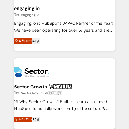
tecnologia e dados em uma operação integrada.
Também somos distribuidores oficiais da HubSpot
engaging.io
e de mais de 150 softwares globais permitindo
โดย engaging.io
contratar e pagar a HubSpot em reais com nota
Engaging.io is HubSpot's JAPAC Partner of the Year!
fiscal no Brasil e gerar economia de até 50% na
We have been operating for over 16 years and are
contratação de softwares internacionais.
one of HubSpot's most experienced and technically
Oferecemos ainda agentes de IA especializados em
ระดับ Elite
5.0
capable Agency Partners globally. We specialise in
HubSpot que automatizam tarefas executam rotinas
complex CRM migrations, implementations,
no CRM e mantêm os dados organizados, como um
integrations, custom CMS portal development,
especialista operando a plataforma 24/7. Hoje 300+
design & UX for mid to large to multi national
empresas em 13 países utilizam a Nexforce. Somos
businesses. Our teams are based in North America
a maior parceira da HubSpot na América Latina e
and APAC. We are HubSpot's top-ranked Advanced
líder no ranking global de sucesso do cliente da
Implementation Certified Partner and we contribute
Sector Growth 🚀🇨🇦🇺🇸
HubSpot.
to their advisory council. We strive to do 'good work
โดย Sector Growth 🚀🇨🇦🇺🇸
with good people' and have worked with incredible
🚀 Why Sector Growth? Built for teams that need
brands. You can see some of them on our website,
HubSpot to actually work - not just be set up. 🔧
along with plenty of case studies.
HubSpot Experts: Onboarding, migrations,
ระดับ Elite
5.0
automation, and training built for adoption. ⚡ Highly