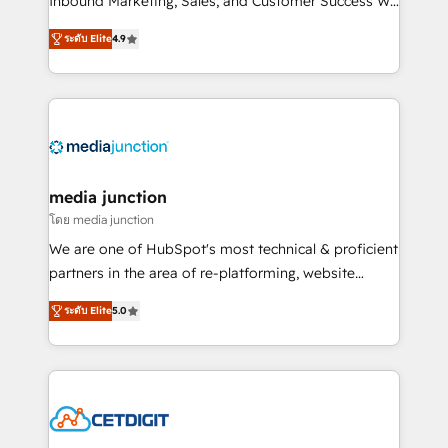
Inbound Marketing, Sales, and Customer Success We
specialize in driving revenue growth for companies
ระดับ Elite
4.9
across industries through tailored marketing, sales,
and customer success strategies, utilizing RevOps
methodologies. As Latin America's largest HubSpot
partner and a global leader in education market, we
offer unparalleled insights. Operating in five
countries—Brazil, UAE (Abu Dhabi/Dubai/Sharjah),
Mexico, USA, and Portugal—we've executed over a
media junction
hundred successful operations. Our approach,
โดย media junction
rooted in RevOps principles, integrates analysis,
We are one of HubSpot's most technical & proficient
training, planning, and qualification. Leveraging
partners in the area of re-platforming, website
technology, data analytics, CRM optimization, and
design & development. We specialize in multi-hub
inbound marketing tactics, we focus on
ระดับ Elite
5.0
implementations for mid-market & enterprise
understanding, nurturing, and converting leads.
companies. We are woman-owned, powered by
Partner with us to unlock your business's full
coffee, and we ❤️ dogs. We produce award-winning
potential and achieve sustained growth in today's
work for our clients. 🏆2023 Technical Expertise
competitive market.
Impact Award 🏆2022 Technical Expertise Impact
Award 🏆2022 Platform Migration Excellence Impact