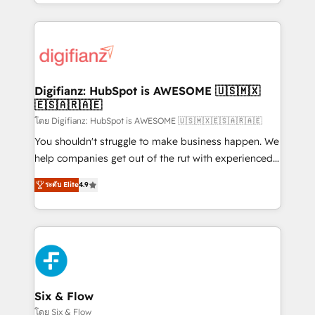
business more efficiently - Build stronger
growth. We modernise platforms, streamline
relationships with customers - Make better
operations that are causing inefficiencies, improve
decisions with data - Find a new voice and reach
customer experiences, integrate systems, and
more people - Get the most out of your HubSpot
supercharge revenue operations Key services: • CRM
investment
Implementation • Systems Integration • Digital
Transformation / Web Development • RevOps &
Digifianz: HubSpot is AWESOME 🇺🇸🇲🇽
🇪🇸🇦🇷🇦🇪
Sales Consulting • Marketing Automation What
makes us different? 🚀 Top 0.5% of global HubSpot
โดย Digifianz: HubSpot is AWESOME 🇺🇸🇲🇽🇪🇸🇦🇷🇦🇪
agencies ⚙️ The strongest technical ability and
You shouldn't struggle to make business happen. We
integration capabilities 💼 Consultative, long-term
help companies get out of the rut with experienced,
partners who will embed ourselves into your
process-oriented teams implementing HubSpot
ระดับ Elite
4.9
business, processes and systems 🏢 We specialise in
Marketing, Sales, Service, CMS and Operations Hub,
working with mid-market and enterprise
so selling and actually engaging with your customers
organisations, global organisations and those with
feels easy and pain-free. We are a top ranked
complex use cases 🏆 CRM Implementation,
HubSpot Elite Partner, winner of Rookie of the Year
Platform Enablement, Custom Integration and
and Customer First Awards, 4.9/5 rating in HubSpot
Onboarding Accredited 🔐 ISO27001 & ISO9001
Reviews and 4.9/5 rating in Clutch Reviews. Digifianz
Certified
helps the following industries: logistics & 3PL, home
Six & Flow
improvement & construction, branding and
โดย Six & Flow