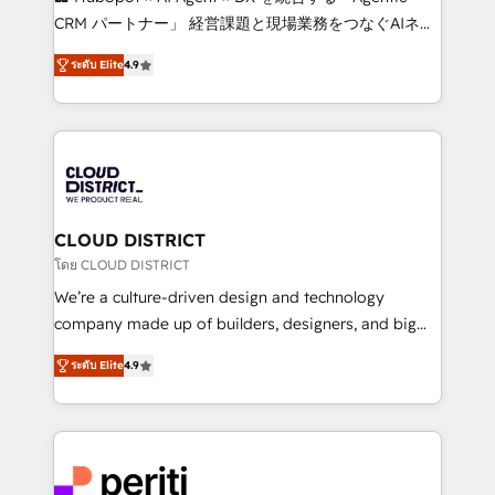
that drive measurable growth. 🌎 Highlights: • 10+
CRM パートナー」 経営課題と現場業務をつなぐAIネイ
years as a HubSpot partner. • 2023 Impact Awards:
ティブ・エージェンシーとして、HubSpot Eliteの実装
Platform Migration Excellence. • Top 3 Partner of the
ระดับ Elite
4.9
力で顧客フロント業務を再設計します。 💡 100inc は何
Year LATAM 2022, 2023, 2024, 2025. • Partner of the
をする会社か？ HubSpotを共通基盤に、AIエージェン
Year 2024. • Organizer of Aliados.ai (AI, marketing &
トを組み込んだ顧客フロント業務（マーケティング・営
tech global congress). 👉 Ready to scale your
業・CS）を組織全体で設計・実装する日本のAIネイテ
business with HubSpot? Let Cebra’s experts help
ィブ・エージェンシーです。事業部・グループ会社・部
you grow faster, smarter, and with impact.
門が分立する組織で、データと業務プロセスのサイロ化
を、CRMを軸とした全社共通基盤に再構築します。意
CLOUD DISTRICT
思決定者・PMO・現場担当者に並走します。 1️⃣
โดย CLOUD DISTRICT
HubSpot導入・活用支援 顧客データの一元化から、
We’re a culture-driven design and technology
GTMの見える化・自動化まで。全Hub統合運用、デー
company made up of builders, designers, and big
タ品質設計、グループ横断のCRM統合に対応します。
thinkers. We blend strategy, design, and
2️⃣ AIエージェント組織構築 営業・マーケティング業務
ระดับ Elite
4.9
development—always fueled by curiosity—to turn
の一部をAIが自律実行する組織への移行を設計・実装。
ideas, opportunities, and challenges into meaningful
Breeze・Claude等をHubSpotと連携させ、役割定義・
experiences. To us, technology is more than just
運用ルール・成果指標まで含めて設計します。 3️⃣ 全社
code; it’s about creating things that are useful, cool,
DX × AI推進のPMO伴走支援 複数部門をまたぐDX×AI変
and—most importantly—simple. That’s why we lean