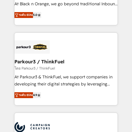
métiers ⚙️ Configuration de la plateforme HubSpot
At Black n Orange, we go beyond traditional Inbound
📈 Configuration de rapports et tableaux de bord 🤝
Marketing with our exclusive methodologies:
Book Process & Guidelines utilisateurs 🎓
ระดับ Elite
5.0
BOOMS and BOOST. Together, they form a powerful
Formations des utilisateurs
combination that has driven success for over 800
businesses worldwide. As Elite HubSpot Partners, we
specialize in crafting high-performance growth
strategies that integrate data-driven marketing,
automation, and revenue intelligence to help
companies scale faster and smarter. 🔹 BOOMS:
Parkour3 / ThinkFuel
Demand generation for all your buyers With BOOMS,
โดย Parkour3 / ThinkFuel
you invest in 100% of your buyers, accelerating your
At Parkour3 & ThinkFuel, we support companies in
growth and positioning yourself as an undisputed
developing their digital strategies by leveraging
leader. 🔹 BOOST: Optimize your digital
technologies and automating their marketing and
transformation process A methodology designed to
ระดับ Elite
4.9
sales processes to generate growth. Our offer spans
implement HubSpot effectively and optimize your
from Strategy to Operations. We specialize in CRM
digital processes. 🔹 Trusted by Industry Leaders
onboarding and implementation, web design, sales
With an average rating of 4.9/5 and a proven track
& marketing automation, and digital marketing. With
record of business transformation, our growth-first
extensive experience working with tech companies
approach has helped brands dominate their