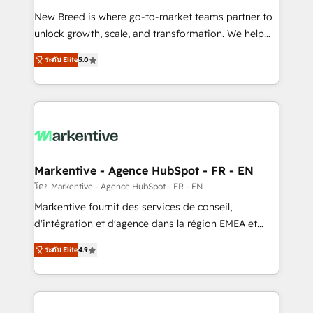
Expert deployment of Breeze AI and custom agents
New Breed is where go-to-market teams partner to
to automate growth. 🏆 Elite Excellence - 8 platform
unlock growth, scale, and transformation. We help
accreditations and deep HIPAA-compliance
companies activate HubSpot’s AI-powered
expertise. - A team of 250+ experts dedicated to
ระดับ Elite
5.0
customer platform and operationalize HubSpot’s
your resilient growth.
Loop Marketing framework through expert-led
services, smart agents, and purpose-built apps,
tailored to your business. Together, we unlock
results, fast. ⚙️CRM & RevOps: Align all Hubs to your
buyer journey for clean data, scalability, & reporting.
🎯Demand Gen & ABM: Drive pipeline with inbound,
Markentive - Agence HubSpot - FR - EN
ABM, AEO, SEO, & paid media. 👩‍💻Web Design:
โดย Markentive - Agence HubSpot - FR - EN
Build high-performing websites with UX, messaging,
Markentive fournit des services de conseil,
& conversion strategy that drive results. 🤖AI
d'intégration et d'agence dans la région EMEA et
Strategy: Activate Breeze Agents, configure HubSpot
North America. Avec plus de 115 experts en
AI, & maximize AEO with tailored AI services. 🧩
ระดับ Elite
4.9
marketing automation, Growth, Revops, CRM et
Integrations: Extend HubSpot with custom
webdesign. Markentive is both a consulting firm, a
integrations, hosting, & maintenance.
digital agency and an integrator. With over 115
experts in marketing automation, growth, revops,