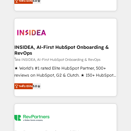
ระดับ Elite
5.0
solutions that deliver measurable impact and
transform brand experiences As one of the few full-
service creative agencies in the HubSpot
ecosystem, we blend strategy, technology, & award-
winning design to build scalable, globally
regionalized HubSpot websites, integrated
marketing campaigns, & RevOps frameworks that
INSIDEA, AI-First HubSpot Onboarding &
RevOps
fuel long-term success We connect the entire
customer lifecycle through seamless integrations,
โดย INSIDEA, AI-First HubSpot Onboarding & RevOps
ensure long-term adoption with change-
★ World's #1 rated Elite HubSpot Partner, 500+
management programs, and align marketing, sales,
reviews on HubSpot, G2 & Clutch. ★ 150+ HubSpot
and service to drive sustainable growth With 6 key
Certified Experts & Trainers across the team ★
ระดับ Elite
5.0
HubSpot accreditations and experience across
1,500+ implementations across five continents ★ AI-
hundreds of organizations in dozens of industries,
First, RevOps-led, Onboarding obsessed ★
there’s a good chance one of our globally integrated
Company of the Year 2024/25 INSIDEA helps
teams has worked with clients just like you Let’s
growing companies turn HubSpot into a revenue
explore whether S2 is the partner you’ve been
engine. We onboard your team, migrate your data,
looking for...and get your next big initiative moving!
and build AI-powered workflows that drive adoption