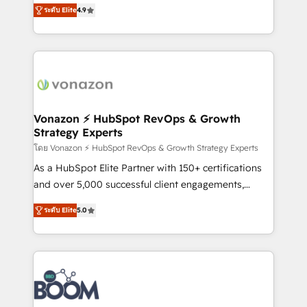
B2B à travers l’acquisition de nouveaux clients,
ระดับ Elite
4.9
HubSpot dans votre organisation. Pour toute
l'intégration CRM et le développement des revenus
question technique ou besoin de structuration de
auprès de vos comptes existants. En France et à
votre projet HubSpot, contactez notre équipe pour
l'international, nous travaillons avec des ETI
un échange dédié.
ambitieuses, des grands groupes voulant aller au-
delà d’une simple transformation digitale et des
startups florissantes. Nos 3 grandes expertises sont :
➤ L’intégration de CRM et de méthodologie RevOps
Vonazon ⚡ HubSpot RevOps & Growth
Strategy Experts
pour aligner les équipes marketing, commerciales et
support client (data migration, synchronisation API,
โดย Vonazon ⚡ HubSpot RevOps & Growth Strategy Experts
audit et maintenance) ➤ La création de sites internet
As a HubSpot Elite Partner with 150+ certifications
de conversion qui transforment les visiteurs en
and over 5,000 successful client engagements,
opportunités d'affaires ➤ La mise en place de
Vonazon turns marketing complexity into
ระดับ Elite
5.0
stratégies d'acquisition marketing (SEO, SEA,
measurable, scalable growth. From onboarding to
inbound, automatisation marketing, ABM, IA,
enterprise-grade campaigns, our in-house team
emailing) Informations clés : - 10 ans d'expérience -
builds scalable strategies that drive long-term
100+ intégrations CRM HubSpot réussies - 40
revenue. ⚙️ HubSpot Integration & Optimization •
experts conseil - 150 certifications HubSpot
Seamless CRM, CMS, and automation setup •
cumulées
Complex platform migrations and data cleanups •