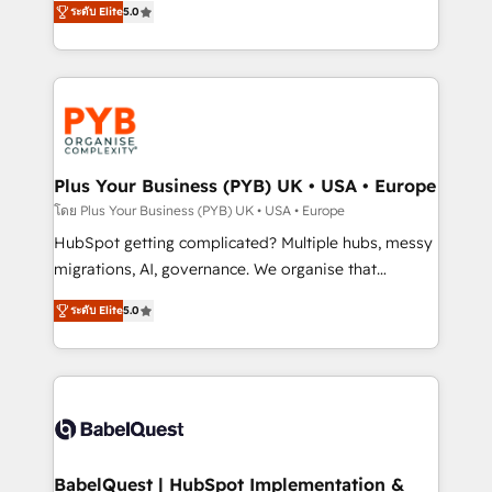
ระดับ Elite
5.0
nurturing sequences. - Cross-hub setup across
paid media, content marketing, AEO and GEO (AI
Marketing, Sales, Operations, and Service Hubs. -
search optimisation), and HubSpot Content Hub and
Ongoing optimization, managed support, and
WordPress development. We work with enterprise
scalable retainers. Let’s make HubSpot your most
and growth-led companies across technology,
powerful growth engine. Built to convert, scale, and
professional services, financial services and
drive results.
industrial sectors. Offices in Johannesburg, Cape
Town, Dubai & London. 500+ HubSpot CRM
Plus Your Business (PYB) UK • USA • Europe
implementations delivered. AI visibility coverage
โดย Plus Your Business (PYB) UK • USA • Europe
across ChatGPT, Claude, Perplexity, Gemini and
HubSpot getting complicated? Multiple hubs, messy
Google AI Overviews. HubSpot Impact Award -
migrations, AI, governance. We organise that
Customer First HubSpot Impact Award - Integrations
complexity, so your team can put HubSpot to work...
Innovation HubSpot Impact Award - Platform
ระดับ Elite
5.0
Welcome to our Profile! We help with: • CRM
Migration Excellence HubSpot Impact Award -
implementation, reports, workflows, and team
Platform Excellence 40+ full-time HubSpot
training • CRM migration from Salesforce, Pipedrive,
professionals. 100s of certifications and
Dynamics and others • Technical projects including
accreditations with HubSpot.
custom API integrations • AI governance for
HubSpot-centred operations A little about us: •
Boutique 'Elite' team of 12 • 150+ clients across Sales
BabelQuest | HubSpot Implementation &