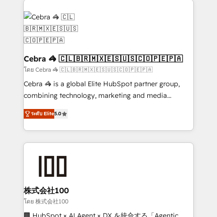
✨ 100,000+ hours in HubSpot projects, 75+ full Hub
implementations, and 5,000+ pages ✨ CS: Clients
generating 7-digit MRR from inbound campaigns ✨
CS: 245% organic growth & +751% new visitors for a
full-funnel HubSpot project ✨ CS: 415% conversion
Cebra 🦓 🇨🇱🇧🇷🇲🇽🇪🇸🇺🇸🇨🇴🇵🇪🇵🇦
boost with a new HubSpot site Recognized leaders:
โดย Cebra 🦓 🇨🇱🇧🇷🇲🇽🇪🇸🇺🇸🇨🇴🇵🇪🇵🇦
🏆 HubSpot Platform Migration Impact Award 🏆
Cebra 🦓 is a global Elite HubSpot partner group,
Clutch HubSpot Global Leader 🏆 Finalist: HubSpot
combining technology, marketing and media
Inbound Campaign of the Year 🏆 Gold AVA Digital
expertise across Latin America and Southern
Award for Best Website 🌟 Accreditations: CRM
ระดับ Elite
5.0
Europe, with teams across 7 countries. Born in Chile,
Implementation, HubSpot Content Experience, CRM
we combine local insight with international reach to
Data Migration & Custom Integration
help businesses grow through technology, creativity,
AI and strategy. For over 12 years, we’ve delivered
500+ HubSpot implementations, building end-to-
end solutions that integrate CRM, AI automation,
inbound and loop marketing, content, and digital
株式会社100
creativity. Our multicultural team works in Spanish,
โดย 株式会社100
Portuguese, and English to design scalable strategies
🏢 HubSpot × AI Agent × DX を統合する「Agentic