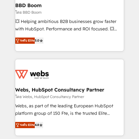
Custom APIs and third-party integrations 📈 End-to-
BBD Boom
End Revenue Acceleration • Lifecycle marketing and
โดย BBD Boom
pipeline growth programs • Sales enablement tools
💥 Helping ambitious B2B businesses grow faster
and CRM optimization • Retention strategies with
with HubSpot. Performance and ROI focused. 💥
customer journey mapping 🏅 Elite-Level HubSpot
BBD Boom is the HubSpot partner that can help you
Execution • 750+ onboardings and 2,000+
ระดับ Elite
5.0
to HubSpot Better. We work with your teams to
implementations • Deep expertise across marketing,
solve all your HubSpot challenges and improve user
sales, and service hubs • Built-in flexibility for
adoption, sales process and marketing results.
startups to global brands
Services 📚 Onboarding your team to HubSpot for
the first time 🔧 Designing and optimising your
HubSpot set-up for better results 🌐 Website design
and build using HubSpot 🔌 Integrating HubSpot
Webs, HubSpot Consultancy Partner
with other systems 🎓 Training your teams to be
โดย Webs, HubSpot Consultancy Partner
HubSpot pros 📊 Lead generation services using
Webs, as part of the leading European HubSpot
HubSpot Why us? - SIX HubSpot Accreditations -
platform group of 150 Fte, is the trusted Elite
awarded by HubSpot after a rigorous process for
HubSpot CRM Partner offering you a roadmap on
CRM, Solutions Architecture, Onboarding , Data
ระดับ Elite
4.8
maximizing EBITDA and achieving Commercial
Migration, Custom Integration & Platform
Excellence. With our targeted processes, we