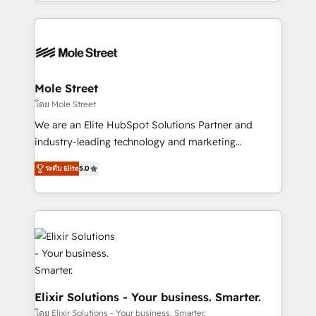
Technical Execution: ERP, EMR and Custom
Integrations; complex builds delivered in weeks, not
months. 🤖 AI Consulting & Agents: AI-powered
workflows; automation agents; process optimization
inside HubSpot. 🏆 Industry Experience: 🏥
Healthcare: HIPAA implementations; secure data
Mole Street
workflows 💼 Financial Services: compliant
โดย Mole Street
workflows; audit-ready reporting ⚖️ Legal: client
We are an Elite HubSpot Solutions Partner and
intake; pipeline and document workflows 🛒 E-
industry-leading technology and marketing
Commerce: Shopify, WooCommerce; lifecycle and
consultancy. Our focus is on enterprise and mid-
revenue automation 🏢 Real Estate: deal pipelines;
ระดับ Elite
5.0
market B2B companies globally that want a strategic
portfolio and lifecycle management 🏭
approach to execute their goals through creative
Manufacturing: ERP integrations; operational
applications of our solutions; Technical HubSpot
alignment 🛡️ Compliance & Data Considerations:
Consulting, Content Marketing, Growth-Driven
HIPAA-aware; CASL-compliant; GDPR-ready
Design, Migrations + Integrations. Mole Street’s
implementations where required 💡 Why 500+
mission is empowering others to realize their
Clients Choose Us: Elite Partner; technical, fast, and
greatness, which is achieved through creating
built to scale.
absolute clarity, derived from a well-defined
Elixir Solutions - Your business. Smarter.
strategy, executed well, and reported on with clear
โดย Elixir Solutions - Your business. Smarter.