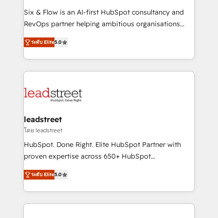
commercialization, real estate, health, education,
Six & Flow is an AI-first HubSpot consultancy and
SaaS, Software Dev & IT and consulting, make the
RevOps partner helping ambitious organisations
most out of their HubSpot experience operating in
grow with clarity, confidence, and intelligence.
the United States, EU, UAE, Mexico and Latin
ระดับ Elite
5.0
Operating across the UK, Netherlands, Ireland, and
America. From casual user to super fan: make
Canada, we’ve delivered thousands of successful
HubSpot an experience you LOVE!
HubSpot projects for mid-market and enterprise
clients worldwide, with over 10 years experience. We
combine HubSpot, data, and AI to design connected
go-to-market systems that align people, process,
and technology for predictable, scalable revenue
leadstreet
growth. Our expertise spans RevOps, CRM and data
โดย leadstreet
architecture, AI enablement, and strategic marketing,
HubSpot. Done Right. Elite HubSpot Partner with
delivered through our proprietary FLAIR framework
proven expertise across 650+ HubSpot
for responsible AI adoption. As a HubSpot Elite
implementations. With 12+ years of HubSpot
Partner and ISO 27001:2022 certified consultancy,
ระดับ Elite
5.0
experience, we help you use the HubSpot platform
we blend strategy, creativity, and technology to help
to its fullest capacity, improve your current HubSpot
organisations scale smarter and grow stronger.
website, or build your new one.