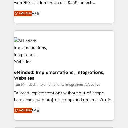
Award: Best Integration • 150+ successful HubSpot
with 750+ customers across SaaS, fintech,
projects • Clients in 30+ industries • Proprietary
healthcare, real estate, and other industries. With
ระดับ Elite
4.9
technology for integrations • Multilingual team:
150+ HubSpot-certified experts, we deliver scalable
English, Spanish, Portuguese & Italian 👉 Grow
solutions to complex GTM and RevOps challenges.
smarter with AI and HubSpot.
Our Expertise 🔹 Onboarding & Implementation:
Accredited HubSpot Partner, ensuring smooth setup
tailored to your GTM motion. 🔹 Migrations: Move
from other CRMs to HubSpot without data loss or
downtime. 🔹 RevOps Strategy: Align teams,
processes, and data to drive revenue efficiency. 🔹
Integrations: Connect HubSpot with your tech stack
6Minded: Implementations, Integrations,
Websites
for better adoption. 🔹 Custom Solutions: Build
tailored apps, workflows, and configurations. We are
โดย 6Minded: Implementations, Integrations, Websites
SOC 2 Type II and ISO 27001 certified, reinforcing
Tailored implementations without out-of-scope
our commitment to data security and compliance. At
headaches, web projects completed on time. Our in-
OneMetric, we help revenue teams focus on the
house team of certified CRM architects, experts,
ระดับ Elite
5.0
OneMetric that matters most: revenue.
developers, designers, and marketers handles all
aspects of your HubSpot. ✨ 400+ global clients ✨
100+ seamless migrations from 15+ different CRMs