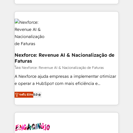
need to succeed.
regional experience. Today, we are Brazil’s largest
HubSpot Elite Partner—trusted by companies across
the Americas to scale smarter. ⚙️ CRM
Implementation & Migration Onboarding across all
Hubs, plus migrations from Salesforce, Pipedrive, RD
Station, Freshdesk, Intercom, and more. Custom
objects, automations, and integrations built for
growth. 🚀 AI-Driven GTM Orchestration Unify
Nexforce: Revenue AI & Nacionalização de
Faturas
HubSpot with LinkedIn, WhatsApp, email, paid
media, and AI voice to drive pipeline. 🤖 AI Custom
โดย Nexforce: Revenue AI & Nacionalização de Faturas
Agent Development Deploy AI agents for
A Nexforce ajuda empresas a implementar otimizar
prospecting, follow-ups, service triage, and
e operar a HubSpot com mais eficiência e
knowledge retrieval—built in HubSpot. ⚡ Fast-Track
previsibilidade de receita. Combinamos Revenue
ระดับ Elite
5.0
& Growth-Track Services Fast-Track: Rapid HubSpot
Operations (RevOps) e Inteligência Artificial para
onboarding in weeks Growth-Track: Unlock
estruturar processos integrar sistemas organizar
advanced optimization & adoption 📍 São Paulo, BR
dados e automatizar operações. O objetivo é
• Des Moines, IA • New York, NY
transformar a HubSpot em um verdadeiro sistema
operacional de receita conectando equipes