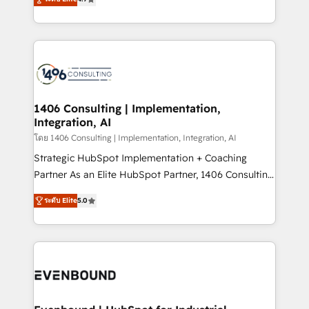
represent key aspects of the project's success.
creating digital environments capable of integrating
people, processes and data. We offer the best
digital solutions on the market, ranging from CRM
processes and technologies to digital strategy, from
marketing automation to online and offline sales
processes through Customer Service Management,
allowing companies to optimize processes and meet
1406 Consulting | Implementation,
Integration, AI
the needs of the customer. We are part of Impresoft
Group, a group of specialized and complementary
โดย 1406 Consulting | Implementation, Integration, AI
companies that divide their offer into 4
Strategic HubSpot Implementation + Coaching
Competence Centers: Smart Manufacturing,
Partner As an Elite HubSpot Partner, 1406 Consulting
Customer First, Enabling Technologies & Security.
helps mid-market revenue teams transform how
ระดับ Elite
5.0
The synergies generated by these integrations,
they sell, market, and serve. We don't just build your
together with the combination of talents, skills,
HubSpot—we teach your team to own it, then stay
solutions and services, have allowed the group to
to help you keep winning. What We Do ⚙️ CRM
build an unrivaled offering portfolio on the market
Implementations across Marketing, Sales, Service,
to accompany companies on their digital
Data & Content 📈 Sales & Marketing Alignment +
transformation journey.
Revenue Team Enablement 🤖 Breeze AI & Custom
Agent Creation 🔄 Custom Integrations & Data