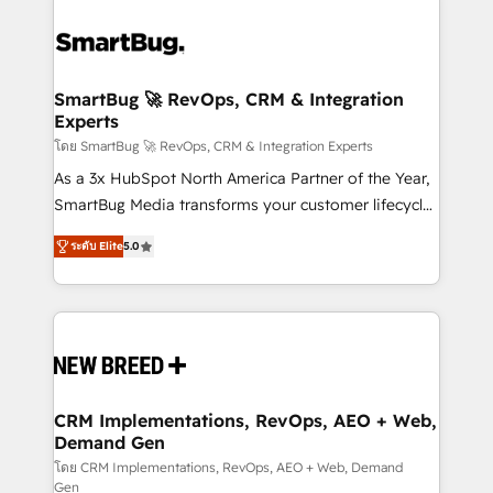
SmartBug 🚀 RevOps, CRM & Integration
Experts
โดย SmartBug 🚀 RevOps, CRM & Integration Experts
As a 3x HubSpot North America Partner of the Year,
SmartBug Media transforms your customer lifecycle
into a revenue engine. Our unified ecosystem
ระดับ Elite
5.0
includes specialized divisions Globalia (AI &
Software) and Point Success Media (Paid Media),
making this the official home for all three brands. 🔄
Implementation & Integration - Seamless migrations
and system integrations powered by Globalia’s
technical development team. - 19 HubSpot-certified
trainers to drive platform adoption. 📈 Revenue
CRM Implementations, RevOps, AEO + Web,
Demand Gen
Generation - Full-funnel marketing and high-
performance advertising via Point Success Media. -
โดย CRM Implementations, RevOps, AEO + Web, Demand
Gen