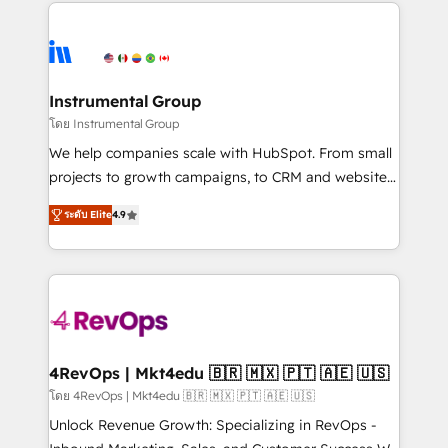
eminent solutions & integrations. Trust us to
HubSpot evangelists 🧡 Don't hire a marketing
streamline your HubSpot experience. 🚀HubSpot
agency for an Ops problem. Don't hire a technical
Elite Partners with 10+ years of HubSpot experience
agency for a growth problem. Hire a partner built to
🤝HubSpot Premier Integration partner 🤝Google
solve both.
Premier Partner 2023 🌟5 HubSpot Accreditations 🌟
Instrumental Group
Won HubSpot Theme Challenge 2021 🌟INBOUND’19
โดย Instrumental Group
HubSpot Rising Star Why us? Harnessing the full
We help companies scale with HubSpot. From small
potential of the powerful HubSpot CRM. ✔️A team of
projects to growth campaigns, to CRM and websites.
HubSpot experts backed by over 10+ years of
Hire an agency that's experienced in every inch of
HubSpot experience ✔️Flexible pricing models —
ระดับ Elite
4.9
HubSpot and willing to work hand-in-hand with your
Hourly-fee (assigned one Dedicated HubSpot
team to simplify the complex and build a better
Admin); Monthly-fee (HubSpot Admin + Project
experience for your team and customers.
Manager); and Fixed Project Cost (as per
requirement). ✔️Helped over 25,000+ customers so
far with our HubSpot solutions. ✔️Bespoke apps &
on-demand bundle services. Connect with us today!
4RevOps | Mkt4edu 🇧🇷 🇲🇽 🇵🇹 🇦🇪 🇺🇸
โดย 4RevOps | Mkt4edu 🇧🇷 🇲🇽 🇵🇹 🇦🇪 🇺🇸
Unlock Revenue Growth: Specializing in RevOps -