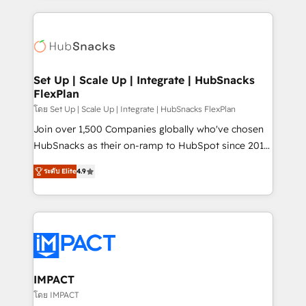
and complex integrations: SAM.gov, GovWin,
results)! In short, our services include: - HubSpot
QuickBooks, PandaDoc, ClickUp, Shopify, Mapsly,
consultancy: onboarding, training, data migration -
WooCommerce, BuilderTrend, and more Experience
HubSpot development: websites, custom modules,
the difference — reach out to see how AI + HubSpot
integrations - Marketing & sales solutions: digital
can transform your business.
marketing, advertising, campaigns, content and
Set Up | Scale Up | Integrate | HubSnacks
FlexPlan
design We connect people, data and technology to
improve customer experiences. With our bright
โดย Set Up | Scale Up | Integrate | HubSnacks FlexPlan
people, exciting ideas and can-do mentality, we
Join over 1,500 Companies globally who've chosen
ensure revenue growth on a daily basis. So tell us
HubSnacks as their on-ramp to HubSpot since 2014
your challenge; our passionate and growth driven
Simple pay-as-you-go plans that accelerate value...
ระดับ Elite
4.9
team of 100+ experts is ready for you! Driving digital
1️⃣ Set Up | Onboarding New or Check-fixing existing
growth | www.brightdigital.com
HubSpot portals 2️⃣ Scale Up | 100% HubSpot Task
Execution... Global 24/7 ... All Experts 3️⃣ Integrate |
your entire Tech Stack with Custom Integrations
Slash months from your API Integration project... ⬅️
Click "Contact Business" ⬅️ to access 150+ Kickstart
Integration templates that put HubSpot in the center
IMPACT
of your tech stack, syncing... 🛍️ Shopify or
โดย IMPACT