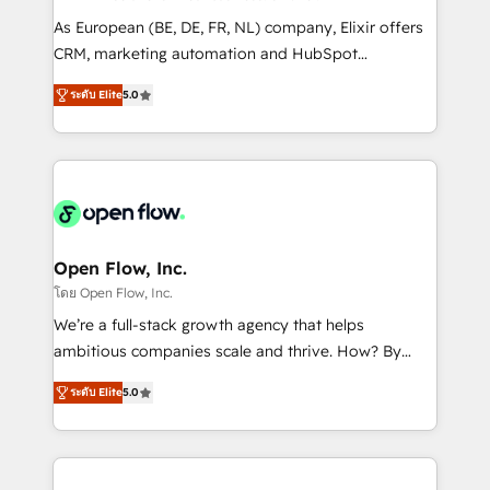
results. The culture is driven by core values; Joy, Grit,
As European (BE, DE, FR, NL) company, Elixir offers
Accountability, Curiosity, Authenticity, Growth
CRM, marketing automation and HubSpot
Mindedness, and Clarity. We are driven to win for the
integration products and services to mid-market
collective good of the company and its clientele, and
ระดับ Elite
5.0
and enterprise customers. We ensure that your sales,
dedicated to breaking the mold from the agency of
service and marketing department operates in the
the past into the consultancy of the future. Great
most effective way, while at the same time
things are happening.
leveraging your commercial data for a fully
integrated buyers journey. Elixir is located in
Brussels, Munich "München", Cologne "Köln", Paris
and Amsterdam. Elixir is a first mover and leader
Open Flow, Inc.
when it comes to HubSpot sales and service
โดย Open Flow, Inc.
implementations, highly renowned for our business
We’re a full-stack growth agency that helps
acumen, process (re-)design experience and a
ambitious companies scale and thrive. How? By
massive amount of success stories in this area. We
upgrading and streamlining every single revenue-
integrate HubSpot with complex solutions like SAP,
ระดับ Elite
5.0
generating aspect of your business. We’re proud
MicroSoft, custom solutions,... Our company also has
HubSpot Elite Solutions Partners and devout CRM
strong experience with HubSpot CRM extension,
nerds who can harness HubSpot’s custom digital
mobile apps for Field Service Management and
tools to improve each touchpoint of your customer