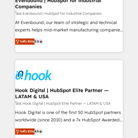
Evenbound | HubSpot for Industrial
Companies
Migration Why 1406 We become part of your team.
Your team learns while we build. We fix what others
โดย Evenbound | HubSpot for Industrial Companies
broke. Built for mid-market reality—practical
At Evenbound, our team of strategic and technical
solutions that work with your actual headcount and
experts helps mid-market manufacturing companies
constraints. By the Numbers 🏆 Top 1% of all
achieve real growth. We specialize in delivering
ระดับ Elite
5.0
HubSpot partners 🔄 Top 5% globally in client
tailored solutions that drive results by leveraging
retention 📅 8+ years of consistent results since 2017
HubSpot’s platform and data to fuel success.
Who We Serve Revenue teams, marketing leaders,
Technical Solutions: - HubSpot Technical Consulting -
and sales ops at mid-market companies ready to
HubSpot CRM Implementation - HubSpot
move beyond spreadsheets into unified systems
Onboarding - Data Migration & Integrations -
that drive real business results.
Technical Audit & Optimization Strategic Solutions: -
Revenue Operations - Inbound Marketing -
Hook Digital | HubSpot Elite Partner —
LATAM & USA
Outbound Marketing - HubSpot CMS Website
Design & Development We empower our clients to
โดย Hook Digital | HubSpot Elite Partner — LATAM & USA
reach their full potential by providing transparent,
Hook Digital is one of the first 50 HubSpot partners
relationship-driven support. With over 300 HubSpot
worldwide (since 2010) and a 7x HubSpot Awarded
certifications and accreditations, we deliver both the
Elite Partner. With 500+ projects across the U.S.,
ระดับ Elite
4.9
technical know-how and strategic guidance you
Brazil, and LATAM, we combine global expertise with