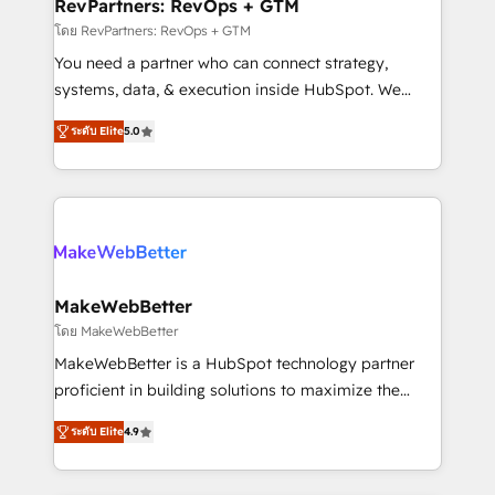
from week one, in your time zone. What we do ➤
RevPartners: RevOps + GTM
Onboarding: Live in weeks, with workflows built
โดย RevPartners: RevOps + GTM
around your business, not a template. ➤ Migration:
You need a partner who can connect strategy,
Move from any legacy CRM. Zero downtime, full data
systems, data, & execution inside HubSpot. We
integrity. ➤ Implementation: Configure HubSpot to
bridge the gap where most agencies fall short by
run your revenue process. Sales, marketing, and
ระดับ Elite
5.0
combining GTM strategy with technical execution to
service wired together. ➤ AI and Integrations: Layer
solve the right problem with the right solution. As the
Breeze AI, custom agents, and APIs to remove
only firm in the world to hold Elite Partner
manual work. ➤ Ongoing Management: Monthly
Accreditations with both HubSpot and Clay, our
tune-ups, feature rollouts, adoption coaching. Buying
clients gain a unique advantage in CRM architecture,
HubSpot, switching to it, or reviving a stale portal?
pipeline generation, data intelligence, and go-to-
We are built for the work.
market execution. Why B2B Businesses Choose RP: -
MakeWebBetter
Secure: Soc2 compliant 🛡️ - Pricing: Implementations
โดย MakeWebBetter
starting at $1,5k 💵 - Speed: Launch in 14 days ⚡ -
MakeWebBetter is a HubSpot technology partner
Global: 75+ RPers across five continents 🌐 - Scale:
proficient in building solutions to maximize the
Largest organically grown & fastest tiering Elite
operational efficiency of HubSpot. The fastest-
HubSpot Partner 🪴 - Sales Hub: More
ระดับ Elite
4.9
growing tech-enabler & facilitator, MakeWebBetter,
implementations than any other Partner 💻 -
hands you the blend of HubSpot expertise &
Migrations: We convert Salesforce addicts to