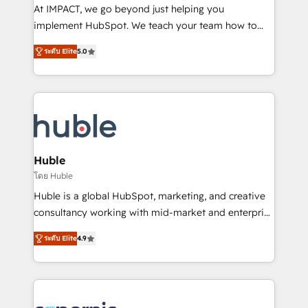
WooCommerce 💲 Stripe or Paypal 💰 Sage or
At IMPACT, we go beyond just helping you
Netsuite 🤖 Google or Microsoft ✍️ DocuSign or
implement HubSpot. We teach your team how to
PandaDoc 🌐 Avalara or Quaderno HubSnacks holds
master it. As the creators of the Endless Customers
the rare Advanced "Custom Integrations"
ระดับ Elite
5.0
System™ (the next evolution of They Ask, You
Accreditation, securely sync data across... 🔄 any
Answer), we’re the only HubSpot partner built
apps, in any direction. Stuck on your old CRM..?
entirely around coaching and training. That means
Migrate | seamlessly off your old CRM onto a clean
we don’t do the work for you; we help you build the
new HubSpot portal with Advanced Website and
skills, processes, and internal team you need to
CRM Migrations using our in-house "HubScrub" Tool.
attract the right buyers, close deals faster, and grow
without outside dependencies. You’ll learn how to: •
Huble
Set up, audit, and organize your HubSpot portal •
โดย Huble
Get your sales team fully using HubSpot • Track
Huble is a global HubSpot, marketing, and creative
pipeline and revenue across the entire buyer journey
consultancy working with mid-market and enterprise
• Build an in-house marketing team that drives
businesses. We go beyond implementation, shaping
growth • Create content and videos that attract
ระดับ Elite
4.9
the strategy, processes, and teams that turn
buyers • Use AI to scale smarter Our coaching-led
HubSpot into a genuine growth engine. Named
approach works best for companies that are done
HubSpot's Global Partner of the Year in 2024,
with outsourcing and ready to build something that
consistently ranked among their top 5 partners
lasts. So if you're ready to become the most trusted