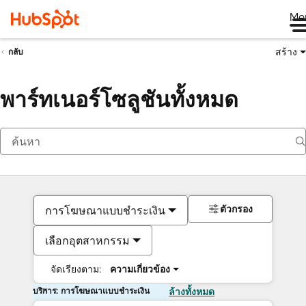
Me
สร้าง
กลับ
พาร์ทเนอร์โซลูชันทั้งหมด
ตัวกรอง
การโฆษณาแบบชำระเงิน
เลือกอุตสาหกรรม
จัดเรียงตาม:
ความเกี่ยวข้อง
บริการ: การโฆษณาแบบชำระเงิน
ล้างทั้งหมด