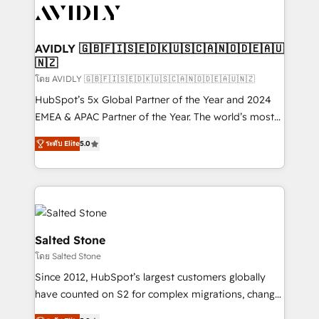
CRM and webdesign (We focus on EMEA - USA
customers).
AVIDLY 🇬🇧🇫🇮🇸🇪🇩🇰🇺🇸🇨🇦🇳🇴🇩🇪🇦🇺
🇳🇿
โดย AVIDLY 🇬🇧🇫🇮🇸🇪🇩🇰🇺🇸🇨🇦🇳🇴🇩🇪🇦🇺🇳🇿
HubSpot’s 5x Global Partner of the Year and 2024
EMEA & APAC Partner of the Year. The world’s most
experienced and fully accredited HubSpot Solutions
ระดับ Elite
5.0
Partner. 🚀 With 2,750+ HubSpot projects delivered
and 370+ specialists across EMEA, APAC and NAM,
we de-risk complex CRM programmes and
accelerate ROI across every HubSpot Hub. 🧭 From
multi-region migrations to AI-powered automation,
we turn complexity into clarity, human at global
Salted Stone
scale. 🏆 HubSpot’s CEO called us “the partner of the
โดย Salted Stone
future.” Others agree it is proof of trust built through
Since 2012, HubSpot’s largest customers globally
measurable impact.
have counted on S2 for complex migrations, change
management, systems integration, and creative