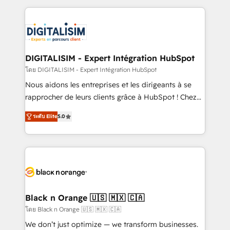
Enablement -Onboarded over 500 businesses to
strengthen your digital transformation and minimize
HubSpot -Top 1% of partners worldwide -In-house
costs. As HubSpot's Advanced Accredited CRM
team of 25+ experts Contact us today to help you
Implementation partner, we provide expertise to
get more from your investment in HubSpot.
drive your business forward. Since 2015 we are fully
www.bbdboom.com
dedicated to HubSpot and with an experienced
DIGITALISIM - Expert Intégration HubSpot
team (50+), we work with reputable companies in
โดย DIGITALISIM - Expert Intégration HubSpot
B2B sectors such as manufacturing, SaaS and
Nous aidons les entreprises et les dirigeants à se
business services. We prepare a customized
rapprocher de leurs clients grâce à HubSpot ! Chez
business case that demonstrates the value and
DIGITALISIM, nous avons l'intime conviction que la
impact of your digital transformation, including a
ระดับ Elite
5.0
réussite des entreprises passe par l’innovation web,
detailed financial rationale with a focus on ROI and
le marketing digital, et la relation client ! C'est
TCO. As a trusted extension of your team, we
pourquoi, nos experts sont à la fois capables de
believe in the power of partnership. Together, we
gérer votre projet de création de site internet, votre
embark on a transformational journey that sets your
référencement, votre stratégie digitale et le pilotage
business up for long-term success. Unlock your
et l'intégration d'HubSpot ! Les grandes phases d'un
business. If not now, when?
projet HubSpot avec DIGITALISIM : 🧽 Nettoyage,
Black n Orange 🇺🇸 🇲🇽 🇨🇦
migration et intégration des bases de données. 🚀
โดย Black n Orange 🇺🇸 🇲🇽 🇨🇦
Développement des interfaces avec vos logiciels
We don’t just optimize — we transform businesses.