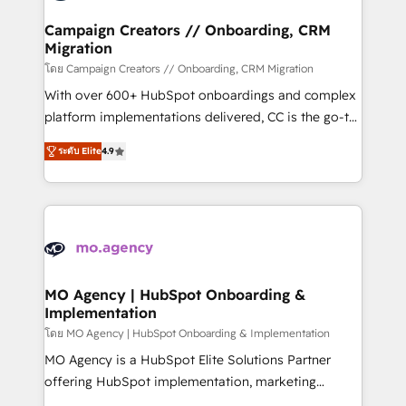
and manufacturers since 2002, we are committed to
markets.
empowering our clients and developing their
Campaign Creators // Onboarding, CRM
Migration
autonomy. Get to grips with HubSpot through
guided implementation and seamless integration of
โดย Campaign Creators // Onboarding, CRM Migration
the CRM platform into your digital ecosystem. Would
With over 600+ HubSpot onboardings and complex
you like support in deploying your inbound
platform implementations delivered, CC is the go-to
marketing strategy? We'll provide support tailored
Elite Solutions Partner for businesses ready to
ระดับ Elite
4.9
to your needs and sales objectives. With 125+
migrate, replatform, and scale smarter. We specialize
certifications, we are part of the most certified
in high-impact CRM and CMS migrations and
Canadian agencies, and we both hold Onboarding
onboarding from platforms like Salesforce, NetSuite,
Accreditations. Based in Canada (coast to coast), our
Zoho, Pardot, Marketo, Microsoft Dynamics, Wix,
services are offered in both English & French.
WordPress and legacy CRMs, turning fragmented
systems into unified, growth-ready HubSpot
architectures that accelerate revenue operations and
MO Agency | HubSpot Onboarding &
Implementation
performance. - Multi-object CRM migration, cleanup,
and implementation. - Pre-built and custom
โดย MO Agency | HubSpot Onboarding & Implementation
integrations across your full tech stack. - Custom
MO Agency is a HubSpot Elite Solutions Partner
object setup, CMS builds, and full-funnel automation.
offering HubSpot implementation, marketing
- Dashboards, lifecycle campaigns, and lead
automation, CRM and RevOps consulting, B2B SEO,