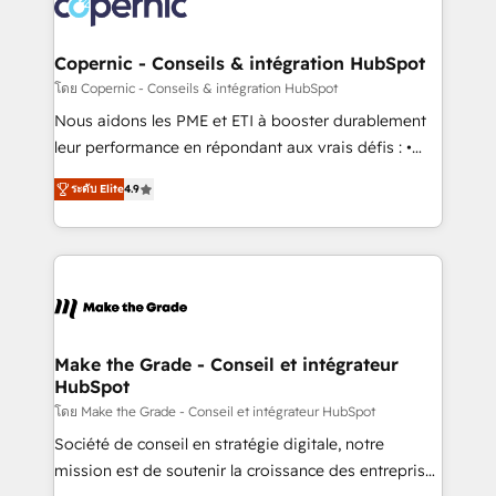
worldwide, and with over 15 years in the ecosystem,
voice in your market, let’s talk.
Huble has built a track record that speaks for itself.
One company, one operating model, delivering
Copernic - Conseils & intégration HubSpot
across offices and consulting teams in the UK, USA,
โดย Copernic - Conseils & intégration HubSpot
Canada, Germany, France, Belgium, Singapore, and
Nous aidons les PME et ETI à booster durablement
South Africa. Certified compliant with ISO/IEC
leur performance en répondant aux vrais défis : •
27001:2022 and ISO 9001:2015 across all seven
Intégration de HubSpot avec d’autres outils (ERP,
international offices and 175+ employees.
ระดับ Elite
4.9
téléphonie, etc.) • Alignement des équipes grâce à un
outil et des données partagées • Amélioration de la
collecte et de l’analyse des données pour des
décisions éclairées • Optimisation de l’efficacité et
de la productivité des équipes Notre équipe de 30
consultants certifiés HubSpot aborde chaque projet
avec un engagement total, alignant processus
Make the Grade - Conseil et intégrateur
HubSpot
métiers et technologie, et guidant vos équipes à
travers le changement, tout en centrant vos objectifs
โดย Make the Grade - Conseil et intégrateur HubSpot
d’entreprise. Grâce à une méthodologie éprouvée
Société de conseil en stratégie digitale, notre
auprès de plus de 400 clients, nous comprenons
mission est de soutenir la croissance des entreprises
rapidement vos enjeux et intégrons parfaitement