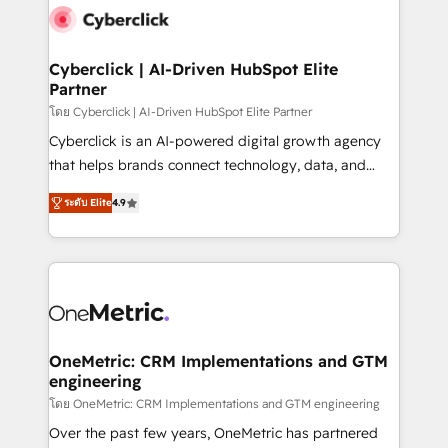
Cyberclick | AI-Driven HubSpot Elite
Partner
โดย Cyberclick | AI-Driven HubSpot Elite Partner
Cyberclick is an AI-powered digital growth agency
that helps brands connect technology, data, and
creativity to achieve measurable results. Founded in
ระดับ Elite
4.9
Barcelona and operating across Spain, LATAM, and
the UK, we support global companies in building
smarter marketing, sales, and customer success
strategies. As the only HubSpot Elite Partner in
Iberia (Spain & Portugal), we combine human insight
with intelligent automation to drive sustainable
growth. Our multidisciplinary team designs solutions
OneMetric: CRM Implementations and GTM
engineering
that simplify complexity, boost performance, and
turn innovation into real impact. 🌍 Highlights •
โดย OneMetric: CRM Implementations and GTM engineering
HubSpot Partner since 2012 • 2022 EMEA Impact
Over the past few years, OneMetric has partnered