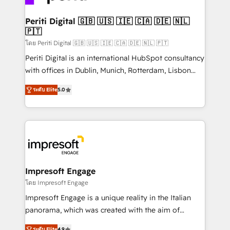
革を、構想から実装・定着までPMOとして主導。「設
into bold ideas and shape them into thoughtful
定の代行ではなく、設計の責任」を引き受け、部門横断
products and strategies that actually make a
Periti Digital 🇬🇧 🇺🇸 🇮🇪 🇨🇦 🇩🇪 🇳🇱
の統合・浸透・変革管理を実行します。 ▸ CMS戦略設
🇵🇹
difference.
計・構築：リード獲得・CVR・SEOを前提にした情報設
โดย Periti Digital 🇬🇧 🇺🇸 🇮🇪 🇨🇦 🇩🇪 🇳🇱 🇵🇹
計・導線設計・テンプレート設計をContent Hubで一体
Periti Digital is an international HubSpot consultancy
提供。 ▸ 既存CRM・MAからの移行支援：Salesforce・
with offices in Dublin, Munich, Rotterdam, Lisbon
Marketo・Pardot等からの移行、カスタム設計、履歴
and New York. 🔎 We are focused on enhancing
データ移行と活用設計まで。 ▸ AEO対応：ChatGPT・
ระดับ Elite
5.0
revenue-generation strategies for clients through
Perplexity等のAI検索からの流入・引用を前提にコンテ
complete integration of core business processes
ンツとサイト構造を最適化。 🏆 なぜ100incを選ぶの
and systems (such as ERP and e-commerce
か？ ✓ HubSpot Eliteパートナー認定 ✓ HubSpotアワ
platforms) with HubSpot, driving efficiency and
ード受賞・HUGリーダー ✓ ISO27001:2022 /
results. 🎯 We present a solution-centric approach
ISO9001:2015 取得 ✓ 400社以上の導入実績 ✓
and we're focused on HubSpot. We work with some
HubSpot大百科 出版 CRM・AI活用に関するご相談、現
of HubSpot's most important customers to generate
Impresoft Engage
状整理の壁打ちなど、構想段階からお気軽にお問い合わ
value from the platform in the long term. 🤖 We have
โดย Impresoft Engage
せください。
worked 400+ HubSpot customers across industries
Impresoft Engage is a unique reality in the Italian
but specialise in the more complex projects where
panorama, which was created with the aim of
data migration, AI, and systems integrations
putting Customer Experience at the center by
ระดับ Elite
4.9