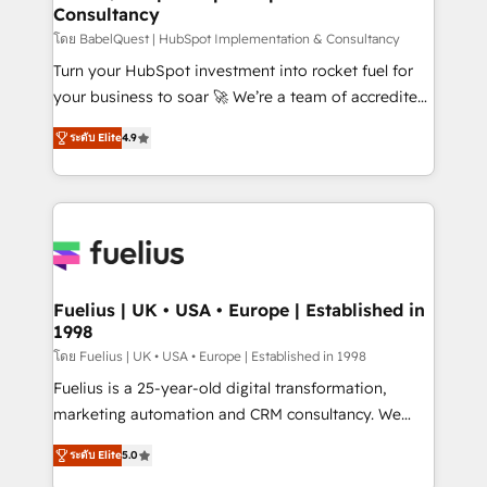
Consultancy
Hub, Marketing Hub, Service Hub, Data Hub and
CMS • ISO/IEC 27001:2022, ISO 9001:2015, and ISO
โดย BabelQuest | HubSpot Implementation & Consultancy
42001:2023 certified - the AI management standard •
Turn your HubSpot investment into rocket fuel for
GuardHub: our AI governance framework, built on
your business to soar 🚀 We’re a team of accredited
ISO 42001 Ready for the next step? Click the 👈
HubSpot experts ready to help you. We can
ระดับ Elite
4.9
'𝗖𝗼𝗻𝘁𝗮𝗰𝘁 𝗯𝘂𝘀𝗶𝗻𝗲𝘀𝘀' button to get in touch (𝘸𝘦'𝘳𝘦
implement the platform into complex business
𝘴𝘶𝘱𝘦𝘳 𝘳𝘦𝘴𝘱𝘰𝘯𝘴𝘪𝘷𝘦)
environments, optimise what you've got and make
sure you can actually use it, build your website in
HubSpot or create an inbound marketing strategy
for you and execute it on HubSpot. We are on the
G-Cloud 14 CCS (Crown Commercial Service)
framework, meaning we've been accredited by
Fuelius | UK • USA • Europe | Established in
1998
HubSpot and vetted by the CCS, which means we
can support public sector companies as well the
โดย Fuelius | UK • USA • Europe | Established in 1998
other ones listed in our profile. Our services: -
Fuelius is a 25-year-old digital transformation,
HubSpot implementation - HubSpot CMS website
marketing automation and CRM consultancy. We
build We can do lots of things. But everything we do
enable mid-market and enterprise clients to
ระดับ Elite
5.0
is there for you to: - Grow revenue, and run your
maximise their return from digital and fuel their