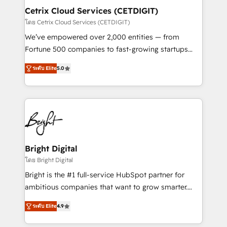
Award 🏆2020 Elite Solutions Partner 🏆2019
Cetrix Cloud Services (CETDIGIT)
Integrations HubSpot Impact Award 🏆2019
โดย Cetrix Cloud Services (CETDIGIT)
Marketing Enablement HubSpot Impact Award 🏆
We’ve empowered over 2,000 entities — from
2018 Website Design HubSpot Impact Award 🏆2017
Fortune 500 companies to fast-growing startups
Website Design HubSpot Impact Award 🏆2016
and nonprofits — to streamline operations, scale
Growth-Driven Design Agency of the Year 🏆2016
ระดับ Elite
5.0
revenue, and unlock the full potential of HubSpot.
Sales Enablement HubSpot Impact Award 🏆2015
With deep technical and industry expertise, we fuse
Growth-Driven Design Agency of the Year 🏆2015
automation, integration, and AI innovation to deliver
Became the 5th Agency to reach Diamond 🏆2014
lasting impact. We specialize in: • Turnkey and end-
HubSpot COS Performance Award 🏆2014 HubSpot
to-end HubSpot implementations • Onboarding for
COS Design Award 🏆2013 HubSpot Marketplace
Sales, Service, Marketing & Content Hubs • AI voice
Provider of the Year 🏆2011 Became a HubSpot
and chat agents, predictive automation, and smart
Bright Digital
Partner 📆Founded in 1997
workflows • Salesforce + HubSpot integration •
โดย Bright Digital
RevOps and AI-driven sales enablement • Website
Bright is the #1 full-service HubSpot partner for
design and CMS development • ERP integration: SAP,
ambitious companies that want to grow smarter.
NetSuite, Microsoft Dynamics, … • Data cleansing
From HubSpot onboarding, to training, from
and CRM migration from any platform •
ระดับ Elite
4.9
developing a new website to lead generation and
Client/member portals built on HubSpot • Custom
digital marketing; we do it all (and with great