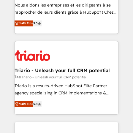
way for customers!" - Yamini Rangan, CEO of
Nous aidons les entreprises et les dirigeants à se
HubSpot “Our experience with the team at Blue Frog
rapprocher de leurs clients grâce à HubSpot ! Chez
has been nothing short of extraordinary. Their years
DIGITALISIM, nous avons l'intime conviction que la
of experience and quality of skilled staff has earned
ระดับ Elite
5.0
réussite des entreprises passe par l’innovation web,
them a trusted reputation within the HubSpot
le marketing digital, et la relation client ! C'est
ecosystem as a reliable partner capable of delivering
pourquoi, nos experts sont à la fois capables de
remarkable experiences for our most sophisticated
gérer votre projet de création de site internet, votre
clients.” - Brian Garvey, VP, Solutions Partner
référencement, votre stratégie digitale et le pilotage
Program, HubSpot.
et l'intégration d'HubSpot ! Les grandes phases d'un
projet HubSpot avec DIGITALISIM : 🧽 Nettoyage,
Triario - Unleash your full CRM potential
migration et intégration des bases de données. 🚀
โดย Triario - Unleash your full CRM potential
Développement des interfaces avec vos logiciels
Triario is a results-driven HubSpot Elite Partner
métiers ⚙️ Configuration de la plateforme HubSpot
agency specializing in CRM implementations &
📈 Configuration de rapports et tableaux de bord 🤝
migrations, Revenue Operations, Custom
Book Process & Guidelines utilisateurs 🎓
ระดับ Elite
5.0
Integrations, Custom AI agents and AI-ready Website
Formations des utilisateurs
Design With over 15 years of experience, we help
companies bridge the gap between marketing, sales,
and customer success through smart automation,