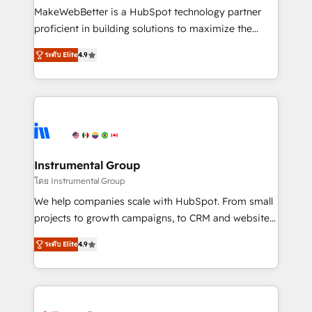
around your business, not a template. ➤ Migration:
MakeWebBetter is a HubSpot technology partner
Move from any legacy CRM. Zero downtime, full data
proficient in building solutions to maximize the
integrity. ➤ Implementation: Configure HubSpot to
operational efficiency of HubSpot. The fastest-
run your revenue process. Sales, marketing, and
ระดับ Elite
4.9
growing tech-enabler & facilitator, MakeWebBetter,
service wired together. ➤ AI and Integrations: Layer
hands you the blend of HubSpot expertise &
Breeze AI, custom agents, and APIs to remove
eminent solutions & integrations. Trust us to
manual work. ➤ Ongoing Management: Monthly
streamline your HubSpot experience. 🚀HubSpot
tune-ups, feature rollouts, adoption coaching. Buying
Elite Partners with 10+ years of HubSpot experience
HubSpot, switching to it, or reviving a stale portal?
🤝HubSpot Premier Integration partner 🤝Google
We are built for the work.
Premier Partner 2023 🌟5 HubSpot Accreditations 🌟
Instrumental Group
Won HubSpot Theme Challenge 2021 🌟INBOUND’19
โดย Instrumental Group
HubSpot Rising Star Why us? Harnessing the full
We help companies scale with HubSpot. From small
potential of the powerful HubSpot CRM. ✔️A team of
projects to growth campaigns, to CRM and websites.
HubSpot experts backed by over 10+ years of
Hire an agency that's experienced in every inch of
HubSpot experience ✔️Flexible pricing models —
ระดับ Elite
4.9
HubSpot and willing to work hand-in-hand with your
Hourly-fee (assigned one Dedicated HubSpot
team to simplify the complex and build a better
Admin); Monthly-fee (HubSpot Admin + Project
experience for your team and customers.
Manager); and Fixed Project Cost (as per