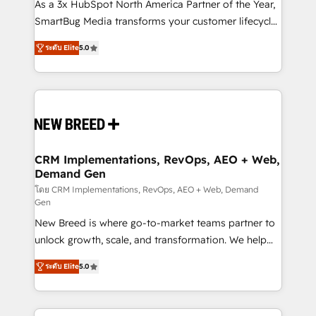
custom AI agents, and high-integrity migrations for
As a 3x HubSpot North America Partner of the Year,
total reporting clarity. Security & Compliance: SOC 2
SmartBug Media transforms your customer lifecycle
Type I and HIPAA attested for enterprise-grade data
into a revenue engine. Our unified ecosystem
ระดับ Elite
5.0
security. 🏆 Why Bluleadz? GTM OS Partner | 16+
includes specialized divisions Globalia (AI &
Years Experience | 1,000+ Five-Star Reviews
Software) and Point Success Media (Paid Media),
making this the official home for all three brands. 🔄
Implementation & Integration - Seamless migrations
and system integrations powered by Globalia’s
technical development team. - 19 HubSpot-certified
trainers to drive platform adoption. 📈 Revenue
CRM Implementations, RevOps, AEO + Web,
Demand Gen
Generation - Full-funnel marketing and high-
performance advertising via Point Success Media. -
โดย CRM Implementations, RevOps, AEO + Web, Demand
Gen
Expert deployment of Breeze AI and custom agents
New Breed is where go-to-market teams partner to
to automate growth. 🏆 Elite Excellence - 8 platform
unlock growth, scale, and transformation. We help
accreditations and deep HIPAA-compliance
companies activate HubSpot’s AI-powered
expertise. - A team of 250+ experts dedicated to
ระดับ Elite
5.0
customer platform and operationalize HubSpot’s
your resilient growth.
Loop Marketing framework through expert-led
services, smart agents, and purpose-built apps,