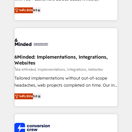
healthcare, real estate, and other industries. With
ระดับ Elite
4.9
150+ HubSpot-certified experts, we deliver scalable
solutions to complex GTM and RevOps challenges.
Our Expertise 🔹 Onboarding & Implementation:
Accredited HubSpot Partner, ensuring smooth setup
tailored to your GTM motion. 🔹 Migrations: Move
from other CRMs to HubSpot without data loss or
downtime. 🔹 RevOps Strategy: Align teams,
6Minded: Implementations, Integrations,
Websites
processes, and data to drive revenue efficiency. 🔹
Integrations: Connect HubSpot with your tech stack
โดย 6Minded: Implementations, Integrations, Websites
for better adoption. 🔹 Custom Solutions: Build
Tailored implementations without out-of-scope
tailored apps, workflows, and configurations. We are
headaches, web projects completed on time. Our in-
SOC 2 Type II and ISO 27001 certified, reinforcing
house team of certified CRM architects, experts,
ระดับ Elite
5.0
our commitment to data security and compliance. At
developers, designers, and marketers handles all
OneMetric, we help revenue teams focus on the
aspects of your HubSpot. ✨ 400+ global clients ✨
OneMetric that matters most: revenue.
100+ seamless migrations from 15+ different CRMs
✨ 100,000+ hours in HubSpot projects, 75+ full Hub
implementations, and 5,000+ pages ✨ CS: Clients