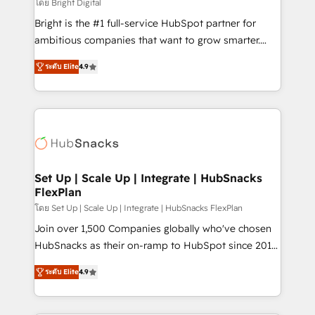
workflows • Salesforce + HubSpot integration •
โดย Bright Digital
RevOps and AI-driven sales enablement • Website
Bright is the #1 full-service HubSpot partner for
design and CMS development • ERP integration: SAP,
ambitious companies that want to grow smarter.
NetSuite, Microsoft Dynamics, … • Data cleansing
From HubSpot onboarding, to training, from
and CRM migration from any platform •
ระดับ Elite
4.9
developing a new website to lead generation and
Client/member portals built on HubSpot • Custom
digital marketing; we do it all (and with great
and complex integrations: SAM.gov, GovWin,
results)! In short, our services include: - HubSpot
QuickBooks, PandaDoc, ClickUp, Shopify, Mapsly,
consultancy: onboarding, training, data migration -
WooCommerce, BuilderTrend, and more Experience
HubSpot development: websites, custom modules,
the difference — reach out to see how AI + HubSpot
integrations - Marketing & sales solutions: digital
can transform your business.
marketing, advertising, campaigns, content and
Set Up | Scale Up | Integrate | HubSnacks
FlexPlan
design We connect people, data and technology to
improve customer experiences. With our bright
โดย Set Up | Scale Up | Integrate | HubSnacks FlexPlan
people, exciting ideas and can-do mentality, we
Join over 1,500 Companies globally who've chosen
ensure revenue growth on a daily basis. So tell us
HubSnacks as their on-ramp to HubSpot since 2014
your challenge; our passionate and growth driven
Simple pay-as-you-go plans that accelerate value...
ระดับ Elite
4.9
team of 100+ experts is ready for you! Driving digital
1️⃣ Set Up | Onboarding New or Check-fixing existing
growth | www.brightdigital.com
HubSpot portals 2️⃣ Scale Up | 100% HubSpot Task
Execution... Global 24/7 ... All Experts 3️⃣ Integrate |