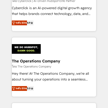
โดย Cyberclick | AI-Driven HubSpot Elite Partner
Cyberclick is an AI-powered digital growth agency
that helps brands connect technology, data, and
creativity to achieve measurable results. Founded in
ระดับ Elite
4.9
Barcelona and operating across Spain, LATAM, and
the UK, we support global companies in building
smarter marketing, sales, and customer success
strategies. As the only HubSpot Elite Partner in
Iberia (Spain & Portugal), we combine human insight
with intelligent automation to drive sustainable
growth. Our multidisciplinary team designs solutions
The Operations Company
that simplify complexity, boost performance, and
โดย The Operations Company
turn innovation into real impact. 🌍 Highlights •
Hey there! At The Operations Company, we’re all
HubSpot Partner since 2012 • 2022 EMEA Impact
about turning your operations into a seamless
Award: Best Integration • 150+ successful HubSpot
experience that powers real results. We specialize in
projects • Clients in 30+ industries • Proprietary
ระดับ Elite
5.0
transforming complex systems into efficient,
technology for integrations • Multilingual team:
scalable solutions that work across your entire
English, Spanish, Portuguese & Italian 👉 Grow
organization. We’re a unique blend of deep HubSpot
smarter with AI and HubSpot.