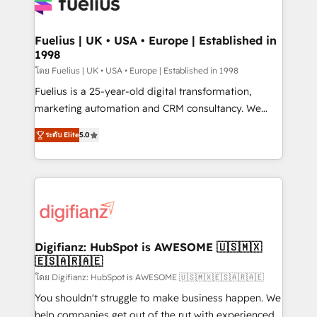
for you and execute it on HubSpot. We are on the
G-Cloud 14 CCS (Crown Commercial Service)
framework, meaning we've been accredited by
Fuelius | UK • USA • Europe | Established in
1998
HubSpot and vetted by the CCS, which means we
can support public sector companies as well the
โดย Fuelius | UK • USA • Europe | Established in 1998
other ones listed in our profile. Our services: -
Fuelius is a 25-year-old digital transformation,
HubSpot implementation - HubSpot CMS website
marketing automation and CRM consultancy. We
build We can do lots of things. But everything we do
enable mid-market and enterprise clients to
ระดับ Elite
5.0
is there for you to: - Grow revenue, and run your
maximise their return from digital and fuel their
business more efficiently - Build stronger
growth. We modernise platforms, streamline
relationships with customers - Make better
operations that are causing inefficiencies, improve
decisions with data - Find a new voice and reach
customer experiences, integrate systems, and
more people - Get the most out of your HubSpot
supercharge revenue operations Key services: • CRM
investment
Implementation • Systems Integration • Digital
Transformation / Web Development • RevOps &
Digifianz: HubSpot is AWESOME 🇺🇸🇲🇽
🇪🇸🇦🇷🇦🇪
Sales Consulting • Marketing Automation What
makes us different? 🚀 Top 0.5% of global HubSpot
โดย Digifianz: HubSpot is AWESOME 🇺🇸🇲🇽🇪🇸🇦🇷🇦🇪
agencies ⚙️ The strongest technical ability and
You shouldn't struggle to make business happen. We
integration capabilities 💼 Consultative, long-term
help companies get out of the rut with experienced,