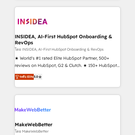
service creative agencies in the HubSpot
ecosystem, we blend strategy, technology, & award-
winning design to build scalable, globally
regionalized HubSpot websites, integrated
marketing campaigns, & RevOps frameworks that
INSIDEA, AI-First HubSpot Onboarding &
RevOps
fuel long-term success We connect the entire
customer lifecycle through seamless integrations,
โดย INSIDEA, AI-First HubSpot Onboarding & RevOps
ensure long-term adoption with change-
★ World's #1 rated Elite HubSpot Partner, 500+
management programs, and align marketing, sales,
reviews on HubSpot, G2 & Clutch. ★ 150+ HubSpot
and service to drive sustainable growth With 6 key
Certified Experts & Trainers across the team ★
ระดับ Elite
5.0
HubSpot accreditations and experience across
1,500+ implementations across five continents ★ AI-
hundreds of organizations in dozens of industries,
First, RevOps-led, Onboarding obsessed ★
there’s a good chance one of our globally integrated
Company of the Year 2024/25 INSIDEA helps
teams has worked with clients just like you Let’s
growing companies turn HubSpot into a revenue
explore whether S2 is the partner you’ve been
engine. We onboard your team, migrate your data,
looking for...and get your next big initiative moving!
and build AI-powered workflows that drive adoption
from week one, in your time zone. What we do ➤
MakeWebBetter
Onboarding: Live in weeks, with workflows built
โดย MakeWebBetter