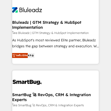
Bluleadz | GTM Strategy & HubSpot
Implementation
โดย Bluleadz | GTM Strategy & HubSpot Implementation
As HubSpot's most reviewed Elite partner, Bluleadz
bridges the gap between strategy and execution. We
don't just "set up tools" — we install the GTM
ระดับ Elite
4.9
Operating System (GTM OS) to align your leadership
and engineer a portal that drives predictable
revenue velocity. 🚀 GTM Strategy & Alignment
Workshops & Sprints: Identify "Valleys of Death"
stalling growth. Fix your ICP, Math, and Story to stop
"accelerating a mess." ⚙️ Elite Engineering & AI
Scalable Architecture: Zero-technical-debt setup
SmartBug 🚀 RevOps, CRM & Integration
Experts
across all Hubs, validated by our 7 HubSpot
Accreditations. AI-Powered RevOps: Breeze AI,
โดย SmartBug 🚀 RevOps, CRM & Integration Experts