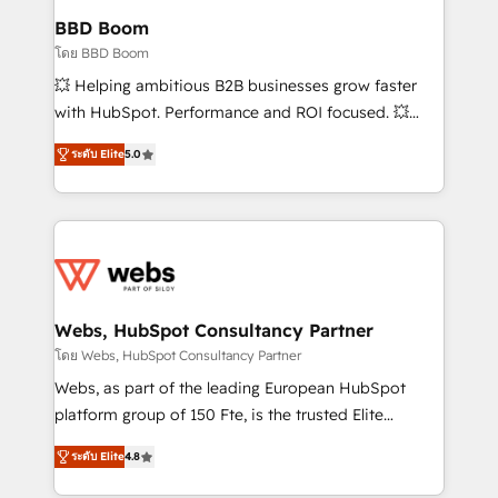
Custom APIs and third-party integrations 📈 End-to-
BBD Boom
End Revenue Acceleration • Lifecycle marketing and
โดย BBD Boom
pipeline growth programs • Sales enablement tools
💥 Helping ambitious B2B businesses grow faster
and CRM optimization • Retention strategies with
with HubSpot. Performance and ROI focused. 💥
customer journey mapping 🏅 Elite-Level HubSpot
BBD Boom is the HubSpot partner that can help you
Execution • 750+ onboardings and 2,000+
ระดับ Elite
5.0
to HubSpot Better. We work with your teams to
implementations • Deep expertise across marketing,
solve all your HubSpot challenges and improve user
sales, and service hubs • Built-in flexibility for
adoption, sales process and marketing results.
startups to global brands
Services 📚 Onboarding your team to HubSpot for
the first time 🔧 Designing and optimising your
HubSpot set-up for better results 🌐 Website design
and build using HubSpot 🔌 Integrating HubSpot
Webs, HubSpot Consultancy Partner
with other systems 🎓 Training your teams to be
โดย Webs, HubSpot Consultancy Partner
HubSpot pros 📊 Lead generation services using
Webs, as part of the leading European HubSpot
HubSpot Why us? - SIX HubSpot Accreditations -
platform group of 150 Fte, is the trusted Elite
awarded by HubSpot after a rigorous process for
HubSpot CRM Partner offering you a roadmap on
CRM, Solutions Architecture, Onboarding , Data
ระดับ Elite
4.8
maximizing EBITDA and achieving Commercial
Migration, Custom Integration & Platform
Excellence. With our targeted processes, we