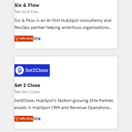
Empiezas a ver resultados antes de que termine el
Six & Flow
mes. 🏆 HubSpot Partner of the Year 2022, máximo
โดย Six & Flow
reconocimiento del ecosistema. Elite Solutions
Six & Flow is an AI-first HubSpot consultancy and
Partner, el nivel más alto. +700 clientes
RevOps partner helping ambitious organisations
implementados en LATAM, Marcas como Hyatt,
grow with clarity, confidence, and intelligence.
Hospital ABC, Hogares Unión, Yves Rocher,
ระดับ Elite
5.0
Operating across the UK, Netherlands, Ireland, and
MacStore, Café Britt, Bella Piel, confiaron en
Canada, we’ve delivered thousands of successful
nosotros para impulsar la eficiencia de sus procesos
HubSpot projects for mid-market and enterprise
en HubSpot. No necesitas tener todas las
clients worldwide, with over 10 years experience. We
respuestas para empezar. Te ayudamos a identificar
combine HubSpot, data, and AI to design connected
el primer caso de uso que más impacto te dará.
go-to-market systems that align people, process,
Solo continúas si ves valor real en los primeros 14
and technology for predictable, scalable revenue
Set 2 Close
días.
growth. Our expertise spans RevOps, CRM and data
โดย Set 2 Close
architecture, AI enablement, and strategic marketing,
Set2Close, HubSpot’s fastest-growing Elite Partner,
delivered through our proprietary FLAIR framework
excels in HubSpot CRM and Revenue Operations
for responsible AI adoption. As a HubSpot Elite
(RevOps) services to boost B2B sales and growth.
Partner and ISO 27001:2022 certified consultancy,
ระดับ Elite
5.0
As a top HubSpot Elite Partner, we specialize in
we blend strategy, creativity, and technology to help
custom HubSpot CRM solutions. Our experts design,