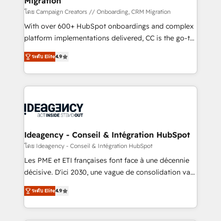
Migration
keeps you in control whilst we plan and support the
route to your revenue goals. We have successfully
โดย Campaign Creators // Onboarding, CRM Migration
supported over 500 organisations with HubSpot
With over 600+ HubSpot onboardings and complex
implementation, optimisation, training, and
platform implementations delivered, CC is the go-to
adoption assurance. Our tried and tested Roadmap
Elite Solutions Partner for businesses ready to
ระดับ Elite
4.9
methodology will ensure that you receive the best
migrate, replatform, and scale smarter. We specialize
deployment experience possible. Whether you are
in high-impact CRM and CMS migrations and
new to HubSpot or seeking to turn around a poor
onboarding from platforms like Salesforce, NetSuite,
install, our team have the change management
Zoho, Pardot, Marketo, Microsoft Dynamics, Wix,
expertise to deliver the solutions you need.
WordPress and legacy CRMs, turning fragmented
systems into unified, growth-ready HubSpot
architectures that accelerate revenue operations and
Ideagency - Conseil & Intégration HubSpot
performance. - Multi-object CRM migration, cleanup,
โดย Ideagency - Conseil & Intégration HubSpot
and implementation. - Pre-built and custom
Les PME et ETI françaises font face à une décennie
integrations across your full tech stack. - Custom
décisive. D'ici 2030, une vague de consolidation va
object setup, CMS builds, and full-funnel automation.
recomposer le marché. Seules survivront les
- Dashboards, lifecycle campaigns, and lead
ระดับ Elite
4.9
entreprises qui auront réussi leur transformation. Le
nurturing sequences. - Cross-hub setup across
problème ? 58% des dirigeants savent que l'IA est
Marketing, Sales, Operations, and Service Hubs. -
vitale pour leur survie. Mais 57% n'ont aucune