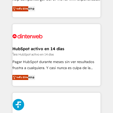
partners who will embed ourselves into your
process-oriented teams implementing HubSpot
ระดับ Elite
4.9
business, processes and systems 🏢 We specialise in
Marketing, Sales, Service, CMS and Operations Hub,
working with mid-market and enterprise
so selling and actually engaging with your customers
organisations, global organisations and those with
feels easy and pain-free. We are a top ranked
complex use cases 🏆 CRM Implementation,
HubSpot Elite Partner, winner of Rookie of the Year
Platform Enablement, Custom Integration and
and Customer First Awards, 4.9/5 rating in HubSpot
Onboarding Accredited 🔐 ISO27001 & ISO9001
Reviews and 4.9/5 rating in Clutch Reviews. Digifianz
Certified
helps the following industries: logistics & 3PL, home
HubSpot activo en 14 días
improvement & construction, branding and
โดย HubSpot activo en 14 días
commercialization, real estate, health, education,
Pagar HubSpot durante meses sin ver resultados
SaaS, Software Dev & IT and consulting, make the
frustra a cualquiera. Y casi nunca es culpa de la
most out of their HubSpot experience operating in
herramienta: es del enfoque con el que se
the United States, EU, UAE, Mexico and Latin
ระดับ Elite
4.8
implementó. Trabajamos con un catálogo de +80
America. From casual user to super fan: make
casos de uso: cada uno resuelve un problema
HubSpot an experience you LOVE!
concreto de tu operación en HubSpot. La entrega
toma de 1 a 3 semanas por caso, abordamos varios
en paralelo cuando tiene sentido, y siempre
confirmamos resultados antes de seguir avanzando.