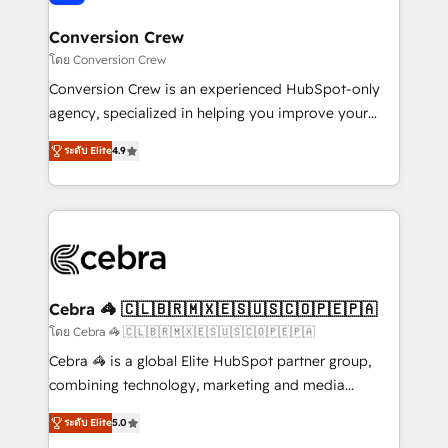
generating 7-digit MRR from inbound campaigns ✨
CS: 245% organic growth & +751% new visitors for a
Conversion Crew
full-funnel HubSpot project ✨ CS: 415% conversion
โดย Conversion Crew
boost with a new HubSpot site Recognized leaders:
Conversion Crew is an experienced HubSpot-only
🏆 HubSpot Platform Migration Impact Award 🏆
agency, specialized in helping you improve your
Clutch HubSpot Global Leader 🏆 Finalist: HubSpot
online processes. This means we help you with: -
Inbound Campaign of the Year 🏆 Gold AVA Digital
ระดับ Elite
4.9
Implementing HubSpot (CRM, Marketing, Sales,
Award for Best Website 🌟 Accreditations: CRM
Service and Operations) - Developing fast, good-
Implementation, HubSpot Content Experience, CRM
looking websites in the HubSpot CMS - Building
Data Migration & Custom Integration
(custom) integrations between HubSpot and other
systems you use You need a clear method to reach
your goals. Therefore, we take a critical look at your
current processes together, from which we create a
Cebra 🦓 🇨🇱🇧🇷🇲🇽🇪🇸🇺🇸🇨🇴🇵🇪🇵🇦
focused action plan. By implementing these steps in
โดย Cebra 🦓 🇨🇱🇧🇷🇲🇽🇪🇸🇺🇸🇨🇴🇵🇪🇵🇦
your day-to-day business, you will start to see
Cebra 🦓 is a global Elite HubSpot partner group,
results fast. This creates space for growth! Want to
combining technology, marketing and media
know how we can help? Contact us to set up a
expertise across Latin America and Southern
meeting!
ระดับ Elite
5.0
Europe, with teams across 7 countries. Born in Chile,