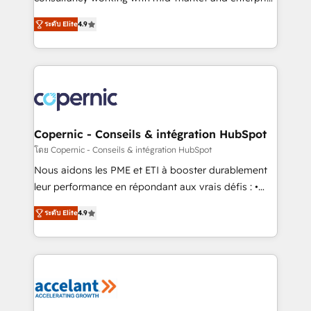
• Build an in-house marketing team that drives
businesses. We go beyond implementation, shaping
growth • Create content and videos that attract
ระดับ Elite
4.9
the strategy, processes, and teams that turn
buyers • Use AI to scale smarter Our coaching-led
HubSpot into a genuine growth engine. Named
approach works best for companies that are done
HubSpot's Global Partner of the Year in 2024,
with outsourcing and ready to build something that
consistently ranked among their top 5 partners
lasts. So if you're ready to become the most trusted
worldwide, and with over 15 years in the ecosystem,
voice in your market, let’s talk.
Huble has built a track record that speaks for itself.
One company, one operating model, delivering
Copernic - Conseils & intégration HubSpot
across offices and consulting teams in the UK, USA,
โดย Copernic - Conseils & intégration HubSpot
Canada, Germany, France, Belgium, Singapore, and
Nous aidons les PME et ETI à booster durablement
South Africa. Certified compliant with ISO/IEC
leur performance en répondant aux vrais défis : •
27001:2022 and ISO 9001:2015 across all seven
Intégration de HubSpot avec d’autres outils (ERP,
international offices and 175+ employees.
ระดับ Elite
4.9
téléphonie, etc.) • Alignement des équipes grâce à un
outil et des données partagées • Amélioration de la
collecte et de l’analyse des données pour des
décisions éclairées • Optimisation de l’efficacité et
de la productivité des équipes Notre équipe de 30
consultants certifiés HubSpot aborde chaque projet