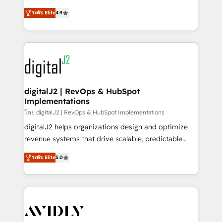
conversions! OTF is an Elite Partner (top 1% of
North America. Avec plus de 115 experts en
6,500+ Partners) and was named 2023 HubSpot
ระดับ Elite
4.9
marketing automation, Growth, Revops, CRM et
Partner of the Year 💥 Trusted by 2,500+ companies
webdesign. Markentive is both a consulting firm, a
to help them scale and close more business, by
digital agency and an integrator. With over 115
using HubSpot (the right way). ⭐️ Here's more info:
experts in marketing automation, growth, revops,
www.onthefuze.com/hubspot-admin Contact us to
CRM and webdesign (We focus on EMEA - USA
learn more!
customers).
digitalJ2 | RevOps & HubSpot
Implementations
โดย digitalJ2 | RevOps & HubSpot Implementations
digitalJ2 helps organizations design and optimize
revenue systems that drive scalable, predictable
growth. As a triple-accredited HubSpot Solutions
ระดับ Elite
5.0
Partner, we specialize in both strategic RevOps
planning and hands-on technical execution - building
the operational foundation companies need to
thrive. Industries we specialize in: - Manufacturing -
Healthcare - Financial Services - Managed IT (MSP) -