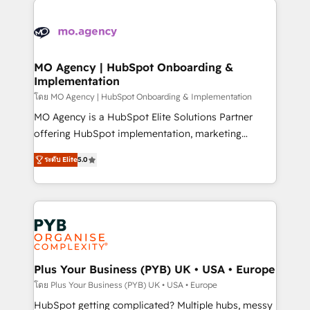
Ongoing optimization, managed support, and
stratégie. Et 43% ne maîtrisent même pas leurs
scalable retainers. Let’s make HubSpot your most
données. C'est le paradoxe français : conscience
powerful growth engine. Built to convert, scale, and
totale, action nulle. La solution s'appelle l'Entreprise
drive results.
Augmentée. Ce n'est pas une entreprise qui utilise
MO Agency | HubSpot Onboarding &
Implementation
l'IA. C'est une organisation qui a réussi la symbiose
entre l'expertise humaine et l'intelligence artificielle.
โดย MO Agency | HubSpot Onboarding & Implementation
Pas pour remplacer l'humain, mais pour l'augmenter.
MO Agency is a HubSpot Elite Solutions Partner
Chez Ideagency, nous accompagnons cette
offering HubSpot implementation, marketing
transformation. D'abord les fondations : des
automation, CRM and RevOps consulting, B2B SEO,
ระดับ Elite
5.0
données unifiées, des processus alignés. Ensuite
paid media, content marketing, AEO and GEO (AI
l'augmentation : l'IA là où elle crée de la valeur. Et
search optimisation), and HubSpot Content Hub and
surtout : l'humain qui reste au centre. Parce que la
WordPress development. We work with enterprise
vraie performance vient de l'intérieur. Act Inside.
and growth-led companies across technology,
Stand Out.
professional services, financial services and
industrial sectors. Offices in Johannesburg, Cape
Town, Dubai & London. 500+ HubSpot CRM
Plus Your Business (PYB) UK • USA • Europe
implementations delivered. AI visibility coverage
โดย Plus Your Business (PYB) UK • USA • Europe
across ChatGPT, Claude, Perplexity, Gemini and
HubSpot getting complicated? Multiple hubs, messy