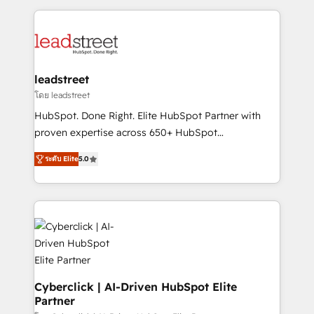
organisations scale smarter and grow stronger.
implement, and optimize systems to enhance user
experience, functionality, and adoption across sales,
marketing, and service teams. From setup to
refinement, we streamline workflows, improve lead
management, and speed up deal closures. With 500+
leadstreet
projects completed, our Agile approach ensures your
โดย leadstreet
HubSpot CRM drives measurable results. Our
HubSpot. Done Right. Elite HubSpot Partner with
RevOps services align your sales, marketing, and
proven expertise across 650+ HubSpot
customer success teams for peak performance. We
implementations. With 12+ years of HubSpot
optimize the revenue lifecycle—lead generation to
ระดับ Elite
5.0
experience, we help you use the HubSpot platform
retention—by refining processes and eliminating
to its fullest capacity, improve your current HubSpot
inefficiencies. Using HubSpot tools and data-driven
website, or build your new one.
strategies, we create scalable solutions that
maximize profitability and adapt to your goals.
Cyberclick | AI-Driven HubSpot Elite
Partner