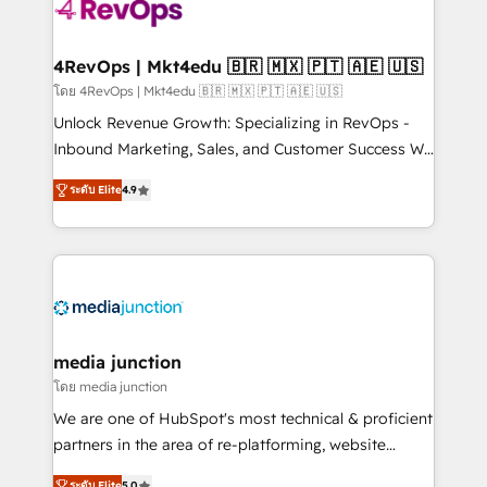
requirement). ✔️Helped over 25,000+ customers so
far with our HubSpot solutions. ✔️Bespoke apps &
on-demand bundle services. Connect with us today!
4RevOps | Mkt4edu 🇧🇷 🇲🇽 🇵🇹 🇦🇪 🇺🇸
โดย 4RevOps | Mkt4edu 🇧🇷 🇲🇽 🇵🇹 🇦🇪 🇺🇸
Unlock Revenue Growth: Specializing in RevOps -
Inbound Marketing, Sales, and Customer Success We
specialize in driving revenue growth for companies
ระดับ Elite
4.9
across industries through tailored marketing, sales,
and customer success strategies, utilizing RevOps
methodologies. As Latin America's largest HubSpot
partner and a global leader in education market, we
offer unparalleled insights. Operating in five
countries—Brazil, UAE (Abu Dhabi/Dubai/Sharjah),
Mexico, USA, and Portugal—we've executed over a
media junction
hundred successful operations. Our approach,
โดย media junction
rooted in RevOps principles, integrates analysis,
We are one of HubSpot's most technical & proficient
training, planning, and qualification. Leveraging
partners in the area of re-platforming, website
technology, data analytics, CRM optimization, and
design & development. We specialize in multi-hub
ระดับ Elite
5.0