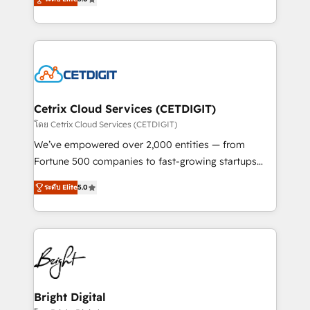
inbound marketing tactics, we focus on
implementations for mid-market & enterprise
understanding, nurturing, and converting leads.
companies. We are woman-owned, powered by
Partner with us to unlock your business's full
coffee, and we ❤️ dogs. We produce award-winning
potential and achieve sustained growth in today's
work for our clients. 🏆2023 Technical Expertise
competitive market.
Impact Award 🏆2022 Technical Expertise Impact
Award 🏆2022 Platform Migration Excellence Impact
Award 🏆2020 Elite Solutions Partner 🏆2019
Cetrix Cloud Services (CETDIGIT)
Integrations HubSpot Impact Award 🏆2019
โดย Cetrix Cloud Services (CETDIGIT)
Marketing Enablement HubSpot Impact Award 🏆
We’ve empowered over 2,000 entities — from
2018 Website Design HubSpot Impact Award 🏆2017
Fortune 500 companies to fast-growing startups
Website Design HubSpot Impact Award 🏆2016
and nonprofits — to streamline operations, scale
Growth-Driven Design Agency of the Year 🏆2016
ระดับ Elite
5.0
revenue, and unlock the full potential of HubSpot.
Sales Enablement HubSpot Impact Award 🏆2015
With deep technical and industry expertise, we fuse
Growth-Driven Design Agency of the Year 🏆2015
automation, integration, and AI innovation to deliver
Became the 5th Agency to reach Diamond 🏆2014
lasting impact. We specialize in: • Turnkey and end-
HubSpot COS Performance Award 🏆2014 HubSpot
to-end HubSpot implementations • Onboarding for
COS Design Award 🏆2013 HubSpot Marketplace
Sales, Service, Marketing & Content Hubs • AI voice
Provider of the Year 🏆2011 Became a HubSpot
and chat agents, predictive automation, and smart
Bright Digital
Partner 📆Founded in 1997