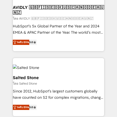
Franchises - Professional Services - And more! How
we help: ✔️ Full HubSpot implementations and portal
AVIDLY 🇬🇧🇫🇮🇸🇪🇩🇰🇺🇸🇨🇦🇳🇴🇩🇪🇦🇺
🇳🇿
optimization ✔️ Data migrations, CRM architecture,
and reporting foundations ✔️ Custom integrations
โดย AVIDLY 🇬🇧🇫🇮🇸🇪🇩🇰🇺🇸🇨🇦🇳🇴🇩🇪🇦🇺🇳🇿
and workflow automation ✔️ User adoption
HubSpot’s 5x Global Partner of the Year and 2024
programs, training, and enablement Through project-
EMEA & APAC Partner of the Year. The world’s most
based engagements and ongoing RevOps
experienced and fully accredited HubSpot Solutions
ระดับ Elite
5.0
partnerships, we guide organizations through the
Partner. 🚀 With 2,750+ HubSpot projects delivered
revenue maturity model - delivering the right
and 370+ specialists across EMEA, APAC and NAM,
improvements at the right time so operations
we de-risk complex CRM programmes and
evolve strategically and sustainably as the business
accelerate ROI across every HubSpot Hub. 🧭 From
grows.
multi-region migrations to AI-powered automation,
we turn complexity into clarity, human at global
Salted Stone
scale. 🏆 HubSpot’s CEO called us “the partner of the
โดย Salted Stone
future.” Others agree it is proof of trust built through
Since 2012, HubSpot’s largest customers globally
measurable impact.
have counted on S2 for complex migrations, change
management, systems integration, and creative
ระดับ Elite
5.0
solutions that deliver measurable impact and
transform brand experiences As one of the few full-