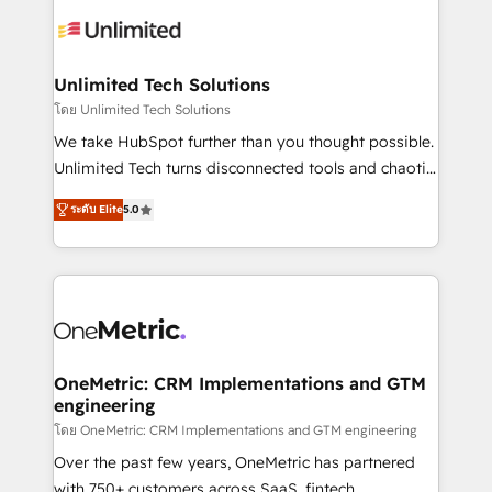
expertise, strategic thinking, and hands-on
operational know-how. We know that no two
businesses are alike, so we don’t do cookie-cutter
solutions. Instead, we dive in to understand your
Unlimited Tech Solutions
needs, goals, and challenges to deliver solutions that
โดย Unlimited Tech Solutions
fit like a glove. We’re committed to being both
We take HubSpot further than you thought possible.
highly effective and fun to work with. We believe in
Unlimited Tech turns disconnected tools and chaotic
efficient processes, as well as building great
processes into a seamless, high-performing revenue
relationships. Your success is our success, and we’re
ระดับ Elite
5.0
engine. We combine RevOps strategy with deep
all in this together! From startup to enterprise, we’ll
technical execution to help teams scale faster—with
make sure your HubSpot setup becomes a
cleaner data, smarter automation, and more
powerhouse of productivity, so you can focus on
predictable revenue. Specialties: · HubSpot
what matters most: growing your business and
Implementation & Migration · Native & Custom
wowing your customers. Let’s make HubSpot work
Integrations · Custom Development · CPQ & FSM ·
smarter for you!
Reporting & Analytics · GTM Architecture · Sales &
OneMetric: CRM Implementations and GTM
engineering
Marketing Enablement If you’re ready to elevate
HubSpot from “just your CRM” to your growth
โดย OneMetric: CRM Implementations and GTM engineering
infrastructure—let’s talk.
Over the past few years, OneMetric has partnered
with 750+ customers across SaaS, fintech,