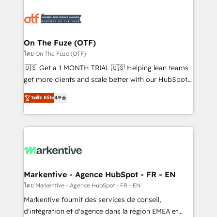
tailored to your business. Together, we unlock
results, fast. ⚙️CRM & RevOps: Align all Hubs to your
buyer journey for clean data, scalability, & reporting.
🎯Demand Gen & ABM: Drive pipeline with inbound,
On The Fuze (OTF)
ABM, AEO, SEO, & paid media. 👩‍💻Web Design:
โดย On The Fuze (OTF)
Build high-performing websites with UX, messaging,
🇺🇸 Get a 1 MONTH TRIAL 🇺🇸 Helping lean teams
& conversion strategy that drive results. 🤖AI
get more clients and scale better with our HubSpot
Strategy: Activate Breeze Agents, configure HubSpot
Consulting & 'Done For You' Services. 🚀 Who We
AI, & maximize AEO with tailored AI services. 🧩
ระดับ Elite
4.9
Work With 🚀 We help lean, growing companies: -
Integrations: Extend HubSpot with custom
Win more business - Reduce no-shows - Improve
integrations, hosting, & maintenance.
lead & deal conversion rates - Scale with less
headcount ...by using HubSpot's full capabilities. 🤓
What do you get? 🤓 Our client's are too busy to
learn the ins-and-outs of HubSpot. We give you a
Personal Consultant + Tech Team to handle the
Markentive - Agence HubSpot - FR - EN
heavy lifting of mapping out AND building your ideal
โดย Markentive - Agence HubSpot - FR - EN
system. + Get best practices and 'don't know what
Markentive fournit des services de conseil,
you don't know' recommendations to maximize
d'intégration et d'agence dans la région EMEA et