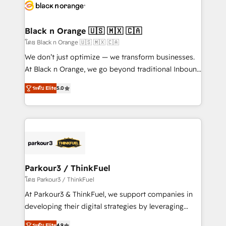
data hygiene, and tailored HubSpot solutions. Our
clients choose us because we blend the expertise of
a global consultancy with the care and agility of a
Black n Orange 🇺🇸 🇲🇽 🇨🇦
boutique firm. At Triario, we’re big enough to deliver
โดย Black n Orange 🇺🇸 🇲🇽 🇨🇦
but small enough to listen. Our Services: HubSpot
We don’t just optimize — we transform businesses.
implementations & data migration Custom AI agents
At Black n Orange, we go beyond traditional Inbound
Revenue Operations API integrations AI-ready
Marketing with our exclusive methodologies:
Website design Let’s turn your CRM into your growth
ระดับ Elite
5.0
BOOMS and BOOST. Together, they form a powerful
engine!
combination that has driven success for over 800
businesses worldwide. As Elite HubSpot Partners, we
specialize in crafting high-performance growth
strategies that integrate data-driven marketing,
automation, and revenue intelligence to help
companies scale faster and smarter. 🔹 BOOMS:
Parkour3 / ThinkFuel
Demand generation for all your buyers With BOOMS,
โดย Parkour3 / ThinkFuel
you invest in 100% of your buyers, accelerating your
At Parkour3 & ThinkFuel, we support companies in
growth and positioning yourself as an undisputed
developing their digital strategies by leveraging
leader. 🔹 BOOST: Optimize your digital
technologies and automating their marketing and
ระดับ Elite
4.9