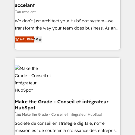
avec un engagement total, alignant processus
accelant
métiers et technologie, et guidant vos équipes à
โดย accelant
travers le changement, tout en centrant vos objectifs
We don’t just architect your HubSpot system—we
d’entreprise. Grâce à une méthodologie éprouvée
transform the way your team does business. As an
auprès de plus de 400 clients, nous comprenons
Elite HubSpot Solutions Partner, we specialize in
rapidement vos enjeux et intégrons parfaitement
ระดับ Elite
5.0
creating tailored, end-to-end CRM solutions that
HubSpot dans votre organisation. Pour toute
accelerate growth, improve operational efficiency,
question technique ou besoin de structuration de
and ensure faster time to value on HubSpot. What
votre projet HubSpot, contactez notre équipe pour
sets us apart? Our people-centric approach. From
un échange dédié.
day one, our team takes the time to deeply
understand your unique needs, crafting custom
strategies that deliver impactful results. Our mission
is to empower you to unlock HubSpot’s full potential
—faster. Through expert training, unmatched
Make the Grade - Conseil et intégrateur
HubSpot
responsiveness, and ongoing support, we equip
your team to adopt new systems with confidence
โดย Make the Grade - Conseil et intégrateur HubSpot
and achieve a unified, data-driven approach to
Société de conseil en stratégie digitale, notre
customer engagement.
mission est de soutenir la croissance des entreprises