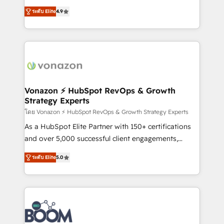
B2B à travers l’acquisition de nouveaux clients,
ระดับ Elite
4.9
l'intégration CRM et le développement des revenus
auprès de vos comptes existants. En France et à
l'international, nous travaillons avec des ETI
ambitieuses, des grands groupes voulant aller au-
delà d’une simple transformation digitale et des
startups florissantes. Nos 3 grandes expertises sont :
➤ L’intégration de CRM et de méthodologie RevOps
Vonazon ⚡ HubSpot RevOps & Growth
Strategy Experts
pour aligner les équipes marketing, commerciales et
support client (data migration, synchronisation API,
โดย Vonazon ⚡ HubSpot RevOps & Growth Strategy Experts
audit et maintenance) ➤ La création de sites internet
As a HubSpot Elite Partner with 150+ certifications
de conversion qui transforment les visiteurs en
and over 5,000 successful client engagements,
opportunités d'affaires ➤ La mise en place de
Vonazon turns marketing complexity into
ระดับ Elite
5.0
stratégies d'acquisition marketing (SEO, SEA,
measurable, scalable growth. From onboarding to
inbound, automatisation marketing, ABM, IA,
enterprise-grade campaigns, our in-house team
emailing) Informations clés : - 10 ans d'expérience -
builds scalable strategies that drive long-term
100+ intégrations CRM HubSpot réussies - 40
revenue. ⚙️ HubSpot Integration & Optimization •
experts conseil - 150 certifications HubSpot
Seamless CRM, CMS, and automation setup •
cumulées
Complex platform migrations and data cleanups •