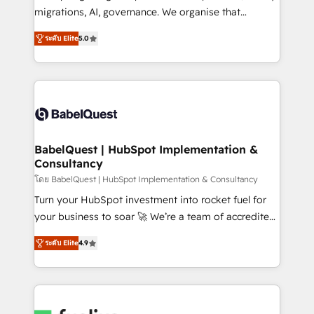
Google AI Overviews. HubSpot Impact Award -
migrations, AI, governance. We organise that
Customer First HubSpot Impact Award - Integrations
complexity, so your team can put HubSpot to work...
Innovation HubSpot Impact Award - Platform
ระดับ Elite
5.0
Welcome to our Profile! We help with: • CRM
Migration Excellence HubSpot Impact Award -
implementation, reports, workflows, and team
Platform Excellence 40+ full-time HubSpot
training • CRM migration from Salesforce, Pipedrive,
professionals. 100s of certifications and
Dynamics and others • Technical projects including
accreditations with HubSpot.
custom API integrations • AI governance for
HubSpot-centred operations A little about us: •
Boutique 'Elite' team of 12 • 150+ clients across Sales
BabelQuest | HubSpot Implementation &
Consultancy
Hub, Marketing Hub, Service Hub, Data Hub and
CMS • ISO/IEC 27001:2022, ISO 9001:2015, and ISO
โดย BabelQuest | HubSpot Implementation & Consultancy
42001:2023 certified - the AI management standard •
Turn your HubSpot investment into rocket fuel for
GuardHub: our AI governance framework, built on
your business to soar 🚀 We’re a team of accredited
ISO 42001 Ready for the next step? Click the 👈
HubSpot experts ready to help you. We can
ระดับ Elite
4.9
'𝗖𝗼𝗻𝘁𝗮𝗰𝘁 𝗯𝘂𝘀𝗶𝗻𝗲𝘀𝘀' button to get in touch (𝘸𝘦'𝘳𝘦
implement the platform into complex business
𝘴𝘶𝘱𝘦𝘳 𝘳𝘦𝘴𝘱𝘰𝘯𝘴𝘪𝘷𝘦)
environments, optimise what you've got and make
sure you can actually use it, build your website in
HubSpot or create an inbound marketing strategy