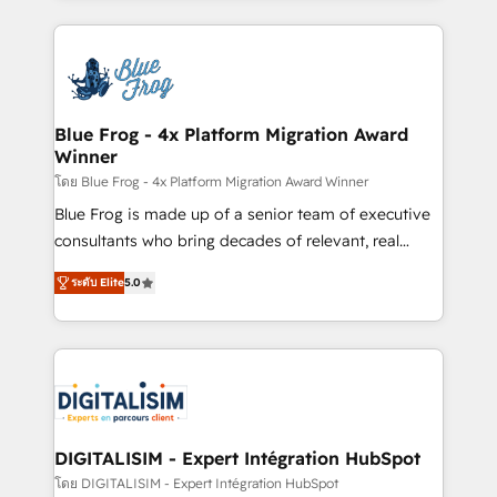
Enablement -Onboarded over 500 businesses to
strengthen your digital transformation and minimize
HubSpot -Top 1% of partners worldwide -In-house
costs. As HubSpot's Advanced Accredited CRM
team of 25+ experts Contact us today to help you
Implementation partner, we provide expertise to
get more from your investment in HubSpot.
drive your business forward. Since 2015 we are fully
www.bbdboom.com
dedicated to HubSpot and with an experienced
Blue Frog - 4x Platform Migration Award
Winner
team (50+), we work with reputable companies in
B2B sectors such as manufacturing, SaaS and
โดย Blue Frog - 4x Platform Migration Award Winner
business services. We prepare a customized
Blue Frog is made up of a senior team of executive
business case that demonstrates the value and
consultants who bring decades of relevant, real
impact of your digital transformation, including a
world experience to our client engagements. "Blue
ระดับ Elite
5.0
detailed financial rationale with a focus on ROI and
Frog is a top, trusted partner in HubSpot's
TCO. As a trusted extension of your team, we
ecosystem for a reason. Their team brings over a
believe in the power of partnership. Together, we
decade of experience to the table, along with deep
embark on a transformational journey that sets your
knowledge of the HubSpot platform and strategies
business up for long-term success. Unlock your
for driving growth. They are committed to helping
business. If not now, when?
our customers grow and finding solutions that fit
their unique business needs. We are thrilled to have
DIGITALISIM - Expert Intégration HubSpot
Blue Frog in the HubSpot ecosystem leading the
โดย DIGITALISIM - Expert Intégration HubSpot