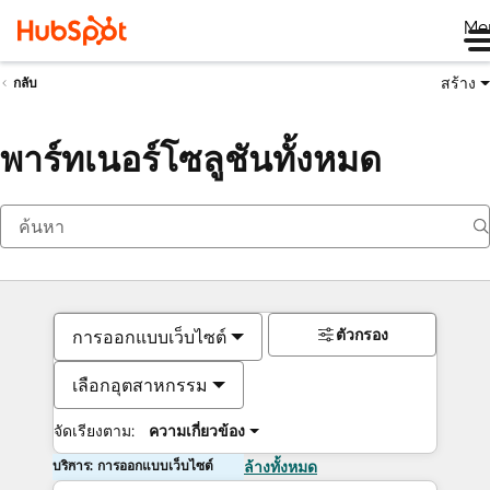
Me
สร้าง
กลับ
พาร์ทเนอร์โซลูชันทั้งหมด
ตัวกรอง
การออกแบบเว็บไซต์
เลือกอุตสาหกรรม
จัดเรียงตาม:
ความเกี่ยวข้อง
บริการ: การออกแบบเว็บไซต์
ล้างทั้งหมด