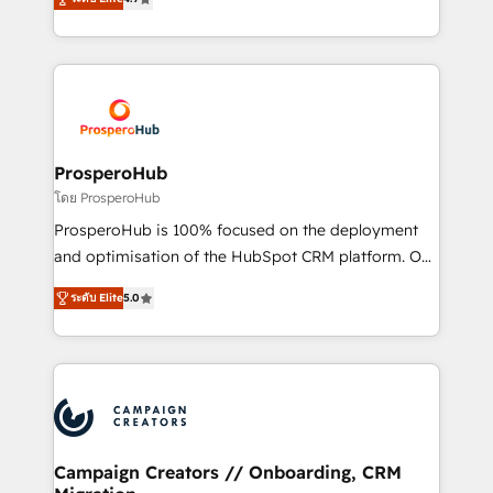
transformation process A methodology designed to
sales processes to generate growth. Our offer spans
implement HubSpot effectively and optimize your
from Strategy to Operations. We specialize in CRM
digital processes. 🔹 Trusted by Industry Leaders
onboarding and implementation, web design, sales
With an average rating of 4.9/5 and a proven track
& marketing automation, and digital marketing. With
record of business transformation, our growth-first
extensive experience working with tech companies
approach has helped brands dominate their
and manufacturers since 2002, we are committed to
markets.
empowering our clients and developing their
ProsperoHub
autonomy. Get to grips with HubSpot through
โดย ProsperoHub
guided implementation and seamless integration of
ProsperoHub is 100% focused on the deployment
the CRM platform into your digital ecosystem. Would
and optimisation of the HubSpot CRM platform. Our
you like support in deploying your inbound
highly experienced team of solutions experts will
marketing strategy? We'll provide support tailored
ระดับ Elite
5.0
ensure that you achieve maximum adoption and
to your needs and sales objectives. With 125+
ROI from your HubSpot investment. Use our
certifications, we are part of the most certified
extensive HubSpot, sales, marketing, service and
Canadian agencies, and we both hold Onboarding
integrations expertise to lead your team on their
Accreditations. Based in Canada (coast to coast), our
HubSpot journey, design and implement your
services are offered in both English & French.
processes and skilfully bring your revenue
infrastructure to life. Our collaborative approach
Campaign Creators // Onboarding, CRM