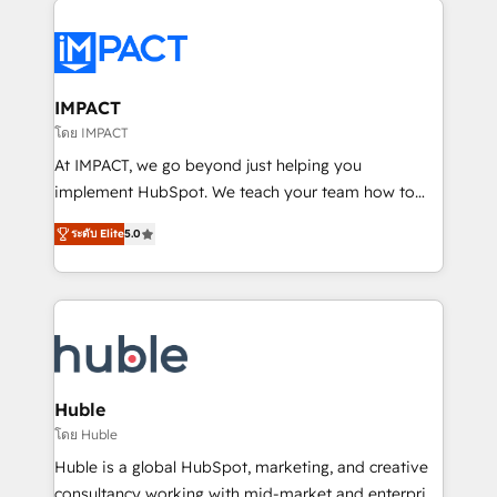
your entire Tech Stack with Custom Integrations
Slash months from your API Integration project... ⬅️
Click "Contact Business" ⬅️ to access 150+ Kickstart
Integration templates that put HubSpot in the center
IMPACT
of your tech stack, syncing... 🛍️ Shopify or
โดย IMPACT
WooCommerce 💲 Stripe or Paypal 💰 Sage or
At IMPACT, we go beyond just helping you
Netsuite 🤖 Google or Microsoft ✍️ DocuSign or
implement HubSpot. We teach your team how to
PandaDoc 🌐 Avalara or Quaderno HubSnacks holds
master it. As the creators of the Endless Customers
the rare Advanced "Custom Integrations"
ระดับ Elite
5.0
System™ (the next evolution of They Ask, You
Accreditation, securely sync data across... 🔄 any
Answer), we’re the only HubSpot partner built
apps, in any direction. Stuck on your old CRM..?
entirely around coaching and training. That means
Migrate | seamlessly off your old CRM onto a clean
we don’t do the work for you; we help you build the
new HubSpot portal with Advanced Website and
skills, processes, and internal team you need to
CRM Migrations using our in-house "HubScrub" Tool.
attract the right buyers, close deals faster, and grow
without outside dependencies. You’ll learn how to: •
Huble
Set up, audit, and organize your HubSpot portal •
โดย Huble
Get your sales team fully using HubSpot • Track
Huble is a global HubSpot, marketing, and creative
pipeline and revenue across the entire buyer journey
consultancy working with mid-market and enterprise