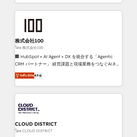
we combine local insight with international reach to
help businesses grow through technology, creativity,
AI and strategy. For over 12 years, we’ve delivered
500+ HubSpot implementations, building end-to-
end solutions that integrate CRM, AI automation,
inbound and loop marketing, content, and digital
株式会社100
creativity. Our multicultural team works in Spanish,
โดย 株式会社100
Portuguese, and English to design scalable strategies
🏢 HubSpot × AI Agent × DX を統合する「Agentic
that drive measurable growth. 🌎 Highlights: • 10+
CRM パートナー」 経営課題と現場業務をつなぐAIネイ
years as a HubSpot partner. • 2023 Impact Awards:
ティブ・エージェンシーとして、HubSpot Eliteの実装
Platform Migration Excellence. • Top 3 Partner of the
ระดับ Elite
4.9
力で顧客フロント業務を再設計します。 💡 100inc は何
Year LATAM 2022, 2023, 2024, 2025. • Partner of the
をする会社か？ HubSpotを共通基盤に、AIエージェン
Year 2024. • Organizer of Aliados.ai (AI, marketing &
トを組み込んだ顧客フロント業務（マーケティング・営
tech global congress). 👉 Ready to scale your
業・CS）を組織全体で設計・実装する日本のAIネイテ
business with HubSpot? Let Cebra’s experts help
ィブ・エージェンシーです。事業部・グループ会社・部
you grow faster, smarter, and with impact.
門が分立する組織で、データと業務プロセスのサイロ化
を、CRMを軸とした全社共通基盤に再構築します。意
CLOUD DISTRICT
思決定者・PMO・現場担当者に並走します。 1️⃣
โดย CLOUD DISTRICT