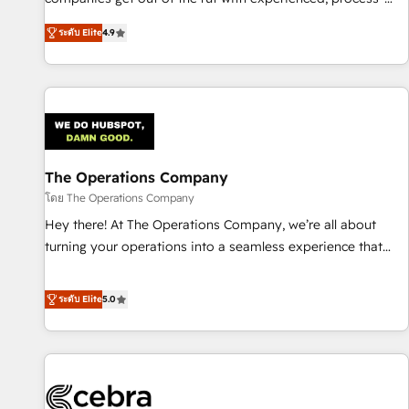
oriented teams implementing HubSpot Marketing, Sales,
ระดับ Elite
4.9
Service, CMS and Operations Hub, so selling and actually
engaging with your customers feels easy and pain-free. We
are a top ranked HubSpot Elite Partner, winner of Rookie of
the Year and Customer First Awards, 4.9/5 rating in
HubSpot Reviews and 4.9/5 rating in Clutch Reviews.
Digifianz helps the following industries: logistics & 3PL,
home improvement & construction, branding and
The Operations Company
commercialization, real estate, health, education, SaaS,
โดย The Operations Company
Software Dev & IT and consulting, make the most out of
Hey there! At The Operations Company, we’re all about
their HubSpot experience operating in the United States,
turning your operations into a seamless experience that
EU, UAE, Mexico and Latin America. From casual user to
powers real results. We specialize in transforming complex
super fan: make HubSpot an experience you LOVE!
systems into efficient, scalable solutions that work across
ระดับ Elite
5.0
your entire organization. We’re a unique blend of deep
HubSpot expertise, strategic thinking, and hands-on
operational know-how. We know that no two businesses
are alike, so we don’t do cookie-cutter solutions. Instead,
we dive in to understand your needs, goals, and challenges