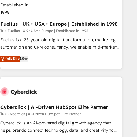
architectures that accelerate revenue operations and
performance. - Multi-object CRM migration, cleanup, and
implementation. - Pre-built and custom integrations across
your full tech stack. - Custom object setup, CMS builds, and
Fuelius | UK • USA • Europe | Established in 1998
full-funnel automation. - Dashboards, lifecycle campaigns,
โดย Fuelius | UK • USA • Europe | Established in 1998
and lead nurturing sequences. - Cross-hub setup across
Fuelius is a 25-year-old digital transformation, marketing
Marketing, Sales, Operations, and Service Hubs. - Ongoing
automation and CRM consultancy. We enable mid-market
optimization, managed support, and scalable retainers.
and enterprise clients to maximise their return from digital
Let’s make HubSpot your most powerful growth engine.
ระดับ Elite
5.0
and fuel their growth. We modernise platforms, streamline
Built to convert, scale, and drive results.
operations that are causing inefficiencies, improve
customer experiences, integrate systems, and supercharge
revenue operations Key services: • CRM Implementation •
Systems Integration • Digital Transformation / Web
Development • RevOps & Sales Consulting • Marketing
Automation What makes us different? 🚀 Top 0.5% of global
Cyberclick | AI-Driven HubSpot Elite Partner
HubSpot agencies ⚙️ The strongest technical ability and
โดย Cyberclick | AI-Driven HubSpot Elite Partner
integration capabilities 💼 Consultative, long-term partners
Cyberclick is an AI-powered digital growth agency that
who will embed ourselves into your business, processes
helps brands connect technology, data, and creativity to
and systems 🏢 We specialise in working with mid-market