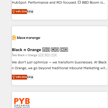
employees.
HubSpot. Performance and ROI focused. 💥 BBD Boom is
the HubSpot partner that can help you to HubSpot Better.
ระดับ Elite
5.0
We work with your teams to solve all your HubSpot
challenges and improve user adoption, sales process and
marketing results. Services 📚 Onboarding your team to
HubSpot for the first time 🔧 Designing and optimising your
HubSpot set-up for better results 🌐 Website design and
build using HubSpot 🔌 Integrating HubSpot with other
systems 🎓 Training your teams to be HubSpot pros 📊
Black n Orange 🇺🇸 🇲🇽 🇨🇦
Lead generation services using HubSpot Why us? - SIX
โดย Black n Orange 🇺🇸 🇲🇽 🇨🇦
HubSpot Accreditations - awarded by HubSpot after a
We don’t just optimize — we transform businesses. At Black
rigorous process for CRM, Solutions Architecture,
n Orange, we go beyond traditional Inbound Marketing with
Onboarding , Data Migration, Custom Integration & Platform
our exclusive methodologies: BOOMS and BOOST. Together,
Enablement -Onboarded over 500 businesses to HubSpot -
ระดับ Elite
5.0
they form a powerful combination that has driven success
Top 1% of partners worldwide -In-house team of 25+
for over 800 businesses worldwide. As Elite HubSpot
experts Contact us today to help you get more from your
Partners, we specialize in crafting high-performance growth
investment in HubSpot. www.bbdboom.com
strategies that integrate data-driven marketing, automation,
and revenue intelligence to help companies scale faster and