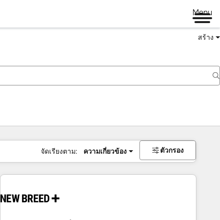
Menu
สร้าง
ตัวกรอง
จัดเรียงตาม:
ความเกี่ยวข้อง