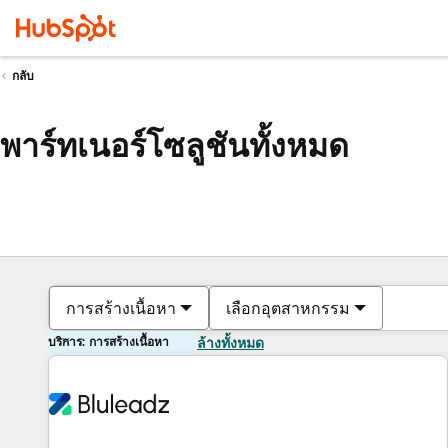
กลับ
พาร์ทเนอร์โซลูชันทั้งหมด
การสร้างเนื้อหา
เลือกอุตสาหกรรม
บริการ: การสร้างเนื้อหา
ล้างทั้งหมด