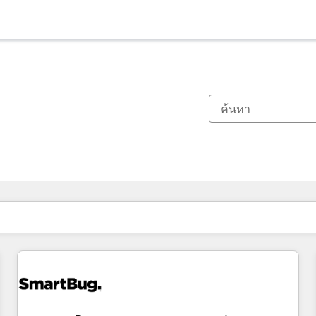
ตอนนี้คุณอยู่ที่
หน้า
หน้า
หน้า
หน้า
หน้า
หน้า
หน้า
หน้า
หน้า
หน้า
หน้า