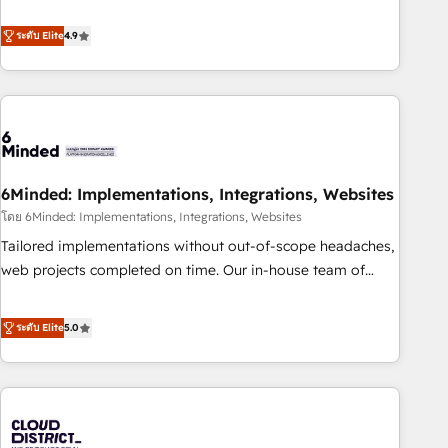
achieve measurable results. Founded in Barcelona and
and enterprise organisations, global organisations and
operating across Spain, LATAM, and the UK, we support
ระดับ Elite
4.9
those with complex use cases 🏆 CRM Implementation,
global companies in building smarter marketing, sales, and
Platform Enablement, Custom Integration and Onboarding
customer success strategies. As the only HubSpot Elite
Accredited 🔐 ISO27001 & ISO9001 Certified
Partner in Iberia (Spain & Portugal), we combine human
insight with intelligent automation to drive sustainable
growth. Our multidisciplinary team designs solutions that
simplify complexity, boost performance, and turn
6Minded: Implementations, Integrations, Websites
innovation into real impact. 🌍 Highlights • HubSpot Partner
since 2012 • 2022 EMEA Impact Award: Best Integration •
โดย 6Minded: Implementations, Integrations, Websites
150+ successful HubSpot projects • Clients in 30+ industries
Tailored implementations without out-of-scope headaches,
• Proprietary technology for integrations • Multilingual team:
web projects completed on time. Our in-house team of
English, Spanish, Portuguese & Italian 👉 Grow smarter with
certified CRM architects, experts, developers, designers, and
AI and HubSpot.
marketers handles all aspects of your HubSpot. ✨ 400+
ระดับ Elite
5.0
global clients ✨ 100+ seamless migrations from 15+
different CRMs ✨ 100,000+ hours in HubSpot projects, 75+
full Hub implementations, and 5,000+ pages ✨ CS: Clients
generating 7-digit MRR from inbound campaigns ✨ CS:
245% organic growth & +751% new visitors for a full-funnel