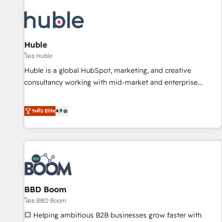
campaigns, content and design We connect people, data
and technology to improve customer experiences. With our
bright people, exciting ideas and can-do mentality, we
ensure revenue growth on a daily basis. So tell us your
Huble
challenge; our passionate and growth driven team of 100+
โดย Huble
experts is ready for you! Driving digital growth |
Huble is a global HubSpot, marketing, and creative
www.brightdigital.com
consultancy working with mid-market and enterprise
businesses. We go beyond implementation, shaping the
strategy, processes, and teams that turn HubSpot into a
ระดับ Elite
4.9
genuine growth engine. Named HubSpot's Global Partner of
the Year in 2024, consistently ranked among their top 5
partners worldwide, and with over 15 years in the
ecosystem, Huble has built a track record that speaks for
itself. One company, one operating model, delivering across
offices and consulting teams in the UK, USA, Canada,
BBD Boom
Germany, France, Belgium, Singapore, and South Africa.
Certified compliant with ISO/IEC 27001:2022 and ISO
โดย BBD Boom
9001:2015 across all seven international offices and 175+
💥 Helping ambitious B2B businesses grow faster with