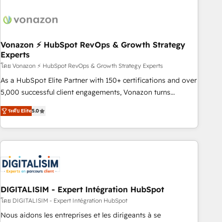
dependencies. You’ll learn how to: • Set up, audit, and
organize your HubSpot portal • Get your sales team fully
using HubSpot • Track pipeline and revenue across the
entire buyer journey • Build an in-house marketing team
Vonazon ⚡ HubSpot RevOps & Growth Strategy
Experts
that drives growth • Create content and videos that attract
buyers • Use AI to scale smarter Our coaching-led approach
โดย Vonazon ⚡ HubSpot RevOps & Growth Strategy Experts
works best for companies that are done with outsourcing
As a HubSpot Elite Partner with 150+ certifications and over
and ready to build something that lasts. So if you're ready
5,000 successful client engagements, Vonazon turns
to become the most trusted voice in your market, let’s talk.
marketing complexity into measurable, scalable growth.
ระดับ Elite
5.0
From onboarding to enterprise-grade campaigns, our in-
house team builds scalable strategies that drive long-term
revenue. ⚙️ HubSpot Integration & Optimization • Seamless
CRM, CMS, and automation setup • Complex platform
migrations and data cleanups • Custom APIs and third-party
integrations 📈 End-to-End Revenue Acceleration • Lifecycle
marketing and pipeline growth programs • Sales
DIGITALISIM - Expert Intégration HubSpot
enablement tools and CRM optimization • Retention
โดย DIGITALISIM - Expert Intégration HubSpot
strategies with customer journey mapping 🏅 Elite-Level
Nous aidons les entreprises et les dirigeants à se