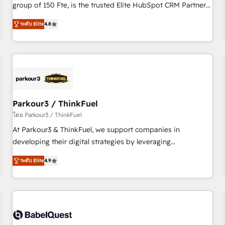
de stratégies d'acquisition marketing (SEO, SEA, inbound,
group of 150 Fte, is the trusted Elite HubSpot CRM Partner
automatisation marketing, ABM, IA, emailing) Informations
offering you a roadmap on maximizing EBITDA and
ระดับ Elite
4.8
clés : - 10 ans d'expérience - 100+ intégrations CRM
achieving Commercial Excellence. With our targeted
HubSpot réussies - 40 experts conseil - 150 certifications
processes, we strengthen your digital transformation and
HubSpot cumulées
minimize costs. As HubSpot's Advanced Accredited CRM
Implementation partner, we provide expertise to drive your
business forward. Since 2015 we are fully dedicated to
HubSpot and with an experienced team (50+), we work
with reputable companies in B2B sectors such as
Parkour3 / ThinkFuel
manufacturing, SaaS and business services. We prepare a
โดย Parkour3 / ThinkFuel
customized business case that demonstrates the value and
At Parkour3 & ThinkFuel, we support companies in
impact of your digital transformation, including a detailed
developing their digital strategies by leveraging
financial rationale with a focus on ROI and TCO. As a trusted
technologies and automating their marketing and sales
extension of your team, we believe in the power of
ระดับ Elite
4.9
processes to generate growth. Our offer spans from
partnership. Together, we embark on a transformational
Strategy to Operations. We specialize in CRM onboarding
journey that sets your business up for long-term success.
and implementation, web design, sales & marketing
Unlock your business. If not now, when?
automation, and digital marketing. With extensive
experience working with tech companies and