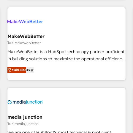
programmes and accelerate ROI across every HubSpot
Hub. 🧭 From multi-region migrations to AI-powered
automation, we turn complexity into clarity, human at global
scale. 🏆 HubSpot’s CEO called us “the partner of the
future.” Others agree it is proof of trust built through
MakeWebBetter
measurable impact.
โดย MakeWebBetter
MakeWebBetter is a HubSpot technology partner proficient
in building solutions to maximize the operational efficiency
of HubSpot. The fastest-growing tech-enabler & facilitator,
ระดับ Elite
4.9
MakeWebBetter, hands you the blend of HubSpot expertise
& eminent solutions & integrations. Trust us to streamline
your HubSpot experience. 🚀HubSpot Elite Partners with
10+ years of HubSpot experience 🤝HubSpot Premier
Integration partner 🤝Google Premier Partner 2023 🌟5
HubSpot Accreditations 🌟Won HubSpot Theme Challenge
2021 🌟INBOUND’19 HubSpot Rising Star Why us?
media junction
Harnessing the full potential of the powerful HubSpot CRM.
โดย media junction
✔️A team of HubSpot experts backed by over 10+ years of
We are one of HubSpot's most technical & proficient