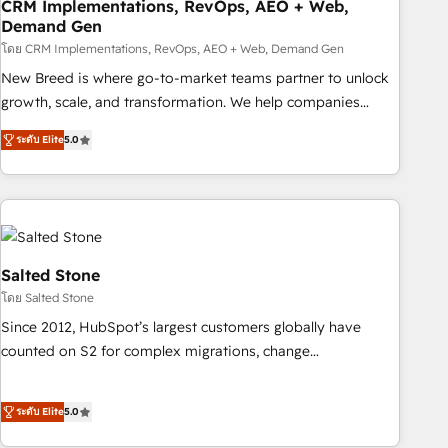
CRM Implementations, RevOps, AEO + Web,
Demand Gen
โดย CRM Implementations, RevOps, AEO + Web, Demand Gen
New Breed is where go-to-market teams partner to unlock
growth, scale, and transformation. We help companies
activate HubSpot’s AI-powered customer platform and
ระดับ Elite
5.0
operationalize HubSpot’s Loop Marketing framework
through expert-led services, smart agents, and purpose-
built apps, tailored to your business. Together, we unlock
results, fast. ⚙️CRM & RevOps: Align all Hubs to your buyer
journey for clean data, scalability, & reporting. 🎯Demand
Gen & ABM: Drive pipeline with inbound, ABM, AEO, SEO, &
Salted Stone
paid media. 👩‍💻Web Design: Build high-performing
โดย Salted Stone
websites with UX, messaging, & conversion strategy that
Since 2012, HubSpot’s largest customers globally have
drive results. 🤖AI Strategy: Activate Breeze Agents,
counted on S2 for complex migrations, change
configure HubSpot AI, & maximize AEO with tailored AI
management, systems integration, and creative solutions
services. 🧩Integrations: Extend HubSpot with custom
that deliver measurable impact and transform brand
integrations, hosting, & maintenance.
ระดับ Elite
5.0
experiences As one of the few full-service creative agencies
in the HubSpot ecosystem, we blend strategy, technology,