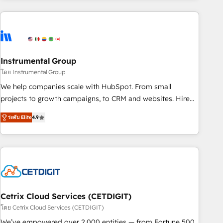
& award-winning design to build scalable, globally
regionalized HubSpot websites, integrated marketing
campaigns, & RevOps frameworks that fuel long-term
success We connect the entire customer lifecycle through
seamless integrations, ensure long-term adoption with
Instrumental Group
change-management programs, and align marketing, sales,
โดย Instrumental Group
and service to drive sustainable growth With 6 key
We help companies scale with HubSpot. From small
HubSpot accreditations and experience across hundreds of
projects to growth campaigns, to CRM and websites. Hire
organizations in dozens of industries, there’s a good chance
an agency that's experienced in every inch of HubSpot and
ระดับ Elite
4.9
one of our globally integrated teams has worked with
willing to work hand-in-hand with your team to simplify the
clients just like you Let’s explore whether S2 is the partner
complex and build a better experience for your team and
you’ve been looking for...and get your next big initiative
customers.
moving!
Cetrix Cloud Services (CETDIGIT)
โดย Cetrix Cloud Services (CETDIGIT)
We’ve empowered over 2,000 entities — from Fortune 500