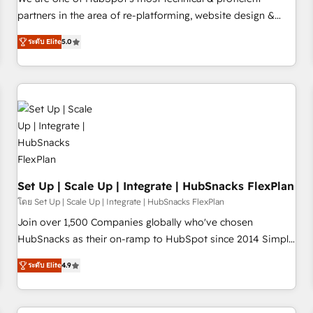
HubSpot experience ✔️Flexible pricing models — Hourly-fee
partners in the area of re-platforming, website design &
(assigned one Dedicated HubSpot Admin); Monthly-fee
development. We specialize in multi-hub implementations
(HubSpot Admin + Project Manager); and Fixed Project Cost
ระดับ Elite
5.0
for mid-market & enterprise companies. We are woman-
(as per requirement). ✔️Helped over 25,000+ customers so
owned, powered by coffee, and we ❤️ dogs. We produce
far with our HubSpot solutions. ✔️Bespoke apps & on-
award-winning work for our clients. 🏆2023 Technical
demand bundle services. Connect with us today!
Expertise Impact Award 🏆2022 Technical Expertise Impact
Award 🏆2022 Platform Migration Excellence Impact Award
🏆2020 Elite Solutions Partner 🏆2019 Integrations HubSpot
Impact Award 🏆2019 Marketing Enablement HubSpot
Impact Award 🏆2018 Website Design HubSpot Impact
Award 🏆2017 Website Design HubSpot Impact Award 🏆
Set Up | Scale Up | Integrate | HubSnacks FlexPlan
2016 Growth-Driven Design Agency of the Year 🏆2016
โดย Set Up | Scale Up | Integrate | HubSnacks FlexPlan
Sales Enablement HubSpot Impact Award 🏆2015 Growth-
Join over 1,500 Companies globally who've chosen
Driven Design Agency of the Year 🏆2015 Became the 5th
HubSnacks as their on-ramp to HubSpot since 2014 Simple
Agency to reach Diamond 🏆2014 HubSpot COS
pay-as-you-go plans that accelerate value... 1️⃣ Set Up |
Performance Award 🏆2014 HubSpot COS Design Award 🏆
ระดับ Elite
4.9
Onboarding New or Check-fixing existing HubSpot portals
2013 HubSpot Marketplace Provider of the Year 🏆2011
2️⃣ Scale Up | 100% HubSpot Task Execution... Global 24/7 ...
Became a HubSpot Partner 📆Founded in 1997
All Experts 3️⃣ Integrate | your entire Tech Stack with Custom