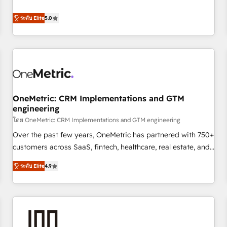
confidence, and intelligence. Operating across the UK,
customers - Make better decisions with data - Find a new
Netherlands, Ireland, and Canada, we’ve delivered
voice and reach more people - Get the most out of your
ระดับ Elite
5.0
thousands of successful HubSpot projects for mid-market
HubSpot investment
and enterprise clients worldwide, with over 10 years
experience. We combine HubSpot, data, and AI to design
connected go-to-market systems that align people,
process, and technology for predictable, scalable revenue
growth. Our expertise spans RevOps, CRM and data
OneMetric: CRM Implementations and GTM
architecture, AI enablement, and strategic marketing,
engineering
delivered through our proprietary FLAIR framework for
โดย OneMetric: CRM Implementations and GTM engineering
responsible AI adoption. As a HubSpot Elite Partner and
ISO 27001:2022 certified consultancy, we blend strategy,
Over the past few years, OneMetric has partnered with 750+
creativity, and technology to help organisations scale
customers across SaaS, fintech, healthcare, real estate, and
smarter and grow stronger.
other industries. With 150+ HubSpot-certified experts, we
ระดับ Elite
4.9
deliver scalable solutions to complex GTM and RevOps
challenges. Our Expertise 🔹 Onboarding & Implementation:
Accredited HubSpot Partner, ensuring smooth setup
tailored to your GTM motion. 🔹 Migrations: Move from
other CRMs to HubSpot without data loss or downtime. 🔹