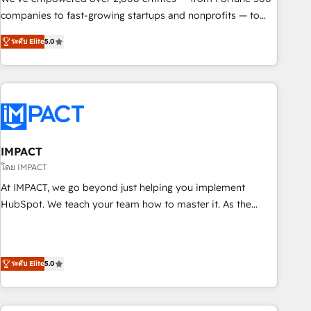
companies to fast-growing startups and nonprofits — to
streamline operations, scale revenue, and unlock the full
ระดับ Elite
5.0
potential of HubSpot. With deep technical and industry
expertise, we fuse automation, integration, and AI
innovation to deliver lasting impact. We specialize in: •
Turnkey and end-to-end HubSpot implementations •
Onboarding for Sales, Service, Marketing & Content Hubs •
AI voice and chat agents, predictive automation, and smart
workflows • Salesforce + HubSpot integration • RevOps and
IMPACT
AI-driven sales enablement • Website design and CMS
โดย IMPACT
development • ERP integration: SAP, NetSuite, Microsoft
At IMPACT, we go beyond just helping you implement
Dynamics, … • Data cleansing and CRM migration from any
HubSpot. We teach your team how to master it. As the
platform • Client/member portals built on HubSpot •
creators of the Endless Customers System™ (the next
Custom and complex integrations: SAM.gov, GovWin,
evolution of They Ask, You Answer), we’re the only HubSpot
QuickBooks, PandaDoc, ClickUp, Shopify, Mapsly,
partner built entirely around coaching and training. That
WooCommerce, BuilderTrend, and more Experience the
ระดับ Elite
5.0
means we don’t do the work for you; we help you build the
difference — reach out to see how AI + HubSpot can
skills, processes, and internal team you need to attract the
transform your business.
right buyers, close deals faster, and grow without outside