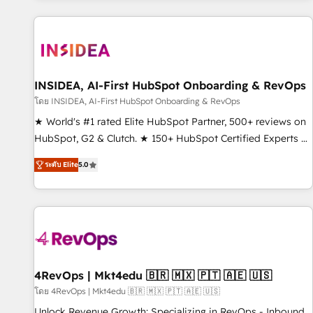
marketing automation, growth, revops, CRM and webdesign
(We focus on EMEA - USA customers).
INSIDEA, AI-First HubSpot Onboarding & RevOps
โดย INSIDEA, AI-First HubSpot Onboarding & RevOps
★ World's #1 rated Elite HubSpot Partner, 500+ reviews on
HubSpot, G2 & Clutch. ★ 150+ HubSpot Certified Experts &
Trainers across the team ★ 1,500+ implementations across
ระดับ Elite
5.0
five continents ★ AI-First, RevOps-led, Onboarding
obsessed ★ Company of the Year 2024/25 INSIDEA helps
growing companies turn HubSpot into a revenue engine.
We onboard your team, migrate your data, and build AI-
powered workflows that drive adoption from week one, in
your time zone. What we do ➤ Onboarding: Live in weeks,
with workflows built around your business, not a template.
4RevOps | Mkt4edu 🇧🇷 🇲🇽 🇵🇹 🇦🇪 🇺🇸
➤ Migration: Move from any legacy CRM. Zero downtime,
โดย 4RevOps | Mkt4edu 🇧🇷 🇲🇽 🇵🇹 🇦🇪 🇺🇸
full data integrity. ➤ Implementation: Configure HubSpot to
Unlock Revenue Growth: Specializing in RevOps - Inbound