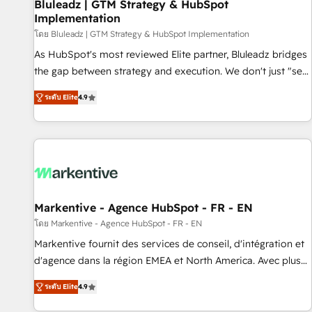
Bluleadz | GTM Strategy & HubSpot
Implementation
โดย Bluleadz | GTM Strategy & HubSpot Implementation
As HubSpot's most reviewed Elite partner, Bluleadz bridges
the gap between strategy and execution. We don't just "set
up tools" — we install the GTM Operating System (GTM OS)
ระดับ Elite
4.9
to align your leadership and engineer a portal that drives
predictable revenue velocity. 🚀 GTM Strategy & Alignment
Workshops & Sprints: Identify "Valleys of Death" stalling
growth. Fix your ICP, Math, and Story to stop "accelerating a
mess." ⚙️ Elite Engineering & AI Scalable Architecture: Zero-
technical-debt setup across all Hubs, validated by our 7
HubSpot Accreditations. AI-Powered RevOps: Breeze AI,
Markentive - Agence HubSpot - FR - EN
custom AI agents, and high-integrity migrations for total
โดย Markentive - Agence HubSpot - FR - EN
reporting clarity. Security & Compliance: SOC 2 Type I and
Markentive fournit des services de conseil, d'intégration et
HIPAA attested for enterprise-grade data security. 🏆 Why
d'agence dans la région EMEA et North America. Avec plus
Bluleadz? GTM OS Partner | 16+ Years Experience | 1,000+
de 115 experts en marketing automation, Growth, Revops,
Five-Star Reviews
ระดับ Elite
4.9
CRM et webdesign. Markentive is both a consulting firm, a
digital agency and an integrator. With over 115 experts in