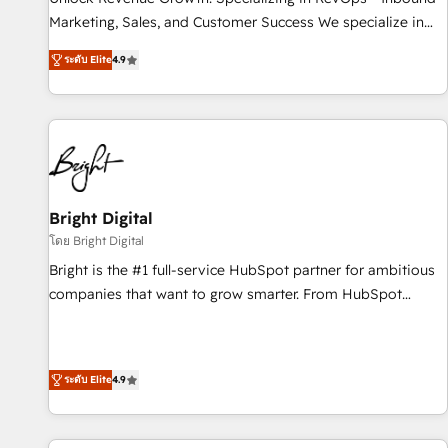
run your revenue process. Sales, marketing, and service
Marketing, Sales, and Customer Success We specialize in
wired together. ➤ AI and Integrations: Layer Breeze AI,
driving revenue growth for companies across industries
custom agents, and APIs to remove manual work. ➤
ระดับ Elite
4.9
through tailored marketing, sales, and customer success
Ongoing Management: Monthly tune-ups, feature rollouts,
strategies, utilizing RevOps methodologies. As Latin
adoption coaching. Buying HubSpot, switching to it, or
America's largest HubSpot partner and a global leader in
reviving a stale portal? We are built for the work.
education market, we offer unparalleled insights. Operating
in five countries—Brazil, UAE (Abu Dhabi/Dubai/Sharjah),
Mexico, USA, and Portugal—we've executed over a hundred
successful operations. Our approach, rooted in RevOps
Bright Digital
principles, integrates analysis, training, planning, and
โดย Bright Digital
qualification. Leveraging technology, data analytics, CRM
Bright is the #1 full-service HubSpot partner for ambitious
optimization, and inbound marketing tactics, we focus on
companies that want to grow smarter. From HubSpot
understanding, nurturing, and converting leads. Partner with
onboarding, to training, from developing a new website to
us to unlock your business's full potential and achieve
lead generation and digital marketing; we do it all (and with
sustained growth in today's competitive market.
great results)! In short, our services include: - HubSpot
ระดับ Elite
4.9
consultancy: onboarding, training, data migration - HubSpot
development: websites, custom modules, integrations -
Marketing & sales solutions: digital marketing, advertising,