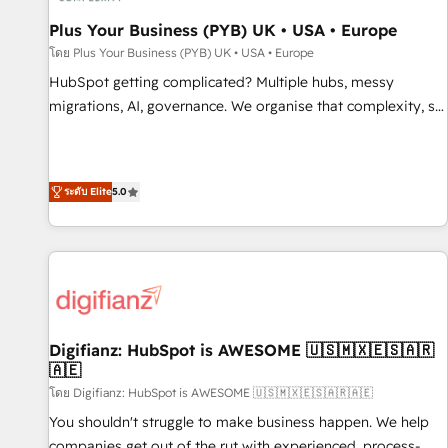
smarter. 🔹 BOOMS: Demand generation for all your buyers
With BOOMS, you invest in 100% of your buyers,
Plus Your Business (PYB) UK • USA • Europe
accelerating your growth and positioning yourself as an
โดย Plus Your Business (PYB) UK • USA • Europe
undisputed leader. 🔹 BOOST: Optimize your digital
HubSpot getting complicated? Multiple hubs, messy
transformation process A methodology designed to
migrations, AI, governance. We organise that complexity, so
implement HubSpot effectively and optimize your digital
your team can put HubSpot to work... Welcome to our
processes. 🔹 Trusted by Industry Leaders With an average
Profile! We help with: • CRM implementation, reports,
rating of 4.9/5 and a proven track record of business
workflows, and team training • CRM migration from
transformation, our growth-first approach has helped
ระดับ Elite
5.0
Salesforce, Pipedrive, Dynamics and others • Technical
brands dominate their markets.
projects including custom API integrations • AI governance
for HubSpot-centred operations A little about us: • Boutique
'Elite' team of 12 • 150+ clients across Sales Hub, Marketing
Hub, Service Hub, Data Hub and CMS • ISO/IEC 27001:2022,
ISO 9001:2015, and ISO 42001:2023 certified - the AI
management standard • GuardHub: our AI governance
Digifianz: HubSpot is AWESOME 🇺🇸🇲🇽🇪🇸🇦🇷
🇦🇪
framework, built on ISO 42001 Ready for the next step?
Click the 👈 '𝗖𝗼𝗻𝘁𝗮𝗰𝘁 𝗯𝘂𝘀𝗶𝗻𝗲𝘀𝘀' button to get in touch
โดย Digifianz: HubSpot is AWESOME 🇺🇸🇲🇽🇪🇸🇦🇷🇦🇪
(𝘸𝘦'𝘳𝘦 𝘴𝘶𝘱𝘦𝘳 𝘳𝘦𝘴𝘱𝘰𝘯𝘴𝘪𝘷𝘦)
You shouldn't struggle to make business happen. We help
companies get out of the rut with experienced, process-