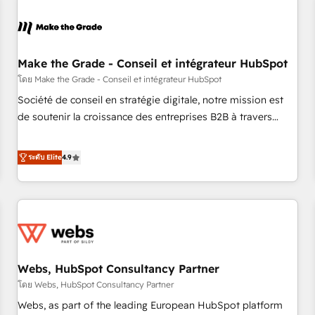
Integrations Slash months from your API Integration
project... ⬅️ Click "Contact Business" ⬅️ to access 150+
Kickstart Integration templates that put HubSpot in the
center of your tech stack, syncing... 🛍️ Shopify or
Make the Grade - Conseil et intégrateur HubSpot
WooCommerce 💲 Stripe or Paypal 💰 Sage or Netsuite 🤖
โดย Make the Grade - Conseil et intégrateur HubSpot
Google or Microsoft ✍️ DocuSign or PandaDoc 🌐 Avalara or
Société de conseil en stratégie digitale, notre mission est
Quaderno HubSnacks holds the rare Advanced "Custom
de soutenir la croissance des entreprises B2B à travers
Integrations" Accreditation, securely sync data across... 🔄
l’acquisition de nouveaux clients, l'intégration CRM et le
any apps, in any direction. Stuck on your old CRM..? Migrate
développement des revenus auprès de vos comptes
ระดับ Elite
4.9
| seamlessly off your old CRM onto a clean new HubSpot
existants. En France et à l'international, nous travaillons
portal with Advanced Website and CRM Migrations using
avec des ETI ambitieuses, des grands groupes voulant aller
our in-house "HubScrub" Tool.
au-delà d’une simple transformation digitale et des startups
florissantes. Nos 3 grandes expertises sont : ➤ L’intégration
de CRM et de méthodologie RevOps pour aligner les
équipes marketing, commerciales et support client (data
Webs, HubSpot Consultancy Partner
migration, synchronisation API, audit et maintenance) ➤ La
création de sites internet de conversion qui transforment
โดย Webs, HubSpot Consultancy Partner
les visiteurs en opportunités d'affaires ➤ La mise en place
Webs, as part of the leading European HubSpot platform