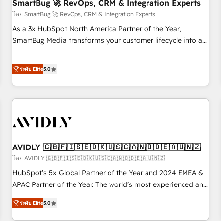
SmartBug 🚀 RevOps, CRM & Integration Experts
โดย SmartBug 🚀 RevOps, CRM & Integration Experts
As a 3x HubSpot North America Partner of the Year,
SmartBug Media transforms your customer lifecycle into a
revenue engine. Our unified ecosystem includes specialized
divisions Globalia (AI & Software) and Point Success Media
ระดับ Elite
5.0
(Paid Media), making this the official home for all three
brands. 🔄 Implementation & Integration - Seamless
migrations and system integrations powered by Globalia’s
technical development team. - 19 HubSpot-certified trainers
to drive platform adoption. 📈 Revenue Generation - Full-
funnel marketing and high-performance advertising via
AVIDLY 🇬🇧🇫🇮🇸🇪🇩🇰🇺🇸🇨🇦🇳🇴🇩🇪🇦🇺🇳🇿
Point Success Media. - Expert deployment of Breeze AI and
custom agents to automate growth. 🏆 Elite Excellence - 8
โดย AVIDLY 🇬🇧🇫🇮🇸🇪🇩🇰🇺🇸🇨🇦🇳🇴🇩🇪🇦🇺🇳🇿
platform accreditations and deep HIPAA-compliance
HubSpot’s 5x Global Partner of the Year and 2024 EMEA &
expertise. - A team of 250+ experts dedicated to your
APAC Partner of the Year. The world’s most experienced and
resilient growth.
fully accredited HubSpot Solutions Partner. 🚀 With 2,750+
ระดับ Elite
5.0
HubSpot projects delivered and 370+ specialists across
EMEA, APAC and NAM, we de-risk complex CRM