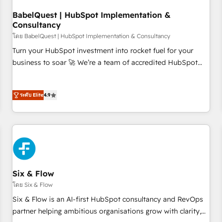
manufacturers since 2002, we are committed to
empowering our clients and developing their autonomy. Get
BabelQuest | HubSpot Implementation &
Consultancy
to grips with HubSpot through guided implementation and
seamless integration of the CRM platform into your digital
โดย BabelQuest | HubSpot Implementation & Consultancy
ecosystem. Would you like support in deploying your
Turn your HubSpot investment into rocket fuel for your
inbound marketing strategy? We'll provide support tailored
business to soar 🚀 We’re a team of accredited HubSpot
to your needs and sales objectives. With 125+ certifications,
experts ready to help you. We can implement the platform
we are part of the most certified Canadian agencies, and we
into complex business environments, optimise what you've
both hold Onboarding Accreditations. Based in Canada
ระดับ Elite
4.9
got and make sure you can actually use it, build your
(coast to coast), our services are offered in both English &
website in HubSpot or create an inbound marketing
French.
strategy for you and execute it on HubSpot. We are on the
G-Cloud 14 CCS (Crown Commercial Service) framework,
meaning we've been accredited by HubSpot and vetted by
the CCS, which means we can support public sector
companies as well the other ones listed in our profile. Our
Six & Flow
services: - HubSpot implementation - HubSpot CMS
โดย Six & Flow
website build We can do lots of things. But everything we
Six & Flow is an AI-first HubSpot consultancy and RevOps
do is there for you to: - Grow revenue, and run your
partner helping ambitious organisations grow with clarity,
business more efficiently - Build stronger relationships with