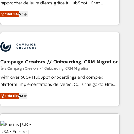
HubSpot Execution • 750+ onboardings and 2,000+
rapprocher de leurs clients grâce à HubSpot ! Chez
implementations • Deep expertise across marketing, sales,
DIGITALISIM, nous avons l'intime conviction que la réussite
and service hubs • Built-in flexibility for startups to global
ระดับ Elite
5.0
des entreprises passe par l’innovation web, le marketing
brands
digital, et la relation client ! C'est pourquoi, nos experts sont
à la fois capables de gérer votre projet de création de site
internet, votre référencement, votre stratégie digitale et le
pilotage et l'intégration d'HubSpot ! Les grandes phases
d'un projet HubSpot avec DIGITALISIM : 🧽 Nettoyage,
migration et intégration des bases de données. 🚀
Campaign Creators // Onboarding, CRM Migration
Développement des interfaces avec vos logiciels métiers ⚙️
โดย Campaign Creators // Onboarding, CRM Migration
Configuration de la plateforme HubSpot 📈 Configuration
With over 600+ HubSpot onboardings and complex
de rapports et tableaux de bord 🤝 Book Process &
platform implementations delivered, CC is the go-to Elite
Guidelines utilisateurs 🎓 Formations des utilisateurs
Solutions Partner for businesses ready to migrate,
ระดับ Elite
4.9
replatform, and scale smarter. We specialize in high-impact
CRM and CMS migrations and onboarding from platforms
like Salesforce, NetSuite, Zoho, Pardot, Marketo, Microsoft
Dynamics, Wix, WordPress and legacy CRMs, turning
fragmented systems into unified, growth-ready HubSpot