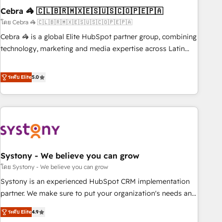
Cebra 🦓 🇨🇱🇧🇷🇲🇽🇪🇸🇺🇸🇨🇴🇵🇪🇵🇦
innovation into real impact. 🌍 Highlights • HubSpot Partner
since 2012 • 2022 EMEA Impact Award: Best Integration •
โดย Cebra 🦓 🇨🇱🇧🇷🇲🇽🇪🇸🇺🇸🇨🇴🇵🇪🇵🇦
150+ successful HubSpot projects • Clients in 30+ industries
Cebra 🦓 is a global Elite HubSpot partner group, combining
• Proprietary technology for integrations • Multilingual team:
technology, marketing and media expertise across Latin
English, Spanish, Portuguese & Italian 👉 Grow smarter with
America and Southern Europe, with teams across 7
AI and HubSpot.
countries. Born in Chile, we combine local insight with
ระดับ Elite
5.0
international reach to help businesses grow through
technology, creativity, AI and strategy. For over 12 years,
we’ve delivered 500+ HubSpot implementations, building
end-to-end solutions that integrate CRM, AI automation,
inbound and loop marketing, content, and digital creativity.
Our multicultural team works in Spanish, Portuguese, and
Systony - We believe you can grow
English to design scalable strategies that drive measurable
growth. 🌎 Highlights: • 10+ years as a HubSpot partner. •
โดย Systony - We believe you can grow
2023 Impact Awards: Platform Migration Excellence. • Top 3
Systony is an experienced HubSpot CRM implementation
Partner of the Year LATAM 2022, 2023, 2024, 2025. • Partner
partner. We make sure to put your organization's needs and
of the Year 2024. • Organizer of Aliados.ai (AI, marketing &
goals first and think along with your organization. We are
ระดับ Elite
4.9
tech global congress). 👉 Ready to scale your business with
only satisfied once you are too. Why Systony? - 20+ years