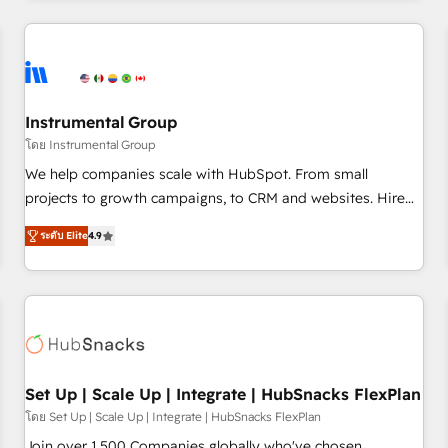
& award-winning design to build scalable, globally
regionalized HubSpot websites, integrated marketing
campaigns, & RevOps frameworks that fuel long-term
success We connect the entire customer lifecycle through
seamless integrations, ensure long-term adoption with
Instrumental Group
change-management programs, and align marketing, sales,
โดย Instrumental Group
and service to drive sustainable growth With 6 key
We help companies scale with HubSpot. From small
HubSpot accreditations and experience across hundreds of
projects to growth campaigns, to CRM and websites. Hire
organizations in dozens of industries, there’s a good chance
an agency that's experienced in every inch of HubSpot and
ระดับ Elite
4.9
one of our globally integrated teams has worked with
willing to work hand-in-hand with your team to simplify the
clients just like you Let’s explore whether S2 is the partner
complex and build a better experience for your team and
you’ve been looking for...and get your next big initiative
customers.
moving!
Set Up | Scale Up | Integrate | HubSnacks FlexPlan
โดย Set Up | Scale Up | Integrate | HubSnacks FlexPlan
Join over 1,500 Companies globally who've chosen