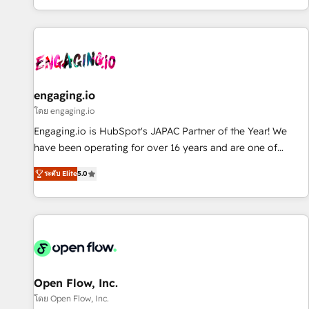
most: revenue.
通基盤に、AIエージェントを組み込んだ顧客フロント業務（マ
ーケティング・営業・CS）を組織全体で設計・実装する日本の
AIネイティブ・エージェンシーです。事業部・グループ会社・
部門が分立する組織で、データと業務プロセスのサイロ化を、
CRMを軸とした全社共通基盤に再構築します。意思決定者・
PMO・現場担当者に並走します。 1️⃣ HubSpot導入・活用支援
engaging.io
顧客データの一元化から、GTMの見える化・自動化まで。全
โดย engaging.io
Hub統合運用、データ品質設計、グループ横断のCRM統合に対
Engaging.io is HubSpot's JAPAC Partner of the Year! We
応します。 2️⃣ AIエージェント組織構築 営業・マーケティング
have been operating for over 16 years and are one of
業務の一部をAIが自律実行する組織への移行を設計・実装。
HubSpot's most experienced and technically capable
Breeze・Claude等をHubSpotと連携させ、役割定義・運用ル
ระดับ Elite
5.0
Agency Partners globally. We specialise in complex CRM
ール・成果指標まで含めて設計します。 3️⃣ 全社DX × AI推進の
migrations, implementations, integrations, custom CMS
PMO伴走支援 複数部門をまたぐDX×AI変革を、構想から実装・
portal development, design & UX for mid to large to multi
定着までPMOとして主導。「設定の代行ではなく、設計の責
national businesses. Our teams are based in North America
任」を引き受け、部門横断の統合・浸透・変革管理を実行しま
and APAC. We are HubSpot's top-ranked Advanced
す。 ▸ CMS戦略設計・構築：リード獲得・CVR・SEOを前提に
Implementation Certified Partner and we contribute to their
した情報設計・導線設計・テンプレート設計をContent Hubで
advisory council. We strive to do 'good work with good
Open Flow, Inc.
一体提供。 ▸ 既存CRM・MAからの移行支援：Salesforce・
people' and have worked with incredible brands. You can
โดย Open Flow, Inc.
Marketo・Pardot等からの移行、カスタム設計、履歴データ移