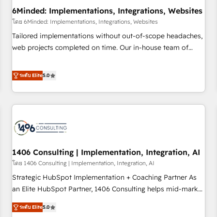
6Minded: Implementations, Integrations, Websites
architecture, AI enablement, and strategic marketing,
delivered through our proprietary FLAIR framework for
โดย 6Minded: Implementations, Integrations, Websites
responsible AI adoption. As a HubSpot Elite Partner and
Tailored implementations without out-of-scope headaches,
ISO 27001:2022 certified consultancy, we blend strategy,
web projects completed on time. Our in-house team of
creativity, and technology to help organisations scale
certified CRM architects, experts, developers, designers, and
smarter and grow stronger.
marketers handles all aspects of your HubSpot. ✨ 400+
ระดับ Elite
5.0
global clients ✨ 100+ seamless migrations from 15+
different CRMs ✨ 100,000+ hours in HubSpot projects, 75+
full Hub implementations, and 5,000+ pages ✨ CS: Clients
generating 7-digit MRR from inbound campaigns ✨ CS:
245% organic growth & +751% new visitors for a full-funnel
HubSpot project ✨ CS: 415% conversion boost with a new
1406 Consulting | Implementation, Integration, AI
HubSpot site Recognized leaders: 🏆 HubSpot Platform
Migration Impact Award 🏆 Clutch HubSpot Global Leader
โดย 1406 Consulting | Implementation, Integration, AI
🏆 Finalist: HubSpot Inbound Campaign of the Year 🏆 Gold
Strategic HubSpot Implementation + Coaching Partner As
AVA Digital Award for Best Website 🌟 Accreditations: CRM
an Elite HubSpot Partner, 1406 Consulting helps mid-market
Implementation, HubSpot Content Experience, CRM Data
revenue teams transform how they sell, market, and serve.
ระดับ Elite
5.0
Migration & Custom Integration
We don't just build your HubSpot—we teach your team to