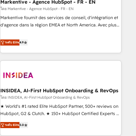
Markentive - Agence HubSpot - FR - EN
โดย Markentive - Agence HubSpot - FR - EN
Markentive fournit des services de conseil, d'intégration et
d'agence dans la région EMEA et North America. Avec plus
de 115 experts en marketing automation, Growth, Revops,
CRM et webdesign. Markentive is both a consulting firm, a
ระดับ Elite
4.9
digital agency and an integrator. With over 115 experts in
marketing automation, growth, revops, CRM and webdesign
(We focus on EMEA - USA customers).
INSIDEA, AI-First HubSpot Onboarding & RevOps
โดย INSIDEA, AI-First HubSpot Onboarding & RevOps
★ World's #1 rated Elite HubSpot Partner, 500+ reviews on
HubSpot, G2 & Clutch. ★ 150+ HubSpot Certified Experts &
Trainers across the team ★ 1,500+ implementations across
ระดับ Elite
5.0
five continents ★ AI-First, RevOps-led, Onboarding
obsessed ★ Company of the Year 2024/25 INSIDEA helps