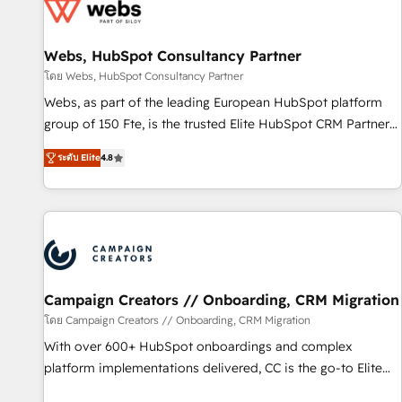
de CRM et de méthodologie RevOps pour aligner les
équipes marketing, commerciales et support client (data
Webs, HubSpot Consultancy Partner
migration, synchronisation API, audit et maintenance) ➤ La
création de sites internet de conversion qui transforment
โดย Webs, HubSpot Consultancy Partner
les visiteurs en opportunités d'affaires ➤ La mise en place
Webs, as part of the leading European HubSpot platform
de stratégies d'acquisition marketing (SEO, SEA, inbound,
group of 150 Fte, is the trusted Elite HubSpot CRM Partner
automatisation marketing, ABM, IA, emailing) Informations
offering you a roadmap on maximizing EBITDA and
ระดับ Elite
4.8
clés : - 10 ans d'expérience - 100+ intégrations CRM
achieving Commercial Excellence. With our targeted
HubSpot réussies - 40 experts conseil - 150 certifications
processes, we strengthen your digital transformation and
HubSpot cumulées
minimize costs. As HubSpot's Advanced Accredited CRM
Implementation partner, we provide expertise to drive your
business forward. Since 2015 we are fully dedicated to
HubSpot and with an experienced team (50+), we work
with reputable companies in B2B sectors such as
Campaign Creators // Onboarding, CRM Migration
manufacturing, SaaS and business services. We prepare a
โดย Campaign Creators // Onboarding, CRM Migration
customized business case that demonstrates the value and
With over 600+ HubSpot onboardings and complex
impact of your digital transformation, including a detailed
platform implementations delivered, CC is the go-to Elite
financial rationale with a focus on ROI and TCO. As a trusted
Solutions Partner for businesses ready to migrate,