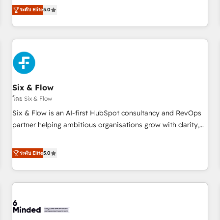
Profile! We help with: • CRM implementation, reports,
ระดับ Elite
5.0
workflows, and team training • CRM migration from
Salesforce, Pipedrive, Dynamics and others • Technical
projects including custom API integrations • AI governance
for HubSpot-centred operations A little about us: • Boutique
'Elite' team of 12 • 150+ clients across Sales Hub, Marketing
Hub, Service Hub, Data Hub and CMS • ISO/IEC 27001:2022,
Six & Flow
ISO 9001:2015, and ISO 42001:2023 certified - the AI
management standard • GuardHub: our AI governance
โดย Six & Flow
framework, built on ISO 42001 Ready for the next step?
Six & Flow is an AI-first HubSpot consultancy and RevOps
Click the 👈 '𝗖𝗼𝗻𝘁𝗮𝗰𝘁 𝗯𝘂𝘀𝗶𝗻𝗲𝘀𝘀' button to get in touch
partner helping ambitious organisations grow with clarity,
(𝘸𝘦'𝘳𝘦 𝘴𝘶𝘱𝘦𝘳 𝘳𝘦𝘴𝘱𝘰𝘯𝘴𝘪𝘷𝘦)
confidence, and intelligence. Operating across the UK,
Netherlands, Ireland, and Canada, we’ve delivered
ระดับ Elite
5.0
thousands of successful HubSpot projects for mid-market
and enterprise clients worldwide, with over 10 years
experience. We combine HubSpot, data, and AI to design
connected go-to-market systems that align people,
process, and technology for predictable, scalable revenue
growth. Our expertise spans RevOps, CRM and data