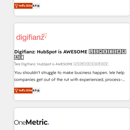
extension of your team, we believe in the power of
replatform, and scale smarter. We specialize in high-impact
ระดับ Elite
4.9
partnership. Together, we embark on a transformational
CRM and CMS migrations and onboarding from platforms
journey that sets your business up for long-term success.
like Salesforce, NetSuite, Zoho, Pardot, Marketo, Microsoft
Unlock your business. If not now, when?
Dynamics, Wix, WordPress and legacy CRMs, turning
fragmented systems into unified, growth-ready HubSpot
architectures that accelerate revenue operations and
performance. - Multi-object CRM migration, cleanup, and
Digifianz: HubSpot is AWESOME 🇺🇸🇲🇽🇪🇸🇦🇷
implementation. - Pre-built and custom integrations across
🇦🇪
your full tech stack. - Custom object setup, CMS builds, and
โดย Digifianz: HubSpot is AWESOME 🇺🇸🇲🇽🇪🇸🇦🇷🇦🇪
full-funnel automation. - Dashboards, lifecycle campaigns,
and lead nurturing sequences. - Cross-hub setup across
You shouldn't struggle to make business happen. We help
Marketing, Sales, Operations, and Service Hubs. - Ongoing
companies get out of the rut with experienced, process-
optimization, managed support, and scalable retainers.
oriented teams implementing HubSpot Marketing, Sales,
ระดับ Elite
4.9
Let’s make HubSpot your most powerful growth engine.
Service, CMS and Operations Hub, so selling and actually
Built to convert, scale, and drive results.
engaging with your customers feels easy and pain-free. We
are a top ranked HubSpot Elite Partner, winner of Rookie of
the Year and Customer First Awards, 4.9/5 rating in
HubSpot Reviews and 4.9/5 rating in Clutch Reviews.
Digifianz helps the following industries: logistics & 3PL,