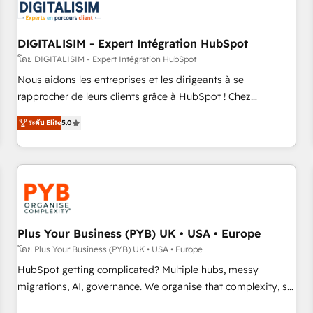
migrations and data cleanups • Custom APIs and third-party
integrations 📈 End-to-End Revenue Acceleration • Lifecycle
marketing and pipeline growth programs • Sales
DIGITALISIM - Expert Intégration HubSpot
enablement tools and CRM optimization • Retention
โดย DIGITALISIM - Expert Intégration HubSpot
strategies with customer journey mapping 🏅 Elite-Level
Nous aidons les entreprises et les dirigeants à se
HubSpot Execution • 750+ onboardings and 2,000+
rapprocher de leurs clients grâce à HubSpot ! Chez
implementations • Deep expertise across marketing, sales,
DIGITALISIM, nous avons l'intime conviction que la réussite
and service hubs • Built-in flexibility for startups to global
ระดับ Elite
5.0
des entreprises passe par l’innovation web, le marketing
brands
digital, et la relation client ! C'est pourquoi, nos experts sont
à la fois capables de gérer votre projet de création de site
internet, votre référencement, votre stratégie digitale et le
pilotage et l'intégration d'HubSpot ! Les grandes phases
d'un projet HubSpot avec DIGITALISIM : 🧽 Nettoyage,
migration et intégration des bases de données. 🚀
Plus Your Business (PYB) UK • USA • Europe
Développement des interfaces avec vos logiciels métiers ⚙️
โดย Plus Your Business (PYB) UK • USA • Europe
Configuration de la plateforme HubSpot 📈 Configuration
HubSpot getting complicated? Multiple hubs, messy
de rapports et tableaux de bord 🤝 Book Process &
migrations, AI, governance. We organise that complexity, so
Guidelines utilisateurs 🎓 Formations des utilisateurs
your team can put HubSpot to work... Welcome to our