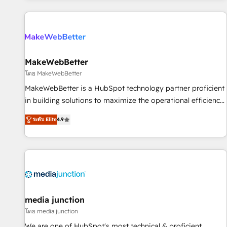
programmes and accelerate ROI across every HubSpot
Hub. 🧭 From multi-region migrations to AI-powered
automation, we turn complexity into clarity, human at global
scale. 🏆 HubSpot’s CEO called us “the partner of the
future.” Others agree it is proof of trust built through
MakeWebBetter
measurable impact.
โดย MakeWebBetter
MakeWebBetter is a HubSpot technology partner proficient
in building solutions to maximize the operational efficiency
of HubSpot. The fastest-growing tech-enabler & facilitator,
ระดับ Elite
4.9
MakeWebBetter, hands you the blend of HubSpot expertise
& eminent solutions & integrations. Trust us to streamline
your HubSpot experience. 🚀HubSpot Elite Partners with
10+ years of HubSpot experience 🤝HubSpot Premier
Integration partner 🤝Google Premier Partner 2023 🌟5
HubSpot Accreditations 🌟Won HubSpot Theme Challenge
2021 🌟INBOUND’19 HubSpot Rising Star Why us?
media junction
Harnessing the full potential of the powerful HubSpot CRM.
โดย media junction
✔️A team of HubSpot experts backed by over 10+ years of
We are one of HubSpot's most technical & proficient