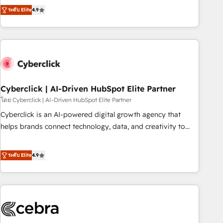
to your needs and sales objectives. With 125+ certifications,
experts ready to help you. We can implement the platform
ระดับ Elite
4.9
we are part of the most certified Canadian agencies, and we
into complex business environments, optimise what you've
both hold Onboarding Accreditations. Based in Canada
got and make sure you can actually use it, build your
(coast to coast), our services are offered in both English &
website in HubSpot or create an inbound marketing
French.
strategy for you and execute it on HubSpot. We are on the
G-Cloud 14 CCS (Crown Commercial Service) framework,
meaning we've been accredited by HubSpot and vetted by
the CCS, which means we can support public sector
Cyberclick | AI-Driven HubSpot Elite Partner
companies as well the other ones listed in our profile. Our
โดย Cyberclick | AI-Driven HubSpot Elite Partner
services: - HubSpot implementation - HubSpot CMS
Cyberclick is an AI-powered digital growth agency that
website build We can do lots of things. But everything we
helps brands connect technology, data, and creativity to
do is there for you to: - Grow revenue, and run your
achieve measurable results. Founded in Barcelona and
business more efficiently - Build stronger relationships with
operating across Spain, LATAM, and the UK, we support
ระดับ Elite
4.9
customers - Make better decisions with data - Find a new
global companies in building smarter marketing, sales, and
voice and reach more people - Get the most out of your
customer success strategies. As the only HubSpot Elite
HubSpot investment
Partner in Iberia (Spain & Portugal), we combine human
insight with intelligent automation to drive sustainable
growth. Our multidisciplinary team designs solutions that
simplify complexity, boost performance, and turn