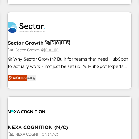
own it, then stay to help you keep winning. What We Do ⚙️
CRM Implementations across Marketing, Sales, Service,
Data & Content 📈 Sales & Marketing Alignment + Revenue
Team Enablement 🤖 Breeze AI & Custom Agent Creation 🔄
Custom Integrations & Data Migration Why 1406 We
become part of your team. Your team learns while we build.
Sector Growth 🚀🇨🇦🇺🇸
We fix what others broke. Built for mid-market reality—
โดย Sector Growth 🚀🇨🇦🇺🇸
practical solutions that work with your actual headcount
🚀 Why Sector Growth? Built for teams that need HubSpot
and constraints. By the Numbers 🏆 Top 1% of all HubSpot
to actually work - not just be set up. 🔧 HubSpot Experts:
partners 🔄 Top 5% globally in client retention 📅 8+ years of
Onboarding, migrations, automation, and training built for
consistent results since 2017 Who We Serve Revenue teams,
ระดับ Elite
5.0
adoption. ⚡ Highly Technical Execution: ERP, EMR and
marketing leaders, and sales ops at mid-market companies
Custom Integrations; complex builds delivered in weeks,
ready to move beyond spreadsheets into unified systems
not months. 🤖 AI Consulting & Agents: AI-powered
that drive real business results.
workflows; automation agents; process optimization inside
HubSpot. 🏆 Industry Experience: 🏥 Healthcare: HIPAA
implementations; secure data workflows 💼 Financial
Services: compliant workflows; audit-ready reporting ⚖️
NEXA COGNITION (N/C)
Legal: client intake; pipeline and document workflows 🛒 E-
โดย NEXA COGNITION (N/C)