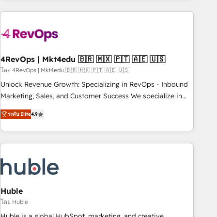
growing companies turn HubSpot into a revenue engine.
We onboard your team, migrate your data, and build AI-
powered workflows that drive adoption from week one, in
your time zone. What we do ➤ Onboarding: Live in weeks,
with workflows built around your business, not a template.
4RevOps | Mkt4edu 🇧🇷 🇲🇽 🇵🇹 🇦🇪 🇺🇸
➤ Migration: Move from any legacy CRM. Zero downtime,
โดย 4RevOps | Mkt4edu 🇧🇷 🇲🇽 🇵🇹 🇦🇪 🇺🇸
full data integrity. ➤ Implementation: Configure HubSpot to
Unlock Revenue Growth: Specializing in RevOps - Inbound
run your revenue process. Sales, marketing, and service
Marketing, Sales, and Customer Success We specialize in
wired together. ➤ AI and Integrations: Layer Breeze AI,
driving revenue growth for companies across industries
custom agents, and APIs to remove manual work. ➤
ระดับ Elite
4.9
through tailored marketing, sales, and customer success
Ongoing Management: Monthly tune-ups, feature rollouts,
strategies, utilizing RevOps methodologies. As Latin
adoption coaching. Buying HubSpot, switching to it, or
America's largest HubSpot partner and a global leader in
reviving a stale portal? We are built for the work.
education market, we offer unparalleled insights. Operating
in five countries—Brazil, UAE (Abu Dhabi/Dubai/Sharjah),
Mexico, USA, and Portugal—we've executed over a hundred
successful operations. Our approach, rooted in RevOps
Huble
principles, integrates analysis, training, planning, and
โดย Huble
qualification. Leveraging technology, data analytics, CRM
Huble is a global HubSpot, marketing, and creative