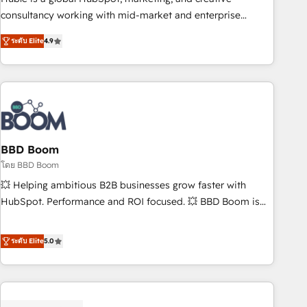
optimization, and inbound marketing tactics, we focus on
consultancy working with mid-market and enterprise
understanding, nurturing, and converting leads. Partner with
businesses. We go beyond implementation, shaping the
us to unlock your business's full potential and achieve
ระดับ Elite
4.9
strategy, processes, and teams that turn HubSpot into a
sustained growth in today's competitive market.
genuine growth engine. Named HubSpot's Global Partner of
the Year in 2024, consistently ranked among their top 5
partners worldwide, and with over 15 years in the
ecosystem, Huble has built a track record that speaks for
itself. One company, one operating model, delivering across
offices and consulting teams in the UK, USA, Canada,
BBD Boom
Germany, France, Belgium, Singapore, and South Africa.
โดย BBD Boom
Certified compliant with ISO/IEC 27001:2022 and ISO
💥 Helping ambitious B2B businesses grow faster with
9001:2015 across all seven international offices and 175+
HubSpot. Performance and ROI focused. 💥 BBD Boom is
employees.
the HubSpot partner that can help you to HubSpot Better.
We work with your teams to solve all your HubSpot
ระดับ Elite
5.0
challenges and improve user adoption, sales process and
marketing results. Services 📚 Onboarding your team to
HubSpot for the first time 🔧 Designing and optimising your
HubSpot set-up for better results 🌐 Website design and