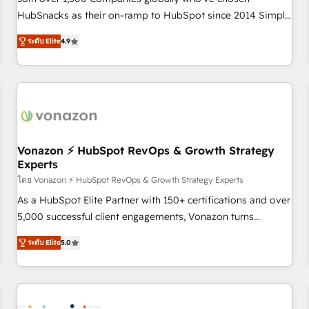
HubSnacks as their on-ramp to HubSpot since 2014 Simple
pay-as-you-go plans that accelerate value... 1️⃣ Set Up |
ระดับ Elite
4.9
Onboarding New or Check-fixing existing HubSpot portals
2️⃣ Scale Up | 100% HubSpot Task Execution... Global 24/7 ...
All Experts 3️⃣ Integrate | your entire Tech Stack with Custom
Integrations Slash months from your API Integration
project... ⬅️ Click "Contact Business" ⬅️ to access 150+
Kickstart Integration templates that put HubSpot in the
center of your tech stack, syncing... 🛍️ Shopify or
Vonazon ⚡ HubSpot RevOps & Growth Strategy
Experts
WooCommerce 💲 Stripe or Paypal 💰 Sage or Netsuite 🤖
Google or Microsoft ✍️ DocuSign or PandaDoc 🌐 Avalara or
โดย Vonazon ⚡ HubSpot RevOps & Growth Strategy Experts
Quaderno HubSnacks holds the rare Advanced "Custom
As a HubSpot Elite Partner with 150+ certifications and over
Integrations" Accreditation, securely sync data across... 🔄
5,000 successful client engagements, Vonazon turns
any apps, in any direction. Stuck on your old CRM..? Migrate
marketing complexity into measurable, scalable growth.
ระดับ Elite
5.0
| seamlessly off your old CRM onto a clean new HubSpot
From onboarding to enterprise-grade campaigns, our in-
portal with Advanced Website and CRM Migrations using
house team builds scalable strategies that drive long-term
our in-house "HubScrub" Tool.
revenue. ⚙️ HubSpot Integration & Optimization • Seamless
CRM, CMS, and automation setup • Complex platform