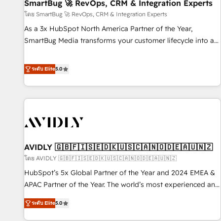
SmartBug 🚀 RevOps, CRM & Integration Experts
โดย SmartBug 🚀 RevOps, CRM & Integration Experts
As a 3x HubSpot North America Partner of the Year,
SmartBug Media transforms your customer lifecycle into a
revenue engine. Our unified ecosystem includes specialized
divisions Globalia (AI & Software) and Point Success Media
ระดับ Elite
5.0
(Paid Media), making this the official home for all three
brands. 🔄 Implementation & Integration - Seamless
migrations and system integrations powered by Globalia’s
technical development team. - 19 HubSpot-certified trainers
to drive platform adoption. 📈 Revenue Generation - Full-
funnel marketing and high-performance advertising via
AVIDLY 🇬🇧🇫🇮🇸🇪🇩🇰🇺🇸🇨🇦🇳🇴🇩🇪🇦🇺🇳🇿
Point Success Media. - Expert deployment of Breeze AI and
custom agents to automate growth. 🏆 Elite Excellence - 8
โดย AVIDLY 🇬🇧🇫🇮🇸🇪🇩🇰🇺🇸🇨🇦🇳🇴🇩🇪🇦🇺🇳🇿
platform accreditations and deep HIPAA-compliance
HubSpot’s 5x Global Partner of the Year and 2024 EMEA &
expertise. - A team of 250+ experts dedicated to your
APAC Partner of the Year. The world’s most experienced and
resilient growth.
fully accredited HubSpot Solutions Partner. 🚀 With 2,750+
ระดับ Elite
5.0
HubSpot projects delivered and 370+ specialists across
EMEA, APAC and NAM, we de-risk complex CRM