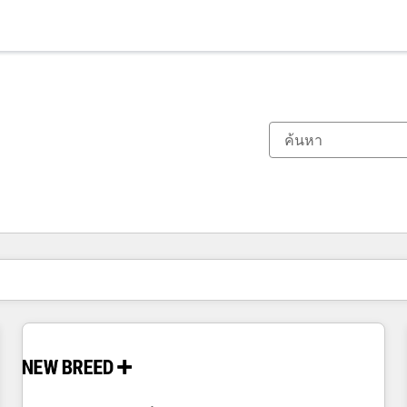
ตอนนี้คุณอยู่ที่
หน้า
หน้า
หน้า
หน้า
หน้า
หน้า
หน้า
หน้า
หน้า
หน้า
หน้า