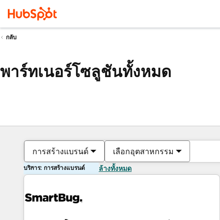
กลับ
พาร์ทเนอร์โซลูชันทั้งหมด
การสร้างแบรนด์
เลือกอุตสาหกรรม
บริการ: การสร้างแบรนด์
ล้างทั้งหมด