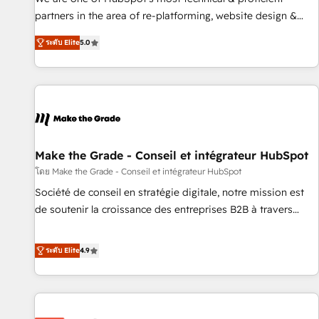
HubSpot experience ✔️Flexible pricing models — Hourly-fee
partners in the area of re-platforming, website design &
(assigned one Dedicated HubSpot Admin); Monthly-fee
development. We specialize in multi-hub implementations
(HubSpot Admin + Project Manager); and Fixed Project Cost
ระดับ Elite
5.0
for mid-market & enterprise companies. We are woman-
(as per requirement). ✔️Helped over 25,000+ customers so
owned, powered by coffee, and we ❤️ dogs. We produce
far with our HubSpot solutions. ✔️Bespoke apps & on-
award-winning work for our clients. 🏆2023 Technical
demand bundle services. Connect with us today!
Expertise Impact Award 🏆2022 Technical Expertise Impact
Award 🏆2022 Platform Migration Excellence Impact Award
🏆2020 Elite Solutions Partner 🏆2019 Integrations HubSpot
Impact Award 🏆2019 Marketing Enablement HubSpot
Make the Grade - Conseil et intégrateur HubSpot
Impact Award 🏆2018 Website Design HubSpot Impact
โดย Make the Grade - Conseil et intégrateur HubSpot
Award 🏆2017 Website Design HubSpot Impact Award 🏆
Société de conseil en stratégie digitale, notre mission est
2016 Growth-Driven Design Agency of the Year 🏆2016
de soutenir la croissance des entreprises B2B à travers
Sales Enablement HubSpot Impact Award 🏆2015 Growth-
l’acquisition de nouveaux clients, l'intégration CRM et le
Driven Design Agency of the Year 🏆2015 Became the 5th
développement des revenus auprès de vos comptes
ระดับ Elite
4.9
Agency to reach Diamond 🏆2014 HubSpot COS
existants. En France et à l'international, nous travaillons
Performance Award 🏆2014 HubSpot COS Design Award 🏆
avec des ETI ambitieuses, des grands groupes voulant aller
2013 HubSpot Marketplace Provider of the Year 🏆2011
au-delà d’une simple transformation digitale et des startups
Became a HubSpot Partner 📆Founded in 1997
florissantes. Nos 3 grandes expertises sont : ➤ L’intégration