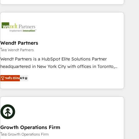
HubSpot? Let Cebra’s experts help you grow faster, smarter,
of experience with CRM, Marketing, Sales & Service
and with impact.
implementations - 500+ successful onboardings - Own
back-end developers - Complex data migrations (e.g.
Salesforce, MS Dynamics, Perfect View, SuperOffice) -
Custom integrations (e.g. MS Business Central, Navision, AX,
SAP, Exact, AFAS) We focus on growing B2B companies in
Wendt Partners
the SME sector such as manufacturing, SaaS, business
โดย Wendt Partners
services and wholesaler companies. As an experienced
Wendt Partners is a HubSpot Elite Solutions Partner
HubSpot partner, we know how important user adoption is.
headquartered in New York City with offices in Toronto,
That's why we have developed a step-by-step
London and Melbourne. As a global HubSpot partner, we
implementation process that focuses on user adoption.
ระดับ Elite
4.9
specialize in working with sophisticated B2B companies to
We’re experts on connecting data, technology and people
implement the HubSpot CRM platform across client
with each other. Together we strive for optimal customer
organizations. Our vertical market expertise includes
processes and experiences. Systony – We believe you can
industrial/manufacturing, professional services,
grow!
architecture/engineering/construction (AEC), distribution,
commercial real estate, technology, finserv/fintech, IT
managed services, transportation & logistics, energy/solar,
Growth Operations Firm
staffing and recruiting, media, healthcare and government
โดย Growth Operations Firm