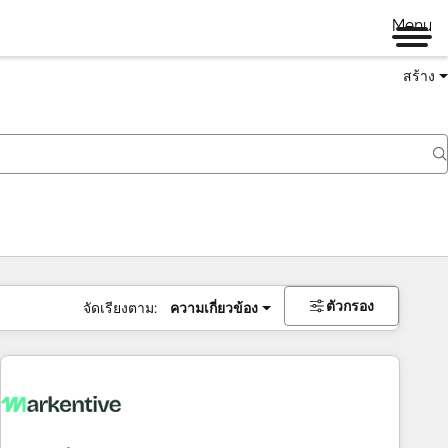
Menu
สร้าง
ตัวกรอง
จัดเรียงตาม:
ความเกี่ยวข้อง