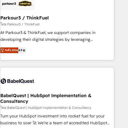
build using HubSpot 🔌 Integrating HubSpot with other
systems 🎓 Training your teams to be HubSpot pros 📊
Parkour3 / ThinkFuel
Lead generation services using HubSpot Why us? - SIX
HubSpot Accreditations - awarded by HubSpot after a
โดย Parkour3 / ThinkFuel
rigorous process for CRM, Solutions Architecture,
At Parkour3 & ThinkFuel, we support companies in
Onboarding , Data Migration, Custom Integration & Platform
developing their digital strategies by leveraging
Enablement -Onboarded over 500 businesses to HubSpot -
technologies and automating their marketing and sales
ระดับ Elite
4.9
Top 1% of partners worldwide -In-house team of 25+
processes to generate growth. Our offer spans from
experts Contact us today to help you get more from your
Strategy to Operations. We specialize in CRM onboarding
investment in HubSpot. www.bbdboom.com
and implementation, web design, sales & marketing
automation, and digital marketing. With extensive
experience working with tech companies and
manufacturers since 2002, we are committed to
empowering our clients and developing their autonomy. Get
BabelQuest | HubSpot Implementation &
Consultancy
to grips with HubSpot through guided implementation and
seamless integration of the CRM platform into your digital
โดย BabelQuest | HubSpot Implementation & Consultancy
ecosystem. Would you like support in deploying your
Turn your HubSpot investment into rocket fuel for your
inbound marketing strategy? We'll provide support tailored
business to soar 🚀 We’re a team of accredited HubSpot