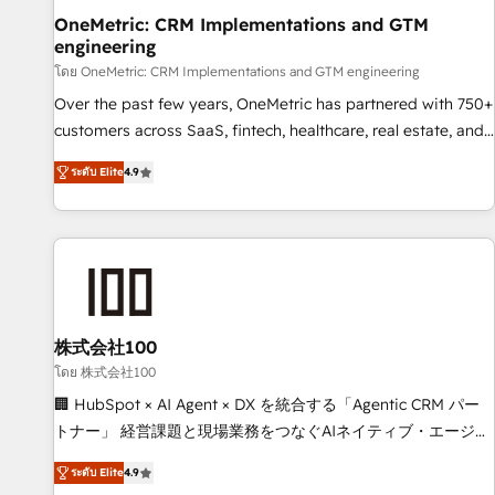
home improvement & construction, branding and
OneMetric: CRM Implementations and GTM
engineering
commercialization, real estate, health, education, SaaS,
Software Dev & IT and consulting, make the most out of
โดย OneMetric: CRM Implementations and GTM engineering
their HubSpot experience operating in the United States,
Over the past few years, OneMetric has partnered with 750+
EU, UAE, Mexico and Latin America. From casual user to
customers across SaaS, fintech, healthcare, real estate, and
super fan: make HubSpot an experience you LOVE!
other industries. With 150+ HubSpot-certified experts, we
ระดับ Elite
4.9
deliver scalable solutions to complex GTM and RevOps
challenges. Our Expertise 🔹 Onboarding & Implementation:
Accredited HubSpot Partner, ensuring smooth setup
tailored to your GTM motion. 🔹 Migrations: Move from
other CRMs to HubSpot without data loss or downtime. 🔹
RevOps Strategy: Align teams, processes, and data to drive
revenue efficiency. 🔹 Integrations: Connect HubSpot with
株式会社100
your tech stack for better adoption. 🔹 Custom Solutions:
โดย 株式会社100
Build tailored apps, workflows, and configurations. We are
🏢 HubSpot × AI Agent × DX を統合する「Agentic CRM パー
SOC 2 Type II and ISO 27001 certified, reinforcing our
トナー」 経営課題と現場業務をつなぐAIネイティブ・エージェ
commitment to data security and compliance. At OneMetric,
ンシーとして、HubSpot Eliteの実装力で顧客フロント業務を
we help revenue teams focus on the OneMetric that matters
ระดับ Elite
4.9
再設計します。 💡 100inc は何をする会社か？ HubSpotを共