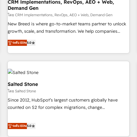
CRM Implementations, RevOps, AEO + Web,
Demand Gen
โดย CRM Implementations, RevOps, AEO + Web, Demand Gen
New Breed is where go-to-market teams partner to unlock
growth, scale, and transformation. We help companies
activate HubSpot’s AI-powered customer platform and
ระดับ Elite
5.0
operationalize HubSpot’s Loop Marketing framework
through expert-led services, smart agents, and purpose-
built apps, tailored to your business. Together, we unlock
results, fast. ⚙️CRM & RevOps: Align all Hubs to your buyer
journey for clean data, scalability, & reporting. 🎯Demand
Gen & ABM: Drive pipeline with inbound, ABM, AEO, SEO, &
Salted Stone
paid media. 👩‍💻Web Design: Build high-performing
โดย Salted Stone
websites with UX, messaging, & conversion strategy that
Since 2012, HubSpot’s largest customers globally have
drive results. 🤖AI Strategy: Activate Breeze Agents,
counted on S2 for complex migrations, change
configure HubSpot AI, & maximize AEO with tailored AI
management, systems integration, and creative solutions
services. 🧩Integrations: Extend HubSpot with custom
that deliver measurable impact and transform brand
integrations, hosting, & maintenance.
ระดับ Elite
5.0
experiences As one of the few full-service creative agencies
in the HubSpot ecosystem, we blend strategy, technology,