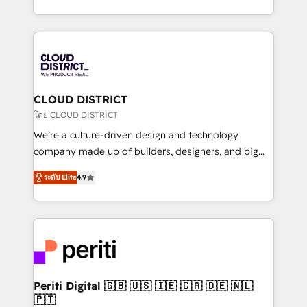
Year LATAM 2022, 2023, 2024, 2025. • Partner of the
をする会社か？ HubSpotを共通基盤に、AIエージェン
Year 2024. • Organizer of Aliados.ai (AI, marketing &
トを組み込んだ顧客フロント業務（マーケティング・営
tech global congress). 👉 Ready to scale your
業・CS）を組織全体で設計・実装する日本のAIネイテ
business with HubSpot? Let Cebra’s experts help
ィブ・エージェンシーです。事業部・グループ会社・部
you grow faster, smarter, and with impact.
門が分立する組織で、データと業務プロセスのサイロ化
を、CRMを軸とした全社共通基盤に再構築します。意
CLOUD DISTRICT
思決定者・PMO・現場担当者に並走します。 1️⃣
โดย CLOUD DISTRICT
HubSpot導入・活用支援 顧客データの一元化から、
We’re a culture-driven design and technology
GTMの見える化・自動化まで。全Hub統合運用、デー
company made up of builders, designers, and big
タ品質設計、グループ横断のCRM統合に対応します。
thinkers. We blend strategy, design, and
2️⃣ AIエージェント組織構築 営業・マーケティング業務
ระดับ Elite
4.9
development—always fueled by curiosity—to turn
の一部をAIが自律実行する組織への移行を設計・実装。
ideas, opportunities, and challenges into meaningful
Breeze・Claude等をHubSpotと連携させ、役割定義・
experiences. To us, technology is more than just
運用ルール・成果指標まで含めて設計します。 3️⃣ 全社
code; it’s about creating things that are useful, cool,
DX × AI推進のPMO伴走支援 複数部門をまたぐDX×AI変
and—most importantly—simple. That’s why we lean
革を、構想から実装・定着までPMOとして主導。「設
into bold ideas and shape them into thoughtful
定の代行ではなく、設計の責任」を引き受け、部門横断
products and strategies that actually make a
Periti Digital 🇬🇧 🇺🇸 🇮🇪 🇨🇦 🇩🇪 🇳🇱
の統合・浸透・変革管理を実行します。 ▸ CMS戦略設
🇵🇹
difference.