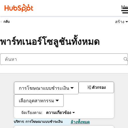
Me
สร้าง
กลับ
พาร์ทเนอร์โซลูชันทั้งหมด
ตัวกรอง
การโฆษณาแบบชำระเงิน
เลือกอุตสาหกรรม
จัดเรียงตาม:
ความเกี่ยวข้อง
บริการ: การโฆษณาแบบชำระเงิน
ล้างทั้งหมด