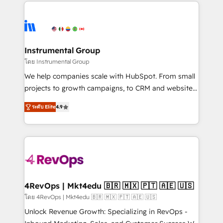
eminent solutions & integrations. Trust us to
HubSpot evangelists 🧡 Don't hire a marketing
streamline your HubSpot experience. 🚀HubSpot
agency for an Ops problem. Don't hire a technical
Elite Partners with 10+ years of HubSpot experience
agency for a growth problem. Hire a partner built to
🤝HubSpot Premier Integration partner 🤝Google
solve both.
Premier Partner 2023 🌟5 HubSpot Accreditations 🌟
Instrumental Group
Won HubSpot Theme Challenge 2021 🌟INBOUND’19
โดย Instrumental Group
HubSpot Rising Star Why us? Harnessing the full
We help companies scale with HubSpot. From small
potential of the powerful HubSpot CRM. ✔️A team of
projects to growth campaigns, to CRM and websites.
HubSpot experts backed by over 10+ years of
Hire an agency that's experienced in every inch of
HubSpot experience ✔️Flexible pricing models —
ระดับ Elite
4.9
HubSpot and willing to work hand-in-hand with your
Hourly-fee (assigned one Dedicated HubSpot
team to simplify the complex and build a better
Admin); Monthly-fee (HubSpot Admin + Project
experience for your team and customers.
Manager); and Fixed Project Cost (as per
requirement). ✔️Helped over 25,000+ customers so
far with our HubSpot solutions. ✔️Bespoke apps &
on-demand bundle services. Connect with us today!
4RevOps | Mkt4edu 🇧🇷 🇲🇽 🇵🇹 🇦🇪 🇺🇸
โดย 4RevOps | Mkt4edu 🇧🇷 🇲🇽 🇵🇹 🇦🇪 🇺🇸
Unlock Revenue Growth: Specializing in RevOps -