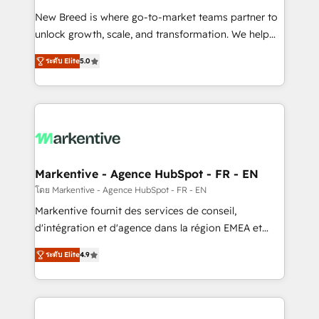
Expert deployment of Breeze AI and custom agents
New Breed is where go-to-market teams partner to
to automate growth. 🏆 Elite Excellence - 8 platform
unlock growth, scale, and transformation. We help
accreditations and deep HIPAA-compliance
companies activate HubSpot’s AI-powered
expertise. - A team of 250+ experts dedicated to
ระดับ Elite
5.0
customer platform and operationalize HubSpot’s
your resilient growth.
Loop Marketing framework through expert-led
services, smart agents, and purpose-built apps,
tailored to your business. Together, we unlock
results, fast. ⚙️CRM & RevOps: Align all Hubs to your
buyer journey for clean data, scalability, & reporting.
🎯Demand Gen & ABM: Drive pipeline with inbound,
Markentive - Agence HubSpot - FR - EN
ABM, AEO, SEO, & paid media. 👩‍💻Web Design:
โดย Markentive - Agence HubSpot - FR - EN
Build high-performing websites with UX, messaging,
Markentive fournit des services de conseil,
& conversion strategy that drive results. 🤖AI
d'intégration et d'agence dans la région EMEA et
Strategy: Activate Breeze Agents, configure HubSpot
North America. Avec plus de 115 experts en
AI, & maximize AEO with tailored AI services. 🧩
ระดับ Elite
4.9
marketing automation, Growth, Revops, CRM et
Integrations: Extend HubSpot with custom
webdesign. Markentive is both a consulting firm, a
integrations, hosting, & maintenance.
digital agency and an integrator. With over 115
experts in marketing automation, growth, revops,