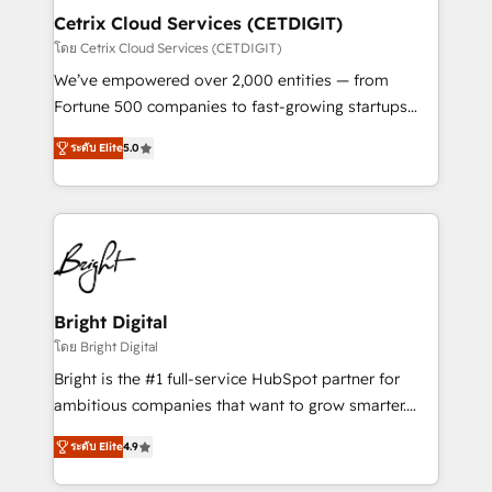
Award 🏆2020 Elite Solutions Partner 🏆2019
Cetrix Cloud Services (CETDIGIT)
Integrations HubSpot Impact Award 🏆2019
โดย Cetrix Cloud Services (CETDIGIT)
Marketing Enablement HubSpot Impact Award 🏆
We’ve empowered over 2,000 entities — from
2018 Website Design HubSpot Impact Award 🏆2017
Fortune 500 companies to fast-growing startups
Website Design HubSpot Impact Award 🏆2016
and nonprofits — to streamline operations, scale
Growth-Driven Design Agency of the Year 🏆2016
ระดับ Elite
5.0
revenue, and unlock the full potential of HubSpot.
Sales Enablement HubSpot Impact Award 🏆2015
With deep technical and industry expertise, we fuse
Growth-Driven Design Agency of the Year 🏆2015
automation, integration, and AI innovation to deliver
Became the 5th Agency to reach Diamond 🏆2014
lasting impact. We specialize in: • Turnkey and end-
HubSpot COS Performance Award 🏆2014 HubSpot
to-end HubSpot implementations • Onboarding for
COS Design Award 🏆2013 HubSpot Marketplace
Sales, Service, Marketing & Content Hubs • AI voice
Provider of the Year 🏆2011 Became a HubSpot
and chat agents, predictive automation, and smart
Bright Digital
Partner 📆Founded in 1997
workflows • Salesforce + HubSpot integration •
โดย Bright Digital
RevOps and AI-driven sales enablement • Website
Bright is the #1 full-service HubSpot partner for
design and CMS development • ERP integration: SAP,
ambitious companies that want to grow smarter.
NetSuite, Microsoft Dynamics, … • Data cleansing
From HubSpot onboarding, to training, from
and CRM migration from any platform •
ระดับ Elite
4.9
developing a new website to lead generation and
Client/member portals built on HubSpot • Custom
digital marketing; we do it all (and with great