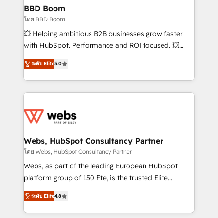
Custom APIs and third-party integrations 📈 End-to-
BBD Boom
End Revenue Acceleration • Lifecycle marketing and
โดย BBD Boom
pipeline growth programs • Sales enablement tools
💥 Helping ambitious B2B businesses grow faster
and CRM optimization • Retention strategies with
with HubSpot. Performance and ROI focused. 💥
customer journey mapping 🏅 Elite-Level HubSpot
BBD Boom is the HubSpot partner that can help you
Execution • 750+ onboardings and 2,000+
ระดับ Elite
5.0
to HubSpot Better. We work with your teams to
implementations • Deep expertise across marketing,
solve all your HubSpot challenges and improve user
sales, and service hubs • Built-in flexibility for
adoption, sales process and marketing results.
startups to global brands
Services 📚 Onboarding your team to HubSpot for
the first time 🔧 Designing and optimising your
HubSpot set-up for better results 🌐 Website design
and build using HubSpot 🔌 Integrating HubSpot
Webs, HubSpot Consultancy Partner
with other systems 🎓 Training your teams to be
โดย Webs, HubSpot Consultancy Partner
HubSpot pros 📊 Lead generation services using
Webs, as part of the leading European HubSpot
HubSpot Why us? - SIX HubSpot Accreditations -
platform group of 150 Fte, is the trusted Elite
awarded by HubSpot after a rigorous process for
HubSpot CRM Partner offering you a roadmap on
CRM, Solutions Architecture, Onboarding , Data
ระดับ Elite
4.8
maximizing EBITDA and achieving Commercial
Migration, Custom Integration & Platform
Excellence. With our targeted processes, we