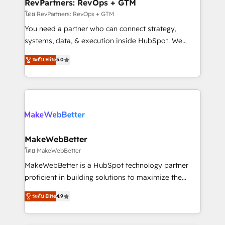
from week one, in your time zone. What we do ➤
RevPartners: RevOps + GTM
Onboarding: Live in weeks, with workflows built
โดย RevPartners: RevOps + GTM
around your business, not a template. ➤ Migration:
You need a partner who can connect strategy,
Move from any legacy CRM. Zero downtime, full data
systems, data, & execution inside HubSpot. We
integrity. ➤ Implementation: Configure HubSpot to
bridge the gap where most agencies fall short by
run your revenue process. Sales, marketing, and
ระดับ Elite
5.0
combining GTM strategy with technical execution to
service wired together. ➤ AI and Integrations: Layer
solve the right problem with the right solution. As the
Breeze AI, custom agents, and APIs to remove
only firm in the world to hold Elite Partner
manual work. ➤ Ongoing Management: Monthly
Accreditations with both HubSpot and Clay, our
tune-ups, feature rollouts, adoption coaching. Buying
clients gain a unique advantage in CRM architecture,
HubSpot, switching to it, or reviving a stale portal?
pipeline generation, data intelligence, and go-to-
We are built for the work.
market execution. Why B2B Businesses Choose RP: -
MakeWebBetter
Secure: Soc2 compliant 🛡️ - Pricing: Implementations
โดย MakeWebBetter
starting at $1,5k 💵 - Speed: Launch in 14 days ⚡ -
MakeWebBetter is a HubSpot technology partner
Global: 75+ RPers across five continents 🌐 - Scale:
proficient in building solutions to maximize the
Largest organically grown & fastest tiering Elite
operational efficiency of HubSpot. The fastest-
HubSpot Partner 🪴 - Sales Hub: More
ระดับ Elite
4.9
growing tech-enabler & facilitator, MakeWebBetter,
implementations than any other Partner 💻 -
hands you the blend of HubSpot expertise &
Migrations: We convert Salesforce addicts to