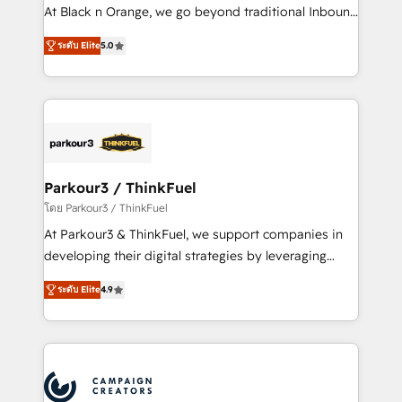
métiers ⚙️ Configuration de la plateforme HubSpot
At Black n Orange, we go beyond traditional Inbound
📈 Configuration de rapports et tableaux de bord 🤝
Marketing with our exclusive methodologies:
Book Process & Guidelines utilisateurs 🎓
ระดับ Elite
5.0
BOOMS and BOOST. Together, they form a powerful
Formations des utilisateurs
combination that has driven success for over 800
businesses worldwide. As Elite HubSpot Partners, we
specialize in crafting high-performance growth
strategies that integrate data-driven marketing,
automation, and revenue intelligence to help
companies scale faster and smarter. 🔹 BOOMS:
Parkour3 / ThinkFuel
Demand generation for all your buyers With BOOMS,
โดย Parkour3 / ThinkFuel
you invest in 100% of your buyers, accelerating your
At Parkour3 & ThinkFuel, we support companies in
growth and positioning yourself as an undisputed
developing their digital strategies by leveraging
leader. 🔹 BOOST: Optimize your digital
technologies and automating their marketing and
transformation process A methodology designed to
ระดับ Elite
4.9
sales processes to generate growth. Our offer spans
implement HubSpot effectively and optimize your
from Strategy to Operations. We specialize in CRM
digital processes. 🔹 Trusted by Industry Leaders
onboarding and implementation, web design, sales
With an average rating of 4.9/5 and a proven track
& marketing automation, and digital marketing. With
record of business transformation, our growth-first
extensive experience working with tech companies
approach has helped brands dominate their