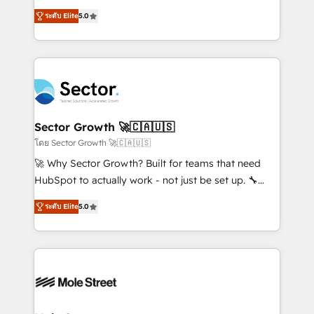
contratação de softwares internacionais.
one of HubSpot's most experienced and technically
Oferecemos ainda agentes de IA especializados em
ระดับ Elite
5.0
capable Agency Partners globally. We specialise in
HubSpot que automatizam tarefas executam rotinas
complex CRM migrations, implementations,
no CRM e mantêm os dados organizados, como um
integrations, custom CMS portal development,
especialista operando a plataforma 24/7. Hoje 300+
design & UX for mid to large to multi national
empresas em 13 países utilizam a Nexforce. Somos
businesses. Our teams are based in North America
a maior parceira da HubSpot na América Latina e
and APAC. We are HubSpot's top-ranked Advanced
líder no ranking global de sucesso do cliente da
Implementation Certified Partner and we contribute
Sector Growth 🚀🇨🇦🇺🇸
HubSpot.
to their advisory council. We strive to do 'good work
โดย Sector Growth 🚀🇨🇦🇺🇸
with good people' and have worked with incredible
🚀 Why Sector Growth? Built for teams that need
brands. You can see some of them on our website,
HubSpot to actually work - not just be set up. 🔧
along with plenty of case studies.
HubSpot Experts: Onboarding, migrations,
ระดับ Elite
5.0
automation, and training built for adoption. ⚡ Highly
Technical Execution: ERP, EMR and Custom
Integrations; complex builds delivered in weeks, not
months. 🤖 AI Consulting & Agents: AI-powered
workflows; automation agents; process optimization
inside HubSpot. 🏆 Industry Experience: 🏥