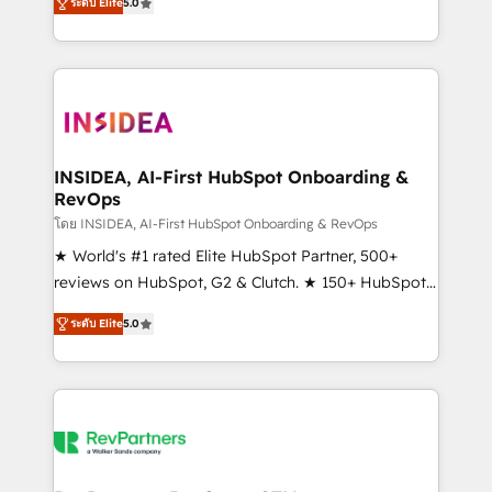
ระดับ Elite
5.0
solutions that deliver measurable impact and
transform brand experiences As one of the few full-
service creative agencies in the HubSpot
ecosystem, we blend strategy, technology, & award-
winning design to build scalable, globally
regionalized HubSpot websites, integrated
marketing campaigns, & RevOps frameworks that
INSIDEA, AI-First HubSpot Onboarding &
RevOps
fuel long-term success We connect the entire
customer lifecycle through seamless integrations,
โดย INSIDEA, AI-First HubSpot Onboarding & RevOps
ensure long-term adoption with change-
★ World's #1 rated Elite HubSpot Partner, 500+
management programs, and align marketing, sales,
reviews on HubSpot, G2 & Clutch. ★ 150+ HubSpot
and service to drive sustainable growth With 6 key
Certified Experts & Trainers across the team ★
ระดับ Elite
5.0
HubSpot accreditations and experience across
1,500+ implementations across five continents ★ AI-
hundreds of organizations in dozens of industries,
First, RevOps-led, Onboarding obsessed ★
there’s a good chance one of our globally integrated
Company of the Year 2024/25 INSIDEA helps
teams has worked with clients just like you Let’s
growing companies turn HubSpot into a revenue
explore whether S2 is the partner you’ve been
engine. We onboard your team, migrate your data,
looking for...and get your next big initiative moving!
and build AI-powered workflows that drive adoption