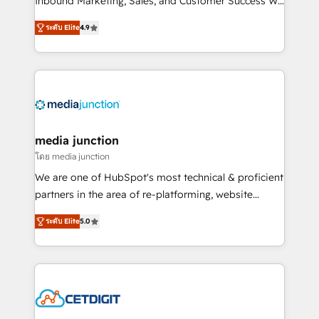
Inbound Marketing, Sales, and Customer Success We
specialize in driving revenue growth for companies
ระดับ Elite
4.9
across industries through tailored marketing, sales,
and customer success strategies, utilizing RevOps
methodologies. As Latin America's largest HubSpot
partner and a global leader in education market, we
offer unparalleled insights. Operating in five
countries—Brazil, UAE (Abu Dhabi/Dubai/Sharjah),
Mexico, USA, and Portugal—we've executed over a
media junction
hundred successful operations. Our approach,
โดย media junction
rooted in RevOps principles, integrates analysis,
We are one of HubSpot's most technical & proficient
training, planning, and qualification. Leveraging
partners in the area of re-platforming, website
technology, data analytics, CRM optimization, and
design & development. We specialize in multi-hub
inbound marketing tactics, we focus on
ระดับ Elite
5.0
implementations for mid-market & enterprise
understanding, nurturing, and converting leads.
companies. We are woman-owned, powered by
Partner with us to unlock your business's full
coffee, and we ❤️ dogs. We produce award-winning
potential and achieve sustained growth in today's
work for our clients. 🏆2023 Technical Expertise
competitive market.
Impact Award 🏆2022 Technical Expertise Impact
Award 🏆2022 Platform Migration Excellence Impact