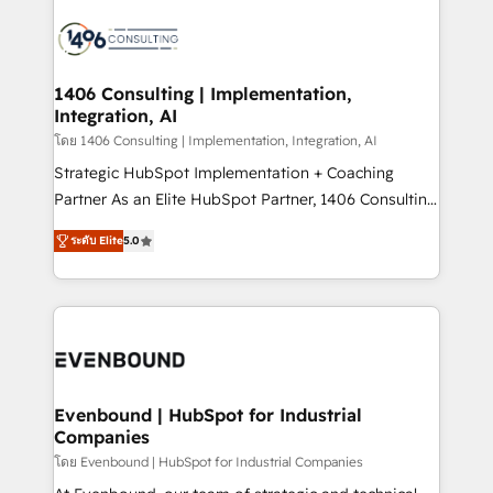
processes and technologies to digital strategy, from
marketing automation to online and offline sales
processes through Customer Service Management,
allowing companies to optimize processes and meet
1406 Consulting | Implementation,
Integration, AI
the needs of the customer. We are part of Impresoft
Group, a group of specialized and complementary
โดย 1406 Consulting | Implementation, Integration, AI
companies that divide their offer into 4
Strategic HubSpot Implementation + Coaching
Competence Centers: Smart Manufacturing,
Partner As an Elite HubSpot Partner, 1406 Consulting
Customer First, Enabling Technologies & Security.
helps mid-market revenue teams transform how
ระดับ Elite
5.0
The synergies generated by these integrations,
they sell, market, and serve. We don't just build your
together with the combination of talents, skills,
HubSpot—we teach your team to own it, then stay
solutions and services, have allowed the group to
to help you keep winning. What We Do ⚙️ CRM
build an unrivaled offering portfolio on the market
Implementations across Marketing, Sales, Service,
to accompany companies on their digital
Data & Content 📈 Sales & Marketing Alignment +
transformation journey.
Revenue Team Enablement 🤖 Breeze AI & Custom
Agent Creation 🔄 Custom Integrations & Data
Evenbound | HubSpot for Industrial
Companies
Migration Why 1406 We become part of your team.
Your team learns while we build. We fix what others
โดย Evenbound | HubSpot for Industrial Companies
broke. Built for mid-market reality—practical