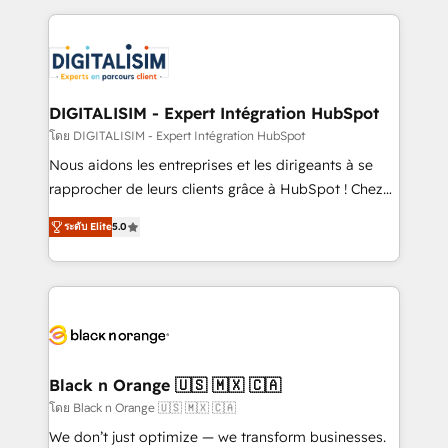
Enablement -Onboarded over 500 businesses to
strengthen your digital transformation and minimize
HubSpot -Top 1% of partners worldwide -In-house
costs. As HubSpot's Advanced Accredited CRM
team of 25+ experts Contact us today to help you
Implementation partner, we provide expertise to
get more from your investment in HubSpot.
drive your business forward. Since 2015 we are fully
www.bbdboom.com
dedicated to HubSpot and with an experienced
DIGITALISIM - Expert Intégration HubSpot
team (50+), we work with reputable companies in
โดย DIGITALISIM - Expert Intégration HubSpot
B2B sectors such as manufacturing, SaaS and
Nous aidons les entreprises et les dirigeants à se
business services. We prepare a customized
rapprocher de leurs clients grâce à HubSpot ! Chez
business case that demonstrates the value and
DIGITALISIM, nous avons l'intime conviction que la
impact of your digital transformation, including a
ระดับ Elite
5.0
réussite des entreprises passe par l’innovation web,
detailed financial rationale with a focus on ROI and
le marketing digital, et la relation client ! C'est
TCO. As a trusted extension of your team, we
pourquoi, nos experts sont à la fois capables de
believe in the power of partnership. Together, we
gérer votre projet de création de site internet, votre
embark on a transformational journey that sets your
référencement, votre stratégie digitale et le pilotage
business up for long-term success. Unlock your
et l'intégration d'HubSpot ! Les grandes phases d'un
business. If not now, when?
projet HubSpot avec DIGITALISIM : 🧽 Nettoyage,
Black n Orange 🇺🇸 🇲🇽 🇨🇦
migration et intégration des bases de données. 🚀
โดย Black n Orange 🇺🇸 🇲🇽 🇨🇦
Développement des interfaces avec vos logiciels
We don’t just optimize — we transform businesses.