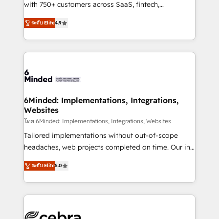
Award: Best Integration • 150+ successful HubSpot
with 750+ customers across SaaS, fintech,
projects • Clients in 30+ industries • Proprietary
healthcare, real estate, and other industries. With
ระดับ Elite
4.9
technology for integrations • Multilingual team:
150+ HubSpot-certified experts, we deliver scalable
English, Spanish, Portuguese & Italian 👉 Grow
solutions to complex GTM and RevOps challenges.
smarter with AI and HubSpot.
Our Expertise 🔹 Onboarding & Implementation:
Accredited HubSpot Partner, ensuring smooth setup
tailored to your GTM motion. 🔹 Migrations: Move
from other CRMs to HubSpot without data loss or
downtime. 🔹 RevOps Strategy: Align teams,
6Minded: Implementations, Integrations,
Websites
processes, and data to drive revenue efficiency. 🔹
Integrations: Connect HubSpot with your tech stack
โดย 6Minded: Implementations, Integrations, Websites
for better adoption. 🔹 Custom Solutions: Build
Tailored implementations without out-of-scope
tailored apps, workflows, and configurations. We are
headaches, web projects completed on time. Our in-
SOC 2 Type II and ISO 27001 certified, reinforcing
house team of certified CRM architects, experts,
ระดับ Elite
5.0
our commitment to data security and compliance. At
developers, designers, and marketers handles all
OneMetric, we help revenue teams focus on the
aspects of your HubSpot. ✨ 400+ global clients ✨
OneMetric that matters most: revenue.
100+ seamless migrations from 15+ different CRMs
✨ 100,000+ hours in HubSpot projects, 75+ full Hub
implementations, and 5,000+ pages ✨ CS: Clients