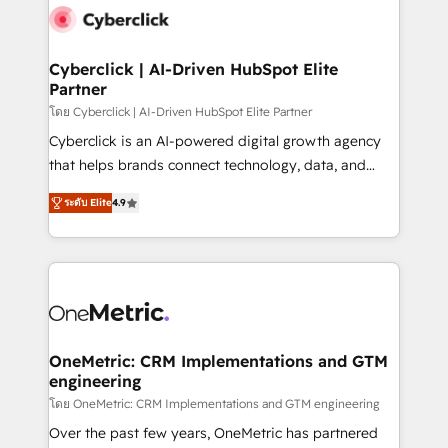
Cyberclick | AI-Driven HubSpot Elite
Partner
โดย Cyberclick | AI-Driven HubSpot Elite Partner
Cyberclick is an AI-powered digital growth agency
that helps brands connect technology, data, and
creativity to achieve measurable results. Founded in
ระดับ Elite
4.9
Barcelona and operating across Spain, LATAM, and
the UK, we support global companies in building
smarter marketing, sales, and customer success
strategies. As the only HubSpot Elite Partner in
Iberia (Spain & Portugal), we combine human insight
with intelligent automation to drive sustainable
growth. Our multidisciplinary team designs solutions
OneMetric: CRM Implementations and GTM
engineering
that simplify complexity, boost performance, and
turn innovation into real impact. 🌍 Highlights •
โดย OneMetric: CRM Implementations and GTM engineering
HubSpot Partner since 2012 • 2022 EMEA Impact
Over the past few years, OneMetric has partnered