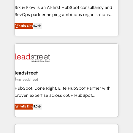
commercialization, real estate, health, education,
Six & Flow is an AI-first HubSpot consultancy and
SaaS, Software Dev & IT and consulting, make the
RevOps partner helping ambitious organisations
most out of their HubSpot experience operating in
grow with clarity, confidence, and intelligence.
the United States, EU, UAE, Mexico and Latin
ระดับ Elite
5.0
Operating across the UK, Netherlands, Ireland, and
America. From casual user to super fan: make
Canada, we’ve delivered thousands of successful
HubSpot an experience you LOVE!
HubSpot projects for mid-market and enterprise
clients worldwide, with over 10 years experience. We
combine HubSpot, data, and AI to design connected
go-to-market systems that align people, process,
and technology for predictable, scalable revenue
leadstreet
growth. Our expertise spans RevOps, CRM and data
โดย leadstreet
architecture, AI enablement, and strategic marketing,
HubSpot. Done Right. Elite HubSpot Partner with
delivered through our proprietary FLAIR framework
proven expertise across 650+ HubSpot
for responsible AI adoption. As a HubSpot Elite
implementations. With 12+ years of HubSpot
Partner and ISO 27001:2022 certified consultancy,
ระดับ Elite
5.0
experience, we help you use the HubSpot platform
we blend strategy, creativity, and technology to help
to its fullest capacity, improve your current HubSpot
organisations scale smarter and grow stronger.
website, or build your new one.