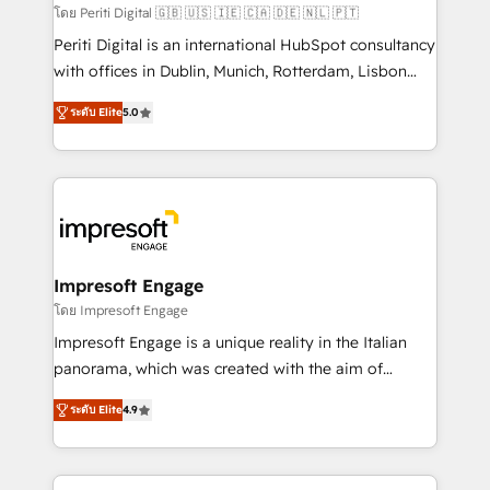
計・構築：リード獲得・CVR・SEOを前提にした情報設
โดย Periti Digital 🇬🇧 🇺🇸 🇮🇪 🇨🇦 🇩🇪 🇳🇱 🇵🇹
計・導線設計・テンプレート設計をContent Hubで一体
Periti Digital is an international HubSpot consultancy
提供。 ▸ 既存CRM・MAからの移行支援：Salesforce・
with offices in Dublin, Munich, Rotterdam, Lisbon
Marketo・Pardot等からの移行、カスタム設計、履歴
and New York. 🔎 We are focused on enhancing
データ移行と活用設計まで。 ▸ AEO対応：ChatGPT・
ระดับ Elite
5.0
revenue-generation strategies for clients through
Perplexity等のAI検索からの流入・引用を前提にコンテ
complete integration of core business processes
ンツとサイト構造を最適化。 🏆 なぜ100incを選ぶの
and systems (such as ERP and e-commerce
か？ ✓ HubSpot Eliteパートナー認定 ✓ HubSpotアワ
platforms) with HubSpot, driving efficiency and
ード受賞・HUGリーダー ✓ ISO27001:2022 /
results. 🎯 We present a solution-centric approach
ISO9001:2015 取得 ✓ 400社以上の導入実績 ✓
and we're focused on HubSpot. We work with some
HubSpot大百科 出版 CRM・AI活用に関するご相談、現
of HubSpot's most important customers to generate
Impresoft Engage
状整理の壁打ちなど、構想段階からお気軽にお問い合わ
value from the platform in the long term. 🤖 We have
โดย Impresoft Engage
せください。
worked 400+ HubSpot customers across industries
Impresoft Engage is a unique reality in the Italian
but specialise in the more complex projects where
panorama, which was created with the aim of
data migration, AI, and systems integrations
putting Customer Experience at the center by
represent key aspects of the project's success.
ระดับ Elite
4.9
creating digital environments capable of integrating
people, processes and data. We offer the best
digital solutions on the market, ranging from CRM