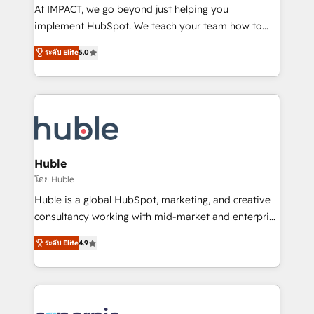
WooCommerce 💲 Stripe or Paypal 💰 Sage or
At IMPACT, we go beyond just helping you
Netsuite 🤖 Google or Microsoft ✍️ DocuSign or
implement HubSpot. We teach your team how to
PandaDoc 🌐 Avalara or Quaderno HubSnacks holds
master it. As the creators of the Endless Customers
the rare Advanced "Custom Integrations"
ระดับ Elite
5.0
System™ (the next evolution of They Ask, You
Accreditation, securely sync data across... 🔄 any
Answer), we’re the only HubSpot partner built
apps, in any direction. Stuck on your old CRM..?
entirely around coaching and training. That means
Migrate | seamlessly off your old CRM onto a clean
we don’t do the work for you; we help you build the
new HubSpot portal with Advanced Website and
skills, processes, and internal team you need to
CRM Migrations using our in-house "HubScrub" Tool.
attract the right buyers, close deals faster, and grow
without outside dependencies. You’ll learn how to: •
Huble
Set up, audit, and organize your HubSpot portal •
โดย Huble
Get your sales team fully using HubSpot • Track
Huble is a global HubSpot, marketing, and creative
pipeline and revenue across the entire buyer journey
consultancy working with mid-market and enterprise
• Build an in-house marketing team that drives
businesses. We go beyond implementation, shaping
growth • Create content and videos that attract
ระดับ Elite
4.9
the strategy, processes, and teams that turn
buyers • Use AI to scale smarter Our coaching-led
HubSpot into a genuine growth engine. Named
approach works best for companies that are done
HubSpot's Global Partner of the Year in 2024,
with outsourcing and ready to build something that
consistently ranked among their top 5 partners
lasts. So if you're ready to become the most trusted