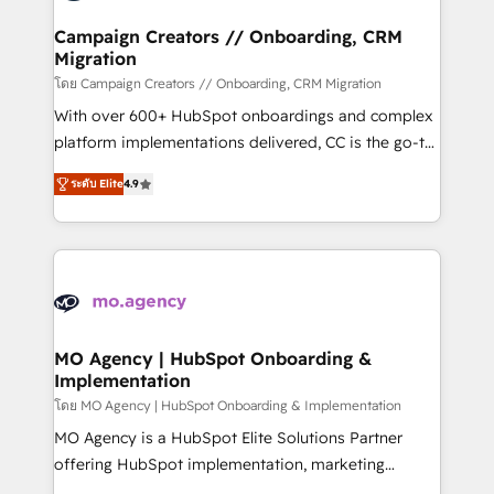
and manufacturers since 2002, we are committed to
markets.
empowering our clients and developing their
Campaign Creators // Onboarding, CRM
Migration
autonomy. Get to grips with HubSpot through
guided implementation and seamless integration of
โดย Campaign Creators // Onboarding, CRM Migration
the CRM platform into your digital ecosystem. Would
With over 600+ HubSpot onboardings and complex
you like support in deploying your inbound
platform implementations delivered, CC is the go-to
marketing strategy? We'll provide support tailored
Elite Solutions Partner for businesses ready to
ระดับ Elite
4.9
to your needs and sales objectives. With 125+
migrate, replatform, and scale smarter. We specialize
certifications, we are part of the most certified
in high-impact CRM and CMS migrations and
Canadian agencies, and we both hold Onboarding
onboarding from platforms like Salesforce, NetSuite,
Accreditations. Based in Canada (coast to coast), our
Zoho, Pardot, Marketo, Microsoft Dynamics, Wix,
services are offered in both English & French.
WordPress and legacy CRMs, turning fragmented
systems into unified, growth-ready HubSpot
architectures that accelerate revenue operations and
MO Agency | HubSpot Onboarding &
Implementation
performance. - Multi-object CRM migration, cleanup,
and implementation. - Pre-built and custom
โดย MO Agency | HubSpot Onboarding & Implementation
integrations across your full tech stack. - Custom
MO Agency is a HubSpot Elite Solutions Partner
object setup, CMS builds, and full-funnel automation.
offering HubSpot implementation, marketing
- Dashboards, lifecycle campaigns, and lead
automation, CRM and RevOps consulting, B2B SEO,