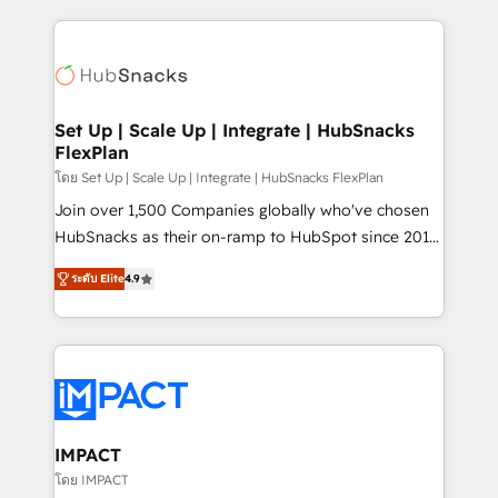
and complex integrations: SAM.gov, GovWin,
results)! In short, our services include: - HubSpot
QuickBooks, PandaDoc, ClickUp, Shopify, Mapsly,
consultancy: onboarding, training, data migration -
WooCommerce, BuilderTrend, and more Experience
HubSpot development: websites, custom modules,
the difference — reach out to see how AI + HubSpot
integrations - Marketing & sales solutions: digital
can transform your business.
marketing, advertising, campaigns, content and
Set Up | Scale Up | Integrate | HubSnacks
FlexPlan
design We connect people, data and technology to
improve customer experiences. With our bright
โดย Set Up | Scale Up | Integrate | HubSnacks FlexPlan
people, exciting ideas and can-do mentality, we
Join over 1,500 Companies globally who've chosen
ensure revenue growth on a daily basis. So tell us
HubSnacks as their on-ramp to HubSpot since 2014
your challenge; our passionate and growth driven
Simple pay-as-you-go plans that accelerate value...
ระดับ Elite
4.9
team of 100+ experts is ready for you! Driving digital
1️⃣ Set Up | Onboarding New or Check-fixing existing
growth | www.brightdigital.com
HubSpot portals 2️⃣ Scale Up | 100% HubSpot Task
Execution... Global 24/7 ... All Experts 3️⃣ Integrate |
your entire Tech Stack with Custom Integrations
Slash months from your API Integration project... ⬅️
Click "Contact Business" ⬅️ to access 150+ Kickstart
Integration templates that put HubSpot in the center
IMPACT
of your tech stack, syncing... 🛍️ Shopify or
โดย IMPACT