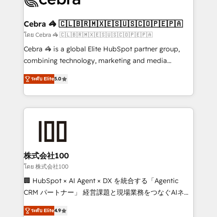
generating 7-digit MRR from inbound campaigns ✨
CS: 245% organic growth & +751% new visitors for a
Cebra 🦓 🇨🇱🇧🇷🇲🇽🇪🇸🇺🇸🇨🇴🇵🇪🇵🇦
full-funnel HubSpot project ✨ CS: 415% conversion
โดย Cebra 🦓 🇨🇱🇧🇷🇲🇽🇪🇸🇺🇸🇨🇴🇵🇪🇵🇦
boost with a new HubSpot site Recognized leaders:
Cebra 🦓 is a global Elite HubSpot partner group,
🏆 HubSpot Platform Migration Impact Award 🏆
combining technology, marketing and media
Clutch HubSpot Global Leader 🏆 Finalist: HubSpot
expertise across Latin America and Southern
Inbound Campaign of the Year 🏆 Gold AVA Digital
ระดับ Elite
5.0
Europe, with teams across 7 countries. Born in Chile,
Award for Best Website 🌟 Accreditations: CRM
we combine local insight with international reach to
Implementation, HubSpot Content Experience, CRM
help businesses grow through technology, creativity,
Data Migration & Custom Integration
AI and strategy. For over 12 years, we’ve delivered
500+ HubSpot implementations, building end-to-
end solutions that integrate CRM, AI automation,
inbound and loop marketing, content, and digital
株式会社100
creativity. Our multicultural team works in Spanish,
โดย 株式会社100
Portuguese, and English to design scalable strategies
🏢 HubSpot × AI Agent × DX を統合する「Agentic
that drive measurable growth. 🌎 Highlights: • 10+
CRM パートナー」 経営課題と現場業務をつなぐAIネイ
years as a HubSpot partner. • 2023 Impact Awards:
ティブ・エージェンシーとして、HubSpot Eliteの実装
Platform Migration Excellence. • Top 3 Partner of the
ระดับ Elite
4.9
力で顧客フロント業務を再設計します。 💡 100inc は何