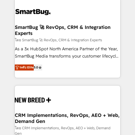
SmartBug 🚀 RevOps, CRM & Integration
Experts
โดย SmartBug 🚀 RevOps, CRM & Integration Experts
As a 3x HubSpot North America Partner of the Year,
SmartBug Media transforms your customer lifecycle
into a revenue engine. Our unified ecosystem
ระดับ Elite
5.0
includes specialized divisions Globalia (AI &
Software) and Point Success Media (Paid Media),
making this the official home for all three brands. 🔄
Implementation & Integration - Seamless migrations
and system integrations powered by Globalia’s
technical development team. - 19 HubSpot-certified
trainers to drive platform adoption. 📈 Revenue
CRM Implementations, RevOps, AEO + Web,
Demand Gen
Generation - Full-funnel marketing and high-
performance advertising via Point Success Media. -
โดย CRM Implementations, RevOps, AEO + Web, Demand
Gen