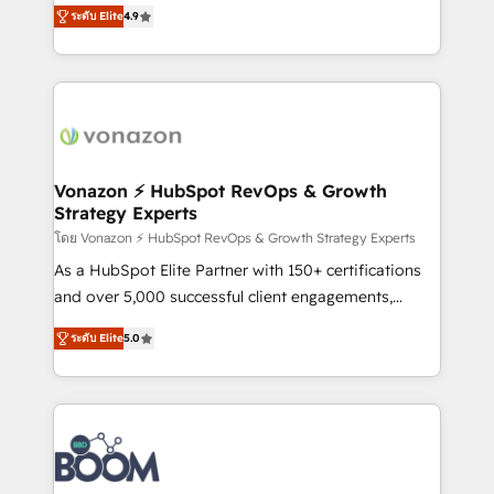
B2B à travers l’acquisition de nouveaux clients,
ระดับ Elite
4.9
HubSpot dans votre organisation. Pour toute
l'intégration CRM et le développement des revenus
question technique ou besoin de structuration de
auprès de vos comptes existants. En France et à
votre projet HubSpot, contactez notre équipe pour
l'international, nous travaillons avec des ETI
un échange dédié.
ambitieuses, des grands groupes voulant aller au-
delà d’une simple transformation digitale et des
startups florissantes. Nos 3 grandes expertises sont :
➤ L’intégration de CRM et de méthodologie RevOps
Vonazon ⚡ HubSpot RevOps & Growth
Strategy Experts
pour aligner les équipes marketing, commerciales et
support client (data migration, synchronisation API,
โดย Vonazon ⚡ HubSpot RevOps & Growth Strategy Experts
audit et maintenance) ➤ La création de sites internet
As a HubSpot Elite Partner with 150+ certifications
de conversion qui transforment les visiteurs en
and over 5,000 successful client engagements,
opportunités d'affaires ➤ La mise en place de
Vonazon turns marketing complexity into
ระดับ Elite
5.0
stratégies d'acquisition marketing (SEO, SEA,
measurable, scalable growth. From onboarding to
inbound, automatisation marketing, ABM, IA,
enterprise-grade campaigns, our in-house team
emailing) Informations clés : - 10 ans d'expérience -
builds scalable strategies that drive long-term
100+ intégrations CRM HubSpot réussies - 40
revenue. ⚙️ HubSpot Integration & Optimization •
experts conseil - 150 certifications HubSpot
Seamless CRM, CMS, and automation setup •
cumulées
Complex platform migrations and data cleanups •