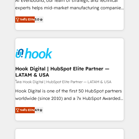
At Evenbound, our team of strategic and technical
solutions that work with your actual headcount and
experts helps mid-market manufacturing companies
constraints. By the Numbers 🏆 Top 1% of all
achieve real growth. We specialize in delivering
ระดับ Elite
5.0
HubSpot partners 🔄 Top 5% globally in client
tailored solutions that drive results by leveraging
retention 📅 8+ years of consistent results since 2017
HubSpot’s platform and data to fuel success.
Who We Serve Revenue teams, marketing leaders,
Technical Solutions: - HubSpot Technical Consulting -
and sales ops at mid-market companies ready to
HubSpot CRM Implementation - HubSpot
move beyond spreadsheets into unified systems
Onboarding - Data Migration & Integrations -
that drive real business results.
Technical Audit & Optimization Strategic Solutions: -
Revenue Operations - Inbound Marketing -
Hook Digital | HubSpot Elite Partner —
LATAM & USA
Outbound Marketing - HubSpot CMS Website
Design & Development We empower our clients to
โดย Hook Digital | HubSpot Elite Partner — LATAM & USA
reach their full potential by providing transparent,
Hook Digital is one of the first 50 HubSpot partners
relationship-driven support. With over 300 HubSpot
worldwide (since 2010) and a 7x HubSpot Awarded
certifications and accreditations, we deliver both the
Elite Partner. With 500+ projects across the U.S.,
ระดับ Elite
4.9
technical know-how and strategic guidance you
Brazil, and LATAM, we combine global expertise with
need to succeed.
regional experience. Today, we are Brazil’s largest
HubSpot Elite Partner—trusted by companies across
the Americas to scale smarter. ⚙️ CRM