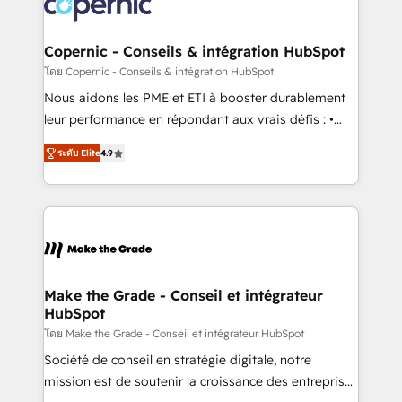
worldwide, and with over 15 years in the ecosystem,
voice in your market, let’s talk.
Huble has built a track record that speaks for itself.
One company, one operating model, delivering
Copernic - Conseils & intégration HubSpot
across offices and consulting teams in the UK, USA,
โดย Copernic - Conseils & intégration HubSpot
Canada, Germany, France, Belgium, Singapore, and
Nous aidons les PME et ETI à booster durablement
South Africa. Certified compliant with ISO/IEC
leur performance en répondant aux vrais défis : •
27001:2022 and ISO 9001:2015 across all seven
Intégration de HubSpot avec d’autres outils (ERP,
international offices and 175+ employees.
ระดับ Elite
4.9
téléphonie, etc.) • Alignement des équipes grâce à un
outil et des données partagées • Amélioration de la
collecte et de l’analyse des données pour des
décisions éclairées • Optimisation de l’efficacité et
de la productivité des équipes Notre équipe de 30
consultants certifiés HubSpot aborde chaque projet
avec un engagement total, alignant processus
Make the Grade - Conseil et intégrateur
HubSpot
métiers et technologie, et guidant vos équipes à
travers le changement, tout en centrant vos objectifs
โดย Make the Grade - Conseil et intégrateur HubSpot
d’entreprise. Grâce à une méthodologie éprouvée
Société de conseil en stratégie digitale, notre
auprès de plus de 400 clients, nous comprenons
mission est de soutenir la croissance des entreprises
rapidement vos enjeux et intégrons parfaitement