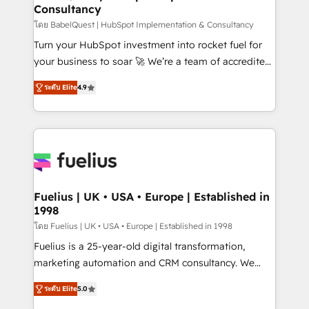
Consultancy
Hub, Marketing Hub, Service Hub, Data Hub and
CMS • ISO/IEC 27001:2022, ISO 9001:2015, and ISO
โดย BabelQuest | HubSpot Implementation & Consultancy
42001:2023 certified - the AI management standard •
Turn your HubSpot investment into rocket fuel for
GuardHub: our AI governance framework, built on
your business to soar 🚀 We’re a team of accredited
ISO 42001 Ready for the next step? Click the 👈
HubSpot experts ready to help you. We can
ระดับ Elite
4.9
'𝗖𝗼𝗻𝘁𝗮𝗰𝘁 𝗯𝘂𝘀𝗶𝗻𝗲𝘀𝘀' button to get in touch (𝘸𝘦'𝘳𝘦
implement the platform into complex business
𝘴𝘶𝘱𝘦𝘳 𝘳𝘦𝘴𝘱𝘰𝘯𝘴𝘪𝘷𝘦)
environments, optimise what you've got and make
sure you can actually use it, build your website in
HubSpot or create an inbound marketing strategy
for you and execute it on HubSpot. We are on the
G-Cloud 14 CCS (Crown Commercial Service)
framework, meaning we've been accredited by
Fuelius | UK • USA • Europe | Established in
1998
HubSpot and vetted by the CCS, which means we
can support public sector companies as well the
โดย Fuelius | UK • USA • Europe | Established in 1998
other ones listed in our profile. Our services: -
Fuelius is a 25-year-old digital transformation,
HubSpot implementation - HubSpot CMS website
marketing automation and CRM consultancy. We
build We can do lots of things. But everything we do
enable mid-market and enterprise clients to
ระดับ Elite
5.0
is there for you to: - Grow revenue, and run your
maximise their return from digital and fuel their