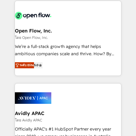
most effective way, while at the same time
the past into the consultancy of the future. Great
leveraging your commercial data for a fully
things are happening.
integrated buyers journey. Elixir is located in
Brussels, Munich "München", Cologne "Köln", Paris
and Amsterdam. Elixir is a first mover and leader
Open Flow, Inc.
when it comes to HubSpot sales and service
โดย Open Flow, Inc.
implementations, highly renowned for our business
We’re a full-stack growth agency that helps
acumen, process (re-)design experience and a
ambitious companies scale and thrive. How? By
massive amount of success stories in this area. We
upgrading and streamlining every single revenue-
integrate HubSpot with complex solutions like SAP,
ระดับ Elite
5.0
generating aspect of your business. We’re proud
MicroSoft, custom solutions,... Our company also has
HubSpot Elite Solutions Partners and devout CRM
strong experience with HubSpot CRM extension,
nerds who can harness HubSpot’s custom digital
mobile apps for Field Service Management and
tools to improve each touchpoint of your customer
Retail execution, CPQ, customer portals and
experience. Working hand-in-hand with your team,
HubSpot CMS developments. And we're champions
we’ll assemble a RevOps machine that drives more
when it comes to complex data migrations.
traffic, generates better leads and crushes your
Avidly APAC
revenue goals. We've worked with thousands of
โดย Avidly APAC
HubSpot customers and we'd love to work with you
Officially APAC's #1 HubSpot Partner every year
too! Clients come to us for: Advanced CRM solutions