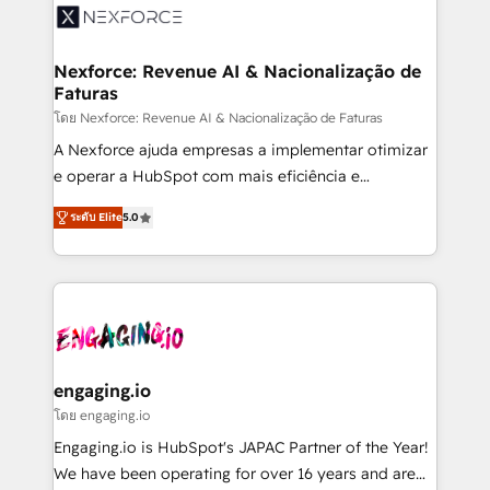
Implementation & Migration Onboarding across all
Hubs, plus migrations from Salesforce, Pipedrive, RD
Station, Freshdesk, Intercom, and more. Custom
Nexforce: Revenue AI & Nacionalização de
Faturas
objects, automations, and integrations built for
growth. 🚀 AI-Driven GTM Orchestration Unify
โดย Nexforce: Revenue AI & Nacionalização de Faturas
HubSpot with LinkedIn, WhatsApp, email, paid
A Nexforce ajuda empresas a implementar otimizar
media, and AI voice to drive pipeline. 🤖 AI Custom
e operar a HubSpot com mais eficiência e
Agent Development Deploy AI agents for
previsibilidade de receita. Combinamos Revenue
ระดับ Elite
5.0
prospecting, follow-ups, service triage, and
Operations (RevOps) e Inteligência Artificial para
knowledge retrieval—built in HubSpot. ⚡ Fast-Track
estruturar processos integrar sistemas organizar
& Growth-Track Services Fast-Track: Rapid HubSpot
dados e automatizar operações. O objetivo é
onboarding in weeks Growth-Track: Unlock
transformar a HubSpot em um verdadeiro sistema
advanced optimization & adoption 📍 São Paulo, BR
operacional de receita conectando equipes
• Des Moines, IA • New York, NY
tecnologia e dados em uma operação integrada.
Também somos distribuidores oficiais da HubSpot
engaging.io
e de mais de 150 softwares globais permitindo
โดย engaging.io
contratar e pagar a HubSpot em reais com nota
Engaging.io is HubSpot's JAPAC Partner of the Year!
fiscal no Brasil e gerar economia de até 50% na
We have been operating for over 16 years and are