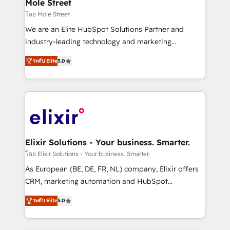
Healthcare: HIPAA implementations; secure data
Mole Street
workflows 💼 Financial Services: compliant
โดย Mole Street
workflows; audit-ready reporting ⚖️ Legal: client
We are an Elite HubSpot Solutions Partner and
intake; pipeline and document workflows 🛒 E-
industry-leading technology and marketing
Commerce: Shopify, WooCommerce; lifecycle and
consultancy. Our focus is on enterprise and mid-
revenue automation 🏢 Real Estate: deal pipelines;
ระดับ Elite
5.0
market B2B companies globally that want a strategic
portfolio and lifecycle management 🏭
approach to execute their goals through creative
Manufacturing: ERP integrations; operational
applications of our solutions; Technical HubSpot
alignment 🛡️ Compliance & Data Considerations:
Consulting, Content Marketing, Growth-Driven
HIPAA-aware; CASL-compliant; GDPR-ready
Design, Migrations + Integrations. Mole Street’s
implementations where required 💡 Why 500+
mission is empowering others to realize their
Clients Choose Us: Elite Partner; technical, fast, and
greatness, which is achieved through creating
Elixir Solutions - Your business. Smarter.
built to scale.
absolute clarity, derived from a well-defined
โดย Elixir Solutions - Your business. Smarter.
strategy, executed well, and reported on with clear
As European (BE, DE, FR, NL) company, Elixir offers
results. The culture is driven by core values; Joy, Grit,
CRM, marketing automation and HubSpot
Accountability, Curiosity, Authenticity, Growth
integration products and services to mid-market
Mindedness, and Clarity. We are driven to win for the
ระดับ Elite
5.0
and enterprise customers. We ensure that your sales,
collective good of the company and its clientele, and
service and marketing department operates in the
dedicated to breaking the mold from the agency of