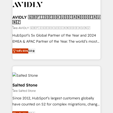
CRM and webdesign (We focus on EMEA - USA
customers).
AVIDLY 🇬🇧🇫🇮🇸🇪🇩🇰🇺🇸🇨🇦🇳🇴🇩🇪🇦🇺
🇳🇿
โดย AVIDLY 🇬🇧🇫🇮🇸🇪🇩🇰🇺🇸🇨🇦🇳🇴🇩🇪🇦🇺🇳🇿
HubSpot’s 5x Global Partner of the Year and 2024
EMEA & APAC Partner of the Year. The world’s most
experienced and fully accredited HubSpot Solutions
ระดับ Elite
5.0
Partner. 🚀 With 2,750+ HubSpot projects delivered
and 370+ specialists across EMEA, APAC and NAM,
we de-risk complex CRM programmes and
accelerate ROI across every HubSpot Hub. 🧭 From
multi-region migrations to AI-powered automation,
we turn complexity into clarity, human at global
Salted Stone
scale. 🏆 HubSpot’s CEO called us “the partner of the
โดย Salted Stone
future.” Others agree it is proof of trust built through
Since 2012, HubSpot’s largest customers globally
measurable impact.
have counted on S2 for complex migrations, change
management, systems integration, and creative