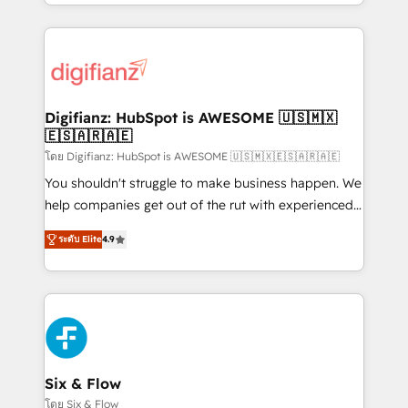
business more efficiently - Build stronger
growth. We modernise platforms, streamline
relationships with customers - Make better
operations that are causing inefficiencies, improve
decisions with data - Find a new voice and reach
customer experiences, integrate systems, and
more people - Get the most out of your HubSpot
supercharge revenue operations Key services: • CRM
investment
Implementation • Systems Integration • Digital
Transformation / Web Development • RevOps &
Digifianz: HubSpot is AWESOME 🇺🇸🇲🇽
🇪🇸🇦🇷🇦🇪
Sales Consulting • Marketing Automation What
makes us different? 🚀 Top 0.5% of global HubSpot
โดย Digifianz: HubSpot is AWESOME 🇺🇸🇲🇽🇪🇸🇦🇷🇦🇪
agencies ⚙️ The strongest technical ability and
You shouldn't struggle to make business happen. We
integration capabilities 💼 Consultative, long-term
help companies get out of the rut with experienced,
partners who will embed ourselves into your
process-oriented teams implementing HubSpot
ระดับ Elite
4.9
business, processes and systems 🏢 We specialise in
Marketing, Sales, Service, CMS and Operations Hub,
working with mid-market and enterprise
so selling and actually engaging with your customers
organisations, global organisations and those with
feels easy and pain-free. We are a top ranked
complex use cases 🏆 CRM Implementation,
HubSpot Elite Partner, winner of Rookie of the Year
Platform Enablement, Custom Integration and
and Customer First Awards, 4.9/5 rating in HubSpot
Onboarding Accredited 🔐 ISO27001 & ISO9001
Reviews and 4.9/5 rating in Clutch Reviews. Digifianz
Certified
helps the following industries: logistics & 3PL, home
Six & Flow
improvement & construction, branding and
โดย Six & Flow