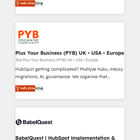
ระดับ Elite
5.0
nurturing sequences. - Cross-hub setup across
paid media, content marketing, AEO and GEO (AI
Marketing, Sales, Operations, and Service Hubs. -
search optimisation), and HubSpot Content Hub and
Ongoing optimization, managed support, and
WordPress development. We work with enterprise
scalable retainers. Let’s make HubSpot your most
and growth-led companies across technology,
powerful growth engine. Built to convert, scale, and
professional services, financial services and
drive results.
industrial sectors. Offices in Johannesburg, Cape
Town, Dubai & London. 500+ HubSpot CRM
Plus Your Business (PYB) UK • USA • Europe
implementations delivered. AI visibility coverage
โดย Plus Your Business (PYB) UK • USA • Europe
across ChatGPT, Claude, Perplexity, Gemini and
HubSpot getting complicated? Multiple hubs, messy
Google AI Overviews. HubSpot Impact Award -
migrations, AI, governance. We organise that
Customer First HubSpot Impact Award - Integrations
complexity, so your team can put HubSpot to work...
Innovation HubSpot Impact Award - Platform
ระดับ Elite
5.0
Welcome to our Profile! We help with: • CRM
Migration Excellence HubSpot Impact Award -
implementation, reports, workflows, and team
Platform Excellence 40+ full-time HubSpot
training • CRM migration from Salesforce, Pipedrive,
professionals. 100s of certifications and
Dynamics and others • Technical projects including
accreditations with HubSpot.
custom API integrations • AI governance for
HubSpot-centred operations A little about us: •
Boutique 'Elite' team of 12 • 150+ clients across Sales
BabelQuest | HubSpot Implementation &