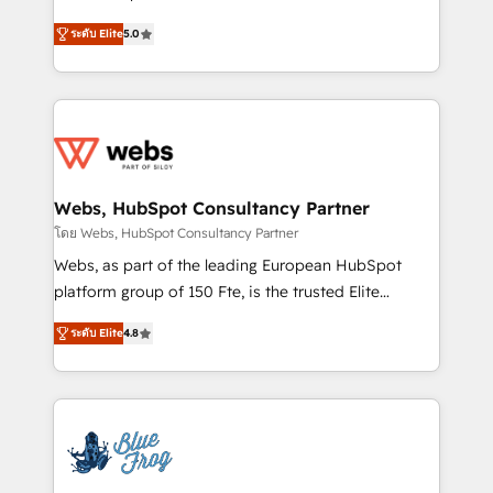
customer journey mapping 🏅 Elite-Level HubSpot
BBD Boom is the HubSpot partner that can help you
Execution • 750+ onboardings and 2,000+
ระดับ Elite
5.0
to HubSpot Better. We work with your teams to
implementations • Deep expertise across marketing,
solve all your HubSpot challenges and improve user
sales, and service hubs • Built-in flexibility for
adoption, sales process and marketing results.
startups to global brands
Services 📚 Onboarding your team to HubSpot for
the first time 🔧 Designing and optimising your
HubSpot set-up for better results 🌐 Website design
and build using HubSpot 🔌 Integrating HubSpot
Webs, HubSpot Consultancy Partner
with other systems 🎓 Training your teams to be
โดย Webs, HubSpot Consultancy Partner
HubSpot pros 📊 Lead generation services using
Webs, as part of the leading European HubSpot
HubSpot Why us? - SIX HubSpot Accreditations -
platform group of 150 Fte, is the trusted Elite
awarded by HubSpot after a rigorous process for
HubSpot CRM Partner offering you a roadmap on
CRM, Solutions Architecture, Onboarding , Data
ระดับ Elite
4.8
maximizing EBITDA and achieving Commercial
Migration, Custom Integration & Platform
Excellence. With our targeted processes, we
Enablement -Onboarded over 500 businesses to
strengthen your digital transformation and minimize
HubSpot -Top 1% of partners worldwide -In-house
costs. As HubSpot's Advanced Accredited CRM
team of 25+ experts Contact us today to help you
Implementation partner, we provide expertise to
get more from your investment in HubSpot.
drive your business forward. Since 2015 we are fully