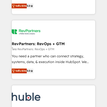
and service to drive sustainable growth With 6 key
Certified Experts & Trainers across the team ★
ระดับ Elite
5.0
HubSpot accreditations and experience across
1,500+ implementations across five continents ★ AI-
hundreds of organizations in dozens of industries,
First, RevOps-led, Onboarding obsessed ★
there’s a good chance one of our globally integrated
Company of the Year 2024/25 INSIDEA helps
teams has worked with clients just like you Let’s
growing companies turn HubSpot into a revenue
explore whether S2 is the partner you’ve been
engine. We onboard your team, migrate your data,
looking for...and get your next big initiative moving!
and build AI-powered workflows that drive adoption
from week one, in your time zone. What we do ➤
RevPartners: RevOps + GTM
Onboarding: Live in weeks, with workflows built
โดย RevPartners: RevOps + GTM
around your business, not a template. ➤ Migration:
You need a partner who can connect strategy,
Move from any legacy CRM. Zero downtime, full data
systems, data, & execution inside HubSpot. We
integrity. ➤ Implementation: Configure HubSpot to
bridge the gap where most agencies fall short by
run your revenue process. Sales, marketing, and
ระดับ Elite
5.0
combining GTM strategy with technical execution to
service wired together. ➤ AI and Integrations: Layer
solve the right problem with the right solution. As the
Breeze AI, custom agents, and APIs to remove
only firm in the world to hold Elite Partner
manual work. ➤ Ongoing Management: Monthly
Accreditations with both HubSpot and Clay, our
tune-ups, feature rollouts, adoption coaching. Buying
clients gain a unique advantage in CRM architecture,
HubSpot, switching to it, or reviving a stale portal?
pipeline generation, data intelligence, and go-to-
We are built for the work.