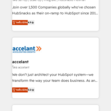
improve customer experiences. With our bright
people, exciting ideas and can-do mentality, we
Join over 1,500 Companies globally who've chosen
ensure revenue growth on a daily basis. So tell us
HubSnacks as their on-ramp to HubSpot since 2014
your challenge; our passionate and growth driven
Simple pay-as-you-go plans that accelerate value...
ระดับ Elite
4.9
team of 100+ experts is ready for you! Driving digital
1️⃣ Set Up | Onboarding New or Check-fixing existing
growth | www.brightdigital.com
HubSpot portals 2️⃣ Scale Up | 100% HubSpot Task
Execution... Global 24/7 ... All Experts 3️⃣ Integrate |
your entire Tech Stack with Custom Integrations
Slash months from your API Integration project... ⬅️
Click "Contact Business" ⬅️ to access 150+ Kickstart
Integration templates that put HubSpot in the center
accelant
of your tech stack, syncing... 🛍️ Shopify or
โดย accelant
WooCommerce 💲 Stripe or Paypal 💰 Sage or
We don’t just architect your HubSpot system—we
Netsuite 🤖 Google or Microsoft ✍️ DocuSign or
transform the way your team does business. As an
PandaDoc 🌐 Avalara or Quaderno HubSnacks holds
Elite HubSpot Solutions Partner, we specialize in
the rare Advanced "Custom Integrations"
ระดับ Elite
5.0
creating tailored, end-to-end CRM solutions that
Accreditation, securely sync data across... 🔄 any
accelerate growth, improve operational efficiency,
apps, in any direction. Stuck on your old CRM..?
and ensure faster time to value on HubSpot. What
Migrate | seamlessly off your old CRM onto a clean
sets us apart? Our people-centric approach. From