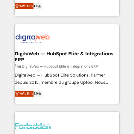
healthcare, real estate, and other industries. With
ระดับ Elite
4.9
150+ HubSpot-certified experts, we deliver scalable
solutions to complex GTM and RevOps challenges.
Our Expertise 🔹 Onboarding & Implementation:
Accredited HubSpot Partner, ensuring smooth setup
tailored to your GTM motion. 🔹 Migrations: Move
from other CRMs to HubSpot without data loss or
downtime. 🔹 RevOps Strategy: Align teams,
DigitaWeb — HubSpot Elite & Intégrations
ERP
processes, and data to drive revenue efficiency. 🔹
Integrations: Connect HubSpot with your tech stack
โดย DigitaWeb — HubSpot Elite & Intégrations ERP
for better adoption. 🔹 Custom Solutions: Build
DigitaWeb — HubSpot Elite Solutions, Partner
tailored apps, workflows, and configurations. We are
depuis 2015, membre du groupe Uptoo. Nous
SOC 2 Type II and ISO 27001 certified, reinforcing
aidons les ETI et PME B2B à unifier Marketing,
ระดับ Elite
5.0
our commitment to data security and compliance. At
Ventes et Service sur HubSpot grâce à la Revenue
OneMetric, we help revenue teams focus on the
Architecture : alignement des équipes, pipeline
OneMetric that matters most: revenue.
prévisible, croissance mesurable. 🔌 Intégrations
complexes : ERP (Divalto, Sage X3, Cegid, Pennylane,
Dynamics..), VOIP (Aircall, Ringover, Modjo), Shopify,
Oneflow. 💻 Développements custom : CRM UI