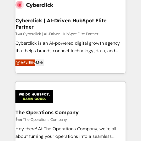
maximize profitability and adapt to your goals.
Cyberclick | AI-Driven HubSpot Elite
Partner
โดย Cyberclick | AI-Driven HubSpot Elite Partner
Cyberclick is an AI-powered digital growth agency
that helps brands connect technology, data, and
creativity to achieve measurable results. Founded in
ระดับ Elite
4.9
Barcelona and operating across Spain, LATAM, and
the UK, we support global companies in building
smarter marketing, sales, and customer success
strategies. As the only HubSpot Elite Partner in
Iberia (Spain & Portugal), we combine human insight
with intelligent automation to drive sustainable
growth. Our multidisciplinary team designs solutions
The Operations Company
that simplify complexity, boost performance, and
โดย The Operations Company
turn innovation into real impact. 🌍 Highlights •
Hey there! At The Operations Company, we’re all
HubSpot Partner since 2012 • 2022 EMEA Impact
about turning your operations into a seamless