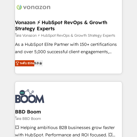
new HubSpot portal with Advanced Website and
day one, our team takes the time to deeply
CRM Migrations using our in-house "HubScrub" Tool.
understand your unique needs, crafting custom
strategies that deliver impactful results. Our mission
Vonazon ⚡ HubSpot RevOps & Growth
Strategy Experts
is to empower you to unlock HubSpot’s full potential
—faster. Through expert training, unmatched
โดย Vonazon ⚡ HubSpot RevOps & Growth Strategy Experts
responsiveness, and ongoing support, we equip
As a HubSpot Elite Partner with 150+ certifications
your team to adopt new systems with confidence
and over 5,000 successful client engagements,
and achieve a unified, data-driven approach to
Vonazon turns marketing complexity into
ระดับ Elite
5.0
customer engagement.
measurable, scalable growth. From onboarding to
enterprise-grade campaigns, our in-house team
builds scalable strategies that drive long-term
revenue. ⚙️ HubSpot Integration & Optimization •
Seamless CRM, CMS, and automation setup •
Complex platform migrations and data cleanups •
Custom APIs and third-party integrations 📈 End-to-
BBD Boom
End Revenue Acceleration • Lifecycle marketing and
โดย BBD Boom
pipeline growth programs • Sales enablement tools
💥 Helping ambitious B2B businesses grow faster
and CRM optimization • Retention strategies with
with HubSpot. Performance and ROI focused. 💥