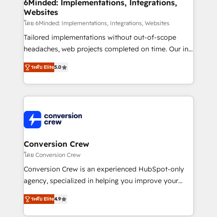
Reporting & Analytics · GTM Architecture · Sales &
6Minded: Implementations, Integrations,
Websites
Marketing Enablement If you’re ready to elevate
HubSpot from “just your CRM” to your growth
โดย 6Minded: Implementations, Integrations, Websites
infrastructure—let’s talk.
Tailored implementations without out-of-scope
headaches, web projects completed on time. Our in-
house team of certified CRM architects, experts,
ระดับ Elite
5.0
developers, designers, and marketers handles all
aspects of your HubSpot. ✨ 400+ global clients ✨
100+ seamless migrations from 15+ different CRMs
✨ 100,000+ hours in HubSpot projects, 75+ full Hub
implementations, and 5,000+ pages ✨ CS: Clients
generating 7-digit MRR from inbound campaigns ✨
CS: 245% organic growth & +751% new visitors for a
Conversion Crew
full-funnel HubSpot project ✨ CS: 415% conversion
โดย Conversion Crew
boost with a new HubSpot site Recognized leaders:
Conversion Crew is an experienced HubSpot-only
🏆 HubSpot Platform Migration Impact Award 🏆
agency, specialized in helping you improve your
Clutch HubSpot Global Leader 🏆 Finalist: HubSpot
online processes. This means we help you with: -
Inbound Campaign of the Year 🏆 Gold AVA Digital
ระดับ Elite
4.9
Implementing HubSpot (CRM, Marketing, Sales,
Award for Best Website 🌟 Accreditations: CRM
Service and Operations) - Developing fast, good-