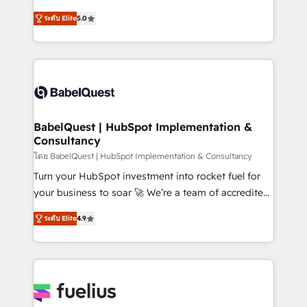
Customer First HubSpot Impact Award - Integrations
complexity, so your team can put HubSpot to work...
Innovation HubSpot Impact Award - Platform
ระดับ Elite
5.0
Welcome to our Profile! We help with: • CRM
Migration Excellence HubSpot Impact Award -
implementation, reports, workflows, and team
Platform Excellence 40+ full-time HubSpot
training • CRM migration from Salesforce, Pipedrive,
professionals. 100s of certifications and
Dynamics and others • Technical projects including
accreditations with HubSpot.
custom API integrations • AI governance for
HubSpot-centred operations A little about us: •
Boutique 'Elite' team of 12 • 150+ clients across Sales
BabelQuest | HubSpot Implementation &
Consultancy
Hub, Marketing Hub, Service Hub, Data Hub and
CMS • ISO/IEC 27001:2022, ISO 9001:2015, and ISO
โดย BabelQuest | HubSpot Implementation & Consultancy
42001:2023 certified - the AI management standard •
Turn your HubSpot investment into rocket fuel for
GuardHub: our AI governance framework, built on
your business to soar 🚀 We’re a team of accredited
ISO 42001 Ready for the next step? Click the 👈
HubSpot experts ready to help you. We can
ระดับ Elite
4.9
'𝗖𝗼𝗻𝘁𝗮𝗰𝘁 𝗯𝘂𝘀𝗶𝗻𝗲𝘀𝘀' button to get in touch (𝘸𝘦'𝘳𝘦
implement the platform into complex business
𝘴𝘶𝘱𝘦𝘳 𝘳𝘦𝘴𝘱𝘰𝘯𝘴𝘪𝘷𝘦)
environments, optimise what you've got and make
sure you can actually use it, build your website in
HubSpot or create an inbound marketing strategy
for you and execute it on HubSpot. We are on the