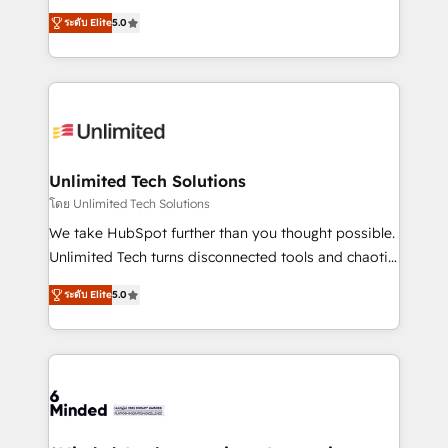
Award: Best Integration • 150+ successful HubSpot
experience that powers real results. We specialize in
projects • Clients in 30+ industries • Proprietary
ระดับ Elite
5.0
transforming complex systems into efficient,
technology for integrations • Multilingual team:
scalable solutions that work across your entire
English, Spanish, Portuguese & Italian 👉 Grow
organization. We’re a unique blend of deep HubSpot
smarter with AI and HubSpot.
expertise, strategic thinking, and hands-on
operational know-how. We know that no two
businesses are alike, so we don’t do cookie-cutter
solutions. Instead, we dive in to understand your
Unlimited Tech Solutions
needs, goals, and challenges to deliver solutions that
โดย Unlimited Tech Solutions
fit like a glove. We’re committed to being both
We take HubSpot further than you thought possible.
highly effective and fun to work with. We believe in
Unlimited Tech turns disconnected tools and chaotic
efficient processes, as well as building great
processes into a seamless, high-performing revenue
relationships. Your success is our success, and we’re
ระดับ Elite
5.0
engine. We combine RevOps strategy with deep
all in this together! From startup to enterprise, we’ll
technical execution to help teams scale faster—with
make sure your HubSpot setup becomes a
cleaner data, smarter automation, and more
powerhouse of productivity, so you can focus on
predictable revenue. Specialties: · HubSpot
what matters most: growing your business and
Implementation & Migration · Native & Custom
wowing your customers. Let’s make HubSpot work
Integrations · Custom Development · CPQ & FSM ·
smarter for you!