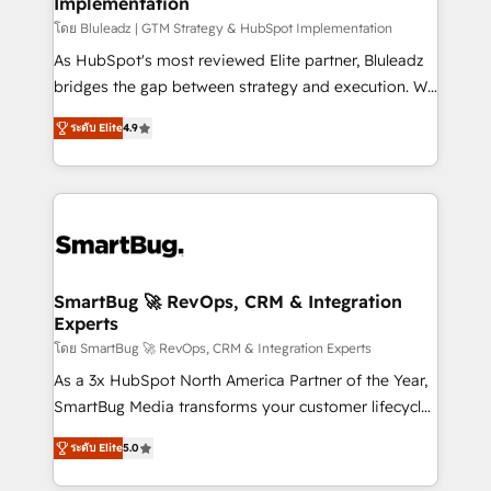
Implementation
SAP, Microsoft Dynamics, custom ERPs, and any
enterprise platform. Proprietary apps extend
โดย Bluleadz | GTM Strategy & HubSpot Implementation
HubSpot beyond standard configurations. -AI-
As HubSpot's most reviewed Elite partner, Bluleadz
FIRST- AI across customer-facing operations to
bridges the gap between strategy and execution. We
accelerate decisions, streamline processes, and
don't just "set up tools" — we install the GTM
ระดับ Elite
4.9
unlock efficiency at scale. From predictive
Operating System (GTM OS) to align your leadership
intelligence to conversational AI, we turn data into
and engineer a portal that drives predictable
action and automation into competitive advantage.
revenue velocity. 🚀 GTM Strategy & Alignment
✦ 150+ implementations ✦ 100+ certifications ✦ 7
Workshops & Sprints: Identify "Valleys of Death"
accreditations
stalling growth. Fix your ICP, Math, and Story to stop
"accelerating a mess." ⚙️ Elite Engineering & AI
Scalable Architecture: Zero-technical-debt setup
SmartBug 🚀 RevOps, CRM & Integration
Experts
across all Hubs, validated by our 7 HubSpot
Accreditations. AI-Powered RevOps: Breeze AI,
โดย SmartBug 🚀 RevOps, CRM & Integration Experts
custom AI agents, and high-integrity migrations for
As a 3x HubSpot North America Partner of the Year,
total reporting clarity. Security & Compliance: SOC 2
SmartBug Media transforms your customer lifecycle
Type I and HIPAA attested for enterprise-grade data
into a revenue engine. Our unified ecosystem
ระดับ Elite
5.0
security. 🏆 Why Bluleadz? GTM OS Partner | 16+
includes specialized divisions Globalia (AI &
Years Experience | 1,000+ Five-Star Reviews
Software) and Point Success Media (Paid Media),