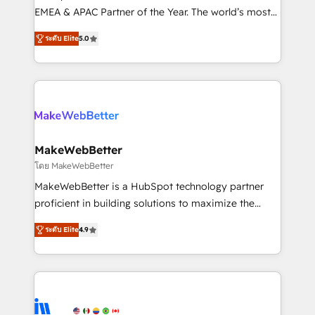
programs, training, and enablement Through project-
EMEA & APAC Partner of the Year. The world’s most
based engagements and ongoing RevOps
experienced and fully accredited HubSpot Solutions
ระดับ Elite
5.0
partnerships, we guide organizations through the
Partner. 🚀 With 2,750+ HubSpot projects delivered
revenue maturity model - delivering the right
and 370+ specialists across EMEA, APAC and NAM,
improvements at the right time so operations
we de-risk complex CRM programmes and
evolve strategically and sustainably as the business
accelerate ROI across every HubSpot Hub. 🧭 From
grows.
multi-region migrations to AI-powered automation,
we turn complexity into clarity, human at global
scale. 🏆 HubSpot’s CEO called us “the partner of the
MakeWebBetter
future.” Others agree it is proof of trust built through
โดย MakeWebBetter
measurable impact.
MakeWebBetter is a HubSpot technology partner
proficient in building solutions to maximize the
operational efficiency of HubSpot. The fastest-
ระดับ Elite
4.9
growing tech-enabler & facilitator, MakeWebBetter,
hands you the blend of HubSpot expertise &
eminent solutions & integrations. Trust us to
streamline your HubSpot experience. 🚀HubSpot
Elite Partners with 10+ years of HubSpot experience