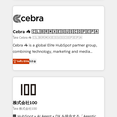
Implementation, HubSpot Content Experience, CRM
looking websites in the HubSpot CMS - Building
Data Migration & Custom Integration
(custom) integrations between HubSpot and other
systems you use You need a clear method to reach
your goals. Therefore, we take a critical look at your
current processes together, from which we create a
Cebra 🦓 🇨🇱🇧🇷🇲🇽🇪🇸🇺🇸🇨🇴🇵🇪🇵🇦
focused action plan. By implementing these steps in
โดย Cebra 🦓 🇨🇱🇧🇷🇲🇽🇪🇸🇺🇸🇨🇴🇵🇪🇵🇦
your day-to-day business, you will start to see
Cebra 🦓 is a global Elite HubSpot partner group,
results fast. This creates space for growth! Want to
combining technology, marketing and media
know how we can help? Contact us to set up a
expertise across Latin America and Southern
meeting!
ระดับ Elite
5.0
Europe, with teams across 7 countries. Born in Chile,
we combine local insight with international reach to
help businesses grow through technology, creativity,
AI and strategy. For over 12 years, we’ve delivered
500+ HubSpot implementations, building end-to-
end solutions that integrate CRM, AI automation,
inbound and loop marketing, content, and digital
株式会社100
creativity. Our multicultural team works in Spanish,
โดย 株式会社100
Portuguese, and English to design scalable strategies
🏢 HubSpot × AI Agent × DX を統合する「Agentic