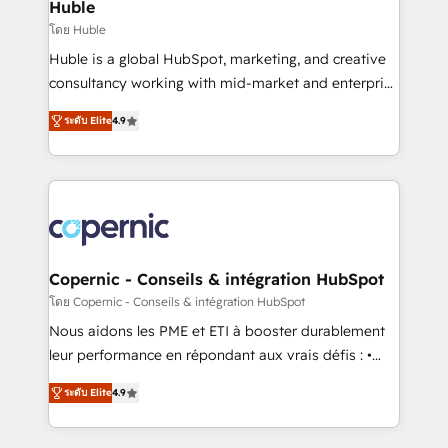
market execution. Why B2B Businesses Choose RP: -
Huble
Secure: Soc2 compliant 🛡️ - Pricing: Implementations
โดย Huble
starting at $1,5k 💵 - Speed: Launch in 14 days ⚡ -
Huble is a global HubSpot, marketing, and creative
Global: 75+ RPers across five continents 🌐 - Scale:
consultancy working with mid-market and enterprise
Largest organically grown & fastest tiering Elite
businesses. We go beyond implementation, shaping
HubSpot Partner 🪴 - Sales Hub: More
ระดับ Elite
4.9
the strategy, processes, and teams that turn
implementations than any other Partner 💻 -
HubSpot into a genuine growth engine. Named
Migrations: We convert Salesforce addicts to
HubSpot's Global Partner of the Year in 2024,
HubSpot evangelists 🧡 Don't hire a marketing
consistently ranked among their top 5 partners
agency for an Ops problem. Don't hire a technical
worldwide, and with over 15 years in the ecosystem,
agency for a growth problem. Hire a partner built to
Huble has built a track record that speaks for itself.
solve both.
One company, one operating model, delivering
Copernic - Conseils & intégration HubSpot
across offices and consulting teams in the UK, USA,
โดย Copernic - Conseils & intégration HubSpot
Canada, Germany, France, Belgium, Singapore, and
Nous aidons les PME et ETI à booster durablement
South Africa. Certified compliant with ISO/IEC
leur performance en répondant aux vrais défis : •
27001:2022 and ISO 9001:2015 across all seven
Intégration de HubSpot avec d’autres outils (ERP,
international offices and 175+ employees.
ระดับ Elite
4.9
téléphonie, etc.) • Alignement des équipes grâce à un
outil et des données partagées • Amélioration de la