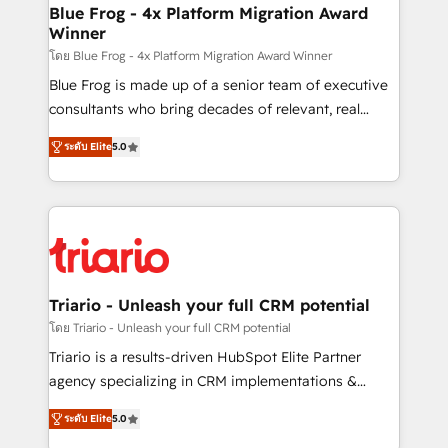
www.bbdboom.com
dedicated to HubSpot and with an experienced
Blue Frog - 4x Platform Migration Award
Winner
team (50+), we work with reputable companies in
B2B sectors such as manufacturing, SaaS and
โดย Blue Frog - 4x Platform Migration Award Winner
business services. We prepare a customized
Blue Frog is made up of a senior team of executive
business case that demonstrates the value and
consultants who bring decades of relevant, real
impact of your digital transformation, including a
world experience to our client engagements. "Blue
ระดับ Elite
5.0
detailed financial rationale with a focus on ROI and
Frog is a top, trusted partner in HubSpot's
TCO. As a trusted extension of your team, we
ecosystem for a reason. Their team brings over a
believe in the power of partnership. Together, we
decade of experience to the table, along with deep
embark on a transformational journey that sets your
knowledge of the HubSpot platform and strategies
business up for long-term success. Unlock your
for driving growth. They are committed to helping
business. If not now, when?
our customers grow and finding solutions that fit
their unique business needs. We are thrilled to have
Triario - Unleash your full CRM potential
Blue Frog in the HubSpot ecosystem leading the
โดย Triario - Unleash your full CRM potential
way for customers!" - Yamini Rangan, CEO of
Triario is a results-driven HubSpot Elite Partner
HubSpot “Our experience with the team at Blue Frog
agency specializing in CRM implementations &
has been nothing short of extraordinary. Their years
migrations, Revenue Operations, Custom
of experience and quality of skilled staff has earned
ระดับ Elite
5.0
Integrations, Custom AI agents and AI-ready Website
them a trusted reputation within the HubSpot