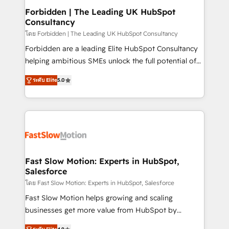
Extensions (React), Serverless Node.js, Custom
Forbidden | The Leading UK HubSpot
Consultancy
Objects, thèmes HubL, agents IA & Breeze AI. 🎯
Secteurs : Industrie, Distribution B2B, SaaS, Services
โดย Forbidden | The Leading UK HubSpot Consultancy
B2B, Immobilier, Viticulture, Finance. 🚀 Nos livrables
Forbidden are a leading Elite HubSpot Consultancy
: migration sécurisée, implémentation Marketing +
helping ambitious SMEs unlock the full potential of
Sales + Service Hub, synchronisation ERP ↔
HubSpot. Too many businesses invest in HubSpot
ระดับ Elite
5.0
HubSpot temps réel, formation équipes. 🏆 +350
but never see the ROI they expected due to poor
projets livrés. Accrédités HubSpot CRM
adoption, messy data, and disconnected teams
Implementation, Data Migration & Custom
getting in the way. That’s where we come in. We
Integration. 📩 Parlons de votre projet →
partner with scaling businesses across the UK to
digitaweb.com
design, implement, and optimise HubSpot so it
actually drives revenue, not just reports on it. Our
services include: - Choosing the right HubSpot
Fast Slow Motion: Experts in HubSpot,
Salesforce
package for your business - Full CRM, Marketing, and
Sales Hub implementations - Custom integrations -
โดย Fast Slow Motion: Experts in HubSpot, Salesforce
HubSpot Optimisation projects - HubSpot CMS
Fast Slow Motion helps growing and scaling
Websites - RevOps projects & managed services -
businesses get more value from HubSpot by
Sales enablement and team training - Revenue Hub
building CRM, data, automation, and AI foundations