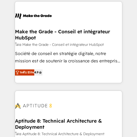
collecte et de l’analyse des données pour des
décisions éclairées • Optimisation de l’efficacité et
de la productivité des équipes Notre équipe de 30
consultants certifiés HubSpot aborde chaque projet
avec un engagement total, alignant processus
Make the Grade - Conseil et intégrateur
HubSpot
métiers et technologie, et guidant vos équipes à
travers le changement, tout en centrant vos objectifs
โดย Make the Grade - Conseil et intégrateur HubSpot
d’entreprise. Grâce à une méthodologie éprouvée
Société de conseil en stratégie digitale, notre
auprès de plus de 400 clients, nous comprenons
mission est de soutenir la croissance des entreprises
rapidement vos enjeux et intégrons parfaitement
B2B à travers l’acquisition de nouveaux clients,
ระดับ Elite
4.9
HubSpot dans votre organisation. Pour toute
l'intégration CRM et le développement des revenus
question technique ou besoin de structuration de
auprès de vos comptes existants. En France et à
votre projet HubSpot, contactez notre équipe pour
l'international, nous travaillons avec des ETI
un échange dédié.
ambitieuses, des grands groupes voulant aller au-
delà d’une simple transformation digitale et des
startups florissantes. Nos 3 grandes expertises sont :
➤ L’intégration de CRM et de méthodologie RevOps
Aptitude 8: Technical Architecture &
Deployment
pour aligner les équipes marketing, commerciales et
support client (data migration, synchronisation API,
โดย Aptitude 8: Technical Architecture & Deployment