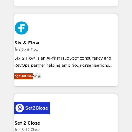
business, processes and systems 🏢 We specialise in
casos de uso: cada uno resuelve un problema
working with mid-market and enterprise
concreto de tu operación en HubSpot. La entrega
organisations, global organisations and those with
toma de 1 a 3 semanas por caso, abordamos varios
complex use cases 🏆 CRM Implementation,
en paralelo cuando tiene sentido, y siempre
Platform Enablement, Custom Integration and
confirmamos resultados antes de seguir avanzando.
Onboarding Accredited 🔐 ISO27001 & ISO9001
Empiezas a ver resultados antes de que termine el
Six & Flow
Certified
mes. 🏆 HubSpot Partner of the Year 2022, máximo
โดย Six & Flow
reconocimiento del ecosistema. Elite Solutions
Six & Flow is an AI-first HubSpot consultancy and
Partner, el nivel más alto. +700 clientes
RevOps partner helping ambitious organisations
implementados en LATAM, Marcas como Hyatt,
grow with clarity, confidence, and intelligence.
Hospital ABC, Hogares Unión, Yves Rocher,
ระดับ Elite
5.0
Operating across the UK, Netherlands, Ireland, and
MacStore, Café Britt, Bella Piel, confiaron en
Canada, we’ve delivered thousands of successful
nosotros para impulsar la eficiencia de sus procesos
HubSpot projects for mid-market and enterprise
en HubSpot. No necesitas tener todas las
clients worldwide, with over 10 years experience. We
respuestas para empezar. Te ayudamos a identificar
combine HubSpot, data, and AI to design connected
el primer caso de uso que más impacto te dará.
go-to-market systems that align people, process,
Solo continúas si ves valor real en los primeros 14
and technology for predictable, scalable revenue
Set 2 Close
días.
growth. Our expertise spans RevOps, CRM and data
โดย Set 2 Close