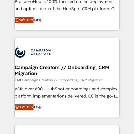
ProsperoHub is 100% focused on the deployment
the CRM platform into your digital ecosystem. Would
and optimisation of the HubSpot CRM platform. Our
you like support in deploying your inbound
highly experienced team of solutions experts will
marketing strategy? We'll provide support tailored
ระดับ Elite
5.0
ensure that you achieve maximum adoption and
to your needs and sales objectives. With 125+
ROI from your HubSpot investment. Use our
certifications, we are part of the most certified
extensive HubSpot, sales, marketing, service and
Canadian agencies, and we both hold Onboarding
integrations expertise to lead your team on their
Accreditations. Based in Canada (coast to coast), our
HubSpot journey, design and implement your
services are offered in both English & French.
processes and skilfully bring your revenue
infrastructure to life. Our collaborative approach
Campaign Creators // Onboarding, CRM
Migration
keeps you in control whilst we plan and support the
route to your revenue goals. We have successfully
โดย Campaign Creators // Onboarding, CRM Migration
supported over 500 organisations with HubSpot
With over 600+ HubSpot onboardings and complex
implementation, optimisation, training, and
platform implementations delivered, CC is the go-to
adoption assurance. Our tried and tested Roadmap
Elite Solutions Partner for businesses ready to
ระดับ Elite
4.9
methodology will ensure that you receive the best
migrate, replatform, and scale smarter. We specialize
deployment experience possible. Whether you are
in high-impact CRM and CMS migrations and
new to HubSpot or seeking to turn around a poor
onboarding from platforms like Salesforce, NetSuite,
install, our team have the change management
Zoho, Pardot, Marketo, Microsoft Dynamics, Wix,