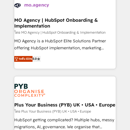
expertise to deliver the solutions you need.
WordPress and legacy CRMs, turning fragmented
systems into unified, growth-ready HubSpot
architectures that accelerate revenue operations and
MO Agency | HubSpot Onboarding &
Implementation
performance. - Multi-object CRM migration, cleanup,
and implementation. - Pre-built and custom
โดย MO Agency | HubSpot Onboarding & Implementation
integrations across your full tech stack. - Custom
MO Agency is a HubSpot Elite Solutions Partner
object setup, CMS builds, and full-funnel automation.
offering HubSpot implementation, marketing
- Dashboards, lifecycle campaigns, and lead
automation, CRM and RevOps consulting, B2B SEO,
ระดับ Elite
5.0
nurturing sequences. - Cross-hub setup across
paid media, content marketing, AEO and GEO (AI
Marketing, Sales, Operations, and Service Hubs. -
search optimisation), and HubSpot Content Hub and
Ongoing optimization, managed support, and
WordPress development. We work with enterprise
scalable retainers. Let’s make HubSpot your most
and growth-led companies across technology,
powerful growth engine. Built to convert, scale, and
professional services, financial services and
drive results.
industrial sectors. Offices in Johannesburg, Cape
Town, Dubai & London. 500+ HubSpot CRM
Plus Your Business (PYB) UK • USA • Europe
implementations delivered. AI visibility coverage
โดย Plus Your Business (PYB) UK • USA • Europe
across ChatGPT, Claude, Perplexity, Gemini and
HubSpot getting complicated? Multiple hubs, messy
Google AI Overviews. HubSpot Impact Award -
migrations, AI, governance. We organise that