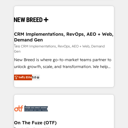
making this the official home for all three brands. 🔄
Implementation & Integration - Seamless migrations
and system integrations powered by Globalia’s
technical development team. - 19 HubSpot-certified
trainers to drive platform adoption. 📈 Revenue
CRM Implementations, RevOps, AEO + Web,
Demand Gen
Generation - Full-funnel marketing and high-
performance advertising via Point Success Media. -
โดย CRM Implementations, RevOps, AEO + Web, Demand
Gen
Expert deployment of Breeze AI and custom agents
New Breed is where go-to-market teams partner to
to automate growth. 🏆 Elite Excellence - 8 platform
unlock growth, scale, and transformation. We help
accreditations and deep HIPAA-compliance
companies activate HubSpot’s AI-powered
expertise. - A team of 250+ experts dedicated to
ระดับ Elite
5.0
customer platform and operationalize HubSpot’s
your resilient growth.
Loop Marketing framework through expert-led
services, smart agents, and purpose-built apps,
tailored to your business. Together, we unlock
results, fast. ⚙️CRM & RevOps: Align all Hubs to your
buyer journey for clean data, scalability, & reporting.
🎯Demand Gen & ABM: Drive pipeline with inbound,
On The Fuze (OTF)