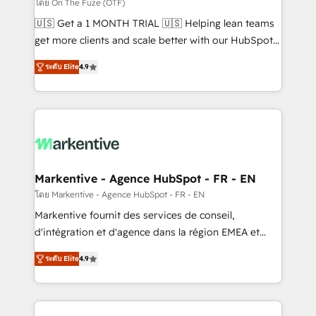
ABM, AEO, SEO, & paid media. 👩‍💻Web Design:
โดย On The Fuze (OTF)
Build high-performing websites with UX, messaging,
🇺🇸 Get a 1 MONTH TRIAL 🇺🇸 Helping lean teams
& conversion strategy that drive results. 🤖AI
get more clients and scale better with our HubSpot
Strategy: Activate Breeze Agents, configure HubSpot
Consulting & 'Done For You' Services. 🚀 Who We
AI, & maximize AEO with tailored AI services. 🧩
ระดับ Elite
4.9
Work With 🚀 We help lean, growing companies: -
Integrations: Extend HubSpot with custom
Win more business - Reduce no-shows - Improve
integrations, hosting, & maintenance.
lead & deal conversion rates - Scale with less
headcount ...by using HubSpot's full capabilities. 🤓
What do you get? 🤓 Our client's are too busy to
learn the ins-and-outs of HubSpot. We give you a
Personal Consultant + Tech Team to handle the
Markentive - Agence HubSpot - FR - EN
heavy lifting of mapping out AND building your ideal
โดย Markentive - Agence HubSpot - FR - EN
system. + Get best practices and 'don't know what
Markentive fournit des services de conseil,
you don't know' recommendations to maximize
d'intégration et d'agence dans la région EMEA et
conversions! OTF is an Elite Partner (top 1% of
North America. Avec plus de 115 experts en
6,500+ Partners) and was named 2023 HubSpot
ระดับ Elite
4.9
marketing automation, Growth, Revops, CRM et
Partner of the Year 💥 Trusted by 2,500+ companies
webdesign. Markentive is both a consulting firm, a
to help them scale and close more business, by
digital agency and an integrator. With over 115
using HubSpot (the right way). ⭐️ Here's more info: