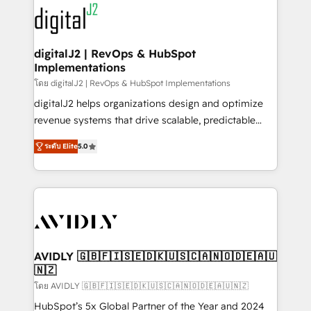
experts in marketing automation, growth, revops,
www.onthefuze.com/hubspot-admin Contact us to
CRM and webdesign (We focus on EMEA - USA
learn more!
customers).
digitalJ2 | RevOps & HubSpot
Implementations
โดย digitalJ2 | RevOps & HubSpot Implementations
digitalJ2 helps organizations design and optimize
revenue systems that drive scalable, predictable
growth. As a triple-accredited HubSpot Solutions
ระดับ Elite
5.0
Partner, we specialize in both strategic RevOps
planning and hands-on technical execution - building
the operational foundation companies need to
thrive. Industries we specialize in: - Manufacturing -
Healthcare - Financial Services - Managed IT (MSP) -
Franchises - Professional Services - And more! How
we help: ✔️ Full HubSpot implementations and portal
AVIDLY 🇬🇧🇫🇮🇸🇪🇩🇰🇺🇸🇨🇦🇳🇴🇩🇪🇦🇺
🇳🇿
optimization ✔️ Data migrations, CRM architecture,
and reporting foundations ✔️ Custom integrations
โดย AVIDLY 🇬🇧🇫🇮🇸🇪🇩🇰🇺🇸🇨🇦🇳🇴🇩🇪🇦🇺🇳🇿
and workflow automation ✔️ User adoption
HubSpot’s 5x Global Partner of the Year and 2024