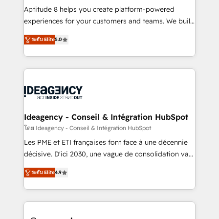
audit et maintenance) ➤ La création de sites internet
Aptitude 8 helps you create platform-powered
de conversion qui transforment les visiteurs en
experiences for your customers and teams. We build
opportunités d'affaires ➤ La mise en place de
multi-hub solutions and orchestrate operations
ระดับ Elite
5.0
stratégies d'acquisition marketing (SEO, SEA,
across your entire tech stack. Aptitude 8 is trusted
inbound, automatisation marketing, ABM, IA,
by top brands such as Lenovo, Bluetooth,
emailing) Informations clés : - 10 ans d'expérience -
International Sports Sciences Association, SXSW,
100+ intégrations CRM HubSpot réussies - 40
Notion, Soundcloud, American Nurses Association,
experts conseil - 150 certifications HubSpot
Randstad, Uber Freight, and HubSpot itself. We have
cumulées
the largest technical consulting team of any HubSpot
partner and expertise across operational strategy,
Ideagency - Conseil & Intégration HubSpot
business-first process building, system integration,
โดย Ideagency - Conseil & Intégration HubSpot
custom development, and extensibility. When you
Les PME et ETI françaises font face à une décennie
work with Aptitude 8, you get a team – not an
décisive. D'ici 2030, une vague de consolidation va
individual – with embedded consulting, strategy,
recomposer le marché. Seules survivront les
development, and project management. We have
ระดับ Elite
4.9
entreprises qui auront réussi leur transformation. Le
100% US-based, FTE team members. We offer
problème ? 58% des dirigeants savent que l'IA est
project-based and managed services engagements
vitale pour leur survie. Mais 57% n'ont aucune
that include new HubSpot implementations,
stratégie. Et 43% ne maîtrisent même pas leurs