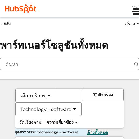
Me
สร้าง
กลับ
พาร์ทเนอร์โซลูชันทั้งหมด
ตัวกรอง
เลือกบริการ
Technology - software
จัดเรียงตาม:
ความเกี่ยวข้อง
อุตสาหกรรม: Technology - software
ล้างทั้งหมด