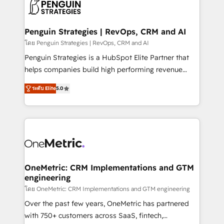
migrations from other platforms, systems
données. C'est le paradoxe français : conscience
integration, extensibility, custom development, and
totale, action nulle. La solution s'appelle l'Entreprise
ongoing RevOps support.
Augmentée. Ce n'est pas une entreprise qui utilise
Penguin Strategies | RevOps, CRM and AI
l'IA. C'est une organisation qui a réussi la symbiose
โดย Penguin Strategies | RevOps, CRM and AI
entre l'expertise humaine et l'intelligence artificielle.
Penguin Strategies is a HubSpot Elite Partner that
Pas pour remplacer l'humain, mais pour l'augmenter.
helps companies build high performing revenue
Chez Ideagency, nous accompagnons cette
operations across complex sales cycles, multi
transformation. D'abord les fondations : des
ระดับ Elite
5.0
system environments and global SaaS or
données unifiées, des processus alignés. Ensuite
manufacturing teams. Trusted by leading enterprises
l'augmentation : l'IA là où elle crée de la valeur. Et
and fast growing scale ups including Sony, Rapyd,
surtout : l'humain qui reste au centre. Parce que la
Fiverr, XM Cyber, Bridgepointe Technologies, EMA
vraie performance vient de l'intérieur. Act Inside.
Design Automation and Uptive. 📊 RevOps & data
Stand Out.
architecture 🔗 CRM migrations & End to end
integrations 🤖 AI workflows & enrichment 📘 Team
OneMetric: CRM Implementations and GTM
engineering
enablement & company-wide adoption We create
HubSpot environments that teams use with
โดย OneMetric: CRM Implementations and GTM engineering
confidence and that leadership can rely on for
Over the past few years, OneMetric has partnered
scalable revenue insights.
with 750+ customers across SaaS, fintech,