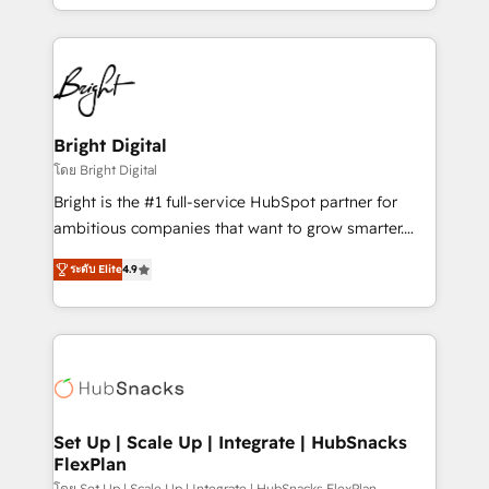
companies. We are woman-owned, powered by
coffee, and we ❤️ dogs. We produce award-winning
work for our clients. 🏆2023 Technical Expertise
Impact Award 🏆2022 Technical Expertise Impact
Award 🏆2022 Platform Migration Excellence Impact
Award 🏆2020 Elite Solutions Partner 🏆2019
Bright Digital
Integrations HubSpot Impact Award 🏆2019
โดย Bright Digital
Marketing Enablement HubSpot Impact Award 🏆
Bright is the #1 full-service HubSpot partner for
2018 Website Design HubSpot Impact Award 🏆2017
ambitious companies that want to grow smarter.
Website Design HubSpot Impact Award 🏆2016
From HubSpot onboarding, to training, from
Growth-Driven Design Agency of the Year 🏆2016
ระดับ Elite
4.9
developing a new website to lead generation and
Sales Enablement HubSpot Impact Award 🏆2015
digital marketing; we do it all (and with great
Growth-Driven Design Agency of the Year 🏆2015
results)! In short, our services include: - HubSpot
Became the 5th Agency to reach Diamond 🏆2014
consultancy: onboarding, training, data migration -
HubSpot COS Performance Award 🏆2014 HubSpot
HubSpot development: websites, custom modules,
COS Design Award 🏆2013 HubSpot Marketplace
integrations - Marketing & sales solutions: digital
Provider of the Year 🏆2011 Became a HubSpot
marketing, advertising, campaigns, content and
Set Up | Scale Up | Integrate | HubSnacks
Partner 📆Founded in 1997
FlexPlan
design We connect people, data and technology to
โดย Set Up | Scale Up | Integrate | HubSnacks FlexPlan