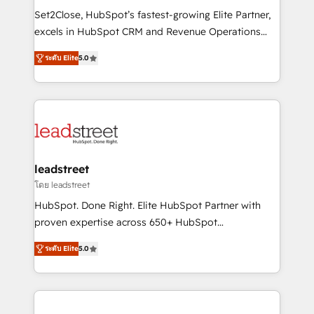
architecture, AI enablement, and strategic marketing,
Set2Close, HubSpot’s fastest-growing Elite Partner,
delivered through our proprietary FLAIR framework
excels in HubSpot CRM and Revenue Operations
for responsible AI adoption. As a HubSpot Elite
(RevOps) services to boost B2B sales and growth.
Partner and ISO 27001:2022 certified consultancy,
ระดับ Elite
5.0
As a top HubSpot Elite Partner, we specialize in
we blend strategy, creativity, and technology to help
custom HubSpot CRM solutions. Our experts design,
organisations scale smarter and grow stronger.
implement, and optimize systems to enhance user
experience, functionality, and adoption across sales,
marketing, and service teams. From setup to
refinement, we streamline workflows, improve lead
management, and speed up deal closures. With 500+
leadstreet
projects completed, our Agile approach ensures your
โดย leadstreet
HubSpot CRM drives measurable results. Our
HubSpot. Done Right. Elite HubSpot Partner with
RevOps services align your sales, marketing, and
proven expertise across 650+ HubSpot
customer success teams for peak performance. We
implementations. With 12+ years of HubSpot
optimize the revenue lifecycle—lead generation to
ระดับ Elite
5.0
experience, we help you use the HubSpot platform
retention—by refining processes and eliminating
to its fullest capacity, improve your current HubSpot
inefficiencies. Using HubSpot tools and data-driven
website, or build your new one.
strategies, we create scalable solutions that