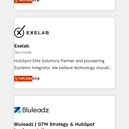
ระดับ Elite
4.9
Implementation, CPQ Implementation, Billing &
that work in the real world. The only HubSpot Elite
Payments Implementation" Based in Leeds and
Solutions Partner and Salesforce Summit Partner, we
London, we partner with SMEs across the UK who
help companies design connected revenue systems
are ready to turn HubSpot into the growth engine
across HubSpot, Salesforce, Claude, and the tools
it’s meant to be.
that support their business. Our work goes beyond
implementation. We help clients clean up
complexity, adoption, data, reporting, and
Exelab
operationalize AI through practical, governed Claude
โดย Exelab
services that turn AI into useful business workflows.
HubSpot Elite Solutions Partner and pioneering
We support HubSpot implementation, onboarding,
Systems Integrator. We believe technology should
optimization, advanced configuration, CRM
serve business strategy, not the other way around.
architecture, RevOps process design, Salesforce
ระดับ Elite
5.0
Every engagement begins with clear objectives,
migrations and integrations, automation, reporting,
customer journey mapping, and measurable KPIs.
governance, Claude AI strategy, and custom
Only then we architect solutions. The question is
integrations. We work best with mid-market and
never which features to activate, but which
enterprise organizations that have outgrown basic
outcomes to deliver. -SYSTEM INTEGRATION-
CRM setup and need a long-term partner with
Connectors, workflows, and data architectures that
strategic guidance and deep technical expertise.
make HubSpot the operational hub, integrated with
Bluleadz | GTM Strategy & HubSpot