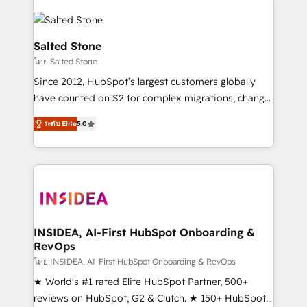
Salted Stone
โดย Salted Stone
Since 2012, HubSpot’s largest customers globally
have counted on S2 for complex migrations, change
management, systems integration, and creative
ระดับ Elite
5.0
solutions that deliver measurable impact and
transform brand experiences As one of the few full-
service creative agencies in the HubSpot
ecosystem, we blend strategy, technology, & award-
winning design to build scalable, globally
regionalized HubSpot websites, integrated
marketing campaigns, & RevOps frameworks that
INSIDEA, AI-First HubSpot Onboarding &
RevOps
fuel long-term success We connect the entire
customer lifecycle through seamless integrations,
โดย INSIDEA, AI-First HubSpot Onboarding & RevOps
ensure long-term adoption with change-
★ World's #1 rated Elite HubSpot Partner, 500+
management programs, and align marketing, sales,
reviews on HubSpot, G2 & Clutch. ★ 150+ HubSpot