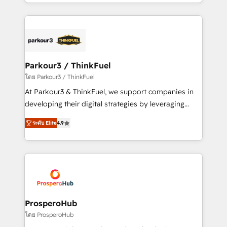
Design With over 15 years of experience, we help
ecosystem as a reliable partner capable of delivering
companies bridge the gap between marketing, sales,
remarkable experiences for our most sophisticated
and customer success through smart automation,
clients.” - Brian Garvey, VP, Solutions Partner
data hygiene, and tailored HubSpot solutions. Our
Program, HubSpot.
clients choose us because we blend the expertise of
a global consultancy with the care and agility of a
Parkour3 / ThinkFuel
boutique firm. At Triario, we’re big enough to deliver
โดย Parkour3 / ThinkFuel
but small enough to listen. Our Services: HubSpot
At Parkour3 & ThinkFuel, we support companies in
implementations & data migration Custom AI agents
developing their digital strategies by leveraging
Revenue Operations API integrations AI-ready
technologies and automating their marketing and
Website design Let’s turn your CRM into your growth
ระดับ Elite
4.9
sales processes to generate growth. Our offer spans
engine!
from Strategy to Operations. We specialize in CRM
onboarding and implementation, web design, sales
& marketing automation, and digital marketing. With
extensive experience working with tech companies
and manufacturers since 2002, we are committed to
empowering our clients and developing their
ProsperoHub
autonomy. Get to grips with HubSpot through
โดย ProsperoHub
guided implementation and seamless integration of