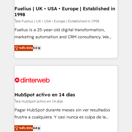
G-Cloud 14 CCS (Crown Commercial Service)
framework, meaning we've been accredited by
Fuelius | UK • USA • Europe | Established in
1998
HubSpot and vetted by the CCS, which means we
can support public sector companies as well the
โดย Fuelius | UK • USA • Europe | Established in 1998
other ones listed in our profile. Our services: -
Fuelius is a 25-year-old digital transformation,
HubSpot implementation - HubSpot CMS website
marketing automation and CRM consultancy. We
build We can do lots of things. But everything we do
enable mid-market and enterprise clients to
ระดับ Elite
5.0
is there for you to: - Grow revenue, and run your
maximise their return from digital and fuel their
business more efficiently - Build stronger
growth. We modernise platforms, streamline
relationships with customers - Make better
operations that are causing inefficiencies, improve
decisions with data - Find a new voice and reach
customer experiences, integrate systems, and
more people - Get the most out of your HubSpot
supercharge revenue operations Key services: • CRM
investment
Implementation • Systems Integration • Digital
Transformation / Web Development • RevOps &
HubSpot activo en 14 días
Sales Consulting • Marketing Automation What
โดย HubSpot activo en 14 días
makes us different? 🚀 Top 0.5% of global HubSpot
Pagar HubSpot durante meses sin ver resultados
agencies ⚙️ The strongest technical ability and
frustra a cualquiera. Y casi nunca es culpa de la
integration capabilities 💼 Consultative, long-term
herramienta: es del enfoque con el que se
partners who will embed ourselves into your
ระดับ Elite
4.8
implementó. Trabajamos con un catálogo de +80