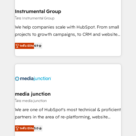
🤝HubSpot Premier Integration partner 🤝Google
Premier Partner 2023 🌟5 HubSpot Accreditations 🌟
Instrumental Group
Won HubSpot Theme Challenge 2021 🌟INBOUND’19
โดย Instrumental Group
HubSpot Rising Star Why us? Harnessing the full
We help companies scale with HubSpot. From small
potential of the powerful HubSpot CRM. ✔️A team of
projects to growth campaigns, to CRM and websites.
HubSpot experts backed by over 10+ years of
Hire an agency that's experienced in every inch of
HubSpot experience ✔️Flexible pricing models —
ระดับ Elite
4.9
HubSpot and willing to work hand-in-hand with your
Hourly-fee (assigned one Dedicated HubSpot
team to simplify the complex and build a better
Admin); Monthly-fee (HubSpot Admin + Project
experience for your team and customers.
Manager); and Fixed Project Cost (as per
requirement). ✔️Helped over 25,000+ customers so
far with our HubSpot solutions. ✔️Bespoke apps &
on-demand bundle services. Connect with us today!
media junction
โดย media junction
We are one of HubSpot's most technical & proficient
partners in the area of re-platforming, website
design & development. We specialize in multi-hub
ระดับ Elite
5.0
implementations for mid-market & enterprise