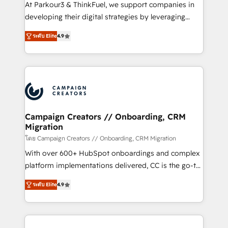
you invest in 100% of your buyers, accelerating your
At Parkour3 & ThinkFuel, we support companies in
growth and positioning yourself as an undisputed
developing their digital strategies by leveraging
leader. 🔹 BOOST: Optimize your digital
technologies and automating their marketing and
transformation process A methodology designed to
ระดับ Elite
4.9
sales processes to generate growth. Our offer spans
implement HubSpot effectively and optimize your
from Strategy to Operations. We specialize in CRM
digital processes. 🔹 Trusted by Industry Leaders
onboarding and implementation, web design, sales
With an average rating of 4.9/5 and a proven track
& marketing automation, and digital marketing. With
record of business transformation, our growth-first
extensive experience working with tech companies
approach has helped brands dominate their
and manufacturers since 2002, we are committed to
markets.
empowering our clients and developing their
Campaign Creators // Onboarding, CRM
Migration
autonomy. Get to grips with HubSpot through
guided implementation and seamless integration of
โดย Campaign Creators // Onboarding, CRM Migration
the CRM platform into your digital ecosystem. Would
With over 600+ HubSpot onboardings and complex
you like support in deploying your inbound
platform implementations delivered, CC is the go-to
marketing strategy? We'll provide support tailored
Elite Solutions Partner for businesses ready to
ระดับ Elite
4.9
to your needs and sales objectives. With 125+
migrate, replatform, and scale smarter. We specialize
certifications, we are part of the most certified
in high-impact CRM and CMS migrations and
Canadian agencies, and we both hold Onboarding
onboarding from platforms like Salesforce, NetSuite,
Accreditations. Based in Canada (coast to coast), our
Zoho, Pardot, Marketo, Microsoft Dynamics, Wix,