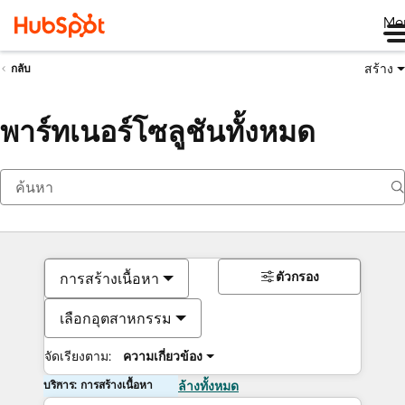
Me
สร้าง
กลับ
พาร์ทเนอร์โซลูชันทั้งหมด
ตัวกรอง
การสร้างเนื้อหา
เลือกอุตสาหกรรม
จัดเรียงตาม:
ความเกี่ยวข้อง
บริการ: การสร้างเนื้อหา
ล้างทั้งหมด