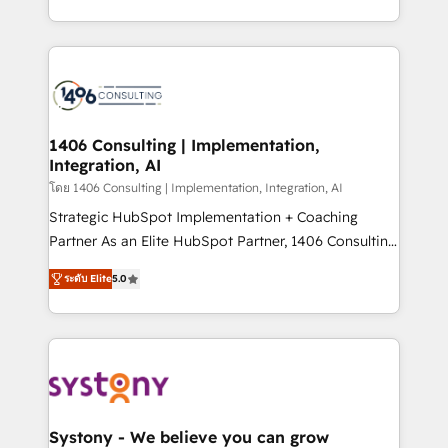
データ移行と活用設計まで。 ▸ AEO対応：ChatGPT・
people, processes and data. We offer the best
Perplexity等のAI検索からの流入・引用を前提にコンテ
digital solutions on the market, ranging from CRM
ンツとサイト構造を最適化。 🏆 なぜ100incを選ぶの
processes and technologies to digital strategy, from
か？ ✓ HubSpot Eliteパートナー認定 ✓ HubSpotアワ
marketing automation to online and offline sales
ード受賞・HUGリーダー ✓ ISO27001:2022 /
processes through Customer Service Management,
ISO9001:2015 取得 ✓ 400社以上の導入実績 ✓
allowing companies to optimize processes and meet
1406 Consulting | Implementation,
HubSpot大百科 出版 CRM・AI活用に関するご相談、現
Integration, AI
the needs of the customer. We are part of Impresoft
状整理の壁打ちなど、構想段階からお気軽にお問い合わ
Group, a group of specialized and complementary
โดย 1406 Consulting | Implementation, Integration, AI
せください。
companies that divide their offer into 4
Strategic HubSpot Implementation + Coaching
Competence Centers: Smart Manufacturing,
Partner As an Elite HubSpot Partner, 1406 Consulting
Customer First, Enabling Technologies & Security.
helps mid-market revenue teams transform how
ระดับ Elite
5.0
The synergies generated by these integrations,
they sell, market, and serve. We don't just build your
together with the combination of talents, skills,
HubSpot—we teach your team to own it, then stay
solutions and services, have allowed the group to
to help you keep winning. What We Do ⚙️ CRM
build an unrivaled offering portfolio on the market
Implementations across Marketing, Sales, Service,
to accompany companies on their digital
Data & Content 📈 Sales & Marketing Alignment +
transformation journey.
Revenue Team Enablement 🤖 Breeze AI & Custom
Agent Creation 🔄 Custom Integrations & Data
Systony - We believe you can grow