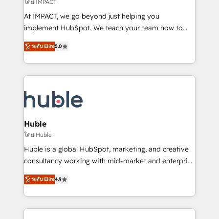
of your tech stack, syncing... 🛍️ Shopify or
โดย IMPACT
WooCommerce 💲 Stripe or Paypal 💰 Sage or
At IMPACT, we go beyond just helping you
Netsuite 🤖 Google or Microsoft ✍️ DocuSign or
implement HubSpot. We teach your team how to
PandaDoc 🌐 Avalara or Quaderno HubSnacks holds
master it. As the creators of the Endless Customers
the rare Advanced "Custom Integrations"
ระดับ Elite
5.0
System™ (the next evolution of They Ask, You
Accreditation, securely sync data across... 🔄 any
Answer), we’re the only HubSpot partner built
apps, in any direction. Stuck on your old CRM..?
entirely around coaching and training. That means
Migrate | seamlessly off your old CRM onto a clean
we don’t do the work for you; we help you build the
new HubSpot portal with Advanced Website and
skills, processes, and internal team you need to
CRM Migrations using our in-house "HubScrub" Tool.
attract the right buyers, close deals faster, and grow
without outside dependencies. You’ll learn how to: •
Huble
Set up, audit, and organize your HubSpot portal •
โดย Huble
Get your sales team fully using HubSpot • Track
Huble is a global HubSpot, marketing, and creative
pipeline and revenue across the entire buyer journey
consultancy working with mid-market and enterprise
• Build an in-house marketing team that drives
businesses. We go beyond implementation, shaping
growth • Create content and videos that attract
ระดับ Elite
4.9
the strategy, processes, and teams that turn
buyers • Use AI to scale smarter Our coaching-led
HubSpot into a genuine growth engine. Named
approach works best for companies that are done
HubSpot's Global Partner of the Year in 2024,
with outsourcing and ready to build something that