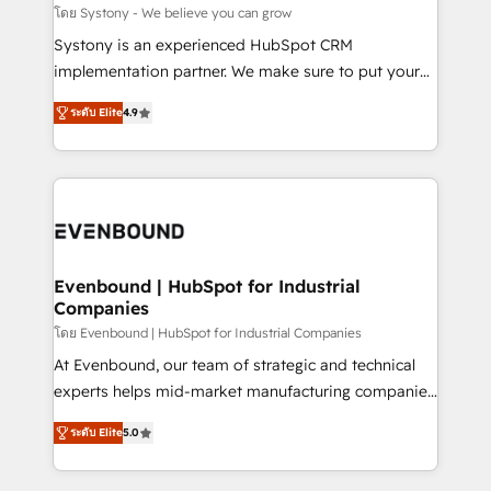
Migration Why 1406 We become part of your team.
โดย Systony - We believe you can grow
Your team learns while we build. We fix what others
Systony is an experienced HubSpot CRM
broke. Built for mid-market reality—practical
implementation partner. We make sure to put your
solutions that work with your actual headcount and
organization's needs and goals first and think along
constraints. By the Numbers 🏆 Top 1% of all
ระดับ Elite
4.9
with your organization. We are only satisfied once
HubSpot partners 🔄 Top 5% globally in client
you are too. Why Systony? - 20+ years of
retention 📅 8+ years of consistent results since 2017
experience with CRM, Marketing, Sales & Service
Who We Serve Revenue teams, marketing leaders,
implementations - 500+ successful onboardings -
and sales ops at mid-market companies ready to
Own back-end developers - Complex data
move beyond spreadsheets into unified systems
migrations (e.g. Salesforce, MS Dynamics, Perfect
that drive real business results.
View, SuperOffice) - Custom integrations (e.g. MS
Evenbound | HubSpot for Industrial
Companies
Business Central, Navision, AX, SAP, Exact, AFAS) We
focus on growing B2B companies in the SME sector
โดย Evenbound | HubSpot for Industrial Companies
such as manufacturing, SaaS, business services and
At Evenbound, our team of strategic and technical
wholesaler companies. As an experienced HubSpot
experts helps mid-market manufacturing companies
partner, we know how important user adoption is.
achieve real growth. We specialize in delivering
ระดับ Elite
5.0
That's why we have developed a step-by-step
tailored solutions that drive results by leveraging
implementation process that focuses on user
HubSpot’s platform and data to fuel success.