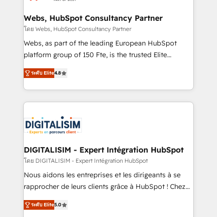
HubSpot set-up for better results 🌐 Website design
and build using HubSpot 🔌 Integrating HubSpot
Webs, HubSpot Consultancy Partner
with other systems 🎓 Training your teams to be
โดย Webs, HubSpot Consultancy Partner
HubSpot pros 📊 Lead generation services using
Webs, as part of the leading European HubSpot
HubSpot Why us? - SIX HubSpot Accreditations -
platform group of 150 Fte, is the trusted Elite
awarded by HubSpot after a rigorous process for
HubSpot CRM Partner offering you a roadmap on
CRM, Solutions Architecture, Onboarding , Data
ระดับ Elite
4.8
maximizing EBITDA and achieving Commercial
Migration, Custom Integration & Platform
Excellence. With our targeted processes, we
Enablement -Onboarded over 500 businesses to
strengthen your digital transformation and minimize
HubSpot -Top 1% of partners worldwide -In-house
costs. As HubSpot's Advanced Accredited CRM
team of 25+ experts Contact us today to help you
Implementation partner, we provide expertise to
get more from your investment in HubSpot.
drive your business forward. Since 2015 we are fully
www.bbdboom.com
dedicated to HubSpot and with an experienced
DIGITALISIM - Expert Intégration HubSpot
team (50+), we work with reputable companies in
โดย DIGITALISIM - Expert Intégration HubSpot
B2B sectors such as manufacturing, SaaS and
Nous aidons les entreprises et les dirigeants à se
business services. We prepare a customized
rapprocher de leurs clients grâce à HubSpot ! Chez
business case that demonstrates the value and
DIGITALISIM, nous avons l'intime conviction que la
impact of your digital transformation, including a
ระดับ Elite
5.0
réussite des entreprises passe par l’innovation web,