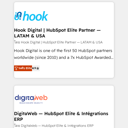
adoption. We’re experts on connecting data,
Technical Solutions: - HubSpot Technical Consulting -
technology and people with each other. Together we
HubSpot CRM Implementation - HubSpot
strive for optimal customer processes and
Onboarding - Data Migration & Integrations -
experiences. Systony – We believe you can grow!
Technical Audit & Optimization Strategic Solutions: -
Revenue Operations - Inbound Marketing -
Hook Digital | HubSpot Elite Partner —
LATAM & USA
Outbound Marketing - HubSpot CMS Website
Design & Development We empower our clients to
โดย Hook Digital | HubSpot Elite Partner — LATAM & USA
reach their full potential by providing transparent,
Hook Digital is one of the first 50 HubSpot partners
relationship-driven support. With over 300 HubSpot
worldwide (since 2010) and a 7x HubSpot Awarded
certifications and accreditations, we deliver both the
Elite Partner. With 500+ projects across the U.S.,
ระดับ Elite
4.9
technical know-how and strategic guidance you
Brazil, and LATAM, we combine global expertise with
need to succeed.
regional experience. Today, we are Brazil’s largest
HubSpot Elite Partner—trusted by companies across
the Americas to scale smarter. ⚙️ CRM
Implementation & Migration Onboarding across all
Hubs, plus migrations from Salesforce, Pipedrive, RD
Station, Freshdesk, Intercom, and more. Custom
DigitaWeb — HubSpot Elite & Intégrations
ERP
objects, automations, and integrations built for
growth. 🚀 AI-Driven GTM Orchestration Unify
โดย DigitaWeb — HubSpot Elite & Intégrations ERP