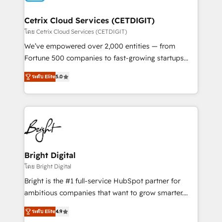
Award 🏆2022 Platform Migration Excellence Impact
Award 🏆2020 Elite Solutions Partner 🏆2019
Cetrix Cloud Services (CETDIGIT)
Integrations HubSpot Impact Award 🏆2019
โดย Cetrix Cloud Services (CETDIGIT)
Marketing Enablement HubSpot Impact Award 🏆
We’ve empowered over 2,000 entities — from
2018 Website Design HubSpot Impact Award 🏆2017
Fortune 500 companies to fast-growing startups
Website Design HubSpot Impact Award 🏆2016
and nonprofits — to streamline operations, scale
Growth-Driven Design Agency of the Year 🏆2016
ระดับ Elite
5.0
revenue, and unlock the full potential of HubSpot.
Sales Enablement HubSpot Impact Award 🏆2015
With deep technical and industry expertise, we fuse
Growth-Driven Design Agency of the Year 🏆2015
automation, integration, and AI innovation to deliver
Became the 5th Agency to reach Diamond 🏆2014
lasting impact. We specialize in: • Turnkey and end-
HubSpot COS Performance Award 🏆2014 HubSpot
to-end HubSpot implementations • Onboarding for
COS Design Award 🏆2013 HubSpot Marketplace
Sales, Service, Marketing & Content Hubs • AI voice
Provider of the Year 🏆2011 Became a HubSpot
and chat agents, predictive automation, and smart
Bright Digital
Partner 📆Founded in 1997
workflows • Salesforce + HubSpot integration •
โดย Bright Digital
RevOps and AI-driven sales enablement • Website
Bright is the #1 full-service HubSpot partner for
design and CMS development • ERP integration: SAP,
ambitious companies that want to grow smarter.
NetSuite, Microsoft Dynamics, … • Data cleansing
From HubSpot onboarding, to training, from
and CRM migration from any platform •
ระดับ Elite
4.9
developing a new website to lead generation and