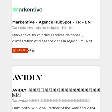
tailored to your business. Together, we unlock
results, fast. ⚙️CRM & RevOps: Align all Hubs to your
buyer journey for clean data, scalability, & reporting.
🎯Demand Gen & ABM: Drive pipeline with inbound,
Markentive - Agence HubSpot - FR - EN
ABM, AEO, SEO, & paid media. 👩‍💻Web Design:
โดย Markentive - Agence HubSpot - FR - EN
Build high-performing websites with UX, messaging,
Markentive fournit des services de conseil,
& conversion strategy that drive results. 🤖AI
d'intégration et d'agence dans la région EMEA et
Strategy: Activate Breeze Agents, configure HubSpot
North America. Avec plus de 115 experts en
AI, & maximize AEO with tailored AI services. 🧩
ระดับ Elite
4.9
marketing automation, Growth, Revops, CRM et
Integrations: Extend HubSpot with custom
webdesign. Markentive is both a consulting firm, a
integrations, hosting, & maintenance.
digital agency and an integrator. With over 115
experts in marketing automation, growth, revops,
CRM and webdesign (We focus on EMEA - USA
customers).
AVIDLY 🇬🇧🇫🇮🇸🇪🇩🇰🇺🇸🇨🇦🇳🇴🇩🇪🇦🇺
🇳🇿
โดย AVIDLY 🇬🇧🇫🇮🇸🇪🇩🇰🇺🇸🇨🇦🇳🇴🇩🇪🇦🇺🇳🇿
HubSpot’s 5x Global Partner of the Year and 2024