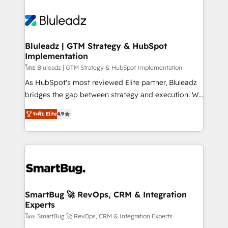
Bluleadz | GTM Strategy & HubSpot
Implementation
โดย Bluleadz | GTM Strategy & HubSpot Implementation
As HubSpot's most reviewed Elite partner, Bluleadz
bridges the gap between strategy and execution. We
don't just "set up tools" — we install the GTM
ระดับ Elite
4.9
Operating System (GTM OS) to align your leadership
and engineer a portal that drives predictable
revenue velocity. 🚀 GTM Strategy & Alignment
Workshops & Sprints: Identify "Valleys of Death"
stalling growth. Fix your ICP, Math, and Story to stop
"accelerating a mess." ⚙️ Elite Engineering & AI
Scalable Architecture: Zero-technical-debt setup
SmartBug 🚀 RevOps, CRM & Integration
Experts
across all Hubs, validated by our 7 HubSpot
Accreditations. AI-Powered RevOps: Breeze AI,
โดย SmartBug 🚀 RevOps, CRM & Integration Experts