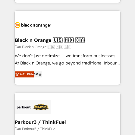
detailed financial rationale with a focus on ROI and
le marketing digital, et la relation client ! C'est
TCO. As a trusted extension of your team, we
pourquoi, nos experts sont à la fois capables de
believe in the power of partnership. Together, we
gérer votre projet de création de site internet, votre
embark on a transformational journey that sets your
référencement, votre stratégie digitale et le pilotage
business up for long-term success. Unlock your
et l'intégration d'HubSpot ! Les grandes phases d'un
business. If not now, when?
projet HubSpot avec DIGITALISIM : 🧽 Nettoyage,
Black n Orange 🇺🇸 🇲🇽 🇨🇦
migration et intégration des bases de données. 🚀
โดย Black n Orange 🇺🇸 🇲🇽 🇨🇦
Développement des interfaces avec vos logiciels
We don’t just optimize — we transform businesses.
métiers ⚙️ Configuration de la plateforme HubSpot
At Black n Orange, we go beyond traditional Inbound
📈 Configuration de rapports et tableaux de bord 🤝
Marketing with our exclusive methodologies:
Book Process & Guidelines utilisateurs 🎓
ระดับ Elite
5.0
BOOMS and BOOST. Together, they form a powerful
Formations des utilisateurs
combination that has driven success for over 800
businesses worldwide. As Elite HubSpot Partners, we
specialize in crafting high-performance growth
strategies that integrate data-driven marketing,
automation, and revenue intelligence to help
companies scale faster and smarter. 🔹 BOOMS:
Parkour3 / ThinkFuel
Demand generation for all your buyers With BOOMS,
โดย Parkour3 / ThinkFuel