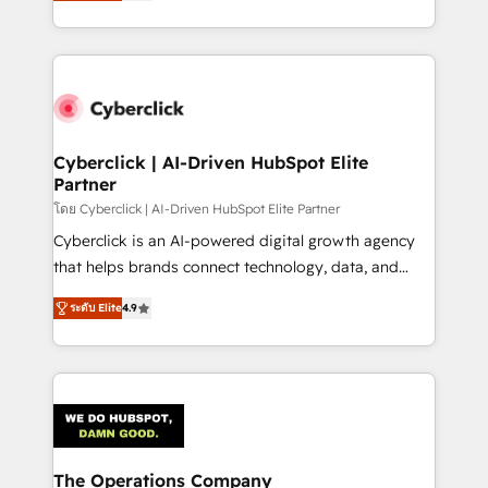
Operating across the UK, Netherlands, Ireland, and
America. From casual user to super fan: make
Canada, we’ve delivered thousands of successful
HubSpot an experience you LOVE!
HubSpot projects for mid-market and enterprise
clients worldwide, with over 10 years experience. We
combine HubSpot, data, and AI to design connected
go-to-market systems that align people, process,
and technology for predictable, scalable revenue
Cyberclick | AI-Driven HubSpot Elite
Partner
growth. Our expertise spans RevOps, CRM and data
architecture, AI enablement, and strategic marketing,
โดย Cyberclick | AI-Driven HubSpot Elite Partner
delivered through our proprietary FLAIR framework
Cyberclick is an AI-powered digital growth agency
for responsible AI adoption. As a HubSpot Elite
that helps brands connect technology, data, and
Partner and ISO 27001:2022 certified consultancy,
creativity to achieve measurable results. Founded in
ระดับ Elite
4.9
we blend strategy, creativity, and technology to help
Barcelona and operating across Spain, LATAM, and
organisations scale smarter and grow stronger.
the UK, we support global companies in building
smarter marketing, sales, and customer success
strategies. As the only HubSpot Elite Partner in
Iberia (Spain & Portugal), we combine human insight
with intelligent automation to drive sustainable
growth. Our multidisciplinary team designs solutions
The Operations Company