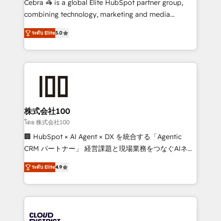
Cebra 🦓 is a global Elite HubSpot partner group,
🏆 HubSpot Platform Migration Impact Award 🏆
combining technology, marketing and media
Clutch HubSpot Global Leader 🏆 Finalist: HubSpot
expertise across Latin America and Southern
Inbound Campaign of the Year 🏆 Gold AVA Digital
ระดับ Elite
5.0
Europe, with teams across 7 countries. Born in Chile,
Award for Best Website 🌟 Accreditations: CRM
we combine local insight with international reach to
Implementation, HubSpot Content Experience, CRM
help businesses grow through technology, creativity,
Data Migration & Custom Integration
AI and strategy. For over 12 years, we’ve delivered
500+ HubSpot implementations, building end-to-
end solutions that integrate CRM, AI automation,
inbound and loop marketing, content, and digital
株式会社100
creativity. Our multicultural team works in Spanish,
โดย 株式会社100
Portuguese, and English to design scalable strategies
🏢 HubSpot × AI Agent × DX を統合する「Agentic
that drive measurable growth. 🌎 Highlights: • 10+
CRM パートナー」 経営課題と現場業務をつなぐAIネイ
years as a HubSpot partner. • 2023 Impact Awards:
ティブ・エージェンシーとして、HubSpot Eliteの実装
Platform Migration Excellence. • Top 3 Partner of the
ระดับ Elite
4.9
力で顧客フロント業務を再設計します。 💡 100inc は何
Year LATAM 2022, 2023, 2024, 2025. • Partner of the
をする会社か？ HubSpotを共通基盤に、AIエージェン
Year 2024. • Organizer of Aliados.ai (AI, marketing &
トを組み込んだ顧客フロント業務（マーケティング・営
tech global congress). 👉 Ready to scale your
業・CS）を組織全体で設計・実装する日本のAIネイテ
business with HubSpot? Let Cebra’s experts help
ィブ・エージェンシーです。事業部・グループ会社・部