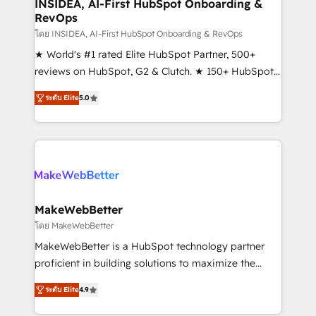
marketing campaigns, & RevOps frameworks that
INSIDEA, AI-First HubSpot Onboarding &
RevOps
fuel long-term success We connect the entire
customer lifecycle through seamless integrations,
โดย INSIDEA, AI-First HubSpot Onboarding & RevOps
ensure long-term adoption with change-
★ World's #1 rated Elite HubSpot Partner, 500+
management programs, and align marketing, sales,
reviews on HubSpot, G2 & Clutch. ★ 150+ HubSpot
and service to drive sustainable growth With 6 key
Certified Experts & Trainers across the team ★
ระดับ Elite
5.0
HubSpot accreditations and experience across
1,500+ implementations across five continents ★ AI-
hundreds of organizations in dozens of industries,
First, RevOps-led, Onboarding obsessed ★
there’s a good chance one of our globally integrated
Company of the Year 2024/25 INSIDEA helps
teams has worked with clients just like you Let’s
growing companies turn HubSpot into a revenue
explore whether S2 is the partner you’ve been
engine. We onboard your team, migrate your data,
looking for...and get your next big initiative moving!
and build AI-powered workflows that drive adoption
from week one, in your time zone. What we do ➤
MakeWebBetter
Onboarding: Live in weeks, with workflows built
โดย MakeWebBetter
around your business, not a template. ➤ Migration:
MakeWebBetter is a HubSpot technology partner
Move from any legacy CRM. Zero downtime, full data
proficient in building solutions to maximize the
integrity. ➤ Implementation: Configure HubSpot to
operational efficiency of HubSpot. The fastest-
run your revenue process. Sales, marketing, and
ระดับ Elite
4.9
growing tech-enabler & facilitator, MakeWebBetter,
service wired together. ➤ AI and Integrations: Layer
hands you the blend of HubSpot expertise &