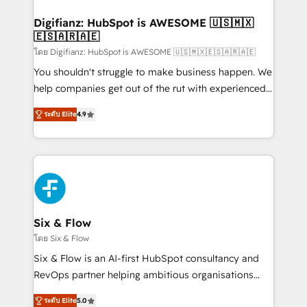
investment
Implementation • Systems Integration • Digital
Transformation / Web Development • RevOps &
Digifianz: HubSpot is AWESOME 🇺🇸🇲🇽
🇪🇸🇦🇷🇦🇪
Sales Consulting • Marketing Automation What
makes us different? 🚀 Top 0.5% of global HubSpot
โดย Digifianz: HubSpot is AWESOME 🇺🇸🇲🇽🇪🇸🇦🇷🇦🇪
agencies ⚙️ The strongest technical ability and
You shouldn't struggle to make business happen. We
integration capabilities 💼 Consultative, long-term
help companies get out of the rut with experienced,
partners who will embed ourselves into your
process-oriented teams implementing HubSpot
ระดับ Elite
4.9
business, processes and systems 🏢 We specialise in
Marketing, Sales, Service, CMS and Operations Hub,
working with mid-market and enterprise
so selling and actually engaging with your customers
organisations, global organisations and those with
feels easy and pain-free. We are a top ranked
complex use cases 🏆 CRM Implementation,
HubSpot Elite Partner, winner of Rookie of the Year
Platform Enablement, Custom Integration and
and Customer First Awards, 4.9/5 rating in HubSpot
Onboarding Accredited 🔐 ISO27001 & ISO9001
Reviews and 4.9/5 rating in Clutch Reviews. Digifianz
Certified
helps the following industries: logistics & 3PL, home
Six & Flow
improvement & construction, branding and
โดย Six & Flow
commercialization, real estate, health, education,
Six & Flow is an AI-first HubSpot consultancy and
SaaS, Software Dev & IT and consulting, make the
RevOps partner helping ambitious organisations
most out of their HubSpot experience operating in
grow with clarity, confidence, and intelligence.
the United States, EU, UAE, Mexico and Latin
ระดับ Elite
5.0