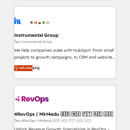
Breeze AI, custom agents, and APIs to remove
eminent solutions & integrations. Trust us to
manual work. ➤ Ongoing Management: Monthly
streamline your HubSpot experience. 🚀HubSpot
tune-ups, feature rollouts, adoption coaching. Buying
Elite Partners with 10+ years of HubSpot experience
HubSpot, switching to it, or reviving a stale portal?
🤝HubSpot Premier Integration partner 🤝Google
We are built for the work.
Premier Partner 2023 🌟5 HubSpot Accreditations 🌟
Instrumental Group
Won HubSpot Theme Challenge 2021 🌟INBOUND’19
โดย Instrumental Group
HubSpot Rising Star Why us? Harnessing the full
We help companies scale with HubSpot. From small
potential of the powerful HubSpot CRM. ✔️A team of
projects to growth campaigns, to CRM and websites.
HubSpot experts backed by over 10+ years of
Hire an agency that's experienced in every inch of
HubSpot experience ✔️Flexible pricing models —
ระดับ Elite
4.9
HubSpot and willing to work hand-in-hand with your
Hourly-fee (assigned one Dedicated HubSpot
team to simplify the complex and build a better
Admin); Monthly-fee (HubSpot Admin + Project
experience for your team and customers.
Manager); and Fixed Project Cost (as per
requirement). ✔️Helped over 25,000+ customers so
far with our HubSpot solutions. ✔️Bespoke apps &
on-demand bundle services. Connect with us today!
4RevOps | Mkt4edu 🇧🇷 🇲🇽 🇵🇹 🇦🇪 🇺🇸
โดย 4RevOps | Mkt4edu 🇧🇷 🇲🇽 🇵🇹 🇦🇪 🇺🇸
Unlock Revenue Growth: Specializing in RevOps -