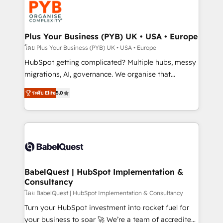
services are offered in both English & French.
WordPress and legacy CRMs, turning fragmented
systems into unified, growth-ready HubSpot
architectures that accelerate revenue operations and
Plus Your Business (PYB) UK • USA • Europe
performance. - Multi-object CRM migration, cleanup,
โดย Plus Your Business (PYB) UK • USA • Europe
and implementation. - Pre-built and custom
HubSpot getting complicated? Multiple hubs, messy
integrations across your full tech stack. - Custom
migrations, AI, governance. We organise that
object setup, CMS builds, and full-funnel automation.
complexity, so your team can put HubSpot to work...
- Dashboards, lifecycle campaigns, and lead
ระดับ Elite
5.0
Welcome to our Profile! We help with: • CRM
nurturing sequences. - Cross-hub setup across
implementation, reports, workflows, and team
Marketing, Sales, Operations, and Service Hubs. -
training • CRM migration from Salesforce, Pipedrive,
Ongoing optimization, managed support, and
Dynamics and others • Technical projects including
scalable retainers. Let’s make HubSpot your most
custom API integrations • AI governance for
powerful growth engine. Built to convert, scale, and
HubSpot-centred operations A little about us: •
drive results.
Boutique 'Elite' team of 12 • 150+ clients across Sales
BabelQuest | HubSpot Implementation &
Consultancy
Hub, Marketing Hub, Service Hub, Data Hub and
CMS • ISO/IEC 27001:2022, ISO 9001:2015, and ISO
โดย BabelQuest | HubSpot Implementation & Consultancy
42001:2023 certified - the AI management standard •
Turn your HubSpot investment into rocket fuel for
GuardHub: our AI governance framework, built on
your business to soar 🚀 We’re a team of accredited