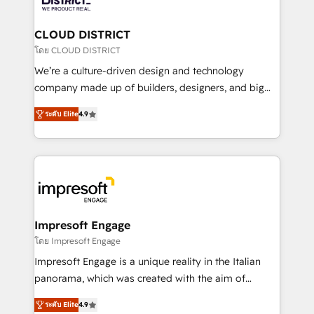
you grow faster, smarter, and with impact.
門が分立する組織で、データと業務プロセスのサイロ化
を、CRMを軸とした全社共通基盤に再構築します。意
CLOUD DISTRICT
思決定者・PMO・現場担当者に並走します。 1️⃣
โดย CLOUD DISTRICT
HubSpot導入・活用支援 顧客データの一元化から、
We’re a culture-driven design and technology
GTMの見える化・自動化まで。全Hub統合運用、デー
company made up of builders, designers, and big
タ品質設計、グループ横断のCRM統合に対応します。
thinkers. We blend strategy, design, and
2️⃣ AIエージェント組織構築 営業・マーケティング業務
ระดับ Elite
4.9
development—always fueled by curiosity—to turn
の一部をAIが自律実行する組織への移行を設計・実装。
ideas, opportunities, and challenges into meaningful
Breeze・Claude等をHubSpotと連携させ、役割定義・
experiences. To us, technology is more than just
運用ルール・成果指標まで含めて設計します。 3️⃣ 全社
code; it’s about creating things that are useful, cool,
DX × AI推進のPMO伴走支援 複数部門をまたぐDX×AI変
and—most importantly—simple. That’s why we lean
革を、構想から実装・定着までPMOとして主導。「設
into bold ideas and shape them into thoughtful
定の代行ではなく、設計の責任」を引き受け、部門横断
products and strategies that actually make a
Impresoft Engage
の統合・浸透・変革管理を実行します。 ▸ CMS戦略設
difference.
โดย Impresoft Engage
計・構築：リード獲得・CVR・SEOを前提にした情報設
Impresoft Engage is a unique reality in the Italian
計・導線設計・テンプレート設計をContent Hubで一体
panorama, which was created with the aim of
提供。 ▸ 既存CRM・MAからの移行支援：Salesforce・
putting Customer Experience at the center by
Marketo・Pardot等からの移行、カスタム設計、履歴
ระดับ Elite
4.9
creating digital environments capable of integrating