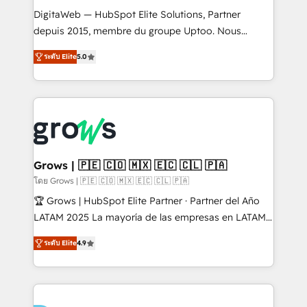
HubSpot with LinkedIn, WhatsApp, email, paid
DigitaWeb — HubSpot Elite Solutions, Partner
media, and AI voice to drive pipeline. 🤖 AI Custom
depuis 2015, membre du groupe Uptoo. Nous
Agent Development Deploy AI agents for
aidons les ETI et PME B2B à unifier Marketing,
ระดับ Elite
5.0
prospecting, follow-ups, service triage, and
Ventes et Service sur HubSpot grâce à la Revenue
knowledge retrieval—built in HubSpot. ⚡ Fast-Track
Architecture : alignement des équipes, pipeline
& Growth-Track Services Fast-Track: Rapid HubSpot
prévisible, croissance mesurable. 🔌 Intégrations
onboarding in weeks Growth-Track: Unlock
complexes : ERP (Divalto, Sage X3, Cegid, Pennylane,
advanced optimization & adoption 📍 São Paulo, BR
Dynamics..), VOIP (Aircall, Ringover, Modjo), Shopify,
• Des Moines, IA • New York, NY
Oneflow. 💻 Développements custom : CRM UI
Extensions (React), Serverless Node.js, Custom
Grows | 🇵🇪 🇨🇴 🇲🇽 🇪🇨 🇨🇱 🇵🇦
Objects, thèmes HubL, agents IA & Breeze AI. 🎯
โดย Grows | 🇵🇪 🇨🇴 🇲🇽 🇪🇨 🇨🇱 🇵🇦
Secteurs : Industrie, Distribution B2B, SaaS, Services
🏆 Grows | HubSpot Elite Partner · Partner del Año
B2B, Immobilier, Viticulture, Finance. 🚀 Nos livrables
LATAM 2025 La mayoría de las empresas en LATAM
: migration sécurisée, implémentation Marketing +
no tienen un problema de herramientas. Tienen un
Sales + Service Hub, synchronisation ERP ↔
ระดับ Elite
4.9
problema de orden. Equipos desalineados, datos
HubSpot temps réel, formation équipes. 🏆 +350
dispersos y procesos que dependen de personas
projets livrés. Accrédités HubSpot CRM
clave — no de sistemas. Eso frena el crecimiento,
Implementation, Data Migration & Custom
aunque tengas buena tecnología y ganas de escalar.