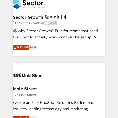
Integration. 📩 Parlons de votre projet →
⚙️ Grows ordena los procesos comerciales, alinea
digitaweb.com
marketing, ventas y servicio, e implementa HubSpot
de forma que genera resultados reales desde las
Sector Growth 🚀🇨🇦🇺🇸
primeras semanas — no meses. 🤝 No entregamos
โดย Sector Growth 🚀🇨🇦🇺🇸
proyectos y nos vamos. Nos quedamos como
🚀 Why Sector Growth? Built for teams that need
socios estratégicos, ayudando a sostener y escalar
HubSpot to actually work - not just be set up. 🔧
lo que construimos juntos. Porque crecer sin orden
HubSpot Experts: Onboarding, migrations,
no es crecer — es solo moverse rápido. 🌎
ระดับ Elite
5.0
automation, and training built for adoption. ⚡ Highly
Operamos en Colombia, Perú, México, Ecuador,
Technical Execution: ERP, EMR and Custom
Chile, Panamá, Bolivia, Argentina y República
Integrations; complex builds delivered in weeks, not
Dominicana — con experiencia real en educación,
months. 🤖 AI Consulting & Agents: AI-powered
retail, salud, banca, bienes raíces, construcción y
workflows; automation agents; process optimization
B2B. ✅ Crece con orden. Crece con Grows.
inside HubSpot. 🏆 Industry Experience: 🏥
Healthcare: HIPAA implementations; secure data
Mole Street
workflows 💼 Financial Services: compliant
โดย Mole Street
workflows; audit-ready reporting ⚖️ Legal: client
We are an Elite HubSpot Solutions Partner and
intake; pipeline and document workflows 🛒 E-
industry-leading technology and marketing
Commerce: Shopify, WooCommerce; lifecycle and
consultancy. Our focus is on enterprise and mid-