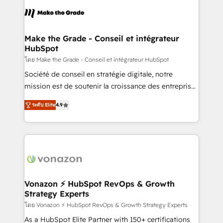
consistently ranked among their top 5 partners
lasts. So if you're ready to become the most trusted
worldwide, and with over 15 years in the ecosystem,
voice in your market, let’s talk.
Huble has built a track record that speaks for itself.
One company, one operating model, delivering
Make the Grade - Conseil et intégrateur
HubSpot
across offices and consulting teams in the UK, USA,
Canada, Germany, France, Belgium, Singapore, and
โดย Make the Grade - Conseil et intégrateur HubSpot
South Africa. Certified compliant with ISO/IEC
Société de conseil en stratégie digitale, notre
27001:2022 and ISO 9001:2015 across all seven
mission est de soutenir la croissance des entreprises
international offices and 175+ employees.
B2B à travers l’acquisition de nouveaux clients,
ระดับ Elite
4.9
l'intégration CRM et le développement des revenus
auprès de vos comptes existants. En France et à
l'international, nous travaillons avec des ETI
ambitieuses, des grands groupes voulant aller au-
delà d’une simple transformation digitale et des
startups florissantes. Nos 3 grandes expertises sont :
➤ L’intégration de CRM et de méthodologie RevOps
Vonazon ⚡ HubSpot RevOps & Growth
Strategy Experts
pour aligner les équipes marketing, commerciales et
support client (data migration, synchronisation API,
โดย Vonazon ⚡ HubSpot RevOps & Growth Strategy Experts
audit et maintenance) ➤ La création de sites internet
As a HubSpot Elite Partner with 150+ certifications