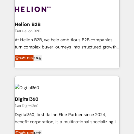
insights with technical excellence, we deliver
with attract and retain customers, manage their
bespoke HubSpot solutions tailored to drive
business people and processes, and how they
measurable growth and operational efficiency. Why
service their customers.
Choose Nexa Cognition? 🚀 HubSpot Expertise: Our
Helion B2B
certified team specialises in CRM implementation,
โดย Helion B2B
marketing automation, and revenue operations. 🤝
At Helion B2B, we help ambitious B2B companies
Custom Solutions: From onboarding and
turn complex buyer journeys into structured growth
integrations, to RevOps and training. We align
engines. With deep experience in B2B SaaS,
HubSpot with your business needs. 🌟 Proven
ระดับ Elite
5.0
manufacturing, FinTech, MedTech, and consulting, we
Results: We’ve helped businesses of all sizes
specialize in lead generation and aligning marketing
accelerate revenue growth, improve operational
and sales around the customer. As a HubSpot Elite
efficiency, and achieve ROI. 🔧 Flexible Service
Partner, we’re experts in data architecture,
Packages: Choose ongoing support or project-based
migrations, integrations, and process mapping. Our
solutions. We offer service packages designed to fit
approach is hands-on and collaborative, rooted in
Digital360
your requirements. Contact us today!
real industry insight and a deep understanding of
โดย Digital360
B2B challenges. From onboarding to enterprise CRM
Digital360, first Italian Elite Partner since 2024,
migrations, we help you unlock value across every
benefit corporation, is a multinational specializing in
hub. Because we don’t just implement tools – we
strategic consulting, technological solutions,
make them work for your business. Since 2010,
ระดับ Elite
4.9