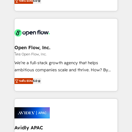
revenue automation 🏢 Real Estate: deal pipelines;
ระดับ Elite
5.0
market B2B companies globally that want a strategic
portfolio and lifecycle management 🏭
approach to execute their goals through creative
Manufacturing: ERP integrations; operational
applications of our solutions; Technical HubSpot
alignment 🛡️ Compliance & Data Considerations:
Consulting, Content Marketing, Growth-Driven
HIPAA-aware; CASL-compliant; GDPR-ready
Design, Migrations + Integrations. Mole Street’s
implementations where required 💡 Why 500+
mission is empowering others to realize their
Clients Choose Us: Elite Partner; technical, fast, and
greatness, which is achieved through creating
Open Flow, Inc.
built to scale.
absolute clarity, derived from a well-defined
โดย Open Flow, Inc.
strategy, executed well, and reported on with clear
We’re a full-stack growth agency that helps
results. The culture is driven by core values; Joy, Grit,
ambitious companies scale and thrive. How? By
Accountability, Curiosity, Authenticity, Growth
upgrading and streamlining every single revenue-
Mindedness, and Clarity. We are driven to win for the
ระดับ Elite
5.0
generating aspect of your business. We’re proud
collective good of the company and its clientele, and
HubSpot Elite Solutions Partners and devout CRM
dedicated to breaking the mold from the agency of
nerds who can harness HubSpot’s custom digital
the past into the consultancy of the future. Great
tools to improve each touchpoint of your customer
things are happening.
experience. Working hand-in-hand with your team,
we’ll assemble a RevOps machine that drives more
traffic, generates better leads and crushes your
Avidly APAC