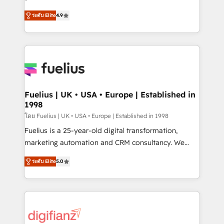
ISO 42001 Ready for the next step? Click the 👈
HubSpot experts ready to help you. We can
ระดับ Elite
4.9
'𝗖𝗼𝗻𝘁𝗮𝗰𝘁 𝗯𝘂𝘀𝗶𝗻𝗲𝘀𝘀' button to get in touch (𝘸𝘦'𝘳𝘦
implement the platform into complex business
𝘴𝘶𝘱𝘦𝘳 𝘳𝘦𝘴𝘱𝘰𝘯𝘴𝘪𝘷𝘦)
environments, optimise what you've got and make
sure you can actually use it, build your website in
HubSpot or create an inbound marketing strategy
for you and execute it on HubSpot. We are on the
G-Cloud 14 CCS (Crown Commercial Service)
framework, meaning we've been accredited by
Fuelius | UK • USA • Europe | Established in
1998
HubSpot and vetted by the CCS, which means we
can support public sector companies as well the
โดย Fuelius | UK • USA • Europe | Established in 1998
other ones listed in our profile. Our services: -
Fuelius is a 25-year-old digital transformation,
HubSpot implementation - HubSpot CMS website
marketing automation and CRM consultancy. We
build We can do lots of things. But everything we do
enable mid-market and enterprise clients to
ระดับ Elite
5.0
is there for you to: - Grow revenue, and run your
maximise their return from digital and fuel their
business more efficiently - Build stronger
growth. We modernise platforms, streamline
relationships with customers - Make better
operations that are causing inefficiencies, improve
decisions with data - Find a new voice and reach
customer experiences, integrate systems, and
more people - Get the most out of your HubSpot
supercharge revenue operations Key services: • CRM