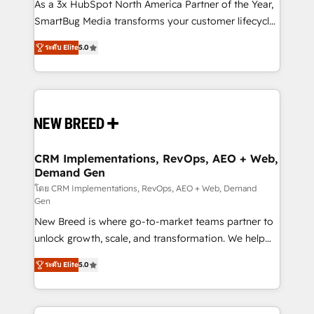
custom AI agents, and high-integrity migrations for
As a 3x HubSpot North America Partner of the Year,
total reporting clarity. Security & Compliance: SOC 2
SmartBug Media transforms your customer lifecycle
Type I and HIPAA attested for enterprise-grade data
into a revenue engine. Our unified ecosystem
ระดับ Elite
5.0
security. 🏆 Why Bluleadz? GTM OS Partner | 16+
includes specialized divisions Globalia (AI &
Years Experience | 1,000+ Five-Star Reviews
Software) and Point Success Media (Paid Media),
making this the official home for all three brands. 🔄
Implementation & Integration - Seamless migrations
and system integrations powered by Globalia’s
technical development team. - 19 HubSpot-certified
trainers to drive platform adoption. 📈 Revenue
CRM Implementations, RevOps, AEO + Web,
Demand Gen
Generation - Full-funnel marketing and high-
performance advertising via Point Success Media. -
โดย CRM Implementations, RevOps, AEO + Web, Demand
Gen
Expert deployment of Breeze AI and custom agents
New Breed is where go-to-market teams partner to
to automate growth. 🏆 Elite Excellence - 8 platform
unlock growth, scale, and transformation. We help
accreditations and deep HIPAA-compliance
companies activate HubSpot’s AI-powered
expertise. - A team of 250+ experts dedicated to
ระดับ Elite
5.0
customer platform and operationalize HubSpot’s
your resilient growth.
Loop Marketing framework through expert-led
services, smart agents, and purpose-built apps,