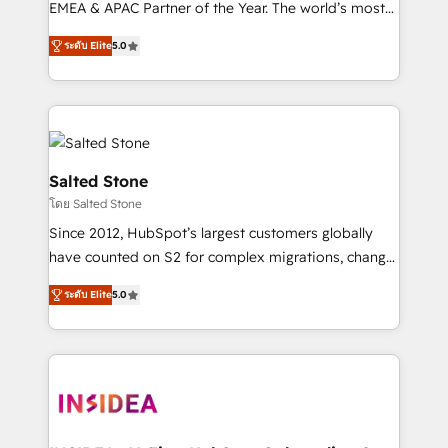
EMEA & APAC Partner of the Year. The world’s most
experienced and fully accredited HubSpot Solutions
ระดับ Elite
5.0
Partner. 🚀 With 2,750+ HubSpot projects delivered
and 370+ specialists across EMEA, APAC and NAM,
we de-risk complex CRM programmes and
accelerate ROI across every HubSpot Hub. 🧭 From
multi-region migrations to AI-powered automation,
we turn complexity into clarity, human at global
Salted Stone
scale. 🏆 HubSpot’s CEO called us “the partner of the
โดย Salted Stone
future.” Others agree it is proof of trust built through
Since 2012, HubSpot’s largest customers globally
measurable impact.
have counted on S2 for complex migrations, change
management, systems integration, and creative
ระดับ Elite
5.0
solutions that deliver measurable impact and
transform brand experiences As one of the few full-
service creative agencies in the HubSpot
ecosystem, we blend strategy, technology, & award-
winning design to build scalable, globally
regionalized HubSpot websites, integrated