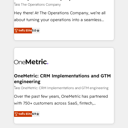
that simplify complexity, boost performance, and
โดย The Operations Company
turn innovation into real impact. 🌍 Highlights •
Hey there! At The Operations Company, we’re all
HubSpot Partner since 2012 • 2022 EMEA Impact
about turning your operations into a seamless
Award: Best Integration • 150+ successful HubSpot
experience that powers real results. We specialize in
projects • Clients in 30+ industries • Proprietary
ระดับ Elite
5.0
transforming complex systems into efficient,
technology for integrations • Multilingual team:
scalable solutions that work across your entire
English, Spanish, Portuguese & Italian 👉 Grow
organization. We’re a unique blend of deep HubSpot
smarter with AI and HubSpot.
expertise, strategic thinking, and hands-on
operational know-how. We know that no two
businesses are alike, so we don’t do cookie-cutter
solutions. Instead, we dive in to understand your
OneMetric: CRM Implementations and GTM
engineering
needs, goals, and challenges to deliver solutions that
fit like a glove. We’re committed to being both
โดย OneMetric: CRM Implementations and GTM engineering
highly effective and fun to work with. We believe in
Over the past few years, OneMetric has partnered
efficient processes, as well as building great
with 750+ customers across SaaS, fintech,
relationships. Your success is our success, and we’re
healthcare, real estate, and other industries. With
ระดับ Elite
4.9
all in this together! From startup to enterprise, we’ll
150+ HubSpot-certified experts, we deliver scalable
make sure your HubSpot setup becomes a
solutions to complex GTM and RevOps challenges.