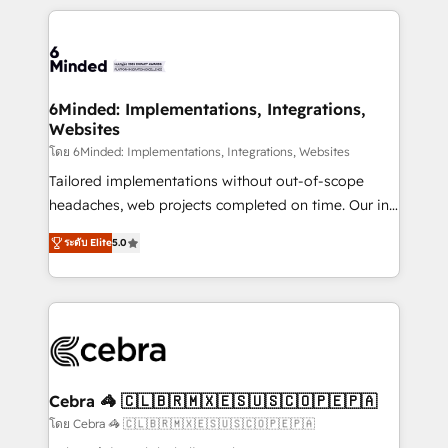
powerhouse of productivity, so you can focus on
Our Expertise 🔹 Onboarding & Implementation:
what matters most: growing your business and
Accredited HubSpot Partner, ensuring smooth setup
wowing your customers. Let’s make HubSpot work
tailored to your GTM motion. 🔹 Migrations: Move
smarter for you!
from other CRMs to HubSpot without data loss or
downtime. 🔹 RevOps Strategy: Align teams,
6Minded: Implementations, Integrations,
Websites
processes, and data to drive revenue efficiency. 🔹
Integrations: Connect HubSpot with your tech stack
โดย 6Minded: Implementations, Integrations, Websites
for better adoption. 🔹 Custom Solutions: Build
Tailored implementations without out-of-scope
tailored apps, workflows, and configurations. We are
headaches, web projects completed on time. Our in-
SOC 2 Type II and ISO 27001 certified, reinforcing
house team of certified CRM architects, experts,
ระดับ Elite
5.0
our commitment to data security and compliance. At
developers, designers, and marketers handles all
OneMetric, we help revenue teams focus on the
aspects of your HubSpot. ✨ 400+ global clients ✨
OneMetric that matters most: revenue.
100+ seamless migrations from 15+ different CRMs
✨ 100,000+ hours in HubSpot projects, 75+ full Hub
implementations, and 5,000+ pages ✨ CS: Clients
generating 7-digit MRR from inbound campaigns ✨
CS: 245% organic growth & +751% new visitors for a
Cebra 🦓 🇨🇱🇧🇷🇲🇽🇪🇸🇺🇸🇨🇴🇵🇪🇵🇦
full-funnel HubSpot project ✨ CS: 415% conversion
โดย Cebra 🦓 🇨🇱🇧🇷🇲🇽🇪🇸🇺🇸🇨🇴🇵🇪🇵🇦
boost with a new HubSpot site Recognized leaders: