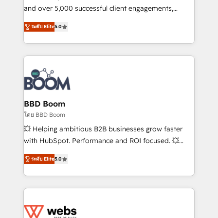
de conversion qui transforment les visiteurs en
and over 5,000 successful client engagements,
opportunités d'affaires ➤ La mise en place de
Vonazon turns marketing complexity into
ระดับ Elite
5.0
stratégies d'acquisition marketing (SEO, SEA,
measurable, scalable growth. From onboarding to
inbound, automatisation marketing, ABM, IA,
enterprise-grade campaigns, our in-house team
emailing) Informations clés : - 10 ans d'expérience -
builds scalable strategies that drive long-term
100+ intégrations CRM HubSpot réussies - 40
revenue. ⚙️ HubSpot Integration & Optimization •
experts conseil - 150 certifications HubSpot
Seamless CRM, CMS, and automation setup •
cumulées
Complex platform migrations and data cleanups •
Custom APIs and third-party integrations 📈 End-to-
BBD Boom
End Revenue Acceleration • Lifecycle marketing and
โดย BBD Boom
pipeline growth programs • Sales enablement tools
💥 Helping ambitious B2B businesses grow faster
and CRM optimization • Retention strategies with
with HubSpot. Performance and ROI focused. 💥
customer journey mapping 🏅 Elite-Level HubSpot
BBD Boom is the HubSpot partner that can help you
Execution • 750+ onboardings and 2,000+
ระดับ Elite
5.0
to HubSpot Better. We work with your teams to
implementations • Deep expertise across marketing,
solve all your HubSpot challenges and improve user
sales, and service hubs • Built-in flexibility for
adoption, sales process and marketing results.
startups to global brands
Services 📚 Onboarding your team to HubSpot for
the first time 🔧 Designing and optimising your