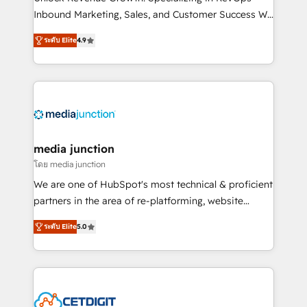
Inbound Marketing, Sales, and Customer Success We
specialize in driving revenue growth for companies
ระดับ Elite
4.9
across industries through tailored marketing, sales,
and customer success strategies, utilizing RevOps
methodologies. As Latin America's largest HubSpot
partner and a global leader in education market, we
offer unparalleled insights. Operating in five
countries—Brazil, UAE (Abu Dhabi/Dubai/Sharjah),
Mexico, USA, and Portugal—we've executed over a
media junction
hundred successful operations. Our approach,
โดย media junction
rooted in RevOps principles, integrates analysis,
We are one of HubSpot's most technical & proficient
training, planning, and qualification. Leveraging
partners in the area of re-platforming, website
technology, data analytics, CRM optimization, and
design & development. We specialize in multi-hub
inbound marketing tactics, we focus on
ระดับ Elite
5.0
implementations for mid-market & enterprise
understanding, nurturing, and converting leads.
companies. We are woman-owned, powered by
Partner with us to unlock your business's full
coffee, and we ❤️ dogs. We produce award-winning
potential and achieve sustained growth in today's
work for our clients. 🏆2023 Technical Expertise
competitive market.
Impact Award 🏆2022 Technical Expertise Impact