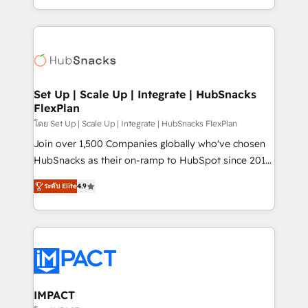
Client/member portals built on HubSpot • Custom
digital marketing; we do it all (and with great
and complex integrations: SAM.gov, GovWin,
results)! In short, our services include: - HubSpot
QuickBooks, PandaDoc, ClickUp, Shopify, Mapsly,
consultancy: onboarding, training, data migration -
WooCommerce, BuilderTrend, and more Experience
HubSpot development: websites, custom modules,
the difference — reach out to see how AI + HubSpot
integrations - Marketing & sales solutions: digital
can transform your business.
marketing, advertising, campaigns, content and
Set Up | Scale Up | Integrate | HubSnacks
FlexPlan
design We connect people, data and technology to
improve customer experiences. With our bright
โดย Set Up | Scale Up | Integrate | HubSnacks FlexPlan
people, exciting ideas and can-do mentality, we
Join over 1,500 Companies globally who've chosen
ensure revenue growth on a daily basis. So tell us
HubSnacks as their on-ramp to HubSpot since 2014
your challenge; our passionate and growth driven
Simple pay-as-you-go plans that accelerate value...
ระดับ Elite
4.9
team of 100+ experts is ready for you! Driving digital
1️⃣ Set Up | Onboarding New or Check-fixing existing
growth | www.brightdigital.com
HubSpot portals 2️⃣ Scale Up | 100% HubSpot Task
Execution... Global 24/7 ... All Experts 3️⃣ Integrate |
your entire Tech Stack with Custom Integrations
Slash months from your API Integration project... ⬅️
Click "Contact Business" ⬅️ to access 150+ Kickstart
Integration templates that put HubSpot in the center
IMPACT