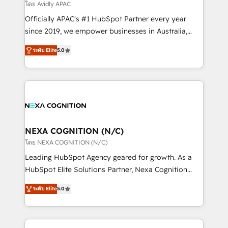
revenue goals. We've worked with thousands of
โดย Avidly APAC
HubSpot customers and we'd love to work with you
Officially APAC's #1 HubSpot Partner every year
too! Clients come to us for: Advanced CRM solutions
since 2019, we empower businesses in Australia,
System Integrations both Custom and Native to
New Zealand, and globally to realise their full
HubSpot Data System Migrations between systems
ระดับ Elite
5.0
potential through enterprise HubSpot CRM
to HubSpot New lead generation strategies Time-
implementation. And we deliver best practice across
saving automations Fresh growth campaigns Robust
the whole HubSpot platform, covering marketing,
help desk Unified revenue operations Dynamic
sales, service, CMS and integrations. We work with
website development Award-winning creative
all businesses, from start-up to Enterprise, and have
design We live and breathe HubSpot and are ready
delivered the largest HubSpot implementations in
to take on real challenges!
the world. Our human approach to digital
NEXA COGNITION (N/C)
transformation is designed for businesses who want
โดย NEXA COGNITION (N/C)
to grow. And we're passionate about APAC
Leading HubSpot Agency geared for growth. As a
businesses leading the world in technology, agility
HubSpot Elite Solutions Partner, Nexa Cognition
and productivity. We also have a proven track
ranks in the top 1% of global HubSpot Partners and
record migrating businesses from CRM & Marketing
ระดับ Elite
5.0
has been one of the longest-standing partners since
Platforms such as Salesforce, Dynamics, Pipedrive,
2012. We empower businesses to harness the full
and Marketo onto HubSpot. Our methodology
potential of HubSpot by combining strategic
literally transforms the way the businesses we work