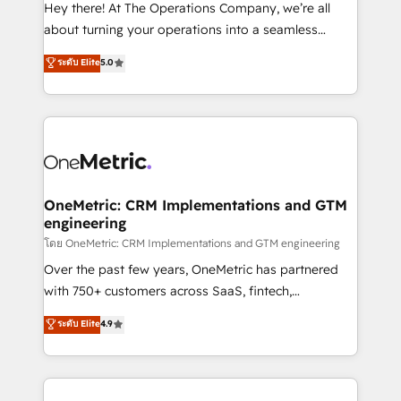
turn innovation into real impact. 🌍 Highlights •
Hey there! At The Operations Company, we’re all
HubSpot Partner since 2012 • 2022 EMEA Impact
about turning your operations into a seamless
Award: Best Integration • 150+ successful HubSpot
experience that powers real results. We specialize in
ระดับ Elite
5.0
projects • Clients in 30+ industries • Proprietary
transforming complex systems into efficient,
technology for integrations • Multilingual team:
scalable solutions that work across your entire
English, Spanish, Portuguese & Italian 👉 Grow
organization. We’re a unique blend of deep HubSpot
smarter with AI and HubSpot.
expertise, strategic thinking, and hands-on
operational know-how. We know that no two
businesses are alike, so we don’t do cookie-cutter
solutions. Instead, we dive in to understand your
OneMetric: CRM Implementations and GTM
engineering
needs, goals, and challenges to deliver solutions that
fit like a glove. We’re committed to being both
โดย OneMetric: CRM Implementations and GTM engineering
highly effective and fun to work with. We believe in
Over the past few years, OneMetric has partnered
efficient processes, as well as building great
with 750+ customers across SaaS, fintech,
relationships. Your success is our success, and we’re
healthcare, real estate, and other industries. With
ระดับ Elite
4.9
all in this together! From startup to enterprise, we’ll
150+ HubSpot-certified experts, we deliver scalable
make sure your HubSpot setup becomes a
solutions to complex GTM and RevOps challenges.
powerhouse of productivity, so you can focus on
Our Expertise 🔹 Onboarding & Implementation:
what matters most: growing your business and
Accredited HubSpot Partner, ensuring smooth setup