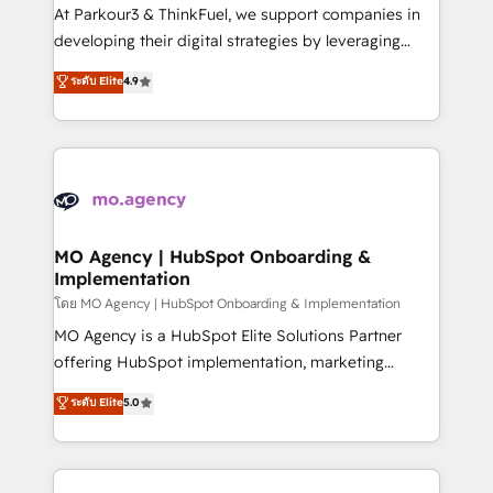
you invest in 100% of your buyers, accelerating your
At Parkour3 & ThinkFuel, we support companies in
growth and positioning yourself as an undisputed
developing their digital strategies by leveraging
leader. 🔹 BOOST: Optimize your digital
technologies and automating their marketing and
ระดับ Elite
4.9
transformation process A methodology designed to
sales processes to generate growth. Our offer spans
implement HubSpot effectively and optimize your
from Strategy to Operations. We specialize in CRM
digital processes. 🔹 Trusted by Industry Leaders
onboarding and implementation, web design, sales
With an average rating of 4.9/5 and a proven track
& marketing automation, and digital marketing. With
record of business transformation, our growth-first
extensive experience working with tech companies
approach has helped brands dominate their
and manufacturers since 2002, we are committed to
markets.
empowering our clients and developing their
MO Agency | HubSpot Onboarding &
Implementation
autonomy. Get to grips with HubSpot through
guided implementation and seamless integration of
โดย MO Agency | HubSpot Onboarding & Implementation
the CRM platform into your digital ecosystem. Would
MO Agency is a HubSpot Elite Solutions Partner
you like support in deploying your inbound
offering HubSpot implementation, marketing
marketing strategy? We'll provide support tailored
automation, CRM and RevOps consulting, B2B SEO,
ระดับ Elite
5.0
to your needs and sales objectives. With 125+
paid media, content marketing, AEO and GEO (AI
certifications, we are part of the most certified
search optimisation), and HubSpot Content Hub and
Canadian agencies, and we both hold Onboarding
WordPress development. We work with enterprise
Accreditations. Based in Canada (coast to coast), our