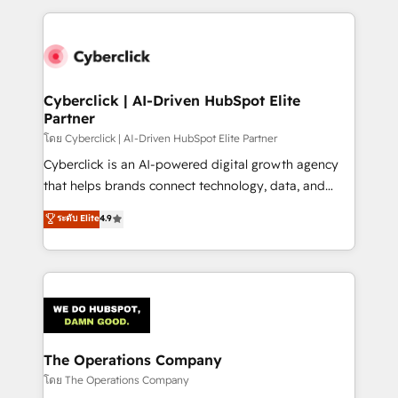
implement, and optimize systems to enhance user
experience, functionality, and adoption across sales,
marketing, and service teams. From setup to
refinement, we streamline workflows, improve lead
management, and speed up deal closures. With 500+
Cyberclick | AI-Driven HubSpot Elite
Partner
projects completed, our Agile approach ensures your
HubSpot CRM drives measurable results. Our
โดย Cyberclick | AI-Driven HubSpot Elite Partner
RevOps services align your sales, marketing, and
Cyberclick is an AI-powered digital growth agency
customer success teams for peak performance. We
that helps brands connect technology, data, and
optimize the revenue lifecycle—lead generation to
creativity to achieve measurable results. Founded in
ระดับ Elite
4.9
retention—by refining processes and eliminating
Barcelona and operating across Spain, LATAM, and
inefficiencies. Using HubSpot tools and data-driven
the UK, we support global companies in building
strategies, we create scalable solutions that
smarter marketing, sales, and customer success
maximize profitability and adapt to your goals.
strategies. As the only HubSpot Elite Partner in
Iberia (Spain & Portugal), we combine human insight
with intelligent automation to drive sustainable
growth. Our multidisciplinary team designs solutions
The Operations Company
that simplify complexity, boost performance, and
โดย The Operations Company