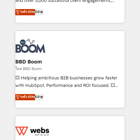
and over 5,000 successful client engagements,
opportunités d'affaires ➤ La mise en place de
Vonazon turns marketing complexity into
ระดับ Elite
5.0
stratégies d'acquisition marketing (SEO, SEA,
measurable, scalable growth. From onboarding to
inbound, automatisation marketing, ABM, IA,
enterprise-grade campaigns, our in-house team
emailing) Informations clés : - 10 ans d'expérience -
builds scalable strategies that drive long-term
100+ intégrations CRM HubSpot réussies - 40
revenue. ⚙️ HubSpot Integration & Optimization •
experts conseil - 150 certifications HubSpot
Seamless CRM, CMS, and automation setup •
cumulées
Complex platform migrations and data cleanups •
Custom APIs and third-party integrations 📈 End-to-
BBD Boom
End Revenue Acceleration • Lifecycle marketing and
โดย BBD Boom
pipeline growth programs • Sales enablement tools
💥 Helping ambitious B2B businesses grow faster
and CRM optimization • Retention strategies with
with HubSpot. Performance and ROI focused. 💥
customer journey mapping 🏅 Elite-Level HubSpot
BBD Boom is the HubSpot partner that can help you
ระดับ Elite
5.0
Execution • 750+ onboardings and 2,000+
to HubSpot Better. We work with your teams to
implementations • Deep expertise across marketing,
solve all your HubSpot challenges and improve user
sales, and service hubs • Built-in flexibility for
adoption, sales process and marketing results.
startups to global brands
Services 📚 Onboarding your team to HubSpot for
the first time 🔧 Designing and optimising your
HubSpot set-up for better results 🌐 Website design