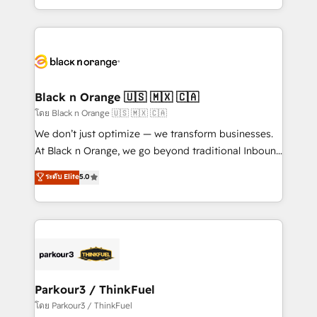
TCO. As a trusted extension of your team, we
ecosystem for a reason. Their team brings over a
believe in the power of partnership. Together, we
decade of experience to the table, along with deep
embark on a transformational journey that sets your
knowledge of the HubSpot platform and strategies
business up for long-term success. Unlock your
for driving growth. They are committed to helping
business. If not now, when?
our customers grow and finding solutions that fit
their unique business needs. We are thrilled to have
Black n Orange 🇺🇸 🇲🇽 🇨🇦
Blue Frog in the HubSpot ecosystem leading the
โดย Black n Orange 🇺🇸 🇲🇽 🇨🇦
way for customers!" - Yamini Rangan, CEO of
We don’t just optimize — we transform businesses.
HubSpot “Our experience with the team at Blue Frog
At Black n Orange, we go beyond traditional Inbound
has been nothing short of extraordinary. Their years
Marketing with our exclusive methodologies:
ระดับ Elite
5.0
of experience and quality of skilled staff has earned
BOOMS and BOOST. Together, they form a powerful
them a trusted reputation within the HubSpot
combination that has driven success for over 800
ecosystem as a reliable partner capable of delivering
businesses worldwide. As Elite HubSpot Partners, we
remarkable experiences for our most sophisticated
specialize in crafting high-performance growth
clients.” - Brian Garvey, VP, Solutions Partner
strategies that integrate data-driven marketing,
Program, HubSpot.
automation, and revenue intelligence to help
companies scale faster and smarter. 🔹 BOOMS:
Parkour3 / ThinkFuel
Demand generation for all your buyers With BOOMS,
โดย Parkour3 / ThinkFuel