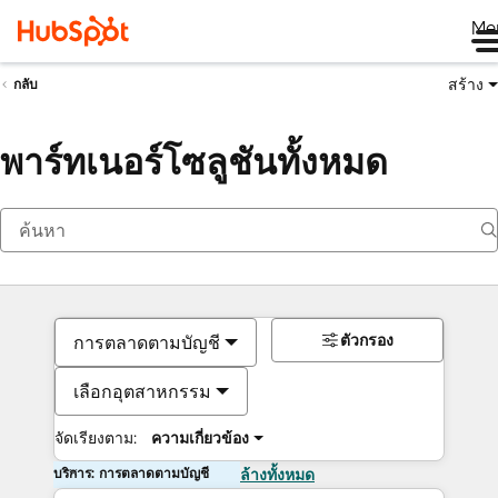
Me
สร้าง
กลับ
พาร์ทเนอร์โซลูชันทั้งหมด
ตัวกรอง
การตลาดตามบัญชี
เลือกอุตสาหกรรม
จัดเรียงตาม:
ความเกี่ยวข้อง
บริการ: การตลาดตามบัญชี
ล้างทั้งหมด