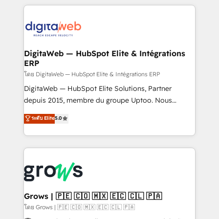
& Growth-Track Services Fast-Track: Rapid HubSpot
work side-by-side with your team to turn your ERP
onboarding in weeks Growth-Track: Unlock
data into real sales control. Our mission? Make your
advanced optimization & adoption 📍 São Paulo, BR
CRM actually drive revenue. We focus on
• Des Moines, IA • New York, NY
manufacturing, trade, distribution, logistics and
software companies that run ERP systems and need
DigitaWeb — HubSpot Elite & Intégrations
ERP
a proven sales management layer, with pipeline
control, margin visibility, and reliable forecasting.
โดย DigitaWeb — HubSpot Elite & Intégrations ERP
REV.BW is not another CRM implementation. It's a
DigitaWeb — HubSpot Elite Solutions, Partner
ready-made model: data architecture, sales process,
depuis 2015, membre du groupe Uptoo. Nous
management reporting, and ERP integration — built
aidons les ETI et PME B2B à unifier Marketing,
ระดับ Elite
5.0
from real experience, not experimentation. ✨
Ventes et Service sur HubSpot grâce à la Revenue
HubSpot Elite Partner, Top 16 globally ✨ 200+ CRM
Architecture : alignement des équipes, pipeline
implementations, 70% with ERP integrations ✨ Deep
prévisible, croissance mesurable. 🔌 Intégrations
ERP integration expertise across multiple platforms
complexes : ERP (Divalto, Sage X3, Cegid, Pennylane,
✨ Trusted by Polish market leaders and Stock
Dynamics..), VOIP (Aircall, Ringover, Modjo), Shopify,
Market companies
Oneflow. 💻 Développements custom : CRM UI
Extensions (React), Serverless Node.js, Custom
Grows | 🇵🇪 🇨🇴 🇲🇽 🇪🇨 🇨🇱 🇵🇦
Objects, thèmes HubL, agents IA & Breeze AI. 🎯
โดย Grows | 🇵🇪 🇨🇴 🇲🇽 🇪🇨 🇨🇱 🇵🇦
Secteurs : Industrie, Distribution B2B, SaaS, Services