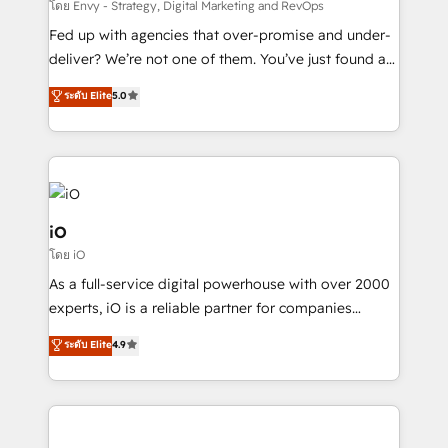
system - Accelerate impact with a partner who
โดย Envy - Strategy, Digital Marketing and RevOps
understands both strategy and technology
Fed up with agencies that over-promise and under-
deliver? We’re not one of them. You’ve just found a
B2B Tech Marketing & RevOps agency that delivers
ระดับ Elite
5.0
clear communication and real results—seriously.
Since 2014, we’ve helped brands like Yotpo,
Passport Card, BrandShield, Nuvei, and Fiverr
Enterprise clean up their RevOps, build predictable
pipelines, and make sense of their HubSpot data. As
a project or ongoing service, we help with: - RevOps
iO
that keeps revenue moving – fixing messy lead
โดย iO
handoffs, broken sales processes, and murky
As a full-service digital powerhouse with over 2000
reporting so nothing gets lost. - HubSpot without
experts, iO is a reliable partner for companies
headaches – new deployments, system cleanups,
looking to strengthen their position in the fields of
and process implementation. - Custom HubSpot
ระดับ Elite
4.9
marketing, technology, content, strategy and
migrations – moving from Pardot, Salesforce,
creation. iO combines in-depth knowledge on both
Marketo, PipeDrive? We handle it. - Digital GTM
the marketing and technology end of HubSpot,
strategy, demand gen that converts: multi-channel
creating impactful inbound marketing strategies
PPC, content, and messaging built for pipeline