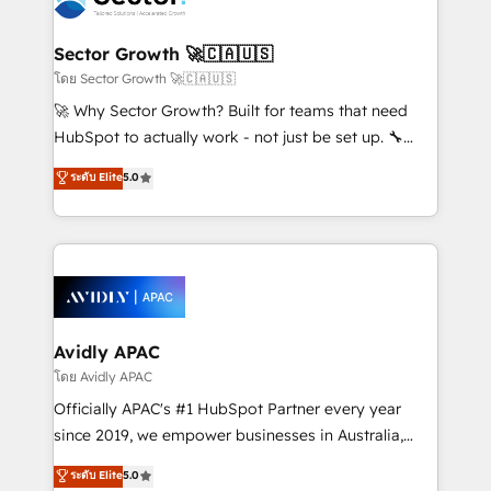
B2B. ✅ Crece con orden. Crece con Grows.
and APAC. We are HubSpot's top-ranked Advanced
Implementation Certified Partner and we contribute
Sector Growth 🚀🇨🇦🇺🇸
to their advisory council. We strive to do 'good work
โดย Sector Growth 🚀🇨🇦🇺🇸
with good people' and have worked with incredible
🚀 Why Sector Growth? Built for teams that need
brands. You can see some of them on our website,
HubSpot to actually work - not just be set up. 🔧
along with plenty of case studies.
HubSpot Experts: Onboarding, migrations,
ระดับ Elite
5.0
automation, and training built for adoption. ⚡ Highly
Technical Execution: ERP, EMR and Custom
Integrations; complex builds delivered in weeks, not
months. 🤖 AI Consulting & Agents: AI-powered
workflows; automation agents; process optimization
inside HubSpot. 🏆 Industry Experience: 🏥
Healthcare: HIPAA implementations; secure data
Avidly APAC
workflows 💼 Financial Services: compliant
โดย Avidly APAC
workflows; audit-ready reporting ⚖️ Legal: client
Officially APAC's #1 HubSpot Partner every year
intake; pipeline and document workflows 🛒 E-
since 2019, we empower businesses in Australia,
Commerce: Shopify, WooCommerce; lifecycle and
New Zealand, and globally to realise their full
ระดับ Elite
5.0
revenue automation 🏢 Real Estate: deal pipelines;
potential through enterprise HubSpot CRM