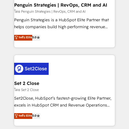
investment
Empiezas a ver resultados antes de que termine el
Penguin Strategies | RevOps, CRM and AI
mes. 🏆 HubSpot Partner of the Year 2022, máximo
โดย Penguin Strategies | RevOps, CRM and AI
reconocimiento del ecosistema. Elite Solutions
Penguin Strategies is a HubSpot Elite Partner that
Partner, el nivel más alto. +700 clientes
helps companies build high performing revenue
implementados en LATAM, Marcas como Hyatt,
operations across complex sales cycles, multi
ระดับ Elite
5.0
Hospital ABC, Hogares Unión, Yves Rocher,
system environments and global SaaS or
MacStore, Café Britt, Bella Piel, confiaron en
manufacturing teams. Trusted by leading enterprises
nosotros para impulsar la eficiencia de sus procesos
and fast growing scale ups including Sony, Rapyd,
en HubSpot. No necesitas tener todas las
Fiverr, XM Cyber, Bridgepointe Technologies, EMA
respuestas para empezar. Te ayudamos a identificar
Design Automation and Uptive. 📊 RevOps & data
el primer caso de uso que más impacto te dará.
architecture 🔗 CRM migrations & End to end
Solo continúas si ves valor real en los primeros 14
integrations 🤖 AI workflows & enrichment 📘 Team
Set 2 Close
días.
enablement & company-wide adoption We create
โดย Set 2 Close
HubSpot environments that teams use with
Set2Close, HubSpot’s fastest-growing Elite Partner,
confidence and that leadership can rely on for
excels in HubSpot CRM and Revenue Operations
scalable revenue insights.
(RevOps) services to boost B2B sales and growth.
ระดับ Elite
5.0
As a top HubSpot Elite Partner, we specialize in
custom HubSpot CRM solutions. Our experts design,