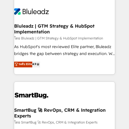
Bluleadz | GTM Strategy & HubSpot
Implementation
โดย Bluleadz | GTM Strategy & HubSpot Implementation
As HubSpot's most reviewed Elite partner, Bluleadz
bridges the gap between strategy and execution. We
don't just "set up tools" — we install the GTM
ระดับ Elite
4.9
Operating System (GTM OS) to align your leadership
and engineer a portal that drives predictable
revenue velocity. 🚀 GTM Strategy & Alignment
Workshops & Sprints: Identify "Valleys of Death"
stalling growth. Fix your ICP, Math, and Story to stop
"accelerating a mess." ⚙️ Elite Engineering & AI
Scalable Architecture: Zero-technical-debt setup
SmartBug 🚀 RevOps, CRM & Integration
Experts
across all Hubs, validated by our 7 HubSpot
Accreditations. AI-Powered RevOps: Breeze AI,
โดย SmartBug 🚀 RevOps, CRM & Integration Experts