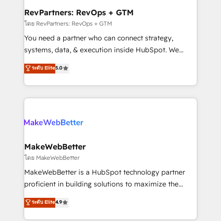
from week one, in your time zone. What we do ➤
RevPartners: RevOps + GTM
Onboarding: Live in weeks, with workflows built
โดย RevPartners: RevOps + GTM
around your business, not a template. ➤ Migration:
You need a partner who can connect strategy,
Move from any legacy CRM. Zero downtime, full data
systems, data, & execution inside HubSpot. We
integrity. ➤ Implementation: Configure HubSpot to
bridge the gap where most agencies fall short by
ระดับ Elite
5.0
run your revenue process. Sales, marketing, and
combining GTM strategy with technical execution to
service wired together. ➤ AI and Integrations: Layer
solve the right problem with the right solution. As the
Breeze AI, custom agents, and APIs to remove
only firm in the world to hold Elite Partner
manual work. ➤ Ongoing Management: Monthly
Accreditations with both HubSpot and Clay, our
tune-ups, feature rollouts, adoption coaching. Buying
clients gain a unique advantage in CRM architecture,
HubSpot, switching to it, or reviving a stale portal?
pipeline generation, data intelligence, and go-to-
We are built for the work.
market execution. Why B2B Businesses Choose RP: -
MakeWebBetter
Secure: Soc2 compliant 🛡️ - Pricing: Implementations
โดย MakeWebBetter
starting at $1,5k 💵 - Speed: Launch in 14 days ⚡ -
MakeWebBetter is a HubSpot technology partner
Global: 75+ RPers across five continents 🌐 - Scale:
proficient in building solutions to maximize the
Largest organically grown & fastest tiering Elite
operational efficiency of HubSpot. The fastest-
ระดับ Elite
4.9
HubSpot Partner 🪴 - Sales Hub: More
growing tech-enabler & facilitator, MakeWebBetter,
implementations than any other Partner 💻 -
hands you the blend of HubSpot expertise &