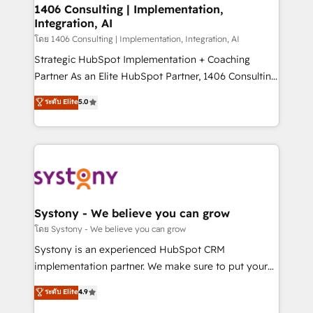
定の代行ではなく、設計の責任」を引き受け、部門横断
allowing companies to optimize processes and meet
1406 Consulting | Implementation,
の統合・浸透・変革管理を実行します。 ▸ CMS戦略設
Integration, AI
the needs of the customer. We are part of Impresoft
計・構築：リード獲得・CVR・SEOを前提にした情報設
Group, a group of specialized and complementary
โดย 1406 Consulting | Implementation, Integration, AI
計・導線設計・テンプレート設計をContent Hubで一体
companies that divide their offer into 4
Strategic HubSpot Implementation + Coaching
提供。 ▸ 既存CRM・MAからの移行支援：Salesforce・
Competence Centers: Smart Manufacturing,
Partner As an Elite HubSpot Partner, 1406 Consulting
Marketo・Pardot等からの移行、カスタム設計、履歴
Customer First, Enabling Technologies & Security.
helps mid-market revenue teams transform how
データ移行と活用設計まで。 ▸ AEO対応：ChatGPT・
ระดับ Elite
5.0
The synergies generated by these integrations,
they sell, market, and serve. We don't just build your
Perplexity等のAI検索からの流入・引用を前提にコンテ
together with the combination of talents, skills,
HubSpot—we teach your team to own it, then stay
ンツとサイト構造を最適化。 🏆 なぜ100incを選ぶの
solutions and services, have allowed the group to
to help you keep winning. What We Do ⚙️ CRM
か？ ✓ HubSpot Eliteパートナー認定 ✓ HubSpotアワ
build an unrivaled offering portfolio on the market
Implementations across Marketing, Sales, Service,
ード受賞・HUGリーダー ✓ ISO27001:2022 /
to accompany companies on their digital
Data & Content 📈 Sales & Marketing Alignment +
ISO9001:2015 取得 ✓ 400社以上の導入実績 ✓
transformation journey.
Revenue Team Enablement 🤖 Breeze AI & Custom
HubSpot大百科 出版 CRM・AI活用に関するご相談、現
Agent Creation 🔄 Custom Integrations & Data
Systony - We believe you can grow
状整理の壁打ちなど、構想段階からお気軽にお問い合わ
Migration Why 1406 We become part of your team.
โดย Systony - We believe you can grow
せください。
Your team learns while we build. We fix what others
Systony is an experienced HubSpot CRM
broke. Built for mid-market reality—practical
implementation partner. We make sure to put your
solutions that work with your actual headcount and
organization's needs and goals first and think along
ระดับ Elite
4.9
constraints. By the Numbers 🏆 Top 1% of all
with your organization. We are only satisfied once
HubSpot partners 🔄 Top 5% globally in client