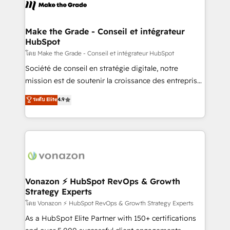
new HubSpot portal with Advanced Website and
worldwide, and with over 15 years in the ecosystem,
CRM Migrations using our in-house "HubScrub" Tool.
Huble has built a track record that speaks for itself.
One company, one operating model, delivering
Make the Grade - Conseil et intégrateur
HubSpot
across offices and consulting teams in the UK, USA,
Canada, Germany, France, Belgium, Singapore, and
โดย Make the Grade - Conseil et intégrateur HubSpot
South Africa. Certified compliant with ISO/IEC
Société de conseil en stratégie digitale, notre
27001:2022 and ISO 9001:2015 across all seven
mission est de soutenir la croissance des entreprises
international offices and 175+ employees.
B2B à travers l’acquisition de nouveaux clients,
ระดับ Elite
4.9
l'intégration CRM et le développement des revenus
auprès de vos comptes existants. En France et à
l'international, nous travaillons avec des ETI
ambitieuses, des grands groupes voulant aller au-
delà d’une simple transformation digitale et des
startups florissantes. Nos 3 grandes expertises sont :
➤ L’intégration de CRM et de méthodologie RevOps
Vonazon ⚡ HubSpot RevOps & Growth
Strategy Experts
pour aligner les équipes marketing, commerciales et
support client (data migration, synchronisation API,
โดย Vonazon ⚡ HubSpot RevOps & Growth Strategy Experts
audit et maintenance) ➤ La création de sites internet
As a HubSpot Elite Partner with 150+ certifications
de conversion qui transforment les visiteurs en