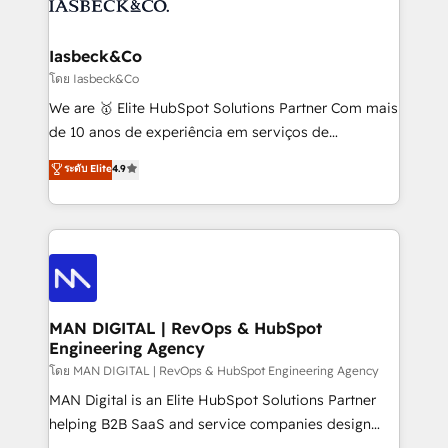
from end-to-end. Teams of marketing specialists,
growth. With 82% of clients renewing retainers, we
developers, copywriters and designers work side by
must be doing something right. Proudly a HubSpot
side to meet the specific demands of every client
Iasbeck&Co
Elite Partner. Let’s talk!
and project. Dedicated HubSpot teams combine all
โดย Iasbeck&Co
skills for HubSpot projects from strategy to
We are 🥇 Elite HubSpot Solutions Partner Com mais
implementation and training. Skilled in-house
de 10 anos de experiência em serviços de
developers are building HubSpot CMS websites and
consultoria, somos uma empresa especializada em
ระดับ Elite
4.9
complex API integrations with external platforms.
desenvolver estratégias e implementar modelos de
Working from several campuses across Belgium, The
gestão para negócios que buscam escalar suas
Netherlands, Denmark and Sweden, iO currently
operações de receita. Atuamos diretamente nas
supports the growth of big and small companies
áreas de operação de receita (Marketing, Vendas e
such as Brussels Airport, Volvo, Farmaline, Agilitas,
Pós-vendas) e possuímos um histórico de mais de
Streamz and Michelin.
150 projetos implementados e mais de 10.000
profissionais capacitados. Ajudamos negócios a
MAN DIGITAL | RevOps & HubSpot
Engineering Agency
aumentarem sua capacidade de geração de valor
através de uma metodologia onde posicionamos o
โดย MAN DIGITAL | RevOps & HubSpot Engineering Agency
cliente no centro das operações, otimizando as
MAN Digital is an Elite HubSpot Solutions Partner
taxas de fechamento de novos negócios, a
helping B2B SaaS and service companies design
satisfação com as entregas e a fidelização de
HubSpot as a revenue system, not a marketing tool.