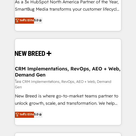
custom AI agents, and high-integrity migrations for
As a 3x HubSpot North America Partner of the Year,
total reporting clarity. Security & Compliance: SOC 2
SmartBug Media transforms your customer lifecycle
Type I and HIPAA attested for enterprise-grade data
into a revenue engine. Our unified ecosystem
ระดับ Elite
5.0
security. 🏆 Why Bluleadz? GTM OS Partner | 16+
includes specialized divisions Globalia (AI &
Years Experience | 1,000+ Five-Star Reviews
Software) and Point Success Media (Paid Media),
making this the official home for all three brands. 🔄
Implementation & Integration - Seamless migrations
and system integrations powered by Globalia’s
technical development team. - 19 HubSpot-certified
trainers to drive platform adoption. 📈 Revenue
CRM Implementations, RevOps, AEO + Web,
Demand Gen
Generation - Full-funnel marketing and high-
performance advertising via Point Success Media. -
โดย CRM Implementations, RevOps, AEO + Web, Demand
Gen
Expert deployment of Breeze AI and custom agents
New Breed is where go-to-market teams partner to
to automate growth. 🏆 Elite Excellence - 8 platform
unlock growth, scale, and transformation. We help
accreditations and deep HIPAA-compliance
companies activate HubSpot’s AI-powered
expertise. - A team of 250+ experts dedicated to
ระดับ Elite
5.0
customer platform and operationalize HubSpot’s
your resilient growth.
Loop Marketing framework through expert-led
services, smart agents, and purpose-built apps,