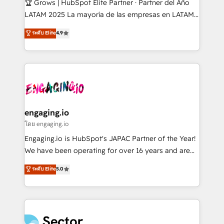
🏆 Grows | HubSpot Elite Partner · Partner del Año
B2B, Immobilier, Viticulture, Finance. 🚀 Nos livrables
LATAM 2025 La mayoría de las empresas en LATAM
: migration sécurisée, implémentation Marketing +
no tienen un problema de herramientas. Tienen un
ระดับ Elite
4.9
Sales + Service Hub, synchronisation ERP ↔
problema de orden. Equipos desalineados, datos
HubSpot temps réel, formation équipes. 🏆 +350
dispersos y procesos que dependen de personas
projets livrés. Accrédités HubSpot CRM
clave — no de sistemas. Eso frena el crecimiento,
Implementation, Data Migration & Custom
aunque tengas buena tecnología y ganas de escalar.
Integration. 📩 Parlons de votre projet →
⚙️ Grows ordena los procesos comerciales, alinea
digitaweb.com
marketing, ventas y servicio, e implementa HubSpot
de forma que genera resultados reales desde las
engaging.io
primeras semanas — no meses. 🤝 No entregamos
โดย engaging.io
proyectos y nos vamos. Nos quedamos como
Engaging.io is HubSpot's JAPAC Partner of the Year!
socios estratégicos, ayudando a sostener y escalar
We have been operating for over 16 years and are
lo que construimos juntos. Porque crecer sin orden
one of HubSpot's most experienced and technically
ระดับ Elite
5.0
no es crecer — es solo moverse rápido. 🌎
capable Agency Partners globally. We specialise in
Operamos en Colombia, Perú, México, Ecuador,
complex CRM migrations, implementations,
Chile, Panamá, Bolivia, Argentina y República
integrations, custom CMS portal development,
Dominicana — con experiencia real en educación,
design & UX for mid to large to multi national
retail, salud, banca, bienes raíces, construcción y
businesses. Our teams are based in North America