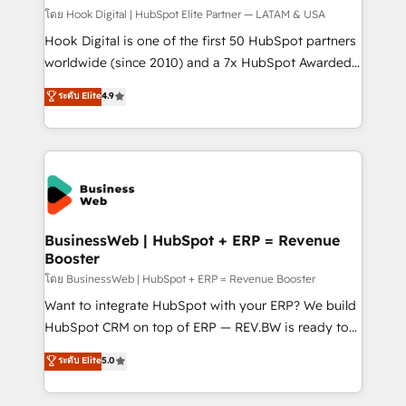
Design & Development We empower our clients to
โดย Hook Digital | HubSpot Elite Partner — LATAM & USA
reach their full potential by providing transparent,
Hook Digital is one of the first 50 HubSpot partners
relationship-driven support. With over 300 HubSpot
worldwide (since 2010) and a 7x HubSpot Awarded
certifications and accreditations, we deliver both the
Elite Partner. With 500+ projects across the U.S.,
ระดับ Elite
4.9
technical know-how and strategic guidance you
Brazil, and LATAM, we combine global expertise with
need to succeed.
regional experience. Today, we are Brazil’s largest
HubSpot Elite Partner—trusted by companies across
the Americas to scale smarter. ⚙️ CRM
Implementation & Migration Onboarding across all
Hubs, plus migrations from Salesforce, Pipedrive, RD
Station, Freshdesk, Intercom, and more. Custom
BusinessWeb | HubSpot + ERP = Revenue
Booster
objects, automations, and integrations built for
growth. 🚀 AI-Driven GTM Orchestration Unify
โดย BusinessWeb | HubSpot + ERP = Revenue Booster
HubSpot with LinkedIn, WhatsApp, email, paid
Want to integrate HubSpot with your ERP? We build
media, and AI voice to drive pipeline. 🤖 AI Custom
HubSpot CRM on top of ERP — REV.BW is ready to
Agent Development Deploy AI agents for
use business model that you can for fast CRM start
ระดับ Elite
5.0
prospecting, follow-ups, service triage, and
in your organization. It's not brands that solve
knowledge retrieval—built in HubSpot. ⚡ Fast-Track
challenges — it's people. Our Revenue Architects