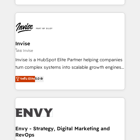
Automation • System Integration • Web-design on
integrações (ERP, SAP, IA) para garantir visibilidade
HubSpot CMS • Inbound Marketing, with AI-based
de funil e rentabilidade na América Latina. -------
TECH-SEO
Elite HubSpot Partner | RevOps, Integrations & AI in
LATAM Brazil-based Elite Partner helping B2B
companies scale. We design CRM architectures and
integrations (ERP, SAP, IA) for full pipeline and
Invise
profitability visibility across Latin America. - RevOps
โดย Invise
& CRM Implementation - Advanced Workflows &
Invise is a HubSpot Elite Partner helping companies
Automation - ERP/SAP Integrations (Billing &
turn complex systems into scalable growth engines.
Finance) - CS & Project Tracking - Data Migration &
We combine strategy, technology and change
ระดับ Elite
5.0
Profitability Dashboards
management to drive measurable results. As part of
the fast-growing Siloy Group, we unite more than
250+ HubSpot experts across Europe – ready to
build a CRM architecture optimized to support your
business goals. Talk to us if you’re looking to: -
Connect marketing, sales and operations around one
reliable source of truth - Unlock the full value of your
Envy - Strategy, Digital Marketing and
RevOps
CRM and marketing data, not just implement a