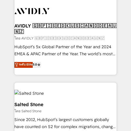
tailored to your business. Together, we unlock
results, fast. ⚙️CRM & RevOps: Align all Hubs to your
buyer journey for clean data, scalability, & reporting.
🎯Demand Gen & ABM: Drive pipeline with inbound,
AVIDLY 🇬🇧🇫🇮🇸🇪🇩🇰🇺🇸🇨🇦🇳🇴🇩🇪🇦🇺
🇳🇿
ABM, AEO, SEO, & paid media. 👩‍💻Web Design:
Build high-performing websites with UX, messaging,
โดย AVIDLY 🇬🇧🇫🇮🇸🇪🇩🇰🇺🇸🇨🇦🇳🇴🇩🇪🇦🇺🇳🇿
& conversion strategy that drive results. 🤖AI
HubSpot’s 5x Global Partner of the Year and 2024
Strategy: Activate Breeze Agents, configure HubSpot
EMEA & APAC Partner of the Year. The world’s most
AI, & maximize AEO with tailored AI services. 🧩
experienced and fully accredited HubSpot Solutions
ระดับ Elite
5.0
Integrations: Extend HubSpot with custom
Partner. 🚀 With 2,750+ HubSpot projects delivered
integrations, hosting, & maintenance.
and 370+ specialists across EMEA, APAC and NAM,
we de-risk complex CRM programmes and
accelerate ROI across every HubSpot Hub. 🧭 From
multi-region migrations to AI-powered automation,
we turn complexity into clarity, human at global
Salted Stone
scale. 🏆 HubSpot’s CEO called us “the partner of the
โดย Salted Stone
future.” Others agree it is proof of trust built through
Since 2012, HubSpot’s largest customers globally
measurable impact.
have counted on S2 for complex migrations, change