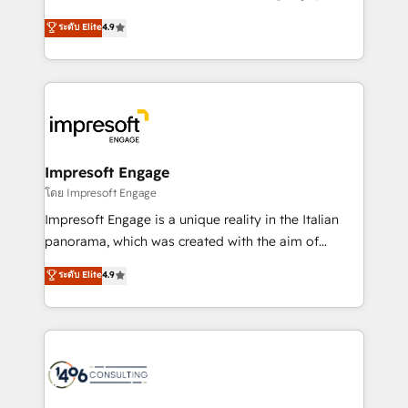
Clutch HubSpot Global Leader 🏆 Finalist: HubSpot
ティブ・エージェンシーとして、HubSpot Eliteの実装
ระดับ Elite
4.9
Inbound Campaign of the Year 🏆 Gold AVA Digital
力で顧客フロント業務を再設計します。 💡 100inc は何
Award for Best Website 🌟 Accreditations: CRM
をする会社か？ HubSpotを共通基盤に、AIエージェン
Implementation, HubSpot Content Experience, CRM
トを組み込んだ顧客フロント業務（マーケティング・営
Data Migration & Custom Integration
業・CS）を組織全体で設計・実装する日本のAIネイテ
ィブ・エージェンシーです。事業部・グループ会社・部
門が分立する組織で、データと業務プロセスのサイロ化
を、CRMを軸とした全社共通基盤に再構築します。意
Impresoft Engage
思決定者・PMO・現場担当者に並走します。 1️⃣
โดย Impresoft Engage
HubSpot導入・活用支援 顧客データの一元化から、
Impresoft Engage is a unique reality in the Italian
GTMの見える化・自動化まで。全Hub統合運用、デー
panorama, which was created with the aim of
タ品質設計、グループ横断のCRM統合に対応します。
putting Customer Experience at the center by
ระดับ Elite
4.9
2️⃣ AIエージェント組織構築 営業・マーケティング業務
creating digital environments capable of integrating
の一部をAIが自律実行する組織への移行を設計・実装。
people, processes and data. We offer the best
Breeze・Claude等をHubSpotと連携させ、役割定義・
digital solutions on the market, ranging from CRM
運用ルール・成果指標まで含めて設計します。 3️⃣ 全社
processes and technologies to digital strategy, from
DX × AI推進のPMO伴走支援 複数部門をまたぐDX×AI変
marketing automation to online and offline sales
革を、構想から実装・定着までPMOとして主導。「設
processes through Customer Service Management,