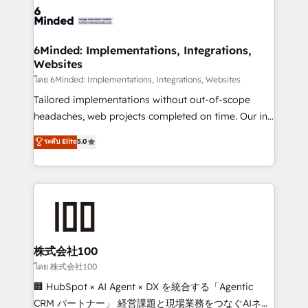
wowing your customers. Let’s make HubSpot work
tailored to your GTM motion. 🔹 Migrations: Move
smarter for you!
from other CRMs to HubSpot without data loss or
downtime. 🔹 RevOps Strategy: Align teams,
6Minded: Implementations, Integrations,
Websites
processes, and data to drive revenue efficiency. 🔹
Integrations: Connect HubSpot with your tech stack
โดย 6Minded: Implementations, Integrations, Websites
for better adoption. 🔹 Custom Solutions: Build
Tailored implementations without out-of-scope
tailored apps, workflows, and configurations. We are
headaches, web projects completed on time. Our in-
SOC 2 Type II and ISO 27001 certified, reinforcing
house team of certified CRM architects, experts,
ระดับ Elite
5.0
our commitment to data security and compliance. At
developers, designers, and marketers handles all
OneMetric, we help revenue teams focus on the
aspects of your HubSpot. ✨ 400+ global clients ✨
OneMetric that matters most: revenue.
100+ seamless migrations from 15+ different CRMs
✨ 100,000+ hours in HubSpot projects, 75+ full Hub
implementations, and 5,000+ pages ✨ CS: Clients
generating 7-digit MRR from inbound campaigns ✨
CS: 245% organic growth & +751% new visitors for a
株式会社100
full-funnel HubSpot project ✨ CS: 415% conversion
โดย 株式会社100
boost with a new HubSpot site Recognized leaders:
🏢 HubSpot × AI Agent × DX を統合する「Agentic
🏆 HubSpot Platform Migration Impact Award 🏆
CRM パートナー」 経営課題と現場業務をつなぐAIネイ