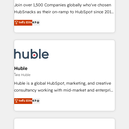
people, exciting ideas and can-do mentality, we
Join over 1,500 Companies globally who've chosen
ensure revenue growth on a daily basis. So tell us
HubSnacks as their on-ramp to HubSpot since 2014
your challenge; our passionate and growth driven
Simple pay-as-you-go plans that accelerate value...
ระดับ Elite
4.9
team of 100+ experts is ready for you! Driving digital
1️⃣ Set Up | Onboarding New or Check-fixing existing
growth | www.brightdigital.com
HubSpot portals 2️⃣ Scale Up | 100% HubSpot Task
Execution... Global 24/7 ... All Experts 3️⃣ Integrate |
your entire Tech Stack with Custom Integrations
Slash months from your API Integration project... ⬅️
Click "Contact Business" ⬅️ to access 150+ Kickstart
Integration templates that put HubSpot in the center
Huble
of your tech stack, syncing... 🛍️ Shopify or
โดย Huble
WooCommerce 💲 Stripe or Paypal 💰 Sage or
Huble is a global HubSpot, marketing, and creative
Netsuite 🤖 Google or Microsoft ✍️ DocuSign or
consultancy working with mid-market and enterprise
PandaDoc 🌐 Avalara or Quaderno HubSnacks holds
businesses. We go beyond implementation, shaping
ระดับ Elite
4.9
the rare Advanced "Custom Integrations"
the strategy, processes, and teams that turn
Accreditation, securely sync data across... 🔄 any
HubSpot into a genuine growth engine. Named
apps, in any direction. Stuck on your old CRM..?
HubSpot's Global Partner of the Year in 2024,
Migrate | seamlessly off your old CRM onto a clean
consistently ranked among their top 5 partners