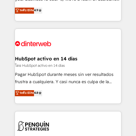
ISO 42001 Ready for the next step? Click the 👈
HubSpot experts ready to help you. We can
ระดับ Elite
4.9
'𝗖𝗼𝗻𝘁𝗮𝗰𝘁 𝗯𝘂𝘀𝗶𝗻𝗲𝘀𝘀' button to get in touch (𝘸𝘦'𝘳𝘦
implement the platform into complex business
𝘴𝘶𝘱𝘦𝘳 𝘳𝘦𝘴𝘱𝘰𝘯𝘴𝘪𝘷𝘦)
environments, optimise what you've got and make
sure you can actually use it, build your website in
HubSpot or create an inbound marketing strategy
for you and execute it on HubSpot. We are on the
G-Cloud 14 CCS (Crown Commercial Service)
framework, meaning we've been accredited by
HubSpot activo en 14 días
HubSpot and vetted by the CCS, which means we
โดย HubSpot activo en 14 días
can support public sector companies as well the
Pagar HubSpot durante meses sin ver resultados
other ones listed in our profile. Our services: -
frustra a cualquiera. Y casi nunca es culpa de la
HubSpot implementation - HubSpot CMS website
herramienta: es del enfoque con el que se
ระดับ Elite
4.8
build We can do lots of things. But everything we do
implementó. Trabajamos con un catálogo de +80
is there for you to: - Grow revenue, and run your
casos de uso: cada uno resuelve un problema
business more efficiently - Build stronger
concreto de tu operación en HubSpot. La entrega
relationships with customers - Make better
toma de 1 a 3 semanas por caso, abordamos varios
decisions with data - Find a new voice and reach
en paralelo cuando tiene sentido, y siempre
more people - Get the most out of your HubSpot
confirmamos resultados antes de seguir avanzando.