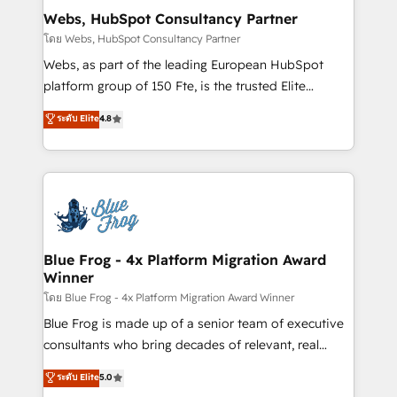
and build using HubSpot 🔌 Integrating HubSpot
Webs, HubSpot Consultancy Partner
with other systems 🎓 Training your teams to be
โดย Webs, HubSpot Consultancy Partner
HubSpot pros 📊 Lead generation services using
Webs, as part of the leading European HubSpot
HubSpot Why us? - SIX HubSpot Accreditations -
platform group of 150 Fte, is the trusted Elite
awarded by HubSpot after a rigorous process for
HubSpot CRM Partner offering you a roadmap on
ระดับ Elite
4.8
CRM, Solutions Architecture, Onboarding , Data
maximizing EBITDA and achieving Commercial
Migration, Custom Integration & Platform
Excellence. With our targeted processes, we
Enablement -Onboarded over 500 businesses to
strengthen your digital transformation and minimize
HubSpot -Top 1% of partners worldwide -In-house
costs. As HubSpot's Advanced Accredited CRM
team of 25+ experts Contact us today to help you
Implementation partner, we provide expertise to
get more from your investment in HubSpot.
drive your business forward. Since 2015 we are fully
www.bbdboom.com
dedicated to HubSpot and with an experienced
Blue Frog - 4x Platform Migration Award
Winner
team (50+), we work with reputable companies in
B2B sectors such as manufacturing, SaaS and
โดย Blue Frog - 4x Platform Migration Award Winner
business services. We prepare a customized
Blue Frog is made up of a senior team of executive
business case that demonstrates the value and
consultants who bring decades of relevant, real
impact of your digital transformation, including a
world experience to our client engagements. "Blue
ระดับ Elite
5.0
detailed financial rationale with a focus on ROI and
Frog is a top, trusted partner in HubSpot's