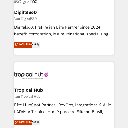
commercial operations. We're good at RevOps,
automating and optimizing your marketing, sales &
Digital360
service operations with AI, designing and building
โดย Digital360
your website, and we drive growth through Account-
Digital360, first Italian Elite Partner since 2024,
Based Marketing, SEO, SEA and many other tactics.
benefit corporation, is a multinational specializing in
No worries, we will advise you in which to deploy
strategic consulting, technological solutions,
and help you to get the best measurable ROI. This
ระดับ Elite
4.9
marketing, and communication services, aimed at
brings us to our mission; to effectively guide as
enhancing business operations and brand
much Benelux companies as possible to be
reputation. It collaborates with organizations and
commercially successful.
enterprises in both the public and private sectors,
through a multicultural and multidisciplinary team
that integrates expertise in humanities, economics,
technology, law, and organization, bringing together
Tropical Hub
managers, entrepreneurs, and seasoned
โดย Tropical Hub
professionals from companies with over forty years
Elite HubSpot Partner | RevOps, Integrations & AI in
of market presence. Our Pillars: • RevOps
LATAM A Tropical Hub é parceira Elite no Brasil,
Consultancy • HubSpot Check-up, Onboarding and
focada em transformar operações em crescimento
ระดับ Elite
5.0
Training • Marketing, Sales and Customer Service
previsível. Implementamos CRM, automações e