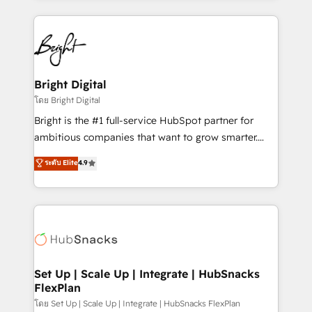
Migrations: We convert Salesforce addicts to
eminent solutions & integrations. Trust us to
HubSpot evangelists 🧡 Don't hire a marketing
streamline your HubSpot experience. 🚀HubSpot
agency for an Ops problem. Don't hire a technical
Elite Partners with 10+ years of HubSpot experience
agency for a growth problem. Hire a partner built to
🤝HubSpot Premier Integration partner 🤝Google
solve both.
Premier Partner 2023 🌟5 HubSpot Accreditations 🌟
Bright Digital
Won HubSpot Theme Challenge 2021 🌟INBOUND’19
โดย Bright Digital
HubSpot Rising Star Why us? Harnessing the full
Bright is the #1 full-service HubSpot partner for
potential of the powerful HubSpot CRM. ✔️A team of
ambitious companies that want to grow smarter.
HubSpot experts backed by over 10+ years of
From HubSpot onboarding, to training, from
ระดับ Elite
4.9
HubSpot experience ✔️Flexible pricing models —
developing a new website to lead generation and
Hourly-fee (assigned one Dedicated HubSpot
digital marketing; we do it all (and with great
Admin); Monthly-fee (HubSpot Admin + Project
results)! In short, our services include: - HubSpot
Manager); and Fixed Project Cost (as per
consultancy: onboarding, training, data migration -
requirement). ✔️Helped over 25,000+ customers so
HubSpot development: websites, custom modules,
far with our HubSpot solutions. ✔️Bespoke apps &
integrations - Marketing & sales solutions: digital
on-demand bundle services. Connect with us today!
marketing, advertising, campaigns, content and
Set Up | Scale Up | Integrate | HubSnacks
FlexPlan
design We connect people, data and technology to
improve customer experiences. With our bright
โดย Set Up | Scale Up | Integrate | HubSnacks FlexPlan