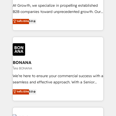
marketing automation, and revenue operations. 🤝
At Growth, we specialize in propelling established
Custom Solutions: From onboarding and
B2B companies toward unprecedented growth. Our
integrations, to RevOps and training. We align
focus is on fine-tuning and enhancing your growth,
ระดับ Elite
5.0
HubSpot with your business needs. 🌟 Proven
sales, and marketing operations. Unlike conventional
Results: We’ve helped businesses of all sizes
marketing agencies, we dive deep into the
accelerate revenue growth, improve operational
operational aspects of your business, ensuring that
efficiency, and achieve ROI. 🔧 Flexible Service
each cog in your growth machine is well-oiled and
Packages: Choose ongoing support or project-based
functioning optimally. With our expertise in leading
solutions. We offer service packages designed to fit
platforms like Salesforce and HubSpot, we bring a
your requirements. Contact us today!
wealth of knowledge and experience to the table.
BONANA
Our strategies are tailored to your business's unique
โดย BONANA
needs, ensuring a personalized approach that aligns
We’re here to ensure your commercial success with a
with your growth objectives.
seamless and effective approach. With a Senior
team that has 10+ years of experience in HubSpot,
ระดับ Elite
5.0
we have a deep understanding of SaaS, Business
Services and E-commerce together with Retail. We
streamline and enhance your Sales, Marketing &
Service efforts, providing insights in your