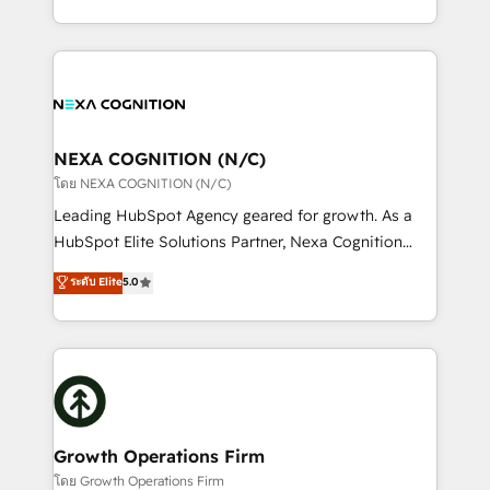
portfolio and lifecycle management 🏭
implementation. And we deliver best practice across
Manufacturing: ERP integrations; operational
the whole HubSpot platform, covering marketing,
alignment 🛡️ Compliance & Data Considerations:
sales, service, CMS and integrations. We work with
HIPAA-aware; CASL-compliant; GDPR-ready
all businesses, from start-up to Enterprise, and have
implementations where required 💡 Why 500+
delivered the largest HubSpot implementations in
Clients Choose Us: Elite Partner; technical, fast, and
the world. Our human approach to digital
NEXA COGNITION (N/C)
built to scale.
transformation is designed for businesses who want
โดย NEXA COGNITION (N/C)
to grow. And we're passionate about APAC
Leading HubSpot Agency geared for growth. As a
businesses leading the world in technology, agility
HubSpot Elite Solutions Partner, Nexa Cognition
and productivity. We also have a proven track
ranks in the top 1% of global HubSpot Partners and
ระดับ Elite
5.0
record migrating businesses from CRM & Marketing
has been one of the longest-standing partners since
Platforms such as Salesforce, Dynamics, Pipedrive,
2012. We empower businesses to harness the full
and Marketo onto HubSpot. Our methodology
potential of HubSpot by combining strategic
literally transforms the way the businesses we work
insights with technical excellence, we deliver
with attract and retain customers, manage their
bespoke HubSpot solutions tailored to drive
business people and processes, and how they
measurable growth and operational efficiency. Why
service their customers.
Choose Nexa Cognition? 🚀 HubSpot Expertise: Our
Growth Operations Firm
certified team specialises in CRM implementation,
โดย Growth Operations Firm