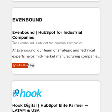
you are too. Why Systony? - 20+ years of
retention 📅 8+ years of consistent results since 2017
experience with CRM, Marketing, Sales & Service
Who We Serve Revenue teams, marketing leaders,
implementations - 500+ successful onboardings -
and sales ops at mid-market companies ready to
Own back-end developers - Complex data
move beyond spreadsheets into unified systems
migrations (e.g. Salesforce, MS Dynamics, Perfect
that drive real business results.
View, SuperOffice) - Custom integrations (e.g. MS
Evenbound | HubSpot for Industrial
Companies
Business Central, Navision, AX, SAP, Exact, AFAS) We
focus on growing B2B companies in the SME sector
โดย Evenbound | HubSpot for Industrial Companies
such as manufacturing, SaaS, business services and
At Evenbound, our team of strategic and technical
wholesaler companies. As an experienced HubSpot
experts helps mid-market manufacturing companies
partner, we know how important user adoption is.
achieve real growth. We specialize in delivering
ระดับ Elite
5.0
That's why we have developed a step-by-step
tailored solutions that drive results by leveraging
implementation process that focuses on user
HubSpot’s platform and data to fuel success.
adoption. We’re experts on connecting data,
Technical Solutions: - HubSpot Technical Consulting -
technology and people with each other. Together we
HubSpot CRM Implementation - HubSpot
strive for optimal customer processes and
Onboarding - Data Migration & Integrations -
experiences. Systony – We believe you can grow!
Technical Audit & Optimization Strategic Solutions: -
Revenue Operations - Inbound Marketing -
Hook Digital | HubSpot Elite Partner —
LATAM & USA
Outbound Marketing - HubSpot CMS Website