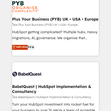
and growth-led companies across technology,
services are offered in both English & French.
professional services, financial services and
industrial sectors. Offices in Johannesburg, Cape
Town, Dubai & London. 500+ HubSpot CRM
Plus Your Business (PYB) UK • USA • Europe
implementations delivered. AI visibility coverage
โดย Plus Your Business (PYB) UK • USA • Europe
across ChatGPT, Claude, Perplexity, Gemini and
HubSpot getting complicated? Multiple hubs, messy
Google AI Overviews. HubSpot Impact Award -
migrations, AI, governance. We organise that
Customer First HubSpot Impact Award - Integrations
complexity, so your team can put HubSpot to work...
ระดับ Elite
5.0
Innovation HubSpot Impact Award - Platform
Welcome to our Profile! We help with: • CRM
Migration Excellence HubSpot Impact Award -
implementation, reports, workflows, and team
Platform Excellence 40+ full-time HubSpot
training • CRM migration from Salesforce, Pipedrive,
professionals. 100s of certifications and
Dynamics and others • Technical projects including
accreditations with HubSpot.
custom API integrations • AI governance for
HubSpot-centred operations A little about us: •
Boutique 'Elite' team of 12 • 150+ clients across Sales
BabelQuest | HubSpot Implementation &
Consultancy
Hub, Marketing Hub, Service Hub, Data Hub and
CMS • ISO/IEC 27001:2022, ISO 9001:2015, and ISO
โดย BabelQuest | HubSpot Implementation & Consultancy
42001:2023 certified - the AI management standard •
Turn your HubSpot investment into rocket fuel for
GuardHub: our AI governance framework, built on
your business to soar 🚀 We’re a team of accredited