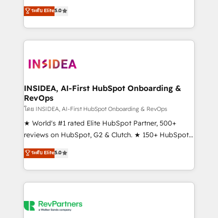
management, systems integration, and creative
ระดับ Elite
5.0
solutions that deliver measurable impact and
transform brand experiences As one of the few full-
service creative agencies in the HubSpot
ecosystem, we blend strategy, technology, & award-
winning design to build scalable, globally
regionalized HubSpot websites, integrated
marketing campaigns, & RevOps frameworks that
INSIDEA, AI-First HubSpot Onboarding &
RevOps
fuel long-term success We connect the entire
customer lifecycle through seamless integrations,
โดย INSIDEA, AI-First HubSpot Onboarding & RevOps
ensure long-term adoption with change-
★ World's #1 rated Elite HubSpot Partner, 500+
management programs, and align marketing, sales,
reviews on HubSpot, G2 & Clutch. ★ 150+ HubSpot
and service to drive sustainable growth With 6 key
Certified Experts & Trainers across the team ★
ระดับ Elite
5.0
HubSpot accreditations and experience across
1,500+ implementations across five continents ★ AI-
hundreds of organizations in dozens of industries,
First, RevOps-led, Onboarding obsessed ★
there’s a good chance one of our globally integrated
Company of the Year 2024/25 INSIDEA helps
teams has worked with clients just like you Let’s
growing companies turn HubSpot into a revenue
explore whether S2 is the partner you’ve been
engine. We onboard your team, migrate your data,
looking for...and get your next big initiative moving!
and build AI-powered workflows that drive adoption