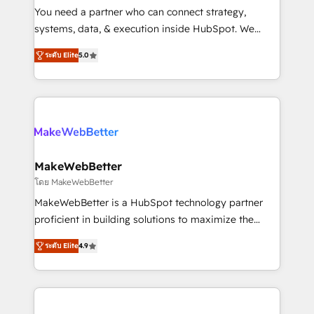
around your business, not a template. ➤ Migration:
You need a partner who can connect strategy,
Move from any legacy CRM. Zero downtime, full data
systems, data, & execution inside HubSpot. We
integrity. ➤ Implementation: Configure HubSpot to
bridge the gap where most agencies fall short by
run your revenue process. Sales, marketing, and
ระดับ Elite
5.0
combining GTM strategy with technical execution to
service wired together. ➤ AI and Integrations: Layer
solve the right problem with the right solution. As the
Breeze AI, custom agents, and APIs to remove
only firm in the world to hold Elite Partner
manual work. ➤ Ongoing Management: Monthly
Accreditations with both HubSpot and Clay, our
tune-ups, feature rollouts, adoption coaching. Buying
clients gain a unique advantage in CRM architecture,
HubSpot, switching to it, or reviving a stale portal?
pipeline generation, data intelligence, and go-to-
We are built for the work.
market execution. Why B2B Businesses Choose RP: -
MakeWebBetter
Secure: Soc2 compliant 🛡️ - Pricing: Implementations
โดย MakeWebBetter
starting at $1,5k 💵 - Speed: Launch in 14 days ⚡ -
MakeWebBetter is a HubSpot technology partner
Global: 75+ RPers across five continents 🌐 - Scale:
proficient in building solutions to maximize the
Largest organically grown & fastest tiering Elite
operational efficiency of HubSpot. The fastest-
HubSpot Partner 🪴 - Sales Hub: More
ระดับ Elite
4.9
growing tech-enabler & facilitator, MakeWebBetter,
implementations than any other Partner 💻 -
hands you the blend of HubSpot expertise &
Migrations: We convert Salesforce addicts to
eminent solutions & integrations. Trust us to
HubSpot evangelists 🧡 Don't hire a marketing
streamline your HubSpot experience. 🚀HubSpot