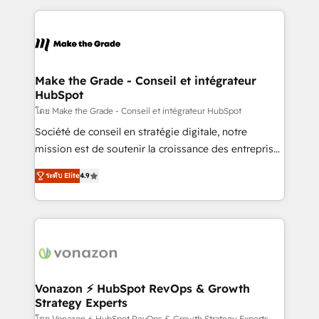
question technique ou besoin de structuration de
and ensure faster time to value on HubSpot. What
votre projet HubSpot, contactez notre équipe pour
sets us apart? Our people-centric approach. From
un échange dédié.
day one, our team takes the time to deeply
understand your unique needs, crafting custom
strategies that deliver impactful results. Our mission
Make the Grade - Conseil et intégrateur
HubSpot
is to empower you to unlock HubSpot’s full potential
—faster. Through expert training, unmatched
โดย Make the Grade - Conseil et intégrateur HubSpot
responsiveness, and ongoing support, we equip
Société de conseil en stratégie digitale, notre
your team to adopt new systems with confidence
mission est de soutenir la croissance des entreprises
and achieve a unified, data-driven approach to
B2B à travers l’acquisition de nouveaux clients,
ระดับ Elite
4.9
customer engagement.
l'intégration CRM et le développement des revenus
auprès de vos comptes existants. En France et à
l'international, nous travaillons avec des ETI
ambitieuses, des grands groupes voulant aller au-
delà d’une simple transformation digitale et des
startups florissantes. Nos 3 grandes expertises sont :
➤ L’intégration de CRM et de méthodologie RevOps
Vonazon ⚡ HubSpot RevOps & Growth
Strategy Experts
pour aligner les équipes marketing, commerciales et
โดย Vonazon ⚡ HubSpot RevOps & Growth Strategy Experts