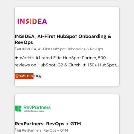
service creative agencies in the HubSpot
ecosystem, we blend strategy, technology, & award-
winning design to build scalable, globally
regionalized HubSpot websites, integrated
marketing campaigns, & RevOps frameworks that
INSIDEA, AI-First HubSpot Onboarding &
RevOps
fuel long-term success We connect the entire
customer lifecycle through seamless integrations,
โดย INSIDEA, AI-First HubSpot Onboarding & RevOps
ensure long-term adoption with change-
★ World's #1 rated Elite HubSpot Partner, 500+
management programs, and align marketing, sales,
reviews on HubSpot, G2 & Clutch. ★ 150+ HubSpot
and service to drive sustainable growth With 6 key
Certified Experts & Trainers across the team ★
ระดับ Elite
5.0
HubSpot accreditations and experience across
1,500+ implementations across five continents ★ AI-
hundreds of organizations in dozens of industries,
First, RevOps-led, Onboarding obsessed ★
there’s a good chance one of our globally integrated
Company of the Year 2024/25 INSIDEA helps
teams has worked with clients just like you Let’s
growing companies turn HubSpot into a revenue
explore whether S2 is the partner you’ve been
engine. We onboard your team, migrate your data,
looking for...and get your next big initiative moving!
and build AI-powered workflows that drive adoption
from week one, in your time zone. What we do ➤
RevPartners: RevOps + GTM
Onboarding: Live in weeks, with workflows built
โดย RevPartners: RevOps + GTM