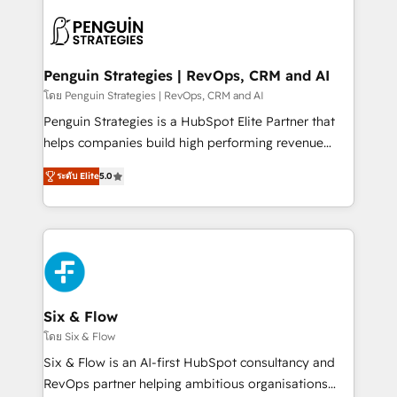
toma de 1 a 3 semanas por caso, abordamos varios
en paralelo cuando tiene sentido, y siempre
confirmamos resultados antes de seguir avanzando.
Empiezas a ver resultados antes de que termine el
Penguin Strategies | RevOps, CRM and AI
mes. 🏆 HubSpot Partner of the Year 2022, máximo
โดย Penguin Strategies | RevOps, CRM and AI
reconocimiento del ecosistema. Elite Solutions
Penguin Strategies is a HubSpot Elite Partner that
Partner, el nivel más alto. +700 clientes
helps companies build high performing revenue
implementados en LATAM, Marcas como Hyatt,
operations across complex sales cycles, multi
Hospital ABC, Hogares Unión, Yves Rocher,
ระดับ Elite
5.0
system environments and global SaaS or
MacStore, Café Britt, Bella Piel, confiaron en
manufacturing teams. Trusted by leading enterprises
nosotros para impulsar la eficiencia de sus procesos
and fast growing scale ups including Sony, Rapyd,
en HubSpot. No necesitas tener todas las
Fiverr, XM Cyber, Bridgepointe Technologies, EMA
respuestas para empezar. Te ayudamos a identificar
Design Automation and Uptive. 📊 RevOps & data
el primer caso de uso que más impacto te dará.
architecture 🔗 CRM migrations & End to end
Solo continúas si ves valor real en los primeros 14
integrations 🤖 AI workflows & enrichment 📘 Team
Six & Flow
días.
enablement & company-wide adoption We create
โดย Six & Flow
HubSpot environments that teams use with
Six & Flow is an AI-first HubSpot consultancy and
confidence and that leadership can rely on for
RevOps partner helping ambitious organisations