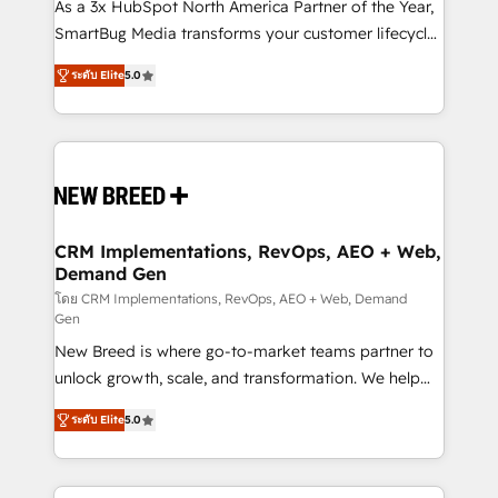
custom AI agents, and high-integrity migrations for
As a 3x HubSpot North America Partner of the Year,
total reporting clarity. Security & Compliance: SOC 2
SmartBug Media transforms your customer lifecycle
Type I and HIPAA attested for enterprise-grade data
into a revenue engine. Our unified ecosystem
ระดับ Elite
5.0
security. 🏆 Why Bluleadz? GTM OS Partner | 16+
includes specialized divisions Globalia (AI &
Years Experience | 1,000+ Five-Star Reviews
Software) and Point Success Media (Paid Media),
making this the official home for all three brands. 🔄
Implementation & Integration - Seamless migrations
and system integrations powered by Globalia’s
technical development team. - 19 HubSpot-certified
trainers to drive platform adoption. 📈 Revenue
CRM Implementations, RevOps, AEO + Web,
Demand Gen
Generation - Full-funnel marketing and high-
performance advertising via Point Success Media. -
โดย CRM Implementations, RevOps, AEO + Web, Demand
Gen
Expert deployment of Breeze AI and custom agents
New Breed is where go-to-market teams partner to
to automate growth. 🏆 Elite Excellence - 8 platform
unlock growth, scale, and transformation. We help
accreditations and deep HIPAA-compliance
companies activate HubSpot’s AI-powered
expertise. - A team of 250+ experts dedicated to
ระดับ Elite
5.0
customer platform and operationalize HubSpot’s
your resilient growth.
Loop Marketing framework through expert-led
services, smart agents, and purpose-built apps,