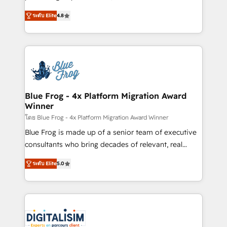
awarded by HubSpot after a rigorous process for
HubSpot CRM Partner offering you a roadmap on
CRM, Solutions Architecture, Onboarding , Data
ระดับ Elite
4.8
maximizing EBITDA and achieving Commercial
Migration, Custom Integration & Platform
Excellence. With our targeted processes, we
Enablement -Onboarded over 500 businesses to
strengthen your digital transformation and minimize
HubSpot -Top 1% of partners worldwide -In-house
costs. As HubSpot's Advanced Accredited CRM
team of 25+ experts Contact us today to help you
Implementation partner, we provide expertise to
get more from your investment in HubSpot.
drive your business forward. Since 2015 we are fully
www.bbdboom.com
dedicated to HubSpot and with an experienced
Blue Frog - 4x Platform Migration Award
Winner
team (50+), we work with reputable companies in
B2B sectors such as manufacturing, SaaS and
โดย Blue Frog - 4x Platform Migration Award Winner
business services. We prepare a customized
Blue Frog is made up of a senior team of executive
business case that demonstrates the value and
consultants who bring decades of relevant, real
impact of your digital transformation, including a
world experience to our client engagements. "Blue
ระดับ Elite
5.0
detailed financial rationale with a focus on ROI and
Frog is a top, trusted partner in HubSpot's
TCO. As a trusted extension of your team, we
ecosystem for a reason. Their team brings over a
believe in the power of partnership. Together, we
decade of experience to the table, along with deep
embark on a transformational journey that sets your
knowledge of the HubSpot platform and strategies
business up for long-term success. Unlock your
for driving growth. They are committed to helping