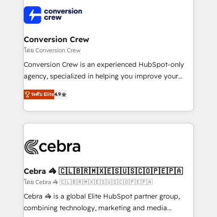
✨ 100,000+ hours in HubSpot projects, 75+ full Hub
implementations, and 5,000+ pages ✨ CS: Clients
generating 7-digit MRR from inbound campaigns ✨
CS: 245% organic growth & +751% new visitors for a
Conversion Crew
full-funnel HubSpot project ✨ CS: 415% conversion
โดย Conversion Crew
boost with a new HubSpot site Recognized leaders:
Conversion Crew is an experienced HubSpot-only
🏆 HubSpot Platform Migration Impact Award 🏆
agency, specialized in helping you improve your
Clutch HubSpot Global Leader 🏆 Finalist: HubSpot
online processes. This means we help you with: -
Inbound Campaign of the Year 🏆 Gold AVA Digital
ระดับ Elite
4.9
Implementing HubSpot (CRM, Marketing, Sales,
Award for Best Website 🌟 Accreditations: CRM
Service and Operations) - Developing fast, good-
Implementation, HubSpot Content Experience, CRM
looking websites in the HubSpot CMS - Building
Data Migration & Custom Integration
(custom) integrations between HubSpot and other
systems you use You need a clear method to reach
your goals. Therefore, we take a critical look at your
current processes together, from which we create a
Cebra 🦓 🇨🇱🇧🇷🇲🇽🇪🇸🇺🇸🇨🇴🇵🇪🇵🇦
focused action plan. By implementing these steps in
โดย Cebra 🦓 🇨🇱🇧🇷🇲🇽🇪🇸🇺🇸🇨🇴🇵🇪🇵🇦
your day-to-day business, you will start to see
Cebra 🦓 is a global Elite HubSpot partner group,
results fast. This creates space for growth! Want to
combining technology, marketing and media
know how we can help? Contact us to set up a