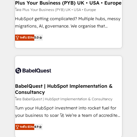
Town, Dubai & London. 500+ HubSpot CRM
Plus Your Business (PYB) UK • USA • Europe
implementations delivered. AI visibility coverage
โดย Plus Your Business (PYB) UK • USA • Europe
across ChatGPT, Claude, Perplexity, Gemini and
HubSpot getting complicated? Multiple hubs, messy
Google AI Overviews. HubSpot Impact Award -
migrations, AI, governance. We organise that
Customer First HubSpot Impact Award - Integrations
complexity, so your team can put HubSpot to work...
Innovation HubSpot Impact Award - Platform
ระดับ Elite
5.0
Welcome to our Profile! We help with: • CRM
Migration Excellence HubSpot Impact Award -
implementation, reports, workflows, and team
Platform Excellence 40+ full-time HubSpot
training • CRM migration from Salesforce, Pipedrive,
professionals. 100s of certifications and
Dynamics and others • Technical projects including
accreditations with HubSpot.
custom API integrations • AI governance for
HubSpot-centred operations A little about us: •
Boutique 'Elite' team of 12 • 150+ clients across Sales
BabelQuest | HubSpot Implementation &
Consultancy
Hub, Marketing Hub, Service Hub, Data Hub and
CMS • ISO/IEC 27001:2022, ISO 9001:2015, and ISO
โดย BabelQuest | HubSpot Implementation & Consultancy
42001:2023 certified - the AI management standard •
Turn your HubSpot investment into rocket fuel for
GuardHub: our AI governance framework, built on
your business to soar 🚀 We’re a team of accredited
ISO 42001 Ready for the next step? Click the 👈
HubSpot experts ready to help you. We can
ระดับ Elite
4.9
'𝗖𝗼𝗻𝘁𝗮𝗰𝘁 𝗯𝘂𝘀𝗶𝗻𝗲𝘀𝘀' button to get in touch (𝘸𝘦'𝘳𝘦
implement the platform into complex business
𝘴𝘶𝘱𝘦𝘳 𝘳𝘦𝘴𝘱𝘰𝘯𝘴𝘪𝘷𝘦)