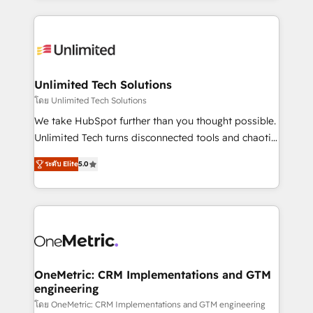
English, Spanish, Portuguese & Italian 👉 Grow
organization. We’re a unique blend of deep HubSpot
smarter with AI and HubSpot.
expertise, strategic thinking, and hands-on
operational know-how. We know that no two
businesses are alike, so we don’t do cookie-cutter
solutions. Instead, we dive in to understand your
Unlimited Tech Solutions
needs, goals, and challenges to deliver solutions that
โดย Unlimited Tech Solutions
fit like a glove. We’re committed to being both
We take HubSpot further than you thought possible.
highly effective and fun to work with. We believe in
Unlimited Tech turns disconnected tools and chaotic
efficient processes, as well as building great
processes into a seamless, high-performing revenue
relationships. Your success is our success, and we’re
ระดับ Elite
5.0
engine. We combine RevOps strategy with deep
all in this together! From startup to enterprise, we’ll
technical execution to help teams scale faster—with
make sure your HubSpot setup becomes a
cleaner data, smarter automation, and more
powerhouse of productivity, so you can focus on
predictable revenue. Specialties: · HubSpot
what matters most: growing your business and
Implementation & Migration · Native & Custom
wowing your customers. Let’s make HubSpot work
Integrations · Custom Development · CPQ & FSM ·
smarter for you!
Reporting & Analytics · GTM Architecture · Sales &
OneMetric: CRM Implementations and GTM
engineering
Marketing Enablement If you’re ready to elevate
HubSpot from “just your CRM” to your growth
โดย OneMetric: CRM Implementations and GTM engineering