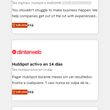
makes us different? 🚀 Top 0.5% of global HubSpot
โดย Digifianz: HubSpot is AWESOME 🇺🇸🇲🇽🇪🇸🇦🇷🇦🇪
agencies ⚙️ The strongest technical ability and
You shouldn't struggle to make business happen. We
integration capabilities 💼 Consultative, long-term
help companies get out of the rut with experienced,
partners who will embed ourselves into your
process-oriented teams implementing HubSpot
ระดับ Elite
4.9
business, processes and systems 🏢 We specialise in
Marketing, Sales, Service, CMS and Operations Hub,
working with mid-market and enterprise
so selling and actually engaging with your customers
organisations, global organisations and those with
feels easy and pain-free. We are a top ranked
complex use cases 🏆 CRM Implementation,
HubSpot Elite Partner, winner of Rookie of the Year
Platform Enablement, Custom Integration and
and Customer First Awards, 4.9/5 rating in HubSpot
Onboarding Accredited 🔐 ISO27001 & ISO9001
Reviews and 4.9/5 rating in Clutch Reviews. Digifianz
Certified
helps the following industries: logistics & 3PL, home
HubSpot activo en 14 días
improvement & construction, branding and
โดย HubSpot activo en 14 días
commercialization, real estate, health, education,
Pagar HubSpot durante meses sin ver resultados
SaaS, Software Dev & IT and consulting, make the
frustra a cualquiera. Y casi nunca es culpa de la
most out of their HubSpot experience operating in
herramienta: es del enfoque con el que se
the United States, EU, UAE, Mexico and Latin
ระดับ Elite
4.8
implementó. Trabajamos con un catálogo de +80
America. From casual user to super fan: make
casos de uso: cada uno resuelve un problema
HubSpot an experience you LOVE!
concreto de tu operación en HubSpot. La entrega