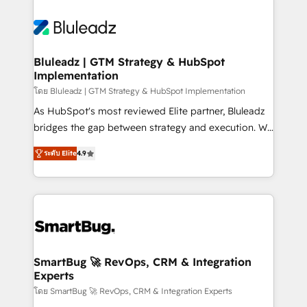
Bluleadz | GTM Strategy & HubSpot
Implementation
โดย Bluleadz | GTM Strategy & HubSpot Implementation
As HubSpot's most reviewed Elite partner, Bluleadz
bridges the gap between strategy and execution. We
don't just "set up tools" — we install the GTM
ระดับ Elite
4.9
Operating System (GTM OS) to align your leadership
and engineer a portal that drives predictable
revenue velocity. 🚀 GTM Strategy & Alignment
Workshops & Sprints: Identify "Valleys of Death"
stalling growth. Fix your ICP, Math, and Story to stop
"accelerating a mess." ⚙️ Elite Engineering & AI
Scalable Architecture: Zero-technical-debt setup
SmartBug 🚀 RevOps, CRM & Integration
Experts
across all Hubs, validated by our 7 HubSpot
Accreditations. AI-Powered RevOps: Breeze AI,
โดย SmartBug 🚀 RevOps, CRM & Integration Experts