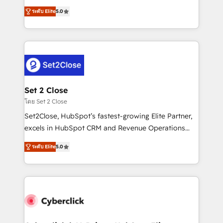
scalable revenue insights.
grow with clarity, confidence, and intelligence.
ระดับ Elite
5.0
Operating across the UK, Netherlands, Ireland, and
Canada, we’ve delivered thousands of successful
HubSpot projects for mid-market and enterprise
clients worldwide, with over 10 years experience. We
combine HubSpot, data, and AI to design connected
go-to-market systems that align people, process,
and technology for predictable, scalable revenue
Set 2 Close
growth. Our expertise spans RevOps, CRM and data
โดย Set 2 Close
architecture, AI enablement, and strategic marketing,
Set2Close, HubSpot’s fastest-growing Elite Partner,
delivered through our proprietary FLAIR framework
excels in HubSpot CRM and Revenue Operations
for responsible AI adoption. As a HubSpot Elite
(RevOps) services to boost B2B sales and growth.
Partner and ISO 27001:2022 certified consultancy,
ระดับ Elite
5.0
As a top HubSpot Elite Partner, we specialize in
we blend strategy, creativity, and technology to help
custom HubSpot CRM solutions. Our experts design,
organisations scale smarter and grow stronger.
implement, and optimize systems to enhance user
experience, functionality, and adoption across sales,
marketing, and service teams. From setup to
refinement, we streamline workflows, improve lead