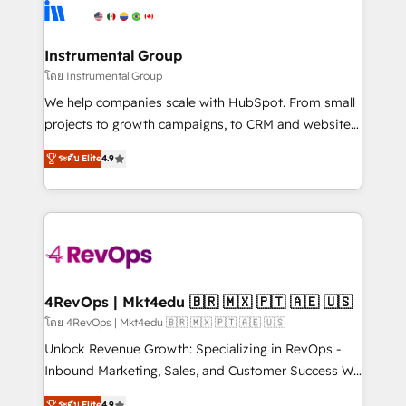
agency for an Ops problem. Don't hire a technical
Elite Partners with 10+ years of HubSpot experience
agency for a growth problem. Hire a partner built to
🤝HubSpot Premier Integration partner 🤝Google
solve both.
Premier Partner 2023 🌟5 HubSpot Accreditations 🌟
Instrumental Group
Won HubSpot Theme Challenge 2021 🌟INBOUND’19
โดย Instrumental Group
HubSpot Rising Star Why us? Harnessing the full
We help companies scale with HubSpot. From small
potential of the powerful HubSpot CRM. ✔️A team of
projects to growth campaigns, to CRM and websites.
HubSpot experts backed by over 10+ years of
Hire an agency that's experienced in every inch of
HubSpot experience ✔️Flexible pricing models —
ระดับ Elite
4.9
HubSpot and willing to work hand-in-hand with your
Hourly-fee (assigned one Dedicated HubSpot
team to simplify the complex and build a better
Admin); Monthly-fee (HubSpot Admin + Project
experience for your team and customers.
Manager); and Fixed Project Cost (as per
requirement). ✔️Helped over 25,000+ customers so
far with our HubSpot solutions. ✔️Bespoke apps &
on-demand bundle services. Connect with us today!
4RevOps | Mkt4edu 🇧🇷 🇲🇽 🇵🇹 🇦🇪 🇺🇸
โดย 4RevOps | Mkt4edu 🇧🇷 🇲🇽 🇵🇹 🇦🇪 🇺🇸
Unlock Revenue Growth: Specializing in RevOps -
Inbound Marketing, Sales, and Customer Success We
specialize in driving revenue growth for companies
ระดับ Elite
4.9