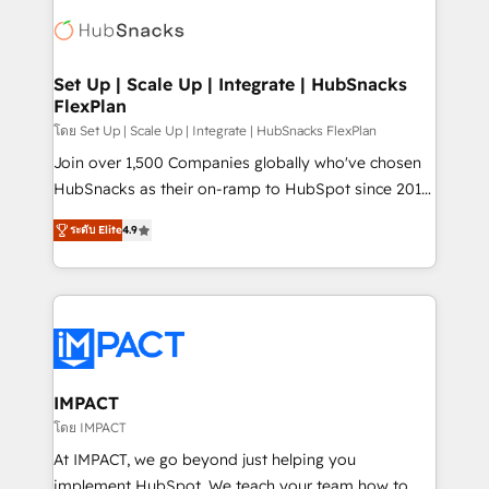
consultancy: onboarding, training, data migration -
WooCommerce, BuilderTrend, and more Experience
HubSpot development: websites, custom modules,
the difference — reach out to see how AI + HubSpot
integrations - Marketing & sales solutions: digital
can transform your business.
marketing, advertising, campaigns, content and
Set Up | Scale Up | Integrate | HubSnacks
FlexPlan
design We connect people, data and technology to
improve customer experiences. With our bright
โดย Set Up | Scale Up | Integrate | HubSnacks FlexPlan
people, exciting ideas and can-do mentality, we
Join over 1,500 Companies globally who've chosen
ensure revenue growth on a daily basis. So tell us
HubSnacks as their on-ramp to HubSpot since 2014
your challenge; our passionate and growth driven
Simple pay-as-you-go plans that accelerate value...
ระดับ Elite
4.9
team of 100+ experts is ready for you! Driving digital
1️⃣ Set Up | Onboarding New or Check-fixing existing
growth | www.brightdigital.com
HubSpot portals 2️⃣ Scale Up | 100% HubSpot Task
Execution... Global 24/7 ... All Experts 3️⃣ Integrate |
your entire Tech Stack with Custom Integrations
Slash months from your API Integration project... ⬅️
Click "Contact Business" ⬅️ to access 150+ Kickstart
Integration templates that put HubSpot in the center
IMPACT
of your tech stack, syncing... 🛍️ Shopify or
โดย IMPACT
WooCommerce 💲 Stripe or Paypal 💰 Sage or
At IMPACT, we go beyond just helping you
Netsuite 🤖 Google or Microsoft ✍️ DocuSign or
implement HubSpot. We teach your team how to