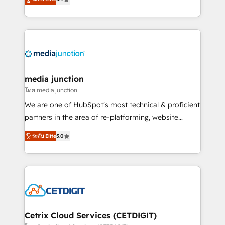
across industries through tailored marketing, sales,
and customer success strategies, utilizing RevOps
methodologies. As Latin America's largest HubSpot
partner and a global leader in education market, we
offer unparalleled insights. Operating in five
countries—Brazil, UAE (Abu Dhabi/Dubai/Sharjah),
Mexico, USA, and Portugal—we've executed over a
media junction
hundred successful operations. Our approach,
โดย media junction
rooted in RevOps principles, integrates analysis,
We are one of HubSpot's most technical & proficient
training, planning, and qualification. Leveraging
partners in the area of re-platforming, website
technology, data analytics, CRM optimization, and
design & development. We specialize in multi-hub
inbound marketing tactics, we focus on
ระดับ Elite
5.0
implementations for mid-market & enterprise
understanding, nurturing, and converting leads.
companies. We are woman-owned, powered by
Partner with us to unlock your business's full
coffee, and we ❤️ dogs. We produce award-winning
potential and achieve sustained growth in today's
work for our clients. 🏆2023 Technical Expertise
competitive market.
Impact Award 🏆2022 Technical Expertise Impact
Award 🏆2022 Platform Migration Excellence Impact
Award 🏆2020 Elite Solutions Partner 🏆2019
Cetrix Cloud Services (CETDIGIT)