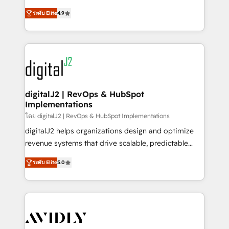
conversions! OTF is an Elite Partner (top 1% of
North America. Avec plus de 115 experts en
6,500+ Partners) and was named 2023 HubSpot
ระดับ Elite
4.9
marketing automation, Growth, Revops, CRM et
Partner of the Year 💥 Trusted by 2,500+ companies
webdesign. Markentive is both a consulting firm, a
to help them scale and close more business, by
digital agency and an integrator. With over 115
using HubSpot (the right way). ⭐️ Here's more info:
experts in marketing automation, growth, revops,
www.onthefuze.com/hubspot-admin Contact us to
CRM and webdesign (We focus on EMEA - USA
learn more!
customers).
digitalJ2 | RevOps & HubSpot
Implementations
โดย digitalJ2 | RevOps & HubSpot Implementations
digitalJ2 helps organizations design and optimize
revenue systems that drive scalable, predictable
growth. As a triple-accredited HubSpot Solutions
ระดับ Elite
5.0
Partner, we specialize in both strategic RevOps
planning and hands-on technical execution - building
the operational foundation companies need to
thrive. Industries we specialize in: - Manufacturing -
Healthcare - Financial Services - Managed IT (MSP) -