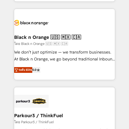
Design With over 15 years of experience, we help
companies bridge the gap between marketing, sales,
and customer success through smart automation,
data hygiene, and tailored HubSpot solutions. Our
clients choose us because we blend the expertise of
a global consultancy with the care and agility of a
Black n Orange 🇺🇸 🇲🇽 🇨🇦
boutique firm. At Triario, we’re big enough to deliver
โดย Black n Orange 🇺🇸 🇲🇽 🇨🇦
but small enough to listen. Our Services: HubSpot
We don’t just optimize — we transform businesses.
implementations & data migration Custom AI agents
At Black n Orange, we go beyond traditional Inbound
Revenue Operations API integrations AI-ready
Marketing with our exclusive methodologies:
Website design Let’s turn your CRM into your growth
ระดับ Elite
5.0
BOOMS and BOOST. Together, they form a powerful
engine!
combination that has driven success for over 800
businesses worldwide. As Elite HubSpot Partners, we
specialize in crafting high-performance growth
strategies that integrate data-driven marketing,
automation, and revenue intelligence to help
companies scale faster and smarter. 🔹 BOOMS:
Parkour3 / ThinkFuel
Demand generation for all your buyers With BOOMS,
โดย Parkour3 / ThinkFuel
you invest in 100% of your buyers, accelerating your