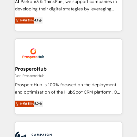
At Parkour3 & ThinkFuel, we support companies in
growth and positioning yourself as an undisputed
developing their digital strategies by leveraging
leader. 🔹 BOOST: Optimize your digital
technologies and automating their marketing and
transformation process A methodology designed to
ระดับ Elite
4.9
sales processes to generate growth. Our offer spans
implement HubSpot effectively and optimize your
from Strategy to Operations. We specialize in CRM
digital processes. 🔹 Trusted by Industry Leaders
onboarding and implementation, web design, sales
With an average rating of 4.9/5 and a proven track
& marketing automation, and digital marketing. With
record of business transformation, our growth-first
extensive experience working with tech companies
approach has helped brands dominate their
and manufacturers since 2002, we are committed to
markets.
empowering our clients and developing their
ProsperoHub
autonomy. Get to grips with HubSpot through
โดย ProsperoHub
guided implementation and seamless integration of
ProsperoHub is 100% focused on the deployment
the CRM platform into your digital ecosystem. Would
and optimisation of the HubSpot CRM platform. Our
you like support in deploying your inbound
highly experienced team of solutions experts will
marketing strategy? We'll provide support tailored
ระดับ Elite
5.0
ensure that you achieve maximum adoption and
to your needs and sales objectives. With 125+
ROI from your HubSpot investment. Use our
certifications, we are part of the most certified
extensive HubSpot, sales, marketing, service and
Canadian agencies, and we both hold Onboarding
integrations expertise to lead your team on their
Accreditations. Based in Canada (coast to coast), our
HubSpot journey, design and implement your