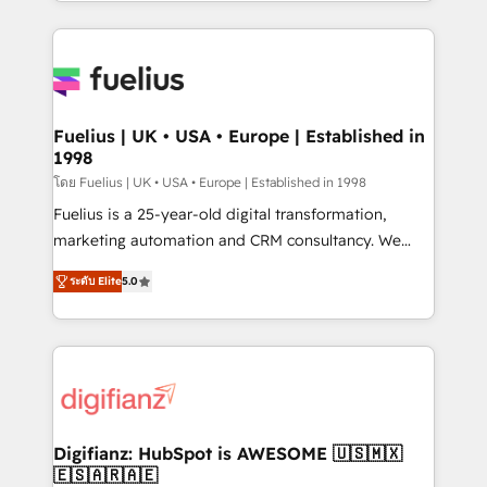
environments, optimise what you've got and make
sure you can actually use it, build your website in
HubSpot or create an inbound marketing strategy
for you and execute it on HubSpot. We are on the
G-Cloud 14 CCS (Crown Commercial Service)
framework, meaning we've been accredited by
Fuelius | UK • USA • Europe | Established in
1998
HubSpot and vetted by the CCS, which means we
can support public sector companies as well the
โดย Fuelius | UK • USA • Europe | Established in 1998
other ones listed in our profile. Our services: -
Fuelius is a 25-year-old digital transformation,
HubSpot implementation - HubSpot CMS website
marketing automation and CRM consultancy. We
build We can do lots of things. But everything we do
enable mid-market and enterprise clients to
ระดับ Elite
5.0
is there for you to: - Grow revenue, and run your
maximise their return from digital and fuel their
business more efficiently - Build stronger
growth. We modernise platforms, streamline
relationships with customers - Make better
operations that are causing inefficiencies, improve
decisions with data - Find a new voice and reach
customer experiences, integrate systems, and
more people - Get the most out of your HubSpot
supercharge revenue operations Key services: • CRM
investment
Implementation • Systems Integration • Digital
Transformation / Web Development • RevOps &
Digifianz: HubSpot is AWESOME 🇺🇸🇲🇽
🇪🇸🇦🇷🇦🇪
Sales Consulting • Marketing Automation What