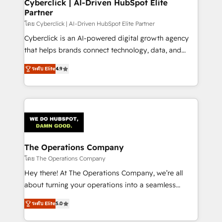
management, and speed up deal closures. With 500+
Cyberclick | AI-Driven HubSpot Elite
Partner
projects completed, our Agile approach ensures your
HubSpot CRM drives measurable results. Our
โดย Cyberclick | AI-Driven HubSpot Elite Partner
RevOps services align your sales, marketing, and
Cyberclick is an AI-powered digital growth agency
customer success teams for peak performance. We
that helps brands connect technology, data, and
optimize the revenue lifecycle—lead generation to
creativity to achieve measurable results. Founded in
ระดับ Elite
4.9
retention—by refining processes and eliminating
Barcelona and operating across Spain, LATAM, and
inefficiencies. Using HubSpot tools and data-driven
the UK, we support global companies in building
strategies, we create scalable solutions that
smarter marketing, sales, and customer success
maximize profitability and adapt to your goals.
strategies. As the only HubSpot Elite Partner in
Iberia (Spain & Portugal), we combine human insight
with intelligent automation to drive sustainable
growth. Our multidisciplinary team designs solutions
The Operations Company
that simplify complexity, boost performance, and
โดย The Operations Company
turn innovation into real impact. 🌍 Highlights •
Hey there! At The Operations Company, we’re all
HubSpot Partner since 2012 • 2022 EMEA Impact
about turning your operations into a seamless
Award: Best Integration • 150+ successful HubSpot
experience that powers real results. We specialize in
projects • Clients in 30+ industries • Proprietary
ระดับ Elite
5.0
transforming complex systems into efficient,
technology for integrations • Multilingual team:
scalable solutions that work across your entire