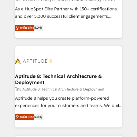
support client (data migration, synchronisation API,
audit et maintenance) ➤ La création de sites internet
As a HubSpot Elite Partner with 150+ certifications
de conversion qui transforment les visiteurs en
and over 5,000 successful client engagements,
opportunités d'affaires ➤ La mise en place de
Vonazon turns marketing complexity into
ระดับ Elite
5.0
stratégies d'acquisition marketing (SEO, SEA,
measurable, scalable growth. From onboarding to
inbound, automatisation marketing, ABM, IA,
enterprise-grade campaigns, our in-house team
emailing) Informations clés : - 10 ans d'expérience -
builds scalable strategies that drive long-term
100+ intégrations CRM HubSpot réussies - 40
revenue. ⚙️ HubSpot Integration & Optimization •
experts conseil - 150 certifications HubSpot
Seamless CRM, CMS, and automation setup •
cumulées
Complex platform migrations and data cleanups •
Custom APIs and third-party integrations 📈 End-to-
Aptitude 8: Technical Architecture &
Deployment
End Revenue Acceleration • Lifecycle marketing and
pipeline growth programs • Sales enablement tools
โดย Aptitude 8: Technical Architecture & Deployment
and CRM optimization • Retention strategies with
Aptitude 8 helps you create platform-powered
customer journey mapping 🏅 Elite-Level HubSpot
experiences for your customers and teams. We build
Execution • 750+ onboardings and 2,000+
multi-hub solutions and orchestrate operations
ระดับ Elite
5.0
implementations • Deep expertise across marketing,
across your entire tech stack. Aptitude 8 is trusted
sales, and service hubs • Built-in flexibility for
by top brands such as Lenovo, Bluetooth,
startups to global brands
International Sports Sciences Association, SXSW,