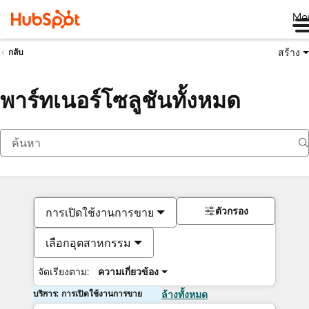
Me
สร้าง
กลับ
พาร์ทเนอร์โซลูชันทั้งหมด
ตัวกรอง
การเปิดใช้งานการขาย
เลือกอุตสาหกรรม
จัดเรียงตาม:
ความเกี่ยวข้อง
บริการ: การเปิดใช้งานการขาย
ล้างทั้งหมด