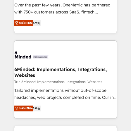
infrastructure—let’s talk.
Over the past few years, OneMetric has partnered
with 750+ customers across SaaS, fintech,
healthcare, real estate, and other industries. With
ระดับ Elite
4.9
150+ HubSpot-certified experts, we deliver scalable
solutions to complex GTM and RevOps challenges.
Our Expertise 🔹 Onboarding & Implementation:
Accredited HubSpot Partner, ensuring smooth setup
tailored to your GTM motion. 🔹 Migrations: Move
from other CRMs to HubSpot without data loss or
downtime. 🔹 RevOps Strategy: Align teams,
6Minded: Implementations, Integrations,
Websites
processes, and data to drive revenue efficiency. 🔹
Integrations: Connect HubSpot with your tech stack
โดย 6Minded: Implementations, Integrations, Websites
for better adoption. 🔹 Custom Solutions: Build
Tailored implementations without out-of-scope
tailored apps, workflows, and configurations. We are
headaches, web projects completed on time. Our in-
SOC 2 Type II and ISO 27001 certified, reinforcing
house team of certified CRM architects, experts,
ระดับ Elite
5.0
our commitment to data security and compliance. At
developers, designers, and marketers handles all
OneMetric, we help revenue teams focus on the
aspects of your HubSpot. ✨ 400+ global clients ✨
OneMetric that matters most: revenue.
100+ seamless migrations from 15+ different CRMs