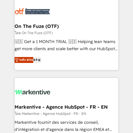
tailored to your business. Together, we unlock
results, fast. ⚙️CRM & RevOps: Align all Hubs to your
buyer journey for clean data, scalability, & reporting.
🎯Demand Gen & ABM: Drive pipeline with inbound,
On The Fuze (OTF)
ABM, AEO, SEO, & paid media. 👩‍💻Web Design:
โดย On The Fuze (OTF)
Build high-performing websites with UX, messaging,
🇺🇸 Get a 1 MONTH TRIAL 🇺🇸 Helping lean teams
& conversion strategy that drive results. 🤖AI
get more clients and scale better with our HubSpot
Strategy: Activate Breeze Agents, configure HubSpot
Consulting & 'Done For You' Services. 🚀 Who We
AI, & maximize AEO with tailored AI services. 🧩
ระดับ Elite
4.9
Work With 🚀 We help lean, growing companies: -
Integrations: Extend HubSpot with custom
Win more business - Reduce no-shows - Improve
integrations, hosting, & maintenance.
lead & deal conversion rates - Scale with less
headcount ...by using HubSpot's full capabilities. 🤓
What do you get? 🤓 Our client's are too busy to
learn the ins-and-outs of HubSpot. We give you a
Personal Consultant + Tech Team to handle the
Markentive - Agence HubSpot - FR - EN
heavy lifting of mapping out AND building your ideal
โดย Markentive - Agence HubSpot - FR - EN
system. + Get best practices and 'don't know what
Markentive fournit des services de conseil,
you don't know' recommendations to maximize
d'intégration et d'agence dans la région EMEA et