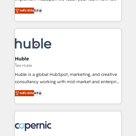
PandaDoc 🌐 Avalara or Quaderno HubSnacks holds
master it. As the creators of the Endless Customers
the rare Advanced "Custom Integrations"
ระดับ Elite
5.0
System™ (the next evolution of They Ask, You
Accreditation, securely sync data across... 🔄 any
Answer), we’re the only HubSpot partner built
apps, in any direction. Stuck on your old CRM..?
entirely around coaching and training. That means
Migrate | seamlessly off your old CRM onto a clean
we don’t do the work for you; we help you build the
new HubSpot portal with Advanced Website and
skills, processes, and internal team you need to
CRM Migrations using our in-house "HubScrub" Tool.
attract the right buyers, close deals faster, and grow
without outside dependencies. You’ll learn how to: •
Huble
Set up, audit, and organize your HubSpot portal •
โดย Huble
Get your sales team fully using HubSpot • Track
Huble is a global HubSpot, marketing, and creative
pipeline and revenue across the entire buyer journey
consultancy working with mid-market and enterprise
• Build an in-house marketing team that drives
businesses. We go beyond implementation, shaping
growth • Create content and videos that attract
ระดับ Elite
4.9
the strategy, processes, and teams that turn
buyers • Use AI to scale smarter Our coaching-led
HubSpot into a genuine growth engine. Named
approach works best for companies that are done
HubSpot's Global Partner of the Year in 2024,
with outsourcing and ready to build something that
consistently ranked among their top 5 partners
lasts. So if you're ready to become the most trusted
worldwide, and with over 15 years in the ecosystem,
voice in your market, let’s talk.
Huble has built a track record that speaks for itself.