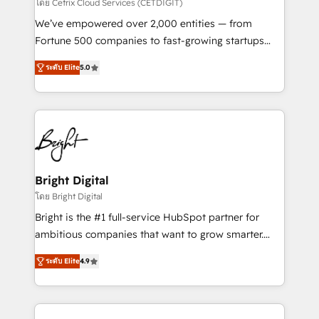
Integrations HubSpot Impact Award 🏆2019
โดย Cetrix Cloud Services (CETDIGIT)
Marketing Enablement HubSpot Impact Award 🏆
We’ve empowered over 2,000 entities — from
2018 Website Design HubSpot Impact Award 🏆2017
Fortune 500 companies to fast-growing startups
Website Design HubSpot Impact Award 🏆2016
and nonprofits — to streamline operations, scale
Growth-Driven Design Agency of the Year 🏆2016
ระดับ Elite
5.0
revenue, and unlock the full potential of HubSpot.
Sales Enablement HubSpot Impact Award 🏆2015
With deep technical and industry expertise, we fuse
Growth-Driven Design Agency of the Year 🏆2015
automation, integration, and AI innovation to deliver
Became the 5th Agency to reach Diamond 🏆2014
lasting impact. We specialize in: • Turnkey and end-
HubSpot COS Performance Award 🏆2014 HubSpot
to-end HubSpot implementations • Onboarding for
COS Design Award 🏆2013 HubSpot Marketplace
Sales, Service, Marketing & Content Hubs • AI voice
Provider of the Year 🏆2011 Became a HubSpot
and chat agents, predictive automation, and smart
Bright Digital
Partner 📆Founded in 1997
workflows • Salesforce + HubSpot integration •
โดย Bright Digital
RevOps and AI-driven sales enablement • Website
Bright is the #1 full-service HubSpot partner for
design and CMS development • ERP integration: SAP,
ambitious companies that want to grow smarter.
NetSuite, Microsoft Dynamics, … • Data cleansing
From HubSpot onboarding, to training, from
and CRM migration from any platform •
ระดับ Elite
4.9
developing a new website to lead generation and
Client/member portals built on HubSpot • Custom
digital marketing; we do it all (and with great
and complex integrations: SAM.gov, GovWin,
results)! In short, our services include: - HubSpot
QuickBooks, PandaDoc, ClickUp, Shopify, Mapsly,