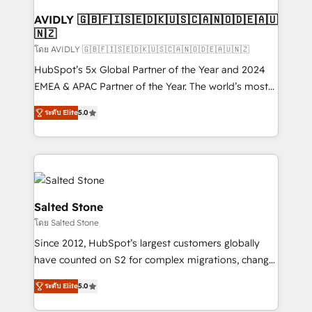
Franchises - Professional Services - And more! How
we help: ✔️ Full HubSpot implementations and portal
AVIDLY 🇬🇧🇫🇮🇸🇪🇩🇰🇺🇸🇨🇦🇳🇴🇩🇪🇦🇺
🇳🇿
optimization ✔️ Data migrations, CRM architecture,
and reporting foundations ✔️ Custom integrations
โดย AVIDLY 🇬🇧🇫🇮🇸🇪🇩🇰🇺🇸🇨🇦🇳🇴🇩🇪🇦🇺🇳🇿
and workflow automation ✔️ User adoption
HubSpot’s 5x Global Partner of the Year and 2024
programs, training, and enablement Through project-
EMEA & APAC Partner of the Year. The world’s most
based engagements and ongoing RevOps
experienced and fully accredited HubSpot Solutions
ระดับ Elite
5.0
partnerships, we guide organizations through the
Partner. 🚀 With 2,750+ HubSpot projects delivered
revenue maturity model - delivering the right
and 370+ specialists across EMEA, APAC and NAM,
improvements at the right time so operations
we de-risk complex CRM programmes and
evolve strategically and sustainably as the business
accelerate ROI across every HubSpot Hub. 🧭 From
grows.
multi-region migrations to AI-powered automation,
we turn complexity into clarity, human at global
Salted Stone
scale. 🏆 HubSpot’s CEO called us “the partner of the
โดย Salted Stone
future.” Others agree it is proof of trust built through
Since 2012, HubSpot’s largest customers globally
measurable impact.
have counted on S2 for complex migrations, change
management, systems integration, and creative
ระดับ Elite
5.0
solutions that deliver measurable impact and
transform brand experiences As one of the few full-