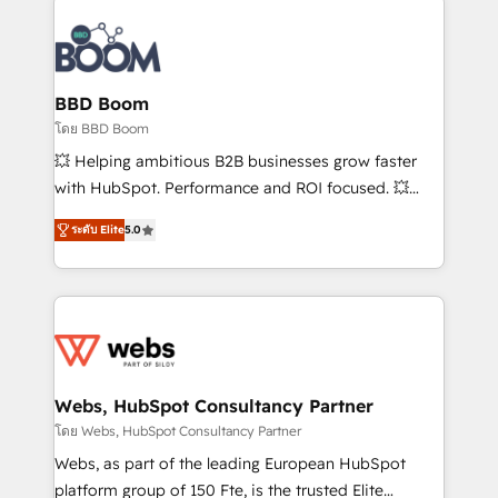
Notion, Soundcloud, American Nurses Association,
Randstad, Uber Freight, and HubSpot itself. We have
the largest technical consulting team of any HubSpot
partner and expertise across operational strategy,
BBD Boom
business-first process building, system integration,
โดย BBD Boom
custom development, and extensibility. When you
💥 Helping ambitious B2B businesses grow faster
work with Aptitude 8, you get a team – not an
with HubSpot. Performance and ROI focused. 💥
individual – with embedded consulting, strategy,
BBD Boom is the HubSpot partner that can help you
development, and project management. We have
ระดับ Elite
5.0
to HubSpot Better. We work with your teams to
100% US-based, FTE team members. We offer
solve all your HubSpot challenges and improve user
project-based and managed services engagements
adoption, sales process and marketing results.
that include new HubSpot implementations,
Services 📚 Onboarding your team to HubSpot for
migrations from other platforms, systems
the first time 🔧 Designing and optimising your
integration, extensibility, custom development, and
HubSpot set-up for better results 🌐 Website design
ongoing RevOps support.
and build using HubSpot 🔌 Integrating HubSpot
Webs, HubSpot Consultancy Partner
with other systems 🎓 Training your teams to be
โดย Webs, HubSpot Consultancy Partner
HubSpot pros 📊 Lead generation services using
Webs, as part of the leading European HubSpot
HubSpot Why us? - SIX HubSpot Accreditations -
platform group of 150 Fte, is the trusted Elite