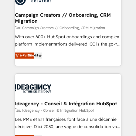
services are offered in both English & French.
processes and skilfully bring your revenue
infrastructure to life. Our collaborative approach
Campaign Creators // Onboarding, CRM
Migration
keeps you in control whilst we plan and support the
route to your revenue goals. We have successfully
โดย Campaign Creators // Onboarding, CRM Migration
supported over 500 organisations with HubSpot
With over 600+ HubSpot onboardings and complex
implementation, optimisation, training, and
platform implementations delivered, CC is the go-to
adoption assurance. Our tried and tested Roadmap
Elite Solutions Partner for businesses ready to
ระดับ Elite
4.9
methodology will ensure that you receive the best
migrate, replatform, and scale smarter. We specialize
deployment experience possible. Whether you are
in high-impact CRM and CMS migrations and
new to HubSpot or seeking to turn around a poor
onboarding from platforms like Salesforce, NetSuite,
install, our team have the change management
Zoho, Pardot, Marketo, Microsoft Dynamics, Wix,
expertise to deliver the solutions you need.
WordPress and legacy CRMs, turning fragmented
systems into unified, growth-ready HubSpot
architectures that accelerate revenue operations and
Ideagency - Conseil & Intégration HubSpot
performance. - Multi-object CRM migration, cleanup,
โดย Ideagency - Conseil & Intégration HubSpot
and implementation. - Pre-built and custom
Les PME et ETI françaises font face à une décennie
integrations across your full tech stack. - Custom
décisive. D'ici 2030, une vague de consolidation va
object setup, CMS builds, and full-funnel automation.
recomposer le marché. Seules survivront les