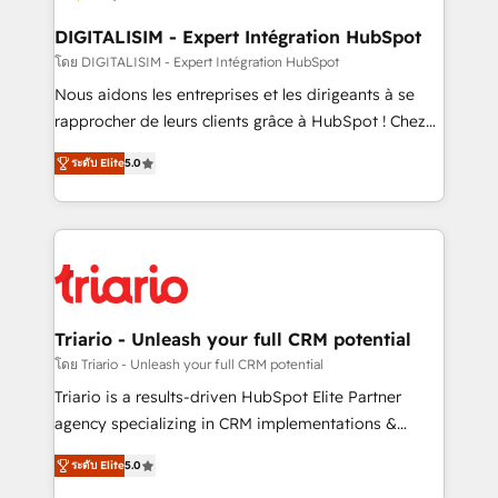
business. If not now, when?
our customers grow and finding solutions that fit
their unique business needs. We are thrilled to have
DIGITALISIM - Expert Intégration HubSpot
Blue Frog in the HubSpot ecosystem leading the
โดย DIGITALISIM - Expert Intégration HubSpot
way for customers!" - Yamini Rangan, CEO of
Nous aidons les entreprises et les dirigeants à se
HubSpot “Our experience with the team at Blue Frog
rapprocher de leurs clients grâce à HubSpot ! Chez
has been nothing short of extraordinary. Their years
DIGITALISIM, nous avons l'intime conviction que la
of experience and quality of skilled staff has earned
ระดับ Elite
5.0
réussite des entreprises passe par l’innovation web,
them a trusted reputation within the HubSpot
le marketing digital, et la relation client ! C'est
ecosystem as a reliable partner capable of delivering
pourquoi, nos experts sont à la fois capables de
remarkable experiences for our most sophisticated
gérer votre projet de création de site internet, votre
clients.” - Brian Garvey, VP, Solutions Partner
référencement, votre stratégie digitale et le pilotage
Program, HubSpot.
et l'intégration d'HubSpot ! Les grandes phases d'un
projet HubSpot avec DIGITALISIM : 🧽 Nettoyage,
Triario - Unleash your full CRM potential
migration et intégration des bases de données. 🚀
โดย Triario - Unleash your full CRM potential
Développement des interfaces avec vos logiciels
Triario is a results-driven HubSpot Elite Partner
métiers ⚙️ Configuration de la plateforme HubSpot
agency specializing in CRM implementations &
📈 Configuration de rapports et tableaux de bord 🤝
migrations, Revenue Operations, Custom
Book Process & Guidelines utilisateurs 🎓
ระดับ Elite
5.0
Integrations, Custom AI agents and AI-ready Website
Formations des utilisateurs