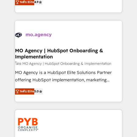
- Dashboards, lifecycle campaigns, and lead
ระดับ Elite
4.9
entreprises qui auront réussi leur transformation. Le
nurturing sequences. - Cross-hub setup across
problème ? 58% des dirigeants savent que l'IA est
Marketing, Sales, Operations, and Service Hubs. -
vitale pour leur survie. Mais 57% n'ont aucune
Ongoing optimization, managed support, and
stratégie. Et 43% ne maîtrisent même pas leurs
scalable retainers. Let’s make HubSpot your most
données. C'est le paradoxe français : conscience
powerful growth engine. Built to convert, scale, and
totale, action nulle. La solution s'appelle l'Entreprise
drive results.
Augmentée. Ce n'est pas une entreprise qui utilise
MO Agency | HubSpot Onboarding &
Implementation
l'IA. C'est une organisation qui a réussi la symbiose
entre l'expertise humaine et l'intelligence artificielle.
โดย MO Agency | HubSpot Onboarding & Implementation
Pas pour remplacer l'humain, mais pour l'augmenter.
MO Agency is a HubSpot Elite Solutions Partner
Chez Ideagency, nous accompagnons cette
offering HubSpot implementation, marketing
transformation. D'abord les fondations : des
automation, CRM and RevOps consulting, B2B SEO,
ระดับ Elite
5.0
données unifiées, des processus alignés. Ensuite
paid media, content marketing, AEO and GEO (AI
l'augmentation : l'IA là où elle crée de la valeur. Et
search optimisation), and HubSpot Content Hub and
surtout : l'humain qui reste au centre. Parce que la
WordPress development. We work with enterprise
vraie performance vient de l'intérieur. Act Inside.
and growth-led companies across technology,
Stand Out.
professional services, financial services and
industrial sectors. Offices in Johannesburg, Cape