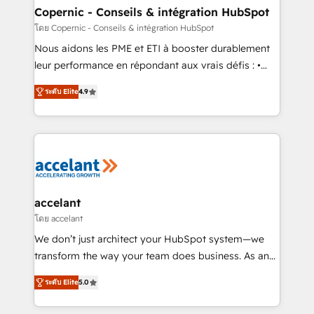
One company, one operating model, delivering
Copernic - Conseils & intégration HubSpot
across offices and consulting teams in the UK, USA,
โดย Copernic - Conseils & intégration HubSpot
Canada, Germany, France, Belgium, Singapore, and
Nous aidons les PME et ETI à booster durablement
South Africa. Certified compliant with ISO/IEC
leur performance en répondant aux vrais défis : •
27001:2022 and ISO 9001:2015 across all seven
Intégration de HubSpot avec d’autres outils (ERP,
international offices and 175+ employees.
ระดับ Elite
4.9
téléphonie, etc.) • Alignement des équipes grâce à un
outil et des données partagées • Amélioration de la
collecte et de l’analyse des données pour des
décisions éclairées • Optimisation de l’efficacité et
de la productivité des équipes Notre équipe de 30
consultants certifiés HubSpot aborde chaque projet
avec un engagement total, alignant processus
accelant
métiers et technologie, et guidant vos équipes à
โดย accelant
travers le changement, tout en centrant vos objectifs
We don’t just architect your HubSpot system—we
d’entreprise. Grâce à une méthodologie éprouvée
transform the way your team does business. As an
auprès de plus de 400 clients, nous comprenons
Elite HubSpot Solutions Partner, we specialize in
rapidement vos enjeux et intégrons parfaitement
ระดับ Elite
5.0
creating tailored, end-to-end CRM solutions that
HubSpot dans votre organisation. Pour toute
accelerate growth, improve operational efficiency,