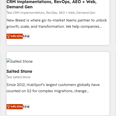
CRM Implementations, RevOps, AEO + Web,
Demand Gen
โดย CRM Implementations, RevOps, AEO + Web, Demand Gen
New Breed is where go-to-market teams partner to unlock
growth, scale, and transformation. We help companies
activate HubSpot’s AI-powered customer platform and
ระดับ Elite
5.0
operationalize HubSpot’s Loop Marketing framework
through expert-led services, smart agents, and purpose-
built apps, tailored to your business. Together, we unlock
results, fast. ⚙️CRM & RevOps: Align all Hubs to your buyer
journey for clean data, scalability, & reporting. 🎯Demand
Gen & ABM: Drive pipeline with inbound, ABM, AEO, SEO, &
Salted Stone
paid media. 👩‍💻Web Design: Build high-performing
โดย Salted Stone
websites with UX, messaging, & conversion strategy that
Since 2012, HubSpot’s largest customers globally have
drive results. 🤖AI Strategy: Activate Breeze Agents,
counted on S2 for complex migrations, change
configure HubSpot AI, & maximize AEO with tailored AI
management, systems integration, and creative solutions
services. 🧩Integrations: Extend HubSpot with custom
that deliver measurable impact and transform brand
integrations, hosting, & maintenance.
ระดับ Elite
5.0
experiences As one of the few full-service creative agencies
in the HubSpot ecosystem, we blend strategy, technology,