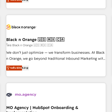
de votre projet HubSpot, contactez notre équipe pour un
challenges and improve user adoption, sales process and
échange dédié.
marketing results. Services 📚 Onboarding your team to
HubSpot for the first time 🔧 Designing and optimising your
HubSpot set-up for better results 🌐 Website design and
build using HubSpot 🔌 Integrating HubSpot with other
systems 🎓 Training your teams to be HubSpot pros 📊
Black n Orange 🇺🇸 🇲🇽 🇨🇦
Lead generation services using HubSpot Why us? - SIX
HubSpot Accreditations - awarded by HubSpot after a
โดย Black n Orange 🇺🇸 🇲🇽 🇨🇦
rigorous process for CRM, Solutions Architecture,
We don’t just optimize — we transform businesses. At Black
Onboarding , Data Migration, Custom Integration & Platform
n Orange, we go beyond traditional Inbound Marketing with
Enablement -Onboarded over 500 businesses to HubSpot -
our exclusive methodologies: BOOMS and BOOST. Together,
ระดับ Elite
5.0
Top 1% of partners worldwide -In-house team of 25+
they form a powerful combination that has driven success
experts Contact us today to help you get more from your
for over 800 businesses worldwide. As Elite HubSpot
investment in HubSpot. www.bbdboom.com
Partners, we specialize in crafting high-performance growth
strategies that integrate data-driven marketing, automation,
and revenue intelligence to help companies scale faster and
smarter. 🔹 BOOMS: Demand generation for all your buyers
With BOOMS, you invest in 100% of your buyers,
MO Agency | HubSpot Onboarding &