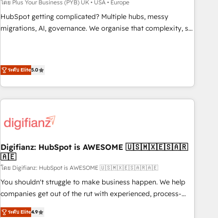
to grips with HubSpot through guided implementation and
โดย Plus Your Business (PYB) UK • USA • Europe
seamless integration of the CRM platform into your digital
HubSpot getting complicated? Multiple hubs, messy
ecosystem. Would you like support in deploying your
migrations, AI, governance. We organise that complexity, so
inbound marketing strategy? We'll provide support tailored
your team can put HubSpot to work... Welcome to our
to your needs and sales objectives. With 125+ certifications,
Profile! We help with: • CRM implementation, reports,
we are part of the most certified Canadian agencies, and we
workflows, and team training • CRM migration from
both hold Onboarding Accreditations. Based in Canada
ระดับ Elite
5.0
Salesforce, Pipedrive, Dynamics and others • Technical
(coast to coast), our services are offered in both English &
projects including custom API integrations • AI governance
French.
for HubSpot-centred operations A little about us: • Boutique
'Elite' team of 12 • 150+ clients across Sales Hub, Marketing
Hub, Service Hub, Data Hub and CMS • ISO/IEC 27001:2022,
ISO 9001:2015, and ISO 42001:2023 certified - the AI
management standard • GuardHub: our AI governance
Digifianz: HubSpot is AWESOME 🇺🇸🇲🇽🇪🇸🇦🇷
🇦🇪
framework, built on ISO 42001 Ready for the next step?
Click the 👈 '𝗖𝗼𝗻𝘁𝗮𝗰𝘁 𝗯𝘂𝘀𝗶𝗻𝗲𝘀𝘀' button to get in touch
โดย Digifianz: HubSpot is AWESOME 🇺🇸🇲🇽🇪🇸🇦🇷🇦🇪
(𝘸𝘦'𝘳𝘦 𝘴𝘶𝘱𝘦𝘳 𝘳𝘦𝘴𝘱𝘰𝘯𝘴𝘪𝘷𝘦)
You shouldn't struggle to make business happen. We help
companies get out of the rut with experienced, process-
oriented teams implementing HubSpot Marketing, Sales,
ระดับ Elite
4.9
Service, CMS and Operations Hub, so selling and actually