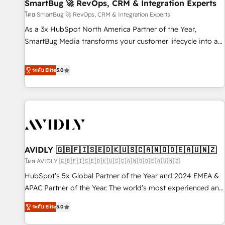
SmartBug 🚀 RevOps, CRM & Integration Experts
โดย SmartBug 🚀 RevOps, CRM & Integration Experts
As a 3x HubSpot North America Partner of the Year,
SmartBug Media transforms your customer lifecycle into a
revenue engine. Our unified ecosystem includes specialized
divisions Globalia (AI & Software) and Point Success Media
ระดับ Elite
5.0
(Paid Media), making this the official home for all three
brands. 🔄 Implementation & Integration - Seamless
migrations and system integrations powered by Globalia’s
technical development team. - 19 HubSpot-certified trainers
to drive platform adoption. 📈 Revenue Generation - Full-
funnel marketing and high-performance advertising via
AVIDLY 🇬🇧🇫🇮🇸🇪🇩🇰🇺🇸🇨🇦🇳🇴🇩🇪🇦🇺🇳🇿
Point Success Media. - Expert deployment of Breeze AI and
custom agents to automate growth. 🏆 Elite Excellence - 8
โดย AVIDLY 🇬🇧🇫🇮🇸🇪🇩🇰🇺🇸🇨🇦🇳🇴🇩🇪🇦🇺🇳🇿
platform accreditations and deep HIPAA-compliance
HubSpot’s 5x Global Partner of the Year and 2024 EMEA &
expertise. - A team of 250+ experts dedicated to your
APAC Partner of the Year. The world’s most experienced and
resilient growth.
fully accredited HubSpot Solutions Partner. 🚀 With 2,750+
ระดับ Elite
5.0
HubSpot projects delivered and 370+ specialists across
EMEA, APAC and NAM, we de-risk complex CRM