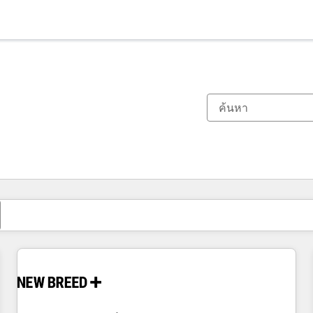
ตอนนี้คุณอยู่ที่
หน้า
หน้า
หน้า
หน้า
หน้า
หน้า
หน้า
หน้า
หน้า
หน้า
หน้า