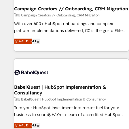
Développement des interfaces avec vos logiciels métiers ⚙️
Configuration de la plateforme HubSpot 📈 Configuration
Campaign Creators // Onboarding, CRM Migration
de rapports et tableaux de bord 🤝 Book Process &
โดย Campaign Creators // Onboarding, CRM Migration
Guidelines utilisateurs 🎓 Formations des utilisateurs
With over 600+ HubSpot onboardings and complex
platform implementations delivered, CC is the go-to Elite
Solutions Partner for businesses ready to migrate,
ระดับ Elite
4.9
replatform, and scale smarter. We specialize in high-impact
CRM and CMS migrations and onboarding from platforms
like Salesforce, NetSuite, Zoho, Pardot, Marketo, Microsoft
Dynamics, Wix, WordPress and legacy CRMs, turning
fragmented systems into unified, growth-ready HubSpot
architectures that accelerate revenue operations and
performance. - Multi-object CRM migration, cleanup, and
BabelQuest | HubSpot Implementation &
Consultancy
implementation. - Pre-built and custom integrations across
your full tech stack. - Custom object setup, CMS builds, and
โดย BabelQuest | HubSpot Implementation & Consultancy
full-funnel automation. - Dashboards, lifecycle campaigns,
Turn your HubSpot investment into rocket fuel for your
and lead nurturing sequences. - Cross-hub setup across
business to soar 🚀 We’re a team of accredited HubSpot
Marketing, Sales, Operations, and Service Hubs. - Ongoing
experts ready to help you. We can implement the platform
ระดับ Elite
4.9
optimization, managed support, and scalable retainers.
into complex business environments, optimise what you've