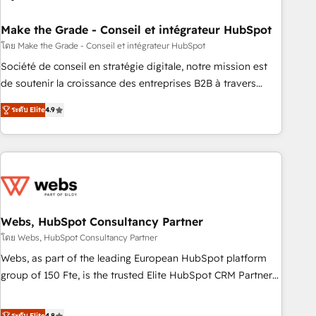
dependencies. You’ll learn how to: • Set up, audit, and
organize your HubSpot portal • Get your sales team fully
Make the Grade - Conseil et intégrateur HubSpot
using HubSpot • Track pipeline and revenue across the
โดย Make the Grade - Conseil et intégrateur HubSpot
entire buyer journey • Build an in-house marketing team
Société de conseil en stratégie digitale, notre mission est
that drives growth • Create content and videos that attract
de soutenir la croissance des entreprises B2B à travers
buyers • Use AI to scale smarter Our coaching-led approach
l’acquisition de nouveaux clients, l'intégration CRM et le
works best for companies that are done with outsourcing
ระดับ Elite
4.9
développement des revenus auprès de vos comptes
and ready to build something that lasts. So if you're ready
existants. En France et à l'international, nous travaillons
to become the most trusted voice in your market, let’s talk.
avec des ETI ambitieuses, des grands groupes voulant aller
au-delà d’une simple transformation digitale et des startups
florissantes. Nos 3 grandes expertises sont : ➤ L’intégration
de CRM et de méthodologie RevOps pour aligner les
équipes marketing, commerciales et support client (data
Webs, HubSpot Consultancy Partner
migration, synchronisation API, audit et maintenance) ➤ La
โดย Webs, HubSpot Consultancy Partner
création de sites internet de conversion qui transforment
Webs, as part of the leading European HubSpot platform
les visiteurs en opportunités d'affaires ➤ La mise en place
group of 150 Fte, is the trusted Elite HubSpot CRM Partner
de stratégies d'acquisition marketing (SEO, SEA, inbound,
offering you a roadmap on maximizing EBITDA and
automatisation marketing, ABM, IA, emailing) Informations
achieving Commercial Excellence. With our targeted
ระดับ Elite
4.8