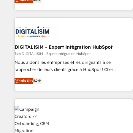
From onboarding to enterprise-grade campaigns, our in-
house team builds scalable strategies that drive long-term
revenue. ⚙️ HubSpot Integration & Optimization • Seamless
CRM, CMS, and automation setup • Complex platform
migrations and data cleanups • Custom APIs and third-party
integrations 📈 End-to-End Revenue Acceleration • Lifecycle
marketing and pipeline growth programs • Sales
DIGITALISIM - Expert Intégration HubSpot
enablement tools and CRM optimization • Retention
โดย DIGITALISIM - Expert Intégration HubSpot
strategies with customer journey mapping 🏅 Elite-Level
Nous aidons les entreprises et les dirigeants à se
HubSpot Execution • 750+ onboardings and 2,000+
rapprocher de leurs clients grâce à HubSpot ! Chez
implementations • Deep expertise across marketing, sales,
DIGITALISIM, nous avons l'intime conviction que la réussite
and service hubs • Built-in flexibility for startups to global
ระดับ Elite
5.0
des entreprises passe par l’innovation web, le marketing
brands
digital, et la relation client ! C'est pourquoi, nos experts sont
à la fois capables de gérer votre projet de création de site
internet, votre référencement, votre stratégie digitale et le
pilotage et l'intégration d'HubSpot ! Les grandes phases
d'un projet HubSpot avec DIGITALISIM : 🧽 Nettoyage,
migration et intégration des bases de données. 🚀