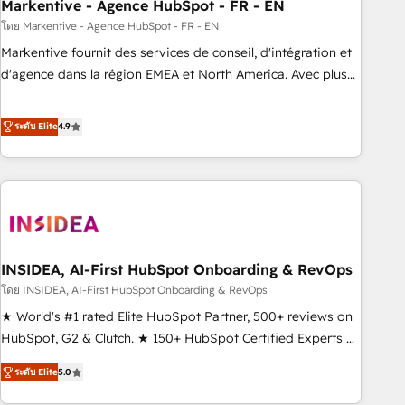
Markentive - Agence HubSpot - FR - EN
โดย Markentive - Agence HubSpot - FR - EN
Markentive fournit des services de conseil, d'intégration et
d'agence dans la région EMEA et North America. Avec plus
de 115 experts en marketing automation, Growth, Revops,
CRM et webdesign. Markentive is both a consulting firm, a
ระดับ Elite
4.9
digital agency and an integrator. With over 115 experts in
marketing automation, growth, revops, CRM and webdesign
(We focus on EMEA - USA customers).
INSIDEA, AI-First HubSpot Onboarding & RevOps
โดย INSIDEA, AI-First HubSpot Onboarding & RevOps
★ World's #1 rated Elite HubSpot Partner, 500+ reviews on
HubSpot, G2 & Clutch. ★ 150+ HubSpot Certified Experts &
Trainers across the team ★ 1,500+ implementations across
ระดับ Elite
5.0
five continents ★ AI-First, RevOps-led, Onboarding
obsessed ★ Company of the Year 2024/25 INSIDEA helps