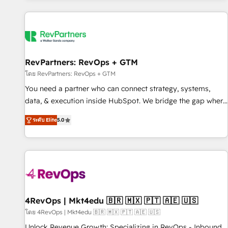
programmes and accelerate ROI across every HubSpot
Hub. 🧭 From multi-region migrations to AI-powered
automation, we turn complexity into clarity, human at global
scale. 🏆 HubSpot’s CEO called us “the partner of the
future.” Others agree it is proof of trust built through
RevPartners: RevOps + GTM
measurable impact.
โดย RevPartners: RevOps + GTM
You need a partner who can connect strategy, systems,
data, & execution inside HubSpot. We bridge the gap where
most agencies fall short by combining GTM strategy with
ระดับ Elite
5.0
technical execution to solve the right problem with the right
solution. As the only firm in the world to hold Elite Partner
Accreditations with both HubSpot and Clay, our clients gain
a unique advantage in CRM architecture, pipeline
generation, data intelligence, and go-to-market execution.
Why B2B Businesses Choose RP: - Secure: Soc2 compliant
🛡️ - Pricing: Implementations starting at $1,5k 💵 - Speed:
4RevOps | Mkt4edu 🇧🇷 🇲🇽 🇵🇹 🇦🇪 🇺🇸
Launch in 14 days ⚡ - Global: 75+ RPers across five
โดย 4RevOps | Mkt4edu 🇧🇷 🇲🇽 🇵🇹 🇦🇪 🇺🇸
continents 🌐 - Scale: Largest organically grown & fastest
Unlock Revenue Growth: Specializing in RevOps - Inbound