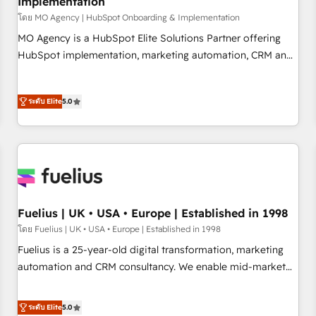
Implementation
accelerating your growth and positioning yourself as an
undisputed leader. 🔹 BOOST: Optimize your digital
โดย MO Agency | HubSpot Onboarding & Implementation
transformation process A methodology designed to
MO Agency is a HubSpot Elite Solutions Partner offering
implement HubSpot effectively and optimize your digital
HubSpot implementation, marketing automation, CRM and
processes. 🔹 Trusted by Industry Leaders With an average
RevOps consulting, B2B SEO, paid media, content
rating of 4.9/5 and a proven track record of business
marketing, AEO and GEO (AI search optimisation), and
transformation, our growth-first approach has helped
ระดับ Elite
5.0
HubSpot Content Hub and WordPress development. We
brands dominate their markets.
work with enterprise and growth-led companies across
technology, professional services, financial services and
industrial sectors. Offices in Johannesburg, Cape Town,
Dubai & London. 500+ HubSpot CRM implementations
delivered. AI visibility coverage across ChatGPT, Claude,
Perplexity, Gemini and Google AI Overviews. HubSpot
Fuelius | UK • USA • Europe | Established in 1998
Impact Award - Customer First HubSpot Impact Award -
โดย Fuelius | UK • USA • Europe | Established in 1998
Integrations Innovation HubSpot Impact Award - Platform
Fuelius is a 25-year-old digital transformation, marketing
Migration Excellence HubSpot Impact Award - Platform
automation and CRM consultancy. We enable mid-market
Excellence 40+ full-time HubSpot professionals. 100s of
and enterprise clients to maximise their return from digital
certifications and accreditations with HubSpot.
and fuel their growth. We modernise platforms, streamline
ระดับ Elite
5.0