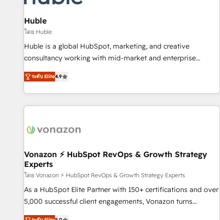
campaigns, content and design We connect people, data
and technology to improve customer experiences. With our
Huble
bright people, exciting ideas and can-do mentality, we
โดย Huble
ensure revenue growth on a daily basis. So tell us your
Huble is a global HubSpot, marketing, and creative
challenge; our passionate and growth driven team of 100+
consultancy working with mid-market and enterprise
experts is ready for you! Driving digital growth |
businesses. We go beyond implementation, shaping the
www.brightdigital.com
ระดับ Elite
4.9
strategy, processes, and teams that turn HubSpot into a
genuine growth engine. Named HubSpot's Global Partner of
the Year in 2024, consistently ranked among their top 5
partners worldwide, and with over 15 years in the
ecosystem, Huble has built a track record that speaks for
itself. One company, one operating model, delivering across
offices and consulting teams in the UK, USA, Canada,
Vonazon ⚡ HubSpot RevOps & Growth Strategy
Experts
Germany, France, Belgium, Singapore, and South Africa.
Certified compliant with ISO/IEC 27001:2022 and ISO
โดย Vonazon ⚡ HubSpot RevOps & Growth Strategy Experts
9001:2015 across all seven international offices and 175+
As a HubSpot Elite Partner with 150+ certifications and over
employees.
5,000 successful client engagements, Vonazon turns
marketing complexity into measurable, scalable growth.
ระดับ Elite
5.0