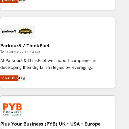
clés : - 10 ans d'expérience - 100+ intégrations CRM
processes, we strengthen your digital transformation and
HubSpot réussies - 40 experts conseil - 150 certifications
minimize costs. As HubSpot's Advanced Accredited CRM
HubSpot cumulées
Implementation partner, we provide expertise to drive your
business forward. Since 2015 we are fully dedicated to
HubSpot and with an experienced team (50+), we work
with reputable companies in B2B sectors such as
Parkour3 / ThinkFuel
manufacturing, SaaS and business services. We prepare a
customized business case that demonstrates the value and
โดย Parkour3 / ThinkFuel
impact of your digital transformation, including a detailed
At Parkour3 & ThinkFuel, we support companies in
financial rationale with a focus on ROI and TCO. As a trusted
developing their digital strategies by leveraging
extension of your team, we believe in the power of
technologies and automating their marketing and sales
ระดับ Elite
4.9
partnership. Together, we embark on a transformational
processes to generate growth. Our offer spans from
journey that sets your business up for long-term success.
Strategy to Operations. We specialize in CRM onboarding
Unlock your business. If not now, when?
and implementation, web design, sales & marketing
automation, and digital marketing. With extensive
experience working with tech companies and
manufacturers since 2002, we are committed to
empowering our clients and developing their autonomy. Get
Plus Your Business (PYB) UK • USA • Europe