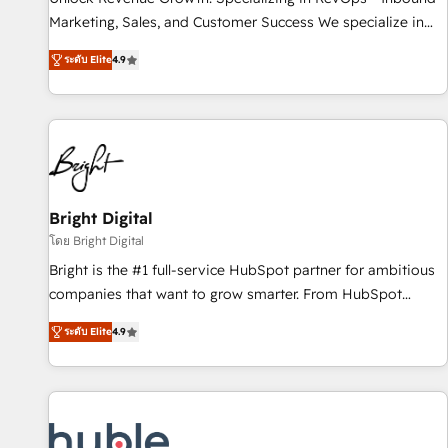
tiering Elite HubSpot Partner 🪴 - Sales Hub: More
Marketing, Sales, and Customer Success We specialize in
implementations than any other Partner 💻 - Migrations: We
driving revenue growth for companies across industries
convert Salesforce addicts to HubSpot evangelists 🧡 Don't
ระดับ Elite
4.9
through tailored marketing, sales, and customer success
hire a marketing agency for an Ops problem. Don't hire a
strategies, utilizing RevOps methodologies. As Latin
technical agency for a growth problem. Hire a partner built
America's largest HubSpot partner and a global leader in
to solve both.
education market, we offer unparalleled insights. Operating
in five countries—Brazil, UAE (Abu Dhabi/Dubai/Sharjah),
Mexico, USA, and Portugal—we've executed over a hundred
successful operations. Our approach, rooted in RevOps
Bright Digital
principles, integrates analysis, training, planning, and
โดย Bright Digital
qualification. Leveraging technology, data analytics, CRM
Bright is the #1 full-service HubSpot partner for ambitious
optimization, and inbound marketing tactics, we focus on
companies that want to grow smarter. From HubSpot
understanding, nurturing, and converting leads. Partner with
onboarding, to training, from developing a new website to
us to unlock your business's full potential and achieve
ระดับ Elite
4.9
lead generation and digital marketing; we do it all (and with
sustained growth in today's competitive market.
great results)! In short, our services include: - HubSpot
consultancy: onboarding, training, data migration - HubSpot
development: websites, custom modules, integrations -
Marketing & sales solutions: digital marketing, advertising,