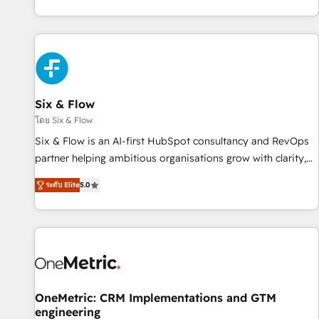
Let’s make HubSpot your most powerful growth engine.
got and make sure you can actually use it, build your
Built to convert, scale, and drive results.
website in HubSpot or create an inbound marketing
strategy for you and execute it on HubSpot. We are on the
G-Cloud 14 CCS (Crown Commercial Service) framework,
meaning we've been accredited by HubSpot and vetted by
the CCS, which means we can support public sector
Six & Flow
companies as well the other ones listed in our profile. Our
โดย Six & Flow
services: - HubSpot implementation - HubSpot CMS
Six & Flow is an AI-first HubSpot consultancy and RevOps
website build We can do lots of things. But everything we
partner helping ambitious organisations grow with clarity,
do is there for you to: - Grow revenue, and run your
confidence, and intelligence. Operating across the UK,
business more efficiently - Build stronger relationships with
ระดับ Elite
5.0
Netherlands, Ireland, and Canada, we’ve delivered
customers - Make better decisions with data - Find a new
thousands of successful HubSpot projects for mid-market
voice and reach more people - Get the most out of your
and enterprise clients worldwide, with over 10 years
HubSpot investment
experience. We combine HubSpot, data, and AI to design
connected go-to-market systems that align people,
process, and technology for predictable, scalable revenue
growth. Our expertise spans RevOps, CRM and data
OneMetric: CRM Implementations and GTM
engineering
architecture, AI enablement, and strategic marketing,