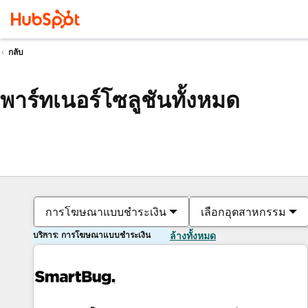
กลับ
พาร์ทเนอร์โซลูชันทั้งหมด
การโฆษณาแบบชำระเงิน
เลือกอุตสาหกรรม
บริการ: การโฆษณาแบบชำระเงิน
ล้างทั้งหมด