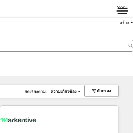
Menu
สร้าง
ตัวกรอง
จัดเรียงตาม:
ความเกี่ยวข้อง