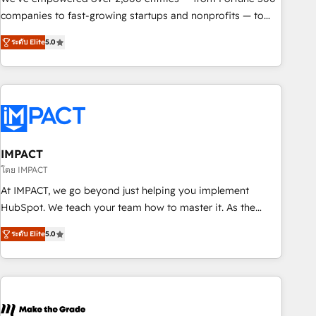
companies to fast-growing startups and nonprofits — to
streamline operations, scale revenue, and unlock the full
ระดับ Elite
5.0
potential of HubSpot. With deep technical and industry
expertise, we fuse automation, integration, and AI
innovation to deliver lasting impact. We specialize in: •
Turnkey and end-to-end HubSpot implementations •
Onboarding for Sales, Service, Marketing & Content Hubs •
AI voice and chat agents, predictive automation, and smart
workflows • Salesforce + HubSpot integration • RevOps and
IMPACT
AI-driven sales enablement • Website design and CMS
โดย IMPACT
development • ERP integration: SAP, NetSuite, Microsoft
At IMPACT, we go beyond just helping you implement
Dynamics, … • Data cleansing and CRM migration from any
HubSpot. We teach your team how to master it. As the
platform • Client/member portals built on HubSpot •
creators of the Endless Customers System™ (the next
Custom and complex integrations: SAM.gov, GovWin,
ระดับ Elite
5.0
evolution of They Ask, You Answer), we’re the only HubSpot
QuickBooks, PandaDoc, ClickUp, Shopify, Mapsly,
partner built entirely around coaching and training. That
WooCommerce, BuilderTrend, and more Experience the
means we don’t do the work for you; we help you build the
difference — reach out to see how AI + HubSpot can
skills, processes, and internal team you need to attract the
transform your business.
right buyers, close deals faster, and grow without outside