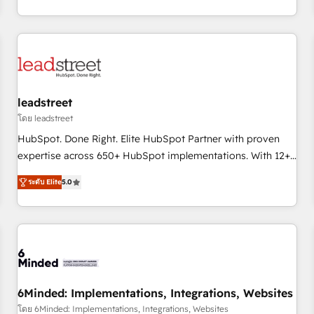
operations that are causing inefficiencies, improve
customer experiences, integrate systems, and supercharge
revenue operations Key services: • CRM Implementation •
Systems Integration • Digital Transformation / Web
Development • RevOps & Sales Consulting • Marketing
Automation What makes us different? 🚀 Top 0.5% of global
leadstreet
HubSpot agencies ⚙️ The strongest technical ability and
integration capabilities 💼 Consultative, long-term partners
โดย leadstreet
who will embed ourselves into your business, processes
HubSpot. Done Right. Elite HubSpot Partner with proven
and systems 🏢 We specialise in working with mid-market
expertise across 650+ HubSpot implementations. With 12+
and enterprise organisations, global organisations and
years of HubSpot experience, we help you use the HubSpot
ระดับ Elite
5.0
those with complex use cases 🏆 CRM Implementation,
platform to its fullest capacity, improve your current
Platform Enablement, Custom Integration and Onboarding
HubSpot website, or build your new one.
Accredited 🔐 ISO27001 & ISO9001 Certified
6Minded: Implementations, Integrations, Websites
โดย 6Minded: Implementations, Integrations, Websites