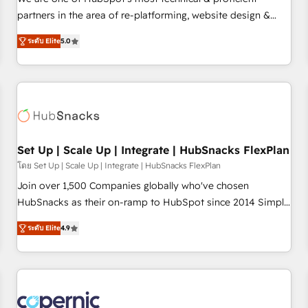
HubSpot experience ✔️Flexible pricing models — Hourly-fee
partners in the area of re-platforming, website design &
(assigned one Dedicated HubSpot Admin); Monthly-fee
development. We specialize in multi-hub implementations
(HubSpot Admin + Project Manager); and Fixed Project Cost
ระดับ Elite
5.0
for mid-market & enterprise companies. We are woman-
(as per requirement). ✔️Helped over 25,000+ customers so
owned, powered by coffee, and we ❤️ dogs. We produce
far with our HubSpot solutions. ✔️Bespoke apps & on-
award-winning work for our clients. 🏆2023 Technical
demand bundle services. Connect with us today!
Expertise Impact Award 🏆2022 Technical Expertise Impact
Award 🏆2022 Platform Migration Excellence Impact Award
🏆2020 Elite Solutions Partner 🏆2019 Integrations HubSpot
Impact Award 🏆2019 Marketing Enablement HubSpot
Set Up | Scale Up | Integrate | HubSnacks FlexPlan
Impact Award 🏆2018 Website Design HubSpot Impact
โดย Set Up | Scale Up | Integrate | HubSnacks FlexPlan
Award 🏆2017 Website Design HubSpot Impact Award 🏆
Join over 1,500 Companies globally who've chosen
2016 Growth-Driven Design Agency of the Year 🏆2016
HubSnacks as their on-ramp to HubSpot since 2014 Simple
Sales Enablement HubSpot Impact Award 🏆2015 Growth-
pay-as-you-go plans that accelerate value... 1️⃣ Set Up |
Driven Design Agency of the Year 🏆2015 Became the 5th
ระดับ Elite
4.9
Onboarding New or Check-fixing existing HubSpot portals
Agency to reach Diamond 🏆2014 HubSpot COS
2️⃣ Scale Up | 100% HubSpot Task Execution... Global 24/7 ...
Performance Award 🏆2014 HubSpot COS Design Award 🏆
All Experts 3️⃣ Integrate | your entire Tech Stack with Custom
2013 HubSpot Marketplace Provider of the Year 🏆2011
Integrations Slash months from your API Integration
Became a HubSpot Partner 📆Founded in 1997
project... ⬅️ Click "Contact Business" ⬅️ to access 150+