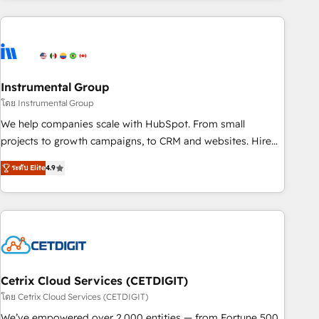
growing companies turn HubSpot into a revenue engine.
We onboard your team, migrate your data, and build AI-
powered workflows that drive adoption from week one, in
your time zone. What we do ➤ Onboarding: Live in weeks,
with workflows built around your business, not a template.
Instrumental Group
➤ Migration: Move from any legacy CRM. Zero downtime,
โดย Instrumental Group
full data integrity. ➤ Implementation: Configure HubSpot to
We help companies scale with HubSpot. From small
run your revenue process. Sales, marketing, and service
projects to growth campaigns, to CRM and websites. Hire
wired together. ➤ AI and Integrations: Layer Breeze AI,
an agency that's experienced in every inch of HubSpot and
custom agents, and APIs to remove manual work. ➤
ระดับ Elite
4.9
willing to work hand-in-hand with your team to simplify the
Ongoing Management: Monthly tune-ups, feature rollouts,
complex and build a better experience for your team and
adoption coaching. Buying HubSpot, switching to it, or
customers.
reviving a stale portal? We are built for the work.
Cetrix Cloud Services (CETDIGIT)
โดย Cetrix Cloud Services (CETDIGIT)
We’ve empowered over 2,000 entities — from Fortune 500