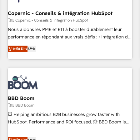
Kickstart Integration templates that put HubSpot in the
center of your tech stack, syncing... 🛍️ Shopify or
Copernic - Conseils & intégration HubSpot
WooCommerce 💲 Stripe or Paypal 💰 Sage or Netsuite 🤖
โดย Copernic - Conseils & intégration HubSpot
Google or Microsoft ✍️ DocuSign or PandaDoc 🌐 Avalara or
Nous aidons les PME et ETI à booster durablement leur
Quaderno HubSnacks holds the rare Advanced "Custom
performance en répondant aux vrais défis : • Intégration de
Integrations" Accreditation, securely sync data across... 🔄
HubSpot avec d’autres outils (ERP, téléphonie, etc.) •
any apps, in any direction. Stuck on your old CRM..? Migrate
ระดับ Elite
4.9
Alignement des équipes grâce à un outil et des données
| seamlessly off your old CRM onto a clean new HubSpot
partagées • Amélioration de la collecte et de l’analyse des
portal with Advanced Website and CRM Migrations using
données pour des décisions éclairées • Optimisation de
our in-house "HubScrub" Tool.
l’efficacité et de la productivité des équipes Notre équipe
de 30 consultants certifiés HubSpot aborde chaque projet
avec un engagement total, alignant processus métiers et
technologie, et guidant vos équipes à travers le
BBD Boom
changement, tout en centrant vos objectifs d’entreprise.
โดย BBD Boom
Grâce à une méthodologie éprouvée auprès de plus de 400
💥 Helping ambitious B2B businesses grow faster with
clients, nous comprenons rapidement vos enjeux et
HubSpot. Performance and ROI focused. 💥 BBD Boom is
intégrons parfaitement HubSpot dans votre organisation.
the HubSpot partner that can help you to HubSpot Better.
Pour toute question technique ou besoin de structuration
We work with your teams to solve all your HubSpot
ระดับ Elite
5.0