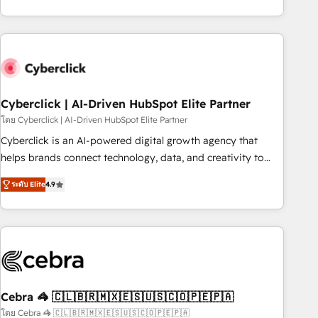
engaging with your customers feels easy and pain-free. We
are a top ranked HubSpot Elite Partner, winner of Rookie of
the Year and Customer First Awards, 4.9/5 rating in
HubSpot Reviews and 4.9/5 rating in Clutch Reviews.
Digifianz helps the following industries: logistics & 3PL,
home improvement & construction, branding and
Cyberclick | AI-Driven HubSpot Elite Partner
commercialization, real estate, health, education, SaaS,
โดย Cyberclick | AI-Driven HubSpot Elite Partner
Software Dev & IT and consulting, make the most out of
Cyberclick is an AI-powered digital growth agency that
their HubSpot experience operating in the United States,
helps brands connect technology, data, and creativity to
EU, UAE, Mexico and Latin America. From casual user to
achieve measurable results. Founded in Barcelona and
super fan: make HubSpot an experience you LOVE!
ระดับ Elite
4.9
operating across Spain, LATAM, and the UK, we support
global companies in building smarter marketing, sales, and
customer success strategies. As the only HubSpot Elite
Partner in Iberia (Spain & Portugal), we combine human
insight with intelligent automation to drive sustainable
growth. Our multidisciplinary team designs solutions that
simplify complexity, boost performance, and turn
Cebra 🦓 🇨🇱🇧🇷🇲🇽🇪🇸🇺🇸🇨🇴🇵🇪🇵🇦
innovation into real impact. 🌍 Highlights • HubSpot Partner
โดย Cebra 🦓 🇨🇱🇧🇷🇲🇽🇪🇸🇺🇸🇨🇴🇵🇪🇵🇦