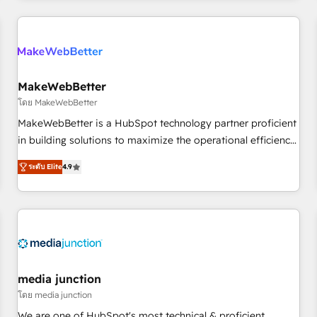
& award-winning design to build scalable, globally
regionalized HubSpot websites, integrated marketing
campaigns, & RevOps frameworks that fuel long-term
success We connect the entire customer lifecycle through
seamless integrations, ensure long-term adoption with
MakeWebBetter
change-management programs, and align marketing, sales,
โดย MakeWebBetter
and service to drive sustainable growth With 6 key
MakeWebBetter is a HubSpot technology partner proficient
HubSpot accreditations and experience across hundreds of
in building solutions to maximize the operational efficiency
organizations in dozens of industries, there’s a good chance
of HubSpot. The fastest-growing tech-enabler & facilitator,
ระดับ Elite
4.9
one of our globally integrated teams has worked with
MakeWebBetter, hands you the blend of HubSpot expertise
clients just like you Let’s explore whether S2 is the partner
& eminent solutions & integrations. Trust us to streamline
you’ve been looking for...and get your next big initiative
your HubSpot experience. 🚀HubSpot Elite Partners with
moving!
10+ years of HubSpot experience 🤝HubSpot Premier
Integration partner 🤝Google Premier Partner 2023 🌟5
HubSpot Accreditations 🌟Won HubSpot Theme Challenge
2021 🌟INBOUND’19 HubSpot Rising Star Why us?
media junction
Harnessing the full potential of the powerful HubSpot CRM.
โดย media junction
✔️A team of HubSpot experts backed by over 10+ years of
We are one of HubSpot's most technical & proficient