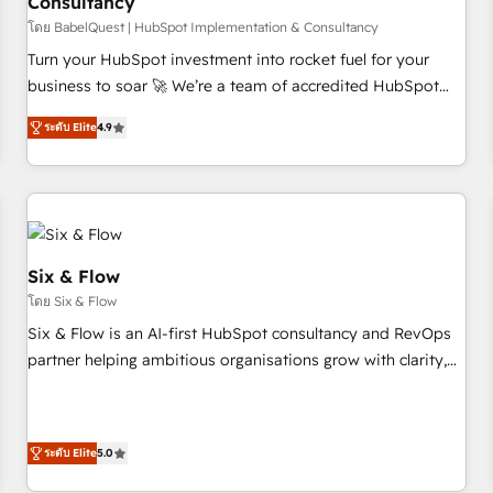
Consultancy
to grips with HubSpot through guided implementation and
seamless integration of the CRM platform into your digital
โดย BabelQuest | HubSpot Implementation & Consultancy
ecosystem. Would you like support in deploying your
Turn your HubSpot investment into rocket fuel for your
inbound marketing strategy? We'll provide support tailored
business to soar 🚀 We’re a team of accredited HubSpot
to your needs and sales objectives. With 125+ certifications,
experts ready to help you. We can implement the platform
ระดับ Elite
4.9
we are part of the most certified Canadian agencies, and we
into complex business environments, optimise what you've
both hold Onboarding Accreditations. Based in Canada
got and make sure you can actually use it, build your
(coast to coast), our services are offered in both English &
website in HubSpot or create an inbound marketing
French.
strategy for you and execute it on HubSpot. We are on the
G-Cloud 14 CCS (Crown Commercial Service) framework,
meaning we've been accredited by HubSpot and vetted by
Six & Flow
the CCS, which means we can support public sector
โดย Six & Flow
companies as well the other ones listed in our profile. Our
Six & Flow is an AI-first HubSpot consultancy and RevOps
services: - HubSpot implementation - HubSpot CMS
partner helping ambitious organisations grow with clarity,
website build We can do lots of things. But everything we
confidence, and intelligence. Operating across the UK,
do is there for you to: - Grow revenue, and run your
Netherlands, Ireland, and Canada, we’ve delivered
business more efficiently - Build stronger relationships with
thousands of successful HubSpot projects for mid-market
customers - Make better decisions with data - Find a new
ระดับ Elite
5.0
and enterprise clients worldwide, with over 10 years
voice and reach more people - Get the most out of your
experience. We combine HubSpot, data, and AI to design