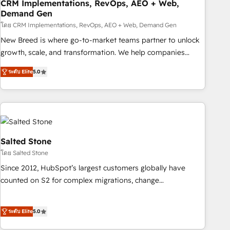
CRM Implementations, RevOps, AEO + Web,
Demand Gen
โดย CRM Implementations, RevOps, AEO + Web, Demand Gen
New Breed is where go-to-market teams partner to unlock
growth, scale, and transformation. We help companies
activate HubSpot’s AI-powered customer platform and
ระดับ Elite
5.0
operationalize HubSpot’s Loop Marketing framework
through expert-led services, smart agents, and purpose-
built apps, tailored to your business. Together, we unlock
results, fast. ⚙️CRM & RevOps: Align all Hubs to your buyer
journey for clean data, scalability, & reporting. 🎯Demand
Gen & ABM: Drive pipeline with inbound, ABM, AEO, SEO, &
Salted Stone
paid media. 👩‍💻Web Design: Build high-performing
โดย Salted Stone
websites with UX, messaging, & conversion strategy that
Since 2012, HubSpot’s largest customers globally have
drive results. 🤖AI Strategy: Activate Breeze Agents,
counted on S2 for complex migrations, change
configure HubSpot AI, & maximize AEO with tailored AI
management, systems integration, and creative solutions
services. 🧩Integrations: Extend HubSpot with custom
that deliver measurable impact and transform brand
integrations, hosting, & maintenance.
ระดับ Elite
5.0
experiences As one of the few full-service creative agencies
in the HubSpot ecosystem, we blend strategy, technology,