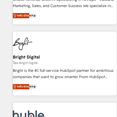
run your revenue process. Sales, marketing, and service
Marketing, Sales, and Customer Success We specialize in
wired together. ➤ AI and Integrations: Layer Breeze AI,
driving revenue growth for companies across industries
custom agents, and APIs to remove manual work. ➤
ระดับ Elite
4.9
through tailored marketing, sales, and customer success
Ongoing Management: Monthly tune-ups, feature rollouts,
strategies, utilizing RevOps methodologies. As Latin
adoption coaching. Buying HubSpot, switching to it, or
America's largest HubSpot partner and a global leader in
reviving a stale portal? We are built for the work.
education market, we offer unparalleled insights. Operating
in five countries—Brazil, UAE (Abu Dhabi/Dubai/Sharjah),
Mexico, USA, and Portugal—we've executed over a hundred
successful operations. Our approach, rooted in RevOps
Bright Digital
principles, integrates analysis, training, planning, and
โดย Bright Digital
qualification. Leveraging technology, data analytics, CRM
Bright is the #1 full-service HubSpot partner for ambitious
optimization, and inbound marketing tactics, we focus on
companies that want to grow smarter. From HubSpot
understanding, nurturing, and converting leads. Partner with
onboarding, to training, from developing a new website to
us to unlock your business's full potential and achieve
ระดับ Elite
4.9
lead generation and digital marketing; we do it all (and with
sustained growth in today's competitive market.
great results)! In short, our services include: - HubSpot
consultancy: onboarding, training, data migration - HubSpot
development: websites, custom modules, integrations -
Marketing & sales solutions: digital marketing, advertising,