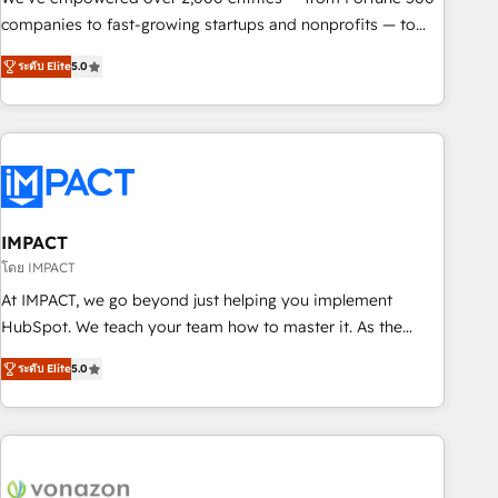
companies to fast-growing startups and nonprofits — to
streamline operations, scale revenue, and unlock the full
ระดับ Elite
5.0
potential of HubSpot. With deep technical and industry
expertise, we fuse automation, integration, and AI
innovation to deliver lasting impact. We specialize in: •
Turnkey and end-to-end HubSpot implementations •
Onboarding for Sales, Service, Marketing & Content Hubs •
AI voice and chat agents, predictive automation, and smart
workflows • Salesforce + HubSpot integration • RevOps and
IMPACT
AI-driven sales enablement • Website design and CMS
โดย IMPACT
development • ERP integration: SAP, NetSuite, Microsoft
At IMPACT, we go beyond just helping you implement
Dynamics, … • Data cleansing and CRM migration from any
HubSpot. We teach your team how to master it. As the
platform • Client/member portals built on HubSpot •
creators of the Endless Customers System™ (the next
Custom and complex integrations: SAM.gov, GovWin,
ระดับ Elite
5.0
evolution of They Ask, You Answer), we’re the only HubSpot
QuickBooks, PandaDoc, ClickUp, Shopify, Mapsly,
partner built entirely around coaching and training. That
WooCommerce, BuilderTrend, and more Experience the
means we don’t do the work for you; we help you build the
difference — reach out to see how AI + HubSpot can
skills, processes, and internal team you need to attract the
transform your business.
right buyers, close deals faster, and grow without outside