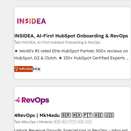
marketing automation, growth, revops, CRM and webdesign
(We focus on EMEA - USA customers).
INSIDEA, AI-First HubSpot Onboarding & RevOps
โดย INSIDEA, AI-First HubSpot Onboarding & RevOps
★ World's #1 rated Elite HubSpot Partner, 500+ reviews on
HubSpot, G2 & Clutch. ★ 150+ HubSpot Certified Experts &
Trainers across the team ★ 1,500+ implementations across
ระดับ Elite
5.0
five continents ★ AI-First, RevOps-led, Onboarding
obsessed ★ Company of the Year 2024/25 INSIDEA helps
growing companies turn HubSpot into a revenue engine.
We onboard your team, migrate your data, and build AI-
powered workflows that drive adoption from week one, in
your time zone. What we do ➤ Onboarding: Live in weeks,
with workflows built around your business, not a template.
4RevOps | Mkt4edu 🇧🇷 🇲🇽 🇵🇹 🇦🇪 🇺🇸
➤ Migration: Move from any legacy CRM. Zero downtime,
โดย 4RevOps | Mkt4edu 🇧🇷 🇲🇽 🇵🇹 🇦🇪 🇺🇸
full data integrity. ➤ Implementation: Configure HubSpot to
Unlock Revenue Growth: Specializing in RevOps - Inbound