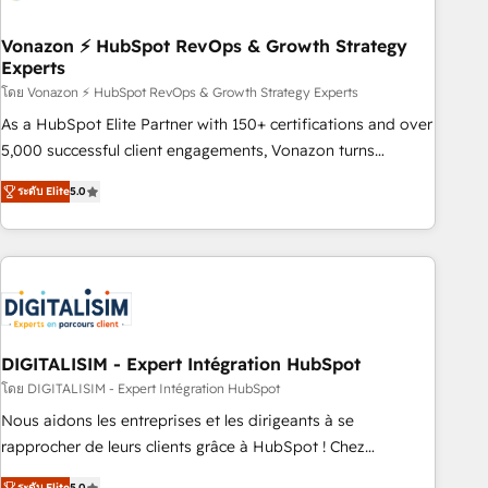
dependencies. You’ll learn how to: • Set up, audit, and
organize your HubSpot portal • Get your sales team fully
Vonazon ⚡ HubSpot RevOps & Growth Strategy
Experts
using HubSpot • Track pipeline and revenue across the
entire buyer journey • Build an in-house marketing team
โดย Vonazon ⚡ HubSpot RevOps & Growth Strategy Experts
that drives growth • Create content and videos that attract
As a HubSpot Elite Partner with 150+ certifications and over
buyers • Use AI to scale smarter Our coaching-led approach
5,000 successful client engagements, Vonazon turns
works best for companies that are done with outsourcing
marketing complexity into measurable, scalable growth.
ระดับ Elite
5.0
and ready to build something that lasts. So if you're ready
From onboarding to enterprise-grade campaigns, our in-
to become the most trusted voice in your market, let’s talk.
house team builds scalable strategies that drive long-term
revenue. ⚙️ HubSpot Integration & Optimization • Seamless
CRM, CMS, and automation setup • Complex platform
migrations and data cleanups • Custom APIs and third-party
integrations 📈 End-to-End Revenue Acceleration • Lifecycle
marketing and pipeline growth programs • Sales
DIGITALISIM - Expert Intégration HubSpot
enablement tools and CRM optimization • Retention
โดย DIGITALISIM - Expert Intégration HubSpot
strategies with customer journey mapping 🏅 Elite-Level
Nous aidons les entreprises et les dirigeants à se
HubSpot Execution • 750+ onboardings and 2,000+
rapprocher de leurs clients grâce à HubSpot ! Chez
implementations • Deep expertise across marketing, sales,
DIGITALISIM, nous avons l'intime conviction que la réussite
ระดับ Elite
5.0