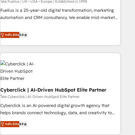
implementation. - Pre-built and custom integrations across
โดย Fuelius | UK • USA • Europe | Established in 1998
your full tech stack. - Custom object setup, CMS builds, and
Fuelius is a 25-year-old digital transformation, marketing
full-funnel automation. - Dashboards, lifecycle campaigns,
automation and CRM consultancy. We enable mid-market
and lead nurturing sequences. - Cross-hub setup across
and enterprise clients to maximise their return from digital
Marketing, Sales, Operations, and Service Hubs. - Ongoing
and fuel their growth. We modernise platforms, streamline
ระดับ Elite
5.0
optimization, managed support, and scalable retainers.
operations that are causing inefficiencies, improve
Let’s make HubSpot your most powerful growth engine.
customer experiences, integrate systems, and supercharge
Built to convert, scale, and drive results.
revenue operations Key services: • CRM Implementation •
Systems Integration • Digital Transformation / Web
Development • RevOps & Sales Consulting • Marketing
Automation What makes us different? 🚀 Top 0.5% of global
HubSpot agencies ⚙️ The strongest technical ability and
Cyberclick | AI-Driven HubSpot Elite Partner
integration capabilities 💼 Consultative, long-term partners
who will embed ourselves into your business, processes
โดย Cyberclick | AI-Driven HubSpot Elite Partner
and systems 🏢 We specialise in working with mid-market
Cyberclick is an AI-powered digital growth agency that
and enterprise organisations, global organisations and
helps brands connect technology, data, and creativity to
those with complex use cases 🏆 CRM Implementation,
achieve measurable results. Founded in Barcelona and
ระดับ Elite
4.9
Platform Enablement, Custom Integration and Onboarding
operating across Spain, LATAM, and the UK, we support
Accredited 🔐 ISO27001 & ISO9001 Certified
global companies in building smarter marketing, sales, and