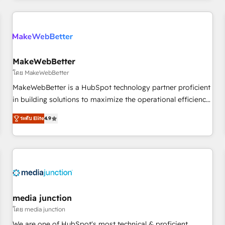
programmes and accelerate ROI across every HubSpot
Hub. 🧭 From multi-region migrations to AI-powered
automation, we turn complexity into clarity, human at global
scale. 🏆 HubSpot’s CEO called us “the partner of the
future.” Others agree it is proof of trust built through
MakeWebBetter
measurable impact.
โดย MakeWebBetter
MakeWebBetter is a HubSpot technology partner proficient
in building solutions to maximize the operational efficiency
of HubSpot. The fastest-growing tech-enabler & facilitator,
ระดับ Elite
4.9
MakeWebBetter, hands you the blend of HubSpot expertise
& eminent solutions & integrations. Trust us to streamline
your HubSpot experience. 🚀HubSpot Elite Partners with
10+ years of HubSpot experience 🤝HubSpot Premier
Integration partner 🤝Google Premier Partner 2023 🌟5
HubSpot Accreditations 🌟Won HubSpot Theme Challenge
2021 🌟INBOUND’19 HubSpot Rising Star Why us?
media junction
Harnessing the full potential of the powerful HubSpot CRM.
โดย media junction
✔️A team of HubSpot experts backed by over 10+ years of
We are one of HubSpot's most technical & proficient