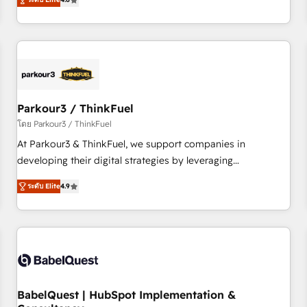
clés : - 10 ans d'expérience - 100+ intégrations CRM
achieving Commercial Excellence. With our targeted
HubSpot réussies - 40 experts conseil - 150 certifications
processes, we strengthen your digital transformation and
HubSpot cumulées
minimize costs. As HubSpot's Advanced Accredited CRM
Implementation partner, we provide expertise to drive your
business forward. Since 2015 we are fully dedicated to
HubSpot and with an experienced team (50+), we work
with reputable companies in B2B sectors such as
Parkour3 / ThinkFuel
manufacturing, SaaS and business services. We prepare a
โดย Parkour3 / ThinkFuel
customized business case that demonstrates the value and
At Parkour3 & ThinkFuel, we support companies in
impact of your digital transformation, including a detailed
developing their digital strategies by leveraging
financial rationale with a focus on ROI and TCO. As a trusted
technologies and automating their marketing and sales
extension of your team, we believe in the power of
ระดับ Elite
4.9
processes to generate growth. Our offer spans from
partnership. Together, we embark on a transformational
Strategy to Operations. We specialize in CRM onboarding
journey that sets your business up for long-term success.
and implementation, web design, sales & marketing
Unlock your business. If not now, when?
automation, and digital marketing. With extensive
experience working with tech companies and
manufacturers since 2002, we are committed to
empowering our clients and developing their autonomy. Get
BabelQuest | HubSpot Implementation &