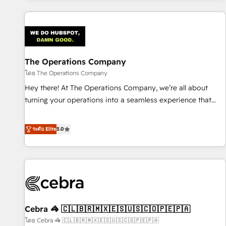
are a top ranked HubSpot Elite Partner, winner of Rookie of
the Year and Customer First Awards, 4.9/5 rating in
HubSpot Reviews and 4.9/5 rating in Clutch Reviews.
Digifianz helps the following industries: logistics & 3PL,
home improvement & construction, branding and
The Operations Company
commercialization, real estate, health, education, SaaS,
โดย The Operations Company
Software Dev & IT and consulting, make the most out of
Hey there! At The Operations Company, we’re all about
their HubSpot experience operating in the United States,
turning your operations into a seamless experience that
EU, UAE, Mexico and Latin America. From casual user to
powers real results. We specialize in transforming complex
super fan: make HubSpot an experience you LOVE!
systems into efficient, scalable solutions that work across
ระดับ Elite
5.0
your entire organization. We’re a unique blend of deep
HubSpot expertise, strategic thinking, and hands-on
operational know-how. We know that no two businesses
are alike, so we don’t do cookie-cutter solutions. Instead,
we dive in to understand your needs, goals, and challenges
to deliver solutions that fit like a glove. We’re committed to
Cebra 🦓 🇨🇱🇧🇷🇲🇽🇪🇸🇺🇸🇨🇴🇵🇪🇵🇦
being both highly effective and fun to work with. We
believe in efficient processes, as well as building great
โดย Cebra 🦓 🇨🇱🇧🇷🇲🇽🇪🇸🇺🇸🇨🇴🇵🇪🇵🇦