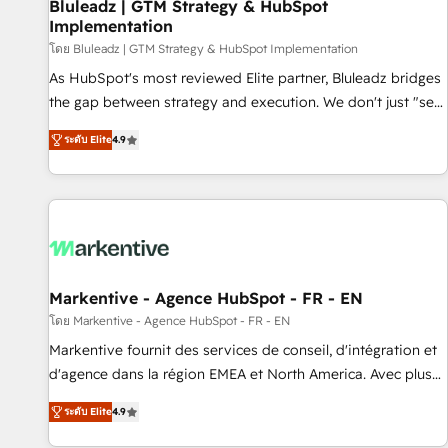
Bluleadz | GTM Strategy & HubSpot
Implementation
โดย Bluleadz | GTM Strategy & HubSpot Implementation
As HubSpot's most reviewed Elite partner, Bluleadz bridges
the gap between strategy and execution. We don't just "set
up tools" — we install the GTM Operating System (GTM OS)
ระดับ Elite
4.9
to align your leadership and engineer a portal that drives
predictable revenue velocity. 🚀 GTM Strategy & Alignment
Workshops & Sprints: Identify "Valleys of Death" stalling
growth. Fix your ICP, Math, and Story to stop "accelerating a
mess." ⚙️ Elite Engineering & AI Scalable Architecture: Zero-
technical-debt setup across all Hubs, validated by our 7
HubSpot Accreditations. AI-Powered RevOps: Breeze AI,
Markentive - Agence HubSpot - FR - EN
custom AI agents, and high-integrity migrations for total
โดย Markentive - Agence HubSpot - FR - EN
reporting clarity. Security & Compliance: SOC 2 Type I and
Markentive fournit des services de conseil, d'intégration et
HIPAA attested for enterprise-grade data security. 🏆 Why
d'agence dans la région EMEA et North America. Avec plus
Bluleadz? GTM OS Partner | 16+ Years Experience | 1,000+
de 115 experts en marketing automation, Growth, Revops,
Five-Star Reviews
ระดับ Elite
4.9
CRM et webdesign. Markentive is both a consulting firm, a
digital agency and an integrator. With over 115 experts in