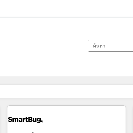
ตอนนี้คุณอยู่ที่
หน้า
หน้า
หน้า
หน้า
หน้า
หน้า
หน้า
หน้า
หน้า
หน้า
หน้า