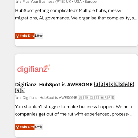
accelerating your growth and positioning yourself as an
โดย Plus Your Business (PYB) UK • USA • Europe
undisputed leader. 🔹 BOOST: Optimize your digital
HubSpot getting complicated? Multiple hubs, messy
transformation process A methodology designed to
migrations, AI, governance. We organise that complexity, so
implement HubSpot effectively and optimize your digital
your team can put HubSpot to work... Welcome to our
processes. 🔹 Trusted by Industry Leaders With an average
Profile! We help with: • CRM implementation, reports,
ระดับ Elite
5.0
rating of 4.9/5 and a proven track record of business
workflows, and team training • CRM migration from
transformation, our growth-first approach has helped
Salesforce, Pipedrive, Dynamics and others • Technical
brands dominate their markets.
projects including custom API integrations • AI governance
for HubSpot-centred operations A little about us: • Boutique
'Elite' team of 12 • 150+ clients across Sales Hub, Marketing
Hub, Service Hub, Data Hub and CMS • ISO/IEC 27001:2022,
Digifianz: HubSpot is AWESOME 🇺🇸🇲🇽🇪🇸🇦🇷
ISO 9001:2015, and ISO 42001:2023 certified - the AI
🇦🇪
management standard • GuardHub: our AI governance
โดย Digifianz: HubSpot is AWESOME 🇺🇸🇲🇽🇪🇸🇦🇷🇦🇪
framework, built on ISO 42001 Ready for the next step?
Click the 👈 '𝗖𝗼𝗻𝘁𝗮𝗰𝘁 𝗯𝘂𝘀𝗶𝗻𝗲𝘀𝘀' button to get in touch
You shouldn't struggle to make business happen. We help
(𝘸𝘦'𝘳𝘦 𝘴𝘶𝘱𝘦𝘳 𝘳𝘦𝘴𝘱𝘰𝘯𝘴𝘪𝘷𝘦)
companies get out of the rut with experienced, process-
oriented teams implementing HubSpot Marketing, Sales,
ระดับ Elite
4.9
Service, CMS and Operations Hub, so selling and actually
engaging with your customers feels easy and pain-free. We