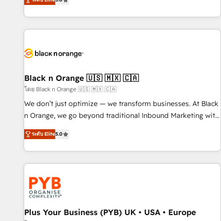
We work with your teams to solve all your HubSpot
challenges and improve user adoption, sales process and
marketing results. Services 📚 Onboarding your team to
HubSpot for the first time 🔧 Designing and optimising your
HubSpot set-up for better results 🌐 Website design and
build using HubSpot 🔌 Integrating HubSpot with other
systems 🎓 Training your teams to be HubSpot pros 📊
Black n Orange 🇺🇸 🇲🇽 🇨🇦
Lead generation services using HubSpot Why us? - SIX
โดย Black n Orange 🇺🇸 🇲🇽 🇨🇦
HubSpot Accreditations - awarded by HubSpot after a
We don’t just optimize — we transform businesses. At Black
rigorous process for CRM, Solutions Architecture,
n Orange, we go beyond traditional Inbound Marketing with
Onboarding , Data Migration, Custom Integration & Platform
our exclusive methodologies: BOOMS and BOOST. Together,
Enablement -Onboarded over 500 businesses to HubSpot -
ระดับ Elite
5.0
they form a powerful combination that has driven success
Top 1% of partners worldwide -In-house team of 25+
for over 800 businesses worldwide. As Elite HubSpot
experts Contact us today to help you get more from your
Partners, we specialize in crafting high-performance growth
investment in HubSpot. www.bbdboom.com
strategies that integrate data-driven marketing, automation,
and revenue intelligence to help companies scale faster and
smarter. 🔹 BOOMS: Demand generation for all your buyers
With BOOMS, you invest in 100% of your buyers,
Plus Your Business (PYB) UK • USA • Europe