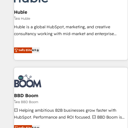
campaigns, content and design We connect people, data
and technology to improve customer experiences. With our
Huble
bright people, exciting ideas and can-do mentality, we
โดย Huble
ensure revenue growth on a daily basis. So tell us your
Huble is a global HubSpot, marketing, and creative
challenge; our passionate and growth driven team of 100+
consultancy working with mid-market and enterprise
experts is ready for you! Driving digital growth |
businesses. We go beyond implementation, shaping the
www.brightdigital.com
strategy, processes, and teams that turn HubSpot into a
ระดับ Elite
4.9
genuine growth engine. Named HubSpot's Global Partner of
the Year in 2024, consistently ranked among their top 5
partners worldwide, and with over 15 years in the
ecosystem, Huble has built a track record that speaks for
itself. One company, one operating model, delivering across
offices and consulting teams in the UK, USA, Canada,
BBD Boom
Germany, France, Belgium, Singapore, and South Africa.
Certified compliant with ISO/IEC 27001:2022 and ISO
โดย BBD Boom
9001:2015 across all seven international offices and 175+
💥 Helping ambitious B2B businesses grow faster with
employees.
HubSpot. Performance and ROI focused. 💥 BBD Boom is
the HubSpot partner that can help you to HubSpot Better.
ระดับ Elite
5.0