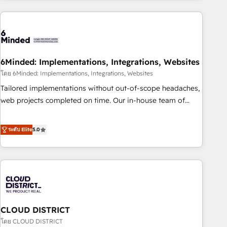
customer success strategies. As the only HubSpot Elite
Partner in Iberia (Spain & Portugal), we combine human
insight with intelligent automation to drive sustainable
growth. Our multidisciplinary team designs solutions that
simplify complexity, boost performance, and turn
6Minded: Implementations, Integrations, Websites
innovation into real impact. 🌍 Highlights • HubSpot Partner
โดย 6Minded: Implementations, Integrations, Websites
since 2012 • 2022 EMEA Impact Award: Best Integration •
Tailored implementations without out-of-scope headaches,
150+ successful HubSpot projects • Clients in 30+ industries
web projects completed on time. Our in-house team of
• Proprietary technology for integrations • Multilingual team:
certified CRM architects, experts, developers, designers, and
English, Spanish, Portuguese & Italian 👉 Grow smarter with
marketers handles all aspects of your HubSpot. ✨ 400+
ระดับ Elite
5.0
AI and HubSpot.
global clients ✨ 100+ seamless migrations from 15+
different CRMs ✨ 100,000+ hours in HubSpot projects, 75+
full Hub implementations, and 5,000+ pages ✨ CS: Clients
generating 7-digit MRR from inbound campaigns ✨ CS:
245% organic growth & +751% new visitors for a full-funnel
HubSpot project ✨ CS: 415% conversion boost with a new
CLOUD DISTRICT
HubSpot site Recognized leaders: 🏆 HubSpot Platform
Migration Impact Award 🏆 Clutch HubSpot Global Leader
โดย CLOUD DISTRICT