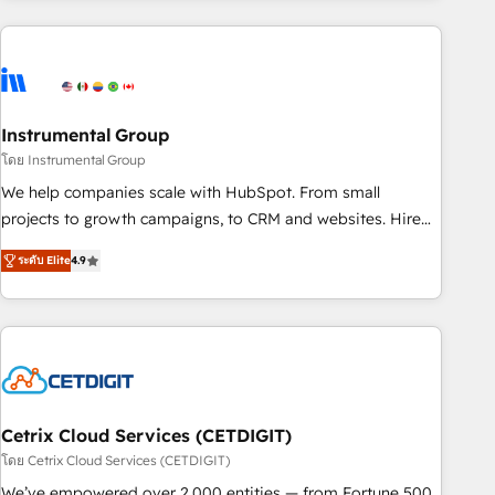
& award-winning design to build scalable, globally
regionalized HubSpot websites, integrated marketing
campaigns, & RevOps frameworks that fuel long-term
success We connect the entire customer lifecycle through
seamless integrations, ensure long-term adoption with
Instrumental Group
change-management programs, and align marketing, sales,
โดย Instrumental Group
and service to drive sustainable growth With 6 key
We help companies scale with HubSpot. From small
HubSpot accreditations and experience across hundreds of
projects to growth campaigns, to CRM and websites. Hire
organizations in dozens of industries, there’s a good chance
an agency that's experienced in every inch of HubSpot and
ระดับ Elite
4.9
one of our globally integrated teams has worked with
willing to work hand-in-hand with your team to simplify the
clients just like you Let’s explore whether S2 is the partner
complex and build a better experience for your team and
you’ve been looking for...and get your next big initiative
customers.
moving!
Cetrix Cloud Services (CETDIGIT)
โดย Cetrix Cloud Services (CETDIGIT)
We’ve empowered over 2,000 entities — from Fortune 500