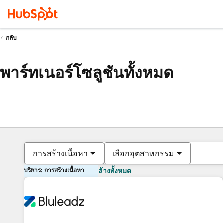
กลับ
พาร์ทเนอร์โซลูชันทั้งหมด
การสร้างเนื้อหา
เลือกอุตสาหกรรม
บริการ: การสร้างเนื้อหา
ล้างทั้งหมด