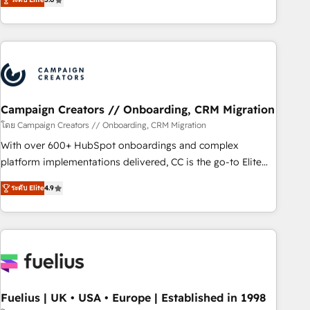
and service hubs • Built-in flexibility for startups to global
des entreprises passe par l’innovation web, le marketing
brands
digital, et la relation client ! C'est pourquoi, nos experts sont
à la fois capables de gérer votre projet de création de site
internet, votre référencement, votre stratégie digitale et le
pilotage et l'intégration d'HubSpot ! Les grandes phases
d'un projet HubSpot avec DIGITALISIM : 🧽 Nettoyage,
migration et intégration des bases de données. 🚀
Campaign Creators // Onboarding, CRM Migration
Développement des interfaces avec vos logiciels métiers ⚙️
โดย Campaign Creators // Onboarding, CRM Migration
Configuration de la plateforme HubSpot 📈 Configuration
With over 600+ HubSpot onboardings and complex
de rapports et tableaux de bord 🤝 Book Process &
platform implementations delivered, CC is the go-to Elite
Guidelines utilisateurs 🎓 Formations des utilisateurs
Solutions Partner for businesses ready to migrate,
ระดับ Elite
4.9
replatform, and scale smarter. We specialize in high-impact
CRM and CMS migrations and onboarding from platforms
like Salesforce, NetSuite, Zoho, Pardot, Marketo, Microsoft
Dynamics, Wix, WordPress and legacy CRMs, turning
fragmented systems into unified, growth-ready HubSpot
architectures that accelerate revenue operations and
performance. - Multi-object CRM migration, cleanup, and
Fuelius | UK • USA • Europe | Established in 1998