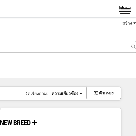
Menu
สร้าง
ตัวกรอง
จัดเรียงตาม:
ความเกี่ยวข้อง