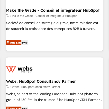
Kickstart Integration templates that put HubSpot in the
center of your tech stack, syncing... 🛍️ Shopify or
Make the Grade - Conseil et intégrateur HubSpot
WooCommerce 💲 Stripe or Paypal 💰 Sage or Netsuite 🤖
โดย Make the Grade - Conseil et intégrateur HubSpot
Google or Microsoft ✍️ DocuSign or PandaDoc 🌐 Avalara or
Société de conseil en stratégie digitale, notre mission est
Quaderno HubSnacks holds the rare Advanced "Custom
de soutenir la croissance des entreprises B2B à travers
Integrations" Accreditation, securely sync data across... 🔄
l’acquisition de nouveaux clients, l'intégration CRM et le
any apps, in any direction. Stuck on your old CRM..? Migrate
développement des revenus auprès de vos comptes
ระดับ Elite
4.9
| seamlessly off your old CRM onto a clean new HubSpot
existants. En France et à l'international, nous travaillons
portal with Advanced Website and CRM Migrations using
avec des ETI ambitieuses, des grands groupes voulant aller
our in-house "HubScrub" Tool.
au-delà d’une simple transformation digitale et des startups
florissantes. Nos 3 grandes expertises sont : ➤ L’intégration
de CRM et de méthodologie RevOps pour aligner les
équipes marketing, commerciales et support client (data
Webs, HubSpot Consultancy Partner
migration, synchronisation API, audit et maintenance) ➤ La
création de sites internet de conversion qui transforment
โดย Webs, HubSpot Consultancy Partner
les visiteurs en opportunités d'affaires ➤ La mise en place
Webs, as part of the leading European HubSpot platform
de stratégies d'acquisition marketing (SEO, SEA, inbound,
group of 150 Fte, is the trusted Elite HubSpot CRM Partner
automatisation marketing, ABM, IA, emailing) Informations
offering you a roadmap on maximizing EBITDA and
ระดับ Elite
4.8