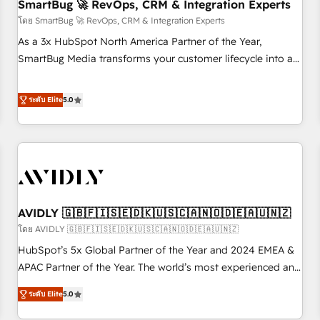
SmartBug 🚀 RevOps, CRM & Integration Experts
โดย SmartBug 🚀 RevOps, CRM & Integration Experts
As a 3x HubSpot North America Partner of the Year,
SmartBug Media transforms your customer lifecycle into a
revenue engine. Our unified ecosystem includes specialized
divisions Globalia (AI & Software) and Point Success Media
ระดับ Elite
5.0
(Paid Media), making this the official home for all three
brands. 🔄 Implementation & Integration - Seamless
migrations and system integrations powered by Globalia’s
technical development team. - 19 HubSpot-certified trainers
to drive platform adoption. 📈 Revenue Generation - Full-
funnel marketing and high-performance advertising via
AVIDLY 🇬🇧🇫🇮🇸🇪🇩🇰🇺🇸🇨🇦🇳🇴🇩🇪🇦🇺🇳🇿
Point Success Media. - Expert deployment of Breeze AI and
custom agents to automate growth. 🏆 Elite Excellence - 8
โดย AVIDLY 🇬🇧🇫🇮🇸🇪🇩🇰🇺🇸🇨🇦🇳🇴🇩🇪🇦🇺🇳🇿
platform accreditations and deep HIPAA-compliance
HubSpot’s 5x Global Partner of the Year and 2024 EMEA &
expertise. - A team of 250+ experts dedicated to your
APAC Partner of the Year. The world’s most experienced and
resilient growth.
fully accredited HubSpot Solutions Partner. 🚀 With 2,750+
ระดับ Elite
5.0
HubSpot projects delivered and 370+ specialists across
EMEA, APAC and NAM, we de-risk complex CRM