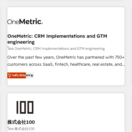
HubSpot investment
connected go-to-market systems that align people,
process, and technology for predictable, scalable revenue
growth. Our expertise spans RevOps, CRM and data
architecture, AI enablement, and strategic marketing,
delivered through our proprietary FLAIR framework for
OneMetric: CRM Implementations and GTM
engineering
responsible AI adoption. As a HubSpot Elite Partner and
โดย OneMetric: CRM Implementations and GTM engineering
ISO 27001:2022 certified consultancy, we blend strategy,
creativity, and technology to help organisations scale
Over the past few years, OneMetric has partnered with 750+
smarter and grow stronger.
customers across SaaS, fintech, healthcare, real estate, and
other industries. With 150+ HubSpot-certified experts, we
ระดับ Elite
4.9
deliver scalable solutions to complex GTM and RevOps
challenges. Our Expertise 🔹 Onboarding & Implementation:
Accredited HubSpot Partner, ensuring smooth setup
tailored to your GTM motion. 🔹 Migrations: Move from
other CRMs to HubSpot without data loss or downtime. 🔹
RevOps Strategy: Align teams, processes, and data to drive
revenue efficiency. 🔹 Integrations: Connect HubSpot with
株式会社100
your tech stack for better adoption. 🔹 Custom Solutions:
โดย 株式会社100