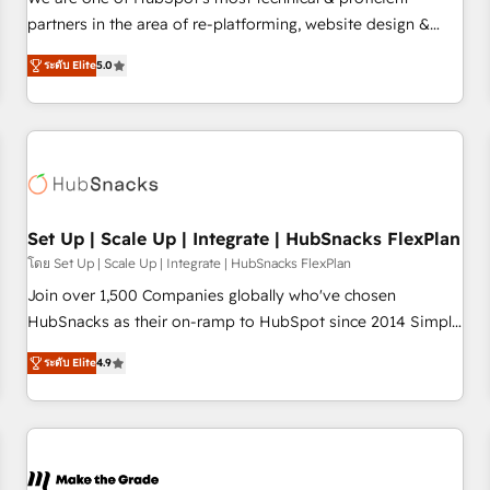
HubSpot experience ✔️Flexible pricing models — Hourly-fee
partners in the area of re-platforming, website design &
(assigned one Dedicated HubSpot Admin); Monthly-fee
development. We specialize in multi-hub implementations
(HubSpot Admin + Project Manager); and Fixed Project Cost
ระดับ Elite
5.0
for mid-market & enterprise companies. We are woman-
(as per requirement). ✔️Helped over 25,000+ customers so
owned, powered by coffee, and we ❤️ dogs. We produce
far with our HubSpot solutions. ✔️Bespoke apps & on-
award-winning work for our clients. 🏆2023 Technical
demand bundle services. Connect with us today!
Expertise Impact Award 🏆2022 Technical Expertise Impact
Award 🏆2022 Platform Migration Excellence Impact Award
🏆2020 Elite Solutions Partner 🏆2019 Integrations HubSpot
Impact Award 🏆2019 Marketing Enablement HubSpot
Set Up | Scale Up | Integrate | HubSnacks FlexPlan
Impact Award 🏆2018 Website Design HubSpot Impact
โดย Set Up | Scale Up | Integrate | HubSnacks FlexPlan
Award 🏆2017 Website Design HubSpot Impact Award 🏆
Join over 1,500 Companies globally who've chosen
2016 Growth-Driven Design Agency of the Year 🏆2016
HubSnacks as their on-ramp to HubSpot since 2014 Simple
Sales Enablement HubSpot Impact Award 🏆2015 Growth-
pay-as-you-go plans that accelerate value... 1️⃣ Set Up |
Driven Design Agency of the Year 🏆2015 Became the 5th
ระดับ Elite
4.9
Onboarding New or Check-fixing existing HubSpot portals
Agency to reach Diamond 🏆2014 HubSpot COS
2️⃣ Scale Up | 100% HubSpot Task Execution... Global 24/7 ...
Performance Award 🏆2014 HubSpot COS Design Award 🏆
All Experts 3️⃣ Integrate | your entire Tech Stack with Custom
2013 HubSpot Marketplace Provider of the Year 🏆2011
Integrations Slash months from your API Integration
Became a HubSpot Partner 📆Founded in 1997
project... ⬅️ Click "Contact Business" ⬅️ to access 150+