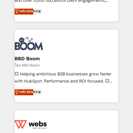
and over 5,000 successful client engagements,
opportunités d'affaires ➤ La mise en place de
Vonazon turns marketing complexity into
ระดับ Elite
5.0
stratégies d'acquisition marketing (SEO, SEA,
measurable, scalable growth. From onboarding to
inbound, automatisation marketing, ABM, IA,
enterprise-grade campaigns, our in-house team
emailing) Informations clés : - 10 ans d'expérience -
builds scalable strategies that drive long-term
100+ intégrations CRM HubSpot réussies - 40
revenue. ⚙️ HubSpot Integration & Optimization •
experts conseil - 150 certifications HubSpot
Seamless CRM, CMS, and automation setup •
cumulées
Complex platform migrations and data cleanups •
Custom APIs and third-party integrations 📈 End-to-
BBD Boom
End Revenue Acceleration • Lifecycle marketing and
โดย BBD Boom
pipeline growth programs • Sales enablement tools
💥 Helping ambitious B2B businesses grow faster
and CRM optimization • Retention strategies with
with HubSpot. Performance and ROI focused. 💥
customer journey mapping 🏅 Elite-Level HubSpot
BBD Boom is the HubSpot partner that can help you
ระดับ Elite
5.0
Execution • 750+ onboardings and 2,000+
to HubSpot Better. We work with your teams to
implementations • Deep expertise across marketing,
solve all your HubSpot challenges and improve user
sales, and service hubs • Built-in flexibility for
adoption, sales process and marketing results.
startups to global brands
Services 📚 Onboarding your team to HubSpot for
the first time 🔧 Designing and optimising your
HubSpot set-up for better results 🌐 Website design