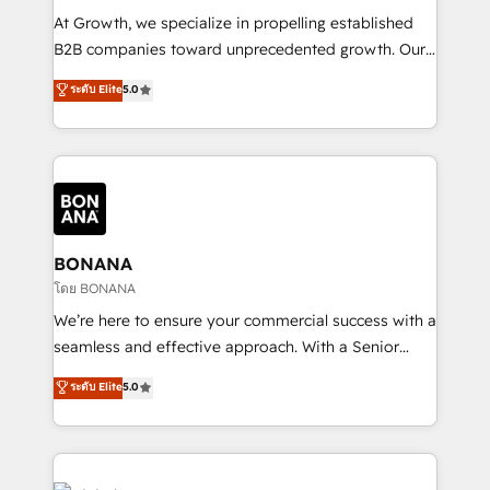
marketing automation, and revenue operations. 🤝
At Growth, we specialize in propelling established
Custom Solutions: From onboarding and
B2B companies toward unprecedented growth. Our
integrations, to RevOps and training. We align
focus is on fine-tuning and enhancing your growth,
ระดับ Elite
5.0
HubSpot with your business needs. 🌟 Proven
sales, and marketing operations. Unlike conventional
Results: We’ve helped businesses of all sizes
marketing agencies, we dive deep into the
accelerate revenue growth, improve operational
operational aspects of your business, ensuring that
efficiency, and achieve ROI. 🔧 Flexible Service
each cog in your growth machine is well-oiled and
Packages: Choose ongoing support or project-based
functioning optimally. With our expertise in leading
solutions. We offer service packages designed to fit
platforms like Salesforce and HubSpot, we bring a
your requirements. Contact us today!
wealth of knowledge and experience to the table.
BONANA
Our strategies are tailored to your business's unique
โดย BONANA
needs, ensuring a personalized approach that aligns
We’re here to ensure your commercial success with a
with your growth objectives.
seamless and effective approach. With a Senior
team that has 10+ years of experience in HubSpot,
ระดับ Elite
5.0
we have a deep understanding of SaaS, Business
Services and E-commerce together with Retail. We
streamline and enhance your Sales, Marketing &
Service efforts, providing insights in your