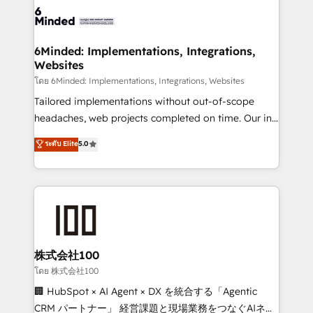
wowing your customers. Let’s make HubSpot work
tailored to your GTM motion. 🔹 Migrations: Move
smarter for you!
from other CRMs to HubSpot without data loss or
downtime. 🔹 RevOps Strategy: Align teams,
6Minded: Implementations, Integrations,
Websites
processes, and data to drive revenue efficiency. 🔹
Integrations: Connect HubSpot with your tech stack
โดย 6Minded: Implementations, Integrations, Websites
for better adoption. 🔹 Custom Solutions: Build
Tailored implementations without out-of-scope
tailored apps, workflows, and configurations. We are
headaches, web projects completed on time. Our in-
SOC 2 Type II and ISO 27001 certified, reinforcing
house team of certified CRM architects, experts,
ระดับ Elite
5.0
our commitment to data security and compliance. At
developers, designers, and marketers handles all
OneMetric, we help revenue teams focus on the
aspects of your HubSpot. ✨ 400+ global clients ✨
OneMetric that matters most: revenue.
100+ seamless migrations from 15+ different CRMs
✨ 100,000+ hours in HubSpot projects, 75+ full Hub
implementations, and 5,000+ pages ✨ CS: Clients
generating 7-digit MRR from inbound campaigns ✨
CS: 245% organic growth & +751% new visitors for a
株式会社100
full-funnel HubSpot project ✨ CS: 415% conversion
โดย 株式会社100
boost with a new HubSpot site Recognized leaders:
🏢 HubSpot × AI Agent × DX を統合する「Agentic
🏆 HubSpot Platform Migration Impact Award 🏆
CRM パートナー」 経営課題と現場業務をつなぐAIネイ