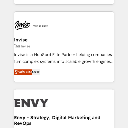
Automation • System Integration • Web-design on
integrações (ERP, SAP, IA) para garantir visibilidade
HubSpot CMS • Inbound Marketing, with AI-based
de funil e rentabilidade na América Latina. -------
TECH-SEO
Elite HubSpot Partner | RevOps, Integrations & AI in
LATAM Brazil-based Elite Partner helping B2B
companies scale. We design CRM architectures and
integrations (ERP, SAP, IA) for full pipeline and
Invise
profitability visibility across Latin America. - RevOps
โดย Invise
& CRM Implementation - Advanced Workflows &
Invise is a HubSpot Elite Partner helping companies
Automation - ERP/SAP Integrations (Billing &
turn complex systems into scalable growth engines.
Finance) - CS & Project Tracking - Data Migration &
We combine strategy, technology and change
ระดับ Elite
5.0
Profitability Dashboards
management to drive measurable results. As part of
the fast-growing Siloy Group, we unite more than
250+ HubSpot experts across Europe – ready to
build a CRM architecture optimized to support your
business goals. Talk to us if you’re looking to: -
Connect marketing, sales and operations around one
reliable source of truth - Unlock the full value of your
Envy - Strategy, Digital Marketing and
RevOps
CRM and marketing data, not just implement a