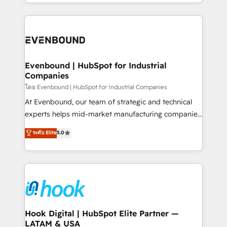
you are too. Why Systony? - 20+ years of
retention 📅 8+ years of consistent results since 2017
experience with CRM, Marketing, Sales & Service
Who We Serve Revenue teams, marketing leaders,
implementations - 500+ successful onboardings -
and sales ops at mid-market companies ready to
Own back-end developers - Complex data
move beyond spreadsheets into unified systems
migrations (e.g. Salesforce, MS Dynamics, Perfect
that drive real business results.
View, SuperOffice) - Custom integrations (e.g. MS
Evenbound | HubSpot for Industrial
Companies
Business Central, Navision, AX, SAP, Exact, AFAS) We
focus on growing B2B companies in the SME sector
โดย Evenbound | HubSpot for Industrial Companies
such as manufacturing, SaaS, business services and
At Evenbound, our team of strategic and technical
wholesaler companies. As an experienced HubSpot
experts helps mid-market manufacturing companies
partner, we know how important user adoption is.
achieve real growth. We specialize in delivering
ระดับ Elite
5.0
That's why we have developed a step-by-step
tailored solutions that drive results by leveraging
implementation process that focuses on user
HubSpot’s platform and data to fuel success.
adoption. We’re experts on connecting data,
Technical Solutions: - HubSpot Technical Consulting -
technology and people with each other. Together we
HubSpot CRM Implementation - HubSpot
strive for optimal customer processes and
Onboarding - Data Migration & Integrations -
experiences. Systony – We believe you can grow!
Technical Audit & Optimization Strategic Solutions: -
Revenue Operations - Inbound Marketing -
Hook Digital | HubSpot Elite Partner —
LATAM & USA
Outbound Marketing - HubSpot CMS Website