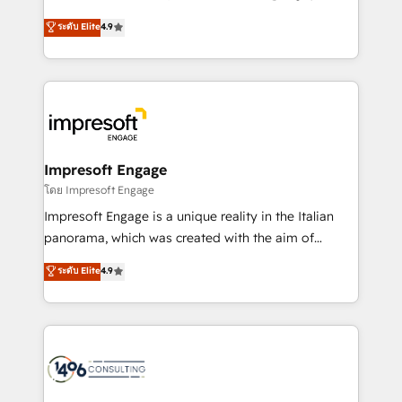
Clutch HubSpot Global Leader 🏆 Finalist: HubSpot
ティブ・エージェンシーとして、HubSpot Eliteの実装
ระดับ Elite
4.9
Inbound Campaign of the Year 🏆 Gold AVA Digital
力で顧客フロント業務を再設計します。 💡 100inc は何
Award for Best Website 🌟 Accreditations: CRM
をする会社か？ HubSpotを共通基盤に、AIエージェン
Implementation, HubSpot Content Experience, CRM
トを組み込んだ顧客フロント業務（マーケティング・営
Data Migration & Custom Integration
業・CS）を組織全体で設計・実装する日本のAIネイテ
ィブ・エージェンシーです。事業部・グループ会社・部
門が分立する組織で、データと業務プロセスのサイロ化
を、CRMを軸とした全社共通基盤に再構築します。意
Impresoft Engage
思決定者・PMO・現場担当者に並走します。 1️⃣
โดย Impresoft Engage
HubSpot導入・活用支援 顧客データの一元化から、
Impresoft Engage is a unique reality in the Italian
GTMの見える化・自動化まで。全Hub統合運用、デー
panorama, which was created with the aim of
タ品質設計、グループ横断のCRM統合に対応します。
putting Customer Experience at the center by
ระดับ Elite
4.9
2️⃣ AIエージェント組織構築 営業・マーケティング業務
creating digital environments capable of integrating
の一部をAIが自律実行する組織への移行を設計・実装。
people, processes and data. We offer the best
Breeze・Claude等をHubSpotと連携させ、役割定義・
digital solutions on the market, ranging from CRM
運用ルール・成果指標まで含めて設計します。 3️⃣ 全社
processes and technologies to digital strategy, from
DX × AI推進のPMO伴走支援 複数部門をまたぐDX×AI変
marketing automation to online and offline sales
革を、構想から実装・定着までPMOとして主導。「設
processes through Customer Service Management,