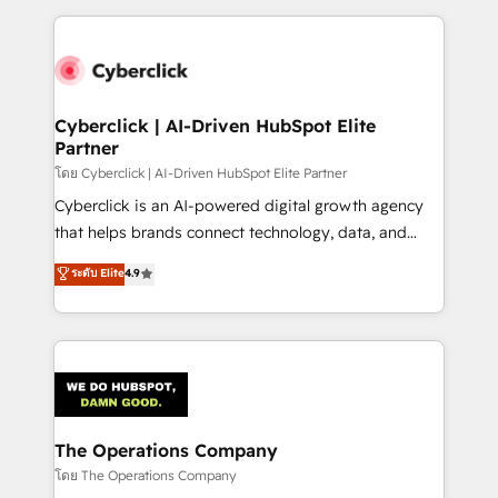
implement, and optimize systems to enhance user
experience, functionality, and adoption across sales,
marketing, and service teams. From setup to
refinement, we streamline workflows, improve lead
management, and speed up deal closures. With 500+
Cyberclick | AI-Driven HubSpot Elite
Partner
projects completed, our Agile approach ensures your
HubSpot CRM drives measurable results. Our
โดย Cyberclick | AI-Driven HubSpot Elite Partner
RevOps services align your sales, marketing, and
Cyberclick is an AI-powered digital growth agency
customer success teams for peak performance. We
that helps brands connect technology, data, and
optimize the revenue lifecycle—lead generation to
creativity to achieve measurable results. Founded in
ระดับ Elite
4.9
retention—by refining processes and eliminating
Barcelona and operating across Spain, LATAM, and
inefficiencies. Using HubSpot tools and data-driven
the UK, we support global companies in building
strategies, we create scalable solutions that
smarter marketing, sales, and customer success
maximize profitability and adapt to your goals.
strategies. As the only HubSpot Elite Partner in
Iberia (Spain & Portugal), we combine human insight
with intelligent automation to drive sustainable
growth. Our multidisciplinary team designs solutions
The Operations Company
that simplify complexity, boost performance, and
โดย The Operations Company