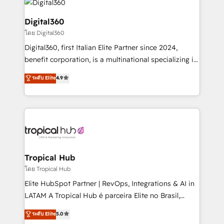
commercial operations. We're good at RevOps,
automating and optimizing your marketing, sales &
Digital360
service operations with AI, designing and building
โดย Digital360
your website, and we drive growth through Account-
Digital360, first Italian Elite Partner since 2024,
Based Marketing, SEO, SEA and many other tactics.
benefit corporation, is a multinational specializing in
No worries, we will advise you in which to deploy
strategic consulting, technological solutions,
and help you to get the best measurable ROI. This
ระดับ Elite
4.9
marketing, and communication services, aimed at
brings us to our mission; to effectively guide as
enhancing business operations and brand
much Benelux companies as possible to be
reputation. It collaborates with organizations and
commercially successful.
enterprises in both the public and private sectors,
through a multicultural and multidisciplinary team
that integrates expertise in humanities, economics,
technology, law, and organization, bringing together
Tropical Hub
managers, entrepreneurs, and seasoned
โดย Tropical Hub
professionals from companies with over forty years
Elite HubSpot Partner | RevOps, Integrations & AI in
of market presence. Our Pillars: • RevOps
LATAM A Tropical Hub é parceira Elite no Brasil,
Consultancy • HubSpot Check-up, Onboarding and
focada em transformar operações em crescimento
ระดับ Elite
5.0
Training • Marketing, Sales and Customer Service
previsível. Implementamos CRM, automações e