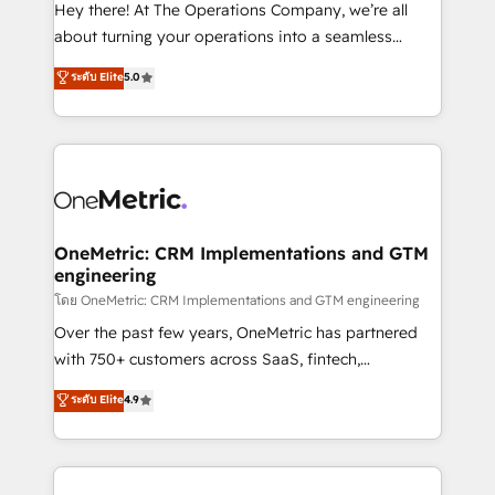
turn innovation into real impact. 🌍 Highlights •
Hey there! At The Operations Company, we’re all
HubSpot Partner since 2012 • 2022 EMEA Impact
about turning your operations into a seamless
Award: Best Integration • 150+ successful HubSpot
experience that powers real results. We specialize in
ระดับ Elite
5.0
projects • Clients in 30+ industries • Proprietary
transforming complex systems into efficient,
technology for integrations • Multilingual team:
scalable solutions that work across your entire
English, Spanish, Portuguese & Italian 👉 Grow
organization. We’re a unique blend of deep HubSpot
smarter with AI and HubSpot.
expertise, strategic thinking, and hands-on
operational know-how. We know that no two
businesses are alike, so we don’t do cookie-cutter
solutions. Instead, we dive in to understand your
OneMetric: CRM Implementations and GTM
engineering
needs, goals, and challenges to deliver solutions that
fit like a glove. We’re committed to being both
โดย OneMetric: CRM Implementations and GTM engineering
highly effective and fun to work with. We believe in
Over the past few years, OneMetric has partnered
efficient processes, as well as building great
with 750+ customers across SaaS, fintech,
relationships. Your success is our success, and we’re
healthcare, real estate, and other industries. With
ระดับ Elite
4.9
all in this together! From startup to enterprise, we’ll
150+ HubSpot-certified experts, we deliver scalable
make sure your HubSpot setup becomes a
solutions to complex GTM and RevOps challenges.
powerhouse of productivity, so you can focus on
Our Expertise 🔹 Onboarding & Implementation:
what matters most: growing your business and
Accredited HubSpot Partner, ensuring smooth setup