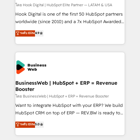
Design & Development We empower our clients to
โดย Hook Digital | HubSpot Elite Partner — LATAM & USA
reach their full potential by providing transparent,
Hook Digital is one of the first 50 HubSpot partners
relationship-driven support. With over 300 HubSpot
worldwide (since 2010) and a 7x HubSpot Awarded
certifications and accreditations, we deliver both the
Elite Partner. With 500+ projects across the U.S.,
ระดับ Elite
4.9
technical know-how and strategic guidance you
Brazil, and LATAM, we combine global expertise with
need to succeed.
regional experience. Today, we are Brazil’s largest
HubSpot Elite Partner—trusted by companies across
the Americas to scale smarter. ⚙️ CRM
Implementation & Migration Onboarding across all
Hubs, plus migrations from Salesforce, Pipedrive, RD
Station, Freshdesk, Intercom, and more. Custom
BusinessWeb | HubSpot + ERP = Revenue
Booster
objects, automations, and integrations built for
growth. 🚀 AI-Driven GTM Orchestration Unify
โดย BusinessWeb | HubSpot + ERP = Revenue Booster
HubSpot with LinkedIn, WhatsApp, email, paid
Want to integrate HubSpot with your ERP? We build
media, and AI voice to drive pipeline. 🤖 AI Custom
HubSpot CRM on top of ERP — REV.BW is ready to
Agent Development Deploy AI agents for
use business model that you can for fast CRM start
ระดับ Elite
5.0
prospecting, follow-ups, service triage, and
in your organization. It's not brands that solve
knowledge retrieval—built in HubSpot. ⚡ Fast-Track
challenges — it's people. Our Revenue Architects