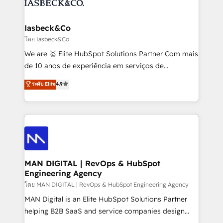
from end-to-end. Teams of marketing specialists,
growth. With 82% of clients renewing retainers, we
developers, copywriters and designers work side by
must be doing something right. Proudly a HubSpot
side to meet the specific demands of every client
Iasbeck&Co
Elite Partner. Let’s talk!
and project. Dedicated HubSpot teams combine all
โดย Iasbeck&Co
skills for HubSpot projects from strategy to
We are 🥇 Elite HubSpot Solutions Partner Com mais
implementation and training. Skilled in-house
de 10 anos de experiência em serviços de
developers are building HubSpot CMS websites and
consultoria, somos uma empresa especializada em
ระดับ Elite
4.9
complex API integrations with external platforms.
desenvolver estratégias e implementar modelos de
Working from several campuses across Belgium, The
gestão para negócios que buscam escalar suas
Netherlands, Denmark and Sweden, iO currently
operações de receita. Atuamos diretamente nas
supports the growth of big and small companies
áreas de operação de receita (Marketing, Vendas e
such as Brussels Airport, Volvo, Farmaline, Agilitas,
Pós-vendas) e possuímos um histórico de mais de
Streamz and Michelin.
150 projetos implementados e mais de 10.000
profissionais capacitados. Ajudamos negócios a
MAN DIGITAL | RevOps & HubSpot
Engineering Agency
aumentarem sua capacidade de geração de valor
através de uma metodologia onde posicionamos o
โดย MAN DIGITAL | RevOps & HubSpot Engineering Agency
cliente no centro das operações, otimizando as
MAN Digital is an Elite HubSpot Solutions Partner
taxas de fechamento de novos negócios, a
helping B2B SaaS and service companies design
satisfação com as entregas e a fidelização de
HubSpot as a revenue system, not a marketing tool.