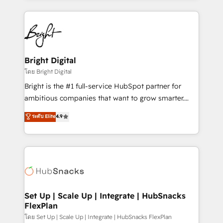
Migrations: We convert Salesforce addicts to
eminent solutions & integrations. Trust us to
HubSpot evangelists 🧡 Don't hire a marketing
streamline your HubSpot experience. 🚀HubSpot
agency for an Ops problem. Don't hire a technical
Elite Partners with 10+ years of HubSpot experience
agency for a growth problem. Hire a partner built to
🤝HubSpot Premier Integration partner 🤝Google
solve both.
Premier Partner 2023 🌟5 HubSpot Accreditations 🌟
Bright Digital
Won HubSpot Theme Challenge 2021 🌟INBOUND’19
โดย Bright Digital
HubSpot Rising Star Why us? Harnessing the full
Bright is the #1 full-service HubSpot partner for
potential of the powerful HubSpot CRM. ✔️A team of
ambitious companies that want to grow smarter.
HubSpot experts backed by over 10+ years of
From HubSpot onboarding, to training, from
ระดับ Elite
4.9
HubSpot experience ✔️Flexible pricing models —
developing a new website to lead generation and
Hourly-fee (assigned one Dedicated HubSpot
digital marketing; we do it all (and with great
Admin); Monthly-fee (HubSpot Admin + Project
results)! In short, our services include: - HubSpot
Manager); and Fixed Project Cost (as per
consultancy: onboarding, training, data migration -
requirement). ✔️Helped over 25,000+ customers so
HubSpot development: websites, custom modules,
far with our HubSpot solutions. ✔️Bespoke apps &
integrations - Marketing & sales solutions: digital
on-demand bundle services. Connect with us today!
marketing, advertising, campaigns, content and
Set Up | Scale Up | Integrate | HubSnacks
FlexPlan
design We connect people, data and technology to
improve customer experiences. With our bright
โดย Set Up | Scale Up | Integrate | HubSnacks FlexPlan