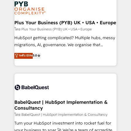
and growth-led companies across technology,
services are offered in both English & French.
professional services, financial services and
industrial sectors. Offices in Johannesburg, Cape
Town, Dubai & London. 500+ HubSpot CRM
Plus Your Business (PYB) UK • USA • Europe
implementations delivered. AI visibility coverage
โดย Plus Your Business (PYB) UK • USA • Europe
across ChatGPT, Claude, Perplexity, Gemini and
HubSpot getting complicated? Multiple hubs, messy
Google AI Overviews. HubSpot Impact Award -
migrations, AI, governance. We organise that
Customer First HubSpot Impact Award - Integrations
complexity, so your team can put HubSpot to work...
ระดับ Elite
5.0
Innovation HubSpot Impact Award - Platform
Welcome to our Profile! We help with: • CRM
Migration Excellence HubSpot Impact Award -
implementation, reports, workflows, and team
Platform Excellence 40+ full-time HubSpot
training • CRM migration from Salesforce, Pipedrive,
professionals. 100s of certifications and
Dynamics and others • Technical projects including
accreditations with HubSpot.
custom API integrations • AI governance for
HubSpot-centred operations A little about us: •
Boutique 'Elite' team of 12 • 150+ clients across Sales
BabelQuest | HubSpot Implementation &
Consultancy
Hub, Marketing Hub, Service Hub, Data Hub and
CMS • ISO/IEC 27001:2022, ISO 9001:2015, and ISO
โดย BabelQuest | HubSpot Implementation & Consultancy
42001:2023 certified - the AI management standard •
Turn your HubSpot investment into rocket fuel for
GuardHub: our AI governance framework, built on
your business to soar 🚀 We’re a team of accredited