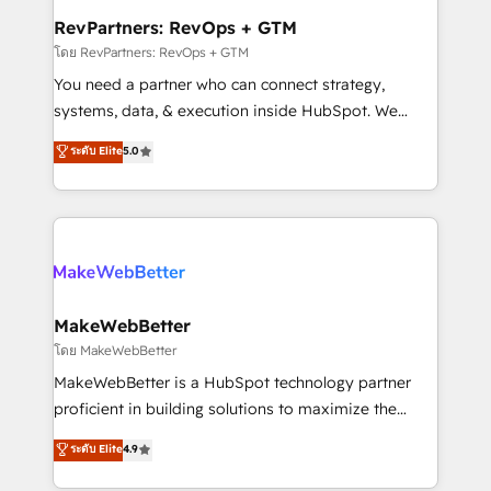
from week one, in your time zone. What we do ➤
RevPartners: RevOps + GTM
Onboarding: Live in weeks, with workflows built
โดย RevPartners: RevOps + GTM
around your business, not a template. ➤ Migration:
You need a partner who can connect strategy,
Move from any legacy CRM. Zero downtime, full data
systems, data, & execution inside HubSpot. We
integrity. ➤ Implementation: Configure HubSpot to
bridge the gap where most agencies fall short by
ระดับ Elite
5.0
run your revenue process. Sales, marketing, and
combining GTM strategy with technical execution to
service wired together. ➤ AI and Integrations: Layer
solve the right problem with the right solution. As the
Breeze AI, custom agents, and APIs to remove
only firm in the world to hold Elite Partner
manual work. ➤ Ongoing Management: Monthly
Accreditations with both HubSpot and Clay, our
tune-ups, feature rollouts, adoption coaching. Buying
clients gain a unique advantage in CRM architecture,
HubSpot, switching to it, or reviving a stale portal?
pipeline generation, data intelligence, and go-to-
We are built for the work.
market execution. Why B2B Businesses Choose RP: -
MakeWebBetter
Secure: Soc2 compliant 🛡️ - Pricing: Implementations
โดย MakeWebBetter
starting at $1,5k 💵 - Speed: Launch in 14 days ⚡ -
MakeWebBetter is a HubSpot technology partner
Global: 75+ RPers across five continents 🌐 - Scale:
proficient in building solutions to maximize the
Largest organically grown & fastest tiering Elite
operational efficiency of HubSpot. The fastest-
ระดับ Elite
4.9
HubSpot Partner 🪴 - Sales Hub: More
growing tech-enabler & facilitator, MakeWebBetter,
implementations than any other Partner 💻 -
hands you the blend of HubSpot expertise &