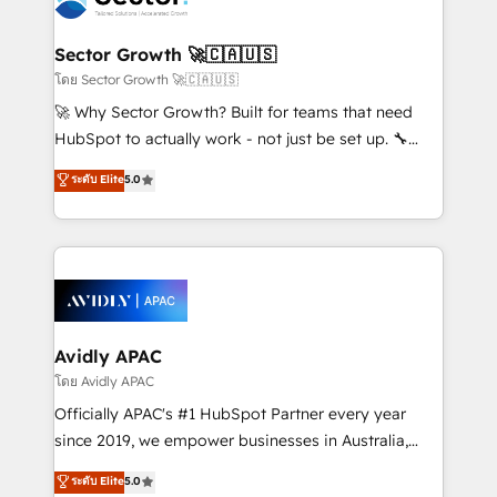
B2B. ✅ Crece con orden. Crece con Grows.
and APAC. We are HubSpot's top-ranked Advanced
Implementation Certified Partner and we contribute
Sector Growth 🚀🇨🇦🇺🇸
to their advisory council. We strive to do 'good work
โดย Sector Growth 🚀🇨🇦🇺🇸
with good people' and have worked with incredible
🚀 Why Sector Growth? Built for teams that need
brands. You can see some of them on our website,
HubSpot to actually work - not just be set up. 🔧
along with plenty of case studies.
HubSpot Experts: Onboarding, migrations,
ระดับ Elite
5.0
automation, and training built for adoption. ⚡ Highly
Technical Execution: ERP, EMR and Custom
Integrations; complex builds delivered in weeks, not
months. 🤖 AI Consulting & Agents: AI-powered
workflows; automation agents; process optimization
inside HubSpot. 🏆 Industry Experience: 🏥
Healthcare: HIPAA implementations; secure data
Avidly APAC
workflows 💼 Financial Services: compliant
โดย Avidly APAC
workflows; audit-ready reporting ⚖️ Legal: client
Officially APAC's #1 HubSpot Partner every year
intake; pipeline and document workflows 🛒 E-
since 2019, we empower businesses in Australia,
Commerce: Shopify, WooCommerce; lifecycle and
New Zealand, and globally to realise their full
ระดับ Elite
5.0
revenue automation 🏢 Real Estate: deal pipelines;
potential through enterprise HubSpot CRM