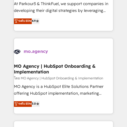
you invest in 100% of your buyers, accelerating your
At Parkour3 & ThinkFuel, we support companies in
growth and positioning yourself as an undisputed
developing their digital strategies by leveraging
leader. 🔹 BOOST: Optimize your digital
technologies and automating their marketing and
ระดับ Elite
4.9
transformation process A methodology designed to
sales processes to generate growth. Our offer spans
implement HubSpot effectively and optimize your
from Strategy to Operations. We specialize in CRM
digital processes. 🔹 Trusted by Industry Leaders
onboarding and implementation, web design, sales
With an average rating of 4.9/5 and a proven track
& marketing automation, and digital marketing. With
record of business transformation, our growth-first
extensive experience working with tech companies
approach has helped brands dominate their
and manufacturers since 2002, we are committed to
markets.
empowering our clients and developing their
MO Agency | HubSpot Onboarding &
Implementation
autonomy. Get to grips with HubSpot through
guided implementation and seamless integration of
โดย MO Agency | HubSpot Onboarding & Implementation
the CRM platform into your digital ecosystem. Would
MO Agency is a HubSpot Elite Solutions Partner
you like support in deploying your inbound
offering HubSpot implementation, marketing
marketing strategy? We'll provide support tailored
automation, CRM and RevOps consulting, B2B SEO,
ระดับ Elite
5.0
to your needs and sales objectives. With 125+
paid media, content marketing, AEO and GEO (AI
certifications, we are part of the most certified
search optimisation), and HubSpot Content Hub and
Canadian agencies, and we both hold Onboarding
WordPress development. We work with enterprise
Accreditations. Based in Canada (coast to coast), our