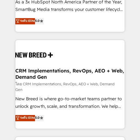
custom AI agents, and high-integrity migrations for
As a 3x HubSpot North America Partner of the Year,
total reporting clarity. Security & Compliance: SOC 2
SmartBug Media transforms your customer lifecycle
Type I and HIPAA attested for enterprise-grade data
into a revenue engine. Our unified ecosystem
ระดับ Elite
5.0
security. 🏆 Why Bluleadz? GTM OS Partner | 16+
includes specialized divisions Globalia (AI &
Years Experience | 1,000+ Five-Star Reviews
Software) and Point Success Media (Paid Media),
making this the official home for all three brands. 🔄
Implementation & Integration - Seamless migrations
and system integrations powered by Globalia’s
technical development team. - 19 HubSpot-certified
trainers to drive platform adoption. 📈 Revenue
CRM Implementations, RevOps, AEO + Web,
Demand Gen
Generation - Full-funnel marketing and high-
performance advertising via Point Success Media. -
โดย CRM Implementations, RevOps, AEO + Web, Demand
Gen
Expert deployment of Breeze AI and custom agents
New Breed is where go-to-market teams partner to
to automate growth. 🏆 Elite Excellence - 8 platform
unlock growth, scale, and transformation. We help
accreditations and deep HIPAA-compliance
companies activate HubSpot’s AI-powered
expertise. - A team of 250+ experts dedicated to
ระดับ Elite
5.0
customer platform and operationalize HubSpot’s
your resilient growth.
Loop Marketing framework through expert-led
services, smart agents, and purpose-built apps,