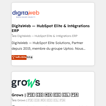
& Growth-Track Services Fast-Track: Rapid HubSpot
work side-by-side with your team to turn your ERP
onboarding in weeks Growth-Track: Unlock
data into real sales control. Our mission? Make your
advanced optimization & adoption 📍 São Paulo, BR
CRM actually drive revenue. We focus on
• Des Moines, IA • New York, NY
manufacturing, trade, distribution, logistics and
software companies that run ERP systems and need
DigitaWeb — HubSpot Elite & Intégrations
ERP
a proven sales management layer, with pipeline
control, margin visibility, and reliable forecasting.
โดย DigitaWeb — HubSpot Elite & Intégrations ERP
REV.BW is not another CRM implementation. It's a
DigitaWeb — HubSpot Elite Solutions, Partner
ready-made model: data architecture, sales process,
depuis 2015, membre du groupe Uptoo. Nous
management reporting, and ERP integration — built
aidons les ETI et PME B2B à unifier Marketing,
ระดับ Elite
5.0
from real experience, not experimentation. ✨
Ventes et Service sur HubSpot grâce à la Revenue
HubSpot Elite Partner, Top 16 globally ✨ 200+ CRM
Architecture : alignement des équipes, pipeline
implementations, 70% with ERP integrations ✨ Deep
prévisible, croissance mesurable. 🔌 Intégrations
ERP integration expertise across multiple platforms
complexes : ERP (Divalto, Sage X3, Cegid, Pennylane,
✨ Trusted by Polish market leaders and Stock
Dynamics..), VOIP (Aircall, Ringover, Modjo), Shopify,
Market companies
Oneflow. 💻 Développements custom : CRM UI
Extensions (React), Serverless Node.js, Custom
Grows | 🇵🇪 🇨🇴 🇲🇽 🇪🇨 🇨🇱 🇵🇦
Objects, thèmes HubL, agents IA & Breeze AI. 🎯
โดย Grows | 🇵🇪 🇨🇴 🇲🇽 🇪🇨 🇨🇱 🇵🇦
Secteurs : Industrie, Distribution B2B, SaaS, Services