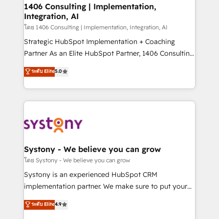
定の代行ではなく、設計の責任」を引き受け、部門横断
allowing companies to optimize processes and meet
1406 Consulting | Implementation,
の統合・浸透・変革管理を実行します。 ▸ CMS戦略設
Integration, AI
the needs of the customer. We are part of Impresoft
計・構築：リード獲得・CVR・SEOを前提にした情報設
Group, a group of specialized and complementary
โดย 1406 Consulting | Implementation, Integration, AI
計・導線設計・テンプレート設計をContent Hubで一体
companies that divide their offer into 4
Strategic HubSpot Implementation + Coaching
提供。 ▸ 既存CRM・MAからの移行支援：Salesforce・
Competence Centers: Smart Manufacturing,
Partner As an Elite HubSpot Partner, 1406 Consulting
Marketo・Pardot等からの移行、カスタム設計、履歴
Customer First, Enabling Technologies & Security.
helps mid-market revenue teams transform how
データ移行と活用設計まで。 ▸ AEO対応：ChatGPT・
ระดับ Elite
5.0
The synergies generated by these integrations,
they sell, market, and serve. We don't just build your
Perplexity等のAI検索からの流入・引用を前提にコンテ
together with the combination of talents, skills,
HubSpot—we teach your team to own it, then stay
ンツとサイト構造を最適化。 🏆 なぜ100incを選ぶの
solutions and services, have allowed the group to
to help you keep winning. What We Do ⚙️ CRM
か？ ✓ HubSpot Eliteパートナー認定 ✓ HubSpotアワ
build an unrivaled offering portfolio on the market
Implementations across Marketing, Sales, Service,
ード受賞・HUGリーダー ✓ ISO27001:2022 /
to accompany companies on their digital
Data & Content 📈 Sales & Marketing Alignment +
ISO9001:2015 取得 ✓ 400社以上の導入実績 ✓
transformation journey.
Revenue Team Enablement 🤖 Breeze AI & Custom
HubSpot大百科 出版 CRM・AI活用に関するご相談、現
Agent Creation 🔄 Custom Integrations & Data
Systony - We believe you can grow
状整理の壁打ちなど、構想段階からお気軽にお問い合わ
Migration Why 1406 We become part of your team.
โดย Systony - We believe you can grow
せください。
Your team learns while we build. We fix what others
Systony is an experienced HubSpot CRM
broke. Built for mid-market reality—practical
implementation partner. We make sure to put your
solutions that work with your actual headcount and
organization's needs and goals first and think along
ระดับ Elite
4.9
constraints. By the Numbers 🏆 Top 1% of all
with your organization. We are only satisfied once
HubSpot partners 🔄 Top 5% globally in client