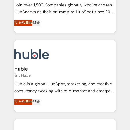
people, exciting ideas and can-do mentality, we
Join over 1,500 Companies globally who've chosen
ensure revenue growth on a daily basis. So tell us
HubSnacks as their on-ramp to HubSpot since 2014
your challenge; our passionate and growth driven
Simple pay-as-you-go plans that accelerate value...
ระดับ Elite
4.9
team of 100+ experts is ready for you! Driving digital
1️⃣ Set Up | Onboarding New or Check-fixing existing
growth | www.brightdigital.com
HubSpot portals 2️⃣ Scale Up | 100% HubSpot Task
Execution... Global 24/7 ... All Experts 3️⃣ Integrate |
your entire Tech Stack with Custom Integrations
Slash months from your API Integration project... ⬅️
Click "Contact Business" ⬅️ to access 150+ Kickstart
Integration templates that put HubSpot in the center
Huble
of your tech stack, syncing... 🛍️ Shopify or
โดย Huble
WooCommerce 💲 Stripe or Paypal 💰 Sage or
Huble is a global HubSpot, marketing, and creative
Netsuite 🤖 Google or Microsoft ✍️ DocuSign or
consultancy working with mid-market and enterprise
PandaDoc 🌐 Avalara or Quaderno HubSnacks holds
businesses. We go beyond implementation, shaping
ระดับ Elite
4.9
the rare Advanced "Custom Integrations"
the strategy, processes, and teams that turn
Accreditation, securely sync data across... 🔄 any
HubSpot into a genuine growth engine. Named
apps, in any direction. Stuck on your old CRM..?
HubSpot's Global Partner of the Year in 2024,
Migrate | seamlessly off your old CRM onto a clean
consistently ranked among their top 5 partners