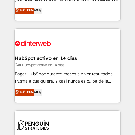
ISO 42001 Ready for the next step? Click the 👈
HubSpot experts ready to help you. We can
ระดับ Elite
4.9
'𝗖𝗼𝗻𝘁𝗮𝗰𝘁 𝗯𝘂𝘀𝗶𝗻𝗲𝘀𝘀' button to get in touch (𝘸𝘦'𝘳𝘦
implement the platform into complex business
𝘴𝘶𝘱𝘦𝘳 𝘳𝘦𝘴𝘱𝘰𝘯𝘴𝘪𝘷𝘦)
environments, optimise what you've got and make
sure you can actually use it, build your website in
HubSpot or create an inbound marketing strategy
for you and execute it on HubSpot. We are on the
G-Cloud 14 CCS (Crown Commercial Service)
framework, meaning we've been accredited by
HubSpot activo en 14 días
HubSpot and vetted by the CCS, which means we
โดย HubSpot activo en 14 días
can support public sector companies as well the
Pagar HubSpot durante meses sin ver resultados
other ones listed in our profile. Our services: -
frustra a cualquiera. Y casi nunca es culpa de la
HubSpot implementation - HubSpot CMS website
herramienta: es del enfoque con el que se
ระดับ Elite
4.8
build We can do lots of things. But everything we do
implementó. Trabajamos con un catálogo de +80
is there for you to: - Grow revenue, and run your
casos de uso: cada uno resuelve un problema
business more efficiently - Build stronger
concreto de tu operación en HubSpot. La entrega
relationships with customers - Make better
toma de 1 a 3 semanas por caso, abordamos varios
decisions with data - Find a new voice and reach
en paralelo cuando tiene sentido, y siempre
more people - Get the most out of your HubSpot
confirmamos resultados antes de seguir avanzando.