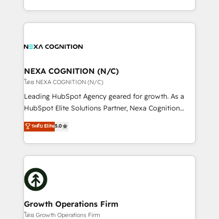
portfolio and lifecycle management 🏭
implementation. And we deliver best practice across
Manufacturing: ERP integrations; operational
the whole HubSpot platform, covering marketing,
alignment 🛡️ Compliance & Data Considerations:
sales, service, CMS and integrations. We work with
HIPAA-aware; CASL-compliant; GDPR-ready
all businesses, from start-up to Enterprise, and have
implementations where required 💡 Why 500+
delivered the largest HubSpot implementations in
Clients Choose Us: Elite Partner; technical, fast, and
the world. Our human approach to digital
NEXA COGNITION (N/C)
built to scale.
transformation is designed for businesses who want
โดย NEXA COGNITION (N/C)
to grow. And we're passionate about APAC
Leading HubSpot Agency geared for growth. As a
businesses leading the world in technology, agility
HubSpot Elite Solutions Partner, Nexa Cognition
and productivity. We also have a proven track
ranks in the top 1% of global HubSpot Partners and
ระดับ Elite
5.0
record migrating businesses from CRM & Marketing
has been one of the longest-standing partners since
Platforms such as Salesforce, Dynamics, Pipedrive,
2012. We empower businesses to harness the full
and Marketo onto HubSpot. Our methodology
potential of HubSpot by combining strategic
literally transforms the way the businesses we work
insights with technical excellence, we deliver
with attract and retain customers, manage their
bespoke HubSpot solutions tailored to drive
business people and processes, and how they
measurable growth and operational efficiency. Why
service their customers.
Choose Nexa Cognition? 🚀 HubSpot Expertise: Our
Growth Operations Firm
certified team specialises in CRM implementation,
โดย Growth Operations Firm