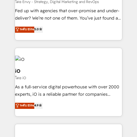
system - Accelerate impact with a partner who
โดย Envy - Strategy, Digital Marketing and RevOps
understands both strategy and technology
Fed up with agencies that over-promise and under-
deliver? We’re not one of them. You’ve just found a
B2B Tech Marketing & RevOps agency that delivers
ระดับ Elite
5.0
clear communication and real results—seriously.
Since 2014, we’ve helped brands like Yotpo,
Passport Card, BrandShield, Nuvei, and Fiverr
Enterprise clean up their RevOps, build predictable
pipelines, and make sense of their HubSpot data. As
a project or ongoing service, we help with: - RevOps
iO
that keeps revenue moving – fixing messy lead
โดย iO
handoffs, broken sales processes, and murky
As a full-service digital powerhouse with over 2000
reporting so nothing gets lost. - HubSpot without
experts, iO is a reliable partner for companies
headaches – new deployments, system cleanups,
looking to strengthen their position in the fields of
and process implementation. - Custom HubSpot
ระดับ Elite
4.9
marketing, technology, content, strategy and
migrations – moving from Pardot, Salesforce,
creation. iO combines in-depth knowledge on both
Marketo, PipeDrive? We handle it. - Digital GTM
the marketing and technology end of HubSpot,
strategy, demand gen that converts: multi-channel
creating impactful inbound marketing strategies
PPC, content, and messaging built for pipeline