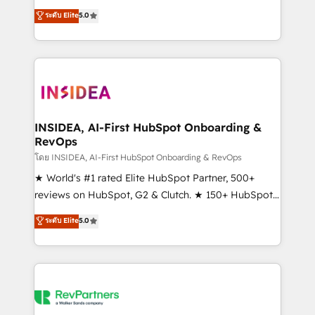
management, systems integration, and creative
ระดับ Elite
5.0
solutions that deliver measurable impact and
transform brand experiences As one of the few full-
service creative agencies in the HubSpot
ecosystem, we blend strategy, technology, & award-
winning design to build scalable, globally
regionalized HubSpot websites, integrated
marketing campaigns, & RevOps frameworks that
INSIDEA, AI-First HubSpot Onboarding &
RevOps
fuel long-term success We connect the entire
customer lifecycle through seamless integrations,
โดย INSIDEA, AI-First HubSpot Onboarding & RevOps
ensure long-term adoption with change-
★ World's #1 rated Elite HubSpot Partner, 500+
management programs, and align marketing, sales,
reviews on HubSpot, G2 & Clutch. ★ 150+ HubSpot
and service to drive sustainable growth With 6 key
Certified Experts & Trainers across the team ★
ระดับ Elite
5.0
HubSpot accreditations and experience across
1,500+ implementations across five continents ★ AI-
hundreds of organizations in dozens of industries,
First, RevOps-led, Onboarding obsessed ★
there’s a good chance one of our globally integrated
Company of the Year 2024/25 INSIDEA helps
teams has worked with clients just like you Let’s
growing companies turn HubSpot into a revenue
explore whether S2 is the partner you’ve been
engine. We onboard your team, migrate your data,
looking for...and get your next big initiative moving!
and build AI-powered workflows that drive adoption