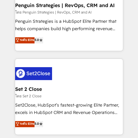
investment
Empiezas a ver resultados antes de que termine el
Penguin Strategies | RevOps, CRM and AI
mes. 🏆 HubSpot Partner of the Year 2022, máximo
โดย Penguin Strategies | RevOps, CRM and AI
reconocimiento del ecosistema. Elite Solutions
Penguin Strategies is a HubSpot Elite Partner that
Partner, el nivel más alto. +700 clientes
helps companies build high performing revenue
implementados en LATAM, Marcas como Hyatt,
operations across complex sales cycles, multi
ระดับ Elite
5.0
Hospital ABC, Hogares Unión, Yves Rocher,
system environments and global SaaS or
MacStore, Café Britt, Bella Piel, confiaron en
manufacturing teams. Trusted by leading enterprises
nosotros para impulsar la eficiencia de sus procesos
and fast growing scale ups including Sony, Rapyd,
en HubSpot. No necesitas tener todas las
Fiverr, XM Cyber, Bridgepointe Technologies, EMA
respuestas para empezar. Te ayudamos a identificar
Design Automation and Uptive. 📊 RevOps & data
el primer caso de uso que más impacto te dará.
architecture 🔗 CRM migrations & End to end
Solo continúas si ves valor real en los primeros 14
integrations 🤖 AI workflows & enrichment 📘 Team
Set 2 Close
días.
enablement & company-wide adoption We create
โดย Set 2 Close
HubSpot environments that teams use with
Set2Close, HubSpot’s fastest-growing Elite Partner,
confidence and that leadership can rely on for
excels in HubSpot CRM and Revenue Operations
scalable revenue insights.
(RevOps) services to boost B2B sales and growth.
ระดับ Elite
5.0
As a top HubSpot Elite Partner, we specialize in
custom HubSpot CRM solutions. Our experts design,