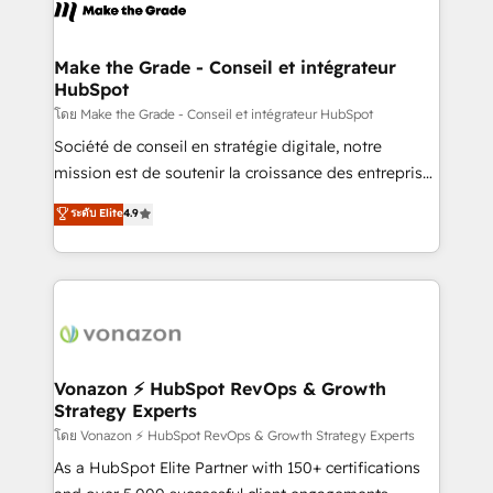
new HubSpot portal with Advanced Website and
worldwide, and with over 15 years in the ecosystem,
CRM Migrations using our in-house "HubScrub" Tool.
Huble has built a track record that speaks for itself.
One company, one operating model, delivering
Make the Grade - Conseil et intégrateur
HubSpot
across offices and consulting teams in the UK, USA,
Canada, Germany, France, Belgium, Singapore, and
โดย Make the Grade - Conseil et intégrateur HubSpot
South Africa. Certified compliant with ISO/IEC
Société de conseil en stratégie digitale, notre
27001:2022 and ISO 9001:2015 across all seven
mission est de soutenir la croissance des entreprises
international offices and 175+ employees.
B2B à travers l’acquisition de nouveaux clients,
ระดับ Elite
4.9
l'intégration CRM et le développement des revenus
auprès de vos comptes existants. En France et à
l'international, nous travaillons avec des ETI
ambitieuses, des grands groupes voulant aller au-
delà d’une simple transformation digitale et des
startups florissantes. Nos 3 grandes expertises sont :
➤ L’intégration de CRM et de méthodologie RevOps
Vonazon ⚡ HubSpot RevOps & Growth
Strategy Experts
pour aligner les équipes marketing, commerciales et
support client (data migration, synchronisation API,
โดย Vonazon ⚡ HubSpot RevOps & Growth Strategy Experts
audit et maintenance) ➤ La création de sites internet
As a HubSpot Elite Partner with 150+ certifications
de conversion qui transforment les visiteurs en