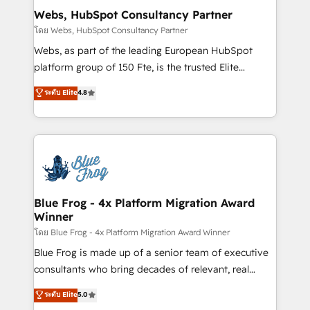
and build using HubSpot 🔌 Integrating HubSpot
Webs, HubSpot Consultancy Partner
with other systems 🎓 Training your teams to be
โดย Webs, HubSpot Consultancy Partner
HubSpot pros 📊 Lead generation services using
Webs, as part of the leading European HubSpot
HubSpot Why us? - SIX HubSpot Accreditations -
platform group of 150 Fte, is the trusted Elite
awarded by HubSpot after a rigorous process for
HubSpot CRM Partner offering you a roadmap on
ระดับ Elite
4.8
CRM, Solutions Architecture, Onboarding , Data
maximizing EBITDA and achieving Commercial
Migration, Custom Integration & Platform
Excellence. With our targeted processes, we
Enablement -Onboarded over 500 businesses to
strengthen your digital transformation and minimize
HubSpot -Top 1% of partners worldwide -In-house
costs. As HubSpot's Advanced Accredited CRM
team of 25+ experts Contact us today to help you
Implementation partner, we provide expertise to
get more from your investment in HubSpot.
drive your business forward. Since 2015 we are fully
www.bbdboom.com
dedicated to HubSpot and with an experienced
Blue Frog - 4x Platform Migration Award
Winner
team (50+), we work with reputable companies in
B2B sectors such as manufacturing, SaaS and
โดย Blue Frog - 4x Platform Migration Award Winner
business services. We prepare a customized
Blue Frog is made up of a senior team of executive
business case that demonstrates the value and
consultants who bring decades of relevant, real
impact of your digital transformation, including a
world experience to our client engagements. "Blue
ระดับ Elite
5.0
detailed financial rationale with a focus on ROI and
Frog is a top, trusted partner in HubSpot's