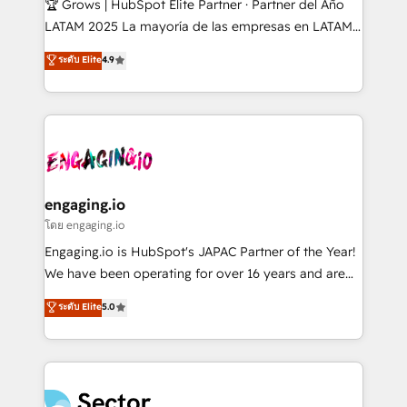
🏆 Grows | HubSpot Elite Partner · Partner del Año
B2B, Immobilier, Viticulture, Finance. 🚀 Nos livrables
LATAM 2025 La mayoría de las empresas en LATAM
: migration sécurisée, implémentation Marketing +
no tienen un problema de herramientas. Tienen un
ระดับ Elite
4.9
Sales + Service Hub, synchronisation ERP ↔
problema de orden. Equipos desalineados, datos
HubSpot temps réel, formation équipes. 🏆 +350
dispersos y procesos que dependen de personas
projets livrés. Accrédités HubSpot CRM
clave — no de sistemas. Eso frena el crecimiento,
Implementation, Data Migration & Custom
aunque tengas buena tecnología y ganas de escalar.
Integration. 📩 Parlons de votre projet →
⚙️ Grows ordena los procesos comerciales, alinea
digitaweb.com
marketing, ventas y servicio, e implementa HubSpot
de forma que genera resultados reales desde las
engaging.io
primeras semanas — no meses. 🤝 No entregamos
โดย engaging.io
proyectos y nos vamos. Nos quedamos como
Engaging.io is HubSpot's JAPAC Partner of the Year!
socios estratégicos, ayudando a sostener y escalar
We have been operating for over 16 years and are
lo que construimos juntos. Porque crecer sin orden
one of HubSpot's most experienced and technically
ระดับ Elite
5.0
no es crecer — es solo moverse rápido. 🌎
capable Agency Partners globally. We specialise in
Operamos en Colombia, Perú, México, Ecuador,
complex CRM migrations, implementations,
Chile, Panamá, Bolivia, Argentina y República
integrations, custom CMS portal development,
Dominicana — con experiencia real en educación,
design & UX for mid to large to multi national
retail, salud, banca, bienes raíces, construcción y
businesses. Our teams are based in North America