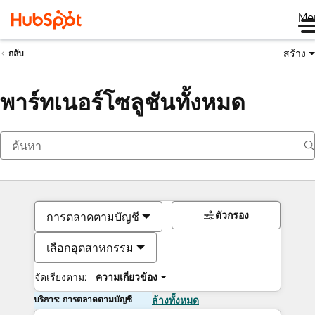
Me
สร้าง
กลับ
พาร์ทเนอร์โซลูชันทั้งหมด
ตัวกรอง
การตลาดตามบัญชี
เลือกอุตสาหกรรม
จัดเรียงตาม:
ความเกี่ยวข้อง
บริการ: การตลาดตามบัญชี
ล้างทั้งหมด