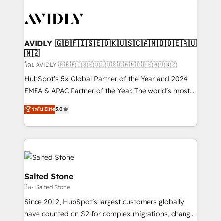
tailored to your business. Together, we unlock
results, fast. ⚙️CRM & RevOps: Align all Hubs to your
buyer journey for clean data, scalability, & reporting.
🎯Demand Gen & ABM: Drive pipeline with inbound,
AVIDLY 🇬🇧🇫🇮🇸🇪🇩🇰🇺🇸🇨🇦🇳🇴🇩🇪🇦🇺
🇳🇿
ABM, AEO, SEO, & paid media. 👩‍💻Web Design:
Build high-performing websites with UX, messaging,
โดย AVIDLY 🇬🇧🇫🇮🇸🇪🇩🇰🇺🇸🇨🇦🇳🇴🇩🇪🇦🇺🇳🇿
& conversion strategy that drive results. 🤖AI
HubSpot’s 5x Global Partner of the Year and 2024
Strategy: Activate Breeze Agents, configure HubSpot
EMEA & APAC Partner of the Year. The world’s most
AI, & maximize AEO with tailored AI services. 🧩
experienced and fully accredited HubSpot Solutions
ระดับ Elite
5.0
Integrations: Extend HubSpot with custom
Partner. 🚀 With 2,750+ HubSpot projects delivered
integrations, hosting, & maintenance.
and 370+ specialists across EMEA, APAC and NAM,
we de-risk complex CRM programmes and
accelerate ROI across every HubSpot Hub. 🧭 From
multi-region migrations to AI-powered automation,
we turn complexity into clarity, human at global
Salted Stone
scale. 🏆 HubSpot’s CEO called us “the partner of the
โดย Salted Stone
future.” Others agree it is proof of trust built through
Since 2012, HubSpot’s largest customers globally
measurable impact.
have counted on S2 for complex migrations, change