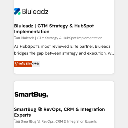
Bluleadz | GTM Strategy & HubSpot
Implementation
โดย Bluleadz | GTM Strategy & HubSpot Implementation
As HubSpot's most reviewed Elite partner, Bluleadz
bridges the gap between strategy and execution. We
don't just "set up tools" — we install the GTM
ระดับ Elite
4.9
Operating System (GTM OS) to align your leadership
and engineer a portal that drives predictable
revenue velocity. 🚀 GTM Strategy & Alignment
Workshops & Sprints: Identify "Valleys of Death"
stalling growth. Fix your ICP, Math, and Story to stop
"accelerating a mess." ⚙️ Elite Engineering & AI
Scalable Architecture: Zero-technical-debt setup
SmartBug 🚀 RevOps, CRM & Integration
Experts
across all Hubs, validated by our 7 HubSpot
Accreditations. AI-Powered RevOps: Breeze AI,
โดย SmartBug 🚀 RevOps, CRM & Integration Experts