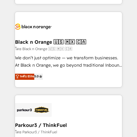
TCO. As a trusted extension of your team, we
ecosystem for a reason. Their team brings over a
believe in the power of partnership. Together, we
decade of experience to the table, along with deep
embark on a transformational journey that sets your
knowledge of the HubSpot platform and strategies
business up for long-term success. Unlock your
for driving growth. They are committed to helping
business. If not now, when?
our customers grow and finding solutions that fit
their unique business needs. We are thrilled to have
Black n Orange 🇺🇸 🇲🇽 🇨🇦
Blue Frog in the HubSpot ecosystem leading the
โดย Black n Orange 🇺🇸 🇲🇽 🇨🇦
way for customers!" - Yamini Rangan, CEO of
We don’t just optimize — we transform businesses.
HubSpot “Our experience with the team at Blue Frog
At Black n Orange, we go beyond traditional Inbound
has been nothing short of extraordinary. Their years
Marketing with our exclusive methodologies:
ระดับ Elite
5.0
of experience and quality of skilled staff has earned
BOOMS and BOOST. Together, they form a powerful
them a trusted reputation within the HubSpot
combination that has driven success for over 800
ecosystem as a reliable partner capable of delivering
businesses worldwide. As Elite HubSpot Partners, we
remarkable experiences for our most sophisticated
specialize in crafting high-performance growth
clients.” - Brian Garvey, VP, Solutions Partner
strategies that integrate data-driven marketing,
Program, HubSpot.
automation, and revenue intelligence to help
companies scale faster and smarter. 🔹 BOOMS:
Parkour3 / ThinkFuel
Demand generation for all your buyers With BOOMS,
โดย Parkour3 / ThinkFuel