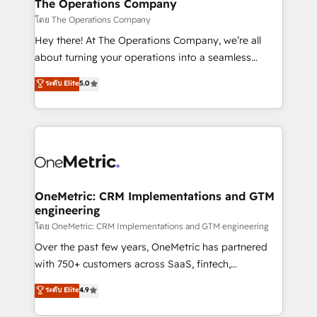
growth. Our multidisciplinary team designs solutions
The Operations Company
that simplify complexity, boost performance, and
โดย The Operations Company
turn innovation into real impact. 🌍 Highlights •
Hey there! At The Operations Company, we’re all
HubSpot Partner since 2012 • 2022 EMEA Impact
about turning your operations into a seamless
Award: Best Integration • 150+ successful HubSpot
experience that powers real results. We specialize in
ระดับ Elite
5.0
projects • Clients in 30+ industries • Proprietary
transforming complex systems into efficient,
technology for integrations • Multilingual team:
scalable solutions that work across your entire
English, Spanish, Portuguese & Italian 👉 Grow
organization. We’re a unique blend of deep HubSpot
smarter with AI and HubSpot.
expertise, strategic thinking, and hands-on
operational know-how. We know that no two
businesses are alike, so we don’t do cookie-cutter
solutions. Instead, we dive in to understand your
OneMetric: CRM Implementations and GTM
engineering
needs, goals, and challenges to deliver solutions that
fit like a glove. We’re committed to being both
โดย OneMetric: CRM Implementations and GTM engineering
highly effective and fun to work with. We believe in
Over the past few years, OneMetric has partnered
efficient processes, as well as building great
with 750+ customers across SaaS, fintech,
relationships. Your success is our success, and we’re
healthcare, real estate, and other industries. With
ระดับ Elite
4.9
all in this together! From startup to enterprise, we’ll
150+ HubSpot-certified experts, we deliver scalable
make sure your HubSpot setup becomes a
solutions to complex GTM and RevOps challenges.