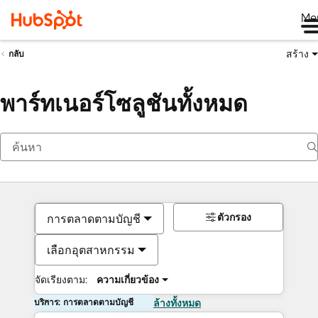
Me
สร้าง
กลับ
พาร์ทเนอร์โซลูชันทั้งหมด
ตัวกรอง
การตลาดตามบัญชี
เลือกอุตสาหกรรม
จัดเรียงตาม:
ความเกี่ยวข้อง
บริการ: การตลาดตามบัญชี
ล้างทั้งหมด