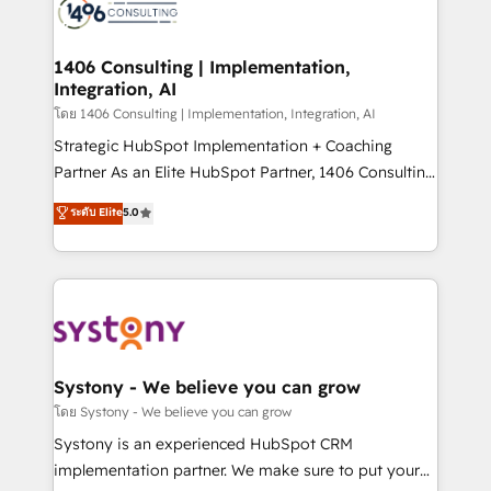
DX × AI推進のPMO伴走支援 複数部門をまたぐDX×AI変
marketing automation to online and offline sales
革を、構想から実装・定着までPMOとして主導。「設
processes through Customer Service Management,
定の代行ではなく、設計の責任」を引き受け、部門横断
allowing companies to optimize processes and meet
1406 Consulting | Implementation,
の統合・浸透・変革管理を実行します。 ▸ CMS戦略設
Integration, AI
the needs of the customer. We are part of Impresoft
計・構築：リード獲得・CVR・SEOを前提にした情報設
Group, a group of specialized and complementary
โดย 1406 Consulting | Implementation, Integration, AI
計・導線設計・テンプレート設計をContent Hubで一体
companies that divide their offer into 4
Strategic HubSpot Implementation + Coaching
提供。 ▸ 既存CRM・MAからの移行支援：Salesforce・
Competence Centers: Smart Manufacturing,
Partner As an Elite HubSpot Partner, 1406 Consulting
Marketo・Pardot等からの移行、カスタム設計、履歴
Customer First, Enabling Technologies & Security.
helps mid-market revenue teams transform how
データ移行と活用設計まで。 ▸ AEO対応：ChatGPT・
ระดับ Elite
5.0
The synergies generated by these integrations,
they sell, market, and serve. We don't just build your
Perplexity等のAI検索からの流入・引用を前提にコンテ
together with the combination of talents, skills,
HubSpot—we teach your team to own it, then stay
ンツとサイト構造を最適化。 🏆 なぜ100incを選ぶの
solutions and services, have allowed the group to
to help you keep winning. What We Do ⚙️ CRM
か？ ✓ HubSpot Eliteパートナー認定 ✓ HubSpotアワ
build an unrivaled offering portfolio on the market
Implementations across Marketing, Sales, Service,
ード受賞・HUGリーダー ✓ ISO27001:2022 /
to accompany companies on their digital
Data & Content 📈 Sales & Marketing Alignment +
ISO9001:2015 取得 ✓ 400社以上の導入実績 ✓
transformation journey.
Revenue Team Enablement 🤖 Breeze AI & Custom
HubSpot大百科 出版 CRM・AI活用に関するご相談、現
Agent Creation 🔄 Custom Integrations & Data
Systony - We believe you can grow
状整理の壁打ちなど、構想段階からお気軽にお問い合わ
Migration Why 1406 We become part of your team.
โดย Systony - We believe you can grow
せください。
Your team learns while we build. We fix what others
Systony is an experienced HubSpot CRM
broke. Built for mid-market reality—practical
implementation partner. We make sure to put your
solutions that work with your actual headcount and