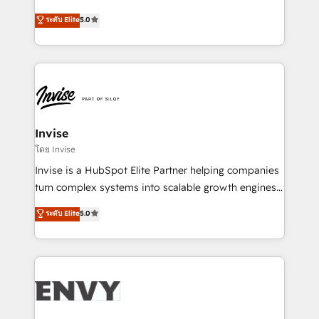
Consultancy • HubSpot Check-up, Onboarding and
focada em transformar operações em crescimento
ระดับ Elite
5.0
Training • Marketing, Sales and Customer Service
previsível. Implementamos CRM, automações e
Automation • System Integration • Web-design on
integrações (ERP, SAP, IA) para garantir visibilidade
HubSpot CMS • Inbound Marketing, with AI-based
de funil e rentabilidade na América Latina. -------
TECH-SEO
Elite HubSpot Partner | RevOps, Integrations & AI in
LATAM Brazil-based Elite Partner helping B2B
companies scale. We design CRM architectures and
integrations (ERP, SAP, IA) for full pipeline and
Invise
profitability visibility across Latin America. - RevOps
โดย Invise
& CRM Implementation - Advanced Workflows &
Invise is a HubSpot Elite Partner helping companies
Automation - ERP/SAP Integrations (Billing &
turn complex systems into scalable growth engines.
Finance) - CS & Project Tracking - Data Migration &
We combine strategy, technology and change
ระดับ Elite
5.0
Profitability Dashboards
management to drive measurable results. As part of
the fast-growing Siloy Group, we unite more than
250+ HubSpot experts across Europe – ready to
build a CRM architecture optimized to support your
business goals. Talk to us if you’re looking to: -
Connect marketing, sales and operations around one