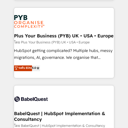
search optimisation), and HubSpot Content Hub and
Canadian agencies, and we both hold Onboarding
WordPress development. We work with enterprise
Accreditations. Based in Canada (coast to coast), our
and growth-led companies across technology,
services are offered in both English & French.
professional services, financial services and
industrial sectors. Offices in Johannesburg, Cape
Town, Dubai & London. 500+ HubSpot CRM
Plus Your Business (PYB) UK • USA • Europe
implementations delivered. AI visibility coverage
โดย Plus Your Business (PYB) UK • USA • Europe
across ChatGPT, Claude, Perplexity, Gemini and
HubSpot getting complicated? Multiple hubs, messy
Google AI Overviews. HubSpot Impact Award -
migrations, AI, governance. We organise that
Customer First HubSpot Impact Award - Integrations
complexity, so your team can put HubSpot to work...
ระดับ Elite
5.0
Innovation HubSpot Impact Award - Platform
Welcome to our Profile! We help with: • CRM
Migration Excellence HubSpot Impact Award -
implementation, reports, workflows, and team
Platform Excellence 40+ full-time HubSpot
training • CRM migration from Salesforce, Pipedrive,
professionals. 100s of certifications and
Dynamics and others • Technical projects including
accreditations with HubSpot.
custom API integrations • AI governance for
HubSpot-centred operations A little about us: •
Boutique 'Elite' team of 12 • 150+ clients across Sales
BabelQuest | HubSpot Implementation &
Consultancy
Hub, Marketing Hub, Service Hub, Data Hub and
CMS • ISO/IEC 27001:2022, ISO 9001:2015, and ISO
โดย BabelQuest | HubSpot Implementation & Consultancy