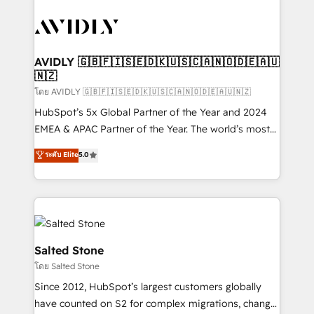
tailored to your business. Together, we unlock
results, fast. ⚙️CRM & RevOps: Align all Hubs to your
buyer journey for clean data, scalability, & reporting.
🎯Demand Gen & ABM: Drive pipeline with inbound,
AVIDLY 🇬🇧🇫🇮🇸🇪🇩🇰🇺🇸🇨🇦🇳🇴🇩🇪🇦🇺
🇳🇿
ABM, AEO, SEO, & paid media. 👩‍💻Web Design:
Build high-performing websites with UX, messaging,
โดย AVIDLY 🇬🇧🇫🇮🇸🇪🇩🇰🇺🇸🇨🇦🇳🇴🇩🇪🇦🇺🇳🇿
& conversion strategy that drive results. 🤖AI
HubSpot’s 5x Global Partner of the Year and 2024
Strategy: Activate Breeze Agents, configure HubSpot
EMEA & APAC Partner of the Year. The world’s most
AI, & maximize AEO with tailored AI services. 🧩
experienced and fully accredited HubSpot Solutions
ระดับ Elite
5.0
Integrations: Extend HubSpot with custom
Partner. 🚀 With 2,750+ HubSpot projects delivered
integrations, hosting, & maintenance.
and 370+ specialists across EMEA, APAC and NAM,
we de-risk complex CRM programmes and
accelerate ROI across every HubSpot Hub. 🧭 From
multi-region migrations to AI-powered automation,
we turn complexity into clarity, human at global
Salted Stone
scale. 🏆 HubSpot’s CEO called us “the partner of the
โดย Salted Stone
future.” Others agree it is proof of trust built through
Since 2012, HubSpot’s largest customers globally
measurable impact.
have counted on S2 for complex migrations, change