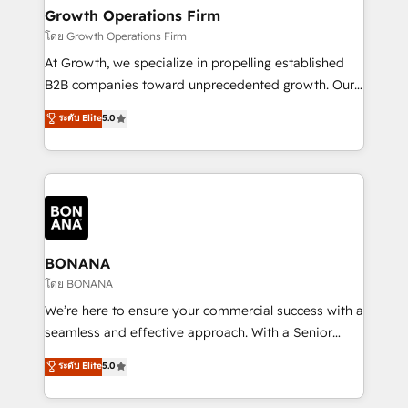
service their customers.
Choose Nexa Cognition? 🚀 HubSpot Expertise: Our
Growth Operations Firm
certified team specialises in CRM implementation,
โดย Growth Operations Firm
marketing automation, and revenue operations. 🤝
At Growth, we specialize in propelling established
Custom Solutions: From onboarding and
B2B companies toward unprecedented growth. Our
integrations, to RevOps and training. We align
focus is on fine-tuning and enhancing your growth,
ระดับ Elite
5.0
HubSpot with your business needs. 🌟 Proven
sales, and marketing operations. Unlike conventional
Results: We’ve helped businesses of all sizes
marketing agencies, we dive deep into the
accelerate revenue growth, improve operational
operational aspects of your business, ensuring that
efficiency, and achieve ROI. 🔧 Flexible Service
each cog in your growth machine is well-oiled and
Packages: Choose ongoing support or project-based
functioning optimally. With our expertise in leading
solutions. We offer service packages designed to fit
platforms like Salesforce and HubSpot, we bring a
your requirements. Contact us today!
wealth of knowledge and experience to the table.
BONANA
Our strategies are tailored to your business's unique
โดย BONANA
needs, ensuring a personalized approach that aligns
We’re here to ensure your commercial success with a
with your growth objectives.
seamless and effective approach. With a Senior
team that has 10+ years of experience in HubSpot,
ระดับ Elite
5.0
we have a deep understanding of SaaS, Business
Services and E-commerce together with Retail. We