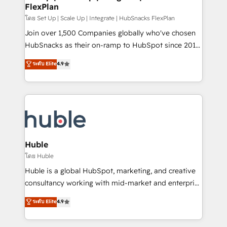
FlexPlan
people, exciting ideas and can-do mentality, we
ensure revenue growth on a daily basis. So tell us
โดย Set Up | Scale Up | Integrate | HubSnacks FlexPlan
your challenge; our passionate and growth driven
Join over 1,500 Companies globally who've chosen
team of 100+ experts is ready for you! Driving digital
HubSnacks as their on-ramp to HubSpot since 2014
growth | www.brightdigital.com
Simple pay-as-you-go plans that accelerate value...
ระดับ Elite
4.9
1️⃣ Set Up | Onboarding New or Check-fixing existing
HubSpot portals 2️⃣ Scale Up | 100% HubSpot Task
Execution... Global 24/7 ... All Experts 3️⃣ Integrate |
your entire Tech Stack with Custom Integrations
Slash months from your API Integration project... ⬅️
Click "Contact Business" ⬅️ to access 150+ Kickstart
Integration templates that put HubSpot in the center
Huble
of your tech stack, syncing... 🛍️ Shopify or
โดย Huble
WooCommerce 💲 Stripe or Paypal 💰 Sage or
Huble is a global HubSpot, marketing, and creative
Netsuite 🤖 Google or Microsoft ✍️ DocuSign or
consultancy working with mid-market and enterprise
PandaDoc 🌐 Avalara or Quaderno HubSnacks holds
businesses. We go beyond implementation, shaping
ระดับ Elite
4.9
the rare Advanced "Custom Integrations"
the strategy, processes, and teams that turn
Accreditation, securely sync data across... 🔄 any
HubSpot into a genuine growth engine. Named