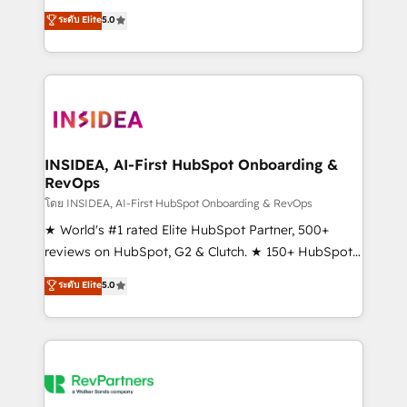
management, systems integration, and creative
ระดับ Elite
5.0
solutions that deliver measurable impact and
transform brand experiences As one of the few full-
service creative agencies in the HubSpot
ecosystem, we blend strategy, technology, & award-
winning design to build scalable, globally
regionalized HubSpot websites, integrated
marketing campaigns, & RevOps frameworks that
INSIDEA, AI-First HubSpot Onboarding &
RevOps
fuel long-term success We connect the entire
customer lifecycle through seamless integrations,
โดย INSIDEA, AI-First HubSpot Onboarding & RevOps
ensure long-term adoption with change-
★ World's #1 rated Elite HubSpot Partner, 500+
management programs, and align marketing, sales,
reviews on HubSpot, G2 & Clutch. ★ 150+ HubSpot
and service to drive sustainable growth With 6 key
Certified Experts & Trainers across the team ★
ระดับ Elite
5.0
HubSpot accreditations and experience across
1,500+ implementations across five continents ★ AI-
hundreds of organizations in dozens of industries,
First, RevOps-led, Onboarding obsessed ★
there’s a good chance one of our globally integrated
Company of the Year 2024/25 INSIDEA helps
teams has worked with clients just like you Let’s
growing companies turn HubSpot into a revenue
explore whether S2 is the partner you’ve been
engine. We onboard your team, migrate your data,
looking for...and get your next big initiative moving!
and build AI-powered workflows that drive adoption