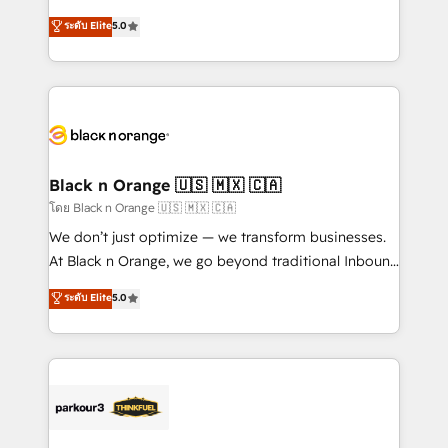
impact of your digital transformation, including a
world experience to our client engagements. "Blue
ระดับ Elite
5.0
detailed financial rationale with a focus on ROI and
Frog is a top, trusted partner in HubSpot's
TCO. As a trusted extension of your team, we
ecosystem for a reason. Their team brings over a
believe in the power of partnership. Together, we
decade of experience to the table, along with deep
embark on a transformational journey that sets your
knowledge of the HubSpot platform and strategies
business up for long-term success. Unlock your
for driving growth. They are committed to helping
business. If not now, when?
our customers grow and finding solutions that fit
their unique business needs. We are thrilled to have
Black n Orange 🇺🇸 🇲🇽 🇨🇦
Blue Frog in the HubSpot ecosystem leading the
โดย Black n Orange 🇺🇸 🇲🇽 🇨🇦
way for customers!" - Yamini Rangan, CEO of
We don’t just optimize — we transform businesses.
HubSpot “Our experience with the team at Blue Frog
At Black n Orange, we go beyond traditional Inbound
has been nothing short of extraordinary. Their years
Marketing with our exclusive methodologies:
ระดับ Elite
5.0
of experience and quality of skilled staff has earned
BOOMS and BOOST. Together, they form a powerful
them a trusted reputation within the HubSpot
combination that has driven success for over 800
ecosystem as a reliable partner capable of delivering
businesses worldwide. As Elite HubSpot Partners, we
remarkable experiences for our most sophisticated
specialize in crafting high-performance growth
clients.” - Brian Garvey, VP, Solutions Partner
strategies that integrate data-driven marketing,
Program, HubSpot.
automation, and revenue intelligence to help