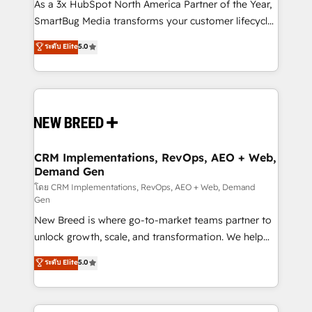
custom AI agents, and high-integrity migrations for
As a 3x HubSpot North America Partner of the Year,
total reporting clarity. Security & Compliance: SOC 2
SmartBug Media transforms your customer lifecycle
Type I and HIPAA attested for enterprise-grade data
into a revenue engine. Our unified ecosystem
ระดับ Elite
5.0
security. 🏆 Why Bluleadz? GTM OS Partner | 16+
includes specialized divisions Globalia (AI &
Years Experience | 1,000+ Five-Star Reviews
Software) and Point Success Media (Paid Media),
making this the official home for all three brands. 🔄
Implementation & Integration - Seamless migrations
and system integrations powered by Globalia’s
technical development team. - 19 HubSpot-certified
trainers to drive platform adoption. 📈 Revenue
CRM Implementations, RevOps, AEO + Web,
Demand Gen
Generation - Full-funnel marketing and high-
performance advertising via Point Success Media. -
โดย CRM Implementations, RevOps, AEO + Web, Demand
Gen
Expert deployment of Breeze AI and custom agents
New Breed is where go-to-market teams partner to
to automate growth. 🏆 Elite Excellence - 8 platform
unlock growth, scale, and transformation. We help
accreditations and deep HIPAA-compliance
companies activate HubSpot’s AI-powered
expertise. - A team of 250+ experts dedicated to
ระดับ Elite
5.0
customer platform and operationalize HubSpot’s
your resilient growth.
Loop Marketing framework through expert-led
services, smart agents, and purpose-built apps,