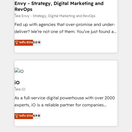
reliable source of truth - Unlock the full value of your
Envy - Strategy, Digital Marketing and
RevOps
CRM and marketing data, not just implement a
system - Accelerate impact with a partner who
โดย Envy - Strategy, Digital Marketing and RevOps
understands both strategy and technology
Fed up with agencies that over-promise and under-
deliver? We’re not one of them. You’ve just found a
B2B Tech Marketing & RevOps agency that delivers
ระดับ Elite
5.0
clear communication and real results—seriously.
Since 2014, we’ve helped brands like Yotpo,
Passport Card, BrandShield, Nuvei, and Fiverr
Enterprise clean up their RevOps, build predictable
pipelines, and make sense of their HubSpot data. As
a project or ongoing service, we help with: - RevOps
iO
that keeps revenue moving – fixing messy lead
โดย iO
handoffs, broken sales processes, and murky
As a full-service digital powerhouse with over 2000
reporting so nothing gets lost. - HubSpot without
experts, iO is a reliable partner for companies
headaches – new deployments, system cleanups,
looking to strengthen their position in the fields of
and process implementation. - Custom HubSpot
ระดับ Elite
4.9
marketing, technology, content, strategy and
migrations – moving from Pardot, Salesforce,
creation. iO combines in-depth knowledge on both
Marketo, PipeDrive? We handle it. - Digital GTM