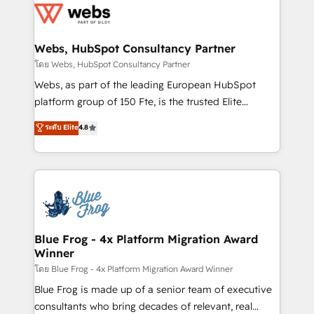
the first time 🔧 Designing and optimising your
HubSpot set-up for better results 🌐 Website design
and build using HubSpot 🔌 Integrating HubSpot
Webs, HubSpot Consultancy Partner
with other systems 🎓 Training your teams to be
โดย Webs, HubSpot Consultancy Partner
HubSpot pros 📊 Lead generation services using
Webs, as part of the leading European HubSpot
HubSpot Why us? - SIX HubSpot Accreditations -
platform group of 150 Fte, is the trusted Elite
awarded by HubSpot after a rigorous process for
HubSpot CRM Partner offering you a roadmap on
ระดับ Elite
4.8
CRM, Solutions Architecture, Onboarding , Data
maximizing EBITDA and achieving Commercial
Migration, Custom Integration & Platform
Excellence. With our targeted processes, we
Enablement -Onboarded over 500 businesses to
strengthen your digital transformation and minimize
HubSpot -Top 1% of partners worldwide -In-house
costs. As HubSpot's Advanced Accredited CRM
team of 25+ experts Contact us today to help you
Implementation partner, we provide expertise to
get more from your investment in HubSpot.
drive your business forward. Since 2015 we are fully
www.bbdboom.com
dedicated to HubSpot and with an experienced
Blue Frog - 4x Platform Migration Award
Winner
team (50+), we work with reputable companies in
B2B sectors such as manufacturing, SaaS and
โดย Blue Frog - 4x Platform Migration Award Winner
business services. We prepare a customized
Blue Frog is made up of a senior team of executive
business case that demonstrates the value and
consultants who bring decades of relevant, real