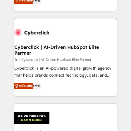
ระดับ Elite
5.0
As a top HubSpot Elite Partner, we specialize in
custom HubSpot CRM solutions. Our experts design,
implement, and optimize systems to enhance user
experience, functionality, and adoption across sales,
marketing, and service teams. From setup to
refinement, we streamline workflows, improve lead
management, and speed up deal closures. With 500+
Cyberclick | AI-Driven HubSpot Elite
Partner
projects completed, our Agile approach ensures your
HubSpot CRM drives measurable results. Our
โดย Cyberclick | AI-Driven HubSpot Elite Partner
RevOps services align your sales, marketing, and
Cyberclick is an AI-powered digital growth agency
customer success teams for peak performance. We
that helps brands connect technology, data, and
optimize the revenue lifecycle—lead generation to
creativity to achieve measurable results. Founded in
ระดับ Elite
4.9
retention—by refining processes and eliminating
Barcelona and operating across Spain, LATAM, and
inefficiencies. Using HubSpot tools and data-driven
the UK, we support global companies in building
strategies, we create scalable solutions that
smarter marketing, sales, and customer success
maximize profitability and adapt to your goals.
strategies. As the only HubSpot Elite Partner in
Iberia (Spain & Portugal), we combine human insight
with intelligent automation to drive sustainable