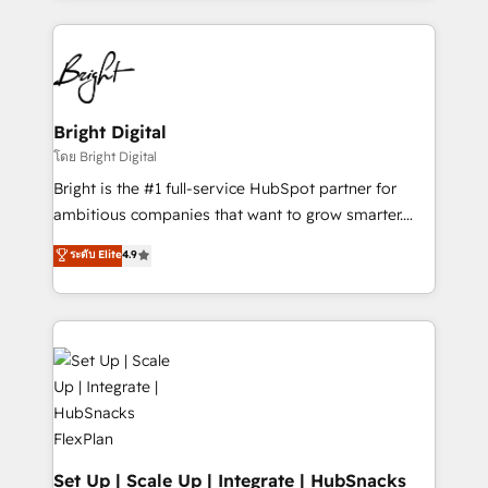
Migrations: We convert Salesforce addicts to
eminent solutions & integrations. Trust us to
HubSpot evangelists 🧡 Don't hire a marketing
streamline your HubSpot experience. 🚀HubSpot
agency for an Ops problem. Don't hire a technical
Elite Partners with 10+ years of HubSpot experience
agency for a growth problem. Hire a partner built to
🤝HubSpot Premier Integration partner 🤝Google
solve both.
Premier Partner 2023 🌟5 HubSpot Accreditations 🌟
Bright Digital
Won HubSpot Theme Challenge 2021 🌟INBOUND’19
โดย Bright Digital
HubSpot Rising Star Why us? Harnessing the full
Bright is the #1 full-service HubSpot partner for
potential of the powerful HubSpot CRM. ✔️A team of
ambitious companies that want to grow smarter.
HubSpot experts backed by over 10+ years of
From HubSpot onboarding, to training, from
ระดับ Elite
4.9
HubSpot experience ✔️Flexible pricing models —
developing a new website to lead generation and
Hourly-fee (assigned one Dedicated HubSpot
digital marketing; we do it all (and with great
Admin); Monthly-fee (HubSpot Admin + Project
results)! In short, our services include: - HubSpot
Manager); and Fixed Project Cost (as per
consultancy: onboarding, training, data migration -
requirement). ✔️Helped over 25,000+ customers so
HubSpot development: websites, custom modules,
far with our HubSpot solutions. ✔️Bespoke apps &
integrations - Marketing & sales solutions: digital
on-demand bundle services. Connect with us today!
marketing, advertising, campaigns, content and
design We connect people, data and technology to
improve customer experiences. With our bright
Set Up | Scale Up | Integrate | HubSnacks