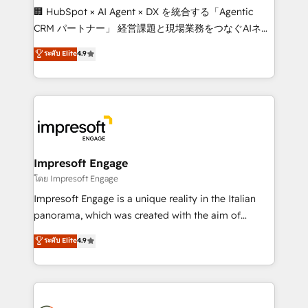
boost with a new HubSpot site Recognized leaders:
🏢 HubSpot × AI Agent × DX を統合する「Agentic
🏆 HubSpot Platform Migration Impact Award 🏆
CRM パートナー」 経営課題と現場業務をつなぐAIネイ
Clutch HubSpot Global Leader 🏆 Finalist: HubSpot
ティブ・エージェンシーとして、HubSpot Eliteの実装
ระดับ Elite
4.9
Inbound Campaign of the Year 🏆 Gold AVA Digital
力で顧客フロント業務を再設計します。 💡 100inc は何
Award for Best Website 🌟 Accreditations: CRM
をする会社か？ HubSpotを共通基盤に、AIエージェン
Implementation, HubSpot Content Experience, CRM
トを組み込んだ顧客フロント業務（マーケティング・営
Data Migration & Custom Integration
業・CS）を組織全体で設計・実装する日本のAIネイテ
ィブ・エージェンシーです。事業部・グループ会社・部
門が分立する組織で、データと業務プロセスのサイロ化
を、CRMを軸とした全社共通基盤に再構築します。意
Impresoft Engage
思決定者・PMO・現場担当者に並走します。 1️⃣
โดย Impresoft Engage
HubSpot導入・活用支援 顧客データの一元化から、
Impresoft Engage is a unique reality in the Italian
GTMの見える化・自動化まで。全Hub統合運用、デー
panorama, which was created with the aim of
タ品質設計、グループ横断のCRM統合に対応します。
putting Customer Experience at the center by
ระดับ Elite
4.9
2️⃣ AIエージェント組織構築 営業・マーケティング業務
creating digital environments capable of integrating
の一部をAIが自律実行する組織への移行を設計・実装。
people, processes and data. We offer the best
Breeze・Claude等をHubSpotと連携させ、役割定義・
digital solutions on the market, ranging from CRM
運用ルール・成果指標まで含めて設計します。 3️⃣ 全社
processes and technologies to digital strategy, from