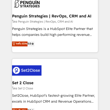
decisions with data - Find a new voice and reach
en paralelo cuando tiene sentido, y siempre
more people - Get the most out of your HubSpot
confirmamos resultados antes de seguir avanzando.
investment
Empiezas a ver resultados antes de que termine el
Penguin Strategies | RevOps, CRM and AI
mes. 🏆 HubSpot Partner of the Year 2022, máximo
โดย Penguin Strategies | RevOps, CRM and AI
reconocimiento del ecosistema. Elite Solutions
Penguin Strategies is a HubSpot Elite Partner that
Partner, el nivel más alto. +700 clientes
helps companies build high performing revenue
implementados en LATAM, Marcas como Hyatt,
operations across complex sales cycles, multi
ระดับ Elite
5.0
Hospital ABC, Hogares Unión, Yves Rocher,
system environments and global SaaS or
MacStore, Café Britt, Bella Piel, confiaron en
manufacturing teams. Trusted by leading enterprises
nosotros para impulsar la eficiencia de sus procesos
and fast growing scale ups including Sony, Rapyd,
en HubSpot. No necesitas tener todas las
Fiverr, XM Cyber, Bridgepointe Technologies, EMA
respuestas para empezar. Te ayudamos a identificar
Design Automation and Uptive. 📊 RevOps & data
el primer caso de uso que más impacto te dará.
architecture 🔗 CRM migrations & End to end
Solo continúas si ves valor real en los primeros 14
integrations 🤖 AI workflows & enrichment 📘 Team
Set 2 Close
días.
enablement & company-wide adoption We create
โดย Set 2 Close
HubSpot environments that teams use with
Set2Close, HubSpot’s fastest-growing Elite Partner,
confidence and that leadership can rely on for
excels in HubSpot CRM and Revenue Operations
scalable revenue insights.
(RevOps) services to boost B2B sales and growth.