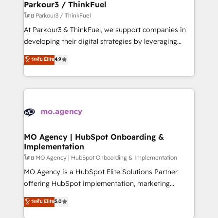
companies scale faster and smarter. 🔹 BOOMS:
Parkour3 / ThinkFuel
Demand generation for all your buyers With BOOMS,
โดย Parkour3 / ThinkFuel
you invest in 100% of your buyers, accelerating your
At Parkour3 & ThinkFuel, we support companies in
growth and positioning yourself as an undisputed
developing their digital strategies by leveraging
leader. 🔹 BOOST: Optimize your digital
technologies and automating their marketing and
ระดับ Elite
4.9
transformation process A methodology designed to
sales processes to generate growth. Our offer spans
implement HubSpot effectively and optimize your
from Strategy to Operations. We specialize in CRM
digital processes. 🔹 Trusted by Industry Leaders
onboarding and implementation, web design, sales
With an average rating of 4.9/5 and a proven track
& marketing automation, and digital marketing. With
record of business transformation, our growth-first
extensive experience working with tech companies
approach has helped brands dominate their
and manufacturers since 2002, we are committed to
markets.
empowering our clients and developing their
MO Agency | HubSpot Onboarding &
Implementation
autonomy. Get to grips with HubSpot through
guided implementation and seamless integration of
โดย MO Agency | HubSpot Onboarding & Implementation
the CRM platform into your digital ecosystem. Would
MO Agency is a HubSpot Elite Solutions Partner
you like support in deploying your inbound
offering HubSpot implementation, marketing
marketing strategy? We'll provide support tailored
automation, CRM and RevOps consulting, B2B SEO,
ระดับ Elite
5.0
to your needs and sales objectives. With 125+
paid media, content marketing, AEO and GEO (AI
certifications, we are part of the most certified