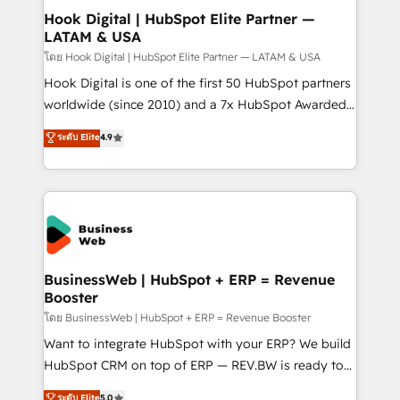
Revenue Operations - Inbound Marketing -
Hook Digital | HubSpot Elite Partner —
LATAM & USA
Outbound Marketing - HubSpot CMS Website
Design & Development We empower our clients to
โดย Hook Digital | HubSpot Elite Partner — LATAM & USA
reach their full potential by providing transparent,
Hook Digital is one of the first 50 HubSpot partners
relationship-driven support. With over 300 HubSpot
worldwide (since 2010) and a 7x HubSpot Awarded
certifications and accreditations, we deliver both the
Elite Partner. With 500+ projects across the U.S.,
ระดับ Elite
4.9
technical know-how and strategic guidance you
Brazil, and LATAM, we combine global expertise with
need to succeed.
regional experience. Today, we are Brazil’s largest
HubSpot Elite Partner—trusted by companies across
the Americas to scale smarter. ⚙️ CRM
Implementation & Migration Onboarding across all
Hubs, plus migrations from Salesforce, Pipedrive, RD
Station, Freshdesk, Intercom, and more. Custom
BusinessWeb | HubSpot + ERP = Revenue
Booster
objects, automations, and integrations built for
growth. 🚀 AI-Driven GTM Orchestration Unify
โดย BusinessWeb | HubSpot + ERP = Revenue Booster
HubSpot with LinkedIn, WhatsApp, email, paid
Want to integrate HubSpot with your ERP? We build
media, and AI voice to drive pipeline. 🤖 AI Custom
HubSpot CRM on top of ERP — REV.BW is ready to
Agent Development Deploy AI agents for
use business model that you can for fast CRM start
ระดับ Elite
5.0