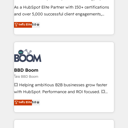
audit et maintenance) ➤ La création de sites internet
As a HubSpot Elite Partner with 150+ certifications
de conversion qui transforment les visiteurs en
and over 5,000 successful client engagements,
opportunités d'affaires ➤ La mise en place de
Vonazon turns marketing complexity into
ระดับ Elite
5.0
stratégies d'acquisition marketing (SEO, SEA,
measurable, scalable growth. From onboarding to
inbound, automatisation marketing, ABM, IA,
enterprise-grade campaigns, our in-house team
emailing) Informations clés : - 10 ans d'expérience -
builds scalable strategies that drive long-term
100+ intégrations CRM HubSpot réussies - 40
revenue. ⚙️ HubSpot Integration & Optimization •
experts conseil - 150 certifications HubSpot
Seamless CRM, CMS, and automation setup •
cumulées
Complex platform migrations and data cleanups •
Custom APIs and third-party integrations 📈 End-to-
BBD Boom
End Revenue Acceleration • Lifecycle marketing and
โดย BBD Boom
pipeline growth programs • Sales enablement tools
💥 Helping ambitious B2B businesses grow faster
and CRM optimization • Retention strategies with
with HubSpot. Performance and ROI focused. 💥
customer journey mapping 🏅 Elite-Level HubSpot
BBD Boom is the HubSpot partner that can help you
ระดับ Elite
5.0
Execution • 750+ onboardings and 2,000+
to HubSpot Better. We work with your teams to
implementations • Deep expertise across marketing,
solve all your HubSpot challenges and improve user
sales, and service hubs • Built-in flexibility for
adoption, sales process and marketing results.
startups to global brands
Services 📚 Onboarding your team to HubSpot for