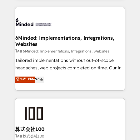
powerhouse of productivity, so you can focus on
Our Expertise 🔹 Onboarding & Implementation:
what matters most: growing your business and
Accredited HubSpot Partner, ensuring smooth setup
wowing your customers. Let’s make HubSpot work
tailored to your GTM motion. 🔹 Migrations: Move
smarter for you!
from other CRMs to HubSpot without data loss or
downtime. 🔹 RevOps Strategy: Align teams,
6Minded: Implementations, Integrations,
Websites
processes, and data to drive revenue efficiency. 🔹
Integrations: Connect HubSpot with your tech stack
โดย 6Minded: Implementations, Integrations, Websites
for better adoption. 🔹 Custom Solutions: Build
Tailored implementations without out-of-scope
tailored apps, workflows, and configurations. We are
headaches, web projects completed on time. Our in-
SOC 2 Type II and ISO 27001 certified, reinforcing
house team of certified CRM architects, experts,
ระดับ Elite
5.0
our commitment to data security and compliance. At
developers, designers, and marketers handles all
OneMetric, we help revenue teams focus on the
aspects of your HubSpot. ✨ 400+ global clients ✨
OneMetric that matters most: revenue.
100+ seamless migrations from 15+ different CRMs
✨ 100,000+ hours in HubSpot projects, 75+ full Hub
implementations, and 5,000+ pages ✨ CS: Clients
generating 7-digit MRR from inbound campaigns ✨
CS: 245% organic growth & +751% new visitors for a
株式会社100
full-funnel HubSpot project ✨ CS: 415% conversion
โดย 株式会社100