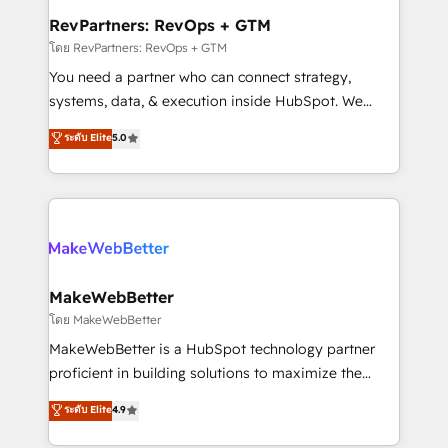
from week one, in your time zone. What we do ➤
RevPartners: RevOps + GTM
Onboarding: Live in weeks, with workflows built
โดย RevPartners: RevOps + GTM
around your business, not a template. ➤ Migration:
You need a partner who can connect strategy,
Move from any legacy CRM. Zero downtime, full data
systems, data, & execution inside HubSpot. We
integrity. ➤ Implementation: Configure HubSpot to
bridge the gap where most agencies fall short by
ระดับ Elite
5.0
run your revenue process. Sales, marketing, and
combining GTM strategy with technical execution to
service wired together. ➤ AI and Integrations: Layer
solve the right problem with the right solution. As the
Breeze AI, custom agents, and APIs to remove
only firm in the world to hold Elite Partner
manual work. ➤ Ongoing Management: Monthly
Accreditations with both HubSpot and Clay, our
tune-ups, feature rollouts, adoption coaching. Buying
clients gain a unique advantage in CRM architecture,
HubSpot, switching to it, or reviving a stale portal?
pipeline generation, data intelligence, and go-to-
We are built for the work.
market execution. Why B2B Businesses Choose RP: -
MakeWebBetter
Secure: Soc2 compliant 🛡️ - Pricing: Implementations
โดย MakeWebBetter
starting at $1,5k 💵 - Speed: Launch in 14 days ⚡ -
MakeWebBetter is a HubSpot technology partner
Global: 75+ RPers across five continents 🌐 - Scale:
proficient in building solutions to maximize the
Largest organically grown & fastest tiering Elite
operational efficiency of HubSpot. The fastest-
ระดับ Elite
4.9
HubSpot Partner 🪴 - Sales Hub: More
growing tech-enabler & facilitator, MakeWebBetter,
implementations than any other Partner 💻 -
hands you the blend of HubSpot expertise &