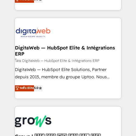
prospecting, follow-ups, service triage, and
in your organization. It's not brands that solve
knowledge retrieval—built in HubSpot. ⚡ Fast-Track
challenges — it's people. Our Revenue Architects
& Growth-Track Services Fast-Track: Rapid HubSpot
work side-by-side with your team to turn your ERP
onboarding in weeks Growth-Track: Unlock
data into real sales control. Our mission? Make your
advanced optimization & adoption 📍 São Paulo, BR
CRM actually drive revenue. We focus on
• Des Moines, IA • New York, NY
manufacturing, trade, distribution, logistics and
software companies that run ERP systems and need
DigitaWeb — HubSpot Elite & Intégrations
ERP
a proven sales management layer, with pipeline
control, margin visibility, and reliable forecasting.
โดย DigitaWeb — HubSpot Elite & Intégrations ERP
REV.BW is not another CRM implementation. It's a
DigitaWeb — HubSpot Elite Solutions, Partner
ready-made model: data architecture, sales process,
depuis 2015, membre du groupe Uptoo. Nous
management reporting, and ERP integration — built
aidons les ETI et PME B2B à unifier Marketing,
ระดับ Elite
5.0
from real experience, not experimentation. ✨
Ventes et Service sur HubSpot grâce à la Revenue
HubSpot Elite Partner, Top 16 globally ✨ 200+ CRM
Architecture : alignement des équipes, pipeline
implementations, 70% with ERP integrations ✨ Deep
prévisible, croissance mesurable. 🔌 Intégrations
ERP integration expertise across multiple platforms
complexes : ERP (Divalto, Sage X3, Cegid, Pennylane,
✨ Trusted by Polish market leaders and Stock
Dynamics..), VOIP (Aircall, Ringover, Modjo), Shopify,
Market companies
Oneflow. 💻 Développements custom : CRM UI
Extensions (React), Serverless Node.js, Custom