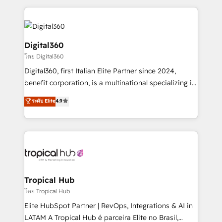
streamline and enhance your Sales, Marketing &
Service efforts, providing insights in your
commercial operations. We're good at RevOps,
automating and optimizing your marketing, sales &
Digital360
service operations with AI, designing and building
โดย Digital360
your website, and we drive growth through Account-
Digital360, first Italian Elite Partner since 2024,
Based Marketing, SEO, SEA and many other tactics.
benefit corporation, is a multinational specializing in
No worries, we will advise you in which to deploy
strategic consulting, technological solutions,
and help you to get the best measurable ROI. This
ระดับ Elite
4.9
marketing, and communication services, aimed at
brings us to our mission; to effectively guide as
enhancing business operations and brand
much Benelux companies as possible to be
reputation. It collaborates with organizations and
commercially successful.
enterprises in both the public and private sectors,
through a multicultural and multidisciplinary team
that integrates expertise in humanities, economics,
technology, law, and organization, bringing together
Tropical Hub
managers, entrepreneurs, and seasoned
โดย Tropical Hub
professionals from companies with over forty years
Elite HubSpot Partner | RevOps, Integrations & AI in
of market presence. Our Pillars: • RevOps
LATAM A Tropical Hub é parceira Elite no Brasil,