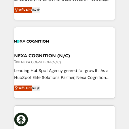
Commerce: Shopify, WooCommerce; lifecycle and
New Zealand, and globally to realise their full
ระดับ Elite
5.0
revenue automation 🏢 Real Estate: deal pipelines;
potential through enterprise HubSpot CRM
portfolio and lifecycle management 🏭
implementation. And we deliver best practice across
Manufacturing: ERP integrations; operational
the whole HubSpot platform, covering marketing,
alignment 🛡️ Compliance & Data Considerations:
sales, service, CMS and integrations. We work with
HIPAA-aware; CASL-compliant; GDPR-ready
all businesses, from start-up to Enterprise, and have
implementations where required 💡 Why 500+
delivered the largest HubSpot implementations in
Clients Choose Us: Elite Partner; technical, fast, and
the world. Our human approach to digital
NEXA COGNITION (N/C)
built to scale.
transformation is designed for businesses who want
โดย NEXA COGNITION (N/C)
to grow. And we're passionate about APAC
Leading HubSpot Agency geared for growth. As a
businesses leading the world in technology, agility
HubSpot Elite Solutions Partner, Nexa Cognition
and productivity. We also have a proven track
ranks in the top 1% of global HubSpot Partners and
ระดับ Elite
5.0
record migrating businesses from CRM & Marketing
has been one of the longest-standing partners since
Platforms such as Salesforce, Dynamics, Pipedrive,
2012. We empower businesses to harness the full
and Marketo onto HubSpot. Our methodology
potential of HubSpot by combining strategic
literally transforms the way the businesses we work
insights with technical excellence, we deliver
with attract and retain customers, manage their
bespoke HubSpot solutions tailored to drive
business people and processes, and how they
measurable growth and operational efficiency. Why