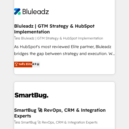
Bluleadz | GTM Strategy & HubSpot
Implementation
โดย Bluleadz | GTM Strategy & HubSpot Implementation
As HubSpot's most reviewed Elite partner, Bluleadz
bridges the gap between strategy and execution. We
don't just "set up tools" — we install the GTM
ระดับ Elite
4.9
Operating System (GTM OS) to align your leadership
and engineer a portal that drives predictable
revenue velocity. 🚀 GTM Strategy & Alignment
Workshops & Sprints: Identify "Valleys of Death"
stalling growth. Fix your ICP, Math, and Story to stop
"accelerating a mess." ⚙️ Elite Engineering & AI
Scalable Architecture: Zero-technical-debt setup
SmartBug 🚀 RevOps, CRM & Integration
Experts
across all Hubs, validated by our 7 HubSpot
Accreditations. AI-Powered RevOps: Breeze AI,
โดย SmartBug 🚀 RevOps, CRM & Integration Experts