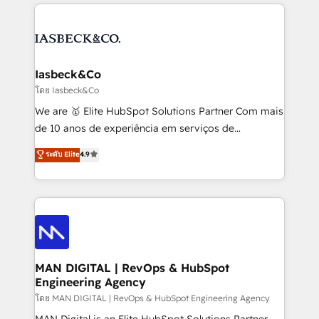
the marketing and technology end of HubSpot,
strategy, demand gen that converts: multi-channel
creating impactful inbound marketing strategies
PPC, content, and messaging built for pipeline
from end-to-end. Teams of marketing specialists,
growth. With 82% of clients renewing retainers, we
developers, copywriters and designers work side by
must be doing something right. Proudly a HubSpot
side to meet the specific demands of every client
Iasbeck&Co
Elite Partner. Let’s talk!
and project. Dedicated HubSpot teams combine all
โดย Iasbeck&Co
skills for HubSpot projects from strategy to
We are 🥇 Elite HubSpot Solutions Partner Com mais
implementation and training. Skilled in-house
de 10 anos de experiência em serviços de
developers are building HubSpot CMS websites and
consultoria, somos uma empresa especializada em
ระดับ Elite
4.9
complex API integrations with external platforms.
desenvolver estratégias e implementar modelos de
Working from several campuses across Belgium, The
gestão para negócios que buscam escalar suas
Netherlands, Denmark and Sweden, iO currently
operações de receita. Atuamos diretamente nas
supports the growth of big and small companies
áreas de operação de receita (Marketing, Vendas e
such as Brussels Airport, Volvo, Farmaline, Agilitas,
Pós-vendas) e possuímos um histórico de mais de
Streamz and Michelin.
150 projetos implementados e mais de 10.000
profissionais capacitados. Ajudamos negócios a
MAN DIGITAL | RevOps & HubSpot
Engineering Agency
aumentarem sua capacidade de geração de valor
através de uma metodologia onde posicionamos o
โดย MAN DIGITAL | RevOps & HubSpot Engineering Agency
cliente no centro das operações, otimizando as
MAN Digital is an Elite HubSpot Solutions Partner