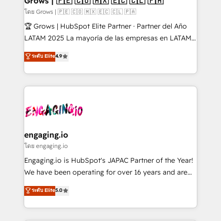
Grows | 🇵🇪 🇨🇴 🇲🇽 🇪🇨 🇨🇱 🇵🇦
Objects, thèmes HubL, agents IA & Breeze AI. 🎯
โดย Grows | 🇵🇪 🇨🇴 🇲🇽 🇪🇨 🇨🇱 🇵🇦
Secteurs : Industrie, Distribution B2B, SaaS, Services
🏆 Grows | HubSpot Elite Partner · Partner del Año
B2B, Immobilier, Viticulture, Finance. 🚀 Nos livrables
LATAM 2025 La mayoría de las empresas en LATAM
: migration sécurisée, implémentation Marketing +
no tienen un problema de herramientas. Tienen un
ระดับ Elite
4.9
Sales + Service Hub, synchronisation ERP ↔
problema de orden. Equipos desalineados, datos
HubSpot temps réel, formation équipes. 🏆 +350
dispersos y procesos que dependen de personas
projets livrés. Accrédités HubSpot CRM
clave — no de sistemas. Eso frena el crecimiento,
Implementation, Data Migration & Custom
aunque tengas buena tecnología y ganas de escalar.
Integration. 📩 Parlons de votre projet →
⚙️ Grows ordena los procesos comerciales, alinea
digitaweb.com
marketing, ventas y servicio, e implementa HubSpot
de forma que genera resultados reales desde las
engaging.io
primeras semanas — no meses. 🤝 No entregamos
โดย engaging.io
proyectos y nos vamos. Nos quedamos como
Engaging.io is HubSpot's JAPAC Partner of the Year!
socios estratégicos, ayudando a sostener y escalar
We have been operating for over 16 years and are
lo que construimos juntos. Porque crecer sin orden
one of HubSpot's most experienced and technically
ระดับ Elite
5.0
no es crecer — es solo moverse rápido. 🌎
capable Agency Partners globally. We specialise in
Operamos en Colombia, Perú, México, Ecuador,
complex CRM migrations, implementations,
Chile, Panamá, Bolivia, Argentina y República
integrations, custom CMS portal development,