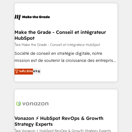
apps, in any direction. Stuck on your old CRM..?
HubSpot's Global Partner of the Year in 2024,
Migrate | seamlessly off your old CRM onto a clean
consistently ranked among their top 5 partners
new HubSpot portal with Advanced Website and
worldwide, and with over 15 years in the ecosystem,
CRM Migrations using our in-house "HubScrub" Tool.
Huble has built a track record that speaks for itself.
One company, one operating model, delivering
Make the Grade - Conseil et intégrateur
HubSpot
across offices and consulting teams in the UK, USA,
Canada, Germany, France, Belgium, Singapore, and
โดย Make the Grade - Conseil et intégrateur HubSpot
South Africa. Certified compliant with ISO/IEC
Société de conseil en stratégie digitale, notre
27001:2022 and ISO 9001:2015 across all seven
mission est de soutenir la croissance des entreprises
international offices and 175+ employees.
B2B à travers l’acquisition de nouveaux clients,
ระดับ Elite
4.9
l'intégration CRM et le développement des revenus
auprès de vos comptes existants. En France et à
l'international, nous travaillons avec des ETI
ambitieuses, des grands groupes voulant aller au-
delà d’une simple transformation digitale et des
startups florissantes. Nos 3 grandes expertises sont :
➤ L’intégration de CRM et de méthodologie RevOps
Vonazon ⚡ HubSpot RevOps & Growth
Strategy Experts
pour aligner les équipes marketing, commerciales et
support client (data migration, synchronisation API,
โดย Vonazon ⚡ HubSpot RevOps & Growth Strategy Experts