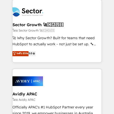
Dominicana — con experiencia real en educación,
design & UX for mid to large to multi national
retail, salud, banca, bienes raíces, construcción y
businesses. Our teams are based in North America
B2B. ✅ Crece con orden. Crece con Grows.
and APAC. We are HubSpot's top-ranked Advanced
Implementation Certified Partner and we contribute
Sector Growth 🚀🇨🇦🇺🇸
to their advisory council. We strive to do 'good work
โดย Sector Growth 🚀🇨🇦🇺🇸
with good people' and have worked with incredible
🚀 Why Sector Growth? Built for teams that need
brands. You can see some of them on our website,
HubSpot to actually work - not just be set up. 🔧
along with plenty of case studies.
HubSpot Experts: Onboarding, migrations,
ระดับ Elite
5.0
automation, and training built for adoption. ⚡ Highly
Technical Execution: ERP, EMR and Custom
Integrations; complex builds delivered in weeks, not
months. 🤖 AI Consulting & Agents: AI-powered
workflows; automation agents; process optimization
inside HubSpot. 🏆 Industry Experience: 🏥
Healthcare: HIPAA implementations; secure data
Avidly APAC
workflows 💼 Financial Services: compliant
โดย Avidly APAC
workflows; audit-ready reporting ⚖️ Legal: client
Officially APAC's #1 HubSpot Partner every year
intake; pipeline and document workflows 🛒 E-
since 2019, we empower businesses in Australia,