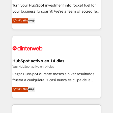
42001:2023 certified - the AI management standard •
Turn your HubSpot investment into rocket fuel for
GuardHub: our AI governance framework, built on
your business to soar 🚀 We’re a team of accredited
ISO 42001 Ready for the next step? Click the 👈
HubSpot experts ready to help you. We can
ระดับ Elite
4.9
'𝗖𝗼𝗻𝘁𝗮𝗰𝘁 𝗯𝘂𝘀𝗶𝗻𝗲𝘀𝘀' button to get in touch (𝘸𝘦'𝘳𝘦
implement the platform into complex business
𝘴𝘶𝘱𝘦𝘳 𝘳𝘦𝘴𝘱𝘰𝘯𝘴𝘪𝘷𝘦)
environments, optimise what you've got and make
sure you can actually use it, build your website in
HubSpot or create an inbound marketing strategy
for you and execute it on HubSpot. We are on the
G-Cloud 14 CCS (Crown Commercial Service)
framework, meaning we've been accredited by
HubSpot activo en 14 días
HubSpot and vetted by the CCS, which means we
โดย HubSpot activo en 14 días
can support public sector companies as well the
Pagar HubSpot durante meses sin ver resultados
other ones listed in our profile. Our services: -
frustra a cualquiera. Y casi nunca es culpa de la
HubSpot implementation - HubSpot CMS website
herramienta: es del enfoque con el que se
ระดับ Elite
4.8
build We can do lots of things. But everything we do
implementó. Trabajamos con un catálogo de +80
is there for you to: - Grow revenue, and run your
casos de uso: cada uno resuelve un problema
business more efficiently - Build stronger
concreto de tu operación en HubSpot. La entrega
relationships with customers - Make better
toma de 1 a 3 semanas por caso, abordamos varios