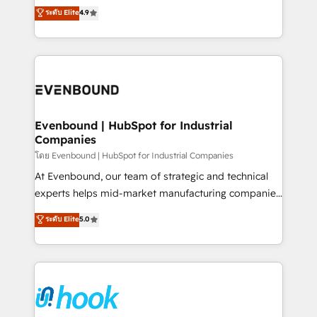
organization's needs and goals first and think along
ระดับ Elite
4.9
constraints. By the Numbers 🏆 Top 1% of all
with your organization. We are only satisfied once
HubSpot partners 🔄 Top 5% globally in client
you are too. Why Systony? - 20+ years of
retention 📅 8+ years of consistent results since 2017
experience with CRM, Marketing, Sales & Service
Who We Serve Revenue teams, marketing leaders,
implementations - 500+ successful onboardings -
and sales ops at mid-market companies ready to
Own back-end developers - Complex data
move beyond spreadsheets into unified systems
migrations (e.g. Salesforce, MS Dynamics, Perfect
that drive real business results.
View, SuperOffice) - Custom integrations (e.g. MS
Evenbound | HubSpot for Industrial
Companies
Business Central, Navision, AX, SAP, Exact, AFAS) We
focus on growing B2B companies in the SME sector
โดย Evenbound | HubSpot for Industrial Companies
such as manufacturing, SaaS, business services and
At Evenbound, our team of strategic and technical
wholesaler companies. As an experienced HubSpot
experts helps mid-market manufacturing companies
partner, we know how important user adoption is.
achieve real growth. We specialize in delivering
ระดับ Elite
5.0
That's why we have developed a step-by-step
tailored solutions that drive results by leveraging
implementation process that focuses on user
HubSpot’s platform and data to fuel success.
adoption. We’re experts on connecting data,
Technical Solutions: - HubSpot Technical Consulting -
technology and people with each other. Together we
HubSpot CRM Implementation - HubSpot
strive for optimal customer processes and
Onboarding - Data Migration & Integrations -
experiences. Systony – We believe you can grow!
Technical Audit & Optimization Strategic Solutions: -