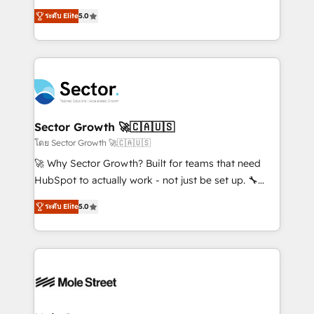
contratação de softwares internacionais.
one of HubSpot's most experienced and technically
Oferecemos ainda agentes de IA especializados em
ระดับ Elite
5.0
capable Agency Partners globally. We specialise in
HubSpot que automatizam tarefas executam rotinas
complex CRM migrations, implementations,
no CRM e mantêm os dados organizados, como um
integrations, custom CMS portal development,
especialista operando a plataforma 24/7. Hoje 300+
design & UX for mid to large to multi national
empresas em 13 países utilizam a Nexforce. Somos
businesses. Our teams are based in North America
a maior parceira da HubSpot na América Latina e
and APAC. We are HubSpot's top-ranked Advanced
líder no ranking global de sucesso do cliente da
Implementation Certified Partner and we contribute
Sector Growth 🚀🇨🇦🇺🇸
HubSpot.
to their advisory council. We strive to do 'good work
โดย Sector Growth 🚀🇨🇦🇺🇸
with good people' and have worked with incredible
🚀 Why Sector Growth? Built for teams that need
brands. You can see some of them on our website,
HubSpot to actually work - not just be set up. 🔧
along with plenty of case studies.
HubSpot Experts: Onboarding, migrations,
ระดับ Elite
5.0
automation, and training built for adoption. ⚡ Highly
Technical Execution: ERP, EMR and Custom
Integrations; complex builds delivered in weeks, not
months. 🤖 AI Consulting & Agents: AI-powered
workflows; automation agents; process optimization
inside HubSpot. 🏆 Industry Experience: 🏥