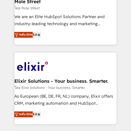
Healthcare: HIPAA implementations; secure data
Mole Street
workflows 💼 Financial Services: compliant
โดย Mole Street
workflows; audit-ready reporting ⚖️ Legal: client
We are an Elite HubSpot Solutions Partner and
intake; pipeline and document workflows 🛒 E-
industry-leading technology and marketing
Commerce: Shopify, WooCommerce; lifecycle and
consultancy. Our focus is on enterprise and mid-
revenue automation 🏢 Real Estate: deal pipelines;
ระดับ Elite
5.0
market B2B companies globally that want a strategic
portfolio and lifecycle management 🏭
approach to execute their goals through creative
Manufacturing: ERP integrations; operational
applications of our solutions; Technical HubSpot
alignment 🛡️ Compliance & Data Considerations:
Consulting, Content Marketing, Growth-Driven
HIPAA-aware; CASL-compliant; GDPR-ready
Design, Migrations + Integrations. Mole Street’s
implementations where required 💡 Why 500+
mission is empowering others to realize their
Clients Choose Us: Elite Partner; technical, fast, and
greatness, which is achieved through creating
Elixir Solutions - Your business. Smarter.
built to scale.
absolute clarity, derived from a well-defined
โดย Elixir Solutions - Your business. Smarter.
strategy, executed well, and reported on with clear
As European (BE, DE, FR, NL) company, Elixir offers
results. The culture is driven by core values; Joy, Grit,
CRM, marketing automation and HubSpot
Accountability, Curiosity, Authenticity, Growth
integration products and services to mid-market
Mindedness, and Clarity. We are driven to win for the
ระดับ Elite
5.0
and enterprise customers. We ensure that your sales,
collective good of the company and its clientele, and
service and marketing department operates in the
dedicated to breaking the mold from the agency of