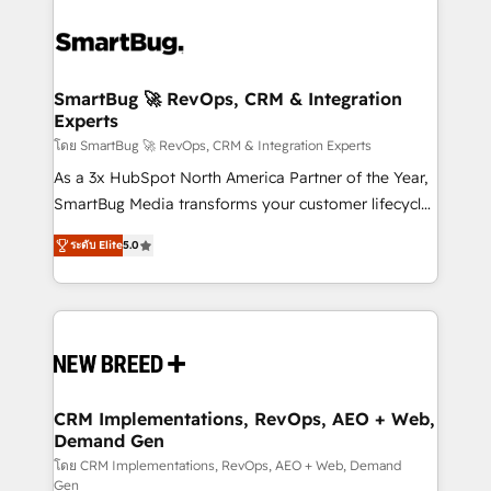
SmartBug 🚀 RevOps, CRM & Integration
Experts
โดย SmartBug 🚀 RevOps, CRM & Integration Experts
As a 3x HubSpot North America Partner of the Year,
SmartBug Media transforms your customer lifecycle
into a revenue engine. Our unified ecosystem
ระดับ Elite
5.0
includes specialized divisions Globalia (AI &
Software) and Point Success Media (Paid Media),
making this the official home for all three brands. 🔄
Implementation & Integration - Seamless migrations
and system integrations powered by Globalia’s
technical development team. - 19 HubSpot-certified
trainers to drive platform adoption. 📈 Revenue
CRM Implementations, RevOps, AEO + Web,
Demand Gen
Generation - Full-funnel marketing and high-
performance advertising via Point Success Media. -
โดย CRM Implementations, RevOps, AEO + Web, Demand
Gen