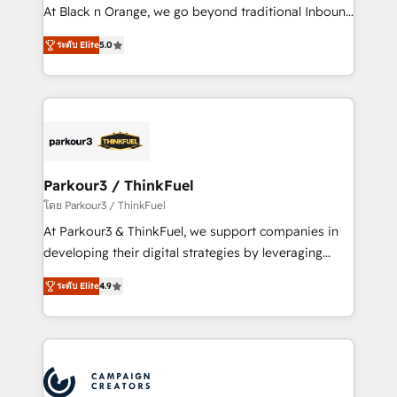
métiers ⚙️ Configuration de la plateforme HubSpot
At Black n Orange, we go beyond traditional Inbound
📈 Configuration de rapports et tableaux de bord 🤝
Marketing with our exclusive methodologies:
Book Process & Guidelines utilisateurs 🎓
ระดับ Elite
5.0
BOOMS and BOOST. Together, they form a powerful
Formations des utilisateurs
combination that has driven success for over 800
businesses worldwide. As Elite HubSpot Partners, we
specialize in crafting high-performance growth
strategies that integrate data-driven marketing,
automation, and revenue intelligence to help
companies scale faster and smarter. 🔹 BOOMS:
Parkour3 / ThinkFuel
Demand generation for all your buyers With BOOMS,
โดย Parkour3 / ThinkFuel
you invest in 100% of your buyers, accelerating your
At Parkour3 & ThinkFuel, we support companies in
growth and positioning yourself as an undisputed
developing their digital strategies by leveraging
leader. 🔹 BOOST: Optimize your digital
technologies and automating their marketing and
transformation process A methodology designed to
ระดับ Elite
4.9
sales processes to generate growth. Our offer spans
implement HubSpot effectively and optimize your
from Strategy to Operations. We specialize in CRM
digital processes. 🔹 Trusted by Industry Leaders
onboarding and implementation, web design, sales
With an average rating of 4.9/5 and a proven track
& marketing automation, and digital marketing. With
record of business transformation, our growth-first
extensive experience working with tech companies
approach has helped brands dominate their