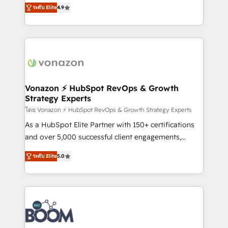
B2B à travers l’acquisition de nouveaux clients,
ระดับ Elite
4.9
HubSpot dans votre organisation. Pour toute
l'intégration CRM et le développement des revenus
question technique ou besoin de structuration de
auprès de vos comptes existants. En France et à
votre projet HubSpot, contactez notre équipe pour
l'international, nous travaillons avec des ETI
un échange dédié.
ambitieuses, des grands groupes voulant aller au-
delà d’une simple transformation digitale et des
startups florissantes. Nos 3 grandes expertises sont :
➤ L’intégration de CRM et de méthodologie RevOps
Vonazon ⚡ HubSpot RevOps & Growth
Strategy Experts
pour aligner les équipes marketing, commerciales et
support client (data migration, synchronisation API,
โดย Vonazon ⚡ HubSpot RevOps & Growth Strategy Experts
audit et maintenance) ➤ La création de sites internet
As a HubSpot Elite Partner with 150+ certifications
de conversion qui transforment les visiteurs en
and over 5,000 successful client engagements,
opportunités d'affaires ➤ La mise en place de
Vonazon turns marketing complexity into
ระดับ Elite
5.0
stratégies d'acquisition marketing (SEO, SEA,
measurable, scalable growth. From onboarding to
inbound, automatisation marketing, ABM, IA,
enterprise-grade campaigns, our in-house team
emailing) Informations clés : - 10 ans d'expérience -
builds scalable strategies that drive long-term
100+ intégrations CRM HubSpot réussies - 40
revenue. ⚙️ HubSpot Integration & Optimization •
experts conseil - 150 certifications HubSpot
Seamless CRM, CMS, and automation setup •
cumulées
Complex platform migrations and data cleanups •