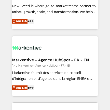
Expert deployment of Breeze AI and custom agents
New Breed is where go-to-market teams partner to
to automate growth. 🏆 Elite Excellence - 8 platform
unlock growth, scale, and transformation. We help
accreditations and deep HIPAA-compliance
companies activate HubSpot’s AI-powered
expertise. - A team of 250+ experts dedicated to
ระดับ Elite
5.0
customer platform and operationalize HubSpot’s
your resilient growth.
Loop Marketing framework through expert-led
services, smart agents, and purpose-built apps,
tailored to your business. Together, we unlock
results, fast. ⚙️CRM & RevOps: Align all Hubs to your
buyer journey for clean data, scalability, & reporting.
🎯Demand Gen & ABM: Drive pipeline with inbound,
Markentive - Agence HubSpot - FR - EN
ABM, AEO, SEO, & paid media. 👩‍💻Web Design:
โดย Markentive - Agence HubSpot - FR - EN
Build high-performing websites with UX, messaging,
Markentive fournit des services de conseil,
& conversion strategy that drive results. 🤖AI
d'intégration et d'agence dans la région EMEA et
Strategy: Activate Breeze Agents, configure HubSpot
North America. Avec plus de 115 experts en
AI, & maximize AEO with tailored AI services. 🧩
ระดับ Elite
4.9
marketing automation, Growth, Revops, CRM et
Integrations: Extend HubSpot with custom
webdesign. Markentive is both a consulting firm, a
integrations, hosting, & maintenance.
digital agency and an integrator. With over 115
experts in marketing automation, growth, revops,