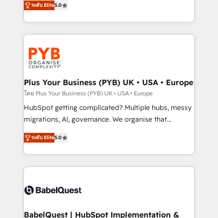
ระดับ Elite
5.0
nurturing sequences. - Cross-hub setup across
paid media, content marketing, AEO and GEO (AI
Marketing, Sales, Operations, and Service Hubs. -
search optimisation), and HubSpot Content Hub and
Ongoing optimization, managed support, and
WordPress development. We work with enterprise
scalable retainers. Let’s make HubSpot your most
and growth-led companies across technology,
powerful growth engine. Built to convert, scale, and
professional services, financial services and
drive results.
industrial sectors. Offices in Johannesburg, Cape
Town, Dubai & London. 500+ HubSpot CRM
Plus Your Business (PYB) UK • USA • Europe
implementations delivered. AI visibility coverage
โดย Plus Your Business (PYB) UK • USA • Europe
across ChatGPT, Claude, Perplexity, Gemini and
HubSpot getting complicated? Multiple hubs, messy
Google AI Overviews. HubSpot Impact Award -
migrations, AI, governance. We organise that
Customer First HubSpot Impact Award - Integrations
complexity, so your team can put HubSpot to work...
Innovation HubSpot Impact Award - Platform
ระดับ Elite
5.0
Welcome to our Profile! We help with: • CRM
Migration Excellence HubSpot Impact Award -
implementation, reports, workflows, and team
Platform Excellence 40+ full-time HubSpot
training • CRM migration from Salesforce, Pipedrive,
professionals. 100s of certifications and
Dynamics and others • Technical projects including
accreditations with HubSpot.
custom API integrations • AI governance for
HubSpot-centred operations A little about us: •
Boutique 'Elite' team of 12 • 150+ clients across Sales
BabelQuest | HubSpot Implementation &