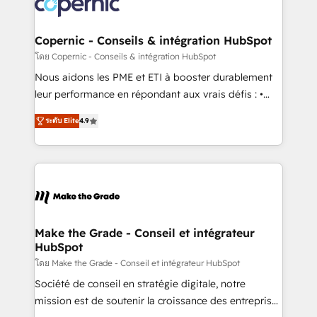
worldwide, and with over 15 years in the ecosystem,
voice in your market, let’s talk.
Huble has built a track record that speaks for itself.
One company, one operating model, delivering
Copernic - Conseils & intégration HubSpot
across offices and consulting teams in the UK, USA,
โดย Copernic - Conseils & intégration HubSpot
Canada, Germany, France, Belgium, Singapore, and
Nous aidons les PME et ETI à booster durablement
South Africa. Certified compliant with ISO/IEC
leur performance en répondant aux vrais défis : •
27001:2022 and ISO 9001:2015 across all seven
Intégration de HubSpot avec d’autres outils (ERP,
international offices and 175+ employees.
ระดับ Elite
4.9
téléphonie, etc.) • Alignement des équipes grâce à un
outil et des données partagées • Amélioration de la
collecte et de l’analyse des données pour des
décisions éclairées • Optimisation de l’efficacité et
de la productivité des équipes Notre équipe de 30
consultants certifiés HubSpot aborde chaque projet
avec un engagement total, alignant processus
Make the Grade - Conseil et intégrateur
HubSpot
métiers et technologie, et guidant vos équipes à
travers le changement, tout en centrant vos objectifs
โดย Make the Grade - Conseil et intégrateur HubSpot
d’entreprise. Grâce à une méthodologie éprouvée
Société de conseil en stratégie digitale, notre
auprès de plus de 400 clients, nous comprenons
mission est de soutenir la croissance des entreprises
rapidement vos enjeux et intégrons parfaitement