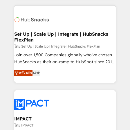
and complex integrations: SAM.gov, GovWin,
results)! In short, our services include: - HubSpot
QuickBooks, PandaDoc, ClickUp, Shopify, Mapsly,
consultancy: onboarding, training, data migration -
WooCommerce, BuilderTrend, and more Experience
HubSpot development: websites, custom modules,
the difference — reach out to see how AI + HubSpot
integrations - Marketing & sales solutions: digital
can transform your business.
marketing, advertising, campaigns, content and
Set Up | Scale Up | Integrate | HubSnacks
FlexPlan
design We connect people, data and technology to
improve customer experiences. With our bright
โดย Set Up | Scale Up | Integrate | HubSnacks FlexPlan
people, exciting ideas and can-do mentality, we
Join over 1,500 Companies globally who've chosen
ensure revenue growth on a daily basis. So tell us
HubSnacks as their on-ramp to HubSpot since 2014
your challenge; our passionate and growth driven
Simple pay-as-you-go plans that accelerate value...
ระดับ Elite
4.9
team of 100+ experts is ready for you! Driving digital
1️⃣ Set Up | Onboarding New or Check-fixing existing
growth | www.brightdigital.com
HubSpot portals 2️⃣ Scale Up | 100% HubSpot Task
Execution... Global 24/7 ... All Experts 3️⃣ Integrate |
your entire Tech Stack with Custom Integrations
Slash months from your API Integration project... ⬅️
Click "Contact Business" ⬅️ to access 150+ Kickstart
Integration templates that put HubSpot in the center
IMPACT
of your tech stack, syncing... 🛍️ Shopify or
โดย IMPACT