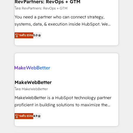
from week one, in your time zone. What we do ➤
RevPartners: RevOps + GTM
Onboarding: Live in weeks, with workflows built
โดย RevPartners: RevOps + GTM
around your business, not a template. ➤ Migration:
You need a partner who can connect strategy,
Move from any legacy CRM. Zero downtime, full data
systems, data, & execution inside HubSpot. We
integrity. ➤ Implementation: Configure HubSpot to
bridge the gap where most agencies fall short by
run your revenue process. Sales, marketing, and
ระดับ Elite
5.0
combining GTM strategy with technical execution to
service wired together. ➤ AI and Integrations: Layer
solve the right problem with the right solution. As the
Breeze AI, custom agents, and APIs to remove
only firm in the world to hold Elite Partner
manual work. ➤ Ongoing Management: Monthly
Accreditations with both HubSpot and Clay, our
tune-ups, feature rollouts, adoption coaching. Buying
clients gain a unique advantage in CRM architecture,
HubSpot, switching to it, or reviving a stale portal?
pipeline generation, data intelligence, and go-to-
We are built for the work.
market execution. Why B2B Businesses Choose RP: -
MakeWebBetter
Secure: Soc2 compliant 🛡️ - Pricing: Implementations
โดย MakeWebBetter
starting at $1,5k 💵 - Speed: Launch in 14 days ⚡ -
MakeWebBetter is a HubSpot technology partner
Global: 75+ RPers across five continents 🌐 - Scale:
proficient in building solutions to maximize the
Largest organically grown & fastest tiering Elite
operational efficiency of HubSpot. The fastest-
HubSpot Partner 🪴 - Sales Hub: More
ระดับ Elite
4.9
growing tech-enabler & facilitator, MakeWebBetter,
implementations than any other Partner 💻 -
hands you the blend of HubSpot expertise &
Migrations: We convert Salesforce addicts to