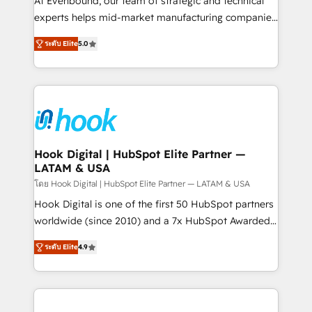
At Evenbound, our team of strategic and technical
solutions that work with your actual headcount and
experts helps mid-market manufacturing companies
constraints. By the Numbers 🏆 Top 1% of all
achieve real growth. We specialize in delivering
ระดับ Elite
5.0
HubSpot partners 🔄 Top 5% globally in client
tailored solutions that drive results by leveraging
retention 📅 8+ years of consistent results since 2017
HubSpot’s platform and data to fuel success.
Who We Serve Revenue teams, marketing leaders,
Technical Solutions: - HubSpot Technical Consulting -
and sales ops at mid-market companies ready to
HubSpot CRM Implementation - HubSpot
move beyond spreadsheets into unified systems
Onboarding - Data Migration & Integrations -
that drive real business results.
Technical Audit & Optimization Strategic Solutions: -
Revenue Operations - Inbound Marketing -
Hook Digital | HubSpot Elite Partner —
LATAM & USA
Outbound Marketing - HubSpot CMS Website
Design & Development We empower our clients to
โดย Hook Digital | HubSpot Elite Partner — LATAM & USA
reach their full potential by providing transparent,
Hook Digital is one of the first 50 HubSpot partners
relationship-driven support. With over 300 HubSpot
worldwide (since 2010) and a 7x HubSpot Awarded
certifications and accreditations, we deliver both the
Elite Partner. With 500+ projects across the U.S.,
ระดับ Elite
4.9
technical know-how and strategic guidance you
Brazil, and LATAM, we combine global expertise with
need to succeed.
regional experience. Today, we are Brazil’s largest
HubSpot Elite Partner—trusted by companies across
the Americas to scale smarter. ⚙️ CRM