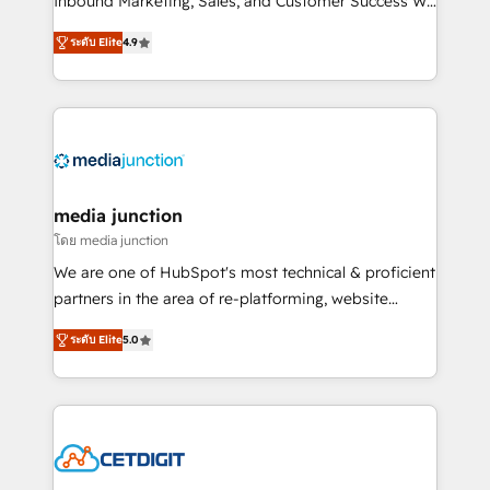
Inbound Marketing, Sales, and Customer Success We
specialize in driving revenue growth for companies
ระดับ Elite
4.9
across industries through tailored marketing, sales,
and customer success strategies, utilizing RevOps
methodologies. As Latin America's largest HubSpot
partner and a global leader in education market, we
offer unparalleled insights. Operating in five
countries—Brazil, UAE (Abu Dhabi/Dubai/Sharjah),
Mexico, USA, and Portugal—we've executed over a
media junction
hundred successful operations. Our approach,
โดย media junction
rooted in RevOps principles, integrates analysis,
We are one of HubSpot's most technical & proficient
training, planning, and qualification. Leveraging
partners in the area of re-platforming, website
technology, data analytics, CRM optimization, and
design & development. We specialize in multi-hub
inbound marketing tactics, we focus on
ระดับ Elite
5.0
implementations for mid-market & enterprise
understanding, nurturing, and converting leads.
companies. We are woman-owned, powered by
Partner with us to unlock your business's full
coffee, and we ❤️ dogs. We produce award-winning
potential and achieve sustained growth in today's
work for our clients. 🏆2023 Technical Expertise
competitive market.
Impact Award 🏆2022 Technical Expertise Impact
Award 🏆2022 Platform Migration Excellence Impact