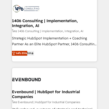
processes and technologies to digital strategy, from
marketing automation to online and offline sales
processes through Customer Service Management,
allowing companies to optimize processes and meet
1406 Consulting | Implementation,
Integration, AI
the needs of the customer. We are part of Impresoft
Group, a group of specialized and complementary
โดย 1406 Consulting | Implementation, Integration, AI
companies that divide their offer into 4
Strategic HubSpot Implementation + Coaching
Competence Centers: Smart Manufacturing,
Partner As an Elite HubSpot Partner, 1406 Consulting
Customer First, Enabling Technologies & Security.
helps mid-market revenue teams transform how
ระดับ Elite
5.0
The synergies generated by these integrations,
they sell, market, and serve. We don't just build your
together with the combination of talents, skills,
HubSpot—we teach your team to own it, then stay
solutions and services, have allowed the group to
to help you keep winning. What We Do ⚙️ CRM
build an unrivaled offering portfolio on the market
Implementations across Marketing, Sales, Service,
to accompany companies on their digital
Data & Content 📈 Sales & Marketing Alignment +
transformation journey.
Revenue Team Enablement 🤖 Breeze AI & Custom
Agent Creation 🔄 Custom Integrations & Data
Evenbound | HubSpot for Industrial
Companies
Migration Why 1406 We become part of your team.
Your team learns while we build. We fix what others
โดย Evenbound | HubSpot for Industrial Companies
broke. Built for mid-market reality—practical