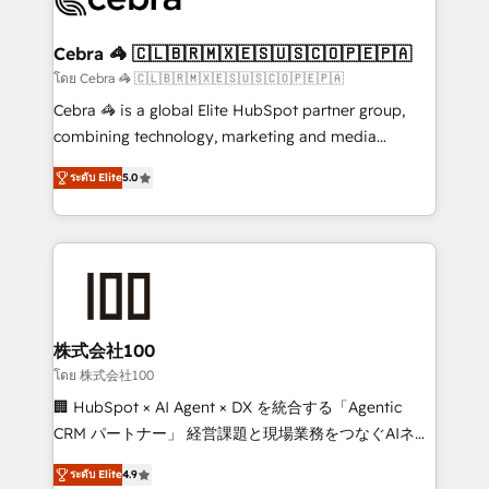
generating 7-digit MRR from inbound campaigns ✨
CS: 245% organic growth & +751% new visitors for a
Cebra 🦓 🇨🇱🇧🇷🇲🇽🇪🇸🇺🇸🇨🇴🇵🇪🇵🇦
full-funnel HubSpot project ✨ CS: 415% conversion
โดย Cebra 🦓 🇨🇱🇧🇷🇲🇽🇪🇸🇺🇸🇨🇴🇵🇪🇵🇦
boost with a new HubSpot site Recognized leaders:
Cebra 🦓 is a global Elite HubSpot partner group,
🏆 HubSpot Platform Migration Impact Award 🏆
combining technology, marketing and media
Clutch HubSpot Global Leader 🏆 Finalist: HubSpot
expertise across Latin America and Southern
Inbound Campaign of the Year 🏆 Gold AVA Digital
ระดับ Elite
5.0
Europe, with teams across 7 countries. Born in Chile,
Award for Best Website 🌟 Accreditations: CRM
we combine local insight with international reach to
Implementation, HubSpot Content Experience, CRM
help businesses grow through technology, creativity,
Data Migration & Custom Integration
AI and strategy. For over 12 years, we’ve delivered
500+ HubSpot implementations, building end-to-
end solutions that integrate CRM, AI automation,
inbound and loop marketing, content, and digital
株式会社100
creativity. Our multicultural team works in Spanish,
โดย 株式会社100
Portuguese, and English to design scalable strategies
🏢 HubSpot × AI Agent × DX を統合する「Agentic
that drive measurable growth. 🌎 Highlights: • 10+
CRM パートナー」 経営課題と現場業務をつなぐAIネイ
years as a HubSpot partner. • 2023 Impact Awards:
ティブ・エージェンシーとして、HubSpot Eliteの実装
Platform Migration Excellence. • Top 3 Partner of the
ระดับ Elite
4.9
力で顧客フロント業務を再設計します。 💡 100inc は何