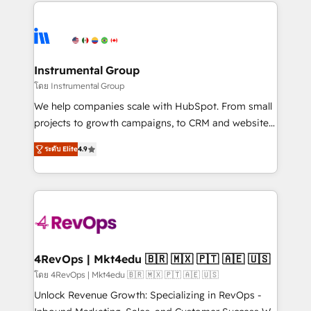
eminent solutions & integrations. Trust us to
HubSpot evangelists 🧡 Don't hire a marketing
streamline your HubSpot experience. 🚀HubSpot
agency for an Ops problem. Don't hire a technical
Elite Partners with 10+ years of HubSpot experience
agency for a growth problem. Hire a partner built to
🤝HubSpot Premier Integration partner 🤝Google
solve both.
Premier Partner 2023 🌟5 HubSpot Accreditations 🌟
Instrumental Group
Won HubSpot Theme Challenge 2021 🌟INBOUND’19
โดย Instrumental Group
HubSpot Rising Star Why us? Harnessing the full
We help companies scale with HubSpot. From small
potential of the powerful HubSpot CRM. ✔️A team of
projects to growth campaigns, to CRM and websites.
HubSpot experts backed by over 10+ years of
Hire an agency that's experienced in every inch of
HubSpot experience ✔️Flexible pricing models —
ระดับ Elite
4.9
HubSpot and willing to work hand-in-hand with your
Hourly-fee (assigned one Dedicated HubSpot
team to simplify the complex and build a better
Admin); Monthly-fee (HubSpot Admin + Project
experience for your team and customers.
Manager); and Fixed Project Cost (as per
requirement). ✔️Helped over 25,000+ customers so
far with our HubSpot solutions. ✔️Bespoke apps &
on-demand bundle services. Connect with us today!
4RevOps | Mkt4edu 🇧🇷 🇲🇽 🇵🇹 🇦🇪 🇺🇸
โดย 4RevOps | Mkt4edu 🇧🇷 🇲🇽 🇵🇹 🇦🇪 🇺🇸
Unlock Revenue Growth: Specializing in RevOps -