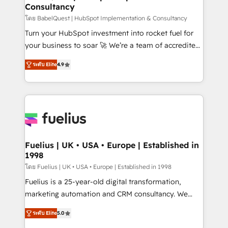
Consultancy
Hub, Marketing Hub, Service Hub, Data Hub and
CMS • ISO/IEC 27001:2022, ISO 9001:2015, and ISO
โดย BabelQuest | HubSpot Implementation & Consultancy
42001:2023 certified - the AI management standard •
Turn your HubSpot investment into rocket fuel for
GuardHub: our AI governance framework, built on
your business to soar 🚀 We’re a team of accredited
ISO 42001 Ready for the next step? Click the 👈
HubSpot experts ready to help you. We can
ระดับ Elite
4.9
'𝗖𝗼𝗻𝘁𝗮𝗰𝘁 𝗯𝘂𝘀𝗶𝗻𝗲𝘀𝘀' button to get in touch (𝘸𝘦'𝘳𝘦
implement the platform into complex business
𝘴𝘶𝘱𝘦𝘳 𝘳𝘦𝘴𝘱𝘰𝘯𝘴𝘪𝘷𝘦)
environments, optimise what you've got and make
sure you can actually use it, build your website in
HubSpot or create an inbound marketing strategy
for you and execute it on HubSpot. We are on the
G-Cloud 14 CCS (Crown Commercial Service)
framework, meaning we've been accredited by
Fuelius | UK • USA • Europe | Established in
1998
HubSpot and vetted by the CCS, which means we
can support public sector companies as well the
โดย Fuelius | UK • USA • Europe | Established in 1998
other ones listed in our profile. Our services: -
Fuelius is a 25-year-old digital transformation,
HubSpot implementation - HubSpot CMS website
marketing automation and CRM consultancy. We
build We can do lots of things. But everything we do
enable mid-market and enterprise clients to
ระดับ Elite
5.0
is there for you to: - Grow revenue, and run your
maximise their return from digital and fuel their