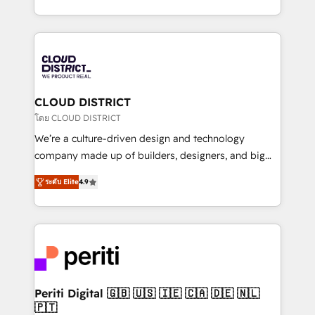
Year LATAM 2022, 2023, 2024, 2025. • Partner of the
をする会社か？ HubSpotを共通基盤に、AIエージェン
Year 2024. • Organizer of Aliados.ai (AI, marketing &
トを組み込んだ顧客フロント業務（マーケティング・営
tech global congress). 👉 Ready to scale your
業・CS）を組織全体で設計・実装する日本のAIネイテ
business with HubSpot? Let Cebra’s experts help
ィブ・エージェンシーです。事業部・グループ会社・部
you grow faster, smarter, and with impact.
門が分立する組織で、データと業務プロセスのサイロ化
を、CRMを軸とした全社共通基盤に再構築します。意
CLOUD DISTRICT
思決定者・PMO・現場担当者に並走します。 1️⃣
โดย CLOUD DISTRICT
HubSpot導入・活用支援 顧客データの一元化から、
We’re a culture-driven design and technology
GTMの見える化・自動化まで。全Hub統合運用、デー
company made up of builders, designers, and big
タ品質設計、グループ横断のCRM統合に対応します。
thinkers. We blend strategy, design, and
2️⃣ AIエージェント組織構築 営業・マーケティング業務
ระดับ Elite
4.9
development—always fueled by curiosity—to turn
の一部をAIが自律実行する組織への移行を設計・実装。
ideas, opportunities, and challenges into meaningful
Breeze・Claude等をHubSpotと連携させ、役割定義・
experiences. To us, technology is more than just
運用ルール・成果指標まで含めて設計します。 3️⃣ 全社
code; it’s about creating things that are useful, cool,
DX × AI推進のPMO伴走支援 複数部門をまたぐDX×AI変
and—most importantly—simple. That’s why we lean
革を、構想から実装・定着までPMOとして主導。「設
into bold ideas and shape them into thoughtful
定の代行ではなく、設計の責任」を引き受け、部門横断
products and strategies that actually make a
Periti Digital 🇬🇧 🇺🇸 🇮🇪 🇨🇦 🇩🇪 🇳🇱
の統合・浸透・変革管理を実行します。 ▸ CMS戦略設
🇵🇹
difference.