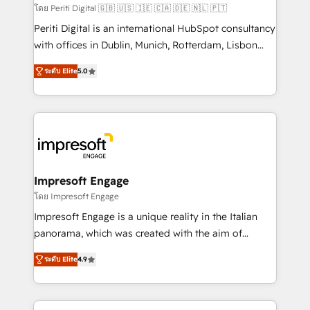
計・構築：リード獲得・CVR・SEOを前提にした情報設
โดย Periti Digital 🇬🇧 🇺🇸 🇮🇪 🇨🇦 🇩🇪 🇳🇱 🇵🇹
計・導線設計・テンプレート設計をContent Hubで一体
Periti Digital is an international HubSpot consultancy
提供。 ▸ 既存CRM・MAからの移行支援：Salesforce・
with offices in Dublin, Munich, Rotterdam, Lisbon
Marketo・Pardot等からの移行、カスタム設計、履歴
and New York. 🔎 We are focused on enhancing
データ移行と活用設計まで。 ▸ AEO対応：ChatGPT・
ระดับ Elite
5.0
revenue-generation strategies for clients through
Perplexity等のAI検索からの流入・引用を前提にコンテ
complete integration of core business processes
ンツとサイト構造を最適化。 🏆 なぜ100incを選ぶの
and systems (such as ERP and e-commerce
か？ ✓ HubSpot Eliteパートナー認定 ✓ HubSpotアワ
platforms) with HubSpot, driving efficiency and
ード受賞・HUGリーダー ✓ ISO27001:2022 /
results. 🎯 We present a solution-centric approach
ISO9001:2015 取得 ✓ 400社以上の導入実績 ✓
and we're focused on HubSpot. We work with some
HubSpot大百科 出版 CRM・AI活用に関するご相談、現
of HubSpot's most important customers to generate
Impresoft Engage
状整理の壁打ちなど、構想段階からお気軽にお問い合わ
value from the platform in the long term. 🤖 We have
โดย Impresoft Engage
せください。
worked 400+ HubSpot customers across industries
Impresoft Engage is a unique reality in the Italian
but specialise in the more complex projects where
panorama, which was created with the aim of
data migration, AI, and systems integrations
putting Customer Experience at the center by
represent key aspects of the project's success.
ระดับ Elite
4.9
creating digital environments capable of integrating
people, processes and data. We offer the best
digital solutions on the market, ranging from CRM