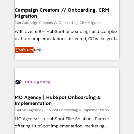
and manufacturers since 2002, we are committed to
markets.
empowering our clients and developing their
Campaign Creators // Onboarding, CRM
Migration
autonomy. Get to grips with HubSpot through
guided implementation and seamless integration of
โดย Campaign Creators // Onboarding, CRM Migration
the CRM platform into your digital ecosystem. Would
With over 600+ HubSpot onboardings and complex
you like support in deploying your inbound
platform implementations delivered, CC is the go-to
marketing strategy? We'll provide support tailored
Elite Solutions Partner for businesses ready to
ระดับ Elite
4.9
to your needs and sales objectives. With 125+
migrate, replatform, and scale smarter. We specialize
certifications, we are part of the most certified
in high-impact CRM and CMS migrations and
Canadian agencies, and we both hold Onboarding
onboarding from platforms like Salesforce, NetSuite,
Accreditations. Based in Canada (coast to coast), our
Zoho, Pardot, Marketo, Microsoft Dynamics, Wix,
services are offered in both English & French.
WordPress and legacy CRMs, turning fragmented
systems into unified, growth-ready HubSpot
architectures that accelerate revenue operations and
MO Agency | HubSpot Onboarding &
Implementation
performance. - Multi-object CRM migration, cleanup,
and implementation. - Pre-built and custom
โดย MO Agency | HubSpot Onboarding & Implementation
integrations across your full tech stack. - Custom
MO Agency is a HubSpot Elite Solutions Partner
object setup, CMS builds, and full-funnel automation.
offering HubSpot implementation, marketing
- Dashboards, lifecycle campaigns, and lead
automation, CRM and RevOps consulting, B2B SEO,