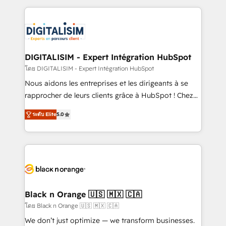
Enablement -Onboarded over 500 businesses to
strengthen your digital transformation and minimize
HubSpot -Top 1% of partners worldwide -In-house
costs. As HubSpot's Advanced Accredited CRM
team of 25+ experts Contact us today to help you
Implementation partner, we provide expertise to
get more from your investment in HubSpot.
drive your business forward. Since 2015 we are fully
www.bbdboom.com
dedicated to HubSpot and with an experienced
DIGITALISIM - Expert Intégration HubSpot
team (50+), we work with reputable companies in
โดย DIGITALISIM - Expert Intégration HubSpot
B2B sectors such as manufacturing, SaaS and
Nous aidons les entreprises et les dirigeants à se
business services. We prepare a customized
rapprocher de leurs clients grâce à HubSpot ! Chez
business case that demonstrates the value and
DIGITALISIM, nous avons l'intime conviction que la
impact of your digital transformation, including a
ระดับ Elite
5.0
réussite des entreprises passe par l’innovation web,
detailed financial rationale with a focus on ROI and
le marketing digital, et la relation client ! C'est
TCO. As a trusted extension of your team, we
pourquoi, nos experts sont à la fois capables de
believe in the power of partnership. Together, we
gérer votre projet de création de site internet, votre
embark on a transformational journey that sets your
référencement, votre stratégie digitale et le pilotage
business up for long-term success. Unlock your
et l'intégration d'HubSpot ! Les grandes phases d'un
business. If not now, when?
projet HubSpot avec DIGITALISIM : 🧽 Nettoyage,
Black n Orange 🇺🇸 🇲🇽 🇨🇦
migration et intégration des bases de données. 🚀
โดย Black n Orange 🇺🇸 🇲🇽 🇨🇦
Développement des interfaces avec vos logiciels
We don’t just optimize — we transform businesses.