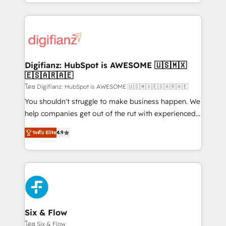
business more efficiently - Build stronger
growth. We modernise platforms, streamline
relationships with customers - Make better
operations that are causing inefficiencies, improve
decisions with data - Find a new voice and reach
customer experiences, integrate systems, and
more people - Get the most out of your HubSpot
supercharge revenue operations Key services: • CRM
investment
Implementation • Systems Integration • Digital
Transformation / Web Development • RevOps &
Digifianz: HubSpot is AWESOME 🇺🇸🇲🇽
🇪🇸🇦🇷🇦🇪
Sales Consulting • Marketing Automation What
makes us different? 🚀 Top 0.5% of global HubSpot
โดย Digifianz: HubSpot is AWESOME 🇺🇸🇲🇽🇪🇸🇦🇷🇦🇪
agencies ⚙️ The strongest technical ability and
You shouldn't struggle to make business happen. We
integration capabilities 💼 Consultative, long-term
help companies get out of the rut with experienced,
partners who will embed ourselves into your
process-oriented teams implementing HubSpot
ระดับ Elite
4.9
business, processes and systems 🏢 We specialise in
Marketing, Sales, Service, CMS and Operations Hub,
working with mid-market and enterprise
so selling and actually engaging with your customers
organisations, global organisations and those with
feels easy and pain-free. We are a top ranked
complex use cases 🏆 CRM Implementation,
HubSpot Elite Partner, winner of Rookie of the Year
Platform Enablement, Custom Integration and
and Customer First Awards, 4.9/5 rating in HubSpot
Onboarding Accredited 🔐 ISO27001 & ISO9001
Reviews and 4.9/5 rating in Clutch Reviews. Digifianz
Certified
helps the following industries: logistics & 3PL, home
Six & Flow
improvement & construction, branding and
โดย Six & Flow