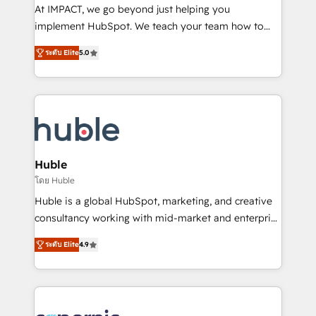
WooCommerce 💲 Stripe or Paypal 💰 Sage or
At IMPACT, we go beyond just helping you
Netsuite 🤖 Google or Microsoft ✍️ DocuSign or
implement HubSpot. We teach your team how to
PandaDoc 🌐 Avalara or Quaderno HubSnacks holds
master it. As the creators of the Endless Customers
the rare Advanced "Custom Integrations"
ระดับ Elite
5.0
System™ (the next evolution of They Ask, You
Accreditation, securely sync data across... 🔄 any
Answer), we’re the only HubSpot partner built
apps, in any direction. Stuck on your old CRM..?
entirely around coaching and training. That means
Migrate | seamlessly off your old CRM onto a clean
we don’t do the work for you; we help you build the
new HubSpot portal with Advanced Website and
skills, processes, and internal team you need to
CRM Migrations using our in-house "HubScrub" Tool.
attract the right buyers, close deals faster, and grow
without outside dependencies. You’ll learn how to: •
Huble
Set up, audit, and organize your HubSpot portal •
โดย Huble
Get your sales team fully using HubSpot • Track
Huble is a global HubSpot, marketing, and creative
pipeline and revenue across the entire buyer journey
consultancy working with mid-market and enterprise
• Build an in-house marketing team that drives
businesses. We go beyond implementation, shaping
growth • Create content and videos that attract
ระดับ Elite
4.9
the strategy, processes, and teams that turn
buyers • Use AI to scale smarter Our coaching-led
HubSpot into a genuine growth engine. Named
approach works best for companies that are done
HubSpot's Global Partner of the Year in 2024,
with outsourcing and ready to build something that
consistently ranked among their top 5 partners
lasts. So if you're ready to become the most trusted