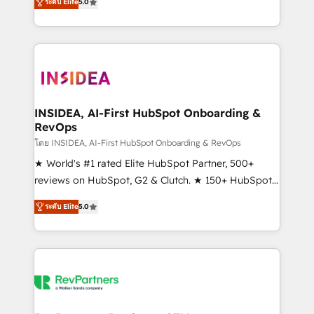
ระดับ Elite
5.0
solutions that deliver measurable impact and
transform brand experiences As one of the few full-
service creative agencies in the HubSpot
ecosystem, we blend strategy, technology, & award-
winning design to build scalable, globally
regionalized HubSpot websites, integrated
marketing campaigns, & RevOps frameworks that
INSIDEA, AI-First HubSpot Onboarding &
RevOps
fuel long-term success We connect the entire
customer lifecycle through seamless integrations,
โดย INSIDEA, AI-First HubSpot Onboarding & RevOps
ensure long-term adoption with change-
★ World's #1 rated Elite HubSpot Partner, 500+
management programs, and align marketing, sales,
reviews on HubSpot, G2 & Clutch. ★ 150+ HubSpot
and service to drive sustainable growth With 6 key
Certified Experts & Trainers across the team ★
ระดับ Elite
5.0
HubSpot accreditations and experience across
1,500+ implementations across five continents ★ AI-
hundreds of organizations in dozens of industries,
First, RevOps-led, Onboarding obsessed ★
there’s a good chance one of our globally integrated
Company of the Year 2024/25 INSIDEA helps
teams has worked with clients just like you Let’s
growing companies turn HubSpot into a revenue
explore whether S2 is the partner you’ve been
engine. We onboard your team, migrate your data,
looking for...and get your next big initiative moving!
and build AI-powered workflows that drive adoption