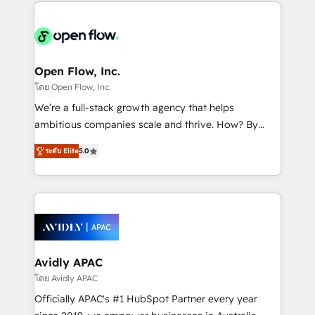
most effective way, while at the same time
the past into the consultancy of the future. Great
leveraging your commercial data for a fully
things are happening.
integrated buyers journey. Elixir is located in
Brussels, Munich "München", Cologne "Köln", Paris
and Amsterdam. Elixir is a first mover and leader
Open Flow, Inc.
when it comes to HubSpot sales and service
โดย Open Flow, Inc.
implementations, highly renowned for our business
We’re a full-stack growth agency that helps
acumen, process (re-)design experience and a
ambitious companies scale and thrive. How? By
massive amount of success stories in this area. We
upgrading and streamlining every single revenue-
integrate HubSpot with complex solutions like SAP,
ระดับ Elite
5.0
generating aspect of your business. We’re proud
MicroSoft, custom solutions,... Our company also has
HubSpot Elite Solutions Partners and devout CRM
strong experience with HubSpot CRM extension,
nerds who can harness HubSpot’s custom digital
mobile apps for Field Service Management and
tools to improve each touchpoint of your customer
Retail execution, CPQ, customer portals and
experience. Working hand-in-hand with your team,
HubSpot CMS developments. And we're champions
we’ll assemble a RevOps machine that drives more
when it comes to complex data migrations.
traffic, generates better leads and crushes your
Avidly APAC
revenue goals. We've worked with thousands of
โดย Avidly APAC
HubSpot customers and we'd love to work with you
Officially APAC's #1 HubSpot Partner every year
too! Clients come to us for: Advanced CRM solutions