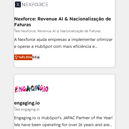
Implementation & Migration Onboarding across all
Hubs, plus migrations from Salesforce, Pipedrive, RD
Station, Freshdesk, Intercom, and more. Custom
Nexforce: Revenue AI & Nacionalização de
Faturas
objects, automations, and integrations built for
growth. 🚀 AI-Driven GTM Orchestration Unify
โดย Nexforce: Revenue AI & Nacionalização de Faturas
HubSpot with LinkedIn, WhatsApp, email, paid
A Nexforce ajuda empresas a implementar otimizar
media, and AI voice to drive pipeline. 🤖 AI Custom
e operar a HubSpot com mais eficiência e
Agent Development Deploy AI agents for
previsibilidade de receita. Combinamos Revenue
ระดับ Elite
5.0
prospecting, follow-ups, service triage, and
Operations (RevOps) e Inteligência Artificial para
knowledge retrieval—built in HubSpot. ⚡ Fast-Track
estruturar processos integrar sistemas organizar
& Growth-Track Services Fast-Track: Rapid HubSpot
dados e automatizar operações. O objetivo é
onboarding in weeks Growth-Track: Unlock
transformar a HubSpot em um verdadeiro sistema
advanced optimization & adoption 📍 São Paulo, BR
operacional de receita conectando equipes
• Des Moines, IA • New York, NY
tecnologia e dados em uma operação integrada.
Também somos distribuidores oficiais da HubSpot
engaging.io
e de mais de 150 softwares globais permitindo
โดย engaging.io
contratar e pagar a HubSpot em reais com nota
Engaging.io is HubSpot's JAPAC Partner of the Year!
fiscal no Brasil e gerar economia de até 50% na
We have been operating for over 16 years and are