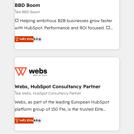
Custom APIs and third-party integrations 📈 End-to-
BBD Boom
End Revenue Acceleration • Lifecycle marketing and
โดย BBD Boom
pipeline growth programs • Sales enablement tools
💥 Helping ambitious B2B businesses grow faster
and CRM optimization • Retention strategies with
with HubSpot. Performance and ROI focused. 💥
customer journey mapping 🏅 Elite-Level HubSpot
BBD Boom is the HubSpot partner that can help you
Execution • 750+ onboardings and 2,000+
ระดับ Elite
5.0
to HubSpot Better. We work with your teams to
implementations • Deep expertise across marketing,
solve all your HubSpot challenges and improve user
sales, and service hubs • Built-in flexibility for
adoption, sales process and marketing results.
startups to global brands
Services 📚 Onboarding your team to HubSpot for
the first time 🔧 Designing and optimising your
HubSpot set-up for better results 🌐 Website design
and build using HubSpot 🔌 Integrating HubSpot
Webs, HubSpot Consultancy Partner
with other systems 🎓 Training your teams to be
โดย Webs, HubSpot Consultancy Partner
HubSpot pros 📊 Lead generation services using
Webs, as part of the leading European HubSpot
HubSpot Why us? - SIX HubSpot Accreditations -
platform group of 150 Fte, is the trusted Elite
awarded by HubSpot after a rigorous process for
HubSpot CRM Partner offering you a roadmap on
CRM, Solutions Architecture, Onboarding , Data
ระดับ Elite
4.8
maximizing EBITDA and achieving Commercial
Migration, Custom Integration & Platform
Excellence. With our targeted processes, we