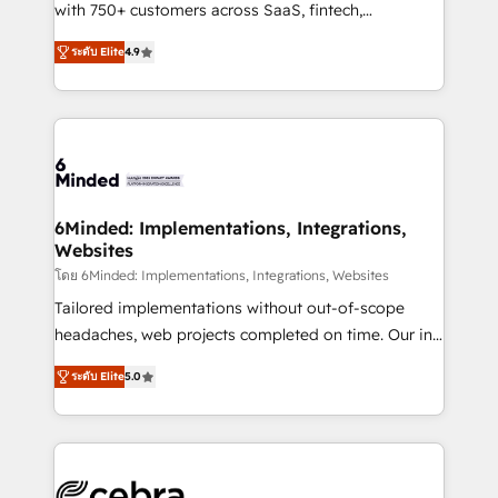
Award: Best Integration • 150+ successful HubSpot
with 750+ customers across SaaS, fintech,
projects • Clients in 30+ industries • Proprietary
healthcare, real estate, and other industries. With
ระดับ Elite
4.9
technology for integrations • Multilingual team:
150+ HubSpot-certified experts, we deliver scalable
English, Spanish, Portuguese & Italian 👉 Grow
solutions to complex GTM and RevOps challenges.
smarter with AI and HubSpot.
Our Expertise 🔹 Onboarding & Implementation:
Accredited HubSpot Partner, ensuring smooth setup
tailored to your GTM motion. 🔹 Migrations: Move
from other CRMs to HubSpot without data loss or
downtime. 🔹 RevOps Strategy: Align teams,
6Minded: Implementations, Integrations,
Websites
processes, and data to drive revenue efficiency. 🔹
Integrations: Connect HubSpot with your tech stack
โดย 6Minded: Implementations, Integrations, Websites
for better adoption. 🔹 Custom Solutions: Build
Tailored implementations without out-of-scope
tailored apps, workflows, and configurations. We are
headaches, web projects completed on time. Our in-
SOC 2 Type II and ISO 27001 certified, reinforcing
house team of certified CRM architects, experts,
ระดับ Elite
5.0
our commitment to data security and compliance. At
developers, designers, and marketers handles all
OneMetric, we help revenue teams focus on the
aspects of your HubSpot. ✨ 400+ global clients ✨
OneMetric that matters most: revenue.
100+ seamless migrations from 15+ different CRMs
✨ 100,000+ hours in HubSpot projects, 75+ full Hub
implementations, and 5,000+ pages ✨ CS: Clients