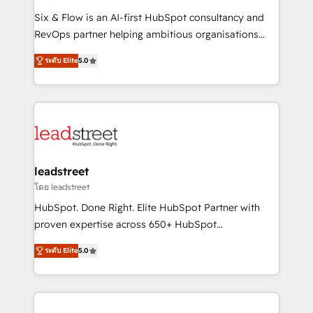
commercialization, real estate, health, education,
Six & Flow is an AI-first HubSpot consultancy and
SaaS, Software Dev & IT and consulting, make the
RevOps partner helping ambitious organisations
most out of their HubSpot experience operating in
grow with clarity, confidence, and intelligence.
the United States, EU, UAE, Mexico and Latin
ระดับ Elite
5.0
Operating across the UK, Netherlands, Ireland, and
America. From casual user to super fan: make
Canada, we’ve delivered thousands of successful
HubSpot an experience you LOVE!
HubSpot projects for mid-market and enterprise
clients worldwide, with over 10 years experience. We
combine HubSpot, data, and AI to design connected
go-to-market systems that align people, process,
and technology for predictable, scalable revenue
leadstreet
growth. Our expertise spans RevOps, CRM and data
โดย leadstreet
architecture, AI enablement, and strategic marketing,
HubSpot. Done Right. Elite HubSpot Partner with
delivered through our proprietary FLAIR framework
proven expertise across 650+ HubSpot
for responsible AI adoption. As a HubSpot Elite
implementations. With 12+ years of HubSpot
Partner and ISO 27001:2022 certified consultancy,
ระดับ Elite
5.0
experience, we help you use the HubSpot platform
we blend strategy, creativity, and technology to help
to its fullest capacity, improve your current HubSpot
organisations scale smarter and grow stronger.
website, or build your new one.