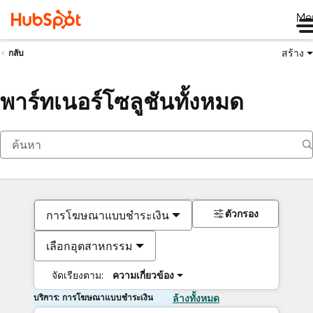
Me
สร้าง
กลับ
พาร์ทเนอร์โซลูชันทั้งหมด
ตัวกรอง
การโฆษณาแบบชำระเงิน
เลือกอุตสาหกรรม
จัดเรียงตาม:
ความเกี่ยวข้อง
บริการ: การโฆษณาแบบชำระเงิน
ล้างทั้งหมด