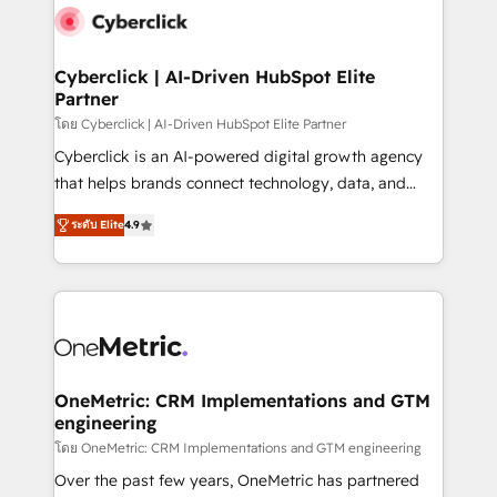
Cyberclick | AI-Driven HubSpot Elite
Partner
โดย Cyberclick | AI-Driven HubSpot Elite Partner
Cyberclick is an AI-powered digital growth agency
that helps brands connect technology, data, and
creativity to achieve measurable results. Founded in
ระดับ Elite
4.9
Barcelona and operating across Spain, LATAM, and
the UK, we support global companies in building
smarter marketing, sales, and customer success
strategies. As the only HubSpot Elite Partner in
Iberia (Spain & Portugal), we combine human insight
with intelligent automation to drive sustainable
growth. Our multidisciplinary team designs solutions
OneMetric: CRM Implementations and GTM
engineering
that simplify complexity, boost performance, and
turn innovation into real impact. 🌍 Highlights •
โดย OneMetric: CRM Implementations and GTM engineering
HubSpot Partner since 2012 • 2022 EMEA Impact
Over the past few years, OneMetric has partnered