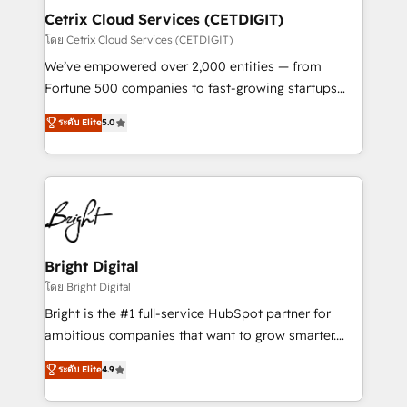
Award 🏆2020 Elite Solutions Partner 🏆2019
Cetrix Cloud Services (CETDIGIT)
Integrations HubSpot Impact Award 🏆2019
โดย Cetrix Cloud Services (CETDIGIT)
Marketing Enablement HubSpot Impact Award 🏆
We’ve empowered over 2,000 entities — from
2018 Website Design HubSpot Impact Award 🏆2017
Fortune 500 companies to fast-growing startups
Website Design HubSpot Impact Award 🏆2016
and nonprofits — to streamline operations, scale
Growth-Driven Design Agency of the Year 🏆2016
ระดับ Elite
5.0
revenue, and unlock the full potential of HubSpot.
Sales Enablement HubSpot Impact Award 🏆2015
With deep technical and industry expertise, we fuse
Growth-Driven Design Agency of the Year 🏆2015
automation, integration, and AI innovation to deliver
Became the 5th Agency to reach Diamond 🏆2014
lasting impact. We specialize in: • Turnkey and end-
HubSpot COS Performance Award 🏆2014 HubSpot
to-end HubSpot implementations • Onboarding for
COS Design Award 🏆2013 HubSpot Marketplace
Sales, Service, Marketing & Content Hubs • AI voice
Provider of the Year 🏆2011 Became a HubSpot
and chat agents, predictive automation, and smart
Bright Digital
Partner 📆Founded in 1997
workflows • Salesforce + HubSpot integration •
โดย Bright Digital
RevOps and AI-driven sales enablement • Website
Bright is the #1 full-service HubSpot partner for
design and CMS development • ERP integration: SAP,
ambitious companies that want to grow smarter.
NetSuite, Microsoft Dynamics, … • Data cleansing
From HubSpot onboarding, to training, from
and CRM migration from any platform •
ระดับ Elite
4.9
developing a new website to lead generation and
Client/member portals built on HubSpot • Custom
digital marketing; we do it all (and with great