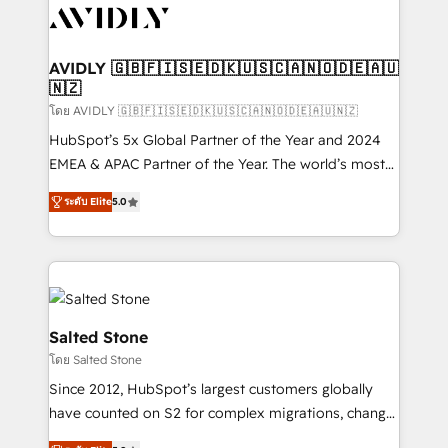
CRM and webdesign (We focus on EMEA - USA
customers).
AVIDLY 🇬🇧🇫🇮🇸🇪🇩🇰🇺🇸🇨🇦🇳🇴🇩🇪🇦🇺
🇳🇿
โดย AVIDLY 🇬🇧🇫🇮🇸🇪🇩🇰🇺🇸🇨🇦🇳🇴🇩🇪🇦🇺🇳🇿
HubSpot’s 5x Global Partner of the Year and 2024
EMEA & APAC Partner of the Year. The world’s most
experienced and fully accredited HubSpot Solutions
ระดับ Elite
5.0
Partner. 🚀 With 2,750+ HubSpot projects delivered
and 370+ specialists across EMEA, APAC and NAM,
we de-risk complex CRM programmes and
accelerate ROI across every HubSpot Hub. 🧭 From
multi-region migrations to AI-powered automation,
we turn complexity into clarity, human at global
Salted Stone
scale. 🏆 HubSpot’s CEO called us “the partner of the
โดย Salted Stone
future.” Others agree it is proof of trust built through
Since 2012, HubSpot’s largest customers globally
measurable impact.
have counted on S2 for complex migrations, change
management, systems integration, and creative