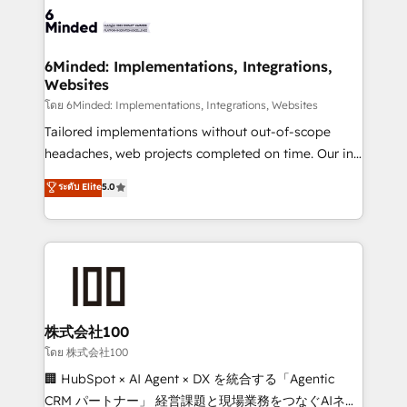
wowing your customers. Let’s make HubSpot work
tailored to your GTM motion. 🔹 Migrations: Move
smarter for you!
from other CRMs to HubSpot without data loss or
downtime. 🔹 RevOps Strategy: Align teams,
6Minded: Implementations, Integrations,
Websites
processes, and data to drive revenue efficiency. 🔹
Integrations: Connect HubSpot with your tech stack
โดย 6Minded: Implementations, Integrations, Websites
for better adoption. 🔹 Custom Solutions: Build
Tailored implementations without out-of-scope
tailored apps, workflows, and configurations. We are
headaches, web projects completed on time. Our in-
SOC 2 Type II and ISO 27001 certified, reinforcing
house team of certified CRM architects, experts,
ระดับ Elite
5.0
our commitment to data security and compliance. At
developers, designers, and marketers handles all
OneMetric, we help revenue teams focus on the
aspects of your HubSpot. ✨ 400+ global clients ✨
OneMetric that matters most: revenue.
100+ seamless migrations from 15+ different CRMs
✨ 100,000+ hours in HubSpot projects, 75+ full Hub
implementations, and 5,000+ pages ✨ CS: Clients
generating 7-digit MRR from inbound campaigns ✨
CS: 245% organic growth & +751% new visitors for a
株式会社100
full-funnel HubSpot project ✨ CS: 415% conversion
โดย 株式会社100
boost with a new HubSpot site Recognized leaders:
🏢 HubSpot × AI Agent × DX を統合する「Agentic
🏆 HubSpot Platform Migration Impact Award 🏆
CRM パートナー」 経営課題と現場業務をつなぐAIネイ