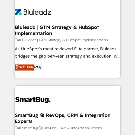
Bluleadz | GTM Strategy & HubSpot
Implementation
โดย Bluleadz | GTM Strategy & HubSpot Implementation
As HubSpot's most reviewed Elite partner, Bluleadz
bridges the gap between strategy and execution. We
don't just "set up tools" — we install the GTM
ระดับ Elite
4.9
Operating System (GTM OS) to align your leadership
and engineer a portal that drives predictable
revenue velocity. 🚀 GTM Strategy & Alignment
Workshops & Sprints: Identify "Valleys of Death"
stalling growth. Fix your ICP, Math, and Story to stop
"accelerating a mess." ⚙️ Elite Engineering & AI
Scalable Architecture: Zero-technical-debt setup
SmartBug 🚀 RevOps, CRM & Integration
Experts
across all Hubs, validated by our 7 HubSpot
Accreditations. AI-Powered RevOps: Breeze AI,
โดย SmartBug 🚀 RevOps, CRM & Integration Experts