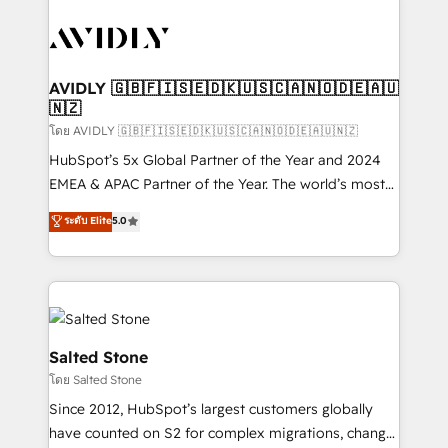
tailored to your business. Together, we unlock
results, fast. ⚙️CRM & RevOps: Align all Hubs to your
buyer journey for clean data, scalability, & reporting.
🎯Demand Gen & ABM: Drive pipeline with inbound,
AVIDLY 🇬🇧🇫🇮🇸🇪🇩🇰🇺🇸🇨🇦🇳🇴🇩🇪🇦🇺
🇳🇿
ABM, AEO, SEO, & paid media. 👩‍💻Web Design:
Build high-performing websites with UX, messaging,
โดย AVIDLY 🇬🇧🇫🇮🇸🇪🇩🇰🇺🇸🇨🇦🇳🇴🇩🇪🇦🇺🇳🇿
& conversion strategy that drive results. 🤖AI
HubSpot’s 5x Global Partner of the Year and 2024
Strategy: Activate Breeze Agents, configure HubSpot
EMEA & APAC Partner of the Year. The world’s most
AI, & maximize AEO with tailored AI services. 🧩
experienced and fully accredited HubSpot Solutions
ระดับ Elite
5.0
Integrations: Extend HubSpot with custom
Partner. 🚀 With 2,750+ HubSpot projects delivered
integrations, hosting, & maintenance.
and 370+ specialists across EMEA, APAC and NAM,
we de-risk complex CRM programmes and
accelerate ROI across every HubSpot Hub. 🧭 From
multi-region migrations to AI-powered automation,
we turn complexity into clarity, human at global
Salted Stone
scale. 🏆 HubSpot’s CEO called us “the partner of the
โดย Salted Stone
future.” Others agree it is proof of trust built through
Since 2012, HubSpot’s largest customers globally
measurable impact.
have counted on S2 for complex migrations, change