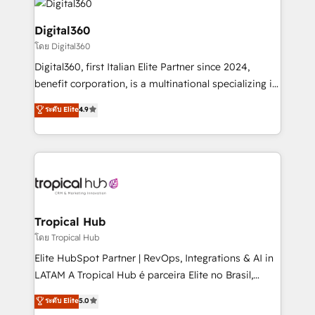
commercial operations. We're good at RevOps,
automating and optimizing your marketing, sales &
Digital360
service operations with AI, designing and building
โดย Digital360
your website, and we drive growth through Account-
Digital360, first Italian Elite Partner since 2024,
Based Marketing, SEO, SEA and many other tactics.
benefit corporation, is a multinational specializing in
No worries, we will advise you in which to deploy
strategic consulting, technological solutions,
and help you to get the best measurable ROI. This
ระดับ Elite
4.9
marketing, and communication services, aimed at
brings us to our mission; to effectively guide as
enhancing business operations and brand
much Benelux companies as possible to be
reputation. It collaborates with organizations and
commercially successful.
enterprises in both the public and private sectors,
through a multicultural and multidisciplinary team
that integrates expertise in humanities, economics,
technology, law, and organization, bringing together
Tropical Hub
managers, entrepreneurs, and seasoned
โดย Tropical Hub
professionals from companies with over forty years
Elite HubSpot Partner | RevOps, Integrations & AI in
of market presence. Our Pillars: • RevOps
LATAM A Tropical Hub é parceira Elite no Brasil,
Consultancy • HubSpot Check-up, Onboarding and
focada em transformar operações em crescimento
ระดับ Elite
5.0
Training • Marketing, Sales and Customer Service
previsível. Implementamos CRM, automações e