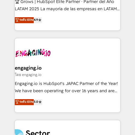
🏆 Grows | HubSpot Elite Partner · Partner del Año
B2B, Immobilier, Viticulture, Finance. 🚀 Nos livrables
LATAM 2025 La mayoría de las empresas en LATAM
: migration sécurisée, implémentation Marketing +
no tienen un problema de herramientas. Tienen un
ระดับ Elite
4.9
Sales + Service Hub, synchronisation ERP ↔
problema de orden. Equipos desalineados, datos
HubSpot temps réel, formation équipes. 🏆 +350
dispersos y procesos que dependen de personas
projets livrés. Accrédités HubSpot CRM
clave — no de sistemas. Eso frena el crecimiento,
Implementation, Data Migration & Custom
aunque tengas buena tecnología y ganas de escalar.
Integration. 📩 Parlons de votre projet →
⚙️ Grows ordena los procesos comerciales, alinea
digitaweb.com
marketing, ventas y servicio, e implementa HubSpot
de forma que genera resultados reales desde las
engaging.io
primeras semanas — no meses. 🤝 No entregamos
โดย engaging.io
proyectos y nos vamos. Nos quedamos como
Engaging.io is HubSpot's JAPAC Partner of the Year!
socios estratégicos, ayudando a sostener y escalar
We have been operating for over 16 years and are
lo que construimos juntos. Porque crecer sin orden
one of HubSpot's most experienced and technically
ระดับ Elite
5.0
no es crecer — es solo moverse rápido. 🌎
capable Agency Partners globally. We specialise in
Operamos en Colombia, Perú, México, Ecuador,
complex CRM migrations, implementations,
Chile, Panamá, Bolivia, Argentina y República
integrations, custom CMS portal development,
Dominicana — con experiencia real en educación,
design & UX for mid to large to multi national
retail, salud, banca, bienes raíces, construcción y
businesses. Our teams are based in North America