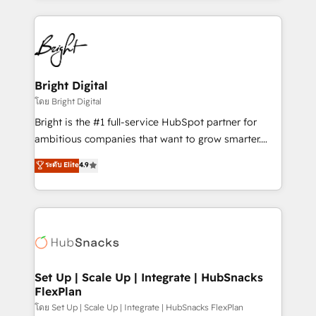
Migrations: We convert Salesforce addicts to
eminent solutions & integrations. Trust us to
HubSpot evangelists 🧡 Don't hire a marketing
streamline your HubSpot experience. 🚀HubSpot
agency for an Ops problem. Don't hire a technical
Elite Partners with 10+ years of HubSpot experience
agency for a growth problem. Hire a partner built to
🤝HubSpot Premier Integration partner 🤝Google
solve both.
Premier Partner 2023 🌟5 HubSpot Accreditations 🌟
Bright Digital
Won HubSpot Theme Challenge 2021 🌟INBOUND’19
โดย Bright Digital
HubSpot Rising Star Why us? Harnessing the full
Bright is the #1 full-service HubSpot partner for
potential of the powerful HubSpot CRM. ✔️A team of
ambitious companies that want to grow smarter.
HubSpot experts backed by over 10+ years of
From HubSpot onboarding, to training, from
ระดับ Elite
4.9
HubSpot experience ✔️Flexible pricing models —
developing a new website to lead generation and
Hourly-fee (assigned one Dedicated HubSpot
digital marketing; we do it all (and with great
Admin); Monthly-fee (HubSpot Admin + Project
results)! In short, our services include: - HubSpot
Manager); and Fixed Project Cost (as per
consultancy: onboarding, training, data migration -
requirement). ✔️Helped over 25,000+ customers so
HubSpot development: websites, custom modules,
far with our HubSpot solutions. ✔️Bespoke apps &
integrations - Marketing & sales solutions: digital
on-demand bundle services. Connect with us today!
marketing, advertising, campaigns, content and
Set Up | Scale Up | Integrate | HubSnacks
FlexPlan
design We connect people, data and technology to
improve customer experiences. With our bright
โดย Set Up | Scale Up | Integrate | HubSnacks FlexPlan