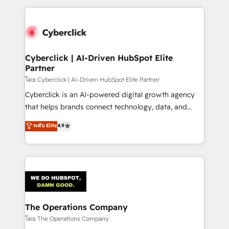
implement, and optimize systems to enhance user
experience, functionality, and adoption across sales,
marketing, and service teams. From setup to
refinement, we streamline workflows, improve lead
management, and speed up deal closures. With 500+
Cyberclick | AI-Driven HubSpot Elite
Partner
projects completed, our Agile approach ensures your
HubSpot CRM drives measurable results. Our
โดย Cyberclick | AI-Driven HubSpot Elite Partner
RevOps services align your sales, marketing, and
Cyberclick is an AI-powered digital growth agency
customer success teams for peak performance. We
that helps brands connect technology, data, and
optimize the revenue lifecycle—lead generation to
creativity to achieve measurable results. Founded in
ระดับ Elite
4.9
retention—by refining processes and eliminating
Barcelona and operating across Spain, LATAM, and
inefficiencies. Using HubSpot tools and data-driven
the UK, we support global companies in building
strategies, we create scalable solutions that
smarter marketing, sales, and customer success
maximize profitability and adapt to your goals.
strategies. As the only HubSpot Elite Partner in
Iberia (Spain & Portugal), we combine human insight
with intelligent automation to drive sustainable
growth. Our multidisciplinary team designs solutions
The Operations Company
that simplify complexity, boost performance, and
โดย The Operations Company