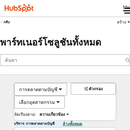
Me
สร้าง
กลับ
พาร์ทเนอร์โซลูชันทั้งหมด
ตัวกรอง
การตลาดตามบัญชี
เลือกอุตสาหกรรม
จัดเรียงตาม:
ความเกี่ยวข้อง
บริการ: การตลาดตามบัญชี
ล้างทั้งหมด