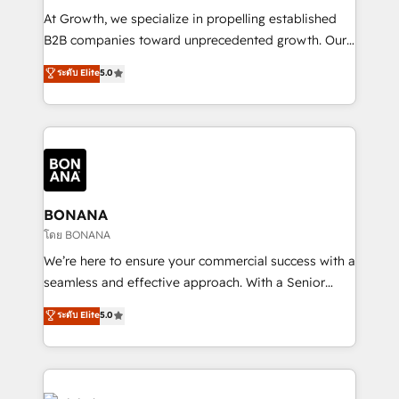
marketing automation, and revenue operations. 🤝
At Growth, we specialize in propelling established
Custom Solutions: From onboarding and
B2B companies toward unprecedented growth. Our
integrations, to RevOps and training. We align
focus is on fine-tuning and enhancing your growth,
ระดับ Elite
5.0
HubSpot with your business needs. 🌟 Proven
sales, and marketing operations. Unlike conventional
Results: We’ve helped businesses of all sizes
marketing agencies, we dive deep into the
accelerate revenue growth, improve operational
operational aspects of your business, ensuring that
efficiency, and achieve ROI. 🔧 Flexible Service
each cog in your growth machine is well-oiled and
Packages: Choose ongoing support or project-based
functioning optimally. With our expertise in leading
solutions. We offer service packages designed to fit
platforms like Salesforce and HubSpot, we bring a
your requirements. Contact us today!
wealth of knowledge and experience to the table.
BONANA
Our strategies are tailored to your business's unique
โดย BONANA
needs, ensuring a personalized approach that aligns
We’re here to ensure your commercial success with a
with your growth objectives.
seamless and effective approach. With a Senior
team that has 10+ years of experience in HubSpot,
ระดับ Elite
5.0
we have a deep understanding of SaaS, Business
Services and E-commerce together with Retail. We
streamline and enhance your Sales, Marketing &
Service efforts, providing insights in your