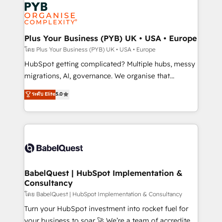
and growth-led companies across technology,
services are offered in both English & French.
professional services, financial services and
industrial sectors. Offices in Johannesburg, Cape
Town, Dubai & London. 500+ HubSpot CRM
Plus Your Business (PYB) UK • USA • Europe
implementations delivered. AI visibility coverage
โดย Plus Your Business (PYB) UK • USA • Europe
across ChatGPT, Claude, Perplexity, Gemini and
HubSpot getting complicated? Multiple hubs, messy
Google AI Overviews. HubSpot Impact Award -
migrations, AI, governance. We organise that
Customer First HubSpot Impact Award - Integrations
complexity, so your team can put HubSpot to work...
ระดับ Elite
5.0
Innovation HubSpot Impact Award - Platform
Welcome to our Profile! We help with: • CRM
Migration Excellence HubSpot Impact Award -
implementation, reports, workflows, and team
Platform Excellence 40+ full-time HubSpot
training • CRM migration from Salesforce, Pipedrive,
professionals. 100s of certifications and
Dynamics and others • Technical projects including
accreditations with HubSpot.
custom API integrations • AI governance for
HubSpot-centred operations A little about us: •
Boutique 'Elite' team of 12 • 150+ clients across Sales
BabelQuest | HubSpot Implementation &
Consultancy
Hub, Marketing Hub, Service Hub, Data Hub and
CMS • ISO/IEC 27001:2022, ISO 9001:2015, and ISO
โดย BabelQuest | HubSpot Implementation & Consultancy
42001:2023 certified - the AI management standard •
Turn your HubSpot investment into rocket fuel for
GuardHub: our AI governance framework, built on
your business to soar 🚀 We’re a team of accredited