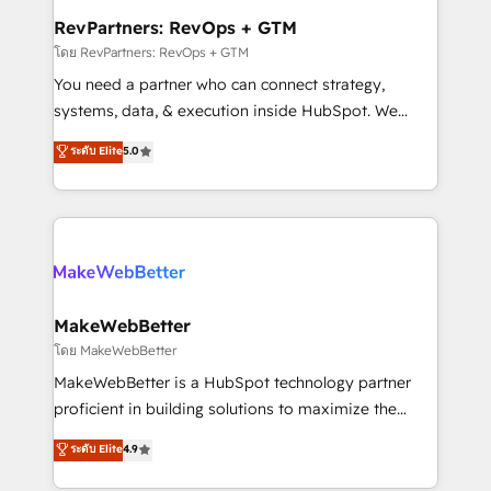
from week one, in your time zone. What we do ➤
RevPartners: RevOps + GTM
Onboarding: Live in weeks, with workflows built
โดย RevPartners: RevOps + GTM
around your business, not a template. ➤ Migration:
You need a partner who can connect strategy,
Move from any legacy CRM. Zero downtime, full data
systems, data, & execution inside HubSpot. We
integrity. ➤ Implementation: Configure HubSpot to
bridge the gap where most agencies fall short by
ระดับ Elite
5.0
run your revenue process. Sales, marketing, and
combining GTM strategy with technical execution to
service wired together. ➤ AI and Integrations: Layer
solve the right problem with the right solution. As the
Breeze AI, custom agents, and APIs to remove
only firm in the world to hold Elite Partner
manual work. ➤ Ongoing Management: Monthly
Accreditations with both HubSpot and Clay, our
tune-ups, feature rollouts, adoption coaching. Buying
clients gain a unique advantage in CRM architecture,
HubSpot, switching to it, or reviving a stale portal?
pipeline generation, data intelligence, and go-to-
We are built for the work.
market execution. Why B2B Businesses Choose RP: -
MakeWebBetter
Secure: Soc2 compliant 🛡️ - Pricing: Implementations
โดย MakeWebBetter
starting at $1,5k 💵 - Speed: Launch in 14 days ⚡ -
MakeWebBetter is a HubSpot technology partner
Global: 75+ RPers across five continents 🌐 - Scale:
proficient in building solutions to maximize the
Largest organically grown & fastest tiering Elite
operational efficiency of HubSpot. The fastest-
ระดับ Elite
4.9
HubSpot Partner 🪴 - Sales Hub: More
growing tech-enabler & facilitator, MakeWebBetter,
implementations than any other Partner 💻 -
hands you the blend of HubSpot expertise &