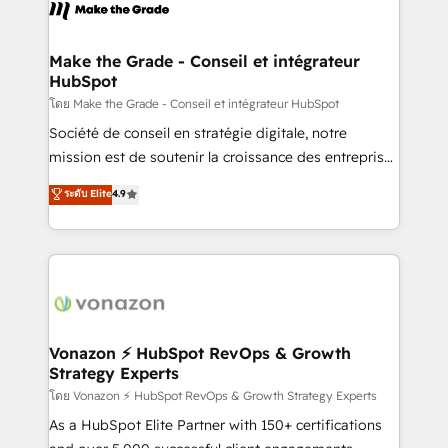
new HubSpot portal with Advanced Website and
worldwide, and with over 15 years in the ecosystem,
CRM Migrations using our in-house "HubScrub" Tool.
Huble has built a track record that speaks for itself.
One company, one operating model, delivering
Make the Grade - Conseil et intégrateur
HubSpot
across offices and consulting teams in the UK, USA,
Canada, Germany, France, Belgium, Singapore, and
โดย Make the Grade - Conseil et intégrateur HubSpot
South Africa. Certified compliant with ISO/IEC
Société de conseil en stratégie digitale, notre
27001:2022 and ISO 9001:2015 across all seven
mission est de soutenir la croissance des entreprises
international offices and 175+ employees.
B2B à travers l’acquisition de nouveaux clients,
ระดับ Elite
4.9
l'intégration CRM et le développement des revenus
auprès de vos comptes existants. En France et à
l'international, nous travaillons avec des ETI
ambitieuses, des grands groupes voulant aller au-
delà d’une simple transformation digitale et des
startups florissantes. Nos 3 grandes expertises sont :
➤ L’intégration de CRM et de méthodologie RevOps
Vonazon ⚡ HubSpot RevOps & Growth
Strategy Experts
pour aligner les équipes marketing, commerciales et
support client (data migration, synchronisation API,
โดย Vonazon ⚡ HubSpot RevOps & Growth Strategy Experts
audit et maintenance) ➤ La création de sites internet
As a HubSpot Elite Partner with 150+ certifications
de conversion qui transforment les visiteurs en