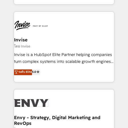
Automation • System Integration • Web-design on
integrações (ERP, SAP, IA) para garantir visibilidade
HubSpot CMS • Inbound Marketing, with AI-based
de funil e rentabilidade na América Latina. -------
TECH-SEO
Elite HubSpot Partner | RevOps, Integrations & AI in
LATAM Brazil-based Elite Partner helping B2B
companies scale. We design CRM architectures and
integrations (ERP, SAP, IA) for full pipeline and
Invise
profitability visibility across Latin America. - RevOps
โดย Invise
& CRM Implementation - Advanced Workflows &
Invise is a HubSpot Elite Partner helping companies
Automation - ERP/SAP Integrations (Billing &
turn complex systems into scalable growth engines.
Finance) - CS & Project Tracking - Data Migration &
We combine strategy, technology and change
ระดับ Elite
5.0
Profitability Dashboards
management to drive measurable results. As part of
the fast-growing Siloy Group, we unite more than
250+ HubSpot experts across Europe – ready to
build a CRM architecture optimized to support your
business goals. Talk to us if you’re looking to: -
Connect marketing, sales and operations around one
reliable source of truth - Unlock the full value of your
Envy - Strategy, Digital Marketing and
RevOps
CRM and marketing data, not just implement a