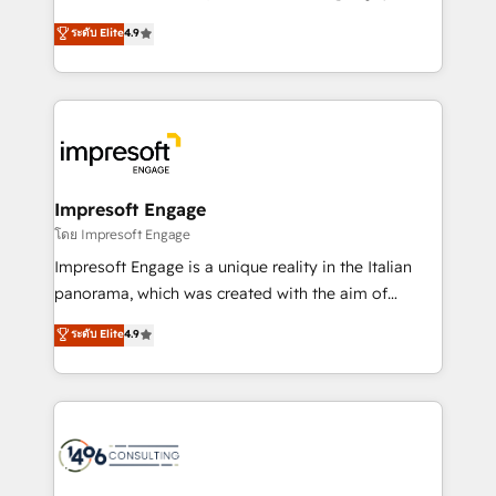
Clutch HubSpot Global Leader 🏆 Finalist: HubSpot
ティブ・エージェンシーとして、HubSpot Eliteの実装
ระดับ Elite
4.9
Inbound Campaign of the Year 🏆 Gold AVA Digital
力で顧客フロント業務を再設計します。 💡 100inc は何
Award for Best Website 🌟 Accreditations: CRM
をする会社か？ HubSpotを共通基盤に、AIエージェン
Implementation, HubSpot Content Experience, CRM
トを組み込んだ顧客フロント業務（マーケティング・営
Data Migration & Custom Integration
業・CS）を組織全体で設計・実装する日本のAIネイテ
ィブ・エージェンシーです。事業部・グループ会社・部
門が分立する組織で、データと業務プロセスのサイロ化
を、CRMを軸とした全社共通基盤に再構築します。意
Impresoft Engage
思決定者・PMO・現場担当者に並走します。 1️⃣
โดย Impresoft Engage
HubSpot導入・活用支援 顧客データの一元化から、
Impresoft Engage is a unique reality in the Italian
GTMの見える化・自動化まで。全Hub統合運用、デー
panorama, which was created with the aim of
タ品質設計、グループ横断のCRM統合に対応します。
putting Customer Experience at the center by
ระดับ Elite
4.9
2️⃣ AIエージェント組織構築 営業・マーケティング業務
creating digital environments capable of integrating
の一部をAIが自律実行する組織への移行を設計・実装。
people, processes and data. We offer the best
Breeze・Claude等をHubSpotと連携させ、役割定義・
digital solutions on the market, ranging from CRM
運用ルール・成果指標まで含めて設計します。 3️⃣ 全社
processes and technologies to digital strategy, from
DX × AI推進のPMO伴走支援 複数部門をまたぐDX×AI変
marketing automation to online and offline sales
革を、構想から実装・定着までPMOとして主導。「設
processes through Customer Service Management,