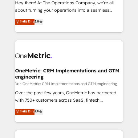
turn innovation into real impact. 🌍 Highlights •
Hey there! At The Operations Company, we’re all
HubSpot Partner since 2012 • 2022 EMEA Impact
about turning your operations into a seamless
Award: Best Integration • 150+ successful HubSpot
experience that powers real results. We specialize in
ระดับ Elite
5.0
projects • Clients in 30+ industries • Proprietary
transforming complex systems into efficient,
technology for integrations • Multilingual team:
scalable solutions that work across your entire
English, Spanish, Portuguese & Italian 👉 Grow
organization. We’re a unique blend of deep HubSpot
smarter with AI and HubSpot.
expertise, strategic thinking, and hands-on
operational know-how. We know that no two
businesses are alike, so we don’t do cookie-cutter
solutions. Instead, we dive in to understand your
OneMetric: CRM Implementations and GTM
engineering
needs, goals, and challenges to deliver solutions that
fit like a glove. We’re committed to being both
โดย OneMetric: CRM Implementations and GTM engineering
highly effective and fun to work with. We believe in
Over the past few years, OneMetric has partnered
efficient processes, as well as building great
with 750+ customers across SaaS, fintech,
relationships. Your success is our success, and we’re
healthcare, real estate, and other industries. With
ระดับ Elite
4.9
all in this together! From startup to enterprise, we’ll
150+ HubSpot-certified experts, we deliver scalable
make sure your HubSpot setup becomes a
solutions to complex GTM and RevOps challenges.
powerhouse of productivity, so you can focus on
Our Expertise 🔹 Onboarding & Implementation:
what matters most: growing your business and
Accredited HubSpot Partner, ensuring smooth setup