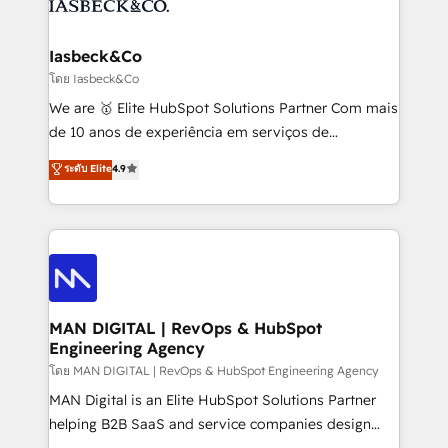
from end-to-end. Teams of marketing specialists,
growth. With 82% of clients renewing retainers, we
developers, copywriters and designers work side by
must be doing something right. Proudly a HubSpot
side to meet the specific demands of every client
Iasbeck&Co
Elite Partner. Let’s talk!
and project. Dedicated HubSpot teams combine all
โดย Iasbeck&Co
skills for HubSpot projects from strategy to
We are 🥇 Elite HubSpot Solutions Partner Com mais
implementation and training. Skilled in-house
de 10 anos de experiência em serviços de
developers are building HubSpot CMS websites and
consultoria, somos uma empresa especializada em
ระดับ Elite
4.9
complex API integrations with external platforms.
desenvolver estratégias e implementar modelos de
Working from several campuses across Belgium, The
gestão para negócios que buscam escalar suas
Netherlands, Denmark and Sweden, iO currently
operações de receita. Atuamos diretamente nas
supports the growth of big and small companies
áreas de operação de receita (Marketing, Vendas e
such as Brussels Airport, Volvo, Farmaline, Agilitas,
Pós-vendas) e possuímos um histórico de mais de
Streamz and Michelin.
150 projetos implementados e mais de 10.000
profissionais capacitados. Ajudamos negócios a
MAN DIGITAL | RevOps & HubSpot
Engineering Agency
aumentarem sua capacidade de geração de valor
através de uma metodologia onde posicionamos o
โดย MAN DIGITAL | RevOps & HubSpot Engineering Agency
cliente no centro das operações, otimizando as
MAN Digital is an Elite HubSpot Solutions Partner
taxas de fechamento de novos negócios, a
helping B2B SaaS and service companies design
satisfação com as entregas e a fidelização de
HubSpot as a revenue system, not a marketing tool.