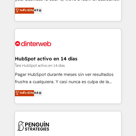
ISO 42001 Ready for the next step? Click the 👈
HubSpot experts ready to help you. We can
ระดับ Elite
4.9
'𝗖𝗼𝗻𝘁𝗮𝗰𝘁 𝗯𝘂𝘀𝗶𝗻𝗲𝘀𝘀' button to get in touch (𝘸𝘦'𝘳𝘦
implement the platform into complex business
𝘴𝘶𝘱𝘦𝘳 𝘳𝘦𝘴𝘱𝘰𝘯𝘴𝘪𝘷𝘦)
environments, optimise what you've got and make
sure you can actually use it, build your website in
HubSpot or create an inbound marketing strategy
for you and execute it on HubSpot. We are on the
G-Cloud 14 CCS (Crown Commercial Service)
framework, meaning we've been accredited by
HubSpot activo en 14 días
HubSpot and vetted by the CCS, which means we
โดย HubSpot activo en 14 días
can support public sector companies as well the
Pagar HubSpot durante meses sin ver resultados
other ones listed in our profile. Our services: -
frustra a cualquiera. Y casi nunca es culpa de la
HubSpot implementation - HubSpot CMS website
herramienta: es del enfoque con el que se
ระดับ Elite
4.8
build We can do lots of things. But everything we do
implementó. Trabajamos con un catálogo de +80
is there for you to: - Grow revenue, and run your
casos de uso: cada uno resuelve un problema
business more efficiently - Build stronger
concreto de tu operación en HubSpot. La entrega
relationships with customers - Make better
toma de 1 a 3 semanas por caso, abordamos varios
decisions with data - Find a new voice and reach
en paralelo cuando tiene sentido, y siempre
more people - Get the most out of your HubSpot
confirmamos resultados antes de seguir avanzando.