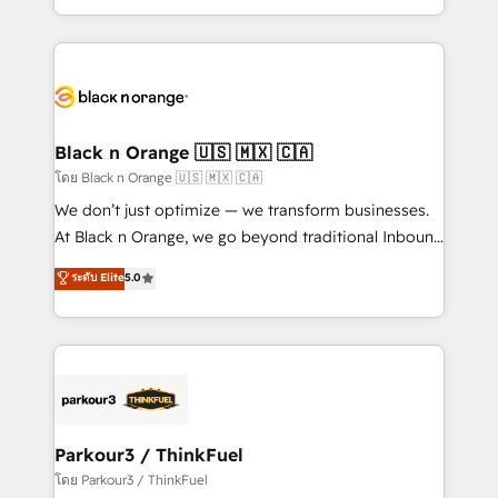
TCO. As a trusted extension of your team, we
ecosystem for a reason. Their team brings over a
believe in the power of partnership. Together, we
decade of experience to the table, along with deep
embark on a transformational journey that sets your
knowledge of the HubSpot platform and strategies
business up for long-term success. Unlock your
for driving growth. They are committed to helping
business. If not now, when?
our customers grow and finding solutions that fit
their unique business needs. We are thrilled to have
Black n Orange 🇺🇸 🇲🇽 🇨🇦
Blue Frog in the HubSpot ecosystem leading the
โดย Black n Orange 🇺🇸 🇲🇽 🇨🇦
way for customers!" - Yamini Rangan, CEO of
We don’t just optimize — we transform businesses.
HubSpot “Our experience with the team at Blue Frog
At Black n Orange, we go beyond traditional Inbound
has been nothing short of extraordinary. Their years
Marketing with our exclusive methodologies:
ระดับ Elite
5.0
of experience and quality of skilled staff has earned
BOOMS and BOOST. Together, they form a powerful
them a trusted reputation within the HubSpot
combination that has driven success for over 800
ecosystem as a reliable partner capable of delivering
businesses worldwide. As Elite HubSpot Partners, we
remarkable experiences for our most sophisticated
specialize in crafting high-performance growth
clients.” - Brian Garvey, VP, Solutions Partner
strategies that integrate data-driven marketing,
Program, HubSpot.
automation, and revenue intelligence to help
companies scale faster and smarter. 🔹 BOOMS:
Parkour3 / ThinkFuel
Demand generation for all your buyers With BOOMS,
โดย Parkour3 / ThinkFuel