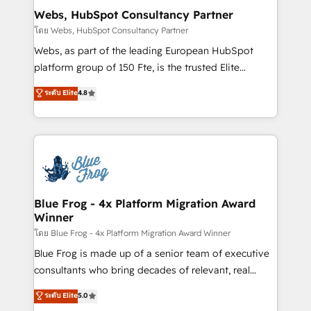
and build using HubSpot 🔌 Integrating HubSpot
Webs, HubSpot Consultancy Partner
with other systems 🎓 Training your teams to be
โดย Webs, HubSpot Consultancy Partner
HubSpot pros 📊 Lead generation services using
Webs, as part of the leading European HubSpot
HubSpot Why us? - SIX HubSpot Accreditations -
platform group of 150 Fte, is the trusted Elite
awarded by HubSpot after a rigorous process for
HubSpot CRM Partner offering you a roadmap on
ระดับ Elite
4.8
CRM, Solutions Architecture, Onboarding , Data
maximizing EBITDA and achieving Commercial
Migration, Custom Integration & Platform
Excellence. With our targeted processes, we
Enablement -Onboarded over 500 businesses to
strengthen your digital transformation and minimize
HubSpot -Top 1% of partners worldwide -In-house
costs. As HubSpot's Advanced Accredited CRM
team of 25+ experts Contact us today to help you
Implementation partner, we provide expertise to
get more from your investment in HubSpot.
drive your business forward. Since 2015 we are fully
www.bbdboom.com
dedicated to HubSpot and with an experienced
Blue Frog - 4x Platform Migration Award
Winner
team (50+), we work with reputable companies in
B2B sectors such as manufacturing, SaaS and
โดย Blue Frog - 4x Platform Migration Award Winner
business services. We prepare a customized
Blue Frog is made up of a senior team of executive
business case that demonstrates the value and
consultants who bring decades of relevant, real
impact of your digital transformation, including a
world experience to our client engagements. "Blue
ระดับ Elite
5.0
detailed financial rationale with a focus on ROI and
Frog is a top, trusted partner in HubSpot's