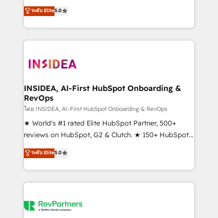
management, systems integration, and creative
ระดับ Elite
5.0
solutions that deliver measurable impact and
transform brand experiences As one of the few full-
service creative agencies in the HubSpot
ecosystem, we blend strategy, technology, & award-
winning design to build scalable, globally
regionalized HubSpot websites, integrated
marketing campaigns, & RevOps frameworks that
INSIDEA, AI-First HubSpot Onboarding &
RevOps
fuel long-term success We connect the entire
customer lifecycle through seamless integrations,
โดย INSIDEA, AI-First HubSpot Onboarding & RevOps
ensure long-term adoption with change-
★ World's #1 rated Elite HubSpot Partner, 500+
management programs, and align marketing, sales,
reviews on HubSpot, G2 & Clutch. ★ 150+ HubSpot
and service to drive sustainable growth With 6 key
Certified Experts & Trainers across the team ★
ระดับ Elite
5.0
HubSpot accreditations and experience across
1,500+ implementations across five continents ★ AI-
hundreds of organizations in dozens of industries,
First, RevOps-led, Onboarding obsessed ★
there’s a good chance one of our globally integrated
Company of the Year 2024/25 INSIDEA helps
teams has worked with clients just like you Let’s
growing companies turn HubSpot into a revenue
explore whether S2 is the partner you’ve been
engine. We onboard your team, migrate your data,
looking for...and get your next big initiative moving!
and build AI-powered workflows that drive adoption