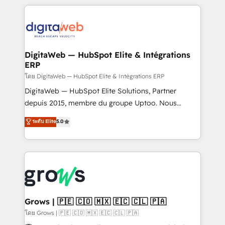
& Growth-Track Services Fast-Track: Rapid HubSpot
work side-by-side with your team to turn your ERP
onboarding in weeks Growth-Track: Unlock
data into real sales control. Our mission? Make your
advanced optimization & adoption 📍 São Paulo, BR
CRM actually drive revenue. We focus on
• Des Moines, IA • New York, NY
manufacturing, trade, distribution, logistics and
software companies that run ERP systems and need
DigitaWeb — HubSpot Elite & Intégrations
ERP
a proven sales management layer, with pipeline
control, margin visibility, and reliable forecasting.
โดย DigitaWeb — HubSpot Elite & Intégrations ERP
REV.BW is not another CRM implementation. It's a
DigitaWeb — HubSpot Elite Solutions, Partner
ready-made model: data architecture, sales process,
depuis 2015, membre du groupe Uptoo. Nous
management reporting, and ERP integration — built
aidons les ETI et PME B2B à unifier Marketing,
ระดับ Elite
5.0
from real experience, not experimentation. ✨
Ventes et Service sur HubSpot grâce à la Revenue
HubSpot Elite Partner, Top 16 globally ✨ 200+ CRM
Architecture : alignement des équipes, pipeline
implementations, 70% with ERP integrations ✨ Deep
prévisible, croissance mesurable. 🔌 Intégrations
ERP integration expertise across multiple platforms
complexes : ERP (Divalto, Sage X3, Cegid, Pennylane,
✨ Trusted by Polish market leaders and Stock
Dynamics..), VOIP (Aircall, Ringover, Modjo), Shopify,
Market companies
Oneflow. 💻 Développements custom : CRM UI
Extensions (React), Serverless Node.js, Custom
Grows | 🇵🇪 🇨🇴 🇲🇽 🇪🇨 🇨🇱 🇵🇦
Objects, thèmes HubL, agents IA & Breeze AI. 🎯
โดย Grows | 🇵🇪 🇨🇴 🇲🇽 🇪🇨 🇨🇱 🇵🇦
Secteurs : Industrie, Distribution B2B, SaaS, Services