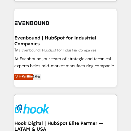
you are too. Why Systony? - 20+ years of
retention 📅 8+ years of consistent results since 2017
experience with CRM, Marketing, Sales & Service
Who We Serve Revenue teams, marketing leaders,
implementations - 500+ successful onboardings -
and sales ops at mid-market companies ready to
Own back-end developers - Complex data
move beyond spreadsheets into unified systems
migrations (e.g. Salesforce, MS Dynamics, Perfect
that drive real business results.
View, SuperOffice) - Custom integrations (e.g. MS
Evenbound | HubSpot for Industrial
Companies
Business Central, Navision, AX, SAP, Exact, AFAS) We
focus on growing B2B companies in the SME sector
โดย Evenbound | HubSpot for Industrial Companies
such as manufacturing, SaaS, business services and
At Evenbound, our team of strategic and technical
wholesaler companies. As an experienced HubSpot
experts helps mid-market manufacturing companies
partner, we know how important user adoption is.
achieve real growth. We specialize in delivering
ระดับ Elite
5.0
That's why we have developed a step-by-step
tailored solutions that drive results by leveraging
implementation process that focuses on user
HubSpot’s platform and data to fuel success.
adoption. We’re experts on connecting data,
Technical Solutions: - HubSpot Technical Consulting -
technology and people with each other. Together we
HubSpot CRM Implementation - HubSpot
strive for optimal customer processes and
Onboarding - Data Migration & Integrations -
experiences. Systony – We believe you can grow!
Technical Audit & Optimization Strategic Solutions: -
Revenue Operations - Inbound Marketing -
Hook Digital | HubSpot Elite Partner —
LATAM & USA
Outbound Marketing - HubSpot CMS Website