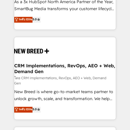
custom AI agents, and high-integrity migrations for
As a 3x HubSpot North America Partner of the Year,
total reporting clarity. Security & Compliance: SOC 2
SmartBug Media transforms your customer lifecycle
Type I and HIPAA attested for enterprise-grade data
into a revenue engine. Our unified ecosystem
ระดับ Elite
5.0
security. 🏆 Why Bluleadz? GTM OS Partner | 16+
includes specialized divisions Globalia (AI &
Years Experience | 1,000+ Five-Star Reviews
Software) and Point Success Media (Paid Media),
making this the official home for all three brands. 🔄
Implementation & Integration - Seamless migrations
and system integrations powered by Globalia’s
technical development team. - 19 HubSpot-certified
trainers to drive platform adoption. 📈 Revenue
CRM Implementations, RevOps, AEO + Web,
Demand Gen
Generation - Full-funnel marketing and high-
performance advertising via Point Success Media. -
โดย CRM Implementations, RevOps, AEO + Web, Demand
Gen
Expert deployment of Breeze AI and custom agents
New Breed is where go-to-market teams partner to
to automate growth. 🏆 Elite Excellence - 8 platform
unlock growth, scale, and transformation. We help
accreditations and deep HIPAA-compliance
companies activate HubSpot’s AI-powered
expertise. - A team of 250+ experts dedicated to
ระดับ Elite
5.0
customer platform and operationalize HubSpot’s
your resilient growth.
Loop Marketing framework through expert-led
services, smart agents, and purpose-built apps,