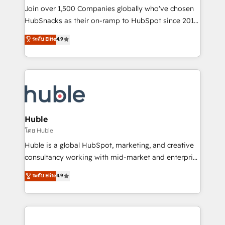
people, exciting ideas and can-do mentality, we
Join over 1,500 Companies globally who've chosen
ensure revenue growth on a daily basis. So tell us
HubSnacks as their on-ramp to HubSpot since 2014
your challenge; our passionate and growth driven
Simple pay-as-you-go plans that accelerate value...
ระดับ Elite
4.9
team of 100+ experts is ready for you! Driving digital
1️⃣ Set Up | Onboarding New or Check-fixing existing
growth | www.brightdigital.com
HubSpot portals 2️⃣ Scale Up | 100% HubSpot Task
Execution... Global 24/7 ... All Experts 3️⃣ Integrate |
your entire Tech Stack with Custom Integrations
Slash months from your API Integration project... ⬅️
Click "Contact Business" ⬅️ to access 150+ Kickstart
Integration templates that put HubSpot in the center
Huble
of your tech stack, syncing... 🛍️ Shopify or
โดย Huble
WooCommerce 💲 Stripe or Paypal 💰 Sage or
Huble is a global HubSpot, marketing, and creative
Netsuite 🤖 Google or Microsoft ✍️ DocuSign or
consultancy working with mid-market and enterprise
PandaDoc 🌐 Avalara or Quaderno HubSnacks holds
businesses. We go beyond implementation, shaping
ระดับ Elite
4.9
the rare Advanced "Custom Integrations"
the strategy, processes, and teams that turn
Accreditation, securely sync data across... 🔄 any
HubSpot into a genuine growth engine. Named
apps, in any direction. Stuck on your old CRM..?
HubSpot's Global Partner of the Year in 2024,
Migrate | seamlessly off your old CRM onto a clean
consistently ranked among their top 5 partners