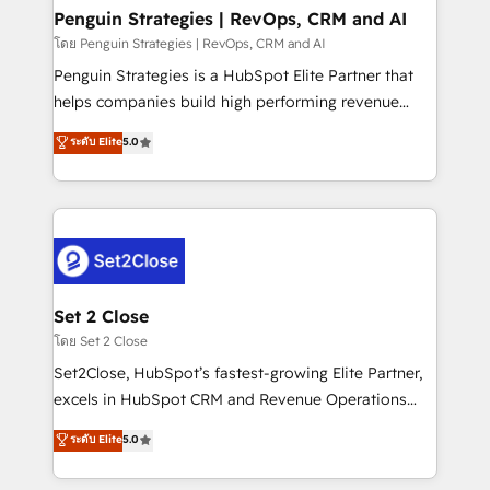
investment
Empiezas a ver resultados antes de que termine el
Penguin Strategies | RevOps, CRM and AI
mes. 🏆 HubSpot Partner of the Year 2022, máximo
โดย Penguin Strategies | RevOps, CRM and AI
reconocimiento del ecosistema. Elite Solutions
Penguin Strategies is a HubSpot Elite Partner that
Partner, el nivel más alto. +700 clientes
helps companies build high performing revenue
implementados en LATAM, Marcas como Hyatt,
operations across complex sales cycles, multi
ระดับ Elite
5.0
Hospital ABC, Hogares Unión, Yves Rocher,
system environments and global SaaS or
MacStore, Café Britt, Bella Piel, confiaron en
manufacturing teams. Trusted by leading enterprises
nosotros para impulsar la eficiencia de sus procesos
and fast growing scale ups including Sony, Rapyd,
en HubSpot. No necesitas tener todas las
Fiverr, XM Cyber, Bridgepointe Technologies, EMA
respuestas para empezar. Te ayudamos a identificar
Design Automation and Uptive. 📊 RevOps & data
el primer caso de uso que más impacto te dará.
architecture 🔗 CRM migrations & End to end
Solo continúas si ves valor real en los primeros 14
integrations 🤖 AI workflows & enrichment 📘 Team
Set 2 Close
días.
enablement & company-wide adoption We create
โดย Set 2 Close
HubSpot environments that teams use with
Set2Close, HubSpot’s fastest-growing Elite Partner,
confidence and that leadership can rely on for
excels in HubSpot CRM and Revenue Operations
scalable revenue insights.
(RevOps) services to boost B2B sales and growth.
ระดับ Elite
5.0
As a top HubSpot Elite Partner, we specialize in
custom HubSpot CRM solutions. Our experts design,