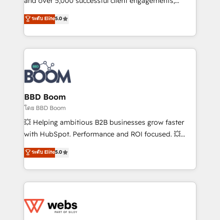
and over 5,000 successful client engagements,
opportunités d'affaires ➤ La mise en place de
Vonazon turns marketing complexity into
ระดับ Elite
5.0
stratégies d'acquisition marketing (SEO, SEA,
measurable, scalable growth. From onboarding to
inbound, automatisation marketing, ABM, IA,
enterprise-grade campaigns, our in-house team
emailing) Informations clés : - 10 ans d'expérience -
builds scalable strategies that drive long-term
100+ intégrations CRM HubSpot réussies - 40
revenue. ⚙️ HubSpot Integration & Optimization •
experts conseil - 150 certifications HubSpot
Seamless CRM, CMS, and automation setup •
cumulées
Complex platform migrations and data cleanups •
Custom APIs and third-party integrations 📈 End-to-
BBD Boom
End Revenue Acceleration • Lifecycle marketing and
โดย BBD Boom
pipeline growth programs • Sales enablement tools
💥 Helping ambitious B2B businesses grow faster
and CRM optimization • Retention strategies with
with HubSpot. Performance and ROI focused. 💥
customer journey mapping 🏅 Elite-Level HubSpot
BBD Boom is the HubSpot partner that can help you
ระดับ Elite
5.0
Execution • 750+ onboardings and 2,000+
to HubSpot Better. We work with your teams to
implementations • Deep expertise across marketing,
solve all your HubSpot challenges and improve user
sales, and service hubs • Built-in flexibility for
adoption, sales process and marketing results.
startups to global brands
Services 📚 Onboarding your team to HubSpot for
the first time 🔧 Designing and optimising your
HubSpot set-up for better results 🌐 Website design