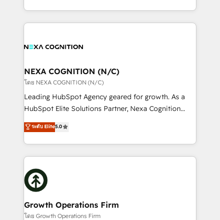
portfolio and lifecycle management 🏭
implementation. And we deliver best practice across
Manufacturing: ERP integrations; operational
the whole HubSpot platform, covering marketing,
alignment 🛡️ Compliance & Data Considerations:
sales, service, CMS and integrations. We work with
HIPAA-aware; CASL-compliant; GDPR-ready
all businesses, from start-up to Enterprise, and have
implementations where required 💡 Why 500+
delivered the largest HubSpot implementations in
Clients Choose Us: Elite Partner; technical, fast, and
the world. Our human approach to digital
NEXA COGNITION (N/C)
built to scale.
transformation is designed for businesses who want
โดย NEXA COGNITION (N/C)
to grow. And we're passionate about APAC
Leading HubSpot Agency geared for growth. As a
businesses leading the world in technology, agility
HubSpot Elite Solutions Partner, Nexa Cognition
and productivity. We also have a proven track
ranks in the top 1% of global HubSpot Partners and
ระดับ Elite
5.0
record migrating businesses from CRM & Marketing
has been one of the longest-standing partners since
Platforms such as Salesforce, Dynamics, Pipedrive,
2012. We empower businesses to harness the full
and Marketo onto HubSpot. Our methodology
potential of HubSpot by combining strategic
literally transforms the way the businesses we work
insights with technical excellence, we deliver
with attract and retain customers, manage their
bespoke HubSpot solutions tailored to drive
business people and processes, and how they
measurable growth and operational efficiency. Why
service their customers.
Choose Nexa Cognition? 🚀 HubSpot Expertise: Our
Growth Operations Firm
certified team specialises in CRM implementation,
โดย Growth Operations Firm