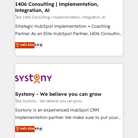
定の代行ではなく、設計の責任」を引き受け、部門横断
allowing companies to optimize processes and meet
1406 Consulting | Implementation,
の統合・浸透・変革管理を実行します。 ▸ CMS戦略設
Integration, AI
the needs of the customer. We are part of Impresoft
計・構築：リード獲得・CVR・SEOを前提にした情報設
Group, a group of specialized and complementary
โดย 1406 Consulting | Implementation, Integration, AI
計・導線設計・テンプレート設計をContent Hubで一体
companies that divide their offer into 4
Strategic HubSpot Implementation + Coaching
提供。 ▸ 既存CRM・MAからの移行支援：Salesforce・
Competence Centers: Smart Manufacturing,
Partner As an Elite HubSpot Partner, 1406 Consulting
Marketo・Pardot等からの移行、カスタム設計、履歴
Customer First, Enabling Technologies & Security.
helps mid-market revenue teams transform how
データ移行と活用設計まで。 ▸ AEO対応：ChatGPT・
ระดับ Elite
5.0
The synergies generated by these integrations,
they sell, market, and serve. We don't just build your
Perplexity等のAI検索からの流入・引用を前提にコンテ
together with the combination of talents, skills,
HubSpot—we teach your team to own it, then stay
ンツとサイト構造を最適化。 🏆 なぜ100incを選ぶの
solutions and services, have allowed the group to
to help you keep winning. What We Do ⚙️ CRM
か？ ✓ HubSpot Eliteパートナー認定 ✓ HubSpotアワ
build an unrivaled offering portfolio on the market
Implementations across Marketing, Sales, Service,
ード受賞・HUGリーダー ✓ ISO27001:2022 /
to accompany companies on their digital
Data & Content 📈 Sales & Marketing Alignment +
ISO9001:2015 取得 ✓ 400社以上の導入実績 ✓
transformation journey.
Revenue Team Enablement 🤖 Breeze AI & Custom
HubSpot大百科 出版 CRM・AI活用に関するご相談、現
Agent Creation 🔄 Custom Integrations & Data
Systony - We believe you can grow
状整理の壁打ちなど、構想段階からお気軽にお問い合わ
Migration Why 1406 We become part of your team.
โดย Systony - We believe you can grow
せください。
Your team learns while we build. We fix what others
Systony is an experienced HubSpot CRM
broke. Built for mid-market reality—practical
implementation partner. We make sure to put your
solutions that work with your actual headcount and
organization's needs and goals first and think along
ระดับ Elite
4.9
constraints. By the Numbers 🏆 Top 1% of all
with your organization. We are only satisfied once
HubSpot partners 🔄 Top 5% globally in client