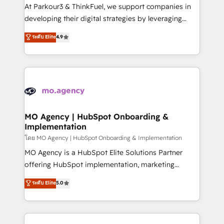
you invest in 100% of your buyers, accelerating your
At Parkour3 & ThinkFuel, we support companies in
growth and positioning yourself as an undisputed
developing their digital strategies by leveraging
leader. 🔹 BOOST: Optimize your digital
technologies and automating their marketing and
ระดับ Elite
4.9
transformation process A methodology designed to
sales processes to generate growth. Our offer spans
implement HubSpot effectively and optimize your
from Strategy to Operations. We specialize in CRM
digital processes. 🔹 Trusted by Industry Leaders
onboarding and implementation, web design, sales
With an average rating of 4.9/5 and a proven track
& marketing automation, and digital marketing. With
record of business transformation, our growth-first
extensive experience working with tech companies
approach has helped brands dominate their
and manufacturers since 2002, we are committed to
markets.
empowering our clients and developing their
MO Agency | HubSpot Onboarding &
Implementation
autonomy. Get to grips with HubSpot through
guided implementation and seamless integration of
โดย MO Agency | HubSpot Onboarding & Implementation
the CRM platform into your digital ecosystem. Would
MO Agency is a HubSpot Elite Solutions Partner
you like support in deploying your inbound
offering HubSpot implementation, marketing
marketing strategy? We'll provide support tailored
automation, CRM and RevOps consulting, B2B SEO,
ระดับ Elite
5.0
to your needs and sales objectives. With 125+
paid media, content marketing, AEO and GEO (AI
certifications, we are part of the most certified
search optimisation), and HubSpot Content Hub and
Canadian agencies, and we both hold Onboarding
WordPress development. We work with enterprise
Accreditations. Based in Canada (coast to coast), our