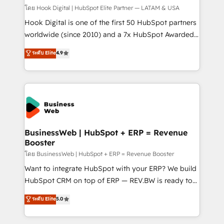
Design & Development We empower our clients to
โดย Hook Digital | HubSpot Elite Partner — LATAM & USA
reach their full potential by providing transparent,
Hook Digital is one of the first 50 HubSpot partners
relationship-driven support. With over 300 HubSpot
worldwide (since 2010) and a 7x HubSpot Awarded
certifications and accreditations, we deliver both the
Elite Partner. With 500+ projects across the U.S.,
ระดับ Elite
4.9
technical know-how and strategic guidance you
Brazil, and LATAM, we combine global expertise with
need to succeed.
regional experience. Today, we are Brazil’s largest
HubSpot Elite Partner—trusted by companies across
the Americas to scale smarter. ⚙️ CRM
Implementation & Migration Onboarding across all
Hubs, plus migrations from Salesforce, Pipedrive, RD
Station, Freshdesk, Intercom, and more. Custom
BusinessWeb | HubSpot + ERP = Revenue
Booster
objects, automations, and integrations built for
growth. 🚀 AI-Driven GTM Orchestration Unify
โดย BusinessWeb | HubSpot + ERP = Revenue Booster
HubSpot with LinkedIn, WhatsApp, email, paid
Want to integrate HubSpot with your ERP? We build
media, and AI voice to drive pipeline. 🤖 AI Custom
HubSpot CRM on top of ERP — REV.BW is ready to
Agent Development Deploy AI agents for
use business model that you can for fast CRM start
ระดับ Elite
5.0
prospecting, follow-ups, service triage, and
in your organization. It's not brands that solve
knowledge retrieval—built in HubSpot. ⚡ Fast-Track
challenges — it's people. Our Revenue Architects