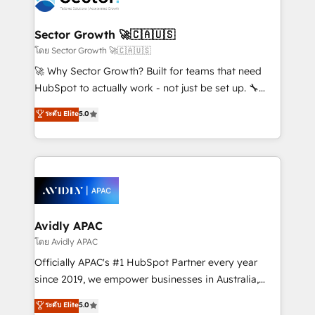
B2B. ✅ Crece con orden. Crece con Grows.
and APAC. We are HubSpot's top-ranked Advanced
Implementation Certified Partner and we contribute
Sector Growth 🚀🇨🇦🇺🇸
to their advisory council. We strive to do 'good work
โดย Sector Growth 🚀🇨🇦🇺🇸
with good people' and have worked with incredible
🚀 Why Sector Growth? Built for teams that need
brands. You can see some of them on our website,
HubSpot to actually work - not just be set up. 🔧
along with plenty of case studies.
HubSpot Experts: Onboarding, migrations,
ระดับ Elite
5.0
automation, and training built for adoption. ⚡ Highly
Technical Execution: ERP, EMR and Custom
Integrations; complex builds delivered in weeks, not
months. 🤖 AI Consulting & Agents: AI-powered
workflows; automation agents; process optimization
inside HubSpot. 🏆 Industry Experience: 🏥
Healthcare: HIPAA implementations; secure data
Avidly APAC
workflows 💼 Financial Services: compliant
โดย Avidly APAC
workflows; audit-ready reporting ⚖️ Legal: client
Officially APAC's #1 HubSpot Partner every year
intake; pipeline and document workflows 🛒 E-
since 2019, we empower businesses in Australia,
Commerce: Shopify, WooCommerce; lifecycle and
New Zealand, and globally to realise their full
ระดับ Elite
5.0
revenue automation 🏢 Real Estate: deal pipelines;
potential through enterprise HubSpot CRM