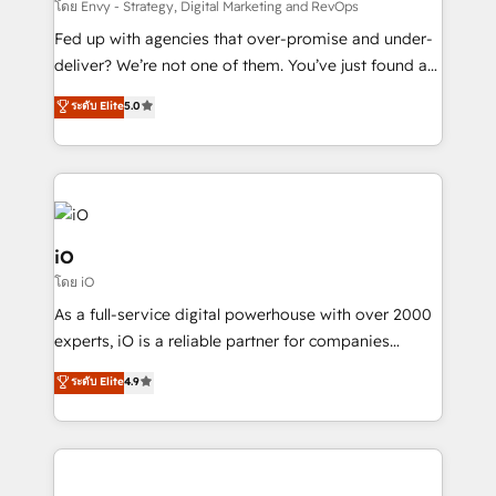
system - Accelerate impact with a partner who
โดย Envy - Strategy, Digital Marketing and RevOps
understands both strategy and technology
Fed up with agencies that over-promise and under-
deliver? We’re not one of them. You’ve just found a
B2B Tech Marketing & RevOps agency that delivers
ระดับ Elite
5.0
clear communication and real results—seriously.
Since 2014, we’ve helped brands like Yotpo,
Passport Card, BrandShield, Nuvei, and Fiverr
Enterprise clean up their RevOps, build predictable
pipelines, and make sense of their HubSpot data. As
a project or ongoing service, we help with: - RevOps
iO
that keeps revenue moving – fixing messy lead
โดย iO
handoffs, broken sales processes, and murky
As a full-service digital powerhouse with over 2000
reporting so nothing gets lost. - HubSpot without
experts, iO is a reliable partner for companies
headaches – new deployments, system cleanups,
looking to strengthen their position in the fields of
and process implementation. - Custom HubSpot
ระดับ Elite
4.9
marketing, technology, content, strategy and
migrations – moving from Pardot, Salesforce,
creation. iO combines in-depth knowledge on both
Marketo, PipeDrive? We handle it. - Digital GTM
the marketing and technology end of HubSpot,
strategy, demand gen that converts: multi-channel
creating impactful inbound marketing strategies
PPC, content, and messaging built for pipeline