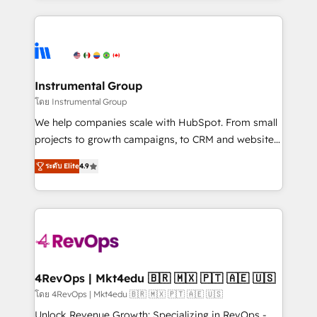
Breeze AI, custom agents, and APIs to remove
eminent solutions & integrations. Trust us to
manual work. ➤ Ongoing Management: Monthly
streamline your HubSpot experience. 🚀HubSpot
tune-ups, feature rollouts, adoption coaching. Buying
Elite Partners with 10+ years of HubSpot experience
HubSpot, switching to it, or reviving a stale portal?
🤝HubSpot Premier Integration partner 🤝Google
We are built for the work.
Premier Partner 2023 🌟5 HubSpot Accreditations 🌟
Instrumental Group
Won HubSpot Theme Challenge 2021 🌟INBOUND’19
โดย Instrumental Group
HubSpot Rising Star Why us? Harnessing the full
We help companies scale with HubSpot. From small
potential of the powerful HubSpot CRM. ✔️A team of
projects to growth campaigns, to CRM and websites.
HubSpot experts backed by over 10+ years of
Hire an agency that's experienced in every inch of
HubSpot experience ✔️Flexible pricing models —
ระดับ Elite
4.9
HubSpot and willing to work hand-in-hand with your
Hourly-fee (assigned one Dedicated HubSpot
team to simplify the complex and build a better
Admin); Monthly-fee (HubSpot Admin + Project
experience for your team and customers.
Manager); and Fixed Project Cost (as per
requirement). ✔️Helped over 25,000+ customers so
far with our HubSpot solutions. ✔️Bespoke apps &
on-demand bundle services. Connect with us today!
4RevOps | Mkt4edu 🇧🇷 🇲🇽 🇵🇹 🇦🇪 🇺🇸
โดย 4RevOps | Mkt4edu 🇧🇷 🇲🇽 🇵🇹 🇦🇪 🇺🇸
Unlock Revenue Growth: Specializing in RevOps -