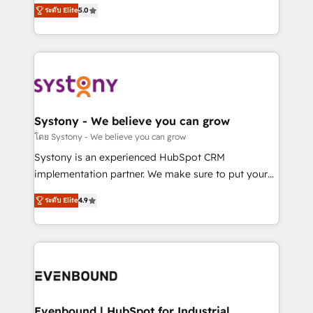
helps mid-market revenue teams transform how
ระดับ Elite
5.0
The synergies generated by these integrations,
they sell, market, and serve. We don't just build your
together with the combination of talents, skills,
HubSpot—we teach your team to own it, then stay
solutions and services, have allowed the group to
to help you keep winning. What We Do ⚙️ CRM
build an unrivaled offering portfolio on the market
Implementations across Marketing, Sales, Service,
to accompany companies on their digital
Data & Content 📈 Sales & Marketing Alignment +
transformation journey.
Revenue Team Enablement 🤖 Breeze AI & Custom
Agent Creation 🔄 Custom Integrations & Data
Systony - We believe you can grow
Migration Why 1406 We become part of your team.
โดย Systony - We believe you can grow
Your team learns while we build. We fix what others
Systony is an experienced HubSpot CRM
broke. Built for mid-market reality—practical
implementation partner. We make sure to put your
solutions that work with your actual headcount and
organization's needs and goals first and think along
constraints. By the Numbers 🏆 Top 1% of all
ระดับ Elite
4.9
with your organization. We are only satisfied once
HubSpot partners 🔄 Top 5% globally in client
you are too. Why Systony? - 20+ years of
retention 📅 8+ years of consistent results since 2017
experience with CRM, Marketing, Sales & Service
Who We Serve Revenue teams, marketing leaders,
implementations - 500+ successful onboardings -
and sales ops at mid-market companies ready to
Own back-end developers - Complex data
move beyond spreadsheets into unified systems
migrations (e.g. Salesforce, MS Dynamics, Perfect
that drive real business results.
View, SuperOffice) - Custom integrations (e.g. MS
Evenbound | HubSpot for Industrial