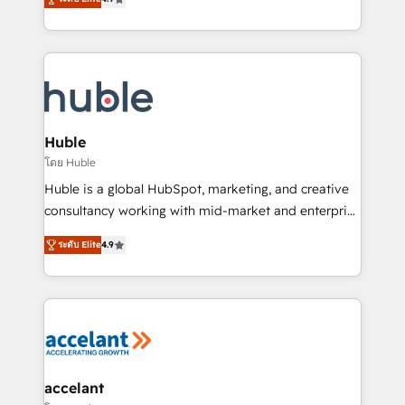
team of 100+ experts is ready for you! Driving digital
1️⃣ Set Up | Onboarding New or Check-fixing existing
growth | www.brightdigital.com
HubSpot portals 2️⃣ Scale Up | 100% HubSpot Task
Execution... Global 24/7 ... All Experts 3️⃣ Integrate |
your entire Tech Stack with Custom Integrations
Slash months from your API Integration project... ⬅️
Click "Contact Business" ⬅️ to access 150+ Kickstart
Integration templates that put HubSpot in the center
Huble
of your tech stack, syncing... 🛍️ Shopify or
โดย Huble
WooCommerce 💲 Stripe or Paypal 💰 Sage or
Huble is a global HubSpot, marketing, and creative
Netsuite 🤖 Google or Microsoft ✍️ DocuSign or
consultancy working with mid-market and enterprise
PandaDoc 🌐 Avalara or Quaderno HubSnacks holds
businesses. We go beyond implementation, shaping
the rare Advanced "Custom Integrations"
ระดับ Elite
4.9
the strategy, processes, and teams that turn
Accreditation, securely sync data across... 🔄 any
HubSpot into a genuine growth engine. Named
apps, in any direction. Stuck on your old CRM..?
HubSpot's Global Partner of the Year in 2024,
Migrate | seamlessly off your old CRM onto a clean
consistently ranked among their top 5 partners
new HubSpot portal with Advanced Website and
worldwide, and with over 15 years in the ecosystem,
CRM Migrations using our in-house "HubScrub" Tool.
Huble has built a track record that speaks for itself.
One company, one operating model, delivering
accelant