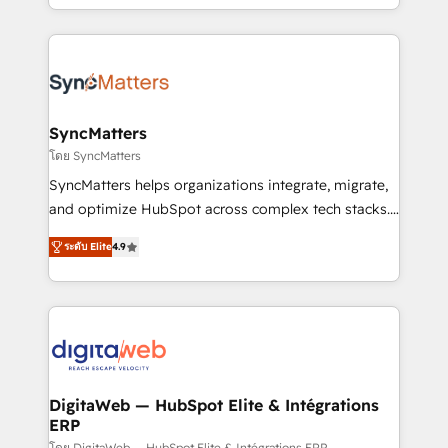
need to succeed.
regional experience. Today, we are Brazil’s largest
HubSpot Elite Partner—trusted by companies across
the Americas to scale smarter. ⚙️ CRM
Implementation & Migration Onboarding across all
Hubs, plus migrations from Salesforce, Pipedrive, RD
Station, Freshdesk, Intercom, and more. Custom
SyncMatters
objects, automations, and integrations built for
โดย SyncMatters
growth. 🚀 AI-Driven GTM Orchestration Unify
SyncMatters helps organizations integrate, migrate,
HubSpot with LinkedIn, WhatsApp, email, paid
and optimize HubSpot across complex tech stacks.
media, and AI voice to drive pipeline. 🤖 AI Custom
From CRM data migrations to real-time integrations
Agent Development Deploy AI agents for
ระดับ Elite
4.9
and portal consolidations, we ensure clean, reliable
prospecting, follow-ups, service triage, and
data across every system. Core Solutions: -
knowledge retrieval—built in HubSpot. ⚡ Fast-Track
HubSpot CRM Data Migration - Custom HubSpot
& Growth-Track Services Fast-Track: Rapid HubSpot
Integrations (ERP, SaaS, APIs) - Real-Time Data
onboarding in weeks Growth-Track: Unlock
Synchronization - HubSpot Portal Consolidation -
advanced optimization & adoption 📍 São Paulo, BR
Data Quality & Deduplication Use Cases: - Salesforce
• Des Moines, IA • New York, NY
to HubSpot migrations - HubSpot and NetSuite or
DigitaWeb — HubSpot Elite & Intégrations
ERP
ERP integrations - Multi-system data
โดย DigitaWeb — HubSpot Elite & Intégrations ERP