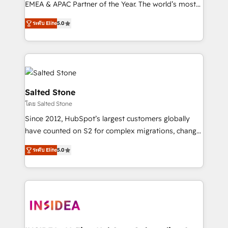
EMEA & APAC Partner of the Year. The world’s most
experienced and fully accredited HubSpot Solutions
ระดับ Elite
5.0
Partner. 🚀 With 2,750+ HubSpot projects delivered
and 370+ specialists across EMEA, APAC and NAM,
we de-risk complex CRM programmes and
accelerate ROI across every HubSpot Hub. 🧭 From
multi-region migrations to AI-powered automation,
we turn complexity into clarity, human at global
Salted Stone
scale. 🏆 HubSpot’s CEO called us “the partner of the
โดย Salted Stone
future.” Others agree it is proof of trust built through
Since 2012, HubSpot’s largest customers globally
measurable impact.
have counted on S2 for complex migrations, change
management, systems integration, and creative
ระดับ Elite
5.0
solutions that deliver measurable impact and
transform brand experiences As one of the few full-
service creative agencies in the HubSpot
ecosystem, we blend strategy, technology, & award-
winning design to build scalable, globally
regionalized HubSpot websites, integrated