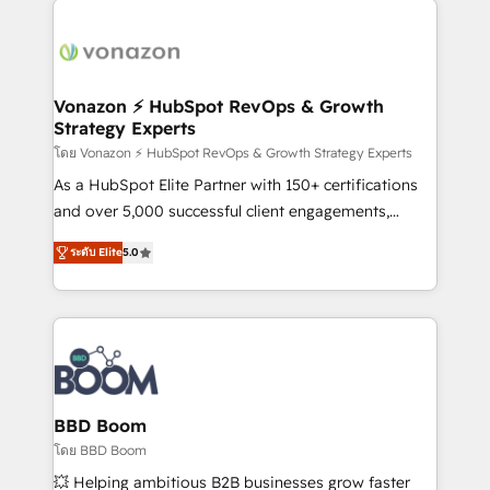
ambitieuses, des grands groupes voulant aller au-
delà d’une simple transformation digitale et des
startups florissantes. Nos 3 grandes expertises sont :
➤ L’intégration de CRM et de méthodologie RevOps
Vonazon ⚡ HubSpot RevOps & Growth
Strategy Experts
pour aligner les équipes marketing, commerciales et
support client (data migration, synchronisation API,
โดย Vonazon ⚡ HubSpot RevOps & Growth Strategy Experts
audit et maintenance) ➤ La création de sites internet
As a HubSpot Elite Partner with 150+ certifications
de conversion qui transforment les visiteurs en
and over 5,000 successful client engagements,
opportunités d'affaires ➤ La mise en place de
Vonazon turns marketing complexity into
ระดับ Elite
5.0
stratégies d'acquisition marketing (SEO, SEA,
measurable, scalable growth. From onboarding to
inbound, automatisation marketing, ABM, IA,
enterprise-grade campaigns, our in-house team
emailing) Informations clés : - 10 ans d'expérience -
builds scalable strategies that drive long-term
100+ intégrations CRM HubSpot réussies - 40
revenue. ⚙️ HubSpot Integration & Optimization •
experts conseil - 150 certifications HubSpot
Seamless CRM, CMS, and automation setup •
cumulées
Complex platform migrations and data cleanups •
Custom APIs and third-party integrations 📈 End-to-
BBD Boom
End Revenue Acceleration • Lifecycle marketing and
โดย BBD Boom
pipeline growth programs • Sales enablement tools
💥 Helping ambitious B2B businesses grow faster