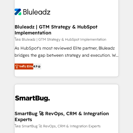
Bluleadz | GTM Strategy & HubSpot
Implementation
โดย Bluleadz | GTM Strategy & HubSpot Implementation
As HubSpot's most reviewed Elite partner, Bluleadz
bridges the gap between strategy and execution. We
don't just "set up tools" — we install the GTM
ระดับ Elite
4.9
Operating System (GTM OS) to align your leadership
and engineer a portal that drives predictable
revenue velocity. 🚀 GTM Strategy & Alignment
Workshops & Sprints: Identify "Valleys of Death"
stalling growth. Fix your ICP, Math, and Story to stop
"accelerating a mess." ⚙️ Elite Engineering & AI
Scalable Architecture: Zero-technical-debt setup
SmartBug 🚀 RevOps, CRM & Integration
Experts
across all Hubs, validated by our 7 HubSpot
Accreditations. AI-Powered RevOps: Breeze AI,
โดย SmartBug 🚀 RevOps, CRM & Integration Experts