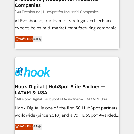
Companies
Business Central, Navision, AX, SAP, Exact, AFAS) We
focus on growing B2B companies in the SME sector
โดย Evenbound | HubSpot for Industrial Companies
such as manufacturing, SaaS, business services and
At Evenbound, our team of strategic and technical
wholesaler companies. As an experienced HubSpot
experts helps mid-market manufacturing companies
partner, we know how important user adoption is.
achieve real growth. We specialize in delivering
ระดับ Elite
5.0
That's why we have developed a step-by-step
tailored solutions that drive results by leveraging
implementation process that focuses on user
HubSpot’s platform and data to fuel success.
adoption. We’re experts on connecting data,
Technical Solutions: - HubSpot Technical Consulting -
technology and people with each other. Together we
HubSpot CRM Implementation - HubSpot
strive for optimal customer processes and
Onboarding - Data Migration & Integrations -
experiences. Systony – We believe you can grow!
Technical Audit & Optimization Strategic Solutions: -
Revenue Operations - Inbound Marketing -
Hook Digital | HubSpot Elite Partner —
LATAM & USA
Outbound Marketing - HubSpot CMS Website
Design & Development We empower our clients to
โดย Hook Digital | HubSpot Elite Partner — LATAM & USA
reach their full potential by providing transparent,
Hook Digital is one of the first 50 HubSpot partners
relationship-driven support. With over 300 HubSpot
worldwide (since 2010) and a 7x HubSpot Awarded
certifications and accreditations, we deliver both the
Elite Partner. With 500+ projects across the U.S.,
ระดับ Elite
4.9
technical know-how and strategic guidance you
Brazil, and LATAM, we combine global expertise with