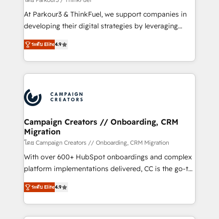
you invest in 100% of your buyers, accelerating your
At Parkour3 & ThinkFuel, we support companies in
growth and positioning yourself as an undisputed
developing their digital strategies by leveraging
leader. 🔹 BOOST: Optimize your digital
technologies and automating their marketing and
transformation process A methodology designed to
ระดับ Elite
4.9
sales processes to generate growth. Our offer spans
implement HubSpot effectively and optimize your
from Strategy to Operations. We specialize in CRM
digital processes. 🔹 Trusted by Industry Leaders
onboarding and implementation, web design, sales
With an average rating of 4.9/5 and a proven track
& marketing automation, and digital marketing. With
record of business transformation, our growth-first
extensive experience working with tech companies
approach has helped brands dominate their
and manufacturers since 2002, we are committed to
markets.
empowering our clients and developing their
Campaign Creators // Onboarding, CRM
Migration
autonomy. Get to grips with HubSpot through
guided implementation and seamless integration of
โดย Campaign Creators // Onboarding, CRM Migration
the CRM platform into your digital ecosystem. Would
With over 600+ HubSpot onboardings and complex
you like support in deploying your inbound
platform implementations delivered, CC is the go-to
marketing strategy? We'll provide support tailored
Elite Solutions Partner for businesses ready to
ระดับ Elite
4.9
to your needs and sales objectives. With 125+
migrate, replatform, and scale smarter. We specialize
certifications, we are part of the most certified
in high-impact CRM and CMS migrations and
Canadian agencies, and we both hold Onboarding
onboarding from platforms like Salesforce, NetSuite,