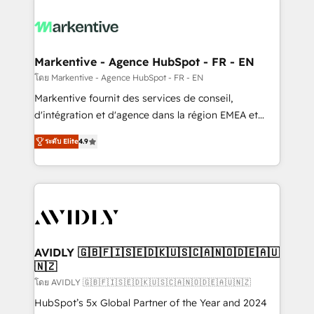
tailored to your business. Together, we unlock
results, fast. ⚙️CRM & RevOps: Align all Hubs to your
buyer journey for clean data, scalability, & reporting.
🎯Demand Gen & ABM: Drive pipeline with inbound,
Markentive - Agence HubSpot - FR - EN
ABM, AEO, SEO, & paid media. 👩‍💻Web Design:
โดย Markentive - Agence HubSpot - FR - EN
Build high-performing websites with UX, messaging,
Markentive fournit des services de conseil,
& conversion strategy that drive results. 🤖AI
d'intégration et d'agence dans la région EMEA et
Strategy: Activate Breeze Agents, configure HubSpot
North America. Avec plus de 115 experts en
AI, & maximize AEO with tailored AI services. 🧩
ระดับ Elite
4.9
marketing automation, Growth, Revops, CRM et
Integrations: Extend HubSpot with custom
webdesign. Markentive is both a consulting firm, a
integrations, hosting, & maintenance.
digital agency and an integrator. With over 115
experts in marketing automation, growth, revops,
CRM and webdesign (We focus on EMEA - USA
customers).
AVIDLY 🇬🇧🇫🇮🇸🇪🇩🇰🇺🇸🇨🇦🇳🇴🇩🇪🇦🇺
🇳🇿
โดย AVIDLY 🇬🇧🇫🇮🇸🇪🇩🇰🇺🇸🇨🇦🇳🇴🇩🇪🇦🇺🇳🇿
HubSpot’s 5x Global Partner of the Year and 2024