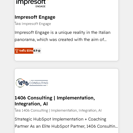
results. 🎯 We present a solution-centric approach
状整理の壁打ちなど、構想段階からお気軽にお問い合わ
and we're focused on HubSpot. We work with some
せください。
of HubSpot's most important customers to generate
Impresoft Engage
value from the platform in the long term. 🤖 We have
โดย Impresoft Engage
worked 400+ HubSpot customers across industries
Impresoft Engage is a unique reality in the Italian
but specialise in the more complex projects where
panorama, which was created with the aim of
data migration, AI, and systems integrations
putting Customer Experience at the center by
represent key aspects of the project's success.
ระดับ Elite
4.9
creating digital environments capable of integrating
people, processes and data. We offer the best
digital solutions on the market, ranging from CRM
processes and technologies to digital strategy, from
marketing automation to online and offline sales
processes through Customer Service Management,
allowing companies to optimize processes and meet
1406 Consulting | Implementation,
Integration, AI
the needs of the customer. We are part of Impresoft
Group, a group of specialized and complementary
โดย 1406 Consulting | Implementation, Integration, AI
companies that divide their offer into 4
Strategic HubSpot Implementation + Coaching
Competence Centers: Smart Manufacturing,
Partner As an Elite HubSpot Partner, 1406 Consulting
Customer First, Enabling Technologies & Security.