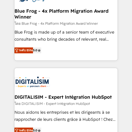
get more from your investment in HubSpot.
drive your business forward. Since 2015 we are fully
www.bbdboom.com
dedicated to HubSpot and with an experienced
Blue Frog - 4x Platform Migration Award
Winner
team (50+), we work with reputable companies in
B2B sectors such as manufacturing, SaaS and
โดย Blue Frog - 4x Platform Migration Award Winner
business services. We prepare a customized
Blue Frog is made up of a senior team of executive
business case that demonstrates the value and
consultants who bring decades of relevant, real
impact of your digital transformation, including a
world experience to our client engagements. "Blue
ระดับ Elite
5.0
detailed financial rationale with a focus on ROI and
Frog is a top, trusted partner in HubSpot's
TCO. As a trusted extension of your team, we
ecosystem for a reason. Their team brings over a
believe in the power of partnership. Together, we
decade of experience to the table, along with deep
embark on a transformational journey that sets your
knowledge of the HubSpot platform and strategies
business up for long-term success. Unlock your
for driving growth. They are committed to helping
business. If not now, when?
our customers grow and finding solutions that fit
their unique business needs. We are thrilled to have
DIGITALISIM - Expert Intégration HubSpot
Blue Frog in the HubSpot ecosystem leading the
โดย DIGITALISIM - Expert Intégration HubSpot
way for customers!" - Yamini Rangan, CEO of
Nous aidons les entreprises et les dirigeants à se
HubSpot “Our experience with the team at Blue Frog
rapprocher de leurs clients grâce à HubSpot ! Chez
has been nothing short of extraordinary. Their years
DIGITALISIM, nous avons l'intime conviction que la
of experience and quality of skilled staff has earned
ระดับ Elite
5.0