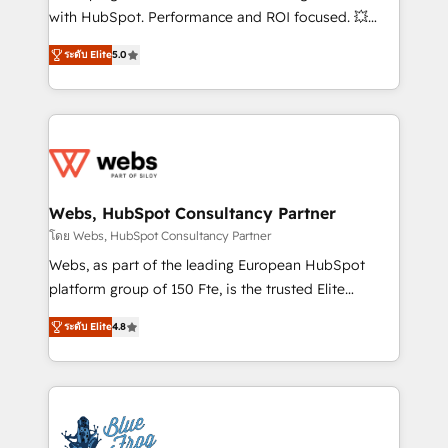
and CRM optimization • Retention strategies with
with HubSpot. Performance and ROI focused. 💥
customer journey mapping 🏅 Elite-Level HubSpot
BBD Boom is the HubSpot partner that can help you
Execution • 750+ onboardings and 2,000+
ระดับ Elite
5.0
to HubSpot Better. We work with your teams to
implementations • Deep expertise across marketing,
solve all your HubSpot challenges and improve user
sales, and service hubs • Built-in flexibility for
adoption, sales process and marketing results.
startups to global brands
Services 📚 Onboarding your team to HubSpot for
the first time 🔧 Designing and optimising your
HubSpot set-up for better results 🌐 Website design
and build using HubSpot 🔌 Integrating HubSpot
Webs, HubSpot Consultancy Partner
with other systems 🎓 Training your teams to be
โดย Webs, HubSpot Consultancy Partner
HubSpot pros 📊 Lead generation services using
Webs, as part of the leading European HubSpot
HubSpot Why us? - SIX HubSpot Accreditations -
platform group of 150 Fte, is the trusted Elite
awarded by HubSpot after a rigorous process for
HubSpot CRM Partner offering you a roadmap on
CRM, Solutions Architecture, Onboarding , Data
ระดับ Elite
4.8
maximizing EBITDA and achieving Commercial
Migration, Custom Integration & Platform
Excellence. With our targeted processes, we
Enablement -Onboarded over 500 businesses to
strengthen your digital transformation and minimize
HubSpot -Top 1% of partners worldwide -In-house
costs. As HubSpot's Advanced Accredited CRM
team of 25+ experts Contact us today to help you
Implementation partner, we provide expertise to