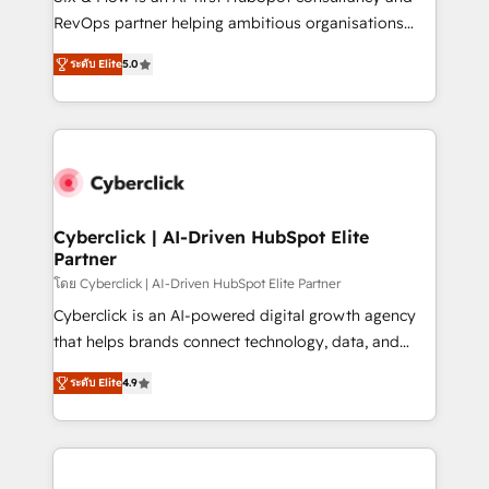
SaaS, Software Dev & IT and consulting, make the
RevOps partner helping ambitious organisations
most out of their HubSpot experience operating in
grow with clarity, confidence, and intelligence.
the United States, EU, UAE, Mexico and Latin
ระดับ Elite
5.0
Operating across the UK, Netherlands, Ireland, and
America. From casual user to super fan: make
Canada, we’ve delivered thousands of successful
HubSpot an experience you LOVE!
HubSpot projects for mid-market and enterprise
clients worldwide, with over 10 years experience. We
combine HubSpot, data, and AI to design connected
go-to-market systems that align people, process,
and technology for predictable, scalable revenue
Cyberclick | AI-Driven HubSpot Elite
Partner
growth. Our expertise spans RevOps, CRM and data
architecture, AI enablement, and strategic marketing,
โดย Cyberclick | AI-Driven HubSpot Elite Partner
delivered through our proprietary FLAIR framework
Cyberclick is an AI-powered digital growth agency
for responsible AI adoption. As a HubSpot Elite
that helps brands connect technology, data, and
Partner and ISO 27001:2022 certified consultancy,
creativity to achieve measurable results. Founded in
ระดับ Elite
4.9
we blend strategy, creativity, and technology to help
Barcelona and operating across Spain, LATAM, and
organisations scale smarter and grow stronger.
the UK, we support global companies in building
smarter marketing, sales, and customer success
strategies. As the only HubSpot Elite Partner in