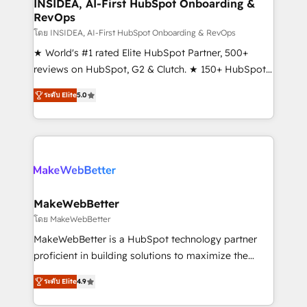
marketing campaigns, & RevOps frameworks that
INSIDEA, AI-First HubSpot Onboarding &
RevOps
fuel long-term success We connect the entire
customer lifecycle through seamless integrations,
โดย INSIDEA, AI-First HubSpot Onboarding & RevOps
ensure long-term adoption with change-
★ World's #1 rated Elite HubSpot Partner, 500+
management programs, and align marketing, sales,
reviews on HubSpot, G2 & Clutch. ★ 150+ HubSpot
and service to drive sustainable growth With 6 key
Certified Experts & Trainers across the team ★
ระดับ Elite
5.0
HubSpot accreditations and experience across
1,500+ implementations across five continents ★ AI-
hundreds of organizations in dozens of industries,
First, RevOps-led, Onboarding obsessed ★
there’s a good chance one of our globally integrated
Company of the Year 2024/25 INSIDEA helps
teams has worked with clients just like you Let’s
growing companies turn HubSpot into a revenue
explore whether S2 is the partner you’ve been
engine. We onboard your team, migrate your data,
looking for...and get your next big initiative moving!
and build AI-powered workflows that drive adoption
from week one, in your time zone. What we do ➤
MakeWebBetter
Onboarding: Live in weeks, with workflows built
โดย MakeWebBetter
around your business, not a template. ➤ Migration:
MakeWebBetter is a HubSpot technology partner
Move from any legacy CRM. Zero downtime, full data
proficient in building solutions to maximize the
integrity. ➤ Implementation: Configure HubSpot to
operational efficiency of HubSpot. The fastest-
run your revenue process. Sales, marketing, and
ระดับ Elite
4.9
growing tech-enabler & facilitator, MakeWebBetter,
service wired together. ➤ AI and Integrations: Layer
hands you the blend of HubSpot expertise &