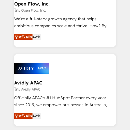
Clients Choose Us: Elite Partner; technical, fast, and
greatness, which is achieved through creating
Open Flow, Inc.
built to scale.
absolute clarity, derived from a well-defined
โดย Open Flow, Inc.
strategy, executed well, and reported on with clear
We’re a full-stack growth agency that helps
results. The culture is driven by core values; Joy, Grit,
ambitious companies scale and thrive. How? By
Accountability, Curiosity, Authenticity, Growth
upgrading and streamlining every single revenue-
Mindedness, and Clarity. We are driven to win for the
ระดับ Elite
5.0
generating aspect of your business. We’re proud
collective good of the company and its clientele, and
HubSpot Elite Solutions Partners and devout CRM
dedicated to breaking the mold from the agency of
nerds who can harness HubSpot’s custom digital
the past into the consultancy of the future. Great
tools to improve each touchpoint of your customer
things are happening.
experience. Working hand-in-hand with your team,
we’ll assemble a RevOps machine that drives more
traffic, generates better leads and crushes your
Avidly APAC
revenue goals. We've worked with thousands of
โดย Avidly APAC
HubSpot customers and we'd love to work with you
Officially APAC's #1 HubSpot Partner every year
too! Clients come to us for: Advanced CRM solutions
since 2019, we empower businesses in Australia,
System Integrations both Custom and Native to
New Zealand, and globally to realise their full
HubSpot Data System Migrations between systems
ระดับ Elite
5.0
potential through enterprise HubSpot CRM
to HubSpot New lead generation strategies Time-
implementation. And we deliver best practice across