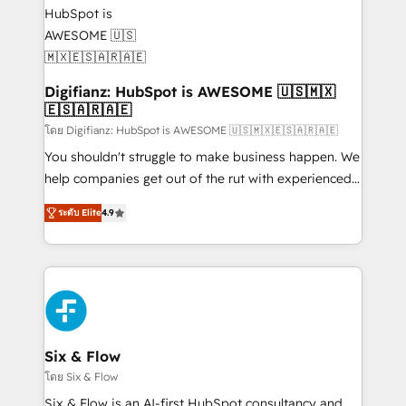
supercharge revenue operations Key services: • CRM
investment
Implementation • Systems Integration • Digital
Transformation / Web Development • RevOps &
Sales Consulting • Marketing Automation What
makes us different? 🚀 Top 0.5% of global HubSpot
Digifianz: HubSpot is AWESOME 🇺🇸🇲🇽
🇪🇸🇦🇷🇦🇪
agencies ⚙️ The strongest technical ability and
integration capabilities 💼 Consultative, long-term
โดย Digifianz: HubSpot is AWESOME 🇺🇸🇲🇽🇪🇸🇦🇷🇦🇪
partners who will embed ourselves into your
You shouldn't struggle to make business happen. We
business, processes and systems 🏢 We specialise in
help companies get out of the rut with experienced,
working with mid-market and enterprise
process-oriented teams implementing HubSpot
ระดับ Elite
4.9
organisations, global organisations and those with
Marketing, Sales, Service, CMS and Operations Hub,
complex use cases 🏆 CRM Implementation,
so selling and actually engaging with your customers
Platform Enablement, Custom Integration and
feels easy and pain-free. We are a top ranked
Onboarding Accredited 🔐 ISO27001 & ISO9001
HubSpot Elite Partner, winner of Rookie of the Year
Certified
and Customer First Awards, 4.9/5 rating in HubSpot
Reviews and 4.9/5 rating in Clutch Reviews. Digifianz
helps the following industries: logistics & 3PL, home
Six & Flow
improvement & construction, branding and
โดย Six & Flow
commercialization, real estate, health, education,
Six & Flow is an AI-first HubSpot consultancy and