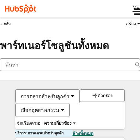
Me
สร้าง
กลับ
พาร์ทเนอร์โซลูชันทั้งหมด
ตัวกรอง
การตลาดสำหรับลูกค้า
เลือกอุตสาหกรรม
จัดเรียงตาม:
ความเกี่ยวข้อง
บริการ: การตลาดสำหรับลูกค้า
ล้างทั้งหมด