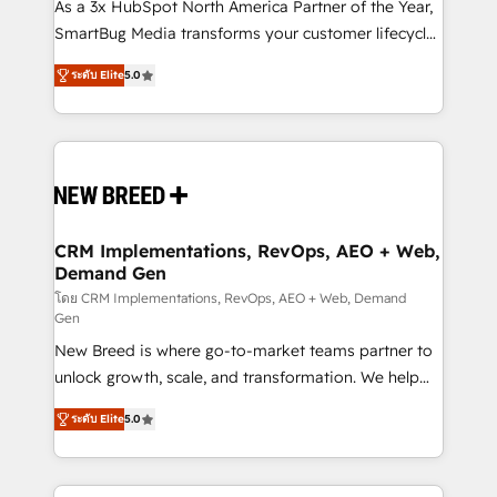
custom AI agents, and high-integrity migrations for
As a 3x HubSpot North America Partner of the Year,
total reporting clarity. Security & Compliance: SOC 2
SmartBug Media transforms your customer lifecycle
Type I and HIPAA attested for enterprise-grade data
into a revenue engine. Our unified ecosystem
ระดับ Elite
5.0
security. 🏆 Why Bluleadz? GTM OS Partner | 16+
includes specialized divisions Globalia (AI &
Years Experience | 1,000+ Five-Star Reviews
Software) and Point Success Media (Paid Media),
making this the official home for all three brands. 🔄
Implementation & Integration - Seamless migrations
and system integrations powered by Globalia’s
technical development team. - 19 HubSpot-certified
trainers to drive platform adoption. 📈 Revenue
CRM Implementations, RevOps, AEO + Web,
Demand Gen
Generation - Full-funnel marketing and high-
performance advertising via Point Success Media. -
โดย CRM Implementations, RevOps, AEO + Web, Demand
Gen
Expert deployment of Breeze AI and custom agents
New Breed is where go-to-market teams partner to
to automate growth. 🏆 Elite Excellence - 8 platform
unlock growth, scale, and transformation. We help
accreditations and deep HIPAA-compliance
companies activate HubSpot’s AI-powered
expertise. - A team of 250+ experts dedicated to
ระดับ Elite
5.0
customer platform and operationalize HubSpot’s
your resilient growth.
Loop Marketing framework through expert-led
services, smart agents, and purpose-built apps,