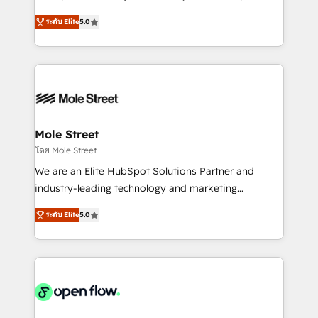
contratação de softwares internacionais.
HubSpot Experts: Onboarding, migrations,
Oferecemos ainda agentes de IA especializados em
ระดับ Elite
5.0
automation, and training built for adoption. ⚡ Highly
HubSpot que automatizam tarefas executam rotinas
Technical Execution: ERP, EMR and Custom
no CRM e mantêm os dados organizados, como um
Integrations; complex builds delivered in weeks, not
especialista operando a plataforma 24/7. Hoje 300+
months. 🤖 AI Consulting & Agents: AI-powered
empresas em 13 países utilizam a Nexforce. Somos
workflows; automation agents; process optimization
a maior parceira da HubSpot na América Latina e
inside HubSpot. 🏆 Industry Experience: 🏥
líder no ranking global de sucesso do cliente da
Healthcare: HIPAA implementations; secure data
Mole Street
HubSpot.
workflows 💼 Financial Services: compliant
โดย Mole Street
workflows; audit-ready reporting ⚖️ Legal: client
We are an Elite HubSpot Solutions Partner and
intake; pipeline and document workflows 🛒 E-
industry-leading technology and marketing
Commerce: Shopify, WooCommerce; lifecycle and
consultancy. Our focus is on enterprise and mid-
revenue automation 🏢 Real Estate: deal pipelines;
ระดับ Elite
5.0
market B2B companies globally that want a strategic
portfolio and lifecycle management 🏭
approach to execute their goals through creative
Manufacturing: ERP integrations; operational
applications of our solutions; Technical HubSpot
alignment 🛡️ Compliance & Data Considerations:
Consulting, Content Marketing, Growth-Driven
HIPAA-aware; CASL-compliant; GDPR-ready
Design, Migrations + Integrations. Mole Street’s
implementations where required 💡 Why 500+
mission is empowering others to realize their