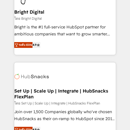
Award 🏆2022 Platform Migration Excellence Impact
Award 🏆2020 Elite Solutions Partner 🏆2019
Bright Digital
Integrations HubSpot Impact Award 🏆2019
โดย Bright Digital
Marketing Enablement HubSpot Impact Award 🏆
Bright is the #1 full-service HubSpot partner for
2018 Website Design HubSpot Impact Award 🏆2017
ambitious companies that want to grow smarter.
Website Design HubSpot Impact Award 🏆2016
From HubSpot onboarding, to training, from
Growth-Driven Design Agency of the Year 🏆2016
ระดับ Elite
4.9
developing a new website to lead generation and
Sales Enablement HubSpot Impact Award 🏆2015
digital marketing; we do it all (and with great
Growth-Driven Design Agency of the Year 🏆2015
results)! In short, our services include: - HubSpot
Became the 5th Agency to reach Diamond 🏆2014
consultancy: onboarding, training, data migration -
HubSpot COS Performance Award 🏆2014 HubSpot
HubSpot development: websites, custom modules,
COS Design Award 🏆2013 HubSpot Marketplace
integrations - Marketing & sales solutions: digital
Provider of the Year 🏆2011 Became a HubSpot
marketing, advertising, campaigns, content and
Set Up | Scale Up | Integrate | HubSnacks
Partner 📆Founded in 1997
FlexPlan
design We connect people, data and technology to
improve customer experiences. With our bright
โดย Set Up | Scale Up | Integrate | HubSnacks FlexPlan
people, exciting ideas and can-do mentality, we
Join over 1,500 Companies globally who've chosen
ensure revenue growth on a daily basis. So tell us
HubSnacks as their on-ramp to HubSpot since 2014
your challenge; our passionate and growth driven
Simple pay-as-you-go plans that accelerate value...
ระดับ Elite
4.9