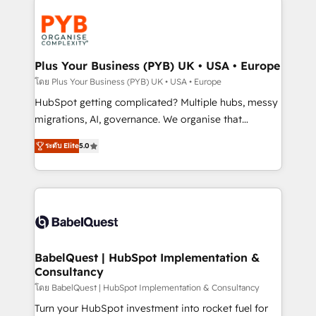
Accreditations. Based in Canada (coast to coast), our
Zoho, Pardot, Marketo, Microsoft Dynamics, Wix,
services are offered in both English & French.
WordPress and legacy CRMs, turning fragmented
systems into unified, growth-ready HubSpot
architectures that accelerate revenue operations and
Plus Your Business (PYB) UK • USA • Europe
performance. - Multi-object CRM migration, cleanup,
โดย Plus Your Business (PYB) UK • USA • Europe
and implementation. - Pre-built and custom
HubSpot getting complicated? Multiple hubs, messy
integrations across your full tech stack. - Custom
migrations, AI, governance. We organise that
object setup, CMS builds, and full-funnel automation.
complexity, so your team can put HubSpot to work...
- Dashboards, lifecycle campaigns, and lead
ระดับ Elite
5.0
Welcome to our Profile! We help with: • CRM
nurturing sequences. - Cross-hub setup across
implementation, reports, workflows, and team
Marketing, Sales, Operations, and Service Hubs. -
training • CRM migration from Salesforce, Pipedrive,
Ongoing optimization, managed support, and
Dynamics and others • Technical projects including
scalable retainers. Let’s make HubSpot your most
custom API integrations • AI governance for
powerful growth engine. Built to convert, scale, and
HubSpot-centred operations A little about us: •
drive results.
Boutique 'Elite' team of 12 • 150+ clients across Sales
BabelQuest | HubSpot Implementation &
Consultancy
Hub, Marketing Hub, Service Hub, Data Hub and
CMS • ISO/IEC 27001:2022, ISO 9001:2015, and ISO
โดย BabelQuest | HubSpot Implementation & Consultancy
42001:2023 certified - the AI management standard •
Turn your HubSpot investment into rocket fuel for