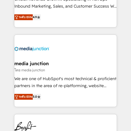
Inbound Marketing, Sales, and Customer Success We
specialize in driving revenue growth for companies
ระดับ Elite
4.9
across industries through tailored marketing, sales,
and customer success strategies, utilizing RevOps
methodologies. As Latin America's largest HubSpot
partner and a global leader in education market, we
offer unparalleled insights. Operating in five
countries—Brazil, UAE (Abu Dhabi/Dubai/Sharjah),
Mexico, USA, and Portugal—we've executed over a
media junction
hundred successful operations. Our approach,
โดย media junction
rooted in RevOps principles, integrates analysis,
We are one of HubSpot's most technical & proficient
training, planning, and qualification. Leveraging
partners in the area of re-platforming, website
technology, data analytics, CRM optimization, and
design & development. We specialize in multi-hub
inbound marketing tactics, we focus on
ระดับ Elite
5.0
implementations for mid-market & enterprise
understanding, nurturing, and converting leads.
companies. We are woman-owned, powered by
Partner with us to unlock your business's full
coffee, and we ❤️ dogs. We produce award-winning
potential and achieve sustained growth in today's
work for our clients. 🏆2023 Technical Expertise
competitive market.
Impact Award 🏆2022 Technical Expertise Impact