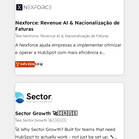
Integration. 📩 Parlons de votre projet →
⚙️ Grows ordena los procesos comerciales, alinea
digitaweb.com
marketing, ventas y servicio, e implementa HubSpot
de forma que genera resultados reales desde las
Nexforce: Revenue AI & Nacionalização de
Faturas
primeras semanas — no meses. 🤝 No entregamos
proyectos y nos vamos. Nos quedamos como
โดย Nexforce: Revenue AI & Nacionalização de Faturas
socios estratégicos, ayudando a sostener y escalar
A Nexforce ajuda empresas a implementar otimizar
lo que construimos juntos. Porque crecer sin orden
e operar a HubSpot com mais eficiência e
no es crecer — es solo moverse rápido. 🌎
previsibilidade de receita. Combinamos Revenue
ระดับ Elite
5.0
Operamos en Colombia, Perú, México, Ecuador,
Operations (RevOps) e Inteligência Artificial para
Chile, Panamá, Bolivia, Argentina y República
estruturar processos integrar sistemas organizar
Dominicana — con experiencia real en educación,
dados e automatizar operações. O objetivo é
retail, salud, banca, bienes raíces, construcción y
transformar a HubSpot em um verdadeiro sistema
B2B. ✅ Crece con orden. Crece con Grows.
operacional de receita conectando equipes
tecnologia e dados em uma operação integrada.
Também somos distribuidores oficiais da HubSpot
Sector Growth 🚀🇨🇦🇺🇸
e de mais de 150 softwares globais permitindo
โดย Sector Growth 🚀🇨🇦🇺🇸
contratar e pagar a HubSpot em reais com nota
🚀 Why Sector Growth? Built for teams that need
fiscal no Brasil e gerar economia de até 50% na
HubSpot to actually work - not just be set up. 🔧