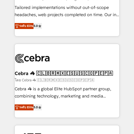
SOC 2 Type II and ISO 27001 certified, reinforcing
Tailored implementations without out-of-scope
our commitment to data security and compliance. At
headaches, web projects completed on time. Our in-
OneMetric, we help revenue teams focus on the
house team of certified CRM architects, experts,
ระดับ Elite
5.0
OneMetric that matters most: revenue.
developers, designers, and marketers handles all
aspects of your HubSpot. ✨ 400+ global clients ✨
100+ seamless migrations from 15+ different CRMs
✨ 100,000+ hours in HubSpot projects, 75+ full Hub
implementations, and 5,000+ pages ✨ CS: Clients
generating 7-digit MRR from inbound campaigns ✨
CS: 245% organic growth & +751% new visitors for a
Cebra 🦓 🇨🇱🇧🇷🇲🇽🇪🇸🇺🇸🇨🇴🇵🇪🇵🇦
full-funnel HubSpot project ✨ CS: 415% conversion
โดย Cebra 🦓 🇨🇱🇧🇷🇲🇽🇪🇸🇺🇸🇨🇴🇵🇪🇵🇦
boost with a new HubSpot site Recognized leaders:
Cebra 🦓 is a global Elite HubSpot partner group,
🏆 HubSpot Platform Migration Impact Award 🏆
combining technology, marketing and media
Clutch HubSpot Global Leader 🏆 Finalist: HubSpot
expertise across Latin America and Southern
Inbound Campaign of the Year 🏆 Gold AVA Digital
ระดับ Elite
5.0
Europe, with teams across 7 countries. Born in Chile,
Award for Best Website 🌟 Accreditations: CRM
we combine local insight with international reach to
Implementation, HubSpot Content Experience, CRM
help businesses grow through technology, creativity,
Data Migration & Custom Integration
AI and strategy. For over 12 years, we’ve delivered