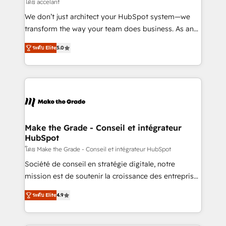
across offices and consulting teams in the UK, USA,
โดย accelant
Canada, Germany, France, Belgium, Singapore, and
We don’t just architect your HubSpot system—we
South Africa. Certified compliant with ISO/IEC
transform the way your team does business. As an
27001:2022 and ISO 9001:2015 across all seven
Elite HubSpot Solutions Partner, we specialize in
international offices and 175+ employees.
ระดับ Elite
5.0
creating tailored, end-to-end CRM solutions that
accelerate growth, improve operational efficiency,
and ensure faster time to value on HubSpot. What
sets us apart? Our people-centric approach. From
day one, our team takes the time to deeply
understand your unique needs, crafting custom
strategies that deliver impactful results. Our mission
Make the Grade - Conseil et intégrateur
HubSpot
is to empower you to unlock HubSpot’s full potential
—faster. Through expert training, unmatched
โดย Make the Grade - Conseil et intégrateur HubSpot
responsiveness, and ongoing support, we equip
Société de conseil en stratégie digitale, notre
your team to adopt new systems with confidence
mission est de soutenir la croissance des entreprises
and achieve a unified, data-driven approach to
B2B à travers l’acquisition de nouveaux clients,
ระดับ Elite
4.9
customer engagement.
l'intégration CRM et le développement des revenus
auprès de vos comptes existants. En France et à
l'international, nous travaillons avec des ETI