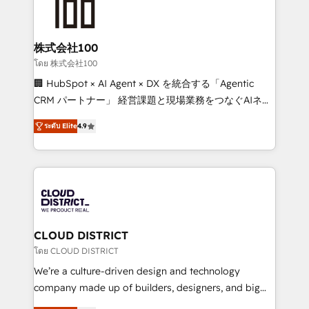
500+ HubSpot implementations, building end-to-
end solutions that integrate CRM, AI automation,
inbound and loop marketing, content, and digital
株式会社100
creativity. Our multicultural team works in Spanish,
โดย 株式会社100
Portuguese, and English to design scalable strategies
🏢 HubSpot × AI Agent × DX を統合する「Agentic
that drive measurable growth. 🌎 Highlights: • 10+
CRM パートナー」 経営課題と現場業務をつなぐAIネイ
years as a HubSpot partner. • 2023 Impact Awards:
ティブ・エージェンシーとして、HubSpot Eliteの実装
Platform Migration Excellence. • Top 3 Partner of the
ระดับ Elite
4.9
力で顧客フロント業務を再設計します。 💡 100inc は何
Year LATAM 2022, 2023, 2024, 2025. • Partner of the
をする会社か？ HubSpotを共通基盤に、AIエージェン
Year 2024. • Organizer of Aliados.ai (AI, marketing &
トを組み込んだ顧客フロント業務（マーケティング・営
tech global congress). 👉 Ready to scale your
業・CS）を組織全体で設計・実装する日本のAIネイテ
business with HubSpot? Let Cebra’s experts help
ィブ・エージェンシーです。事業部・グループ会社・部
you grow faster, smarter, and with impact.
門が分立する組織で、データと業務プロセスのサイロ化
を、CRMを軸とした全社共通基盤に再構築します。意
CLOUD DISTRICT
思決定者・PMO・現場担当者に並走します。 1️⃣
โดย CLOUD DISTRICT
HubSpot導入・活用支援 顧客データの一元化から、
We’re a culture-driven design and technology
GTMの見える化・自動化まで。全Hub統合運用、デー
company made up of builders, designers, and big
タ品質設計、グループ横断のCRM統合に対応します。
thinkers. We blend strategy, design, and