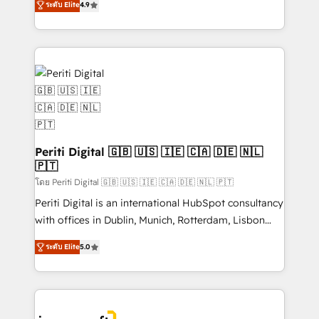
2️⃣ AIエージェント組織構築 営業・マーケティング業務
ระดับ Elite
4.9
development—always fueled by curiosity—to turn
の一部をAIが自律実行する組織への移行を設計・実装。
ideas, opportunities, and challenges into meaningful
Breeze・Claude等をHubSpotと連携させ、役割定義・
experiences. To us, technology is more than just
運用ルール・成果指標まで含めて設計します。 3️⃣ 全社
code; it’s about creating things that are useful, cool,
DX × AI推進のPMO伴走支援 複数部門をまたぐDX×AI変
and—most importantly—simple. That’s why we lean
革を、構想から実装・定着までPMOとして主導。「設
into bold ideas and shape them into thoughtful
定の代行ではなく、設計の責任」を引き受け、部門横断
products and strategies that actually make a
の統合・浸透・変革管理を実行します。 ▸ CMS戦略設
difference.
計・構築：リード獲得・CVR・SEOを前提にした情報設
Periti Digital 🇬🇧 🇺🇸 🇮🇪 🇨🇦 🇩🇪 🇳🇱
計・導線設計・テンプレート設計をContent Hubで一体
🇵🇹
提供。 ▸ 既存CRM・MAからの移行支援：Salesforce・
โดย Periti Digital 🇬🇧 🇺🇸 🇮🇪 🇨🇦 🇩🇪 🇳🇱 🇵🇹
Marketo・Pardot等からの移行、カスタム設計、履歴
Periti Digital is an international HubSpot consultancy
データ移行と活用設計まで。 ▸ AEO対応：ChatGPT・
with offices in Dublin, Munich, Rotterdam, Lisbon
Perplexity等のAI検索からの流入・引用を前提にコンテ
and New York. 🔎 We are focused on enhancing
ンツとサイト構造を最適化。 🏆 なぜ100incを選ぶの
ระดับ Elite
5.0
revenue-generation strategies for clients through
か？ ✓ HubSpot Eliteパートナー認定 ✓ HubSpotアワ
complete integration of core business processes
ード受賞・HUGリーダー ✓ ISO27001:2022 /
and systems (such as ERP and e-commerce
ISO9001:2015 取得 ✓ 400社以上の導入実績 ✓
platforms) with HubSpot, driving efficiency and
HubSpot大百科 出版 CRM・AI活用に関するご相談、現