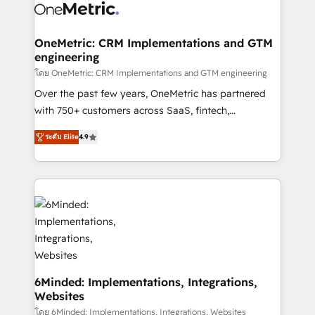
Iberia (Spain & Portugal), we combine human insight
with intelligent automation to drive sustainable
growth. Our multidisciplinary team designs solutions
OneMetric: CRM Implementations and GTM
engineering
that simplify complexity, boost performance, and
turn innovation into real impact. 🌍 Highlights •
โดย OneMetric: CRM Implementations and GTM engineering
HubSpot Partner since 2012 • 2022 EMEA Impact
Over the past few years, OneMetric has partnered
Award: Best Integration • 150+ successful HubSpot
with 750+ customers across SaaS, fintech,
projects • Clients in 30+ industries • Proprietary
healthcare, real estate, and other industries. With
ระดับ Elite
4.9
technology for integrations • Multilingual team:
150+ HubSpot-certified experts, we deliver scalable
English, Spanish, Portuguese & Italian 👉 Grow
solutions to complex GTM and RevOps challenges.
smarter with AI and HubSpot.
Our Expertise 🔹 Onboarding & Implementation:
Accredited HubSpot Partner, ensuring smooth setup
tailored to your GTM motion. 🔹 Migrations: Move
from other CRMs to HubSpot without data loss or
downtime. 🔹 RevOps Strategy: Align teams,
processes, and data to drive revenue efficiency. 🔹
Integrations: Connect HubSpot with your tech stack
6Minded: Implementations, Integrations,
Websites
for better adoption. 🔹 Custom Solutions: Build
tailored apps, workflows, and configurations. We are
โดย 6Minded: Implementations, Integrations, Websites