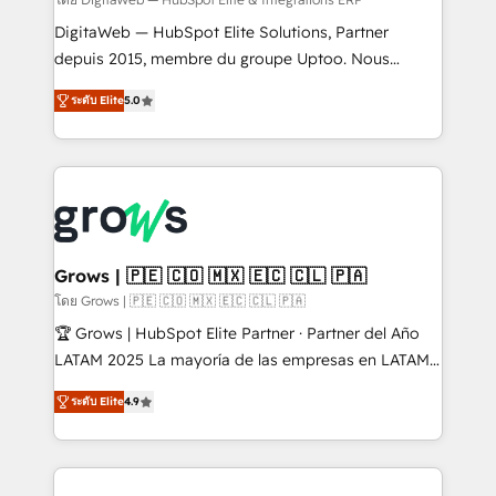
synchronization - Fixing broken or unreliable
integrations Trusted by RevOps teams to manage
DigitaWeb — HubSpot Elite Solutions, Partner
complex, high-risk CRM migrations and integrations.
depuis 2015, membre du groupe Uptoo. Nous
aidons les ETI et PME B2B à unifier Marketing,
ระดับ Elite
5.0
Ventes et Service sur HubSpot grâce à la Revenue
Architecture : alignement des équipes, pipeline
prévisible, croissance mesurable. 🔌 Intégrations
complexes : ERP (Divalto, Sage X3, Cegid, Pennylane,
Dynamics..), VOIP (Aircall, Ringover, Modjo), Shopify,
Oneflow. 💻 Développements custom : CRM UI
Extensions (React), Serverless Node.js, Custom
Grows | 🇵🇪 🇨🇴 🇲🇽 🇪🇨 🇨🇱 🇵🇦
Objects, thèmes HubL, agents IA & Breeze AI. 🎯
โดย Grows | 🇵🇪 🇨🇴 🇲🇽 🇪🇨 🇨🇱 🇵🇦
Secteurs : Industrie, Distribution B2B, SaaS, Services
🏆 Grows | HubSpot Elite Partner · Partner del Año
B2B, Immobilier, Viticulture, Finance. 🚀 Nos livrables
LATAM 2025 La mayoría de las empresas en LATAM
: migration sécurisée, implémentation Marketing +
no tienen un problema de herramientas. Tienen un
Sales + Service Hub, synchronisation ERP ↔
ระดับ Elite
4.9
problema de orden. Equipos desalineados, datos
HubSpot temps réel, formation équipes. 🏆 +350
dispersos y procesos que dependen de personas
projets livrés. Accrédités HubSpot CRM
clave — no de sistemas. Eso frena el crecimiento,
Implementation, Data Migration & Custom
aunque tengas buena tecnología y ganas de escalar.