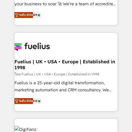
GuardHub: our AI governance framework, built on
your business to soar 🚀 We’re a team of accredited
ISO 42001 Ready for the next step? Click the 👈
HubSpot experts ready to help you. We can
ระดับ Elite
4.9
'𝗖𝗼𝗻𝘁𝗮𝗰𝘁 𝗯𝘂𝘀𝗶𝗻𝗲𝘀𝘀' button to get in touch (𝘸𝘦'𝘳𝘦
implement the platform into complex business
𝘴𝘶𝘱𝘦𝘳 𝘳𝘦𝘴𝘱𝘰𝘯𝘴𝘪𝘷𝘦)
environments, optimise what you've got and make
sure you can actually use it, build your website in
HubSpot or create an inbound marketing strategy
for you and execute it on HubSpot. We are on the
G-Cloud 14 CCS (Crown Commercial Service)
framework, meaning we've been accredited by
Fuelius | UK • USA • Europe | Established in
1998
HubSpot and vetted by the CCS, which means we
can support public sector companies as well the
โดย Fuelius | UK • USA • Europe | Established in 1998
other ones listed in our profile. Our services: -
Fuelius is a 25-year-old digital transformation,
HubSpot implementation - HubSpot CMS website
marketing automation and CRM consultancy. We
build We can do lots of things. But everything we do
enable mid-market and enterprise clients to
ระดับ Elite
5.0
is there for you to: - Grow revenue, and run your
maximise their return from digital and fuel their
business more efficiently - Build stronger
growth. We modernise platforms, streamline
relationships with customers - Make better
operations that are causing inefficiencies, improve
decisions with data - Find a new voice and reach
customer experiences, integrate systems, and
more people - Get the most out of your HubSpot