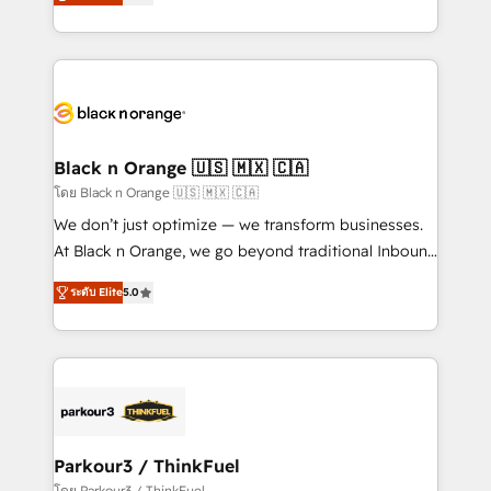
réussite des entreprises passe par l’innovation web,
them a trusted reputation within the HubSpot
le marketing digital, et la relation client ! C'est
ecosystem as a reliable partner capable of delivering
pourquoi, nos experts sont à la fois capables de
remarkable experiences for our most sophisticated
gérer votre projet de création de site internet, votre
clients.” - Brian Garvey, VP, Solutions Partner
référencement, votre stratégie digitale et le pilotage
Program, HubSpot.
et l'intégration d'HubSpot ! Les grandes phases d'un
projet HubSpot avec DIGITALISIM : 🧽 Nettoyage,
Black n Orange 🇺🇸 🇲🇽 🇨🇦
migration et intégration des bases de données. 🚀
โดย Black n Orange 🇺🇸 🇲🇽 🇨🇦
Développement des interfaces avec vos logiciels
We don’t just optimize — we transform businesses.
métiers ⚙️ Configuration de la plateforme HubSpot
At Black n Orange, we go beyond traditional Inbound
📈 Configuration de rapports et tableaux de bord 🤝
Marketing with our exclusive methodologies:
Book Process & Guidelines utilisateurs 🎓
ระดับ Elite
5.0
BOOMS and BOOST. Together, they form a powerful
Formations des utilisateurs
combination that has driven success for over 800
businesses worldwide. As Elite HubSpot Partners, we
specialize in crafting high-performance growth
strategies that integrate data-driven marketing,
automation, and revenue intelligence to help
companies scale faster and smarter. 🔹 BOOMS:
Parkour3 / ThinkFuel
Demand generation for all your buyers With BOOMS,
โดย Parkour3 / ThinkFuel