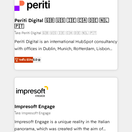
DX × AI推進のPMO伴走支援 複数部門をまたぐDX×AI変
and—most importantly—simple. That’s why we lean
革を、構想から実装・定着までPMOとして主導。「設
into bold ideas and shape them into thoughtful
定の代行ではなく、設計の責任」を引き受け、部門横断
products and strategies that actually make a
Periti Digital 🇬🇧 🇺🇸 🇮🇪 🇨🇦 🇩🇪 🇳🇱
の統合・浸透・変革管理を実行します。 ▸ CMS戦略設
🇵🇹
difference.
計・構築：リード獲得・CVR・SEOを前提にした情報設
โดย Periti Digital 🇬🇧 🇺🇸 🇮🇪 🇨🇦 🇩🇪 🇳🇱 🇵🇹
計・導線設計・テンプレート設計をContent Hubで一体
Periti Digital is an international HubSpot consultancy
提供。 ▸ 既存CRM・MAからの移行支援：Salesforce・
with offices in Dublin, Munich, Rotterdam, Lisbon
Marketo・Pardot等からの移行、カスタム設計、履歴
and New York. 🔎 We are focused on enhancing
データ移行と活用設計まで。 ▸ AEO対応：ChatGPT・
ระดับ Elite
5.0
revenue-generation strategies for clients through
Perplexity等のAI検索からの流入・引用を前提にコンテ
complete integration of core business processes
ンツとサイト構造を最適化。 🏆 なぜ100incを選ぶの
and systems (such as ERP and e-commerce
か？ ✓ HubSpot Eliteパートナー認定 ✓ HubSpotアワ
platforms) with HubSpot, driving efficiency and
ード受賞・HUGリーダー ✓ ISO27001:2022 /
results. 🎯 We present a solution-centric approach
ISO9001:2015 取得 ✓ 400社以上の導入実績 ✓
and we're focused on HubSpot. We work with some
HubSpot大百科 出版 CRM・AI活用に関するご相談、現
of HubSpot's most important customers to generate
Impresoft Engage
状整理の壁打ちなど、構想段階からお気軽にお問い合わ
value from the platform in the long term. 🤖 We have
โดย Impresoft Engage
せください。
worked 400+ HubSpot customers across industries
Impresoft Engage is a unique reality in the Italian
but specialise in the more complex projects where
panorama, which was created with the aim of