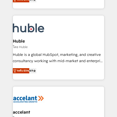
team of 100+ experts is ready for you! Driving digital
1️⃣ Set Up | Onboarding New or Check-fixing existing
growth | www.brightdigital.com
HubSpot portals 2️⃣ Scale Up | 100% HubSpot Task
Execution... Global 24/7 ... All Experts 3️⃣ Integrate |
your entire Tech Stack with Custom Integrations
Slash months from your API Integration project... ⬅️
Click "Contact Business" ⬅️ to access 150+ Kickstart
Integration templates that put HubSpot in the center
Huble
of your tech stack, syncing... 🛍️ Shopify or
โดย Huble
WooCommerce 💲 Stripe or Paypal 💰 Sage or
Huble is a global HubSpot, marketing, and creative
Netsuite 🤖 Google or Microsoft ✍️ DocuSign or
consultancy working with mid-market and enterprise
PandaDoc 🌐 Avalara or Quaderno HubSnacks holds
businesses. We go beyond implementation, shaping
the rare Advanced "Custom Integrations"
ระดับ Elite
4.9
the strategy, processes, and teams that turn
Accreditation, securely sync data across... 🔄 any
HubSpot into a genuine growth engine. Named
apps, in any direction. Stuck on your old CRM..?
HubSpot's Global Partner of the Year in 2024,
Migrate | seamlessly off your old CRM onto a clean
consistently ranked among their top 5 partners
new HubSpot portal with Advanced Website and
worldwide, and with over 15 years in the ecosystem,
CRM Migrations using our in-house "HubScrub" Tool.
Huble has built a track record that speaks for itself.
One company, one operating model, delivering
accelant