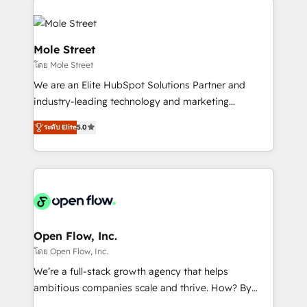
especialista operando a plataforma 24/7. Hoje 300+
months. 🤖 AI Consulting & Agents: AI-powered
empresas em 13 países utilizam a Nexforce. Somos
workflows; automation agents; process optimization
a maior parceira da HubSpot na América Latina e
inside HubSpot. 🏆 Industry Experience: 🏥
Mole Street
líder no ranking global de sucesso do cliente da
Healthcare: HIPAA implementations; secure data
โดย Mole Street
HubSpot.
workflows 💼 Financial Services: compliant
We are an Elite HubSpot Solutions Partner and
workflows; audit-ready reporting ⚖️ Legal: client
industry-leading technology and marketing
intake; pipeline and document workflows 🛒 E-
consultancy. Our focus is on enterprise and mid-
Commerce: Shopify, WooCommerce; lifecycle and
ระดับ Elite
5.0
market B2B companies globally that want a strategic
revenue automation 🏢 Real Estate: deal pipelines;
approach to execute their goals through creative
portfolio and lifecycle management 🏭
applications of our solutions; Technical HubSpot
Manufacturing: ERP integrations; operational
Consulting, Content Marketing, Growth-Driven
alignment 🛡️ Compliance & Data Considerations:
Design, Migrations + Integrations. Mole Street’s
HIPAA-aware; CASL-compliant; GDPR-ready
mission is empowering others to realize their
implementations where required 💡 Why 500+
greatness, which is achieved through creating
Open Flow, Inc.
Clients Choose Us: Elite Partner; technical, fast, and
absolute clarity, derived from a well-defined
โดย Open Flow, Inc.
built to scale.
strategy, executed well, and reported on with clear
We’re a full-stack growth agency that helps
results. The culture is driven by core values; Joy, Grit,
ambitious companies scale and thrive. How? By
Accountability, Curiosity, Authenticity, Growth
upgrading and streamlining every single revenue-