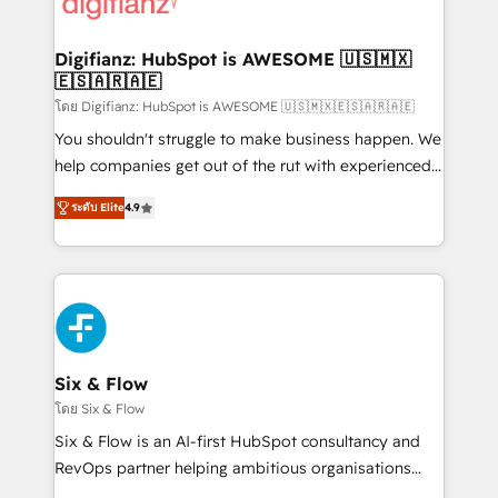
supercharge revenue operations Key services: • CRM
investment
Implementation • Systems Integration • Digital
Transformation / Web Development • RevOps &
Digifianz: HubSpot is AWESOME 🇺🇸🇲🇽
🇪🇸🇦🇷🇦🇪
Sales Consulting • Marketing Automation What
makes us different? 🚀 Top 0.5% of global HubSpot
โดย Digifianz: HubSpot is AWESOME 🇺🇸🇲🇽🇪🇸🇦🇷🇦🇪
agencies ⚙️ The strongest technical ability and
You shouldn't struggle to make business happen. We
integration capabilities 💼 Consultative, long-term
help companies get out of the rut with experienced,
partners who will embed ourselves into your
process-oriented teams implementing HubSpot
ระดับ Elite
4.9
business, processes and systems 🏢 We specialise in
Marketing, Sales, Service, CMS and Operations Hub,
working with mid-market and enterprise
so selling and actually engaging with your customers
organisations, global organisations and those with
feels easy and pain-free. We are a top ranked
complex use cases 🏆 CRM Implementation,
HubSpot Elite Partner, winner of Rookie of the Year
Platform Enablement, Custom Integration and
and Customer First Awards, 4.9/5 rating in HubSpot
Onboarding Accredited 🔐 ISO27001 & ISO9001
Reviews and 4.9/5 rating in Clutch Reviews. Digifianz
Certified
helps the following industries: logistics & 3PL, home
Six & Flow
improvement & construction, branding and
โดย Six & Flow
commercialization, real estate, health, education,
Six & Flow is an AI-first HubSpot consultancy and
SaaS, Software Dev & IT and consulting, make the
RevOps partner helping ambitious organisations
most out of their HubSpot experience operating in
grow with clarity, confidence, and intelligence.