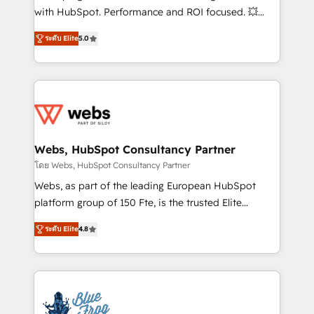
and CRM optimization • Retention strategies with
with HubSpot. Performance and ROI focused. 💥
customer journey mapping 🏅 Elite-Level HubSpot
BBD Boom is the HubSpot partner that can help you
Execution • 750+ onboardings and 2,000+
ระดับ Elite
5.0
to HubSpot Better. We work with your teams to
implementations • Deep expertise across marketing,
solve all your HubSpot challenges and improve user
sales, and service hubs • Built-in flexibility for
adoption, sales process and marketing results.
startups to global brands
Services 📚 Onboarding your team to HubSpot for
the first time 🔧 Designing and optimising your
HubSpot set-up for better results 🌐 Website design
and build using HubSpot 🔌 Integrating HubSpot
Webs, HubSpot Consultancy Partner
with other systems 🎓 Training your teams to be
โดย Webs, HubSpot Consultancy Partner
HubSpot pros 📊 Lead generation services using
Webs, as part of the leading European HubSpot
HubSpot Why us? - SIX HubSpot Accreditations -
platform group of 150 Fte, is the trusted Elite
awarded by HubSpot after a rigorous process for
HubSpot CRM Partner offering you a roadmap on
CRM, Solutions Architecture, Onboarding , Data
ระดับ Elite
4.8
maximizing EBITDA and achieving Commercial
Migration, Custom Integration & Platform
Excellence. With our targeted processes, we
Enablement -Onboarded over 500 businesses to
strengthen your digital transformation and minimize
HubSpot -Top 1% of partners worldwide -In-house
costs. As HubSpot's Advanced Accredited CRM
team of 25+ experts Contact us today to help you
Implementation partner, we provide expertise to