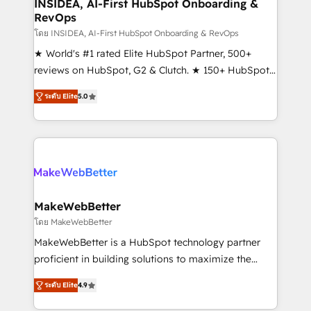
marketing campaigns, & RevOps frameworks that
INSIDEA, AI-First HubSpot Onboarding &
RevOps
fuel long-term success We connect the entire
customer lifecycle through seamless integrations,
โดย INSIDEA, AI-First HubSpot Onboarding & RevOps
ensure long-term adoption with change-
★ World's #1 rated Elite HubSpot Partner, 500+
management programs, and align marketing, sales,
reviews on HubSpot, G2 & Clutch. ★ 150+ HubSpot
and service to drive sustainable growth With 6 key
Certified Experts & Trainers across the team ★
ระดับ Elite
5.0
HubSpot accreditations and experience across
1,500+ implementations across five continents ★ AI-
hundreds of organizations in dozens of industries,
First, RevOps-led, Onboarding obsessed ★
there’s a good chance one of our globally integrated
Company of the Year 2024/25 INSIDEA helps
teams has worked with clients just like you Let’s
growing companies turn HubSpot into a revenue
explore whether S2 is the partner you’ve been
engine. We onboard your team, migrate your data,
looking for...and get your next big initiative moving!
and build AI-powered workflows that drive adoption
from week one, in your time zone. What we do ➤
MakeWebBetter
Onboarding: Live in weeks, with workflows built
โดย MakeWebBetter
around your business, not a template. ➤ Migration:
MakeWebBetter is a HubSpot technology partner
Move from any legacy CRM. Zero downtime, full data
proficient in building solutions to maximize the
integrity. ➤ Implementation: Configure HubSpot to
operational efficiency of HubSpot. The fastest-
run your revenue process. Sales, marketing, and
ระดับ Elite
4.9
growing tech-enabler & facilitator, MakeWebBetter,
service wired together. ➤ AI and Integrations: Layer
hands you the blend of HubSpot expertise &