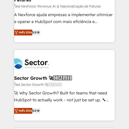
lo que construimos juntos. Porque crecer sin orden
โดย Nexforce: Revenue AI & Nacionalização de Faturas
no es crecer — es solo moverse rápido. 🌎
A Nexforce ajuda empresas a implementar otimizar
Operamos en Colombia, Perú, México, Ecuador,
e operar a HubSpot com mais eficiência e
Chile, Panamá, Bolivia, Argentina y República
previsibilidade de receita. Combinamos Revenue
ระดับ Elite
5.0
Dominicana — con experiencia real en educación,
Operations (RevOps) e Inteligência Artificial para
retail, salud, banca, bienes raíces, construcción y
estruturar processos integrar sistemas organizar
B2B. ✅ Crece con orden. Crece con Grows.
dados e automatizar operações. O objetivo é
transformar a HubSpot em um verdadeiro sistema
operacional de receita conectando equipes
tecnologia e dados em uma operação integrada.
Também somos distribuidores oficiais da HubSpot
Sector Growth 🚀🇨🇦🇺🇸
e de mais de 150 softwares globais permitindo
โดย Sector Growth 🚀🇨🇦🇺🇸
contratar e pagar a HubSpot em reais com nota
🚀 Why Sector Growth? Built for teams that need
fiscal no Brasil e gerar economia de até 50% na
HubSpot to actually work - not just be set up. 🔧
contratação de softwares internacionais.
HubSpot Experts: Onboarding, migrations,
Oferecemos ainda agentes de IA especializados em
ระดับ Elite
5.0
automation, and training built for adoption. ⚡ Highly
HubSpot que automatizam tarefas executam rotinas
Technical Execution: ERP, EMR and Custom
no CRM e mantêm os dados organizados, como um
Integrations; complex builds delivered in weeks, not