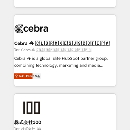
developers, designers, and marketers handles all
OneMetric, we help revenue teams focus on the
aspects of your HubSpot. ✨ 400+ global clients ✨
OneMetric that matters most: revenue.
100+ seamless migrations from 15+ different CRMs
✨ 100,000+ hours in HubSpot projects, 75+ full Hub
implementations, and 5,000+ pages ✨ CS: Clients
generating 7-digit MRR from inbound campaigns ✨
CS: 245% organic growth & +751% new visitors for a
Cebra 🦓 🇨🇱🇧🇷🇲🇽🇪🇸🇺🇸🇨🇴🇵🇪🇵🇦
full-funnel HubSpot project ✨ CS: 415% conversion
โดย Cebra 🦓 🇨🇱🇧🇷🇲🇽🇪🇸🇺🇸🇨🇴🇵🇪🇵🇦
boost with a new HubSpot site Recognized leaders:
Cebra 🦓 is a global Elite HubSpot partner group,
🏆 HubSpot Platform Migration Impact Award 🏆
combining technology, marketing and media
Clutch HubSpot Global Leader 🏆 Finalist: HubSpot
expertise across Latin America and Southern
Inbound Campaign of the Year 🏆 Gold AVA Digital
ระดับ Elite
5.0
Europe, with teams across 7 countries. Born in Chile,
Award for Best Website 🌟 Accreditations: CRM
we combine local insight with international reach to
Implementation, HubSpot Content Experience, CRM
help businesses grow through technology, creativity,
Data Migration & Custom Integration
AI and strategy. For over 12 years, we’ve delivered
500+ HubSpot implementations, building end-to-
end solutions that integrate CRM, AI automation,
inbound and loop marketing, content, and digital
株式会社100
creativity. Our multicultural team works in Spanish,
โดย 株式会社100