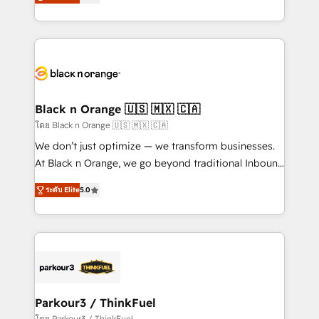
réussite des entreprises passe par l’innovation web,
them a trusted reputation within the HubSpot
le marketing digital, et la relation client ! C'est
ecosystem as a reliable partner capable of delivering
pourquoi, nos experts sont à la fois capables de
remarkable experiences for our most sophisticated
gérer votre projet de création de site internet, votre
clients.” - Brian Garvey, VP, Solutions Partner
référencement, votre stratégie digitale et le pilotage
Program, HubSpot.
et l'intégration d'HubSpot ! Les grandes phases d'un
projet HubSpot avec DIGITALISIM : 🧽 Nettoyage,
Black n Orange 🇺🇸 🇲🇽 🇨🇦
migration et intégration des bases de données. 🚀
โดย Black n Orange 🇺🇸 🇲🇽 🇨🇦
Développement des interfaces avec vos logiciels
We don’t just optimize — we transform businesses.
métiers ⚙️ Configuration de la plateforme HubSpot
At Black n Orange, we go beyond traditional Inbound
📈 Configuration de rapports et tableaux de bord 🤝
Marketing with our exclusive methodologies:
Book Process & Guidelines utilisateurs 🎓
ระดับ Elite
5.0
BOOMS and BOOST. Together, they form a powerful
Formations des utilisateurs
combination that has driven success for over 800
businesses worldwide. As Elite HubSpot Partners, we
specialize in crafting high-performance growth
strategies that integrate data-driven marketing,
automation, and revenue intelligence to help
companies scale faster and smarter. 🔹 BOOMS:
Parkour3 / ThinkFuel
Demand generation for all your buyers With BOOMS,
โดย Parkour3 / ThinkFuel