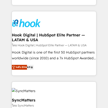
implementation process that focuses on user
HubSpot’s platform and data to fuel success.
adoption. We’re experts on connecting data,
Technical Solutions: - HubSpot Technical Consulting -
technology and people with each other. Together we
HubSpot CRM Implementation - HubSpot
strive for optimal customer processes and
Onboarding - Data Migration & Integrations -
experiences. Systony – We believe you can grow!
Technical Audit & Optimization Strategic Solutions: -
Revenue Operations - Inbound Marketing -
Hook Digital | HubSpot Elite Partner —
LATAM & USA
Outbound Marketing - HubSpot CMS Website
Design & Development We empower our clients to
โดย Hook Digital | HubSpot Elite Partner — LATAM & USA
reach their full potential by providing transparent,
Hook Digital is one of the first 50 HubSpot partners
relationship-driven support. With over 300 HubSpot
worldwide (since 2010) and a 7x HubSpot Awarded
certifications and accreditations, we deliver both the
Elite Partner. With 500+ projects across the U.S.,
ระดับ Elite
4.9
technical know-how and strategic guidance you
Brazil, and LATAM, we combine global expertise with
need to succeed.
regional experience. Today, we are Brazil’s largest
HubSpot Elite Partner—trusted by companies across
the Americas to scale smarter. ⚙️ CRM
Implementation & Migration Onboarding across all
Hubs, plus migrations from Salesforce, Pipedrive, RD
SyncMatters
Station, Freshdesk, Intercom, and more. Custom
โดย SyncMatters