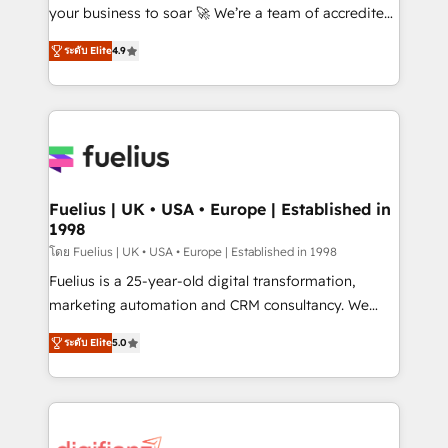
GuardHub: our AI governance framework, built on
your business to soar 🚀 We’re a team of accredited
ISO 42001 Ready for the next step? Click the 👈
HubSpot experts ready to help you. We can
ระดับ Elite
4.9
'𝗖𝗼𝗻𝘁𝗮𝗰𝘁 𝗯𝘂𝘀𝗶𝗻𝗲𝘀𝘀' button to get in touch (𝘸𝘦'𝘳𝘦
implement the platform into complex business
𝘴𝘶𝘱𝘦𝘳 𝘳𝘦𝘴𝘱𝘰𝘯𝘴𝘪𝘷𝘦)
environments, optimise what you've got and make
sure you can actually use it, build your website in
HubSpot or create an inbound marketing strategy
for you and execute it on HubSpot. We are on the
G-Cloud 14 CCS (Crown Commercial Service)
framework, meaning we've been accredited by
Fuelius | UK • USA • Europe | Established in
1998
HubSpot and vetted by the CCS, which means we
can support public sector companies as well the
โดย Fuelius | UK • USA • Europe | Established in 1998
other ones listed in our profile. Our services: -
Fuelius is a 25-year-old digital transformation,
HubSpot implementation - HubSpot CMS website
marketing automation and CRM consultancy. We
build We can do lots of things. But everything we do
enable mid-market and enterprise clients to
ระดับ Elite
5.0
is there for you to: - Grow revenue, and run your
maximise their return from digital and fuel their
business more efficiently - Build stronger
growth. We modernise platforms, streamline
relationships with customers - Make better
operations that are causing inefficiencies, improve
decisions with data - Find a new voice and reach
customer experiences, integrate systems, and
more people - Get the most out of your HubSpot