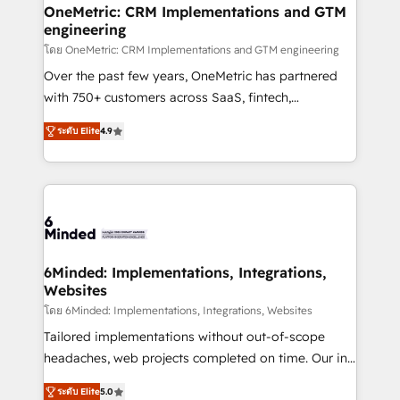
growth. Our multidisciplinary team designs solutions
OneMetric: CRM Implementations and GTM
engineering
that simplify complexity, boost performance, and
turn innovation into real impact. 🌍 Highlights •
โดย OneMetric: CRM Implementations and GTM engineering
HubSpot Partner since 2012 • 2022 EMEA Impact
Over the past few years, OneMetric has partnered
Award: Best Integration • 150+ successful HubSpot
with 750+ customers across SaaS, fintech,
projects • Clients in 30+ industries • Proprietary
healthcare, real estate, and other industries. With
ระดับ Elite
4.9
technology for integrations • Multilingual team:
150+ HubSpot-certified experts, we deliver scalable
English, Spanish, Portuguese & Italian 👉 Grow
solutions to complex GTM and RevOps challenges.
smarter with AI and HubSpot.
Our Expertise 🔹 Onboarding & Implementation:
Accredited HubSpot Partner, ensuring smooth setup
tailored to your GTM motion. 🔹 Migrations: Move
from other CRMs to HubSpot without data loss or
downtime. 🔹 RevOps Strategy: Align teams,
6Minded: Implementations, Integrations,
Websites
processes, and data to drive revenue efficiency. 🔹
Integrations: Connect HubSpot with your tech stack
โดย 6Minded: Implementations, Integrations, Websites
for better adoption. 🔹 Custom Solutions: Build
Tailored implementations without out-of-scope
tailored apps, workflows, and configurations. We are
headaches, web projects completed on time. Our in-
SOC 2 Type II and ISO 27001 certified, reinforcing
house team of certified CRM architects, experts,
ระดับ Elite
5.0
our commitment to data security and compliance. At