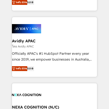
Mindedness, and Clarity. We are driven to win for the
ระดับ Elite
5.0
generating aspect of your business. We’re proud
collective good of the company and its clientele, and
HubSpot Elite Solutions Partners and devout CRM
dedicated to breaking the mold from the agency of
nerds who can harness HubSpot’s custom digital
the past into the consultancy of the future. Great
tools to improve each touchpoint of your customer
things are happening.
experience. Working hand-in-hand with your team,
we’ll assemble a RevOps machine that drives more
traffic, generates better leads and crushes your
Avidly APAC
revenue goals. We've worked with thousands of
โดย Avidly APAC
HubSpot customers and we'd love to work with you
Officially APAC's #1 HubSpot Partner every year
too! Clients come to us for: Advanced CRM solutions
since 2019, we empower businesses in Australia,
System Integrations both Custom and Native to
New Zealand, and globally to realise their full
HubSpot Data System Migrations between systems
ระดับ Elite
5.0
potential through enterprise HubSpot CRM
to HubSpot New lead generation strategies Time-
implementation. And we deliver best practice across
saving automations Fresh growth campaigns Robust
the whole HubSpot platform, covering marketing,
help desk Unified revenue operations Dynamic
sales, service, CMS and integrations. We work with
website development Award-winning creative
all businesses, from start-up to Enterprise, and have
design We live and breathe HubSpot and are ready
delivered the largest HubSpot implementations in
to take on real challenges!
the world. Our human approach to digital
NEXA COGNITION (N/C)