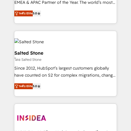
EMEA & APAC Partner of the Year. The world’s most
experienced and fully accredited HubSpot Solutions
ระดับ Elite
5.0
Partner. 🚀 With 2,750+ HubSpot projects delivered
and 370+ specialists across EMEA, APAC and NAM,
we de-risk complex CRM programmes and
accelerate ROI across every HubSpot Hub. 🧭 From
multi-region migrations to AI-powered automation,
we turn complexity into clarity, human at global
Salted Stone
scale. 🏆 HubSpot’s CEO called us “the partner of the
โดย Salted Stone
future.” Others agree it is proof of trust built through
Since 2012, HubSpot’s largest customers globally
measurable impact.
have counted on S2 for complex migrations, change
management, systems integration, and creative
ระดับ Elite
5.0
solutions that deliver measurable impact and
transform brand experiences As one of the few full-
service creative agencies in the HubSpot
ecosystem, we blend strategy, technology, & award-
winning design to build scalable, globally
regionalized HubSpot websites, integrated