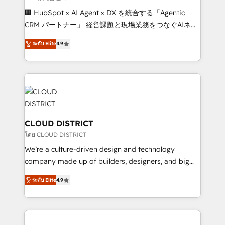
Portuguese, and English to design scalable strategies
🏢 HubSpot × AI Agent × DX を統合する「Agentic
that drive measurable growth. 🌎 Highlights: • 10+
CRM パートナー」 経営課題と現場業務をつなぐAIネイ
years as a HubSpot partner. • 2023 Impact Awards:
ティブ・エージェンシーとして、HubSpot Eliteの実装
Platform Migration Excellence. • Top 3 Partner of the
ระดับ Elite
4.9
力で顧客フロント業務を再設計します。 💡 100inc は何
Year LATAM 2022, 2023, 2024, 2025. • Partner of the
をする会社か？ HubSpotを共通基盤に、AIエージェン
Year 2024. • Organizer of Aliados.ai (AI, marketing &
トを組み込んだ顧客フロント業務（マーケティング・営
tech global congress). 👉 Ready to scale your
業・CS）を組織全体で設計・実装する日本のAIネイテ
business with HubSpot? Let Cebra’s experts help
ィブ・エージェンシーです。事業部・グループ会社・部
you grow faster, smarter, and with impact.
門が分立する組織で、データと業務プロセスのサイロ化
を、CRMを軸とした全社共通基盤に再構築します。意
CLOUD DISTRICT
思決定者・PMO・現場担当者に並走します。 1️⃣
โดย CLOUD DISTRICT
HubSpot導入・活用支援 顧客データの一元化から、
We’re a culture-driven design and technology
GTMの見える化・自動化まで。全Hub統合運用、デー
company made up of builders, designers, and big
タ品質設計、グループ横断のCRM統合に対応します。
thinkers. We blend strategy, design, and
2️⃣ AIエージェント組織構築 営業・マーケティング業務
ระดับ Elite
4.9
development—always fueled by curiosity—to turn
の一部をAIが自律実行する組織への移行を設計・実装。
ideas, opportunities, and challenges into meaningful
Breeze・Claude等をHubSpotと連携させ、役割定義・
experiences. To us, technology is more than just
運用ルール・成果指標まで含めて設計します。 3️⃣ 全社
code; it’s about creating things that are useful, cool,