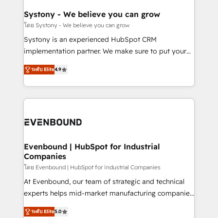
Revenue Team Enablement 🤖 Breeze AI & Custom
Agent Creation 🔄 Custom Integrations & Data
Systony - We believe you can grow
Migration Why 1406 We become part of your team.
โดย Systony - We believe you can grow
Your team learns while we build. We fix what others
Systony is an experienced HubSpot CRM
broke. Built for mid-market reality—practical
implementation partner. We make sure to put your
solutions that work with your actual headcount and
organization's needs and goals first and think along
constraints. By the Numbers 🏆 Top 1% of all
ระดับ Elite
4.9
with your organization. We are only satisfied once
HubSpot partners 🔄 Top 5% globally in client
you are too. Why Systony? - 20+ years of
retention 📅 8+ years of consistent results since 2017
experience with CRM, Marketing, Sales & Service
Who We Serve Revenue teams, marketing leaders,
implementations - 500+ successful onboardings -
and sales ops at mid-market companies ready to
Own back-end developers - Complex data
move beyond spreadsheets into unified systems
migrations (e.g. Salesforce, MS Dynamics, Perfect
that drive real business results.
View, SuperOffice) - Custom integrations (e.g. MS
Evenbound | HubSpot for Industrial
Companies
Business Central, Navision, AX, SAP, Exact, AFAS) We
focus on growing B2B companies in the SME sector
โดย Evenbound | HubSpot for Industrial Companies
such as manufacturing, SaaS, business services and
At Evenbound, our team of strategic and technical
wholesaler companies. As an experienced HubSpot
experts helps mid-market manufacturing companies
partner, we know how important user adoption is.
achieve real growth. We specialize in delivering
ระดับ Elite
5.0
That's why we have developed a step-by-step
tailored solutions that drive results by leveraging