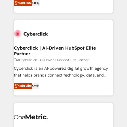
the United States, EU, UAE, Mexico and Latin
ระดับ Elite
5.0
Operating across the UK, Netherlands, Ireland, and
America. From casual user to super fan: make
Canada, we’ve delivered thousands of successful
HubSpot an experience you LOVE!
HubSpot projects for mid-market and enterprise
clients worldwide, with over 10 years experience. We
combine HubSpot, data, and AI to design connected
go-to-market systems that align people, process,
and technology for predictable, scalable revenue
Cyberclick | AI-Driven HubSpot Elite
Partner
growth. Our expertise spans RevOps, CRM and data
architecture, AI enablement, and strategic marketing,
โดย Cyberclick | AI-Driven HubSpot Elite Partner
delivered through our proprietary FLAIR framework
Cyberclick is an AI-powered digital growth agency
for responsible AI adoption. As a HubSpot Elite
that helps brands connect technology, data, and
Partner and ISO 27001:2022 certified consultancy,
creativity to achieve measurable results. Founded in
ระดับ Elite
4.9
we blend strategy, creativity, and technology to help
Barcelona and operating across Spain, LATAM, and
organisations scale smarter and grow stronger.
the UK, we support global companies in building
smarter marketing, sales, and customer success
strategies. As the only HubSpot Elite Partner in
Iberia (Spain & Portugal), we combine human insight
with intelligent automation to drive sustainable