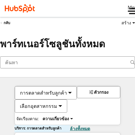
Me
สร้าง
กลับ
พาร์ทเนอร์โซลูชันทั้งหมด
ตัวกรอง
การตลาดสำหรับลูกค้า
เลือกอุตสาหกรรม
จัดเรียงตาม:
ความเกี่ยวข้อง
บริการ: การตลาดสำหรับลูกค้า
ล้างทั้งหมด