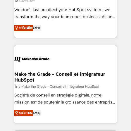
across offices and consulting teams in the UK, USA,
โดย accelant
Canada, Germany, France, Belgium, Singapore, and
We don’t just architect your HubSpot system—we
South Africa. Certified compliant with ISO/IEC
transform the way your team does business. As an
27001:2022 and ISO 9001:2015 across all seven
Elite HubSpot Solutions Partner, we specialize in
international offices and 175+ employees.
ระดับ Elite
5.0
creating tailored, end-to-end CRM solutions that
accelerate growth, improve operational efficiency,
and ensure faster time to value on HubSpot. What
sets us apart? Our people-centric approach. From
day one, our team takes the time to deeply
understand your unique needs, crafting custom
strategies that deliver impactful results. Our mission
Make the Grade - Conseil et intégrateur
HubSpot
is to empower you to unlock HubSpot’s full potential
—faster. Through expert training, unmatched
โดย Make the Grade - Conseil et intégrateur HubSpot
responsiveness, and ongoing support, we equip
Société de conseil en stratégie digitale, notre
your team to adopt new systems with confidence
mission est de soutenir la croissance des entreprises
and achieve a unified, data-driven approach to
B2B à travers l’acquisition de nouveaux clients,
ระดับ Elite
4.9
customer engagement.
l'intégration CRM et le développement des revenus
auprès de vos comptes existants. En France et à
l'international, nous travaillons avec des ETI