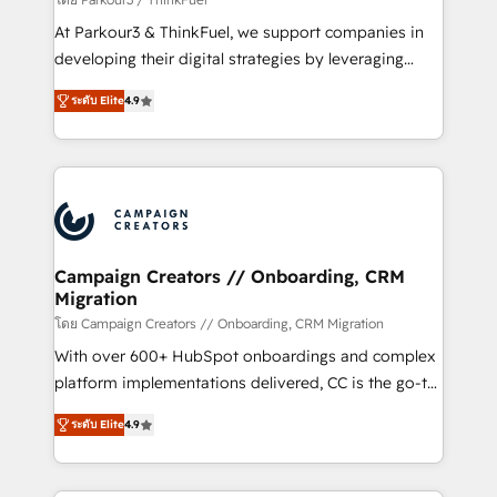
you invest in 100% of your buyers, accelerating your
At Parkour3 & ThinkFuel, we support companies in
growth and positioning yourself as an undisputed
developing their digital strategies by leveraging
leader. 🔹 BOOST: Optimize your digital
technologies and automating their marketing and
transformation process A methodology designed to
ระดับ Elite
4.9
sales processes to generate growth. Our offer spans
implement HubSpot effectively and optimize your
from Strategy to Operations. We specialize in CRM
digital processes. 🔹 Trusted by Industry Leaders
onboarding and implementation, web design, sales
With an average rating of 4.9/5 and a proven track
& marketing automation, and digital marketing. With
record of business transformation, our growth-first
extensive experience working with tech companies
approach has helped brands dominate their
and manufacturers since 2002, we are committed to
markets.
empowering our clients and developing their
Campaign Creators // Onboarding, CRM
Migration
autonomy. Get to grips with HubSpot through
guided implementation and seamless integration of
โดย Campaign Creators // Onboarding, CRM Migration
the CRM platform into your digital ecosystem. Would
With over 600+ HubSpot onboardings and complex
you like support in deploying your inbound
platform implementations delivered, CC is the go-to
marketing strategy? We'll provide support tailored
Elite Solutions Partner for businesses ready to
ระดับ Elite
4.9
to your needs and sales objectives. With 125+
migrate, replatform, and scale smarter. We specialize
certifications, we are part of the most certified
in high-impact CRM and CMS migrations and
Canadian agencies, and we both hold Onboarding
onboarding from platforms like Salesforce, NetSuite,