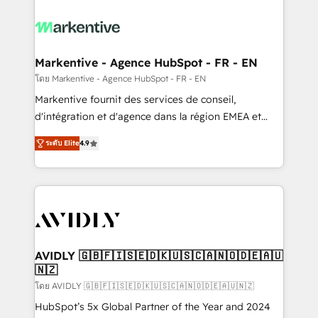
tailored to your business. Together, we unlock
results, fast. ⚙️CRM & RevOps: Align all Hubs to your
buyer journey for clean data, scalability, & reporting.
🎯Demand Gen & ABM: Drive pipeline with inbound,
Markentive - Agence HubSpot - FR - EN
ABM, AEO, SEO, & paid media. 👩‍💻Web Design:
โดย Markentive - Agence HubSpot - FR - EN
Build high-performing websites with UX, messaging,
Markentive fournit des services de conseil,
& conversion strategy that drive results. 🤖AI
d'intégration et d'agence dans la région EMEA et
Strategy: Activate Breeze Agents, configure HubSpot
North America. Avec plus de 115 experts en
AI, & maximize AEO with tailored AI services. 🧩
ระดับ Elite
4.9
marketing automation, Growth, Revops, CRM et
Integrations: Extend HubSpot with custom
webdesign. Markentive is both a consulting firm, a
integrations, hosting, & maintenance.
digital agency and an integrator. With over 115
experts in marketing automation, growth, revops,
CRM and webdesign (We focus on EMEA - USA
customers).
AVIDLY 🇬🇧🇫🇮🇸🇪🇩🇰🇺🇸🇨🇦🇳🇴🇩🇪🇦🇺
🇳🇿
โดย AVIDLY 🇬🇧🇫🇮🇸🇪🇩🇰🇺🇸🇨🇦🇳🇴🇩🇪🇦🇺🇳🇿
HubSpot’s 5x Global Partner of the Year and 2024