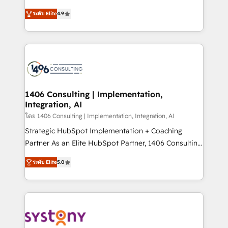
data migration, AI, and systems integrations
putting Customer Experience at the center by
represent key aspects of the project's success.
ระดับ Elite
4.9
creating digital environments capable of integrating
people, processes and data. We offer the best
digital solutions on the market, ranging from CRM
processes and technologies to digital strategy, from
marketing automation to online and offline sales
processes through Customer Service Management,
allowing companies to optimize processes and meet
1406 Consulting | Implementation,
Integration, AI
the needs of the customer. We are part of Impresoft
Group, a group of specialized and complementary
โดย 1406 Consulting | Implementation, Integration, AI
companies that divide their offer into 4
Strategic HubSpot Implementation + Coaching
Competence Centers: Smart Manufacturing,
Partner As an Elite HubSpot Partner, 1406 Consulting
Customer First, Enabling Technologies & Security.
helps mid-market revenue teams transform how
ระดับ Elite
5.0
The synergies generated by these integrations,
they sell, market, and serve. We don't just build your
together with the combination of talents, skills,
HubSpot—we teach your team to own it, then stay
solutions and services, have allowed the group to
to help you keep winning. What We Do ⚙️ CRM
build an unrivaled offering portfolio on the market
Implementations across Marketing, Sales, Service,
to accompany companies on their digital
Data & Content 📈 Sales & Marketing Alignment +
transformation journey.