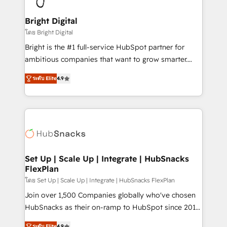
Award 🏆2022 Platform Migration Excellence Impact
Award 🏆2020 Elite Solutions Partner 🏆2019
Bright Digital
Integrations HubSpot Impact Award 🏆2019
โดย Bright Digital
Marketing Enablement HubSpot Impact Award 🏆
Bright is the #1 full-service HubSpot partner for
2018 Website Design HubSpot Impact Award 🏆2017
ambitious companies that want to grow smarter.
Website Design HubSpot Impact Award 🏆2016
From HubSpot onboarding, to training, from
Growth-Driven Design Agency of the Year 🏆2016
ระดับ Elite
4.9
developing a new website to lead generation and
Sales Enablement HubSpot Impact Award 🏆2015
digital marketing; we do it all (and with great
Growth-Driven Design Agency of the Year 🏆2015
results)! In short, our services include: - HubSpot
Became the 5th Agency to reach Diamond 🏆2014
consultancy: onboarding, training, data migration -
HubSpot COS Performance Award 🏆2014 HubSpot
HubSpot development: websites, custom modules,
COS Design Award 🏆2013 HubSpot Marketplace
integrations - Marketing & sales solutions: digital
Provider of the Year 🏆2011 Became a HubSpot
marketing, advertising, campaigns, content and
Set Up | Scale Up | Integrate | HubSnacks
Partner 📆Founded in 1997
FlexPlan
design We connect people, data and technology to
improve customer experiences. With our bright
โดย Set Up | Scale Up | Integrate | HubSnacks FlexPlan
people, exciting ideas and can-do mentality, we
Join over 1,500 Companies globally who've chosen
ensure revenue growth on a daily basis. So tell us
HubSnacks as their on-ramp to HubSpot since 2014
your challenge; our passionate and growth driven
Simple pay-as-you-go plans that accelerate value...
ระดับ Elite
4.9