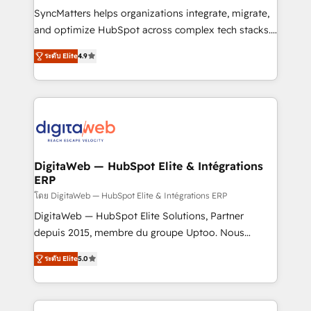
objects, automations, and integrations built for
SyncMatters helps organizations integrate, migrate,
growth. 🚀 AI-Driven GTM Orchestration Unify
and optimize HubSpot across complex tech stacks.
HubSpot with LinkedIn, WhatsApp, email, paid
From CRM data migrations to real-time integrations
media, and AI voice to drive pipeline. 🤖 AI Custom
ระดับ Elite
4.9
and portal consolidations, we ensure clean, reliable
Agent Development Deploy AI agents for
data across every system. Core Solutions: -
prospecting, follow-ups, service triage, and
HubSpot CRM Data Migration - Custom HubSpot
knowledge retrieval—built in HubSpot. ⚡ Fast-Track
Integrations (ERP, SaaS, APIs) - Real-Time Data
& Growth-Track Services Fast-Track: Rapid HubSpot
Synchronization - HubSpot Portal Consolidation -
onboarding in weeks Growth-Track: Unlock
Data Quality & Deduplication Use Cases: - Salesforce
advanced optimization & adoption 📍 São Paulo, BR
to HubSpot migrations - HubSpot and NetSuite or
DigitaWeb — HubSpot Elite & Intégrations
• Des Moines, IA • New York, NY
ERP
ERP integrations - Multi-system data
synchronization - Fixing broken or unreliable
โดย DigitaWeb — HubSpot Elite & Intégrations ERP
integrations Trusted by RevOps teams to manage
DigitaWeb — HubSpot Elite Solutions, Partner
complex, high-risk CRM migrations and integrations.
depuis 2015, membre du groupe Uptoo. Nous
aidons les ETI et PME B2B à unifier Marketing,
ระดับ Elite
5.0
Ventes et Service sur HubSpot grâce à la Revenue
Architecture : alignement des équipes, pipeline
prévisible, croissance mesurable. 🔌 Intégrations