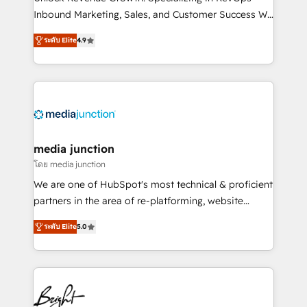
Inbound Marketing, Sales, and Customer Success We
specialize in driving revenue growth for companies
ระดับ Elite
4.9
across industries through tailored marketing, sales,
and customer success strategies, utilizing RevOps
methodologies. As Latin America's largest HubSpot
partner and a global leader in education market, we
offer unparalleled insights. Operating in five
countries—Brazil, UAE (Abu Dhabi/Dubai/Sharjah),
Mexico, USA, and Portugal—we've executed over a
media junction
hundred successful operations. Our approach,
โดย media junction
rooted in RevOps principles, integrates analysis,
We are one of HubSpot's most technical & proficient
training, planning, and qualification. Leveraging
partners in the area of re-platforming, website
technology, data analytics, CRM optimization, and
design & development. We specialize in multi-hub
inbound marketing tactics, we focus on
ระดับ Elite
5.0
implementations for mid-market & enterprise
understanding, nurturing, and converting leads.
companies. We are woman-owned, powered by
Partner with us to unlock your business's full
coffee, and we ❤️ dogs. We produce award-winning
potential and achieve sustained growth in today's
work for our clients. 🏆2023 Technical Expertise
competitive market.
Impact Award 🏆2022 Technical Expertise Impact