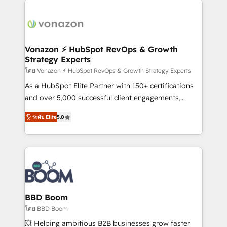
ambitieuses, des grands groupes voulant aller au-
delà d’une simple transformation digitale et des
startups florissantes. Nos 3 grandes expertises sont :
➤ L’intégration de CRM et de méthodologie RevOps
Vonazon ⚡ HubSpot RevOps & Growth
Strategy Experts
pour aligner les équipes marketing, commerciales et
support client (data migration, synchronisation API,
โดย Vonazon ⚡ HubSpot RevOps & Growth Strategy Experts
audit et maintenance) ➤ La création de sites internet
As a HubSpot Elite Partner with 150+ certifications
de conversion qui transforment les visiteurs en
and over 5,000 successful client engagements,
opportunités d'affaires ➤ La mise en place de
Vonazon turns marketing complexity into
ระดับ Elite
5.0
stratégies d'acquisition marketing (SEO, SEA,
measurable, scalable growth. From onboarding to
inbound, automatisation marketing, ABM, IA,
enterprise-grade campaigns, our in-house team
emailing) Informations clés : - 10 ans d'expérience -
builds scalable strategies that drive long-term
100+ intégrations CRM HubSpot réussies - 40
revenue. ⚙️ HubSpot Integration & Optimization •
experts conseil - 150 certifications HubSpot
Seamless CRM, CMS, and automation setup •
cumulées
Complex platform migrations and data cleanups •
Custom APIs and third-party integrations 📈 End-to-
BBD Boom
End Revenue Acceleration • Lifecycle marketing and
โดย BBD Boom
pipeline growth programs • Sales enablement tools
💥 Helping ambitious B2B businesses grow faster