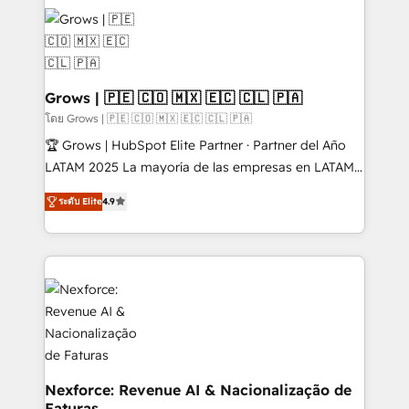
complexes : ERP (Divalto, Sage X3, Cegid, Pennylane,
Dynamics..), VOIP (Aircall, Ringover, Modjo), Shopify,
Oneflow. 💻 Développements custom : CRM UI
Extensions (React), Serverless Node.js, Custom
Objects, thèmes HubL, agents IA & Breeze AI. 🎯
Grows | 🇵🇪 🇨🇴 🇲🇽 🇪🇨 🇨🇱 🇵🇦
Secteurs : Industrie, Distribution B2B, SaaS, Services
โดย Grows | 🇵🇪 🇨🇴 🇲🇽 🇪🇨 🇨🇱 🇵🇦
B2B, Immobilier, Viticulture, Finance. 🚀 Nos livrables
🏆 Grows | HubSpot Elite Partner · Partner del Año
: migration sécurisée, implémentation Marketing +
LATAM 2025 La mayoría de las empresas en LATAM
Sales + Service Hub, synchronisation ERP ↔
no tienen un problema de herramientas. Tienen un
HubSpot temps réel, formation équipes. 🏆 +350
ระดับ Elite
4.9
problema de orden. Equipos desalineados, datos
projets livrés. Accrédités HubSpot CRM
dispersos y procesos que dependen de personas
Implementation, Data Migration & Custom
clave — no de sistemas. Eso frena el crecimiento,
Integration. 📩 Parlons de votre projet →
aunque tengas buena tecnología y ganas de escalar.
digitaweb.com
⚙️ Grows ordena los procesos comerciales, alinea
marketing, ventas y servicio, e implementa HubSpot
de forma que genera resultados reales desde las
primeras semanas — no meses. 🤝 No entregamos
proyectos y nos vamos. Nos quedamos como
Nexforce: Revenue AI & Nacionalização de
Faturas
socios estratégicos, ayudando a sostener y escalar