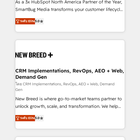
custom AI agents, and high-integrity migrations for
As a 3x HubSpot North America Partner of the Year,
total reporting clarity. Security & Compliance: SOC 2
SmartBug Media transforms your customer lifecycle
Type I and HIPAA attested for enterprise-grade data
into a revenue engine. Our unified ecosystem
ระดับ Elite
5.0
security. 🏆 Why Bluleadz? GTM OS Partner | 16+
includes specialized divisions Globalia (AI &
Years Experience | 1,000+ Five-Star Reviews
Software) and Point Success Media (Paid Media),
making this the official home for all three brands. 🔄
Implementation & Integration - Seamless migrations
and system integrations powered by Globalia’s
technical development team. - 19 HubSpot-certified
trainers to drive platform adoption. 📈 Revenue
CRM Implementations, RevOps, AEO + Web,
Demand Gen
Generation - Full-funnel marketing and high-
performance advertising via Point Success Media. -
โดย CRM Implementations, RevOps, AEO + Web, Demand
Gen
Expert deployment of Breeze AI and custom agents
New Breed is where go-to-market teams partner to
to automate growth. 🏆 Elite Excellence - 8 platform
unlock growth, scale, and transformation. We help
accreditations and deep HIPAA-compliance
companies activate HubSpot’s AI-powered
expertise. - A team of 250+ experts dedicated to
ระดับ Elite
5.0
customer platform and operationalize HubSpot’s
your resilient growth.
Loop Marketing framework through expert-led
services, smart agents, and purpose-built apps,