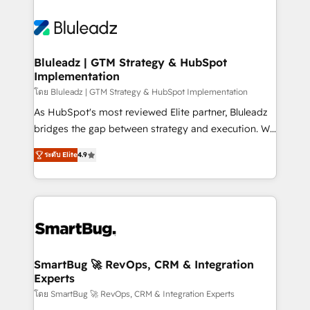
Bluleadz | GTM Strategy & HubSpot
Implementation
โดย Bluleadz | GTM Strategy & HubSpot Implementation
As HubSpot's most reviewed Elite partner, Bluleadz
bridges the gap between strategy and execution. We
don't just "set up tools" — we install the GTM
ระดับ Elite
4.9
Operating System (GTM OS) to align your leadership
and engineer a portal that drives predictable
revenue velocity. 🚀 GTM Strategy & Alignment
Workshops & Sprints: Identify "Valleys of Death"
stalling growth. Fix your ICP, Math, and Story to stop
"accelerating a mess." ⚙️ Elite Engineering & AI
Scalable Architecture: Zero-technical-debt setup
SmartBug 🚀 RevOps, CRM & Integration
Experts
across all Hubs, validated by our 7 HubSpot
Accreditations. AI-Powered RevOps: Breeze AI,
โดย SmartBug 🚀 RevOps, CRM & Integration Experts