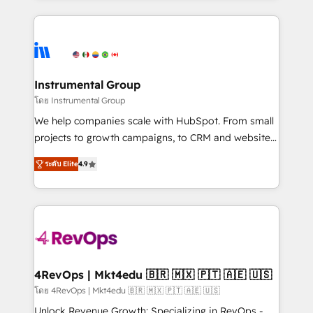
Breeze AI, custom agents, and APIs to remove
eminent solutions & integrations. Trust us to
manual work. ➤ Ongoing Management: Monthly
streamline your HubSpot experience. 🚀HubSpot
tune-ups, feature rollouts, adoption coaching. Buying
Elite Partners with 10+ years of HubSpot experience
HubSpot, switching to it, or reviving a stale portal?
🤝HubSpot Premier Integration partner 🤝Google
We are built for the work.
Premier Partner 2023 🌟5 HubSpot Accreditations 🌟
Instrumental Group
Won HubSpot Theme Challenge 2021 🌟INBOUND’19
โดย Instrumental Group
HubSpot Rising Star Why us? Harnessing the full
We help companies scale with HubSpot. From small
potential of the powerful HubSpot CRM. ✔️A team of
projects to growth campaigns, to CRM and websites.
HubSpot experts backed by over 10+ years of
Hire an agency that's experienced in every inch of
HubSpot experience ✔️Flexible pricing models —
ระดับ Elite
4.9
HubSpot and willing to work hand-in-hand with your
Hourly-fee (assigned one Dedicated HubSpot
team to simplify the complex and build a better
Admin); Monthly-fee (HubSpot Admin + Project
experience for your team and customers.
Manager); and Fixed Project Cost (as per
requirement). ✔️Helped over 25,000+ customers so
far with our HubSpot solutions. ✔️Bespoke apps &
on-demand bundle services. Connect with us today!
4RevOps | Mkt4edu 🇧🇷 🇲🇽 🇵🇹 🇦🇪 🇺🇸
โดย 4RevOps | Mkt4edu 🇧🇷 🇲🇽 🇵🇹 🇦🇪 🇺🇸
Unlock Revenue Growth: Specializing in RevOps -