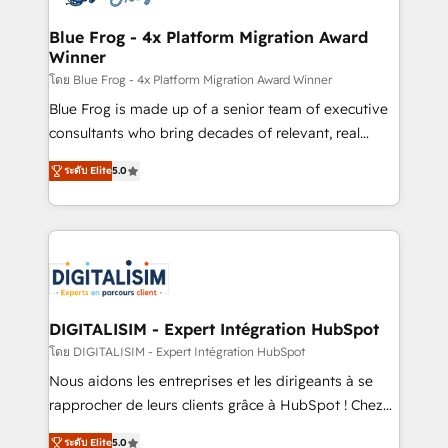
get more from your investment in HubSpot.
drive your business forward. Since 2015 we are fully
www.bbdboom.com
dedicated to HubSpot and with an experienced
Blue Frog - 4x Platform Migration Award
Winner
team (50+), we work with reputable companies in
B2B sectors such as manufacturing, SaaS and
โดย Blue Frog - 4x Platform Migration Award Winner
business services. We prepare a customized
Blue Frog is made up of a senior team of executive
business case that demonstrates the value and
consultants who bring decades of relevant, real
impact of your digital transformation, including a
world experience to our client engagements. "Blue
ระดับ Elite
5.0
detailed financial rationale with a focus on ROI and
Frog is a top, trusted partner in HubSpot's
TCO. As a trusted extension of your team, we
ecosystem for a reason. Their team brings over a
believe in the power of partnership. Together, we
decade of experience to the table, along with deep
embark on a transformational journey that sets your
knowledge of the HubSpot platform and strategies
business up for long-term success. Unlock your
for driving growth. They are committed to helping
business. If not now, when?
our customers grow and finding solutions that fit
their unique business needs. We are thrilled to have
DIGITALISIM - Expert Intégration HubSpot
Blue Frog in the HubSpot ecosystem leading the
โดย DIGITALISIM - Expert Intégration HubSpot
way for customers!" - Yamini Rangan, CEO of
Nous aidons les entreprises et les dirigeants à se
HubSpot “Our experience with the team at Blue Frog
rapprocher de leurs clients grâce à HubSpot ! Chez
has been nothing short of extraordinary. Their years
DIGITALISIM, nous avons l'intime conviction que la
of experience and quality of skilled staff has earned
ระดับ Elite
5.0