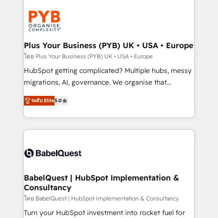
Accreditations. Based in Canada (coast to coast), our
Zoho, Pardot, Marketo, Microsoft Dynamics, Wix,
services are offered in both English & French.
WordPress and legacy CRMs, turning fragmented
systems into unified, growth-ready HubSpot
architectures that accelerate revenue operations and
Plus Your Business (PYB) UK • USA • Europe
performance. - Multi-object CRM migration, cleanup,
โดย Plus Your Business (PYB) UK • USA • Europe
and implementation. - Pre-built and custom
HubSpot getting complicated? Multiple hubs, messy
integrations across your full tech stack. - Custom
migrations, AI, governance. We organise that
object setup, CMS builds, and full-funnel automation.
complexity, so your team can put HubSpot to work...
- Dashboards, lifecycle campaigns, and lead
ระดับ Elite
5.0
Welcome to our Profile! We help with: • CRM
nurturing sequences. - Cross-hub setup across
implementation, reports, workflows, and team
Marketing, Sales, Operations, and Service Hubs. -
training • CRM migration from Salesforce, Pipedrive,
Ongoing optimization, managed support, and
Dynamics and others • Technical projects including
scalable retainers. Let’s make HubSpot your most
custom API integrations • AI governance for
powerful growth engine. Built to convert, scale, and
HubSpot-centred operations A little about us: •
drive results.
Boutique 'Elite' team of 12 • 150+ clients across Sales
BabelQuest | HubSpot Implementation &
Consultancy
Hub, Marketing Hub, Service Hub, Data Hub and
CMS • ISO/IEC 27001:2022, ISO 9001:2015, and ISO
โดย BabelQuest | HubSpot Implementation & Consultancy
42001:2023 certified - the AI management standard •
Turn your HubSpot investment into rocket fuel for