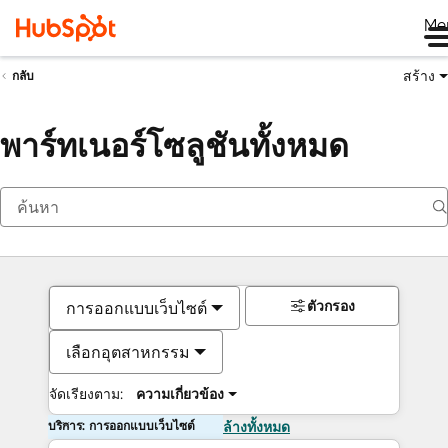
Me
สร้าง
กลับ
พาร์ทเนอร์โซลูชันทั้งหมด
ตัวกรอง
การออกแบบเว็บไซต์
เลือกอุตสาหกรรม
จัดเรียงตาม:
ความเกี่ยวข้อง
บริการ: การออกแบบเว็บไซต์
ล้างทั้งหมด