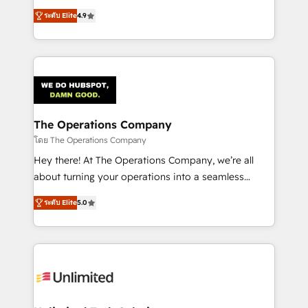
creativity to achieve measurable results. Founded in
ระดับ Elite
4.9
Barcelona and operating across Spain, LATAM, and
the UK, we support global companies in building
smarter marketing, sales, and customer success
strategies. As the only HubSpot Elite Partner in
Iberia (Spain & Portugal), we combine human insight
with intelligent automation to drive sustainable
growth. Our multidisciplinary team designs solutions
The Operations Company
that simplify complexity, boost performance, and
โดย The Operations Company
turn innovation into real impact. 🌍 Highlights •
Hey there! At The Operations Company, we’re all
HubSpot Partner since 2012 • 2022 EMEA Impact
about turning your operations into a seamless
Award: Best Integration • 150+ successful HubSpot
experience that powers real results. We specialize in
projects • Clients in 30+ industries • Proprietary
ระดับ Elite
5.0
transforming complex systems into efficient,
technology for integrations • Multilingual team:
scalable solutions that work across your entire
English, Spanish, Portuguese & Italian 👉 Grow
organization. We’re a unique blend of deep HubSpot
smarter with AI and HubSpot.
expertise, strategic thinking, and hands-on
operational know-how. We know that no two
businesses are alike, so we don’t do cookie-cutter