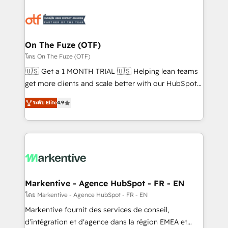
tailored to your business. Together, we unlock
results, fast. ⚙️CRM & RevOps: Align all Hubs to your
buyer journey for clean data, scalability, & reporting.
🎯Demand Gen & ABM: Drive pipeline with inbound,
On The Fuze (OTF)
ABM, AEO, SEO, & paid media. 👩‍💻Web Design:
โดย On The Fuze (OTF)
Build high-performing websites with UX, messaging,
🇺🇸 Get a 1 MONTH TRIAL 🇺🇸 Helping lean teams
& conversion strategy that drive results. 🤖AI
get more clients and scale better with our HubSpot
Strategy: Activate Breeze Agents, configure HubSpot
Consulting & 'Done For You' Services. 🚀 Who We
AI, & maximize AEO with tailored AI services. 🧩
ระดับ Elite
4.9
Work With 🚀 We help lean, growing companies: -
Integrations: Extend HubSpot with custom
Win more business - Reduce no-shows - Improve
integrations, hosting, & maintenance.
lead & deal conversion rates - Scale with less
headcount ...by using HubSpot's full capabilities. 🤓
What do you get? 🤓 Our client's are too busy to
learn the ins-and-outs of HubSpot. We give you a
Personal Consultant + Tech Team to handle the
Markentive - Agence HubSpot - FR - EN
heavy lifting of mapping out AND building your ideal
โดย Markentive - Agence HubSpot - FR - EN
system. + Get best practices and 'don't know what
Markentive fournit des services de conseil,
you don't know' recommendations to maximize
d'intégration et d'agence dans la région EMEA et