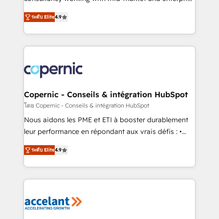
• Build an in-house marketing team that drives
businesses. We go beyond implementation, shaping
growth • Create content and videos that attract
ระดับ Elite
4.9
the strategy, processes, and teams that turn
buyers • Use AI to scale smarter Our coaching-led
HubSpot into a genuine growth engine. Named
approach works best for companies that are done
HubSpot's Global Partner of the Year in 2024,
with outsourcing and ready to build something that
consistently ranked among their top 5 partners
lasts. So if you're ready to become the most trusted
worldwide, and with over 15 years in the ecosystem,
voice in your market, let’s talk.
Huble has built a track record that speaks for itself.
One company, one operating model, delivering
Copernic - Conseils & intégration HubSpot
across offices and consulting teams in the UK, USA,
โดย Copernic - Conseils & intégration HubSpot
Canada, Germany, France, Belgium, Singapore, and
Nous aidons les PME et ETI à booster durablement
South Africa. Certified compliant with ISO/IEC
leur performance en répondant aux vrais défis : •
27001:2022 and ISO 9001:2015 across all seven
Intégration de HubSpot avec d’autres outils (ERP,
international offices and 175+ employees.
ระดับ Elite
4.9
téléphonie, etc.) • Alignement des équipes grâce à un
outil et des données partagées • Amélioration de la
collecte et de l’analyse des données pour des
décisions éclairées • Optimisation de l’efficacité et
de la productivité des équipes Notre équipe de 30
consultants certifiés HubSpot aborde chaque projet