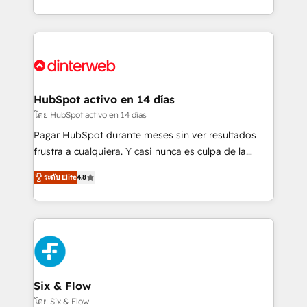
working with mid-market and enterprise
so selling and actually engaging with your customers
organisations, global organisations and those with
feels easy and pain-free. We are a top ranked
complex use cases 🏆 CRM Implementation,
HubSpot Elite Partner, winner of Rookie of the Year
Platform Enablement, Custom Integration and
and Customer First Awards, 4.9/5 rating in HubSpot
Onboarding Accredited 🔐 ISO27001 & ISO9001
Reviews and 4.9/5 rating in Clutch Reviews. Digifianz
Certified
helps the following industries: logistics & 3PL, home
HubSpot activo en 14 días
improvement & construction, branding and
โดย HubSpot activo en 14 días
commercialization, real estate, health, education,
Pagar HubSpot durante meses sin ver resultados
SaaS, Software Dev & IT and consulting, make the
frustra a cualquiera. Y casi nunca es culpa de la
most out of their HubSpot experience operating in
herramienta: es del enfoque con el que se
the United States, EU, UAE, Mexico and Latin
ระดับ Elite
4.8
implementó. Trabajamos con un catálogo de +80
America. From casual user to super fan: make
casos de uso: cada uno resuelve un problema
HubSpot an experience you LOVE!
concreto de tu operación en HubSpot. La entrega
toma de 1 a 3 semanas por caso, abordamos varios
en paralelo cuando tiene sentido, y siempre
confirmamos resultados antes de seguir avanzando.
Empiezas a ver resultados antes de que termine el
Six & Flow
mes. 🏆 HubSpot Partner of the Year 2022, máximo
โดย Six & Flow