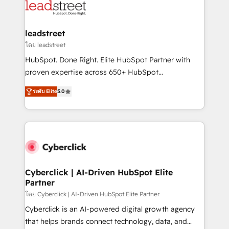
marketing, and service teams. From setup to
refinement, we streamline workflows, improve lead
management, and speed up deal closures. With 500+
leadstreet
projects completed, our Agile approach ensures your
โดย leadstreet
HubSpot CRM drives measurable results. Our
HubSpot. Done Right. Elite HubSpot Partner with
RevOps services align your sales, marketing, and
proven expertise across 650+ HubSpot
customer success teams for peak performance. We
implementations. With 12+ years of HubSpot
optimize the revenue lifecycle—lead generation to
ระดับ Elite
5.0
experience, we help you use the HubSpot platform
retention—by refining processes and eliminating
to its fullest capacity, improve your current HubSpot
inefficiencies. Using HubSpot tools and data-driven
website, or build your new one.
strategies, we create scalable solutions that
maximize profitability and adapt to your goals.
Cyberclick | AI-Driven HubSpot Elite
Partner
โดย Cyberclick | AI-Driven HubSpot Elite Partner
Cyberclick is an AI-powered digital growth agency
that helps brands connect technology, data, and