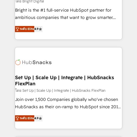
workflows • Salesforce + HubSpot integration •
โดย Bright Digital
RevOps and AI-driven sales enablement • Website
Bright is the #1 full-service HubSpot partner for
design and CMS development • ERP integration: SAP,
ambitious companies that want to grow smarter.
NetSuite, Microsoft Dynamics, … • Data cleansing
From HubSpot onboarding, to training, from
and CRM migration from any platform •
ระดับ Elite
4.9
developing a new website to lead generation and
Client/member portals built on HubSpot • Custom
digital marketing; we do it all (and with great
and complex integrations: SAM.gov, GovWin,
results)! In short, our services include: - HubSpot
QuickBooks, PandaDoc, ClickUp, Shopify, Mapsly,
consultancy: onboarding, training, data migration -
WooCommerce, BuilderTrend, and more Experience
HubSpot development: websites, custom modules,
the difference — reach out to see how AI + HubSpot
integrations - Marketing & sales solutions: digital
can transform your business.
marketing, advertising, campaigns, content and
Set Up | Scale Up | Integrate | HubSnacks
FlexPlan
design We connect people, data and technology to
improve customer experiences. With our bright
โดย Set Up | Scale Up | Integrate | HubSnacks FlexPlan
people, exciting ideas and can-do mentality, we
Join over 1,500 Companies globally who've chosen
ensure revenue growth on a daily basis. So tell us
HubSnacks as their on-ramp to HubSpot since 2014
your challenge; our passionate and growth driven
Simple pay-as-you-go plans that accelerate value...
ระดับ Elite
4.9
team of 100+ experts is ready for you! Driving digital
1️⃣ Set Up | Onboarding New or Check-fixing existing
growth | www.brightdigital.com
HubSpot portals 2️⃣ Scale Up | 100% HubSpot Task
Execution... Global 24/7 ... All Experts 3️⃣ Integrate |