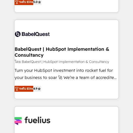
Innovation HubSpot Impact Award - Platform
ระดับ Elite
5.0
Welcome to our Profile! We help with: • CRM
Migration Excellence HubSpot Impact Award -
implementation, reports, workflows, and team
Platform Excellence 40+ full-time HubSpot
training • CRM migration from Salesforce, Pipedrive,
professionals. 100s of certifications and
Dynamics and others • Technical projects including
accreditations with HubSpot.
custom API integrations • AI governance for
HubSpot-centred operations A little about us: •
Boutique 'Elite' team of 12 • 150+ clients across Sales
BabelQuest | HubSpot Implementation &
Consultancy
Hub, Marketing Hub, Service Hub, Data Hub and
CMS • ISO/IEC 27001:2022, ISO 9001:2015, and ISO
โดย BabelQuest | HubSpot Implementation & Consultancy
42001:2023 certified - the AI management standard •
Turn your HubSpot investment into rocket fuel for
GuardHub: our AI governance framework, built on
your business to soar 🚀 We’re a team of accredited
ISO 42001 Ready for the next step? Click the 👈
HubSpot experts ready to help you. We can
ระดับ Elite
4.9
'𝗖𝗼𝗻𝘁𝗮𝗰𝘁 𝗯𝘂𝘀𝗶𝗻𝗲𝘀𝘀' button to get in touch (𝘸𝘦'𝘳𝘦
implement the platform into complex business
𝘴𝘶𝘱𝘦𝘳 𝘳𝘦𝘴𝘱𝘰𝘯𝘴𝘪𝘷𝘦)
environments, optimise what you've got and make
sure you can actually use it, build your website in
HubSpot or create an inbound marketing strategy
for you and execute it on HubSpot. We are on the
G-Cloud 14 CCS (Crown Commercial Service)