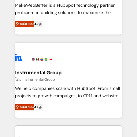
around your business, not a template. ➤ Migration:
MakeWebBetter is a HubSpot technology partner
Move from any legacy CRM. Zero downtime, full data
proficient in building solutions to maximize the
integrity. ➤ Implementation: Configure HubSpot to
operational efficiency of HubSpot. The fastest-
run your revenue process. Sales, marketing, and
ระดับ Elite
4.9
growing tech-enabler & facilitator, MakeWebBetter,
service wired together. ➤ AI and Integrations: Layer
hands you the blend of HubSpot expertise &
Breeze AI, custom agents, and APIs to remove
eminent solutions & integrations. Trust us to
manual work. ➤ Ongoing Management: Monthly
streamline your HubSpot experience. 🚀HubSpot
tune-ups, feature rollouts, adoption coaching. Buying
Elite Partners with 10+ years of HubSpot experience
HubSpot, switching to it, or reviving a stale portal?
🤝HubSpot Premier Integration partner 🤝Google
We are built for the work.
Premier Partner 2023 🌟5 HubSpot Accreditations 🌟
Instrumental Group
Won HubSpot Theme Challenge 2021 🌟INBOUND’19
โดย Instrumental Group
HubSpot Rising Star Why us? Harnessing the full
We help companies scale with HubSpot. From small
potential of the powerful HubSpot CRM. ✔️A team of
projects to growth campaigns, to CRM and websites.
HubSpot experts backed by over 10+ years of
Hire an agency that's experienced in every inch of
HubSpot experience ✔️Flexible pricing models —
ระดับ Elite
4.9
HubSpot and willing to work hand-in-hand with your
Hourly-fee (assigned one Dedicated HubSpot
team to simplify the complex and build a better
Admin); Monthly-fee (HubSpot Admin + Project
experience for your team and customers.
Manager); and Fixed Project Cost (as per