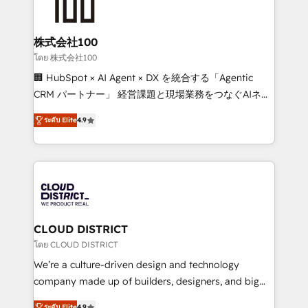
500+ HubSpot implementations, building end-to-
end solutions that integrate CRM, AI automation,
inbound and loop marketing, content, and digital
株式会社100
creativity. Our multicultural team works in Spanish,
โดย 株式会社100
Portuguese, and English to design scalable strategies
🏢 HubSpot × AI Agent × DX を統合する「Agentic
that drive measurable growth. 🌎 Highlights: • 10+
CRM パートナー」 経営課題と現場業務をつなぐAIネイ
years as a HubSpot partner. • 2023 Impact Awards:
ティブ・エージェンシーとして、HubSpot Eliteの実装
Platform Migration Excellence. • Top 3 Partner of the
ระดับ Elite
4.9
力で顧客フロント業務を再設計します。 💡 100inc は何
Year LATAM 2022, 2023, 2024, 2025. • Partner of the
をする会社か？ HubSpotを共通基盤に、AIエージェン
Year 2024. • Organizer of Aliados.ai (AI, marketing &
トを組み込んだ顧客フロント業務（マーケティング・営
tech global congress). 👉 Ready to scale your
業・CS）を組織全体で設計・実装する日本のAIネイテ
business with HubSpot? Let Cebra’s experts help
ィブ・エージェンシーです。事業部・グループ会社・部
you grow faster, smarter, and with impact.
門が分立する組織で、データと業務プロセスのサイロ化
を、CRMを軸とした全社共通基盤に再構築します。意
CLOUD DISTRICT
思決定者・PMO・現場担当者に並走します。 1️⃣
โดย CLOUD DISTRICT
HubSpot導入・活用支援 顧客データの一元化から、
We’re a culture-driven design and technology
GTMの見える化・自動化まで。全Hub統合運用、デー
company made up of builders, designers, and big
タ品質設計、グループ横断のCRM統合に対応します。
thinkers. We blend strategy, design, and
ระดับ Elite
4.9