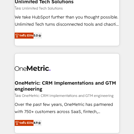
solutions. Instead, we dive in to understand your
Unlimited Tech Solutions
needs, goals, and challenges to deliver solutions that
โดย Unlimited Tech Solutions
fit like a glove. We’re committed to being both
We take HubSpot further than you thought possible.
highly effective and fun to work with. We believe in
Unlimited Tech turns disconnected tools and chaotic
efficient processes, as well as building great
processes into a seamless, high-performing revenue
relationships. Your success is our success, and we’re
ระดับ Elite
5.0
engine. We combine RevOps strategy with deep
all in this together! From startup to enterprise, we’ll
technical execution to help teams scale faster—with
make sure your HubSpot setup becomes a
cleaner data, smarter automation, and more
powerhouse of productivity, so you can focus on
predictable revenue. Specialties: · HubSpot
what matters most: growing your business and
Implementation & Migration · Native & Custom
wowing your customers. Let’s make HubSpot work
Integrations · Custom Development · CPQ & FSM ·
smarter for you!
Reporting & Analytics · GTM Architecture · Sales &
OneMetric: CRM Implementations and GTM
engineering
Marketing Enablement If you’re ready to elevate
HubSpot from “just your CRM” to your growth
โดย OneMetric: CRM Implementations and GTM engineering
infrastructure—let’s talk.
Over the past few years, OneMetric has partnered
with 750+ customers across SaaS, fintech,
healthcare, real estate, and other industries. With
ระดับ Elite
4.9
150+ HubSpot-certified experts, we deliver scalable
solutions to complex GTM and RevOps challenges.