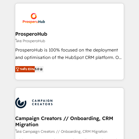
digital processes. 🔹 Trusted by Industry Leaders
onboarding and implementation, web design, sales
With an average rating of 4.9/5 and a proven track
& marketing automation, and digital marketing. With
record of business transformation, our growth-first
extensive experience working with tech companies
approach has helped brands dominate their
and manufacturers since 2002, we are committed to
markets.
empowering our clients and developing their
ProsperoHub
autonomy. Get to grips with HubSpot through
โดย ProsperoHub
guided implementation and seamless integration of
ProsperoHub is 100% focused on the deployment
the CRM platform into your digital ecosystem. Would
and optimisation of the HubSpot CRM platform. Our
you like support in deploying your inbound
highly experienced team of solutions experts will
marketing strategy? We'll provide support tailored
ระดับ Elite
5.0
ensure that you achieve maximum adoption and
to your needs and sales objectives. With 125+
ROI from your HubSpot investment. Use our
certifications, we are part of the most certified
extensive HubSpot, sales, marketing, service and
Canadian agencies, and we both hold Onboarding
integrations expertise to lead your team on their
Accreditations. Based in Canada (coast to coast), our
HubSpot journey, design and implement your
services are offered in both English & French.
processes and skilfully bring your revenue
infrastructure to life. Our collaborative approach
Campaign Creators // Onboarding, CRM
Migration
keeps you in control whilst we plan and support the
route to your revenue goals. We have successfully
โดย Campaign Creators // Onboarding, CRM Migration