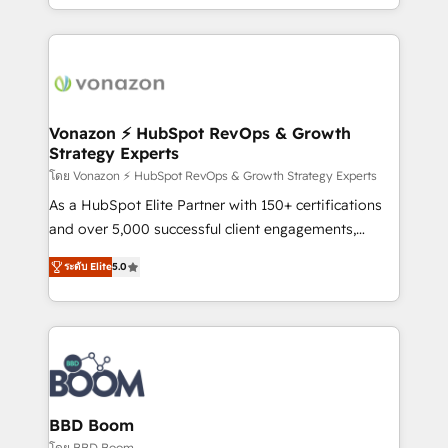
auprès de vos comptes existants. En France et à
l'international, nous travaillons avec des ETI
ambitieuses, des grands groupes voulant aller au-
delà d’une simple transformation digitale et des
startups florissantes. Nos 3 grandes expertises sont :
➤ L’intégration de CRM et de méthodologie RevOps
Vonazon ⚡ HubSpot RevOps & Growth
Strategy Experts
pour aligner les équipes marketing, commerciales et
support client (data migration, synchronisation API,
โดย Vonazon ⚡ HubSpot RevOps & Growth Strategy Experts
audit et maintenance) ➤ La création de sites internet
As a HubSpot Elite Partner with 150+ certifications
de conversion qui transforment les visiteurs en
and over 5,000 successful client engagements,
opportunités d'affaires ➤ La mise en place de
Vonazon turns marketing complexity into
ระดับ Elite
5.0
stratégies d'acquisition marketing (SEO, SEA,
measurable, scalable growth. From onboarding to
inbound, automatisation marketing, ABM, IA,
enterprise-grade campaigns, our in-house team
emailing) Informations clés : - 10 ans d'expérience -
builds scalable strategies that drive long-term
100+ intégrations CRM HubSpot réussies - 40
revenue. ⚙️ HubSpot Integration & Optimization •
experts conseil - 150 certifications HubSpot
Seamless CRM, CMS, and automation setup •
cumulées
Complex platform migrations and data cleanups •
Custom APIs and third-party integrations 📈 End-to-
BBD Boom
End Revenue Acceleration • Lifecycle marketing and
โดย BBD Boom