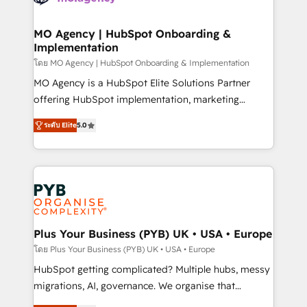
powerful growth engine. Built to convert, scale, and
totale, action nulle. La solution s'appelle l'Entreprise
drive results.
Augmentée. Ce n'est pas une entreprise qui utilise
MO Agency | HubSpot Onboarding &
Implementation
l'IA. C'est une organisation qui a réussi la symbiose
entre l'expertise humaine et l'intelligence artificielle.
โดย MO Agency | HubSpot Onboarding & Implementation
Pas pour remplacer l'humain, mais pour l'augmenter.
MO Agency is a HubSpot Elite Solutions Partner
Chez Ideagency, nous accompagnons cette
offering HubSpot implementation, marketing
transformation. D'abord les fondations : des
automation, CRM and RevOps consulting, B2B SEO,
ระดับ Elite
5.0
données unifiées, des processus alignés. Ensuite
paid media, content marketing, AEO and GEO (AI
l'augmentation : l'IA là où elle crée de la valeur. Et
search optimisation), and HubSpot Content Hub and
surtout : l'humain qui reste au centre. Parce que la
WordPress development. We work with enterprise
vraie performance vient de l'intérieur. Act Inside.
and growth-led companies across technology,
Stand Out.
professional services, financial services and
industrial sectors. Offices in Johannesburg, Cape
Town, Dubai & London. 500+ HubSpot CRM
Plus Your Business (PYB) UK • USA • Europe
implementations delivered. AI visibility coverage
โดย Plus Your Business (PYB) UK • USA • Europe
across ChatGPT, Claude, Perplexity, Gemini and
HubSpot getting complicated? Multiple hubs, messy
Google AI Overviews. HubSpot Impact Award -
migrations, AI, governance. We organise that
Customer First HubSpot Impact Award - Integrations
complexity, so your team can put HubSpot to work...