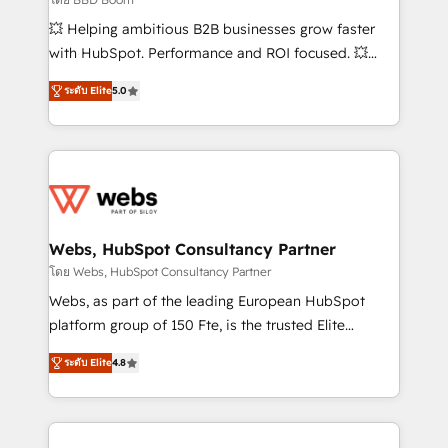
pipeline growth programs • Sales enablement tools
💥 Helping ambitious B2B businesses grow faster
and CRM optimization • Retention strategies with
with HubSpot. Performance and ROI focused. 💥
customer journey mapping 🏅 Elite-Level HubSpot
BBD Boom is the HubSpot partner that can help you
Execution • 750+ onboardings and 2,000+
ระดับ Elite
5.0
to HubSpot Better. We work with your teams to
implementations • Deep expertise across marketing,
solve all your HubSpot challenges and improve user
sales, and service hubs • Built-in flexibility for
adoption, sales process and marketing results.
startups to global brands
Services 📚 Onboarding your team to HubSpot for
the first time 🔧 Designing and optimising your
HubSpot set-up for better results 🌐 Website design
and build using HubSpot 🔌 Integrating HubSpot
Webs, HubSpot Consultancy Partner
with other systems 🎓 Training your teams to be
โดย Webs, HubSpot Consultancy Partner
HubSpot pros 📊 Lead generation services using
Webs, as part of the leading European HubSpot
HubSpot Why us? - SIX HubSpot Accreditations -
platform group of 150 Fte, is the trusted Elite
awarded by HubSpot after a rigorous process for
HubSpot CRM Partner offering you a roadmap on
CRM, Solutions Architecture, Onboarding , Data
ระดับ Elite
4.8
maximizing EBITDA and achieving Commercial
Migration, Custom Integration & Platform
Excellence. With our targeted processes, we
Enablement -Onboarded over 500 businesses to
strengthen your digital transformation and minimize
HubSpot -Top 1% of partners worldwide -In-house
costs. As HubSpot's Advanced Accredited CRM