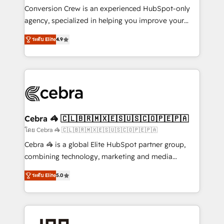
boost with a new HubSpot site Recognized leaders:
Conversion Crew is an experienced HubSpot-only
🏆 HubSpot Platform Migration Impact Award 🏆
agency, specialized in helping you improve your
Clutch HubSpot Global Leader 🏆 Finalist: HubSpot
online processes. This means we help you with: -
Inbound Campaign of the Year 🏆 Gold AVA Digital
ระดับ Elite
4.9
Implementing HubSpot (CRM, Marketing, Sales,
Award for Best Website 🌟 Accreditations: CRM
Service and Operations) - Developing fast, good-
Implementation, HubSpot Content Experience, CRM
looking websites in the HubSpot CMS - Building
Data Migration & Custom Integration
(custom) integrations between HubSpot and other
systems you use You need a clear method to reach
your goals. Therefore, we take a critical look at your
current processes together, from which we create a
Cebra 🦓 🇨🇱🇧🇷🇲🇽🇪🇸🇺🇸🇨🇴🇵🇪🇵🇦
focused action plan. By implementing these steps in
โดย Cebra 🦓 🇨🇱🇧🇷🇲🇽🇪🇸🇺🇸🇨🇴🇵🇪🇵🇦
your day-to-day business, you will start to see
Cebra 🦓 is a global Elite HubSpot partner group,
results fast. This creates space for growth! Want to
combining technology, marketing and media
know how we can help? Contact us to set up a
expertise across Latin America and Southern
meeting!
ระดับ Elite
5.0
Europe, with teams across 7 countries. Born in Chile,
we combine local insight with international reach to
help businesses grow through technology, creativity,
AI and strategy. For over 12 years, we’ve delivered