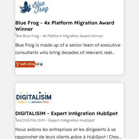
team of 25+ experts Contact us today to help you
Implementation partner, we provide expertise to
get more from your investment in HubSpot.
drive your business forward. Since 2015 we are fully
www.bbdboom.com
dedicated to HubSpot and with an experienced
Blue Frog - 4x Platform Migration Award
Winner
team (50+), we work with reputable companies in
B2B sectors such as manufacturing, SaaS and
โดย Blue Frog - 4x Platform Migration Award Winner
business services. We prepare a customized
Blue Frog is made up of a senior team of executive
business case that demonstrates the value and
consultants who bring decades of relevant, real
impact of your digital transformation, including a
world experience to our client engagements. "Blue
ระดับ Elite
5.0
detailed financial rationale with a focus on ROI and
Frog is a top, trusted partner in HubSpot's
TCO. As a trusted extension of your team, we
ecosystem for a reason. Their team brings over a
believe in the power of partnership. Together, we
decade of experience to the table, along with deep
embark on a transformational journey that sets your
knowledge of the HubSpot platform and strategies
business up for long-term success. Unlock your
for driving growth. They are committed to helping
business. If not now, when?
our customers grow and finding solutions that fit
their unique business needs. We are thrilled to have
DIGITALISIM - Expert Intégration HubSpot
Blue Frog in the HubSpot ecosystem leading the
โดย DIGITALISIM - Expert Intégration HubSpot
way for customers!" - Yamini Rangan, CEO of
Nous aidons les entreprises et les dirigeants à se
HubSpot “Our experience with the team at Blue Frog
rapprocher de leurs clients grâce à HubSpot ! Chez