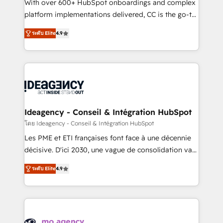
supported over 500 organisations with HubSpot
With over 600+ HubSpot onboardings and complex
implementation, optimisation, training, and
platform implementations delivered, CC is the go-to
adoption assurance. Our tried and tested Roadmap
Elite Solutions Partner for businesses ready to
ระดับ Elite
4.9
methodology will ensure that you receive the best
migrate, replatform, and scale smarter. We specialize
deployment experience possible. Whether you are
in high-impact CRM and CMS migrations and
new to HubSpot or seeking to turn around a poor
onboarding from platforms like Salesforce, NetSuite,
install, our team have the change management
Zoho, Pardot, Marketo, Microsoft Dynamics, Wix,
expertise to deliver the solutions you need.
WordPress and legacy CRMs, turning fragmented
systems into unified, growth-ready HubSpot
architectures that accelerate revenue operations and
Ideagency - Conseil & Intégration HubSpot
performance. - Multi-object CRM migration, cleanup,
โดย Ideagency - Conseil & Intégration HubSpot
and implementation. - Pre-built and custom
Les PME et ETI françaises font face à une décennie
integrations across your full tech stack. - Custom
décisive. D'ici 2030, une vague de consolidation va
object setup, CMS builds, and full-funnel automation.
recomposer le marché. Seules survivront les
- Dashboards, lifecycle campaigns, and lead
ระดับ Elite
4.9
entreprises qui auront réussi leur transformation. Le
nurturing sequences. - Cross-hub setup across
problème ? 58% des dirigeants savent que l'IA est
Marketing, Sales, Operations, and Service Hubs. -
vitale pour leur survie. Mais 57% n'ont aucune
Ongoing optimization, managed support, and
stratégie. Et 43% ne maîtrisent même pas leurs
scalable retainers. Let’s make HubSpot your most
données. C'est le paradoxe français : conscience