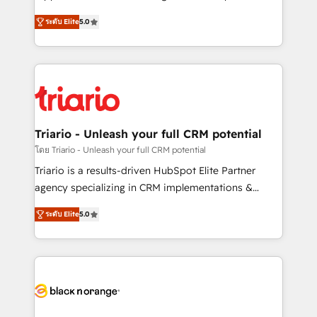
has been nothing short of extraordinary. Their years
DIGITALISIM, nous avons l'intime conviction que la
of experience and quality of skilled staff has earned
ระดับ Elite
5.0
réussite des entreprises passe par l’innovation web,
them a trusted reputation within the HubSpot
le marketing digital, et la relation client ! C'est
ecosystem as a reliable partner capable of delivering
pourquoi, nos experts sont à la fois capables de
remarkable experiences for our most sophisticated
gérer votre projet de création de site internet, votre
clients.” - Brian Garvey, VP, Solutions Partner
référencement, votre stratégie digitale et le pilotage
Program, HubSpot.
et l'intégration d'HubSpot ! Les grandes phases d'un
projet HubSpot avec DIGITALISIM : 🧽 Nettoyage,
Triario - Unleash your full CRM potential
migration et intégration des bases de données. 🚀
โดย Triario - Unleash your full CRM potential
Développement des interfaces avec vos logiciels
Triario is a results-driven HubSpot Elite Partner
métiers ⚙️ Configuration de la plateforme HubSpot
agency specializing in CRM implementations &
📈 Configuration de rapports et tableaux de bord 🤝
migrations, Revenue Operations, Custom
Book Process & Guidelines utilisateurs 🎓
ระดับ Elite
5.0
Integrations, Custom AI agents and AI-ready Website
Formations des utilisateurs
Design With over 15 years of experience, we help
companies bridge the gap between marketing, sales,
and customer success through smart automation,
data hygiene, and tailored HubSpot solutions. Our
clients choose us because we blend the expertise of