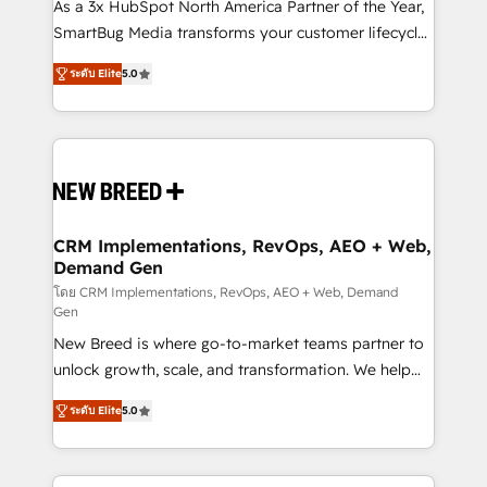
custom AI agents, and high-integrity migrations for
As a 3x HubSpot North America Partner of the Year,
total reporting clarity. Security & Compliance: SOC 2
SmartBug Media transforms your customer lifecycle
Type I and HIPAA attested for enterprise-grade data
into a revenue engine. Our unified ecosystem
ระดับ Elite
5.0
security. 🏆 Why Bluleadz? GTM OS Partner | 16+
includes specialized divisions Globalia (AI &
Years Experience | 1,000+ Five-Star Reviews
Software) and Point Success Media (Paid Media),
making this the official home for all three brands. 🔄
Implementation & Integration - Seamless migrations
and system integrations powered by Globalia’s
technical development team. - 19 HubSpot-certified
trainers to drive platform adoption. 📈 Revenue
CRM Implementations, RevOps, AEO + Web,
Demand Gen
Generation - Full-funnel marketing and high-
performance advertising via Point Success Media. -
โดย CRM Implementations, RevOps, AEO + Web, Demand
Gen
Expert deployment of Breeze AI and custom agents
New Breed is where go-to-market teams partner to
to automate growth. 🏆 Elite Excellence - 8 platform
unlock growth, scale, and transformation. We help
accreditations and deep HIPAA-compliance
companies activate HubSpot’s AI-powered
expertise. - A team of 250+ experts dedicated to
ระดับ Elite
5.0
customer platform and operationalize HubSpot’s
your resilient growth.
Loop Marketing framework through expert-led
services, smart agents, and purpose-built apps,