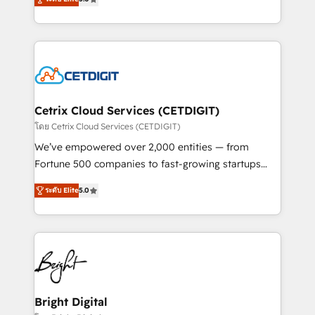
inbound marketing tactics, we focus on
implementations for mid-market & enterprise
understanding, nurturing, and converting leads.
companies. We are woman-owned, powered by
Partner with us to unlock your business's full
coffee, and we ❤️ dogs. We produce award-winning
potential and achieve sustained growth in today's
work for our clients. 🏆2023 Technical Expertise
competitive market.
Impact Award 🏆2022 Technical Expertise Impact
Award 🏆2022 Platform Migration Excellence Impact
Award 🏆2020 Elite Solutions Partner 🏆2019
Cetrix Cloud Services (CETDIGIT)
Integrations HubSpot Impact Award 🏆2019
โดย Cetrix Cloud Services (CETDIGIT)
Marketing Enablement HubSpot Impact Award 🏆
We’ve empowered over 2,000 entities — from
2018 Website Design HubSpot Impact Award 🏆2017
Fortune 500 companies to fast-growing startups
Website Design HubSpot Impact Award 🏆2016
and nonprofits — to streamline operations, scale
Growth-Driven Design Agency of the Year 🏆2016
ระดับ Elite
5.0
revenue, and unlock the full potential of HubSpot.
Sales Enablement HubSpot Impact Award 🏆2015
With deep technical and industry expertise, we fuse
Growth-Driven Design Agency of the Year 🏆2015
automation, integration, and AI innovation to deliver
Became the 5th Agency to reach Diamond 🏆2014
lasting impact. We specialize in: • Turnkey and end-
HubSpot COS Performance Award 🏆2014 HubSpot
to-end HubSpot implementations • Onboarding for
COS Design Award 🏆2013 HubSpot Marketplace
Sales, Service, Marketing & Content Hubs • AI voice
Provider of the Year 🏆2011 Became a HubSpot
and chat agents, predictive automation, and smart
Bright Digital
Partner 📆Founded in 1997