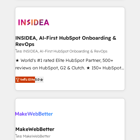
service creative agencies in the HubSpot
ecosystem, we blend strategy, technology, & award-
winning design to build scalable, globally
regionalized HubSpot websites, integrated
marketing campaigns, & RevOps frameworks that
INSIDEA, AI-First HubSpot Onboarding &
RevOps
fuel long-term success We connect the entire
customer lifecycle through seamless integrations,
โดย INSIDEA, AI-First HubSpot Onboarding & RevOps
ensure long-term adoption with change-
★ World's #1 rated Elite HubSpot Partner, 500+
management programs, and align marketing, sales,
reviews on HubSpot, G2 & Clutch. ★ 150+ HubSpot
and service to drive sustainable growth With 6 key
Certified Experts & Trainers across the team ★
ระดับ Elite
5.0
HubSpot accreditations and experience across
1,500+ implementations across five continents ★ AI-
hundreds of organizations in dozens of industries,
First, RevOps-led, Onboarding obsessed ★
there’s a good chance one of our globally integrated
Company of the Year 2024/25 INSIDEA helps
teams has worked with clients just like you Let’s
growing companies turn HubSpot into a revenue
explore whether S2 is the partner you’ve been
engine. We onboard your team, migrate your data,
looking for...and get your next big initiative moving!
and build AI-powered workflows that drive adoption
from week one, in your time zone. What we do ➤
MakeWebBetter
Onboarding: Live in weeks, with workflows built
โดย MakeWebBetter