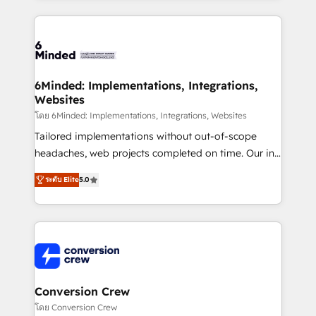
Our Expertise 🔹 Onboarding & Implementation:
Accredited HubSpot Partner, ensuring smooth setup
tailored to your GTM motion. 🔹 Migrations: Move
from other CRMs to HubSpot without data loss or
downtime. 🔹 RevOps Strategy: Align teams,
6Minded: Implementations, Integrations,
Websites
processes, and data to drive revenue efficiency. 🔹
Integrations: Connect HubSpot with your tech stack
โดย 6Minded: Implementations, Integrations, Websites
for better adoption. 🔹 Custom Solutions: Build
Tailored implementations without out-of-scope
tailored apps, workflows, and configurations. We are
headaches, web projects completed on time. Our in-
SOC 2 Type II and ISO 27001 certified, reinforcing
house team of certified CRM architects, experts,
ระดับ Elite
5.0
our commitment to data security and compliance. At
developers, designers, and marketers handles all
OneMetric, we help revenue teams focus on the
aspects of your HubSpot. ✨ 400+ global clients ✨
OneMetric that matters most: revenue.
100+ seamless migrations from 15+ different CRMs
✨ 100,000+ hours in HubSpot projects, 75+ full Hub
implementations, and 5,000+ pages ✨ CS: Clients
generating 7-digit MRR from inbound campaigns ✨
CS: 245% organic growth & +751% new visitors for a
Conversion Crew
full-funnel HubSpot project ✨ CS: 415% conversion
โดย Conversion Crew