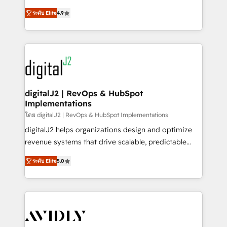
conversions! OTF is an Elite Partner (top 1% of
North America. Avec plus de 115 experts en
6,500+ Partners) and was named 2023 HubSpot
ระดับ Elite
4.9
marketing automation, Growth, Revops, CRM et
Partner of the Year 💥 Trusted by 2,500+ companies
webdesign. Markentive is both a consulting firm, a
to help them scale and close more business, by
digital agency and an integrator. With over 115
using HubSpot (the right way). ⭐️ Here's more info:
experts in marketing automation, growth, revops,
www.onthefuze.com/hubspot-admin Contact us to
CRM and webdesign (We focus on EMEA - USA
learn more!
customers).
digitalJ2 | RevOps & HubSpot
Implementations
โดย digitalJ2 | RevOps & HubSpot Implementations
digitalJ2 helps organizations design and optimize
revenue systems that drive scalable, predictable
growth. As a triple-accredited HubSpot Solutions
ระดับ Elite
5.0
Partner, we specialize in both strategic RevOps
planning and hands-on technical execution - building
the operational foundation companies need to
thrive. Industries we specialize in: - Manufacturing -
Healthcare - Financial Services - Managed IT (MSP) -