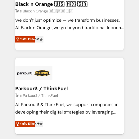
a global consultancy with the care and agility of a
Black n Orange 🇺🇸 🇲🇽 🇨🇦
boutique firm. At Triario, we’re big enough to deliver
โดย Black n Orange 🇺🇸 🇲🇽 🇨🇦
but small enough to listen. Our Services: HubSpot
We don’t just optimize — we transform businesses.
implementations & data migration Custom AI agents
At Black n Orange, we go beyond traditional Inbound
Revenue Operations API integrations AI-ready
Marketing with our exclusive methodologies:
Website design Let’s turn your CRM into your growth
ระดับ Elite
5.0
BOOMS and BOOST. Together, they form a powerful
engine!
combination that has driven success for over 800
businesses worldwide. As Elite HubSpot Partners, we
specialize in crafting high-performance growth
strategies that integrate data-driven marketing,
automation, and revenue intelligence to help
companies scale faster and smarter. 🔹 BOOMS:
Parkour3 / ThinkFuel
Demand generation for all your buyers With BOOMS,
โดย Parkour3 / ThinkFuel
you invest in 100% of your buyers, accelerating your
At Parkour3 & ThinkFuel, we support companies in
growth and positioning yourself as an undisputed
developing their digital strategies by leveraging
leader. 🔹 BOOST: Optimize your digital
technologies and automating their marketing and
transformation process A methodology designed to
ระดับ Elite
4.9
sales processes to generate growth. Our offer spans
implement HubSpot effectively and optimize your
from Strategy to Operations. We specialize in CRM