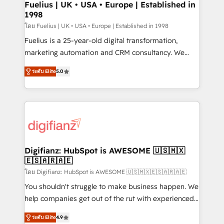
framework, meaning we've been accredited by
Fuelius | UK • USA • Europe | Established in
1998
HubSpot and vetted by the CCS, which means we
can support public sector companies as well the
โดย Fuelius | UK • USA • Europe | Established in 1998
other ones listed in our profile. Our services: -
Fuelius is a 25-year-old digital transformation,
HubSpot implementation - HubSpot CMS website
marketing automation and CRM consultancy. We
build We can do lots of things. But everything we do
enable mid-market and enterprise clients to
ระดับ Elite
5.0
is there for you to: - Grow revenue, and run your
maximise their return from digital and fuel their
business more efficiently - Build stronger
growth. We modernise platforms, streamline
relationships with customers - Make better
operations that are causing inefficiencies, improve
decisions with data - Find a new voice and reach
customer experiences, integrate systems, and
more people - Get the most out of your HubSpot
supercharge revenue operations Key services: • CRM
investment
Implementation • Systems Integration • Digital
Transformation / Web Development • RevOps &
Digifianz: HubSpot is AWESOME 🇺🇸🇲🇽
🇪🇸🇦🇷🇦🇪
Sales Consulting • Marketing Automation What
makes us different? 🚀 Top 0.5% of global HubSpot
โดย Digifianz: HubSpot is AWESOME 🇺🇸🇲🇽🇪🇸🇦🇷🇦🇪
agencies ⚙️ The strongest technical ability and
You shouldn't struggle to make business happen. We
integration capabilities 💼 Consultative, long-term
help companies get out of the rut with experienced,
partners who will embed ourselves into your
process-oriented teams implementing HubSpot
ระดับ Elite
4.9
business, processes and systems 🏢 We specialise in
Marketing, Sales, Service, CMS and Operations Hub,