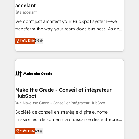
avec un engagement total, alignant processus
accelant
métiers et technologie, et guidant vos équipes à
โดย accelant
travers le changement, tout en centrant vos objectifs
We don’t just architect your HubSpot system—we
d’entreprise. Grâce à une méthodologie éprouvée
transform the way your team does business. As an
auprès de plus de 400 clients, nous comprenons
Elite HubSpot Solutions Partner, we specialize in
rapidement vos enjeux et intégrons parfaitement
ระดับ Elite
5.0
creating tailored, end-to-end CRM solutions that
HubSpot dans votre organisation. Pour toute
accelerate growth, improve operational efficiency,
question technique ou besoin de structuration de
and ensure faster time to value on HubSpot. What
votre projet HubSpot, contactez notre équipe pour
sets us apart? Our people-centric approach. From
un échange dédié.
day one, our team takes the time to deeply
understand your unique needs, crafting custom
strategies that deliver impactful results. Our mission
Make the Grade - Conseil et intégrateur
HubSpot
is to empower you to unlock HubSpot’s full potential
—faster. Through expert training, unmatched
โดย Make the Grade - Conseil et intégrateur HubSpot
responsiveness, and ongoing support, we equip
Société de conseil en stratégie digitale, notre
your team to adopt new systems with confidence
mission est de soutenir la croissance des entreprises
and achieve a unified, data-driven approach to
B2B à travers l’acquisition de nouveaux clients,
ระดับ Elite
4.9
customer engagement.
l'intégration CRM et le développement des revenus