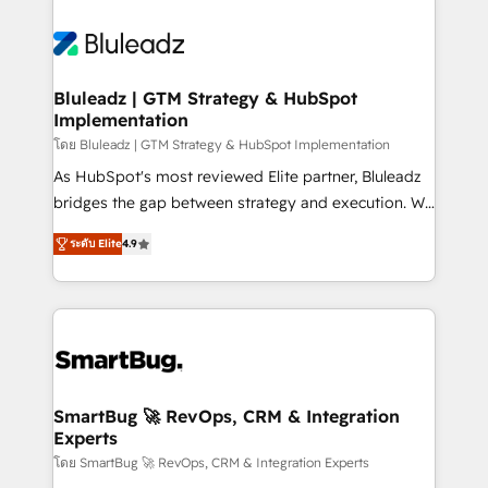
Bluleadz | GTM Strategy & HubSpot
Implementation
โดย Bluleadz | GTM Strategy & HubSpot Implementation
As HubSpot's most reviewed Elite partner, Bluleadz
bridges the gap between strategy and execution. We
don't just "set up tools" — we install the GTM
ระดับ Elite
4.9
Operating System (GTM OS) to align your leadership
and engineer a portal that drives predictable
revenue velocity. 🚀 GTM Strategy & Alignment
Workshops & Sprints: Identify "Valleys of Death"
stalling growth. Fix your ICP, Math, and Story to stop
"accelerating a mess." ⚙️ Elite Engineering & AI
Scalable Architecture: Zero-technical-debt setup
SmartBug 🚀 RevOps, CRM & Integration
Experts
across all Hubs, validated by our 7 HubSpot
Accreditations. AI-Powered RevOps: Breeze AI,
โดย SmartBug 🚀 RevOps, CRM & Integration Experts