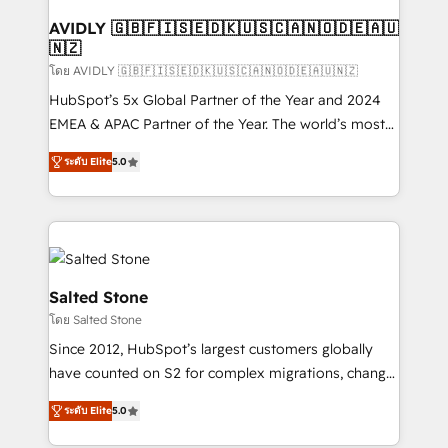
Franchises - Professional Services - And more! How
we help: ✔️ Full HubSpot implementations and portal
AVIDLY 🇬🇧🇫🇮🇸🇪🇩🇰🇺🇸🇨🇦🇳🇴🇩🇪🇦🇺
🇳🇿
optimization ✔️ Data migrations, CRM architecture,
and reporting foundations ✔️ Custom integrations
โดย AVIDLY 🇬🇧🇫🇮🇸🇪🇩🇰🇺🇸🇨🇦🇳🇴🇩🇪🇦🇺🇳🇿
and workflow automation ✔️ User adoption
HubSpot’s 5x Global Partner of the Year and 2024
programs, training, and enablement Through project-
EMEA & APAC Partner of the Year. The world’s most
based engagements and ongoing RevOps
experienced and fully accredited HubSpot Solutions
ระดับ Elite
5.0
partnerships, we guide organizations through the
Partner. 🚀 With 2,750+ HubSpot projects delivered
revenue maturity model - delivering the right
and 370+ specialists across EMEA, APAC and NAM,
improvements at the right time so operations
we de-risk complex CRM programmes and
evolve strategically and sustainably as the business
accelerate ROI across every HubSpot Hub. 🧭 From
grows.
multi-region migrations to AI-powered automation,
we turn complexity into clarity, human at global
Salted Stone
scale. 🏆 HubSpot’s CEO called us “the partner of the
โดย Salted Stone
future.” Others agree it is proof of trust built through
Since 2012, HubSpot’s largest customers globally
measurable impact.
have counted on S2 for complex migrations, change
management, systems integration, and creative
ระดับ Elite
5.0
solutions that deliver measurable impact and
transform brand experiences As one of the few full-