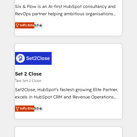
reconocimiento del ecosistema. Elite Solutions
Six & Flow is an AI-first HubSpot consultancy and
Partner, el nivel más alto. +700 clientes
RevOps partner helping ambitious organisations
implementados en LATAM, Marcas como Hyatt,
grow with clarity, confidence, and intelligence.
Hospital ABC, Hogares Unión, Yves Rocher,
ระดับ Elite
5.0
Operating across the UK, Netherlands, Ireland, and
MacStore, Café Britt, Bella Piel, confiaron en
Canada, we’ve delivered thousands of successful
nosotros para impulsar la eficiencia de sus procesos
HubSpot projects for mid-market and enterprise
en HubSpot. No necesitas tener todas las
clients worldwide, with over 10 years experience. We
respuestas para empezar. Te ayudamos a identificar
combine HubSpot, data, and AI to design connected
el primer caso de uso que más impacto te dará.
go-to-market systems that align people, process,
Solo continúas si ves valor real en los primeros 14
and technology for predictable, scalable revenue
Set 2 Close
días.
growth. Our expertise spans RevOps, CRM and data
โดย Set 2 Close
architecture, AI enablement, and strategic marketing,
Set2Close, HubSpot’s fastest-growing Elite Partner,
delivered through our proprietary FLAIR framework
excels in HubSpot CRM and Revenue Operations
for responsible AI adoption. As a HubSpot Elite
(RevOps) services to boost B2B sales and growth.
Partner and ISO 27001:2022 certified consultancy,
ระดับ Elite
5.0
As a top HubSpot Elite Partner, we specialize in
we blend strategy, creativity, and technology to help
custom HubSpot CRM solutions. Our experts design,
organisations scale smarter and grow stronger.
implement, and optimize systems to enhance user
experience, functionality, and adoption across sales,