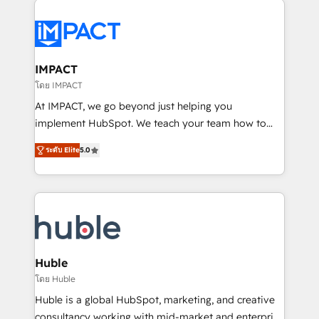
your entire Tech Stack with Custom Integrations
Slash months from your API Integration project... ⬅️
Click "Contact Business" ⬅️ to access 150+ Kickstart
Integration templates that put HubSpot in the center
IMPACT
of your tech stack, syncing... 🛍️ Shopify or
โดย IMPACT
WooCommerce 💲 Stripe or Paypal 💰 Sage or
At IMPACT, we go beyond just helping you
Netsuite 🤖 Google or Microsoft ✍️ DocuSign or
implement HubSpot. We teach your team how to
PandaDoc 🌐 Avalara or Quaderno HubSnacks holds
master it. As the creators of the Endless Customers
the rare Advanced "Custom Integrations"
ระดับ Elite
5.0
System™ (the next evolution of They Ask, You
Accreditation, securely sync data across... 🔄 any
Answer), we’re the only HubSpot partner built
apps, in any direction. Stuck on your old CRM..?
entirely around coaching and training. That means
Migrate | seamlessly off your old CRM onto a clean
we don’t do the work for you; we help you build the
new HubSpot portal with Advanced Website and
skills, processes, and internal team you need to
CRM Migrations using our in-house "HubScrub" Tool.
attract the right buyers, close deals faster, and grow
without outside dependencies. You’ll learn how to: •
Huble
Set up, audit, and organize your HubSpot portal •
โดย Huble
Get your sales team fully using HubSpot • Track
Huble is a global HubSpot, marketing, and creative
pipeline and revenue across the entire buyer journey
consultancy working with mid-market and enterprise