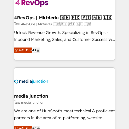
requirement). ✔️Helped over 25,000+ customers so
far with our HubSpot solutions. ✔️Bespoke apps &
on-demand bundle services. Connect with us today!
4RevOps | Mkt4edu 🇧🇷 🇲🇽 🇵🇹 🇦🇪 🇺🇸
โดย 4RevOps | Mkt4edu 🇧🇷 🇲🇽 🇵🇹 🇦🇪 🇺🇸
Unlock Revenue Growth: Specializing in RevOps -
Inbound Marketing, Sales, and Customer Success We
specialize in driving revenue growth for companies
ระดับ Elite
4.9
across industries through tailored marketing, sales,
and customer success strategies, utilizing RevOps
methodologies. As Latin America's largest HubSpot
partner and a global leader in education market, we
offer unparalleled insights. Operating in five
countries—Brazil, UAE (Abu Dhabi/Dubai/Sharjah),
Mexico, USA, and Portugal—we've executed over a
media junction
hundred successful operations. Our approach,
โดย media junction
rooted in RevOps principles, integrates analysis,
We are one of HubSpot's most technical & proficient
training, planning, and qualification. Leveraging
partners in the area of re-platforming, website
technology, data analytics, CRM optimization, and
design & development. We specialize in multi-hub
ระดับ Elite
5.0