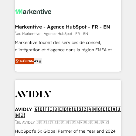
tailored to your business. Together, we unlock
results, fast. ⚙️CRM & RevOps: Align all Hubs to your
buyer journey for clean data, scalability, & reporting.
🎯Demand Gen & ABM: Drive pipeline with inbound,
Markentive - Agence HubSpot - FR - EN
ABM, AEO, SEO, & paid media. 👩‍💻Web Design:
โดย Markentive - Agence HubSpot - FR - EN
Build high-performing websites with UX, messaging,
Markentive fournit des services de conseil,
& conversion strategy that drive results. 🤖AI
d'intégration et d'agence dans la région EMEA et
Strategy: Activate Breeze Agents, configure HubSpot
North America. Avec plus de 115 experts en
AI, & maximize AEO with tailored AI services. 🧩
ระดับ Elite
4.9
marketing automation, Growth, Revops, CRM et
Integrations: Extend HubSpot with custom
webdesign. Markentive is both a consulting firm, a
integrations, hosting, & maintenance.
digital agency and an integrator. With over 115
experts in marketing automation, growth, revops,
CRM and webdesign (We focus on EMEA - USA
customers).
AVIDLY 🇬🇧🇫🇮🇸🇪🇩🇰🇺🇸🇨🇦🇳🇴🇩🇪🇦🇺
🇳🇿
โดย AVIDLY 🇬🇧🇫🇮🇸🇪🇩🇰🇺🇸🇨🇦🇳🇴🇩🇪🇦🇺🇳🇿
HubSpot’s 5x Global Partner of the Year and 2024