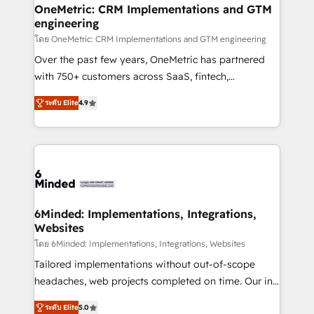
growth. Our multidisciplinary team designs solutions
OneMetric: CRM Implementations and GTM
engineering
that simplify complexity, boost performance, and
turn innovation into real impact. 🌍 Highlights •
โดย OneMetric: CRM Implementations and GTM engineering
HubSpot Partner since 2012 • 2022 EMEA Impact
Over the past few years, OneMetric has partnered
Award: Best Integration • 150+ successful HubSpot
with 750+ customers across SaaS, fintech,
projects • Clients in 30+ industries • Proprietary
healthcare, real estate, and other industries. With
ระดับ Elite
4.9
technology for integrations • Multilingual team:
150+ HubSpot-certified experts, we deliver scalable
English, Spanish, Portuguese & Italian 👉 Grow
solutions to complex GTM and RevOps challenges.
smarter with AI and HubSpot.
Our Expertise 🔹 Onboarding & Implementation:
Accredited HubSpot Partner, ensuring smooth setup
tailored to your GTM motion. 🔹 Migrations: Move
from other CRMs to HubSpot without data loss or
downtime. 🔹 RevOps Strategy: Align teams,
6Minded: Implementations, Integrations,
Websites
processes, and data to drive revenue efficiency. 🔹
Integrations: Connect HubSpot with your tech stack
โดย 6Minded: Implementations, Integrations, Websites
for better adoption. 🔹 Custom Solutions: Build
Tailored implementations without out-of-scope
tailored apps, workflows, and configurations. We are
headaches, web projects completed on time. Our in-
SOC 2 Type II and ISO 27001 certified, reinforcing
house team of certified CRM architects, experts,
ระดับ Elite
5.0
our commitment to data security and compliance. At