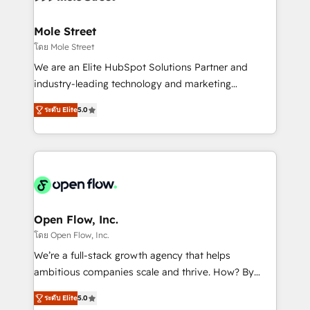
a maior parceira da HubSpot na América Latina e
inside HubSpot. 🏆 Industry Experience: 🏥
líder no ranking global de sucesso do cliente da
Healthcare: HIPAA implementations; secure data
Mole Street
HubSpot.
workflows 💼 Financial Services: compliant
โดย Mole Street
workflows; audit-ready reporting ⚖️ Legal: client
We are an Elite HubSpot Solutions Partner and
intake; pipeline and document workflows 🛒 E-
industry-leading technology and marketing
Commerce: Shopify, WooCommerce; lifecycle and
consultancy. Our focus is on enterprise and mid-
revenue automation 🏢 Real Estate: deal pipelines;
ระดับ Elite
5.0
market B2B companies globally that want a strategic
portfolio and lifecycle management 🏭
approach to execute their goals through creative
Manufacturing: ERP integrations; operational
applications of our solutions; Technical HubSpot
alignment 🛡️ Compliance & Data Considerations:
Consulting, Content Marketing, Growth-Driven
HIPAA-aware; CASL-compliant; GDPR-ready
Design, Migrations + Integrations. Mole Street’s
implementations where required 💡 Why 500+
mission is empowering others to realize their
Clients Choose Us: Elite Partner; technical, fast, and
greatness, which is achieved through creating
Open Flow, Inc.
built to scale.
absolute clarity, derived from a well-defined
โดย Open Flow, Inc.
strategy, executed well, and reported on with clear
We’re a full-stack growth agency that helps
results. The culture is driven by core values; Joy, Grit,
ambitious companies scale and thrive. How? By
Accountability, Curiosity, Authenticity, Growth
upgrading and streamlining every single revenue-
Mindedness, and Clarity. We are driven to win for the
ระดับ Elite
5.0
generating aspect of your business. We’re proud