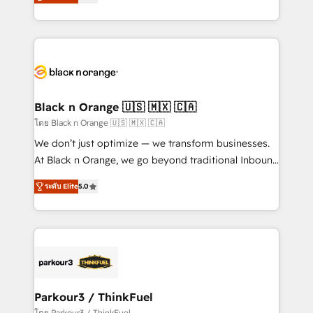
réussite des entreprises passe par l’innovation web,
them a trusted reputation within the HubSpot
le marketing digital, et la relation client ! C'est
ecosystem as a reliable partner capable of delivering
pourquoi, nos experts sont à la fois capables de
remarkable experiences for our most sophisticated
gérer votre projet de création de site internet, votre
clients.” - Brian Garvey, VP, Solutions Partner
référencement, votre stratégie digitale et le pilotage
Program, HubSpot.
et l'intégration d'HubSpot ! Les grandes phases d'un
projet HubSpot avec DIGITALISIM : 🧽 Nettoyage,
Black n Orange 🇺🇸 🇲🇽 🇨🇦
migration et intégration des bases de données. 🚀
โดย Black n Orange 🇺🇸 🇲🇽 🇨🇦
Développement des interfaces avec vos logiciels
We don’t just optimize — we transform businesses.
métiers ⚙️ Configuration de la plateforme HubSpot
At Black n Orange, we go beyond traditional Inbound
📈 Configuration de rapports et tableaux de bord 🤝
Marketing with our exclusive methodologies:
Book Process & Guidelines utilisateurs 🎓
ระดับ Elite
5.0
BOOMS and BOOST. Together, they form a powerful
Formations des utilisateurs
combination that has driven success for over 800
businesses worldwide. As Elite HubSpot Partners, we
specialize in crafting high-performance growth
strategies that integrate data-driven marketing,
automation, and revenue intelligence to help
companies scale faster and smarter. 🔹 BOOMS:
Parkour3 / ThinkFuel
Demand generation for all your buyers With BOOMS,
โดย Parkour3 / ThinkFuel