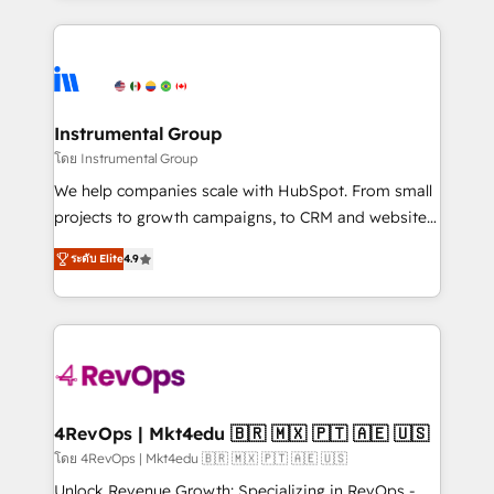
Breeze AI, custom agents, and APIs to remove
eminent solutions & integrations. Trust us to
manual work. ➤ Ongoing Management: Monthly
streamline your HubSpot experience. 🚀HubSpot
tune-ups, feature rollouts, adoption coaching. Buying
Elite Partners with 10+ years of HubSpot experience
HubSpot, switching to it, or reviving a stale portal?
🤝HubSpot Premier Integration partner 🤝Google
We are built for the work.
Premier Partner 2023 🌟5 HubSpot Accreditations 🌟
Instrumental Group
Won HubSpot Theme Challenge 2021 🌟INBOUND’19
โดย Instrumental Group
HubSpot Rising Star Why us? Harnessing the full
We help companies scale with HubSpot. From small
potential of the powerful HubSpot CRM. ✔️A team of
projects to growth campaigns, to CRM and websites.
HubSpot experts backed by over 10+ years of
Hire an agency that's experienced in every inch of
HubSpot experience ✔️Flexible pricing models —
ระดับ Elite
4.9
HubSpot and willing to work hand-in-hand with your
Hourly-fee (assigned one Dedicated HubSpot
team to simplify the complex and build a better
Admin); Monthly-fee (HubSpot Admin + Project
experience for your team and customers.
Manager); and Fixed Project Cost (as per
requirement). ✔️Helped over 25,000+ customers so
far with our HubSpot solutions. ✔️Bespoke apps &
on-demand bundle services. Connect with us today!
4RevOps | Mkt4edu 🇧🇷 🇲🇽 🇵🇹 🇦🇪 🇺🇸
โดย 4RevOps | Mkt4edu 🇧🇷 🇲🇽 🇵🇹 🇦🇪 🇺🇸
Unlock Revenue Growth: Specializing in RevOps -