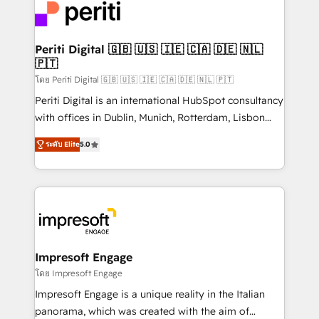
DX × AI推進のPMO伴走支援 複数部門をまたぐDX×AI変
and—most importantly—simple. That’s why we lean
革を、構想から実装・定着までPMOとして主導。「設
into bold ideas and shape them into thoughtful
定の代行ではなく、設計の責任」を引き受け、部門横断
products and strategies that actually make a
Periti Digital 🇬🇧 🇺🇸 🇮🇪 🇨🇦 🇩🇪 🇳🇱
の統合・浸透・変革管理を実行します。 ▸ CMS戦略設
🇵🇹
difference.
計・構築：リード獲得・CVR・SEOを前提にした情報設
โดย Periti Digital 🇬🇧 🇺🇸 🇮🇪 🇨🇦 🇩🇪 🇳🇱 🇵🇹
計・導線設計・テンプレート設計をContent Hubで一体
Periti Digital is an international HubSpot consultancy
提供。 ▸ 既存CRM・MAからの移行支援：Salesforce・
with offices in Dublin, Munich, Rotterdam, Lisbon
Marketo・Pardot等からの移行、カスタム設計、履歴
and New York. 🔎 We are focused on enhancing
データ移行と活用設計まで。 ▸ AEO対応：ChatGPT・
ระดับ Elite
5.0
revenue-generation strategies for clients through
Perplexity等のAI検索からの流入・引用を前提にコンテ
complete integration of core business processes
ンツとサイト構造を最適化。 🏆 なぜ100incを選ぶの
and systems (such as ERP and e-commerce
か？ ✓ HubSpot Eliteパートナー認定 ✓ HubSpotアワ
platforms) with HubSpot, driving efficiency and
ード受賞・HUGリーダー ✓ ISO27001:2022 /
results. 🎯 We present a solution-centric approach
ISO9001:2015 取得 ✓ 400社以上の導入実績 ✓
and we're focused on HubSpot. We work with some
HubSpot大百科 出版 CRM・AI活用に関するご相談、現
of HubSpot's most important customers to generate
Impresoft Engage
状整理の壁打ちなど、構想段階からお気軽にお問い合わ
value from the platform in the long term. 🤖 We have
โดย Impresoft Engage
せください。
worked 400+ HubSpot customers across industries
Impresoft Engage is a unique reality in the Italian
but specialise in the more complex projects where
panorama, which was created with the aim of