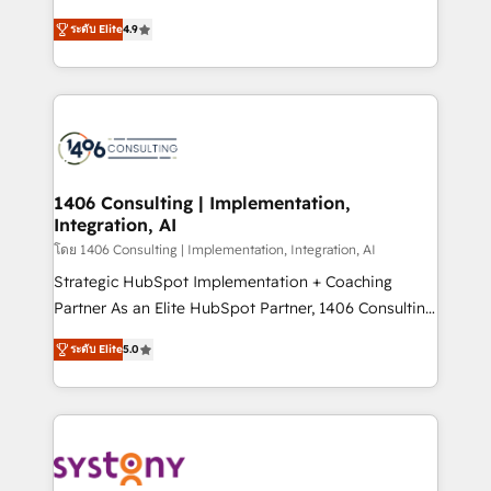
data migration, AI, and systems integrations
putting Customer Experience at the center by
represent key aspects of the project's success.
ระดับ Elite
4.9
creating digital environments capable of integrating
people, processes and data. We offer the best
digital solutions on the market, ranging from CRM
processes and technologies to digital strategy, from
marketing automation to online and offline sales
processes through Customer Service Management,
allowing companies to optimize processes and meet
1406 Consulting | Implementation,
Integration, AI
the needs of the customer. We are part of Impresoft
Group, a group of specialized and complementary
โดย 1406 Consulting | Implementation, Integration, AI
companies that divide their offer into 4
Strategic HubSpot Implementation + Coaching
Competence Centers: Smart Manufacturing,
Partner As an Elite HubSpot Partner, 1406 Consulting
Customer First, Enabling Technologies & Security.
helps mid-market revenue teams transform how
ระดับ Elite
5.0
The synergies generated by these integrations,
they sell, market, and serve. We don't just build your
together with the combination of talents, skills,
HubSpot—we teach your team to own it, then stay
solutions and services, have allowed the group to
to help you keep winning. What We Do ⚙️ CRM
build an unrivaled offering portfolio on the market
Implementations across Marketing, Sales, Service,
to accompany companies on their digital
Data & Content 📈 Sales & Marketing Alignment +
transformation journey.