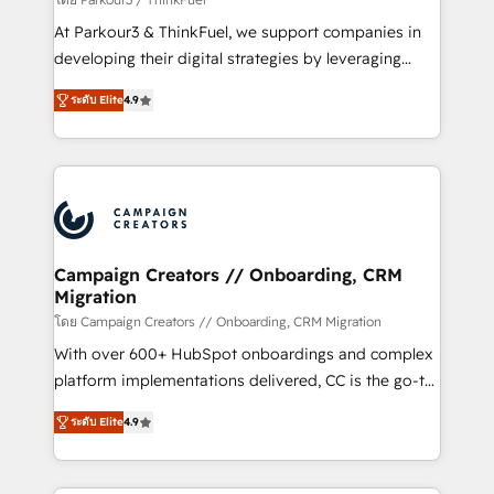
you invest in 100% of your buyers, accelerating your
At Parkour3 & ThinkFuel, we support companies in
growth and positioning yourself as an undisputed
developing their digital strategies by leveraging
leader. 🔹 BOOST: Optimize your digital
technologies and automating their marketing and
transformation process A methodology designed to
ระดับ Elite
4.9
sales processes to generate growth. Our offer spans
implement HubSpot effectively and optimize your
from Strategy to Operations. We specialize in CRM
digital processes. 🔹 Trusted by Industry Leaders
onboarding and implementation, web design, sales
With an average rating of 4.9/5 and a proven track
& marketing automation, and digital marketing. With
record of business transformation, our growth-first
extensive experience working with tech companies
approach has helped brands dominate their
and manufacturers since 2002, we are committed to
markets.
empowering our clients and developing their
Campaign Creators // Onboarding, CRM
Migration
autonomy. Get to grips with HubSpot through
guided implementation and seamless integration of
โดย Campaign Creators // Onboarding, CRM Migration
the CRM platform into your digital ecosystem. Would
With over 600+ HubSpot onboardings and complex
you like support in deploying your inbound
platform implementations delivered, CC is the go-to
marketing strategy? We'll provide support tailored
Elite Solutions Partner for businesses ready to
ระดับ Elite
4.9
to your needs and sales objectives. With 125+
migrate, replatform, and scale smarter. We specialize
certifications, we are part of the most certified
in high-impact CRM and CMS migrations and
Canadian agencies, and we both hold Onboarding
onboarding from platforms like Salesforce, NetSuite,