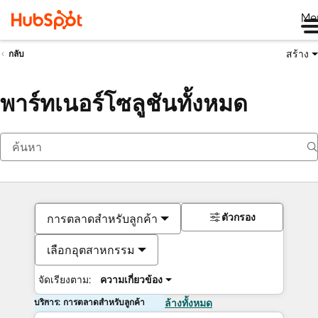
Me
สร้าง
กลับ
พาร์ทเนอร์โซลูชันทั้งหมด
ตัวกรอง
การตลาดสำหรับลูกค้า
เลือกอุตสาหกรรม
จัดเรียงตาม:
ความเกี่ยวข้อง
บริการ: การตลาดสำหรับลูกค้า
ล้างทั้งหมด