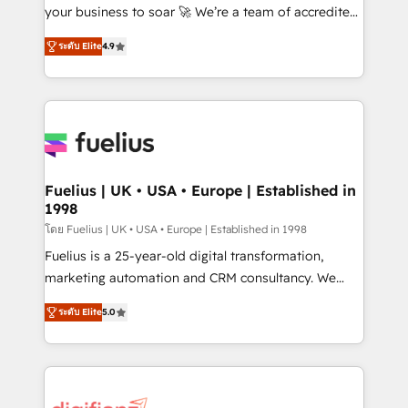
GuardHub: our AI governance framework, built on
your business to soar 🚀 We’re a team of accredited
ISO 42001 Ready for the next step? Click the 👈
HubSpot experts ready to help you. We can
ระดับ Elite
4.9
'𝗖𝗼𝗻𝘁𝗮𝗰𝘁 𝗯𝘂𝘀𝗶𝗻𝗲𝘀𝘀' button to get in touch (𝘸𝘦'𝘳𝘦
implement the platform into complex business
𝘴𝘶𝘱𝘦𝘳 𝘳𝘦𝘴𝘱𝘰𝘯𝘴𝘪𝘷𝘦)
environments, optimise what you've got and make
sure you can actually use it, build your website in
HubSpot or create an inbound marketing strategy
for you and execute it on HubSpot. We are on the
G-Cloud 14 CCS (Crown Commercial Service)
framework, meaning we've been accredited by
Fuelius | UK • USA • Europe | Established in
1998
HubSpot and vetted by the CCS, which means we
can support public sector companies as well the
โดย Fuelius | UK • USA • Europe | Established in 1998
other ones listed in our profile. Our services: -
Fuelius is a 25-year-old digital transformation,
HubSpot implementation - HubSpot CMS website
marketing automation and CRM consultancy. We
build We can do lots of things. But everything we do
enable mid-market and enterprise clients to
ระดับ Elite
5.0
is there for you to: - Grow revenue, and run your
maximise their return from digital and fuel their
business more efficiently - Build stronger
growth. We modernise platforms, streamline
relationships with customers - Make better
operations that are causing inefficiencies, improve
decisions with data - Find a new voice and reach
customer experiences, integrate systems, and
more people - Get the most out of your HubSpot