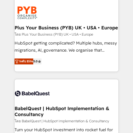
Accreditations. Based in Canada (coast to coast), our
Zoho, Pardot, Marketo, Microsoft Dynamics, Wix,
services are offered in both English & French.
WordPress and legacy CRMs, turning fragmented
systems into unified, growth-ready HubSpot
architectures that accelerate revenue operations and
Plus Your Business (PYB) UK • USA • Europe
performance. - Multi-object CRM migration, cleanup,
โดย Plus Your Business (PYB) UK • USA • Europe
and implementation. - Pre-built and custom
HubSpot getting complicated? Multiple hubs, messy
integrations across your full tech stack. - Custom
migrations, AI, governance. We organise that
object setup, CMS builds, and full-funnel automation.
complexity, so your team can put HubSpot to work...
- Dashboards, lifecycle campaigns, and lead
ระดับ Elite
5.0
Welcome to our Profile! We help with: • CRM
nurturing sequences. - Cross-hub setup across
implementation, reports, workflows, and team
Marketing, Sales, Operations, and Service Hubs. -
training • CRM migration from Salesforce, Pipedrive,
Ongoing optimization, managed support, and
Dynamics and others • Technical projects including
scalable retainers. Let’s make HubSpot your most
custom API integrations • AI governance for
powerful growth engine. Built to convert, scale, and
HubSpot-centred operations A little about us: •
drive results.
Boutique 'Elite' team of 12 • 150+ clients across Sales
BabelQuest | HubSpot Implementation &
Consultancy
Hub, Marketing Hub, Service Hub, Data Hub and
CMS • ISO/IEC 27001:2022, ISO 9001:2015, and ISO
โดย BabelQuest | HubSpot Implementation & Consultancy
42001:2023 certified - the AI management standard •
Turn your HubSpot investment into rocket fuel for