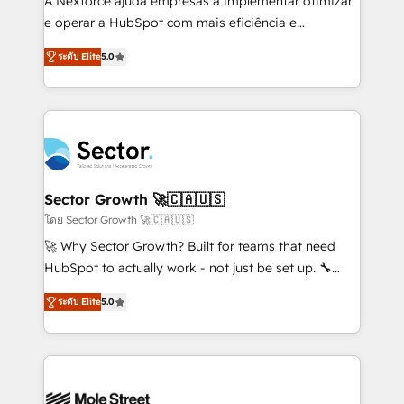
A Nexforce ajuda empresas a implementar otimizar
lo que construimos juntos. Porque crecer sin orden
e operar a HubSpot com mais eficiência e
no es crecer — es solo moverse rápido. 🌎
previsibilidade de receita. Combinamos Revenue
ระดับ Elite
5.0
Operamos en Colombia, Perú, México, Ecuador,
Operations (RevOps) e Inteligência Artificial para
Chile, Panamá, Bolivia, Argentina y República
estruturar processos integrar sistemas organizar
Dominicana — con experiencia real en educación,
dados e automatizar operações. O objetivo é
retail, salud, banca, bienes raíces, construcción y
transformar a HubSpot em um verdadeiro sistema
B2B. ✅ Crece con orden. Crece con Grows.
operacional de receita conectando equipes
tecnologia e dados em uma operação integrada.
Também somos distribuidores oficiais da HubSpot
Sector Growth 🚀🇨🇦🇺🇸
e de mais de 150 softwares globais permitindo
โดย Sector Growth 🚀🇨🇦🇺🇸
contratar e pagar a HubSpot em reais com nota
🚀 Why Sector Growth? Built for teams that need
fiscal no Brasil e gerar economia de até 50% na
HubSpot to actually work - not just be set up. 🔧
contratação de softwares internacionais.
HubSpot Experts: Onboarding, migrations,
Oferecemos ainda agentes de IA especializados em
ระดับ Elite
5.0
automation, and training built for adoption. ⚡ Highly
HubSpot que automatizam tarefas executam rotinas
Technical Execution: ERP, EMR and Custom
no CRM e mantêm os dados organizados, como um
Integrations; complex builds delivered in weeks, not
especialista operando a plataforma 24/7. Hoje 300+
months. 🤖 AI Consulting & Agents: AI-powered
empresas em 13 países utilizam a Nexforce. Somos
workflows; automation agents; process optimization