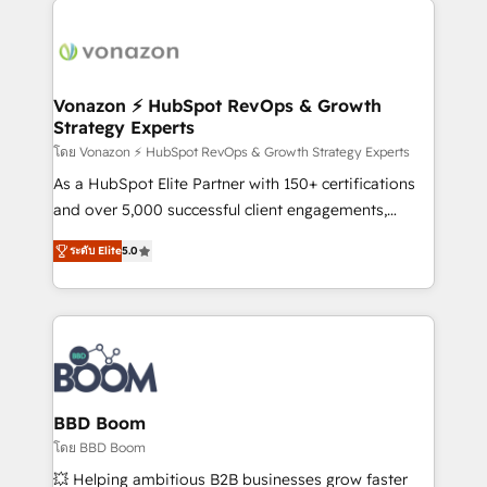
ambitieuses, des grands groupes voulant aller au-
delà d’une simple transformation digitale et des
startups florissantes. Nos 3 grandes expertises sont :
➤ L’intégration de CRM et de méthodologie RevOps
Vonazon ⚡ HubSpot RevOps & Growth
Strategy Experts
pour aligner les équipes marketing, commerciales et
support client (data migration, synchronisation API,
โดย Vonazon ⚡ HubSpot RevOps & Growth Strategy Experts
audit et maintenance) ➤ La création de sites internet
As a HubSpot Elite Partner with 150+ certifications
de conversion qui transforment les visiteurs en
and over 5,000 successful client engagements,
opportunités d'affaires ➤ La mise en place de
Vonazon turns marketing complexity into
ระดับ Elite
5.0
stratégies d'acquisition marketing (SEO, SEA,
measurable, scalable growth. From onboarding to
inbound, automatisation marketing, ABM, IA,
enterprise-grade campaigns, our in-house team
emailing) Informations clés : - 10 ans d'expérience -
builds scalable strategies that drive long-term
100+ intégrations CRM HubSpot réussies - 40
revenue. ⚙️ HubSpot Integration & Optimization •
experts conseil - 150 certifications HubSpot
Seamless CRM, CMS, and automation setup •
cumulées
Complex platform migrations and data cleanups •
Custom APIs and third-party integrations 📈 End-to-
BBD Boom
End Revenue Acceleration • Lifecycle marketing and
โดย BBD Boom
pipeline growth programs • Sales enablement tools
💥 Helping ambitious B2B businesses grow faster