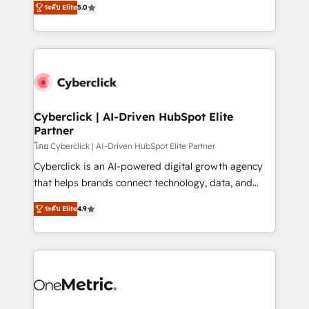
the United States, EU, UAE, Mexico and Latin
ระดับ Elite
5.0
Operating across the UK, Netherlands, Ireland, and
America. From casual user to super fan: make
Canada, we’ve delivered thousands of successful
HubSpot an experience you LOVE!
HubSpot projects for mid-market and enterprise
clients worldwide, with over 10 years experience. We
combine HubSpot, data, and AI to design connected
go-to-market systems that align people, process,
and technology for predictable, scalable revenue
Cyberclick | AI-Driven HubSpot Elite
Partner
growth. Our expertise spans RevOps, CRM and data
architecture, AI enablement, and strategic marketing,
โดย Cyberclick | AI-Driven HubSpot Elite Partner
delivered through our proprietary FLAIR framework
Cyberclick is an AI-powered digital growth agency
for responsible AI adoption. As a HubSpot Elite
that helps brands connect technology, data, and
Partner and ISO 27001:2022 certified consultancy,
creativity to achieve measurable results. Founded in
ระดับ Elite
4.9
we blend strategy, creativity, and technology to help
Barcelona and operating across Spain, LATAM, and
organisations scale smarter and grow stronger.
the UK, we support global companies in building
smarter marketing, sales, and customer success
strategies. As the only HubSpot Elite Partner in
Iberia (Spain & Portugal), we combine human insight
with intelligent automation to drive sustainable