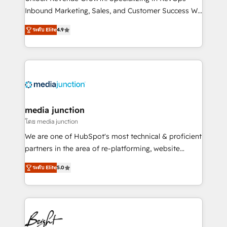
Inbound Marketing, Sales, and Customer Success We
specialize in driving revenue growth for companies
ระดับ Elite
4.9
across industries through tailored marketing, sales,
and customer success strategies, utilizing RevOps
methodologies. As Latin America's largest HubSpot
partner and a global leader in education market, we
offer unparalleled insights. Operating in five
countries—Brazil, UAE (Abu Dhabi/Dubai/Sharjah),
Mexico, USA, and Portugal—we've executed over a
media junction
hundred successful operations. Our approach,
โดย media junction
rooted in RevOps principles, integrates analysis,
We are one of HubSpot's most technical & proficient
training, planning, and qualification. Leveraging
partners in the area of re-platforming, website
technology, data analytics, CRM optimization, and
design & development. We specialize in multi-hub
inbound marketing tactics, we focus on
ระดับ Elite
5.0
implementations for mid-market & enterprise
understanding, nurturing, and converting leads.
companies. We are woman-owned, powered by
Partner with us to unlock your business's full
coffee, and we ❤️ dogs. We produce award-winning
potential and achieve sustained growth in today's
work for our clients. 🏆2023 Technical Expertise
competitive market.
Impact Award 🏆2022 Technical Expertise Impact