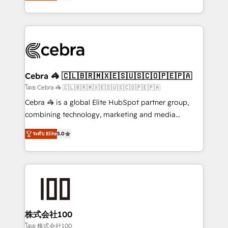
developers, designers, and marketers handles all
OneMetric, we help revenue teams focus on the
aspects of your HubSpot. ✨ 400+ global clients ✨
OneMetric that matters most: revenue.
100+ seamless migrations from 15+ different CRMs
✨ 100,000+ hours in HubSpot projects, 75+ full Hub
implementations, and 5,000+ pages ✨ CS: Clients
generating 7-digit MRR from inbound campaigns ✨
CS: 245% organic growth & +751% new visitors for a
Cebra 🦓 🇨🇱🇧🇷🇲🇽🇪🇸🇺🇸🇨🇴🇵🇪🇵🇦
full-funnel HubSpot project ✨ CS: 415% conversion
โดย Cebra 🦓 🇨🇱🇧🇷🇲🇽🇪🇸🇺🇸🇨🇴🇵🇪🇵🇦
boost with a new HubSpot site Recognized leaders:
Cebra 🦓 is a global Elite HubSpot partner group,
🏆 HubSpot Platform Migration Impact Award 🏆
combining technology, marketing and media
Clutch HubSpot Global Leader 🏆 Finalist: HubSpot
expertise across Latin America and Southern
Inbound Campaign of the Year 🏆 Gold AVA Digital
ระดับ Elite
5.0
Europe, with teams across 7 countries. Born in Chile,
Award for Best Website 🌟 Accreditations: CRM
we combine local insight with international reach to
Implementation, HubSpot Content Experience, CRM
help businesses grow through technology, creativity,
Data Migration & Custom Integration
AI and strategy. For over 12 years, we’ve delivered
500+ HubSpot implementations, building end-to-
end solutions that integrate CRM, AI automation,
inbound and loop marketing, content, and digital
株式会社100
creativity. Our multicultural team works in Spanish,
โดย 株式会社100