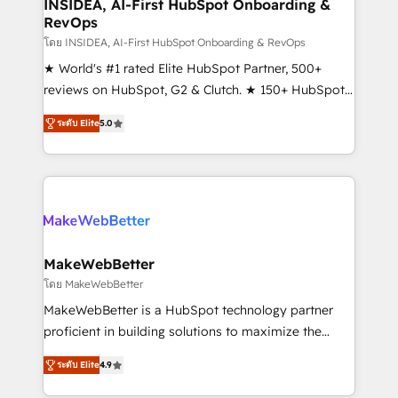
marketing campaigns, & RevOps frameworks that
INSIDEA, AI-First HubSpot Onboarding &
RevOps
fuel long-term success We connect the entire
customer lifecycle through seamless integrations,
โดย INSIDEA, AI-First HubSpot Onboarding & RevOps
ensure long-term adoption with change-
★ World's #1 rated Elite HubSpot Partner, 500+
management programs, and align marketing, sales,
reviews on HubSpot, G2 & Clutch. ★ 150+ HubSpot
and service to drive sustainable growth With 6 key
Certified Experts & Trainers across the team ★
ระดับ Elite
5.0
HubSpot accreditations and experience across
1,500+ implementations across five continents ★ AI-
hundreds of organizations in dozens of industries,
First, RevOps-led, Onboarding obsessed ★
there’s a good chance one of our globally integrated
Company of the Year 2024/25 INSIDEA helps
teams has worked with clients just like you Let’s
growing companies turn HubSpot into a revenue
explore whether S2 is the partner you’ve been
engine. We onboard your team, migrate your data,
looking for...and get your next big initiative moving!
and build AI-powered workflows that drive adoption
from week one, in your time zone. What we do ➤
MakeWebBetter
Onboarding: Live in weeks, with workflows built
โดย MakeWebBetter
around your business, not a template. ➤ Migration:
MakeWebBetter is a HubSpot technology partner
Move from any legacy CRM. Zero downtime, full data
proficient in building solutions to maximize the
integrity. ➤ Implementation: Configure HubSpot to
operational efficiency of HubSpot. The fastest-
run your revenue process. Sales, marketing, and
ระดับ Elite
4.9
growing tech-enabler & facilitator, MakeWebBetter,
service wired together. ➤ AI and Integrations: Layer
hands you the blend of HubSpot expertise &