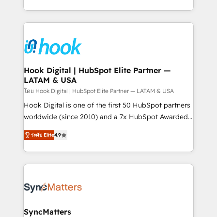
implementation process that focuses on user
HubSpot’s platform and data to fuel success.
adoption. We’re experts on connecting data,
Technical Solutions: - HubSpot Technical Consulting -
technology and people with each other. Together we
HubSpot CRM Implementation - HubSpot
strive for optimal customer processes and
Onboarding - Data Migration & Integrations -
experiences. Systony – We believe you can grow!
Technical Audit & Optimization Strategic Solutions: -
Revenue Operations - Inbound Marketing -
Hook Digital | HubSpot Elite Partner —
LATAM & USA
Outbound Marketing - HubSpot CMS Website
Design & Development We empower our clients to
โดย Hook Digital | HubSpot Elite Partner — LATAM & USA
reach their full potential by providing transparent,
Hook Digital is one of the first 50 HubSpot partners
relationship-driven support. With over 300 HubSpot
worldwide (since 2010) and a 7x HubSpot Awarded
certifications and accreditations, we deliver both the
Elite Partner. With 500+ projects across the U.S.,
ระดับ Elite
4.9
technical know-how and strategic guidance you
Brazil, and LATAM, we combine global expertise with
need to succeed.
regional experience. Today, we are Brazil’s largest
HubSpot Elite Partner—trusted by companies across
the Americas to scale smarter. ⚙️ CRM
Implementation & Migration Onboarding across all
Hubs, plus migrations from Salesforce, Pipedrive, RD
Station, Freshdesk, Intercom, and more. Custom
SyncMatters