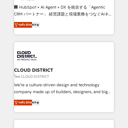
Portuguese, and English to design scalable strategies
🏢 HubSpot × AI Agent × DX を統合する「Agentic
that drive measurable growth. 🌎 Highlights: • 10+
CRM パートナー」 経営課題と現場業務をつなぐAIネイ
years as a HubSpot partner. • 2023 Impact Awards:
ティブ・エージェンシーとして、HubSpot Eliteの実装
Platform Migration Excellence. • Top 3 Partner of the
ระดับ Elite
4.9
力で顧客フロント業務を再設計します。 💡 100inc は何
Year LATAM 2022, 2023, 2024, 2025. • Partner of the
をする会社か？ HubSpotを共通基盤に、AIエージェン
Year 2024. • Organizer of Aliados.ai (AI, marketing &
トを組み込んだ顧客フロント業務（マーケティング・営
tech global congress). 👉 Ready to scale your
業・CS）を組織全体で設計・実装する日本のAIネイテ
business with HubSpot? Let Cebra’s experts help
ィブ・エージェンシーです。事業部・グループ会社・部
you grow faster, smarter, and with impact.
門が分立する組織で、データと業務プロセスのサイロ化
を、CRMを軸とした全社共通基盤に再構築します。意
CLOUD DISTRICT
思決定者・PMO・現場担当者に並走します。 1️⃣
โดย CLOUD DISTRICT
HubSpot導入・活用支援 顧客データの一元化から、
We’re a culture-driven design and technology
GTMの見える化・自動化まで。全Hub統合運用、デー
company made up of builders, designers, and big
タ品質設計、グループ横断のCRM統合に対応します。
thinkers. We blend strategy, design, and
2️⃣ AIエージェント組織構築 営業・マーケティング業務
ระดับ Elite
4.9
development—always fueled by curiosity—to turn
の一部をAIが自律実行する組織への移行を設計・実装。
ideas, opportunities, and challenges into meaningful
Breeze・Claude等をHubSpotと連携させ、役割定義・
experiences. To us, technology is more than just
運用ルール・成果指標まで含めて設計します。 3️⃣ 全社
code; it’s about creating things that are useful, cool,