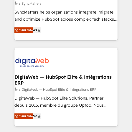
objects, automations, and integrations built for
โดย SyncMatters
growth. 🚀 AI-Driven GTM Orchestration Unify
SyncMatters helps organizations integrate, migrate,
HubSpot with LinkedIn, WhatsApp, email, paid
and optimize HubSpot across complex tech stacks.
media, and AI voice to drive pipeline. 🤖 AI Custom
From CRM data migrations to real-time integrations
Agent Development Deploy AI agents for
ระดับ Elite
4.9
and portal consolidations, we ensure clean, reliable
prospecting, follow-ups, service triage, and
data across every system. Core Solutions: -
knowledge retrieval—built in HubSpot. ⚡ Fast-Track
HubSpot CRM Data Migration - Custom HubSpot
& Growth-Track Services Fast-Track: Rapid HubSpot
Integrations (ERP, SaaS, APIs) - Real-Time Data
onboarding in weeks Growth-Track: Unlock
Synchronization - HubSpot Portal Consolidation -
advanced optimization & adoption 📍 São Paulo, BR
Data Quality & Deduplication Use Cases: - Salesforce
• Des Moines, IA • New York, NY
to HubSpot migrations - HubSpot and NetSuite or
DigitaWeb — HubSpot Elite & Intégrations
ERP
ERP integrations - Multi-system data
synchronization - Fixing broken or unreliable
โดย DigitaWeb — HubSpot Elite & Intégrations ERP
integrations Trusted by RevOps teams to manage
DigitaWeb — HubSpot Elite Solutions, Partner
complex, high-risk CRM migrations and integrations.
depuis 2015, membre du groupe Uptoo. Nous
aidons les ETI et PME B2B à unifier Marketing,
ระดับ Elite
5.0
Ventes et Service sur HubSpot grâce à la Revenue
Architecture : alignement des équipes, pipeline