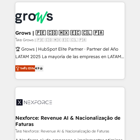
prévisible, croissance mesurable. 🔌 Intégrations
complexes : ERP (Divalto, Sage X3, Cegid, Pennylane,
Dynamics..), VOIP (Aircall, Ringover, Modjo), Shopify,
Oneflow. 💻 Développements custom : CRM UI
Extensions (React), Serverless Node.js, Custom
Grows | 🇵🇪 🇨🇴 🇲🇽 🇪🇨 🇨🇱 🇵🇦
Objects, thèmes HubL, agents IA & Breeze AI. 🎯
โดย Grows | 🇵🇪 🇨🇴 🇲🇽 🇪🇨 🇨🇱 🇵🇦
Secteurs : Industrie, Distribution B2B, SaaS, Services
🏆 Grows | HubSpot Elite Partner · Partner del Año
B2B, Immobilier, Viticulture, Finance. 🚀 Nos livrables
LATAM 2025 La mayoría de las empresas en LATAM
: migration sécurisée, implémentation Marketing +
no tienen un problema de herramientas. Tienen un
Sales + Service Hub, synchronisation ERP ↔
ระดับ Elite
4.9
problema de orden. Equipos desalineados, datos
HubSpot temps réel, formation équipes. 🏆 +350
dispersos y procesos que dependen de personas
projets livrés. Accrédités HubSpot CRM
clave — no de sistemas. Eso frena el crecimiento,
Implementation, Data Migration & Custom
aunque tengas buena tecnología y ganas de escalar.
Integration. 📩 Parlons de votre projet →
⚙️ Grows ordena los procesos comerciales, alinea
digitaweb.com
marketing, ventas y servicio, e implementa HubSpot
de forma que genera resultados reales desde las
Nexforce: Revenue AI & Nacionalização de
Faturas
primeras semanas — no meses. 🤝 No entregamos
proyectos y nos vamos. Nos quedamos como
โดย Nexforce: Revenue AI & Nacionalização de Faturas
socios estratégicos, ayudando a sostener y escalar