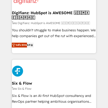
supercharge revenue operations Key services: • CRM
investment
Implementation • Systems Integration • Digital
Transformation / Web Development • RevOps &
Digifianz: HubSpot is AWESOME 🇺🇸🇲🇽
🇪🇸🇦🇷🇦🇪
Sales Consulting • Marketing Automation What
makes us different? 🚀 Top 0.5% of global HubSpot
โดย Digifianz: HubSpot is AWESOME 🇺🇸🇲🇽🇪🇸🇦🇷🇦🇪
agencies ⚙️ The strongest technical ability and
You shouldn't struggle to make business happen. We
integration capabilities 💼 Consultative, long-term
help companies get out of the rut with experienced,
partners who will embed ourselves into your
process-oriented teams implementing HubSpot
ระดับ Elite
4.9
business, processes and systems 🏢 We specialise in
Marketing, Sales, Service, CMS and Operations Hub,
working with mid-market and enterprise
so selling and actually engaging with your customers
organisations, global organisations and those with
feels easy and pain-free. We are a top ranked
complex use cases 🏆 CRM Implementation,
HubSpot Elite Partner, winner of Rookie of the Year
Platform Enablement, Custom Integration and
and Customer First Awards, 4.9/5 rating in HubSpot
Onboarding Accredited 🔐 ISO27001 & ISO9001
Reviews and 4.9/5 rating in Clutch Reviews. Digifianz
Certified
helps the following industries: logistics & 3PL, home
Six & Flow
improvement & construction, branding and
โดย Six & Flow
commercialization, real estate, health, education,
Six & Flow is an AI-first HubSpot consultancy and
SaaS, Software Dev & IT and consulting, make the
RevOps partner helping ambitious organisations
most out of their HubSpot experience operating in
grow with clarity, confidence, and intelligence.