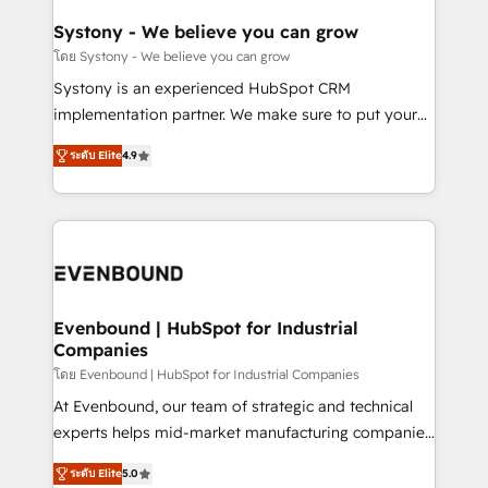
Revenue Team Enablement 🤖 Breeze AI & Custom
Agent Creation 🔄 Custom Integrations & Data
Systony - We believe you can grow
Migration Why 1406 We become part of your team.
โดย Systony - We believe you can grow
Your team learns while we build. We fix what others
Systony is an experienced HubSpot CRM
broke. Built for mid-market reality—practical
implementation partner. We make sure to put your
solutions that work with your actual headcount and
organization's needs and goals first and think along
constraints. By the Numbers 🏆 Top 1% of all
ระดับ Elite
4.9
with your organization. We are only satisfied once
HubSpot partners 🔄 Top 5% globally in client
you are too. Why Systony? - 20+ years of
retention 📅 8+ years of consistent results since 2017
experience with CRM, Marketing, Sales & Service
Who We Serve Revenue teams, marketing leaders,
implementations - 500+ successful onboardings -
and sales ops at mid-market companies ready to
Own back-end developers - Complex data
move beyond spreadsheets into unified systems
migrations (e.g. Salesforce, MS Dynamics, Perfect
that drive real business results.
View, SuperOffice) - Custom integrations (e.g. MS
Evenbound | HubSpot for Industrial
Companies
Business Central, Navision, AX, SAP, Exact, AFAS) We
focus on growing B2B companies in the SME sector
โดย Evenbound | HubSpot for Industrial Companies
such as manufacturing, SaaS, business services and
At Evenbound, our team of strategic and technical
wholesaler companies. As an experienced HubSpot
experts helps mid-market manufacturing companies
partner, we know how important user adoption is.
achieve real growth. We specialize in delivering
ระดับ Elite
5.0
That's why we have developed a step-by-step
tailored solutions that drive results by leveraging