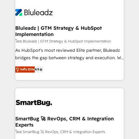
Bluleadz | GTM Strategy & HubSpot
Implementation
โดย Bluleadz | GTM Strategy & HubSpot Implementation
As HubSpot's most reviewed Elite partner, Bluleadz
bridges the gap between strategy and execution. We
don't just "set up tools" — we install the GTM
ระดับ Elite
4.9
Operating System (GTM OS) to align your leadership
and engineer a portal that drives predictable
revenue velocity. 🚀 GTM Strategy & Alignment
Workshops & Sprints: Identify "Valleys of Death"
stalling growth. Fix your ICP, Math, and Story to stop
"accelerating a mess." ⚙️ Elite Engineering & AI
Scalable Architecture: Zero-technical-debt setup
SmartBug 🚀 RevOps, CRM & Integration
Experts
across all Hubs, validated by our 7 HubSpot
Accreditations. AI-Powered RevOps: Breeze AI,
โดย SmartBug 🚀 RevOps, CRM & Integration Experts