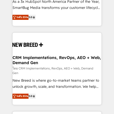
custom AI agents, and high-integrity migrations for
As a 3x HubSpot North America Partner of the Year,
total reporting clarity. Security & Compliance: SOC 2
SmartBug Media transforms your customer lifecycle
Type I and HIPAA attested for enterprise-grade data
into a revenue engine. Our unified ecosystem
ระดับ Elite
5.0
security. 🏆 Why Bluleadz? GTM OS Partner | 16+
includes specialized divisions Globalia (AI &
Years Experience | 1,000+ Five-Star Reviews
Software) and Point Success Media (Paid Media),
making this the official home for all three brands. 🔄
Implementation & Integration - Seamless migrations
and system integrations powered by Globalia’s
technical development team. - 19 HubSpot-certified
trainers to drive platform adoption. 📈 Revenue
CRM Implementations, RevOps, AEO + Web,
Demand Gen
Generation - Full-funnel marketing and high-
performance advertising via Point Success Media. -
โดย CRM Implementations, RevOps, AEO + Web, Demand
Gen
Expert deployment of Breeze AI and custom agents
New Breed is where go-to-market teams partner to
to automate growth. 🏆 Elite Excellence - 8 platform
unlock growth, scale, and transformation. We help
accreditations and deep HIPAA-compliance
companies activate HubSpot’s AI-powered
expertise. - A team of 250+ experts dedicated to
ระดับ Elite
5.0
customer platform and operationalize HubSpot’s
your resilient growth.
Loop Marketing framework through expert-led
services, smart agents, and purpose-built apps,