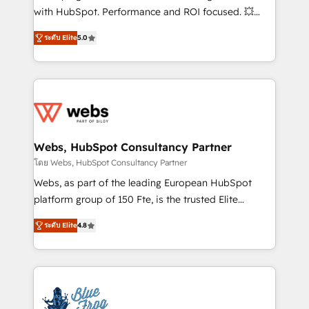
and CRM optimization • Retention strategies with
with HubSpot. Performance and ROI focused. 💥
customer journey mapping 🏅 Elite-Level HubSpot
BBD Boom is the HubSpot partner that can help you
Execution • 750+ onboardings and 2,000+
ระดับ Elite
5.0
to HubSpot Better. We work with your teams to
implementations • Deep expertise across marketing,
solve all your HubSpot challenges and improve user
sales, and service hubs • Built-in flexibility for
adoption, sales process and marketing results.
startups to global brands
Services 📚 Onboarding your team to HubSpot for
the first time 🔧 Designing and optimising your
HubSpot set-up for better results 🌐 Website design
and build using HubSpot 🔌 Integrating HubSpot
Webs, HubSpot Consultancy Partner
with other systems 🎓 Training your teams to be
โดย Webs, HubSpot Consultancy Partner
HubSpot pros 📊 Lead generation services using
Webs, as part of the leading European HubSpot
HubSpot Why us? - SIX HubSpot Accreditations -
platform group of 150 Fte, is the trusted Elite
awarded by HubSpot after a rigorous process for
HubSpot CRM Partner offering you a roadmap on
CRM, Solutions Architecture, Onboarding , Data
ระดับ Elite
4.8
maximizing EBITDA and achieving Commercial
Migration, Custom Integration & Platform
Excellence. With our targeted processes, we
Enablement -Onboarded over 500 businesses to
strengthen your digital transformation and minimize
HubSpot -Top 1% of partners worldwide -In-house
costs. As HubSpot's Advanced Accredited CRM
team of 25+ experts Contact us today to help you
Implementation partner, we provide expertise to