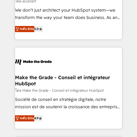
across offices and consulting teams in the UK, USA,
โดย accelant
Canada, Germany, France, Belgium, Singapore, and
We don’t just architect your HubSpot system—we
South Africa. Certified compliant with ISO/IEC
transform the way your team does business. As an
27001:2022 and ISO 9001:2015 across all seven
Elite HubSpot Solutions Partner, we specialize in
international offices and 175+ employees.
ระดับ Elite
5.0
creating tailored, end-to-end CRM solutions that
accelerate growth, improve operational efficiency,
and ensure faster time to value on HubSpot. What
sets us apart? Our people-centric approach. From
day one, our team takes the time to deeply
understand your unique needs, crafting custom
strategies that deliver impactful results. Our mission
Make the Grade - Conseil et intégrateur
HubSpot
is to empower you to unlock HubSpot’s full potential
—faster. Through expert training, unmatched
โดย Make the Grade - Conseil et intégrateur HubSpot
responsiveness, and ongoing support, we equip
Société de conseil en stratégie digitale, notre
your team to adopt new systems with confidence
mission est de soutenir la croissance des entreprises
and achieve a unified, data-driven approach to
B2B à travers l’acquisition de nouveaux clients,
ระดับ Elite
4.9
customer engagement.
l'intégration CRM et le développement des revenus
auprès de vos comptes existants. En France et à
l'international, nous travaillons avec des ETI