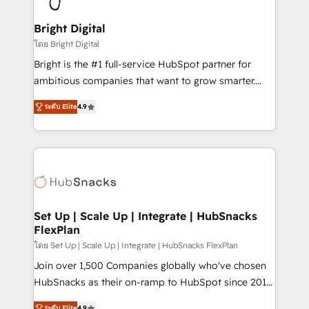
Award 🏆2022 Platform Migration Excellence Impact
Award 🏆2020 Elite Solutions Partner 🏆2019
Bright Digital
Integrations HubSpot Impact Award 🏆2019
โดย Bright Digital
Marketing Enablement HubSpot Impact Award 🏆
Bright is the #1 full-service HubSpot partner for
2018 Website Design HubSpot Impact Award 🏆2017
ambitious companies that want to grow smarter.
Website Design HubSpot Impact Award 🏆2016
From HubSpot onboarding, to training, from
Growth-Driven Design Agency of the Year 🏆2016
ระดับ Elite
4.9
developing a new website to lead generation and
Sales Enablement HubSpot Impact Award 🏆2015
digital marketing; we do it all (and with great
Growth-Driven Design Agency of the Year 🏆2015
results)! In short, our services include: - HubSpot
Became the 5th Agency to reach Diamond 🏆2014
consultancy: onboarding, training, data migration -
HubSpot COS Performance Award 🏆2014 HubSpot
HubSpot development: websites, custom modules,
COS Design Award 🏆2013 HubSpot Marketplace
integrations - Marketing & sales solutions: digital
Provider of the Year 🏆2011 Became a HubSpot
marketing, advertising, campaigns, content and
Set Up | Scale Up | Integrate | HubSnacks
Partner 📆Founded in 1997
FlexPlan
design We connect people, data and technology to
improve customer experiences. With our bright
โดย Set Up | Scale Up | Integrate | HubSnacks FlexPlan
people, exciting ideas and can-do mentality, we
Join over 1,500 Companies globally who've chosen
ensure revenue growth on a daily basis. So tell us
HubSnacks as their on-ramp to HubSpot since 2014
your challenge; our passionate and growth driven
Simple pay-as-you-go plans that accelerate value...
ระดับ Elite
4.9