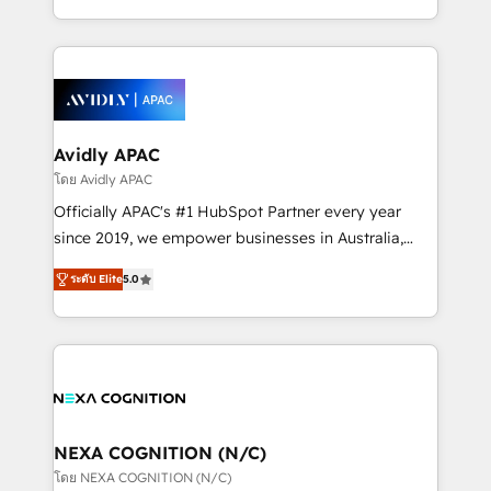
collective good of the company and its clientele, and
HubSpot Elite Solutions Partners and devout CRM
dedicated to breaking the mold from the agency of
nerds who can harness HubSpot’s custom digital
the past into the consultancy of the future. Great
tools to improve each touchpoint of your customer
things are happening.
experience. Working hand-in-hand with your team,
we’ll assemble a RevOps machine that drives more
traffic, generates better leads and crushes your
Avidly APAC
revenue goals. We've worked with thousands of
โดย Avidly APAC
HubSpot customers and we'd love to work with you
Officially APAC's #1 HubSpot Partner every year
too! Clients come to us for: Advanced CRM solutions
since 2019, we empower businesses in Australia,
System Integrations both Custom and Native to
New Zealand, and globally to realise their full
HubSpot Data System Migrations between systems
ระดับ Elite
5.0
potential through enterprise HubSpot CRM
to HubSpot New lead generation strategies Time-
implementation. And we deliver best practice across
saving automations Fresh growth campaigns Robust
the whole HubSpot platform, covering marketing,
help desk Unified revenue operations Dynamic
sales, service, CMS and integrations. We work with
website development Award-winning creative
all businesses, from start-up to Enterprise, and have
design We live and breathe HubSpot and are ready
delivered the largest HubSpot implementations in
to take on real challenges!
the world. Our human approach to digital
NEXA COGNITION (N/C)
transformation is designed for businesses who want
โดย NEXA COGNITION (N/C)