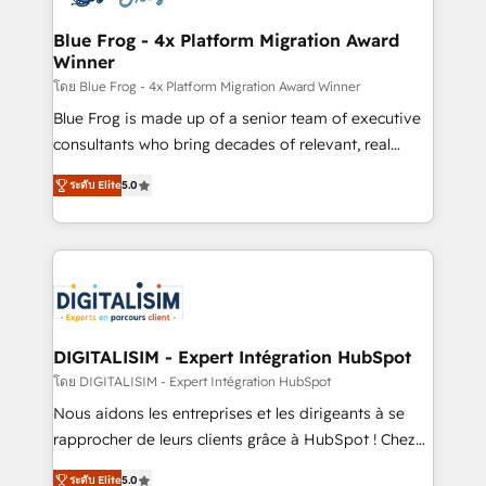
get more from your investment in HubSpot.
drive your business forward. Since 2015 we are fully
www.bbdboom.com
dedicated to HubSpot and with an experienced
Blue Frog - 4x Platform Migration Award
Winner
team (50+), we work with reputable companies in
B2B sectors such as manufacturing, SaaS and
โดย Blue Frog - 4x Platform Migration Award Winner
business services. We prepare a customized
Blue Frog is made up of a senior team of executive
business case that demonstrates the value and
consultants who bring decades of relevant, real
impact of your digital transformation, including a
world experience to our client engagements. "Blue
ระดับ Elite
5.0
detailed financial rationale with a focus on ROI and
Frog is a top, trusted partner in HubSpot's
TCO. As a trusted extension of your team, we
ecosystem for a reason. Their team brings over a
believe in the power of partnership. Together, we
decade of experience to the table, along with deep
embark on a transformational journey that sets your
knowledge of the HubSpot platform and strategies
business up for long-term success. Unlock your
for driving growth. They are committed to helping
business. If not now, when?
our customers grow and finding solutions that fit
their unique business needs. We are thrilled to have
DIGITALISIM - Expert Intégration HubSpot
Blue Frog in the HubSpot ecosystem leading the
โดย DIGITALISIM - Expert Intégration HubSpot
way for customers!" - Yamini Rangan, CEO of
Nous aidons les entreprises et les dirigeants à se
HubSpot “Our experience with the team at Blue Frog
rapprocher de leurs clients grâce à HubSpot ! Chez
has been nothing short of extraordinary. Their years
DIGITALISIM, nous avons l'intime conviction que la
of experience and quality of skilled staff has earned
ระดับ Elite
5.0