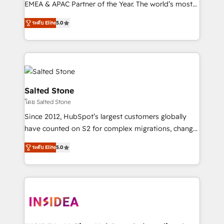
EMEA & APAC Partner of the Year. The world’s most
experienced and fully accredited HubSpot Solutions
ระดับ Elite
5.0
Partner. 🚀 With 2,750+ HubSpot projects delivered
and 370+ specialists across EMEA, APAC and NAM,
we de-risk complex CRM programmes and
accelerate ROI across every HubSpot Hub. 🧭 From
multi-region migrations to AI-powered automation,
we turn complexity into clarity, human at global
Salted Stone
scale. 🏆 HubSpot’s CEO called us “the partner of the
โดย Salted Stone
future.” Others agree it is proof of trust built through
Since 2012, HubSpot’s largest customers globally
measurable impact.
have counted on S2 for complex migrations, change
management, systems integration, and creative
ระดับ Elite
5.0
solutions that deliver measurable impact and
transform brand experiences As one of the few full-
service creative agencies in the HubSpot
ecosystem, we blend strategy, technology, & award-
winning design to build scalable, globally
regionalized HubSpot websites, integrated