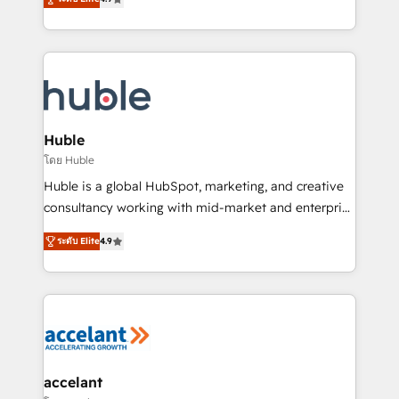
team of 100+ experts is ready for you! Driving digital
1️⃣ Set Up | Onboarding New or Check-fixing existing
growth | www.brightdigital.com
HubSpot portals 2️⃣ Scale Up | 100% HubSpot Task
Execution... Global 24/7 ... All Experts 3️⃣ Integrate |
your entire Tech Stack with Custom Integrations
Slash months from your API Integration project... ⬅️
Click "Contact Business" ⬅️ to access 150+ Kickstart
Integration templates that put HubSpot in the center
Huble
of your tech stack, syncing... 🛍️ Shopify or
โดย Huble
WooCommerce 💲 Stripe or Paypal 💰 Sage or
Huble is a global HubSpot, marketing, and creative
Netsuite 🤖 Google or Microsoft ✍️ DocuSign or
consultancy working with mid-market and enterprise
PandaDoc 🌐 Avalara or Quaderno HubSnacks holds
businesses. We go beyond implementation, shaping
the rare Advanced "Custom Integrations"
ระดับ Elite
4.9
the strategy, processes, and teams that turn
Accreditation, securely sync data across... 🔄 any
HubSpot into a genuine growth engine. Named
apps, in any direction. Stuck on your old CRM..?
HubSpot's Global Partner of the Year in 2024,
Migrate | seamlessly off your old CRM onto a clean
consistently ranked among their top 5 partners
new HubSpot portal with Advanced Website and
worldwide, and with over 15 years in the ecosystem,
CRM Migrations using our in-house "HubScrub" Tool.
Huble has built a track record that speaks for itself.
One company, one operating model, delivering
accelant