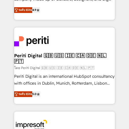
タ品質設計、グループ横断のCRM統合に対応します。
thinkers. We blend strategy, design, and
2️⃣ AIエージェント組織構築 営業・マーケティング業務
ระดับ Elite
4.9
development—always fueled by curiosity—to turn
の一部をAIが自律実行する組織への移行を設計・実装。
ideas, opportunities, and challenges into meaningful
Breeze・Claude等をHubSpotと連携させ、役割定義・
experiences. To us, technology is more than just
運用ルール・成果指標まで含めて設計します。 3️⃣ 全社
code; it’s about creating things that are useful, cool,
DX × AI推進のPMO伴走支援 複数部門をまたぐDX×AI変
and—most importantly—simple. That’s why we lean
革を、構想から実装・定着までPMOとして主導。「設
into bold ideas and shape them into thoughtful
定の代行ではなく、設計の責任」を引き受け、部門横断
products and strategies that actually make a
Periti Digital 🇬🇧 🇺🇸 🇮🇪 🇨🇦 🇩🇪 🇳🇱
の統合・浸透・変革管理を実行します。 ▸ CMS戦略設
🇵🇹
difference.
計・構築：リード獲得・CVR・SEOを前提にした情報設
โดย Periti Digital 🇬🇧 🇺🇸 🇮🇪 🇨🇦 🇩🇪 🇳🇱 🇵🇹
計・導線設計・テンプレート設計をContent Hubで一体
Periti Digital is an international HubSpot consultancy
提供。 ▸ 既存CRM・MAからの移行支援：Salesforce・
with offices in Dublin, Munich, Rotterdam, Lisbon
Marketo・Pardot等からの移行、カスタム設計、履歴
and New York. 🔎 We are focused on enhancing
データ移行と活用設計まで。 ▸ AEO対応：ChatGPT・
ระดับ Elite
5.0
revenue-generation strategies for clients through
Perplexity等のAI検索からの流入・引用を前提にコンテ
complete integration of core business processes
ンツとサイト構造を最適化。 🏆 なぜ100incを選ぶの
and systems (such as ERP and e-commerce
か？ ✓ HubSpot Eliteパートナー認定 ✓ HubSpotアワ
platforms) with HubSpot, driving efficiency and
ード受賞・HUGリーダー ✓ ISO27001:2022 /
results. 🎯 We present a solution-centric approach
ISO9001:2015 取得 ✓ 400社以上の導入実績 ✓