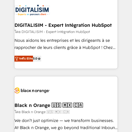
embark on a transformational journey that sets your
knowledge of the HubSpot platform and strategies
business up for long-term success. Unlock your
for driving growth. They are committed to helping
business. If not now, when?
our customers grow and finding solutions that fit
their unique business needs. We are thrilled to have
DIGITALISIM - Expert Intégration HubSpot
Blue Frog in the HubSpot ecosystem leading the
โดย DIGITALISIM - Expert Intégration HubSpot
way for customers!" - Yamini Rangan, CEO of
Nous aidons les entreprises et les dirigeants à se
HubSpot “Our experience with the team at Blue Frog
rapprocher de leurs clients grâce à HubSpot ! Chez
has been nothing short of extraordinary. Their years
DIGITALISIM, nous avons l'intime conviction que la
of experience and quality of skilled staff has earned
ระดับ Elite
5.0
réussite des entreprises passe par l’innovation web,
them a trusted reputation within the HubSpot
le marketing digital, et la relation client ! C'est
ecosystem as a reliable partner capable of delivering
pourquoi, nos experts sont à la fois capables de
remarkable experiences for our most sophisticated
gérer votre projet de création de site internet, votre
clients.” - Brian Garvey, VP, Solutions Partner
référencement, votre stratégie digitale et le pilotage
Program, HubSpot.
et l'intégration d'HubSpot ! Les grandes phases d'un
projet HubSpot avec DIGITALISIM : 🧽 Nettoyage,
Black n Orange 🇺🇸 🇲🇽 🇨🇦
migration et intégration des bases de données. 🚀
โดย Black n Orange 🇺🇸 🇲🇽 🇨🇦
Développement des interfaces avec vos logiciels
We don’t just optimize — we transform businesses.
métiers ⚙️ Configuration de la plateforme HubSpot
At Black n Orange, we go beyond traditional Inbound