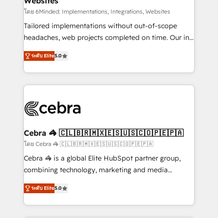
Websites
processes, and data to drive revenue efficiency. 🔹
Integrations: Connect HubSpot with your tech stack
โดย 6Minded: Implementations, Integrations, Websites
for better adoption. 🔹 Custom Solutions: Build
Tailored implementations without out-of-scope
tailored apps, workflows, and configurations. We are
headaches, web projects completed on time. Our in-
SOC 2 Type II and ISO 27001 certified, reinforcing
house team of certified CRM architects, experts,
ระดับ Elite
5.0
our commitment to data security and compliance. At
developers, designers, and marketers handles all
OneMetric, we help revenue teams focus on the
aspects of your HubSpot. ✨ 400+ global clients ✨
OneMetric that matters most: revenue.
100+ seamless migrations from 15+ different CRMs
✨ 100,000+ hours in HubSpot projects, 75+ full Hub
implementations, and 5,000+ pages ✨ CS: Clients
generating 7-digit MRR from inbound campaigns ✨
CS: 245% organic growth & +751% new visitors for a
Cebra 🦓 🇨🇱🇧🇷🇲🇽🇪🇸🇺🇸🇨🇴🇵🇪🇵🇦
full-funnel HubSpot project ✨ CS: 415% conversion
โดย Cebra 🦓 🇨🇱🇧🇷🇲🇽🇪🇸🇺🇸🇨🇴🇵🇪🇵🇦
boost with a new HubSpot site Recognized leaders:
Cebra 🦓 is a global Elite HubSpot partner group,
🏆 HubSpot Platform Migration Impact Award 🏆
combining technology, marketing and media
Clutch HubSpot Global Leader 🏆 Finalist: HubSpot
expertise across Latin America and Southern
Inbound Campaign of the Year 🏆 Gold AVA Digital
ระดับ Elite
5.0
Europe, with teams across 7 countries. Born in Chile,
Award for Best Website 🌟 Accreditations: CRM
we combine local insight with international reach to
Implementation, HubSpot Content Experience, CRM
help businesses grow through technology, creativity,