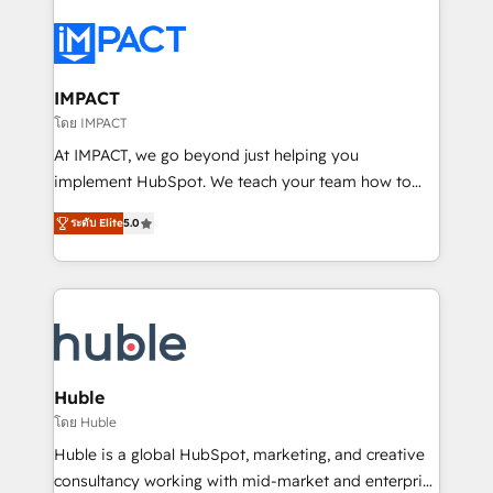
your entire Tech Stack with Custom Integrations
Slash months from your API Integration project... ⬅️
Click "Contact Business" ⬅️ to access 150+ Kickstart
Integration templates that put HubSpot in the center
IMPACT
of your tech stack, syncing... 🛍️ Shopify or
โดย IMPACT
WooCommerce 💲 Stripe or Paypal 💰 Sage or
At IMPACT, we go beyond just helping you
Netsuite 🤖 Google or Microsoft ✍️ DocuSign or
implement HubSpot. We teach your team how to
PandaDoc 🌐 Avalara or Quaderno HubSnacks holds
master it. As the creators of the Endless Customers
the rare Advanced "Custom Integrations"
ระดับ Elite
5.0
System™ (the next evolution of They Ask, You
Accreditation, securely sync data across... 🔄 any
Answer), we’re the only HubSpot partner built
apps, in any direction. Stuck on your old CRM..?
entirely around coaching and training. That means
Migrate | seamlessly off your old CRM onto a clean
we don’t do the work for you; we help you build the
new HubSpot portal with Advanced Website and
skills, processes, and internal team you need to
CRM Migrations using our in-house "HubScrub" Tool.
attract the right buyers, close deals faster, and grow
without outside dependencies. You’ll learn how to: •
Huble
Set up, audit, and organize your HubSpot portal •
โดย Huble
Get your sales team fully using HubSpot • Track
Huble is a global HubSpot, marketing, and creative
pipeline and revenue across the entire buyer journey
consultancy working with mid-market and enterprise