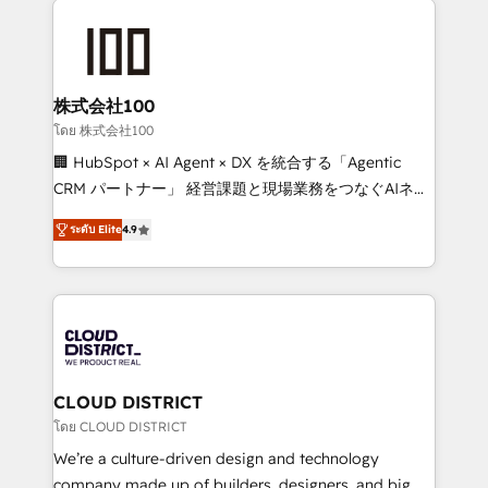
Data Migration & Custom Integration
AI and strategy. For over 12 years, we’ve delivered
500+ HubSpot implementations, building end-to-
end solutions that integrate CRM, AI automation,
inbound and loop marketing, content, and digital
株式会社100
creativity. Our multicultural team works in Spanish,
โดย 株式会社100
Portuguese, and English to design scalable strategies
🏢 HubSpot × AI Agent × DX を統合する「Agentic
that drive measurable growth. 🌎 Highlights: • 10+
CRM パートナー」 経営課題と現場業務をつなぐAIネイ
years as a HubSpot partner. • 2023 Impact Awards:
ティブ・エージェンシーとして、HubSpot Eliteの実装
Platform Migration Excellence. • Top 3 Partner of the
ระดับ Elite
4.9
力で顧客フロント業務を再設計します。 💡 100inc は何
Year LATAM 2022, 2023, 2024, 2025. • Partner of the
をする会社か？ HubSpotを共通基盤に、AIエージェン
Year 2024. • Organizer of Aliados.ai (AI, marketing &
トを組み込んだ顧客フロント業務（マーケティング・営
tech global congress). 👉 Ready to scale your
業・CS）を組織全体で設計・実装する日本のAIネイテ
business with HubSpot? Let Cebra’s experts help
ィブ・エージェンシーです。事業部・グループ会社・部
you grow faster, smarter, and with impact.
門が分立する組織で、データと業務プロセスのサイロ化
を、CRMを軸とした全社共通基盤に再構築します。意
CLOUD DISTRICT
思決定者・PMO・現場担当者に並走します。 1️⃣
โดย CLOUD DISTRICT
HubSpot導入・活用支援 顧客データの一元化から、
We’re a culture-driven design and technology
GTMの見える化・自動化まで。全Hub統合運用、デー
company made up of builders, designers, and big