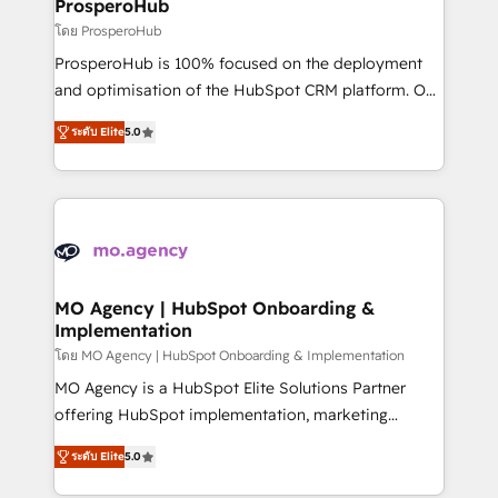
empowering our clients and developing their
ProsperoHub
autonomy. Get to grips with HubSpot through
โดย ProsperoHub
guided implementation and seamless integration of
ProsperoHub is 100% focused on the deployment
the CRM platform into your digital ecosystem. Would
and optimisation of the HubSpot CRM platform. Our
you like support in deploying your inbound
highly experienced team of solutions experts will
marketing strategy? We'll provide support tailored
ระดับ Elite
5.0
ensure that you achieve maximum adoption and
to your needs and sales objectives. With 125+
ROI from your HubSpot investment. Use our
certifications, we are part of the most certified
extensive HubSpot, sales, marketing, service and
Canadian agencies, and we both hold Onboarding
integrations expertise to lead your team on their
Accreditations. Based in Canada (coast to coast), our
HubSpot journey, design and implement your
services are offered in both English & French.
processes and skilfully bring your revenue
infrastructure to life. Our collaborative approach
MO Agency | HubSpot Onboarding &
Implementation
keeps you in control whilst we plan and support the
route to your revenue goals. We have successfully
โดย MO Agency | HubSpot Onboarding & Implementation
supported over 500 organisations with HubSpot
MO Agency is a HubSpot Elite Solutions Partner
implementation, optimisation, training, and
offering HubSpot implementation, marketing
adoption assurance. Our tried and tested Roadmap
automation, CRM and RevOps consulting, B2B SEO,
ระดับ Elite
5.0
methodology will ensure that you receive the best
paid media, content marketing, AEO and GEO (AI
deployment experience possible. Whether you are
search optimisation), and HubSpot Content Hub and