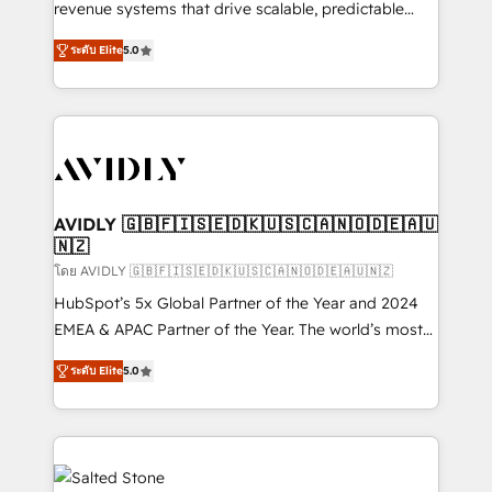
revenue systems that drive scalable, predictable
growth. As a triple-accredited HubSpot Solutions
ระดับ Elite
5.0
Partner, we specialize in both strategic RevOps
planning and hands-on technical execution - building
the operational foundation companies need to
thrive. Industries we specialize in: - Manufacturing -
Healthcare - Financial Services - Managed IT (MSP) -
Franchises - Professional Services - And more! How
we help: ✔️ Full HubSpot implementations and portal
AVIDLY 🇬🇧🇫🇮🇸🇪🇩🇰🇺🇸🇨🇦🇳🇴🇩🇪🇦🇺
🇳🇿
optimization ✔️ Data migrations, CRM architecture,
and reporting foundations ✔️ Custom integrations
โดย AVIDLY 🇬🇧🇫🇮🇸🇪🇩🇰🇺🇸🇨🇦🇳🇴🇩🇪🇦🇺🇳🇿
and workflow automation ✔️ User adoption
HubSpot’s 5x Global Partner of the Year and 2024
programs, training, and enablement Through project-
EMEA & APAC Partner of the Year. The world’s most
based engagements and ongoing RevOps
experienced and fully accredited HubSpot Solutions
ระดับ Elite
5.0
partnerships, we guide organizations through the
Partner. 🚀 With 2,750+ HubSpot projects delivered
revenue maturity model - delivering the right
and 370+ specialists across EMEA, APAC and NAM,
improvements at the right time so operations
we de-risk complex CRM programmes and
evolve strategically and sustainably as the business
accelerate ROI across every HubSpot Hub. 🧭 From
grows.
multi-region migrations to AI-powered automation,