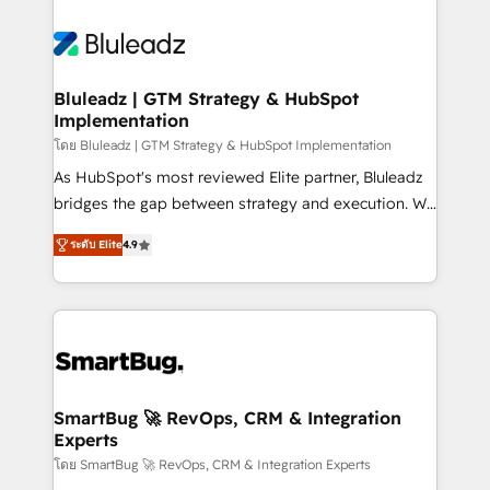
Bluleadz | GTM Strategy & HubSpot
Implementation
โดย Bluleadz | GTM Strategy & HubSpot Implementation
As HubSpot's most reviewed Elite partner, Bluleadz
bridges the gap between strategy and execution. We
don't just "set up tools" — we install the GTM
ระดับ Elite
4.9
Operating System (GTM OS) to align your leadership
and engineer a portal that drives predictable
revenue velocity. 🚀 GTM Strategy & Alignment
Workshops & Sprints: Identify "Valleys of Death"
stalling growth. Fix your ICP, Math, and Story to stop
"accelerating a mess." ⚙️ Elite Engineering & AI
Scalable Architecture: Zero-technical-debt setup
SmartBug 🚀 RevOps, CRM & Integration
Experts
across all Hubs, validated by our 7 HubSpot
Accreditations. AI-Powered RevOps: Breeze AI,
โดย SmartBug 🚀 RevOps, CRM & Integration Experts