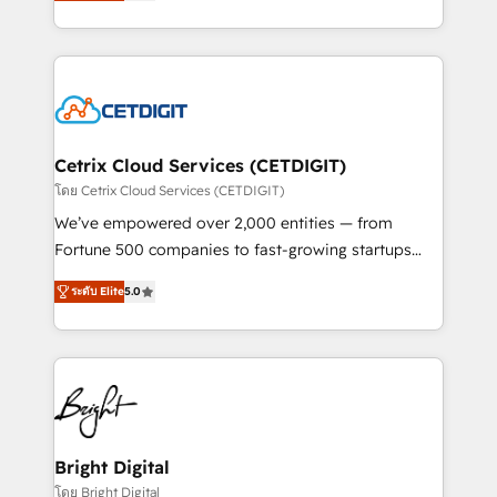
implementations for mid-market & enterprise
understanding, nurturing, and converting leads.
companies. We are woman-owned, powered by
Partner with us to unlock your business's full
coffee, and we ❤️ dogs. We produce award-winning
potential and achieve sustained growth in today's
work for our clients. 🏆2023 Technical Expertise
competitive market.
Impact Award 🏆2022 Technical Expertise Impact
Award 🏆2022 Platform Migration Excellence Impact
Award 🏆2020 Elite Solutions Partner 🏆2019
Cetrix Cloud Services (CETDIGIT)
Integrations HubSpot Impact Award 🏆2019
โดย Cetrix Cloud Services (CETDIGIT)
Marketing Enablement HubSpot Impact Award 🏆
We’ve empowered over 2,000 entities — from
2018 Website Design HubSpot Impact Award 🏆2017
Fortune 500 companies to fast-growing startups
Website Design HubSpot Impact Award 🏆2016
and nonprofits — to streamline operations, scale
Growth-Driven Design Agency of the Year 🏆2016
ระดับ Elite
5.0
revenue, and unlock the full potential of HubSpot.
Sales Enablement HubSpot Impact Award 🏆2015
With deep technical and industry expertise, we fuse
Growth-Driven Design Agency of the Year 🏆2015
automation, integration, and AI innovation to deliver
Became the 5th Agency to reach Diamond 🏆2014
lasting impact. We specialize in: • Turnkey and end-
HubSpot COS Performance Award 🏆2014 HubSpot
to-end HubSpot implementations • Onboarding for
COS Design Award 🏆2013 HubSpot Marketplace
Sales, Service, Marketing & Content Hubs • AI voice
Provider of the Year 🏆2011 Became a HubSpot
and chat agents, predictive automation, and smart
Bright Digital
Partner 📆Founded in 1997
workflows • Salesforce + HubSpot integration •
โดย Bright Digital