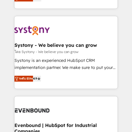
The synergies generated by these integrations,
they sell, market, and serve. We don't just build your
together with the combination of talents, skills,
HubSpot—we teach your team to own it, then stay
solutions and services, have allowed the group to
to help you keep winning. What We Do ⚙️ CRM
build an unrivaled offering portfolio on the market
Implementations across Marketing, Sales, Service,
to accompany companies on their digital
Data & Content 📈 Sales & Marketing Alignment +
transformation journey.
Revenue Team Enablement 🤖 Breeze AI & Custom
Agent Creation 🔄 Custom Integrations & Data
Systony - We believe you can grow
Migration Why 1406 We become part of your team.
โดย Systony - We believe you can grow
Your team learns while we build. We fix what others
Systony is an experienced HubSpot CRM
broke. Built for mid-market reality—practical
implementation partner. We make sure to put your
solutions that work with your actual headcount and
organization's needs and goals first and think along
constraints. By the Numbers 🏆 Top 1% of all
ระดับ Elite
4.9
with your organization. We are only satisfied once
HubSpot partners 🔄 Top 5% globally in client
you are too. Why Systony? - 20+ years of
retention 📅 8+ years of consistent results since 2017
experience with CRM, Marketing, Sales & Service
Who We Serve Revenue teams, marketing leaders,
implementations - 500+ successful onboardings -
and sales ops at mid-market companies ready to
Own back-end developers - Complex data
move beyond spreadsheets into unified systems
migrations (e.g. Salesforce, MS Dynamics, Perfect
that drive real business results.
View, SuperOffice) - Custom integrations (e.g. MS
Evenbound | HubSpot for Industrial
Companies
Business Central, Navision, AX, SAP, Exact, AFAS) We