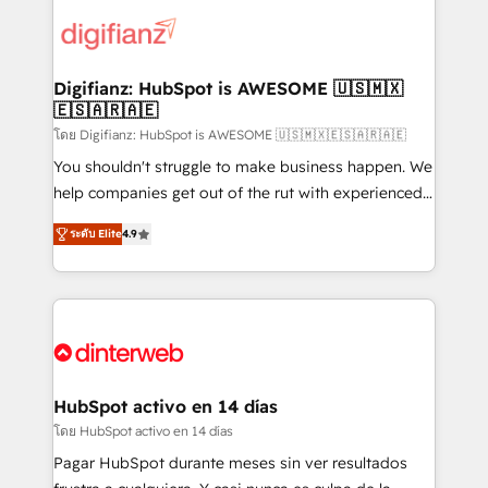
decisions with data - Find a new voice and reach
customer experiences, integrate systems, and
more people - Get the most out of your HubSpot
supercharge revenue operations Key services: • CRM
investment
Implementation • Systems Integration • Digital
Transformation / Web Development • RevOps &
Digifianz: HubSpot is AWESOME 🇺🇸🇲🇽
🇪🇸🇦🇷🇦🇪
Sales Consulting • Marketing Automation What
makes us different? 🚀 Top 0.5% of global HubSpot
โดย Digifianz: HubSpot is AWESOME 🇺🇸🇲🇽🇪🇸🇦🇷🇦🇪
agencies ⚙️ The strongest technical ability and
You shouldn't struggle to make business happen. We
integration capabilities 💼 Consultative, long-term
help companies get out of the rut with experienced,
partners who will embed ourselves into your
process-oriented teams implementing HubSpot
ระดับ Elite
4.9
business, processes and systems 🏢 We specialise in
Marketing, Sales, Service, CMS and Operations Hub,
working with mid-market and enterprise
so selling and actually engaging with your customers
organisations, global organisations and those with
feels easy and pain-free. We are a top ranked
complex use cases 🏆 CRM Implementation,
HubSpot Elite Partner, winner of Rookie of the Year
Platform Enablement, Custom Integration and
and Customer First Awards, 4.9/5 rating in HubSpot
Onboarding Accredited 🔐 ISO27001 & ISO9001
Reviews and 4.9/5 rating in Clutch Reviews. Digifianz
Certified
helps the following industries: logistics & 3PL, home
HubSpot activo en 14 días
improvement & construction, branding and
โดย HubSpot activo en 14 días
commercialization, real estate, health, education,
Pagar HubSpot durante meses sin ver resultados
SaaS, Software Dev & IT and consulting, make the