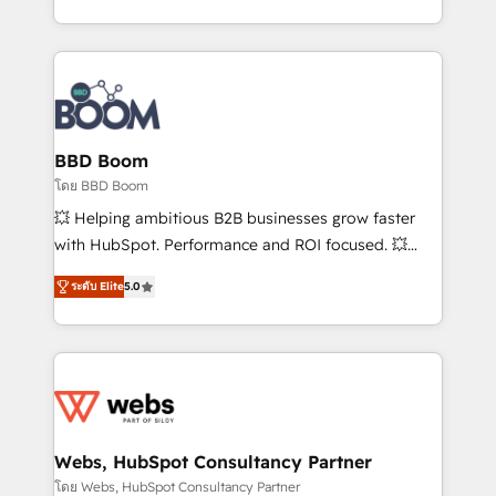
inbound, automatisation marketing, ABM, IA,
enterprise-grade campaigns, our in-house team
emailing) Informations clés : - 10 ans d'expérience -
builds scalable strategies that drive long-term
100+ intégrations CRM HubSpot réussies - 40
revenue. ⚙️ HubSpot Integration & Optimization •
experts conseil - 150 certifications HubSpot
Seamless CRM, CMS, and automation setup •
cumulées
Complex platform migrations and data cleanups •
Custom APIs and third-party integrations 📈 End-to-
BBD Boom
End Revenue Acceleration • Lifecycle marketing and
โดย BBD Boom
pipeline growth programs • Sales enablement tools
💥 Helping ambitious B2B businesses grow faster
and CRM optimization • Retention strategies with
with HubSpot. Performance and ROI focused. 💥
customer journey mapping 🏅 Elite-Level HubSpot
BBD Boom is the HubSpot partner that can help you
Execution • 750+ onboardings and 2,000+
ระดับ Elite
5.0
to HubSpot Better. We work with your teams to
implementations • Deep expertise across marketing,
solve all your HubSpot challenges and improve user
sales, and service hubs • Built-in flexibility for
adoption, sales process and marketing results.
startups to global brands
Services 📚 Onboarding your team to HubSpot for
the first time 🔧 Designing and optimising your
HubSpot set-up for better results 🌐 Website design
and build using HubSpot 🔌 Integrating HubSpot
Webs, HubSpot Consultancy Partner
with other systems 🎓 Training your teams to be
โดย Webs, HubSpot Consultancy Partner