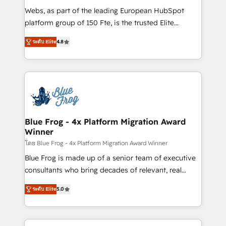
HubSpot pros 📊 Lead generation services using
Webs, as part of the leading European HubSpot
HubSpot Why us? - SIX HubSpot Accreditations -
platform group of 150 Fte, is the trusted Elite
awarded by HubSpot after a rigorous process for
HubSpot CRM Partner offering you a roadmap on
CRM, Solutions Architecture, Onboarding , Data
ระดับ Elite
4.8
maximizing EBITDA and achieving Commercial
Migration, Custom Integration & Platform
Excellence. With our targeted processes, we
Enablement -Onboarded over 500 businesses to
strengthen your digital transformation and minimize
HubSpot -Top 1% of partners worldwide -In-house
costs. As HubSpot's Advanced Accredited CRM
team of 25+ experts Contact us today to help you
Implementation partner, we provide expertise to
get more from your investment in HubSpot.
drive your business forward. Since 2015 we are fully
www.bbdboom.com
dedicated to HubSpot and with an experienced
Blue Frog - 4x Platform Migration Award
Winner
team (50+), we work with reputable companies in
B2B sectors such as manufacturing, SaaS and
โดย Blue Frog - 4x Platform Migration Award Winner
business services. We prepare a customized
Blue Frog is made up of a senior team of executive
business case that demonstrates the value and
consultants who bring decades of relevant, real
impact of your digital transformation, including a
world experience to our client engagements. "Blue
ระดับ Elite
5.0
detailed financial rationale with a focus on ROI and
Frog is a top, trusted partner in HubSpot's
TCO. As a trusted extension of your team, we
ecosystem for a reason. Their team brings over a
believe in the power of partnership. Together, we
decade of experience to the table, along with deep