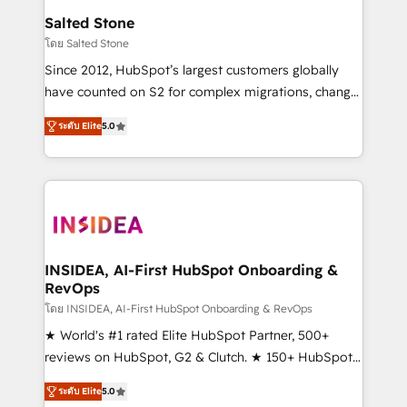
we turn complexity into clarity, human at global
Salted Stone
scale. 🏆 HubSpot’s CEO called us “the partner of the
โดย Salted Stone
future.” Others agree it is proof of trust built through
Since 2012, HubSpot’s largest customers globally
measurable impact.
have counted on S2 for complex migrations, change
management, systems integration, and creative
ระดับ Elite
5.0
solutions that deliver measurable impact and
transform brand experiences As one of the few full-
service creative agencies in the HubSpot
ecosystem, we blend strategy, technology, & award-
winning design to build scalable, globally
regionalized HubSpot websites, integrated
marketing campaigns, & RevOps frameworks that
INSIDEA, AI-First HubSpot Onboarding &
RevOps
fuel long-term success We connect the entire
customer lifecycle through seamless integrations,
โดย INSIDEA, AI-First HubSpot Onboarding & RevOps
ensure long-term adoption with change-
★ World's #1 rated Elite HubSpot Partner, 500+
management programs, and align marketing, sales,
reviews on HubSpot, G2 & Clutch. ★ 150+ HubSpot
and service to drive sustainable growth With 6 key
Certified Experts & Trainers across the team ★
ระดับ Elite
5.0
HubSpot accreditations and experience across
1,500+ implementations across five continents ★ AI-