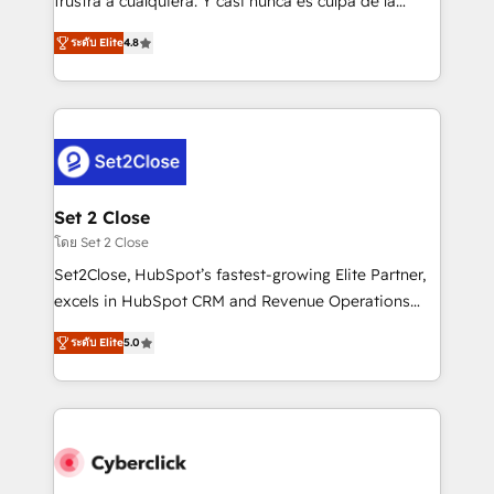
frustra a cualquiera. Y casi nunca es culpa de la
most out of their HubSpot experience operating in
herramienta: es del enfoque con el que se
the United States, EU, UAE, Mexico and Latin
ระดับ Elite
4.8
implementó. Trabajamos con un catálogo de +80
America. From casual user to super fan: make
casos de uso: cada uno resuelve un problema
HubSpot an experience you LOVE!
concreto de tu operación en HubSpot. La entrega
toma de 1 a 3 semanas por caso, abordamos varios
en paralelo cuando tiene sentido, y siempre
confirmamos resultados antes de seguir avanzando.
Empiezas a ver resultados antes de que termine el
Set 2 Close
mes. 🏆 HubSpot Partner of the Year 2022, máximo
โดย Set 2 Close
reconocimiento del ecosistema. Elite Solutions
Set2Close, HubSpot’s fastest-growing Elite Partner,
Partner, el nivel más alto. +700 clientes
excels in HubSpot CRM and Revenue Operations
implementados en LATAM, Marcas como Hyatt,
(RevOps) services to boost B2B sales and growth.
Hospital ABC, Hogares Unión, Yves Rocher,
ระดับ Elite
5.0
As a top HubSpot Elite Partner, we specialize in
MacStore, Café Britt, Bella Piel, confiaron en
custom HubSpot CRM solutions. Our experts design,
nosotros para impulsar la eficiencia de sus procesos
implement, and optimize systems to enhance user
en HubSpot. No necesitas tener todas las
experience, functionality, and adoption across sales,
respuestas para empezar. Te ayudamos a identificar
marketing, and service teams. From setup to
el primer caso de uso que más impacto te dará.
refinement, we streamline workflows, improve lead