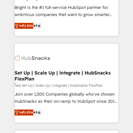
RevOps and AI-driven sales enablement • Website
Bright is the #1 full-service HubSpot partner for
design and CMS development • ERP integration: SAP,
ambitious companies that want to grow smarter.
NetSuite, Microsoft Dynamics, … • Data cleansing
From HubSpot onboarding, to training, from
and CRM migration from any platform •
ระดับ Elite
4.9
developing a new website to lead generation and
Client/member portals built on HubSpot • Custom
digital marketing; we do it all (and with great
and complex integrations: SAM.gov, GovWin,
results)! In short, our services include: - HubSpot
QuickBooks, PandaDoc, ClickUp, Shopify, Mapsly,
consultancy: onboarding, training, data migration -
WooCommerce, BuilderTrend, and more Experience
HubSpot development: websites, custom modules,
the difference — reach out to see how AI + HubSpot
integrations - Marketing & sales solutions: digital
can transform your business.
marketing, advertising, campaigns, content and
Set Up | Scale Up | Integrate | HubSnacks
FlexPlan
design We connect people, data and technology to
improve customer experiences. With our bright
โดย Set Up | Scale Up | Integrate | HubSnacks FlexPlan
people, exciting ideas and can-do mentality, we
Join over 1,500 Companies globally who've chosen
ensure revenue growth on a daily basis. So tell us
HubSnacks as their on-ramp to HubSpot since 2014
your challenge; our passionate and growth driven
Simple pay-as-you-go plans that accelerate value...
ระดับ Elite
4.9
team of 100+ experts is ready for you! Driving digital
1️⃣ Set Up | Onboarding New or Check-fixing existing
growth | www.brightdigital.com
HubSpot portals 2️⃣ Scale Up | 100% HubSpot Task
Execution... Global 24/7 ... All Experts 3️⃣ Integrate |