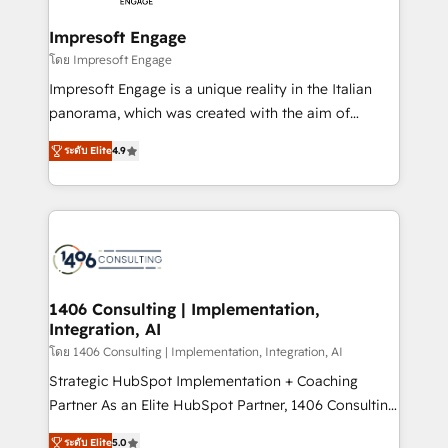
and we're focused on HubSpot. We work with some
HubSpot大百科 出版 CRM・AI活用に関するご相談、現
of HubSpot's most important customers to generate
Impresoft Engage
状整理の壁打ちなど、構想段階からお気軽にお問い合わ
value from the platform in the long term. 🤖 We have
โดย Impresoft Engage
せください。
worked 400+ HubSpot customers across industries
Impresoft Engage is a unique reality in the Italian
but specialise in the more complex projects where
panorama, which was created with the aim of
data migration, AI, and systems integrations
putting Customer Experience at the center by
represent key aspects of the project's success.
ระดับ Elite
4.9
creating digital environments capable of integrating
people, processes and data. We offer the best
digital solutions on the market, ranging from CRM
processes and technologies to digital strategy, from
marketing automation to online and offline sales
processes through Customer Service Management,
allowing companies to optimize processes and meet
1406 Consulting | Implementation,
Integration, AI
the needs of the customer. We are part of Impresoft
Group, a group of specialized and complementary
โดย 1406 Consulting | Implementation, Integration, AI
companies that divide their offer into 4
Strategic HubSpot Implementation + Coaching
Competence Centers: Smart Manufacturing,
Partner As an Elite HubSpot Partner, 1406 Consulting
Customer First, Enabling Technologies & Security.
helps mid-market revenue teams transform how
ระดับ Elite
5.0