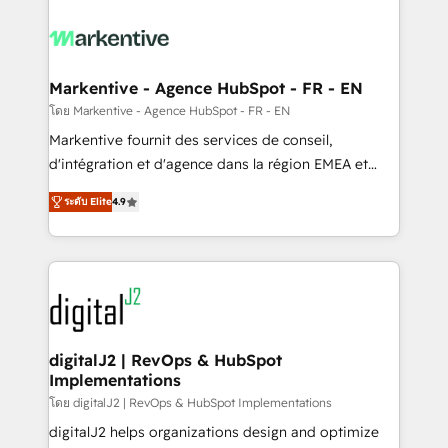
tailored to your business. Together, we unlock
results, fast. ⚙️CRM & RevOps: Align all Hubs to your
buyer journey for clean data, scalability, & reporting.
🎯Demand Gen & ABM: Drive pipeline with inbound,
Markentive - Agence HubSpot - FR - EN
ABM, AEO, SEO, & paid media. 👩‍💻Web Design:
โดย Markentive - Agence HubSpot - FR - EN
Build high-performing websites with UX, messaging,
Markentive fournit des services de conseil,
& conversion strategy that drive results. 🤖AI
d'intégration et d'agence dans la région EMEA et
Strategy: Activate Breeze Agents, configure HubSpot
North America. Avec plus de 115 experts en
AI, & maximize AEO with tailored AI services. 🧩
ระดับ Elite
4.9
marketing automation, Growth, Revops, CRM et
Integrations: Extend HubSpot with custom
webdesign. Markentive is both a consulting firm, a
integrations, hosting, & maintenance.
digital agency and an integrator. With over 115
experts in marketing automation, growth, revops,
CRM and webdesign (We focus on EMEA - USA
customers).
digitalJ2 | RevOps & HubSpot
Implementations
โดย digitalJ2 | RevOps & HubSpot Implementations
digitalJ2 helps organizations design and optimize