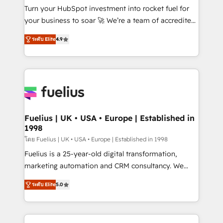
42001:2023 certified - the AI management standard •
Turn your HubSpot investment into rocket fuel for
GuardHub: our AI governance framework, built on
your business to soar 🚀 We’re a team of accredited
ISO 42001 Ready for the next step? Click the 👈
HubSpot experts ready to help you. We can
ระดับ Elite
4.9
'𝗖𝗼𝗻𝘁𝗮𝗰𝘁 𝗯𝘂𝘀𝗶𝗻𝗲𝘀𝘀' button to get in touch (𝘸𝘦'𝘳𝘦
implement the platform into complex business
𝘴𝘶𝘱𝘦𝘳 𝘳𝘦𝘴𝘱𝘰𝘯𝘴𝘪𝘷𝘦)
environments, optimise what you've got and make
sure you can actually use it, build your website in
HubSpot or create an inbound marketing strategy
for you and execute it on HubSpot. We are on the
G-Cloud 14 CCS (Crown Commercial Service)
framework, meaning we've been accredited by
Fuelius | UK • USA • Europe | Established in
1998
HubSpot and vetted by the CCS, which means we
can support public sector companies as well the
โดย Fuelius | UK • USA • Europe | Established in 1998
other ones listed in our profile. Our services: -
Fuelius is a 25-year-old digital transformation,
HubSpot implementation - HubSpot CMS website
marketing automation and CRM consultancy. We
build We can do lots of things. But everything we do
enable mid-market and enterprise clients to
ระดับ Elite
5.0
is there for you to: - Grow revenue, and run your
maximise their return from digital and fuel their
business more efficiently - Build stronger
growth. We modernise platforms, streamline
relationships with customers - Make better
operations that are causing inefficiencies, improve