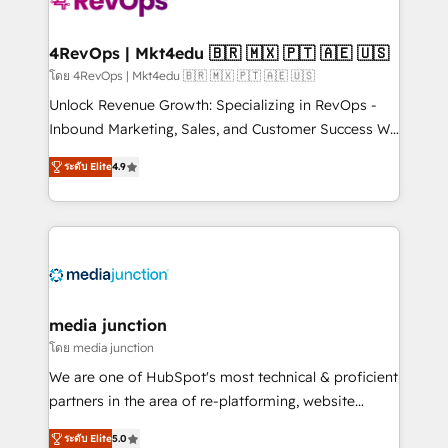
requirement). ✔️Helped over 25,000+ customers so
far with our HubSpot solutions. ✔️Bespoke apps &
on-demand bundle services. Connect with us today!
4RevOps | Mkt4edu 🇧🇷 🇲🇽 🇵🇹 🇦🇪 🇺🇸
โดย 4RevOps | Mkt4edu 🇧🇷 🇲🇽 🇵🇹 🇦🇪 🇺🇸
Unlock Revenue Growth: Specializing in RevOps -
Inbound Marketing, Sales, and Customer Success We
specialize in driving revenue growth for companies
ระดับ Elite
4.9
across industries through tailored marketing, sales,
and customer success strategies, utilizing RevOps
methodologies. As Latin America's largest HubSpot
partner and a global leader in education market, we
offer unparalleled insights. Operating in five
countries—Brazil, UAE (Abu Dhabi/Dubai/Sharjah),
Mexico, USA, and Portugal—we've executed over a
media junction
hundred successful operations. Our approach,
โดย media junction
rooted in RevOps principles, integrates analysis,
We are one of HubSpot's most technical & proficient
training, planning, and qualification. Leveraging
partners in the area of re-platforming, website
technology, data analytics, CRM optimization, and
design & development. We specialize in multi-hub
inbound marketing tactics, we focus on
ระดับ Elite
5.0