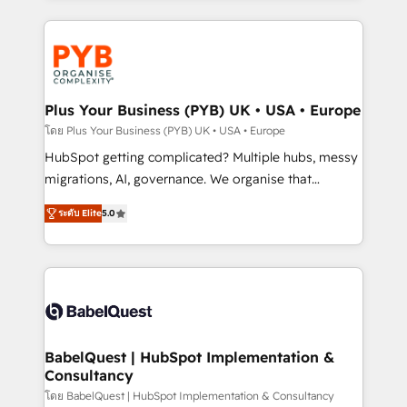
new to HubSpot or seeking to turn around a poor
WordPress development. We work with enterprise
install, our team have the change management
and growth-led companies across technology,
expertise to deliver the solutions you need.
professional services, financial services and
industrial sectors. Offices in Johannesburg, Cape
Town, Dubai & London. 500+ HubSpot CRM
Plus Your Business (PYB) UK • USA • Europe
implementations delivered. AI visibility coverage
โดย Plus Your Business (PYB) UK • USA • Europe
across ChatGPT, Claude, Perplexity, Gemini and
HubSpot getting complicated? Multiple hubs, messy
Google AI Overviews. HubSpot Impact Award -
migrations, AI, governance. We organise that
Customer First HubSpot Impact Award - Integrations
complexity, so your team can put HubSpot to work...
Innovation HubSpot Impact Award - Platform
ระดับ Elite
5.0
Welcome to our Profile! We help with: • CRM
Migration Excellence HubSpot Impact Award -
implementation, reports, workflows, and team
Platform Excellence 40+ full-time HubSpot
training • CRM migration from Salesforce, Pipedrive,
professionals. 100s of certifications and
Dynamics and others • Technical projects including
accreditations with HubSpot.
custom API integrations • AI governance for
HubSpot-centred operations A little about us: •
Boutique 'Elite' team of 12 • 150+ clients across Sales
BabelQuest | HubSpot Implementation &
Consultancy
Hub, Marketing Hub, Service Hub, Data Hub and
CMS • ISO/IEC 27001:2022, ISO 9001:2015, and ISO
โดย BabelQuest | HubSpot Implementation & Consultancy