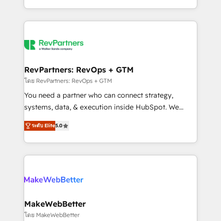
hundreds of organizations in dozens of industries,
First, RevOps-led, Onboarding obsessed ★
there’s a good chance one of our globally integrated
Company of the Year 2024/25 INSIDEA helps
teams has worked with clients just like you Let’s
growing companies turn HubSpot into a revenue
explore whether S2 is the partner you’ve been
engine. We onboard your team, migrate your data,
looking for...and get your next big initiative moving!
and build AI-powered workflows that drive adoption
from week one, in your time zone. What we do ➤
RevPartners: RevOps + GTM
Onboarding: Live in weeks, with workflows built
โดย RevPartners: RevOps + GTM
around your business, not a template. ➤ Migration:
You need a partner who can connect strategy,
Move from any legacy CRM. Zero downtime, full data
systems, data, & execution inside HubSpot. We
integrity. ➤ Implementation: Configure HubSpot to
bridge the gap where most agencies fall short by
run your revenue process. Sales, marketing, and
ระดับ Elite
5.0
combining GTM strategy with technical execution to
service wired together. ➤ AI and Integrations: Layer
solve the right problem with the right solution. As the
Breeze AI, custom agents, and APIs to remove
only firm in the world to hold Elite Partner
manual work. ➤ Ongoing Management: Monthly
Accreditations with both HubSpot and Clay, our
tune-ups, feature rollouts, adoption coaching. Buying
clients gain a unique advantage in CRM architecture,
HubSpot, switching to it, or reviving a stale portal?
pipeline generation, data intelligence, and go-to-
We are built for the work.
market execution. Why B2B Businesses Choose RP: -
MakeWebBetter
Secure: Soc2 compliant 🛡️ - Pricing: Implementations
โดย MakeWebBetter