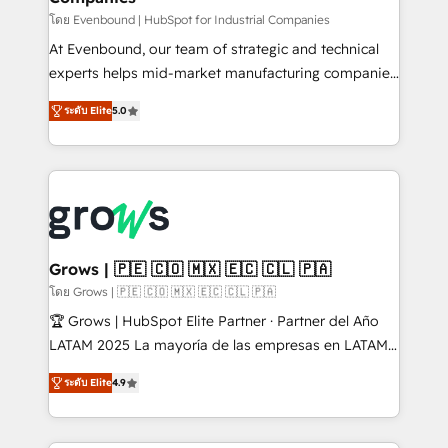
focus on growing B2B companies in the SME sector
โดย Evenbound | HubSpot for Industrial Companies
such as manufacturing, SaaS, business services and
At Evenbound, our team of strategic and technical
wholesaler companies. As an experienced HubSpot
experts helps mid-market manufacturing companies
partner, we know how important user adoption is.
achieve real growth. We specialize in delivering
ระดับ Elite
5.0
That's why we have developed a step-by-step
tailored solutions that drive results by leveraging
implementation process that focuses on user
HubSpot’s platform and data to fuel success.
adoption. We’re experts on connecting data,
Technical Solutions: - HubSpot Technical Consulting -
technology and people with each other. Together we
HubSpot CRM Implementation - HubSpot
strive for optimal customer processes and
Onboarding - Data Migration & Integrations -
experiences. Systony – We believe you can grow!
Technical Audit & Optimization Strategic Solutions: -
Revenue Operations - Inbound Marketing -
Grows | 🇵🇪 🇨🇴 🇲🇽 🇪🇨 🇨🇱 🇵🇦
Outbound Marketing - HubSpot CMS Website
โดย Grows | 🇵🇪 🇨🇴 🇲🇽 🇪🇨 🇨🇱 🇵🇦
Design & Development We empower our clients to
🏆 Grows | HubSpot Elite Partner · Partner del Año
reach their full potential by providing transparent,
LATAM 2025 La mayoría de las empresas en LATAM
relationship-driven support. With over 300 HubSpot
no tienen un problema de herramientas. Tienen un
certifications and accreditations, we deliver both the
ระดับ Elite
4.9
problema de orden. Equipos desalineados, datos
technical know-how and strategic guidance you
dispersos y procesos que dependen de personas
need to succeed.
clave — no de sistemas. Eso frena el crecimiento,