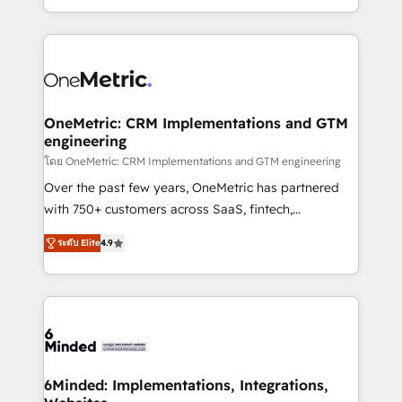
technology for integrations • Multilingual team:
technical execution to help teams scale faster—with
English, Spanish, Portuguese & Italian 👉 Grow
cleaner data, smarter automation, and more
smarter with AI and HubSpot.
predictable revenue. Specialties: · HubSpot
Implementation & Migration · Native & Custom
Integrations · Custom Development · CPQ & FSM ·
Reporting & Analytics · GTM Architecture · Sales &
OneMetric: CRM Implementations and GTM
engineering
Marketing Enablement If you’re ready to elevate
HubSpot from “just your CRM” to your growth
โดย OneMetric: CRM Implementations and GTM engineering
infrastructure—let’s talk.
Over the past few years, OneMetric has partnered
with 750+ customers across SaaS, fintech,
healthcare, real estate, and other industries. With
ระดับ Elite
4.9
150+ HubSpot-certified experts, we deliver scalable
solutions to complex GTM and RevOps challenges.
Our Expertise 🔹 Onboarding & Implementation:
Accredited HubSpot Partner, ensuring smooth setup
tailored to your GTM motion. 🔹 Migrations: Move
from other CRMs to HubSpot without data loss or
downtime. 🔹 RevOps Strategy: Align teams,
6Minded: Implementations, Integrations,