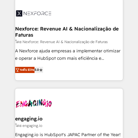
aunque tengas buena tecnología y ganas de escalar.
⚙️ Grows ordena los procesos comerciales, alinea
marketing, ventas y servicio, e implementa HubSpot
de forma que genera resultados reales desde las
Nexforce: Revenue AI & Nacionalização de
Faturas
primeras semanas — no meses. 🤝 No entregamos
proyectos y nos vamos. Nos quedamos como
โดย Nexforce: Revenue AI & Nacionalização de Faturas
socios estratégicos, ayudando a sostener y escalar
A Nexforce ajuda empresas a implementar otimizar
lo que construimos juntos. Porque crecer sin orden
e operar a HubSpot com mais eficiência e
no es crecer — es solo moverse rápido. 🌎
previsibilidade de receita. Combinamos Revenue
ระดับ Elite
5.0
Operamos en Colombia, Perú, México, Ecuador,
Operations (RevOps) e Inteligência Artificial para
Chile, Panamá, Bolivia, Argentina y República
estruturar processos integrar sistemas organizar
Dominicana — con experiencia real en educación,
dados e automatizar operações. O objetivo é
retail, salud, banca, bienes raíces, construcción y
transformar a HubSpot em um verdadeiro sistema
B2B. ✅ Crece con orden. Crece con Grows.
operacional de receita conectando equipes
tecnologia e dados em uma operação integrada.
Também somos distribuidores oficiais da HubSpot
engaging.io
e de mais de 150 softwares globais permitindo
โดย engaging.io
contratar e pagar a HubSpot em reais com nota
Engaging.io is HubSpot's JAPAC Partner of the Year!