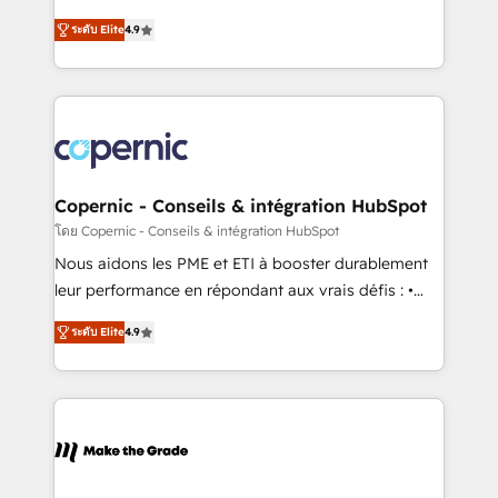
• Build an in-house marketing team that drives
businesses. We go beyond implementation, shaping
growth • Create content and videos that attract
ระดับ Elite
4.9
the strategy, processes, and teams that turn
buyers • Use AI to scale smarter Our coaching-led
HubSpot into a genuine growth engine. Named
approach works best for companies that are done
HubSpot's Global Partner of the Year in 2024,
with outsourcing and ready to build something that
consistently ranked among their top 5 partners
lasts. So if you're ready to become the most trusted
worldwide, and with over 15 years in the ecosystem,
voice in your market, let’s talk.
Huble has built a track record that speaks for itself.
One company, one operating model, delivering
Copernic - Conseils & intégration HubSpot
across offices and consulting teams in the UK, USA,
โดย Copernic - Conseils & intégration HubSpot
Canada, Germany, France, Belgium, Singapore, and
Nous aidons les PME et ETI à booster durablement
South Africa. Certified compliant with ISO/IEC
leur performance en répondant aux vrais défis : •
27001:2022 and ISO 9001:2015 across all seven
Intégration de HubSpot avec d’autres outils (ERP,
international offices and 175+ employees.
ระดับ Elite
4.9
téléphonie, etc.) • Alignement des équipes grâce à un
outil et des données partagées • Amélioration de la
collecte et de l’analyse des données pour des
décisions éclairées • Optimisation de l’efficacité et
de la productivité des équipes Notre équipe de 30
consultants certifiés HubSpot aborde chaque projet