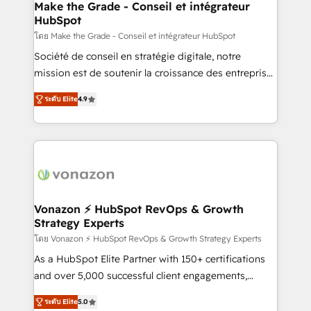
avec un engagement total, alignant processus
Make the Grade - Conseil et intégrateur
HubSpot
métiers et technologie, et guidant vos équipes à
travers le changement, tout en centrant vos objectifs
โดย Make the Grade - Conseil et intégrateur HubSpot
d’entreprise. Grâce à une méthodologie éprouvée
Société de conseil en stratégie digitale, notre
auprès de plus de 400 clients, nous comprenons
mission est de soutenir la croissance des entreprises
rapidement vos enjeux et intégrons parfaitement
B2B à travers l’acquisition de nouveaux clients,
ระดับ Elite
4.9
HubSpot dans votre organisation. Pour toute
l'intégration CRM et le développement des revenus
question technique ou besoin de structuration de
auprès de vos comptes existants. En France et à
votre projet HubSpot, contactez notre équipe pour
l'international, nous travaillons avec des ETI
un échange dédié.
ambitieuses, des grands groupes voulant aller au-
delà d’une simple transformation digitale et des
startups florissantes. Nos 3 grandes expertises sont :
➤ L’intégration de CRM et de méthodologie RevOps
Vonazon ⚡ HubSpot RevOps & Growth
Strategy Experts
pour aligner les équipes marketing, commerciales et
support client (data migration, synchronisation API,
โดย Vonazon ⚡ HubSpot RevOps & Growth Strategy Experts
audit et maintenance) ➤ La création de sites internet
As a HubSpot Elite Partner with 150+ certifications
de conversion qui transforment les visiteurs en
and over 5,000 successful client engagements,
opportunités d'affaires ➤ La mise en place de
Vonazon turns marketing complexity into
ระดับ Elite
5.0
stratégies d'acquisition marketing (SEO, SEA,
measurable, scalable growth. From onboarding to