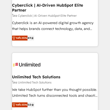
Solo continúas si ves valor real en los primeros 14
management, and speed up deal closures. With 500+
Cyberclick | AI-Driven HubSpot Elite
días.
Partner
projects completed, our Agile approach ensures your
HubSpot CRM drives measurable results. Our
โดย Cyberclick | AI-Driven HubSpot Elite Partner
RevOps services align your sales, marketing, and
Cyberclick is an AI-powered digital growth agency
customer success teams for peak performance. We
that helps brands connect technology, data, and
optimize the revenue lifecycle—lead generation to
creativity to achieve measurable results. Founded in
ระดับ Elite
4.9
retention—by refining processes and eliminating
Barcelona and operating across Spain, LATAM, and
inefficiencies. Using HubSpot tools and data-driven
the UK, we support global companies in building
strategies, we create scalable solutions that
smarter marketing, sales, and customer success
maximize profitability and adapt to your goals.
strategies. As the only HubSpot Elite Partner in
Iberia (Spain & Portugal), we combine human insight
with intelligent automation to drive sustainable
growth. Our multidisciplinary team designs solutions
Unlimited Tech Solutions
that simplify complexity, boost performance, and
โดย Unlimited Tech Solutions
turn innovation into real impact. 🌍 Highlights •
We take HubSpot further than you thought possible.
HubSpot Partner since 2012 • 2022 EMEA Impact
Unlimited Tech turns disconnected tools and chaotic
Award: Best Integration • 150+ successful HubSpot
processes into a seamless, high-performing revenue
projects • Clients in 30+ industries • Proprietary
ระดับ Elite
5.0
engine. We combine RevOps strategy with deep