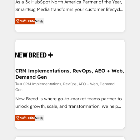
custom AI agents, and high-integrity migrations for
As a 3x HubSpot North America Partner of the Year,
total reporting clarity. Security & Compliance: SOC 2
SmartBug Media transforms your customer lifecycle
Type I and HIPAA attested for enterprise-grade data
into a revenue engine. Our unified ecosystem
ระดับ Elite
5.0
security. 🏆 Why Bluleadz? GTM OS Partner | 16+
includes specialized divisions Globalia (AI &
Years Experience | 1,000+ Five-Star Reviews
Software) and Point Success Media (Paid Media),
making this the official home for all three brands. 🔄
Implementation & Integration - Seamless migrations
and system integrations powered by Globalia’s
technical development team. - 19 HubSpot-certified
trainers to drive platform adoption. 📈 Revenue
CRM Implementations, RevOps, AEO + Web,
Demand Gen
Generation - Full-funnel marketing and high-
performance advertising via Point Success Media. -
โดย CRM Implementations, RevOps, AEO + Web, Demand
Gen
Expert deployment of Breeze AI and custom agents
New Breed is where go-to-market teams partner to
to automate growth. 🏆 Elite Excellence - 8 platform
unlock growth, scale, and transformation. We help
accreditations and deep HIPAA-compliance
companies activate HubSpot’s AI-powered
expertise. - A team of 250+ experts dedicated to
ระดับ Elite
5.0
customer platform and operationalize HubSpot’s
your resilient growth.
Loop Marketing framework through expert-led
services, smart agents, and purpose-built apps,