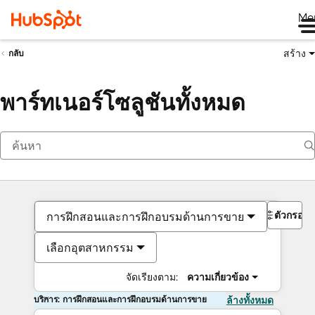
Me
สร้าง
กลับ
พาร์ทเนอร์โซลูชันทั้งหมด
ตัวกรอง
การฝึกสอนและการฝึกอบรมด้านการขาย
เลือกอุตสาหกรรม
จัดเรียงตาม:
ความเกี่ยวข้อง
บริการ: การฝึกสอนและการฝึกอบรมด้านการขาย
ล้างทั้งหมด