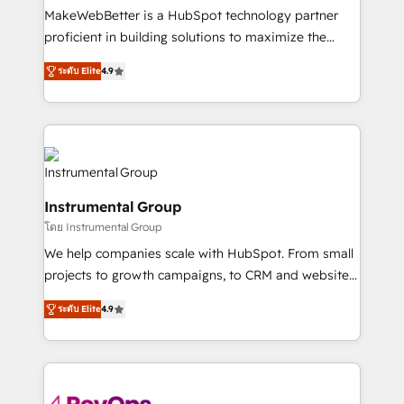
starting at $1,5k 💵 - Speed: Launch in 14 days ⚡ -
MakeWebBetter is a HubSpot technology partner
Global: 75+ RPers across five continents 🌐 - Scale:
proficient in building solutions to maximize the
Largest organically grown & fastest tiering Elite
operational efficiency of HubSpot. The fastest-
HubSpot Partner 🪴 - Sales Hub: More
ระดับ Elite
4.9
growing tech-enabler & facilitator, MakeWebBetter,
implementations than any other Partner 💻 -
hands you the blend of HubSpot expertise &
Migrations: We convert Salesforce addicts to
eminent solutions & integrations. Trust us to
HubSpot evangelists 🧡 Don't hire a marketing
streamline your HubSpot experience. 🚀HubSpot
agency for an Ops problem. Don't hire a technical
Elite Partners with 10+ years of HubSpot experience
agency for a growth problem. Hire a partner built to
🤝HubSpot Premier Integration partner 🤝Google
solve both.
Instrumental Group
Premier Partner 2023 🌟5 HubSpot Accreditations 🌟
โดย Instrumental Group
Won HubSpot Theme Challenge 2021 🌟INBOUND’19
HubSpot Rising Star Why us? Harnessing the full
We help companies scale with HubSpot. From small
potential of the powerful HubSpot CRM. ✔️A team of
projects to growth campaigns, to CRM and websites.
HubSpot experts backed by over 10+ years of
Hire an agency that's experienced in every inch of
ระดับ Elite
4.9
HubSpot experience ✔️Flexible pricing models —
HubSpot and willing to work hand-in-hand with your
Hourly-fee (assigned one Dedicated HubSpot
team to simplify the complex and build a better
Admin); Monthly-fee (HubSpot Admin + Project
experience for your team and customers.
Manager); and Fixed Project Cost (as per