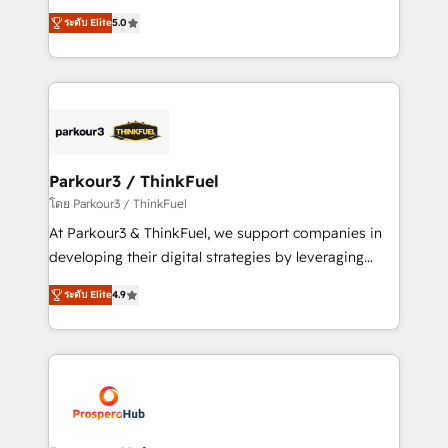
📈 Configuration de rapports et tableaux de bord 🤝
Marketing with our exclusive methodologies:
Book Process & Guidelines utilisateurs 🎓
ระดับ Elite
5.0
BOOMS and BOOST. Together, they form a powerful
Formations des utilisateurs
combination that has driven success for over 800
businesses worldwide. As Elite HubSpot Partners, we
specialize in crafting high-performance growth
strategies that integrate data-driven marketing,
automation, and revenue intelligence to help
companies scale faster and smarter. 🔹 BOOMS:
Parkour3 / ThinkFuel
Demand generation for all your buyers With BOOMS,
โดย Parkour3 / ThinkFuel
you invest in 100% of your buyers, accelerating your
At Parkour3 & ThinkFuel, we support companies in
growth and positioning yourself as an undisputed
developing their digital strategies by leveraging
leader. 🔹 BOOST: Optimize your digital
technologies and automating their marketing and
transformation process A methodology designed to
ระดับ Elite
4.9
sales processes to generate growth. Our offer spans
implement HubSpot effectively and optimize your
from Strategy to Operations. We specialize in CRM
digital processes. 🔹 Trusted by Industry Leaders
onboarding and implementation, web design, sales
With an average rating of 4.9/5 and a proven track
& marketing automation, and digital marketing. With
record of business transformation, our growth-first
extensive experience working with tech companies
approach has helped brands dominate their
and manufacturers since 2002, we are committed to
markets.