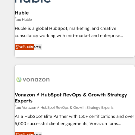
campaigns, content and design We connect people, data
and technology to improve customer experiences. With our
Huble
bright people, exciting ideas and can-do mentality, we
โดย Huble
ensure revenue growth on a daily basis. So tell us your
Huble is a global HubSpot, marketing, and creative
challenge; our passionate and growth driven team of 100+
consultancy working with mid-market and enterprise
experts is ready for you! Driving digital growth |
businesses. We go beyond implementation, shaping the
www.brightdigital.com
ระดับ Elite
4.9
strategy, processes, and teams that turn HubSpot into a
genuine growth engine. Named HubSpot's Global Partner of
the Year in 2024, consistently ranked among their top 5
partners worldwide, and with over 15 years in the
ecosystem, Huble has built a track record that speaks for
itself. One company, one operating model, delivering across
offices and consulting teams in the UK, USA, Canada,
Vonazon ⚡ HubSpot RevOps & Growth Strategy
Experts
Germany, France, Belgium, Singapore, and South Africa.
Certified compliant with ISO/IEC 27001:2022 and ISO
โดย Vonazon ⚡ HubSpot RevOps & Growth Strategy Experts
9001:2015 across all seven international offices and 175+
As a HubSpot Elite Partner with 150+ certifications and over
employees.
5,000 successful client engagements, Vonazon turns
marketing complexity into measurable, scalable growth.
ระดับ Elite
5.0