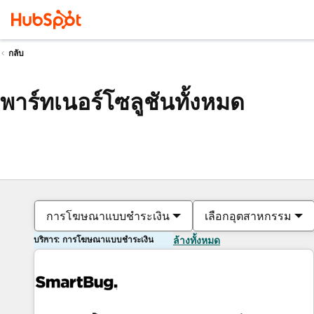
กลับ
พาร์ทเนอร์โซลูชันทั้งหมด
การโฆษณาแบบชำระเงิน
เลือกอุตสาหกรรม
บริการ: การโฆษณาแบบชำระเงิน
ล้างทั้งหมด