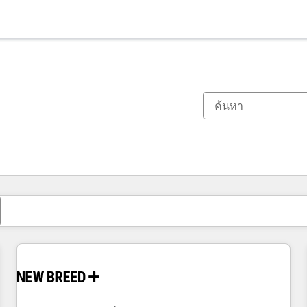
ตอนนี้คุณอยู่ที่
หน้า
หน้า
หน้า
หน้า
หน้า
หน้า
หน้า
หน้า
หน้า
หน้า
หน้า