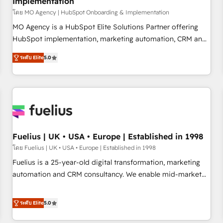
Implementation
accelerating your growth and positioning yourself as an
undisputed leader. 🔹 BOOST: Optimize your digital
โดย MO Agency | HubSpot Onboarding & Implementation
transformation process A methodology designed to
MO Agency is a HubSpot Elite Solutions Partner offering
implement HubSpot effectively and optimize your digital
HubSpot implementation, marketing automation, CRM and
processes. 🔹 Trusted by Industry Leaders With an average
RevOps consulting, B2B SEO, paid media, content
ระดับ Elite
5.0
rating of 4.9/5 and a proven track record of business
marketing, AEO and GEO (AI search optimisation), and
transformation, our growth-first approach has helped
HubSpot Content Hub and WordPress development. We
brands dominate their markets.
work with enterprise and growth-led companies across
technology, professional services, financial services and
industrial sectors. Offices in Johannesburg, Cape Town,
Dubai & London. 500+ HubSpot CRM implementations
delivered. AI visibility coverage across ChatGPT, Claude,
Fuelius | UK • USA • Europe | Established in 1998
Perplexity, Gemini and Google AI Overviews. HubSpot
โดย Fuelius | UK • USA • Europe | Established in 1998
Impact Award - Customer First HubSpot Impact Award -
Fuelius is a 25-year-old digital transformation, marketing
Integrations Innovation HubSpot Impact Award - Platform
automation and CRM consultancy. We enable mid-market
Migration Excellence HubSpot Impact Award - Platform
and enterprise clients to maximise their return from digital
Excellence 40+ full-time HubSpot professionals. 100s of
and fuel their growth. We modernise platforms, streamline
ระดับ Elite
5.0
certifications and accreditations with HubSpot.
operations that are causing inefficiencies, improve
customer experiences, integrate systems, and supercharge