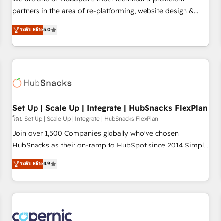
HubSpot experience ✔️Flexible pricing models — Hourly-fee
partners in the area of re-platforming, website design &
(assigned one Dedicated HubSpot Admin); Monthly-fee
development. We specialize in multi-hub implementations
(HubSpot Admin + Project Manager); and Fixed Project Cost
ระดับ Elite
5.0
for mid-market & enterprise companies. We are woman-
(as per requirement). ✔️Helped over 25,000+ customers so
owned, powered by coffee, and we ❤️ dogs. We produce
far with our HubSpot solutions. ✔️Bespoke apps & on-
award-winning work for our clients. 🏆2023 Technical
demand bundle services. Connect with us today!
Expertise Impact Award 🏆2022 Technical Expertise Impact
Award 🏆2022 Platform Migration Excellence Impact Award
🏆2020 Elite Solutions Partner 🏆2019 Integrations HubSpot
Impact Award 🏆2019 Marketing Enablement HubSpot
Set Up | Scale Up | Integrate | HubSnacks FlexPlan
Impact Award 🏆2018 Website Design HubSpot Impact
โดย Set Up | Scale Up | Integrate | HubSnacks FlexPlan
Award 🏆2017 Website Design HubSpot Impact Award 🏆
Join over 1,500 Companies globally who've chosen
2016 Growth-Driven Design Agency of the Year 🏆2016
HubSnacks as their on-ramp to HubSpot since 2014 Simple
Sales Enablement HubSpot Impact Award 🏆2015 Growth-
pay-as-you-go plans that accelerate value... 1️⃣ Set Up |
Driven Design Agency of the Year 🏆2015 Became the 5th
ระดับ Elite
4.9
Onboarding New or Check-fixing existing HubSpot portals
Agency to reach Diamond 🏆2014 HubSpot COS
2️⃣ Scale Up | 100% HubSpot Task Execution... Global 24/7 ...
Performance Award 🏆2014 HubSpot COS Design Award 🏆
All Experts 3️⃣ Integrate | your entire Tech Stack with Custom
2013 HubSpot Marketplace Provider of the Year 🏆2011
Integrations Slash months from your API Integration
Became a HubSpot Partner 📆Founded in 1997
project... ⬅️ Click "Contact Business" ⬅️ to access 150+