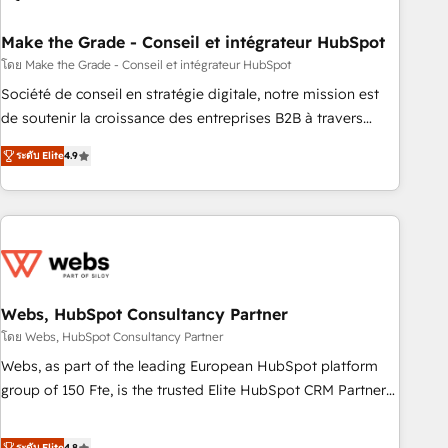
dependencies. You’ll learn how to: • Set up, audit, and
organize your HubSpot portal • Get your sales team fully
Make the Grade - Conseil et intégrateur HubSpot
using HubSpot • Track pipeline and revenue across the
โดย Make the Grade - Conseil et intégrateur HubSpot
entire buyer journey • Build an in-house marketing team
Société de conseil en stratégie digitale, notre mission est
that drives growth • Create content and videos that attract
de soutenir la croissance des entreprises B2B à travers
buyers • Use AI to scale smarter Our coaching-led approach
l’acquisition de nouveaux clients, l'intégration CRM et le
works best for companies that are done with outsourcing
ระดับ Elite
4.9
développement des revenus auprès de vos comptes
and ready to build something that lasts. So if you're ready
existants. En France et à l'international, nous travaillons
to become the most trusted voice in your market, let’s talk.
avec des ETI ambitieuses, des grands groupes voulant aller
au-delà d’une simple transformation digitale et des startups
florissantes. Nos 3 grandes expertises sont : ➤ L’intégration
de CRM et de méthodologie RevOps pour aligner les
équipes marketing, commerciales et support client (data
Webs, HubSpot Consultancy Partner
migration, synchronisation API, audit et maintenance) ➤ La
โดย Webs, HubSpot Consultancy Partner
création de sites internet de conversion qui transforment
Webs, as part of the leading European HubSpot platform
les visiteurs en opportunités d'affaires ➤ La mise en place
group of 150 Fte, is the trusted Elite HubSpot CRM Partner
de stratégies d'acquisition marketing (SEO, SEA, inbound,
offering you a roadmap on maximizing EBITDA and
automatisation marketing, ABM, IA, emailing) Informations
achieving Commercial Excellence. With our targeted
ระดับ Elite
4.8