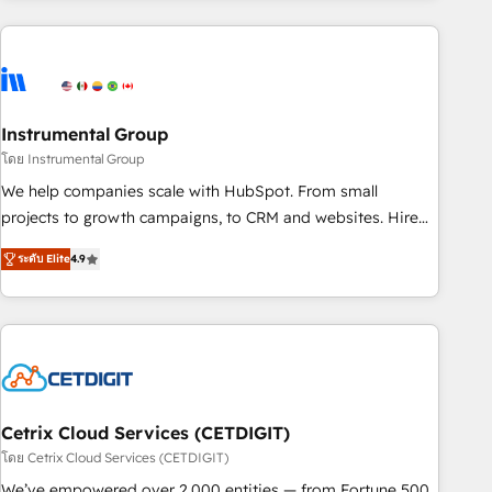
growing companies turn HubSpot into a revenue engine.
We onboard your team, migrate your data, and build AI-
powered workflows that drive adoption from week one, in
your time zone. What we do ➤ Onboarding: Live in weeks,
with workflows built around your business, not a template.
Instrumental Group
➤ Migration: Move from any legacy CRM. Zero downtime,
โดย Instrumental Group
full data integrity. ➤ Implementation: Configure HubSpot to
We help companies scale with HubSpot. From small
run your revenue process. Sales, marketing, and service
projects to growth campaigns, to CRM and websites. Hire
wired together. ➤ AI and Integrations: Layer Breeze AI,
an agency that's experienced in every inch of HubSpot and
custom agents, and APIs to remove manual work. ➤
ระดับ Elite
4.9
willing to work hand-in-hand with your team to simplify the
Ongoing Management: Monthly tune-ups, feature rollouts,
complex and build a better experience for your team and
adoption coaching. Buying HubSpot, switching to it, or
customers.
reviving a stale portal? We are built for the work.
Cetrix Cloud Services (CETDIGIT)
โดย Cetrix Cloud Services (CETDIGIT)
We’ve empowered over 2,000 entities — from Fortune 500