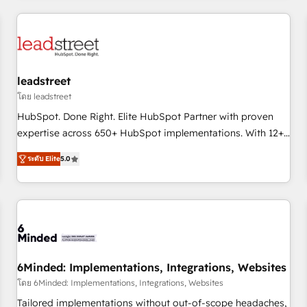
revenue operations Key services: • CRM Implementation •
Systems Integration • Digital Transformation / Web
Development • RevOps & Sales Consulting • Marketing
Automation What makes us different? 🚀 Top 0.5% of global
leadstreet
HubSpot agencies ⚙️ The strongest technical ability and
integration capabilities 💼 Consultative, long-term partners
โดย leadstreet
who will embed ourselves into your business, processes
HubSpot. Done Right. Elite HubSpot Partner with proven
and systems 🏢 We specialise in working with mid-market
expertise across 650+ HubSpot implementations. With 12+
and enterprise organisations, global organisations and
years of HubSpot experience, we help you use the HubSpot
ระดับ Elite
5.0
those with complex use cases 🏆 CRM Implementation,
platform to its fullest capacity, improve your current
Platform Enablement, Custom Integration and Onboarding
HubSpot website, or build your new one.
Accredited 🔐 ISO27001 & ISO9001 Certified
6Minded: Implementations, Integrations, Websites
โดย 6Minded: Implementations, Integrations, Websites
Tailored implementations without out-of-scope headaches,