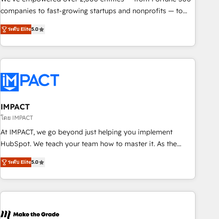
companies to fast-growing startups and nonprofits — to
streamline operations, scale revenue, and unlock the full
ระดับ Elite
5.0
potential of HubSpot. With deep technical and industry
expertise, we fuse automation, integration, and AI
innovation to deliver lasting impact. We specialize in: •
Turnkey and end-to-end HubSpot implementations •
Onboarding for Sales, Service, Marketing & Content Hubs •
AI voice and chat agents, predictive automation, and smart
workflows • Salesforce + HubSpot integration • RevOps and
IMPACT
AI-driven sales enablement • Website design and CMS
โดย IMPACT
development • ERP integration: SAP, NetSuite, Microsoft
At IMPACT, we go beyond just helping you implement
Dynamics, … • Data cleansing and CRM migration from any
HubSpot. We teach your team how to master it. As the
platform • Client/member portals built on HubSpot •
creators of the Endless Customers System™ (the next
Custom and complex integrations: SAM.gov, GovWin,
ระดับ Elite
5.0
evolution of They Ask, You Answer), we’re the only HubSpot
QuickBooks, PandaDoc, ClickUp, Shopify, Mapsly,
partner built entirely around coaching and training. That
WooCommerce, BuilderTrend, and more Experience the
means we don’t do the work for you; we help you build the
difference — reach out to see how AI + HubSpot can
skills, processes, and internal team you need to attract the
transform your business.
right buyers, close deals faster, and grow without outside