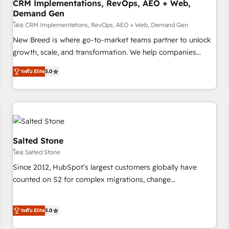
CRM Implementations, RevOps, AEO + Web,
Demand Gen
โดย CRM Implementations, RevOps, AEO + Web, Demand Gen
New Breed is where go-to-market teams partner to unlock
growth, scale, and transformation. We help companies
activate HubSpot’s AI-powered customer platform and
ระดับ Elite
5.0
operationalize HubSpot’s Loop Marketing framework
through expert-led services, smart agents, and purpose-
built apps, tailored to your business. Together, we unlock
results, fast. ⚙️CRM & RevOps: Align all Hubs to your buyer
journey for clean data, scalability, & reporting. 🎯Demand
Gen & ABM: Drive pipeline with inbound, ABM, AEO, SEO, &
Salted Stone
paid media. 👩‍💻Web Design: Build high-performing
โดย Salted Stone
websites with UX, messaging, & conversion strategy that
Since 2012, HubSpot’s largest customers globally have
drive results. 🤖AI Strategy: Activate Breeze Agents,
counted on S2 for complex migrations, change
configure HubSpot AI, & maximize AEO with tailored AI
management, systems integration, and creative solutions
services. 🧩Integrations: Extend HubSpot with custom
that deliver measurable impact and transform brand
integrations, hosting, & maintenance.
ระดับ Elite
5.0
experiences As one of the few full-service creative agencies
in the HubSpot ecosystem, we blend strategy, technology,