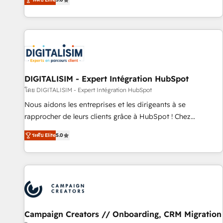
From onboarding to enterprise-grade campaigns, our in-
house team builds scalable strategies that drive long-term
revenue. ⚙️ HubSpot Integration & Optimization • Seamless
CRM, CMS, and automation setup • Complex platform
migrations and data cleanups • Custom APIs and third-party
integrations 📈 End-to-End Revenue Acceleration • Lifecycle
marketing and pipeline growth programs • Sales
DIGITALISIM - Expert Intégration HubSpot
enablement tools and CRM optimization • Retention
โดย DIGITALISIM - Expert Intégration HubSpot
strategies with customer journey mapping 🏅 Elite-Level
Nous aidons les entreprises et les dirigeants à se
HubSpot Execution • 750+ onboardings and 2,000+
rapprocher de leurs clients grâce à HubSpot ! Chez
implementations • Deep expertise across marketing, sales,
DIGITALISIM, nous avons l'intime conviction que la réussite
and service hubs • Built-in flexibility for startups to global
ระดับ Elite
5.0
des entreprises passe par l’innovation web, le marketing
brands
digital, et la relation client ! C'est pourquoi, nos experts sont
à la fois capables de gérer votre projet de création de site
internet, votre référencement, votre stratégie digitale et le
pilotage et l'intégration d'HubSpot ! Les grandes phases
d'un projet HubSpot avec DIGITALISIM : 🧽 Nettoyage,
migration et intégration des bases de données. 🚀
Campaign Creators // Onboarding, CRM Migration