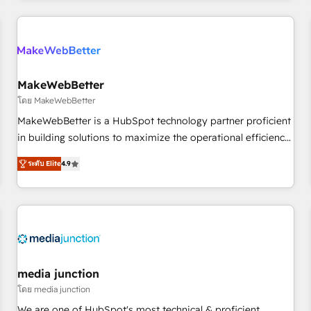
& award-winning design to build scalable, globally
regionalized HubSpot websites, integrated marketing
campaigns, & RevOps frameworks that fuel long-term
success We connect the entire customer lifecycle through
seamless integrations, ensure long-term adoption with
MakeWebBetter
change-management programs, and align marketing, sales,
โดย MakeWebBetter
and service to drive sustainable growth With 6 key
MakeWebBetter is a HubSpot technology partner proficient
HubSpot accreditations and experience across hundreds of
in building solutions to maximize the operational efficiency
organizations in dozens of industries, there’s a good chance
of HubSpot. The fastest-growing tech-enabler & facilitator,
ระดับ Elite
4.9
one of our globally integrated teams has worked with
MakeWebBetter, hands you the blend of HubSpot expertise
clients just like you Let’s explore whether S2 is the partner
& eminent solutions & integrations. Trust us to streamline
you’ve been looking for...and get your next big initiative
your HubSpot experience. 🚀HubSpot Elite Partners with
moving!
10+ years of HubSpot experience 🤝HubSpot Premier
Integration partner 🤝Google Premier Partner 2023 🌟5
HubSpot Accreditations 🌟Won HubSpot Theme Challenge
2021 🌟INBOUND’19 HubSpot Rising Star Why us?
media junction
Harnessing the full potential of the powerful HubSpot CRM.
โดย media junction
✔️A team of HubSpot experts backed by over 10+ years of
We are one of HubSpot's most technical & proficient