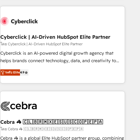
are a top ranked HubSpot Elite Partner, winner of Rookie of
the Year and Customer First Awards, 4.9/5 rating in
HubSpot Reviews and 4.9/5 rating in Clutch Reviews.
Digifianz helps the following industries: logistics & 3PL,
home improvement & construction, branding and
Cyberclick | AI-Driven HubSpot Elite Partner
commercialization, real estate, health, education, SaaS,
โดย Cyberclick | AI-Driven HubSpot Elite Partner
Software Dev & IT and consulting, make the most out of
Cyberclick is an AI-powered digital growth agency that
their HubSpot experience operating in the United States,
helps brands connect technology, data, and creativity to
EU, UAE, Mexico and Latin America. From casual user to
achieve measurable results. Founded in Barcelona and
super fan: make HubSpot an experience you LOVE!
ระดับ Elite
4.9
operating across Spain, LATAM, and the UK, we support
global companies in building smarter marketing, sales, and
customer success strategies. As the only HubSpot Elite
Partner in Iberia (Spain & Portugal), we combine human
insight with intelligent automation to drive sustainable
growth. Our multidisciplinary team designs solutions that
simplify complexity, boost performance, and turn
Cebra 🦓 🇨🇱🇧🇷🇲🇽🇪🇸🇺🇸🇨🇴🇵🇪🇵🇦
innovation into real impact. 🌍 Highlights • HubSpot Partner
โดย Cebra 🦓 🇨🇱🇧🇷🇲🇽🇪🇸🇺🇸🇨🇴🇵🇪🇵🇦
since 2012 • 2022 EMEA Impact Award: Best Integration •
Cebra 🦓 is a global Elite HubSpot partner group, combining