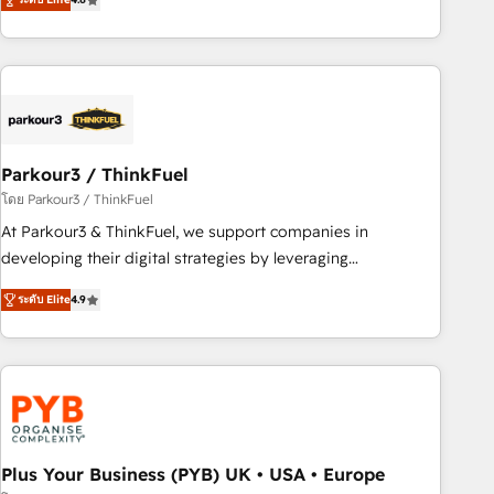
clés : - 10 ans d'expérience - 100+ intégrations CRM
processes, we strengthen your digital transformation and
HubSpot réussies - 40 experts conseil - 150 certifications
minimize costs. As HubSpot's Advanced Accredited CRM
HubSpot cumulées
Implementation partner, we provide expertise to drive your
business forward. Since 2015 we are fully dedicated to
HubSpot and with an experienced team (50+), we work
with reputable companies in B2B sectors such as
Parkour3 / ThinkFuel
manufacturing, SaaS and business services. We prepare a
customized business case that demonstrates the value and
โดย Parkour3 / ThinkFuel
impact of your digital transformation, including a detailed
At Parkour3 & ThinkFuel, we support companies in
financial rationale with a focus on ROI and TCO. As a trusted
developing their digital strategies by leveraging
extension of your team, we believe in the power of
technologies and automating their marketing and sales
ระดับ Elite
4.9
partnership. Together, we embark on a transformational
processes to generate growth. Our offer spans from
journey that sets your business up for long-term success.
Strategy to Operations. We specialize in CRM onboarding
Unlock your business. If not now, when?
and implementation, web design, sales & marketing
automation, and digital marketing. With extensive
experience working with tech companies and
manufacturers since 2002, we are committed to
empowering our clients and developing their autonomy. Get
Plus Your Business (PYB) UK • USA • Europe