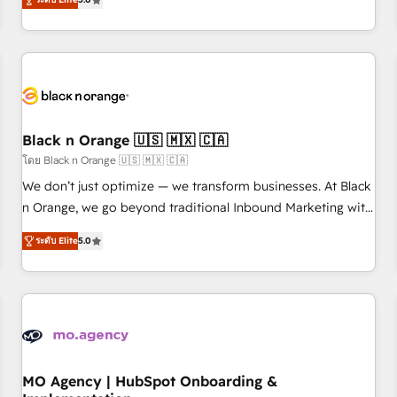
de votre projet HubSpot, contactez notre équipe pour un
challenges and improve user adoption, sales process and
échange dédié.
marketing results. Services 📚 Onboarding your team to
HubSpot for the first time 🔧 Designing and optimising your
HubSpot set-up for better results 🌐 Website design and
build using HubSpot 🔌 Integrating HubSpot with other
systems 🎓 Training your teams to be HubSpot pros 📊
Black n Orange 🇺🇸 🇲🇽 🇨🇦
Lead generation services using HubSpot Why us? - SIX
HubSpot Accreditations - awarded by HubSpot after a
โดย Black n Orange 🇺🇸 🇲🇽 🇨🇦
rigorous process for CRM, Solutions Architecture,
We don’t just optimize — we transform businesses. At Black
Onboarding , Data Migration, Custom Integration & Platform
n Orange, we go beyond traditional Inbound Marketing with
Enablement -Onboarded over 500 businesses to HubSpot -
our exclusive methodologies: BOOMS and BOOST. Together,
ระดับ Elite
5.0
Top 1% of partners worldwide -In-house team of 25+
they form a powerful combination that has driven success
experts Contact us today to help you get more from your
for over 800 businesses worldwide. As Elite HubSpot
investment in HubSpot. www.bbdboom.com
Partners, we specialize in crafting high-performance growth
strategies that integrate data-driven marketing, automation,
and revenue intelligence to help companies scale faster and
smarter. 🔹 BOOMS: Demand generation for all your buyers
With BOOMS, you invest in 100% of your buyers,
MO Agency | HubSpot Onboarding &