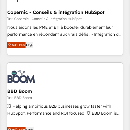
Kickstart Integration templates that put HubSpot in the
center of your tech stack, syncing... 🛍️ Shopify or
Copernic - Conseils & intégration HubSpot
WooCommerce 💲 Stripe or Paypal 💰 Sage or Netsuite 🤖
โดย Copernic - Conseils & intégration HubSpot
Google or Microsoft ✍️ DocuSign or PandaDoc 🌐 Avalara or
Nous aidons les PME et ETI à booster durablement leur
Quaderno HubSnacks holds the rare Advanced "Custom
performance en répondant aux vrais défis : • Intégration de
Integrations" Accreditation, securely sync data across... 🔄
HubSpot avec d’autres outils (ERP, téléphonie, etc.) •
any apps, in any direction. Stuck on your old CRM..? Migrate
ระดับ Elite
4.9
Alignement des équipes grâce à un outil et des données
| seamlessly off your old CRM onto a clean new HubSpot
partagées • Amélioration de la collecte et de l’analyse des
portal with Advanced Website and CRM Migrations using
données pour des décisions éclairées • Optimisation de
our in-house "HubScrub" Tool.
l’efficacité et de la productivité des équipes Notre équipe
de 30 consultants certifiés HubSpot aborde chaque projet
avec un engagement total, alignant processus métiers et
technologie, et guidant vos équipes à travers le
BBD Boom
changement, tout en centrant vos objectifs d’entreprise.
โดย BBD Boom
Grâce à une méthodologie éprouvée auprès de plus de 400
💥 Helping ambitious B2B businesses grow faster with
clients, nous comprenons rapidement vos enjeux et
HubSpot. Performance and ROI focused. 💥 BBD Boom is
intégrons parfaitement HubSpot dans votre organisation.
the HubSpot partner that can help you to HubSpot Better.
Pour toute question technique ou besoin de structuration
We work with your teams to solve all your HubSpot
ระดับ Elite
5.0