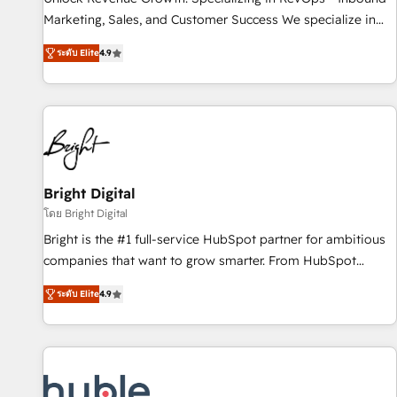
tiering Elite HubSpot Partner 🪴 - Sales Hub: More
Marketing, Sales, and Customer Success We specialize in
implementations than any other Partner 💻 - Migrations: We
driving revenue growth for companies across industries
convert Salesforce addicts to HubSpot evangelists 🧡 Don't
ระดับ Elite
4.9
through tailored marketing, sales, and customer success
hire a marketing agency for an Ops problem. Don't hire a
strategies, utilizing RevOps methodologies. As Latin
technical agency for a growth problem. Hire a partner built
America's largest HubSpot partner and a global leader in
to solve both.
education market, we offer unparalleled insights. Operating
in five countries—Brazil, UAE (Abu Dhabi/Dubai/Sharjah),
Mexico, USA, and Portugal—we've executed over a hundred
successful operations. Our approach, rooted in RevOps
Bright Digital
principles, integrates analysis, training, planning, and
โดย Bright Digital
qualification. Leveraging technology, data analytics, CRM
Bright is the #1 full-service HubSpot partner for ambitious
optimization, and inbound marketing tactics, we focus on
companies that want to grow smarter. From HubSpot
understanding, nurturing, and converting leads. Partner with
onboarding, to training, from developing a new website to
us to unlock your business's full potential and achieve
ระดับ Elite
4.9
lead generation and digital marketing; we do it all (and with
sustained growth in today's competitive market.
great results)! In short, our services include: - HubSpot
consultancy: onboarding, training, data migration - HubSpot
development: websites, custom modules, integrations -
Marketing & sales solutions: digital marketing, advertising,