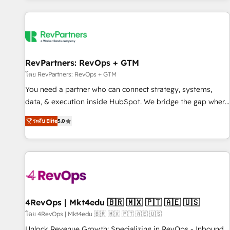
programmes and accelerate ROI across every HubSpot
Hub. 🧭 From multi-region migrations to AI-powered
automation, we turn complexity into clarity, human at global
scale. 🏆 HubSpot’s CEO called us “the partner of the
future.” Others agree it is proof of trust built through
RevPartners: RevOps + GTM
measurable impact.
โดย RevPartners: RevOps + GTM
You need a partner who can connect strategy, systems,
data, & execution inside HubSpot. We bridge the gap where
most agencies fall short by combining GTM strategy with
ระดับ Elite
5.0
technical execution to solve the right problem with the right
solution. As the only firm in the world to hold Elite Partner
Accreditations with both HubSpot and Clay, our clients gain
a unique advantage in CRM architecture, pipeline
generation, data intelligence, and go-to-market execution.
Why B2B Businesses Choose RP: - Secure: Soc2 compliant
🛡️ - Pricing: Implementations starting at $1,5k 💵 - Speed:
4RevOps | Mkt4edu 🇧🇷 🇲🇽 🇵🇹 🇦🇪 🇺🇸
Launch in 14 days ⚡ - Global: 75+ RPers across five
โดย 4RevOps | Mkt4edu 🇧🇷 🇲🇽 🇵🇹 🇦🇪 🇺🇸
continents 🌐 - Scale: Largest organically grown & fastest
Unlock Revenue Growth: Specializing in RevOps - Inbound