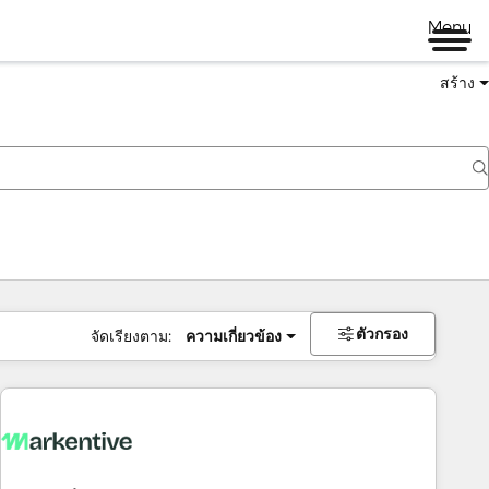
Menu
สร้าง
ตัวกรอง
จัดเรียงตาม:
ความเกี่ยวข้อง