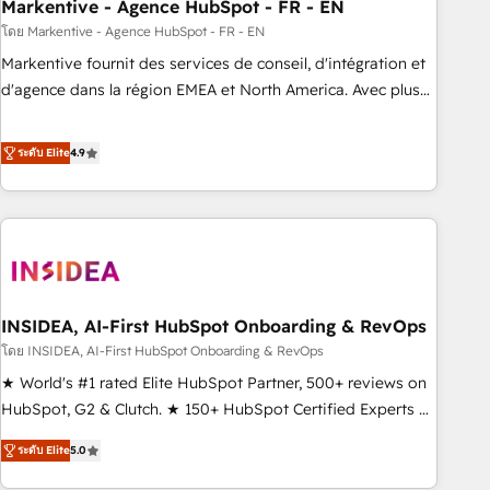
Markentive - Agence HubSpot - FR - EN
โดย Markentive - Agence HubSpot - FR - EN
Markentive fournit des services de conseil, d'intégration et
d'agence dans la région EMEA et North America. Avec plus
de 115 experts en marketing automation, Growth, Revops,
CRM et webdesign. Markentive is both a consulting firm, a
ระดับ Elite
4.9
digital agency and an integrator. With over 115 experts in
marketing automation, growth, revops, CRM and webdesign
(We focus on EMEA - USA customers).
INSIDEA, AI-First HubSpot Onboarding & RevOps
โดย INSIDEA, AI-First HubSpot Onboarding & RevOps
★ World's #1 rated Elite HubSpot Partner, 500+ reviews on
HubSpot, G2 & Clutch. ★ 150+ HubSpot Certified Experts &
Trainers across the team ★ 1,500+ implementations across
ระดับ Elite
5.0
five continents ★ AI-First, RevOps-led, Onboarding
obsessed ★ Company of the Year 2024/25 INSIDEA helps