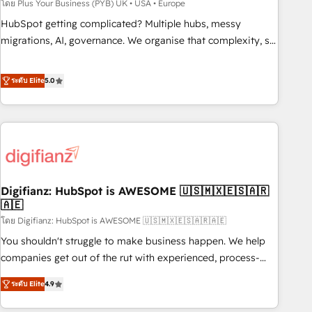
to grips with HubSpot through guided implementation and
โดย Plus Your Business (PYB) UK • USA • Europe
seamless integration of the CRM platform into your digital
HubSpot getting complicated? Multiple hubs, messy
ecosystem. Would you like support in deploying your
migrations, AI, governance. We organise that complexity, so
inbound marketing strategy? We'll provide support tailored
your team can put HubSpot to work... Welcome to our
to your needs and sales objectives. With 125+ certifications,
Profile! We help with: • CRM implementation, reports,
ระดับ Elite
5.0
we are part of the most certified Canadian agencies, and we
workflows, and team training • CRM migration from
both hold Onboarding Accreditations. Based in Canada
Salesforce, Pipedrive, Dynamics and others • Technical
(coast to coast), our services are offered in both English &
projects including custom API integrations • AI governance
French.
for HubSpot-centred operations A little about us: • Boutique
'Elite' team of 12 • 150+ clients across Sales Hub, Marketing
Hub, Service Hub, Data Hub and CMS • ISO/IEC 27001:2022,
Digifianz: HubSpot is AWESOME 🇺🇸🇲🇽🇪🇸🇦🇷
ISO 9001:2015, and ISO 42001:2023 certified - the AI
🇦🇪
management standard • GuardHub: our AI governance
โดย Digifianz: HubSpot is AWESOME 🇺🇸🇲🇽🇪🇸🇦🇷🇦🇪
framework, built on ISO 42001 Ready for the next step?
Click the 👈 '𝗖𝗼𝗻𝘁𝗮𝗰𝘁 𝗯𝘂𝘀𝗶𝗻𝗲𝘀𝘀' button to get in touch
You shouldn't struggle to make business happen. We help
(𝘸𝘦'𝘳𝘦 𝘴𝘶𝘱𝘦𝘳 𝘳𝘦𝘴𝘱𝘰𝘯𝘴𝘪𝘷𝘦)
companies get out of the rut with experienced, process-
oriented teams implementing HubSpot Marketing, Sales,
ระดับ Elite
4.9
Service, CMS and Operations Hub, so selling and actually
engaging with your customers feels easy and pain-free. We