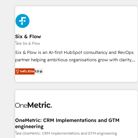
website in HubSpot or create an inbound marketing
strategy for you and execute it on HubSpot. We are on the
G-Cloud 14 CCS (Crown Commercial Service) framework,
meaning we've been accredited by HubSpot and vetted by
the CCS, which means we can support public sector
Six & Flow
companies as well the other ones listed in our profile. Our
โดย Six & Flow
services: - HubSpot implementation - HubSpot CMS
Six & Flow is an AI-first HubSpot consultancy and RevOps
website build We can do lots of things. But everything we
partner helping ambitious organisations grow with clarity,
do is there for you to: - Grow revenue, and run your
confidence, and intelligence. Operating across the UK,
business more efficiently - Build stronger relationships with
ระดับ Elite
5.0
Netherlands, Ireland, and Canada, we’ve delivered
customers - Make better decisions with data - Find a new
thousands of successful HubSpot projects for mid-market
voice and reach more people - Get the most out of your
and enterprise clients worldwide, with over 10 years
HubSpot investment
experience. We combine HubSpot, data, and AI to design
connected go-to-market systems that align people,
process, and technology for predictable, scalable revenue
growth. Our expertise spans RevOps, CRM and data
OneMetric: CRM Implementations and GTM
engineering
architecture, AI enablement, and strategic marketing,
delivered through our proprietary FLAIR framework for
โดย OneMetric: CRM Implementations and GTM engineering