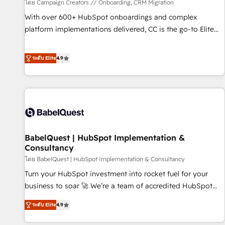
Développement des interfaces avec vos logiciels métiers ⚙️
โดย Campaign Creators // Onboarding, CRM Migration
Configuration de la plateforme HubSpot 📈 Configuration
With over 600+ HubSpot onboardings and complex
de rapports et tableaux de bord 🤝 Book Process &
platform implementations delivered, CC is the go-to Elite
Guidelines utilisateurs 🎓 Formations des utilisateurs
Solutions Partner for businesses ready to migrate,
replatform, and scale smarter. We specialize in high-impact
ระดับ Elite
4.9
CRM and CMS migrations and onboarding from platforms
like Salesforce, NetSuite, Zoho, Pardot, Marketo, Microsoft
Dynamics, Wix, WordPress and legacy CRMs, turning
fragmented systems into unified, growth-ready HubSpot
architectures that accelerate revenue operations and
performance. - Multi-object CRM migration, cleanup, and
BabelQuest | HubSpot Implementation &
implementation. - Pre-built and custom integrations across
Consultancy
your full tech stack. - Custom object setup, CMS builds, and
โดย BabelQuest | HubSpot Implementation & Consultancy
full-funnel automation. - Dashboards, lifecycle campaigns,
and lead nurturing sequences. - Cross-hub setup across
Turn your HubSpot investment into rocket fuel for your
Marketing, Sales, Operations, and Service Hubs. - Ongoing
business to soar 🚀 We’re a team of accredited HubSpot
optimization, managed support, and scalable retainers.
experts ready to help you. We can implement the platform
ระดับ Elite
4.9
Let’s make HubSpot your most powerful growth engine.
into complex business environments, optimise what you've
Built to convert, scale, and drive results.
got and make sure you can actually use it, build your