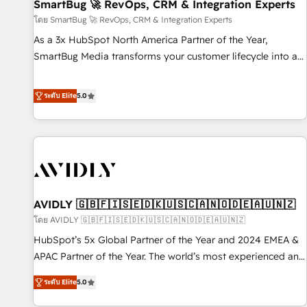
SmartBug 🚀 RevOps, CRM & Integration Experts
โดย SmartBug 🚀 RevOps, CRM & Integration Experts
As a 3x HubSpot North America Partner of the Year,
SmartBug Media transforms your customer lifecycle into a
revenue engine. Our unified ecosystem includes specialized
divisions Globalia (AI & Software) and Point Success Media
ระดับ Elite
5.0
(Paid Media), making this the official home for all three
brands. 🔄 Implementation & Integration - Seamless
migrations and system integrations powered by Globalia’s
technical development team. - 19 HubSpot-certified trainers
to drive platform adoption. 📈 Revenue Generation - Full-
funnel marketing and high-performance advertising via
AVIDLY 🇬🇧🇫🇮🇸🇪🇩🇰🇺🇸🇨🇦🇳🇴🇩🇪🇦🇺🇳🇿
Point Success Media. - Expert deployment of Breeze AI and
custom agents to automate growth. 🏆 Elite Excellence - 8
โดย AVIDLY 🇬🇧🇫🇮🇸🇪🇩🇰🇺🇸🇨🇦🇳🇴🇩🇪🇦🇺🇳🇿
platform accreditations and deep HIPAA-compliance
HubSpot’s 5x Global Partner of the Year and 2024 EMEA &
expertise. - A team of 250+ experts dedicated to your
APAC Partner of the Year. The world’s most experienced and
resilient growth.
fully accredited HubSpot Solutions Partner. 🚀 With 2,750+
ระดับ Elite
5.0
HubSpot projects delivered and 370+ specialists across
EMEA, APAC and NAM, we de-risk complex CRM