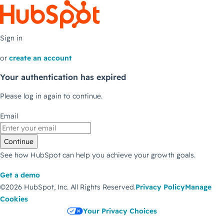
Sign in
or
create an account
Your authentication has expired
Please log in again to continue.
Email
Continue
See how HubSpot can help you achieve your growth goals.
Get a demo
©2026 HubSpot, Inc.
All Rights Reserved.
Privacy Policy
Manage
Cookies
Your Privacy Choices