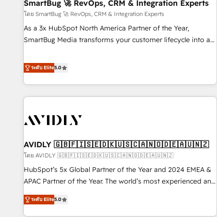
SmartBug 🚀 RevOps, CRM & Integration Experts
โดย SmartBug 🚀 RevOps, CRM & Integration Experts
As a 3x HubSpot North America Partner of the Year,
SmartBug Media transforms your customer lifecycle into a
revenue engine. Our unified ecosystem includes specialized
divisions Globalia (AI & Software) and Point Success Media
ระดับ Elite
5.0
(Paid Media), making this the official home for all three
brands. 🔄 Implementation & Integration - Seamless
migrations and system integrations powered by Globalia’s
technical development team. - 19 HubSpot-certified trainers
to drive platform adoption. 📈 Revenue Generation - Full-
funnel marketing and high-performance advertising via
AVIDLY 🇬🇧🇫🇮🇸🇪🇩🇰🇺🇸🇨🇦🇳🇴🇩🇪🇦🇺🇳🇿
Point Success Media. - Expert deployment of Breeze AI and
custom agents to automate growth. 🏆 Elite Excellence - 8
โดย AVIDLY 🇬🇧🇫🇮🇸🇪🇩🇰🇺🇸🇨🇦🇳🇴🇩🇪🇦🇺🇳🇿
platform accreditations and deep HIPAA-compliance
HubSpot’s 5x Global Partner of the Year and 2024 EMEA &
expertise. - A team of 250+ experts dedicated to your
APAC Partner of the Year. The world’s most experienced and
resilient growth.
fully accredited HubSpot Solutions Partner. 🚀 With 2,750+
ระดับ Elite
5.0
HubSpot projects delivered and 370+ specialists across
EMEA, APAC and NAM, we de-risk complex CRM