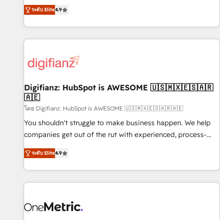
extension of your team, we believe in the power of
replatform, and scale smarter. We specialize in high-impact
ระดับ Elite
4.9
partnership. Together, we embark on a transformational
CRM and CMS migrations and onboarding from platforms
journey that sets your business up for long-term success.
like Salesforce, NetSuite, Zoho, Pardot, Marketo, Microsoft
Unlock your business. If not now, when?
Dynamics, Wix, WordPress and legacy CRMs, turning
fragmented systems into unified, growth-ready HubSpot
architectures that accelerate revenue operations and
performance. - Multi-object CRM migration, cleanup, and
Digifianz: HubSpot is AWESOME 🇺🇸🇲🇽🇪🇸🇦🇷
implementation. - Pre-built and custom integrations across
🇦🇪
your full tech stack. - Custom object setup, CMS builds, and
โดย Digifianz: HubSpot is AWESOME 🇺🇸🇲🇽🇪🇸🇦🇷🇦🇪
full-funnel automation. - Dashboards, lifecycle campaigns,
and lead nurturing sequences. - Cross-hub setup across
You shouldn't struggle to make business happen. We help
Marketing, Sales, Operations, and Service Hubs. - Ongoing
companies get out of the rut with experienced, process-
optimization, managed support, and scalable retainers.
oriented teams implementing HubSpot Marketing, Sales,
ระดับ Elite
4.9
Let’s make HubSpot your most powerful growth engine.
Service, CMS and Operations Hub, so selling and actually
Built to convert, scale, and drive results.
engaging with your customers feels easy and pain-free. We
are a top ranked HubSpot Elite Partner, winner of Rookie of
the Year and Customer First Awards, 4.9/5 rating in
HubSpot Reviews and 4.9/5 rating in Clutch Reviews.
Digifianz helps the following industries: logistics & 3PL,