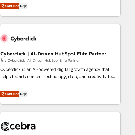
to your needs and sales objectives. With 125+ certifications,
experts ready to help you. We can implement the platform
ระดับ Elite
4.9
we are part of the most certified Canadian agencies, and we
into complex business environments, optimise what you've
both hold Onboarding Accreditations. Based in Canada
got and make sure you can actually use it, build your
(coast to coast), our services are offered in both English &
website in HubSpot or create an inbound marketing
French.
strategy for you and execute it on HubSpot. We are on the
G-Cloud 14 CCS (Crown Commercial Service) framework,
meaning we've been accredited by HubSpot and vetted by
the CCS, which means we can support public sector
Cyberclick | AI-Driven HubSpot Elite Partner
companies as well the other ones listed in our profile. Our
โดย Cyberclick | AI-Driven HubSpot Elite Partner
services: - HubSpot implementation - HubSpot CMS
Cyberclick is an AI-powered digital growth agency that
website build We can do lots of things. But everything we
helps brands connect technology, data, and creativity to
do is there for you to: - Grow revenue, and run your
achieve measurable results. Founded in Barcelona and
business more efficiently - Build stronger relationships with
operating across Spain, LATAM, and the UK, we support
ระดับ Elite
4.9
customers - Make better decisions with data - Find a new
global companies in building smarter marketing, sales, and
voice and reach more people - Get the most out of your
customer success strategies. As the only HubSpot Elite
HubSpot investment
Partner in Iberia (Spain & Portugal), we combine human
insight with intelligent automation to drive sustainable
growth. Our multidisciplinary team designs solutions that
simplify complexity, boost performance, and turn