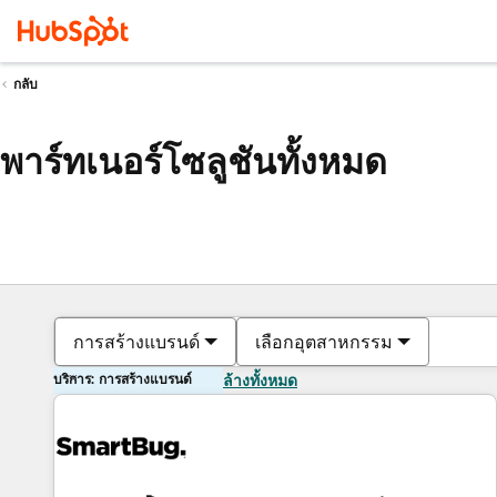
กลับ
พาร์ทเนอร์โซลูชันทั้งหมด
การสร้างแบรนด์
เลือกอุตสาหกรรม
บริการ: การสร้างแบรนด์
ล้างทั้งหมด