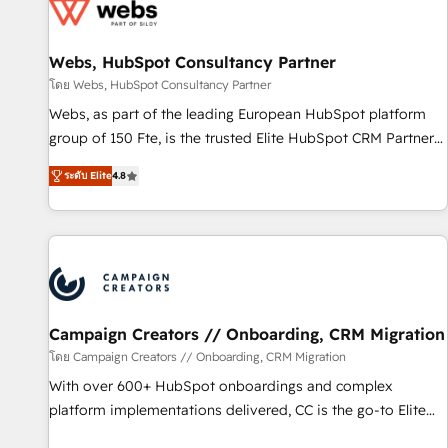
de CRM et de méthodologie RevOps pour aligner les
équipes marketing, commerciales et support client (data
Webs, HubSpot Consultancy Partner
migration, synchronisation API, audit et maintenance) ➤ La
création de sites internet de conversion qui transforment
โดย Webs, HubSpot Consultancy Partner
les visiteurs en opportunités d'affaires ➤ La mise en place
Webs, as part of the leading European HubSpot platform
de stratégies d'acquisition marketing (SEO, SEA, inbound,
group of 150 Fte, is the trusted Elite HubSpot CRM Partner
automatisation marketing, ABM, IA, emailing) Informations
offering you a roadmap on maximizing EBITDA and
ระดับ Elite
4.8
clés : - 10 ans d'expérience - 100+ intégrations CRM
achieving Commercial Excellence. With our targeted
HubSpot réussies - 40 experts conseil - 150 certifications
processes, we strengthen your digital transformation and
HubSpot cumulées
minimize costs. As HubSpot's Advanced Accredited CRM
Implementation partner, we provide expertise to drive your
business forward. Since 2015 we are fully dedicated to
HubSpot and with an experienced team (50+), we work
with reputable companies in B2B sectors such as
Campaign Creators // Onboarding, CRM Migration
manufacturing, SaaS and business services. We prepare a
โดย Campaign Creators // Onboarding, CRM Migration
customized business case that demonstrates the value and
With over 600+ HubSpot onboardings and complex
impact of your digital transformation, including a detailed
platform implementations delivered, CC is the go-to Elite
financial rationale with a focus on ROI and TCO. As a trusted
Solutions Partner for businesses ready to migrate,