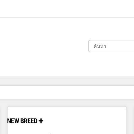
ตอนนี้คุณอยู่ที่
หน้า
หน้า
หน้า
หน้า
หน้า
หน้า
หน้า
หน้า
หน้า
หน้า
หน้า