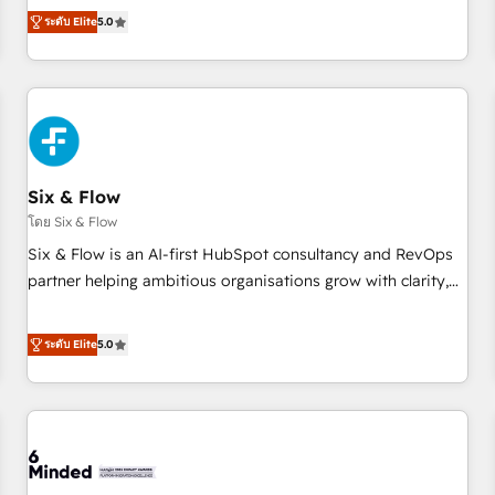
Profile! We help with: • CRM implementation, reports,
ระดับ Elite
5.0
workflows, and team training • CRM migration from
Salesforce, Pipedrive, Dynamics and others • Technical
projects including custom API integrations • AI governance
for HubSpot-centred operations A little about us: • Boutique
'Elite' team of 12 • 150+ clients across Sales Hub, Marketing
Hub, Service Hub, Data Hub and CMS • ISO/IEC 27001:2022,
Six & Flow
ISO 9001:2015, and ISO 42001:2023 certified - the AI
management standard • GuardHub: our AI governance
โดย Six & Flow
framework, built on ISO 42001 Ready for the next step?
Six & Flow is an AI-first HubSpot consultancy and RevOps
Click the 👈 '𝗖𝗼𝗻𝘁𝗮𝗰𝘁 𝗯𝘂𝘀𝗶𝗻𝗲𝘀𝘀' button to get in touch
partner helping ambitious organisations grow with clarity,
(𝘸𝘦'𝘳𝘦 𝘴𝘶𝘱𝘦𝘳 𝘳𝘦𝘴𝘱𝘰𝘯𝘴𝘪𝘷𝘦)
confidence, and intelligence. Operating across the UK,
Netherlands, Ireland, and Canada, we’ve delivered
ระดับ Elite
5.0
thousands of successful HubSpot projects for mid-market
and enterprise clients worldwide, with over 10 years
experience. We combine HubSpot, data, and AI to design
connected go-to-market systems that align people,
process, and technology for predictable, scalable revenue
growth. Our expertise spans RevOps, CRM and data