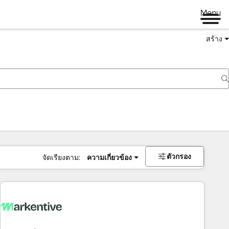
Menu
สร้าง
ตัวกรอง
จัดเรียงตาม:
ความเกี่ยวข้อง