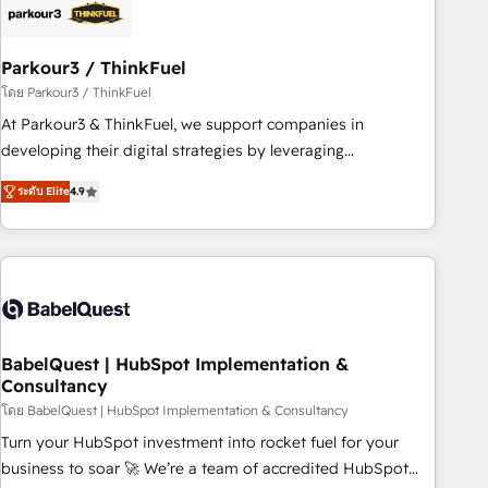
build using HubSpot 🔌 Integrating HubSpot with other
systems 🎓 Training your teams to be HubSpot pros 📊
Parkour3 / ThinkFuel
Lead generation services using HubSpot Why us? - SIX
HubSpot Accreditations - awarded by HubSpot after a
โดย Parkour3 / ThinkFuel
rigorous process for CRM, Solutions Architecture,
At Parkour3 & ThinkFuel, we support companies in
Onboarding , Data Migration, Custom Integration & Platform
developing their digital strategies by leveraging
Enablement -Onboarded over 500 businesses to HubSpot -
technologies and automating their marketing and sales
ระดับ Elite
4.9
Top 1% of partners worldwide -In-house team of 25+
processes to generate growth. Our offer spans from
experts Contact us today to help you get more from your
Strategy to Operations. We specialize in CRM onboarding
investment in HubSpot. www.bbdboom.com
and implementation, web design, sales & marketing
automation, and digital marketing. With extensive
experience working with tech companies and
manufacturers since 2002, we are committed to
empowering our clients and developing their autonomy. Get
BabelQuest | HubSpot Implementation &
Consultancy
to grips with HubSpot through guided implementation and
seamless integration of the CRM platform into your digital
โดย BabelQuest | HubSpot Implementation & Consultancy
ecosystem. Would you like support in deploying your
Turn your HubSpot investment into rocket fuel for your
inbound marketing strategy? We'll provide support tailored
business to soar 🚀 We’re a team of accredited HubSpot