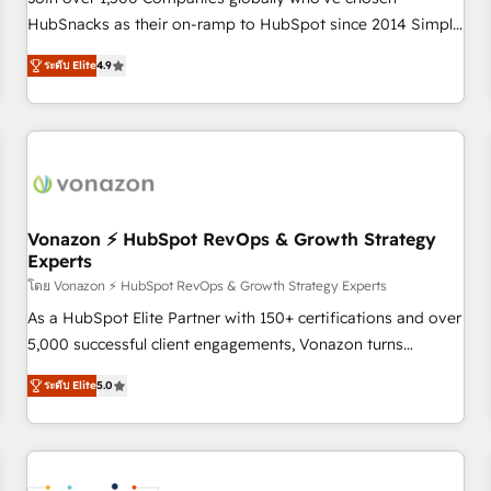
HubSnacks as their on-ramp to HubSpot since 2014 Simple
pay-as-you-go plans that accelerate value... 1️⃣ Set Up |
ระดับ Elite
4.9
Onboarding New or Check-fixing existing HubSpot portals
2️⃣ Scale Up | 100% HubSpot Task Execution... Global 24/7 ...
All Experts 3️⃣ Integrate | your entire Tech Stack with Custom
Integrations Slash months from your API Integration
project... ⬅️ Click "Contact Business" ⬅️ to access 150+
Kickstart Integration templates that put HubSpot in the
center of your tech stack, syncing... 🛍️ Shopify or
Vonazon ⚡ HubSpot RevOps & Growth Strategy
Experts
WooCommerce 💲 Stripe or Paypal 💰 Sage or Netsuite 🤖
Google or Microsoft ✍️ DocuSign or PandaDoc 🌐 Avalara or
โดย Vonazon ⚡ HubSpot RevOps & Growth Strategy Experts
Quaderno HubSnacks holds the rare Advanced "Custom
As a HubSpot Elite Partner with 150+ certifications and over
Integrations" Accreditation, securely sync data across... 🔄
5,000 successful client engagements, Vonazon turns
any apps, in any direction. Stuck on your old CRM..? Migrate
marketing complexity into measurable, scalable growth.
ระดับ Elite
5.0
| seamlessly off your old CRM onto a clean new HubSpot
From onboarding to enterprise-grade campaigns, our in-
portal with Advanced Website and CRM Migrations using
house team builds scalable strategies that drive long-term
our in-house "HubScrub" Tool.
revenue. ⚙️ HubSpot Integration & Optimization • Seamless
CRM, CMS, and automation setup • Complex platform