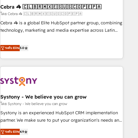
Cebra 🦓 🇨🇱🇧🇷🇲🇽🇪🇸🇺🇸🇨🇴🇵🇪🇵🇦
innovation into real impact. 🌍 Highlights • HubSpot Partner
since 2012 • 2022 EMEA Impact Award: Best Integration •
โดย Cebra 🦓 🇨🇱🇧🇷🇲🇽🇪🇸🇺🇸🇨🇴🇵🇪🇵🇦
150+ successful HubSpot projects • Clients in 30+ industries
Cebra 🦓 is a global Elite HubSpot partner group, combining
• Proprietary technology for integrations • Multilingual team:
technology, marketing and media expertise across Latin
English, Spanish, Portuguese & Italian 👉 Grow smarter with
America and Southern Europe, with teams across 7
AI and HubSpot.
countries. Born in Chile, we combine local insight with
ระดับ Elite
5.0
international reach to help businesses grow through
technology, creativity, AI and strategy. For over 12 years,
we’ve delivered 500+ HubSpot implementations, building
end-to-end solutions that integrate CRM, AI automation,
inbound and loop marketing, content, and digital creativity.
Our multicultural team works in Spanish, Portuguese, and
Systony - We believe you can grow
English to design scalable strategies that drive measurable
growth. 🌎 Highlights: • 10+ years as a HubSpot partner. •
โดย Systony - We believe you can grow
2023 Impact Awards: Platform Migration Excellence. • Top 3
Systony is an experienced HubSpot CRM implementation
Partner of the Year LATAM 2022, 2023, 2024, 2025. • Partner
partner. We make sure to put your organization's needs and
of the Year 2024. • Organizer of Aliados.ai (AI, marketing &
goals first and think along with your organization. We are
ระดับ Elite
4.9
tech global congress). 👉 Ready to scale your business with
only satisfied once you are too. Why Systony? - 20+ years