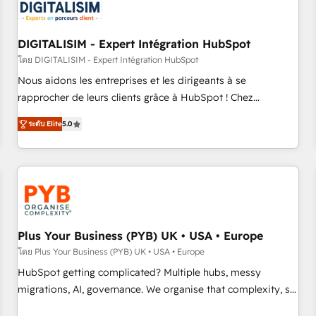
migrations and data cleanups • Custom APIs and third-party
integrations 📈 End-to-End Revenue Acceleration • Lifecycle
marketing and pipeline growth programs • Sales
DIGITALISIM - Expert Intégration HubSpot
enablement tools and CRM optimization • Retention
โดย DIGITALISIM - Expert Intégration HubSpot
strategies with customer journey mapping 🏅 Elite-Level
Nous aidons les entreprises et les dirigeants à se
HubSpot Execution • 750+ onboardings and 2,000+
rapprocher de leurs clients grâce à HubSpot ! Chez
implementations • Deep expertise across marketing, sales,
DIGITALISIM, nous avons l'intime conviction que la réussite
and service hubs • Built-in flexibility for startups to global
ระดับ Elite
5.0
des entreprises passe par l’innovation web, le marketing
brands
digital, et la relation client ! C'est pourquoi, nos experts sont
à la fois capables de gérer votre projet de création de site
internet, votre référencement, votre stratégie digitale et le
pilotage et l'intégration d'HubSpot ! Les grandes phases
d'un projet HubSpot avec DIGITALISIM : 🧽 Nettoyage,
migration et intégration des bases de données. 🚀
Plus Your Business (PYB) UK • USA • Europe
Développement des interfaces avec vos logiciels métiers ⚙️
โดย Plus Your Business (PYB) UK • USA • Europe
Configuration de la plateforme HubSpot 📈 Configuration
HubSpot getting complicated? Multiple hubs, messy
de rapports et tableaux de bord 🤝 Book Process &
migrations, AI, governance. We organise that complexity, so
Guidelines utilisateurs 🎓 Formations des utilisateurs
your team can put HubSpot to work... Welcome to our