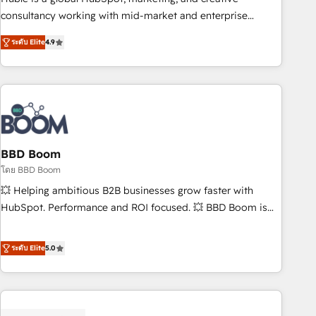
optimization, and inbound marketing tactics, we focus on
consultancy working with mid-market and enterprise
understanding, nurturing, and converting leads. Partner with
businesses. We go beyond implementation, shaping the
us to unlock your business's full potential and achieve
ระดับ Elite
4.9
strategy, processes, and teams that turn HubSpot into a
sustained growth in today's competitive market.
genuine growth engine. Named HubSpot's Global Partner of
the Year in 2024, consistently ranked among their top 5
partners worldwide, and with over 15 years in the
ecosystem, Huble has built a track record that speaks for
itself. One company, one operating model, delivering across
offices and consulting teams in the UK, USA, Canada,
BBD Boom
Germany, France, Belgium, Singapore, and South Africa.
โดย BBD Boom
Certified compliant with ISO/IEC 27001:2022 and ISO
💥 Helping ambitious B2B businesses grow faster with
9001:2015 across all seven international offices and 175+
HubSpot. Performance and ROI focused. 💥 BBD Boom is
employees.
the HubSpot partner that can help you to HubSpot Better.
We work with your teams to solve all your HubSpot
ระดับ Elite
5.0
challenges and improve user adoption, sales process and
marketing results. Services 📚 Onboarding your team to
HubSpot for the first time 🔧 Designing and optimising your
HubSpot set-up for better results 🌐 Website design and