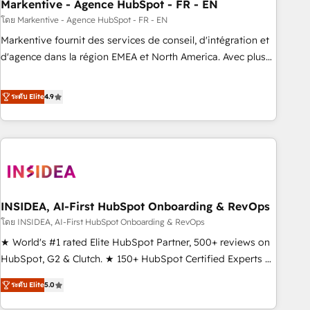
Markentive - Agence HubSpot - FR - EN
โดย Markentive - Agence HubSpot - FR - EN
Markentive fournit des services de conseil, d'intégration et
d'agence dans la région EMEA et North America. Avec plus
de 115 experts en marketing automation, Growth, Revops,
CRM et webdesign. Markentive is both a consulting firm, a
ระดับ Elite
4.9
digital agency and an integrator. With over 115 experts in
marketing automation, growth, revops, CRM and webdesign
(We focus on EMEA - USA customers).
INSIDEA, AI-First HubSpot Onboarding & RevOps
โดย INSIDEA, AI-First HubSpot Onboarding & RevOps
★ World's #1 rated Elite HubSpot Partner, 500+ reviews on
HubSpot, G2 & Clutch. ★ 150+ HubSpot Certified Experts &
Trainers across the team ★ 1,500+ implementations across
ระดับ Elite
5.0
five continents ★ AI-First, RevOps-led, Onboarding
obsessed ★ Company of the Year 2024/25 INSIDEA helps