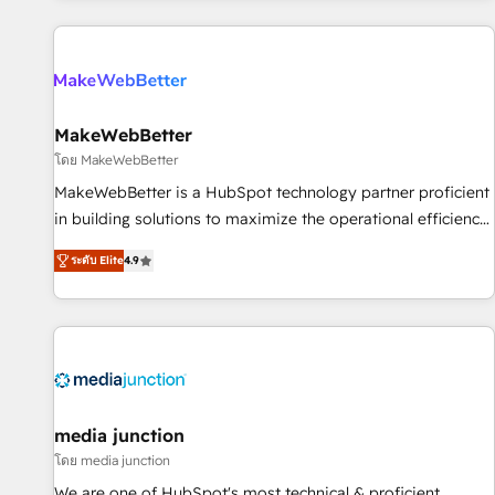
programmes and accelerate ROI across every HubSpot
Hub. 🧭 From multi-region migrations to AI-powered
automation, we turn complexity into clarity, human at global
scale. 🏆 HubSpot’s CEO called us “the partner of the
future.” Others agree it is proof of trust built through
MakeWebBetter
measurable impact.
โดย MakeWebBetter
MakeWebBetter is a HubSpot technology partner proficient
in building solutions to maximize the operational efficiency
of HubSpot. The fastest-growing tech-enabler & facilitator,
ระดับ Elite
4.9
MakeWebBetter, hands you the blend of HubSpot expertise
& eminent solutions & integrations. Trust us to streamline
your HubSpot experience. 🚀HubSpot Elite Partners with
10+ years of HubSpot experience 🤝HubSpot Premier
Integration partner 🤝Google Premier Partner 2023 🌟5
HubSpot Accreditations 🌟Won HubSpot Theme Challenge
2021 🌟INBOUND’19 HubSpot Rising Star Why us?
media junction
Harnessing the full potential of the powerful HubSpot CRM.
โดย media junction
✔️A team of HubSpot experts backed by over 10+ years of
We are one of HubSpot's most technical & proficient