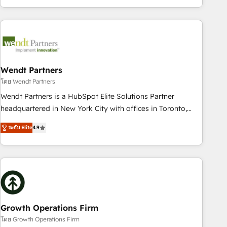
HubSpot? Let Cebra’s experts help you grow faster, smarter,
of experience with CRM, Marketing, Sales & Service
and with impact.
implementations - 500+ successful onboardings - Own
back-end developers - Complex data migrations (e.g.
Salesforce, MS Dynamics, Perfect View, SuperOffice) -
Custom integrations (e.g. MS Business Central, Navision, AX,
SAP, Exact, AFAS) We focus on growing B2B companies in
Wendt Partners
the SME sector such as manufacturing, SaaS, business
โดย Wendt Partners
services and wholesaler companies. As an experienced
Wendt Partners is a HubSpot Elite Solutions Partner
HubSpot partner, we know how important user adoption is.
headquartered in New York City with offices in Toronto,
That's why we have developed a step-by-step
London and Melbourne. As a global HubSpot partner, we
implementation process that focuses on user adoption.
ระดับ Elite
4.9
specialize in working with sophisticated B2B companies to
We’re experts on connecting data, technology and people
implement the HubSpot CRM platform across client
with each other. Together we strive for optimal customer
organizations. Our vertical market expertise includes
processes and experiences. Systony – We believe you can
industrial/manufacturing, professional services,
grow!
architecture/engineering/construction (AEC), distribution,
commercial real estate, technology, finserv/fintech, IT
managed services, transportation & logistics, energy/solar,
Growth Operations Firm
staffing and recruiting, media, healthcare and government
โดย Growth Operations Firm