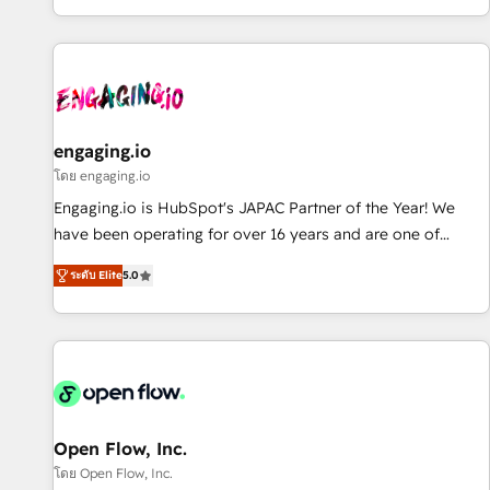
most: revenue.
通基盤に、AIエージェントを組み込んだ顧客フロント業務（マ
ーケティング・営業・CS）を組織全体で設計・実装する日本の
AIネイティブ・エージェンシーです。事業部・グループ会社・
部門が分立する組織で、データと業務プロセスのサイロ化を、
CRMを軸とした全社共通基盤に再構築します。意思決定者・
PMO・現場担当者に並走します。 1️⃣ HubSpot導入・活用支援
engaging.io
顧客データの一元化から、GTMの見える化・自動化まで。全
โดย engaging.io
Hub統合運用、データ品質設計、グループ横断のCRM統合に対
Engaging.io is HubSpot's JAPAC Partner of the Year! We
応します。 2️⃣ AIエージェント組織構築 営業・マーケティング
have been operating for over 16 years and are one of
業務の一部をAIが自律実行する組織への移行を設計・実装。
HubSpot's most experienced and technically capable
Breeze・Claude等をHubSpotと連携させ、役割定義・運用ル
ระดับ Elite
5.0
Agency Partners globally. We specialise in complex CRM
ール・成果指標まで含めて設計します。 3️⃣ 全社DX × AI推進の
migrations, implementations, integrations, custom CMS
PMO伴走支援 複数部門をまたぐDX×AI変革を、構想から実装・
portal development, design & UX for mid to large to multi
定着までPMOとして主導。「設定の代行ではなく、設計の責
national businesses. Our teams are based in North America
任」を引き受け、部門横断の統合・浸透・変革管理を実行しま
and APAC. We are HubSpot's top-ranked Advanced
す。 ▸ CMS戦略設計・構築：リード獲得・CVR・SEOを前提に
Implementation Certified Partner and we contribute to their
した情報設計・導線設計・テンプレート設計をContent Hubで
advisory council. We strive to do 'good work with good
Open Flow, Inc.
一体提供。 ▸ 既存CRM・MAからの移行支援：Salesforce・
people' and have worked with incredible brands. You can
โดย Open Flow, Inc.
Marketo・Pardot等からの移行、カスタム設計、履歴データ移