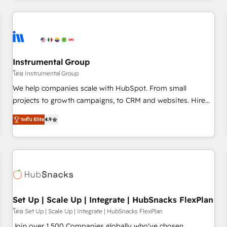
& award-winning design to build scalable, globally
regionalized HubSpot websites, integrated marketing
campaigns, & RevOps frameworks that fuel long-term
success We connect the entire customer lifecycle through
seamless integrations, ensure long-term adoption with
Instrumental Group
change-management programs, and align marketing, sales,
โดย Instrumental Group
and service to drive sustainable growth With 6 key
We help companies scale with HubSpot. From small
HubSpot accreditations and experience across hundreds of
projects to growth campaigns, to CRM and websites. Hire
organizations in dozens of industries, there’s a good chance
an agency that's experienced in every inch of HubSpot and
ระดับ Elite
4.9
one of our globally integrated teams has worked with
willing to work hand-in-hand with your team to simplify the
clients just like you Let’s explore whether S2 is the partner
complex and build a better experience for your team and
you’ve been looking for...and get your next big initiative
customers.
moving!
Set Up | Scale Up | Integrate | HubSnacks FlexPlan
โดย Set Up | Scale Up | Integrate | HubSnacks FlexPlan
Join over 1,500 Companies globally who've chosen