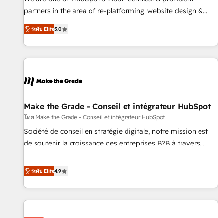
HubSpot experience ✔️Flexible pricing models — Hourly-fee
partners in the area of re-platforming, website design &
(assigned one Dedicated HubSpot Admin); Monthly-fee
development. We specialize in multi-hub implementations
(HubSpot Admin + Project Manager); and Fixed Project Cost
ระดับ Elite
5.0
for mid-market & enterprise companies. We are woman-
(as per requirement). ✔️Helped over 25,000+ customers so
owned, powered by coffee, and we ❤️ dogs. We produce
far with our HubSpot solutions. ✔️Bespoke apps & on-
award-winning work for our clients. 🏆2023 Technical
demand bundle services. Connect with us today!
Expertise Impact Award 🏆2022 Technical Expertise Impact
Award 🏆2022 Platform Migration Excellence Impact Award
🏆2020 Elite Solutions Partner 🏆2019 Integrations HubSpot
Impact Award 🏆2019 Marketing Enablement HubSpot
Make the Grade - Conseil et intégrateur HubSpot
Impact Award 🏆2018 Website Design HubSpot Impact
โดย Make the Grade - Conseil et intégrateur HubSpot
Award 🏆2017 Website Design HubSpot Impact Award 🏆
Société de conseil en stratégie digitale, notre mission est
2016 Growth-Driven Design Agency of the Year 🏆2016
de soutenir la croissance des entreprises B2B à travers
Sales Enablement HubSpot Impact Award 🏆2015 Growth-
l’acquisition de nouveaux clients, l'intégration CRM et le
Driven Design Agency of the Year 🏆2015 Became the 5th
développement des revenus auprès de vos comptes
ระดับ Elite
4.9
Agency to reach Diamond 🏆2014 HubSpot COS
existants. En France et à l'international, nous travaillons
Performance Award 🏆2014 HubSpot COS Design Award 🏆
avec des ETI ambitieuses, des grands groupes voulant aller
2013 HubSpot Marketplace Provider of the Year 🏆2011
au-delà d’une simple transformation digitale et des startups
Became a HubSpot Partner 📆Founded in 1997
florissantes. Nos 3 grandes expertises sont : ➤ L’intégration