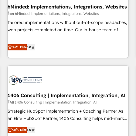
6Minded: Implementations, Integrations, Websites
architecture, AI enablement, and strategic marketing,
delivered through our proprietary FLAIR framework for
โดย 6Minded: Implementations, Integrations, Websites
responsible AI adoption. As a HubSpot Elite Partner and
Tailored implementations without out-of-scope headaches,
ISO 27001:2022 certified consultancy, we blend strategy,
web projects completed on time. Our in-house team of
creativity, and technology to help organisations scale
certified CRM architects, experts, developers, designers, and
smarter and grow stronger.
marketers handles all aspects of your HubSpot. ✨ 400+
ระดับ Elite
5.0
global clients ✨ 100+ seamless migrations from 15+
different CRMs ✨ 100,000+ hours in HubSpot projects, 75+
full Hub implementations, and 5,000+ pages ✨ CS: Clients
generating 7-digit MRR from inbound campaigns ✨ CS:
245% organic growth & +751% new visitors for a full-funnel
HubSpot project ✨ CS: 415% conversion boost with a new
1406 Consulting | Implementation, Integration, AI
HubSpot site Recognized leaders: 🏆 HubSpot Platform
Migration Impact Award 🏆 Clutch HubSpot Global Leader
โดย 1406 Consulting | Implementation, Integration, AI
🏆 Finalist: HubSpot Inbound Campaign of the Year 🏆 Gold
Strategic HubSpot Implementation + Coaching Partner As
AVA Digital Award for Best Website 🌟 Accreditations: CRM
an Elite HubSpot Partner, 1406 Consulting helps mid-market
Implementation, HubSpot Content Experience, CRM Data
revenue teams transform how they sell, market, and serve.
ระดับ Elite
5.0
Migration & Custom Integration
We don't just build your HubSpot—we teach your team to