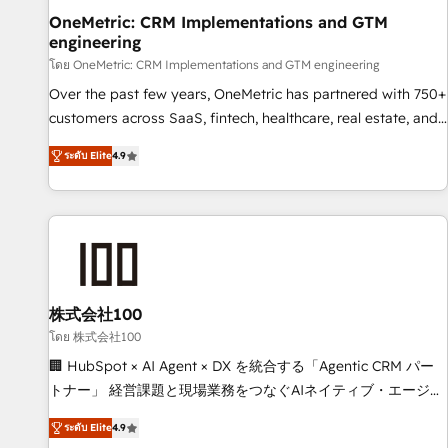
home improvement & construction, branding and
OneMetric: CRM Implementations and GTM
engineering
commercialization, real estate, health, education, SaaS,
Software Dev & IT and consulting, make the most out of
โดย OneMetric: CRM Implementations and GTM engineering
their HubSpot experience operating in the United States,
Over the past few years, OneMetric has partnered with 750+
EU, UAE, Mexico and Latin America. From casual user to
customers across SaaS, fintech, healthcare, real estate, and
super fan: make HubSpot an experience you LOVE!
other industries. With 150+ HubSpot-certified experts, we
ระดับ Elite
4.9
deliver scalable solutions to complex GTM and RevOps
challenges. Our Expertise 🔹 Onboarding & Implementation:
Accredited HubSpot Partner, ensuring smooth setup
tailored to your GTM motion. 🔹 Migrations: Move from
other CRMs to HubSpot without data loss or downtime. 🔹
RevOps Strategy: Align teams, processes, and data to drive
revenue efficiency. 🔹 Integrations: Connect HubSpot with
株式会社100
your tech stack for better adoption. 🔹 Custom Solutions:
โดย 株式会社100
Build tailored apps, workflows, and configurations. We are
🏢 HubSpot × AI Agent × DX を統合する「Agentic CRM パー
SOC 2 Type II and ISO 27001 certified, reinforcing our
トナー」 経営課題と現場業務をつなぐAIネイティブ・エージェ
commitment to data security and compliance. At OneMetric,
ンシーとして、HubSpot Eliteの実装力で顧客フロント業務を
we help revenue teams focus on the OneMetric that matters
ระดับ Elite
4.9
再設計します。 💡 100inc は何をする会社か？ HubSpotを共