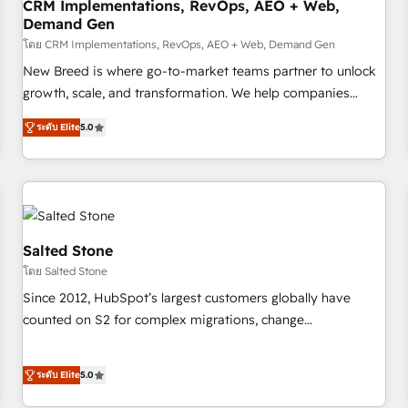
CRM Implementations, RevOps, AEO + Web,
Demand Gen
โดย CRM Implementations, RevOps, AEO + Web, Demand Gen
New Breed is where go-to-market teams partner to unlock
growth, scale, and transformation. We help companies
activate HubSpot’s AI-powered customer platform and
ระดับ Elite
5.0
operationalize HubSpot’s Loop Marketing framework
through expert-led services, smart agents, and purpose-
built apps, tailored to your business. Together, we unlock
results, fast. ⚙️CRM & RevOps: Align all Hubs to your buyer
journey for clean data, scalability, & reporting. 🎯Demand
Gen & ABM: Drive pipeline with inbound, ABM, AEO, SEO, &
Salted Stone
paid media. 👩‍💻Web Design: Build high-performing
โดย Salted Stone
websites with UX, messaging, & conversion strategy that
Since 2012, HubSpot’s largest customers globally have
drive results. 🤖AI Strategy: Activate Breeze Agents,
counted on S2 for complex migrations, change
configure HubSpot AI, & maximize AEO with tailored AI
management, systems integration, and creative solutions
services. 🧩Integrations: Extend HubSpot with custom
that deliver measurable impact and transform brand
integrations, hosting, & maintenance.
ระดับ Elite
5.0
experiences As one of the few full-service creative agencies
in the HubSpot ecosystem, we blend strategy, technology,