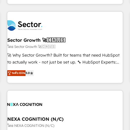
own it, then stay to help you keep winning. What We Do ⚙️
CRM Implementations across Marketing, Sales, Service,
Data & Content 📈 Sales & Marketing Alignment + Revenue
Team Enablement 🤖 Breeze AI & Custom Agent Creation 🔄
Custom Integrations & Data Migration Why 1406 We
become part of your team. Your team learns while we build.
Sector Growth 🚀🇨🇦🇺🇸
We fix what others broke. Built for mid-market reality—
โดย Sector Growth 🚀🇨🇦🇺🇸
practical solutions that work with your actual headcount
🚀 Why Sector Growth? Built for teams that need HubSpot
and constraints. By the Numbers 🏆 Top 1% of all HubSpot
to actually work - not just be set up. 🔧 HubSpot Experts:
partners 🔄 Top 5% globally in client retention 📅 8+ years of
Onboarding, migrations, automation, and training built for
consistent results since 2017 Who We Serve Revenue teams,
ระดับ Elite
5.0
adoption. ⚡ Highly Technical Execution: ERP, EMR and
marketing leaders, and sales ops at mid-market companies
Custom Integrations; complex builds delivered in weeks,
ready to move beyond spreadsheets into unified systems
not months. 🤖 AI Consulting & Agents: AI-powered
that drive real business results.
workflows; automation agents; process optimization inside
HubSpot. 🏆 Industry Experience: 🏥 Healthcare: HIPAA
implementations; secure data workflows 💼 Financial
Services: compliant workflows; audit-ready reporting ⚖️
NEXA COGNITION (N/C)
Legal: client intake; pipeline and document workflows 🛒 E-
โดย NEXA COGNITION (N/C)