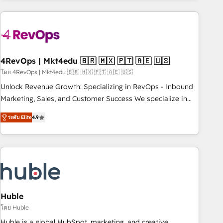
growing companies turn HubSpot into a revenue engine.
We onboard your team, migrate your data, and build AI-
powered workflows that drive adoption from week one, in
your time zone. What we do ➤ Onboarding: Live in weeks,
with workflows built around your business, not a template.
4RevOps | Mkt4edu 🇧🇷 🇲🇽 🇵🇹 🇦🇪 🇺🇸
➤ Migration: Move from any legacy CRM. Zero downtime,
โดย 4RevOps | Mkt4edu 🇧🇷 🇲🇽 🇵🇹 🇦🇪 🇺🇸
full data integrity. ➤ Implementation: Configure HubSpot to
Unlock Revenue Growth: Specializing in RevOps - Inbound
run your revenue process. Sales, marketing, and service
Marketing, Sales, and Customer Success We specialize in
wired together. ➤ AI and Integrations: Layer Breeze AI,
driving revenue growth for companies across industries
custom agents, and APIs to remove manual work. ➤
ระดับ Elite
4.9
through tailored marketing, sales, and customer success
Ongoing Management: Monthly tune-ups, feature rollouts,
strategies, utilizing RevOps methodologies. As Latin
adoption coaching. Buying HubSpot, switching to it, or
America's largest HubSpot partner and a global leader in
reviving a stale portal? We are built for the work.
education market, we offer unparalleled insights. Operating
in five countries—Brazil, UAE (Abu Dhabi/Dubai/Sharjah),
Mexico, USA, and Portugal—we've executed over a hundred
successful operations. Our approach, rooted in RevOps
Huble
principles, integrates analysis, training, planning, and
โดย Huble
qualification. Leveraging technology, data analytics, CRM
Huble is a global HubSpot, marketing, and creative