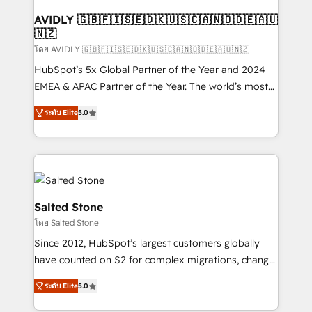
Franchises - Professional Services - And more! How
we help: ✔️ Full HubSpot implementations and portal
AVIDLY 🇬🇧🇫🇮🇸🇪🇩🇰🇺🇸🇨🇦🇳🇴🇩🇪🇦🇺
🇳🇿
optimization ✔️ Data migrations, CRM architecture,
and reporting foundations ✔️ Custom integrations
โดย AVIDLY 🇬🇧🇫🇮🇸🇪🇩🇰🇺🇸🇨🇦🇳🇴🇩🇪🇦🇺🇳🇿
and workflow automation ✔️ User adoption
HubSpot’s 5x Global Partner of the Year and 2024
programs, training, and enablement Through project-
EMEA & APAC Partner of the Year. The world’s most
based engagements and ongoing RevOps
experienced and fully accredited HubSpot Solutions
ระดับ Elite
5.0
partnerships, we guide organizations through the
Partner. 🚀 With 2,750+ HubSpot projects delivered
revenue maturity model - delivering the right
and 370+ specialists across EMEA, APAC and NAM,
improvements at the right time so operations
we de-risk complex CRM programmes and
evolve strategically and sustainably as the business
accelerate ROI across every HubSpot Hub. 🧭 From
grows.
multi-region migrations to AI-powered automation,
we turn complexity into clarity, human at global
Salted Stone
scale. 🏆 HubSpot’s CEO called us “the partner of the
โดย Salted Stone
future.” Others agree it is proof of trust built through
Since 2012, HubSpot’s largest customers globally
measurable impact.
have counted on S2 for complex migrations, change
management, systems integration, and creative
ระดับ Elite
5.0
solutions that deliver measurable impact and
transform brand experiences As one of the few full-