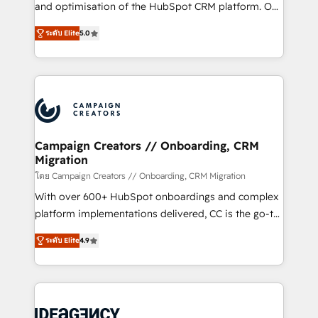
España formamos parte de un grupo empresarial
and optimisation of the HubSpot CRM platform. Our
con más de 20 años de trayectoria.
highly experienced team of solutions experts will
ระดับ Elite
5.0
ensure that you achieve maximum adoption and
ROI from your HubSpot investment. Use our
extensive HubSpot, sales, marketing, service and
integrations expertise to lead your team on their
HubSpot journey, design and implement your
processes and skilfully bring your revenue
infrastructure to life. Our collaborative approach
Campaign Creators // Onboarding, CRM
Migration
keeps you in control whilst we plan and support the
route to your revenue goals. We have successfully
โดย Campaign Creators // Onboarding, CRM Migration
supported over 500 organisations with HubSpot
With over 600+ HubSpot onboardings and complex
implementation, optimisation, training, and
platform implementations delivered, CC is the go-to
adoption assurance. Our tried and tested Roadmap
Elite Solutions Partner for businesses ready to
ระดับ Elite
4.9
methodology will ensure that you receive the best
migrate, replatform, and scale smarter. We specialize
deployment experience possible. Whether you are
in high-impact CRM and CMS migrations and
new to HubSpot or seeking to turn around a poor
onboarding from platforms like Salesforce, NetSuite,
install, our team have the change management
Zoho, Pardot, Marketo, Microsoft Dynamics, Wix,
expertise to deliver the solutions you need.
WordPress and legacy CRMs, turning fragmented