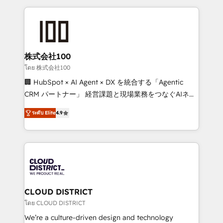
help businesses grow through technology, creativity,
AI and strategy. For over 12 years, we’ve delivered
500+ HubSpot implementations, building end-to-
end solutions that integrate CRM, AI automation,
inbound and loop marketing, content, and digital
株式会社100
creativity. Our multicultural team works in Spanish,
โดย 株式会社100
Portuguese, and English to design scalable strategies
🏢 HubSpot × AI Agent × DX を統合する「Agentic
that drive measurable growth. 🌎 Highlights: • 10+
CRM パートナー」 経営課題と現場業務をつなぐAIネイ
years as a HubSpot partner. • 2023 Impact Awards:
ティブ・エージェンシーとして、HubSpot Eliteの実装
Platform Migration Excellence. • Top 3 Partner of the
ระดับ Elite
4.9
力で顧客フロント業務を再設計します。 💡 100inc は何
Year LATAM 2022, 2023, 2024, 2025. • Partner of the
をする会社か？ HubSpotを共通基盤に、AIエージェン
Year 2024. • Organizer of Aliados.ai (AI, marketing &
トを組み込んだ顧客フロント業務（マーケティング・営
tech global congress). 👉 Ready to scale your
業・CS）を組織全体で設計・実装する日本のAIネイテ
business with HubSpot? Let Cebra’s experts help
ィブ・エージェンシーです。事業部・グループ会社・部
you grow faster, smarter, and with impact.
門が分立する組織で、データと業務プロセスのサイロ化
を、CRMを軸とした全社共通基盤に再構築します。意
CLOUD DISTRICT
思決定者・PMO・現場担当者に並走します。 1️⃣
โดย CLOUD DISTRICT
HubSpot導入・活用支援 顧客データの一元化から、
We’re a culture-driven design and technology