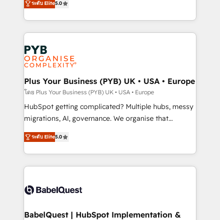
ระดับ Elite
5.0
données unifiées, des processus alignés. Ensuite
paid media, content marketing, AEO and GEO (AI
l'augmentation : l'IA là où elle crée de la valeur. Et
search optimisation), and HubSpot Content Hub and
surtout : l'humain qui reste au centre. Parce que la
WordPress development. We work with enterprise
vraie performance vient de l'intérieur. Act Inside.
and growth-led companies across technology,
Stand Out.
professional services, financial services and
industrial sectors. Offices in Johannesburg, Cape
Town, Dubai & London. 500+ HubSpot CRM
Plus Your Business (PYB) UK • USA • Europe
implementations delivered. AI visibility coverage
โดย Plus Your Business (PYB) UK • USA • Europe
across ChatGPT, Claude, Perplexity, Gemini and
HubSpot getting complicated? Multiple hubs, messy
Google AI Overviews. HubSpot Impact Award -
migrations, AI, governance. We organise that
Customer First HubSpot Impact Award - Integrations
complexity, so your team can put HubSpot to work...
Innovation HubSpot Impact Award - Platform
ระดับ Elite
5.0
Welcome to our Profile! We help with: • CRM
Migration Excellence HubSpot Impact Award -
implementation, reports, workflows, and team
Platform Excellence 40+ full-time HubSpot
training • CRM migration from Salesforce, Pipedrive,
professionals. 100s of certifications and
Dynamics and others • Technical projects including
accreditations with HubSpot.
custom API integrations • AI governance for
HubSpot-centred operations A little about us: •
Boutique 'Elite' team of 12 • 150+ clients across Sales
BabelQuest | HubSpot Implementation &