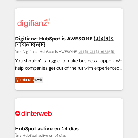
growth. We modernise platforms, streamline
relationships with customers - Make better
operations that are causing inefficiencies, improve
decisions with data - Find a new voice and reach
customer experiences, integrate systems, and
more people - Get the most out of your HubSpot
supercharge revenue operations Key services: • CRM
investment
Implementation • Systems Integration • Digital
Transformation / Web Development • RevOps &
Digifianz: HubSpot is AWESOME 🇺🇸🇲🇽
🇪🇸🇦🇷🇦🇪
Sales Consulting • Marketing Automation What
makes us different? 🚀 Top 0.5% of global HubSpot
โดย Digifianz: HubSpot is AWESOME 🇺🇸🇲🇽🇪🇸🇦🇷🇦🇪
agencies ⚙️ The strongest technical ability and
You shouldn't struggle to make business happen. We
integration capabilities 💼 Consultative, long-term
help companies get out of the rut with experienced,
partners who will embed ourselves into your
process-oriented teams implementing HubSpot
ระดับ Elite
4.9
business, processes and systems 🏢 We specialise in
Marketing, Sales, Service, CMS and Operations Hub,
working with mid-market and enterprise
so selling and actually engaging with your customers
organisations, global organisations and those with
feels easy and pain-free. We are a top ranked
complex use cases 🏆 CRM Implementation,
HubSpot Elite Partner, winner of Rookie of the Year
Platform Enablement, Custom Integration and
and Customer First Awards, 4.9/5 rating in HubSpot
Onboarding Accredited 🔐 ISO27001 & ISO9001
Reviews and 4.9/5 rating in Clutch Reviews. Digifianz
Certified
helps the following industries: logistics & 3PL, home
HubSpot activo en 14 días
improvement & construction, branding and
โดย HubSpot activo en 14 días