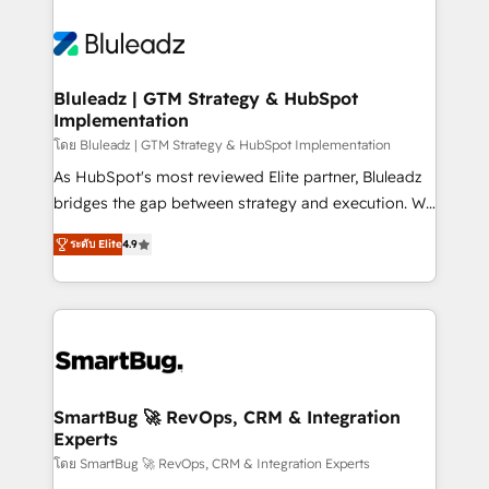
Bluleadz | GTM Strategy & HubSpot
Implementation
โดย Bluleadz | GTM Strategy & HubSpot Implementation
As HubSpot's most reviewed Elite partner, Bluleadz
bridges the gap between strategy and execution. We
don't just "set up tools" — we install the GTM
ระดับ Elite
4.9
Operating System (GTM OS) to align your leadership
and engineer a portal that drives predictable
revenue velocity. 🚀 GTM Strategy & Alignment
Workshops & Sprints: Identify "Valleys of Death"
stalling growth. Fix your ICP, Math, and Story to stop
"accelerating a mess." ⚙️ Elite Engineering & AI
Scalable Architecture: Zero-technical-debt setup
SmartBug 🚀 RevOps, CRM & Integration
Experts
across all Hubs, validated by our 7 HubSpot
Accreditations. AI-Powered RevOps: Breeze AI,
โดย SmartBug 🚀 RevOps, CRM & Integration Experts