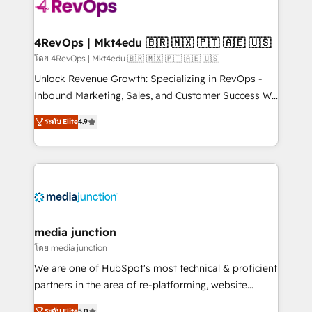
requirement). ✔️Helped over 25,000+ customers so
far with our HubSpot solutions. ✔️Bespoke apps &
on-demand bundle services. Connect with us today!
4RevOps | Mkt4edu 🇧🇷 🇲🇽 🇵🇹 🇦🇪 🇺🇸
โดย 4RevOps | Mkt4edu 🇧🇷 🇲🇽 🇵🇹 🇦🇪 🇺🇸
Unlock Revenue Growth: Specializing in RevOps -
Inbound Marketing, Sales, and Customer Success We
specialize in driving revenue growth for companies
ระดับ Elite
4.9
across industries through tailored marketing, sales,
and customer success strategies, utilizing RevOps
methodologies. As Latin America's largest HubSpot
partner and a global leader in education market, we
offer unparalleled insights. Operating in five
countries—Brazil, UAE (Abu Dhabi/Dubai/Sharjah),
Mexico, USA, and Portugal—we've executed over a
media junction
hundred successful operations. Our approach,
โดย media junction
rooted in RevOps principles, integrates analysis,
We are one of HubSpot's most technical & proficient
training, planning, and qualification. Leveraging
partners in the area of re-platforming, website
technology, data analytics, CRM optimization, and
design & development. We specialize in multi-hub
ระดับ Elite
5.0