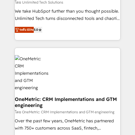
needs, goals, and challenges to deliver solutions that
โดย Unlimited Tech Solutions
fit like a glove. We’re committed to being both
We take HubSpot further than you thought possible.
highly effective and fun to work with. We believe in
Unlimited Tech turns disconnected tools and chaotic
efficient processes, as well as building great
processes into a seamless, high-performing revenue
relationships. Your success is our success, and we’re
ระดับ Elite
5.0
engine. We combine RevOps strategy with deep
all in this together! From startup to enterprise, we’ll
technical execution to help teams scale faster—with
make sure your HubSpot setup becomes a
cleaner data, smarter automation, and more
powerhouse of productivity, so you can focus on
predictable revenue. Specialties: · HubSpot
what matters most: growing your business and
Implementation & Migration · Native & Custom
wowing your customers. Let’s make HubSpot work
Integrations · Custom Development · CPQ & FSM ·
smarter for you!
Reporting & Analytics · GTM Architecture · Sales &
Marketing Enablement If you’re ready to elevate
HubSpot from “just your CRM” to your growth
infrastructure—let’s talk.
OneMetric: CRM Implementations and GTM
engineering
โดย OneMetric: CRM Implementations and GTM engineering
Over the past few years, OneMetric has partnered
with 750+ customers across SaaS, fintech,