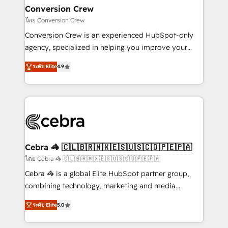
CS: 245% organic growth & +751% new visitors for a
Conversion Crew
full-funnel HubSpot project ✨ CS: 415% conversion
โดย Conversion Crew
boost with a new HubSpot site Recognized leaders:
Conversion Crew is an experienced HubSpot-only
🏆 HubSpot Platform Migration Impact Award 🏆
agency, specialized in helping you improve your
Clutch HubSpot Global Leader 🏆 Finalist: HubSpot
online processes. This means we help you with: -
Inbound Campaign of the Year 🏆 Gold AVA Digital
ระดับ Elite
4.9
Implementing HubSpot (CRM, Marketing, Sales,
Award for Best Website 🌟 Accreditations: CRM
Service and Operations) - Developing fast, good-
Implementation, HubSpot Content Experience, CRM
looking websites in the HubSpot CMS - Building
Data Migration & Custom Integration
(custom) integrations between HubSpot and other
systems you use You need a clear method to reach
your goals. Therefore, we take a critical look at your
current processes together, from which we create a
Cebra 🦓 🇨🇱🇧🇷🇲🇽🇪🇸🇺🇸🇨🇴🇵🇪🇵🇦
focused action plan. By implementing these steps in
โดย Cebra 🦓 🇨🇱🇧🇷🇲🇽🇪🇸🇺🇸🇨🇴🇵🇪🇵🇦
your day-to-day business, you will start to see
Cebra 🦓 is a global Elite HubSpot partner group,
results fast. This creates space for growth! Want to
combining technology, marketing and media
know how we can help? Contact us to set up a
expertise across Latin America and Southern
meeting!
ระดับ Elite
5.0
Europe, with teams across 7 countries. Born in Chile,
we combine local insight with international reach to