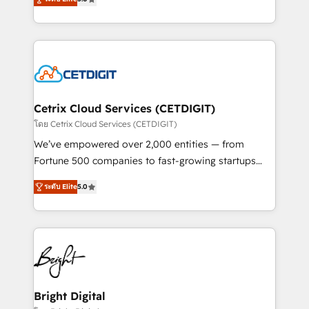
inbound marketing tactics, we focus on
implementations for mid-market & enterprise
understanding, nurturing, and converting leads.
companies. We are woman-owned, powered by
Partner with us to unlock your business's full
coffee, and we ❤️ dogs. We produce award-winning
potential and achieve sustained growth in today's
work for our clients. 🏆2023 Technical Expertise
competitive market.
Impact Award 🏆2022 Technical Expertise Impact
Award 🏆2022 Platform Migration Excellence Impact
Award 🏆2020 Elite Solutions Partner 🏆2019
Cetrix Cloud Services (CETDIGIT)
Integrations HubSpot Impact Award 🏆2019
โดย Cetrix Cloud Services (CETDIGIT)
Marketing Enablement HubSpot Impact Award 🏆
We’ve empowered over 2,000 entities — from
2018 Website Design HubSpot Impact Award 🏆2017
Fortune 500 companies to fast-growing startups
Website Design HubSpot Impact Award 🏆2016
and nonprofits — to streamline operations, scale
Growth-Driven Design Agency of the Year 🏆2016
ระดับ Elite
5.0
revenue, and unlock the full potential of HubSpot.
Sales Enablement HubSpot Impact Award 🏆2015
With deep technical and industry expertise, we fuse
Growth-Driven Design Agency of the Year 🏆2015
automation, integration, and AI innovation to deliver
Became the 5th Agency to reach Diamond 🏆2014
lasting impact. We specialize in: • Turnkey and end-
HubSpot COS Performance Award 🏆2014 HubSpot
to-end HubSpot implementations • Onboarding for
COS Design Award 🏆2013 HubSpot Marketplace
Sales, Service, Marketing & Content Hubs • AI voice
Provider of the Year 🏆2011 Became a HubSpot
and chat agents, predictive automation, and smart
Bright Digital
Partner 📆Founded in 1997