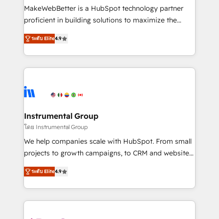
around your business, not a template. ➤ Migration:
MakeWebBetter is a HubSpot technology partner
Move from any legacy CRM. Zero downtime, full data
proficient in building solutions to maximize the
integrity. ➤ Implementation: Configure HubSpot to
operational efficiency of HubSpot. The fastest-
run your revenue process. Sales, marketing, and
ระดับ Elite
4.9
growing tech-enabler & facilitator, MakeWebBetter,
service wired together. ➤ AI and Integrations: Layer
hands you the blend of HubSpot expertise &
Breeze AI, custom agents, and APIs to remove
eminent solutions & integrations. Trust us to
manual work. ➤ Ongoing Management: Monthly
streamline your HubSpot experience. 🚀HubSpot
tune-ups, feature rollouts, adoption coaching. Buying
Elite Partners with 10+ years of HubSpot experience
HubSpot, switching to it, or reviving a stale portal?
🤝HubSpot Premier Integration partner 🤝Google
We are built for the work.
Premier Partner 2023 🌟5 HubSpot Accreditations 🌟
Instrumental Group
Won HubSpot Theme Challenge 2021 🌟INBOUND’19
โดย Instrumental Group
HubSpot Rising Star Why us? Harnessing the full
We help companies scale with HubSpot. From small
potential of the powerful HubSpot CRM. ✔️A team of
projects to growth campaigns, to CRM and websites.
HubSpot experts backed by over 10+ years of
Hire an agency that's experienced in every inch of
HubSpot experience ✔️Flexible pricing models —
ระดับ Elite
4.9
HubSpot and willing to work hand-in-hand with your
Hourly-fee (assigned one Dedicated HubSpot
team to simplify the complex and build a better
Admin); Monthly-fee (HubSpot Admin + Project
experience for your team and customers.
Manager); and Fixed Project Cost (as per