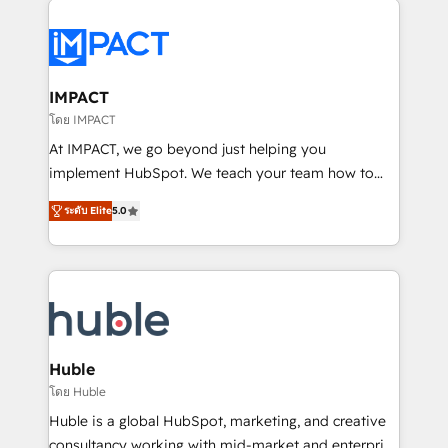
your entire Tech Stack with Custom Integrations
Slash months from your API Integration project... ⬅️
Click "Contact Business" ⬅️ to access 150+ Kickstart
Integration templates that put HubSpot in the center
IMPACT
of your tech stack, syncing... 🛍️ Shopify or
โดย IMPACT
WooCommerce 💲 Stripe or Paypal 💰 Sage or
At IMPACT, we go beyond just helping you
Netsuite 🤖 Google or Microsoft ✍️ DocuSign or
implement HubSpot. We teach your team how to
PandaDoc 🌐 Avalara or Quaderno HubSnacks holds
master it. As the creators of the Endless Customers
the rare Advanced "Custom Integrations"
ระดับ Elite
5.0
System™ (the next evolution of They Ask, You
Accreditation, securely sync data across... 🔄 any
Answer), we’re the only HubSpot partner built
apps, in any direction. Stuck on your old CRM..?
entirely around coaching and training. That means
Migrate | seamlessly off your old CRM onto a clean
we don’t do the work for you; we help you build the
new HubSpot portal with Advanced Website and
skills, processes, and internal team you need to
CRM Migrations using our in-house "HubScrub" Tool.
attract the right buyers, close deals faster, and grow
without outside dependencies. You’ll learn how to: •
Huble
Set up, audit, and organize your HubSpot portal •
โดย Huble
Get your sales team fully using HubSpot • Track
Huble is a global HubSpot, marketing, and creative
pipeline and revenue across the entire buyer journey
consultancy working with mid-market and enterprise