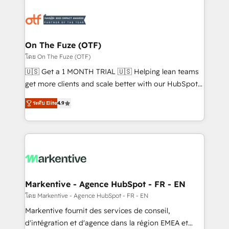
tailored to your business. Together, we unlock
results, fast. ⚙️CRM & RevOps: Align all Hubs to your
buyer journey for clean data, scalability, & reporting.
🎯Demand Gen & ABM: Drive pipeline with inbound,
On The Fuze (OTF)
ABM, AEO, SEO, & paid media. 👩‍💻Web Design:
โดย On The Fuze (OTF)
Build high-performing websites with UX, messaging,
🇺🇸 Get a 1 MONTH TRIAL 🇺🇸 Helping lean teams
& conversion strategy that drive results. 🤖AI
get more clients and scale better with our HubSpot
Strategy: Activate Breeze Agents, configure HubSpot
Consulting & 'Done For You' Services. 🚀 Who We
AI, & maximize AEO with tailored AI services. 🧩
ระดับ Elite
4.9
Work With 🚀 We help lean, growing companies: -
Integrations: Extend HubSpot with custom
Win more business - Reduce no-shows - Improve
integrations, hosting, & maintenance.
lead & deal conversion rates - Scale with less
headcount ...by using HubSpot's full capabilities. 🤓
What do you get? 🤓 Our client's are too busy to
learn the ins-and-outs of HubSpot. We give you a
Personal Consultant + Tech Team to handle the
Markentive - Agence HubSpot - FR - EN
heavy lifting of mapping out AND building your ideal
โดย Markentive - Agence HubSpot - FR - EN
system. + Get best practices and 'don't know what
Markentive fournit des services de conseil,
you don't know' recommendations to maximize
d'intégration et d'agence dans la région EMEA et