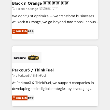
a global consultancy with the care and agility of a
Black n Orange 🇺🇸 🇲🇽 🇨🇦
boutique firm. At Triario, we’re big enough to deliver
โดย Black n Orange 🇺🇸 🇲🇽 🇨🇦
but small enough to listen. Our Services: HubSpot
We don’t just optimize — we transform businesses.
implementations & data migration Custom AI agents
At Black n Orange, we go beyond traditional Inbound
Revenue Operations API integrations AI-ready
Marketing with our exclusive methodologies:
Website design Let’s turn your CRM into your growth
ระดับ Elite
5.0
BOOMS and BOOST. Together, they form a powerful
engine!
combination that has driven success for over 800
businesses worldwide. As Elite HubSpot Partners, we
specialize in crafting high-performance growth
strategies that integrate data-driven marketing,
automation, and revenue intelligence to help
companies scale faster and smarter. 🔹 BOOMS:
Parkour3 / ThinkFuel
Demand generation for all your buyers With BOOMS,
โดย Parkour3 / ThinkFuel
you invest in 100% of your buyers, accelerating your
At Parkour3 & ThinkFuel, we support companies in
growth and positioning yourself as an undisputed
developing their digital strategies by leveraging
leader. 🔹 BOOST: Optimize your digital
technologies and automating their marketing and
transformation process A methodology designed to
ระดับ Elite
4.9
sales processes to generate growth. Our offer spans
implement HubSpot effectively and optimize your
from Strategy to Operations. We specialize in CRM