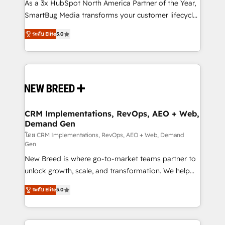
custom AI agents, and high-integrity migrations for
As a 3x HubSpot North America Partner of the Year,
total reporting clarity. Security & Compliance: SOC 2
SmartBug Media transforms your customer lifecycle
Type I and HIPAA attested for enterprise-grade data
into a revenue engine. Our unified ecosystem
ระดับ Elite
5.0
security. 🏆 Why Bluleadz? GTM OS Partner | 16+
includes specialized divisions Globalia (AI &
Years Experience | 1,000+ Five-Star Reviews
Software) and Point Success Media (Paid Media),
making this the official home for all three brands. 🔄
Implementation & Integration - Seamless migrations
and system integrations powered by Globalia’s
technical development team. - 19 HubSpot-certified
trainers to drive platform adoption. 📈 Revenue
CRM Implementations, RevOps, AEO + Web,
Demand Gen
Generation - Full-funnel marketing and high-
performance advertising via Point Success Media. -
โดย CRM Implementations, RevOps, AEO + Web, Demand
Gen
Expert deployment of Breeze AI and custom agents
New Breed is where go-to-market teams partner to
to automate growth. 🏆 Elite Excellence - 8 platform
unlock growth, scale, and transformation. We help
accreditations and deep HIPAA-compliance
companies activate HubSpot’s AI-powered
expertise. - A team of 250+ experts dedicated to
ระดับ Elite
5.0
customer platform and operationalize HubSpot’s
your resilient growth.
Loop Marketing framework through expert-led
services, smart agents, and purpose-built apps,