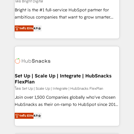
workflows • Salesforce + HubSpot integration •
โดย Bright Digital
RevOps and AI-driven sales enablement • Website
Bright is the #1 full-service HubSpot partner for
design and CMS development • ERP integration: SAP,
ambitious companies that want to grow smarter.
NetSuite, Microsoft Dynamics, … • Data cleansing
From HubSpot onboarding, to training, from
and CRM migration from any platform •
ระดับ Elite
4.9
developing a new website to lead generation and
Client/member portals built on HubSpot • Custom
digital marketing; we do it all (and with great
and complex integrations: SAM.gov, GovWin,
results)! In short, our services include: - HubSpot
QuickBooks, PandaDoc, ClickUp, Shopify, Mapsly,
consultancy: onboarding, training, data migration -
WooCommerce, BuilderTrend, and more Experience
HubSpot development: websites, custom modules,
the difference — reach out to see how AI + HubSpot
integrations - Marketing & sales solutions: digital
can transform your business.
marketing, advertising, campaigns, content and
Set Up | Scale Up | Integrate | HubSnacks
FlexPlan
design We connect people, data and technology to
improve customer experiences. With our bright
โดย Set Up | Scale Up | Integrate | HubSnacks FlexPlan
people, exciting ideas and can-do mentality, we
Join over 1,500 Companies globally who've chosen
ensure revenue growth on a daily basis. So tell us
HubSnacks as their on-ramp to HubSpot since 2014
your challenge; our passionate and growth driven
Simple pay-as-you-go plans that accelerate value...
ระดับ Elite
4.9
team of 100+ experts is ready for you! Driving digital
1️⃣ Set Up | Onboarding New or Check-fixing existing
growth | www.brightdigital.com
HubSpot portals 2️⃣ Scale Up | 100% HubSpot Task
Execution... Global 24/7 ... All Experts 3️⃣ Integrate |