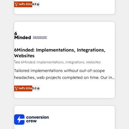
healthcare, real estate, and other industries. With
ระดับ Elite
4.9
150+ HubSpot-certified experts, we deliver scalable
solutions to complex GTM and RevOps challenges.
Our Expertise 🔹 Onboarding & Implementation:
Accredited HubSpot Partner, ensuring smooth setup
tailored to your GTM motion. 🔹 Migrations: Move
from other CRMs to HubSpot without data loss or
downtime. 🔹 RevOps Strategy: Align teams,
6Minded: Implementations, Integrations,
Websites
processes, and data to drive revenue efficiency. 🔹
Integrations: Connect HubSpot with your tech stack
โดย 6Minded: Implementations, Integrations, Websites
for better adoption. 🔹 Custom Solutions: Build
Tailored implementations without out-of-scope
tailored apps, workflows, and configurations. We are
headaches, web projects completed on time. Our in-
SOC 2 Type II and ISO 27001 certified, reinforcing
house team of certified CRM architects, experts,
ระดับ Elite
5.0
our commitment to data security and compliance. At
developers, designers, and marketers handles all
OneMetric, we help revenue teams focus on the
aspects of your HubSpot. ✨ 400+ global clients ✨
OneMetric that matters most: revenue.
100+ seamless migrations from 15+ different CRMs
✨ 100,000+ hours in HubSpot projects, 75+ full Hub
implementations, and 5,000+ pages ✨ CS: Clients
generating 7-digit MRR from inbound campaigns ✨