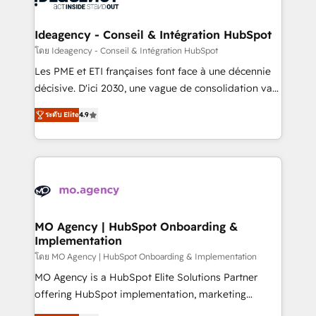
systems into unified, growth-ready HubSpot
architectures that accelerate revenue operations and
Ideagency - Conseil & Intégration HubSpot
performance. - Multi-object CRM migration, cleanup,
โดย Ideagency - Conseil & Intégration HubSpot
and implementation. - Pre-built and custom
Les PME et ETI françaises font face à une décennie
integrations across your full tech stack. - Custom
décisive. D'ici 2030, une vague de consolidation va
object setup, CMS builds, and full-funnel automation.
recomposer le marché. Seules survivront les
- Dashboards, lifecycle campaigns, and lead
ระดับ Elite
4.9
entreprises qui auront réussi leur transformation. Le
nurturing sequences. - Cross-hub setup across
problème ? 58% des dirigeants savent que l'IA est
Marketing, Sales, Operations, and Service Hubs. -
vitale pour leur survie. Mais 57% n'ont aucune
Ongoing optimization, managed support, and
stratégie. Et 43% ne maîtrisent même pas leurs
scalable retainers. Let’s make HubSpot your most
données. C'est le paradoxe français : conscience
powerful growth engine. Built to convert, scale, and
totale, action nulle. La solution s'appelle l'Entreprise
drive results.
Augmentée. Ce n'est pas une entreprise qui utilise
MO Agency | HubSpot Onboarding &
Implementation
l'IA. C'est une organisation qui a réussi la symbiose
entre l'expertise humaine et l'intelligence artificielle.
โดย MO Agency | HubSpot Onboarding & Implementation
Pas pour remplacer l'humain, mais pour l'augmenter.
MO Agency is a HubSpot Elite Solutions Partner
Chez Ideagency, nous accompagnons cette
offering HubSpot implementation, marketing
transformation. D'abord les fondations : des
automation, CRM and RevOps consulting, B2B SEO,