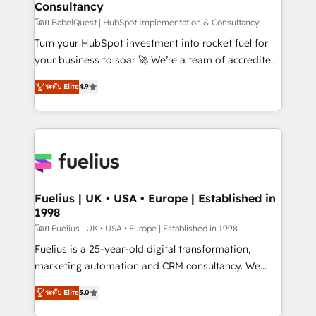
Consultancy
Hub, Marketing Hub, Service Hub, Data Hub and
CMS • ISO/IEC 27001:2022, ISO 9001:2015, and ISO
โดย BabelQuest | HubSpot Implementation & Consultancy
42001:2023 certified - the AI management standard •
Turn your HubSpot investment into rocket fuel for
GuardHub: our AI governance framework, built on
your business to soar 🚀 We’re a team of accredited
ISO 42001 Ready for the next step? Click the 👈
HubSpot experts ready to help you. We can
ระดับ Elite
4.9
'𝗖𝗼𝗻𝘁𝗮𝗰𝘁 𝗯𝘂𝘀𝗶𝗻𝗲𝘀𝘀' button to get in touch (𝘸𝘦'𝘳𝘦
implement the platform into complex business
𝘴𝘶𝘱𝘦𝘳 𝘳𝘦𝘴𝘱𝘰𝘯𝘴𝘪𝘷𝘦)
environments, optimise what you've got and make
sure you can actually use it, build your website in
HubSpot or create an inbound marketing strategy
for you and execute it on HubSpot. We are on the
G-Cloud 14 CCS (Crown Commercial Service)
framework, meaning we've been accredited by
Fuelius | UK • USA • Europe | Established in
1998
HubSpot and vetted by the CCS, which means we
can support public sector companies as well the
โดย Fuelius | UK • USA • Europe | Established in 1998
other ones listed in our profile. Our services: -
Fuelius is a 25-year-old digital transformation,
HubSpot implementation - HubSpot CMS website
marketing automation and CRM consultancy. We
build We can do lots of things. But everything we do
enable mid-market and enterprise clients to
ระดับ Elite
5.0
is there for you to: - Grow revenue, and run your
maximise their return from digital and fuel their
business more efficiently - Build stronger