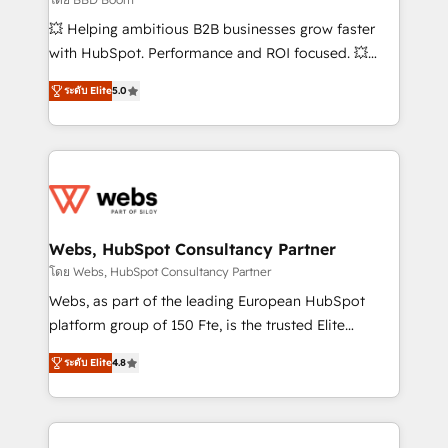
pipeline growth programs • Sales enablement tools
💥 Helping ambitious B2B businesses grow faster
and CRM optimization • Retention strategies with
with HubSpot. Performance and ROI focused. 💥
customer journey mapping 🏅 Elite-Level HubSpot
BBD Boom is the HubSpot partner that can help you
Execution • 750+ onboardings and 2,000+
ระดับ Elite
5.0
to HubSpot Better. We work with your teams to
implementations • Deep expertise across marketing,
solve all your HubSpot challenges and improve user
sales, and service hubs • Built-in flexibility for
adoption, sales process and marketing results.
startups to global brands
Services 📚 Onboarding your team to HubSpot for
the first time 🔧 Designing and optimising your
HubSpot set-up for better results 🌐 Website design
and build using HubSpot 🔌 Integrating HubSpot
Webs, HubSpot Consultancy Partner
with other systems 🎓 Training your teams to be
โดย Webs, HubSpot Consultancy Partner
HubSpot pros 📊 Lead generation services using
Webs, as part of the leading European HubSpot
HubSpot Why us? - SIX HubSpot Accreditations -
platform group of 150 Fte, is the trusted Elite
awarded by HubSpot after a rigorous process for
HubSpot CRM Partner offering you a roadmap on
CRM, Solutions Architecture, Onboarding , Data
ระดับ Elite
4.8
maximizing EBITDA and achieving Commercial
Migration, Custom Integration & Platform
Excellence. With our targeted processes, we
Enablement -Onboarded over 500 businesses to
strengthen your digital transformation and minimize
HubSpot -Top 1% of partners worldwide -In-house
costs. As HubSpot's Advanced Accredited CRM