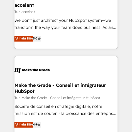
avec un engagement total, alignant processus
accelant
métiers et technologie, et guidant vos équipes à
โดย accelant
travers le changement, tout en centrant vos objectifs
We don’t just architect your HubSpot system—we
d’entreprise. Grâce à une méthodologie éprouvée
transform the way your team does business. As an
auprès de plus de 400 clients, nous comprenons
Elite HubSpot Solutions Partner, we specialize in
rapidement vos enjeux et intégrons parfaitement
ระดับ Elite
5.0
creating tailored, end-to-end CRM solutions that
HubSpot dans votre organisation. Pour toute
accelerate growth, improve operational efficiency,
question technique ou besoin de structuration de
and ensure faster time to value on HubSpot. What
votre projet HubSpot, contactez notre équipe pour
sets us apart? Our people-centric approach. From
un échange dédié.
day one, our team takes the time to deeply
understand your unique needs, crafting custom
strategies that deliver impactful results. Our mission
Make the Grade - Conseil et intégrateur
HubSpot
is to empower you to unlock HubSpot’s full potential
—faster. Through expert training, unmatched
โดย Make the Grade - Conseil et intégrateur HubSpot
responsiveness, and ongoing support, we equip
Société de conseil en stratégie digitale, notre
your team to adopt new systems with confidence
mission est de soutenir la croissance des entreprises
and achieve a unified, data-driven approach to
B2B à travers l’acquisition de nouveaux clients,
ระดับ Elite
4.9
customer engagement.
l'intégration CRM et le développement des revenus