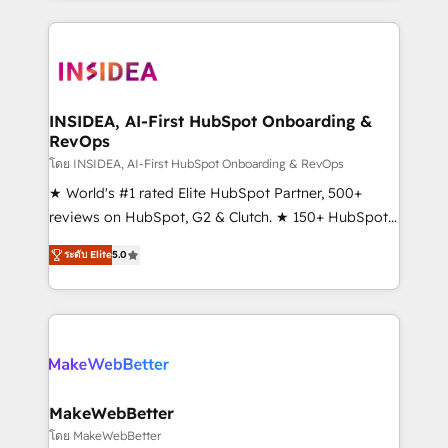
service creative agencies in the HubSpot
ecosystem, we blend strategy, technology, & award-
winning design to build scalable, globally
regionalized HubSpot websites, integrated
marketing campaigns, & RevOps frameworks that
INSIDEA, AI-First HubSpot Onboarding &
RevOps
fuel long-term success We connect the entire
customer lifecycle through seamless integrations,
โดย INSIDEA, AI-First HubSpot Onboarding & RevOps
ensure long-term adoption with change-
★ World's #1 rated Elite HubSpot Partner, 500+
management programs, and align marketing, sales,
reviews on HubSpot, G2 & Clutch. ★ 150+ HubSpot
and service to drive sustainable growth With 6 key
Certified Experts & Trainers across the team ★
ระดับ Elite
5.0
HubSpot accreditations and experience across
1,500+ implementations across five continents ★ AI-
hundreds of organizations in dozens of industries,
First, RevOps-led, Onboarding obsessed ★
there’s a good chance one of our globally integrated
Company of the Year 2024/25 INSIDEA helps
teams has worked with clients just like you Let’s
growing companies turn HubSpot into a revenue
explore whether S2 is the partner you’ve been
engine. We onboard your team, migrate your data,
looking for...and get your next big initiative moving!
and build AI-powered workflows that drive adoption
from week one, in your time zone. What we do ➤
MakeWebBetter
Onboarding: Live in weeks, with workflows built
โดย MakeWebBetter