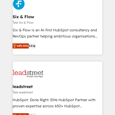
respuestas para empezar. Te ayudamos a identificar
Design Automation and Uptive. 📊 RevOps & data
el primer caso de uso que más impacto te dará.
architecture 🔗 CRM migrations & End to end
Solo continúas si ves valor real en los primeros 14
integrations 🤖 AI workflows & enrichment 📘 Team
Six & Flow
días.
enablement & company-wide adoption We create
โดย Six & Flow
HubSpot environments that teams use with
Six & Flow is an AI-first HubSpot consultancy and
confidence and that leadership can rely on for
RevOps partner helping ambitious organisations
scalable revenue insights.
grow with clarity, confidence, and intelligence.
ระดับ Elite
5.0
Operating across the UK, Netherlands, Ireland, and
Canada, we’ve delivered thousands of successful
HubSpot projects for mid-market and enterprise
clients worldwide, with over 10 years experience. We
combine HubSpot, data, and AI to design connected
go-to-market systems that align people, process,
and technology for predictable, scalable revenue
leadstreet
growth. Our expertise spans RevOps, CRM and data
โดย leadstreet
architecture, AI enablement, and strategic marketing,
HubSpot. Done Right. Elite HubSpot Partner with
delivered through our proprietary FLAIR framework
proven expertise across 650+ HubSpot
for responsible AI adoption. As a HubSpot Elite
implementations. With 12+ years of HubSpot