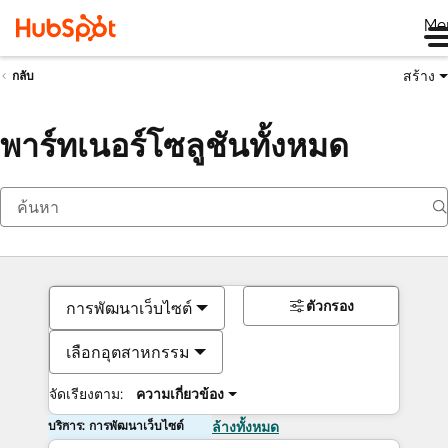
Me
สร้าง
กลับ
พาร์ทเนอร์โซลูชันทั้งหมด
ตัวกรอง
การพัฒนาเว็บไซต์
เลือกอุตสาหกรรม
จัดเรียงตาม:
ความเกี่ยวข้อง
บริการ: การพัฒนาเว็บไซต์
ล้างทั้งหมด