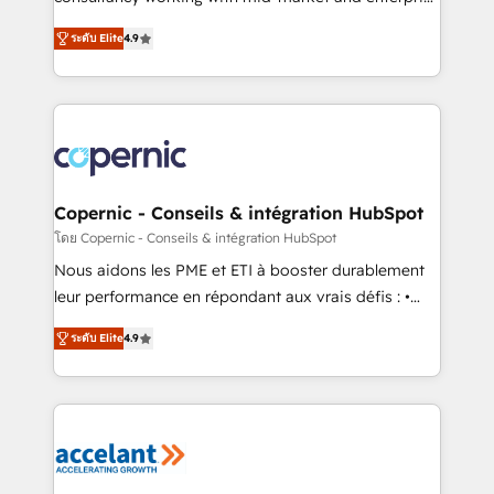
• Build an in-house marketing team that drives
businesses. We go beyond implementation, shaping
growth • Create content and videos that attract
ระดับ Elite
4.9
the strategy, processes, and teams that turn
buyers • Use AI to scale smarter Our coaching-led
HubSpot into a genuine growth engine. Named
approach works best for companies that are done
HubSpot's Global Partner of the Year in 2024,
with outsourcing and ready to build something that
consistently ranked among their top 5 partners
lasts. So if you're ready to become the most trusted
worldwide, and with over 15 years in the ecosystem,
voice in your market, let’s talk.
Huble has built a track record that speaks for itself.
One company, one operating model, delivering
Copernic - Conseils & intégration HubSpot
across offices and consulting teams in the UK, USA,
โดย Copernic - Conseils & intégration HubSpot
Canada, Germany, France, Belgium, Singapore, and
Nous aidons les PME et ETI à booster durablement
South Africa. Certified compliant with ISO/IEC
leur performance en répondant aux vrais défis : •
27001:2022 and ISO 9001:2015 across all seven
Intégration de HubSpot avec d’autres outils (ERP,
international offices and 175+ employees.
ระดับ Elite
4.9
téléphonie, etc.) • Alignement des équipes grâce à un
outil et des données partagées • Amélioration de la
collecte et de l’analyse des données pour des
décisions éclairées • Optimisation de l’efficacité et
de la productivité des équipes Notre équipe de 30
consultants certifiés HubSpot aborde chaque projet