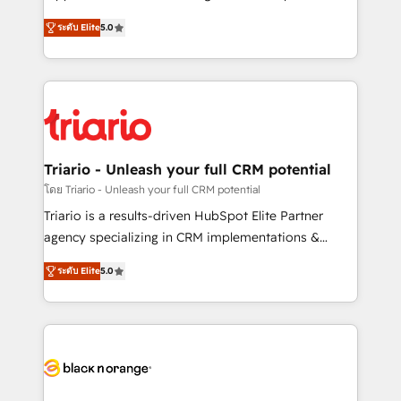
has been nothing short of extraordinary. Their years
DIGITALISIM, nous avons l'intime conviction que la
of experience and quality of skilled staff has earned
ระดับ Elite
5.0
réussite des entreprises passe par l’innovation web,
them a trusted reputation within the HubSpot
le marketing digital, et la relation client ! C'est
ecosystem as a reliable partner capable of delivering
pourquoi, nos experts sont à la fois capables de
remarkable experiences for our most sophisticated
gérer votre projet de création de site internet, votre
clients.” - Brian Garvey, VP, Solutions Partner
référencement, votre stratégie digitale et le pilotage
Program, HubSpot.
et l'intégration d'HubSpot ! Les grandes phases d'un
projet HubSpot avec DIGITALISIM : 🧽 Nettoyage,
Triario - Unleash your full CRM potential
migration et intégration des bases de données. 🚀
โดย Triario - Unleash your full CRM potential
Développement des interfaces avec vos logiciels
Triario is a results-driven HubSpot Elite Partner
métiers ⚙️ Configuration de la plateforme HubSpot
agency specializing in CRM implementations &
📈 Configuration de rapports et tableaux de bord 🤝
migrations, Revenue Operations, Custom
Book Process & Guidelines utilisateurs 🎓
ระดับ Elite
5.0
Integrations, Custom AI agents and AI-ready Website
Formations des utilisateurs
Design With over 15 years of experience, we help
companies bridge the gap between marketing, sales,
and customer success through smart automation,
data hygiene, and tailored HubSpot solutions. Our
clients choose us because we blend the expertise of