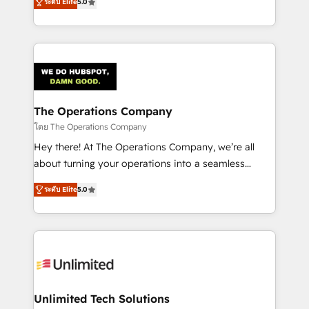
Partner and ISO 27001:2022 certified consultancy,
ระดับ Elite
5.0
experience, we help you use the HubSpot platform
we blend strategy, creativity, and technology to help
to its fullest capacity, improve your current HubSpot
organisations scale smarter and grow stronger.
website, or build your new one.
The Operations Company
โดย The Operations Company
Hey there! At The Operations Company, we’re all
about turning your operations into a seamless
experience that powers real results. We specialize in
ระดับ Elite
5.0
transforming complex systems into efficient,
scalable solutions that work across your entire
organization. We’re a unique blend of deep HubSpot
expertise, strategic thinking, and hands-on
operational know-how. We know that no two
businesses are alike, so we don’t do cookie-cutter
solutions. Instead, we dive in to understand your
Unlimited Tech Solutions