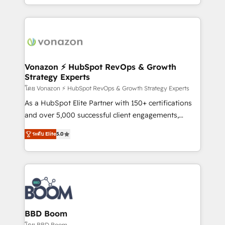
auprès de vos comptes existants. En France et à
l'international, nous travaillons avec des ETI
ambitieuses, des grands groupes voulant aller au-
delà d’une simple transformation digitale et des
startups florissantes. Nos 3 grandes expertises sont :
➤ L’intégration de CRM et de méthodologie RevOps
Vonazon ⚡ HubSpot RevOps & Growth
Strategy Experts
pour aligner les équipes marketing, commerciales et
support client (data migration, synchronisation API,
โดย Vonazon ⚡ HubSpot RevOps & Growth Strategy Experts
audit et maintenance) ➤ La création de sites internet
As a HubSpot Elite Partner with 150+ certifications
de conversion qui transforment les visiteurs en
and over 5,000 successful client engagements,
opportunités d'affaires ➤ La mise en place de
Vonazon turns marketing complexity into
ระดับ Elite
5.0
stratégies d'acquisition marketing (SEO, SEA,
measurable, scalable growth. From onboarding to
inbound, automatisation marketing, ABM, IA,
enterprise-grade campaigns, our in-house team
emailing) Informations clés : - 10 ans d'expérience -
builds scalable strategies that drive long-term
100+ intégrations CRM HubSpot réussies - 40
revenue. ⚙️ HubSpot Integration & Optimization •
experts conseil - 150 certifications HubSpot
Seamless CRM, CMS, and automation setup •
cumulées
Complex platform migrations and data cleanups •
Custom APIs and third-party integrations 📈 End-to-
BBD Boom
End Revenue Acceleration • Lifecycle marketing and
โดย BBD Boom