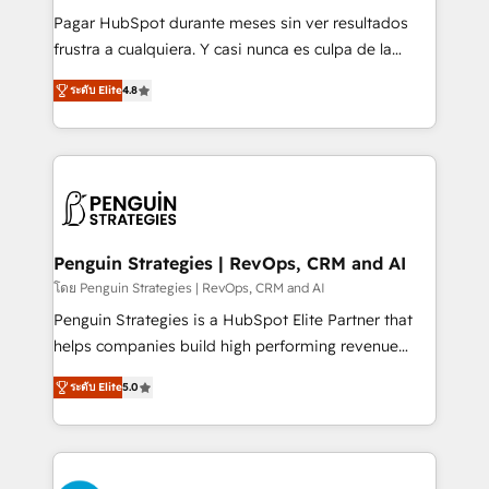
commercialization, real estate, health, education,
Pagar HubSpot durante meses sin ver resultados
SaaS, Software Dev & IT and consulting, make the
frustra a cualquiera. Y casi nunca es culpa de la
most out of their HubSpot experience operating in
herramienta: es del enfoque con el que se
the United States, EU, UAE, Mexico and Latin
ระดับ Elite
4.8
implementó. Trabajamos con un catálogo de +80
America. From casual user to super fan: make
casos de uso: cada uno resuelve un problema
HubSpot an experience you LOVE!
concreto de tu operación en HubSpot. La entrega
toma de 1 a 3 semanas por caso, abordamos varios
en paralelo cuando tiene sentido, y siempre
confirmamos resultados antes de seguir avanzando.
Empiezas a ver resultados antes de que termine el
Penguin Strategies | RevOps, CRM and AI
mes. 🏆 HubSpot Partner of the Year 2022, máximo
โดย Penguin Strategies | RevOps, CRM and AI
reconocimiento del ecosistema. Elite Solutions
Penguin Strategies is a HubSpot Elite Partner that
Partner, el nivel más alto. +700 clientes
helps companies build high performing revenue
implementados en LATAM, Marcas como Hyatt,
operations across complex sales cycles, multi
Hospital ABC, Hogares Unión, Yves Rocher,
ระดับ Elite
5.0
system environments and global SaaS or
MacStore, Café Britt, Bella Piel, confiaron en
manufacturing teams. Trusted by leading enterprises
nosotros para impulsar la eficiencia de sus procesos
and fast growing scale ups including Sony, Rapyd,
en HubSpot. No necesitas tener todas las
Fiverr, XM Cyber, Bridgepointe Technologies, EMA