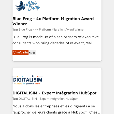
team of 25+ experts Contact us today to help you
Implementation partner, we provide expertise to
get more from your investment in HubSpot.
drive your business forward. Since 2015 we are fully
www.bbdboom.com
dedicated to HubSpot and with an experienced
Blue Frog - 4x Platform Migration Award
Winner
team (50+), we work with reputable companies in
B2B sectors such as manufacturing, SaaS and
โดย Blue Frog - 4x Platform Migration Award Winner
business services. We prepare a customized
Blue Frog is made up of a senior team of executive
business case that demonstrates the value and
consultants who bring decades of relevant, real
impact of your digital transformation, including a
world experience to our client engagements. "Blue
ระดับ Elite
5.0
detailed financial rationale with a focus on ROI and
Frog is a top, trusted partner in HubSpot's
TCO. As a trusted extension of your team, we
ecosystem for a reason. Their team brings over a
believe in the power of partnership. Together, we
decade of experience to the table, along with deep
embark on a transformational journey that sets your
knowledge of the HubSpot platform and strategies
business up for long-term success. Unlock your
for driving growth. They are committed to helping
business. If not now, when?
our customers grow and finding solutions that fit
their unique business needs. We are thrilled to have
DIGITALISIM - Expert Intégration HubSpot
Blue Frog in the HubSpot ecosystem leading the
โดย DIGITALISIM - Expert Intégration HubSpot
way for customers!" - Yamini Rangan, CEO of
Nous aidons les entreprises et les dirigeants à se
HubSpot “Our experience with the team at Blue Frog
rapprocher de leurs clients grâce à HubSpot ! Chez