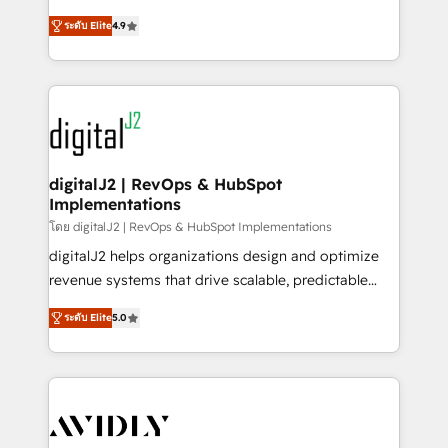
conversions! OTF is an Elite Partner (top 1% of
North America. Avec plus de 115 experts en
6,500+ Partners) and was named 2023 HubSpot
ระดับ Elite
4.9
marketing automation, Growth, Revops, CRM et
Partner of the Year 💥 Trusted by 2,500+ companies
webdesign. Markentive is both a consulting firm, a
to help them scale and close more business, by
digital agency and an integrator. With over 115
using HubSpot (the right way). ⭐️ Here's more info:
experts in marketing automation, growth, revops,
www.onthefuze.com/hubspot-admin Contact us to
CRM and webdesign (We focus on EMEA - USA
learn more!
customers).
digitalJ2 | RevOps & HubSpot
Implementations
โดย digitalJ2 | RevOps & HubSpot Implementations
digitalJ2 helps organizations design and optimize
revenue systems that drive scalable, predictable
growth. As a triple-accredited HubSpot Solutions
ระดับ Elite
5.0
Partner, we specialize in both strategic RevOps
planning and hands-on technical execution - building
the operational foundation companies need to
thrive. Industries we specialize in: - Manufacturing -
Healthcare - Financial Services - Managed IT (MSP) -