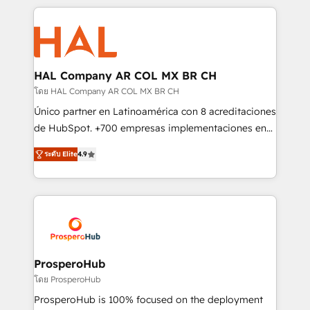
digital processes. 🔹 Trusted by Industry Leaders
onboarding and implementation, web design, sales
With an average rating of 4.9/5 and a proven track
& marketing automation, and digital marketing. With
record of business transformation, our growth-first
extensive experience working with tech companies
approach has helped brands dominate their
and manufacturers since 2002, we are committed to
markets.
empowering our clients and developing their
HAL Company AR COL MX BR CH
autonomy. Get to grips with HubSpot through
โดย HAL Company AR COL MX BR CH
guided implementation and seamless integration of
Único partner en Latinoamérica con 8 acreditaciones
the CRM platform into your digital ecosystem. Would
de HubSpot. +700 empresas implementaciones en
you like support in deploying your inbound
Latinoamérica. 6 Certified Trainers certificados por
marketing strategy? We'll provide support tailored
ระดับ Elite
4.9
HubSpot Academy. 167 reseñas verificadas por
to your needs and sales objectives. With 125+
HubSpot. Somos una consultora técnica y no una
certifications, we are part of the most certified
agencia de marketing que también vende HubSpot.
Canadian agencies, and we both hold Onboarding
Mientras otros aprenden, nosotros ya
Accreditations. Based in Canada (coast to coast), our
implementamos HubSpot, desarrollamos
services are offered in both English & French.
integraciones con otras plataformas, ERPs, LMS y
cientos de aplicativos de negocios en +110
ProsperoHub
empresas de la región. Con presencia en Argentina,
โดย ProsperoHub
México, Colombia, Perú, Chile, Brasil y casa matriz en
ProsperoHub is 100% focused on the deployment