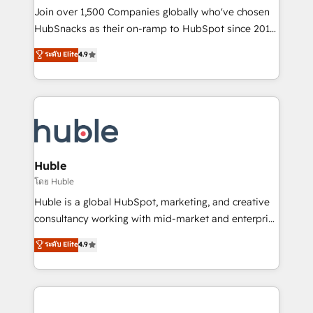
people, exciting ideas and can-do mentality, we
Join over 1,500 Companies globally who've chosen
ensure revenue growth on a daily basis. So tell us
HubSnacks as their on-ramp to HubSpot since 2014
your challenge; our passionate and growth driven
Simple pay-as-you-go plans that accelerate value...
ระดับ Elite
4.9
team of 100+ experts is ready for you! Driving digital
1️⃣ Set Up | Onboarding New or Check-fixing existing
growth | www.brightdigital.com
HubSpot portals 2️⃣ Scale Up | 100% HubSpot Task
Execution... Global 24/7 ... All Experts 3️⃣ Integrate |
your entire Tech Stack with Custom Integrations
Slash months from your API Integration project... ⬅️
Click "Contact Business" ⬅️ to access 150+ Kickstart
Integration templates that put HubSpot in the center
Huble
of your tech stack, syncing... 🛍️ Shopify or
โดย Huble
WooCommerce 💲 Stripe or Paypal 💰 Sage or
Huble is a global HubSpot, marketing, and creative
Netsuite 🤖 Google or Microsoft ✍️ DocuSign or
consultancy working with mid-market and enterprise
PandaDoc 🌐 Avalara or Quaderno HubSnacks holds
businesses. We go beyond implementation, shaping
ระดับ Elite
4.9
the rare Advanced "Custom Integrations"
the strategy, processes, and teams that turn
Accreditation, securely sync data across... 🔄 any
HubSpot into a genuine growth engine. Named
apps, in any direction. Stuck on your old CRM..?
HubSpot's Global Partner of the Year in 2024,
Migrate | seamlessly off your old CRM onto a clean
consistently ranked among their top 5 partners