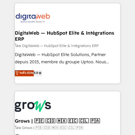
& Growth-Track Services Fast-Track: Rapid HubSpot
work side-by-side with your team to turn your ERP
onboarding in weeks Growth-Track: Unlock
data into real sales control. Our mission? Make your
advanced optimization & adoption 📍 São Paulo, BR
CRM actually drive revenue. We focus on
• Des Moines, IA • New York, NY
manufacturing, trade, distribution, logistics and
software companies that run ERP systems and need
DigitaWeb — HubSpot Elite & Intégrations
ERP
a proven sales management layer, with pipeline
control, margin visibility, and reliable forecasting.
โดย DigitaWeb — HubSpot Elite & Intégrations ERP
REV.BW is not another CRM implementation. It's a
DigitaWeb — HubSpot Elite Solutions, Partner
ready-made model: data architecture, sales process,
depuis 2015, membre du groupe Uptoo. Nous
management reporting, and ERP integration — built
aidons les ETI et PME B2B à unifier Marketing,
ระดับ Elite
5.0
from real experience, not experimentation. ✨
Ventes et Service sur HubSpot grâce à la Revenue
HubSpot Elite Partner, Top 16 globally ✨ 200+ CRM
Architecture : alignement des équipes, pipeline
implementations, 70% with ERP integrations ✨ Deep
prévisible, croissance mesurable. 🔌 Intégrations
ERP integration expertise across multiple platforms
complexes : ERP (Divalto, Sage X3, Cegid, Pennylane,
✨ Trusted by Polish market leaders and Stock
Dynamics..), VOIP (Aircall, Ringover, Modjo), Shopify,
Market companies
Oneflow. 💻 Développements custom : CRM UI
Extensions (React), Serverless Node.js, Custom
Grows | 🇵🇪 🇨🇴 🇲🇽 🇪🇨 🇨🇱 🇵🇦
Objects, thèmes HubL, agents IA & Breeze AI. 🎯
โดย Grows | 🇵🇪 🇨🇴 🇲🇽 🇪🇨 🇨🇱 🇵🇦
Secteurs : Industrie, Distribution B2B, SaaS, Services