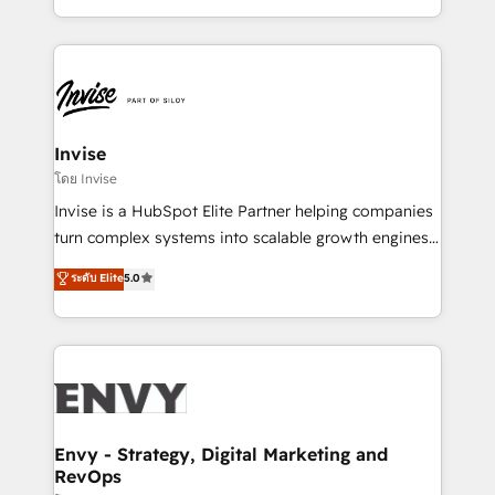
Automation • System Integration • Web-design on
integrações (ERP, SAP, IA) para garantir visibilidade
HubSpot CMS • Inbound Marketing, with AI-based
de funil e rentabilidade na América Latina. -------
TECH-SEO
Elite HubSpot Partner | RevOps, Integrations & AI in
LATAM Brazil-based Elite Partner helping B2B
companies scale. We design CRM architectures and
integrations (ERP, SAP, IA) for full pipeline and
Invise
profitability visibility across Latin America. - RevOps
โดย Invise
& CRM Implementation - Advanced Workflows &
Invise is a HubSpot Elite Partner helping companies
Automation - ERP/SAP Integrations (Billing &
turn complex systems into scalable growth engines.
Finance) - CS & Project Tracking - Data Migration &
We combine strategy, technology and change
ระดับ Elite
5.0
Profitability Dashboards
management to drive measurable results. As part of
the fast-growing Siloy Group, we unite more than
250+ HubSpot experts across Europe – ready to
build a CRM architecture optimized to support your
business goals. Talk to us if you’re looking to: -
Connect marketing, sales and operations around one
reliable source of truth - Unlock the full value of your
Envy - Strategy, Digital Marketing and
RevOps
CRM and marketing data, not just implement a