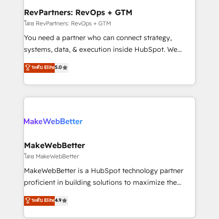
from week one, in your time zone. What we do ➤
RevPartners: RevOps + GTM
Onboarding: Live in weeks, with workflows built
โดย RevPartners: RevOps + GTM
around your business, not a template. ➤ Migration:
You need a partner who can connect strategy,
Move from any legacy CRM. Zero downtime, full data
systems, data, & execution inside HubSpot. We
integrity. ➤ Implementation: Configure HubSpot to
bridge the gap where most agencies fall short by
ระดับ Elite
5.0
run your revenue process. Sales, marketing, and
combining GTM strategy with technical execution to
service wired together. ➤ AI and Integrations: Layer
solve the right problem with the right solution. As the
Breeze AI, custom agents, and APIs to remove
only firm in the world to hold Elite Partner
manual work. ➤ Ongoing Management: Monthly
Accreditations with both HubSpot and Clay, our
tune-ups, feature rollouts, adoption coaching. Buying
clients gain a unique advantage in CRM architecture,
HubSpot, switching to it, or reviving a stale portal?
pipeline generation, data intelligence, and go-to-
We are built for the work.
market execution. Why B2B Businesses Choose RP: -
MakeWebBetter
Secure: Soc2 compliant 🛡️ - Pricing: Implementations
โดย MakeWebBetter
starting at $1,5k 💵 - Speed: Launch in 14 days ⚡ -
MakeWebBetter is a HubSpot technology partner
Global: 75+ RPers across five continents 🌐 - Scale:
proficient in building solutions to maximize the
Largest organically grown & fastest tiering Elite
operational efficiency of HubSpot. The fastest-
ระดับ Elite
4.9
HubSpot Partner 🪴 - Sales Hub: More
growing tech-enabler & facilitator, MakeWebBetter,
implementations than any other Partner 💻 -
hands you the blend of HubSpot expertise &