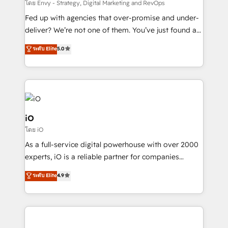
system - Accelerate impact with a partner who
โดย Envy - Strategy, Digital Marketing and RevOps
understands both strategy and technology
Fed up with agencies that over-promise and under-
deliver? We’re not one of them. You’ve just found a
B2B Tech Marketing & RevOps agency that delivers
ระดับ Elite
5.0
clear communication and real results—seriously.
Since 2014, we’ve helped brands like Yotpo,
Passport Card, BrandShield, Nuvei, and Fiverr
Enterprise clean up their RevOps, build predictable
pipelines, and make sense of their HubSpot data. As
a project or ongoing service, we help with: - RevOps
iO
that keeps revenue moving – fixing messy lead
โดย iO
handoffs, broken sales processes, and murky
As a full-service digital powerhouse with over 2000
reporting so nothing gets lost. - HubSpot without
experts, iO is a reliable partner for companies
headaches – new deployments, system cleanups,
looking to strengthen their position in the fields of
and process implementation. - Custom HubSpot
ระดับ Elite
4.9
marketing, technology, content, strategy and
migrations – moving from Pardot, Salesforce,
creation. iO combines in-depth knowledge on both
Marketo, PipeDrive? We handle it. - Digital GTM
the marketing and technology end of HubSpot,
strategy, demand gen that converts: multi-channel
creating impactful inbound marketing strategies
PPC, content, and messaging built for pipeline