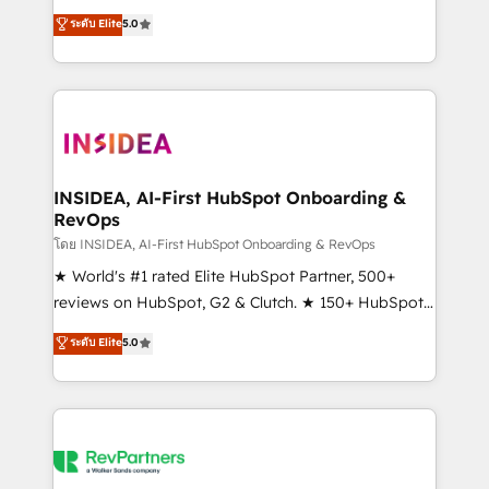
management, systems integration, and creative
ระดับ Elite
5.0
solutions that deliver measurable impact and
transform brand experiences As one of the few full-
service creative agencies in the HubSpot
ecosystem, we blend strategy, technology, & award-
winning design to build scalable, globally
regionalized HubSpot websites, integrated
marketing campaigns, & RevOps frameworks that
INSIDEA, AI-First HubSpot Onboarding &
RevOps
fuel long-term success We connect the entire
customer lifecycle through seamless integrations,
โดย INSIDEA, AI-First HubSpot Onboarding & RevOps
ensure long-term adoption with change-
★ World's #1 rated Elite HubSpot Partner, 500+
management programs, and align marketing, sales,
reviews on HubSpot, G2 & Clutch. ★ 150+ HubSpot
and service to drive sustainable growth With 6 key
Certified Experts & Trainers across the team ★
ระดับ Elite
5.0
HubSpot accreditations and experience across
1,500+ implementations across five continents ★ AI-
hundreds of organizations in dozens of industries,
First, RevOps-led, Onboarding obsessed ★
there’s a good chance one of our globally integrated
Company of the Year 2024/25 INSIDEA helps
teams has worked with clients just like you Let’s
growing companies turn HubSpot into a revenue
explore whether S2 is the partner you’ve been
engine. We onboard your team, migrate your data,
looking for...and get your next big initiative moving!
and build AI-powered workflows that drive adoption