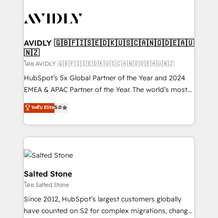
tailored to your business. Together, we unlock
results, fast. ⚙️CRM & RevOps: Align all Hubs to your
buyer journey for clean data, scalability, & reporting.
🎯Demand Gen & ABM: Drive pipeline with inbound,
AVIDLY 🇬🇧🇫🇮🇸🇪🇩🇰🇺🇸🇨🇦🇳🇴🇩🇪🇦🇺
🇳🇿
ABM, AEO, SEO, & paid media. 👩‍💻Web Design:
Build high-performing websites with UX, messaging,
โดย AVIDLY 🇬🇧🇫🇮🇸🇪🇩🇰🇺🇸🇨🇦🇳🇴🇩🇪🇦🇺🇳🇿
& conversion strategy that drive results. 🤖AI
HubSpot’s 5x Global Partner of the Year and 2024
Strategy: Activate Breeze Agents, configure HubSpot
EMEA & APAC Partner of the Year. The world’s most
AI, & maximize AEO with tailored AI services. 🧩
experienced and fully accredited HubSpot Solutions
ระดับ Elite
5.0
Integrations: Extend HubSpot with custom
Partner. 🚀 With 2,750+ HubSpot projects delivered
integrations, hosting, & maintenance.
and 370+ specialists across EMEA, APAC and NAM,
we de-risk complex CRM programmes and
accelerate ROI across every HubSpot Hub. 🧭 From
multi-region migrations to AI-powered automation,
we turn complexity into clarity, human at global
Salted Stone
scale. 🏆 HubSpot’s CEO called us “the partner of the
โดย Salted Stone
future.” Others agree it is proof of trust built through
Since 2012, HubSpot’s largest customers globally
measurable impact.
have counted on S2 for complex migrations, change