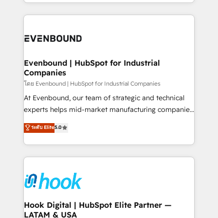
you are too. Why Systony? - 20+ years of
retention 📅 8+ years of consistent results since 2017
experience with CRM, Marketing, Sales & Service
Who We Serve Revenue teams, marketing leaders,
implementations - 500+ successful onboardings -
and sales ops at mid-market companies ready to
Own back-end developers - Complex data
move beyond spreadsheets into unified systems
migrations (e.g. Salesforce, MS Dynamics, Perfect
that drive real business results.
View, SuperOffice) - Custom integrations (e.g. MS
Evenbound | HubSpot for Industrial
Companies
Business Central, Navision, AX, SAP, Exact, AFAS) We
focus on growing B2B companies in the SME sector
โดย Evenbound | HubSpot for Industrial Companies
such as manufacturing, SaaS, business services and
At Evenbound, our team of strategic and technical
wholesaler companies. As an experienced HubSpot
experts helps mid-market manufacturing companies
partner, we know how important user adoption is.
achieve real growth. We specialize in delivering
ระดับ Elite
5.0
That's why we have developed a step-by-step
tailored solutions that drive results by leveraging
implementation process that focuses on user
HubSpot’s platform and data to fuel success.
adoption. We’re experts on connecting data,
Technical Solutions: - HubSpot Technical Consulting -
technology and people with each other. Together we
HubSpot CRM Implementation - HubSpot
strive for optimal customer processes and
Onboarding - Data Migration & Integrations -
experiences. Systony – We believe you can grow!
Technical Audit & Optimization Strategic Solutions: -
Revenue Operations - Inbound Marketing -
Hook Digital | HubSpot Elite Partner —
LATAM & USA
Outbound Marketing - HubSpot CMS Website