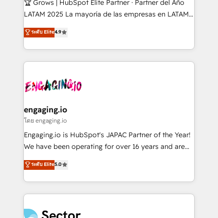
🏆 Grows | HubSpot Elite Partner · Partner del Año
B2B, Immobilier, Viticulture, Finance. 🚀 Nos livrables
LATAM 2025 La mayoría de las empresas en LATAM
: migration sécurisée, implémentation Marketing +
no tienen un problema de herramientas. Tienen un
ระดับ Elite
4.9
Sales + Service Hub, synchronisation ERP ↔
problema de orden. Equipos desalineados, datos
HubSpot temps réel, formation équipes. 🏆 +350
dispersos y procesos que dependen de personas
projets livrés. Accrédités HubSpot CRM
clave — no de sistemas. Eso frena el crecimiento,
Implementation, Data Migration & Custom
aunque tengas buena tecnología y ganas de escalar.
Integration. 📩 Parlons de votre projet →
⚙️ Grows ordena los procesos comerciales, alinea
digitaweb.com
marketing, ventas y servicio, e implementa HubSpot
de forma que genera resultados reales desde las
engaging.io
primeras semanas — no meses. 🤝 No entregamos
โดย engaging.io
proyectos y nos vamos. Nos quedamos como
Engaging.io is HubSpot's JAPAC Partner of the Year!
socios estratégicos, ayudando a sostener y escalar
We have been operating for over 16 years and are
lo que construimos juntos. Porque crecer sin orden
one of HubSpot's most experienced and technically
ระดับ Elite
5.0
no es crecer — es solo moverse rápido. 🌎
capable Agency Partners globally. We specialise in
Operamos en Colombia, Perú, México, Ecuador,
complex CRM migrations, implementations,
Chile, Panamá, Bolivia, Argentina y República
integrations, custom CMS portal development,
Dominicana — con experiencia real en educación,
design & UX for mid to large to multi national
retail, salud, banca, bienes raíces, construcción y
businesses. Our teams are based in North America