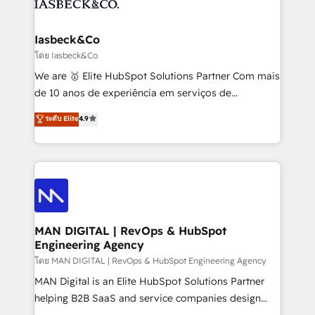
from end-to-end. Teams of marketing specialists,
growth. With 82% of clients renewing retainers, we
developers, copywriters and designers work side by
must be doing something right. Proudly a HubSpot
side to meet the specific demands of every client
Iasbeck&Co
Elite Partner. Let’s talk!
and project. Dedicated HubSpot teams combine all
โดย Iasbeck&Co
skills for HubSpot projects from strategy to
We are 🥇 Elite HubSpot Solutions Partner Com mais
implementation and training. Skilled in-house
de 10 anos de experiência em serviços de
developers are building HubSpot CMS websites and
consultoria, somos uma empresa especializada em
ระดับ Elite
4.9
complex API integrations with external platforms.
desenvolver estratégias e implementar modelos de
Working from several campuses across Belgium, The
gestão para negócios que buscam escalar suas
Netherlands, Denmark and Sweden, iO currently
operações de receita. Atuamos diretamente nas
supports the growth of big and small companies
áreas de operação de receita (Marketing, Vendas e
such as Brussels Airport, Volvo, Farmaline, Agilitas,
Pós-vendas) e possuímos um histórico de mais de
Streamz and Michelin.
150 projetos implementados e mais de 10.000
profissionais capacitados. Ajudamos negócios a
MAN DIGITAL | RevOps & HubSpot
Engineering Agency
aumentarem sua capacidade de geração de valor
através de uma metodologia onde posicionamos o
โดย MAN DIGITAL | RevOps & HubSpot Engineering Agency
cliente no centro das operações, otimizando as
MAN Digital is an Elite HubSpot Solutions Partner
taxas de fechamento de novos negócios, a
helping B2B SaaS and service companies design
satisfação com as entregas e a fidelização de
HubSpot as a revenue system, not a marketing tool.