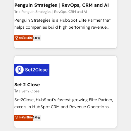
investment
Empiezas a ver resultados antes de que termine el
Penguin Strategies | RevOps, CRM and AI
mes. 🏆 HubSpot Partner of the Year 2022, máximo
โดย Penguin Strategies | RevOps, CRM and AI
reconocimiento del ecosistema. Elite Solutions
Penguin Strategies is a HubSpot Elite Partner that
Partner, el nivel más alto. +700 clientes
helps companies build high performing revenue
implementados en LATAM, Marcas como Hyatt,
operations across complex sales cycles, multi
ระดับ Elite
5.0
Hospital ABC, Hogares Unión, Yves Rocher,
system environments and global SaaS or
MacStore, Café Britt, Bella Piel, confiaron en
manufacturing teams. Trusted by leading enterprises
nosotros para impulsar la eficiencia de sus procesos
and fast growing scale ups including Sony, Rapyd,
en HubSpot. No necesitas tener todas las
Fiverr, XM Cyber, Bridgepointe Technologies, EMA
respuestas para empezar. Te ayudamos a identificar
Design Automation and Uptive. 📊 RevOps & data
el primer caso de uso que más impacto te dará.
architecture 🔗 CRM migrations & End to end
Solo continúas si ves valor real en los primeros 14
integrations 🤖 AI workflows & enrichment 📘 Team
Set 2 Close
días.
enablement & company-wide adoption We create
โดย Set 2 Close
HubSpot environments that teams use with
Set2Close, HubSpot’s fastest-growing Elite Partner,
confidence and that leadership can rely on for
excels in HubSpot CRM and Revenue Operations
scalable revenue insights.
(RevOps) services to boost B2B sales and growth.
ระดับ Elite
5.0
As a top HubSpot Elite Partner, we specialize in
custom HubSpot CRM solutions. Our experts design,