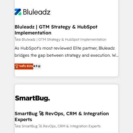
Bluleadz | GTM Strategy & HubSpot
Implementation
โดย Bluleadz | GTM Strategy & HubSpot Implementation
As HubSpot's most reviewed Elite partner, Bluleadz
bridges the gap between strategy and execution. We
don't just "set up tools" — we install the GTM
ระดับ Elite
4.9
Operating System (GTM OS) to align your leadership
and engineer a portal that drives predictable
revenue velocity. 🚀 GTM Strategy & Alignment
Workshops & Sprints: Identify "Valleys of Death"
stalling growth. Fix your ICP, Math, and Story to stop
"accelerating a mess." ⚙️ Elite Engineering & AI
Scalable Architecture: Zero-technical-debt setup
SmartBug 🚀 RevOps, CRM & Integration
Experts
across all Hubs, validated by our 7 HubSpot
Accreditations. AI-Powered RevOps: Breeze AI,
โดย SmartBug 🚀 RevOps, CRM & Integration Experts