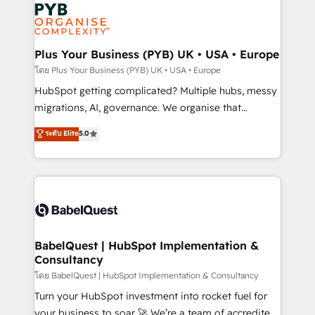
and growth-led companies across technology,
services are offered in both English & French.
professional services, financial services and
industrial sectors. Offices in Johannesburg, Cape
Town, Dubai & London. 500+ HubSpot CRM
Plus Your Business (PYB) UK • USA • Europe
implementations delivered. AI visibility coverage
โดย Plus Your Business (PYB) UK • USA • Europe
across ChatGPT, Claude, Perplexity, Gemini and
HubSpot getting complicated? Multiple hubs, messy
Google AI Overviews. HubSpot Impact Award -
migrations, AI, governance. We organise that
Customer First HubSpot Impact Award - Integrations
complexity, so your team can put HubSpot to work...
ระดับ Elite
5.0
Innovation HubSpot Impact Award - Platform
Welcome to our Profile! We help with: • CRM
Migration Excellence HubSpot Impact Award -
implementation, reports, workflows, and team
Platform Excellence 40+ full-time HubSpot
training • CRM migration from Salesforce, Pipedrive,
professionals. 100s of certifications and
Dynamics and others • Technical projects including
accreditations with HubSpot.
custom API integrations • AI governance for
HubSpot-centred operations A little about us: •
Boutique 'Elite' team of 12 • 150+ clients across Sales
BabelQuest | HubSpot Implementation &
Consultancy
Hub, Marketing Hub, Service Hub, Data Hub and
CMS • ISO/IEC 27001:2022, ISO 9001:2015, and ISO
โดย BabelQuest | HubSpot Implementation & Consultancy
42001:2023 certified - the AI management standard •
Turn your HubSpot investment into rocket fuel for
GuardHub: our AI governance framework, built on
your business to soar 🚀 We’re a team of accredited