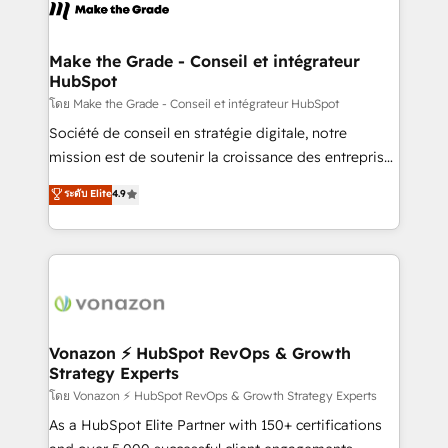
new HubSpot portal with Advanced Website and
worldwide, and with over 15 years in the ecosystem,
CRM Migrations using our in-house "HubScrub" Tool.
Huble has built a track record that speaks for itself.
One company, one operating model, delivering
Make the Grade - Conseil et intégrateur
HubSpot
across offices and consulting teams in the UK, USA,
Canada, Germany, France, Belgium, Singapore, and
โดย Make the Grade - Conseil et intégrateur HubSpot
South Africa. Certified compliant with ISO/IEC
Société de conseil en stratégie digitale, notre
27001:2022 and ISO 9001:2015 across all seven
mission est de soutenir la croissance des entreprises
international offices and 175+ employees.
B2B à travers l’acquisition de nouveaux clients,
ระดับ Elite
4.9
l'intégration CRM et le développement des revenus
auprès de vos comptes existants. En France et à
l'international, nous travaillons avec des ETI
ambitieuses, des grands groupes voulant aller au-
delà d’une simple transformation digitale et des
startups florissantes. Nos 3 grandes expertises sont :
➤ L’intégration de CRM et de méthodologie RevOps
Vonazon ⚡ HubSpot RevOps & Growth
Strategy Experts
pour aligner les équipes marketing, commerciales et
support client (data migration, synchronisation API,
โดย Vonazon ⚡ HubSpot RevOps & Growth Strategy Experts
audit et maintenance) ➤ La création de sites internet
As a HubSpot Elite Partner with 150+ certifications
de conversion qui transforment les visiteurs en