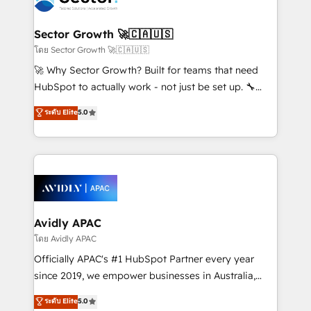
B2B. ✅ Crece con orden. Crece con Grows.
and APAC. We are HubSpot's top-ranked Advanced
Implementation Certified Partner and we contribute
Sector Growth 🚀🇨🇦🇺🇸
to their advisory council. We strive to do 'good work
โดย Sector Growth 🚀🇨🇦🇺🇸
with good people' and have worked with incredible
🚀 Why Sector Growth? Built for teams that need
brands. You can see some of them on our website,
HubSpot to actually work - not just be set up. 🔧
along with plenty of case studies.
HubSpot Experts: Onboarding, migrations,
ระดับ Elite
5.0
automation, and training built for adoption. ⚡ Highly
Technical Execution: ERP, EMR and Custom
Integrations; complex builds delivered in weeks, not
months. 🤖 AI Consulting & Agents: AI-powered
workflows; automation agents; process optimization
inside HubSpot. 🏆 Industry Experience: 🏥
Healthcare: HIPAA implementations; secure data
Avidly APAC
workflows 💼 Financial Services: compliant
โดย Avidly APAC
workflows; audit-ready reporting ⚖️ Legal: client
Officially APAC's #1 HubSpot Partner every year
intake; pipeline and document workflows 🛒 E-
since 2019, we empower businesses in Australia,
Commerce: Shopify, WooCommerce; lifecycle and
New Zealand, and globally to realise their full
ระดับ Elite
5.0
revenue automation 🏢 Real Estate: deal pipelines;
potential through enterprise HubSpot CRM