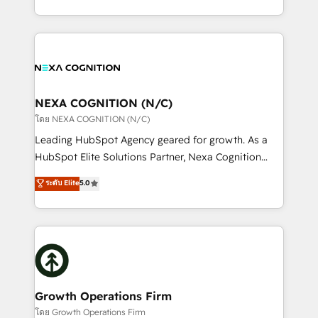
portfolio and lifecycle management 🏭
implementation. And we deliver best practice across
Manufacturing: ERP integrations; operational
the whole HubSpot platform, covering marketing,
alignment 🛡️ Compliance & Data Considerations:
sales, service, CMS and integrations. We work with
HIPAA-aware; CASL-compliant; GDPR-ready
all businesses, from start-up to Enterprise, and have
implementations where required 💡 Why 500+
delivered the largest HubSpot implementations in
Clients Choose Us: Elite Partner; technical, fast, and
the world. Our human approach to digital
NEXA COGNITION (N/C)
built to scale.
transformation is designed for businesses who want
โดย NEXA COGNITION (N/C)
to grow. And we're passionate about APAC
Leading HubSpot Agency geared for growth. As a
businesses leading the world in technology, agility
HubSpot Elite Solutions Partner, Nexa Cognition
and productivity. We also have a proven track
ranks in the top 1% of global HubSpot Partners and
ระดับ Elite
5.0
record migrating businesses from CRM & Marketing
has been one of the longest-standing partners since
Platforms such as Salesforce, Dynamics, Pipedrive,
2012. We empower businesses to harness the full
and Marketo onto HubSpot. Our methodology
potential of HubSpot by combining strategic
literally transforms the way the businesses we work
insights with technical excellence, we deliver
with attract and retain customers, manage their
bespoke HubSpot solutions tailored to drive
business people and processes, and how they
measurable growth and operational efficiency. Why
service their customers.
Choose Nexa Cognition? 🚀 HubSpot Expertise: Our
Growth Operations Firm
certified team specialises in CRM implementation,
โดย Growth Operations Firm