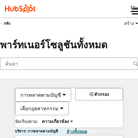
Me
สร้าง
กลับ
พาร์ทเนอร์โซลูชันทั้งหมด
ตัวกรอง
การตลาดตามบัญชี
เลือกอุตสาหกรรม
จัดเรียงตาม:
ความเกี่ยวข้อง
บริการ: การตลาดตามบัญชี
ล้างทั้งหมด