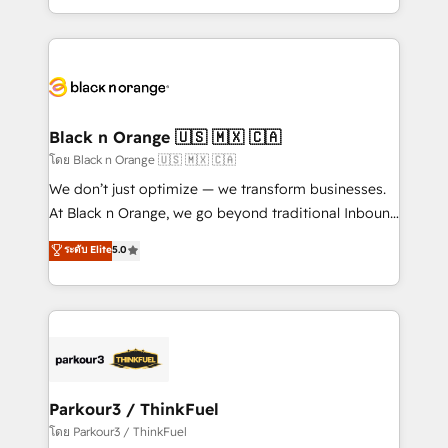
TCO. As a trusted extension of your team, we
ecosystem for a reason. Their team brings over a
believe in the power of partnership. Together, we
decade of experience to the table, along with deep
embark on a transformational journey that sets your
knowledge of the HubSpot platform and strategies
business up for long-term success. Unlock your
for driving growth. They are committed to helping
business. If not now, when?
our customers grow and finding solutions that fit
their unique business needs. We are thrilled to have
Black n Orange 🇺🇸 🇲🇽 🇨🇦
Blue Frog in the HubSpot ecosystem leading the
โดย Black n Orange 🇺🇸 🇲🇽 🇨🇦
way for customers!" - Yamini Rangan, CEO of
We don’t just optimize — we transform businesses.
HubSpot “Our experience with the team at Blue Frog
At Black n Orange, we go beyond traditional Inbound
has been nothing short of extraordinary. Their years
Marketing with our exclusive methodologies:
ระดับ Elite
5.0
of experience and quality of skilled staff has earned
BOOMS and BOOST. Together, they form a powerful
them a trusted reputation within the HubSpot
combination that has driven success for over 800
ecosystem as a reliable partner capable of delivering
businesses worldwide. As Elite HubSpot Partners, we
remarkable experiences for our most sophisticated
specialize in crafting high-performance growth
clients.” - Brian Garvey, VP, Solutions Partner
strategies that integrate data-driven marketing,
Program, HubSpot.
automation, and revenue intelligence to help
companies scale faster and smarter. 🔹 BOOMS:
Parkour3 / ThinkFuel
Demand generation for all your buyers With BOOMS,
โดย Parkour3 / ThinkFuel