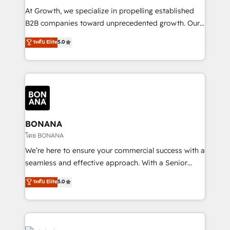
marketing automation, and revenue operations. 🤝
At Growth, we specialize in propelling established
Custom Solutions: From onboarding and
B2B companies toward unprecedented growth. Our
integrations, to RevOps and training. We align
focus is on fine-tuning and enhancing your growth,
ระดับ Elite
5.0
HubSpot with your business needs. 🌟 Proven
sales, and marketing operations. Unlike conventional
Results: We’ve helped businesses of all sizes
marketing agencies, we dive deep into the
accelerate revenue growth, improve operational
operational aspects of your business, ensuring that
efficiency, and achieve ROI. 🔧 Flexible Service
each cog in your growth machine is well-oiled and
Packages: Choose ongoing support or project-based
functioning optimally. With our expertise in leading
solutions. We offer service packages designed to fit
platforms like Salesforce and HubSpot, we bring a
your requirements. Contact us today!
wealth of knowledge and experience to the table.
BONANA
Our strategies are tailored to your business's unique
โดย BONANA
needs, ensuring a personalized approach that aligns
We’re here to ensure your commercial success with a
with your growth objectives.
seamless and effective approach. With a Senior
team that has 10+ years of experience in HubSpot,
ระดับ Elite
5.0
we have a deep understanding of SaaS, Business
Services and E-commerce together with Retail. We
streamline and enhance your Sales, Marketing &
Service efforts, providing insights in your