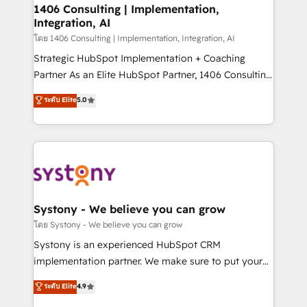
定の代行ではなく、設計の責任」を引き受け、部門横断
allowing companies to optimize processes and meet
1406 Consulting | Implementation,
の統合・浸透・変革管理を実行します。 ▸ CMS戦略設
Integration, AI
the needs of the customer. We are part of Impresoft
計・構築：リード獲得・CVR・SEOを前提にした情報設
Group, a group of specialized and complementary
โดย 1406 Consulting | Implementation, Integration, AI
計・導線設計・テンプレート設計をContent Hubで一体
companies that divide their offer into 4
Strategic HubSpot Implementation + Coaching
提供。 ▸ 既存CRM・MAからの移行支援：Salesforce・
Competence Centers: Smart Manufacturing,
Partner As an Elite HubSpot Partner, 1406 Consulting
Marketo・Pardot等からの移行、カスタム設計、履歴
Customer First, Enabling Technologies & Security.
helps mid-market revenue teams transform how
データ移行と活用設計まで。 ▸ AEO対応：ChatGPT・
ระดับ Elite
5.0
The synergies generated by these integrations,
they sell, market, and serve. We don't just build your
Perplexity等のAI検索からの流入・引用を前提にコンテ
together with the combination of talents, skills,
HubSpot—we teach your team to own it, then stay
ンツとサイト構造を最適化。 🏆 なぜ100incを選ぶの
solutions and services, have allowed the group to
to help you keep winning. What We Do ⚙️ CRM
か？ ✓ HubSpot Eliteパートナー認定 ✓ HubSpotアワ
build an unrivaled offering portfolio on the market
Implementations across Marketing, Sales, Service,
ード受賞・HUGリーダー ✓ ISO27001:2022 /
to accompany companies on their digital
Data & Content 📈 Sales & Marketing Alignment +
ISO9001:2015 取得 ✓ 400社以上の導入実績 ✓
transformation journey.
Revenue Team Enablement 🤖 Breeze AI & Custom
HubSpot大百科 出版 CRM・AI活用に関するご相談、現
Agent Creation 🔄 Custom Integrations & Data
Systony - We believe you can grow
状整理の壁打ちなど、構想段階からお気軽にお問い合わ
Migration Why 1406 We become part of your team.
โดย Systony - We believe you can grow
せください。
Your team learns while we build. We fix what others
Systony is an experienced HubSpot CRM
broke. Built for mid-market reality—practical
implementation partner. We make sure to put your
solutions that work with your actual headcount and
organization's needs and goals first and think along
ระดับ Elite
4.9
constraints. By the Numbers 🏆 Top 1% of all
with your organization. We are only satisfied once
HubSpot partners 🔄 Top 5% globally in client