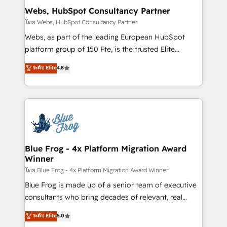
and build using HubSpot 🔌 Integrating HubSpot
Webs, HubSpot Consultancy Partner
with other systems 🎓 Training your teams to be
โดย Webs, HubSpot Consultancy Partner
HubSpot pros 📊 Lead generation services using
Webs, as part of the leading European HubSpot
HubSpot Why us? - SIX HubSpot Accreditations -
platform group of 150 Fte, is the trusted Elite
awarded by HubSpot after a rigorous process for
HubSpot CRM Partner offering you a roadmap on
ระดับ Elite
4.8
CRM, Solutions Architecture, Onboarding , Data
maximizing EBITDA and achieving Commercial
Migration, Custom Integration & Platform
Excellence. With our targeted processes, we
Enablement -Onboarded over 500 businesses to
strengthen your digital transformation and minimize
HubSpot -Top 1% of partners worldwide -In-house
costs. As HubSpot's Advanced Accredited CRM
team of 25+ experts Contact us today to help you
Implementation partner, we provide expertise to
get more from your investment in HubSpot.
drive your business forward. Since 2015 we are fully
www.bbdboom.com
dedicated to HubSpot and with an experienced
Blue Frog - 4x Platform Migration Award
Winner
team (50+), we work with reputable companies in
B2B sectors such as manufacturing, SaaS and
โดย Blue Frog - 4x Platform Migration Award Winner
business services. We prepare a customized
Blue Frog is made up of a senior team of executive
business case that demonstrates the value and
consultants who bring decades of relevant, real
impact of your digital transformation, including a
world experience to our client engagements. "Blue
ระดับ Elite
5.0
detailed financial rationale with a focus on ROI and
Frog is a top, trusted partner in HubSpot's