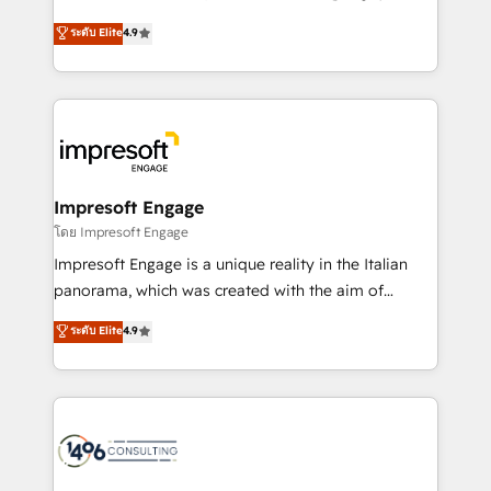
Clutch HubSpot Global Leader 🏆 Finalist: HubSpot
ティブ・エージェンシーとして、HubSpot Eliteの実装
ระดับ Elite
4.9
Inbound Campaign of the Year 🏆 Gold AVA Digital
力で顧客フロント業務を再設計します。 💡 100inc は何
Award for Best Website 🌟 Accreditations: CRM
をする会社か？ HubSpotを共通基盤に、AIエージェン
Implementation, HubSpot Content Experience, CRM
トを組み込んだ顧客フロント業務（マーケティング・営
Data Migration & Custom Integration
業・CS）を組織全体で設計・実装する日本のAIネイテ
ィブ・エージェンシーです。事業部・グループ会社・部
門が分立する組織で、データと業務プロセスのサイロ化
を、CRMを軸とした全社共通基盤に再構築します。意
Impresoft Engage
思決定者・PMO・現場担当者に並走します。 1️⃣
โดย Impresoft Engage
HubSpot導入・活用支援 顧客データの一元化から、
Impresoft Engage is a unique reality in the Italian
GTMの見える化・自動化まで。全Hub統合運用、デー
panorama, which was created with the aim of
タ品質設計、グループ横断のCRM統合に対応します。
putting Customer Experience at the center by
ระดับ Elite
4.9
2️⃣ AIエージェント組織構築 営業・マーケティング業務
creating digital environments capable of integrating
の一部をAIが自律実行する組織への移行を設計・実装。
people, processes and data. We offer the best
Breeze・Claude等をHubSpotと連携させ、役割定義・
digital solutions on the market, ranging from CRM
運用ルール・成果指標まで含めて設計します。 3️⃣ 全社
processes and technologies to digital strategy, from
DX × AI推進のPMO伴走支援 複数部門をまたぐDX×AI変
marketing automation to online and offline sales
革を、構想から実装・定着までPMOとして主導。「設
processes through Customer Service Management,