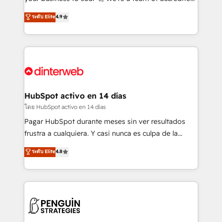
ISO 42001 Ready for the next step? Click the 👈
HubSpot experts ready to help you. We can
ระดับ Elite
4.9
'𝗖𝗼𝗻𝘁𝗮𝗰𝘁 𝗯𝘂𝘀𝗶𝗻𝗲𝘀𝘀' button to get in touch (𝘸𝘦'𝘳𝘦
implement the platform into complex business
𝘴𝘶𝘱𝘦𝘳 𝘳𝘦𝘴𝘱𝘰𝘯𝘴𝘪𝘷𝘦)
environments, optimise what you've got and make
sure you can actually use it, build your website in
HubSpot or create an inbound marketing strategy
for you and execute it on HubSpot. We are on the
G-Cloud 14 CCS (Crown Commercial Service)
framework, meaning we've been accredited by
HubSpot activo en 14 días
HubSpot and vetted by the CCS, which means we
โดย HubSpot activo en 14 días
can support public sector companies as well the
Pagar HubSpot durante meses sin ver resultados
other ones listed in our profile. Our services: -
frustra a cualquiera. Y casi nunca es culpa de la
HubSpot implementation - HubSpot CMS website
herramienta: es del enfoque con el que se
ระดับ Elite
4.8
build We can do lots of things. But everything we do
implementó. Trabajamos con un catálogo de +80
is there for you to: - Grow revenue, and run your
casos de uso: cada uno resuelve un problema
business more efficiently - Build stronger
concreto de tu operación en HubSpot. La entrega
relationships with customers - Make better
toma de 1 a 3 semanas por caso, abordamos varios
decisions with data - Find a new voice and reach
en paralelo cuando tiene sentido, y siempre
more people - Get the most out of your HubSpot
confirmamos resultados antes de seguir avanzando.