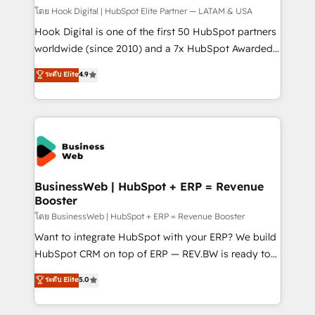
Design & Development We empower our clients to
โดย Hook Digital | HubSpot Elite Partner — LATAM & USA
reach their full potential by providing transparent,
Hook Digital is one of the first 50 HubSpot partners
relationship-driven support. With over 300 HubSpot
worldwide (since 2010) and a 7x HubSpot Awarded
certifications and accreditations, we deliver both the
Elite Partner. With 500+ projects across the U.S.,
ระดับ Elite
4.9
technical know-how and strategic guidance you
Brazil, and LATAM, we combine global expertise with
need to succeed.
regional experience. Today, we are Brazil’s largest
HubSpot Elite Partner—trusted by companies across
the Americas to scale smarter. ⚙️ CRM
Implementation & Migration Onboarding across all
Hubs, plus migrations from Salesforce, Pipedrive, RD
Station, Freshdesk, Intercom, and more. Custom
BusinessWeb | HubSpot + ERP = Revenue
Booster
objects, automations, and integrations built for
growth. 🚀 AI-Driven GTM Orchestration Unify
โดย BusinessWeb | HubSpot + ERP = Revenue Booster
HubSpot with LinkedIn, WhatsApp, email, paid
Want to integrate HubSpot with your ERP? We build
media, and AI voice to drive pipeline. 🤖 AI Custom
HubSpot CRM on top of ERP — REV.BW is ready to
Agent Development Deploy AI agents for
use business model that you can for fast CRM start
ระดับ Elite
5.0
prospecting, follow-ups, service triage, and
in your organization. It's not brands that solve
knowledge retrieval—built in HubSpot. ⚡ Fast-Track
challenges — it's people. Our Revenue Architects