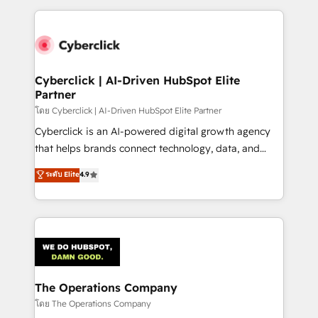
implement, and optimize systems to enhance user
experience, functionality, and adoption across sales,
marketing, and service teams. From setup to
refinement, we streamline workflows, improve lead
management, and speed up deal closures. With 500+
Cyberclick | AI-Driven HubSpot Elite
Partner
projects completed, our Agile approach ensures your
HubSpot CRM drives measurable results. Our
โดย Cyberclick | AI-Driven HubSpot Elite Partner
RevOps services align your sales, marketing, and
Cyberclick is an AI-powered digital growth agency
customer success teams for peak performance. We
that helps brands connect technology, data, and
optimize the revenue lifecycle—lead generation to
creativity to achieve measurable results. Founded in
ระดับ Elite
4.9
retention—by refining processes and eliminating
Barcelona and operating across Spain, LATAM, and
inefficiencies. Using HubSpot tools and data-driven
the UK, we support global companies in building
strategies, we create scalable solutions that
smarter marketing, sales, and customer success
maximize profitability and adapt to your goals.
strategies. As the only HubSpot Elite Partner in
Iberia (Spain & Portugal), we combine human insight
with intelligent automation to drive sustainable
growth. Our multidisciplinary team designs solutions
The Operations Company
that simplify complexity, boost performance, and
โดย The Operations Company