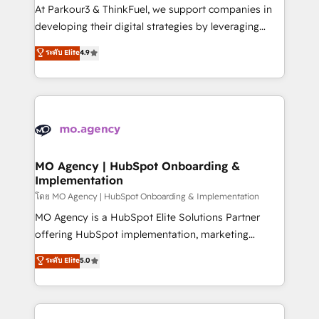
you invest in 100% of your buyers, accelerating your
At Parkour3 & ThinkFuel, we support companies in
growth and positioning yourself as an undisputed
developing their digital strategies by leveraging
leader. 🔹 BOOST: Optimize your digital
technologies and automating their marketing and
ระดับ Elite
4.9
transformation process A methodology designed to
sales processes to generate growth. Our offer spans
implement HubSpot effectively and optimize your
from Strategy to Operations. We specialize in CRM
digital processes. 🔹 Trusted by Industry Leaders
onboarding and implementation, web design, sales
With an average rating of 4.9/5 and a proven track
& marketing automation, and digital marketing. With
record of business transformation, our growth-first
extensive experience working with tech companies
approach has helped brands dominate their
and manufacturers since 2002, we are committed to
markets.
empowering our clients and developing their
MO Agency | HubSpot Onboarding &
Implementation
autonomy. Get to grips with HubSpot through
guided implementation and seamless integration of
โดย MO Agency | HubSpot Onboarding & Implementation
the CRM platform into your digital ecosystem. Would
MO Agency is a HubSpot Elite Solutions Partner
you like support in deploying your inbound
offering HubSpot implementation, marketing
marketing strategy? We'll provide support tailored
automation, CRM and RevOps consulting, B2B SEO,
ระดับ Elite
5.0
to your needs and sales objectives. With 125+
paid media, content marketing, AEO and GEO (AI
certifications, we are part of the most certified
search optimisation), and HubSpot Content Hub and
Canadian agencies, and we both hold Onboarding
WordPress development. We work with enterprise
Accreditations. Based in Canada (coast to coast), our