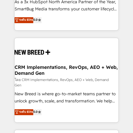
custom AI agents, and high-integrity migrations for
As a 3x HubSpot North America Partner of the Year,
total reporting clarity. Security & Compliance: SOC 2
SmartBug Media transforms your customer lifecycle
Type I and HIPAA attested for enterprise-grade data
into a revenue engine. Our unified ecosystem
ระดับ Elite
5.0
security. 🏆 Why Bluleadz? GTM OS Partner | 16+
includes specialized divisions Globalia (AI &
Years Experience | 1,000+ Five-Star Reviews
Software) and Point Success Media (Paid Media),
making this the official home for all three brands. 🔄
Implementation & Integration - Seamless migrations
and system integrations powered by Globalia’s
technical development team. - 19 HubSpot-certified
trainers to drive platform adoption. 📈 Revenue
CRM Implementations, RevOps, AEO + Web,
Demand Gen
Generation - Full-funnel marketing and high-
performance advertising via Point Success Media. -
โดย CRM Implementations, RevOps, AEO + Web, Demand
Gen
Expert deployment of Breeze AI and custom agents
New Breed is where go-to-market teams partner to
to automate growth. 🏆 Elite Excellence - 8 platform
unlock growth, scale, and transformation. We help
accreditations and deep HIPAA-compliance
companies activate HubSpot’s AI-powered
expertise. - A team of 250+ experts dedicated to
ระดับ Elite
5.0
customer platform and operationalize HubSpot’s
your resilient growth.
Loop Marketing framework through expert-led
services, smart agents, and purpose-built apps,