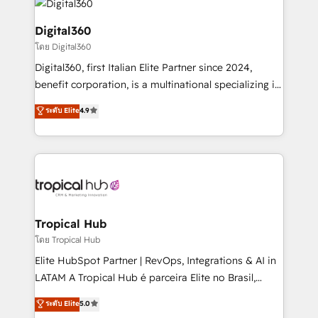
commercial operations. We're good at RevOps,
automating and optimizing your marketing, sales &
Digital360
service operations with AI, designing and building
โดย Digital360
your website, and we drive growth through Account-
Digital360, first Italian Elite Partner since 2024,
Based Marketing, SEO, SEA and many other tactics.
benefit corporation, is a multinational specializing in
No worries, we will advise you in which to deploy
strategic consulting, technological solutions,
and help you to get the best measurable ROI. This
ระดับ Elite
4.9
marketing, and communication services, aimed at
brings us to our mission; to effectively guide as
enhancing business operations and brand
much Benelux companies as possible to be
reputation. It collaborates with organizations and
commercially successful.
enterprises in both the public and private sectors,
through a multicultural and multidisciplinary team
that integrates expertise in humanities, economics,
technology, law, and organization, bringing together
Tropical Hub
managers, entrepreneurs, and seasoned
โดย Tropical Hub
professionals from companies with over forty years
Elite HubSpot Partner | RevOps, Integrations & AI in
of market presence. Our Pillars: • RevOps
LATAM A Tropical Hub é parceira Elite no Brasil,
Consultancy • HubSpot Check-up, Onboarding and
focada em transformar operações em crescimento
ระดับ Elite
5.0
Training • Marketing, Sales and Customer Service
previsível. Implementamos CRM, automações e