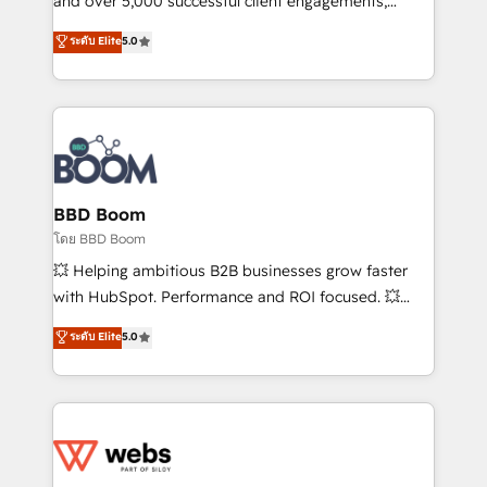
and over 5,000 successful client engagements,
opportunités d'affaires ➤ La mise en place de
Vonazon turns marketing complexity into
ระดับ Elite
5.0
stratégies d'acquisition marketing (SEO, SEA,
measurable, scalable growth. From onboarding to
inbound, automatisation marketing, ABM, IA,
enterprise-grade campaigns, our in-house team
emailing) Informations clés : - 10 ans d'expérience -
builds scalable strategies that drive long-term
100+ intégrations CRM HubSpot réussies - 40
revenue. ⚙️ HubSpot Integration & Optimization •
experts conseil - 150 certifications HubSpot
Seamless CRM, CMS, and automation setup •
cumulées
Complex platform migrations and data cleanups •
Custom APIs and third-party integrations 📈 End-to-
BBD Boom
End Revenue Acceleration • Lifecycle marketing and
โดย BBD Boom
pipeline growth programs • Sales enablement tools
💥 Helping ambitious B2B businesses grow faster
and CRM optimization • Retention strategies with
with HubSpot. Performance and ROI focused. 💥
customer journey mapping 🏅 Elite-Level HubSpot
BBD Boom is the HubSpot partner that can help you
ระดับ Elite
5.0
Execution • 750+ onboardings and 2,000+
to HubSpot Better. We work with your teams to
implementations • Deep expertise across marketing,
solve all your HubSpot challenges and improve user
sales, and service hubs • Built-in flexibility for
adoption, sales process and marketing results.
startups to global brands
Services 📚 Onboarding your team to HubSpot for
the first time 🔧 Designing and optimising your
HubSpot set-up for better results 🌐 Website design