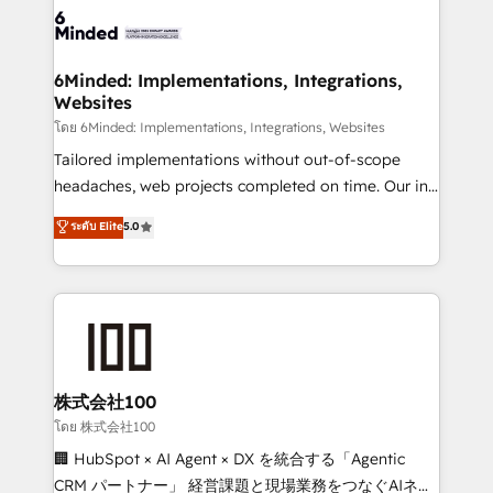
wowing your customers. Let’s make HubSpot work
tailored to your GTM motion. 🔹 Migrations: Move
smarter for you!
from other CRMs to HubSpot without data loss or
downtime. 🔹 RevOps Strategy: Align teams,
6Minded: Implementations, Integrations,
Websites
processes, and data to drive revenue efficiency. 🔹
Integrations: Connect HubSpot with your tech stack
โดย 6Minded: Implementations, Integrations, Websites
for better adoption. 🔹 Custom Solutions: Build
Tailored implementations without out-of-scope
tailored apps, workflows, and configurations. We are
headaches, web projects completed on time. Our in-
SOC 2 Type II and ISO 27001 certified, reinforcing
house team of certified CRM architects, experts,
ระดับ Elite
5.0
our commitment to data security and compliance. At
developers, designers, and marketers handles all
OneMetric, we help revenue teams focus on the
aspects of your HubSpot. ✨ 400+ global clients ✨
OneMetric that matters most: revenue.
100+ seamless migrations from 15+ different CRMs
✨ 100,000+ hours in HubSpot projects, 75+ full Hub
implementations, and 5,000+ pages ✨ CS: Clients
generating 7-digit MRR from inbound campaigns ✨
CS: 245% organic growth & +751% new visitors for a
株式会社100
full-funnel HubSpot project ✨ CS: 415% conversion
โดย 株式会社100
boost with a new HubSpot site Recognized leaders:
🏢 HubSpot × AI Agent × DX を統合する「Agentic
🏆 HubSpot Platform Migration Impact Award 🏆
CRM パートナー」 経営課題と現場業務をつなぐAIネイ