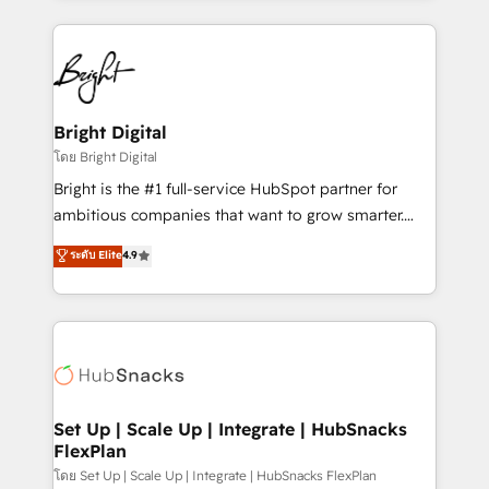
Migrations: We convert Salesforce addicts to
eminent solutions & integrations. Trust us to
HubSpot evangelists 🧡 Don't hire a marketing
streamline your HubSpot experience. 🚀HubSpot
agency for an Ops problem. Don't hire a technical
Elite Partners with 10+ years of HubSpot experience
agency for a growth problem. Hire a partner built to
🤝HubSpot Premier Integration partner 🤝Google
solve both.
Premier Partner 2023 🌟5 HubSpot Accreditations 🌟
Bright Digital
Won HubSpot Theme Challenge 2021 🌟INBOUND’19
โดย Bright Digital
HubSpot Rising Star Why us? Harnessing the full
Bright is the #1 full-service HubSpot partner for
potential of the powerful HubSpot CRM. ✔️A team of
ambitious companies that want to grow smarter.
HubSpot experts backed by over 10+ years of
From HubSpot onboarding, to training, from
ระดับ Elite
4.9
HubSpot experience ✔️Flexible pricing models —
developing a new website to lead generation and
Hourly-fee (assigned one Dedicated HubSpot
digital marketing; we do it all (and with great
Admin); Monthly-fee (HubSpot Admin + Project
results)! In short, our services include: - HubSpot
Manager); and Fixed Project Cost (as per
consultancy: onboarding, training, data migration -
requirement). ✔️Helped over 25,000+ customers so
HubSpot development: websites, custom modules,
far with our HubSpot solutions. ✔️Bespoke apps &
integrations - Marketing & sales solutions: digital
on-demand bundle services. Connect with us today!
marketing, advertising, campaigns, content and
Set Up | Scale Up | Integrate | HubSnacks
FlexPlan
design We connect people, data and technology to
improve customer experiences. With our bright
โดย Set Up | Scale Up | Integrate | HubSnacks FlexPlan