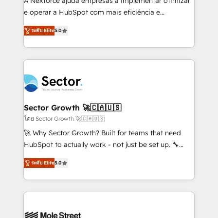
A Nexforce ajuda empresas a implementar otimizar
lo que construimos juntos. Porque crecer sin orden
e operar a HubSpot com mais eficiência e
no es crecer — es solo moverse rápido. 🌎
previsibilidade de receita. Combinamos Revenue
ระดับ Elite
5.0
Operamos en Colombia, Perú, México, Ecuador,
Operations (RevOps) e Inteligência Artificial para
Chile, Panamá, Bolivia, Argentina y República
estruturar processos integrar sistemas organizar
Dominicana — con experiencia real en educación,
dados e automatizar operações. O objetivo é
retail, salud, banca, bienes raíces, construcción y
transformar a HubSpot em um verdadeiro sistema
B2B. ✅ Crece con orden. Crece con Grows.
operacional de receita conectando equipes
tecnologia e dados em uma operação integrada.
Também somos distribuidores oficiais da HubSpot
Sector Growth 🚀🇨🇦🇺🇸
e de mais de 150 softwares globais permitindo
โดย Sector Growth 🚀🇨🇦🇺🇸
contratar e pagar a HubSpot em reais com nota
🚀 Why Sector Growth? Built for teams that need
fiscal no Brasil e gerar economia de até 50% na
HubSpot to actually work - not just be set up. 🔧
contratação de softwares internacionais.
HubSpot Experts: Onboarding, migrations,
Oferecemos ainda agentes de IA especializados em
ระดับ Elite
5.0
automation, and training built for adoption. ⚡ Highly
HubSpot que automatizam tarefas executam rotinas
Technical Execution: ERP, EMR and Custom
no CRM e mantêm os dados organizados, como um
Integrations; complex builds delivered in weeks, not
especialista operando a plataforma 24/7. Hoje 300+
months. 🤖 AI Consulting & Agents: AI-powered
empresas em 13 países utilizam a Nexforce. Somos
workflows; automation agents; process optimization