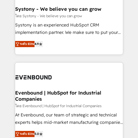
Revenue Team Enablement 🤖 Breeze AI & Custom
Agent Creation 🔄 Custom Integrations & Data
Systony - We believe you can grow
Migration Why 1406 We become part of your team.
โดย Systony - We believe you can grow
Your team learns while we build. We fix what others
Systony is an experienced HubSpot CRM
broke. Built for mid-market reality—practical
implementation partner. We make sure to put your
solutions that work with your actual headcount and
organization's needs and goals first and think along
constraints. By the Numbers 🏆 Top 1% of all
ระดับ Elite
4.9
with your organization. We are only satisfied once
HubSpot partners 🔄 Top 5% globally in client
you are too. Why Systony? - 20+ years of
retention 📅 8+ years of consistent results since 2017
experience with CRM, Marketing, Sales & Service
Who We Serve Revenue teams, marketing leaders,
implementations - 500+ successful onboardings -
and sales ops at mid-market companies ready to
Own back-end developers - Complex data
move beyond spreadsheets into unified systems
migrations (e.g. Salesforce, MS Dynamics, Perfect
that drive real business results.
View, SuperOffice) - Custom integrations (e.g. MS
Evenbound | HubSpot for Industrial
Companies
Business Central, Navision, AX, SAP, Exact, AFAS) We
focus on growing B2B companies in the SME sector
โดย Evenbound | HubSpot for Industrial Companies
such as manufacturing, SaaS, business services and
At Evenbound, our team of strategic and technical
wholesaler companies. As an experienced HubSpot
experts helps mid-market manufacturing companies
partner, we know how important user adoption is.
achieve real growth. We specialize in delivering
ระดับ Elite
5.0
That's why we have developed a step-by-step
tailored solutions that drive results by leveraging