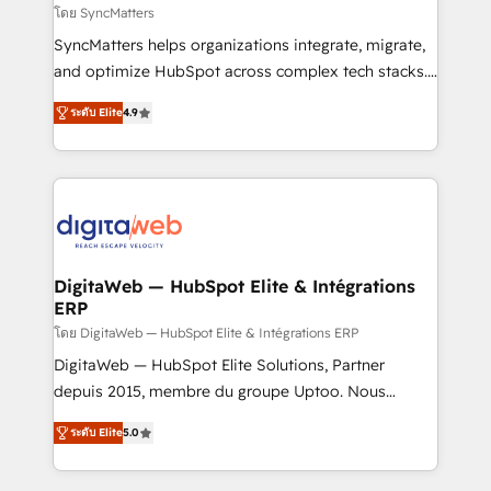
objects, automations, and integrations built for
โดย SyncMatters
growth. 🚀 AI-Driven GTM Orchestration Unify
SyncMatters helps organizations integrate, migrate,
HubSpot with LinkedIn, WhatsApp, email, paid
and optimize HubSpot across complex tech stacks.
media, and AI voice to drive pipeline. 🤖 AI Custom
From CRM data migrations to real-time integrations
Agent Development Deploy AI agents for
ระดับ Elite
4.9
and portal consolidations, we ensure clean, reliable
prospecting, follow-ups, service triage, and
data across every system. Core Solutions: -
knowledge retrieval—built in HubSpot. ⚡ Fast-Track
HubSpot CRM Data Migration - Custom HubSpot
& Growth-Track Services Fast-Track: Rapid HubSpot
Integrations (ERP, SaaS, APIs) - Real-Time Data
onboarding in weeks Growth-Track: Unlock
Synchronization - HubSpot Portal Consolidation -
advanced optimization & adoption 📍 São Paulo, BR
Data Quality & Deduplication Use Cases: - Salesforce
• Des Moines, IA • New York, NY
to HubSpot migrations - HubSpot and NetSuite or
DigitaWeb — HubSpot Elite & Intégrations
ERP
ERP integrations - Multi-system data
synchronization - Fixing broken or unreliable
โดย DigitaWeb — HubSpot Elite & Intégrations ERP
integrations Trusted by RevOps teams to manage
DigitaWeb — HubSpot Elite Solutions, Partner
complex, high-risk CRM migrations and integrations.
depuis 2015, membre du groupe Uptoo. Nous
aidons les ETI et PME B2B à unifier Marketing,
ระดับ Elite
5.0
Ventes et Service sur HubSpot grâce à la Revenue
Architecture : alignement des équipes, pipeline