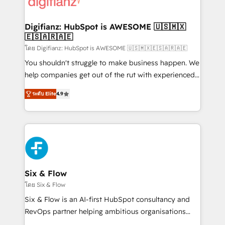
supercharge revenue operations Key services: • CRM
investment
Implementation • Systems Integration • Digital
Transformation / Web Development • RevOps &
Digifianz: HubSpot is AWESOME 🇺🇸🇲🇽
🇪🇸🇦🇷🇦🇪
Sales Consulting • Marketing Automation What
makes us different? 🚀 Top 0.5% of global HubSpot
โดย Digifianz: HubSpot is AWESOME 🇺🇸🇲🇽🇪🇸🇦🇷🇦🇪
agencies ⚙️ The strongest technical ability and
You shouldn't struggle to make business happen. We
integration capabilities 💼 Consultative, long-term
help companies get out of the rut with experienced,
partners who will embed ourselves into your
process-oriented teams implementing HubSpot
ระดับ Elite
4.9
business, processes and systems 🏢 We specialise in
Marketing, Sales, Service, CMS and Operations Hub,
working with mid-market and enterprise
so selling and actually engaging with your customers
organisations, global organisations and those with
feels easy and pain-free. We are a top ranked
complex use cases 🏆 CRM Implementation,
HubSpot Elite Partner, winner of Rookie of the Year
Platform Enablement, Custom Integration and
and Customer First Awards, 4.9/5 rating in HubSpot
Onboarding Accredited 🔐 ISO27001 & ISO9001
Reviews and 4.9/5 rating in Clutch Reviews. Digifianz
Certified
helps the following industries: logistics & 3PL, home
Six & Flow
improvement & construction, branding and
โดย Six & Flow
commercialization, real estate, health, education,
Six & Flow is an AI-first HubSpot consultancy and
SaaS, Software Dev & IT and consulting, make the
RevOps partner helping ambitious organisations
most out of their HubSpot experience operating in
grow with clarity, confidence, and intelligence.