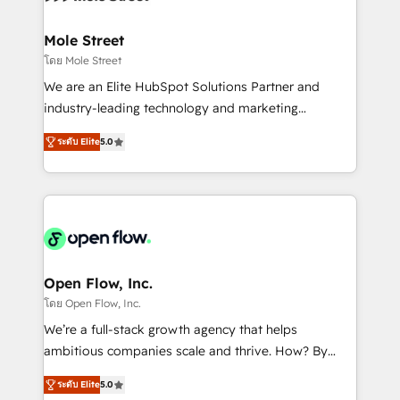
a maior parceira da HubSpot na América Latina e
inside HubSpot. 🏆 Industry Experience: 🏥
líder no ranking global de sucesso do cliente da
Healthcare: HIPAA implementations; secure data
Mole Street
HubSpot.
workflows 💼 Financial Services: compliant
โดย Mole Street
workflows; audit-ready reporting ⚖️ Legal: client
We are an Elite HubSpot Solutions Partner and
intake; pipeline and document workflows 🛒 E-
industry-leading technology and marketing
Commerce: Shopify, WooCommerce; lifecycle and
consultancy. Our focus is on enterprise and mid-
revenue automation 🏢 Real Estate: deal pipelines;
ระดับ Elite
5.0
market B2B companies globally that want a strategic
portfolio and lifecycle management 🏭
approach to execute their goals through creative
Manufacturing: ERP integrations; operational
applications of our solutions; Technical HubSpot
alignment 🛡️ Compliance & Data Considerations:
Consulting, Content Marketing, Growth-Driven
HIPAA-aware; CASL-compliant; GDPR-ready
Design, Migrations + Integrations. Mole Street’s
implementations where required 💡 Why 500+
mission is empowering others to realize their
Clients Choose Us: Elite Partner; technical, fast, and
greatness, which is achieved through creating
Open Flow, Inc.
built to scale.
absolute clarity, derived from a well-defined
โดย Open Flow, Inc.
strategy, executed well, and reported on with clear
We’re a full-stack growth agency that helps
results. The culture is driven by core values; Joy, Grit,
ambitious companies scale and thrive. How? By
Accountability, Curiosity, Authenticity, Growth
upgrading and streamlining every single revenue-
Mindedness, and Clarity. We are driven to win for the
ระดับ Elite
5.0
generating aspect of your business. We’re proud