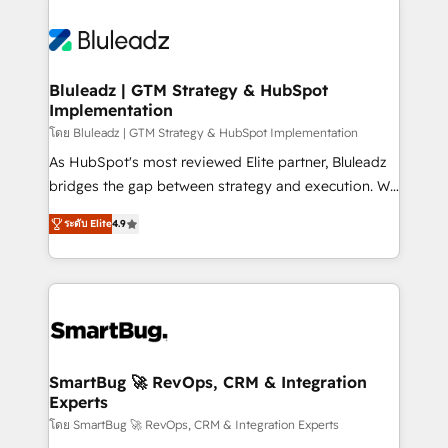
Bluleadz | GTM Strategy & HubSpot
Implementation
โดย Bluleadz | GTM Strategy & HubSpot Implementation
As HubSpot's most reviewed Elite partner, Bluleadz
bridges the gap between strategy and execution. We
don't just "set up tools" — we install the GTM
ระดับ Elite
4.9
Operating System (GTM OS) to align your leadership
and engineer a portal that drives predictable
revenue velocity. 🚀 GTM Strategy & Alignment
Workshops & Sprints: Identify "Valleys of Death"
stalling growth. Fix your ICP, Math, and Story to stop
"accelerating a mess." ⚙️ Elite Engineering & AI
Scalable Architecture: Zero-technical-debt setup
SmartBug 🚀 RevOps, CRM & Integration
Experts
across all Hubs, validated by our 7 HubSpot
Accreditations. AI-Powered RevOps: Breeze AI,
โดย SmartBug 🚀 RevOps, CRM & Integration Experts