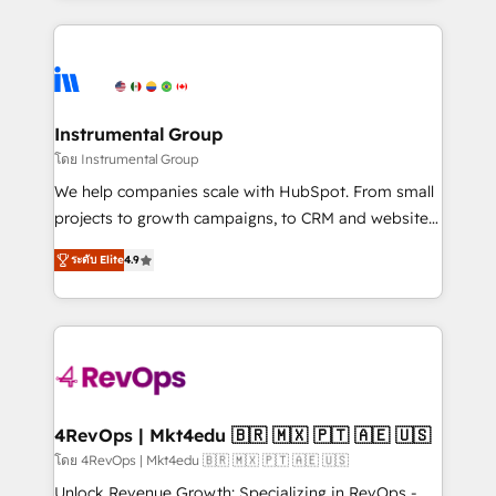
Breeze AI, custom agents, and APIs to remove
eminent solutions & integrations. Trust us to
manual work. ➤ Ongoing Management: Monthly
streamline your HubSpot experience. 🚀HubSpot
tune-ups, feature rollouts, adoption coaching. Buying
Elite Partners with 10+ years of HubSpot experience
HubSpot, switching to it, or reviving a stale portal?
🤝HubSpot Premier Integration partner 🤝Google
We are built for the work.
Premier Partner 2023 🌟5 HubSpot Accreditations 🌟
Instrumental Group
Won HubSpot Theme Challenge 2021 🌟INBOUND’19
โดย Instrumental Group
HubSpot Rising Star Why us? Harnessing the full
We help companies scale with HubSpot. From small
potential of the powerful HubSpot CRM. ✔️A team of
projects to growth campaigns, to CRM and websites.
HubSpot experts backed by over 10+ years of
Hire an agency that's experienced in every inch of
HubSpot experience ✔️Flexible pricing models —
ระดับ Elite
4.9
HubSpot and willing to work hand-in-hand with your
Hourly-fee (assigned one Dedicated HubSpot
team to simplify the complex and build a better
Admin); Monthly-fee (HubSpot Admin + Project
experience for your team and customers.
Manager); and Fixed Project Cost (as per
requirement). ✔️Helped over 25,000+ customers so
far with our HubSpot solutions. ✔️Bespoke apps &
on-demand bundle services. Connect with us today!
4RevOps | Mkt4edu 🇧🇷 🇲🇽 🇵🇹 🇦🇪 🇺🇸
โดย 4RevOps | Mkt4edu 🇧🇷 🇲🇽 🇵🇹 🇦🇪 🇺🇸
Unlock Revenue Growth: Specializing in RevOps -