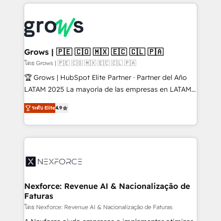
prévisible, croissance mesurable. 🔌 Intégrations
complexes : ERP (Divalto, Sage X3, Cegid, Pennylane,
Dynamics..), VOIP (Aircall, Ringover, Modjo), Shopify,
Oneflow. 💻 Développements custom : CRM UI
Extensions (React), Serverless Node.js, Custom
Grows | 🇵🇪 🇨🇴 🇲🇽 🇪🇨 🇨🇱 🇵🇦
Objects, thèmes HubL, agents IA & Breeze AI. 🎯
โดย Grows | 🇵🇪 🇨🇴 🇲🇽 🇪🇨 🇨🇱 🇵🇦
Secteurs : Industrie, Distribution B2B, SaaS, Services
🏆 Grows | HubSpot Elite Partner · Partner del Año
B2B, Immobilier, Viticulture, Finance. 🚀 Nos livrables
LATAM 2025 La mayoría de las empresas en LATAM
: migration sécurisée, implémentation Marketing +
no tienen un problema de herramientas. Tienen un
Sales + Service Hub, synchronisation ERP ↔
ระดับ Elite
4.9
problema de orden. Equipos desalineados, datos
HubSpot temps réel, formation équipes. 🏆 +350
dispersos y procesos que dependen de personas
projets livrés. Accrédités HubSpot CRM
clave — no de sistemas. Eso frena el crecimiento,
Implementation, Data Migration & Custom
aunque tengas buena tecnología y ganas de escalar.
Integration. 📩 Parlons de votre projet →
⚙️ Grows ordena los procesos comerciales, alinea
digitaweb.com
marketing, ventas y servicio, e implementa HubSpot
de forma que genera resultados reales desde las
Nexforce: Revenue AI & Nacionalização de
Faturas
primeras semanas — no meses. 🤝 No entregamos
proyectos y nos vamos. Nos quedamos como
โดย Nexforce: Revenue AI & Nacionalização de Faturas
socios estratégicos, ayudando a sostener y escalar