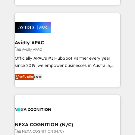
collective good of the company and its clientele, and
HubSpot Elite Solutions Partners and devout CRM
dedicated to breaking the mold from the agency of
nerds who can harness HubSpot’s custom digital
the past into the consultancy of the future. Great
tools to improve each touchpoint of your customer
things are happening.
experience. Working hand-in-hand with your team,
we’ll assemble a RevOps machine that drives more
traffic, generates better leads and crushes your
Avidly APAC
revenue goals. We've worked with thousands of
โดย Avidly APAC
HubSpot customers and we'd love to work with you
Officially APAC's #1 HubSpot Partner every year
too! Clients come to us for: Advanced CRM solutions
since 2019, we empower businesses in Australia,
System Integrations both Custom and Native to
New Zealand, and globally to realise their full
HubSpot Data System Migrations between systems
ระดับ Elite
5.0
potential through enterprise HubSpot CRM
to HubSpot New lead generation strategies Time-
implementation. And we deliver best practice across
saving automations Fresh growth campaigns Robust
the whole HubSpot platform, covering marketing,
help desk Unified revenue operations Dynamic
sales, service, CMS and integrations. We work with
website development Award-winning creative
all businesses, from start-up to Enterprise, and have
design We live and breathe HubSpot and are ready
delivered the largest HubSpot implementations in
to take on real challenges!
the world. Our human approach to digital
NEXA COGNITION (N/C)
transformation is designed for businesses who want
โดย NEXA COGNITION (N/C)