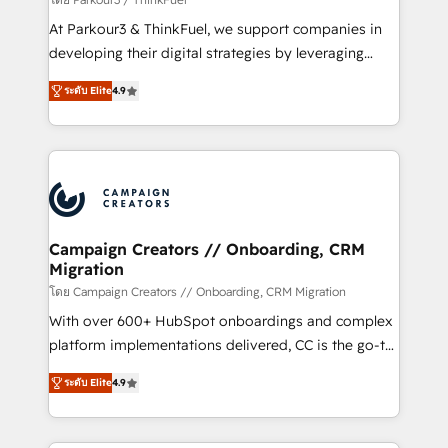
you invest in 100% of your buyers, accelerating your
At Parkour3 & ThinkFuel, we support companies in
growth and positioning yourself as an undisputed
developing their digital strategies by leveraging
leader. 🔹 BOOST: Optimize your digital
technologies and automating their marketing and
transformation process A methodology designed to
ระดับ Elite
4.9
sales processes to generate growth. Our offer spans
implement HubSpot effectively and optimize your
from Strategy to Operations. We specialize in CRM
digital processes. 🔹 Trusted by Industry Leaders
onboarding and implementation, web design, sales
With an average rating of 4.9/5 and a proven track
& marketing automation, and digital marketing. With
record of business transformation, our growth-first
extensive experience working with tech companies
approach has helped brands dominate their
and manufacturers since 2002, we are committed to
markets.
empowering our clients and developing their
Campaign Creators // Onboarding, CRM
Migration
autonomy. Get to grips with HubSpot through
guided implementation and seamless integration of
โดย Campaign Creators // Onboarding, CRM Migration
the CRM platform into your digital ecosystem. Would
With over 600+ HubSpot onboardings and complex
you like support in deploying your inbound
platform implementations delivered, CC is the go-to
marketing strategy? We'll provide support tailored
Elite Solutions Partner for businesses ready to
ระดับ Elite
4.9
to your needs and sales objectives. With 125+
migrate, replatform, and scale smarter. We specialize
certifications, we are part of the most certified
in high-impact CRM and CMS migrations and
Canadian agencies, and we both hold Onboarding
onboarding from platforms like Salesforce, NetSuite,