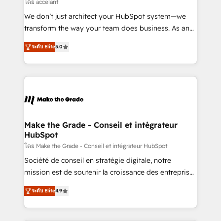
across offices and consulting teams in the UK, USA,
โดย accelant
Canada, Germany, France, Belgium, Singapore, and
We don’t just architect your HubSpot system—we
South Africa. Certified compliant with ISO/IEC
transform the way your team does business. As an
27001:2022 and ISO 9001:2015 across all seven
Elite HubSpot Solutions Partner, we specialize in
international offices and 175+ employees.
ระดับ Elite
5.0
creating tailored, end-to-end CRM solutions that
accelerate growth, improve operational efficiency,
and ensure faster time to value on HubSpot. What
sets us apart? Our people-centric approach. From
day one, our team takes the time to deeply
understand your unique needs, crafting custom
strategies that deliver impactful results. Our mission
Make the Grade - Conseil et intégrateur
HubSpot
is to empower you to unlock HubSpot’s full potential
—faster. Through expert training, unmatched
โดย Make the Grade - Conseil et intégrateur HubSpot
responsiveness, and ongoing support, we equip
Société de conseil en stratégie digitale, notre
your team to adopt new systems with confidence
mission est de soutenir la croissance des entreprises
and achieve a unified, data-driven approach to
B2B à travers l’acquisition de nouveaux clients,
ระดับ Elite
4.9
customer engagement.
l'intégration CRM et le développement des revenus
auprès de vos comptes existants. En France et à
l'international, nous travaillons avec des ETI