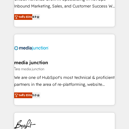
Inbound Marketing, Sales, and Customer Success We
specialize in driving revenue growth for companies
ระดับ Elite
4.9
across industries through tailored marketing, sales,
and customer success strategies, utilizing RevOps
methodologies. As Latin America's largest HubSpot
partner and a global leader in education market, we
offer unparalleled insights. Operating in five
countries—Brazil, UAE (Abu Dhabi/Dubai/Sharjah),
Mexico, USA, and Portugal—we've executed over a
media junction
hundred successful operations. Our approach,
โดย media junction
rooted in RevOps principles, integrates analysis,
We are one of HubSpot's most technical & proficient
training, planning, and qualification. Leveraging
partners in the area of re-platforming, website
technology, data analytics, CRM optimization, and
design & development. We specialize in multi-hub
inbound marketing tactics, we focus on
ระดับ Elite
5.0
implementations for mid-market & enterprise
understanding, nurturing, and converting leads.
companies. We are woman-owned, powered by
Partner with us to unlock your business's full
coffee, and we ❤️ dogs. We produce award-winning
potential and achieve sustained growth in today's
work for our clients. 🏆2023 Technical Expertise
competitive market.
Impact Award 🏆2022 Technical Expertise Impact