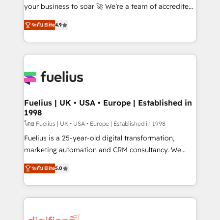
GuardHub: our AI governance framework, built on
your business to soar 🚀 We’re a team of accredited
ISO 42001 Ready for the next step? Click the 👈
HubSpot experts ready to help you. We can
ระดับ Elite
4.9
'𝗖𝗼𝗻𝘁𝗮𝗰𝘁 𝗯𝘂𝘀𝗶𝗻𝗲𝘀𝘀' button to get in touch (𝘸𝘦'𝘳𝘦
implement the platform into complex business
𝘴𝘶𝘱𝘦𝘳 𝘳𝘦𝘴𝘱𝘰𝘯𝘴𝘪𝘷𝘦)
environments, optimise what you've got and make
sure you can actually use it, build your website in
HubSpot or create an inbound marketing strategy
for you and execute it on HubSpot. We are on the
G-Cloud 14 CCS (Crown Commercial Service)
framework, meaning we've been accredited by
Fuelius | UK • USA • Europe | Established in
1998
HubSpot and vetted by the CCS, which means we
can support public sector companies as well the
โดย Fuelius | UK • USA • Europe | Established in 1998
other ones listed in our profile. Our services: -
Fuelius is a 25-year-old digital transformation,
HubSpot implementation - HubSpot CMS website
marketing automation and CRM consultancy. We
build We can do lots of things. But everything we do
enable mid-market and enterprise clients to
ระดับ Elite
5.0
is there for you to: - Grow revenue, and run your
maximise their return from digital and fuel their
business more efficiently - Build stronger
growth. We modernise platforms, streamline
relationships with customers - Make better
operations that are causing inefficiencies, improve
decisions with data - Find a new voice and reach
customer experiences, integrate systems, and
more people - Get the most out of your HubSpot