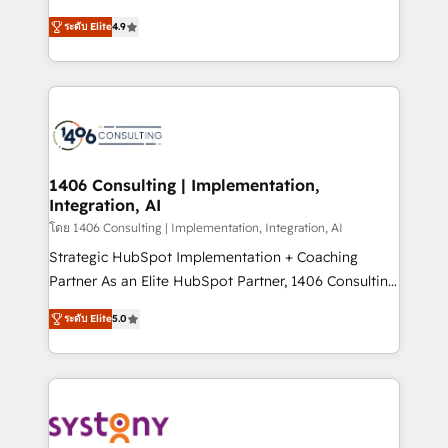
data migration, AI, and systems integrations
putting Customer Experience at the center by
represent key aspects of the project's success.
ระดับ Elite
4.9
creating digital environments capable of integrating
people, processes and data. We offer the best
digital solutions on the market, ranging from CRM
processes and technologies to digital strategy, from
marketing automation to online and offline sales
processes through Customer Service Management,
allowing companies to optimize processes and meet
1406 Consulting | Implementation,
Integration, AI
the needs of the customer. We are part of Impresoft
Group, a group of specialized and complementary
โดย 1406 Consulting | Implementation, Integration, AI
companies that divide their offer into 4
Strategic HubSpot Implementation + Coaching
Competence Centers: Smart Manufacturing,
Partner As an Elite HubSpot Partner, 1406 Consulting
Customer First, Enabling Technologies & Security.
helps mid-market revenue teams transform how
ระดับ Elite
5.0
The synergies generated by these integrations,
they sell, market, and serve. We don't just build your
together with the combination of talents, skills,
HubSpot—we teach your team to own it, then stay
solutions and services, have allowed the group to
to help you keep winning. What We Do ⚙️ CRM
build an unrivaled offering portfolio on the market
Implementations across Marketing, Sales, Service,
to accompany companies on their digital
Data & Content 📈 Sales & Marketing Alignment +
transformation journey.