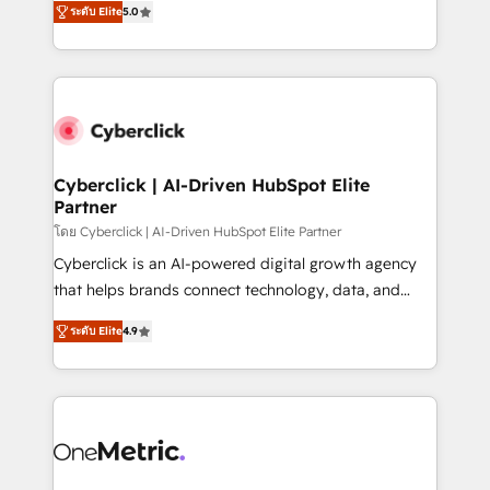
the United States, EU, UAE, Mexico and Latin
ระดับ Elite
5.0
Operating across the UK, Netherlands, Ireland, and
America. From casual user to super fan: make
Canada, we’ve delivered thousands of successful
HubSpot an experience you LOVE!
HubSpot projects for mid-market and enterprise
clients worldwide, with over 10 years experience. We
combine HubSpot, data, and AI to design connected
go-to-market systems that align people, process,
and technology for predictable, scalable revenue
Cyberclick | AI-Driven HubSpot Elite
Partner
growth. Our expertise spans RevOps, CRM and data
architecture, AI enablement, and strategic marketing,
โดย Cyberclick | AI-Driven HubSpot Elite Partner
delivered through our proprietary FLAIR framework
Cyberclick is an AI-powered digital growth agency
for responsible AI adoption. As a HubSpot Elite
that helps brands connect technology, data, and
Partner and ISO 27001:2022 certified consultancy,
creativity to achieve measurable results. Founded in
ระดับ Elite
4.9
we blend strategy, creativity, and technology to help
Barcelona and operating across Spain, LATAM, and
organisations scale smarter and grow stronger.
the UK, we support global companies in building
smarter marketing, sales, and customer success
strategies. As the only HubSpot Elite Partner in
Iberia (Spain & Portugal), we combine human insight
with intelligent automation to drive sustainable