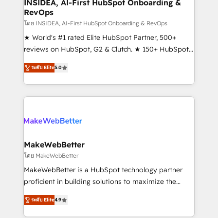
marketing campaigns, & RevOps frameworks that
INSIDEA, AI-First HubSpot Onboarding &
RevOps
fuel long-term success We connect the entire
customer lifecycle through seamless integrations,
โดย INSIDEA, AI-First HubSpot Onboarding & RevOps
ensure long-term adoption with change-
★ World's #1 rated Elite HubSpot Partner, 500+
management programs, and align marketing, sales,
reviews on HubSpot, G2 & Clutch. ★ 150+ HubSpot
and service to drive sustainable growth With 6 key
Certified Experts & Trainers across the team ★
ระดับ Elite
5.0
HubSpot accreditations and experience across
1,500+ implementations across five continents ★ AI-
hundreds of organizations in dozens of industries,
First, RevOps-led, Onboarding obsessed ★
there’s a good chance one of our globally integrated
Company of the Year 2024/25 INSIDEA helps
teams has worked with clients just like you Let’s
growing companies turn HubSpot into a revenue
explore whether S2 is the partner you’ve been
engine. We onboard your team, migrate your data,
looking for...and get your next big initiative moving!
and build AI-powered workflows that drive adoption
from week one, in your time zone. What we do ➤
MakeWebBetter
Onboarding: Live in weeks, with workflows built
โดย MakeWebBetter
around your business, not a template. ➤ Migration:
MakeWebBetter is a HubSpot technology partner
Move from any legacy CRM. Zero downtime, full data
proficient in building solutions to maximize the
integrity. ➤ Implementation: Configure HubSpot to
operational efficiency of HubSpot. The fastest-
run your revenue process. Sales, marketing, and
ระดับ Elite
4.9
growing tech-enabler & facilitator, MakeWebBetter,
service wired together. ➤ AI and Integrations: Layer
hands you the blend of HubSpot expertise &