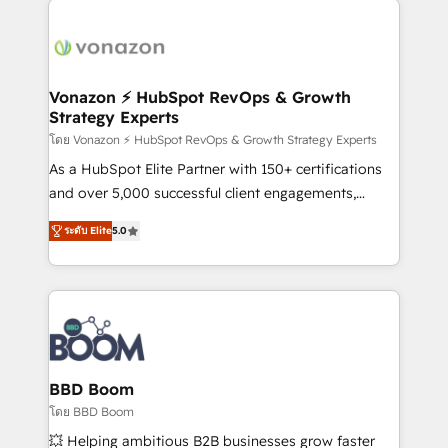
ambitieuses, des grands groupes voulant aller au-
delà d’une simple transformation digitale et des
startups florissantes. Nos 3 grandes expertises sont :
➤ L’intégration de CRM et de méthodologie RevOps
Vonazon ⚡ HubSpot RevOps & Growth
Strategy Experts
pour aligner les équipes marketing, commerciales et
support client (data migration, synchronisation API,
โดย Vonazon ⚡ HubSpot RevOps & Growth Strategy Experts
audit et maintenance) ➤ La création de sites internet
As a HubSpot Elite Partner with 150+ certifications
de conversion qui transforment les visiteurs en
and over 5,000 successful client engagements,
opportunités d'affaires ➤ La mise en place de
Vonazon turns marketing complexity into
ระดับ Elite
5.0
stratégies d'acquisition marketing (SEO, SEA,
measurable, scalable growth. From onboarding to
inbound, automatisation marketing, ABM, IA,
enterprise-grade campaigns, our in-house team
emailing) Informations clés : - 10 ans d'expérience -
builds scalable strategies that drive long-term
100+ intégrations CRM HubSpot réussies - 40
revenue. ⚙️ HubSpot Integration & Optimization •
experts conseil - 150 certifications HubSpot
Seamless CRM, CMS, and automation setup •
cumulées
Complex platform migrations and data cleanups •
Custom APIs and third-party integrations 📈 End-to-
BBD Boom
End Revenue Acceleration • Lifecycle marketing and
โดย BBD Boom
pipeline growth programs • Sales enablement tools
💥 Helping ambitious B2B businesses grow faster