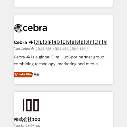
developers, designers, and marketers handles all
OneMetric, we help revenue teams focus on the
aspects of your HubSpot. ✨ 400+ global clients ✨
OneMetric that matters most: revenue.
100+ seamless migrations from 15+ different CRMs
✨ 100,000+ hours in HubSpot projects, 75+ full Hub
implementations, and 5,000+ pages ✨ CS: Clients
generating 7-digit MRR from inbound campaigns ✨
CS: 245% organic growth & +751% new visitors for a
Cebra 🦓 🇨🇱🇧🇷🇲🇽🇪🇸🇺🇸🇨🇴🇵🇪🇵🇦
full-funnel HubSpot project ✨ CS: 415% conversion
โดย Cebra 🦓 🇨🇱🇧🇷🇲🇽🇪🇸🇺🇸🇨🇴🇵🇪🇵🇦
boost with a new HubSpot site Recognized leaders:
Cebra 🦓 is a global Elite HubSpot partner group,
🏆 HubSpot Platform Migration Impact Award 🏆
combining technology, marketing and media
Clutch HubSpot Global Leader 🏆 Finalist: HubSpot
expertise across Latin America and Southern
Inbound Campaign of the Year 🏆 Gold AVA Digital
ระดับ Elite
5.0
Europe, with teams across 7 countries. Born in Chile,
Award for Best Website 🌟 Accreditations: CRM
we combine local insight with international reach to
Implementation, HubSpot Content Experience, CRM
help businesses grow through technology, creativity,
Data Migration & Custom Integration
AI and strategy. For over 12 years, we’ve delivered
500+ HubSpot implementations, building end-to-
end solutions that integrate CRM, AI automation,
inbound and loop marketing, content, and digital
株式会社100
creativity. Our multicultural team works in Spanish,
โดย 株式会社100