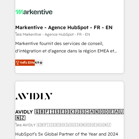
tailored to your business. Together, we unlock
results, fast. ⚙️CRM & RevOps: Align all Hubs to your
buyer journey for clean data, scalability, & reporting.
🎯Demand Gen & ABM: Drive pipeline with inbound,
Markentive - Agence HubSpot - FR - EN
ABM, AEO, SEO, & paid media. 👩‍💻Web Design:
โดย Markentive - Agence HubSpot - FR - EN
Build high-performing websites with UX, messaging,
Markentive fournit des services de conseil,
& conversion strategy that drive results. 🤖AI
d'intégration et d'agence dans la région EMEA et
Strategy: Activate Breeze Agents, configure HubSpot
North America. Avec plus de 115 experts en
AI, & maximize AEO with tailored AI services. 🧩
ระดับ Elite
4.9
marketing automation, Growth, Revops, CRM et
Integrations: Extend HubSpot with custom
webdesign. Markentive is both a consulting firm, a
integrations, hosting, & maintenance.
digital agency and an integrator. With over 115
experts in marketing automation, growth, revops,
CRM and webdesign (We focus on EMEA - USA
customers).
AVIDLY 🇬🇧🇫🇮🇸🇪🇩🇰🇺🇸🇨🇦🇳🇴🇩🇪🇦🇺
🇳🇿
โดย AVIDLY 🇬🇧🇫🇮🇸🇪🇩🇰🇺🇸🇨🇦🇳🇴🇩🇪🇦🇺🇳🇿
HubSpot’s 5x Global Partner of the Year and 2024