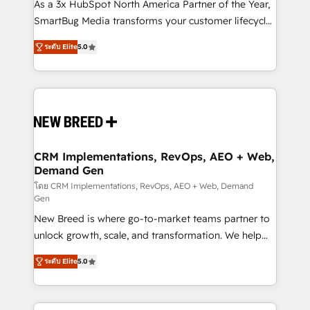
custom AI agents, and high-integrity migrations for
As a 3x HubSpot North America Partner of the Year,
total reporting clarity. Security & Compliance: SOC 2
SmartBug Media transforms your customer lifecycle
Type I and HIPAA attested for enterprise-grade data
into a revenue engine. Our unified ecosystem
ระดับ Elite
5.0
security. 🏆 Why Bluleadz? GTM OS Partner | 16+
includes specialized divisions Globalia (AI &
Years Experience | 1,000+ Five-Star Reviews
Software) and Point Success Media (Paid Media),
making this the official home for all three brands. 🔄
Implementation & Integration - Seamless migrations
and system integrations powered by Globalia’s
technical development team. - 19 HubSpot-certified
trainers to drive platform adoption. 📈 Revenue
CRM Implementations, RevOps, AEO + Web,
Demand Gen
Generation - Full-funnel marketing and high-
performance advertising via Point Success Media. -
โดย CRM Implementations, RevOps, AEO + Web, Demand
Gen
Expert deployment of Breeze AI and custom agents
New Breed is where go-to-market teams partner to
to automate growth. 🏆 Elite Excellence - 8 platform
unlock growth, scale, and transformation. We help
accreditations and deep HIPAA-compliance
companies activate HubSpot’s AI-powered
expertise. - A team of 250+ experts dedicated to
ระดับ Elite
5.0
customer platform and operationalize HubSpot’s
your resilient growth.
Loop Marketing framework through expert-led
services, smart agents, and purpose-built apps,