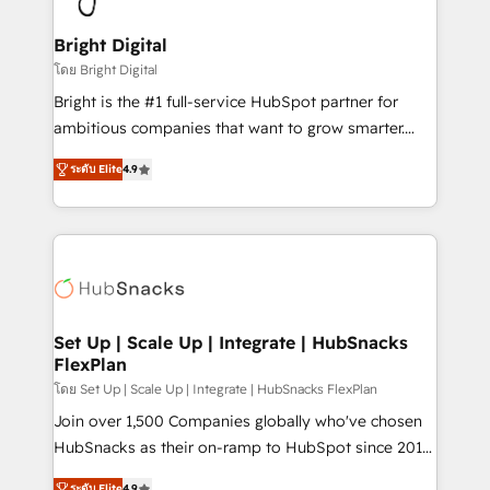
Award 🏆2022 Platform Migration Excellence Impact
Award 🏆2020 Elite Solutions Partner 🏆2019
Bright Digital
Integrations HubSpot Impact Award 🏆2019
โดย Bright Digital
Marketing Enablement HubSpot Impact Award 🏆
Bright is the #1 full-service HubSpot partner for
2018 Website Design HubSpot Impact Award 🏆2017
ambitious companies that want to grow smarter.
Website Design HubSpot Impact Award 🏆2016
From HubSpot onboarding, to training, from
Growth-Driven Design Agency of the Year 🏆2016
ระดับ Elite
4.9
developing a new website to lead generation and
Sales Enablement HubSpot Impact Award 🏆2015
digital marketing; we do it all (and with great
Growth-Driven Design Agency of the Year 🏆2015
results)! In short, our services include: - HubSpot
Became the 5th Agency to reach Diamond 🏆2014
consultancy: onboarding, training, data migration -
HubSpot COS Performance Award 🏆2014 HubSpot
HubSpot development: websites, custom modules,
COS Design Award 🏆2013 HubSpot Marketplace
integrations - Marketing & sales solutions: digital
Provider of the Year 🏆2011 Became a HubSpot
marketing, advertising, campaigns, content and
Set Up | Scale Up | Integrate | HubSnacks
Partner 📆Founded in 1997
FlexPlan
design We connect people, data and technology to
improve customer experiences. With our bright
โดย Set Up | Scale Up | Integrate | HubSnacks FlexPlan
people, exciting ideas and can-do mentality, we
Join over 1,500 Companies globally who've chosen
ensure revenue growth on a daily basis. So tell us
HubSnacks as their on-ramp to HubSpot since 2014
your challenge; our passionate and growth driven
Simple pay-as-you-go plans that accelerate value...
ระดับ Elite
4.9