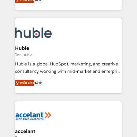
team of 100+ experts is ready for you! Driving digital
1️⃣ Set Up | Onboarding New or Check-fixing existing
growth | www.brightdigital.com
HubSpot portals 2️⃣ Scale Up | 100% HubSpot Task
Execution... Global 24/7 ... All Experts 3️⃣ Integrate |
your entire Tech Stack with Custom Integrations
Slash months from your API Integration project... ⬅️
Click "Contact Business" ⬅️ to access 150+ Kickstart
Integration templates that put HubSpot in the center
Huble
of your tech stack, syncing... 🛍️ Shopify or
โดย Huble
WooCommerce 💲 Stripe or Paypal 💰 Sage or
Huble is a global HubSpot, marketing, and creative
Netsuite 🤖 Google or Microsoft ✍️ DocuSign or
consultancy working with mid-market and enterprise
PandaDoc 🌐 Avalara or Quaderno HubSnacks holds
businesses. We go beyond implementation, shaping
the rare Advanced "Custom Integrations"
ระดับ Elite
4.9
the strategy, processes, and teams that turn
Accreditation, securely sync data across... 🔄 any
HubSpot into a genuine growth engine. Named
apps, in any direction. Stuck on your old CRM..?
HubSpot's Global Partner of the Year in 2024,
Migrate | seamlessly off your old CRM onto a clean
consistently ranked among their top 5 partners
new HubSpot portal with Advanced Website and
worldwide, and with over 15 years in the ecosystem,
CRM Migrations using our in-house "HubScrub" Tool.
Huble has built a track record that speaks for itself.
One company, one operating model, delivering
accelant