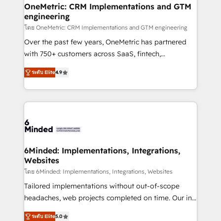
growth. Our multidisciplinary team designs solutions
OneMetric: CRM Implementations and GTM
engineering
that simplify complexity, boost performance, and
turn innovation into real impact. 🌍 Highlights •
โดย OneMetric: CRM Implementations and GTM engineering
HubSpot Partner since 2012 • 2022 EMEA Impact
Over the past few years, OneMetric has partnered
Award: Best Integration • 150+ successful HubSpot
with 750+ customers across SaaS, fintech,
projects • Clients in 30+ industries • Proprietary
healthcare, real estate, and other industries. With
ระดับ Elite
4.9
technology for integrations • Multilingual team:
150+ HubSpot-certified experts, we deliver scalable
English, Spanish, Portuguese & Italian 👉 Grow
solutions to complex GTM and RevOps challenges.
smarter with AI and HubSpot.
Our Expertise 🔹 Onboarding & Implementation:
Accredited HubSpot Partner, ensuring smooth setup
tailored to your GTM motion. 🔹 Migrations: Move
from other CRMs to HubSpot without data loss or
downtime. 🔹 RevOps Strategy: Align teams,
6Minded: Implementations, Integrations,
Websites
processes, and data to drive revenue efficiency. 🔹
Integrations: Connect HubSpot with your tech stack
โดย 6Minded: Implementations, Integrations, Websites
for better adoption. 🔹 Custom Solutions: Build
Tailored implementations without out-of-scope
tailored apps, workflows, and configurations. We are
headaches, web projects completed on time. Our in-
SOC 2 Type II and ISO 27001 certified, reinforcing
house team of certified CRM architects, experts,
ระดับ Elite
5.0
our commitment to data security and compliance. At