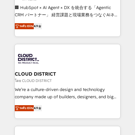
Portuguese, and English to design scalable strategies
🏢 HubSpot × AI Agent × DX を統合する「Agentic
that drive measurable growth. 🌎 Highlights: • 10+
CRM パートナー」 経営課題と現場業務をつなぐAIネイ
years as a HubSpot partner. • 2023 Impact Awards:
ティブ・エージェンシーとして、HubSpot Eliteの実装
Platform Migration Excellence. • Top 3 Partner of the
ระดับ Elite
4.9
力で顧客フロント業務を再設計します。 💡 100inc は何
Year LATAM 2022, 2023, 2024, 2025. • Partner of the
をする会社か？ HubSpotを共通基盤に、AIエージェン
Year 2024. • Organizer of Aliados.ai (AI, marketing &
トを組み込んだ顧客フロント業務（マーケティング・営
tech global congress). 👉 Ready to scale your
業・CS）を組織全体で設計・実装する日本のAIネイテ
business with HubSpot? Let Cebra’s experts help
ィブ・エージェンシーです。事業部・グループ会社・部
you grow faster, smarter, and with impact.
門が分立する組織で、データと業務プロセスのサイロ化
を、CRMを軸とした全社共通基盤に再構築します。意
CLOUD DISTRICT
思決定者・PMO・現場担当者に並走します。 1️⃣
โดย CLOUD DISTRICT
HubSpot導入・活用支援 顧客データの一元化から、
We’re a culture-driven design and technology
GTMの見える化・自動化まで。全Hub統合運用、デー
company made up of builders, designers, and big
タ品質設計、グループ横断のCRM統合に対応します。
thinkers. We blend strategy, design, and
2️⃣ AIエージェント組織構築 営業・マーケティング業務
ระดับ Elite
4.9
development—always fueled by curiosity—to turn
の一部をAIが自律実行する組織への移行を設計・実装。
ideas, opportunities, and challenges into meaningful
Breeze・Claude等をHubSpotと連携させ、役割定義・
experiences. To us, technology is more than just
運用ルール・成果指標まで含めて設計します。 3️⃣ 全社
code; it’s about creating things that are useful, cool,