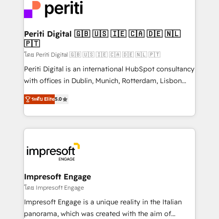
DX × AI推進のPMO伴走支援 複数部門をまたぐDX×AI変
and—most importantly—simple. That’s why we lean
革を、構想から実装・定着までPMOとして主導。「設
into bold ideas and shape them into thoughtful
定の代行ではなく、設計の責任」を引き受け、部門横断
products and strategies that actually make a
Periti Digital 🇬🇧 🇺🇸 🇮🇪 🇨🇦 🇩🇪 🇳🇱
の統合・浸透・変革管理を実行します。 ▸ CMS戦略設
🇵🇹
difference.
計・構築：リード獲得・CVR・SEOを前提にした情報設
โดย Periti Digital 🇬🇧 🇺🇸 🇮🇪 🇨🇦 🇩🇪 🇳🇱 🇵🇹
計・導線設計・テンプレート設計をContent Hubで一体
Periti Digital is an international HubSpot consultancy
提供。 ▸ 既存CRM・MAからの移行支援：Salesforce・
with offices in Dublin, Munich, Rotterdam, Lisbon
Marketo・Pardot等からの移行、カスタム設計、履歴
and New York. 🔎 We are focused on enhancing
データ移行と活用設計まで。 ▸ AEO対応：ChatGPT・
ระดับ Elite
5.0
revenue-generation strategies for clients through
Perplexity等のAI検索からの流入・引用を前提にコンテ
complete integration of core business processes
ンツとサイト構造を最適化。 🏆 なぜ100incを選ぶの
and systems (such as ERP and e-commerce
か？ ✓ HubSpot Eliteパートナー認定 ✓ HubSpotアワ
platforms) with HubSpot, driving efficiency and
ード受賞・HUGリーダー ✓ ISO27001:2022 /
results. 🎯 We present a solution-centric approach
ISO9001:2015 取得 ✓ 400社以上の導入実績 ✓
and we're focused on HubSpot. We work with some
HubSpot大百科 出版 CRM・AI活用に関するご相談、現
of HubSpot's most important customers to generate
Impresoft Engage
状整理の壁打ちなど、構想段階からお気軽にお問い合わ
value from the platform in the long term. 🤖 We have
โดย Impresoft Engage
せください。
worked 400+ HubSpot customers across industries
Impresoft Engage is a unique reality in the Italian
but specialise in the more complex projects where
panorama, which was created with the aim of