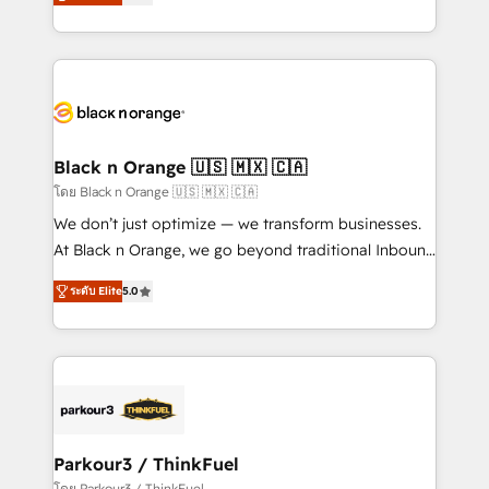
réussite des entreprises passe par l’innovation web,
them a trusted reputation within the HubSpot
le marketing digital, et la relation client ! C'est
ecosystem as a reliable partner capable of delivering
pourquoi, nos experts sont à la fois capables de
remarkable experiences for our most sophisticated
gérer votre projet de création de site internet, votre
clients.” - Brian Garvey, VP, Solutions Partner
référencement, votre stratégie digitale et le pilotage
Program, HubSpot.
et l'intégration d'HubSpot ! Les grandes phases d'un
projet HubSpot avec DIGITALISIM : 🧽 Nettoyage,
Black n Orange 🇺🇸 🇲🇽 🇨🇦
migration et intégration des bases de données. 🚀
โดย Black n Orange 🇺🇸 🇲🇽 🇨🇦
Développement des interfaces avec vos logiciels
We don’t just optimize — we transform businesses.
métiers ⚙️ Configuration de la plateforme HubSpot
At Black n Orange, we go beyond traditional Inbound
📈 Configuration de rapports et tableaux de bord 🤝
Marketing with our exclusive methodologies:
Book Process & Guidelines utilisateurs 🎓
ระดับ Elite
5.0
BOOMS and BOOST. Together, they form a powerful
Formations des utilisateurs
combination that has driven success for over 800
businesses worldwide. As Elite HubSpot Partners, we
specialize in crafting high-performance growth
strategies that integrate data-driven marketing,
automation, and revenue intelligence to help
companies scale faster and smarter. 🔹 BOOMS:
Parkour3 / ThinkFuel
Demand generation for all your buyers With BOOMS,
โดย Parkour3 / ThinkFuel