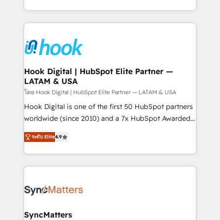
implementation process that focuses on user
HubSpot’s platform and data to fuel success.
adoption. We’re experts on connecting data,
Technical Solutions: - HubSpot Technical Consulting -
technology and people with each other. Together we
HubSpot CRM Implementation - HubSpot
strive for optimal customer processes and
Onboarding - Data Migration & Integrations -
experiences. Systony – We believe you can grow!
Technical Audit & Optimization Strategic Solutions: -
Revenue Operations - Inbound Marketing -
Hook Digital | HubSpot Elite Partner —
LATAM & USA
Outbound Marketing - HubSpot CMS Website
Design & Development We empower our clients to
โดย Hook Digital | HubSpot Elite Partner — LATAM & USA
reach their full potential by providing transparent,
Hook Digital is one of the first 50 HubSpot partners
relationship-driven support. With over 300 HubSpot
worldwide (since 2010) and a 7x HubSpot Awarded
certifications and accreditations, we deliver both the
Elite Partner. With 500+ projects across the U.S.,
ระดับ Elite
4.9
technical know-how and strategic guidance you
Brazil, and LATAM, we combine global expertise with
need to succeed.
regional experience. Today, we are Brazil’s largest
HubSpot Elite Partner—trusted by companies across
the Americas to scale smarter. ⚙️ CRM
Implementation & Migration Onboarding across all
Hubs, plus migrations from Salesforce, Pipedrive, RD
Station, Freshdesk, Intercom, and more. Custom
SyncMatters