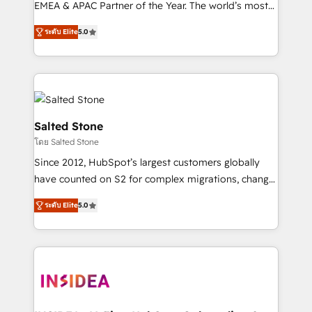
EMEA & APAC Partner of the Year. The world’s most
experienced and fully accredited HubSpot Solutions
ระดับ Elite
5.0
Partner. 🚀 With 2,750+ HubSpot projects delivered
and 370+ specialists across EMEA, APAC and NAM,
we de-risk complex CRM programmes and
accelerate ROI across every HubSpot Hub. 🧭 From
multi-region migrations to AI-powered automation,
we turn complexity into clarity, human at global
Salted Stone
scale. 🏆 HubSpot’s CEO called us “the partner of the
โดย Salted Stone
future.” Others agree it is proof of trust built through
Since 2012, HubSpot’s largest customers globally
measurable impact.
have counted on S2 for complex migrations, change
management, systems integration, and creative
ระดับ Elite
5.0
solutions that deliver measurable impact and
transform brand experiences As one of the few full-
service creative agencies in the HubSpot
ecosystem, we blend strategy, technology, & award-
winning design to build scalable, globally
regionalized HubSpot websites, integrated