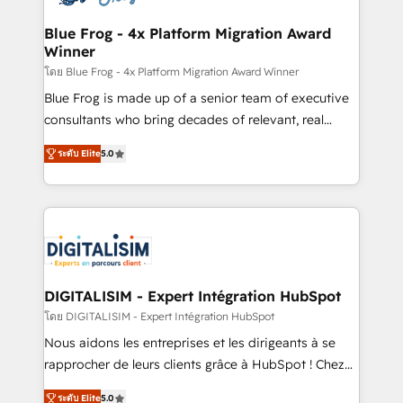
get more from your investment in HubSpot.
drive your business forward. Since 2015 we are fully
www.bbdboom.com
dedicated to HubSpot and with an experienced
Blue Frog - 4x Platform Migration Award
Winner
team (50+), we work with reputable companies in
B2B sectors such as manufacturing, SaaS and
โดย Blue Frog - 4x Platform Migration Award Winner
business services. We prepare a customized
Blue Frog is made up of a senior team of executive
business case that demonstrates the value and
consultants who bring decades of relevant, real
impact of your digital transformation, including a
world experience to our client engagements. "Blue
ระดับ Elite
5.0
detailed financial rationale with a focus on ROI and
Frog is a top, trusted partner in HubSpot's
TCO. As a trusted extension of your team, we
ecosystem for a reason. Their team brings over a
believe in the power of partnership. Together, we
decade of experience to the table, along with deep
embark on a transformational journey that sets your
knowledge of the HubSpot platform and strategies
business up for long-term success. Unlock your
for driving growth. They are committed to helping
business. If not now, when?
our customers grow and finding solutions that fit
their unique business needs. We are thrilled to have
DIGITALISIM - Expert Intégration HubSpot
Blue Frog in the HubSpot ecosystem leading the
โดย DIGITALISIM - Expert Intégration HubSpot
way for customers!" - Yamini Rangan, CEO of
Nous aidons les entreprises et les dirigeants à se
HubSpot “Our experience with the team at Blue Frog
rapprocher de leurs clients grâce à HubSpot ! Chez
has been nothing short of extraordinary. Their years
DIGITALISIM, nous avons l'intime conviction que la
of experience and quality of skilled staff has earned
ระดับ Elite
5.0