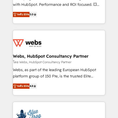
and CRM optimization • Retention strategies with
with HubSpot. Performance and ROI focused. 💥
customer journey mapping 🏅 Elite-Level HubSpot
BBD Boom is the HubSpot partner that can help you
Execution • 750+ onboardings and 2,000+
ระดับ Elite
5.0
to HubSpot Better. We work with your teams to
implementations • Deep expertise across marketing,
solve all your HubSpot challenges and improve user
sales, and service hubs • Built-in flexibility for
adoption, sales process and marketing results.
startups to global brands
Services 📚 Onboarding your team to HubSpot for
the first time 🔧 Designing and optimising your
HubSpot set-up for better results 🌐 Website design
and build using HubSpot 🔌 Integrating HubSpot
Webs, HubSpot Consultancy Partner
with other systems 🎓 Training your teams to be
โดย Webs, HubSpot Consultancy Partner
HubSpot pros 📊 Lead generation services using
Webs, as part of the leading European HubSpot
HubSpot Why us? - SIX HubSpot Accreditations -
platform group of 150 Fte, is the trusted Elite
awarded by HubSpot after a rigorous process for
HubSpot CRM Partner offering you a roadmap on
CRM, Solutions Architecture, Onboarding , Data
ระดับ Elite
4.8
maximizing EBITDA and achieving Commercial
Migration, Custom Integration & Platform
Excellence. With our targeted processes, we
Enablement -Onboarded over 500 businesses to
strengthen your digital transformation and minimize
HubSpot -Top 1% of partners worldwide -In-house
costs. As HubSpot's Advanced Accredited CRM
team of 25+ experts Contact us today to help you
Implementation partner, we provide expertise to