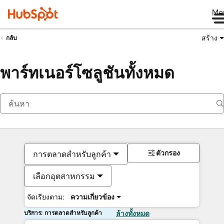
Me
สร้าง
กลับ
พาร์ทเนอร์โซลูชันทั้งหมด
ตัวกรอง
การตลาดสำหรับลูกค้า
เลือกอุตสาหกรรม
จัดเรียงตาม:
ความเกี่ยวข้อง
บริการ: การตลาดสำหรับลูกค้า
ล้างทั้งหมด