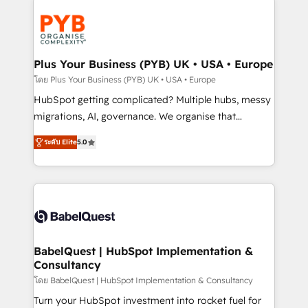
Accreditations. Based in Canada (coast to coast), our
Zoho, Pardot, Marketo, Microsoft Dynamics, Wix,
services are offered in both English & French.
WordPress and legacy CRMs, turning fragmented
systems into unified, growth-ready HubSpot
architectures that accelerate revenue operations and
Plus Your Business (PYB) UK • USA • Europe
performance. - Multi-object CRM migration, cleanup,
โดย Plus Your Business (PYB) UK • USA • Europe
and implementation. - Pre-built and custom
HubSpot getting complicated? Multiple hubs, messy
integrations across your full tech stack. - Custom
migrations, AI, governance. We organise that
object setup, CMS builds, and full-funnel automation.
complexity, so your team can put HubSpot to work...
- Dashboards, lifecycle campaigns, and lead
ระดับ Elite
5.0
Welcome to our Profile! We help with: • CRM
nurturing sequences. - Cross-hub setup across
implementation, reports, workflows, and team
Marketing, Sales, Operations, and Service Hubs. -
training • CRM migration from Salesforce, Pipedrive,
Ongoing optimization, managed support, and
Dynamics and others • Technical projects including
scalable retainers. Let’s make HubSpot your most
custom API integrations • AI governance for
powerful growth engine. Built to convert, scale, and
HubSpot-centred operations A little about us: •
drive results.
Boutique 'Elite' team of 12 • 150+ clients across Sales
BabelQuest | HubSpot Implementation &
Consultancy
Hub, Marketing Hub, Service Hub, Data Hub and
CMS • ISO/IEC 27001:2022, ISO 9001:2015, and ISO
โดย BabelQuest | HubSpot Implementation & Consultancy
42001:2023 certified - the AI management standard •
Turn your HubSpot investment into rocket fuel for