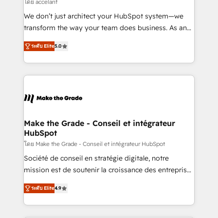
across offices and consulting teams in the UK, USA,
โดย accelant
Canada, Germany, France, Belgium, Singapore, and
We don’t just architect your HubSpot system—we
South Africa. Certified compliant with ISO/IEC
transform the way your team does business. As an
27001:2022 and ISO 9001:2015 across all seven
Elite HubSpot Solutions Partner, we specialize in
international offices and 175+ employees.
ระดับ Elite
5.0
creating tailored, end-to-end CRM solutions that
accelerate growth, improve operational efficiency,
and ensure faster time to value on HubSpot. What
sets us apart? Our people-centric approach. From
day one, our team takes the time to deeply
understand your unique needs, crafting custom
strategies that deliver impactful results. Our mission
Make the Grade - Conseil et intégrateur
HubSpot
is to empower you to unlock HubSpot’s full potential
—faster. Through expert training, unmatched
โดย Make the Grade - Conseil et intégrateur HubSpot
responsiveness, and ongoing support, we equip
Société de conseil en stratégie digitale, notre
your team to adopt new systems with confidence
mission est de soutenir la croissance des entreprises
and achieve a unified, data-driven approach to
B2B à travers l’acquisition de nouveaux clients,
ระดับ Elite
4.9
customer engagement.
l'intégration CRM et le développement des revenus
auprès de vos comptes existants. En France et à
l'international, nous travaillons avec des ETI