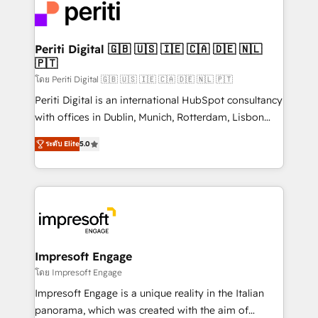
DX × AI推進のPMO伴走支援 複数部門をまたぐDX×AI変
and—most importantly—simple. That’s why we lean
革を、構想から実装・定着までPMOとして主導。「設
into bold ideas and shape them into thoughtful
定の代行ではなく、設計の責任」を引き受け、部門横断
products and strategies that actually make a
Periti Digital 🇬🇧 🇺🇸 🇮🇪 🇨🇦 🇩🇪 🇳🇱
の統合・浸透・変革管理を実行します。 ▸ CMS戦略設
🇵🇹
difference.
計・構築：リード獲得・CVR・SEOを前提にした情報設
โดย Periti Digital 🇬🇧 🇺🇸 🇮🇪 🇨🇦 🇩🇪 🇳🇱 🇵🇹
計・導線設計・テンプレート設計をContent Hubで一体
Periti Digital is an international HubSpot consultancy
提供。 ▸ 既存CRM・MAからの移行支援：Salesforce・
with offices in Dublin, Munich, Rotterdam, Lisbon
Marketo・Pardot等からの移行、カスタム設計、履歴
and New York. 🔎 We are focused on enhancing
データ移行と活用設計まで。 ▸ AEO対応：ChatGPT・
ระดับ Elite
5.0
revenue-generation strategies for clients through
Perplexity等のAI検索からの流入・引用を前提にコンテ
complete integration of core business processes
ンツとサイト構造を最適化。 🏆 なぜ100incを選ぶの
and systems (such as ERP and e-commerce
か？ ✓ HubSpot Eliteパートナー認定 ✓ HubSpotアワ
platforms) with HubSpot, driving efficiency and
ード受賞・HUGリーダー ✓ ISO27001:2022 /
results. 🎯 We present a solution-centric approach
ISO9001:2015 取得 ✓ 400社以上の導入実績 ✓
and we're focused on HubSpot. We work with some
HubSpot大百科 出版 CRM・AI活用に関するご相談、現
of HubSpot's most important customers to generate
Impresoft Engage
状整理の壁打ちなど、構想段階からお気軽にお問い合わ
value from the platform in the long term. 🤖 We have
โดย Impresoft Engage
せください。
worked 400+ HubSpot customers across industries
Impresoft Engage is a unique reality in the Italian
but specialise in the more complex projects where
panorama, which was created with the aim of