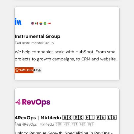
Breeze AI, custom agents, and APIs to remove
eminent solutions & integrations. Trust us to
manual work. ➤ Ongoing Management: Monthly
streamline your HubSpot experience. 🚀HubSpot
tune-ups, feature rollouts, adoption coaching. Buying
Elite Partners with 10+ years of HubSpot experience
HubSpot, switching to it, or reviving a stale portal?
🤝HubSpot Premier Integration partner 🤝Google
We are built for the work.
Premier Partner 2023 🌟5 HubSpot Accreditations 🌟
Instrumental Group
Won HubSpot Theme Challenge 2021 🌟INBOUND’19
โดย Instrumental Group
HubSpot Rising Star Why us? Harnessing the full
We help companies scale with HubSpot. From small
potential of the powerful HubSpot CRM. ✔️A team of
projects to growth campaigns, to CRM and websites.
HubSpot experts backed by over 10+ years of
Hire an agency that's experienced in every inch of
HubSpot experience ✔️Flexible pricing models —
ระดับ Elite
4.9
HubSpot and willing to work hand-in-hand with your
Hourly-fee (assigned one Dedicated HubSpot
team to simplify the complex and build a better
Admin); Monthly-fee (HubSpot Admin + Project
experience for your team and customers.
Manager); and Fixed Project Cost (as per
requirement). ✔️Helped over 25,000+ customers so
far with our HubSpot solutions. ✔️Bespoke apps &
on-demand bundle services. Connect with us today!
4RevOps | Mkt4edu 🇧🇷 🇲🇽 🇵🇹 🇦🇪 🇺🇸
โดย 4RevOps | Mkt4edu 🇧🇷 🇲🇽 🇵🇹 🇦🇪 🇺🇸
Unlock Revenue Growth: Specializing in RevOps -