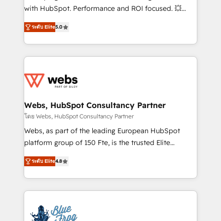
and CRM optimization • Retention strategies with
with HubSpot. Performance and ROI focused. 💥
customer journey mapping 🏅 Elite-Level HubSpot
BBD Boom is the HubSpot partner that can help you
Execution • 750+ onboardings and 2,000+
ระดับ Elite
5.0
to HubSpot Better. We work with your teams to
implementations • Deep expertise across marketing,
solve all your HubSpot challenges and improve user
sales, and service hubs • Built-in flexibility for
adoption, sales process and marketing results.
startups to global brands
Services 📚 Onboarding your team to HubSpot for
the first time 🔧 Designing and optimising your
HubSpot set-up for better results 🌐 Website design
and build using HubSpot 🔌 Integrating HubSpot
Webs, HubSpot Consultancy Partner
with other systems 🎓 Training your teams to be
โดย Webs, HubSpot Consultancy Partner
HubSpot pros 📊 Lead generation services using
Webs, as part of the leading European HubSpot
HubSpot Why us? - SIX HubSpot Accreditations -
platform group of 150 Fte, is the trusted Elite
awarded by HubSpot after a rigorous process for
HubSpot CRM Partner offering you a roadmap on
CRM, Solutions Architecture, Onboarding , Data
ระดับ Elite
4.8
maximizing EBITDA and achieving Commercial
Migration, Custom Integration & Platform
Excellence. With our targeted processes, we
Enablement -Onboarded over 500 businesses to
strengthen your digital transformation and minimize
HubSpot -Top 1% of partners worldwide -In-house
costs. As HubSpot's Advanced Accredited CRM
team of 25+ experts Contact us today to help you
Implementation partner, we provide expertise to