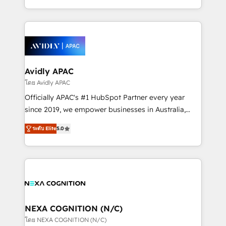
collective good of the company and its clientele, and
HubSpot Elite Solutions Partners and devout CRM
dedicated to breaking the mold from the agency of
nerds who can harness HubSpot’s custom digital
the past into the consultancy of the future. Great
tools to improve each touchpoint of your customer
things are happening.
experience. Working hand-in-hand with your team,
we’ll assemble a RevOps machine that drives more
traffic, generates better leads and crushes your
Avidly APAC
revenue goals. We've worked with thousands of
โดย Avidly APAC
HubSpot customers and we'd love to work with you
Officially APAC's #1 HubSpot Partner every year
too! Clients come to us for: Advanced CRM solutions
since 2019, we empower businesses in Australia,
System Integrations both Custom and Native to
New Zealand, and globally to realise their full
HubSpot Data System Migrations between systems
ระดับ Elite
5.0
potential through enterprise HubSpot CRM
to HubSpot New lead generation strategies Time-
implementation. And we deliver best practice across
saving automations Fresh growth campaigns Robust
the whole HubSpot platform, covering marketing,
help desk Unified revenue operations Dynamic
sales, service, CMS and integrations. We work with
website development Award-winning creative
all businesses, from start-up to Enterprise, and have
design We live and breathe HubSpot and are ready
delivered the largest HubSpot implementations in
to take on real challenges!
the world. Our human approach to digital
NEXA COGNITION (N/C)
transformation is designed for businesses who want
โดย NEXA COGNITION (N/C)