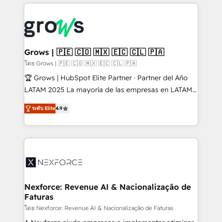
prévisible, croissance mesurable. 🔌 Intégrations
complexes : ERP (Divalto, Sage X3, Cegid, Pennylane,
Dynamics..), VOIP (Aircall, Ringover, Modjo), Shopify,
Oneflow. 💻 Développements custom : CRM UI
Extensions (React), Serverless Node.js, Custom
Grows | 🇵🇪 🇨🇴 🇲🇽 🇪🇨 🇨🇱 🇵🇦
Objects, thèmes HubL, agents IA & Breeze AI. 🎯
โดย Grows | 🇵🇪 🇨🇴 🇲🇽 🇪🇨 🇨🇱 🇵🇦
Secteurs : Industrie, Distribution B2B, SaaS, Services
🏆 Grows | HubSpot Elite Partner · Partner del Año
B2B, Immobilier, Viticulture, Finance. 🚀 Nos livrables
LATAM 2025 La mayoría de las empresas en LATAM
: migration sécurisée, implémentation Marketing +
no tienen un problema de herramientas. Tienen un
Sales + Service Hub, synchronisation ERP ↔
ระดับ Elite
4.9
problema de orden. Equipos desalineados, datos
HubSpot temps réel, formation équipes. 🏆 +350
dispersos y procesos que dependen de personas
projets livrés. Accrédités HubSpot CRM
clave — no de sistemas. Eso frena el crecimiento,
Implementation, Data Migration & Custom
aunque tengas buena tecnología y ganas de escalar.
Integration. 📩 Parlons de votre projet →
⚙️ Grows ordena los procesos comerciales, alinea
digitaweb.com
marketing, ventas y servicio, e implementa HubSpot
de forma que genera resultados reales desde las
Nexforce: Revenue AI & Nacionalização de
Faturas
primeras semanas — no meses. 🤝 No entregamos
proyectos y nos vamos. Nos quedamos como
โดย Nexforce: Revenue AI & Nacionalização de Faturas
socios estratégicos, ayudando a sostener y escalar