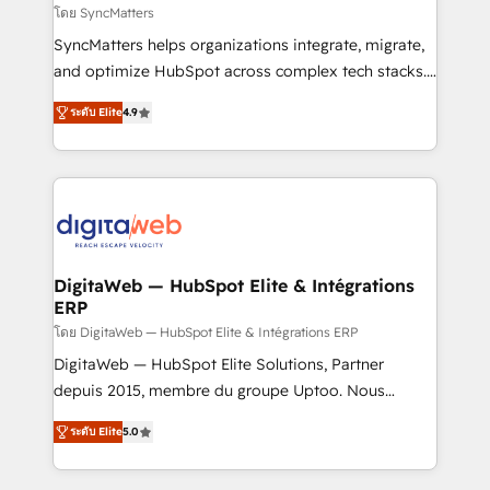
objects, automations, and integrations built for
โดย SyncMatters
growth. 🚀 AI-Driven GTM Orchestration Unify
SyncMatters helps organizations integrate, migrate,
HubSpot with LinkedIn, WhatsApp, email, paid
and optimize HubSpot across complex tech stacks.
media, and AI voice to drive pipeline. 🤖 AI Custom
From CRM data migrations to real-time integrations
Agent Development Deploy AI agents for
ระดับ Elite
4.9
and portal consolidations, we ensure clean, reliable
prospecting, follow-ups, service triage, and
data across every system. Core Solutions: -
knowledge retrieval—built in HubSpot. ⚡ Fast-Track
HubSpot CRM Data Migration - Custom HubSpot
& Growth-Track Services Fast-Track: Rapid HubSpot
Integrations (ERP, SaaS, APIs) - Real-Time Data
onboarding in weeks Growth-Track: Unlock
Synchronization - HubSpot Portal Consolidation -
advanced optimization & adoption 📍 São Paulo, BR
Data Quality & Deduplication Use Cases: - Salesforce
• Des Moines, IA • New York, NY
to HubSpot migrations - HubSpot and NetSuite or
DigitaWeb — HubSpot Elite & Intégrations
ERP
ERP integrations - Multi-system data
synchronization - Fixing broken or unreliable
โดย DigitaWeb — HubSpot Elite & Intégrations ERP
integrations Trusted by RevOps teams to manage
DigitaWeb — HubSpot Elite Solutions, Partner
complex, high-risk CRM migrations and integrations.
depuis 2015, membre du groupe Uptoo. Nous
aidons les ETI et PME B2B à unifier Marketing,
ระดับ Elite
5.0
Ventes et Service sur HubSpot grâce à la Revenue
Architecture : alignement des équipes, pipeline