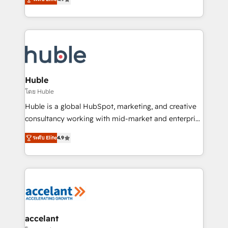
team of 100+ experts is ready for you! Driving digital
1️⃣ Set Up | Onboarding New or Check-fixing existing
growth | www.brightdigital.com
HubSpot portals 2️⃣ Scale Up | 100% HubSpot Task
Execution... Global 24/7 ... All Experts 3️⃣ Integrate |
your entire Tech Stack with Custom Integrations
Slash months from your API Integration project... ⬅️
Click "Contact Business" ⬅️ to access 150+ Kickstart
Integration templates that put HubSpot in the center
Huble
of your tech stack, syncing... 🛍️ Shopify or
โดย Huble
WooCommerce 💲 Stripe or Paypal 💰 Sage or
Huble is a global HubSpot, marketing, and creative
Netsuite 🤖 Google or Microsoft ✍️ DocuSign or
consultancy working with mid-market and enterprise
PandaDoc 🌐 Avalara or Quaderno HubSnacks holds
businesses. We go beyond implementation, shaping
the rare Advanced "Custom Integrations"
ระดับ Elite
4.9
the strategy, processes, and teams that turn
Accreditation, securely sync data across... 🔄 any
HubSpot into a genuine growth engine. Named
apps, in any direction. Stuck on your old CRM..?
HubSpot's Global Partner of the Year in 2024,
Migrate | seamlessly off your old CRM onto a clean
consistently ranked among their top 5 partners
new HubSpot portal with Advanced Website and
worldwide, and with over 15 years in the ecosystem,
CRM Migrations using our in-house "HubScrub" Tool.
Huble has built a track record that speaks for itself.
One company, one operating model, delivering
accelant