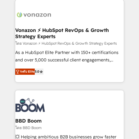
ambitieuses, des grands groupes voulant aller au-
delà d’une simple transformation digitale et des
startups florissantes. Nos 3 grandes expertises sont :
➤ L’intégration de CRM et de méthodologie RevOps
Vonazon ⚡ HubSpot RevOps & Growth
Strategy Experts
pour aligner les équipes marketing, commerciales et
support client (data migration, synchronisation API,
โดย Vonazon ⚡ HubSpot RevOps & Growth Strategy Experts
audit et maintenance) ➤ La création de sites internet
As a HubSpot Elite Partner with 150+ certifications
de conversion qui transforment les visiteurs en
and over 5,000 successful client engagements,
opportunités d'affaires ➤ La mise en place de
Vonazon turns marketing complexity into
ระดับ Elite
5.0
stratégies d'acquisition marketing (SEO, SEA,
measurable, scalable growth. From onboarding to
inbound, automatisation marketing, ABM, IA,
enterprise-grade campaigns, our in-house team
emailing) Informations clés : - 10 ans d'expérience -
builds scalable strategies that drive long-term
100+ intégrations CRM HubSpot réussies - 40
revenue. ⚙️ HubSpot Integration & Optimization •
experts conseil - 150 certifications HubSpot
Seamless CRM, CMS, and automation setup •
cumulées
Complex platform migrations and data cleanups •
Custom APIs and third-party integrations 📈 End-to-
BBD Boom
End Revenue Acceleration • Lifecycle marketing and
โดย BBD Boom
pipeline growth programs • Sales enablement tools
💥 Helping ambitious B2B businesses grow faster