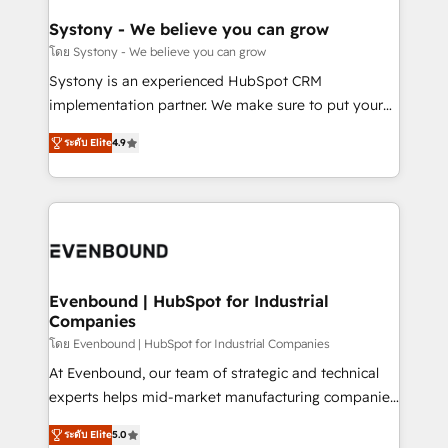
Revenue Team Enablement 🤖 Breeze AI & Custom
Agent Creation 🔄 Custom Integrations & Data
Systony - We believe you can grow
Migration Why 1406 We become part of your team.
โดย Systony - We believe you can grow
Your team learns while we build. We fix what others
Systony is an experienced HubSpot CRM
broke. Built for mid-market reality—practical
implementation partner. We make sure to put your
solutions that work with your actual headcount and
organization's needs and goals first and think along
constraints. By the Numbers 🏆 Top 1% of all
ระดับ Elite
4.9
with your organization. We are only satisfied once
HubSpot partners 🔄 Top 5% globally in client
you are too. Why Systony? - 20+ years of
retention 📅 8+ years of consistent results since 2017
experience with CRM, Marketing, Sales & Service
Who We Serve Revenue teams, marketing leaders,
implementations - 500+ successful onboardings -
and sales ops at mid-market companies ready to
Own back-end developers - Complex data
move beyond spreadsheets into unified systems
migrations (e.g. Salesforce, MS Dynamics, Perfect
that drive real business results.
View, SuperOffice) - Custom integrations (e.g. MS
Evenbound | HubSpot for Industrial
Companies
Business Central, Navision, AX, SAP, Exact, AFAS) We
focus on growing B2B companies in the SME sector
โดย Evenbound | HubSpot for Industrial Companies
such as manufacturing, SaaS, business services and
At Evenbound, our team of strategic and technical
wholesaler companies. As an experienced HubSpot
experts helps mid-market manufacturing companies
partner, we know how important user adoption is.
achieve real growth. We specialize in delivering
ระดับ Elite
5.0
That's why we have developed a step-by-step
tailored solutions that drive results by leveraging