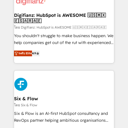
supercharge revenue operations Key services: • CRM
investment
Implementation • Systems Integration • Digital
Transformation / Web Development • RevOps &
Digifianz: HubSpot is AWESOME 🇺🇸🇲🇽
🇪🇸🇦🇷🇦🇪
Sales Consulting • Marketing Automation What
makes us different? 🚀 Top 0.5% of global HubSpot
โดย Digifianz: HubSpot is AWESOME 🇺🇸🇲🇽🇪🇸🇦🇷🇦🇪
agencies ⚙️ The strongest technical ability and
You shouldn't struggle to make business happen. We
integration capabilities 💼 Consultative, long-term
help companies get out of the rut with experienced,
partners who will embed ourselves into your
process-oriented teams implementing HubSpot
ระดับ Elite
4.9
business, processes and systems 🏢 We specialise in
Marketing, Sales, Service, CMS and Operations Hub,
working with mid-market and enterprise
so selling and actually engaging with your customers
organisations, global organisations and those with
feels easy and pain-free. We are a top ranked
complex use cases 🏆 CRM Implementation,
HubSpot Elite Partner, winner of Rookie of the Year
Platform Enablement, Custom Integration and
and Customer First Awards, 4.9/5 rating in HubSpot
Onboarding Accredited 🔐 ISO27001 & ISO9001
Reviews and 4.9/5 rating in Clutch Reviews. Digifianz
Certified
helps the following industries: logistics & 3PL, home
Six & Flow
improvement & construction, branding and
โดย Six & Flow
commercialization, real estate, health, education,
Six & Flow is an AI-first HubSpot consultancy and
SaaS, Software Dev & IT and consulting, make the
RevOps partner helping ambitious organisations
most out of their HubSpot experience operating in
grow with clarity, confidence, and intelligence.