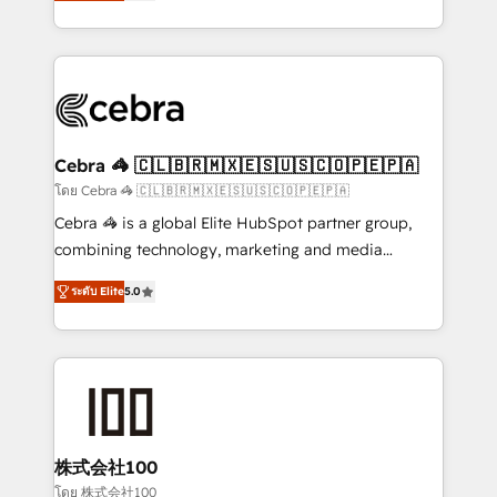
developers, designers, and marketers handles all
OneMetric, we help revenue teams focus on the
aspects of your HubSpot. ✨ 400+ global clients ✨
OneMetric that matters most: revenue.
100+ seamless migrations from 15+ different CRMs
✨ 100,000+ hours in HubSpot projects, 75+ full Hub
implementations, and 5,000+ pages ✨ CS: Clients
generating 7-digit MRR from inbound campaigns ✨
CS: 245% organic growth & +751% new visitors for a
Cebra 🦓 🇨🇱🇧🇷🇲🇽🇪🇸🇺🇸🇨🇴🇵🇪🇵🇦
full-funnel HubSpot project ✨ CS: 415% conversion
โดย Cebra 🦓 🇨🇱🇧🇷🇲🇽🇪🇸🇺🇸🇨🇴🇵🇪🇵🇦
boost with a new HubSpot site Recognized leaders:
Cebra 🦓 is a global Elite HubSpot partner group,
🏆 HubSpot Platform Migration Impact Award 🏆
combining technology, marketing and media
Clutch HubSpot Global Leader 🏆 Finalist: HubSpot
expertise across Latin America and Southern
Inbound Campaign of the Year 🏆 Gold AVA Digital
ระดับ Elite
5.0
Europe, with teams across 7 countries. Born in Chile,
Award for Best Website 🌟 Accreditations: CRM
we combine local insight with international reach to
Implementation, HubSpot Content Experience, CRM
help businesses grow through technology, creativity,
Data Migration & Custom Integration
AI and strategy. For over 12 years, we’ve delivered
500+ HubSpot implementations, building end-to-
end solutions that integrate CRM, AI automation,
inbound and loop marketing, content, and digital
株式会社100
creativity. Our multicultural team works in Spanish,
โดย 株式会社100