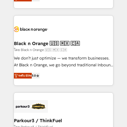
réussite des entreprises passe par l’innovation web,
them a trusted reputation within the HubSpot
le marketing digital, et la relation client ! C'est
ecosystem as a reliable partner capable of delivering
pourquoi, nos experts sont à la fois capables de
remarkable experiences for our most sophisticated
gérer votre projet de création de site internet, votre
clients.” - Brian Garvey, VP, Solutions Partner
référencement, votre stratégie digitale et le pilotage
Program, HubSpot.
et l'intégration d'HubSpot ! Les grandes phases d'un
projet HubSpot avec DIGITALISIM : 🧽 Nettoyage,
Black n Orange 🇺🇸 🇲🇽 🇨🇦
migration et intégration des bases de données. 🚀
โดย Black n Orange 🇺🇸 🇲🇽 🇨🇦
Développement des interfaces avec vos logiciels
We don’t just optimize — we transform businesses.
métiers ⚙️ Configuration de la plateforme HubSpot
At Black n Orange, we go beyond traditional Inbound
📈 Configuration de rapports et tableaux de bord 🤝
Marketing with our exclusive methodologies:
Book Process & Guidelines utilisateurs 🎓
ระดับ Elite
5.0
BOOMS and BOOST. Together, they form a powerful
Formations des utilisateurs
combination that has driven success for over 800
businesses worldwide. As Elite HubSpot Partners, we
specialize in crafting high-performance growth
strategies that integrate data-driven marketing,
automation, and revenue intelligence to help
companies scale faster and smarter. 🔹 BOOMS:
Parkour3 / ThinkFuel
Demand generation for all your buyers With BOOMS,
โดย Parkour3 / ThinkFuel