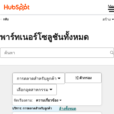
Me
สร้าง
กลับ
พาร์ทเนอร์โซลูชันทั้งหมด
ตัวกรอง
การตลาดสำหรับลูกค้า
เลือกอุตสาหกรรม
จัดเรียงตาม:
ความเกี่ยวข้อง
บริการ: การตลาดสำหรับลูกค้า
ล้างทั้งหมด