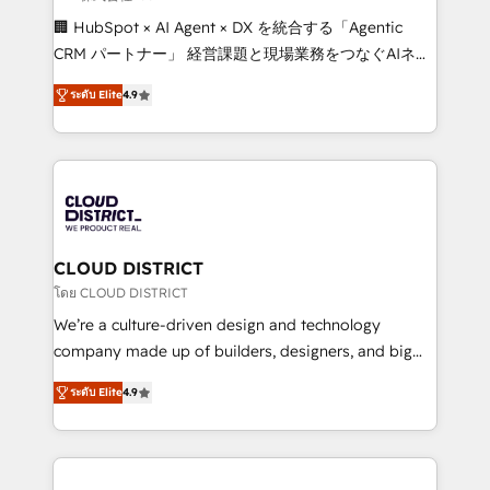
Portuguese, and English to design scalable strategies
🏢 HubSpot × AI Agent × DX を統合する「Agentic
that drive measurable growth. 🌎 Highlights: • 10+
CRM パートナー」 経営課題と現場業務をつなぐAIネイ
years as a HubSpot partner. • 2023 Impact Awards:
ティブ・エージェンシーとして、HubSpot Eliteの実装
Platform Migration Excellence. • Top 3 Partner of the
ระดับ Elite
4.9
力で顧客フロント業務を再設計します。 💡 100inc は何
Year LATAM 2022, 2023, 2024, 2025. • Partner of the
をする会社か？ HubSpotを共通基盤に、AIエージェン
Year 2024. • Organizer of Aliados.ai (AI, marketing &
トを組み込んだ顧客フロント業務（マーケティング・営
tech global congress). 👉 Ready to scale your
業・CS）を組織全体で設計・実装する日本のAIネイテ
business with HubSpot? Let Cebra’s experts help
ィブ・エージェンシーです。事業部・グループ会社・部
you grow faster, smarter, and with impact.
門が分立する組織で、データと業務プロセスのサイロ化
を、CRMを軸とした全社共通基盤に再構築します。意
CLOUD DISTRICT
思決定者・PMO・現場担当者に並走します。 1️⃣
โดย CLOUD DISTRICT
HubSpot導入・活用支援 顧客データの一元化から、
We’re a culture-driven design and technology
GTMの見える化・自動化まで。全Hub統合運用、デー
company made up of builders, designers, and big
タ品質設計、グループ横断のCRM統合に対応します。
thinkers. We blend strategy, design, and
2️⃣ AIエージェント組織構築 営業・マーケティング業務
ระดับ Elite
4.9
development—always fueled by curiosity—to turn
の一部をAIが自律実行する組織への移行を設計・実装。
ideas, opportunities, and challenges into meaningful
Breeze・Claude等をHubSpotと連携させ、役割定義・
experiences. To us, technology is more than just
運用ルール・成果指標まで含めて設計します。 3️⃣ 全社
code; it’s about creating things that are useful, cool,