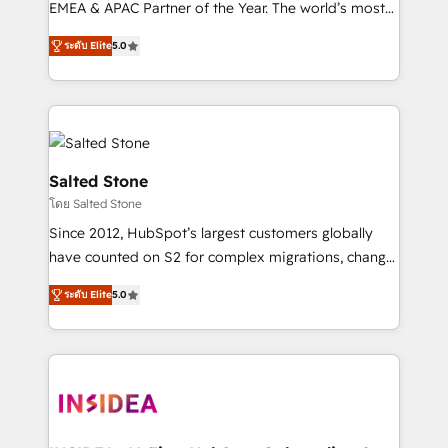
EMEA & APAC Partner of the Year. The world’s most
experienced and fully accredited HubSpot Solutions
ระดับ Elite
5.0
Partner. 🚀 With 2,750+ HubSpot projects delivered
and 370+ specialists across EMEA, APAC and NAM,
we de-risk complex CRM programmes and
accelerate ROI across every HubSpot Hub. 🧭 From
multi-region migrations to AI-powered automation,
we turn complexity into clarity, human at global
Salted Stone
scale. 🏆 HubSpot’s CEO called us “the partner of the
โดย Salted Stone
future.” Others agree it is proof of trust built through
Since 2012, HubSpot’s largest customers globally
measurable impact.
have counted on S2 for complex migrations, change
management, systems integration, and creative
ระดับ Elite
5.0
solutions that deliver measurable impact and
transform brand experiences As one of the few full-
service creative agencies in the HubSpot
ecosystem, we blend strategy, technology, & award-
winning design to build scalable, globally
regionalized HubSpot websites, integrated