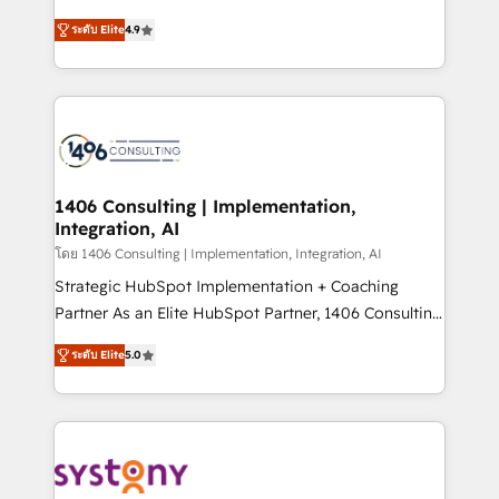
data migration, AI, and systems integrations
putting Customer Experience at the center by
represent key aspects of the project's success.
ระดับ Elite
4.9
creating digital environments capable of integrating
people, processes and data. We offer the best
digital solutions on the market, ranging from CRM
processes and technologies to digital strategy, from
marketing automation to online and offline sales
processes through Customer Service Management,
allowing companies to optimize processes and meet
1406 Consulting | Implementation,
Integration, AI
the needs of the customer. We are part of Impresoft
Group, a group of specialized and complementary
โดย 1406 Consulting | Implementation, Integration, AI
companies that divide their offer into 4
Strategic HubSpot Implementation + Coaching
Competence Centers: Smart Manufacturing,
Partner As an Elite HubSpot Partner, 1406 Consulting
Customer First, Enabling Technologies & Security.
helps mid-market revenue teams transform how
ระดับ Elite
5.0
The synergies generated by these integrations,
they sell, market, and serve. We don't just build your
together with the combination of talents, skills,
HubSpot—we teach your team to own it, then stay
solutions and services, have allowed the group to
to help you keep winning. What We Do ⚙️ CRM
build an unrivaled offering portfolio on the market
Implementations across Marketing, Sales, Service,
to accompany companies on their digital
Data & Content 📈 Sales & Marketing Alignment +
transformation journey.