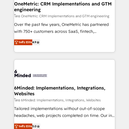
growth. Our multidisciplinary team designs solutions
OneMetric: CRM Implementations and GTM
engineering
that simplify complexity, boost performance, and
turn innovation into real impact. 🌍 Highlights •
โดย OneMetric: CRM Implementations and GTM engineering
HubSpot Partner since 2012 • 2022 EMEA Impact
Over the past few years, OneMetric has partnered
Award: Best Integration • 150+ successful HubSpot
with 750+ customers across SaaS, fintech,
projects • Clients in 30+ industries • Proprietary
healthcare, real estate, and other industries. With
ระดับ Elite
4.9
technology for integrations • Multilingual team:
150+ HubSpot-certified experts, we deliver scalable
English, Spanish, Portuguese & Italian 👉 Grow
solutions to complex GTM and RevOps challenges.
smarter with AI and HubSpot.
Our Expertise 🔹 Onboarding & Implementation:
Accredited HubSpot Partner, ensuring smooth setup
tailored to your GTM motion. 🔹 Migrations: Move
from other CRMs to HubSpot without data loss or
downtime. 🔹 RevOps Strategy: Align teams,
6Minded: Implementations, Integrations,
Websites
processes, and data to drive revenue efficiency. 🔹
Integrations: Connect HubSpot with your tech stack
โดย 6Minded: Implementations, Integrations, Websites
for better adoption. 🔹 Custom Solutions: Build
Tailored implementations without out-of-scope
tailored apps, workflows, and configurations. We are
headaches, web projects completed on time. Our in-
SOC 2 Type II and ISO 27001 certified, reinforcing
house team of certified CRM architects, experts,
ระดับ Elite
5.0
our commitment to data security and compliance. At