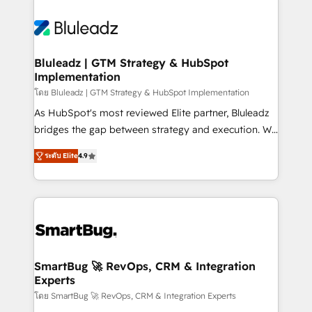
Bluleadz | GTM Strategy & HubSpot
Implementation
โดย Bluleadz | GTM Strategy & HubSpot Implementation
As HubSpot's most reviewed Elite partner, Bluleadz
bridges the gap between strategy and execution. We
don't just "set up tools" — we install the GTM
ระดับ Elite
4.9
Operating System (GTM OS) to align your leadership
and engineer a portal that drives predictable
revenue velocity. 🚀 GTM Strategy & Alignment
Workshops & Sprints: Identify "Valleys of Death"
stalling growth. Fix your ICP, Math, and Story to stop
"accelerating a mess." ⚙️ Elite Engineering & AI
Scalable Architecture: Zero-technical-debt setup
SmartBug 🚀 RevOps, CRM & Integration
Experts
across all Hubs, validated by our 7 HubSpot
Accreditations. AI-Powered RevOps: Breeze AI,
โดย SmartBug 🚀 RevOps, CRM & Integration Experts