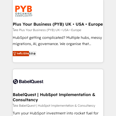
Accreditations. Based in Canada (coast to coast), our
Zoho, Pardot, Marketo, Microsoft Dynamics, Wix,
services are offered in both English & French.
WordPress and legacy CRMs, turning fragmented
systems into unified, growth-ready HubSpot
architectures that accelerate revenue operations and
Plus Your Business (PYB) UK • USA • Europe
performance. - Multi-object CRM migration, cleanup,
โดย Plus Your Business (PYB) UK • USA • Europe
and implementation. - Pre-built and custom
HubSpot getting complicated? Multiple hubs, messy
integrations across your full tech stack. - Custom
migrations, AI, governance. We organise that
object setup, CMS builds, and full-funnel automation.
complexity, so your team can put HubSpot to work...
- Dashboards, lifecycle campaigns, and lead
ระดับ Elite
5.0
Welcome to our Profile! We help with: • CRM
nurturing sequences. - Cross-hub setup across
implementation, reports, workflows, and team
Marketing, Sales, Operations, and Service Hubs. -
training • CRM migration from Salesforce, Pipedrive,
Ongoing optimization, managed support, and
Dynamics and others • Technical projects including
scalable retainers. Let’s make HubSpot your most
custom API integrations • AI governance for
powerful growth engine. Built to convert, scale, and
HubSpot-centred operations A little about us: •
drive results.
Boutique 'Elite' team of 12 • 150+ clients across Sales
BabelQuest | HubSpot Implementation &
Consultancy
Hub, Marketing Hub, Service Hub, Data Hub and
CMS • ISO/IEC 27001:2022, ISO 9001:2015, and ISO
โดย BabelQuest | HubSpot Implementation & Consultancy
42001:2023 certified - the AI management standard •
Turn your HubSpot investment into rocket fuel for