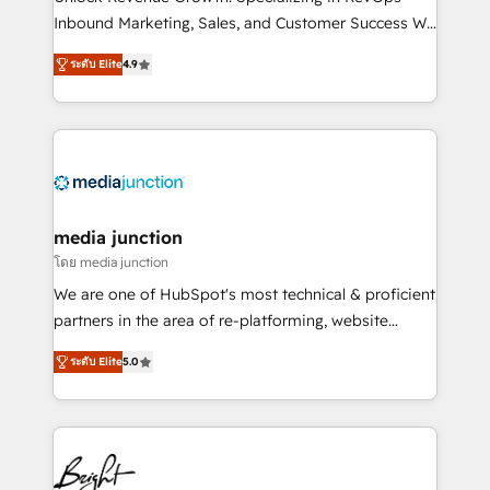
Inbound Marketing, Sales, and Customer Success We
specialize in driving revenue growth for companies
ระดับ Elite
4.9
across industries through tailored marketing, sales,
and customer success strategies, utilizing RevOps
methodologies. As Latin America's largest HubSpot
partner and a global leader in education market, we
offer unparalleled insights. Operating in five
countries—Brazil, UAE (Abu Dhabi/Dubai/Sharjah),
Mexico, USA, and Portugal—we've executed over a
media junction
hundred successful operations. Our approach,
โดย media junction
rooted in RevOps principles, integrates analysis,
We are one of HubSpot's most technical & proficient
training, planning, and qualification. Leveraging
partners in the area of re-platforming, website
technology, data analytics, CRM optimization, and
design & development. We specialize in multi-hub
inbound marketing tactics, we focus on
ระดับ Elite
5.0
implementations for mid-market & enterprise
understanding, nurturing, and converting leads.
companies. We are woman-owned, powered by
Partner with us to unlock your business's full
coffee, and we ❤️ dogs. We produce award-winning
potential and achieve sustained growth in today's
work for our clients. 🏆2023 Technical Expertise
competitive market.
Impact Award 🏆2022 Technical Expertise Impact