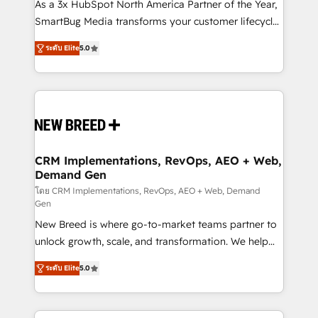
custom AI agents, and high-integrity migrations for
As a 3x HubSpot North America Partner of the Year,
total reporting clarity. Security & Compliance: SOC 2
SmartBug Media transforms your customer lifecycle
Type I and HIPAA attested for enterprise-grade data
into a revenue engine. Our unified ecosystem
ระดับ Elite
5.0
security. 🏆 Why Bluleadz? GTM OS Partner | 16+
includes specialized divisions Globalia (AI &
Years Experience | 1,000+ Five-Star Reviews
Software) and Point Success Media (Paid Media),
making this the official home for all three brands. 🔄
Implementation & Integration - Seamless migrations
and system integrations powered by Globalia’s
technical development team. - 19 HubSpot-certified
trainers to drive platform adoption. 📈 Revenue
CRM Implementations, RevOps, AEO + Web,
Demand Gen
Generation - Full-funnel marketing and high-
performance advertising via Point Success Media. -
โดย CRM Implementations, RevOps, AEO + Web, Demand
Gen
Expert deployment of Breeze AI and custom agents
New Breed is where go-to-market teams partner to
to automate growth. 🏆 Elite Excellence - 8 platform
unlock growth, scale, and transformation. We help
accreditations and deep HIPAA-compliance
companies activate HubSpot’s AI-powered
expertise. - A team of 250+ experts dedicated to
ระดับ Elite
5.0
customer platform and operationalize HubSpot’s
your resilient growth.
Loop Marketing framework through expert-led
services, smart agents, and purpose-built apps,