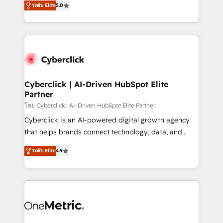
the United States, EU, UAE, Mexico and Latin
ระดับ Elite
5.0
Operating across the UK, Netherlands, Ireland, and
America. From casual user to super fan: make
Canada, we’ve delivered thousands of successful
HubSpot an experience you LOVE!
HubSpot projects for mid-market and enterprise
clients worldwide, with over 10 years experience. We
combine HubSpot, data, and AI to design connected
go-to-market systems that align people, process,
and technology for predictable, scalable revenue
Cyberclick | AI-Driven HubSpot Elite
Partner
growth. Our expertise spans RevOps, CRM and data
architecture, AI enablement, and strategic marketing,
โดย Cyberclick | AI-Driven HubSpot Elite Partner
delivered through our proprietary FLAIR framework
Cyberclick is an AI-powered digital growth agency
for responsible AI adoption. As a HubSpot Elite
that helps brands connect technology, data, and
Partner and ISO 27001:2022 certified consultancy,
creativity to achieve measurable results. Founded in
ระดับ Elite
4.9
we blend strategy, creativity, and technology to help
Barcelona and operating across Spain, LATAM, and
organisations scale smarter and grow stronger.
the UK, we support global companies in building
smarter marketing, sales, and customer success
strategies. As the only HubSpot Elite Partner in
Iberia (Spain & Portugal), we combine human insight
with intelligent automation to drive sustainable