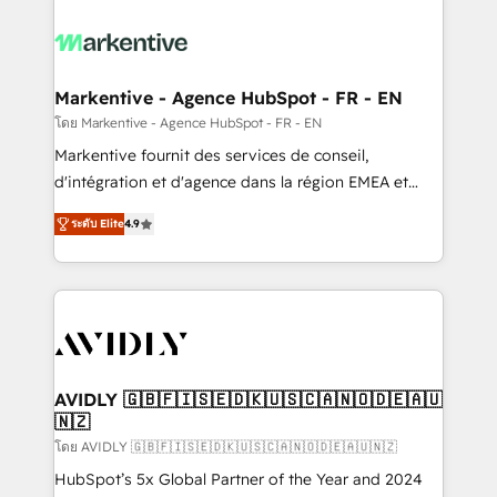
tailored to your business. Together, we unlock
results, fast. ⚙️CRM & RevOps: Align all Hubs to your
buyer journey for clean data, scalability, & reporting.
🎯Demand Gen & ABM: Drive pipeline with inbound,
Markentive - Agence HubSpot - FR - EN
ABM, AEO, SEO, & paid media. 👩‍💻Web Design:
โดย Markentive - Agence HubSpot - FR - EN
Build high-performing websites with UX, messaging,
Markentive fournit des services de conseil,
& conversion strategy that drive results. 🤖AI
d'intégration et d'agence dans la région EMEA et
Strategy: Activate Breeze Agents, configure HubSpot
North America. Avec plus de 115 experts en
AI, & maximize AEO with tailored AI services. 🧩
ระดับ Elite
4.9
marketing automation, Growth, Revops, CRM et
Integrations: Extend HubSpot with custom
webdesign. Markentive is both a consulting firm, a
integrations, hosting, & maintenance.
digital agency and an integrator. With over 115
experts in marketing automation, growth, revops,
CRM and webdesign (We focus on EMEA - USA
customers).
AVIDLY 🇬🇧🇫🇮🇸🇪🇩🇰🇺🇸🇨🇦🇳🇴🇩🇪🇦🇺
🇳🇿
โดย AVIDLY 🇬🇧🇫🇮🇸🇪🇩🇰🇺🇸🇨🇦🇳🇴🇩🇪🇦🇺🇳🇿
HubSpot’s 5x Global Partner of the Year and 2024