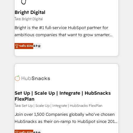
Award 🏆2022 Platform Migration Excellence Impact
Award 🏆2020 Elite Solutions Partner 🏆2019
Bright Digital
Integrations HubSpot Impact Award 🏆2019
โดย Bright Digital
Marketing Enablement HubSpot Impact Award 🏆
Bright is the #1 full-service HubSpot partner for
2018 Website Design HubSpot Impact Award 🏆2017
ambitious companies that want to grow smarter.
Website Design HubSpot Impact Award 🏆2016
From HubSpot onboarding, to training, from
Growth-Driven Design Agency of the Year 🏆2016
ระดับ Elite
4.9
developing a new website to lead generation and
Sales Enablement HubSpot Impact Award 🏆2015
digital marketing; we do it all (and with great
Growth-Driven Design Agency of the Year 🏆2015
results)! In short, our services include: - HubSpot
Became the 5th Agency to reach Diamond 🏆2014
consultancy: onboarding, training, data migration -
HubSpot COS Performance Award 🏆2014 HubSpot
HubSpot development: websites, custom modules,
COS Design Award 🏆2013 HubSpot Marketplace
integrations - Marketing & sales solutions: digital
Provider of the Year 🏆2011 Became a HubSpot
marketing, advertising, campaigns, content and
Set Up | Scale Up | Integrate | HubSnacks
Partner 📆Founded in 1997
FlexPlan
design We connect people, data and technology to
improve customer experiences. With our bright
โดย Set Up | Scale Up | Integrate | HubSnacks FlexPlan
people, exciting ideas and can-do mentality, we
Join over 1,500 Companies globally who've chosen
ensure revenue growth on a daily basis. So tell us
HubSnacks as their on-ramp to HubSpot since 2014
your challenge; our passionate and growth driven
Simple pay-as-you-go plans that accelerate value...
ระดับ Elite
4.9