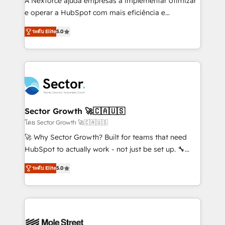
A Nexforce ajuda empresas a implementar otimizar
lo que construimos juntos. Porque crecer sin orden
e operar a HubSpot com mais eficiência e
no es crecer — es solo moverse rápido. 🌎
previsibilidade de receita. Combinamos Revenue
ระดับ Elite
5.0
Operamos en Colombia, Perú, México, Ecuador,
Operations (RevOps) e Inteligência Artificial para
Chile, Panamá, Bolivia, Argentina y República
estruturar processos integrar sistemas organizar
Dominicana — con experiencia real en educación,
dados e automatizar operações. O objetivo é
retail, salud, banca, bienes raíces, construcción y
transformar a HubSpot em um verdadeiro sistema
B2B. ✅ Crece con orden. Crece con Grows.
operacional de receita conectando equipes
tecnologia e dados em uma operação integrada.
Também somos distribuidores oficiais da HubSpot
Sector Growth 🚀🇨🇦🇺🇸
e de mais de 150 softwares globais permitindo
โดย Sector Growth 🚀🇨🇦🇺🇸
contratar e pagar a HubSpot em reais com nota
🚀 Why Sector Growth? Built for teams that need
fiscal no Brasil e gerar economia de até 50% na
HubSpot to actually work - not just be set up. 🔧
contratação de softwares internacionais.
HubSpot Experts: Onboarding, migrations,
Oferecemos ainda agentes de IA especializados em
ระดับ Elite
5.0
automation, and training built for adoption. ⚡ Highly
HubSpot que automatizam tarefas executam rotinas
Technical Execution: ERP, EMR and Custom
no CRM e mantêm os dados organizados, como um
Integrations; complex builds delivered in weeks, not
especialista operando a plataforma 24/7. Hoje 300+
months. 🤖 AI Consulting & Agents: AI-powered
empresas em 13 países utilizam a Nexforce. Somos
workflows; automation agents; process optimization