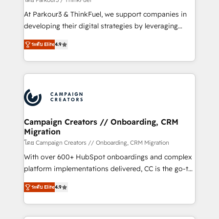
you invest in 100% of your buyers, accelerating your
At Parkour3 & ThinkFuel, we support companies in
growth and positioning yourself as an undisputed
developing their digital strategies by leveraging
leader. 🔹 BOOST: Optimize your digital
technologies and automating their marketing and
transformation process A methodology designed to
ระดับ Elite
4.9
sales processes to generate growth. Our offer spans
implement HubSpot effectively and optimize your
from Strategy to Operations. We specialize in CRM
digital processes. 🔹 Trusted by Industry Leaders
onboarding and implementation, web design, sales
With an average rating of 4.9/5 and a proven track
& marketing automation, and digital marketing. With
record of business transformation, our growth-first
extensive experience working with tech companies
approach has helped brands dominate their
and manufacturers since 2002, we are committed to
markets.
empowering our clients and developing their
Campaign Creators // Onboarding, CRM
Migration
autonomy. Get to grips with HubSpot through
guided implementation and seamless integration of
โดย Campaign Creators // Onboarding, CRM Migration
the CRM platform into your digital ecosystem. Would
With over 600+ HubSpot onboardings and complex
you like support in deploying your inbound
platform implementations delivered, CC is the go-to
marketing strategy? We'll provide support tailored
Elite Solutions Partner for businesses ready to
ระดับ Elite
4.9
to your needs and sales objectives. With 125+
migrate, replatform, and scale smarter. We specialize
certifications, we are part of the most certified
in high-impact CRM and CMS migrations and
Canadian agencies, and we both hold Onboarding
onboarding from platforms like Salesforce, NetSuite,