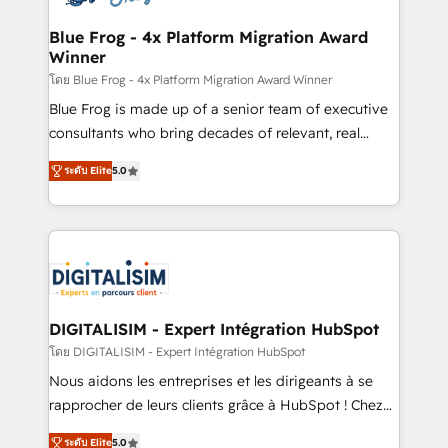
get more from your investment in HubSpot.
drive your business forward. Since 2015 we are fully
www.bbdboom.com
dedicated to HubSpot and with an experienced
Blue Frog - 4x Platform Migration Award
Winner
team (50+), we work with reputable companies in
B2B sectors such as manufacturing, SaaS and
โดย Blue Frog - 4x Platform Migration Award Winner
business services. We prepare a customized
Blue Frog is made up of a senior team of executive
business case that demonstrates the value and
consultants who bring decades of relevant, real
impact of your digital transformation, including a
world experience to our client engagements. "Blue
ระดับ Elite
5.0
detailed financial rationale with a focus on ROI and
Frog is a top, trusted partner in HubSpot's
TCO. As a trusted extension of your team, we
ecosystem for a reason. Their team brings over a
believe in the power of partnership. Together, we
decade of experience to the table, along with deep
embark on a transformational journey that sets your
knowledge of the HubSpot platform and strategies
business up for long-term success. Unlock your
for driving growth. They are committed to helping
business. If not now, when?
our customers grow and finding solutions that fit
their unique business needs. We are thrilled to have
DIGITALISIM - Expert Intégration HubSpot
Blue Frog in the HubSpot ecosystem leading the
โดย DIGITALISIM - Expert Intégration HubSpot
way for customers!" - Yamini Rangan, CEO of
Nous aidons les entreprises et les dirigeants à se
HubSpot “Our experience with the team at Blue Frog
rapprocher de leurs clients grâce à HubSpot ! Chez
has been nothing short of extraordinary. Their years
DIGITALISIM, nous avons l'intime conviction que la
of experience and quality of skilled staff has earned
ระดับ Elite
5.0