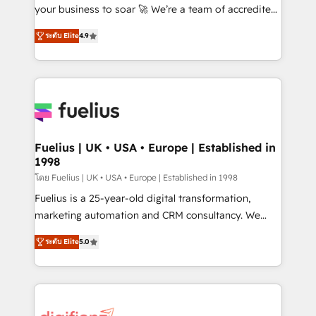
GuardHub: our AI governance framework, built on
your business to soar 🚀 We’re a team of accredited
ISO 42001 Ready for the next step? Click the 👈
HubSpot experts ready to help you. We can
ระดับ Elite
4.9
'𝗖𝗼𝗻𝘁𝗮𝗰𝘁 𝗯𝘂𝘀𝗶𝗻𝗲𝘀𝘀' button to get in touch (𝘸𝘦'𝘳𝘦
implement the platform into complex business
𝘴𝘶𝘱𝘦𝘳 𝘳𝘦𝘴𝘱𝘰𝘯𝘴𝘪𝘷𝘦)
environments, optimise what you've got and make
sure you can actually use it, build your website in
HubSpot or create an inbound marketing strategy
for you and execute it on HubSpot. We are on the
G-Cloud 14 CCS (Crown Commercial Service)
framework, meaning we've been accredited by
Fuelius | UK • USA • Europe | Established in
1998
HubSpot and vetted by the CCS, which means we
can support public sector companies as well the
โดย Fuelius | UK • USA • Europe | Established in 1998
other ones listed in our profile. Our services: -
Fuelius is a 25-year-old digital transformation,
HubSpot implementation - HubSpot CMS website
marketing automation and CRM consultancy. We
build We can do lots of things. But everything we do
enable mid-market and enterprise clients to
ระดับ Elite
5.0
is there for you to: - Grow revenue, and run your
maximise their return from digital and fuel their
business more efficiently - Build stronger
growth. We modernise platforms, streamline
relationships with customers - Make better
operations that are causing inefficiencies, improve
decisions with data - Find a new voice and reach
customer experiences, integrate systems, and
more people - Get the most out of your HubSpot