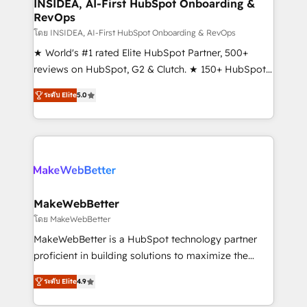
marketing campaigns, & RevOps frameworks that
INSIDEA, AI-First HubSpot Onboarding &
RevOps
fuel long-term success We connect the entire
customer lifecycle through seamless integrations,
โดย INSIDEA, AI-First HubSpot Onboarding & RevOps
ensure long-term adoption with change-
★ World's #1 rated Elite HubSpot Partner, 500+
management programs, and align marketing, sales,
reviews on HubSpot, G2 & Clutch. ★ 150+ HubSpot
and service to drive sustainable growth With 6 key
Certified Experts & Trainers across the team ★
ระดับ Elite
5.0
HubSpot accreditations and experience across
1,500+ implementations across five continents ★ AI-
hundreds of organizations in dozens of industries,
First, RevOps-led, Onboarding obsessed ★
there’s a good chance one of our globally integrated
Company of the Year 2024/25 INSIDEA helps
teams has worked with clients just like you Let’s
growing companies turn HubSpot into a revenue
explore whether S2 is the partner you’ve been
engine. We onboard your team, migrate your data,
looking for...and get your next big initiative moving!
and build AI-powered workflows that drive adoption
from week one, in your time zone. What we do ➤
MakeWebBetter
Onboarding: Live in weeks, with workflows built
โดย MakeWebBetter
around your business, not a template. ➤ Migration:
MakeWebBetter is a HubSpot technology partner
Move from any legacy CRM. Zero downtime, full data
proficient in building solutions to maximize the
integrity. ➤ Implementation: Configure HubSpot to
operational efficiency of HubSpot. The fastest-
run your revenue process. Sales, marketing, and
ระดับ Elite
4.9
growing tech-enabler & facilitator, MakeWebBetter,
service wired together. ➤ AI and Integrations: Layer
hands you the blend of HubSpot expertise &