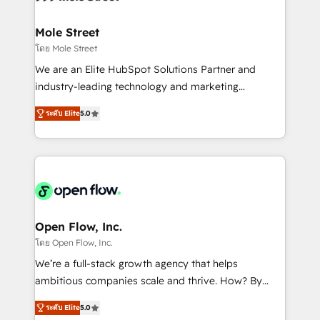
a maior parceira da HubSpot na América Latina e
inside HubSpot. 🏆 Industry Experience: 🏥
líder no ranking global de sucesso do cliente da
Healthcare: HIPAA implementations; secure data
Mole Street
HubSpot.
workflows 💼 Financial Services: compliant
โดย Mole Street
workflows; audit-ready reporting ⚖️ Legal: client
We are an Elite HubSpot Solutions Partner and
intake; pipeline and document workflows 🛒 E-
industry-leading technology and marketing
Commerce: Shopify, WooCommerce; lifecycle and
consultancy. Our focus is on enterprise and mid-
revenue automation 🏢 Real Estate: deal pipelines;
ระดับ Elite
5.0
market B2B companies globally that want a strategic
portfolio and lifecycle management 🏭
approach to execute their goals through creative
Manufacturing: ERP integrations; operational
applications of our solutions; Technical HubSpot
alignment 🛡️ Compliance & Data Considerations:
Consulting, Content Marketing, Growth-Driven
HIPAA-aware; CASL-compliant; GDPR-ready
Design, Migrations + Integrations. Mole Street’s
implementations where required 💡 Why 500+
mission is empowering others to realize their
Clients Choose Us: Elite Partner; technical, fast, and
greatness, which is achieved through creating
Open Flow, Inc.
built to scale.
absolute clarity, derived from a well-defined
โดย Open Flow, Inc.
strategy, executed well, and reported on with clear
We’re a full-stack growth agency that helps
results. The culture is driven by core values; Joy, Grit,
ambitious companies scale and thrive. How? By
Accountability, Curiosity, Authenticity, Growth
upgrading and streamlining every single revenue-
Mindedness, and Clarity. We are driven to win for the
ระดับ Elite
5.0
generating aspect of your business. We’re proud