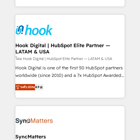
implementation process that focuses on user
HubSpot’s platform and data to fuel success.
adoption. We’re experts on connecting data,
Technical Solutions: - HubSpot Technical Consulting -
technology and people with each other. Together we
HubSpot CRM Implementation - HubSpot
strive for optimal customer processes and
Onboarding - Data Migration & Integrations -
experiences. Systony – We believe you can grow!
Technical Audit & Optimization Strategic Solutions: -
Revenue Operations - Inbound Marketing -
Hook Digital | HubSpot Elite Partner —
LATAM & USA
Outbound Marketing - HubSpot CMS Website
Design & Development We empower our clients to
โดย Hook Digital | HubSpot Elite Partner — LATAM & USA
reach their full potential by providing transparent,
Hook Digital is one of the first 50 HubSpot partners
relationship-driven support. With over 300 HubSpot
worldwide (since 2010) and a 7x HubSpot Awarded
certifications and accreditations, we deliver both the
Elite Partner. With 500+ projects across the U.S.,
ระดับ Elite
4.9
technical know-how and strategic guidance you
Brazil, and LATAM, we combine global expertise with
need to succeed.
regional experience. Today, we are Brazil’s largest
HubSpot Elite Partner—trusted by companies across
the Americas to scale smarter. ⚙️ CRM
Implementation & Migration Onboarding across all
Hubs, plus migrations from Salesforce, Pipedrive, RD
Station, Freshdesk, Intercom, and more. Custom
SyncMatters