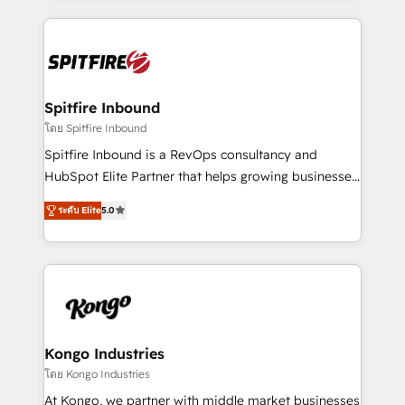
Netherlands, Denmark and Sweden, iO currently
growth for our client's businesses. These methods
supports the growth of big and small companies
are confirmed by data-driven results so you can see
such as Brussels Airport, Volvo, Farmaline, Agilitas,
exactly where your marketing budget is being used
Streamz and Michelin.
and how. In a few months, you can boost leads, ROI
and overall revenue to a level not feasible with
Spitfire Inbound
traditional methods. If you’re a frustrated marketing
โดย Spitfire Inbound
manager or business owner sick of wasting budget
Spitfire Inbound is a RevOps consultancy and
with generic agencies and their outdated methods,
HubSpot Elite Partner that helps growing businesses
we are here to help. We help ambitious businesses
design predictable, scalable revenue-driving
just like yours attract more high-quality leads
ระดับ Elite
5.0
strategies. With offices in South Africa and London,
throughout each stage of the buying cycle with
we take a RevOps-led approach that aligns sales,
conversion-ready websites, engaging content
marketing & service, breaks down silos, and gives
specifically targeted to your key audiences and
teams the clarity to operate efficiently and with
enable sales teams with the process, technology and
confidence. We deliver end to end strategy and
training to smash targets.
implementation, aligning people, processes, data
and technology around a single source of truth to
Kongo Industries
support sustainable growth and better decision-
โดย Kongo Industries
making. Working with clients locally and globally, our
At Kongo, we partner with middle market businesses