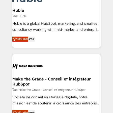
Provider of the Year 🏆2011 Became a HubSpot
Click "Contact Business" ⬅️ to access 150+ Kickstart
Partner 📆Founded in 1997
Integration templates that put HubSpot in the center
Huble
of your tech stack, syncing... 🛍️ Shopify or
โดย Huble
WooCommerce 💲 Stripe or Paypal 💰 Sage or
Huble is a global HubSpot, marketing, and creative
Netsuite 🤖 Google or Microsoft ✍️ DocuSign or
consultancy working with mid-market and enterprise
PandaDoc 🌐 Avalara or Quaderno HubSnacks holds
businesses. We go beyond implementation, shaping
the rare Advanced "Custom Integrations"
ระดับ Elite
4.9
the strategy, processes, and teams that turn
Accreditation, securely sync data across... 🔄 any
HubSpot into a genuine growth engine. Named
apps, in any direction. Stuck on your old CRM..?
HubSpot's Global Partner of the Year in 2024,
Migrate | seamlessly off your old CRM onto a clean
consistently ranked among their top 5 partners
new HubSpot portal with Advanced Website and
worldwide, and with over 15 years in the ecosystem,
CRM Migrations using our in-house "HubScrub" Tool.
Huble has built a track record that speaks for itself.
One company, one operating model, delivering
Make the Grade - Conseil et intégrateur
HubSpot
across offices and consulting teams in the UK, USA,
Canada, Germany, France, Belgium, Singapore, and
โดย Make the Grade - Conseil et intégrateur HubSpot
South Africa. Certified compliant with ISO/IEC
Société de conseil en stratégie digitale, notre
27001:2022 and ISO 9001:2015 across all seven
mission est de soutenir la croissance des entreprises
international offices and 175+ employees.
B2B à travers l’acquisition de nouveaux clients,
ระดับ Elite
4.9