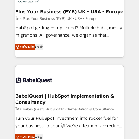
systems into unified, growth-ready HubSpot
architectures that accelerate revenue operations and
Plus Your Business (PYB) UK • USA • Europe
performance. - Multi-object CRM migration, cleanup,
โดย Plus Your Business (PYB) UK • USA • Europe
and implementation. - Pre-built and custom
HubSpot getting complicated? Multiple hubs, messy
integrations across your full tech stack. - Custom
migrations, AI, governance. We organise that
object setup, CMS builds, and full-funnel automation.
complexity, so your team can put HubSpot to work...
- Dashboards, lifecycle campaigns, and lead
ระดับ Elite
5.0
Welcome to our Profile! We help with: • CRM
nurturing sequences. - Cross-hub setup across
implementation, reports, workflows, and team
Marketing, Sales, Operations, and Service Hubs. -
training • CRM migration from Salesforce, Pipedrive,
Ongoing optimization, managed support, and
Dynamics and others • Technical projects including
scalable retainers. Let’s make HubSpot your most
custom API integrations • AI governance for
powerful growth engine. Built to convert, scale, and
HubSpot-centred operations A little about us: •
drive results.
Boutique 'Elite' team of 12 • 150+ clients across Sales
BabelQuest | HubSpot Implementation &
Consultancy
Hub, Marketing Hub, Service Hub, Data Hub and
CMS • ISO/IEC 27001:2022, ISO 9001:2015, and ISO
โดย BabelQuest | HubSpot Implementation & Consultancy
42001:2023 certified - the AI management standard •
Turn your HubSpot investment into rocket fuel for
GuardHub: our AI governance framework, built on
your business to soar 🚀 We’re a team of accredited
ISO 42001 Ready for the next step? Click the 👈
HubSpot experts ready to help you. We can
ระดับ Elite
4.9