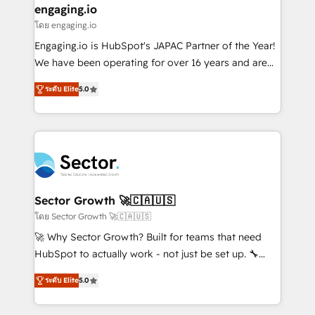
that drive real business results.
View, SuperOffice) - Custom integrations (e.g. MS
engaging.io
状整理の壁打ちなど、構想段階からお気軽にお問い合わ
Business Central, Navision, AX, SAP, Exact, AFAS) We
โดย engaging.io
せください。
focus on growing B2B companies in the SME sector
Engaging.io is HubSpot's JAPAC Partner of the Year!
such as manufacturing, SaaS, business services and
We have been operating for over 16 years and are
wholesaler companies. As an experienced HubSpot
one of HubSpot's most experienced and technically
partner, we know how important user adoption is.
ระดับ Elite
5.0
capable Agency Partners globally. We specialise in
That's why we have developed a step-by-step
complex CRM migrations, implementations,
implementation process that focuses on user
integrations, custom CMS portal development,
adoption. We’re experts on connecting data,
design & UX for mid to large to multi national
technology and people with each other. Together we
businesses. Our teams are based in North America
strive for optimal customer processes and
and APAC. We are HubSpot's top-ranked Advanced
experiences. Systony – We believe you can grow!
Implementation Certified Partner and we contribute
Sector Growth 🚀🇨🇦🇺🇸
to their advisory council. We strive to do 'good work
โดย Sector Growth 🚀🇨🇦🇺🇸
with good people' and have worked with incredible
🚀 Why Sector Growth? Built for teams that need
brands. You can see some of them on our website,
HubSpot to actually work - not just be set up. 🔧
along with plenty of case studies.
HubSpot Experts: Onboarding, migrations,
ระดับ Elite
5.0
automation, and training built for adoption. ⚡ Highly
Technical Execution: ERP, EMR and Custom