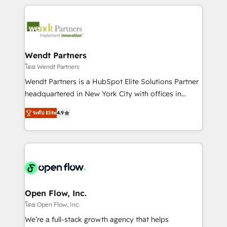
Integrations; complex builds delivered in weeks, not
months. 🤖 AI Consulting & Agents: AI-powered
workflows; automation agents; process optimization
inside HubSpot. 🏆 Industry Experience: 🏥
Healthcare: HIPAA implementations; secure data
Wendt Partners
workflows 💼 Financial Services: compliant
โดย Wendt Partners
workflows; audit-ready reporting ⚖️ Legal: client
Wendt Partners is a HubSpot Elite Solutions Partner
intake; pipeline and document workflows 🛒 E-
headquartered in New York City with offices in
Commerce: Shopify, WooCommerce; lifecycle and
Toronto, London and Melbourne. As a global
revenue automation 🏢 Real Estate: deal pipelines;
ระดับ Elite
4.9
HubSpot partner, we specialize in working with
portfolio and lifecycle management 🏭
sophisticated B2B companies to implement the
Manufacturing: ERP integrations; operational
HubSpot CRM platform across client organizations.
alignment 🛡️ Compliance & Data Considerations:
Our vertical market expertise includes
HIPAA-aware; CASL-compliant; GDPR-ready
industrial/manufacturing, professional services,
implementations where required 💡 Why 500+
architecture/engineering/construction (AEC),
Clients Choose Us: Elite Partner; technical, fast, and
distribution, commercial real estate, technology,
Open Flow, Inc.
built to scale.
finserv/fintech, IT managed services, transportation
โดย Open Flow, Inc.
& logistics, energy/solar, staffing and recruiting,
We’re a full-stack growth agency that helps