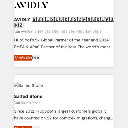
CRM and webdesign (We focus on EMEA - USA
customers).
AVIDLY 🇬🇧🇫🇮🇸🇪🇩🇰🇺🇸🇨🇦🇳🇴🇩🇪🇦🇺
🇳🇿
โดย AVIDLY 🇬🇧🇫🇮🇸🇪🇩🇰🇺🇸🇨🇦🇳🇴🇩🇪🇦🇺🇳🇿
HubSpot’s 5x Global Partner of the Year and 2024
EMEA & APAC Partner of the Year. The world’s most
experienced and fully accredited HubSpot Solutions
ระดับ Elite
5.0
Partner. 🚀 With 2,750+ HubSpot projects delivered
and 370+ specialists across EMEA, APAC and NAM,
we de-risk complex CRM programmes and
accelerate ROI across every HubSpot Hub. 🧭 From
multi-region migrations to AI-powered automation,
we turn complexity into clarity, human at global
Salted Stone
scale. 🏆 HubSpot’s CEO called us “the partner of the
โดย Salted Stone
future.” Others agree it is proof of trust built through
Since 2012, HubSpot’s largest customers globally
measurable impact.
have counted on S2 for complex migrations, change
management, systems integration, and creative