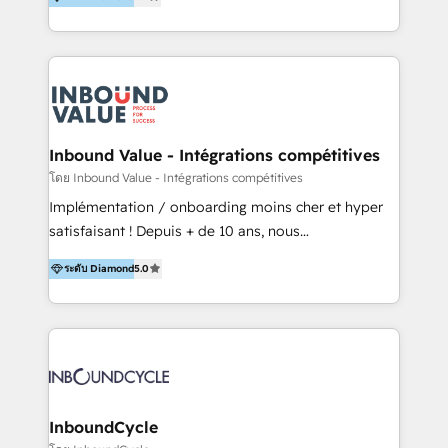
& Sales! Since 1994, we constantly seek and develop
new digital solutions that allow marketing and sales
to get done faster, better, and at lower costs. W4' s
field of activity is wide and varied. It ranges from
marketing automation services to promotional
campaigns through to the creation of websites and
the programming of HubSpot apps & integrations.
Inbound Value - Intégrations compétitives
As HubSpot Certified Trainer, we offer inbound- and
โดย Inbound Value - Intégrations compétitives
content marketing workshops as well as software
Implémentation / onboarding moins cher et hyper
trainings. Furthermore W4 created the marketing
satisfaisant ! Depuis + de 10 ans, nous
platform "Marketingblatt" which provide the latest
accompagnons des entreprises dans
marketing trends and topics:
ระดับ Diamond
5.0
l’automatisation de leur croissance digitale via
https://blog.marketingblatt.com/
HubSpot avec une approche compétitive. Nous
aidons nos clients à générer plus de RDV en
automatisant les tunnels d’acquisition digitaux. Nous
sommes une agence d’Inbound marketing et sales à
Paris, Montpellier et Rennes.
InboundCycle