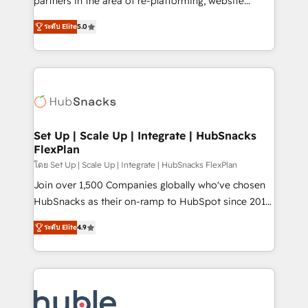
partners in the area of re-platforming, website
technology, data analytics, CRM optimization, and
design & development. We specialize in multi-hub
inbound marketing tactics, we focus on
ระดับ Elite
5.0
implementations for mid-market & enterprise
understanding, nurturing, and converting leads.
companies. We are woman-owned, powered by
Partner with us to unlock your business's full
coffee, and we ❤️ dogs. We produce award-winning
potential and achieve sustained growth in today's
work for our clients. 🏆2023 Technical Expertise
competitive market.
Impact Award 🏆2022 Technical Expertise Impact
Award 🏆2022 Platform Migration Excellence Impact
Award 🏆2020 Elite Solutions Partner 🏆2019
Set Up | Scale Up | Integrate | HubSnacks
FlexPlan
Integrations HubSpot Impact Award 🏆2019
Marketing Enablement HubSpot Impact Award 🏆
โดย Set Up | Scale Up | Integrate | HubSnacks FlexPlan
2018 Website Design HubSpot Impact Award 🏆2017
Join over 1,500 Companies globally who've chosen
Website Design HubSpot Impact Award 🏆2016
HubSnacks as their on-ramp to HubSpot since 2014
Growth-Driven Design Agency of the Year 🏆2016
Simple pay-as-you-go plans that accelerate value...
ระดับ Elite
4.9
Sales Enablement HubSpot Impact Award 🏆2015
1️⃣ Set Up | Onboarding New or Check-fixing existing
Growth-Driven Design Agency of the Year 🏆2015
HubSpot portals 2️⃣ Scale Up | 100% HubSpot Task
Became the 5th Agency to reach Diamond 🏆2014
Execution... Global 24/7 ... All Experts 3️⃣ Integrate |
HubSpot COS Performance Award 🏆2014 HubSpot
your entire Tech Stack with Custom Integrations
COS Design Award 🏆2013 HubSpot Marketplace
Slash months from your API Integration project... ⬅️