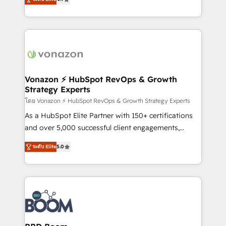
l'intégration CRM et le développement des revenus
auprès de vos comptes existants. En France et à
l'international, nous travaillons avec des ETI
ambitieuses, des grands groupes voulant aller au-
delà d’une simple transformation digitale et des
startups florissantes. Nos 3 grandes expertises sont :
➤ L’intégration de CRM et de méthodologie RevOps
Vonazon ⚡ HubSpot RevOps & Growth
Strategy Experts
pour aligner les équipes marketing, commerciales et
support client (data migration, synchronisation API,
โดย Vonazon ⚡ HubSpot RevOps & Growth Strategy Experts
audit et maintenance) ➤ La création de sites internet
As a HubSpot Elite Partner with 150+ certifications
de conversion qui transforment les visiteurs en
and over 5,000 successful client engagements,
opportunités d'affaires ➤ La mise en place de
Vonazon turns marketing complexity into
ระดับ Elite
5.0
stratégies d'acquisition marketing (SEO, SEA,
measurable, scalable growth. From onboarding to
inbound, automatisation marketing, ABM, IA,
enterprise-grade campaigns, our in-house team
emailing) Informations clés : - 10 ans d'expérience -
builds scalable strategies that drive long-term
100+ intégrations CRM HubSpot réussies - 40
revenue. ⚙️ HubSpot Integration & Optimization •
experts conseil - 150 certifications HubSpot
Seamless CRM, CMS, and automation setup •
cumulées
Complex platform migrations and data cleanups •
Custom APIs and third-party integrations 📈 End-to-