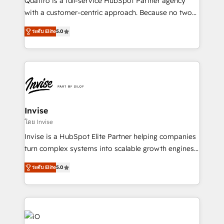
Quattro is a full-service HubSpot Partner agency
No worries, we will advise you in which to deploy
with a customer-centric approach. Because no two
and help you to get the best measurable ROI. This
clients have the same needs, Quattro offer a
brings us to our mission; to effectively guide as
ระดับ Elite
5.0
bespoke approach for every client. Services include
much Benelux companies as possible to be
business growth strategies, sales enablement, CRM
commercially successful.
set-up, Migrations, Integrations, Enterprise level
Sales Hub, Marketing Hub, Customer Support Hub,
Ops Hub Software, inbound marketing strategy,
content strategies, branding, HubSpot CMS,
bespoke web apps and growth driven design
Invise
websites. Experienced in helping Global B2B
โดย Invise
Manufacturers, Fintech, Professional Services, IT and
Invise is a HubSpot Elite Partner helping companies
SaaS industries.
turn complex systems into scalable growth engines.
We combine strategy, technology and change
ระดับ Elite
5.0
management to drive measurable results. As part of
the fast-growing Siloy Group, we unite more than
250+ HubSpot experts across Europe – ready to
build a CRM architecture optimized to support your
business goals. Talk to us if you’re looking to: -