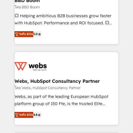
BBD Boom
End Revenue Acceleration • Lifecycle marketing and
โดย BBD Boom
pipeline growth programs • Sales enablement tools
💥 Helping ambitious B2B businesses grow faster
and CRM optimization • Retention strategies with
with HubSpot. Performance and ROI focused. 💥
customer journey mapping 🏅 Elite-Level HubSpot
BBD Boom is the HubSpot partner that can help you
Execution • 750+ onboardings and 2,000+
ระดับ Elite
5.0
to HubSpot Better. We work with your teams to
implementations • Deep expertise across marketing,
solve all your HubSpot challenges and improve user
sales, and service hubs • Built-in flexibility for
adoption, sales process and marketing results.
startups to global brands
Services 📚 Onboarding your team to HubSpot for
the first time 🔧 Designing and optimising your
HubSpot set-up for better results 🌐 Website design
and build using HubSpot 🔌 Integrating HubSpot
Webs, HubSpot Consultancy Partner
with other systems 🎓 Training your teams to be
โดย Webs, HubSpot Consultancy Partner
HubSpot pros 📊 Lead generation services using
Webs, as part of the leading European HubSpot
HubSpot Why us? - SIX HubSpot Accreditations -
platform group of 150 Fte, is the trusted Elite
awarded by HubSpot after a rigorous process for
HubSpot CRM Partner offering you a roadmap on
CRM, Solutions Architecture, Onboarding , Data
ระดับ Elite
4.8
maximizing EBITDA and achieving Commercial
Migration, Custom Integration & Platform
Excellence. With our targeted processes, we
Enablement -Onboarded over 500 businesses to
strengthen your digital transformation and minimize