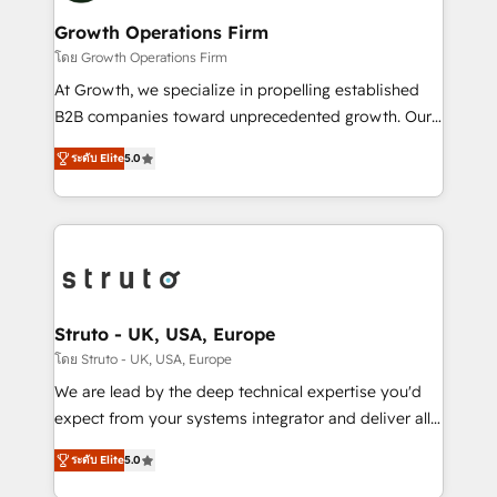
measurable growth and operational efficiency. Why
to take on real challenges!
Choose Nexa Cognition? 🚀 HubSpot Expertise: Our
Growth Operations Firm
certified team specialises in CRM implementation,
โดย Growth Operations Firm
marketing automation, and revenue operations. 🤝
At Growth, we specialize in propelling established
Custom Solutions: From onboarding and
B2B companies toward unprecedented growth. Our
integrations, to RevOps and training. We align
focus is on fine-tuning and enhancing your growth,
HubSpot with your business needs. 🌟 Proven
ระดับ Elite
5.0
sales, and marketing operations. Unlike conventional
Results: We’ve helped businesses of all sizes
marketing agencies, we dive deep into the
accelerate revenue growth, improve operational
operational aspects of your business, ensuring that
efficiency, and achieve ROI. 🔧 Flexible Service
each cog in your growth machine is well-oiled and
Packages: Choose ongoing support or project-based
functioning optimally. With our expertise in leading
solutions. We offer service packages designed to fit
platforms like Salesforce and HubSpot, we bring a
your requirements. Contact us today!
wealth of knowledge and experience to the table.
Struto - UK, USA, Europe
Our strategies are tailored to your business's unique
โดย Struto - UK, USA, Europe
needs, ensuring a personalized approach that aligns
We are lead by the deep technical expertise you'd
with your growth objectives.
expect from your systems integrator and deliver all
the agency services you'd expect from your
ระดับ Elite
5.0
HubSpot Solutions Partner. As one of the UK's