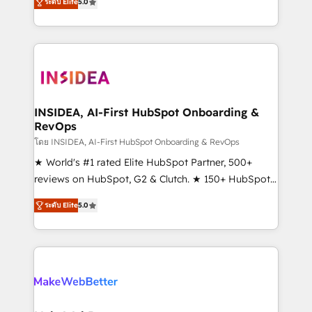
ระดับ Elite
5.0
solutions that deliver measurable impact and
transform brand experiences As one of the few full-
service creative agencies in the HubSpot
ecosystem, we blend strategy, technology, & award-
winning design to build scalable, globally
regionalized HubSpot websites, integrated
marketing campaigns, & RevOps frameworks that
INSIDEA, AI-First HubSpot Onboarding &
RevOps
fuel long-term success We connect the entire
customer lifecycle through seamless integrations,
โดย INSIDEA, AI-First HubSpot Onboarding & RevOps
ensure long-term adoption with change-
★ World's #1 rated Elite HubSpot Partner, 500+
management programs, and align marketing, sales,
reviews on HubSpot, G2 & Clutch. ★ 150+ HubSpot
and service to drive sustainable growth With 6 key
Certified Experts & Trainers across the team ★
ระดับ Elite
5.0
HubSpot accreditations and experience across
1,500+ implementations across five continents ★ AI-
hundreds of organizations in dozens of industries,
First, RevOps-led, Onboarding obsessed ★
there’s a good chance one of our globally integrated
Company of the Year 2024/25 INSIDEA helps
teams has worked with clients just like you Let’s
growing companies turn HubSpot into a revenue
explore whether S2 is the partner you’ve been
engine. We onboard your team, migrate your data,
looking for...and get your next big initiative moving!
and build AI-powered workflows that drive adoption