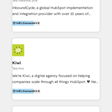
โดย InboundCycle
InboundCycle, a global HubSpot implementation
and integration provider with over 10 years of
experience, serves businesses in diverse industries.
ระดับ Diamond
4.9
With offices in Spain, Chile, Mexico, and Brazil, our
team of 100+ professionals deliver multilingual
services to clients in 15 countries. As the first
HubSpot Elite Partner in Latin America and Spain,
we hold numerous accreditations, including CRM
Implementation and Data Migration. Our services
include HubSpot setup and customization,
Kiwi
Marketing Automation, Inbound Marketing, Inbound
โดย Kiwi
Sales, and Account-Based Marketing (ABM). We use
We’re Kiwi, a digital agency focused on helping
our skills in marketing automation and integrations
companies scale through all things HubSpot. 🧡 New
to develop strategies that drive results and growth.
HubSpot user? With 250+ implementations under
By working with InboundCycle, businesses benefit
ระดับ Diamond
5.0
our belt, we bring proven expertise in solutions
from our extensive experience and expertise in
architecture, onboarding, data migration, CRM builds
HubSpot implementation and integration, helping
and integrations. Long-time HubSpotter? We’ll help
400+ clients streamline their digital transformation
clean up your “hot mess” portal with our HubSpot