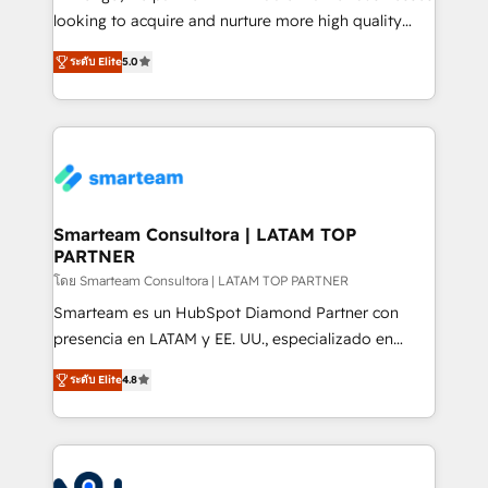
expertise includes HubSpot onboarding and CRM
looking to acquire and nurture more high quality
implementation, automation, sales and customer
leads. We use digital media, marketing cloud,
experience strategy, web development, integrations,
ระดับ Elite
5.0
automation and software integration to drive sales
and data-driven campaigns. Winners of the first
and, deliver clarity on marketing expenditure.
Global HEART Award, Yamini Rogan, CEO of
HubSpot said "We love the impact you are having in
the community - we are so glad to work with you."
Connect with us to see how we can do better and be
better together 🏆
Smarteam Consultora | LATAM TOP
PARTNER
โดย Smarteam Consultora | LATAM TOP PARTNER
Smarteam es un HubSpot Diamond Partner con
presencia en LATAM y EE. UU., especializado en
implementaciones de HubSpot, integraciones API y
ระดับ Elite
4.8
optimización de procesos comerciales con IA. Con
más de 6 años de experiencia, hemos liderado 100+
implementaciones conectando HubSpot con SAP,
ERPs, e-commerce, plataformas financieras,