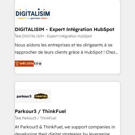
HubSpot -Top 1% of partners worldwide -In-house
costs. As HubSpot's Advanced Accredited CRM
team of 25+ experts Contact us today to help you
Implementation partner, we provide expertise to
get more from your investment in HubSpot.
drive your business forward. Since 2015 we are fully
www.bbdboom.com
dedicated to HubSpot and with an experienced
DIGITALISIM - Expert Intégration HubSpot
team (50+), we work with reputable companies in
โดย DIGITALISIM - Expert Intégration HubSpot
B2B sectors such as manufacturing, SaaS and
Nous aidons les entreprises et les dirigeants à se
business services. We prepare a customized
rapprocher de leurs clients grâce à HubSpot ! Chez
business case that demonstrates the value and
DIGITALISIM, nous avons l'intime conviction que la
impact of your digital transformation, including a
ระดับ Elite
5.0
réussite des entreprises passe par l’innovation web,
detailed financial rationale with a focus on ROI and
le marketing digital, et la relation client ! C'est
TCO. As a trusted extension of your team, we
pourquoi, nos experts sont à la fois capables de
believe in the power of partnership. Together, we
gérer votre projet de création de site internet, votre
embark on a transformational journey that sets your
référencement, votre stratégie digitale et le pilotage
business up for long-term success. Unlock your
et l'intégration d'HubSpot ! Les grandes phases d'un
business. If not now, when?
projet HubSpot avec DIGITALISIM : 🧽 Nettoyage,
Parkour3 / ThinkFuel
migration et intégration des bases de données. 🚀
โดย Parkour3 / ThinkFuel
Développement des interfaces avec vos logiciels
At Parkour3 & ThinkFuel, we support companies in
métiers ⚙️ Configuration de la plateforme HubSpot
developing their digital strategies by leveraging