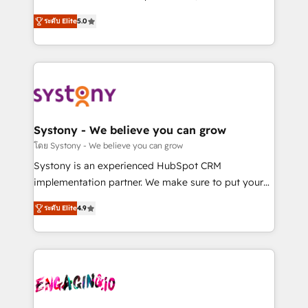
2️⃣ AIエージェント組織構築 営業・マーケティング業務
helps mid-market revenue teams transform how
ระดับ Elite
5.0
の一部をAIが自律実行する組織への移行を設計・実装。
they sell, market, and serve. We don't just build your
Breeze・Claude等をHubSpotと連携させ、役割定義・
HubSpot—we teach your team to own it, then stay
運用ルール・成果指標まで含めて設計します。 3️⃣ 全社
to help you keep winning. What We Do ⚙️ CRM
DX × AI推進のPMO伴走支援 複数部門をまたぐDX×AI変
Implementations across Marketing, Sales, Service,
革を、構想から実装・定着までPMOとして主導。「設
Data & Content 📈 Sales & Marketing Alignment +
定の代行ではなく、設計の責任」を引き受け、部門横断
Revenue Team Enablement 🤖 Breeze AI & Custom
の統合・浸透・変革管理を実行します。 ▸ CMS戦略設
Agent Creation 🔄 Custom Integrations & Data
Systony - We believe you can grow
計・構築：リード獲得・CVR・SEOを前提にした情報設
Migration Why 1406 We become part of your team.
โดย Systony - We believe you can grow
計・導線設計・テンプレート設計をContent Hubで一体
Your team learns while we build. We fix what others
Systony is an experienced HubSpot CRM
提供。 ▸ 既存CRM・MAからの移行支援：Salesforce・
broke. Built for mid-market reality—practical
implementation partner. We make sure to put your
Marketo・Pardot等からの移行、カスタム設計、履歴
solutions that work with your actual headcount and
organization's needs and goals first and think along
データ移行と活用設計まで。 ▸ AEO対応：ChatGPT・
constraints. By the Numbers 🏆 Top 1% of all
ระดับ Elite
4.9
with your organization. We are only satisfied once
Perplexity等のAI検索からの流入・引用を前提にコンテ
HubSpot partners 🔄 Top 5% globally in client
you are too. Why Systony? - 20+ years of
ンツとサイト構造を最適化。 🏆 なぜ100incを選ぶの
retention 📅 8+ years of consistent results since 2017
experience with CRM, Marketing, Sales & Service
か？ ✓ HubSpot Eliteパートナー認定 ✓ HubSpotアワ
Who We Serve Revenue teams, marketing leaders,
implementations - 500+ successful onboardings -
ード受賞・HUGリーダー ✓ ISO27001:2022 /
and sales ops at mid-market companies ready to
Own back-end developers - Complex data
ISO9001:2015 取得 ✓ 400社以上の導入実績 ✓
move beyond spreadsheets into unified systems
migrations (e.g. Salesforce, MS Dynamics, Perfect
HubSpot大百科 出版 CRM・AI活用に関するご相談、現