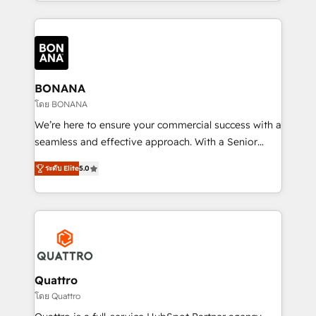
longest-standing partners, we are experts at
maximising the value of the HubSpot platform and
building an integrated growth stack that brings your
business, operational and technical requirements to
life, and creates a 360˚ view of your customer to
help your teams do more. We specialise in HubSpot
BONANA
technical services, website design and development
โดย BONANA
as well as agency services that help set you up for
We’re here to ensure your commercial success with a
success. Now, more than ever you need to connect
seamless and effective approach. With a Senior
and align your website and marketing to sales and
team that has 10+ years of experience in HubSpot,
customer service. It's time to empower your teams
ระดับ Elite
5.0
we have a deep understanding of SaaS, Business
to create great customer experiences that generate
Services and E-commerce together with Retail. We
more leads, close more business and engage your
streamline and enhance your Sales, Marketing &
customers. Let's work side-by-side to make it
Service efforts, providing insights in your
happen.
commercial operations. We're good at RevOps,
automating and optimizing your marketing, sales &
service operations with AI, designing and building
Quattro
your website, and we drive growth through Account-
โดย Quattro
Based Marketing, SEO, SEA and many other tactics.