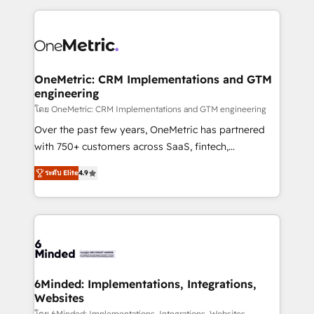
smarter marketing, sales, and customer success
strategies. As the only HubSpot Elite Partner in
Iberia (Spain & Portugal), we combine human insight
with intelligent automation to drive sustainable
growth. Our multidisciplinary team designs solutions
OneMetric: CRM Implementations and GTM
engineering
that simplify complexity, boost performance, and
turn innovation into real impact. 🌍 Highlights •
โดย OneMetric: CRM Implementations and GTM engineering
HubSpot Partner since 2012 • 2022 EMEA Impact
Over the past few years, OneMetric has partnered
Award: Best Integration • 150+ successful HubSpot
with 750+ customers across SaaS, fintech,
projects • Clients in 30+ industries • Proprietary
healthcare, real estate, and other industries. With
ระดับ Elite
4.9
technology for integrations • Multilingual team:
150+ HubSpot-certified experts, we deliver scalable
English, Spanish, Portuguese & Italian 👉 Grow
solutions to complex GTM and RevOps challenges.
smarter with AI and HubSpot.
Our Expertise 🔹 Onboarding & Implementation:
Accredited HubSpot Partner, ensuring smooth setup
tailored to your GTM motion. 🔹 Migrations: Move
from other CRMs to HubSpot without data loss or
downtime. 🔹 RevOps Strategy: Align teams,
6Minded: Implementations, Integrations,
Websites
processes, and data to drive revenue efficiency. 🔹
โดย 6Minded: Implementations, Integrations, Websites