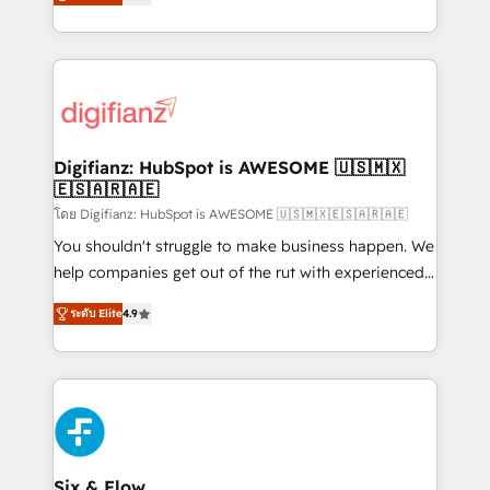
'𝗖𝗼𝗻𝘁𝗮𝗰𝘁 𝗯𝘂𝘀𝗶𝗻𝗲𝘀𝘀' button to get in touch (𝘸𝘦'𝘳𝘦
implement the platform into complex business
𝘴𝘶𝘱𝘦𝘳 𝘳𝘦𝘴𝘱𝘰𝘯𝘴𝘪𝘷𝘦)
environments, optimise what you've got and make
sure you can actually use it, build your website in
HubSpot or create an inbound marketing strategy
for you and execute it on HubSpot. We are on the
G-Cloud 14 CCS (Crown Commercial Service)
framework, meaning we've been accredited by
Digifianz: HubSpot is AWESOME 🇺🇸🇲🇽
🇪🇸🇦🇷🇦🇪
HubSpot and vetted by the CCS, which means we
can support public sector companies as well the
โดย Digifianz: HubSpot is AWESOME 🇺🇸🇲🇽🇪🇸🇦🇷🇦🇪
other ones listed in our profile. Our services: -
You shouldn't struggle to make business happen. We
HubSpot implementation - HubSpot CMS website
help companies get out of the rut with experienced,
build We can do lots of things. But everything we do
process-oriented teams implementing HubSpot
ระดับ Elite
4.9
is there for you to: - Grow revenue, and run your
Marketing, Sales, Service, CMS and Operations Hub,
business more efficiently - Build stronger
so selling and actually engaging with your customers
relationships with customers - Make better
feels easy and pain-free. We are a top ranked
decisions with data - Find a new voice and reach
HubSpot Elite Partner, winner of Rookie of the Year
more people - Get the most out of your HubSpot
and Customer First Awards, 4.9/5 rating in HubSpot
investment
Reviews and 4.9/5 rating in Clutch Reviews. Digifianz
helps the following industries: logistics & 3PL, home
Six & Flow