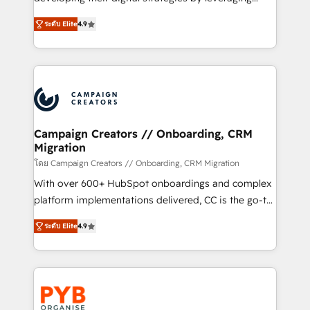
📈 Configuration de rapports et tableaux de bord 🤝
technologies and automating their marketing and
Book Process & Guidelines utilisateurs 🎓
ระดับ Elite
4.9
sales processes to generate growth. Our offer spans
Formations des utilisateurs
from Strategy to Operations. We specialize in CRM
onboarding and implementation, web design, sales
& marketing automation, and digital marketing. With
extensive experience working with tech companies
and manufacturers since 2002, we are committed to
empowering our clients and developing their
Campaign Creators // Onboarding, CRM
Migration
autonomy. Get to grips with HubSpot through
guided implementation and seamless integration of
โดย Campaign Creators // Onboarding, CRM Migration
the CRM platform into your digital ecosystem. Would
With over 600+ HubSpot onboardings and complex
you like support in deploying your inbound
platform implementations delivered, CC is the go-to
marketing strategy? We'll provide support tailored
Elite Solutions Partner for businesses ready to
ระดับ Elite
4.9
to your needs and sales objectives. With 125+
migrate, replatform, and scale smarter. We specialize
certifications, we are part of the most certified
in high-impact CRM and CMS migrations and
Canadian agencies, and we both hold Onboarding
onboarding from platforms like Salesforce, NetSuite,
Accreditations. Based in Canada (coast to coast), our
Zoho, Pardot, Marketo, Microsoft Dynamics, Wix,
services are offered in both English & French.
WordPress and legacy CRMs, turning fragmented