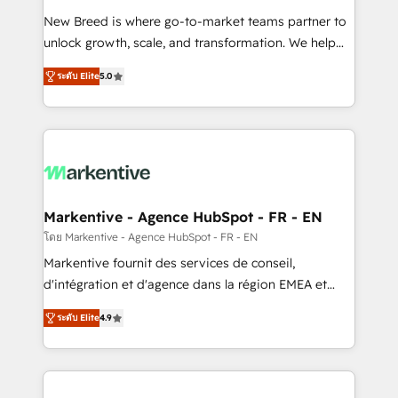
Expert deployment of Breeze AI and custom agents
New Breed is where go-to-market teams partner to
to automate growth. 🏆 Elite Excellence - 8 platform
unlock growth, scale, and transformation. We help
accreditations and deep HIPAA-compliance
companies activate HubSpot’s AI-powered
expertise. - A team of 250+ experts dedicated to
ระดับ Elite
5.0
customer platform and operationalize HubSpot’s
your resilient growth.
Loop Marketing framework through expert-led
services, smart agents, and purpose-built apps,
tailored to your business. Together, we unlock
results, fast. ⚙️CRM & RevOps: Align all Hubs to your
buyer journey for clean data, scalability, & reporting.
🎯Demand Gen & ABM: Drive pipeline with inbound,
Markentive - Agence HubSpot - FR - EN
ABM, AEO, SEO, & paid media. 👩‍💻Web Design:
โดย Markentive - Agence HubSpot - FR - EN
Build high-performing websites with UX, messaging,
Markentive fournit des services de conseil,
& conversion strategy that drive results. 🤖AI
d'intégration et d'agence dans la région EMEA et
Strategy: Activate Breeze Agents, configure HubSpot
North America. Avec plus de 115 experts en
AI, & maximize AEO with tailored AI services. 🧩
ระดับ Elite
4.9
marketing automation, Growth, Revops, CRM et
Integrations: Extend HubSpot with custom
webdesign. Markentive is both a consulting firm, a
integrations, hosting, & maintenance.
digital agency and an integrator. With over 115
experts in marketing automation, growth, revops,