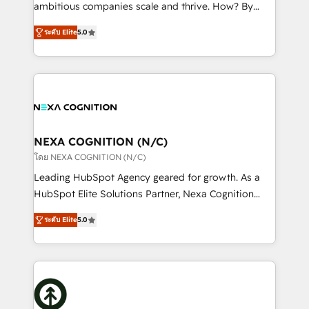
media, healthcare and government contractors. Our
ambitious companies scale and thrive. How? By
scope of services encompasses Platform Solutions,
upgrading and streamlining every single revenue-
Technical Solutions, Enablement Solutions, Digital
ระดับ Elite
5.0
generating aspect of your business. We’re proud
Solutions and Growth Solutions. As a fully
HubSpot Elite Solutions Partners and devout CRM
accredited and five-star rated firm, Wendt Partners
nerds who can harness HubSpot’s custom digital
brings a deep bench of expertise to each client
tools to improve each touchpoint of your customer
engagement. In addition, we are SOC 2, ISO 27001,
experience. Working hand-in-hand with your team,
GDPR and HIPAA compliant for global IT security
we’ll assemble a RevOps machine that drives more
standards.
traffic, generates better leads and crushes your
NEXA COGNITION (N/C)
revenue goals. We've worked with thousands of
โดย NEXA COGNITION (N/C)
HubSpot customers and we'd love to work with you
Leading HubSpot Agency geared for growth. As a
too! Clients come to us for: Advanced CRM solutions
HubSpot Elite Solutions Partner, Nexa Cognition
System Integrations both Custom and Native to
ranks in the top 1% of global HubSpot Partners and
HubSpot Data System Migrations between systems
ระดับ Elite
5.0
has been one of the longest-standing partners since
to HubSpot New lead generation strategies Time-
2012. We empower businesses to harness the full
saving automations Fresh growth campaigns Robust
potential of HubSpot by combining strategic
help desk Unified revenue operations Dynamic
insights with technical excellence, we deliver
website development Award-winning creative
bespoke HubSpot solutions tailored to drive
design We live and breathe HubSpot and are ready