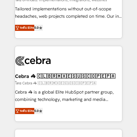
Integrations: Connect HubSpot with your tech stack
for better adoption. 🔹 Custom Solutions: Build
Tailored implementations without out-of-scope
tailored apps, workflows, and configurations. We are
headaches, web projects completed on time. Our in-
SOC 2 Type II and ISO 27001 certified, reinforcing
house team of certified CRM architects, experts,
ระดับ Elite
5.0
our commitment to data security and compliance. At
developers, designers, and marketers handles all
OneMetric, we help revenue teams focus on the
aspects of your HubSpot. ✨ 400+ global clients ✨
OneMetric that matters most: revenue.
100+ seamless migrations from 15+ different CRMs
✨ 100,000+ hours in HubSpot projects, 75+ full Hub
implementations, and 5,000+ pages ✨ CS: Clients
generating 7-digit MRR from inbound campaigns ✨
CS: 245% organic growth & +751% new visitors for a
Cebra 🦓 🇨🇱🇧🇷🇲🇽🇪🇸🇺🇸🇨🇴🇵🇪🇵🇦
full-funnel HubSpot project ✨ CS: 415% conversion
โดย Cebra 🦓 🇨🇱🇧🇷🇲🇽🇪🇸🇺🇸🇨🇴🇵🇪🇵🇦
boost with a new HubSpot site Recognized leaders:
Cebra 🦓 is a global Elite HubSpot partner group,
🏆 HubSpot Platform Migration Impact Award 🏆
combining technology, marketing and media
Clutch HubSpot Global Leader 🏆 Finalist: HubSpot
expertise across Latin America and Southern
Inbound Campaign of the Year 🏆 Gold AVA Digital
ระดับ Elite
5.0
Europe, with teams across 7 countries. Born in Chile,
Award for Best Website 🌟 Accreditations: CRM
we combine local insight with international reach to
Implementation, HubSpot Content Experience, CRM
help businesses grow through technology, creativity,
Data Migration & Custom Integration
AI and strategy. For over 12 years, we’ve delivered