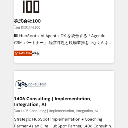
500+ HubSpot implementations, building end-to-
end solutions that integrate CRM, AI automation,
inbound and loop marketing, content, and digital
株式会社100
creativity. Our multicultural team works in Spanish,
โดย 株式会社100
Portuguese, and English to design scalable strategies
🏢 HubSpot × AI Agent × DX を統合する「Agentic
that drive measurable growth. 🌎 Highlights: • 10+
CRM パートナー」 経営課題と現場業務をつなぐAIネイ
years as a HubSpot partner. • 2023 Impact Awards:
ティブ・エージェンシーとして、HubSpot Eliteの実装
Platform Migration Excellence. • Top 3 Partner of the
ระดับ Elite
4.9
力で顧客フロント業務を再設計します。 💡 100inc は何
Year LATAM 2022, 2023, 2024, 2025. • Partner of the
をする会社か？ HubSpotを共通基盤に、AIエージェン
Year 2024. • Organizer of Aliados.ai (AI, marketing &
トを組み込んだ顧客フロント業務（マーケティング・営
tech global congress). 👉 Ready to scale your
業・CS）を組織全体で設計・実装する日本のAIネイテ
business with HubSpot? Let Cebra’s experts help
ィブ・エージェンシーです。事業部・グループ会社・部
you grow faster, smarter, and with impact.
門が分立する組織で、データと業務プロセスのサイロ化
を、CRMを軸とした全社共通基盤に再構築します。意
1406 Consulting | Implementation,
Integration, AI
思決定者・PMO・現場担当者に並走します。 1️⃣
HubSpot導入・活用支援 顧客データの一元化から、
โดย 1406 Consulting | Implementation, Integration, AI
GTMの見える化・自動化まで。全Hub統合運用、デー
Strategic HubSpot Implementation + Coaching
タ品質設計、グループ横断のCRM統合に対応します。
Partner As an Elite HubSpot Partner, 1406 Consulting