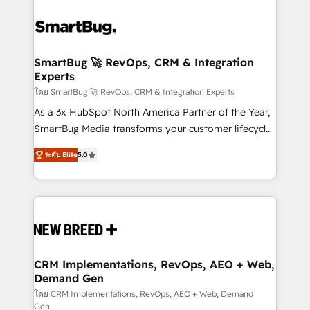
SmartBug 🚀 RevOps, CRM & Integration
Experts
โดย SmartBug 🚀 RevOps, CRM & Integration Experts
As a 3x HubSpot North America Partner of the Year,
SmartBug Media transforms your customer lifecycle
into a revenue engine. Our unified ecosystem
ระดับ Elite
5.0
includes specialized divisions Globalia (AI &
Software) and Point Success Media (Paid Media),
making this the official home for all three brands. 🔄
Implementation & Integration - Seamless migrations
and system integrations powered by Globalia’s
technical development team. - 19 HubSpot-certified
trainers to drive platform adoption. 📈 Revenue
CRM Implementations, RevOps, AEO + Web,
Demand Gen
Generation - Full-funnel marketing and high-
performance advertising via Point Success Media. -
โดย CRM Implementations, RevOps, AEO + Web, Demand
Gen