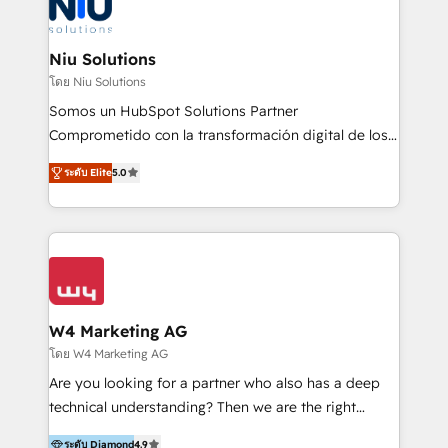
WhatsApp y sistemas logísticos. Nuestro equipo
multicultural trabaja en español, inglés y portugués,
uniendo visión estratégica y excelencia técnica para
Niu Solutions
generar resultados medibles. Apoyamos a empresas
โดย Niu Solutions
de construcción, educación, tecnología, retail, e-
Somos un HubSpot Solutions Partner
commerce, salud, financieras, seguros y servicios,
Comprometido con la transformación digital de los
ayudándolas a conectar sistemas, escalar equipos y
procesos comerciales de las empresas en
tomar decisiones basadas en datos. 🌎 Highlights:
ระดับ Elite
5.0
Latinoamérica, con un enfoque en Marketing, Ventas
5+ años como partner HubSpot 100+
y Servicio al Cliente. Somos un equipo de trabajo
implementaciones en LATAM y EE. UU. Expertise en
multidisciplinario de alto rendimiento, con
integraciones vía API Top #7 HubSpot Partner
conocimiento y experiencia enfocado en: 1.
LATAM 2025 🏆 Impulsamos crecimiento con CRM +
Optimizar la eficiencia operativa de nuestros
IA en múltiples industrias. 👉 ¿Listo para transformar
clientes 2. Mejorar la experiencia del cliente 3.
tus procesos comerciales?
Asegurar resultados medibles Nos especializamos
W4 Marketing AG
en bancos, seguros, e-commerce, Desarrolladores
โดย W4 Marketing AG
Inmobiliarios y Empresas Distribuidoras de
Are you looking for a partner who also has a deep
Productos
technical understanding? Then we are the right
partner. Efficiency through Technology in Marketing
ระดับ Diamond
4.9