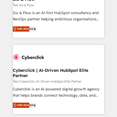
improvement & construction, branding and
โดย Six & Flow
commercialization, real estate, health, education,
Six & Flow is an AI-first HubSpot consultancy and
SaaS, Software Dev & IT and consulting, make the
RevOps partner helping ambitious organisations
most out of their HubSpot experience operating in
grow with clarity, confidence, and intelligence.
the United States, EU, UAE, Mexico and Latin
ระดับ Elite
5.0
Operating across the UK, Netherlands, Ireland, and
America. From casual user to super fan: make
Canada, we’ve delivered thousands of successful
HubSpot an experience you LOVE!
HubSpot projects for mid-market and enterprise
clients worldwide, with over 10 years experience. We
combine HubSpot, data, and AI to design connected
go-to-market systems that align people, process,
and technology for predictable, scalable revenue
Cyberclick | AI-Driven HubSpot Elite
Partner
growth. Our expertise spans RevOps, CRM and data
architecture, AI enablement, and strategic marketing,
โดย Cyberclick | AI-Driven HubSpot Elite Partner
delivered through our proprietary FLAIR framework
Cyberclick is an AI-powered digital growth agency
for responsible AI adoption. As a HubSpot Elite
that helps brands connect technology, data, and
Partner and ISO 27001:2022 certified consultancy,
creativity to achieve measurable results. Founded in
ระดับ Elite
4.9
we blend strategy, creativity, and technology to help
Barcelona and operating across Spain, LATAM, and
organisations scale smarter and grow stronger.
the UK, we support global companies in building