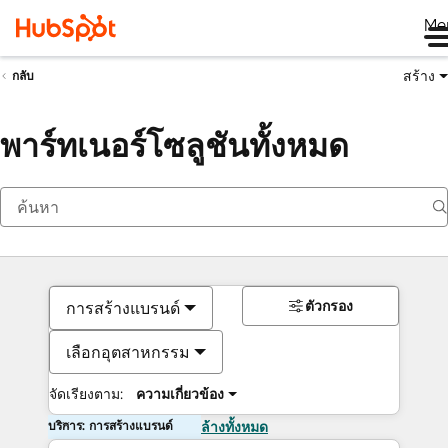
Me
สร้าง
กลับ
พาร์ทเนอร์โซลูชันทั้งหมด
ตัวกรอง
การสร้างแบรนด์
เลือกอุตสาหกรรม
จัดเรียงตาม:
ความเกี่ยวข้อง
บริการ: การสร้างแบรนด์
ล้างทั้งหมด