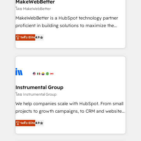
from week one, in your time zone. What we do ➤
MakeWebBetter
Onboarding: Live in weeks, with workflows built
โดย MakeWebBetter
around your business, not a template. ➤ Migration:
MakeWebBetter is a HubSpot technology partner
Move from any legacy CRM. Zero downtime, full data
proficient in building solutions to maximize the
integrity. ➤ Implementation: Configure HubSpot to
operational efficiency of HubSpot. The fastest-
run your revenue process. Sales, marketing, and
ระดับ Elite
4.9
growing tech-enabler & facilitator, MakeWebBetter,
service wired together. ➤ AI and Integrations: Layer
hands you the blend of HubSpot expertise &
Breeze AI, custom agents, and APIs to remove
eminent solutions & integrations. Trust us to
manual work. ➤ Ongoing Management: Monthly
streamline your HubSpot experience. 🚀HubSpot
tune-ups, feature rollouts, adoption coaching. Buying
Elite Partners with 10+ years of HubSpot experience
HubSpot, switching to it, or reviving a stale portal?
🤝HubSpot Premier Integration partner 🤝Google
We are built for the work.
Premier Partner 2023 🌟5 HubSpot Accreditations 🌟
Instrumental Group
Won HubSpot Theme Challenge 2021 🌟INBOUND’19
โดย Instrumental Group
HubSpot Rising Star Why us? Harnessing the full
We help companies scale with HubSpot. From small
potential of the powerful HubSpot CRM. ✔️A team of
projects to growth campaigns, to CRM and websites.
HubSpot experts backed by over 10+ years of
Hire an agency that's experienced in every inch of
HubSpot experience ✔️Flexible pricing models —
ระดับ Elite
4.9
HubSpot and willing to work hand-in-hand with your
Hourly-fee (assigned one Dedicated HubSpot
team to simplify the complex and build a better
Admin); Monthly-fee (HubSpot Admin + Project