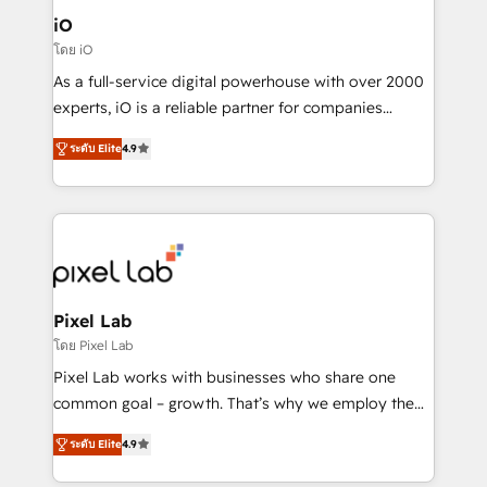
Connect marketing, sales and operations around one
iO
reliable source of truth - Unlock the full value of your
โดย iO
CRM and marketing data, not just implement a
As a full-service digital powerhouse with over 2000
system - Accelerate impact with a partner who
experts, iO is a reliable partner for companies
understands both strategy and technology
looking to strengthen their position in the fields of
ระดับ Elite
4.9
marketing, technology, content, strategy and
creation. iO combines in-depth knowledge on both
the marketing and technology end of HubSpot,
creating impactful inbound marketing strategies
from end-to-end. Teams of marketing specialists,
developers, copywriters and designers work side by
side to meet the specific demands of every client
Pixel Lab
and project. Dedicated HubSpot teams combine all
โดย Pixel Lab
skills for HubSpot projects from strategy to
Pixel Lab works with businesses who share one
implementation and training. Skilled in-house
common goal – growth. That’s why we employ the
developers are building HubSpot CMS websites and
latest innovations in disruptive technology in our
complex API integrations with external platforms.
ระดับ Elite
4.9
approach to web design, sales enablement and
Working from several campuses across Belgium, The
inbound marketing that deliver month-on-month