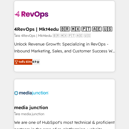
experience for your team and customers.
Manager); and Fixed Project Cost (as per
requirement). ✔️Helped over 25,000+ customers so
far with our HubSpot solutions. ✔️Bespoke apps &
on-demand bundle services. Connect with us today!
4RevOps | Mkt4edu 🇧🇷 🇲🇽 🇵🇹 🇦🇪 🇺🇸
โดย 4RevOps | Mkt4edu 🇧🇷 🇲🇽 🇵🇹 🇦🇪 🇺🇸
Unlock Revenue Growth: Specializing in RevOps -
Inbound Marketing, Sales, and Customer Success We
specialize in driving revenue growth for companies
ระดับ Elite
4.9
across industries through tailored marketing, sales,
and customer success strategies, utilizing RevOps
methodologies. As Latin America's largest HubSpot
partner and a global leader in education market, we
offer unparalleled insights. Operating in five
countries—Brazil, UAE (Abu Dhabi/Dubai/Sharjah),
Mexico, USA, and Portugal—we've executed over a
media junction
hundred successful operations. Our approach,
โดย media junction
rooted in RevOps principles, integrates analysis,
We are one of HubSpot's most technical & proficient
training, planning, and qualification. Leveraging