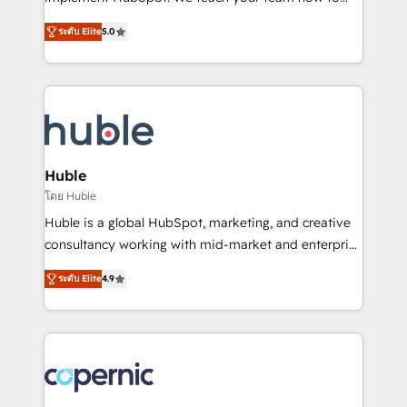
PandaDoc 🌐 Avalara or Quaderno HubSnacks holds
master it. As the creators of the Endless Customers
the rare Advanced "Custom Integrations"
ระดับ Elite
5.0
System™ (the next evolution of They Ask, You
Accreditation, securely sync data across... 🔄 any
Answer), we’re the only HubSpot partner built
apps, in any direction. Stuck on your old CRM..?
entirely around coaching and training. That means
Migrate | seamlessly off your old CRM onto a clean
we don’t do the work for you; we help you build the
new HubSpot portal with Advanced Website and
skills, processes, and internal team you need to
CRM Migrations using our in-house "HubScrub" Tool.
attract the right buyers, close deals faster, and grow
without outside dependencies. You’ll learn how to: •
Huble
Set up, audit, and organize your HubSpot portal •
โดย Huble
Get your sales team fully using HubSpot • Track
Huble is a global HubSpot, marketing, and creative
pipeline and revenue across the entire buyer journey
consultancy working with mid-market and enterprise
• Build an in-house marketing team that drives
businesses. We go beyond implementation, shaping
growth • Create content and videos that attract
ระดับ Elite
4.9
the strategy, processes, and teams that turn
buyers • Use AI to scale smarter Our coaching-led
HubSpot into a genuine growth engine. Named
approach works best for companies that are done
HubSpot's Global Partner of the Year in 2024,
with outsourcing and ready to build something that
consistently ranked among their top 5 partners
lasts. So if you're ready to become the most trusted
worldwide, and with over 15 years in the ecosystem,
voice in your market, let’s talk.
Huble has built a track record that speaks for itself.