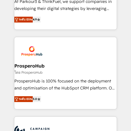
At Parkour3 & ThinkFuel, we support companies in
growth and positioning yourself as an undisputed
developing their digital strategies by leveraging
leader. 🔹 BOOST: Optimize your digital
technologies and automating their marketing and
transformation process A methodology designed to
ระดับ Elite
4.9
sales processes to generate growth. Our offer spans
implement HubSpot effectively and optimize your
from Strategy to Operations. We specialize in CRM
digital processes. 🔹 Trusted by Industry Leaders
onboarding and implementation, web design, sales
With an average rating of 4.9/5 and a proven track
& marketing automation, and digital marketing. With
record of business transformation, our growth-first
extensive experience working with tech companies
approach has helped brands dominate their
and manufacturers since 2002, we are committed to
markets.
empowering our clients and developing their
ProsperoHub
autonomy. Get to grips with HubSpot through
โดย ProsperoHub
guided implementation and seamless integration of
ProsperoHub is 100% focused on the deployment
the CRM platform into your digital ecosystem. Would
and optimisation of the HubSpot CRM platform. Our
you like support in deploying your inbound
highly experienced team of solutions experts will
marketing strategy? We'll provide support tailored
ระดับ Elite
5.0
ensure that you achieve maximum adoption and
to your needs and sales objectives. With 125+
ROI from your HubSpot investment. Use our
certifications, we are part of the most certified
extensive HubSpot, sales, marketing, service and
Canadian agencies, and we both hold Onboarding
integrations expertise to lead your team on their
Accreditations. Based in Canada (coast to coast), our
HubSpot journey, design and implement your