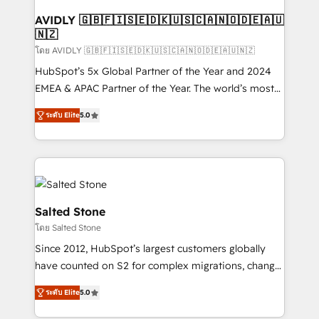
Franchises - Professional Services - And more! How
we help: ✔️ Full HubSpot implementations and portal
AVIDLY 🇬🇧🇫🇮🇸🇪🇩🇰🇺🇸🇨🇦🇳🇴🇩🇪🇦🇺
🇳🇿
optimization ✔️ Data migrations, CRM architecture,
and reporting foundations ✔️ Custom integrations
โดย AVIDLY 🇬🇧🇫🇮🇸🇪🇩🇰🇺🇸🇨🇦🇳🇴🇩🇪🇦🇺🇳🇿
and workflow automation ✔️ User adoption
HubSpot’s 5x Global Partner of the Year and 2024
programs, training, and enablement Through project-
EMEA & APAC Partner of the Year. The world’s most
based engagements and ongoing RevOps
experienced and fully accredited HubSpot Solutions
ระดับ Elite
5.0
partnerships, we guide organizations through the
Partner. 🚀 With 2,750+ HubSpot projects delivered
revenue maturity model - delivering the right
and 370+ specialists across EMEA, APAC and NAM,
improvements at the right time so operations
we de-risk complex CRM programmes and
evolve strategically and sustainably as the business
accelerate ROI across every HubSpot Hub. 🧭 From
grows.
multi-region migrations to AI-powered automation,
we turn complexity into clarity, human at global
Salted Stone
scale. 🏆 HubSpot’s CEO called us “the partner of the
โดย Salted Stone
future.” Others agree it is proof of trust built through
Since 2012, HubSpot’s largest customers globally
measurable impact.
have counted on S2 for complex migrations, change
management, systems integration, and creative
ระดับ Elite
5.0
solutions that deliver measurable impact and
transform brand experiences As one of the few full-