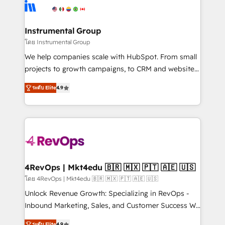
agency for an Ops problem. Don't hire a technical
Elite Partners with 10+ years of HubSpot experience
agency for a growth problem. Hire a partner built to
🤝HubSpot Premier Integration partner 🤝Google
solve both.
Premier Partner 2023 🌟5 HubSpot Accreditations 🌟
Instrumental Group
Won HubSpot Theme Challenge 2021 🌟INBOUND’19
โดย Instrumental Group
HubSpot Rising Star Why us? Harnessing the full
We help companies scale with HubSpot. From small
potential of the powerful HubSpot CRM. ✔️A team of
projects to growth campaigns, to CRM and websites.
HubSpot experts backed by over 10+ years of
Hire an agency that's experienced in every inch of
HubSpot experience ✔️Flexible pricing models —
ระดับ Elite
4.9
HubSpot and willing to work hand-in-hand with your
Hourly-fee (assigned one Dedicated HubSpot
team to simplify the complex and build a better
Admin); Monthly-fee (HubSpot Admin + Project
experience for your team and customers.
Manager); and Fixed Project Cost (as per
requirement). ✔️Helped over 25,000+ customers so
far with our HubSpot solutions. ✔️Bespoke apps &
on-demand bundle services. Connect with us today!
4RevOps | Mkt4edu 🇧🇷 🇲🇽 🇵🇹 🇦🇪 🇺🇸
โดย 4RevOps | Mkt4edu 🇧🇷 🇲🇽 🇵🇹 🇦🇪 🇺🇸
Unlock Revenue Growth: Specializing in RevOps -
Inbound Marketing, Sales, and Customer Success We
specialize in driving revenue growth for companies
ระดับ Elite
4.9