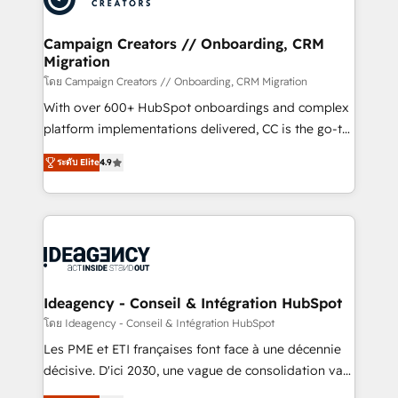
services are offered in both English & French.
processes and skilfully bring your revenue
infrastructure to life. Our collaborative approach
Campaign Creators // Onboarding, CRM
Migration
keeps you in control whilst we plan and support the
route to your revenue goals. We have successfully
โดย Campaign Creators // Onboarding, CRM Migration
supported over 500 organisations with HubSpot
With over 600+ HubSpot onboardings and complex
implementation, optimisation, training, and
platform implementations delivered, CC is the go-to
adoption assurance. Our tried and tested Roadmap
Elite Solutions Partner for businesses ready to
ระดับ Elite
4.9
methodology will ensure that you receive the best
migrate, replatform, and scale smarter. We specialize
deployment experience possible. Whether you are
in high-impact CRM and CMS migrations and
new to HubSpot or seeking to turn around a poor
onboarding from platforms like Salesforce, NetSuite,
install, our team have the change management
Zoho, Pardot, Marketo, Microsoft Dynamics, Wix,
expertise to deliver the solutions you need.
WordPress and legacy CRMs, turning fragmented
systems into unified, growth-ready HubSpot
architectures that accelerate revenue operations and
Ideagency - Conseil & Intégration HubSpot
performance. - Multi-object CRM migration, cleanup,
โดย Ideagency - Conseil & Intégration HubSpot
and implementation. - Pre-built and custom
Les PME et ETI françaises font face à une décennie
integrations across your full tech stack. - Custom
décisive. D'ici 2030, une vague de consolidation va
object setup, CMS builds, and full-funnel automation.
recomposer le marché. Seules survivront les