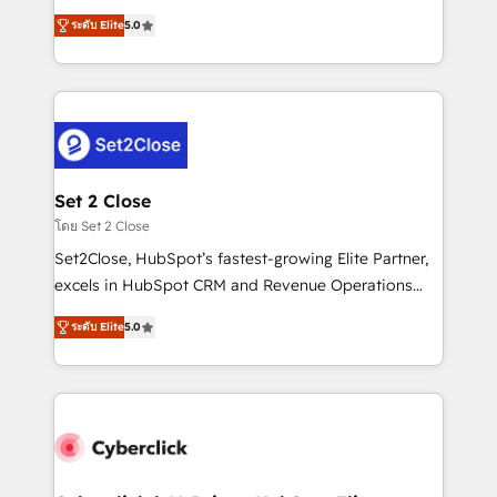
scalable revenue insights.
grow with clarity, confidence, and intelligence.
ระดับ Elite
5.0
Operating across the UK, Netherlands, Ireland, and
Canada, we’ve delivered thousands of successful
HubSpot projects for mid-market and enterprise
clients worldwide, with over 10 years experience. We
combine HubSpot, data, and AI to design connected
go-to-market systems that align people, process,
and technology for predictable, scalable revenue
Set 2 Close
growth. Our expertise spans RevOps, CRM and data
โดย Set 2 Close
architecture, AI enablement, and strategic marketing,
Set2Close, HubSpot’s fastest-growing Elite Partner,
delivered through our proprietary FLAIR framework
excels in HubSpot CRM and Revenue Operations
for responsible AI adoption. As a HubSpot Elite
(RevOps) services to boost B2B sales and growth.
Partner and ISO 27001:2022 certified consultancy,
ระดับ Elite
5.0
As a top HubSpot Elite Partner, we specialize in
we blend strategy, creativity, and technology to help
custom HubSpot CRM solutions. Our experts design,
organisations scale smarter and grow stronger.
implement, and optimize systems to enhance user
experience, functionality, and adoption across sales,
marketing, and service teams. From setup to
refinement, we streamline workflows, improve lead