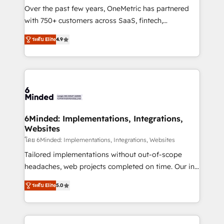
infrastructure—let’s talk.
Over the past few years, OneMetric has partnered
with 750+ customers across SaaS, fintech,
healthcare, real estate, and other industries. With
ระดับ Elite
4.9
150+ HubSpot-certified experts, we deliver scalable
solutions to complex GTM and RevOps challenges.
Our Expertise 🔹 Onboarding & Implementation:
Accredited HubSpot Partner, ensuring smooth setup
tailored to your GTM motion. 🔹 Migrations: Move
from other CRMs to HubSpot without data loss or
downtime. 🔹 RevOps Strategy: Align teams,
6Minded: Implementations, Integrations,
Websites
processes, and data to drive revenue efficiency. 🔹
Integrations: Connect HubSpot with your tech stack
โดย 6Minded: Implementations, Integrations, Websites
for better adoption. 🔹 Custom Solutions: Build
Tailored implementations without out-of-scope
tailored apps, workflows, and configurations. We are
headaches, web projects completed on time. Our in-
SOC 2 Type II and ISO 27001 certified, reinforcing
house team of certified CRM architects, experts,
ระดับ Elite
5.0
our commitment to data security and compliance. At
developers, designers, and marketers handles all
OneMetric, we help revenue teams focus on the
aspects of your HubSpot. ✨ 400+ global clients ✨
OneMetric that matters most: revenue.
100+ seamless migrations from 15+ different CRMs