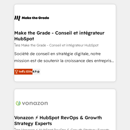
question technique ou besoin de structuration de
and ensure faster time to value on HubSpot. What
votre projet HubSpot, contactez notre équipe pour
sets us apart? Our people-centric approach. From
un échange dédié.
day one, our team takes the time to deeply
understand your unique needs, crafting custom
strategies that deliver impactful results. Our mission
Make the Grade - Conseil et intégrateur
HubSpot
is to empower you to unlock HubSpot’s full potential
—faster. Through expert training, unmatched
โดย Make the Grade - Conseil et intégrateur HubSpot
responsiveness, and ongoing support, we equip
Société de conseil en stratégie digitale, notre
your team to adopt new systems with confidence
mission est de soutenir la croissance des entreprises
and achieve a unified, data-driven approach to
B2B à travers l’acquisition de nouveaux clients,
ระดับ Elite
4.9
customer engagement.
l'intégration CRM et le développement des revenus
auprès de vos comptes existants. En France et à
l'international, nous travaillons avec des ETI
ambitieuses, des grands groupes voulant aller au-
delà d’une simple transformation digitale et des
startups florissantes. Nos 3 grandes expertises sont :
➤ L’intégration de CRM et de méthodologie RevOps
Vonazon ⚡ HubSpot RevOps & Growth
Strategy Experts
pour aligner les équipes marketing, commerciales et
โดย Vonazon ⚡ HubSpot RevOps & Growth Strategy Experts