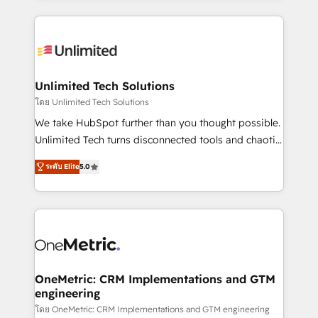
English, Spanish, Portuguese & Italian 👉 Grow
organization. We’re a unique blend of deep HubSpot
smarter with AI and HubSpot.
expertise, strategic thinking, and hands-on
operational know-how. We know that no two
businesses are alike, so we don’t do cookie-cutter
solutions. Instead, we dive in to understand your
Unlimited Tech Solutions
needs, goals, and challenges to deliver solutions that
โดย Unlimited Tech Solutions
fit like a glove. We’re committed to being both
We take HubSpot further than you thought possible.
highly effective and fun to work with. We believe in
Unlimited Tech turns disconnected tools and chaotic
efficient processes, as well as building great
processes into a seamless, high-performing revenue
relationships. Your success is our success, and we’re
ระดับ Elite
5.0
engine. We combine RevOps strategy with deep
all in this together! From startup to enterprise, we’ll
technical execution to help teams scale faster—with
make sure your HubSpot setup becomes a
cleaner data, smarter automation, and more
powerhouse of productivity, so you can focus on
predictable revenue. Specialties: · HubSpot
what matters most: growing your business and
Implementation & Migration · Native & Custom
wowing your customers. Let’s make HubSpot work
Integrations · Custom Development · CPQ & FSM ·
smarter for you!
Reporting & Analytics · GTM Architecture · Sales &
OneMetric: CRM Implementations and GTM
engineering
Marketing Enablement If you’re ready to elevate
HubSpot from “just your CRM” to your growth
โดย OneMetric: CRM Implementations and GTM engineering