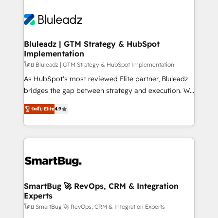
Bluleadz | GTM Strategy & HubSpot
Implementation
โดย Bluleadz | GTM Strategy & HubSpot Implementation
As HubSpot's most reviewed Elite partner, Bluleadz
bridges the gap between strategy and execution. We
don't just "set up tools" — we install the GTM
ระดับ Elite
4.9
Operating System (GTM OS) to align your leadership
and engineer a portal that drives predictable
revenue velocity. 🚀 GTM Strategy & Alignment
Workshops & Sprints: Identify "Valleys of Death"
stalling growth. Fix your ICP, Math, and Story to stop
"accelerating a mess." ⚙️ Elite Engineering & AI
Scalable Architecture: Zero-technical-debt setup
SmartBug 🚀 RevOps, CRM & Integration
Experts
across all Hubs, validated by our 7 HubSpot
Accreditations. AI-Powered RevOps: Breeze AI,
โดย SmartBug 🚀 RevOps, CRM & Integration Experts