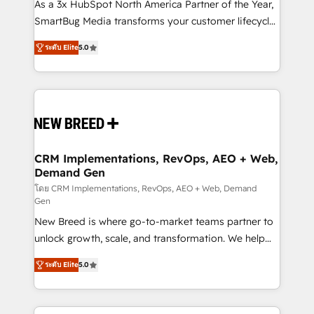
custom AI agents, and high-integrity migrations for
As a 3x HubSpot North America Partner of the Year,
total reporting clarity. Security & Compliance: SOC 2
SmartBug Media transforms your customer lifecycle
Type I and HIPAA attested for enterprise-grade data
into a revenue engine. Our unified ecosystem
ระดับ Elite
5.0
security. 🏆 Why Bluleadz? GTM OS Partner | 16+
includes specialized divisions Globalia (AI &
Years Experience | 1,000+ Five-Star Reviews
Software) and Point Success Media (Paid Media),
making this the official home for all three brands. 🔄
Implementation & Integration - Seamless migrations
and system integrations powered by Globalia’s
technical development team. - 19 HubSpot-certified
trainers to drive platform adoption. 📈 Revenue
CRM Implementations, RevOps, AEO + Web,
Demand Gen
Generation - Full-funnel marketing and high-
performance advertising via Point Success Media. -
โดย CRM Implementations, RevOps, AEO + Web, Demand
Gen
Expert deployment of Breeze AI and custom agents
New Breed is where go-to-market teams partner to
to automate growth. 🏆 Elite Excellence - 8 platform
unlock growth, scale, and transformation. We help
accreditations and deep HIPAA-compliance
companies activate HubSpot’s AI-powered
expertise. - A team of 250+ experts dedicated to
ระดับ Elite
5.0
customer platform and operationalize HubSpot’s
your resilient growth.
Loop Marketing framework through expert-led
services, smart agents, and purpose-built apps,