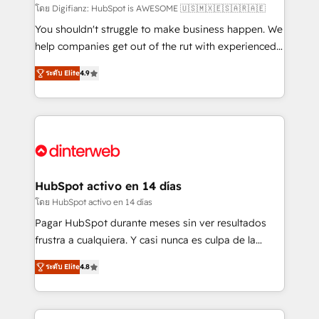
makes us different? 🚀 Top 0.5% of global HubSpot
โดย Digifianz: HubSpot is AWESOME 🇺🇸🇲🇽🇪🇸🇦🇷🇦🇪
agencies ⚙️ The strongest technical ability and
You shouldn't struggle to make business happen. We
integration capabilities 💼 Consultative, long-term
help companies get out of the rut with experienced,
partners who will embed ourselves into your
process-oriented teams implementing HubSpot
ระดับ Elite
4.9
business, processes and systems 🏢 We specialise in
Marketing, Sales, Service, CMS and Operations Hub,
working with mid-market and enterprise
so selling and actually engaging with your customers
organisations, global organisations and those with
feels easy and pain-free. We are a top ranked
complex use cases 🏆 CRM Implementation,
HubSpot Elite Partner, winner of Rookie of the Year
Platform Enablement, Custom Integration and
and Customer First Awards, 4.9/5 rating in HubSpot
Onboarding Accredited 🔐 ISO27001 & ISO9001
Reviews and 4.9/5 rating in Clutch Reviews. Digifianz
Certified
helps the following industries: logistics & 3PL, home
HubSpot activo en 14 días
improvement & construction, branding and
โดย HubSpot activo en 14 días
commercialization, real estate, health, education,
Pagar HubSpot durante meses sin ver resultados
SaaS, Software Dev & IT and consulting, make the
frustra a cualquiera. Y casi nunca es culpa de la
most out of their HubSpot experience operating in
herramienta: es del enfoque con el que se
the United States, EU, UAE, Mexico and Latin
ระดับ Elite
4.8
implementó. Trabajamos con un catálogo de +80
America. From casual user to super fan: make
casos de uso: cada uno resuelve un problema
HubSpot an experience you LOVE!
concreto de tu operación en HubSpot. La entrega