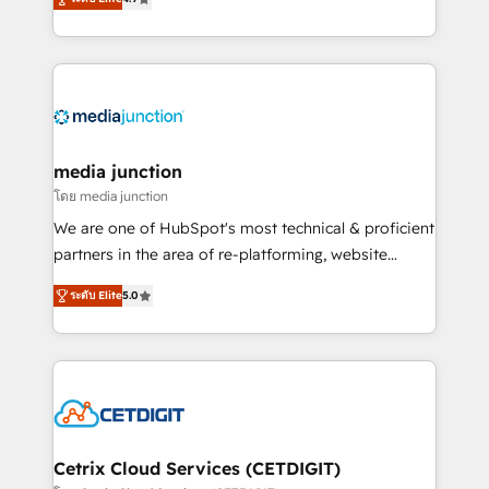
across industries through tailored marketing, sales,
and customer success strategies, utilizing RevOps
methodologies. As Latin America's largest HubSpot
partner and a global leader in education market, we
offer unparalleled insights. Operating in five
countries—Brazil, UAE (Abu Dhabi/Dubai/Sharjah),
Mexico, USA, and Portugal—we've executed over a
media junction
hundred successful operations. Our approach,
โดย media junction
rooted in RevOps principles, integrates analysis,
We are one of HubSpot's most technical & proficient
training, planning, and qualification. Leveraging
partners in the area of re-platforming, website
technology, data analytics, CRM optimization, and
design & development. We specialize in multi-hub
inbound marketing tactics, we focus on
ระดับ Elite
5.0
implementations for mid-market & enterprise
understanding, nurturing, and converting leads.
companies. We are woman-owned, powered by
Partner with us to unlock your business's full
coffee, and we ❤️ dogs. We produce award-winning
potential and achieve sustained growth in today's
work for our clients. 🏆2023 Technical Expertise
competitive market.
Impact Award 🏆2022 Technical Expertise Impact
Award 🏆2022 Platform Migration Excellence Impact
Award 🏆2020 Elite Solutions Partner 🏆2019
Cetrix Cloud Services (CETDIGIT)