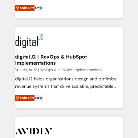
conversions! OTF is an Elite Partner (top 1% of
North America. Avec plus de 115 experts en
6,500+ Partners) and was named 2023 HubSpot
ระดับ Elite
4.9
marketing automation, Growth, Revops, CRM et
Partner of the Year 💥 Trusted by 2,500+ companies
webdesign. Markentive is both a consulting firm, a
to help them scale and close more business, by
digital agency and an integrator. With over 115
using HubSpot (the right way). ⭐️ Here's more info:
experts in marketing automation, growth, revops,
www.onthefuze.com/hubspot-admin Contact us to
CRM and webdesign (We focus on EMEA - USA
learn more!
customers).
digitalJ2 | RevOps & HubSpot
Implementations
โดย digitalJ2 | RevOps & HubSpot Implementations
digitalJ2 helps organizations design and optimize
revenue systems that drive scalable, predictable
growth. As a triple-accredited HubSpot Solutions
ระดับ Elite
5.0
Partner, we specialize in both strategic RevOps
planning and hands-on technical execution - building
the operational foundation companies need to
thrive. Industries we specialize in: - Manufacturing -
Healthcare - Financial Services - Managed IT (MSP) -