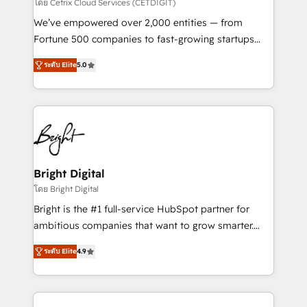
Integrations HubSpot Impact Award 🏆2019
โดย Cetrix Cloud Services (CETDIGIT)
Marketing Enablement HubSpot Impact Award 🏆
We’ve empowered over 2,000 entities — from
2018 Website Design HubSpot Impact Award 🏆2017
Fortune 500 companies to fast-growing startups
Website Design HubSpot Impact Award 🏆2016
and nonprofits — to streamline operations, scale
Growth-Driven Design Agency of the Year 🏆2016
ระดับ Elite
5.0
revenue, and unlock the full potential of HubSpot.
Sales Enablement HubSpot Impact Award 🏆2015
With deep technical and industry expertise, we fuse
Growth-Driven Design Agency of the Year 🏆2015
automation, integration, and AI innovation to deliver
Became the 5th Agency to reach Diamond 🏆2014
lasting impact. We specialize in: • Turnkey and end-
HubSpot COS Performance Award 🏆2014 HubSpot
to-end HubSpot implementations • Onboarding for
COS Design Award 🏆2013 HubSpot Marketplace
Sales, Service, Marketing & Content Hubs • AI voice
Provider of the Year 🏆2011 Became a HubSpot
and chat agents, predictive automation, and smart
Bright Digital
Partner 📆Founded in 1997
workflows • Salesforce + HubSpot integration •
โดย Bright Digital
RevOps and AI-driven sales enablement • Website
Bright is the #1 full-service HubSpot partner for
design and CMS development • ERP integration: SAP,
ambitious companies that want to grow smarter.
NetSuite, Microsoft Dynamics, … • Data cleansing
From HubSpot onboarding, to training, from
and CRM migration from any platform •
ระดับ Elite
4.9
developing a new website to lead generation and
Client/member portals built on HubSpot • Custom
digital marketing; we do it all (and with great
and complex integrations: SAM.gov, GovWin,
results)! In short, our services include: - HubSpot
QuickBooks, PandaDoc, ClickUp, Shopify, Mapsly,