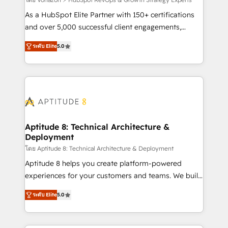
support client (data migration, synchronisation API,
audit et maintenance) ➤ La création de sites internet
As a HubSpot Elite Partner with 150+ certifications
de conversion qui transforment les visiteurs en
and over 5,000 successful client engagements,
opportunités d'affaires ➤ La mise en place de
Vonazon turns marketing complexity into
ระดับ Elite
5.0
stratégies d'acquisition marketing (SEO, SEA,
measurable, scalable growth. From onboarding to
inbound, automatisation marketing, ABM, IA,
enterprise-grade campaigns, our in-house team
emailing) Informations clés : - 10 ans d'expérience -
builds scalable strategies that drive long-term
100+ intégrations CRM HubSpot réussies - 40
revenue. ⚙️ HubSpot Integration & Optimization •
experts conseil - 150 certifications HubSpot
Seamless CRM, CMS, and automation setup •
cumulées
Complex platform migrations and data cleanups •
Custom APIs and third-party integrations 📈 End-to-
Aptitude 8: Technical Architecture &
Deployment
End Revenue Acceleration • Lifecycle marketing and
pipeline growth programs • Sales enablement tools
โดย Aptitude 8: Technical Architecture & Deployment
and CRM optimization • Retention strategies with
Aptitude 8 helps you create platform-powered
customer journey mapping 🏅 Elite-Level HubSpot
experiences for your customers and teams. We build
Execution • 750+ onboardings and 2,000+
multi-hub solutions and orchestrate operations
ระดับ Elite
5.0
implementations • Deep expertise across marketing,
across your entire tech stack. Aptitude 8 is trusted
sales, and service hubs • Built-in flexibility for
by top brands such as Lenovo, Bluetooth,
startups to global brands
International Sports Sciences Association, SXSW,