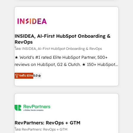
service creative agencies in the HubSpot
ecosystem, we blend strategy, technology, & award-
winning design to build scalable, globally
regionalized HubSpot websites, integrated
marketing campaigns, & RevOps frameworks that
INSIDEA, AI-First HubSpot Onboarding &
RevOps
fuel long-term success We connect the entire
customer lifecycle through seamless integrations,
โดย INSIDEA, AI-First HubSpot Onboarding & RevOps
ensure long-term adoption with change-
★ World's #1 rated Elite HubSpot Partner, 500+
management programs, and align marketing, sales,
reviews on HubSpot, G2 & Clutch. ★ 150+ HubSpot
and service to drive sustainable growth With 6 key
Certified Experts & Trainers across the team ★
ระดับ Elite
5.0
HubSpot accreditations and experience across
1,500+ implementations across five continents ★ AI-
hundreds of organizations in dozens of industries,
First, RevOps-led, Onboarding obsessed ★
there’s a good chance one of our globally integrated
Company of the Year 2024/25 INSIDEA helps
teams has worked with clients just like you Let’s
growing companies turn HubSpot into a revenue
explore whether S2 is the partner you’ve been
engine. We onboard your team, migrate your data,
looking for...and get your next big initiative moving!
and build AI-powered workflows that drive adoption
from week one, in your time zone. What we do ➤
RevPartners: RevOps + GTM
Onboarding: Live in weeks, with workflows built
โดย RevPartners: RevOps + GTM