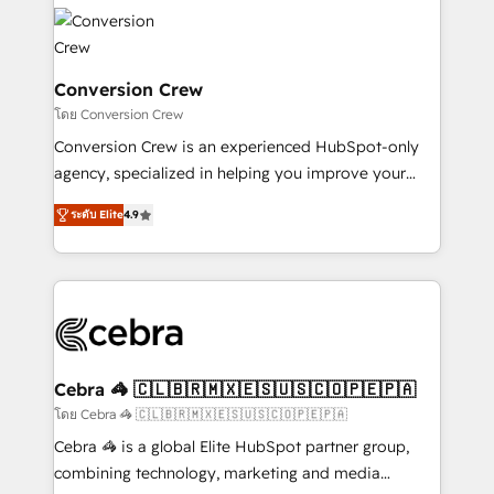
✨ 100,000+ hours in HubSpot projects, 75+ full Hub
implementations, and 5,000+ pages ✨ CS: Clients
generating 7-digit MRR from inbound campaigns ✨
CS: 245% organic growth & +751% new visitors for a
Conversion Crew
full-funnel HubSpot project ✨ CS: 415% conversion
โดย Conversion Crew
boost with a new HubSpot site Recognized leaders:
Conversion Crew is an experienced HubSpot-only
🏆 HubSpot Platform Migration Impact Award 🏆
agency, specialized in helping you improve your
Clutch HubSpot Global Leader 🏆 Finalist: HubSpot
online processes. This means we help you with: -
Inbound Campaign of the Year 🏆 Gold AVA Digital
ระดับ Elite
4.9
Implementing HubSpot (CRM, Marketing, Sales,
Award for Best Website 🌟 Accreditations: CRM
Service and Operations) - Developing fast, good-
Implementation, HubSpot Content Experience, CRM
looking websites in the HubSpot CMS - Building
Data Migration & Custom Integration
(custom) integrations between HubSpot and other
systems you use You need a clear method to reach
your goals. Therefore, we take a critical look at your
current processes together, from which we create a
Cebra 🦓 🇨🇱🇧🇷🇲🇽🇪🇸🇺🇸🇨🇴🇵🇪🇵🇦
focused action plan. By implementing these steps in
โดย Cebra 🦓 🇨🇱🇧🇷🇲🇽🇪🇸🇺🇸🇨🇴🇵🇪🇵🇦
your day-to-day business, you will start to see
Cebra 🦓 is a global Elite HubSpot partner group,
results fast. This creates space for growth! Want to
combining technology, marketing and media
know how we can help? Contact us to set up a