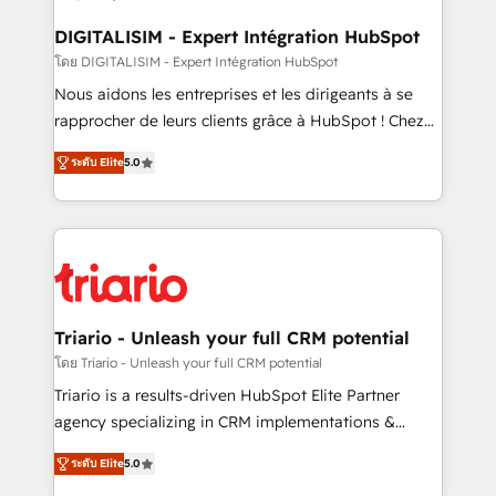
business. If not now, when?
our customers grow and finding solutions that fit
their unique business needs. We are thrilled to have
DIGITALISIM - Expert Intégration HubSpot
Blue Frog in the HubSpot ecosystem leading the
โดย DIGITALISIM - Expert Intégration HubSpot
way for customers!" - Yamini Rangan, CEO of
Nous aidons les entreprises et les dirigeants à se
HubSpot “Our experience with the team at Blue Frog
rapprocher de leurs clients grâce à HubSpot ! Chez
has been nothing short of extraordinary. Their years
DIGITALISIM, nous avons l'intime conviction que la
of experience and quality of skilled staff has earned
ระดับ Elite
5.0
réussite des entreprises passe par l’innovation web,
them a trusted reputation within the HubSpot
le marketing digital, et la relation client ! C'est
ecosystem as a reliable partner capable of delivering
pourquoi, nos experts sont à la fois capables de
remarkable experiences for our most sophisticated
gérer votre projet de création de site internet, votre
clients.” - Brian Garvey, VP, Solutions Partner
référencement, votre stratégie digitale et le pilotage
Program, HubSpot.
et l'intégration d'HubSpot ! Les grandes phases d'un
projet HubSpot avec DIGITALISIM : 🧽 Nettoyage,
Triario - Unleash your full CRM potential
migration et intégration des bases de données. 🚀
โดย Triario - Unleash your full CRM potential
Développement des interfaces avec vos logiciels
Triario is a results-driven HubSpot Elite Partner
métiers ⚙️ Configuration de la plateforme HubSpot
agency specializing in CRM implementations &
📈 Configuration de rapports et tableaux de bord 🤝
migrations, Revenue Operations, Custom
Book Process & Guidelines utilisateurs 🎓
ระดับ Elite
5.0
Integrations, Custom AI agents and AI-ready Website
Formations des utilisateurs