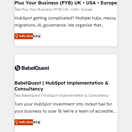
Town, Dubai & London. 500+ HubSpot CRM
Plus Your Business (PYB) UK • USA • Europe
implementations delivered. AI visibility coverage
โดย Plus Your Business (PYB) UK • USA • Europe
across ChatGPT, Claude, Perplexity, Gemini and
HubSpot getting complicated? Multiple hubs, messy
Google AI Overviews. HubSpot Impact Award -
migrations, AI, governance. We organise that
Customer First HubSpot Impact Award - Integrations
complexity, so your team can put HubSpot to work...
Innovation HubSpot Impact Award - Platform
ระดับ Elite
5.0
Welcome to our Profile! We help with: • CRM
Migration Excellence HubSpot Impact Award -
implementation, reports, workflows, and team
Platform Excellence 40+ full-time HubSpot
training • CRM migration from Salesforce, Pipedrive,
professionals. 100s of certifications and
Dynamics and others • Technical projects including
accreditations with HubSpot.
custom API integrations • AI governance for
HubSpot-centred operations A little about us: •
Boutique 'Elite' team of 12 • 150+ clients across Sales
BabelQuest | HubSpot Implementation &
Consultancy
Hub, Marketing Hub, Service Hub, Data Hub and
CMS • ISO/IEC 27001:2022, ISO 9001:2015, and ISO
โดย BabelQuest | HubSpot Implementation & Consultancy
42001:2023 certified - the AI management standard •
Turn your HubSpot investment into rocket fuel for
GuardHub: our AI governance framework, built on
your business to soar 🚀 We’re a team of accredited
ISO 42001 Ready for the next step? Click the 👈
HubSpot experts ready to help you. We can
ระดับ Elite
4.9
'𝗖𝗼𝗻𝘁𝗮𝗰𝘁 𝗯𝘂𝘀𝗶𝗻𝗲𝘀𝘀' button to get in touch (𝘸𝘦'𝘳𝘦
implement the platform into complex business
𝘴𝘶𝘱𝘦𝘳 𝘳𝘦𝘴𝘱𝘰𝘯𝘴𝘪𝘷𝘦)