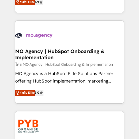
- Dashboards, lifecycle campaigns, and lead
ระดับ Elite
4.9
entreprises qui auront réussi leur transformation. Le
nurturing sequences. - Cross-hub setup across
problème ? 58% des dirigeants savent que l'IA est
Marketing, Sales, Operations, and Service Hubs. -
vitale pour leur survie. Mais 57% n'ont aucune
Ongoing optimization, managed support, and
stratégie. Et 43% ne maîtrisent même pas leurs
scalable retainers. Let’s make HubSpot your most
données. C'est le paradoxe français : conscience
powerful growth engine. Built to convert, scale, and
totale, action nulle. La solution s'appelle l'Entreprise
drive results.
Augmentée. Ce n'est pas une entreprise qui utilise
MO Agency | HubSpot Onboarding &
Implementation
l'IA. C'est une organisation qui a réussi la symbiose
entre l'expertise humaine et l'intelligence artificielle.
โดย MO Agency | HubSpot Onboarding & Implementation
Pas pour remplacer l'humain, mais pour l'augmenter.
MO Agency is a HubSpot Elite Solutions Partner
Chez Ideagency, nous accompagnons cette
offering HubSpot implementation, marketing
transformation. D'abord les fondations : des
automation, CRM and RevOps consulting, B2B SEO,
ระดับ Elite
5.0
données unifiées, des processus alignés. Ensuite
paid media, content marketing, AEO and GEO (AI
l'augmentation : l'IA là où elle crée de la valeur. Et
search optimisation), and HubSpot Content Hub and
surtout : l'humain qui reste au centre. Parce que la
WordPress development. We work with enterprise
vraie performance vient de l'intérieur. Act Inside.
and growth-led companies across technology,
Stand Out.
professional services, financial services and
industrial sectors. Offices in Johannesburg, Cape