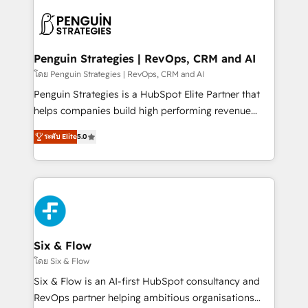
toma de 1 a 3 semanas por caso, abordamos varios
en paralelo cuando tiene sentido, y siempre
confirmamos resultados antes de seguir avanzando.
Empiezas a ver resultados antes de que termine el
Penguin Strategies | RevOps, CRM and AI
mes. 🏆 HubSpot Partner of the Year 2022, máximo
โดย Penguin Strategies | RevOps, CRM and AI
reconocimiento del ecosistema. Elite Solutions
Penguin Strategies is a HubSpot Elite Partner that
Partner, el nivel más alto. +700 clientes
helps companies build high performing revenue
implementados en LATAM, Marcas como Hyatt,
operations across complex sales cycles, multi
Hospital ABC, Hogares Unión, Yves Rocher,
ระดับ Elite
5.0
system environments and global SaaS or
MacStore, Café Britt, Bella Piel, confiaron en
manufacturing teams. Trusted by leading enterprises
nosotros para impulsar la eficiencia de sus procesos
and fast growing scale ups including Sony, Rapyd,
en HubSpot. No necesitas tener todas las
Fiverr, XM Cyber, Bridgepointe Technologies, EMA
respuestas para empezar. Te ayudamos a identificar
Design Automation and Uptive. 📊 RevOps & data
el primer caso de uso que más impacto te dará.
architecture 🔗 CRM migrations & End to end
Solo continúas si ves valor real en los primeros 14
integrations 🤖 AI workflows & enrichment 📘 Team
Six & Flow
días.
enablement & company-wide adoption We create
โดย Six & Flow
HubSpot environments that teams use with
Six & Flow is an AI-first HubSpot consultancy and
confidence and that leadership can rely on for
RevOps partner helping ambitious organisations