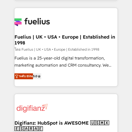
environments, optimise what you've got and make
sure you can actually use it, build your website in
HubSpot or create an inbound marketing strategy
for you and execute it on HubSpot. We are on the
G-Cloud 14 CCS (Crown Commercial Service)
framework, meaning we've been accredited by
Fuelius | UK • USA • Europe | Established in
1998
HubSpot and vetted by the CCS, which means we
can support public sector companies as well the
โดย Fuelius | UK • USA • Europe | Established in 1998
other ones listed in our profile. Our services: -
Fuelius is a 25-year-old digital transformation,
HubSpot implementation - HubSpot CMS website
marketing automation and CRM consultancy. We
build We can do lots of things. But everything we do
enable mid-market and enterprise clients to
ระดับ Elite
5.0
is there for you to: - Grow revenue, and run your
maximise their return from digital and fuel their
business more efficiently - Build stronger
growth. We modernise platforms, streamline
relationships with customers - Make better
operations that are causing inefficiencies, improve
decisions with data - Find a new voice and reach
customer experiences, integrate systems, and
more people - Get the most out of your HubSpot
supercharge revenue operations Key services: • CRM
investment
Implementation • Systems Integration • Digital
Transformation / Web Development • RevOps &
Digifianz: HubSpot is AWESOME 🇺🇸🇲🇽
🇪🇸🇦🇷🇦🇪
Sales Consulting • Marketing Automation What