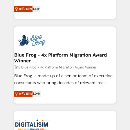
awarded by HubSpot after a rigorous process for
HubSpot CRM Partner offering you a roadmap on
CRM, Solutions Architecture, Onboarding , Data
ระดับ Elite
4.8
maximizing EBITDA and achieving Commercial
Migration, Custom Integration & Platform
Excellence. With our targeted processes, we
Enablement -Onboarded over 500 businesses to
strengthen your digital transformation and minimize
HubSpot -Top 1% of partners worldwide -In-house
costs. As HubSpot's Advanced Accredited CRM
team of 25+ experts Contact us today to help you
Implementation partner, we provide expertise to
get more from your investment in HubSpot.
drive your business forward. Since 2015 we are fully
www.bbdboom.com
dedicated to HubSpot and with an experienced
Blue Frog - 4x Platform Migration Award
Winner
team (50+), we work with reputable companies in
B2B sectors such as manufacturing, SaaS and
โดย Blue Frog - 4x Platform Migration Award Winner
business services. We prepare a customized
Blue Frog is made up of a senior team of executive
business case that demonstrates the value and
consultants who bring decades of relevant, real
impact of your digital transformation, including a
world experience to our client engagements. "Blue
ระดับ Elite
5.0
detailed financial rationale with a focus on ROI and
Frog is a top, trusted partner in HubSpot's
TCO. As a trusted extension of your team, we
ecosystem for a reason. Their team brings over a
believe in the power of partnership. Together, we
decade of experience to the table, along with deep
embark on a transformational journey that sets your
knowledge of the HubSpot platform and strategies
business up for long-term success. Unlock your
for driving growth. They are committed to helping