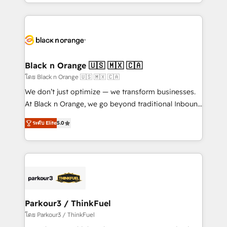
Design With over 15 years of experience, we help
companies bridge the gap between marketing, sales,
and customer success through smart automation,
data hygiene, and tailored HubSpot solutions. Our
clients choose us because we blend the expertise of
a global consultancy with the care and agility of a
Black n Orange 🇺🇸 🇲🇽 🇨🇦
boutique firm. At Triario, we’re big enough to deliver
โดย Black n Orange 🇺🇸 🇲🇽 🇨🇦
but small enough to listen. Our Services: HubSpot
We don’t just optimize — we transform businesses.
implementations & data migration Custom AI agents
At Black n Orange, we go beyond traditional Inbound
Revenue Operations API integrations AI-ready
Marketing with our exclusive methodologies:
Website design Let’s turn your CRM into your growth
ระดับ Elite
5.0
BOOMS and BOOST. Together, they form a powerful
engine!
combination that has driven success for over 800
businesses worldwide. As Elite HubSpot Partners, we
specialize in crafting high-performance growth
strategies that integrate data-driven marketing,
automation, and revenue intelligence to help
companies scale faster and smarter. 🔹 BOOMS:
Parkour3 / ThinkFuel
Demand generation for all your buyers With BOOMS,
โดย Parkour3 / ThinkFuel
you invest in 100% of your buyers, accelerating your