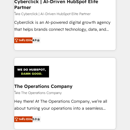
management, and speed up deal closures. With 500+
Cyberclick | AI-Driven HubSpot Elite
Partner
projects completed, our Agile approach ensures your
HubSpot CRM drives measurable results. Our
โดย Cyberclick | AI-Driven HubSpot Elite Partner
RevOps services align your sales, marketing, and
Cyberclick is an AI-powered digital growth agency
customer success teams for peak performance. We
that helps brands connect technology, data, and
optimize the revenue lifecycle—lead generation to
creativity to achieve measurable results. Founded in
ระดับ Elite
4.9
retention—by refining processes and eliminating
Barcelona and operating across Spain, LATAM, and
inefficiencies. Using HubSpot tools and data-driven
the UK, we support global companies in building
strategies, we create scalable solutions that
smarter marketing, sales, and customer success
maximize profitability and adapt to your goals.
strategies. As the only HubSpot Elite Partner in
Iberia (Spain & Portugal), we combine human insight
with intelligent automation to drive sustainable
growth. Our multidisciplinary team designs solutions
The Operations Company
that simplify complexity, boost performance, and
โดย The Operations Company
turn innovation into real impact. 🌍 Highlights •
Hey there! At The Operations Company, we’re all
HubSpot Partner since 2012 • 2022 EMEA Impact
about turning your operations into a seamless
Award: Best Integration • 150+ successful HubSpot
experience that powers real results. We specialize in
projects • Clients in 30+ industries • Proprietary
ระดับ Elite
5.0
transforming complex systems into efficient,
technology for integrations • Multilingual team:
scalable solutions that work across your entire