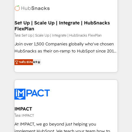
consultancy: onboarding, training, data migration -
WooCommerce, BuilderTrend, and more Experience
HubSpot development: websites, custom modules,
the difference — reach out to see how AI + HubSpot
integrations - Marketing & sales solutions: digital
can transform your business.
marketing, advertising, campaigns, content and
Set Up | Scale Up | Integrate | HubSnacks
FlexPlan
design We connect people, data and technology to
improve customer experiences. With our bright
โดย Set Up | Scale Up | Integrate | HubSnacks FlexPlan
people, exciting ideas and can-do mentality, we
Join over 1,500 Companies globally who've chosen
ensure revenue growth on a daily basis. So tell us
HubSnacks as their on-ramp to HubSpot since 2014
your challenge; our passionate and growth driven
Simple pay-as-you-go plans that accelerate value...
ระดับ Elite
4.9
team of 100+ experts is ready for you! Driving digital
1️⃣ Set Up | Onboarding New or Check-fixing existing
growth | www.brightdigital.com
HubSpot portals 2️⃣ Scale Up | 100% HubSpot Task
Execution... Global 24/7 ... All Experts 3️⃣ Integrate |
your entire Tech Stack with Custom Integrations
Slash months from your API Integration project... ⬅️
Click "Contact Business" ⬅️ to access 150+ Kickstart
Integration templates that put HubSpot in the center
IMPACT
of your tech stack, syncing... 🛍️ Shopify or
โดย IMPACT
WooCommerce 💲 Stripe or Paypal 💰 Sage or
At IMPACT, we go beyond just helping you
Netsuite 🤖 Google or Microsoft ✍️ DocuSign or
implement HubSpot. We teach your team how to