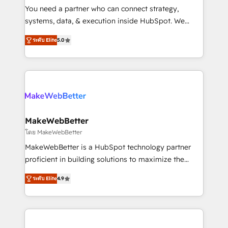
around your business, not a template. ➤ Migration:
You need a partner who can connect strategy,
Move from any legacy CRM. Zero downtime, full data
systems, data, & execution inside HubSpot. We
integrity. ➤ Implementation: Configure HubSpot to
bridge the gap where most agencies fall short by
run your revenue process. Sales, marketing, and
ระดับ Elite
5.0
combining GTM strategy with technical execution to
service wired together. ➤ AI and Integrations: Layer
solve the right problem with the right solution. As the
Breeze AI, custom agents, and APIs to remove
only firm in the world to hold Elite Partner
manual work. ➤ Ongoing Management: Monthly
Accreditations with both HubSpot and Clay, our
tune-ups, feature rollouts, adoption coaching. Buying
clients gain a unique advantage in CRM architecture,
HubSpot, switching to it, or reviving a stale portal?
pipeline generation, data intelligence, and go-to-
We are built for the work.
market execution. Why B2B Businesses Choose RP: -
MakeWebBetter
Secure: Soc2 compliant 🛡️ - Pricing: Implementations
โดย MakeWebBetter
starting at $1,5k 💵 - Speed: Launch in 14 days ⚡ -
MakeWebBetter is a HubSpot technology partner
Global: 75+ RPers across five continents 🌐 - Scale:
proficient in building solutions to maximize the
Largest organically grown & fastest tiering Elite
operational efficiency of HubSpot. The fastest-
HubSpot Partner 🪴 - Sales Hub: More
ระดับ Elite
4.9
growing tech-enabler & facilitator, MakeWebBetter,
implementations than any other Partner 💻 -
hands you the blend of HubSpot expertise &
Migrations: We convert Salesforce addicts to
eminent solutions & integrations. Trust us to
HubSpot evangelists 🧡 Don't hire a marketing
streamline your HubSpot experience. 🚀HubSpot