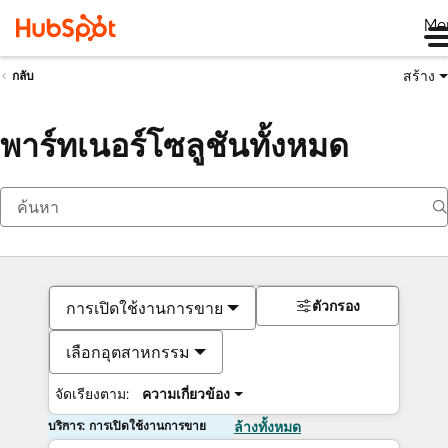
Me
สร้าง
กลับ
พาร์ทเนอร์โซลูชันทั้งหมด
ตัวกรอง
การเปิดใช้งานการขาย
เลือกอุตสาหกรรม
จัดเรียงตาม:
ความเกี่ยวข้อง
บริการ: การเปิดใช้งานการขาย
ล้างทั้งหมด