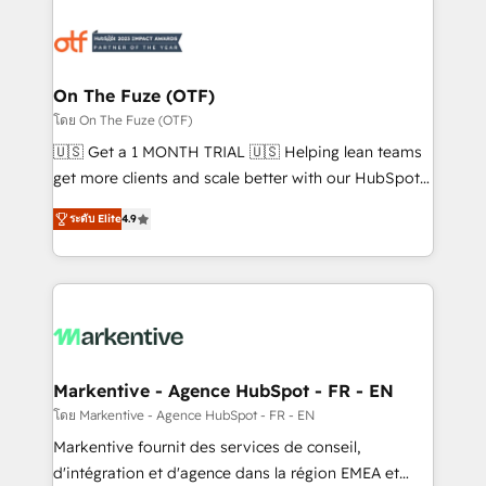
tailored to your business. Together, we unlock
results, fast. ⚙️CRM & RevOps: Align all Hubs to your
buyer journey for clean data, scalability, & reporting.
🎯Demand Gen & ABM: Drive pipeline with inbound,
On The Fuze (OTF)
ABM, AEO, SEO, & paid media. 👩‍💻Web Design:
โดย On The Fuze (OTF)
Build high-performing websites with UX, messaging,
🇺🇸 Get a 1 MONTH TRIAL 🇺🇸 Helping lean teams
& conversion strategy that drive results. 🤖AI
get more clients and scale better with our HubSpot
Strategy: Activate Breeze Agents, configure HubSpot
Consulting & 'Done For You' Services. 🚀 Who We
AI, & maximize AEO with tailored AI services. 🧩
ระดับ Elite
4.9
Work With 🚀 We help lean, growing companies: -
Integrations: Extend HubSpot with custom
Win more business - Reduce no-shows - Improve
integrations, hosting, & maintenance.
lead & deal conversion rates - Scale with less
headcount ...by using HubSpot's full capabilities. 🤓
What do you get? 🤓 Our client's are too busy to
learn the ins-and-outs of HubSpot. We give you a
Personal Consultant + Tech Team to handle the
Markentive - Agence HubSpot - FR - EN
heavy lifting of mapping out AND building your ideal
โดย Markentive - Agence HubSpot - FR - EN
system. + Get best practices and 'don't know what
Markentive fournit des services de conseil,
you don't know' recommendations to maximize
d'intégration et d'agence dans la région EMEA et