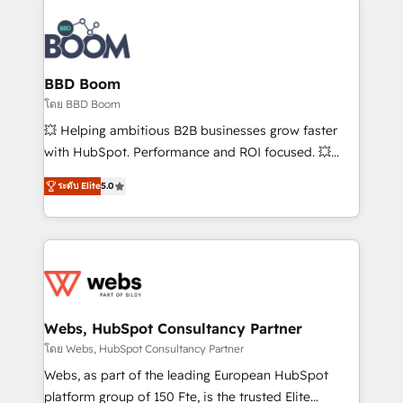
Notion, Soundcloud, American Nurses Association,
Randstad, Uber Freight, and HubSpot itself. We have
the largest technical consulting team of any HubSpot
partner and expertise across operational strategy,
BBD Boom
business-first process building, system integration,
โดย BBD Boom
custom development, and extensibility. When you
💥 Helping ambitious B2B businesses grow faster
work with Aptitude 8, you get a team – not an
with HubSpot. Performance and ROI focused. 💥
individual – with embedded consulting, strategy,
BBD Boom is the HubSpot partner that can help you
development, and project management. We have
ระดับ Elite
5.0
to HubSpot Better. We work with your teams to
100% US-based, FTE team members. We offer
solve all your HubSpot challenges and improve user
project-based and managed services engagements
adoption, sales process and marketing results.
that include new HubSpot implementations,
Services 📚 Onboarding your team to HubSpot for
migrations from other platforms, systems
the first time 🔧 Designing and optimising your
integration, extensibility, custom development, and
HubSpot set-up for better results 🌐 Website design
ongoing RevOps support.
and build using HubSpot 🔌 Integrating HubSpot
Webs, HubSpot Consultancy Partner
with other systems 🎓 Training your teams to be
โดย Webs, HubSpot Consultancy Partner
HubSpot pros 📊 Lead generation services using
Webs, as part of the leading European HubSpot
HubSpot Why us? - SIX HubSpot Accreditations -
platform group of 150 Fte, is the trusted Elite