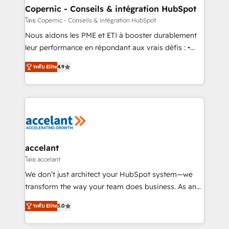
One company, one operating model, delivering
Copernic - Conseils & intégration HubSpot
across offices and consulting teams in the UK, USA,
โดย Copernic - Conseils & intégration HubSpot
Canada, Germany, France, Belgium, Singapore, and
Nous aidons les PME et ETI à booster durablement
South Africa. Certified compliant with ISO/IEC
leur performance en répondant aux vrais défis : •
27001:2022 and ISO 9001:2015 across all seven
Intégration de HubSpot avec d’autres outils (ERP,
international offices and 175+ employees.
ระดับ Elite
4.9
téléphonie, etc.) • Alignement des équipes grâce à un
outil et des données partagées • Amélioration de la
collecte et de l’analyse des données pour des
décisions éclairées • Optimisation de l’efficacité et
de la productivité des équipes Notre équipe de 30
consultants certifiés HubSpot aborde chaque projet
avec un engagement total, alignant processus
accelant
métiers et technologie, et guidant vos équipes à
โดย accelant
travers le changement, tout en centrant vos objectifs
We don’t just architect your HubSpot system—we
d’entreprise. Grâce à une méthodologie éprouvée
transform the way your team does business. As an
auprès de plus de 400 clients, nous comprenons
Elite HubSpot Solutions Partner, we specialize in
rapidement vos enjeux et intégrons parfaitement
ระดับ Elite
5.0
creating tailored, end-to-end CRM solutions that
HubSpot dans votre organisation. Pour toute
accelerate growth, improve operational efficiency,