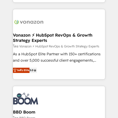
auprès de vos comptes existants. En France et à
l'international, nous travaillons avec des ETI
ambitieuses, des grands groupes voulant aller au-
delà d’une simple transformation digitale et des
startups florissantes. Nos 3 grandes expertises sont :
➤ L’intégration de CRM et de méthodologie RevOps
Vonazon ⚡ HubSpot RevOps & Growth
Strategy Experts
pour aligner les équipes marketing, commerciales et
support client (data migration, synchronisation API,
โดย Vonazon ⚡ HubSpot RevOps & Growth Strategy Experts
audit et maintenance) ➤ La création de sites internet
As a HubSpot Elite Partner with 150+ certifications
de conversion qui transforment les visiteurs en
and over 5,000 successful client engagements,
opportunités d'affaires ➤ La mise en place de
Vonazon turns marketing complexity into
ระดับ Elite
5.0
stratégies d'acquisition marketing (SEO, SEA,
measurable, scalable growth. From onboarding to
inbound, automatisation marketing, ABM, IA,
enterprise-grade campaigns, our in-house team
emailing) Informations clés : - 10 ans d'expérience -
builds scalable strategies that drive long-term
100+ intégrations CRM HubSpot réussies - 40
revenue. ⚙️ HubSpot Integration & Optimization •
experts conseil - 150 certifications HubSpot
Seamless CRM, CMS, and automation setup •
cumulées
Complex platform migrations and data cleanups •
Custom APIs and third-party integrations 📈 End-to-
BBD Boom
End Revenue Acceleration • Lifecycle marketing and
โดย BBD Boom