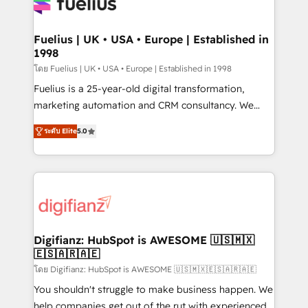
for you and execute it on HubSpot. We are on the
G-Cloud 14 CCS (Crown Commercial Service)
framework, meaning we've been accredited by
Fuelius | UK • USA • Europe | Established in
1998
HubSpot and vetted by the CCS, which means we
can support public sector companies as well the
โดย Fuelius | UK • USA • Europe | Established in 1998
other ones listed in our profile. Our services: -
Fuelius is a 25-year-old digital transformation,
HubSpot implementation - HubSpot CMS website
marketing automation and CRM consultancy. We
build We can do lots of things. But everything we do
enable mid-market and enterprise clients to
ระดับ Elite
5.0
is there for you to: - Grow revenue, and run your
maximise their return from digital and fuel their
business more efficiently - Build stronger
growth. We modernise platforms, streamline
relationships with customers - Make better
operations that are causing inefficiencies, improve
decisions with data - Find a new voice and reach
customer experiences, integrate systems, and
more people - Get the most out of your HubSpot
supercharge revenue operations Key services: • CRM
investment
Implementation • Systems Integration • Digital
Transformation / Web Development • RevOps &
Digifianz: HubSpot is AWESOME 🇺🇸🇲🇽
🇪🇸🇦🇷🇦🇪
Sales Consulting • Marketing Automation What
makes us different? 🚀 Top 0.5% of global HubSpot
โดย Digifianz: HubSpot is AWESOME 🇺🇸🇲🇽🇪🇸🇦🇷🇦🇪
agencies ⚙️ The strongest technical ability and
You shouldn't struggle to make business happen. We
integration capabilities 💼 Consultative, long-term
help companies get out of the rut with experienced,