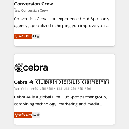
CS: 245% organic growth & +751% new visitors for a
Conversion Crew
full-funnel HubSpot project ✨ CS: 415% conversion
โดย Conversion Crew
boost with a new HubSpot site Recognized leaders:
Conversion Crew is an experienced HubSpot-only
🏆 HubSpot Platform Migration Impact Award 🏆
agency, specialized in helping you improve your
Clutch HubSpot Global Leader 🏆 Finalist: HubSpot
online processes. This means we help you with: -
Inbound Campaign of the Year 🏆 Gold AVA Digital
ระดับ Elite
4.9
Implementing HubSpot (CRM, Marketing, Sales,
Award for Best Website 🌟 Accreditations: CRM
Service and Operations) - Developing fast, good-
Implementation, HubSpot Content Experience, CRM
looking websites in the HubSpot CMS - Building
Data Migration & Custom Integration
(custom) integrations between HubSpot and other
systems you use You need a clear method to reach
your goals. Therefore, we take a critical look at your
current processes together, from which we create a
Cebra 🦓 🇨🇱🇧🇷🇲🇽🇪🇸🇺🇸🇨🇴🇵🇪🇵🇦
focused action plan. By implementing these steps in
โดย Cebra 🦓 🇨🇱🇧🇷🇲🇽🇪🇸🇺🇸🇨🇴🇵🇪🇵🇦
your day-to-day business, you will start to see
Cebra 🦓 is a global Elite HubSpot partner group,
results fast. This creates space for growth! Want to
combining technology, marketing and media
know how we can help? Contact us to set up a
expertise across Latin America and Southern
meeting!
ระดับ Elite
5.0
Europe, with teams across 7 countries. Born in Chile,
we combine local insight with international reach to