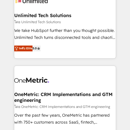
operational know-how. We know that no two
businesses are alike, so we don’t do cookie-cutter
solutions. Instead, we dive in to understand your
Unlimited Tech Solutions
needs, goals, and challenges to deliver solutions that
โดย Unlimited Tech Solutions
fit like a glove. We’re committed to being both
We take HubSpot further than you thought possible.
highly effective and fun to work with. We believe in
Unlimited Tech turns disconnected tools and chaotic
efficient processes, as well as building great
processes into a seamless, high-performing revenue
relationships. Your success is our success, and we’re
ระดับ Elite
5.0
engine. We combine RevOps strategy with deep
all in this together! From startup to enterprise, we’ll
technical execution to help teams scale faster—with
make sure your HubSpot setup becomes a
cleaner data, smarter automation, and more
powerhouse of productivity, so you can focus on
predictable revenue. Specialties: · HubSpot
what matters most: growing your business and
Implementation & Migration · Native & Custom
wowing your customers. Let’s make HubSpot work
Integrations · Custom Development · CPQ & FSM ·
smarter for you!
Reporting & Analytics · GTM Architecture · Sales &
OneMetric: CRM Implementations and GTM
engineering
Marketing Enablement If you’re ready to elevate
HubSpot from “just your CRM” to your growth
โดย OneMetric: CRM Implementations and GTM engineering
infrastructure—let’s talk.
Over the past few years, OneMetric has partnered
with 750+ customers across SaaS, fintech,
healthcare, real estate, and other industries. With