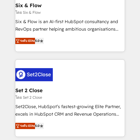
Empiezas a ver resultados antes de que termine el
Six & Flow
mes. 🏆 HubSpot Partner of the Year 2022, máximo
โดย Six & Flow
reconocimiento del ecosistema. Elite Solutions
Six & Flow is an AI-first HubSpot consultancy and
Partner, el nivel más alto. +700 clientes
RevOps partner helping ambitious organisations
implementados en LATAM, Marcas como Hyatt,
grow with clarity, confidence, and intelligence.
Hospital ABC, Hogares Unión, Yves Rocher,
ระดับ Elite
5.0
Operating across the UK, Netherlands, Ireland, and
MacStore, Café Britt, Bella Piel, confiaron en
Canada, we’ve delivered thousands of successful
nosotros para impulsar la eficiencia de sus procesos
HubSpot projects for mid-market and enterprise
en HubSpot. No necesitas tener todas las
clients worldwide, with over 10 years experience. We
respuestas para empezar. Te ayudamos a identificar
combine HubSpot, data, and AI to design connected
el primer caso de uso que más impacto te dará.
go-to-market systems that align people, process,
Solo continúas si ves valor real en los primeros 14
and technology for predictable, scalable revenue
Set 2 Close
días.
growth. Our expertise spans RevOps, CRM and data
โดย Set 2 Close
architecture, AI enablement, and strategic marketing,
Set2Close, HubSpot’s fastest-growing Elite Partner,
delivered through our proprietary FLAIR framework
excels in HubSpot CRM and Revenue Operations
for responsible AI adoption. As a HubSpot Elite
(RevOps) services to boost B2B sales and growth.
Partner and ISO 27001:2022 certified consultancy,
ระดับ Elite
5.0
As a top HubSpot Elite Partner, we specialize in
we blend strategy, creativity, and technology to help
custom HubSpot CRM solutions. Our experts design,