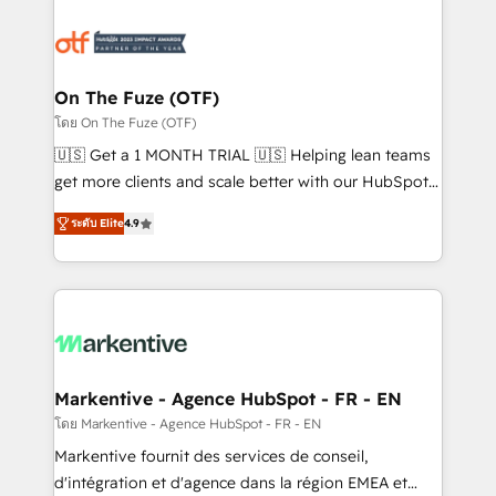
tailored to your business. Together, we unlock
results, fast. ⚙️CRM & RevOps: Align all Hubs to your
buyer journey for clean data, scalability, & reporting.
🎯Demand Gen & ABM: Drive pipeline with inbound,
On The Fuze (OTF)
ABM, AEO, SEO, & paid media. 👩‍💻Web Design:
โดย On The Fuze (OTF)
Build high-performing websites with UX, messaging,
🇺🇸 Get a 1 MONTH TRIAL 🇺🇸 Helping lean teams
& conversion strategy that drive results. 🤖AI
get more clients and scale better with our HubSpot
Strategy: Activate Breeze Agents, configure HubSpot
Consulting & 'Done For You' Services. 🚀 Who We
AI, & maximize AEO with tailored AI services. 🧩
ระดับ Elite
4.9
Work With 🚀 We help lean, growing companies: -
Integrations: Extend HubSpot with custom
Win more business - Reduce no-shows - Improve
integrations, hosting, & maintenance.
lead & deal conversion rates - Scale with less
headcount ...by using HubSpot's full capabilities. 🤓
What do you get? 🤓 Our client's are too busy to
learn the ins-and-outs of HubSpot. We give you a
Personal Consultant + Tech Team to handle the
Markentive - Agence HubSpot - FR - EN
heavy lifting of mapping out AND building your ideal
โดย Markentive - Agence HubSpot - FR - EN
system. + Get best practices and 'don't know what
Markentive fournit des services de conseil,
you don't know' recommendations to maximize
d'intégration et d'agence dans la région EMEA et