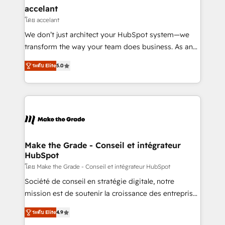
avec un engagement total, alignant processus
accelant
métiers et technologie, et guidant vos équipes à
โดย accelant
travers le changement, tout en centrant vos objectifs
We don’t just architect your HubSpot system—we
d’entreprise. Grâce à une méthodologie éprouvée
transform the way your team does business. As an
auprès de plus de 400 clients, nous comprenons
Elite HubSpot Solutions Partner, we specialize in
rapidement vos enjeux et intégrons parfaitement
ระดับ Elite
5.0
creating tailored, end-to-end CRM solutions that
HubSpot dans votre organisation. Pour toute
accelerate growth, improve operational efficiency,
question technique ou besoin de structuration de
and ensure faster time to value on HubSpot. What
votre projet HubSpot, contactez notre équipe pour
sets us apart? Our people-centric approach. From
un échange dédié.
day one, our team takes the time to deeply
understand your unique needs, crafting custom
strategies that deliver impactful results. Our mission
Make the Grade - Conseil et intégrateur
HubSpot
is to empower you to unlock HubSpot’s full potential
—faster. Through expert training, unmatched
โดย Make the Grade - Conseil et intégrateur HubSpot
responsiveness, and ongoing support, we equip
Société de conseil en stratégie digitale, notre
your team to adopt new systems with confidence
mission est de soutenir la croissance des entreprises
and achieve a unified, data-driven approach to
B2B à travers l’acquisition de nouveaux clients,
ระดับ Elite
4.9
customer engagement.
l'intégration CRM et le développement des revenus