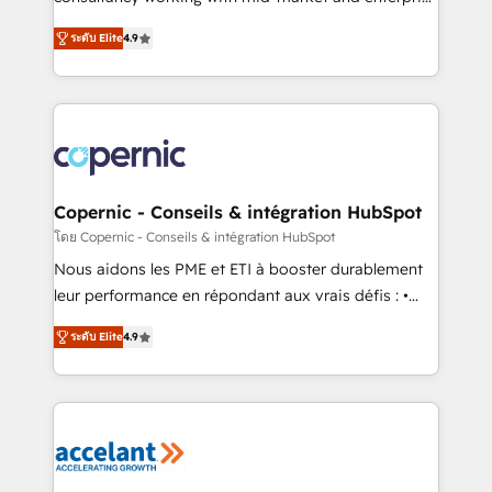
• Build an in-house marketing team that drives
businesses. We go beyond implementation, shaping
growth • Create content and videos that attract
ระดับ Elite
4.9
the strategy, processes, and teams that turn
buyers • Use AI to scale smarter Our coaching-led
HubSpot into a genuine growth engine. Named
approach works best for companies that are done
HubSpot's Global Partner of the Year in 2024,
with outsourcing and ready to build something that
consistently ranked among their top 5 partners
lasts. So if you're ready to become the most trusted
worldwide, and with over 15 years in the ecosystem,
voice in your market, let’s talk.
Huble has built a track record that speaks for itself.
One company, one operating model, delivering
Copernic - Conseils & intégration HubSpot
across offices and consulting teams in the UK, USA,
โดย Copernic - Conseils & intégration HubSpot
Canada, Germany, France, Belgium, Singapore, and
Nous aidons les PME et ETI à booster durablement
South Africa. Certified compliant with ISO/IEC
leur performance en répondant aux vrais défis : •
27001:2022 and ISO 9001:2015 across all seven
Intégration de HubSpot avec d’autres outils (ERP,
international offices and 175+ employees.
ระดับ Elite
4.9
téléphonie, etc.) • Alignement des équipes grâce à un
outil et des données partagées • Amélioration de la
collecte et de l’analyse des données pour des
décisions éclairées • Optimisation de l’efficacité et
de la productivité des équipes Notre équipe de 30
consultants certifiés HubSpot aborde chaque projet