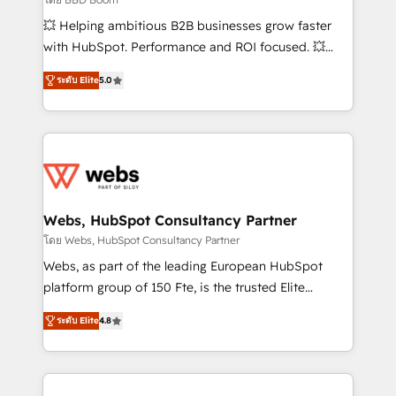
pipeline growth programs • Sales enablement tools
💥 Helping ambitious B2B businesses grow faster
and CRM optimization • Retention strategies with
with HubSpot. Performance and ROI focused. 💥
customer journey mapping 🏅 Elite-Level HubSpot
BBD Boom is the HubSpot partner that can help you
Execution • 750+ onboardings and 2,000+
ระดับ Elite
5.0
to HubSpot Better. We work with your teams to
implementations • Deep expertise across marketing,
solve all your HubSpot challenges and improve user
sales, and service hubs • Built-in flexibility for
adoption, sales process and marketing results.
startups to global brands
Services 📚 Onboarding your team to HubSpot for
the first time 🔧 Designing and optimising your
HubSpot set-up for better results 🌐 Website design
and build using HubSpot 🔌 Integrating HubSpot
Webs, HubSpot Consultancy Partner
with other systems 🎓 Training your teams to be
โดย Webs, HubSpot Consultancy Partner
HubSpot pros 📊 Lead generation services using
Webs, as part of the leading European HubSpot
HubSpot Why us? - SIX HubSpot Accreditations -
platform group of 150 Fte, is the trusted Elite
awarded by HubSpot after a rigorous process for
HubSpot CRM Partner offering you a roadmap on
CRM, Solutions Architecture, Onboarding , Data
ระดับ Elite
4.8
maximizing EBITDA and achieving Commercial
Migration, Custom Integration & Platform
Excellence. With our targeted processes, we
Enablement -Onboarded over 500 businesses to
strengthen your digital transformation and minimize
HubSpot -Top 1% of partners worldwide -In-house
costs. As HubSpot's Advanced Accredited CRM