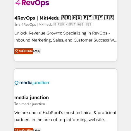
requirement). ✔️Helped over 25,000+ customers so
far with our HubSpot solutions. ✔️Bespoke apps &
on-demand bundle services. Connect with us today!
4RevOps | Mkt4edu 🇧🇷 🇲🇽 🇵🇹 🇦🇪 🇺🇸
โดย 4RevOps | Mkt4edu 🇧🇷 🇲🇽 🇵🇹 🇦🇪 🇺🇸
Unlock Revenue Growth: Specializing in RevOps -
Inbound Marketing, Sales, and Customer Success We
specialize in driving revenue growth for companies
ระดับ Elite
4.9
across industries through tailored marketing, sales,
and customer success strategies, utilizing RevOps
methodologies. As Latin America's largest HubSpot
partner and a global leader in education market, we
offer unparalleled insights. Operating in five
countries—Brazil, UAE (Abu Dhabi/Dubai/Sharjah),
Mexico, USA, and Portugal—we've executed over a
media junction
hundred successful operations. Our approach,
โดย media junction
rooted in RevOps principles, integrates analysis,
We are one of HubSpot's most technical & proficient
training, planning, and qualification. Leveraging
partners in the area of re-platforming, website
technology, data analytics, CRM optimization, and
design & development. We specialize in multi-hub
ระดับ Elite
5.0