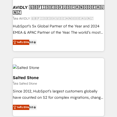
Franchises - Professional Services - And more! How
we help: ✔️ Full HubSpot implementations and portal
AVIDLY 🇬🇧🇫🇮🇸🇪🇩🇰🇺🇸🇨🇦🇳🇴🇩🇪🇦🇺
🇳🇿
optimization ✔️ Data migrations, CRM architecture,
and reporting foundations ✔️ Custom integrations
โดย AVIDLY 🇬🇧🇫🇮🇸🇪🇩🇰🇺🇸🇨🇦🇳🇴🇩🇪🇦🇺🇳🇿
and workflow automation ✔️ User adoption
HubSpot’s 5x Global Partner of the Year and 2024
programs, training, and enablement Through project-
EMEA & APAC Partner of the Year. The world’s most
based engagements and ongoing RevOps
experienced and fully accredited HubSpot Solutions
ระดับ Elite
5.0
partnerships, we guide organizations through the
Partner. 🚀 With 2,750+ HubSpot projects delivered
revenue maturity model - delivering the right
and 370+ specialists across EMEA, APAC and NAM,
improvements at the right time so operations
we de-risk complex CRM programmes and
evolve strategically and sustainably as the business
accelerate ROI across every HubSpot Hub. 🧭 From
grows.
multi-region migrations to AI-powered automation,
we turn complexity into clarity, human at global
Salted Stone
scale. 🏆 HubSpot’s CEO called us “the partner of the
โดย Salted Stone
future.” Others agree it is proof of trust built through
Since 2012, HubSpot’s largest customers globally
measurable impact.
have counted on S2 for complex migrations, change
management, systems integration, and creative
ระดับ Elite
5.0
solutions that deliver measurable impact and
transform brand experiences As one of the few full-