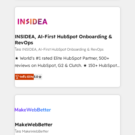
service creative agencies in the HubSpot
ecosystem, we blend strategy, technology, & award-
winning design to build scalable, globally
regionalized HubSpot websites, integrated
marketing campaigns, & RevOps frameworks that
INSIDEA, AI-First HubSpot Onboarding &
RevOps
fuel long-term success We connect the entire
customer lifecycle through seamless integrations,
โดย INSIDEA, AI-First HubSpot Onboarding & RevOps
ensure long-term adoption with change-
★ World's #1 rated Elite HubSpot Partner, 500+
management programs, and align marketing, sales,
reviews on HubSpot, G2 & Clutch. ★ 150+ HubSpot
and service to drive sustainable growth With 6 key
Certified Experts & Trainers across the team ★
ระดับ Elite
5.0
HubSpot accreditations and experience across
1,500+ implementations across five continents ★ AI-
hundreds of organizations in dozens of industries,
First, RevOps-led, Onboarding obsessed ★
there’s a good chance one of our globally integrated
Company of the Year 2024/25 INSIDEA helps
teams has worked with clients just like you Let’s
growing companies turn HubSpot into a revenue
explore whether S2 is the partner you’ve been
engine. We onboard your team, migrate your data,
looking for...and get your next big initiative moving!
and build AI-powered workflows that drive adoption
from week one, in your time zone. What we do ➤
MakeWebBetter
Onboarding: Live in weeks, with workflows built
โดย MakeWebBetter