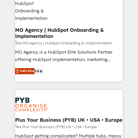
powerful growth engine. Built to convert, scale, and
totale, action nulle. La solution s'appelle l'Entreprise
drive results.
Augmentée. Ce n'est pas une entreprise qui utilise
l'IA. C'est une organisation qui a réussi la symbiose
entre l'expertise humaine et l'intelligence artificielle.
MO Agency | HubSpot Onboarding &
Implementation
Pas pour remplacer l'humain, mais pour l'augmenter.
Chez Ideagency, nous accompagnons cette
โดย MO Agency | HubSpot Onboarding & Implementation
transformation. D'abord les fondations : des
MO Agency is a HubSpot Elite Solutions Partner
données unifiées, des processus alignés. Ensuite
offering HubSpot implementation, marketing
l'augmentation : l'IA là où elle crée de la valeur. Et
automation, CRM and RevOps consulting, B2B SEO,
ระดับ Elite
5.0
surtout : l'humain qui reste au centre. Parce que la
paid media, content marketing, AEO and GEO (AI
vraie performance vient de l'intérieur. Act Inside.
search optimisation), and HubSpot Content Hub and
Stand Out.
WordPress development. We work with enterprise
and growth-led companies across technology,
professional services, financial services and
industrial sectors. Offices in Johannesburg, Cape
Town, Dubai & London. 500+ HubSpot CRM
Plus Your Business (PYB) UK • USA • Europe
implementations delivered. AI visibility coverage
โดย Plus Your Business (PYB) UK • USA • Europe
across ChatGPT, Claude, Perplexity, Gemini and
HubSpot getting complicated? Multiple hubs, messy