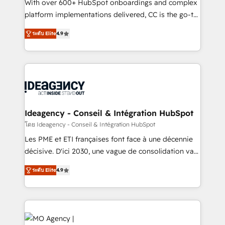
supported over 500 organisations with HubSpot
With over 600+ HubSpot onboardings and complex
implementation, optimisation, training, and
platform implementations delivered, CC is the go-to
adoption assurance. Our tried and tested Roadmap
Elite Solutions Partner for businesses ready to
ระดับ Elite
4.9
methodology will ensure that you receive the best
migrate, replatform, and scale smarter. We specialize
deployment experience possible. Whether you are
in high-impact CRM and CMS migrations and
new to HubSpot or seeking to turn around a poor
onboarding from platforms like Salesforce, NetSuite,
install, our team have the change management
Zoho, Pardot, Marketo, Microsoft Dynamics, Wix,
expertise to deliver the solutions you need.
WordPress and legacy CRMs, turning fragmented
systems into unified, growth-ready HubSpot
architectures that accelerate revenue operations and
Ideagency - Conseil & Intégration HubSpot
performance. - Multi-object CRM migration, cleanup,
โดย Ideagency - Conseil & Intégration HubSpot
and implementation. - Pre-built and custom
Les PME et ETI françaises font face à une décennie
integrations across your full tech stack. - Custom
décisive. D'ici 2030, une vague de consolidation va
object setup, CMS builds, and full-funnel automation.
recomposer le marché. Seules survivront les
- Dashboards, lifecycle campaigns, and lead
ระดับ Elite
4.9
entreprises qui auront réussi leur transformation. Le
nurturing sequences. - Cross-hub setup across
problème ? 58% des dirigeants savent que l'IA est
Marketing, Sales, Operations, and Service Hubs. -
vitale pour leur survie. Mais 57% n'ont aucune
Ongoing optimization, managed support, and
stratégie. Et 43% ne maîtrisent même pas leurs
scalable retainers. Let’s make HubSpot your most
données. C'est le paradoxe français : conscience