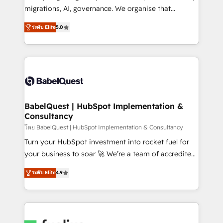
Google AI Overviews. HubSpot Impact Award -
migrations, AI, governance. We organise that
Customer First HubSpot Impact Award - Integrations
complexity, so your team can put HubSpot to work...
Innovation HubSpot Impact Award - Platform
ระดับ Elite
5.0
Welcome to our Profile! We help with: • CRM
Migration Excellence HubSpot Impact Award -
implementation, reports, workflows, and team
Platform Excellence 40+ full-time HubSpot
training • CRM migration from Salesforce, Pipedrive,
professionals. 100s of certifications and
Dynamics and others • Technical projects including
accreditations with HubSpot.
custom API integrations • AI governance for
HubSpot-centred operations A little about us: •
Boutique 'Elite' team of 12 • 150+ clients across Sales
BabelQuest | HubSpot Implementation &
Consultancy
Hub, Marketing Hub, Service Hub, Data Hub and
CMS • ISO/IEC 27001:2022, ISO 9001:2015, and ISO
โดย BabelQuest | HubSpot Implementation & Consultancy
42001:2023 certified - the AI management standard •
Turn your HubSpot investment into rocket fuel for
GuardHub: our AI governance framework, built on
your business to soar 🚀 We’re a team of accredited
ISO 42001 Ready for the next step? Click the 👈
HubSpot experts ready to help you. We can
ระดับ Elite
4.9
'𝗖𝗼𝗻𝘁𝗮𝗰𝘁 𝗯𝘂𝘀𝗶𝗻𝗲𝘀𝘀' button to get in touch (𝘸𝘦'𝘳𝘦
implement the platform into complex business
𝘴𝘶𝘱𝘦𝘳 𝘳𝘦𝘴𝘱𝘰𝘯𝘴𝘪𝘷𝘦)
environments, optimise what you've got and make
sure you can actually use it, build your website in
HubSpot or create an inbound marketing strategy