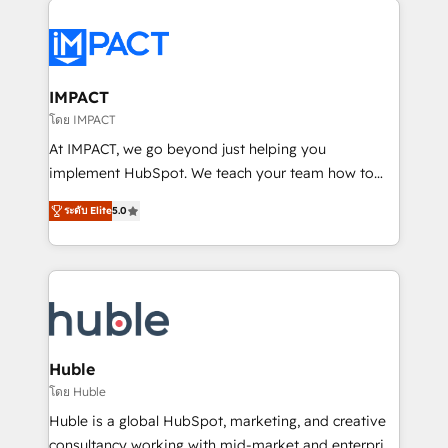
your entire Tech Stack with Custom Integrations
Slash months from your API Integration project... ⬅️
Click "Contact Business" ⬅️ to access 150+ Kickstart
Integration templates that put HubSpot in the center
IMPACT
of your tech stack, syncing... 🛍️ Shopify or
โดย IMPACT
WooCommerce 💲 Stripe or Paypal 💰 Sage or
At IMPACT, we go beyond just helping you
Netsuite 🤖 Google or Microsoft ✍️ DocuSign or
implement HubSpot. We teach your team how to
PandaDoc 🌐 Avalara or Quaderno HubSnacks holds
master it. As the creators of the Endless Customers
the rare Advanced "Custom Integrations"
ระดับ Elite
5.0
System™ (the next evolution of They Ask, You
Accreditation, securely sync data across... 🔄 any
Answer), we’re the only HubSpot partner built
apps, in any direction. Stuck on your old CRM..?
entirely around coaching and training. That means
Migrate | seamlessly off your old CRM onto a clean
we don’t do the work for you; we help you build the
new HubSpot portal with Advanced Website and
skills, processes, and internal team you need to
CRM Migrations using our in-house "HubScrub" Tool.
attract the right buyers, close deals faster, and grow
without outside dependencies. You’ll learn how to: •
Huble
Set up, audit, and organize your HubSpot portal •
โดย Huble
Get your sales team fully using HubSpot • Track
Huble is a global HubSpot, marketing, and creative
pipeline and revenue across the entire buyer journey
consultancy working with mid-market and enterprise