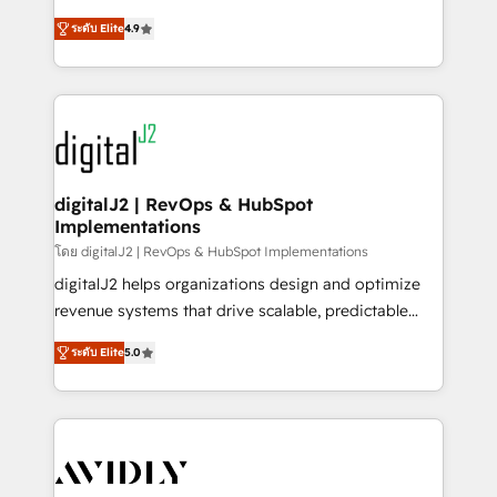
conversions! OTF is an Elite Partner (top 1% of
North America. Avec plus de 115 experts en
6,500+ Partners) and was named 2023 HubSpot
ระดับ Elite
4.9
marketing automation, Growth, Revops, CRM et
Partner of the Year 💥 Trusted by 2,500+ companies
webdesign. Markentive is both a consulting firm, a
to help them scale and close more business, by
digital agency and an integrator. With over 115
using HubSpot (the right way). ⭐️ Here's more info:
experts in marketing automation, growth, revops,
www.onthefuze.com/hubspot-admin Contact us to
CRM and webdesign (We focus on EMEA - USA
learn more!
customers).
digitalJ2 | RevOps & HubSpot
Implementations
โดย digitalJ2 | RevOps & HubSpot Implementations
digitalJ2 helps organizations design and optimize
revenue systems that drive scalable, predictable
growth. As a triple-accredited HubSpot Solutions
ระดับ Elite
5.0
Partner, we specialize in both strategic RevOps
planning and hands-on technical execution - building
the operational foundation companies need to
thrive. Industries we specialize in: - Manufacturing -
Healthcare - Financial Services - Managed IT (MSP) -