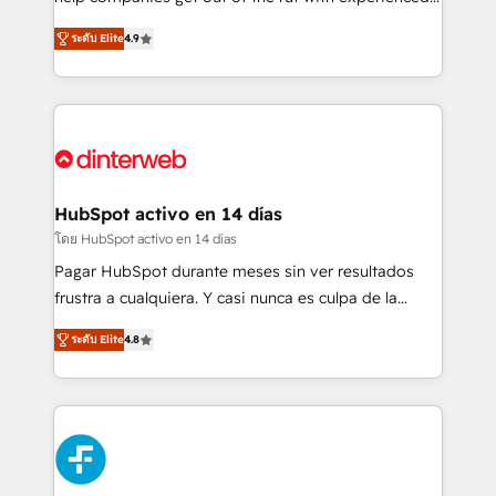
partners who will embed ourselves into your
process-oriented teams implementing HubSpot
ระดับ Elite
4.9
business, processes and systems 🏢 We specialise in
Marketing, Sales, Service, CMS and Operations Hub,
working with mid-market and enterprise
so selling and actually engaging with your customers
organisations, global organisations and those with
feels easy and pain-free. We are a top ranked
complex use cases 🏆 CRM Implementation,
HubSpot Elite Partner, winner of Rookie of the Year
Platform Enablement, Custom Integration and
and Customer First Awards, 4.9/5 rating in HubSpot
Onboarding Accredited 🔐 ISO27001 & ISO9001
Reviews and 4.9/5 rating in Clutch Reviews. Digifianz
Certified
helps the following industries: logistics & 3PL, home
HubSpot activo en 14 días
improvement & construction, branding and
โดย HubSpot activo en 14 días
commercialization, real estate, health, education,
Pagar HubSpot durante meses sin ver resultados
SaaS, Software Dev & IT and consulting, make the
frustra a cualquiera. Y casi nunca es culpa de la
most out of their HubSpot experience operating in
herramienta: es del enfoque con el que se
the United States, EU, UAE, Mexico and Latin
ระดับ Elite
4.8
implementó. Trabajamos con un catálogo de +80
America. From casual user to super fan: make
casos de uso: cada uno resuelve un problema
HubSpot an experience you LOVE!
concreto de tu operación en HubSpot. La entrega
toma de 1 a 3 semanas por caso, abordamos varios
en paralelo cuando tiene sentido, y siempre
confirmamos resultados antes de seguir avanzando.