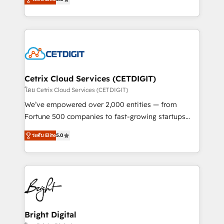
inbound marketing tactics, we focus on
implementations for mid-market & enterprise
understanding, nurturing, and converting leads.
companies. We are woman-owned, powered by
Partner with us to unlock your business's full
coffee, and we ❤️ dogs. We produce award-winning
potential and achieve sustained growth in today's
work for our clients. 🏆2023 Technical Expertise
competitive market.
Impact Award 🏆2022 Technical Expertise Impact
Award 🏆2022 Platform Migration Excellence Impact
Award 🏆2020 Elite Solutions Partner 🏆2019
Cetrix Cloud Services (CETDIGIT)
Integrations HubSpot Impact Award 🏆2019
โดย Cetrix Cloud Services (CETDIGIT)
Marketing Enablement HubSpot Impact Award 🏆
We’ve empowered over 2,000 entities — from
2018 Website Design HubSpot Impact Award 🏆2017
Fortune 500 companies to fast-growing startups
Website Design HubSpot Impact Award 🏆2016
and nonprofits — to streamline operations, scale
Growth-Driven Design Agency of the Year 🏆2016
ระดับ Elite
5.0
revenue, and unlock the full potential of HubSpot.
Sales Enablement HubSpot Impact Award 🏆2015
With deep technical and industry expertise, we fuse
Growth-Driven Design Agency of the Year 🏆2015
automation, integration, and AI innovation to deliver
Became the 5th Agency to reach Diamond 🏆2014
lasting impact. We specialize in: • Turnkey and end-
HubSpot COS Performance Award 🏆2014 HubSpot
to-end HubSpot implementations • Onboarding for
COS Design Award 🏆2013 HubSpot Marketplace
Sales, Service, Marketing & Content Hubs • AI voice
Provider of the Year 🏆2011 Became a HubSpot
and chat agents, predictive automation, and smart
Bright Digital
Partner 📆Founded in 1997