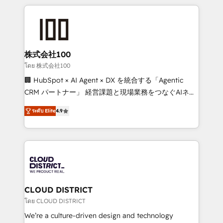
help businesses grow through technology, creativity,
AI and strategy. For over 12 years, we’ve delivered
500+ HubSpot implementations, building end-to-
end solutions that integrate CRM, AI automation,
inbound and loop marketing, content, and digital
株式会社100
creativity. Our multicultural team works in Spanish,
โดย 株式会社100
Portuguese, and English to design scalable strategies
🏢 HubSpot × AI Agent × DX を統合する「Agentic
that drive measurable growth. 🌎 Highlights: • 10+
CRM パートナー」 経営課題と現場業務をつなぐAIネイ
years as a HubSpot partner. • 2023 Impact Awards:
ティブ・エージェンシーとして、HubSpot Eliteの実装
Platform Migration Excellence. • Top 3 Partner of the
ระดับ Elite
4.9
力で顧客フロント業務を再設計します。 💡 100inc は何
Year LATAM 2022, 2023, 2024, 2025. • Partner of the
をする会社か？ HubSpotを共通基盤に、AIエージェン
Year 2024. • Organizer of Aliados.ai (AI, marketing &
トを組み込んだ顧客フロント業務（マーケティング・営
tech global congress). 👉 Ready to scale your
業・CS）を組織全体で設計・実装する日本のAIネイテ
business with HubSpot? Let Cebra’s experts help
ィブ・エージェンシーです。事業部・グループ会社・部
you grow faster, smarter, and with impact.
門が分立する組織で、データと業務プロセスのサイロ化
を、CRMを軸とした全社共通基盤に再構築します。意
CLOUD DISTRICT
思決定者・PMO・現場担当者に並走します。 1️⃣
โดย CLOUD DISTRICT
HubSpot導入・活用支援 顧客データの一元化から、
We’re a culture-driven design and technology