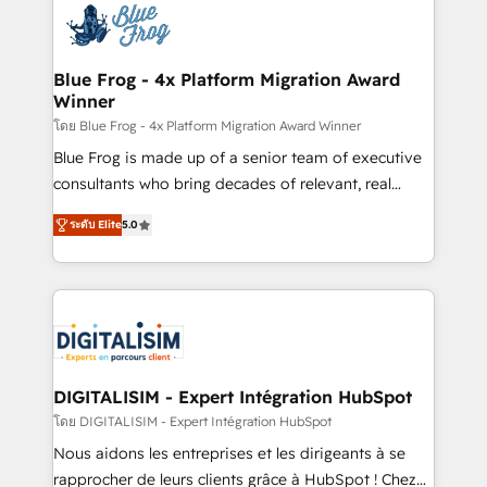
team of 25+ experts Contact us today to help you
Implementation partner, we provide expertise to
get more from your investment in HubSpot.
drive your business forward. Since 2015 we are fully
www.bbdboom.com
dedicated to HubSpot and with an experienced
Blue Frog - 4x Platform Migration Award
Winner
team (50+), we work with reputable companies in
B2B sectors such as manufacturing, SaaS and
โดย Blue Frog - 4x Platform Migration Award Winner
business services. We prepare a customized
Blue Frog is made up of a senior team of executive
business case that demonstrates the value and
consultants who bring decades of relevant, real
impact of your digital transformation, including a
world experience to our client engagements. "Blue
ระดับ Elite
5.0
detailed financial rationale with a focus on ROI and
Frog is a top, trusted partner in HubSpot's
TCO. As a trusted extension of your team, we
ecosystem for a reason. Their team brings over a
believe in the power of partnership. Together, we
decade of experience to the table, along with deep
embark on a transformational journey that sets your
knowledge of the HubSpot platform and strategies
business up for long-term success. Unlock your
for driving growth. They are committed to helping
business. If not now, when?
our customers grow and finding solutions that fit
their unique business needs. We are thrilled to have
DIGITALISIM - Expert Intégration HubSpot
Blue Frog in the HubSpot ecosystem leading the
โดย DIGITALISIM - Expert Intégration HubSpot
way for customers!" - Yamini Rangan, CEO of
Nous aidons les entreprises et les dirigeants à se
HubSpot “Our experience with the team at Blue Frog
rapprocher de leurs clients grâce à HubSpot ! Chez