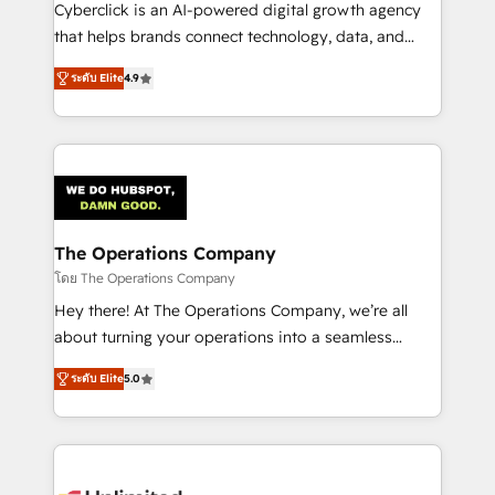
Cyberclick is an AI-powered digital growth agency
that helps brands connect technology, data, and
creativity to achieve measurable results. Founded in
ระดับ Elite
4.9
Barcelona and operating across Spain, LATAM, and
the UK, we support global companies in building
smarter marketing, sales, and customer success
strategies. As the only HubSpot Elite Partner in
Iberia (Spain & Portugal), we combine human insight
with intelligent automation to drive sustainable
growth. Our multidisciplinary team designs solutions
The Operations Company
that simplify complexity, boost performance, and
โดย The Operations Company
turn innovation into real impact. 🌍 Highlights •
Hey there! At The Operations Company, we’re all
HubSpot Partner since 2012 • 2022 EMEA Impact
about turning your operations into a seamless
Award: Best Integration • 150+ successful HubSpot
experience that powers real results. We specialize in
projects • Clients in 30+ industries • Proprietary
ระดับ Elite
5.0
transforming complex systems into efficient,
technology for integrations • Multilingual team:
scalable solutions that work across your entire
English, Spanish, Portuguese & Italian 👉 Grow
organization. We’re a unique blend of deep HubSpot
smarter with AI and HubSpot.
expertise, strategic thinking, and hands-on