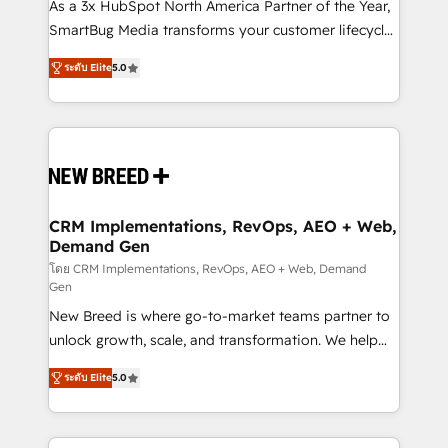
custom AI agents, and high-integrity migrations for
As a 3x HubSpot North America Partner of the Year,
total reporting clarity. Security & Compliance: SOC 2
SmartBug Media transforms your customer lifecycle
Type I and HIPAA attested for enterprise-grade data
into a revenue engine. Our unified ecosystem
ระดับ Elite
5.0
security. 🏆 Why Bluleadz? GTM OS Partner | 16+
includes specialized divisions Globalia (AI &
Years Experience | 1,000+ Five-Star Reviews
Software) and Point Success Media (Paid Media),
making this the official home for all three brands. 🔄
Implementation & Integration - Seamless migrations
and system integrations powered by Globalia’s
technical development team. - 19 HubSpot-certified
trainers to drive platform adoption. 📈 Revenue
CRM Implementations, RevOps, AEO + Web,
Demand Gen
Generation - Full-funnel marketing and high-
performance advertising via Point Success Media. -
โดย CRM Implementations, RevOps, AEO + Web, Demand
Gen
Expert deployment of Breeze AI and custom agents
New Breed is where go-to-market teams partner to
to automate growth. 🏆 Elite Excellence - 8 platform
unlock growth, scale, and transformation. We help
accreditations and deep HIPAA-compliance
companies activate HubSpot’s AI-powered
expertise. - A team of 250+ experts dedicated to
ระดับ Elite
5.0
customer platform and operationalize HubSpot’s
your resilient growth.
Loop Marketing framework through expert-led
services, smart agents, and purpose-built apps,