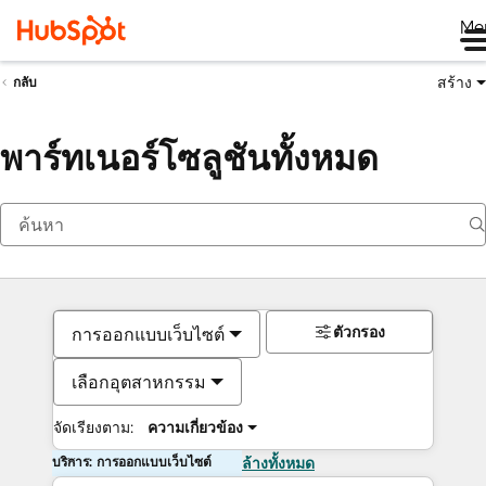
Me
สร้าง
กลับ
พาร์ทเนอร์โซลูชันทั้งหมด
ตัวกรอง
การออกแบบเว็บไซต์
เลือกอุตสาหกรรม
จัดเรียงตาม:
ความเกี่ยวข้อง
บริการ: การออกแบบเว็บไซต์
ล้างทั้งหมด