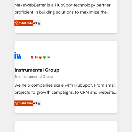
around your business, not a template. ➤ Migration:
MakeWebBetter is a HubSpot technology partner
Move from any legacy CRM. Zero downtime, full data
proficient in building solutions to maximize the
integrity. ➤ Implementation: Configure HubSpot to
operational efficiency of HubSpot. The fastest-
run your revenue process. Sales, marketing, and
ระดับ Elite
4.9
growing tech-enabler & facilitator, MakeWebBetter,
service wired together. ➤ AI and Integrations: Layer
hands you the blend of HubSpot expertise &
Breeze AI, custom agents, and APIs to remove
eminent solutions & integrations. Trust us to
manual work. ➤ Ongoing Management: Monthly
streamline your HubSpot experience. 🚀HubSpot
tune-ups, feature rollouts, adoption coaching. Buying
Elite Partners with 10+ years of HubSpot experience
HubSpot, switching to it, or reviving a stale portal?
🤝HubSpot Premier Integration partner 🤝Google
We are built for the work.
Premier Partner 2023 🌟5 HubSpot Accreditations 🌟
Instrumental Group
Won HubSpot Theme Challenge 2021 🌟INBOUND’19
โดย Instrumental Group
HubSpot Rising Star Why us? Harnessing the full
We help companies scale with HubSpot. From small
potential of the powerful HubSpot CRM. ✔️A team of
projects to growth campaigns, to CRM and websites.
HubSpot experts backed by over 10+ years of
Hire an agency that's experienced in every inch of
HubSpot experience ✔️Flexible pricing models —
ระดับ Elite
4.9
HubSpot and willing to work hand-in-hand with your
Hourly-fee (assigned one Dedicated HubSpot
team to simplify the complex and build a better
Admin); Monthly-fee (HubSpot Admin + Project
experience for your team and customers.
Manager); and Fixed Project Cost (as per