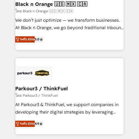
a global consultancy with the care and agility of a
Black n Orange 🇺🇸 🇲🇽 🇨🇦
boutique firm. At Triario, we’re big enough to deliver
โดย Black n Orange 🇺🇸 🇲🇽 🇨🇦
but small enough to listen. Our Services: HubSpot
We don’t just optimize — we transform businesses.
implementations & data migration Custom AI agents
At Black n Orange, we go beyond traditional Inbound
Revenue Operations API integrations AI-ready
Marketing with our exclusive methodologies:
Website design Let’s turn your CRM into your growth
ระดับ Elite
5.0
BOOMS and BOOST. Together, they form a powerful
engine!
combination that has driven success for over 800
businesses worldwide. As Elite HubSpot Partners, we
specialize in crafting high-performance growth
strategies that integrate data-driven marketing,
automation, and revenue intelligence to help
companies scale faster and smarter. 🔹 BOOMS:
Parkour3 / ThinkFuel
Demand generation for all your buyers With BOOMS,
โดย Parkour3 / ThinkFuel
you invest in 100% of your buyers, accelerating your
At Parkour3 & ThinkFuel, we support companies in
growth and positioning yourself as an undisputed
developing their digital strategies by leveraging
leader. 🔹 BOOST: Optimize your digital
technologies and automating their marketing and
transformation process A methodology designed to
ระดับ Elite
4.9
sales processes to generate growth. Our offer spans
implement HubSpot effectively and optimize your
from Strategy to Operations. We specialize in CRM