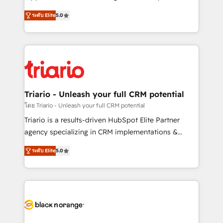
has been nothing short of extraordinary. Their years
DIGITALISIM, nous avons l'intime conviction que la
of experience and quality of skilled staff has earned
ระดับ Elite
5.0
réussite des entreprises passe par l’innovation web,
them a trusted reputation within the HubSpot
le marketing digital, et la relation client ! C'est
ecosystem as a reliable partner capable of delivering
pourquoi, nos experts sont à la fois capables de
remarkable experiences for our most sophisticated
gérer votre projet de création de site internet, votre
clients.” - Brian Garvey, VP, Solutions Partner
référencement, votre stratégie digitale et le pilotage
Program, HubSpot.
et l'intégration d'HubSpot ! Les grandes phases d'un
projet HubSpot avec DIGITALISIM : 🧽 Nettoyage,
Triario - Unleash your full CRM potential
migration et intégration des bases de données. 🚀
โดย Triario - Unleash your full CRM potential
Développement des interfaces avec vos logiciels
Triario is a results-driven HubSpot Elite Partner
métiers ⚙️ Configuration de la plateforme HubSpot
agency specializing in CRM implementations &
📈 Configuration de rapports et tableaux de bord 🤝
migrations, Revenue Operations, Custom
Book Process & Guidelines utilisateurs 🎓
ระดับ Elite
5.0
Integrations, Custom AI agents and AI-ready Website
Formations des utilisateurs
Design With over 15 years of experience, we help
companies bridge the gap between marketing, sales,
and customer success through smart automation,
data hygiene, and tailored HubSpot solutions. Our
clients choose us because we blend the expertise of