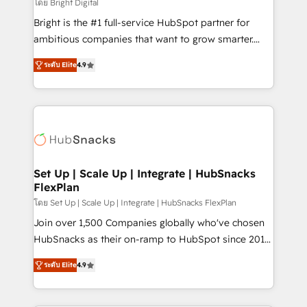
workflows • Salesforce + HubSpot integration •
โดย Bright Digital
RevOps and AI-driven sales enablement • Website
Bright is the #1 full-service HubSpot partner for
design and CMS development • ERP integration: SAP,
ambitious companies that want to grow smarter.
NetSuite, Microsoft Dynamics, … • Data cleansing
From HubSpot onboarding, to training, from
and CRM migration from any platform •
ระดับ Elite
4.9
developing a new website to lead generation and
Client/member portals built on HubSpot • Custom
digital marketing; we do it all (and with great
and complex integrations: SAM.gov, GovWin,
results)! In short, our services include: - HubSpot
QuickBooks, PandaDoc, ClickUp, Shopify, Mapsly,
consultancy: onboarding, training, data migration -
WooCommerce, BuilderTrend, and more Experience
HubSpot development: websites, custom modules,
the difference — reach out to see how AI + HubSpot
integrations - Marketing & sales solutions: digital
can transform your business.
marketing, advertising, campaigns, content and
Set Up | Scale Up | Integrate | HubSnacks
FlexPlan
design We connect people, data and technology to
improve customer experiences. With our bright
โดย Set Up | Scale Up | Integrate | HubSnacks FlexPlan
people, exciting ideas and can-do mentality, we
Join over 1,500 Companies globally who've chosen
ensure revenue growth on a daily basis. So tell us
HubSnacks as their on-ramp to HubSpot since 2014
your challenge; our passionate and growth driven
Simple pay-as-you-go plans that accelerate value...
ระดับ Elite
4.9
team of 100+ experts is ready for you! Driving digital
1️⃣ Set Up | Onboarding New or Check-fixing existing
growth | www.brightdigital.com
HubSpot portals 2️⃣ Scale Up | 100% HubSpot Task
Execution... Global 24/7 ... All Experts 3️⃣ Integrate |