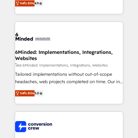
ระดับ Elite
4.9
150+ HubSpot-certified experts, we deliver scalable
solutions to complex GTM and RevOps challenges.
Our Expertise 🔹 Onboarding & Implementation:
Accredited HubSpot Partner, ensuring smooth setup
tailored to your GTM motion. 🔹 Migrations: Move
from other CRMs to HubSpot without data loss or
downtime. 🔹 RevOps Strategy: Align teams,
6Minded: Implementations, Integrations,
Websites
processes, and data to drive revenue efficiency. 🔹
Integrations: Connect HubSpot with your tech stack
โดย 6Minded: Implementations, Integrations, Websites
for better adoption. 🔹 Custom Solutions: Build
Tailored implementations without out-of-scope
tailored apps, workflows, and configurations. We are
headaches, web projects completed on time. Our in-
SOC 2 Type II and ISO 27001 certified, reinforcing
house team of certified CRM architects, experts,
ระดับ Elite
5.0
our commitment to data security and compliance. At
developers, designers, and marketers handles all
OneMetric, we help revenue teams focus on the
aspects of your HubSpot. ✨ 400+ global clients ✨
OneMetric that matters most: revenue.
100+ seamless migrations from 15+ different CRMs
✨ 100,000+ hours in HubSpot projects, 75+ full Hub
implementations, and 5,000+ pages ✨ CS: Clients
generating 7-digit MRR from inbound campaigns ✨