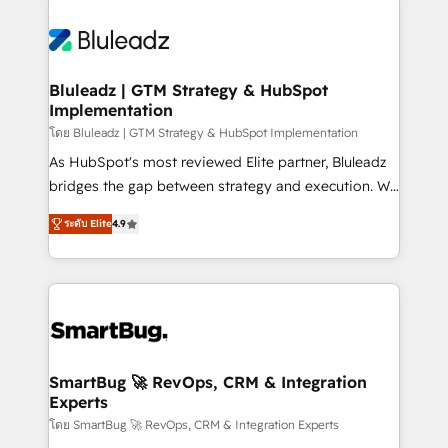
Bluleadz | GTM Strategy & HubSpot
Implementation
โดย Bluleadz | GTM Strategy & HubSpot Implementation
As HubSpot's most reviewed Elite partner, Bluleadz
bridges the gap between strategy and execution. We
don't just "set up tools" — we install the GTM
ระดับ Elite
4.9
Operating System (GTM OS) to align your leadership
and engineer a portal that drives predictable
revenue velocity. 🚀 GTM Strategy & Alignment
Workshops & Sprints: Identify "Valleys of Death"
stalling growth. Fix your ICP, Math, and Story to stop
"accelerating a mess." ⚙️ Elite Engineering & AI
Scalable Architecture: Zero-technical-debt setup
SmartBug 🚀 RevOps, CRM & Integration
Experts
across all Hubs, validated by our 7 HubSpot
Accreditations. AI-Powered RevOps: Breeze AI,
โดย SmartBug 🚀 RevOps, CRM & Integration Experts