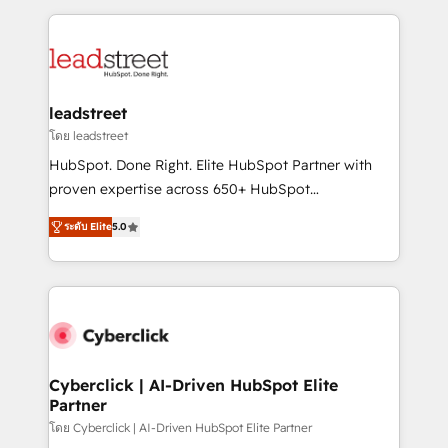
organisations scale smarter and grow stronger.
implement, and optimize systems to enhance user
experience, functionality, and adoption across sales,
marketing, and service teams. From setup to
refinement, we streamline workflows, improve lead
management, and speed up deal closures. With 500+
leadstreet
projects completed, our Agile approach ensures your
โดย leadstreet
HubSpot CRM drives measurable results. Our
HubSpot. Done Right. Elite HubSpot Partner with
RevOps services align your sales, marketing, and
proven expertise across 650+ HubSpot
customer success teams for peak performance. We
implementations. With 12+ years of HubSpot
optimize the revenue lifecycle—lead generation to
ระดับ Elite
5.0
experience, we help you use the HubSpot platform
retention—by refining processes and eliminating
to its fullest capacity, improve your current HubSpot
inefficiencies. Using HubSpot tools and data-driven
website, or build your new one.
strategies, we create scalable solutions that
maximize profitability and adapt to your goals.
Cyberclick | AI-Driven HubSpot Elite
Partner
โดย Cyberclick | AI-Driven HubSpot Elite Partner