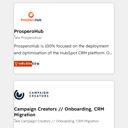
digital processes. 🔹 Trusted by Industry Leaders
onboarding and implementation, web design, sales
With an average rating of 4.9/5 and a proven track
& marketing automation, and digital marketing. With
record of business transformation, our growth-first
extensive experience working with tech companies
approach has helped brands dominate their
and manufacturers since 2002, we are committed to
markets.
empowering our clients and developing their
ProsperoHub
autonomy. Get to grips with HubSpot through
โดย ProsperoHub
guided implementation and seamless integration of
ProsperoHub is 100% focused on the deployment
the CRM platform into your digital ecosystem. Would
and optimisation of the HubSpot CRM platform. Our
you like support in deploying your inbound
highly experienced team of solutions experts will
marketing strategy? We'll provide support tailored
ระดับ Elite
5.0
ensure that you achieve maximum adoption and
to your needs and sales objectives. With 125+
ROI from your HubSpot investment. Use our
certifications, we are part of the most certified
extensive HubSpot, sales, marketing, service and
Canadian agencies, and we both hold Onboarding
integrations expertise to lead your team on their
Accreditations. Based in Canada (coast to coast), our
HubSpot journey, design and implement your
services are offered in both English & French.
processes and skilfully bring your revenue
infrastructure to life. Our collaborative approach
Campaign Creators // Onboarding, CRM
Migration
keeps you in control whilst we plan and support the
route to your revenue goals. We have successfully
โดย Campaign Creators // Onboarding, CRM Migration