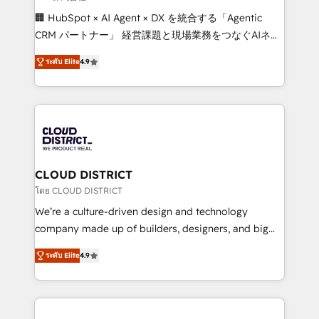
Portuguese, and English to design scalable strategies
🏢 HubSpot × AI Agent × DX を統合する「Agentic
that drive measurable growth. 🌎 Highlights: • 10+
CRM パートナー」 経営課題と現場業務をつなぐAIネイ
years as a HubSpot partner. • 2023 Impact Awards:
ティブ・エージェンシーとして、HubSpot Eliteの実装
Platform Migration Excellence. • Top 3 Partner of the
ระดับ Elite
4.9
力で顧客フロント業務を再設計します。 💡 100inc は何
Year LATAM 2022, 2023, 2024, 2025. • Partner of the
をする会社か？ HubSpotを共通基盤に、AIエージェン
Year 2024. • Organizer of Aliados.ai (AI, marketing &
トを組み込んだ顧客フロント業務（マーケティング・営
tech global congress). 👉 Ready to scale your
業・CS）を組織全体で設計・実装する日本のAIネイテ
business with HubSpot? Let Cebra’s experts help
ィブ・エージェンシーです。事業部・グループ会社・部
you grow faster, smarter, and with impact.
門が分立する組織で、データと業務プロセスのサイロ化
を、CRMを軸とした全社共通基盤に再構築します。意
CLOUD DISTRICT
思決定者・PMO・現場担当者に並走します。 1️⃣
โดย CLOUD DISTRICT
HubSpot導入・活用支援 顧客データの一元化から、
We’re a culture-driven design and technology
GTMの見える化・自動化まで。全Hub統合運用、デー
company made up of builders, designers, and big
タ品質設計、グループ横断のCRM統合に対応します。
thinkers. We blend strategy, design, and
2️⃣ AIエージェント組織構築 営業・マーケティング業務
ระดับ Elite
4.9
development—always fueled by curiosity—to turn
の一部をAIが自律実行する組織への移行を設計・実装。
ideas, opportunities, and challenges into meaningful
Breeze・Claude等をHubSpotと連携させ、役割定義・
experiences. To us, technology is more than just
運用ルール・成果指標まで含めて設計します。 3️⃣ 全社
code; it’s about creating things that are useful, cool,