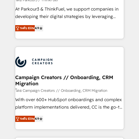
you invest in 100% of your buyers, accelerating your
At Parkour3 & ThinkFuel, we support companies in
growth and positioning yourself as an undisputed
developing their digital strategies by leveraging
leader. 🔹 BOOST: Optimize your digital
technologies and automating their marketing and
transformation process A methodology designed to
ระดับ Elite
4.9
sales processes to generate growth. Our offer spans
implement HubSpot effectively and optimize your
from Strategy to Operations. We specialize in CRM
digital processes. 🔹 Trusted by Industry Leaders
onboarding and implementation, web design, sales
With an average rating of 4.9/5 and a proven track
& marketing automation, and digital marketing. With
record of business transformation, our growth-first
extensive experience working with tech companies
approach has helped brands dominate their
and manufacturers since 2002, we are committed to
markets.
empowering our clients and developing their
Campaign Creators // Onboarding, CRM
Migration
autonomy. Get to grips with HubSpot through
guided implementation and seamless integration of
โดย Campaign Creators // Onboarding, CRM Migration
the CRM platform into your digital ecosystem. Would
With over 600+ HubSpot onboardings and complex
you like support in deploying your inbound
platform implementations delivered, CC is the go-to
marketing strategy? We'll provide support tailored
Elite Solutions Partner for businesses ready to
ระดับ Elite
4.9
to your needs and sales objectives. With 125+
migrate, replatform, and scale smarter. We specialize
certifications, we are part of the most certified
in high-impact CRM and CMS migrations and
Canadian agencies, and we both hold Onboarding
onboarding from platforms like Salesforce, NetSuite,