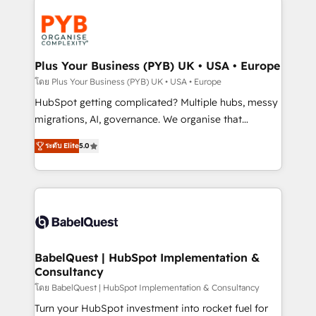
Accreditations. Based in Canada (coast to coast), our
Zoho, Pardot, Marketo, Microsoft Dynamics, Wix,
services are offered in both English & French.
WordPress and legacy CRMs, turning fragmented
systems into unified, growth-ready HubSpot
architectures that accelerate revenue operations and
Plus Your Business (PYB) UK • USA • Europe
performance. - Multi-object CRM migration, cleanup,
โดย Plus Your Business (PYB) UK • USA • Europe
and implementation. - Pre-built and custom
HubSpot getting complicated? Multiple hubs, messy
integrations across your full tech stack. - Custom
migrations, AI, governance. We organise that
object setup, CMS builds, and full-funnel automation.
complexity, so your team can put HubSpot to work...
- Dashboards, lifecycle campaigns, and lead
ระดับ Elite
5.0
Welcome to our Profile! We help with: • CRM
nurturing sequences. - Cross-hub setup across
implementation, reports, workflows, and team
Marketing, Sales, Operations, and Service Hubs. -
training • CRM migration from Salesforce, Pipedrive,
Ongoing optimization, managed support, and
Dynamics and others • Technical projects including
scalable retainers. Let’s make HubSpot your most
custom API integrations • AI governance for
powerful growth engine. Built to convert, scale, and
HubSpot-centred operations A little about us: •
drive results.
Boutique 'Elite' team of 12 • 150+ clients across Sales
BabelQuest | HubSpot Implementation &
Consultancy
Hub, Marketing Hub, Service Hub, Data Hub and
CMS • ISO/IEC 27001:2022, ISO 9001:2015, and ISO
โดย BabelQuest | HubSpot Implementation & Consultancy
42001:2023 certified - the AI management standard •
Turn your HubSpot investment into rocket fuel for