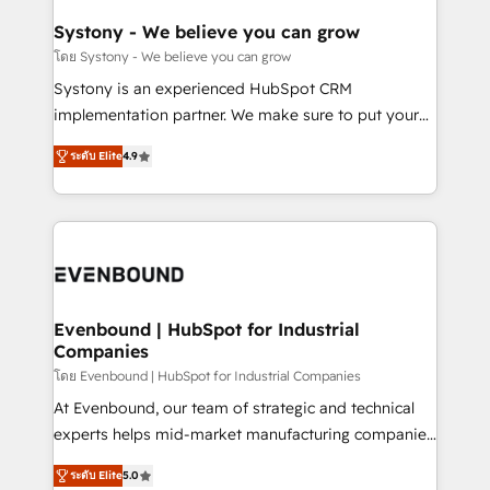
Revenue Team Enablement 🤖 Breeze AI & Custom
Agent Creation 🔄 Custom Integrations & Data
Systony - We believe you can grow
Migration Why 1406 We become part of your team.
โดย Systony - We believe you can grow
Your team learns while we build. We fix what others
Systony is an experienced HubSpot CRM
broke. Built for mid-market reality—practical
implementation partner. We make sure to put your
solutions that work with your actual headcount and
organization's needs and goals first and think along
constraints. By the Numbers 🏆 Top 1% of all
ระดับ Elite
4.9
with your organization. We are only satisfied once
HubSpot partners 🔄 Top 5% globally in client
you are too. Why Systony? - 20+ years of
retention 📅 8+ years of consistent results since 2017
experience with CRM, Marketing, Sales & Service
Who We Serve Revenue teams, marketing leaders,
implementations - 500+ successful onboardings -
and sales ops at mid-market companies ready to
Own back-end developers - Complex data
move beyond spreadsheets into unified systems
migrations (e.g. Salesforce, MS Dynamics, Perfect
that drive real business results.
View, SuperOffice) - Custom integrations (e.g. MS
Evenbound | HubSpot for Industrial
Companies
Business Central, Navision, AX, SAP, Exact, AFAS) We
focus on growing B2B companies in the SME sector
โดย Evenbound | HubSpot for Industrial Companies
such as manufacturing, SaaS, business services and
At Evenbound, our team of strategic and technical
wholesaler companies. As an experienced HubSpot
experts helps mid-market manufacturing companies
partner, we know how important user adoption is.
achieve real growth. We specialize in delivering
ระดับ Elite
5.0
That's why we have developed a step-by-step
tailored solutions that drive results by leveraging