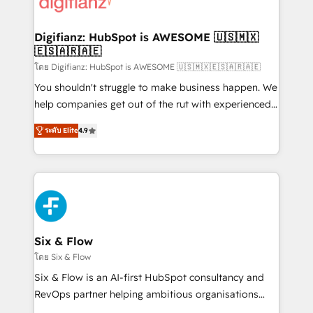
supercharge revenue operations Key services: • CRM
investment
Implementation • Systems Integration • Digital
Transformation / Web Development • RevOps &
Digifianz: HubSpot is AWESOME 🇺🇸🇲🇽
🇪🇸🇦🇷🇦🇪
Sales Consulting • Marketing Automation What
makes us different? 🚀 Top 0.5% of global HubSpot
โดย Digifianz: HubSpot is AWESOME 🇺🇸🇲🇽🇪🇸🇦🇷🇦🇪
agencies ⚙️ The strongest technical ability and
You shouldn't struggle to make business happen. We
integration capabilities 💼 Consultative, long-term
help companies get out of the rut with experienced,
partners who will embed ourselves into your
process-oriented teams implementing HubSpot
ระดับ Elite
4.9
business, processes and systems 🏢 We specialise in
Marketing, Sales, Service, CMS and Operations Hub,
working with mid-market and enterprise
so selling and actually engaging with your customers
organisations, global organisations and those with
feels easy and pain-free. We are a top ranked
complex use cases 🏆 CRM Implementation,
HubSpot Elite Partner, winner of Rookie of the Year
Platform Enablement, Custom Integration and
and Customer First Awards, 4.9/5 rating in HubSpot
Onboarding Accredited 🔐 ISO27001 & ISO9001
Reviews and 4.9/5 rating in Clutch Reviews. Digifianz
Certified
helps the following industries: logistics & 3PL, home
Six & Flow
improvement & construction, branding and
โดย Six & Flow
commercialization, real estate, health, education,
Six & Flow is an AI-first HubSpot consultancy and
SaaS, Software Dev & IT and consulting, make the
RevOps partner helping ambitious organisations
most out of their HubSpot experience operating in
grow with clarity, confidence, and intelligence.