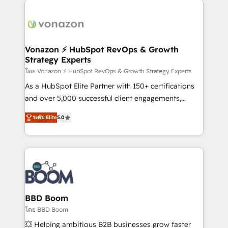
ambitieuses, des grands groupes voulant aller au-
delà d’une simple transformation digitale et des
startups florissantes. Nos 3 grandes expertises sont :
➤ L’intégration de CRM et de méthodologie RevOps
Vonazon ⚡ HubSpot RevOps & Growth
Strategy Experts
pour aligner les équipes marketing, commerciales et
support client (data migration, synchronisation API,
โดย Vonazon ⚡ HubSpot RevOps & Growth Strategy Experts
audit et maintenance) ➤ La création de sites internet
As a HubSpot Elite Partner with 150+ certifications
de conversion qui transforment les visiteurs en
and over 5,000 successful client engagements,
opportunités d'affaires ➤ La mise en place de
Vonazon turns marketing complexity into
ระดับ Elite
5.0
stratégies d'acquisition marketing (SEO, SEA,
measurable, scalable growth. From onboarding to
inbound, automatisation marketing, ABM, IA,
enterprise-grade campaigns, our in-house team
emailing) Informations clés : - 10 ans d'expérience -
builds scalable strategies that drive long-term
100+ intégrations CRM HubSpot réussies - 40
revenue. ⚙️ HubSpot Integration & Optimization •
experts conseil - 150 certifications HubSpot
Seamless CRM, CMS, and automation setup •
cumulées
Complex platform migrations and data cleanups •
Custom APIs and third-party integrations 📈 End-to-
BBD Boom
End Revenue Acceleration • Lifecycle marketing and
โดย BBD Boom
pipeline growth programs • Sales enablement tools
💥 Helping ambitious B2B businesses grow faster