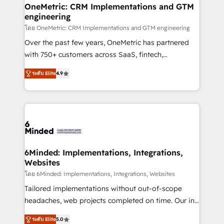
growth. Our multidisciplinary team designs solutions
OneMetric: CRM Implementations and GTM
engineering
that simplify complexity, boost performance, and
turn innovation into real impact. 🌍 Highlights •
โดย OneMetric: CRM Implementations and GTM engineering
HubSpot Partner since 2012 • 2022 EMEA Impact
Over the past few years, OneMetric has partnered
Award: Best Integration • 150+ successful HubSpot
with 750+ customers across SaaS, fintech,
projects • Clients in 30+ industries • Proprietary
healthcare, real estate, and other industries. With
ระดับ Elite
4.9
technology for integrations • Multilingual team:
150+ HubSpot-certified experts, we deliver scalable
English, Spanish, Portuguese & Italian 👉 Grow
solutions to complex GTM and RevOps challenges.
smarter with AI and HubSpot.
Our Expertise 🔹 Onboarding & Implementation:
Accredited HubSpot Partner, ensuring smooth setup
tailored to your GTM motion. 🔹 Migrations: Move
from other CRMs to HubSpot without data loss or
downtime. 🔹 RevOps Strategy: Align teams,
6Minded: Implementations, Integrations,
Websites
processes, and data to drive revenue efficiency. 🔹
Integrations: Connect HubSpot with your tech stack
โดย 6Minded: Implementations, Integrations, Websites
for better adoption. 🔹 Custom Solutions: Build
Tailored implementations without out-of-scope
tailored apps, workflows, and configurations. We are
headaches, web projects completed on time. Our in-
SOC 2 Type II and ISO 27001 certified, reinforcing
house team of certified CRM architects, experts,
ระดับ Elite
5.0
our commitment to data security and compliance. At