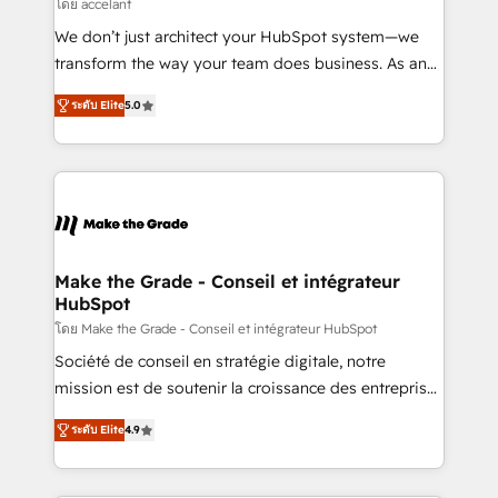
across offices and consulting teams in the UK, USA,
โดย accelant
Canada, Germany, France, Belgium, Singapore, and
We don’t just architect your HubSpot system—we
South Africa. Certified compliant with ISO/IEC
transform the way your team does business. As an
27001:2022 and ISO 9001:2015 across all seven
Elite HubSpot Solutions Partner, we specialize in
international offices and 175+ employees.
ระดับ Elite
5.0
creating tailored, end-to-end CRM solutions that
accelerate growth, improve operational efficiency,
and ensure faster time to value on HubSpot. What
sets us apart? Our people-centric approach. From
day one, our team takes the time to deeply
understand your unique needs, crafting custom
strategies that deliver impactful results. Our mission
Make the Grade - Conseil et intégrateur
HubSpot
is to empower you to unlock HubSpot’s full potential
—faster. Through expert training, unmatched
โดย Make the Grade - Conseil et intégrateur HubSpot
responsiveness, and ongoing support, we equip
Société de conseil en stratégie digitale, notre
your team to adopt new systems with confidence
mission est de soutenir la croissance des entreprises
and achieve a unified, data-driven approach to
B2B à travers l’acquisition de nouveaux clients,
ระดับ Elite
4.9
customer engagement.
l'intégration CRM et le développement des revenus
auprès de vos comptes existants. En France et à
l'international, nous travaillons avec des ETI