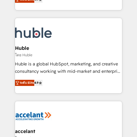
team of 100+ experts is ready for you! Driving digital
1️⃣ Set Up | Onboarding New or Check-fixing existing
growth | www.brightdigital.com
HubSpot portals 2️⃣ Scale Up | 100% HubSpot Task
Execution... Global 24/7 ... All Experts 3️⃣ Integrate |
your entire Tech Stack with Custom Integrations
Slash months from your API Integration project... ⬅️
Click "Contact Business" ⬅️ to access 150+ Kickstart
Integration templates that put HubSpot in the center
Huble
of your tech stack, syncing... 🛍️ Shopify or
โดย Huble
WooCommerce 💲 Stripe or Paypal 💰 Sage or
Huble is a global HubSpot, marketing, and creative
Netsuite 🤖 Google or Microsoft ✍️ DocuSign or
consultancy working with mid-market and enterprise
PandaDoc 🌐 Avalara or Quaderno HubSnacks holds
businesses. We go beyond implementation, shaping
the rare Advanced "Custom Integrations"
ระดับ Elite
4.9
the strategy, processes, and teams that turn
Accreditation, securely sync data across... 🔄 any
HubSpot into a genuine growth engine. Named
apps, in any direction. Stuck on your old CRM..?
HubSpot's Global Partner of the Year in 2024,
Migrate | seamlessly off your old CRM onto a clean
consistently ranked among their top 5 partners
new HubSpot portal with Advanced Website and
worldwide, and with over 15 years in the ecosystem,
CRM Migrations using our in-house "HubScrub" Tool.
Huble has built a track record that speaks for itself.
One company, one operating model, delivering
accelant