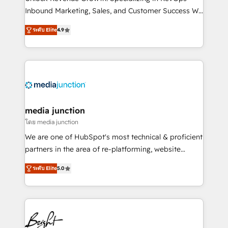
Inbound Marketing, Sales, and Customer Success We
specialize in driving revenue growth for companies
ระดับ Elite
4.9
across industries through tailored marketing, sales,
and customer success strategies, utilizing RevOps
methodologies. As Latin America's largest HubSpot
partner and a global leader in education market, we
offer unparalleled insights. Operating in five
countries—Brazil, UAE (Abu Dhabi/Dubai/Sharjah),
Mexico, USA, and Portugal—we've executed over a
media junction
hundred successful operations. Our approach,
โดย media junction
rooted in RevOps principles, integrates analysis,
We are one of HubSpot's most technical & proficient
training, planning, and qualification. Leveraging
partners in the area of re-platforming, website
technology, data analytics, CRM optimization, and
design & development. We specialize in multi-hub
inbound marketing tactics, we focus on
ระดับ Elite
5.0
implementations for mid-market & enterprise
understanding, nurturing, and converting leads.
companies. We are woman-owned, powered by
Partner with us to unlock your business's full
coffee, and we ❤️ dogs. We produce award-winning
potential and achieve sustained growth in today's
work for our clients. 🏆2023 Technical Expertise
competitive market.
Impact Award 🏆2022 Technical Expertise Impact