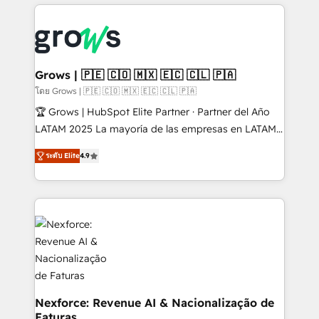
prévisible, croissance mesurable. 🔌 Intégrations
complexes : ERP (Divalto, Sage X3, Cegid, Pennylane,
Dynamics..), VOIP (Aircall, Ringover, Modjo), Shopify,
Oneflow. 💻 Développements custom : CRM UI
Extensions (React), Serverless Node.js, Custom
Grows | 🇵🇪 🇨🇴 🇲🇽 🇪🇨 🇨🇱 🇵🇦
Objects, thèmes HubL, agents IA & Breeze AI. 🎯
โดย Grows | 🇵🇪 🇨🇴 🇲🇽 🇪🇨 🇨🇱 🇵🇦
Secteurs : Industrie, Distribution B2B, SaaS, Services
🏆 Grows | HubSpot Elite Partner · Partner del Año
B2B, Immobilier, Viticulture, Finance. 🚀 Nos livrables
LATAM 2025 La mayoría de las empresas en LATAM
: migration sécurisée, implémentation Marketing +
no tienen un problema de herramientas. Tienen un
Sales + Service Hub, synchronisation ERP ↔
ระดับ Elite
4.9
problema de orden. Equipos desalineados, datos
HubSpot temps réel, formation équipes. 🏆 +350
dispersos y procesos que dependen de personas
projets livrés. Accrédités HubSpot CRM
clave — no de sistemas. Eso frena el crecimiento,
Implementation, Data Migration & Custom
aunque tengas buena tecnología y ganas de escalar.
Integration. 📩 Parlons de votre projet →
⚙️ Grows ordena los procesos comerciales, alinea
digitaweb.com
marketing, ventas y servicio, e implementa HubSpot
de forma que genera resultados reales desde las
primeras semanas — no meses. 🤝 No entregamos
proyectos y nos vamos. Nos quedamos como
Nexforce: Revenue AI & Nacionalização de
Faturas
socios estratégicos, ayudando a sostener y escalar