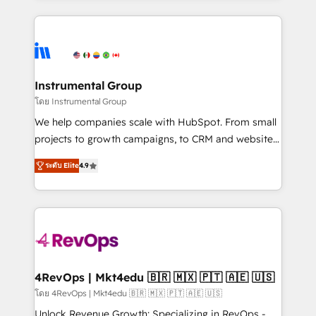
Breeze AI, custom agents, and APIs to remove
eminent solutions & integrations. Trust us to
manual work. ➤ Ongoing Management: Monthly
streamline your HubSpot experience. 🚀HubSpot
tune-ups, feature rollouts, adoption coaching. Buying
Elite Partners with 10+ years of HubSpot experience
HubSpot, switching to it, or reviving a stale portal?
🤝HubSpot Premier Integration partner 🤝Google
We are built for the work.
Premier Partner 2023 🌟5 HubSpot Accreditations 🌟
Instrumental Group
Won HubSpot Theme Challenge 2021 🌟INBOUND’19
โดย Instrumental Group
HubSpot Rising Star Why us? Harnessing the full
We help companies scale with HubSpot. From small
potential of the powerful HubSpot CRM. ✔️A team of
projects to growth campaigns, to CRM and websites.
HubSpot experts backed by over 10+ years of
Hire an agency that's experienced in every inch of
HubSpot experience ✔️Flexible pricing models —
ระดับ Elite
4.9
HubSpot and willing to work hand-in-hand with your
Hourly-fee (assigned one Dedicated HubSpot
team to simplify the complex and build a better
Admin); Monthly-fee (HubSpot Admin + Project
experience for your team and customers.
Manager); and Fixed Project Cost (as per
requirement). ✔️Helped over 25,000+ customers so
far with our HubSpot solutions. ✔️Bespoke apps &
on-demand bundle services. Connect with us today!
4RevOps | Mkt4edu 🇧🇷 🇲🇽 🇵🇹 🇦🇪 🇺🇸
โดย 4RevOps | Mkt4edu 🇧🇷 🇲🇽 🇵🇹 🇦🇪 🇺🇸
Unlock Revenue Growth: Specializing in RevOps -