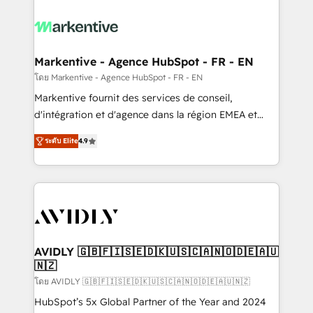
tailored to your business. Together, we unlock
results, fast. ⚙️CRM & RevOps: Align all Hubs to your
buyer journey for clean data, scalability, & reporting.
🎯Demand Gen & ABM: Drive pipeline with inbound,
Markentive - Agence HubSpot - FR - EN
ABM, AEO, SEO, & paid media. 👩‍💻Web Design:
โดย Markentive - Agence HubSpot - FR - EN
Build high-performing websites with UX, messaging,
Markentive fournit des services de conseil,
& conversion strategy that drive results. 🤖AI
d'intégration et d'agence dans la région EMEA et
Strategy: Activate Breeze Agents, configure HubSpot
North America. Avec plus de 115 experts en
AI, & maximize AEO with tailored AI services. 🧩
ระดับ Elite
4.9
marketing automation, Growth, Revops, CRM et
Integrations: Extend HubSpot with custom
webdesign. Markentive is both a consulting firm, a
integrations, hosting, & maintenance.
digital agency and an integrator. With over 115
experts in marketing automation, growth, revops,
CRM and webdesign (We focus on EMEA - USA
customers).
AVIDLY 🇬🇧🇫🇮🇸🇪🇩🇰🇺🇸🇨🇦🇳🇴🇩🇪🇦🇺
🇳🇿
โดย AVIDLY 🇬🇧🇫🇮🇸🇪🇩🇰🇺🇸🇨🇦🇳🇴🇩🇪🇦🇺🇳🇿
HubSpot’s 5x Global Partner of the Year and 2024