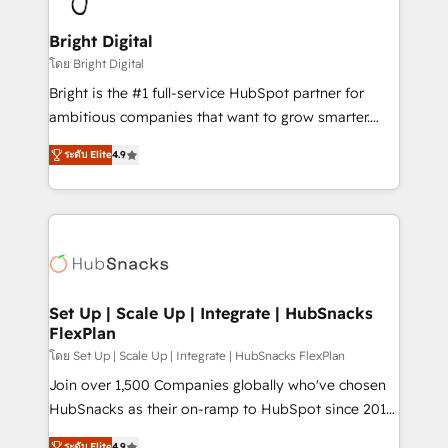
Award 🏆2022 Platform Migration Excellence Impact
Award 🏆2020 Elite Solutions Partner 🏆2019
Bright Digital
Integrations HubSpot Impact Award 🏆2019
โดย Bright Digital
Marketing Enablement HubSpot Impact Award 🏆
Bright is the #1 full-service HubSpot partner for
2018 Website Design HubSpot Impact Award 🏆2017
ambitious companies that want to grow smarter.
Website Design HubSpot Impact Award 🏆2016
From HubSpot onboarding, to training, from
Growth-Driven Design Agency of the Year 🏆2016
ระดับ Elite
4.9
developing a new website to lead generation and
Sales Enablement HubSpot Impact Award 🏆2015
digital marketing; we do it all (and with great
Growth-Driven Design Agency of the Year 🏆2015
results)! In short, our services include: - HubSpot
Became the 5th Agency to reach Diamond 🏆2014
consultancy: onboarding, training, data migration -
HubSpot COS Performance Award 🏆2014 HubSpot
HubSpot development: websites, custom modules,
COS Design Award 🏆2013 HubSpot Marketplace
integrations - Marketing & sales solutions: digital
Provider of the Year 🏆2011 Became a HubSpot
marketing, advertising, campaigns, content and
Set Up | Scale Up | Integrate | HubSnacks
Partner 📆Founded in 1997
FlexPlan
design We connect people, data and technology to
improve customer experiences. With our bright
โดย Set Up | Scale Up | Integrate | HubSnacks FlexPlan
people, exciting ideas and can-do mentality, we
Join over 1,500 Companies globally who've chosen
ensure revenue growth on a daily basis. So tell us
HubSnacks as their on-ramp to HubSpot since 2014
your challenge; our passionate and growth driven
Simple pay-as-you-go plans that accelerate value...
ระดับ Elite
4.9