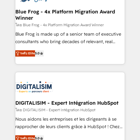
get more from your investment in HubSpot.
drive your business forward. Since 2015 we are fully
www.bbdboom.com
dedicated to HubSpot and with an experienced
Blue Frog - 4x Platform Migration Award
Winner
team (50+), we work with reputable companies in
B2B sectors such as manufacturing, SaaS and
โดย Blue Frog - 4x Platform Migration Award Winner
business services. We prepare a customized
Blue Frog is made up of a senior team of executive
business case that demonstrates the value and
consultants who bring decades of relevant, real
impact of your digital transformation, including a
world experience to our client engagements. "Blue
ระดับ Elite
5.0
detailed financial rationale with a focus on ROI and
Frog is a top, trusted partner in HubSpot's
TCO. As a trusted extension of your team, we
ecosystem for a reason. Their team brings over a
believe in the power of partnership. Together, we
decade of experience to the table, along with deep
embark on a transformational journey that sets your
knowledge of the HubSpot platform and strategies
business up for long-term success. Unlock your
for driving growth. They are committed to helping
business. If not now, when?
our customers grow and finding solutions that fit
their unique business needs. We are thrilled to have
DIGITALISIM - Expert Intégration HubSpot
Blue Frog in the HubSpot ecosystem leading the
โดย DIGITALISIM - Expert Intégration HubSpot
way for customers!" - Yamini Rangan, CEO of
Nous aidons les entreprises et les dirigeants à se
HubSpot “Our experience with the team at Blue Frog
rapprocher de leurs clients grâce à HubSpot ! Chez
has been nothing short of extraordinary. Their years
DIGITALISIM, nous avons l'intime conviction que la
of experience and quality of skilled staff has earned
ระดับ Elite
5.0