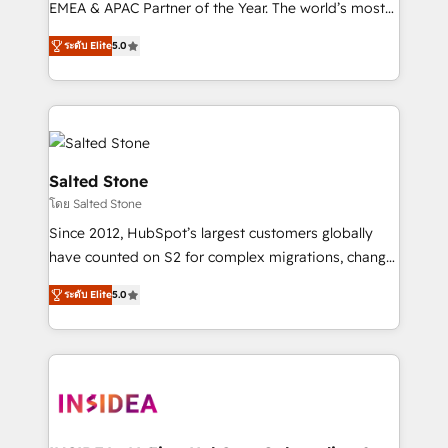
EMEA & APAC Partner of the Year. The world’s most
experienced and fully accredited HubSpot Solutions
ระดับ Elite
5.0
Partner. 🚀 With 2,750+ HubSpot projects delivered
and 370+ specialists across EMEA, APAC and NAM,
we de-risk complex CRM programmes and
accelerate ROI across every HubSpot Hub. 🧭 From
multi-region migrations to AI-powered automation,
we turn complexity into clarity, human at global
Salted Stone
scale. 🏆 HubSpot’s CEO called us “the partner of the
โดย Salted Stone
future.” Others agree it is proof of trust built through
Since 2012, HubSpot’s largest customers globally
measurable impact.
have counted on S2 for complex migrations, change
management, systems integration, and creative
ระดับ Elite
5.0
solutions that deliver measurable impact and
transform brand experiences As one of the few full-
service creative agencies in the HubSpot
ecosystem, we blend strategy, technology, & award-
winning design to build scalable, globally
regionalized HubSpot websites, integrated