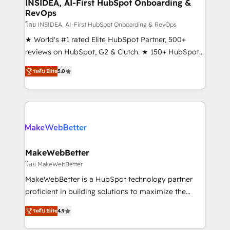
marketing campaigns, & RevOps frameworks that
INSIDEA, AI-First HubSpot Onboarding &
RevOps
fuel long-term success We connect the entire
customer lifecycle through seamless integrations,
โดย INSIDEA, AI-First HubSpot Onboarding & RevOps
ensure long-term adoption with change-
★ World's #1 rated Elite HubSpot Partner, 500+
management programs, and align marketing, sales,
reviews on HubSpot, G2 & Clutch. ★ 150+ HubSpot
and service to drive sustainable growth With 6 key
Certified Experts & Trainers across the team ★
ระดับ Elite
5.0
HubSpot accreditations and experience across
1,500+ implementations across five continents ★ AI-
hundreds of organizations in dozens of industries,
First, RevOps-led, Onboarding obsessed ★
there’s a good chance one of our globally integrated
Company of the Year 2024/25 INSIDEA helps
teams has worked with clients just like you Let’s
growing companies turn HubSpot into a revenue
explore whether S2 is the partner you’ve been
engine. We onboard your team, migrate your data,
looking for...and get your next big initiative moving!
and build AI-powered workflows that drive adoption
from week one, in your time zone. What we do ➤
MakeWebBetter
Onboarding: Live in weeks, with workflows built
โดย MakeWebBetter
around your business, not a template. ➤ Migration:
MakeWebBetter is a HubSpot technology partner
Move from any legacy CRM. Zero downtime, full data
proficient in building solutions to maximize the
integrity. ➤ Implementation: Configure HubSpot to
operational efficiency of HubSpot. The fastest-
run your revenue process. Sales, marketing, and
ระดับ Elite
4.9
growing tech-enabler & facilitator, MakeWebBetter,
service wired together. ➤ AI and Integrations: Layer
hands you the blend of HubSpot expertise &