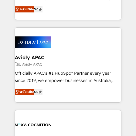
Accountability, Curiosity, Authenticity, Growth
upgrading and streamlining every single revenue-
Mindedness, and Clarity. We are driven to win for the
ระดับ Elite
5.0
generating aspect of your business. We’re proud
collective good of the company and its clientele, and
HubSpot Elite Solutions Partners and devout CRM
dedicated to breaking the mold from the agency of
nerds who can harness HubSpot’s custom digital
the past into the consultancy of the future. Great
tools to improve each touchpoint of your customer
things are happening.
experience. Working hand-in-hand with your team,
we’ll assemble a RevOps machine that drives more
traffic, generates better leads and crushes your
Avidly APAC
revenue goals. We've worked with thousands of
โดย Avidly APAC
HubSpot customers and we'd love to work with you
Officially APAC's #1 HubSpot Partner every year
too! Clients come to us for: Advanced CRM solutions
since 2019, we empower businesses in Australia,
System Integrations both Custom and Native to
New Zealand, and globally to realise their full
HubSpot Data System Migrations between systems
ระดับ Elite
5.0
potential through enterprise HubSpot CRM
to HubSpot New lead generation strategies Time-
implementation. And we deliver best practice across
saving automations Fresh growth campaigns Robust
the whole HubSpot platform, covering marketing,
help desk Unified revenue operations Dynamic
sales, service, CMS and integrations. We work with
website development Award-winning creative
all businesses, from start-up to Enterprise, and have
design We live and breathe HubSpot and are ready
delivered the largest HubSpot implementations in