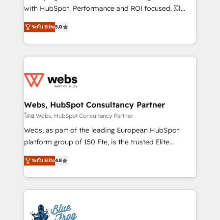
and CRM optimization • Retention strategies with
with HubSpot. Performance and ROI focused. 💥
customer journey mapping 🏅 Elite-Level HubSpot
BBD Boom is the HubSpot partner that can help you
Execution • 750+ onboardings and 2,000+
ระดับ Elite
5.0
to HubSpot Better. We work with your teams to
implementations • Deep expertise across marketing,
solve all your HubSpot challenges and improve user
sales, and service hubs • Built-in flexibility for
adoption, sales process and marketing results.
startups to global brands
Services 📚 Onboarding your team to HubSpot for
the first time 🔧 Designing and optimising your
HubSpot set-up for better results 🌐 Website design
and build using HubSpot 🔌 Integrating HubSpot
Webs, HubSpot Consultancy Partner
with other systems 🎓 Training your teams to be
โดย Webs, HubSpot Consultancy Partner
HubSpot pros 📊 Lead generation services using
Webs, as part of the leading European HubSpot
HubSpot Why us? - SIX HubSpot Accreditations -
platform group of 150 Fte, is the trusted Elite
awarded by HubSpot after a rigorous process for
HubSpot CRM Partner offering you a roadmap on
CRM, Solutions Architecture, Onboarding , Data
ระดับ Elite
4.8
maximizing EBITDA and achieving Commercial
Migration, Custom Integration & Platform
Excellence. With our targeted processes, we
Enablement -Onboarded over 500 businesses to
strengthen your digital transformation and minimize
HubSpot -Top 1% of partners worldwide -In-house
costs. As HubSpot's Advanced Accredited CRM
team of 25+ experts Contact us today to help you
Implementation partner, we provide expertise to