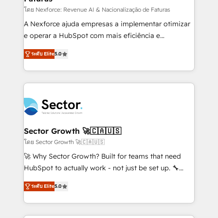
lo que construimos juntos. Porque crecer sin orden
โดย Nexforce: Revenue AI & Nacionalização de Faturas
no es crecer — es solo moverse rápido. 🌎
A Nexforce ajuda empresas a implementar otimizar
Operamos en Colombia, Perú, México, Ecuador,
e operar a HubSpot com mais eficiência e
Chile, Panamá, Bolivia, Argentina y República
previsibilidade de receita. Combinamos Revenue
ระดับ Elite
5.0
Dominicana — con experiencia real en educación,
Operations (RevOps) e Inteligência Artificial para
retail, salud, banca, bienes raíces, construcción y
estruturar processos integrar sistemas organizar
B2B. ✅ Crece con orden. Crece con Grows.
dados e automatizar operações. O objetivo é
transformar a HubSpot em um verdadeiro sistema
operacional de receita conectando equipes
tecnologia e dados em uma operação integrada.
Também somos distribuidores oficiais da HubSpot
Sector Growth 🚀🇨🇦🇺🇸
e de mais de 150 softwares globais permitindo
โดย Sector Growth 🚀🇨🇦🇺🇸
contratar e pagar a HubSpot em reais com nota
🚀 Why Sector Growth? Built for teams that need
fiscal no Brasil e gerar economia de até 50% na
HubSpot to actually work - not just be set up. 🔧
contratação de softwares internacionais.
HubSpot Experts: Onboarding, migrations,
Oferecemos ainda agentes de IA especializados em
ระดับ Elite
5.0
automation, and training built for adoption. ⚡ Highly
HubSpot que automatizam tarefas executam rotinas
Technical Execution: ERP, EMR and Custom
no CRM e mantêm os dados organizados, como um
Integrations; complex builds delivered in weeks, not