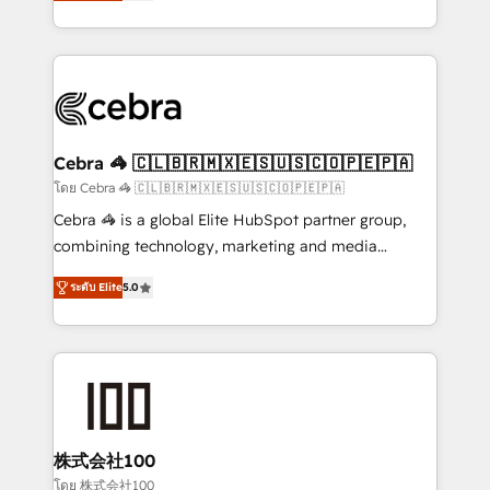
developers, designers, and marketers handles all
OneMetric, we help revenue teams focus on the
aspects of your HubSpot. ✨ 400+ global clients ✨
OneMetric that matters most: revenue.
100+ seamless migrations from 15+ different CRMs
✨ 100,000+ hours in HubSpot projects, 75+ full Hub
implementations, and 5,000+ pages ✨ CS: Clients
generating 7-digit MRR from inbound campaigns ✨
CS: 245% organic growth & +751% new visitors for a
Cebra 🦓 🇨🇱🇧🇷🇲🇽🇪🇸🇺🇸🇨🇴🇵🇪🇵🇦
full-funnel HubSpot project ✨ CS: 415% conversion
โดย Cebra 🦓 🇨🇱🇧🇷🇲🇽🇪🇸🇺🇸🇨🇴🇵🇪🇵🇦
boost with a new HubSpot site Recognized leaders:
Cebra 🦓 is a global Elite HubSpot partner group,
🏆 HubSpot Platform Migration Impact Award 🏆
combining technology, marketing and media
Clutch HubSpot Global Leader 🏆 Finalist: HubSpot
expertise across Latin America and Southern
Inbound Campaign of the Year 🏆 Gold AVA Digital
ระดับ Elite
5.0
Europe, with teams across 7 countries. Born in Chile,
Award for Best Website 🌟 Accreditations: CRM
we combine local insight with international reach to
Implementation, HubSpot Content Experience, CRM
help businesses grow through technology, creativity,
Data Migration & Custom Integration
AI and strategy. For over 12 years, we’ve delivered
500+ HubSpot implementations, building end-to-
end solutions that integrate CRM, AI automation,
inbound and loop marketing, content, and digital
株式会社100
creativity. Our multicultural team works in Spanish,
โดย 株式会社100