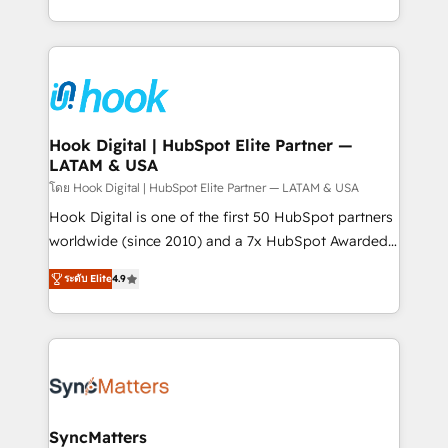
implementation process that focuses on user
HubSpot’s platform and data to fuel success.
adoption. We’re experts on connecting data,
Technical Solutions: - HubSpot Technical Consulting -
technology and people with each other. Together we
HubSpot CRM Implementation - HubSpot
strive for optimal customer processes and
Onboarding - Data Migration & Integrations -
experiences. Systony – We believe you can grow!
Technical Audit & Optimization Strategic Solutions: -
Revenue Operations - Inbound Marketing -
Hook Digital | HubSpot Elite Partner —
LATAM & USA
Outbound Marketing - HubSpot CMS Website
Design & Development We empower our clients to
โดย Hook Digital | HubSpot Elite Partner — LATAM & USA
reach their full potential by providing transparent,
Hook Digital is one of the first 50 HubSpot partners
relationship-driven support. With over 300 HubSpot
worldwide (since 2010) and a 7x HubSpot Awarded
certifications and accreditations, we deliver both the
Elite Partner. With 500+ projects across the U.S.,
ระดับ Elite
4.9
technical know-how and strategic guidance you
Brazil, and LATAM, we combine global expertise with
need to succeed.
regional experience. Today, we are Brazil’s largest
HubSpot Elite Partner—trusted by companies across
the Americas to scale smarter. ⚙️ CRM
Implementation & Migration Onboarding across all
Hubs, plus migrations from Salesforce, Pipedrive, RD
Station, Freshdesk, Intercom, and more. Custom
SyncMatters