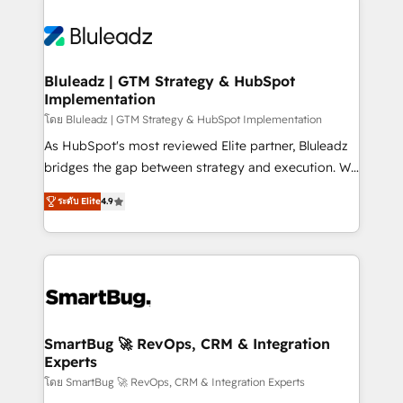
Bluleadz | GTM Strategy & HubSpot
Implementation
โดย Bluleadz | GTM Strategy & HubSpot Implementation
As HubSpot's most reviewed Elite partner, Bluleadz
bridges the gap between strategy and execution. We
don't just "set up tools" — we install the GTM
ระดับ Elite
4.9
Operating System (GTM OS) to align your leadership
and engineer a portal that drives predictable
revenue velocity. 🚀 GTM Strategy & Alignment
Workshops & Sprints: Identify "Valleys of Death"
stalling growth. Fix your ICP, Math, and Story to stop
"accelerating a mess." ⚙️ Elite Engineering & AI
Scalable Architecture: Zero-technical-debt setup
SmartBug 🚀 RevOps, CRM & Integration
Experts
across all Hubs, validated by our 7 HubSpot
Accreditations. AI-Powered RevOps: Breeze AI,
โดย SmartBug 🚀 RevOps, CRM & Integration Experts