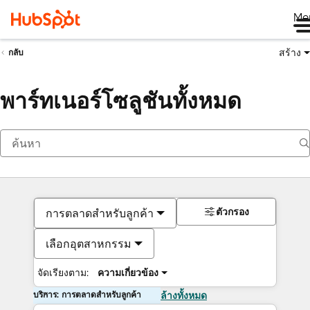
Me
สร้าง
กลับ
พาร์ทเนอร์โซลูชันทั้งหมด
ตัวกรอง
การตลาดสำหรับลูกค้า
เลือกอุตสาหกรรม
จัดเรียงตาม:
ความเกี่ยวข้อง
บริการ: การตลาดสำหรับลูกค้า
ล้างทั้งหมด