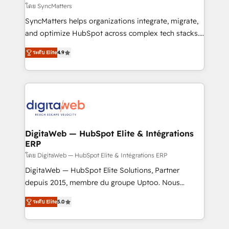
objects, automations, and integrations built for
โดย SyncMatters
growth. 🚀 AI-Driven GTM Orchestration Unify
SyncMatters helps organizations integrate, migrate,
HubSpot with LinkedIn, WhatsApp, email, paid
and optimize HubSpot across complex tech stacks.
media, and AI voice to drive pipeline. 🤖 AI Custom
From CRM data migrations to real-time integrations
Agent Development Deploy AI agents for
ระดับ Elite
4.9
and portal consolidations, we ensure clean, reliable
prospecting, follow-ups, service triage, and
data across every system. Core Solutions: -
knowledge retrieval—built in HubSpot. ⚡ Fast-Track
HubSpot CRM Data Migration - Custom HubSpot
& Growth-Track Services Fast-Track: Rapid HubSpot
Integrations (ERP, SaaS, APIs) - Real-Time Data
onboarding in weeks Growth-Track: Unlock
Synchronization - HubSpot Portal Consolidation -
advanced optimization & adoption 📍 São Paulo, BR
Data Quality & Deduplication Use Cases: - Salesforce
• Des Moines, IA • New York, NY
to HubSpot migrations - HubSpot and NetSuite or
DigitaWeb — HubSpot Elite & Intégrations
ERP
ERP integrations - Multi-system data
synchronization - Fixing broken or unreliable
โดย DigitaWeb — HubSpot Elite & Intégrations ERP
integrations Trusted by RevOps teams to manage
DigitaWeb — HubSpot Elite Solutions, Partner
complex, high-risk CRM migrations and integrations.
depuis 2015, membre du groupe Uptoo. Nous
aidons les ETI et PME B2B à unifier Marketing,
ระดับ Elite
5.0
Ventes et Service sur HubSpot grâce à la Revenue
Architecture : alignement des équipes, pipeline