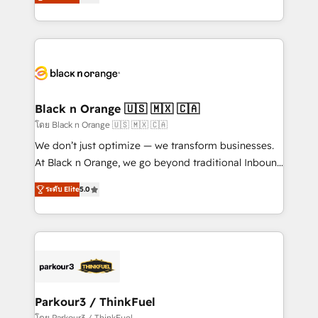
réussite des entreprises passe par l’innovation web,
them a trusted reputation within the HubSpot
le marketing digital, et la relation client ! C'est
ecosystem as a reliable partner capable of delivering
pourquoi, nos experts sont à la fois capables de
remarkable experiences for our most sophisticated
gérer votre projet de création de site internet, votre
clients.” - Brian Garvey, VP, Solutions Partner
référencement, votre stratégie digitale et le pilotage
Program, HubSpot.
et l'intégration d'HubSpot ! Les grandes phases d'un
projet HubSpot avec DIGITALISIM : 🧽 Nettoyage,
Black n Orange 🇺🇸 🇲🇽 🇨🇦
migration et intégration des bases de données. 🚀
โดย Black n Orange 🇺🇸 🇲🇽 🇨🇦
Développement des interfaces avec vos logiciels
We don’t just optimize — we transform businesses.
métiers ⚙️ Configuration de la plateforme HubSpot
At Black n Orange, we go beyond traditional Inbound
📈 Configuration de rapports et tableaux de bord 🤝
Marketing with our exclusive methodologies:
Book Process & Guidelines utilisateurs 🎓
ระดับ Elite
5.0
BOOMS and BOOST. Together, they form a powerful
Formations des utilisateurs
combination that has driven success for over 800
businesses worldwide. As Elite HubSpot Partners, we
specialize in crafting high-performance growth
strategies that integrate data-driven marketing,
automation, and revenue intelligence to help
companies scale faster and smarter. 🔹 BOOMS:
Parkour3 / ThinkFuel
Demand generation for all your buyers With BOOMS,
โดย Parkour3 / ThinkFuel