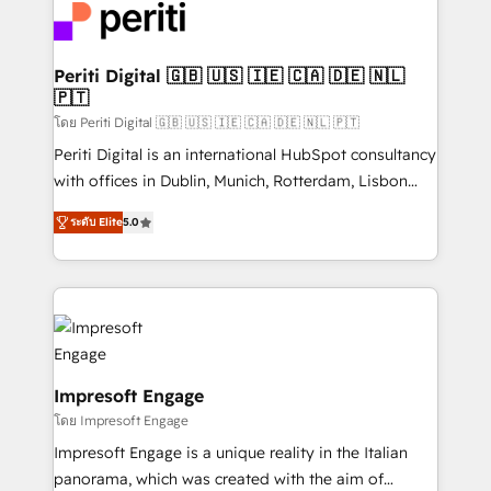
DX × AI推進のPMO伴走支援 複数部門をまたぐDX×AI変
and—most importantly—simple. That’s why we lean
革を、構想から実装・定着までPMOとして主導。「設
into bold ideas and shape them into thoughtful
定の代行ではなく、設計の責任」を引き受け、部門横断
products and strategies that actually make a
Periti Digital 🇬🇧 🇺🇸 🇮🇪 🇨🇦 🇩🇪 🇳🇱
の統合・浸透・変革管理を実行します。 ▸ CMS戦略設
🇵🇹
difference.
計・構築：リード獲得・CVR・SEOを前提にした情報設
โดย Periti Digital 🇬🇧 🇺🇸 🇮🇪 🇨🇦 🇩🇪 🇳🇱 🇵🇹
計・導線設計・テンプレート設計をContent Hubで一体
Periti Digital is an international HubSpot consultancy
提供。 ▸ 既存CRM・MAからの移行支援：Salesforce・
with offices in Dublin, Munich, Rotterdam, Lisbon
Marketo・Pardot等からの移行、カスタム設計、履歴
and New York. 🔎 We are focused on enhancing
データ移行と活用設計まで。 ▸ AEO対応：ChatGPT・
ระดับ Elite
5.0
revenue-generation strategies for clients through
Perplexity等のAI検索からの流入・引用を前提にコンテ
complete integration of core business processes
ンツとサイト構造を最適化。 🏆 なぜ100incを選ぶの
and systems (such as ERP and e-commerce
か？ ✓ HubSpot Eliteパートナー認定 ✓ HubSpotアワ
platforms) with HubSpot, driving efficiency and
ード受賞・HUGリーダー ✓ ISO27001:2022 /
results. 🎯 We present a solution-centric approach
ISO9001:2015 取得 ✓ 400社以上の導入実績 ✓
and we're focused on HubSpot. We work with some
HubSpot大百科 出版 CRM・AI活用に関するご相談、現
of HubSpot's most important customers to generate
Impresoft Engage
状整理の壁打ちなど、構想段階からお気軽にお問い合わ
value from the platform in the long term. 🤖 We have
โดย Impresoft Engage
せください。
worked 400+ HubSpot customers across industries
Impresoft Engage is a unique reality in the Italian
but specialise in the more complex projects where
panorama, which was created with the aim of