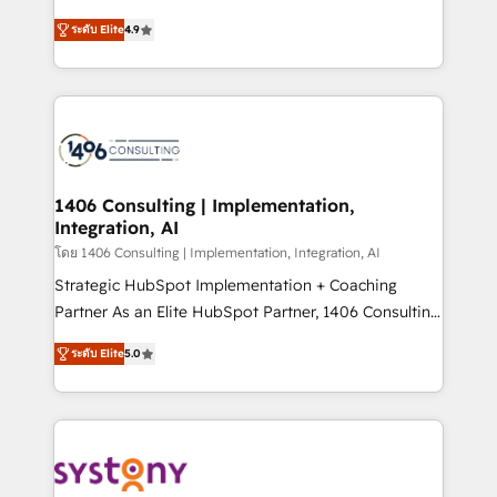
data migration, AI, and systems integrations
putting Customer Experience at the center by
represent key aspects of the project's success.
ระดับ Elite
4.9
creating digital environments capable of integrating
people, processes and data. We offer the best
digital solutions on the market, ranging from CRM
processes and technologies to digital strategy, from
marketing automation to online and offline sales
processes through Customer Service Management,
allowing companies to optimize processes and meet
1406 Consulting | Implementation,
Integration, AI
the needs of the customer. We are part of Impresoft
Group, a group of specialized and complementary
โดย 1406 Consulting | Implementation, Integration, AI
companies that divide their offer into 4
Strategic HubSpot Implementation + Coaching
Competence Centers: Smart Manufacturing,
Partner As an Elite HubSpot Partner, 1406 Consulting
Customer First, Enabling Technologies & Security.
helps mid-market revenue teams transform how
ระดับ Elite
5.0
The synergies generated by these integrations,
they sell, market, and serve. We don't just build your
together with the combination of talents, skills,
HubSpot—we teach your team to own it, then stay
solutions and services, have allowed the group to
to help you keep winning. What We Do ⚙️ CRM
build an unrivaled offering portfolio on the market
Implementations across Marketing, Sales, Service,
to accompany companies on their digital
Data & Content 📈 Sales & Marketing Alignment +
transformation journey.