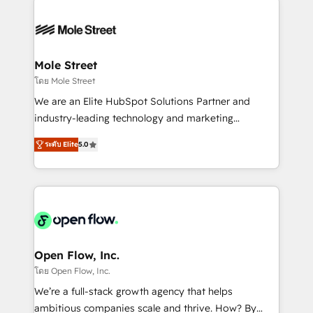
especialista operando a plataforma 24/7. Hoje 300+
months. 🤖 AI Consulting & Agents: AI-powered
empresas em 13 países utilizam a Nexforce. Somos
workflows; automation agents; process optimization
a maior parceira da HubSpot na América Latina e
inside HubSpot. 🏆 Industry Experience: 🏥
líder no ranking global de sucesso do cliente da
Healthcare: HIPAA implementations; secure data
Mole Street
HubSpot.
workflows 💼 Financial Services: compliant
โดย Mole Street
workflows; audit-ready reporting ⚖️ Legal: client
We are an Elite HubSpot Solutions Partner and
intake; pipeline and document workflows 🛒 E-
industry-leading technology and marketing
Commerce: Shopify, WooCommerce; lifecycle and
consultancy. Our focus is on enterprise and mid-
revenue automation 🏢 Real Estate: deal pipelines;
ระดับ Elite
5.0
market B2B companies globally that want a strategic
portfolio and lifecycle management 🏭
approach to execute their goals through creative
Manufacturing: ERP integrations; operational
applications of our solutions; Technical HubSpot
alignment 🛡️ Compliance & Data Considerations:
Consulting, Content Marketing, Growth-Driven
HIPAA-aware; CASL-compliant; GDPR-ready
Design, Migrations + Integrations. Mole Street’s
implementations where required 💡 Why 500+
mission is empowering others to realize their
Clients Choose Us: Elite Partner; technical, fast, and
greatness, which is achieved through creating
Open Flow, Inc.
built to scale.
absolute clarity, derived from a well-defined
โดย Open Flow, Inc.
strategy, executed well, and reported on with clear
We’re a full-stack growth agency that helps
results. The culture is driven by core values; Joy, Grit,
ambitious companies scale and thrive. How? By