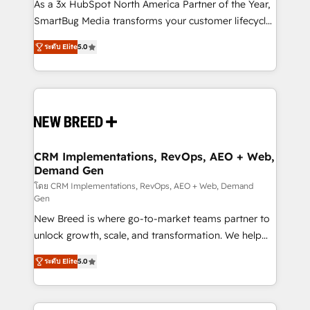
custom AI agents, and high-integrity migrations for
As a 3x HubSpot North America Partner of the Year,
total reporting clarity. Security & Compliance: SOC 2
SmartBug Media transforms your customer lifecycle
Type I and HIPAA attested for enterprise-grade data
into a revenue engine. Our unified ecosystem
ระดับ Elite
5.0
security. 🏆 Why Bluleadz? GTM OS Partner | 16+
includes specialized divisions Globalia (AI &
Years Experience | 1,000+ Five-Star Reviews
Software) and Point Success Media (Paid Media),
making this the official home for all three brands. 🔄
Implementation & Integration - Seamless migrations
and system integrations powered by Globalia’s
technical development team. - 19 HubSpot-certified
trainers to drive platform adoption. 📈 Revenue
CRM Implementations, RevOps, AEO + Web,
Demand Gen
Generation - Full-funnel marketing and high-
performance advertising via Point Success Media. -
โดย CRM Implementations, RevOps, AEO + Web, Demand
Gen
Expert deployment of Breeze AI and custom agents
New Breed is where go-to-market teams partner to
to automate growth. 🏆 Elite Excellence - 8 platform
unlock growth, scale, and transformation. We help
accreditations and deep HIPAA-compliance
companies activate HubSpot’s AI-powered
expertise. - A team of 250+ experts dedicated to
ระดับ Elite
5.0
customer platform and operationalize HubSpot’s
your resilient growth.
Loop Marketing framework through expert-led
services, smart agents, and purpose-built apps,