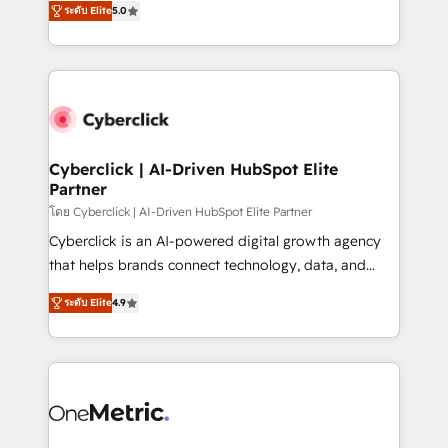
the United States, EU, UAE, Mexico and Latin
ระดับ Elite
5.0
Operating across the UK, Netherlands, Ireland, and
America. From casual user to super fan: make
Canada, we’ve delivered thousands of successful
HubSpot an experience you LOVE!
HubSpot projects for mid-market and enterprise
clients worldwide, with over 10 years experience. We
combine HubSpot, data, and AI to design connected
go-to-market systems that align people, process,
and technology for predictable, scalable revenue
Cyberclick | AI-Driven HubSpot Elite
Partner
growth. Our expertise spans RevOps, CRM and data
architecture, AI enablement, and strategic marketing,
โดย Cyberclick | AI-Driven HubSpot Elite Partner
delivered through our proprietary FLAIR framework
Cyberclick is an AI-powered digital growth agency
for responsible AI adoption. As a HubSpot Elite
that helps brands connect technology, data, and
Partner and ISO 27001:2022 certified consultancy,
creativity to achieve measurable results. Founded in
ระดับ Elite
4.9
we blend strategy, creativity, and technology to help
Barcelona and operating across Spain, LATAM, and
organisations scale smarter and grow stronger.
the UK, we support global companies in building
smarter marketing, sales, and customer success
strategies. As the only HubSpot Elite Partner in
Iberia (Spain & Portugal), we combine human insight
with intelligent automation to drive sustainable