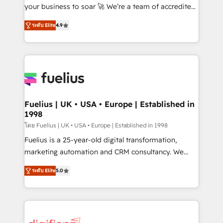
GuardHub: our AI governance framework, built on
your business to soar 🚀 We’re a team of accredited
ISO 42001 Ready for the next step? Click the 👈
HubSpot experts ready to help you. We can
ระดับ Elite
4.9
'𝗖𝗼𝗻𝘁𝗮𝗰𝘁 𝗯𝘂𝘀𝗶𝗻𝗲𝘀𝘀' button to get in touch (𝘸𝘦'𝘳𝘦
implement the platform into complex business
𝘴𝘶𝘱𝘦𝘳 𝘳𝘦𝘴𝘱𝘰𝘯𝘴𝘪𝘷𝘦)
environments, optimise what you've got and make
sure you can actually use it, build your website in
HubSpot or create an inbound marketing strategy
for you and execute it on HubSpot. We are on the
G-Cloud 14 CCS (Crown Commercial Service)
framework, meaning we've been accredited by
Fuelius | UK • USA • Europe | Established in
1998
HubSpot and vetted by the CCS, which means we
can support public sector companies as well the
โดย Fuelius | UK • USA • Europe | Established in 1998
other ones listed in our profile. Our services: -
Fuelius is a 25-year-old digital transformation,
HubSpot implementation - HubSpot CMS website
marketing automation and CRM consultancy. We
build We can do lots of things. But everything we do
enable mid-market and enterprise clients to
ระดับ Elite
5.0
is there for you to: - Grow revenue, and run your
maximise their return from digital and fuel their
business more efficiently - Build stronger
growth. We modernise platforms, streamline
relationships with customers - Make better
operations that are causing inefficiencies, improve
decisions with data - Find a new voice and reach
customer experiences, integrate systems, and
more people - Get the most out of your HubSpot