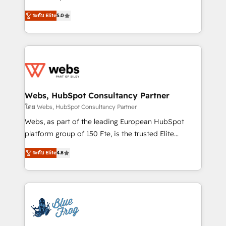
customer journey mapping 🏅 Elite-Level HubSpot
BBD Boom is the HubSpot partner that can help you
Execution • 750+ onboardings and 2,000+
ระดับ Elite
5.0
to HubSpot Better. We work with your teams to
implementations • Deep expertise across marketing,
solve all your HubSpot challenges and improve user
sales, and service hubs • Built-in flexibility for
adoption, sales process and marketing results.
startups to global brands
Services 📚 Onboarding your team to HubSpot for
the first time 🔧 Designing and optimising your
HubSpot set-up for better results 🌐 Website design
and build using HubSpot 🔌 Integrating HubSpot
Webs, HubSpot Consultancy Partner
with other systems 🎓 Training your teams to be
โดย Webs, HubSpot Consultancy Partner
HubSpot pros 📊 Lead generation services using
Webs, as part of the leading European HubSpot
HubSpot Why us? - SIX HubSpot Accreditations -
platform group of 150 Fte, is the trusted Elite
awarded by HubSpot after a rigorous process for
HubSpot CRM Partner offering you a roadmap on
CRM, Solutions Architecture, Onboarding , Data
ระดับ Elite
4.8
maximizing EBITDA and achieving Commercial
Migration, Custom Integration & Platform
Excellence. With our targeted processes, we
Enablement -Onboarded over 500 businesses to
strengthen your digital transformation and minimize
HubSpot -Top 1% of partners worldwide -In-house
costs. As HubSpot's Advanced Accredited CRM
team of 25+ experts Contact us today to help you
Implementation partner, we provide expertise to
get more from your investment in HubSpot.
drive your business forward. Since 2015 we are fully