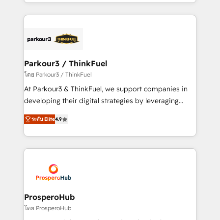
Design With over 15 years of experience, we help
ecosystem as a reliable partner capable of delivering
companies bridge the gap between marketing, sales,
remarkable experiences for our most sophisticated
and customer success through smart automation,
clients.” - Brian Garvey, VP, Solutions Partner
data hygiene, and tailored HubSpot solutions. Our
Program, HubSpot.
clients choose us because we blend the expertise of
a global consultancy with the care and agility of a
Parkour3 / ThinkFuel
boutique firm. At Triario, we’re big enough to deliver
โดย Parkour3 / ThinkFuel
but small enough to listen. Our Services: HubSpot
At Parkour3 & ThinkFuel, we support companies in
implementations & data migration Custom AI agents
developing their digital strategies by leveraging
Revenue Operations API integrations AI-ready
technologies and automating their marketing and
Website design Let’s turn your CRM into your growth
ระดับ Elite
4.9
sales processes to generate growth. Our offer spans
engine!
from Strategy to Operations. We specialize in CRM
onboarding and implementation, web design, sales
& marketing automation, and digital marketing. With
extensive experience working with tech companies
and manufacturers since 2002, we are committed to
empowering our clients and developing their
ProsperoHub
autonomy. Get to grips with HubSpot through
โดย ProsperoHub
guided implementation and seamless integration of