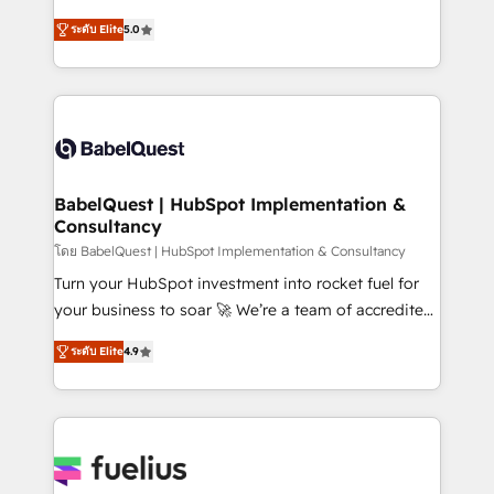
Customer First HubSpot Impact Award - Integrations
complexity, so your team can put HubSpot to work...
Innovation HubSpot Impact Award - Platform
ระดับ Elite
5.0
Welcome to our Profile! We help with: • CRM
Migration Excellence HubSpot Impact Award -
implementation, reports, workflows, and team
Platform Excellence 40+ full-time HubSpot
training • CRM migration from Salesforce, Pipedrive,
professionals. 100s of certifications and
Dynamics and others • Technical projects including
accreditations with HubSpot.
custom API integrations • AI governance for
HubSpot-centred operations A little about us: •
Boutique 'Elite' team of 12 • 150+ clients across Sales
BabelQuest | HubSpot Implementation &
Consultancy
Hub, Marketing Hub, Service Hub, Data Hub and
CMS • ISO/IEC 27001:2022, ISO 9001:2015, and ISO
โดย BabelQuest | HubSpot Implementation & Consultancy
42001:2023 certified - the AI management standard •
Turn your HubSpot investment into rocket fuel for
GuardHub: our AI governance framework, built on
your business to soar 🚀 We’re a team of accredited
ISO 42001 Ready for the next step? Click the 👈
HubSpot experts ready to help you. We can
ระดับ Elite
4.9
'𝗖𝗼𝗻𝘁𝗮𝗰𝘁 𝗯𝘂𝘀𝗶𝗻𝗲𝘀𝘀' button to get in touch (𝘸𝘦'𝘳𝘦
implement the platform into complex business
𝘴𝘶𝘱𝘦𝘳 𝘳𝘦𝘴𝘱𝘰𝘯𝘴𝘪𝘷𝘦)
environments, optimise what you've got and make
sure you can actually use it, build your website in
HubSpot or create an inbound marketing strategy
for you and execute it on HubSpot. We are on the