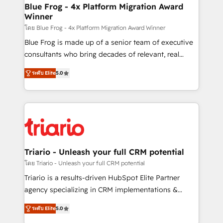
www.bbdboom.com
dedicated to HubSpot and with an experienced
Blue Frog - 4x Platform Migration Award
Winner
team (50+), we work with reputable companies in
B2B sectors such as manufacturing, SaaS and
โดย Blue Frog - 4x Platform Migration Award Winner
business services. We prepare a customized
Blue Frog is made up of a senior team of executive
business case that demonstrates the value and
consultants who bring decades of relevant, real
impact of your digital transformation, including a
world experience to our client engagements. "Blue
ระดับ Elite
5.0
detailed financial rationale with a focus on ROI and
Frog is a top, trusted partner in HubSpot's
TCO. As a trusted extension of your team, we
ecosystem for a reason. Their team brings over a
believe in the power of partnership. Together, we
decade of experience to the table, along with deep
embark on a transformational journey that sets your
knowledge of the HubSpot platform and strategies
business up for long-term success. Unlock your
for driving growth. They are committed to helping
business. If not now, when?
our customers grow and finding solutions that fit
their unique business needs. We are thrilled to have
Triario - Unleash your full CRM potential
Blue Frog in the HubSpot ecosystem leading the
โดย Triario - Unleash your full CRM potential
way for customers!" - Yamini Rangan, CEO of
Triario is a results-driven HubSpot Elite Partner
HubSpot “Our experience with the team at Blue Frog
agency specializing in CRM implementations &
has been nothing short of extraordinary. Their years
migrations, Revenue Operations, Custom
of experience and quality of skilled staff has earned
ระดับ Elite
5.0
Integrations, Custom AI agents and AI-ready Website
them a trusted reputation within the HubSpot