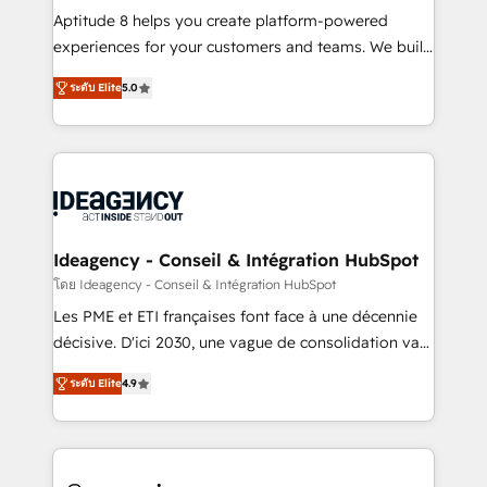
audit et maintenance) ➤ La création de sites internet
Aptitude 8 helps you create platform-powered
de conversion qui transforment les visiteurs en
experiences for your customers and teams. We build
opportunités d'affaires ➤ La mise en place de
multi-hub solutions and orchestrate operations
ระดับ Elite
5.0
stratégies d'acquisition marketing (SEO, SEA,
across your entire tech stack. Aptitude 8 is trusted
inbound, automatisation marketing, ABM, IA,
by top brands such as Lenovo, Bluetooth,
emailing) Informations clés : - 10 ans d'expérience -
International Sports Sciences Association, SXSW,
100+ intégrations CRM HubSpot réussies - 40
Notion, Soundcloud, American Nurses Association,
experts conseil - 150 certifications HubSpot
Randstad, Uber Freight, and HubSpot itself. We have
cumulées
the largest technical consulting team of any HubSpot
partner and expertise across operational strategy,
Ideagency - Conseil & Intégration HubSpot
business-first process building, system integration,
โดย Ideagency - Conseil & Intégration HubSpot
custom development, and extensibility. When you
Les PME et ETI françaises font face à une décennie
work with Aptitude 8, you get a team – not an
décisive. D'ici 2030, une vague de consolidation va
individual – with embedded consulting, strategy,
recomposer le marché. Seules survivront les
development, and project management. We have
ระดับ Elite
4.9
entreprises qui auront réussi leur transformation. Le
100% US-based, FTE team members. We offer
problème ? 58% des dirigeants savent que l'IA est
project-based and managed services engagements
vitale pour leur survie. Mais 57% n'ont aucune
that include new HubSpot implementations,
stratégie. Et 43% ne maîtrisent même pas leurs