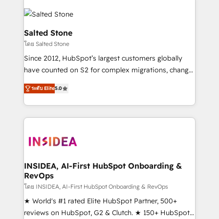
Salted Stone
โดย Salted Stone
Since 2012, HubSpot’s largest customers globally
have counted on S2 for complex migrations, change
management, systems integration, and creative
ระดับ Elite
5.0
solutions that deliver measurable impact and
transform brand experiences As one of the few full-
service creative agencies in the HubSpot
ecosystem, we blend strategy, technology, & award-
winning design to build scalable, globally
regionalized HubSpot websites, integrated
marketing campaigns, & RevOps frameworks that
INSIDEA, AI-First HubSpot Onboarding &
RevOps
fuel long-term success We connect the entire
customer lifecycle through seamless integrations,
โดย INSIDEA, AI-First HubSpot Onboarding & RevOps
ensure long-term adoption with change-
★ World's #1 rated Elite HubSpot Partner, 500+
management programs, and align marketing, sales,
reviews on HubSpot, G2 & Clutch. ★ 150+ HubSpot