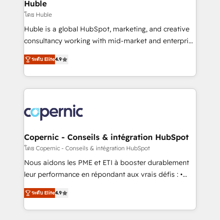
market execution. Why B2B Businesses Choose RP: -
Huble
Secure: Soc2 compliant 🛡️ - Pricing: Implementations
โดย Huble
starting at $1,5k 💵 - Speed: Launch in 14 days ⚡ -
Huble is a global HubSpot, marketing, and creative
Global: 75+ RPers across five continents 🌐 - Scale:
consultancy working with mid-market and enterprise
Largest organically grown & fastest tiering Elite
businesses. We go beyond implementation, shaping
HubSpot Partner 🪴 - Sales Hub: More
ระดับ Elite
4.9
the strategy, processes, and teams that turn
implementations than any other Partner 💻 -
HubSpot into a genuine growth engine. Named
Migrations: We convert Salesforce addicts to
HubSpot's Global Partner of the Year in 2024,
HubSpot evangelists 🧡 Don't hire a marketing
consistently ranked among their top 5 partners
agency for an Ops problem. Don't hire a technical
worldwide, and with over 15 years in the ecosystem,
agency for a growth problem. Hire a partner built to
Huble has built a track record that speaks for itself.
solve both.
One company, one operating model, delivering
Copernic - Conseils & intégration HubSpot
across offices and consulting teams in the UK, USA,
โดย Copernic - Conseils & intégration HubSpot
Canada, Germany, France, Belgium, Singapore, and
Nous aidons les PME et ETI à booster durablement
South Africa. Certified compliant with ISO/IEC
leur performance en répondant aux vrais défis : •
27001:2022 and ISO 9001:2015 across all seven
Intégration de HubSpot avec d’autres outils (ERP,
international offices and 175+ employees.
ระดับ Elite
4.9
téléphonie, etc.) • Alignement des équipes grâce à un
outil et des données partagées • Amélioration de la