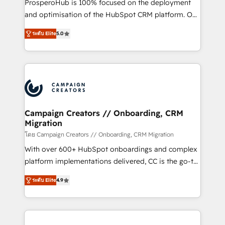
ProsperoHub is 100% focused on the deployment
the CRM platform into your digital ecosystem. Would
and optimisation of the HubSpot CRM platform. Our
you like support in deploying your inbound
highly experienced team of solutions experts will
marketing strategy? We'll provide support tailored
ระดับ Elite
5.0
ensure that you achieve maximum adoption and
to your needs and sales objectives. With 125+
ROI from your HubSpot investment. Use our
certifications, we are part of the most certified
extensive HubSpot, sales, marketing, service and
Canadian agencies, and we both hold Onboarding
integrations expertise to lead your team on their
Accreditations. Based in Canada (coast to coast), our
HubSpot journey, design and implement your
services are offered in both English & French.
processes and skilfully bring your revenue
infrastructure to life. Our collaborative approach
Campaign Creators // Onboarding, CRM
Migration
keeps you in control whilst we plan and support the
route to your revenue goals. We have successfully
โดย Campaign Creators // Onboarding, CRM Migration
supported over 500 organisations with HubSpot
With over 600+ HubSpot onboardings and complex
implementation, optimisation, training, and
platform implementations delivered, CC is the go-to
adoption assurance. Our tried and tested Roadmap
Elite Solutions Partner for businesses ready to
ระดับ Elite
4.9
methodology will ensure that you receive the best
migrate, replatform, and scale smarter. We specialize
deployment experience possible. Whether you are
in high-impact CRM and CMS migrations and
new to HubSpot or seeking to turn around a poor
onboarding from platforms like Salesforce, NetSuite,
install, our team have the change management
Zoho, Pardot, Marketo, Microsoft Dynamics, Wix,