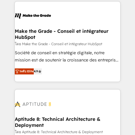
collecte et de l’analyse des données pour des
décisions éclairées • Optimisation de l’efficacité et
de la productivité des équipes Notre équipe de 30
consultants certifiés HubSpot aborde chaque projet
avec un engagement total, alignant processus
Make the Grade - Conseil et intégrateur
HubSpot
métiers et technologie, et guidant vos équipes à
travers le changement, tout en centrant vos objectifs
โดย Make the Grade - Conseil et intégrateur HubSpot
d’entreprise. Grâce à une méthodologie éprouvée
Société de conseil en stratégie digitale, notre
auprès de plus de 400 clients, nous comprenons
mission est de soutenir la croissance des entreprises
rapidement vos enjeux et intégrons parfaitement
B2B à travers l’acquisition de nouveaux clients,
ระดับ Elite
4.9
HubSpot dans votre organisation. Pour toute
l'intégration CRM et le développement des revenus
question technique ou besoin de structuration de
auprès de vos comptes existants. En France et à
votre projet HubSpot, contactez notre équipe pour
l'international, nous travaillons avec des ETI
un échange dédié.
ambitieuses, des grands groupes voulant aller au-
delà d’une simple transformation digitale et des
startups florissantes. Nos 3 grandes expertises sont :
➤ L’intégration de CRM et de méthodologie RevOps
Aptitude 8: Technical Architecture &
Deployment
pour aligner les équipes marketing, commerciales et
support client (data migration, synchronisation API,
โดย Aptitude 8: Technical Architecture & Deployment