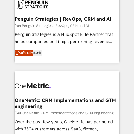
migrations from other platforms, systems
données. C'est le paradoxe français : conscience
integration, extensibility, custom development, and
totale, action nulle. La solution s'appelle l'Entreprise
ongoing RevOps support.
Augmentée. Ce n'est pas une entreprise qui utilise
Penguin Strategies | RevOps, CRM and AI
l'IA. C'est une organisation qui a réussi la symbiose
โดย Penguin Strategies | RevOps, CRM and AI
entre l'expertise humaine et l'intelligence artificielle.
Penguin Strategies is a HubSpot Elite Partner that
Pas pour remplacer l'humain, mais pour l'augmenter.
helps companies build high performing revenue
Chez Ideagency, nous accompagnons cette
operations across complex sales cycles, multi
transformation. D'abord les fondations : des
ระดับ Elite
5.0
system environments and global SaaS or
données unifiées, des processus alignés. Ensuite
manufacturing teams. Trusted by leading enterprises
l'augmentation : l'IA là où elle crée de la valeur. Et
and fast growing scale ups including Sony, Rapyd,
surtout : l'humain qui reste au centre. Parce que la
Fiverr, XM Cyber, Bridgepointe Technologies, EMA
vraie performance vient de l'intérieur. Act Inside.
Design Automation and Uptive. 📊 RevOps & data
Stand Out.
architecture 🔗 CRM migrations & End to end
integrations 🤖 AI workflows & enrichment 📘 Team
OneMetric: CRM Implementations and GTM
engineering
enablement & company-wide adoption We create
HubSpot environments that teams use with
โดย OneMetric: CRM Implementations and GTM engineering
confidence and that leadership can rely on for
Over the past few years, OneMetric has partnered
scalable revenue insights.
with 750+ customers across SaaS, fintech,