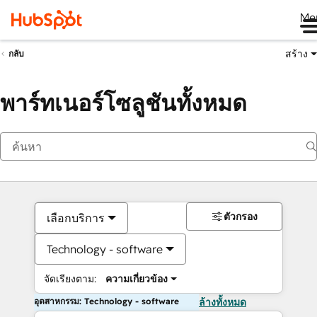
Me
สร้าง
กลับ
พาร์ทเนอร์โซลูชันทั้งหมด
ตัวกรอง
เลือกบริการ
Technology - software
จัดเรียงตาม:
ความเกี่ยวข้อง
อุตสาหกรรม: Technology - software
ล้างทั้งหมด