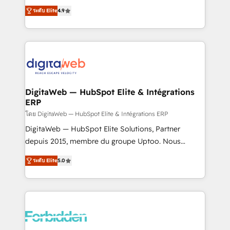
healthcare, real estate, and other industries. With
ระดับ Elite
4.9
150+ HubSpot-certified experts, we deliver scalable
solutions to complex GTM and RevOps challenges.
Our Expertise 🔹 Onboarding & Implementation:
Accredited HubSpot Partner, ensuring smooth setup
tailored to your GTM motion. 🔹 Migrations: Move
from other CRMs to HubSpot without data loss or
downtime. 🔹 RevOps Strategy: Align teams,
DigitaWeb — HubSpot Elite & Intégrations
ERP
processes, and data to drive revenue efficiency. 🔹
Integrations: Connect HubSpot with your tech stack
โดย DigitaWeb — HubSpot Elite & Intégrations ERP
for better adoption. 🔹 Custom Solutions: Build
DigitaWeb — HubSpot Elite Solutions, Partner
tailored apps, workflows, and configurations. We are
depuis 2015, membre du groupe Uptoo. Nous
SOC 2 Type II and ISO 27001 certified, reinforcing
aidons les ETI et PME B2B à unifier Marketing,
ระดับ Elite
5.0
our commitment to data security and compliance. At
Ventes et Service sur HubSpot grâce à la Revenue
OneMetric, we help revenue teams focus on the
Architecture : alignement des équipes, pipeline
OneMetric that matters most: revenue.
prévisible, croissance mesurable. 🔌 Intégrations
complexes : ERP (Divalto, Sage X3, Cegid, Pennylane,
Dynamics..), VOIP (Aircall, Ringover, Modjo), Shopify,
Oneflow. 💻 Développements custom : CRM UI