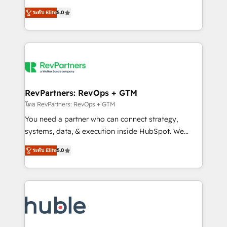
and service to drive sustainable growth With 6 key
Certified Experts & Trainers across the team ★
ระดับ Elite
5.0
HubSpot accreditations and experience across
1,500+ implementations across five continents ★ AI-
hundreds of organizations in dozens of industries,
First, RevOps-led, Onboarding obsessed ★
there’s a good chance one of our globally integrated
Company of the Year 2024/25 INSIDEA helps
teams has worked with clients just like you Let’s
growing companies turn HubSpot into a revenue
explore whether S2 is the partner you’ve been
engine. We onboard your team, migrate your data,
looking for...and get your next big initiative moving!
and build AI-powered workflows that drive adoption
from week one, in your time zone. What we do ➤
RevPartners: RevOps + GTM
Onboarding: Live in weeks, with workflows built
โดย RevPartners: RevOps + GTM
around your business, not a template. ➤ Migration:
You need a partner who can connect strategy,
Move from any legacy CRM. Zero downtime, full data
systems, data, & execution inside HubSpot. We
integrity. ➤ Implementation: Configure HubSpot to
bridge the gap where most agencies fall short by
run your revenue process. Sales, marketing, and
ระดับ Elite
5.0
combining GTM strategy with technical execution to
service wired together. ➤ AI and Integrations: Layer
solve the right problem with the right solution. As the
Breeze AI, custom agents, and APIs to remove
only firm in the world to hold Elite Partner
manual work. ➤ Ongoing Management: Monthly
Accreditations with both HubSpot and Clay, our
tune-ups, feature rollouts, adoption coaching. Buying
clients gain a unique advantage in CRM architecture,
HubSpot, switching to it, or reviving a stale portal?
pipeline generation, data intelligence, and go-to-
We are built for the work.