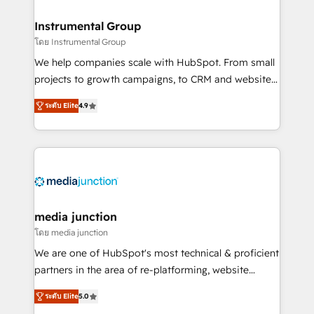
🤝HubSpot Premier Integration partner 🤝Google
Premier Partner 2023 🌟5 HubSpot Accreditations 🌟
Instrumental Group
Won HubSpot Theme Challenge 2021 🌟INBOUND’19
โดย Instrumental Group
HubSpot Rising Star Why us? Harnessing the full
We help companies scale with HubSpot. From small
potential of the powerful HubSpot CRM. ✔️A team of
projects to growth campaigns, to CRM and websites.
HubSpot experts backed by over 10+ years of
Hire an agency that's experienced in every inch of
HubSpot experience ✔️Flexible pricing models —
ระดับ Elite
4.9
HubSpot and willing to work hand-in-hand with your
Hourly-fee (assigned one Dedicated HubSpot
team to simplify the complex and build a better
Admin); Monthly-fee (HubSpot Admin + Project
experience for your team and customers.
Manager); and Fixed Project Cost (as per
requirement). ✔️Helped over 25,000+ customers so
far with our HubSpot solutions. ✔️Bespoke apps &
on-demand bundle services. Connect with us today!
media junction
โดย media junction
We are one of HubSpot's most technical & proficient
partners in the area of re-platforming, website
design & development. We specialize in multi-hub
ระดับ Elite
5.0
implementations for mid-market & enterprise