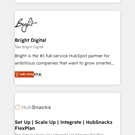
companies. We are woman-owned, powered by
coffee, and we ❤️ dogs. We produce award-winning
work for our clients. 🏆2023 Technical Expertise
Impact Award 🏆2022 Technical Expertise Impact
Award 🏆2022 Platform Migration Excellence Impact
Award 🏆2020 Elite Solutions Partner 🏆2019
Bright Digital
Integrations HubSpot Impact Award 🏆2019
โดย Bright Digital
Marketing Enablement HubSpot Impact Award 🏆
Bright is the #1 full-service HubSpot partner for
2018 Website Design HubSpot Impact Award 🏆2017
ambitious companies that want to grow smarter.
Website Design HubSpot Impact Award 🏆2016
From HubSpot onboarding, to training, from
Growth-Driven Design Agency of the Year 🏆2016
ระดับ Elite
4.9
developing a new website to lead generation and
Sales Enablement HubSpot Impact Award 🏆2015
digital marketing; we do it all (and with great
Growth-Driven Design Agency of the Year 🏆2015
results)! In short, our services include: - HubSpot
Became the 5th Agency to reach Diamond 🏆2014
consultancy: onboarding, training, data migration -
HubSpot COS Performance Award 🏆2014 HubSpot
HubSpot development: websites, custom modules,
COS Design Award 🏆2013 HubSpot Marketplace
integrations - Marketing & sales solutions: digital
Provider of the Year 🏆2011 Became a HubSpot
marketing, advertising, campaigns, content and
Set Up | Scale Up | Integrate | HubSnacks
Partner 📆Founded in 1997
FlexPlan
design We connect people, data and technology to
โดย Set Up | Scale Up | Integrate | HubSnacks FlexPlan