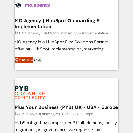
expertise to deliver the solutions you need.
WordPress and legacy CRMs, turning fragmented
systems into unified, growth-ready HubSpot
architectures that accelerate revenue operations and
MO Agency | HubSpot Onboarding &
Implementation
performance. - Multi-object CRM migration, cleanup,
and implementation. - Pre-built and custom
โดย MO Agency | HubSpot Onboarding & Implementation
integrations across your full tech stack. - Custom
MO Agency is a HubSpot Elite Solutions Partner
object setup, CMS builds, and full-funnel automation.
offering HubSpot implementation, marketing
- Dashboards, lifecycle campaigns, and lead
automation, CRM and RevOps consulting, B2B SEO,
ระดับ Elite
5.0
nurturing sequences. - Cross-hub setup across
paid media, content marketing, AEO and GEO (AI
Marketing, Sales, Operations, and Service Hubs. -
search optimisation), and HubSpot Content Hub and
Ongoing optimization, managed support, and
WordPress development. We work with enterprise
scalable retainers. Let’s make HubSpot your most
and growth-led companies across technology,
powerful growth engine. Built to convert, scale, and
professional services, financial services and
drive results.
industrial sectors. Offices in Johannesburg, Cape
Town, Dubai & London. 500+ HubSpot CRM
Plus Your Business (PYB) UK • USA • Europe
implementations delivered. AI visibility coverage
โดย Plus Your Business (PYB) UK • USA • Europe
across ChatGPT, Claude, Perplexity, Gemini and
HubSpot getting complicated? Multiple hubs, messy
Google AI Overviews. HubSpot Impact Award -
migrations, AI, governance. We organise that