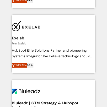
ระดับ Elite
4.9
Implementation, CPQ Implementation, Billing &
that work in the real world. The only HubSpot Elite
Payments Implementation" Based in Leeds and
Solutions Partner and Salesforce Summit Partner, we
London, we partner with SMEs across the UK who
help companies design connected revenue systems
are ready to turn HubSpot into the growth engine
across HubSpot, Salesforce, Claude, and the tools
it’s meant to be.
that support their business. Our work goes beyond
implementation. We help clients clean up
complexity, adoption, data, reporting, and
Exelab
operationalize AI through practical, governed Claude
โดย Exelab
services that turn AI into useful business workflows.
HubSpot Elite Solutions Partner and pioneering
We support HubSpot implementation, onboarding,
Systems Integrator. We believe technology should
optimization, advanced configuration, CRM
serve business strategy, not the other way around.
architecture, RevOps process design, Salesforce
ระดับ Elite
5.0
Every engagement begins with clear objectives,
migrations and integrations, automation, reporting,
customer journey mapping, and measurable KPIs.
governance, Claude AI strategy, and custom
Only then we architect solutions. The question is
integrations. We work best with mid-market and
never which features to activate, but which
enterprise organizations that have outgrown basic
outcomes to deliver. -SYSTEM INTEGRATION-
CRM setup and need a long-term partner with
Connectors, workflows, and data architectures that
strategic guidance and deep technical expertise.
make HubSpot the operational hub, integrated with
Bluleadz | GTM Strategy & HubSpot