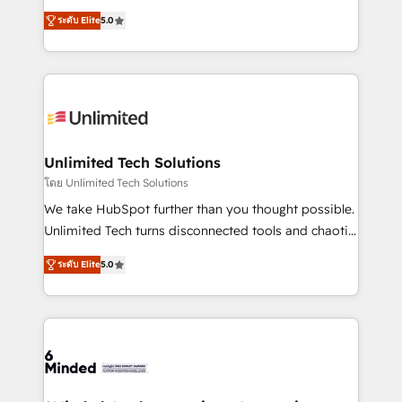
Award: Best Integration • 150+ successful HubSpot
experience that powers real results. We specialize in
projects • Clients in 30+ industries • Proprietary
ระดับ Elite
5.0
transforming complex systems into efficient,
technology for integrations • Multilingual team:
scalable solutions that work across your entire
English, Spanish, Portuguese & Italian 👉 Grow
organization. We’re a unique blend of deep HubSpot
smarter with AI and HubSpot.
expertise, strategic thinking, and hands-on
operational know-how. We know that no two
businesses are alike, so we don’t do cookie-cutter
solutions. Instead, we dive in to understand your
Unlimited Tech Solutions
needs, goals, and challenges to deliver solutions that
โดย Unlimited Tech Solutions
fit like a glove. We’re committed to being both
We take HubSpot further than you thought possible.
highly effective and fun to work with. We believe in
Unlimited Tech turns disconnected tools and chaotic
efficient processes, as well as building great
processes into a seamless, high-performing revenue
relationships. Your success is our success, and we’re
ระดับ Elite
5.0
engine. We combine RevOps strategy with deep
all in this together! From startup to enterprise, we’ll
technical execution to help teams scale faster—with
make sure your HubSpot setup becomes a
cleaner data, smarter automation, and more
powerhouse of productivity, so you can focus on
predictable revenue. Specialties: · HubSpot
what matters most: growing your business and
Implementation & Migration · Native & Custom
wowing your customers. Let’s make HubSpot work
Integrations · Custom Development · CPQ & FSM ·
smarter for you!