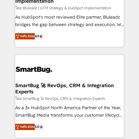
Implementation
SAP, Microsoft Dynamics, custom ERPs, and any
enterprise platform. Proprietary apps extend
โดย Bluleadz | GTM Strategy & HubSpot Implementation
HubSpot beyond standard configurations. -AI-
As HubSpot's most reviewed Elite partner, Bluleadz
FIRST- AI across customer-facing operations to
bridges the gap between strategy and execution. We
accelerate decisions, streamline processes, and
don't just "set up tools" — we install the GTM
ระดับ Elite
4.9
unlock efficiency at scale. From predictive
Operating System (GTM OS) to align your leadership
intelligence to conversational AI, we turn data into
and engineer a portal that drives predictable
action and automation into competitive advantage.
revenue velocity. 🚀 GTM Strategy & Alignment
✦ 150+ implementations ✦ 100+ certifications ✦ 7
Workshops & Sprints: Identify "Valleys of Death"
accreditations
stalling growth. Fix your ICP, Math, and Story to stop
"accelerating a mess." ⚙️ Elite Engineering & AI
Scalable Architecture: Zero-technical-debt setup
SmartBug 🚀 RevOps, CRM & Integration
Experts
across all Hubs, validated by our 7 HubSpot
Accreditations. AI-Powered RevOps: Breeze AI,
โดย SmartBug 🚀 RevOps, CRM & Integration Experts
custom AI agents, and high-integrity migrations for
As a 3x HubSpot North America Partner of the Year,
total reporting clarity. Security & Compliance: SOC 2
SmartBug Media transforms your customer lifecycle
Type I and HIPAA attested for enterprise-grade data
into a revenue engine. Our unified ecosystem
ระดับ Elite
5.0
security. 🏆 Why Bluleadz? GTM OS Partner | 16+
includes specialized divisions Globalia (AI &
Years Experience | 1,000+ Five-Star Reviews
Software) and Point Success Media (Paid Media),