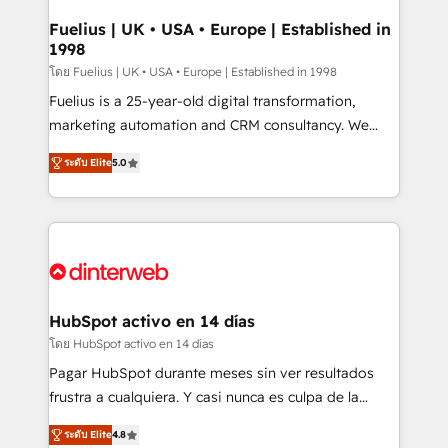
G-Cloud 14 CCS (Crown Commercial Service)
framework, meaning we've been accredited by
Fuelius | UK • USA • Europe | Established in
1998
HubSpot and vetted by the CCS, which means we
can support public sector companies as well the
โดย Fuelius | UK • USA • Europe | Established in 1998
other ones listed in our profile. Our services: -
Fuelius is a 25-year-old digital transformation,
HubSpot implementation - HubSpot CMS website
marketing automation and CRM consultancy. We
build We can do lots of things. But everything we do
enable mid-market and enterprise clients to
ระดับ Elite
5.0
is there for you to: - Grow revenue, and run your
maximise their return from digital and fuel their
business more efficiently - Build stronger
growth. We modernise platforms, streamline
relationships with customers - Make better
operations that are causing inefficiencies, improve
decisions with data - Find a new voice and reach
customer experiences, integrate systems, and
more people - Get the most out of your HubSpot
supercharge revenue operations Key services: • CRM
investment
Implementation • Systems Integration • Digital
Transformation / Web Development • RevOps &
HubSpot activo en 14 días
Sales Consulting • Marketing Automation What
โดย HubSpot activo en 14 días
makes us different? 🚀 Top 0.5% of global HubSpot
Pagar HubSpot durante meses sin ver resultados
agencies ⚙️ The strongest technical ability and
frustra a cualquiera. Y casi nunca es culpa de la
integration capabilities 💼 Consultative, long-term
herramienta: es del enfoque con el que se
partners who will embed ourselves into your
ระดับ Elite
4.8
implementó. Trabajamos con un catálogo de +80