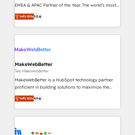
programs, training, and enablement Through project-
EMEA & APAC Partner of the Year. The world’s most
based engagements and ongoing RevOps
experienced and fully accredited HubSpot Solutions
ระดับ Elite
5.0
partnerships, we guide organizations through the
Partner. 🚀 With 2,750+ HubSpot projects delivered
revenue maturity model - delivering the right
and 370+ specialists across EMEA, APAC and NAM,
improvements at the right time so operations
we de-risk complex CRM programmes and
evolve strategically and sustainably as the business
accelerate ROI across every HubSpot Hub. 🧭 From
grows.
multi-region migrations to AI-powered automation,
we turn complexity into clarity, human at global
scale. 🏆 HubSpot’s CEO called us “the partner of the
MakeWebBetter
future.” Others agree it is proof of trust built through
โดย MakeWebBetter
measurable impact.
MakeWebBetter is a HubSpot technology partner
proficient in building solutions to maximize the
operational efficiency of HubSpot. The fastest-
ระดับ Elite
4.9
growing tech-enabler & facilitator, MakeWebBetter,
hands you the blend of HubSpot expertise &
eminent solutions & integrations. Trust us to
streamline your HubSpot experience. 🚀HubSpot
Elite Partners with 10+ years of HubSpot experience