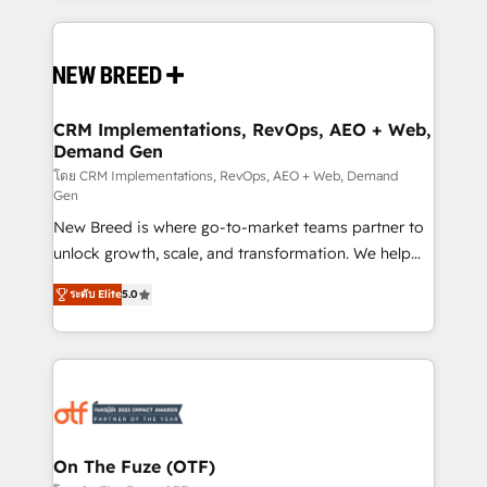
making this the official home for all three brands. 🔄
Implementation & Integration - Seamless migrations
and system integrations powered by Globalia’s
technical development team. - 19 HubSpot-certified
trainers to drive platform adoption. 📈 Revenue
CRM Implementations, RevOps, AEO + Web,
Demand Gen
Generation - Full-funnel marketing and high-
performance advertising via Point Success Media. -
โดย CRM Implementations, RevOps, AEO + Web, Demand
Gen
Expert deployment of Breeze AI and custom agents
New Breed is where go-to-market teams partner to
to automate growth. 🏆 Elite Excellence - 8 platform
unlock growth, scale, and transformation. We help
accreditations and deep HIPAA-compliance
companies activate HubSpot’s AI-powered
expertise. - A team of 250+ experts dedicated to
ระดับ Elite
5.0
customer platform and operationalize HubSpot’s
your resilient growth.
Loop Marketing framework through expert-led
services, smart agents, and purpose-built apps,
tailored to your business. Together, we unlock
results, fast. ⚙️CRM & RevOps: Align all Hubs to your
buyer journey for clean data, scalability, & reporting.
🎯Demand Gen & ABM: Drive pipeline with inbound,
On The Fuze (OTF)