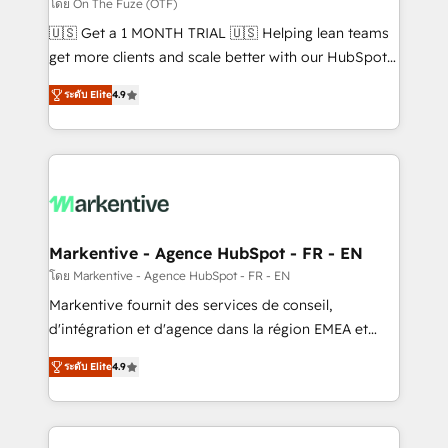
ABM, AEO, SEO, & paid media. 👩‍💻Web Design:
โดย On The Fuze (OTF)
Build high-performing websites with UX, messaging,
🇺🇸 Get a 1 MONTH TRIAL 🇺🇸 Helping lean teams
& conversion strategy that drive results. 🤖AI
get more clients and scale better with our HubSpot
Strategy: Activate Breeze Agents, configure HubSpot
Consulting & 'Done For You' Services. 🚀 Who We
AI, & maximize AEO with tailored AI services. 🧩
ระดับ Elite
4.9
Work With 🚀 We help lean, growing companies: -
Integrations: Extend HubSpot with custom
Win more business - Reduce no-shows - Improve
integrations, hosting, & maintenance.
lead & deal conversion rates - Scale with less
headcount ...by using HubSpot's full capabilities. 🤓
What do you get? 🤓 Our client's are too busy to
learn the ins-and-outs of HubSpot. We give you a
Personal Consultant + Tech Team to handle the
Markentive - Agence HubSpot - FR - EN
heavy lifting of mapping out AND building your ideal
โดย Markentive - Agence HubSpot - FR - EN
system. + Get best practices and 'don't know what
Markentive fournit des services de conseil,
you don't know' recommendations to maximize
d'intégration et d'agence dans la région EMEA et
conversions! OTF is an Elite Partner (top 1% of
North America. Avec plus de 115 experts en
6,500+ Partners) and was named 2023 HubSpot
ระดับ Elite
4.9
marketing automation, Growth, Revops, CRM et
Partner of the Year 💥 Trusted by 2,500+ companies
webdesign. Markentive is both a consulting firm, a
to help them scale and close more business, by
digital agency and an integrator. With over 115
using HubSpot (the right way). ⭐️ Here's more info: