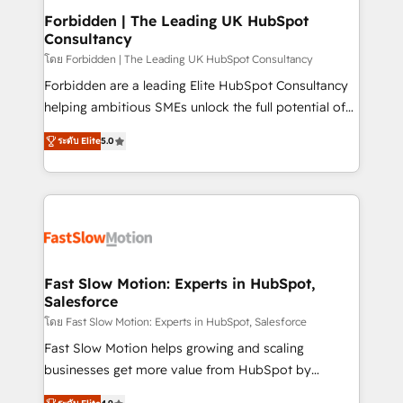
Extensions (React), Serverless Node.js, Custom
Forbidden | The Leading UK HubSpot
Consultancy
Objects, thèmes HubL, agents IA & Breeze AI. 🎯
Secteurs : Industrie, Distribution B2B, SaaS, Services
โดย Forbidden | The Leading UK HubSpot Consultancy
B2B, Immobilier, Viticulture, Finance. 🚀 Nos livrables
Forbidden are a leading Elite HubSpot Consultancy
: migration sécurisée, implémentation Marketing +
helping ambitious SMEs unlock the full potential of
Sales + Service Hub, synchronisation ERP ↔
HubSpot. Too many businesses invest in HubSpot
ระดับ Elite
5.0
HubSpot temps réel, formation équipes. 🏆 +350
but never see the ROI they expected due to poor
projets livrés. Accrédités HubSpot CRM
adoption, messy data, and disconnected teams
Implementation, Data Migration & Custom
getting in the way. That’s where we come in. We
Integration. 📩 Parlons de votre projet →
partner with scaling businesses across the UK to
digitaweb.com
design, implement, and optimise HubSpot so it
actually drives revenue, not just reports on it. Our
services include: - Choosing the right HubSpot
Fast Slow Motion: Experts in HubSpot,
Salesforce
package for your business - Full CRM, Marketing, and
Sales Hub implementations - Custom integrations -
โดย Fast Slow Motion: Experts in HubSpot, Salesforce
HubSpot Optimisation projects - HubSpot CMS
Fast Slow Motion helps growing and scaling
Websites - RevOps projects & managed services -
businesses get more value from HubSpot by
Sales enablement and team training - Revenue Hub
building CRM, data, automation, and AI foundations