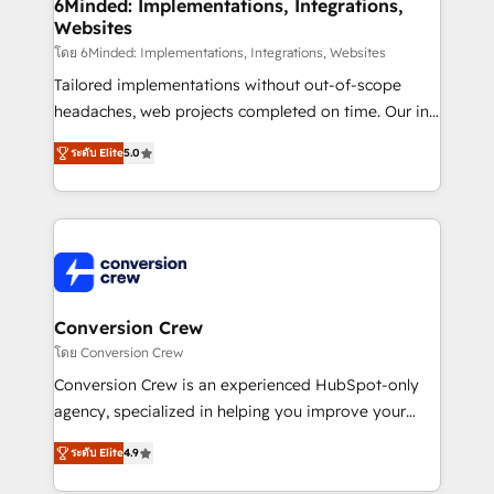
Reporting & Analytics · GTM Architecture · Sales &
6Minded: Implementations, Integrations,
Websites
Marketing Enablement If you’re ready to elevate
HubSpot from “just your CRM” to your growth
โดย 6Minded: Implementations, Integrations, Websites
infrastructure—let’s talk.
Tailored implementations without out-of-scope
headaches, web projects completed on time. Our in-
house team of certified CRM architects, experts,
ระดับ Elite
5.0
developers, designers, and marketers handles all
aspects of your HubSpot. ✨ 400+ global clients ✨
100+ seamless migrations from 15+ different CRMs
✨ 100,000+ hours in HubSpot projects, 75+ full Hub
implementations, and 5,000+ pages ✨ CS: Clients
generating 7-digit MRR from inbound campaigns ✨
CS: 245% organic growth & +751% new visitors for a
Conversion Crew
full-funnel HubSpot project ✨ CS: 415% conversion
โดย Conversion Crew
boost with a new HubSpot site Recognized leaders:
Conversion Crew is an experienced HubSpot-only
🏆 HubSpot Platform Migration Impact Award 🏆
agency, specialized in helping you improve your
Clutch HubSpot Global Leader 🏆 Finalist: HubSpot
online processes. This means we help you with: -
Inbound Campaign of the Year 🏆 Gold AVA Digital
ระดับ Elite
4.9
Implementing HubSpot (CRM, Marketing, Sales,
Award for Best Website 🌟 Accreditations: CRM
Service and Operations) - Developing fast, good-