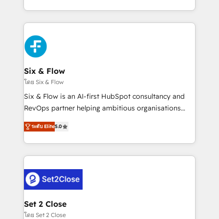
business, processes and systems 🏢 We specialise in
casos de uso: cada uno resuelve un problema
working with mid-market and enterprise
concreto de tu operación en HubSpot. La entrega
organisations, global organisations and those with
toma de 1 a 3 semanas por caso, abordamos varios
complex use cases 🏆 CRM Implementation,
en paralelo cuando tiene sentido, y siempre
Platform Enablement, Custom Integration and
confirmamos resultados antes de seguir avanzando.
Onboarding Accredited 🔐 ISO27001 & ISO9001
Empiezas a ver resultados antes de que termine el
Six & Flow
Certified
mes. 🏆 HubSpot Partner of the Year 2022, máximo
โดย Six & Flow
reconocimiento del ecosistema. Elite Solutions
Six & Flow is an AI-first HubSpot consultancy and
Partner, el nivel más alto. +700 clientes
RevOps partner helping ambitious organisations
implementados en LATAM, Marcas como Hyatt,
grow with clarity, confidence, and intelligence.
Hospital ABC, Hogares Unión, Yves Rocher,
ระดับ Elite
5.0
Operating across the UK, Netherlands, Ireland, and
MacStore, Café Britt, Bella Piel, confiaron en
Canada, we’ve delivered thousands of successful
nosotros para impulsar la eficiencia de sus procesos
HubSpot projects for mid-market and enterprise
en HubSpot. No necesitas tener todas las
clients worldwide, with over 10 years experience. We
respuestas para empezar. Te ayudamos a identificar
combine HubSpot, data, and AI to design connected
el primer caso de uso que más impacto te dará.
go-to-market systems that align people, process,
Solo continúas si ves valor real en los primeros 14
and technology for predictable, scalable revenue
Set 2 Close
días.
growth. Our expertise spans RevOps, CRM and data
โดย Set 2 Close