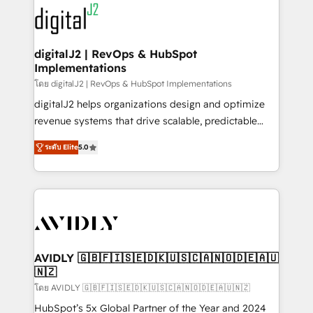
experts in marketing automation, growth, revops,
www.onthefuze.com/hubspot-admin Contact us to
CRM and webdesign (We focus on EMEA - USA
learn more!
customers).
digitalJ2 | RevOps & HubSpot
Implementations
โดย digitalJ2 | RevOps & HubSpot Implementations
digitalJ2 helps organizations design and optimize
revenue systems that drive scalable, predictable
growth. As a triple-accredited HubSpot Solutions
ระดับ Elite
5.0
Partner, we specialize in both strategic RevOps
planning and hands-on technical execution - building
the operational foundation companies need to
thrive. Industries we specialize in: - Manufacturing -
Healthcare - Financial Services - Managed IT (MSP) -
Franchises - Professional Services - And more! How
we help: ✔️ Full HubSpot implementations and portal
AVIDLY 🇬🇧🇫🇮🇸🇪🇩🇰🇺🇸🇨🇦🇳🇴🇩🇪🇦🇺
🇳🇿
optimization ✔️ Data migrations, CRM architecture,
and reporting foundations ✔️ Custom integrations
โดย AVIDLY 🇬🇧🇫🇮🇸🇪🇩🇰🇺🇸🇨🇦🇳🇴🇩🇪🇦🇺🇳🇿
and workflow automation ✔️ User adoption
HubSpot’s 5x Global Partner of the Year and 2024