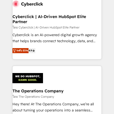
maximize profitability and adapt to your goals.
Cyberclick | AI-Driven HubSpot Elite
Partner
โดย Cyberclick | AI-Driven HubSpot Elite Partner
Cyberclick is an AI-powered digital growth agency
that helps brands connect technology, data, and
creativity to achieve measurable results. Founded in
ระดับ Elite
4.9
Barcelona and operating across Spain, LATAM, and
the UK, we support global companies in building
smarter marketing, sales, and customer success
strategies. As the only HubSpot Elite Partner in
Iberia (Spain & Portugal), we combine human insight
with intelligent automation to drive sustainable
growth. Our multidisciplinary team designs solutions
The Operations Company
that simplify complexity, boost performance, and
โดย The Operations Company
turn innovation into real impact. 🌍 Highlights •
Hey there! At The Operations Company, we’re all
HubSpot Partner since 2012 • 2022 EMEA Impact
about turning your operations into a seamless