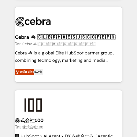
Implementation, HubSpot Content Experience, CRM
looking websites in the HubSpot CMS - Building
Data Migration & Custom Integration
(custom) integrations between HubSpot and other
systems you use You need a clear method to reach
your goals. Therefore, we take a critical look at your
current processes together, from which we create a
Cebra 🦓 🇨🇱🇧🇷🇲🇽🇪🇸🇺🇸🇨🇴🇵🇪🇵🇦
focused action plan. By implementing these steps in
โดย Cebra 🦓 🇨🇱🇧🇷🇲🇽🇪🇸🇺🇸🇨🇴🇵🇪🇵🇦
your day-to-day business, you will start to see
Cebra 🦓 is a global Elite HubSpot partner group,
results fast. This creates space for growth! Want to
combining technology, marketing and media
know how we can help? Contact us to set up a
expertise across Latin America and Southern
meeting!
ระดับ Elite
5.0
Europe, with teams across 7 countries. Born in Chile,
we combine local insight with international reach to
help businesses grow through technology, creativity,
AI and strategy. For over 12 years, we’ve delivered
500+ HubSpot implementations, building end-to-
end solutions that integrate CRM, AI automation,
inbound and loop marketing, content, and digital
株式会社100
creativity. Our multicultural team works in Spanish,
โดย 株式会社100
Portuguese, and English to design scalable strategies
🏢 HubSpot × AI Agent × DX を統合する「Agentic