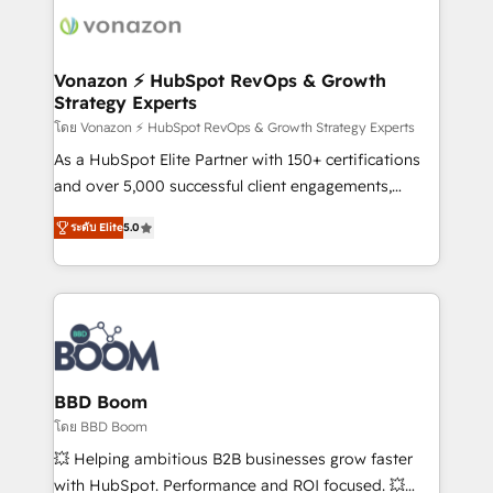
new HubSpot portal with Advanced Website and
day one, our team takes the time to deeply
CRM Migrations using our in-house "HubScrub" Tool.
understand your unique needs, crafting custom
strategies that deliver impactful results. Our mission
Vonazon ⚡ HubSpot RevOps & Growth
Strategy Experts
is to empower you to unlock HubSpot’s full potential
—faster. Through expert training, unmatched
โดย Vonazon ⚡ HubSpot RevOps & Growth Strategy Experts
responsiveness, and ongoing support, we equip
As a HubSpot Elite Partner with 150+ certifications
your team to adopt new systems with confidence
and over 5,000 successful client engagements,
and achieve a unified, data-driven approach to
Vonazon turns marketing complexity into
ระดับ Elite
5.0
customer engagement.
measurable, scalable growth. From onboarding to
enterprise-grade campaigns, our in-house team
builds scalable strategies that drive long-term
revenue. ⚙️ HubSpot Integration & Optimization •
Seamless CRM, CMS, and automation setup •
Complex platform migrations and data cleanups •
Custom APIs and third-party integrations 📈 End-to-
BBD Boom
End Revenue Acceleration • Lifecycle marketing and
โดย BBD Boom
pipeline growth programs • Sales enablement tools
💥 Helping ambitious B2B businesses grow faster
and CRM optimization • Retention strategies with
with HubSpot. Performance and ROI focused. 💥