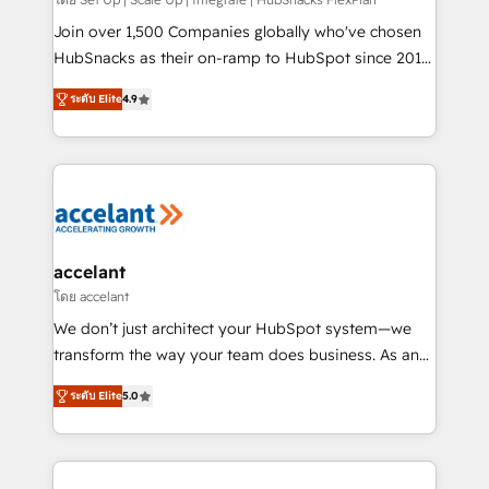
improve customer experiences. With our bright
people, exciting ideas and can-do mentality, we
Join over 1,500 Companies globally who've chosen
ensure revenue growth on a daily basis. So tell us
HubSnacks as their on-ramp to HubSpot since 2014
your challenge; our passionate and growth driven
Simple pay-as-you-go plans that accelerate value...
ระดับ Elite
4.9
team of 100+ experts is ready for you! Driving digital
1️⃣ Set Up | Onboarding New or Check-fixing existing
growth | www.brightdigital.com
HubSpot portals 2️⃣ Scale Up | 100% HubSpot Task
Execution... Global 24/7 ... All Experts 3️⃣ Integrate |
your entire Tech Stack with Custom Integrations
Slash months from your API Integration project... ⬅️
Click "Contact Business" ⬅️ to access 150+ Kickstart
Integration templates that put HubSpot in the center
accelant
of your tech stack, syncing... 🛍️ Shopify or
โดย accelant
WooCommerce 💲 Stripe or Paypal 💰 Sage or
We don’t just architect your HubSpot system—we
Netsuite 🤖 Google or Microsoft ✍️ DocuSign or
transform the way your team does business. As an
PandaDoc 🌐 Avalara or Quaderno HubSnacks holds
Elite HubSpot Solutions Partner, we specialize in
the rare Advanced "Custom Integrations"
ระดับ Elite
5.0
creating tailored, end-to-end CRM solutions that
Accreditation, securely sync data across... 🔄 any
accelerate growth, improve operational efficiency,
apps, in any direction. Stuck on your old CRM..?
and ensure faster time to value on HubSpot. What
Migrate | seamlessly off your old CRM onto a clean
sets us apart? Our people-centric approach. From