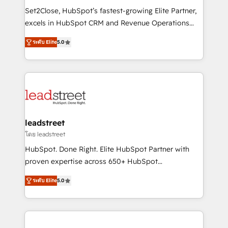
architecture, AI enablement, and strategic marketing,
Set2Close, HubSpot’s fastest-growing Elite Partner,
delivered through our proprietary FLAIR framework
excels in HubSpot CRM and Revenue Operations
for responsible AI adoption. As a HubSpot Elite
(RevOps) services to boost B2B sales and growth.
Partner and ISO 27001:2022 certified consultancy,
ระดับ Elite
5.0
As a top HubSpot Elite Partner, we specialize in
we blend strategy, creativity, and technology to help
custom HubSpot CRM solutions. Our experts design,
organisations scale smarter and grow stronger.
implement, and optimize systems to enhance user
experience, functionality, and adoption across sales,
marketing, and service teams. From setup to
refinement, we streamline workflows, improve lead
management, and speed up deal closures. With 500+
leadstreet
projects completed, our Agile approach ensures your
โดย leadstreet
HubSpot CRM drives measurable results. Our
HubSpot. Done Right. Elite HubSpot Partner with
RevOps services align your sales, marketing, and
proven expertise across 650+ HubSpot
customer success teams for peak performance. We
implementations. With 12+ years of HubSpot
optimize the revenue lifecycle—lead generation to
ระดับ Elite
5.0
experience, we help you use the HubSpot platform
retention—by refining processes and eliminating
to its fullest capacity, improve your current HubSpot
inefficiencies. Using HubSpot tools and data-driven
website, or build your new one.
strategies, we create scalable solutions that