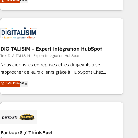
challenges and improve user adoption, sales process and
marketing results. Services 📚 Onboarding your team to
HubSpot for the first time 🔧 Designing and optimising your
HubSpot set-up for better results 🌐 Website design and
build using HubSpot 🔌 Integrating HubSpot with other
systems 🎓 Training your teams to be HubSpot pros 📊
DIGITALISIM - Expert Intégration HubSpot
Lead generation services using HubSpot Why us? - SIX
HubSpot Accreditations - awarded by HubSpot after a
โดย DIGITALISIM - Expert Intégration HubSpot
rigorous process for CRM, Solutions Architecture,
Nous aidons les entreprises et les dirigeants à se
Onboarding , Data Migration, Custom Integration & Platform
rapprocher de leurs clients grâce à HubSpot ! Chez
Enablement -Onboarded over 500 businesses to HubSpot -
DIGITALISIM, nous avons l'intime conviction que la réussite
ระดับ Elite
5.0
Top 1% of partners worldwide -In-house team of 25+
des entreprises passe par l’innovation web, le marketing
experts Contact us today to help you get more from your
digital, et la relation client ! C'est pourquoi, nos experts sont
investment in HubSpot. www.bbdboom.com
à la fois capables de gérer votre projet de création de site
internet, votre référencement, votre stratégie digitale et le
pilotage et l'intégration d'HubSpot ! Les grandes phases
d'un projet HubSpot avec DIGITALISIM : 🧽 Nettoyage,
migration et intégration des bases de données. 🚀
Parkour3 / ThinkFuel