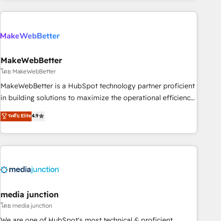
& award-winning design to build scalable, globally
regionalized HubSpot websites, integrated marketing
campaigns, & RevOps frameworks that fuel long-term
success We connect the entire customer lifecycle through
seamless integrations, ensure long-term adoption with
MakeWebBetter
change-management programs, and align marketing, sales,
โดย MakeWebBetter
and service to drive sustainable growth With 6 key
MakeWebBetter is a HubSpot technology partner proficient
HubSpot accreditations and experience across hundreds of
in building solutions to maximize the operational efficiency
organizations in dozens of industries, there’s a good chance
of HubSpot. The fastest-growing tech-enabler & facilitator,
ระดับ Elite
4.9
one of our globally integrated teams has worked with
MakeWebBetter, hands you the blend of HubSpot expertise
clients just like you Let’s explore whether S2 is the partner
& eminent solutions & integrations. Trust us to streamline
you’ve been looking for...and get your next big initiative
your HubSpot experience. 🚀HubSpot Elite Partners with
moving!
10+ years of HubSpot experience 🤝HubSpot Premier
Integration partner 🤝Google Premier Partner 2023 🌟5
HubSpot Accreditations 🌟Won HubSpot Theme Challenge
2021 🌟INBOUND’19 HubSpot Rising Star Why us?
media junction
Harnessing the full potential of the powerful HubSpot CRM.
โดย media junction
✔️A team of HubSpot experts backed by over 10+ years of
We are one of HubSpot's most technical & proficient