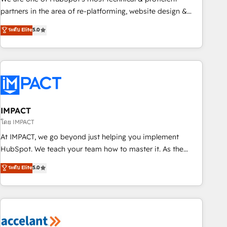
HubSpot experience ✔️Flexible pricing models — Hourly-fee
partners in the area of re-platforming, website design &
(assigned one Dedicated HubSpot Admin); Monthly-fee
development. We specialize in multi-hub implementations
ระดับ Elite
5.0
(HubSpot Admin + Project Manager); and Fixed Project Cost
for mid-market & enterprise companies. We are woman-
(as per requirement). ✔️Helped over 25,000+ customers so
owned, powered by coffee, and we ❤️ dogs. We produce
far with our HubSpot solutions. ✔️Bespoke apps & on-
award-winning work for our clients. 🏆2023 Technical
demand bundle services. Connect with us today!
Expertise Impact Award 🏆2022 Technical Expertise Impact
Award 🏆2022 Platform Migration Excellence Impact Award
🏆2020 Elite Solutions Partner 🏆2019 Integrations HubSpot
Impact Award 🏆2019 Marketing Enablement HubSpot
IMPACT
Impact Award 🏆2018 Website Design HubSpot Impact
โดย IMPACT
Award 🏆2017 Website Design HubSpot Impact Award 🏆
At IMPACT, we go beyond just helping you implement
2016 Growth-Driven Design Agency of the Year 🏆2016
HubSpot. We teach your team how to master it. As the
Sales Enablement HubSpot Impact Award 🏆2015 Growth-
creators of the Endless Customers System™ (the next
ระดับ Elite
5.0
Driven Design Agency of the Year 🏆2015 Became the 5th
evolution of They Ask, You Answer), we’re the only HubSpot
Agency to reach Diamond 🏆2014 HubSpot COS
partner built entirely around coaching and training. That
Performance Award 🏆2014 HubSpot COS Design Award 🏆
means we don’t do the work for you; we help you build the
2013 HubSpot Marketplace Provider of the Year 🏆2011
skills, processes, and internal team you need to attract the
Became a HubSpot Partner 📆Founded in 1997
right buyers, close deals faster, and grow without outside