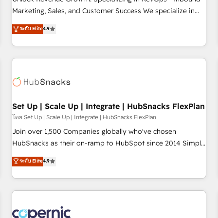
tiering Elite HubSpot Partner 🪴 - Sales Hub: More
Marketing, Sales, and Customer Success We specialize in
implementations than any other Partner 💻 - Migrations: We
driving revenue growth for companies across industries
ระดับ Elite
4.9
convert Salesforce addicts to HubSpot evangelists 🧡 Don't
through tailored marketing, sales, and customer success
hire a marketing agency for an Ops problem. Don't hire a
strategies, utilizing RevOps methodologies. As Latin
technical agency for a growth problem. Hire a partner built
America's largest HubSpot partner and a global leader in
to solve both.
education market, we offer unparalleled insights. Operating
in five countries—Brazil, UAE (Abu Dhabi/Dubai/Sharjah),
Mexico, USA, and Portugal—we've executed over a hundred
successful operations. Our approach, rooted in RevOps
Set Up | Scale Up | Integrate | HubSnacks FlexPlan
principles, integrates analysis, training, planning, and
โดย Set Up | Scale Up | Integrate | HubSnacks FlexPlan
qualification. Leveraging technology, data analytics, CRM
Join over 1,500 Companies globally who've chosen
optimization, and inbound marketing tactics, we focus on
HubSnacks as their on-ramp to HubSpot since 2014 Simple
understanding, nurturing, and converting leads. Partner with
pay-as-you-go plans that accelerate value... 1️⃣ Set Up |
ระดับ Elite
4.9
us to unlock your business's full potential and achieve
Onboarding New or Check-fixing existing HubSpot portals
sustained growth in today's competitive market.
2️⃣ Scale Up | 100% HubSpot Task Execution... Global 24/7 ...
All Experts 3️⃣ Integrate | your entire Tech Stack with Custom
Integrations Slash months from your API Integration
project... ⬅️ Click "Contact Business" ⬅️ to access 150+