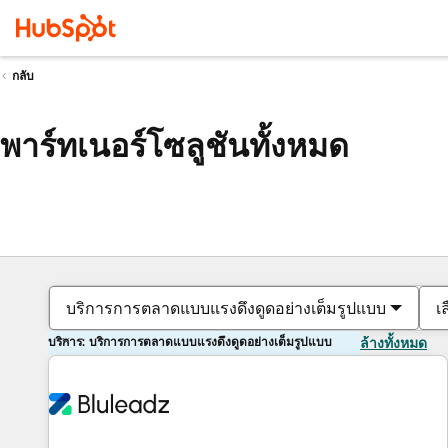
กลับ
พาร์ทเนอร์โซลูชันทั้งหมด
บริการการตลาดแบบแรงดึงดูดอย่างเต็มรูปแบบ
เ
บริการ: บริการการตลาดแบบแรงดึงดูดอย่างเต็มรูปแบบ
ล้างทั้งหมด