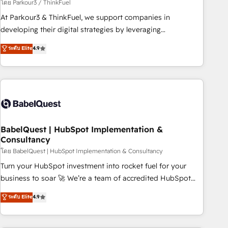
Développement des interfaces avec vos logiciels métiers ⚙️
โดย Parkour3 / ThinkFuel
Configuration de la plateforme HubSpot 📈 Configuration
At Parkour3 & ThinkFuel, we support companies in
de rapports et tableaux de bord 🤝 Book Process &
developing their digital strategies by leveraging
Guidelines utilisateurs 🎓 Formations des utilisateurs
technologies and automating their marketing and sales
ระดับ Elite
4.9
processes to generate growth. Our offer spans from
Strategy to Operations. We specialize in CRM onboarding
and implementation, web design, sales & marketing
automation, and digital marketing. With extensive
experience working with tech companies and
manufacturers since 2002, we are committed to
empowering our clients and developing their autonomy. Get
BabelQuest | HubSpot Implementation &
Consultancy
to grips with HubSpot through guided implementation and
seamless integration of the CRM platform into your digital
โดย BabelQuest | HubSpot Implementation & Consultancy
ecosystem. Would you like support in deploying your
Turn your HubSpot investment into rocket fuel for your
inbound marketing strategy? We'll provide support tailored
business to soar 🚀 We’re a team of accredited HubSpot
to your needs and sales objectives. With 125+ certifications,
experts ready to help you. We can implement the platform
ระดับ Elite
4.9
we are part of the most certified Canadian agencies, and we
into complex business environments, optimise what you've
both hold Onboarding Accreditations. Based in Canada
got and make sure you can actually use it, build your
(coast to coast), our services are offered in both English &
website in HubSpot or create an inbound marketing