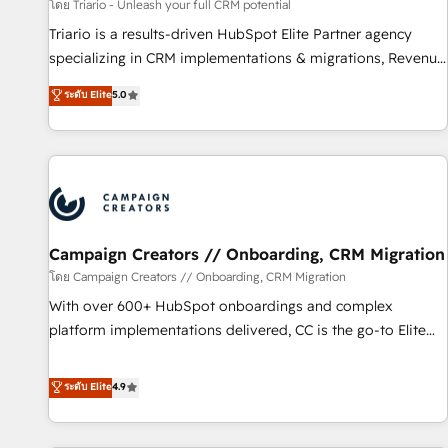
manufacturing, SaaS and business services. We prepare a
โดย Triario - Unleash your full CRM potential
customized business case that demonstrates the value and
Triario is a results-driven HubSpot Elite Partner agency
impact of your digital transformation, including a detailed
specializing in CRM implementations & migrations, Revenue
financial rationale with a focus on ROI and TCO. As a trusted
Operations, Custom Integrations, Custom AI agents and AI-
ระดับ Elite
5.0
extension of your team, we believe in the power of
ready Website Design With over 15 years of experience, we
partnership. Together, we embark on a transformational
help companies bridge the gap between marketing, sales,
journey that sets your business up for long-term success.
and customer success through smart automation, data
Unlock your business. If not now, when?
hygiene, and tailored HubSpot solutions. Our clients choose
us because we blend the expertise of a global consultancy
with the care and agility of a boutique firm. At Triario, we’re
big enough to deliver but small enough to listen. Our
Campaign Creators // Onboarding, CRM Migration
Services: HubSpot implementations & data migration
โดย Campaign Creators // Onboarding, CRM Migration
Custom AI agents Revenue Operations API integrations AI-
With over 600+ HubSpot onboardings and complex
ready Website design Let’s turn your CRM into your growth
platform implementations delivered, CC is the go-to Elite
engine!
Solutions Partner for businesses ready to migrate,
replatform, and scale smarter. We specialize in high-impact
ระดับ Elite
4.9
CRM and CMS migrations and onboarding from platforms
like Salesforce, NetSuite, Zoho, Pardot, Marketo, Microsoft