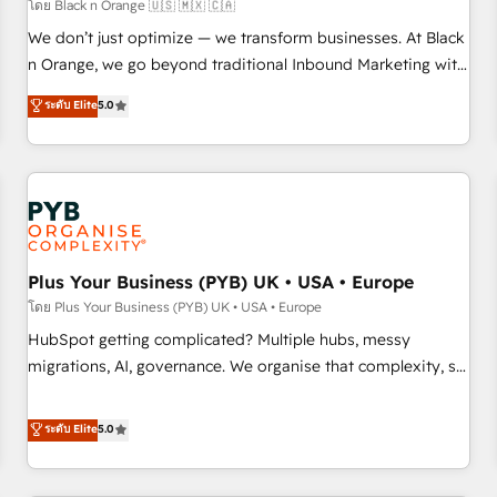
customers!" - Yamini Rangan, CEO of HubSpot “Our
โดย Black n Orange 🇺🇸 🇲🇽 🇨🇦
experience with the team at Blue Frog has been nothing
We don’t just optimize — we transform businesses. At Black
short of extraordinary. Their years of experience and quality
n Orange, we go beyond traditional Inbound Marketing with
of skilled staff has earned them a trusted reputation within
our exclusive methodologies: BOOMS and BOOST. Together,
ระดับ Elite
5.0
the HubSpot ecosystem as a reliable partner capable of
they form a powerful combination that has driven success
delivering remarkable experiences for our most
for over 800 businesses worldwide. As Elite HubSpot
sophisticated clients.” - Brian Garvey, VP, Solutions Partner
Partners, we specialize in crafting high-performance growth
Program, HubSpot.
strategies that integrate data-driven marketing, automation,
and revenue intelligence to help companies scale faster and
smarter. 🔹 BOOMS: Demand generation for all your buyers
With BOOMS, you invest in 100% of your buyers,
Plus Your Business (PYB) UK • USA • Europe
accelerating your growth and positioning yourself as an
โดย Plus Your Business (PYB) UK • USA • Europe
undisputed leader. 🔹 BOOST: Optimize your digital
HubSpot getting complicated? Multiple hubs, messy
transformation process A methodology designed to
migrations, AI, governance. We organise that complexity, so
implement HubSpot effectively and optimize your digital
your team can put HubSpot to work... Welcome to our
processes. 🔹 Trusted by Industry Leaders With an average
Profile! We help with: • CRM implementation, reports,
ระดับ Elite
5.0
rating of 4.9/5 and a proven track record of business
workflows, and team training • CRM migration from
transformation, our growth-first approach has helped
Salesforce, Pipedrive, Dynamics and others • Technical
brands dominate their markets.