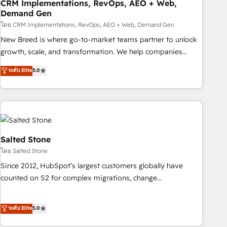
CRM Implementations, RevOps, AEO + Web,
Demand Gen
โดย CRM Implementations, RevOps, AEO + Web, Demand Gen
New Breed is where go-to-market teams partner to unlock
growth, scale, and transformation. We help companies
activate HubSpot’s AI-powered customer platform and
ระดับ Elite
5.0
operationalize HubSpot’s Loop Marketing framework
through expert-led services, smart agents, and purpose-
built apps, tailored to your business. Together, we unlock
results, fast. ⚙️CRM & RevOps: Align all Hubs to your buyer
journey for clean data, scalability, & reporting. 🎯Demand
Gen & ABM: Drive pipeline with inbound, ABM, AEO, SEO, &
Salted Stone
paid media. 👩‍💻Web Design: Build high-performing
โดย Salted Stone
websites with UX, messaging, & conversion strategy that
Since 2012, HubSpot’s largest customers globally have
drive results. 🤖AI Strategy: Activate Breeze Agents,
counted on S2 for complex migrations, change
configure HubSpot AI, & maximize AEO with tailored AI
management, systems integration, and creative solutions
services. 🧩Integrations: Extend HubSpot with custom
that deliver measurable impact and transform brand
ระดับ Elite
5.0
integrations, hosting, & maintenance.
experiences As one of the few full-service creative agencies
in the HubSpot ecosystem, we blend strategy, technology,