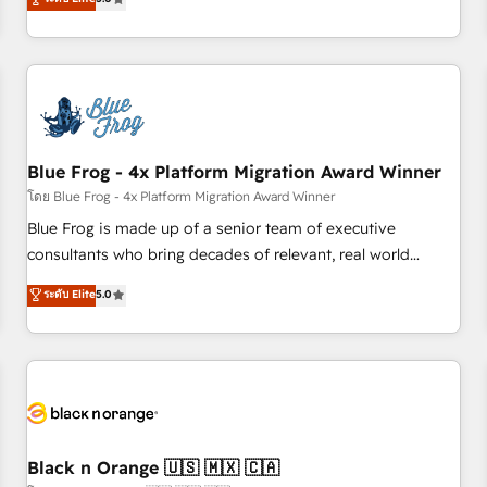
de votre projet HubSpot, contactez notre équipe pour un
From onboarding to enterprise-grade campaigns, our in-
échange dédié.
house team builds scalable strategies that drive long-term
revenue. ⚙️ HubSpot Integration & Optimization • Seamless
CRM, CMS, and automation setup • Complex platform
migrations and data cleanups • Custom APIs and third-party
integrations 📈 End-to-End Revenue Acceleration • Lifecycle
marketing and pipeline growth programs • Sales
Blue Frog - 4x Platform Migration Award Winner
enablement tools and CRM optimization • Retention
โดย Blue Frog - 4x Platform Migration Award Winner
strategies with customer journey mapping 🏅 Elite-Level
Blue Frog is made up of a senior team of executive
HubSpot Execution • 750+ onboardings and 2,000+
consultants who bring decades of relevant, real world
implementations • Deep expertise across marketing, sales,
experience to our client engagements. "Blue Frog is a top,
ระดับ Elite
5.0
and service hubs • Built-in flexibility for startups to global
trusted partner in HubSpot's ecosystem for a reason. Their
brands
team brings over a decade of experience to the table, along
with deep knowledge of the HubSpot platform and
strategies for driving growth. They are committed to
helping our customers grow and finding solutions that fit
their unique business needs. We are thrilled to have Blue
Frog in the HubSpot ecosystem leading the way for
Black n Orange 🇺🇸 🇲🇽 🇨🇦