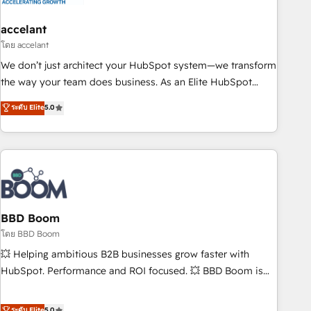
dependencies. You’ll learn how to: • Set up, audit, and
organize your HubSpot portal • Get your sales team fully
accelant
using HubSpot • Track pipeline and revenue across the
โดย accelant
entire buyer journey • Build an in-house marketing team
We don’t just architect your HubSpot system—we transform
that drives growth • Create content and videos that attract
the way your team does business. As an Elite HubSpot
buyers • Use AI to scale smarter Our coaching-led approach
Solutions Partner, we specialize in creating tailored, end-to-
ระดับ Elite
5.0
works best for companies that are done with outsourcing
end CRM solutions that accelerate growth, improve
and ready to build something that lasts. So if you're ready
operational efficiency, and ensure faster time to value on
to become the most trusted voice in your market, let’s talk.
HubSpot. What sets us apart? Our people-centric approach.
From day one, our team takes the time to deeply
understand your unique needs, crafting custom strategies
that deliver impactful results. Our mission is to empower
you to unlock HubSpot’s full potential—faster. Through
BBD Boom
expert training, unmatched responsiveness, and ongoing
โดย BBD Boom
support, we equip your team to adopt new systems with
💥 Helping ambitious B2B businesses grow faster with
confidence and achieve a unified, data-driven approach to
HubSpot. Performance and ROI focused. 💥 BBD Boom is
customer engagement.
the HubSpot partner that can help you to HubSpot Better.
We work with your teams to solve all your HubSpot
ระดับ Elite
5.0