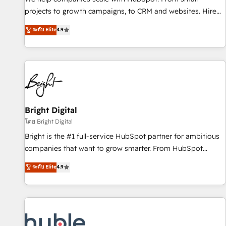
run your revenue process. Sales, marketing, and service
projects to growth campaigns, to CRM and websites. Hire
wired together. ➤ AI and Integrations: Layer Breeze AI,
an agency that's experienced in every inch of HubSpot and
ระดับ Elite
4.9
custom agents, and APIs to remove manual work. ➤
willing to work hand-in-hand with your team to simplify the
Ongoing Management: Monthly tune-ups, feature rollouts,
complex and build a better experience for your team and
adoption coaching. Buying HubSpot, switching to it, or
customers.
reviving a stale portal? We are built for the work.
Bright Digital
โดย Bright Digital
Bright is the #1 full-service HubSpot partner for ambitious
companies that want to grow smarter. From HubSpot
onboarding, to training, from developing a new website to
ระดับ Elite
4.9
lead generation and digital marketing; we do it all (and with
great results)! In short, our services include: - HubSpot
consultancy: onboarding, training, data migration - HubSpot
development: websites, custom modules, integrations -
Marketing & sales solutions: digital marketing, advertising,