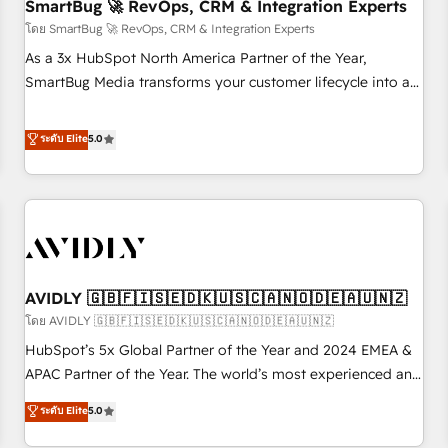
SmartBug 🚀 RevOps, CRM & Integration Experts
โดย SmartBug 🚀 RevOps, CRM & Integration Experts
As a 3x HubSpot North America Partner of the Year,
SmartBug Media transforms your customer lifecycle into a
revenue engine. Our unified ecosystem includes specialized
divisions Globalia (AI & Software) and Point Success Media
ระดับ Elite
5.0
(Paid Media), making this the official home for all three
brands. 🔄 Implementation & Integration - Seamless
migrations and system integrations powered by Globalia’s
technical development team. - 19 HubSpot-certified trainers
to drive platform adoption. 📈 Revenue Generation - Full-
funnel marketing and high-performance advertising via
AVIDLY 🇬🇧🇫🇮🇸🇪🇩🇰🇺🇸🇨🇦🇳🇴🇩🇪🇦🇺🇳🇿
Point Success Media. - Expert deployment of Breeze AI and
custom agents to automate growth. 🏆 Elite Excellence - 8
โดย AVIDLY 🇬🇧🇫🇮🇸🇪🇩🇰🇺🇸🇨🇦🇳🇴🇩🇪🇦🇺🇳🇿
platform accreditations and deep HIPAA-compliance
HubSpot’s 5x Global Partner of the Year and 2024 EMEA &
expertise. - A team of 250+ experts dedicated to your
APAC Partner of the Year. The world’s most experienced and
resilient growth.
fully accredited HubSpot Solutions Partner. 🚀 With 2,750+
ระดับ Elite
5.0
HubSpot projects delivered and 370+ specialists across
EMEA, APAC and NAM, we de-risk complex CRM