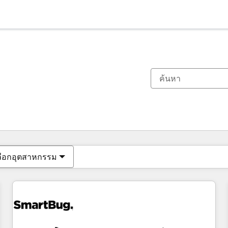
ตอนนี้คุณอยู่ที่
หน้า
หน้า
หน้า
หน้า
หน้า
หน้า
หน้า
หน้า
หน้า
หน้า
หน้า
ลือกอุตสาหกรรม