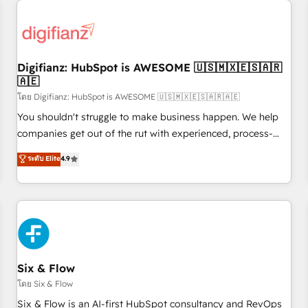
projects including custom API integrations • AI governance
for HubSpot-centred operations A little about us: • Boutique
'Elite' team of 12 • 150+ clients across Sales Hub, Marketing
Hub, Service Hub, Data Hub and CMS • ISO/IEC 27001:2022,
Digifianz: HubSpot is AWESOME 🇺🇸🇲🇽🇪🇸🇦🇷
ISO 9001:2015, and ISO 42001:2023 certified - the AI
🇦🇪
management standard • GuardHub: our AI governance
โดย Digifianz: HubSpot is AWESOME 🇺🇸🇲🇽🇪🇸🇦🇷🇦🇪
framework, built on ISO 42001 Ready for the next step?
Click the 👈 '𝗖𝗼𝗻𝘁𝗮𝗰𝘁 𝗯𝘂𝘀𝗶𝗻𝗲𝘀𝘀' button to get in touch
You shouldn't struggle to make business happen. We help
(𝘸𝘦'𝘳𝘦 𝘴𝘶𝘱𝘦𝘳 𝘳𝘦𝘴𝘱𝘰𝘯𝘴𝘪𝘷𝘦)
companies get out of the rut with experienced, process-
oriented teams implementing HubSpot Marketing, Sales,
ระดับ Elite
4.9
Service, CMS and Operations Hub, so selling and actually
engaging with your customers feels easy and pain-free. We
are a top ranked HubSpot Elite Partner, winner of Rookie of
the Year and Customer First Awards, 4.9/5 rating in
HubSpot Reviews and 4.9/5 rating in Clutch Reviews.
Digifianz helps the following industries: logistics & 3PL,
home improvement & construction, branding and
Six & Flow
commercialization, real estate, health, education, SaaS,
โดย Six & Flow
Software Dev & IT and consulting, make the most out of
Six & Flow is an AI-first HubSpot consultancy and RevOps