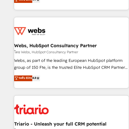
existants. En France et à l'international, nous travaillons
avec des ETI ambitieuses, des grands groupes voulant aller
au-delà d’une simple transformation digitale et des startups
florissantes. Nos 3 grandes expertises sont : ➤ L’intégration
de CRM et de méthodologie RevOps pour aligner les
équipes marketing, commerciales et support client (data
Webs, HubSpot Consultancy Partner
migration, synchronisation API, audit et maintenance) ➤ La
création de sites internet de conversion qui transforment
โดย Webs, HubSpot Consultancy Partner
les visiteurs en opportunités d'affaires ➤ La mise en place
Webs, as part of the leading European HubSpot platform
de stratégies d'acquisition marketing (SEO, SEA, inbound,
group of 150 Fte, is the trusted Elite HubSpot CRM Partner
automatisation marketing, ABM, IA, emailing) Informations
offering you a roadmap on maximizing EBITDA and
ระดับ Elite
4.8
clés : - 10 ans d'expérience - 100+ intégrations CRM
achieving Commercial Excellence. With our targeted
HubSpot réussies - 40 experts conseil - 150 certifications
processes, we strengthen your digital transformation and
HubSpot cumulées
minimize costs. As HubSpot's Advanced Accredited CRM
Implementation partner, we provide expertise to drive your
business forward. Since 2015 we are fully dedicated to
HubSpot and with an experienced team (50+), we work
with reputable companies in B2B sectors such as
Triario - Unleash your full CRM potential