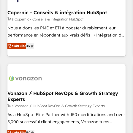
Kickstart Integration templates that put HubSpot in the
center of your tech stack, syncing... 🛍️ Shopify or
Copernic - Conseils & intégration HubSpot
WooCommerce 💲 Stripe or Paypal 💰 Sage or Netsuite 🤖
โดย Copernic - Conseils & intégration HubSpot
Google or Microsoft ✍️ DocuSign or PandaDoc 🌐 Avalara or
Nous aidons les PME et ETI à booster durablement leur
Quaderno HubSnacks holds the rare Advanced "Custom
performance en répondant aux vrais défis : • Intégration de
Integrations" Accreditation, securely sync data across... 🔄
HubSpot avec d’autres outils (ERP, téléphonie, etc.) •
ระดับ Elite
4.9
any apps, in any direction. Stuck on your old CRM..? Migrate
Alignement des équipes grâce à un outil et des données
| seamlessly off your old CRM onto a clean new HubSpot
partagées • Amélioration de la collecte et de l’analyse des
portal with Advanced Website and CRM Migrations using
données pour des décisions éclairées • Optimisation de
our in-house "HubScrub" Tool.
l’efficacité et de la productivité des équipes Notre équipe
de 30 consultants certifiés HubSpot aborde chaque projet
avec un engagement total, alignant processus métiers et
technologie, et guidant vos équipes à travers le
Vonazon ⚡ HubSpot RevOps & Growth Strategy
Experts
changement, tout en centrant vos objectifs d’entreprise.
Grâce à une méthodologie éprouvée auprès de plus de 400
โดย Vonazon ⚡ HubSpot RevOps & Growth Strategy Experts
clients, nous comprenons rapidement vos enjeux et
As a HubSpot Elite Partner with 150+ certifications and over
intégrons parfaitement HubSpot dans votre organisation.
5,000 successful client engagements, Vonazon turns
Pour toute question technique ou besoin de structuration
marketing complexity into measurable, scalable growth.
ระดับ Elite
5.0