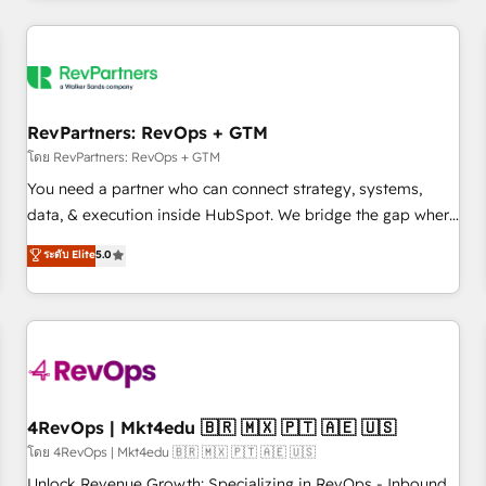
programmes and accelerate ROI across every HubSpot
Hub. 🧭 From multi-region migrations to AI-powered
automation, we turn complexity into clarity, human at global
scale. 🏆 HubSpot’s CEO called us “the partner of the
future.” Others agree it is proof of trust built through
RevPartners: RevOps + GTM
measurable impact.
โดย RevPartners: RevOps + GTM
You need a partner who can connect strategy, systems,
data, & execution inside HubSpot. We bridge the gap where
most agencies fall short by combining GTM strategy with
ระดับ Elite
5.0
technical execution to solve the right problem with the right
solution. As the only firm in the world to hold Elite Partner
Accreditations with both HubSpot and Clay, our clients gain
a unique advantage in CRM architecture, pipeline
generation, data intelligence, and go-to-market execution.
Why B2B Businesses Choose RP: - Secure: Soc2 compliant
🛡️ - Pricing: Implementations starting at $1,5k 💵 - Speed:
4RevOps | Mkt4edu 🇧🇷 🇲🇽 🇵🇹 🇦🇪 🇺🇸
Launch in 14 days ⚡ - Global: 75+ RPers across five
โดย 4RevOps | Mkt4edu 🇧🇷 🇲🇽 🇵🇹 🇦🇪 🇺🇸
continents 🌐 - Scale: Largest organically grown & fastest
Unlock Revenue Growth: Specializing in RevOps - Inbound