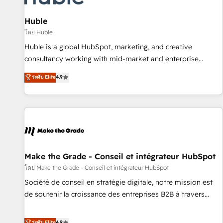
campaigns, content and design We connect people, data
and technology to improve customer experiences. With our
Huble
bright people, exciting ideas and can-do mentality, we
โดย Huble
ensure revenue growth on a daily basis. So tell us your
Huble is a global HubSpot, marketing, and creative
challenge; our passionate and growth driven team of 100+
consultancy working with mid-market and enterprise
experts is ready for you! Driving digital growth |
businesses. We go beyond implementation, shaping the
ระดับ Elite
4.9
www.brightdigital.com
strategy, processes, and teams that turn HubSpot into a
genuine growth engine. Named HubSpot's Global Partner of
the Year in 2024, consistently ranked among their top 5
partners worldwide, and with over 15 years in the
ecosystem, Huble has built a track record that speaks for
itself. One company, one operating model, delivering across
offices and consulting teams in the UK, USA, Canada,
Make the Grade - Conseil et intégrateur HubSpot
Germany, France, Belgium, Singapore, and South Africa.
โดย Make the Grade - Conseil et intégrateur HubSpot
Certified compliant with ISO/IEC 27001:2022 and ISO
Société de conseil en stratégie digitale, notre mission est
9001:2015 across all seven international offices and 175+
de soutenir la croissance des entreprises B2B à travers
employees.
l’acquisition de nouveaux clients, l'intégration CRM et le
développement des revenus auprès de vos comptes
ระดับ Elite
4.9