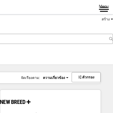
Menu
สร้าง
ตัวกรอง
จัดเรียงตาม:
ความเกี่ยวข้อง