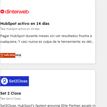
French.
strategy for you and execute it on HubSpot. We are on the
G-Cloud 14 CCS (Crown Commercial Service) framework,
meaning we've been accredited by HubSpot and vetted by
the CCS, which means we can support public sector
HubSpot activo en 14 días
companies as well the other ones listed in our profile. Our
โดย HubSpot activo en 14 días
services: - HubSpot implementation - HubSpot CMS
Pagar HubSpot durante meses sin ver resultados frustra a
website build We can do lots of things. But everything we
cualquiera. Y casi nunca es culpa de la herramienta: es del
do is there for you to: - Grow revenue, and run your
enfoque con el que se implementó. Trabajamos con un
business more efficiently - Build stronger relationships with
catálogo de +80 casos de uso: cada uno resuelve un
ระดับ Elite
4.8
customers - Make better decisions with data - Find a new
problema concreto de tu operación en HubSpot. La entrega
voice and reach more people - Get the most out of your
toma de 1 a 3 semanas por caso, abordamos varios en
HubSpot investment
paralelo cuando tiene sentido, y siempre confirmamos
resultados antes de seguir avanzando. Empiezas a ver
resultados antes de que termine el mes. 🏆 HubSpot
Partner of the Year 2022, máximo reconocimiento del
Set 2 Close
ecosistema. Elite Solutions Partner, el nivel más alto. +700
clientes implementados en LATAM, Marcas como Hyatt,
โดย Set 2 Close
Hospital ABC, Hogares Unión, Yves Rocher, MacStore, Café
Set2Close, HubSpot’s fastest-growing Elite Partner, excels in