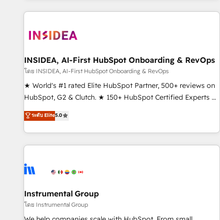
marketing automation, growth, revops, CRM and webdesign
(We focus on EMEA - USA customers).
INSIDEA, AI-First HubSpot Onboarding & RevOps
โดย INSIDEA, AI-First HubSpot Onboarding & RevOps
★ World's #1 rated Elite HubSpot Partner, 500+ reviews on
HubSpot, G2 & Clutch. ★ 150+ HubSpot Certified Experts &
Trainers across the team ★ 1,500+ implementations across
ระดับ Elite
5.0
five continents ★ AI-First, RevOps-led, Onboarding
obsessed ★ Company of the Year 2024/25 INSIDEA helps
growing companies turn HubSpot into a revenue engine.
We onboard your team, migrate your data, and build AI-
powered workflows that drive adoption from week one, in
your time zone. What we do ➤ Onboarding: Live in weeks,
with workflows built around your business, not a template.
Instrumental Group
➤ Migration: Move from any legacy CRM. Zero downtime,
โดย Instrumental Group
full data integrity. ➤ Implementation: Configure HubSpot to
We help companies scale with HubSpot. From small