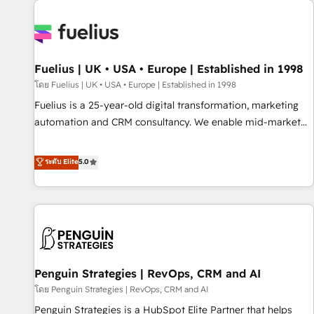
Dynamics, Wix, WordPress and legacy CRMs, turning
fragmented systems into unified, growth-ready HubSpot
architectures that accelerate revenue operations and
performance. - Multi-object CRM migration, cleanup, and
Fuelius | UK • USA • Europe | Established in 1998
implementation. - Pre-built and custom integrations across
your full tech stack. - Custom object setup, CMS builds, and
โดย Fuelius | UK • USA • Europe | Established in 1998
full-funnel automation. - Dashboards, lifecycle campaigns,
Fuelius is a 25-year-old digital transformation, marketing
and lead nurturing sequences. - Cross-hub setup across
automation and CRM consultancy. We enable mid-market
Marketing, Sales, Operations, and Service Hubs. - Ongoing
and enterprise clients to maximise their return from digital
optimization, managed support, and scalable retainers.
and fuel their growth. We modernise platforms, streamline
ระดับ Elite
5.0
Let’s make HubSpot your most powerful growth engine.
operations that are causing inefficiencies, improve
Built to convert, scale, and drive results.
customer experiences, integrate systems, and supercharge
revenue operations Key services: • CRM Implementation •
Systems Integration • Digital Transformation / Web
Development • RevOps & Sales Consulting • Marketing
Automation What makes us different? 🚀 Top 0.5% of global
Penguin Strategies | RevOps, CRM and AI
HubSpot agencies ⚙️ The strongest technical ability and
integration capabilities 💼 Consultative, long-term partners
โดย Penguin Strategies | RevOps, CRM and AI
who will embed ourselves into your business, processes
Penguin Strategies is a HubSpot Elite Partner that helps