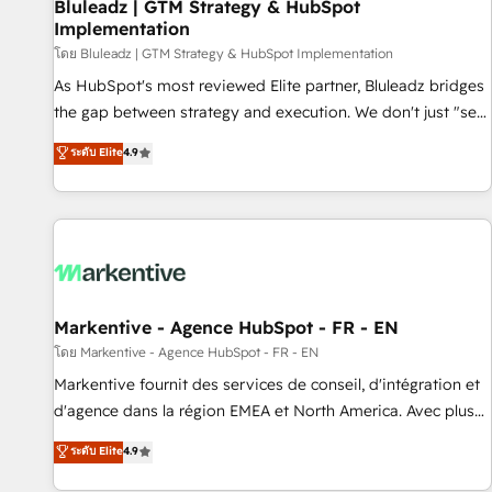
Bluleadz | GTM Strategy & HubSpot
Implementation
โดย Bluleadz | GTM Strategy & HubSpot Implementation
As HubSpot's most reviewed Elite partner, Bluleadz bridges
the gap between strategy and execution. We don't just "set
up tools" — we install the GTM Operating System (GTM OS)
ระดับ Elite
4.9
to align your leadership and engineer a portal that drives
predictable revenue velocity. 🚀 GTM Strategy & Alignment
Workshops & Sprints: Identify "Valleys of Death" stalling
growth. Fix your ICP, Math, and Story to stop "accelerating a
mess." ⚙️ Elite Engineering & AI Scalable Architecture: Zero-
technical-debt setup across all Hubs, validated by our 7
HubSpot Accreditations. AI-Powered RevOps: Breeze AI,
Markentive - Agence HubSpot - FR - EN
custom AI agents, and high-integrity migrations for total
โดย Markentive - Agence HubSpot - FR - EN
reporting clarity. Security & Compliance: SOC 2 Type I and
Markentive fournit des services de conseil, d'intégration et
HIPAA attested for enterprise-grade data security. 🏆 Why
d'agence dans la région EMEA et North America. Avec plus
Bluleadz? GTM OS Partner | 16+ Years Experience | 1,000+
de 115 experts en marketing automation, Growth, Revops,
ระดับ Elite
4.9
Five-Star Reviews
CRM et webdesign. Markentive is both a consulting firm, a
digital agency and an integrator. With over 115 experts in