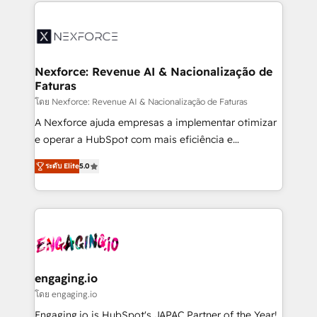
clave — no de sistemas. Eso frena el crecimiento,
aunque tengas buena tecnología y ganas de escalar.
⚙️ Grows ordena los procesos comerciales, alinea
marketing, ventas y servicio, e implementa HubSpot
de forma que genera resultados reales desde las
Nexforce: Revenue AI & Nacionalização de
Faturas
primeras semanas — no meses. 🤝 No entregamos
proyectos y nos vamos. Nos quedamos como
โดย Nexforce: Revenue AI & Nacionalização de Faturas
socios estratégicos, ayudando a sostener y escalar
A Nexforce ajuda empresas a implementar otimizar
lo que construimos juntos. Porque crecer sin orden
e operar a HubSpot com mais eficiência e
no es crecer — es solo moverse rápido. 🌎
previsibilidade de receita. Combinamos Revenue
ระดับ Elite
5.0
Operamos en Colombia, Perú, México, Ecuador,
Operations (RevOps) e Inteligência Artificial para
Chile, Panamá, Bolivia, Argentina y República
estruturar processos integrar sistemas organizar
Dominicana — con experiencia real en educación,
dados e automatizar operações. O objetivo é
retail, salud, banca, bienes raíces, construcción y
transformar a HubSpot em um verdadeiro sistema
B2B. ✅ Crece con orden. Crece con Grows.
operacional de receita conectando equipes
tecnologia e dados em uma operação integrada.
Também somos distribuidores oficiais da HubSpot
engaging.io
e de mais de 150 softwares globais permitindo
โดย engaging.io
contratar e pagar a HubSpot em reais com nota
Engaging.io is HubSpot's JAPAC Partner of the Year!