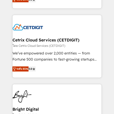
inbound marketing tactics, we focus on
implementations for mid-market & enterprise
understanding, nurturing, and converting leads.
companies. We are woman-owned, powered by
Partner with us to unlock your business's full
coffee, and we ❤️ dogs. We produce award-winning
potential and achieve sustained growth in today's
work for our clients. 🏆2023 Technical Expertise
competitive market.
Impact Award 🏆2022 Technical Expertise Impact
Award 🏆2022 Platform Migration Excellence Impact
Award 🏆2020 Elite Solutions Partner 🏆2019
Cetrix Cloud Services (CETDIGIT)
Integrations HubSpot Impact Award 🏆2019
โดย Cetrix Cloud Services (CETDIGIT)
Marketing Enablement HubSpot Impact Award 🏆
We’ve empowered over 2,000 entities — from
2018 Website Design HubSpot Impact Award 🏆2017
Fortune 500 companies to fast-growing startups
Website Design HubSpot Impact Award 🏆2016
and nonprofits — to streamline operations, scale
Growth-Driven Design Agency of the Year 🏆2016
ระดับ Elite
5.0
revenue, and unlock the full potential of HubSpot.
Sales Enablement HubSpot Impact Award 🏆2015
With deep technical and industry expertise, we fuse
Growth-Driven Design Agency of the Year 🏆2015
automation, integration, and AI innovation to deliver
Became the 5th Agency to reach Diamond 🏆2014
lasting impact. We specialize in: • Turnkey and end-
HubSpot COS Performance Award 🏆2014 HubSpot
to-end HubSpot implementations • Onboarding for
COS Design Award 🏆2013 HubSpot Marketplace
Sales, Service, Marketing & Content Hubs • AI voice
Provider of the Year 🏆2011 Became a HubSpot
and chat agents, predictive automation, and smart
Bright Digital
Partner 📆Founded in 1997