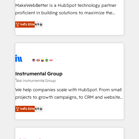
starting at $1,5k 💵 - Speed: Launch in 14 days ⚡ -
MakeWebBetter is a HubSpot technology partner
Global: 75+ RPers across five continents 🌐 - Scale:
proficient in building solutions to maximize the
Largest organically grown & fastest tiering Elite
operational efficiency of HubSpot. The fastest-
HubSpot Partner 🪴 - Sales Hub: More
ระดับ Elite
4.9
growing tech-enabler & facilitator, MakeWebBetter,
implementations than any other Partner 💻 -
hands you the blend of HubSpot expertise &
Migrations: We convert Salesforce addicts to
eminent solutions & integrations. Trust us to
HubSpot evangelists 🧡 Don't hire a marketing
streamline your HubSpot experience. 🚀HubSpot
agency for an Ops problem. Don't hire a technical
Elite Partners with 10+ years of HubSpot experience
agency for a growth problem. Hire a partner built to
🤝HubSpot Premier Integration partner 🤝Google
solve both.
Premier Partner 2023 🌟5 HubSpot Accreditations 🌟
Instrumental Group
Won HubSpot Theme Challenge 2021 🌟INBOUND’19
โดย Instrumental Group
HubSpot Rising Star Why us? Harnessing the full
We help companies scale with HubSpot. From small
potential of the powerful HubSpot CRM. ✔️A team of
projects to growth campaigns, to CRM and websites.
HubSpot experts backed by over 10+ years of
Hire an agency that's experienced in every inch of
HubSpot experience ✔️Flexible pricing models —
ระดับ Elite
4.9
HubSpot and willing to work hand-in-hand with your
Hourly-fee (assigned one Dedicated HubSpot
team to simplify the complex and build a better
Admin); Monthly-fee (HubSpot Admin + Project
experience for your team and customers.
Manager); and Fixed Project Cost (as per