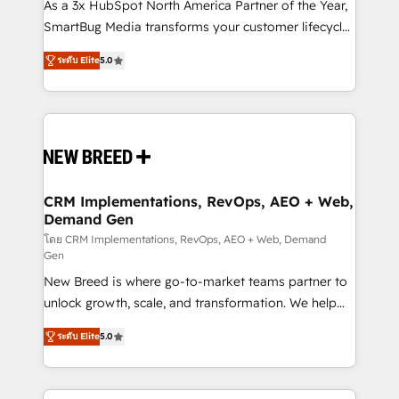
custom AI agents, and high-integrity migrations for
As a 3x HubSpot North America Partner of the Year,
total reporting clarity. Security & Compliance: SOC 2
SmartBug Media transforms your customer lifecycle
Type I and HIPAA attested for enterprise-grade data
into a revenue engine. Our unified ecosystem
ระดับ Elite
5.0
security. 🏆 Why Bluleadz? GTM OS Partner | 16+
includes specialized divisions Globalia (AI &
Years Experience | 1,000+ Five-Star Reviews
Software) and Point Success Media (Paid Media),
making this the official home for all three brands. 🔄
Implementation & Integration - Seamless migrations
and system integrations powered by Globalia’s
technical development team. - 19 HubSpot-certified
trainers to drive platform adoption. 📈 Revenue
CRM Implementations, RevOps, AEO + Web,
Demand Gen
Generation - Full-funnel marketing and high-
performance advertising via Point Success Media. -
โดย CRM Implementations, RevOps, AEO + Web, Demand
Gen
Expert deployment of Breeze AI and custom agents
New Breed is where go-to-market teams partner to
to automate growth. 🏆 Elite Excellence - 8 platform
unlock growth, scale, and transformation. We help
accreditations and deep HIPAA-compliance
companies activate HubSpot’s AI-powered
expertise. - A team of 250+ experts dedicated to
ระดับ Elite
5.0
customer platform and operationalize HubSpot’s
your resilient growth.
Loop Marketing framework through expert-led
services, smart agents, and purpose-built apps,