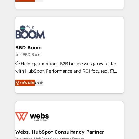
stratégies d'acquisition marketing (SEO, SEA,
measurable, scalable growth. From onboarding to
inbound, automatisation marketing, ABM, IA,
enterprise-grade campaigns, our in-house team
emailing) Informations clés : - 10 ans d'expérience -
builds scalable strategies that drive long-term
100+ intégrations CRM HubSpot réussies - 40
revenue. ⚙️ HubSpot Integration & Optimization •
experts conseil - 150 certifications HubSpot
Seamless CRM, CMS, and automation setup •
cumulées
Complex platform migrations and data cleanups •
Custom APIs and third-party integrations 📈 End-to-
BBD Boom
End Revenue Acceleration • Lifecycle marketing and
โดย BBD Boom
pipeline growth programs • Sales enablement tools
💥 Helping ambitious B2B businesses grow faster
and CRM optimization • Retention strategies with
with HubSpot. Performance and ROI focused. 💥
customer journey mapping 🏅 Elite-Level HubSpot
BBD Boom is the HubSpot partner that can help you
Execution • 750+ onboardings and 2,000+
ระดับ Elite
5.0
to HubSpot Better. We work with your teams to
implementations • Deep expertise across marketing,
solve all your HubSpot challenges and improve user
sales, and service hubs • Built-in flexibility for
adoption, sales process and marketing results.
startups to global brands
Services 📚 Onboarding your team to HubSpot for
the first time 🔧 Designing and optimising your
HubSpot set-up for better results 🌐 Website design
and build using HubSpot 🔌 Integrating HubSpot
Webs, HubSpot Consultancy Partner
with other systems 🎓 Training your teams to be
โดย Webs, HubSpot Consultancy Partner