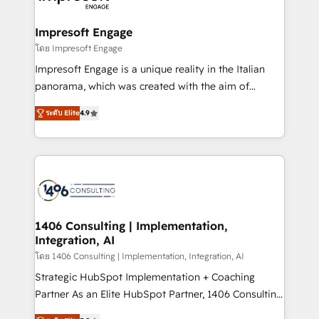
ISO9001:2015 取得 ✓ 400社以上の導入実績 ✓
and we're focused on HubSpot. We work with some
HubSpot大百科 出版 CRM・AI活用に関するご相談、現
of HubSpot's most important customers to generate
Impresoft Engage
状整理の壁打ちなど、構想段階からお気軽にお問い合わ
value from the platform in the long term. 🤖 We have
โดย Impresoft Engage
せください。
worked 400+ HubSpot customers across industries
Impresoft Engage is a unique reality in the Italian
but specialise in the more complex projects where
panorama, which was created with the aim of
data migration, AI, and systems integrations
putting Customer Experience at the center by
represent key aspects of the project's success.
ระดับ Elite
4.9
creating digital environments capable of integrating
people, processes and data. We offer the best
digital solutions on the market, ranging from CRM
processes and technologies to digital strategy, from
marketing automation to online and offline sales
processes through Customer Service Management,
allowing companies to optimize processes and meet
1406 Consulting | Implementation,
Integration, AI
the needs of the customer. We are part of Impresoft
Group, a group of specialized and complementary
โดย 1406 Consulting | Implementation, Integration, AI
companies that divide their offer into 4
Strategic HubSpot Implementation + Coaching
Competence Centers: Smart Manufacturing,
Partner As an Elite HubSpot Partner, 1406 Consulting
Customer First, Enabling Technologies & Security.
helps mid-market revenue teams transform how