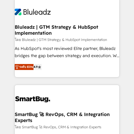
Bluleadz | GTM Strategy & HubSpot
Implementation
โดย Bluleadz | GTM Strategy & HubSpot Implementation
As HubSpot's most reviewed Elite partner, Bluleadz
bridges the gap between strategy and execution. We
don't just "set up tools" — we install the GTM
ระดับ Elite
4.9
Operating System (GTM OS) to align your leadership
and engineer a portal that drives predictable
revenue velocity. 🚀 GTM Strategy & Alignment
Workshops & Sprints: Identify "Valleys of Death"
stalling growth. Fix your ICP, Math, and Story to stop
"accelerating a mess." ⚙️ Elite Engineering & AI
Scalable Architecture: Zero-technical-debt setup
SmartBug 🚀 RevOps, CRM & Integration
Experts
across all Hubs, validated by our 7 HubSpot
Accreditations. AI-Powered RevOps: Breeze AI,
โดย SmartBug 🚀 RevOps, CRM & Integration Experts