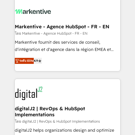
tailored to your business. Together, we unlock
results, fast. ⚙️CRM & RevOps: Align all Hubs to your
buyer journey for clean data, scalability, & reporting.
🎯Demand Gen & ABM: Drive pipeline with inbound,
Markentive - Agence HubSpot - FR - EN
ABM, AEO, SEO, & paid media. 👩‍💻Web Design:
โดย Markentive - Agence HubSpot - FR - EN
Build high-performing websites with UX, messaging,
Markentive fournit des services de conseil,
& conversion strategy that drive results. 🤖AI
d'intégration et d'agence dans la région EMEA et
Strategy: Activate Breeze Agents, configure HubSpot
North America. Avec plus de 115 experts en
AI, & maximize AEO with tailored AI services. 🧩
ระดับ Elite
4.9
marketing automation, Growth, Revops, CRM et
Integrations: Extend HubSpot with custom
webdesign. Markentive is both a consulting firm, a
integrations, hosting, & maintenance.
digital agency and an integrator. With over 115
experts in marketing automation, growth, revops,
CRM and webdesign (We focus on EMEA - USA
customers).
digitalJ2 | RevOps & HubSpot
Implementations
โดย digitalJ2 | RevOps & HubSpot Implementations
digitalJ2 helps organizations design and optimize