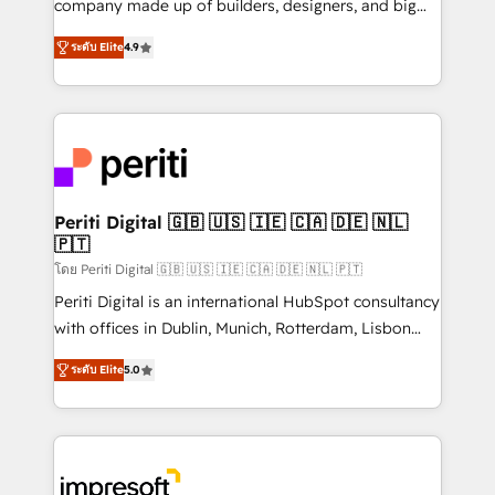
company made up of builders, designers, and big
タ品質設計、グループ横断のCRM統合に対応します。
thinkers. We blend strategy, design, and
2️⃣ AIエージェント組織構築 営業・マーケティング業務
ระดับ Elite
4.9
development—always fueled by curiosity—to turn
の一部をAIが自律実行する組織への移行を設計・実装。
ideas, opportunities, and challenges into meaningful
Breeze・Claude等をHubSpotと連携させ、役割定義・
experiences. To us, technology is more than just
運用ルール・成果指標まで含めて設計します。 3️⃣ 全社
code; it’s about creating things that are useful, cool,
DX × AI推進のPMO伴走支援 複数部門をまたぐDX×AI変
and—most importantly—simple. That’s why we lean
革を、構想から実装・定着までPMOとして主導。「設
into bold ideas and shape them into thoughtful
定の代行ではなく、設計の責任」を引き受け、部門横断
products and strategies that actually make a
Periti Digital 🇬🇧 🇺🇸 🇮🇪 🇨🇦 🇩🇪 🇳🇱
の統合・浸透・変革管理を実行します。 ▸ CMS戦略設
🇵🇹
difference.
計・構築：リード獲得・CVR・SEOを前提にした情報設
โดย Periti Digital 🇬🇧 🇺🇸 🇮🇪 🇨🇦 🇩🇪 🇳🇱 🇵🇹
計・導線設計・テンプレート設計をContent Hubで一体
Periti Digital is an international HubSpot consultancy
提供。 ▸ 既存CRM・MAからの移行支援：Salesforce・
with offices in Dublin, Munich, Rotterdam, Lisbon
Marketo・Pardot等からの移行、カスタム設計、履歴
and New York. 🔎 We are focused on enhancing
データ移行と活用設計まで。 ▸ AEO対応：ChatGPT・
ระดับ Elite
5.0
revenue-generation strategies for clients through
Perplexity等のAI検索からの流入・引用を前提にコンテ
complete integration of core business processes
ンツとサイト構造を最適化。 🏆 なぜ100incを選ぶの
and systems (such as ERP and e-commerce
か？ ✓ HubSpot Eliteパートナー認定 ✓ HubSpotアワ
platforms) with HubSpot, driving efficiency and
ード受賞・HUGリーダー ✓ ISO27001:2022 /
results. 🎯 We present a solution-centric approach