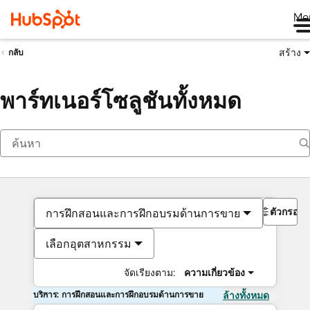
Me
สร้าง
กลับ
พาร์ทเนอร์โซลูชันทั้งหมด
ตัวกรอง
การฝึกสอนและการฝึกอบรมด้านการขาย
เลือกอุตสาหกรรม
จัดเรียงตาม:
ความเกี่ยวข้อง
บริการ: การฝึกสอนและการฝึกอบรมด้านการขาย
ล้างทั้งหมด