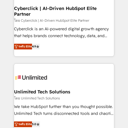
refinement, we streamline workflows, improve lead
Solo continúas si ves valor real en los primeros 14
management, and speed up deal closures. With 500+
Cyberclick | AI-Driven HubSpot Elite
días.
Partner
projects completed, our Agile approach ensures your
HubSpot CRM drives measurable results. Our
โดย Cyberclick | AI-Driven HubSpot Elite Partner
RevOps services align your sales, marketing, and
Cyberclick is an AI-powered digital growth agency
customer success teams for peak performance. We
that helps brands connect technology, data, and
optimize the revenue lifecycle—lead generation to
creativity to achieve measurable results. Founded in
ระดับ Elite
4.9
retention—by refining processes and eliminating
Barcelona and operating across Spain, LATAM, and
inefficiencies. Using HubSpot tools and data-driven
the UK, we support global companies in building
strategies, we create scalable solutions that
smarter marketing, sales, and customer success
maximize profitability and adapt to your goals.
strategies. As the only HubSpot Elite Partner in
Iberia (Spain & Portugal), we combine human insight
with intelligent automation to drive sustainable
growth. Our multidisciplinary team designs solutions
Unlimited Tech Solutions
that simplify complexity, boost performance, and
โดย Unlimited Tech Solutions
turn innovation into real impact. 🌍 Highlights •
We take HubSpot further than you thought possible.
HubSpot Partner since 2012 • 2022 EMEA Impact
Unlimited Tech turns disconnected tools and chaotic
Award: Best Integration • 150+ successful HubSpot
processes into a seamless, high-performing revenue
projects • Clients in 30+ industries • Proprietary
ระดับ Elite
5.0
engine. We combine RevOps strategy with deep