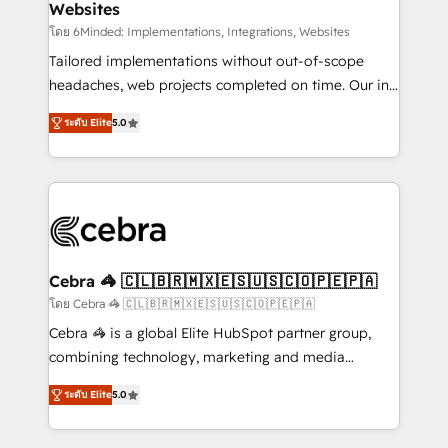
Websites
processes, and data to drive revenue efficiency. 🔹
Integrations: Connect HubSpot with your tech stack
โดย 6Minded: Implementations, Integrations, Websites
for better adoption. 🔹 Custom Solutions: Build
Tailored implementations without out-of-scope
tailored apps, workflows, and configurations. We are
headaches, web projects completed on time. Our in-
SOC 2 Type II and ISO 27001 certified, reinforcing
house team of certified CRM architects, experts,
ระดับ Elite
5.0
our commitment to data security and compliance. At
developers, designers, and marketers handles all
OneMetric, we help revenue teams focus on the
aspects of your HubSpot. ✨ 400+ global clients ✨
OneMetric that matters most: revenue.
100+ seamless migrations from 15+ different CRMs
✨ 100,000+ hours in HubSpot projects, 75+ full Hub
implementations, and 5,000+ pages ✨ CS: Clients
generating 7-digit MRR from inbound campaigns ✨
CS: 245% organic growth & +751% new visitors for a
Cebra 🦓 🇨🇱🇧🇷🇲🇽🇪🇸🇺🇸🇨🇴🇵🇪🇵🇦
full-funnel HubSpot project ✨ CS: 415% conversion
โดย Cebra 🦓 🇨🇱🇧🇷🇲🇽🇪🇸🇺🇸🇨🇴🇵🇪🇵🇦
boost with a new HubSpot site Recognized leaders:
Cebra 🦓 is a global Elite HubSpot partner group,
🏆 HubSpot Platform Migration Impact Award 🏆
combining technology, marketing and media
Clutch HubSpot Global Leader 🏆 Finalist: HubSpot
expertise across Latin America and Southern
Inbound Campaign of the Year 🏆 Gold AVA Digital
ระดับ Elite
5.0
Europe, with teams across 7 countries. Born in Chile,
Award for Best Website 🌟 Accreditations: CRM
we combine local insight with international reach to
Implementation, HubSpot Content Experience, CRM