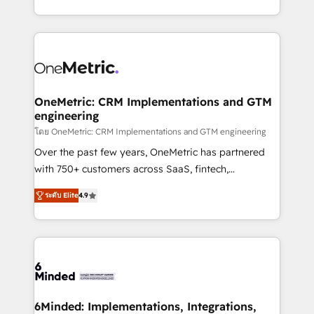
technology for integrations • Multilingual team:
technical execution to help teams scale faster—with
English, Spanish, Portuguese & Italian 👉 Grow
cleaner data, smarter automation, and more
smarter with AI and HubSpot.
predictable revenue. Specialties: · HubSpot
Implementation & Migration · Native & Custom
Integrations · Custom Development · CPQ & FSM ·
Reporting & Analytics · GTM Architecture · Sales &
OneMetric: CRM Implementations and GTM
engineering
Marketing Enablement If you’re ready to elevate
HubSpot from “just your CRM” to your growth
โดย OneMetric: CRM Implementations and GTM engineering
infrastructure—let’s talk.
Over the past few years, OneMetric has partnered
with 750+ customers across SaaS, fintech,
healthcare, real estate, and other industries. With
ระดับ Elite
4.9
150+ HubSpot-certified experts, we deliver scalable
solutions to complex GTM and RevOps challenges.
Our Expertise 🔹 Onboarding & Implementation:
Accredited HubSpot Partner, ensuring smooth setup
tailored to your GTM motion. 🔹 Migrations: Move
from other CRMs to HubSpot without data loss or
downtime. 🔹 RevOps Strategy: Align teams,
6Minded: Implementations, Integrations,