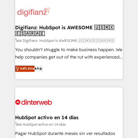
decisions with data - Find a new voice and reach
customer experiences, integrate systems, and
more people - Get the most out of your HubSpot
supercharge revenue operations Key services: • CRM
investment
Implementation • Systems Integration • Digital
Transformation / Web Development • RevOps &
Digifianz: HubSpot is AWESOME 🇺🇸🇲🇽
🇪🇸🇦🇷🇦🇪
Sales Consulting • Marketing Automation What
makes us different? 🚀 Top 0.5% of global HubSpot
โดย Digifianz: HubSpot is AWESOME 🇺🇸🇲🇽🇪🇸🇦🇷🇦🇪
agencies ⚙️ The strongest technical ability and
You shouldn't struggle to make business happen. We
integration capabilities 💼 Consultative, long-term
help companies get out of the rut with experienced,
partners who will embed ourselves into your
process-oriented teams implementing HubSpot
ระดับ Elite
4.9
business, processes and systems 🏢 We specialise in
Marketing, Sales, Service, CMS and Operations Hub,
working with mid-market and enterprise
so selling and actually engaging with your customers
organisations, global organisations and those with
feels easy and pain-free. We are a top ranked
complex use cases 🏆 CRM Implementation,
HubSpot Elite Partner, winner of Rookie of the Year
Platform Enablement, Custom Integration and
and Customer First Awards, 4.9/5 rating in HubSpot
Onboarding Accredited 🔐 ISO27001 & ISO9001
Reviews and 4.9/5 rating in Clutch Reviews. Digifianz
Certified
helps the following industries: logistics & 3PL, home
HubSpot activo en 14 días
improvement & construction, branding and
โดย HubSpot activo en 14 días
commercialization, real estate, health, education,
Pagar HubSpot durante meses sin ver resultados