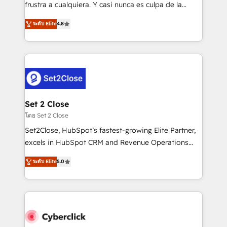
SaaS, Software Dev & IT and consulting, make the
frustra a cualquiera. Y casi nunca es culpa de la
most out of their HubSpot experience operating in
herramienta: es del enfoque con el que se
the United States, EU, UAE, Mexico and Latin
ระดับ Elite
4.8
implementó. Trabajamos con un catálogo de +80
America. From casual user to super fan: make
casos de uso: cada uno resuelve un problema
HubSpot an experience you LOVE!
concreto de tu operación en HubSpot. La entrega
toma de 1 a 3 semanas por caso, abordamos varios
en paralelo cuando tiene sentido, y siempre
confirmamos resultados antes de seguir avanzando.
Empiezas a ver resultados antes de que termine el
Set 2 Close
mes. 🏆 HubSpot Partner of the Year 2022, máximo
โดย Set 2 Close
reconocimiento del ecosistema. Elite Solutions
Set2Close, HubSpot’s fastest-growing Elite Partner,
Partner, el nivel más alto. +700 clientes
excels in HubSpot CRM and Revenue Operations
implementados en LATAM, Marcas como Hyatt,
(RevOps) services to boost B2B sales and growth.
Hospital ABC, Hogares Unión, Yves Rocher,
ระดับ Elite
5.0
As a top HubSpot Elite Partner, we specialize in
MacStore, Café Britt, Bella Piel, confiaron en
custom HubSpot CRM solutions. Our experts design,
nosotros para impulsar la eficiencia de sus procesos
implement, and optimize systems to enhance user
en HubSpot. No necesitas tener todas las
experience, functionality, and adoption across sales,
respuestas para empezar. Te ayudamos a identificar
marketing, and service teams. From setup to
el primer caso de uso que más impacto te dará.