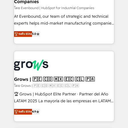
Companies
Business Central, Navision, AX, SAP, Exact, AFAS) We
focus on growing B2B companies in the SME sector
โดย Evenbound | HubSpot for Industrial Companies
such as manufacturing, SaaS, business services and
At Evenbound, our team of strategic and technical
wholesaler companies. As an experienced HubSpot
experts helps mid-market manufacturing companies
partner, we know how important user adoption is.
achieve real growth. We specialize in delivering
ระดับ Elite
5.0
That's why we have developed a step-by-step
tailored solutions that drive results by leveraging
implementation process that focuses on user
HubSpot’s platform and data to fuel success.
adoption. We’re experts on connecting data,
Technical Solutions: - HubSpot Technical Consulting -
technology and people with each other. Together we
HubSpot CRM Implementation - HubSpot
strive for optimal customer processes and
Onboarding - Data Migration & Integrations -
experiences. Systony – We believe you can grow!
Technical Audit & Optimization Strategic Solutions: -
Revenue Operations - Inbound Marketing -
Grows | 🇵🇪 🇨🇴 🇲🇽 🇪🇨 🇨🇱 🇵🇦
Outbound Marketing - HubSpot CMS Website
โดย Grows | 🇵🇪 🇨🇴 🇲🇽 🇪🇨 🇨🇱 🇵🇦
Design & Development We empower our clients to
🏆 Grows | HubSpot Elite Partner · Partner del Año
reach their full potential by providing transparent,
LATAM 2025 La mayoría de las empresas en LATAM
relationship-driven support. With over 300 HubSpot
no tienen un problema de herramientas. Tienen un
certifications and accreditations, we deliver both the
ระดับ Elite
4.9
problema de orden. Equipos desalineados, datos
technical know-how and strategic guidance you
dispersos y procesos que dependen de personas
need to succeed.