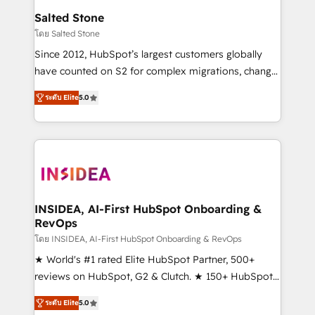
we turn complexity into clarity, human at global
Salted Stone
scale. 🏆 HubSpot’s CEO called us “the partner of the
โดย Salted Stone
future.” Others agree it is proof of trust built through
Since 2012, HubSpot’s largest customers globally
measurable impact.
have counted on S2 for complex migrations, change
management, systems integration, and creative
ระดับ Elite
5.0
solutions that deliver measurable impact and
transform brand experiences As one of the few full-
service creative agencies in the HubSpot
ecosystem, we blend strategy, technology, & award-
winning design to build scalable, globally
regionalized HubSpot websites, integrated
marketing campaigns, & RevOps frameworks that
INSIDEA, AI-First HubSpot Onboarding &
RevOps
fuel long-term success We connect the entire
customer lifecycle through seamless integrations,
โดย INSIDEA, AI-First HubSpot Onboarding & RevOps
ensure long-term adoption with change-
★ World's #1 rated Elite HubSpot Partner, 500+
management programs, and align marketing, sales,
reviews on HubSpot, G2 & Clutch. ★ 150+ HubSpot
and service to drive sustainable growth With 6 key
Certified Experts & Trainers across the team ★
ระดับ Elite
5.0
HubSpot accreditations and experience across
1,500+ implementations across five continents ★ AI-