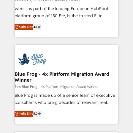
HubSpot pros 📊 Lead generation services using
Webs, as part of the leading European HubSpot
HubSpot Why us? - SIX HubSpot Accreditations -
platform group of 150 Fte, is the trusted Elite
awarded by HubSpot after a rigorous process for
HubSpot CRM Partner offering you a roadmap on
CRM, Solutions Architecture, Onboarding , Data
ระดับ Elite
4.8
maximizing EBITDA and achieving Commercial
Migration, Custom Integration & Platform
Excellence. With our targeted processes, we
Enablement -Onboarded over 500 businesses to
strengthen your digital transformation and minimize
HubSpot -Top 1% of partners worldwide -In-house
costs. As HubSpot's Advanced Accredited CRM
team of 25+ experts Contact us today to help you
Implementation partner, we provide expertise to
get more from your investment in HubSpot.
drive your business forward. Since 2015 we are fully
www.bbdboom.com
dedicated to HubSpot and with an experienced
Blue Frog - 4x Platform Migration Award
Winner
team (50+), we work with reputable companies in
B2B sectors such as manufacturing, SaaS and
โดย Blue Frog - 4x Platform Migration Award Winner
business services. We prepare a customized
Blue Frog is made up of a senior team of executive
business case that demonstrates the value and
consultants who bring decades of relevant, real
impact of your digital transformation, including a
world experience to our client engagements. "Blue
ระดับ Elite
5.0
detailed financial rationale with a focus on ROI and
Frog is a top, trusted partner in HubSpot's
TCO. As a trusted extension of your team, we
ecosystem for a reason. Their team brings over a
believe in the power of partnership. Together, we
decade of experience to the table, along with deep