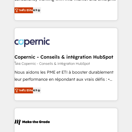
• Build an in-house marketing team that drives
businesses. We go beyond implementation, shaping
growth • Create content and videos that attract
ระดับ Elite
4.9
the strategy, processes, and teams that turn
buyers • Use AI to scale smarter Our coaching-led
HubSpot into a genuine growth engine. Named
approach works best for companies that are done
HubSpot's Global Partner of the Year in 2024,
with outsourcing and ready to build something that
consistently ranked among their top 5 partners
lasts. So if you're ready to become the most trusted
worldwide, and with over 15 years in the ecosystem,
voice in your market, let’s talk.
Huble has built a track record that speaks for itself.
One company, one operating model, delivering
Copernic - Conseils & intégration HubSpot
across offices and consulting teams in the UK, USA,
โดย Copernic - Conseils & intégration HubSpot
Canada, Germany, France, Belgium, Singapore, and
Nous aidons les PME et ETI à booster durablement
South Africa. Certified compliant with ISO/IEC
leur performance en répondant aux vrais défis : •
27001:2022 and ISO 9001:2015 across all seven
Intégration de HubSpot avec d’autres outils (ERP,
international offices and 175+ employees.
ระดับ Elite
4.9
téléphonie, etc.) • Alignement des équipes grâce à un
outil et des données partagées • Amélioration de la
collecte et de l’analyse des données pour des
décisions éclairées • Optimisation de l’efficacité et
de la productivité des équipes Notre équipe de 30
consultants certifiés HubSpot aborde chaque projet