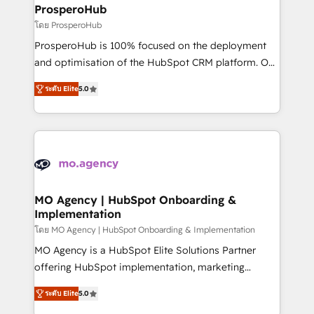
markets.
empowering our clients and developing their
ProsperoHub
autonomy. Get to grips with HubSpot through
โดย ProsperoHub
guided implementation and seamless integration of
ProsperoHub is 100% focused on the deployment
the CRM platform into your digital ecosystem. Would
and optimisation of the HubSpot CRM platform. Our
you like support in deploying your inbound
highly experienced team of solutions experts will
marketing strategy? We'll provide support tailored
ระดับ Elite
5.0
ensure that you achieve maximum adoption and
to your needs and sales objectives. With 125+
ROI from your HubSpot investment. Use our
certifications, we are part of the most certified
extensive HubSpot, sales, marketing, service and
Canadian agencies, and we both hold Onboarding
integrations expertise to lead your team on their
Accreditations. Based in Canada (coast to coast), our
HubSpot journey, design and implement your
services are offered in both English & French.
processes and skilfully bring your revenue
infrastructure to life. Our collaborative approach
MO Agency | HubSpot Onboarding &
Implementation
keeps you in control whilst we plan and support the
route to your revenue goals. We have successfully
โดย MO Agency | HubSpot Onboarding & Implementation
supported over 500 organisations with HubSpot
MO Agency is a HubSpot Elite Solutions Partner
implementation, optimisation, training, and
offering HubSpot implementation, marketing
adoption assurance. Our tried and tested Roadmap
automation, CRM and RevOps consulting, B2B SEO,
ระดับ Elite
5.0
methodology will ensure that you receive the best
paid media, content marketing, AEO and GEO (AI