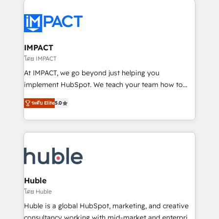
your entire Tech Stack with Custom Integrations
Slash months from your API Integration project... ⬅️
Click "Contact Business" ⬅️ to access 150+ Kickstart
Integration templates that put HubSpot in the center
IMPACT
of your tech stack, syncing... 🛍️ Shopify or
โดย IMPACT
WooCommerce 💲 Stripe or Paypal 💰 Sage or
At IMPACT, we go beyond just helping you
Netsuite 🤖 Google or Microsoft ✍️ DocuSign or
implement HubSpot. We teach your team how to
PandaDoc 🌐 Avalara or Quaderno HubSnacks holds
master it. As the creators of the Endless Customers
the rare Advanced "Custom Integrations"
ระดับ Elite
5.0
System™ (the next evolution of They Ask, You
Accreditation, securely sync data across... 🔄 any
Answer), we’re the only HubSpot partner built
apps, in any direction. Stuck on your old CRM..?
entirely around coaching and training. That means
Migrate | seamlessly off your old CRM onto a clean
we don’t do the work for you; we help you build the
new HubSpot portal with Advanced Website and
skills, processes, and internal team you need to
CRM Migrations using our in-house "HubScrub" Tool.
attract the right buyers, close deals faster, and grow
without outside dependencies. You’ll learn how to: •
Huble
Set up, audit, and organize your HubSpot portal •
โดย Huble
Get your sales team fully using HubSpot • Track
Huble is a global HubSpot, marketing, and creative
pipeline and revenue across the entire buyer journey
consultancy working with mid-market and enterprise