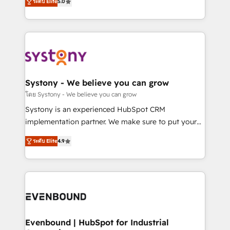
ระดับ Elite
5.0
The synergies generated by these integrations,
they sell, market, and serve. We don't just build your
together with the combination of talents, skills,
HubSpot—we teach your team to own it, then stay
solutions and services, have allowed the group to
to help you keep winning. What We Do ⚙️ CRM
build an unrivaled offering portfolio on the market
Implementations across Marketing, Sales, Service,
to accompany companies on their digital
Data & Content 📈 Sales & Marketing Alignment +
transformation journey.
Revenue Team Enablement 🤖 Breeze AI & Custom
Agent Creation 🔄 Custom Integrations & Data
Systony - We believe you can grow
Migration Why 1406 We become part of your team.
โดย Systony - We believe you can grow
Your team learns while we build. We fix what others
Systony is an experienced HubSpot CRM
broke. Built for mid-market reality—practical
implementation partner. We make sure to put your
solutions that work with your actual headcount and
organization's needs and goals first and think along
constraints. By the Numbers 🏆 Top 1% of all
ระดับ Elite
4.9
with your organization. We are only satisfied once
HubSpot partners 🔄 Top 5% globally in client
you are too. Why Systony? - 20+ years of
retention 📅 8+ years of consistent results since 2017
experience with CRM, Marketing, Sales & Service
Who We Serve Revenue teams, marketing leaders,
implementations - 500+ successful onboardings -
and sales ops at mid-market companies ready to
Own back-end developers - Complex data
move beyond spreadsheets into unified systems
migrations (e.g. Salesforce, MS Dynamics, Perfect
that drive real business results.
View, SuperOffice) - Custom integrations (e.g. MS
Evenbound | HubSpot for Industrial