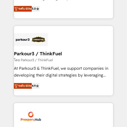
📈 Configuration de rapports et tableaux de bord 🤝
Marketing with our exclusive methodologies:
Book Process & Guidelines utilisateurs 🎓
ระดับ Elite
5.0
BOOMS and BOOST. Together, they form a powerful
Formations des utilisateurs
combination that has driven success for over 800
businesses worldwide. As Elite HubSpot Partners, we
specialize in crafting high-performance growth
strategies that integrate data-driven marketing,
automation, and revenue intelligence to help
companies scale faster and smarter. 🔹 BOOMS:
Parkour3 / ThinkFuel
Demand generation for all your buyers With BOOMS,
โดย Parkour3 / ThinkFuel
you invest in 100% of your buyers, accelerating your
At Parkour3 & ThinkFuel, we support companies in
growth and positioning yourself as an undisputed
developing their digital strategies by leveraging
leader. 🔹 BOOST: Optimize your digital
technologies and automating their marketing and
transformation process A methodology designed to
ระดับ Elite
4.9
sales processes to generate growth. Our offer spans
implement HubSpot effectively and optimize your
from Strategy to Operations. We specialize in CRM
digital processes. 🔹 Trusted by Industry Leaders
onboarding and implementation, web design, sales
With an average rating of 4.9/5 and a proven track
& marketing automation, and digital marketing. With
record of business transformation, our growth-first
extensive experience working with tech companies
approach has helped brands dominate their
and manufacturers since 2002, we are committed to