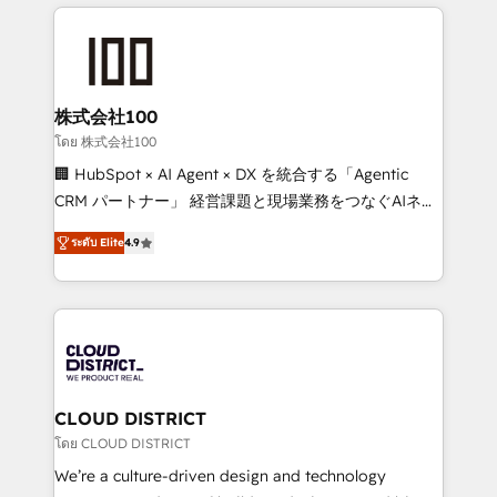
help businesses grow through technology, creativity,
Data Migration & Custom Integration
AI and strategy. For over 12 years, we’ve delivered
500+ HubSpot implementations, building end-to-
end solutions that integrate CRM, AI automation,
inbound and loop marketing, content, and digital
株式会社100
creativity. Our multicultural team works in Spanish,
โดย 株式会社100
Portuguese, and English to design scalable strategies
🏢 HubSpot × AI Agent × DX を統合する「Agentic
that drive measurable growth. 🌎 Highlights: • 10+
CRM パートナー」 経営課題と現場業務をつなぐAIネイ
years as a HubSpot partner. • 2023 Impact Awards:
ティブ・エージェンシーとして、HubSpot Eliteの実装
Platform Migration Excellence. • Top 3 Partner of the
ระดับ Elite
4.9
力で顧客フロント業務を再設計します。 💡 100inc は何
Year LATAM 2022, 2023, 2024, 2025. • Partner of the
をする会社か？ HubSpotを共通基盤に、AIエージェン
Year 2024. • Organizer of Aliados.ai (AI, marketing &
トを組み込んだ顧客フロント業務（マーケティング・営
tech global congress). 👉 Ready to scale your
業・CS）を組織全体で設計・実装する日本のAIネイテ
business with HubSpot? Let Cebra’s experts help
ィブ・エージェンシーです。事業部・グループ会社・部
you grow faster, smarter, and with impact.
門が分立する組織で、データと業務プロセスのサイロ化
を、CRMを軸とした全社共通基盤に再構築します。意
CLOUD DISTRICT
思決定者・PMO・現場担当者に並走します。 1️⃣
โดย CLOUD DISTRICT
HubSpot導入・活用支援 顧客データの一元化から、
We’re a culture-driven design and technology
GTMの見える化・自動化まで。全Hub統合運用、デー