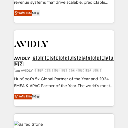
revenue systems that drive scalable, predictable
growth. As a triple-accredited HubSpot Solutions
ระดับ Elite
5.0
Partner, we specialize in both strategic RevOps
planning and hands-on technical execution - building
the operational foundation companies need to
thrive. Industries we specialize in: - Manufacturing -
Healthcare - Financial Services - Managed IT (MSP) -
Franchises - Professional Services - And more! How
we help: ✔️ Full HubSpot implementations and portal
AVIDLY 🇬🇧🇫🇮🇸🇪🇩🇰🇺🇸🇨🇦🇳🇴🇩🇪🇦🇺
🇳🇿
optimization ✔️ Data migrations, CRM architecture,
and reporting foundations ✔️ Custom integrations
โดย AVIDLY 🇬🇧🇫🇮🇸🇪🇩🇰🇺🇸🇨🇦🇳🇴🇩🇪🇦🇺🇳🇿
and workflow automation ✔️ User adoption
HubSpot’s 5x Global Partner of the Year and 2024
programs, training, and enablement Through project-
EMEA & APAC Partner of the Year. The world’s most
based engagements and ongoing RevOps
experienced and fully accredited HubSpot Solutions
ระดับ Elite
5.0
partnerships, we guide organizations through the
Partner. 🚀 With 2,750+ HubSpot projects delivered
revenue maturity model - delivering the right
and 370+ specialists across EMEA, APAC and NAM,
improvements at the right time so operations
we de-risk complex CRM programmes and
evolve strategically and sustainably as the business
accelerate ROI across every HubSpot Hub. 🧭 From
grows.
multi-region migrations to AI-powered automation,