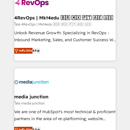
requirement). ✔️Helped over 25,000+ customers so
far with our HubSpot solutions. ✔️Bespoke apps &
on-demand bundle services. Connect with us today!
4RevOps | Mkt4edu 🇧🇷 🇲🇽 🇵🇹 🇦🇪 🇺🇸
โดย 4RevOps | Mkt4edu 🇧🇷 🇲🇽 🇵🇹 🇦🇪 🇺🇸
Unlock Revenue Growth: Specializing in RevOps -
Inbound Marketing, Sales, and Customer Success We
specialize in driving revenue growth for companies
ระดับ Elite
4.9
across industries through tailored marketing, sales,
and customer success strategies, utilizing RevOps
methodologies. As Latin America's largest HubSpot
partner and a global leader in education market, we
offer unparalleled insights. Operating in five
countries—Brazil, UAE (Abu Dhabi/Dubai/Sharjah),
Mexico, USA, and Portugal—we've executed over a
media junction
hundred successful operations. Our approach,
โดย media junction
rooted in RevOps principles, integrates analysis,
We are one of HubSpot's most technical & proficient
training, planning, and qualification. Leveraging
partners in the area of re-platforming, website
technology, data analytics, CRM optimization, and
design & development. We specialize in multi-hub
ระดับ Elite
5.0