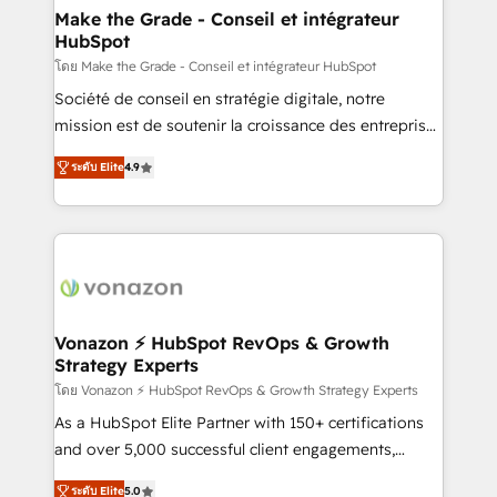
avec un engagement total, alignant processus
Make the Grade - Conseil et intégrateur
HubSpot
métiers et technologie, et guidant vos équipes à
travers le changement, tout en centrant vos objectifs
โดย Make the Grade - Conseil et intégrateur HubSpot
d’entreprise. Grâce à une méthodologie éprouvée
Société de conseil en stratégie digitale, notre
auprès de plus de 400 clients, nous comprenons
mission est de soutenir la croissance des entreprises
rapidement vos enjeux et intégrons parfaitement
B2B à travers l’acquisition de nouveaux clients,
ระดับ Elite
4.9
HubSpot dans votre organisation. Pour toute
l'intégration CRM et le développement des revenus
question technique ou besoin de structuration de
auprès de vos comptes existants. En France et à
votre projet HubSpot, contactez notre équipe pour
l'international, nous travaillons avec des ETI
un échange dédié.
ambitieuses, des grands groupes voulant aller au-
delà d’une simple transformation digitale et des
startups florissantes. Nos 3 grandes expertises sont :
➤ L’intégration de CRM et de méthodologie RevOps
Vonazon ⚡ HubSpot RevOps & Growth
Strategy Experts
pour aligner les équipes marketing, commerciales et
support client (data migration, synchronisation API,
โดย Vonazon ⚡ HubSpot RevOps & Growth Strategy Experts
audit et maintenance) ➤ La création de sites internet
As a HubSpot Elite Partner with 150+ certifications
de conversion qui transforment les visiteurs en
and over 5,000 successful client engagements,
opportunités d'affaires ➤ La mise en place de
Vonazon turns marketing complexity into
ระดับ Elite
5.0