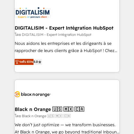
embark on a transformational journey that sets your
knowledge of the HubSpot platform and strategies
business up for long-term success. Unlock your
for driving growth. They are committed to helping
business. If not now, when?
our customers grow and finding solutions that fit
their unique business needs. We are thrilled to have
DIGITALISIM - Expert Intégration HubSpot
Blue Frog in the HubSpot ecosystem leading the
โดย DIGITALISIM - Expert Intégration HubSpot
way for customers!" - Yamini Rangan, CEO of
Nous aidons les entreprises et les dirigeants à se
HubSpot “Our experience with the team at Blue Frog
rapprocher de leurs clients grâce à HubSpot ! Chez
has been nothing short of extraordinary. Their years
DIGITALISIM, nous avons l'intime conviction que la
of experience and quality of skilled staff has earned
ระดับ Elite
5.0
réussite des entreprises passe par l’innovation web,
them a trusted reputation within the HubSpot
le marketing digital, et la relation client ! C'est
ecosystem as a reliable partner capable of delivering
pourquoi, nos experts sont à la fois capables de
remarkable experiences for our most sophisticated
gérer votre projet de création de site internet, votre
clients.” - Brian Garvey, VP, Solutions Partner
référencement, votre stratégie digitale et le pilotage
Program, HubSpot.
et l'intégration d'HubSpot ! Les grandes phases d'un
projet HubSpot avec DIGITALISIM : 🧽 Nettoyage,
Black n Orange 🇺🇸 🇲🇽 🇨🇦
migration et intégration des bases de données. 🚀
โดย Black n Orange 🇺🇸 🇲🇽 🇨🇦
Développement des interfaces avec vos logiciels
We don’t just optimize — we transform businesses.
métiers ⚙️ Configuration de la plateforme HubSpot
At Black n Orange, we go beyond traditional Inbound