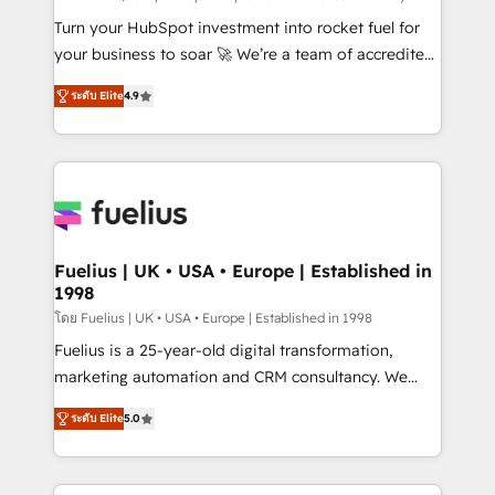
42001:2023 certified - the AI management standard •
Turn your HubSpot investment into rocket fuel for
GuardHub: our AI governance framework, built on
your business to soar 🚀 We’re a team of accredited
ISO 42001 Ready for the next step? Click the 👈
HubSpot experts ready to help you. We can
ระดับ Elite
4.9
'𝗖𝗼𝗻𝘁𝗮𝗰𝘁 𝗯𝘂𝘀𝗶𝗻𝗲𝘀𝘀' button to get in touch (𝘸𝘦'𝘳𝘦
implement the platform into complex business
𝘴𝘶𝘱𝘦𝘳 𝘳𝘦𝘴𝘱𝘰𝘯𝘴𝘪𝘷𝘦)
environments, optimise what you've got and make
sure you can actually use it, build your website in
HubSpot or create an inbound marketing strategy
for you and execute it on HubSpot. We are on the
G-Cloud 14 CCS (Crown Commercial Service)
framework, meaning we've been accredited by
Fuelius | UK • USA • Europe | Established in
1998
HubSpot and vetted by the CCS, which means we
can support public sector companies as well the
โดย Fuelius | UK • USA • Europe | Established in 1998
other ones listed in our profile. Our services: -
Fuelius is a 25-year-old digital transformation,
HubSpot implementation - HubSpot CMS website
marketing automation and CRM consultancy. We
build We can do lots of things. But everything we do
enable mid-market and enterprise clients to
ระดับ Elite
5.0
is there for you to: - Grow revenue, and run your
maximise their return from digital and fuel their
business more efficiently - Build stronger
growth. We modernise platforms, streamline
relationships with customers - Make better
operations that are causing inefficiencies, improve