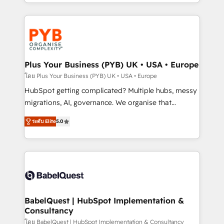
deployment experience possible. Whether you are
search optimisation), and HubSpot Content Hub and
new to HubSpot or seeking to turn around a poor
WordPress development. We work with enterprise
install, our team have the change management
and growth-led companies across technology,
expertise to deliver the solutions you need.
professional services, financial services and
industrial sectors. Offices in Johannesburg, Cape
Town, Dubai & London. 500+ HubSpot CRM
Plus Your Business (PYB) UK • USA • Europe
implementations delivered. AI visibility coverage
โดย Plus Your Business (PYB) UK • USA • Europe
across ChatGPT, Claude, Perplexity, Gemini and
HubSpot getting complicated? Multiple hubs, messy
Google AI Overviews. HubSpot Impact Award -
migrations, AI, governance. We organise that
Customer First HubSpot Impact Award - Integrations
complexity, so your team can put HubSpot to work...
Innovation HubSpot Impact Award - Platform
ระดับ Elite
5.0
Welcome to our Profile! We help with: • CRM
Migration Excellence HubSpot Impact Award -
implementation, reports, workflows, and team
Platform Excellence 40+ full-time HubSpot
training • CRM migration from Salesforce, Pipedrive,
professionals. 100s of certifications and
Dynamics and others • Technical projects including
accreditations with HubSpot.
custom API integrations • AI governance for
HubSpot-centred operations A little about us: •
Boutique 'Elite' team of 12 • 150+ clients across Sales
BabelQuest | HubSpot Implementation &
Consultancy
Hub, Marketing Hub, Service Hub, Data Hub and
CMS • ISO/IEC 27001:2022, ISO 9001:2015, and ISO
โดย BabelQuest | HubSpot Implementation & Consultancy