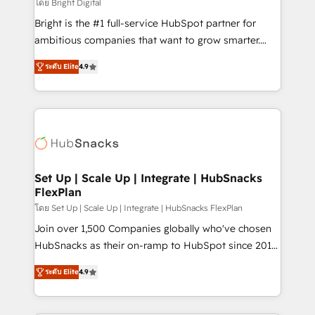
workflows • Salesforce + HubSpot integration •
โดย Bright Digital
RevOps and AI-driven sales enablement • Website
Bright is the #1 full-service HubSpot partner for
design and CMS development • ERP integration: SAP,
ambitious companies that want to grow smarter.
NetSuite, Microsoft Dynamics, … • Data cleansing
From HubSpot onboarding, to training, from
and CRM migration from any platform •
ระดับ Elite
4.9
developing a new website to lead generation and
Client/member portals built on HubSpot • Custom
digital marketing; we do it all (and with great
and complex integrations: SAM.gov, GovWin,
results)! In short, our services include: - HubSpot
QuickBooks, PandaDoc, ClickUp, Shopify, Mapsly,
consultancy: onboarding, training, data migration -
WooCommerce, BuilderTrend, and more Experience
HubSpot development: websites, custom modules,
the difference — reach out to see how AI + HubSpot
integrations - Marketing & sales solutions: digital
can transform your business.
marketing, advertising, campaigns, content and
Set Up | Scale Up | Integrate | HubSnacks
FlexPlan
design We connect people, data and technology to
improve customer experiences. With our bright
โดย Set Up | Scale Up | Integrate | HubSnacks FlexPlan
people, exciting ideas and can-do mentality, we
Join over 1,500 Companies globally who've chosen
ensure revenue growth on a daily basis. So tell us
HubSnacks as their on-ramp to HubSpot since 2014
your challenge; our passionate and growth driven
Simple pay-as-you-go plans that accelerate value...
ระดับ Elite
4.9
team of 100+ experts is ready for you! Driving digital
1️⃣ Set Up | Onboarding New or Check-fixing existing
growth | www.brightdigital.com
HubSpot portals 2️⃣ Scale Up | 100% HubSpot Task
Execution... Global 24/7 ... All Experts 3️⃣ Integrate |