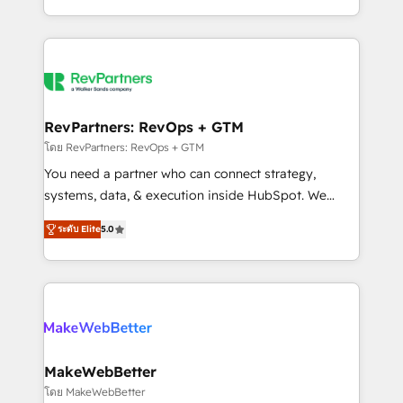
hundreds of organizations in dozens of industries,
First, RevOps-led, Onboarding obsessed ★
there’s a good chance one of our globally integrated
Company of the Year 2024/25 INSIDEA helps
teams has worked with clients just like you Let’s
growing companies turn HubSpot into a revenue
explore whether S2 is the partner you’ve been
engine. We onboard your team, migrate your data,
looking for...and get your next big initiative moving!
and build AI-powered workflows that drive adoption
from week one, in your time zone. What we do ➤
RevPartners: RevOps + GTM
Onboarding: Live in weeks, with workflows built
โดย RevPartners: RevOps + GTM
around your business, not a template. ➤ Migration:
You need a partner who can connect strategy,
Move from any legacy CRM. Zero downtime, full data
systems, data, & execution inside HubSpot. We
integrity. ➤ Implementation: Configure HubSpot to
bridge the gap where most agencies fall short by
run your revenue process. Sales, marketing, and
ระดับ Elite
5.0
combining GTM strategy with technical execution to
service wired together. ➤ AI and Integrations: Layer
solve the right problem with the right solution. As the
Breeze AI, custom agents, and APIs to remove
only firm in the world to hold Elite Partner
manual work. ➤ Ongoing Management: Monthly
Accreditations with both HubSpot and Clay, our
tune-ups, feature rollouts, adoption coaching. Buying
clients gain a unique advantage in CRM architecture,
HubSpot, switching to it, or reviving a stale portal?
pipeline generation, data intelligence, and go-to-
We are built for the work.
market execution. Why B2B Businesses Choose RP: -
MakeWebBetter
Secure: Soc2 compliant 🛡️ - Pricing: Implementations
โดย MakeWebBetter