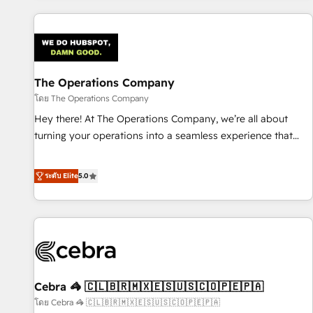
are a top ranked HubSpot Elite Partner, winner of Rookie of
the Year and Customer First Awards, 4.9/5 rating in
HubSpot Reviews and 4.9/5 rating in Clutch Reviews.
Digifianz helps the following industries: logistics & 3PL,
home improvement & construction, branding and
The Operations Company
commercialization, real estate, health, education, SaaS,
โดย The Operations Company
Software Dev & IT and consulting, make the most out of
Hey there! At The Operations Company, we’re all about
their HubSpot experience operating in the United States,
turning your operations into a seamless experience that
EU, UAE, Mexico and Latin America. From casual user to
powers real results. We specialize in transforming complex
super fan: make HubSpot an experience you LOVE!
systems into efficient, scalable solutions that work across
ระดับ Elite
5.0
your entire organization. We’re a unique blend of deep
HubSpot expertise, strategic thinking, and hands-on
operational know-how. We know that no two businesses
are alike, so we don’t do cookie-cutter solutions. Instead,
we dive in to understand your needs, goals, and challenges
to deliver solutions that fit like a glove. We’re committed to
Cebra 🦓 🇨🇱🇧🇷🇲🇽🇪🇸🇺🇸🇨🇴🇵🇪🇵🇦
being both highly effective and fun to work with. We
believe in efficient processes, as well as building great
โดย Cebra 🦓 🇨🇱🇧🇷🇲🇽🇪🇸🇺🇸🇨🇴🇵🇪🇵🇦