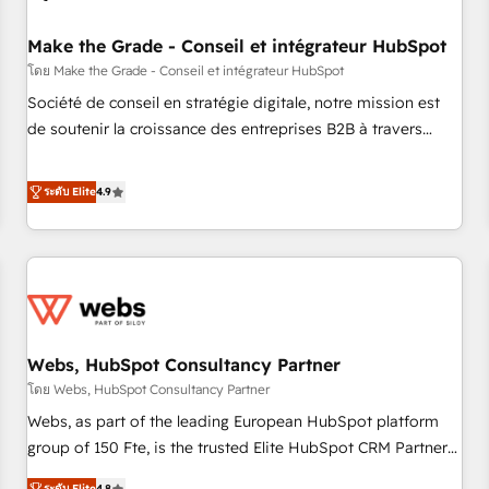
Kickstart Integration templates that put HubSpot in the
center of your tech stack, syncing... 🛍️ Shopify or
Make the Grade - Conseil et intégrateur HubSpot
WooCommerce 💲 Stripe or Paypal 💰 Sage or Netsuite 🤖
โดย Make the Grade - Conseil et intégrateur HubSpot
Google or Microsoft ✍️ DocuSign or PandaDoc 🌐 Avalara or
Société de conseil en stratégie digitale, notre mission est
Quaderno HubSnacks holds the rare Advanced "Custom
de soutenir la croissance des entreprises B2B à travers
Integrations" Accreditation, securely sync data across... 🔄
l’acquisition de nouveaux clients, l'intégration CRM et le
any apps, in any direction. Stuck on your old CRM..? Migrate
développement des revenus auprès de vos comptes
ระดับ Elite
4.9
| seamlessly off your old CRM onto a clean new HubSpot
existants. En France et à l'international, nous travaillons
portal with Advanced Website and CRM Migrations using
avec des ETI ambitieuses, des grands groupes voulant aller
our in-house "HubScrub" Tool.
au-delà d’une simple transformation digitale et des startups
florissantes. Nos 3 grandes expertises sont : ➤ L’intégration
de CRM et de méthodologie RevOps pour aligner les
équipes marketing, commerciales et support client (data
Webs, HubSpot Consultancy Partner
migration, synchronisation API, audit et maintenance) ➤ La
création de sites internet de conversion qui transforment
โดย Webs, HubSpot Consultancy Partner
les visiteurs en opportunités d'affaires ➤ La mise en place
Webs, as part of the leading European HubSpot platform
de stratégies d'acquisition marketing (SEO, SEA, inbound,
group of 150 Fte, is the trusted Elite HubSpot CRM Partner
automatisation marketing, ABM, IA, emailing) Informations
offering you a roadmap on maximizing EBITDA and
ระดับ Elite
4.8