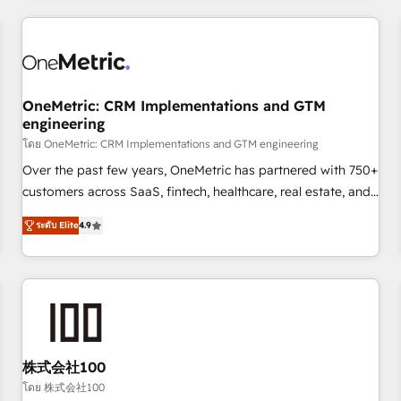
HubSpot investment
experience. We combine HubSpot, data, and AI to design
connected go-to-market systems that align people,
process, and technology for predictable, scalable revenue
growth. Our expertise spans RevOps, CRM and data
OneMetric: CRM Implementations and GTM
architecture, AI enablement, and strategic marketing,
engineering
delivered through our proprietary FLAIR framework for
โดย OneMetric: CRM Implementations and GTM engineering
responsible AI adoption. As a HubSpot Elite Partner and
ISO 27001:2022 certified consultancy, we blend strategy,
Over the past few years, OneMetric has partnered with 750+
creativity, and technology to help organisations scale
customers across SaaS, fintech, healthcare, real estate, and
smarter and grow stronger.
other industries. With 150+ HubSpot-certified experts, we
ระดับ Elite
4.9
deliver scalable solutions to complex GTM and RevOps
challenges. Our Expertise 🔹 Onboarding & Implementation:
Accredited HubSpot Partner, ensuring smooth setup
tailored to your GTM motion. 🔹 Migrations: Move from
other CRMs to HubSpot without data loss or downtime. 🔹
RevOps Strategy: Align teams, processes, and data to drive
revenue efficiency. 🔹 Integrations: Connect HubSpot with
株式会社100
your tech stack for better adoption. 🔹 Custom Solutions:
โดย 株式会社100