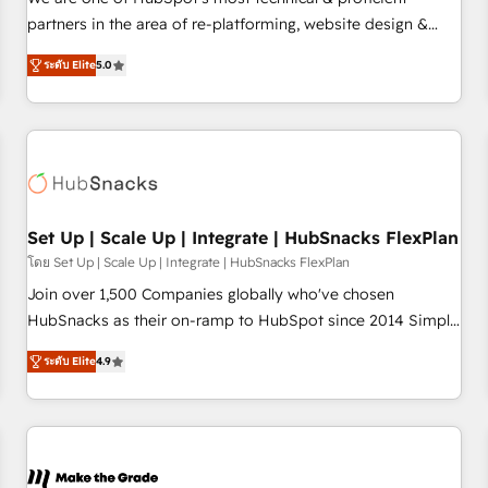
HubSpot experience ✔️Flexible pricing models — Hourly-fee
partners in the area of re-platforming, website design &
(assigned one Dedicated HubSpot Admin); Monthly-fee
development. We specialize in multi-hub implementations
(HubSpot Admin + Project Manager); and Fixed Project Cost
ระดับ Elite
5.0
for mid-market & enterprise companies. We are woman-
(as per requirement). ✔️Helped over 25,000+ customers so
owned, powered by coffee, and we ❤️ dogs. We produce
far with our HubSpot solutions. ✔️Bespoke apps & on-
award-winning work for our clients. 🏆2023 Technical
demand bundle services. Connect with us today!
Expertise Impact Award 🏆2022 Technical Expertise Impact
Award 🏆2022 Platform Migration Excellence Impact Award
🏆2020 Elite Solutions Partner 🏆2019 Integrations HubSpot
Impact Award 🏆2019 Marketing Enablement HubSpot
Set Up | Scale Up | Integrate | HubSnacks FlexPlan
Impact Award 🏆2018 Website Design HubSpot Impact
โดย Set Up | Scale Up | Integrate | HubSnacks FlexPlan
Award 🏆2017 Website Design HubSpot Impact Award 🏆
Join over 1,500 Companies globally who've chosen
2016 Growth-Driven Design Agency of the Year 🏆2016
HubSnacks as their on-ramp to HubSpot since 2014 Simple
Sales Enablement HubSpot Impact Award 🏆2015 Growth-
pay-as-you-go plans that accelerate value... 1️⃣ Set Up |
Driven Design Agency of the Year 🏆2015 Became the 5th
ระดับ Elite
4.9
Onboarding New or Check-fixing existing HubSpot portals
Agency to reach Diamond 🏆2014 HubSpot COS
2️⃣ Scale Up | 100% HubSpot Task Execution... Global 24/7 ...
Performance Award 🏆2014 HubSpot COS Design Award 🏆
All Experts 3️⃣ Integrate | your entire Tech Stack with Custom
2013 HubSpot Marketplace Provider of the Year 🏆2011
Integrations Slash months from your API Integration
Became a HubSpot Partner 📆Founded in 1997
project... ⬅️ Click "Contact Business" ⬅️ to access 150+