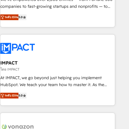
companies to fast-growing startups and nonprofits — to
streamline operations, scale revenue, and unlock the full
ระดับ Elite
5.0
potential of HubSpot. With deep technical and industry
expertise, we fuse automation, integration, and AI
innovation to deliver lasting impact. We specialize in: •
Turnkey and end-to-end HubSpot implementations •
Onboarding for Sales, Service, Marketing & Content Hubs •
AI voice and chat agents, predictive automation, and smart
workflows • Salesforce + HubSpot integration • RevOps and
IMPACT
AI-driven sales enablement • Website design and CMS
โดย IMPACT
development • ERP integration: SAP, NetSuite, Microsoft
At IMPACT, we go beyond just helping you implement
Dynamics, … • Data cleansing and CRM migration from any
HubSpot. We teach your team how to master it. As the
platform • Client/member portals built on HubSpot •
creators of the Endless Customers System™ (the next
Custom and complex integrations: SAM.gov, GovWin,
ระดับ Elite
5.0
evolution of They Ask, You Answer), we’re the only HubSpot
QuickBooks, PandaDoc, ClickUp, Shopify, Mapsly,
partner built entirely around coaching and training. That
WooCommerce, BuilderTrend, and more Experience the
means we don’t do the work for you; we help you build the
difference — reach out to see how AI + HubSpot can
skills, processes, and internal team you need to attract the
transform your business.
right buyers, close deals faster, and grow without outside