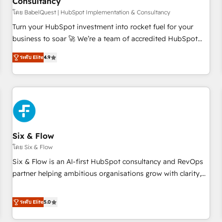
Consultancy
to grips with HubSpot through guided implementation and
seamless integration of the CRM platform into your digital
โดย BabelQuest | HubSpot Implementation & Consultancy
ecosystem. Would you like support in deploying your
Turn your HubSpot investment into rocket fuel for your
inbound marketing strategy? We'll provide support tailored
business to soar 🚀 We’re a team of accredited HubSpot
to your needs and sales objectives. With 125+ certifications,
experts ready to help you. We can implement the platform
ระดับ Elite
4.9
we are part of the most certified Canadian agencies, and we
into complex business environments, optimise what you've
both hold Onboarding Accreditations. Based in Canada
got and make sure you can actually use it, build your
(coast to coast), our services are offered in both English &
website in HubSpot or create an inbound marketing
French.
strategy for you and execute it on HubSpot. We are on the
G-Cloud 14 CCS (Crown Commercial Service) framework,
meaning we've been accredited by HubSpot and vetted by
the CCS, which means we can support public sector
Six & Flow
companies as well the other ones listed in our profile. Our
โดย Six & Flow
services: - HubSpot implementation - HubSpot CMS
Six & Flow is an AI-first HubSpot consultancy and RevOps
website build We can do lots of things. But everything we
partner helping ambitious organisations grow with clarity,
do is there for you to: - Grow revenue, and run your
confidence, and intelligence. Operating across the UK,
business more efficiently - Build stronger relationships with
Netherlands, Ireland, and Canada, we’ve delivered
ระดับ Elite
5.0
customers - Make better decisions with data - Find a new
thousands of successful HubSpot projects for mid-market
voice and reach more people - Get the most out of your
and enterprise clients worldwide, with over 10 years