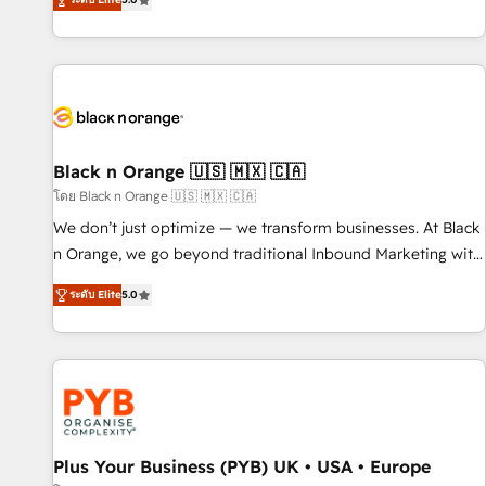
We work with your teams to solve all your HubSpot
challenges and improve user adoption, sales process and
marketing results. Services 📚 Onboarding your team to
HubSpot for the first time 🔧 Designing and optimising your
HubSpot set-up for better results 🌐 Website design and
build using HubSpot 🔌 Integrating HubSpot with other
systems 🎓 Training your teams to be HubSpot pros 📊
Black n Orange 🇺🇸 🇲🇽 🇨🇦
Lead generation services using HubSpot Why us? - SIX
โดย Black n Orange 🇺🇸 🇲🇽 🇨🇦
HubSpot Accreditations - awarded by HubSpot after a
We don’t just optimize — we transform businesses. At Black
rigorous process for CRM, Solutions Architecture,
n Orange, we go beyond traditional Inbound Marketing with
Onboarding , Data Migration, Custom Integration & Platform
our exclusive methodologies: BOOMS and BOOST. Together,
Enablement -Onboarded over 500 businesses to HubSpot -
ระดับ Elite
5.0
they form a powerful combination that has driven success
Top 1% of partners worldwide -In-house team of 25+
for over 800 businesses worldwide. As Elite HubSpot
experts Contact us today to help you get more from your
Partners, we specialize in crafting high-performance growth
investment in HubSpot. www.bbdboom.com
strategies that integrate data-driven marketing, automation,
and revenue intelligence to help companies scale faster and
smarter. 🔹 BOOMS: Demand generation for all your buyers
With BOOMS, you invest in 100% of your buyers,
Plus Your Business (PYB) UK • USA • Europe