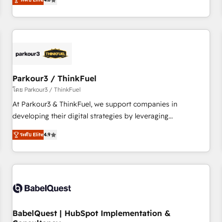
clés : - 10 ans d'expérience - 100+ intégrations CRM
achieving Commercial Excellence. With our targeted
HubSpot réussies - 40 experts conseil - 150 certifications
processes, we strengthen your digital transformation and
HubSpot cumulées
minimize costs. As HubSpot's Advanced Accredited CRM
Implementation partner, we provide expertise to drive your
business forward. Since 2015 we are fully dedicated to
HubSpot and with an experienced team (50+), we work
with reputable companies in B2B sectors such as
Parkour3 / ThinkFuel
manufacturing, SaaS and business services. We prepare a
โดย Parkour3 / ThinkFuel
customized business case that demonstrates the value and
At Parkour3 & ThinkFuel, we support companies in
impact of your digital transformation, including a detailed
developing their digital strategies by leveraging
financial rationale with a focus on ROI and TCO. As a trusted
technologies and automating their marketing and sales
extension of your team, we believe in the power of
ระดับ Elite
4.9
processes to generate growth. Our offer spans from
partnership. Together, we embark on a transformational
Strategy to Operations. We specialize in CRM onboarding
journey that sets your business up for long-term success.
and implementation, web design, sales & marketing
Unlock your business. If not now, when?
automation, and digital marketing. With extensive
experience working with tech companies and
manufacturers since 2002, we are committed to
empowering our clients and developing their autonomy. Get
BabelQuest | HubSpot Implementation &