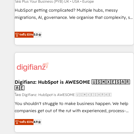
accelerating your growth and positioning yourself as an
โดย Plus Your Business (PYB) UK • USA • Europe
undisputed leader. 🔹 BOOST: Optimize your digital
HubSpot getting complicated? Multiple hubs, messy
transformation process A methodology designed to
migrations, AI, governance. We organise that complexity, so
implement HubSpot effectively and optimize your digital
your team can put HubSpot to work... Welcome to our
processes. 🔹 Trusted by Industry Leaders With an average
Profile! We help with: • CRM implementation, reports,
ระดับ Elite
5.0
rating of 4.9/5 and a proven track record of business
workflows, and team training • CRM migration from
transformation, our growth-first approach has helped
Salesforce, Pipedrive, Dynamics and others • Technical
brands dominate their markets.
projects including custom API integrations • AI governance
for HubSpot-centred operations A little about us: • Boutique
'Elite' team of 12 • 150+ clients across Sales Hub, Marketing
Hub, Service Hub, Data Hub and CMS • ISO/IEC 27001:2022,
Digifianz: HubSpot is AWESOME 🇺🇸🇲🇽🇪🇸🇦🇷
ISO 9001:2015, and ISO 42001:2023 certified - the AI
🇦🇪
management standard • GuardHub: our AI governance
โดย Digifianz: HubSpot is AWESOME 🇺🇸🇲🇽🇪🇸🇦🇷🇦🇪
framework, built on ISO 42001 Ready for the next step?
Click the 👈 '𝗖𝗼𝗻𝘁𝗮𝗰𝘁 𝗯𝘂𝘀𝗶𝗻𝗲𝘀𝘀' button to get in touch
You shouldn't struggle to make business happen. We help
(𝘸𝘦'𝘳𝘦 𝘴𝘶𝘱𝘦𝘳 𝘳𝘦𝘴𝘱𝘰𝘯𝘴𝘪𝘷𝘦)
companies get out of the rut with experienced, process-
oriented teams implementing HubSpot Marketing, Sales,
ระดับ Elite
4.9
Service, CMS and Operations Hub, so selling and actually
engaging with your customers feels easy and pain-free. We