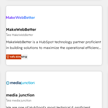
programmes and accelerate ROI across every HubSpot
Hub. 🧭 From multi-region migrations to AI-powered
automation, we turn complexity into clarity, human at global
scale. 🏆 HubSpot’s CEO called us “the partner of the
future.” Others agree it is proof of trust built through
MakeWebBetter
measurable impact.
โดย MakeWebBetter
MakeWebBetter is a HubSpot technology partner proficient
in building solutions to maximize the operational efficiency
of HubSpot. The fastest-growing tech-enabler & facilitator,
ระดับ Elite
4.9
MakeWebBetter, hands you the blend of HubSpot expertise
& eminent solutions & integrations. Trust us to streamline
your HubSpot experience. 🚀HubSpot Elite Partners with
10+ years of HubSpot experience 🤝HubSpot Premier
Integration partner 🤝Google Premier Partner 2023 🌟5
HubSpot Accreditations 🌟Won HubSpot Theme Challenge
2021 🌟INBOUND’19 HubSpot Rising Star Why us?
media junction
Harnessing the full potential of the powerful HubSpot CRM.
โดย media junction
✔️A team of HubSpot experts backed by over 10+ years of
We are one of HubSpot's most technical & proficient