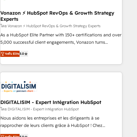
dependencies. You’ll learn how to: • Set up, audit, and
organize your HubSpot portal • Get your sales team fully
Vonazon ⚡ HubSpot RevOps & Growth Strategy
Experts
using HubSpot • Track pipeline and revenue across the
entire buyer journey • Build an in-house marketing team
โดย Vonazon ⚡ HubSpot RevOps & Growth Strategy Experts
that drives growth • Create content and videos that attract
As a HubSpot Elite Partner with 150+ certifications and over
buyers • Use AI to scale smarter Our coaching-led approach
5,000 successful client engagements, Vonazon turns
works best for companies that are done with outsourcing
marketing complexity into measurable, scalable growth.
ระดับ Elite
5.0
and ready to build something that lasts. So if you're ready
From onboarding to enterprise-grade campaigns, our in-
to become the most trusted voice in your market, let’s talk.
house team builds scalable strategies that drive long-term
revenue. ⚙️ HubSpot Integration & Optimization • Seamless
CRM, CMS, and automation setup • Complex platform
migrations and data cleanups • Custom APIs and third-party
integrations 📈 End-to-End Revenue Acceleration • Lifecycle
marketing and pipeline growth programs • Sales
DIGITALISIM - Expert Intégration HubSpot
enablement tools and CRM optimization • Retention
โดย DIGITALISIM - Expert Intégration HubSpot
strategies with customer journey mapping 🏅 Elite-Level
Nous aidons les entreprises et les dirigeants à se
HubSpot Execution • 750+ onboardings and 2,000+
rapprocher de leurs clients grâce à HubSpot ! Chez
implementations • Deep expertise across marketing, sales,
DIGITALISIM, nous avons l'intime conviction que la réussite
ระดับ Elite
5.0