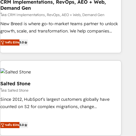
CRM Implementations, RevOps, AEO + Web,
Demand Gen
โดย CRM Implementations, RevOps, AEO + Web, Demand Gen
New Breed is where go-to-market teams partner to unlock
growth, scale, and transformation. We help companies
activate HubSpot’s AI-powered customer platform and
ระดับ Elite
5.0
operationalize HubSpot’s Loop Marketing framework
through expert-led services, smart agents, and purpose-
built apps, tailored to your business. Together, we unlock
results, fast. ⚙️CRM & RevOps: Align all Hubs to your buyer
journey for clean data, scalability, & reporting. 🎯Demand
Gen & ABM: Drive pipeline with inbound, ABM, AEO, SEO, &
Salted Stone
paid media. 👩‍💻Web Design: Build high-performing
โดย Salted Stone
websites with UX, messaging, & conversion strategy that
Since 2012, HubSpot’s largest customers globally have
drive results. 🤖AI Strategy: Activate Breeze Agents,
counted on S2 for complex migrations, change
configure HubSpot AI, & maximize AEO with tailored AI
management, systems integration, and creative solutions
services. 🧩Integrations: Extend HubSpot with custom
that deliver measurable impact and transform brand
integrations, hosting, & maintenance.
ระดับ Elite
5.0
experiences As one of the few full-service creative agencies
in the HubSpot ecosystem, we blend strategy, technology,