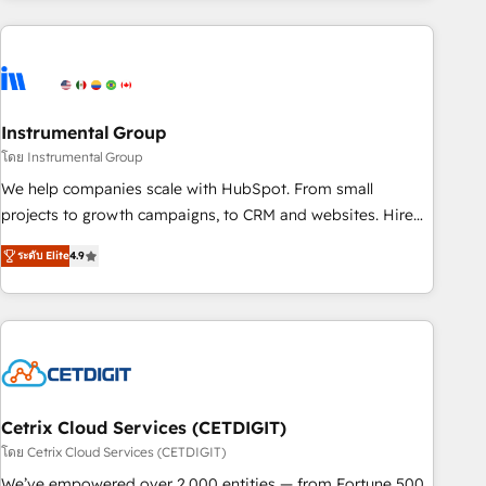
& award-winning design to build scalable, globally
regionalized HubSpot websites, integrated marketing
campaigns, & RevOps frameworks that fuel long-term
success We connect the entire customer lifecycle through
seamless integrations, ensure long-term adoption with
Instrumental Group
change-management programs, and align marketing, sales,
โดย Instrumental Group
and service to drive sustainable growth With 6 key
We help companies scale with HubSpot. From small
HubSpot accreditations and experience across hundreds of
projects to growth campaigns, to CRM and websites. Hire
organizations in dozens of industries, there’s a good chance
an agency that's experienced in every inch of HubSpot and
ระดับ Elite
4.9
one of our globally integrated teams has worked with
willing to work hand-in-hand with your team to simplify the
clients just like you Let’s explore whether S2 is the partner
complex and build a better experience for your team and
you’ve been looking for...and get your next big initiative
customers.
moving!
Cetrix Cloud Services (CETDIGIT)
โดย Cetrix Cloud Services (CETDIGIT)
We’ve empowered over 2,000 entities — from Fortune 500