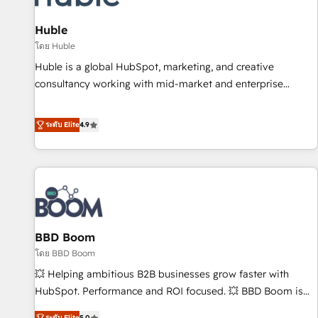
campaigns, content and design We connect people, data
and technology to improve customer experiences. With our
Huble
bright people, exciting ideas and can-do mentality, we
โดย Huble
ensure revenue growth on a daily basis. So tell us your
Huble is a global HubSpot, marketing, and creative
challenge; our passionate and growth driven team of 100+
consultancy working with mid-market and enterprise
experts is ready for you! Driving digital growth |
businesses. We go beyond implementation, shaping the
www.brightdigital.com
strategy, processes, and teams that turn HubSpot into a
ระดับ Elite
4.9
genuine growth engine. Named HubSpot's Global Partner of
the Year in 2024, consistently ranked among their top 5
partners worldwide, and with over 15 years in the
ecosystem, Huble has built a track record that speaks for
itself. One company, one operating model, delivering across
offices and consulting teams in the UK, USA, Canada,
BBD Boom
Germany, France, Belgium, Singapore, and South Africa.
Certified compliant with ISO/IEC 27001:2022 and ISO
โดย BBD Boom
9001:2015 across all seven international offices and 175+
💥 Helping ambitious B2B businesses grow faster with
employees.
HubSpot. Performance and ROI focused. 💥 BBD Boom is
the HubSpot partner that can help you to HubSpot Better.
ระดับ Elite
5.0