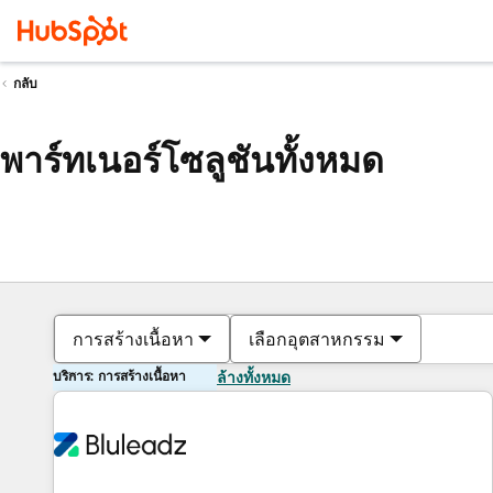
กลับ
พาร์ทเนอร์โซลูชันทั้งหมด
การสร้างเนื้อหา
เลือกอุตสาหกรรม
บริการ: การสร้างเนื้อหา
ล้างทั้งหมด