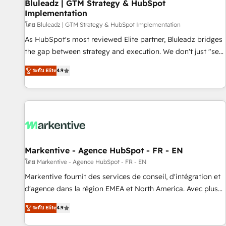
Bluleadz | GTM Strategy & HubSpot
Implementation
โดย Bluleadz | GTM Strategy & HubSpot Implementation
As HubSpot's most reviewed Elite partner, Bluleadz bridges
the gap between strategy and execution. We don't just "set
up tools" — we install the GTM Operating System (GTM OS)
ระดับ Elite
4.9
to align your leadership and engineer a portal that drives
predictable revenue velocity. 🚀 GTM Strategy & Alignment
Workshops & Sprints: Identify "Valleys of Death" stalling
growth. Fix your ICP, Math, and Story to stop "accelerating a
mess." ⚙️ Elite Engineering & AI Scalable Architecture: Zero-
technical-debt setup across all Hubs, validated by our 7
HubSpot Accreditations. AI-Powered RevOps: Breeze AI,
Markentive - Agence HubSpot - FR - EN
custom AI agents, and high-integrity migrations for total
โดย Markentive - Agence HubSpot - FR - EN
reporting clarity. Security & Compliance: SOC 2 Type I and
Markentive fournit des services de conseil, d'intégration et
HIPAA attested for enterprise-grade data security. 🏆 Why
d'agence dans la région EMEA et North America. Avec plus
Bluleadz? GTM OS Partner | 16+ Years Experience | 1,000+
de 115 experts en marketing automation, Growth, Revops,
Five-Star Reviews
ระดับ Elite
4.9
CRM et webdesign. Markentive is both a consulting firm, a
digital agency and an integrator. With over 115 experts in