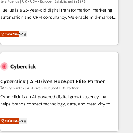
implementation. - Pre-built and custom integrations across
โดย Fuelius | UK • USA • Europe | Established in 1998
your full tech stack. - Custom object setup, CMS builds, and
Fuelius is a 25-year-old digital transformation, marketing
full-funnel automation. - Dashboards, lifecycle campaigns,
automation and CRM consultancy. We enable mid-market
and lead nurturing sequences. - Cross-hub setup across
and enterprise clients to maximise their return from digital
Marketing, Sales, Operations, and Service Hubs. - Ongoing
and fuel their growth. We modernise platforms, streamline
ระดับ Elite
5.0
optimization, managed support, and scalable retainers.
operations that are causing inefficiencies, improve
Let’s make HubSpot your most powerful growth engine.
customer experiences, integrate systems, and supercharge
Built to convert, scale, and drive results.
revenue operations Key services: • CRM Implementation •
Systems Integration • Digital Transformation / Web
Development • RevOps & Sales Consulting • Marketing
Automation What makes us different? 🚀 Top 0.5% of global
Cyberclick | AI-Driven HubSpot Elite Partner
HubSpot agencies ⚙️ The strongest technical ability and
integration capabilities 💼 Consultative, long-term partners
โดย Cyberclick | AI-Driven HubSpot Elite Partner
who will embed ourselves into your business, processes
Cyberclick is an AI-powered digital growth agency that
and systems 🏢 We specialise in working with mid-market
helps brands connect technology, data, and creativity to
and enterprise organisations, global organisations and
achieve measurable results. Founded in Barcelona and
those with complex use cases 🏆 CRM Implementation,
operating across Spain, LATAM, and the UK, we support
ระดับ Elite
4.9
Platform Enablement, Custom Integration and Onboarding
global companies in building smarter marketing, sales, and
Accredited 🔐 ISO27001 & ISO9001 Certified
customer success strategies. As the only HubSpot Elite