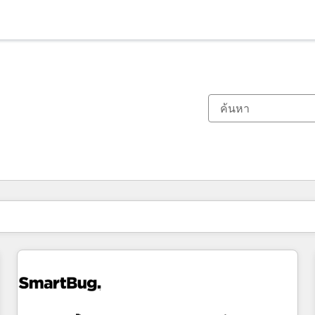
ตอนนี้คุณอยู่ที่
หน้า
หน้า
หน้า
หน้า
หน้า
หน้า
หน้า
หน้า
หน้า
หน้า
หน้า