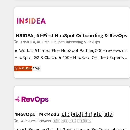
marketing automation, growth, revops, CRM and webdesign
(We focus on EMEA - USA customers).
INSIDEA, AI-First HubSpot Onboarding & RevOps
โดย INSIDEA, AI-First HubSpot Onboarding & RevOps
★ World's #1 rated Elite HubSpot Partner, 500+ reviews on
HubSpot, G2 & Clutch. ★ 150+ HubSpot Certified Experts &
Trainers across the team ★ 1,500+ implementations across
ระดับ Elite
5.0
five continents ★ AI-First, RevOps-led, Onboarding
obsessed ★ Company of the Year 2024/25 INSIDEA helps
growing companies turn HubSpot into a revenue engine.
We onboard your team, migrate your data, and build AI-
powered workflows that drive adoption from week one, in
your time zone. What we do ➤ Onboarding: Live in weeks,
with workflows built around your business, not a template.
4RevOps | Mkt4edu 🇧🇷 🇲🇽 🇵🇹 🇦🇪 🇺🇸
➤ Migration: Move from any legacy CRM. Zero downtime,
โดย 4RevOps | Mkt4edu 🇧🇷 🇲🇽 🇵🇹 🇦🇪 🇺🇸
full data integrity. ➤ Implementation: Configure HubSpot to
Unlock Revenue Growth: Specializing in RevOps - Inbound