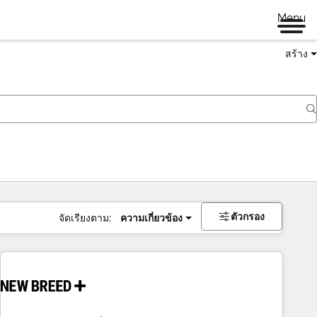
Menu
สร้าง
ตัวกรอง
จัดเรียงตาม:
ความเกี่ยวข้อง