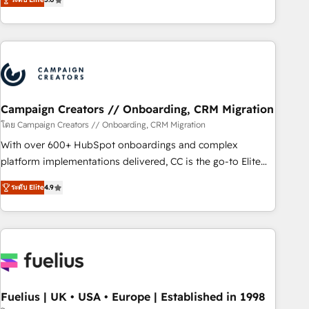
and service hubs • Built-in flexibility for startups to global
des entreprises passe par l’innovation web, le marketing
brands
digital, et la relation client ! C'est pourquoi, nos experts sont
à la fois capables de gérer votre projet de création de site
internet, votre référencement, votre stratégie digitale et le
pilotage et l'intégration d'HubSpot ! Les grandes phases
d'un projet HubSpot avec DIGITALISIM : 🧽 Nettoyage,
migration et intégration des bases de données. 🚀
Campaign Creators // Onboarding, CRM Migration
Développement des interfaces avec vos logiciels métiers ⚙️
โดย Campaign Creators // Onboarding, CRM Migration
Configuration de la plateforme HubSpot 📈 Configuration
With over 600+ HubSpot onboardings and complex
de rapports et tableaux de bord 🤝 Book Process &
platform implementations delivered, CC is the go-to Elite
Guidelines utilisateurs 🎓 Formations des utilisateurs
Solutions Partner for businesses ready to migrate,
ระดับ Elite
4.9
replatform, and scale smarter. We specialize in high-impact
CRM and CMS migrations and onboarding from platforms
like Salesforce, NetSuite, Zoho, Pardot, Marketo, Microsoft
Dynamics, Wix, WordPress and legacy CRMs, turning
fragmented systems into unified, growth-ready HubSpot
architectures that accelerate revenue operations and
performance. - Multi-object CRM migration, cleanup, and
Fuelius | UK • USA • Europe | Established in 1998