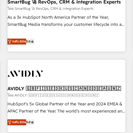
SmartBug 🚀 RevOps, CRM & Integration Experts
โดย SmartBug 🚀 RevOps, CRM & Integration Experts
As a 3x HubSpot North America Partner of the Year,
SmartBug Media transforms your customer lifecycle into a
revenue engine. Our unified ecosystem includes specialized
divisions Globalia (AI & Software) and Point Success Media
ระดับ Elite
5.0
(Paid Media), making this the official home for all three
brands. 🔄 Implementation & Integration - Seamless
migrations and system integrations powered by Globalia’s
technical development team. - 19 HubSpot-certified trainers
to drive platform adoption. 📈 Revenue Generation - Full-
funnel marketing and high-performance advertising via
AVIDLY 🇬🇧🇫🇮🇸🇪🇩🇰🇺🇸🇨🇦🇳🇴🇩🇪🇦🇺🇳🇿
Point Success Media. - Expert deployment of Breeze AI and
custom agents to automate growth. 🏆 Elite Excellence - 8
โดย AVIDLY 🇬🇧🇫🇮🇸🇪🇩🇰🇺🇸🇨🇦🇳🇴🇩🇪🇦🇺🇳🇿
platform accreditations and deep HIPAA-compliance
HubSpot’s 5x Global Partner of the Year and 2024 EMEA &
expertise. - A team of 250+ experts dedicated to your
APAC Partner of the Year. The world’s most experienced and
resilient growth.
fully accredited HubSpot Solutions Partner. 🚀 With 2,750+
ระดับ Elite
5.0
HubSpot projects delivered and 370+ specialists across
EMEA, APAC and NAM, we de-risk complex CRM