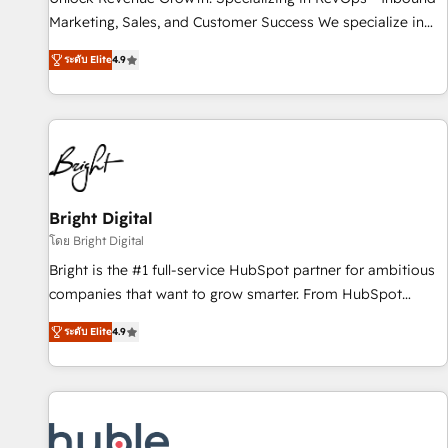
run your revenue process. Sales, marketing, and service
Marketing, Sales, and Customer Success We specialize in
wired together. ➤ AI and Integrations: Layer Breeze AI,
driving revenue growth for companies across industries
custom agents, and APIs to remove manual work. ➤
ระดับ Elite
4.9
through tailored marketing, sales, and customer success
Ongoing Management: Monthly tune-ups, feature rollouts,
strategies, utilizing RevOps methodologies. As Latin
adoption coaching. Buying HubSpot, switching to it, or
America's largest HubSpot partner and a global leader in
reviving a stale portal? We are built for the work.
education market, we offer unparalleled insights. Operating
in five countries—Brazil, UAE (Abu Dhabi/Dubai/Sharjah),
Mexico, USA, and Portugal—we've executed over a hundred
successful operations. Our approach, rooted in RevOps
Bright Digital
principles, integrates analysis, training, planning, and
โดย Bright Digital
qualification. Leveraging technology, data analytics, CRM
Bright is the #1 full-service HubSpot partner for ambitious
optimization, and inbound marketing tactics, we focus on
companies that want to grow smarter. From HubSpot
understanding, nurturing, and converting leads. Partner with
onboarding, to training, from developing a new website to
us to unlock your business's full potential and achieve
ระดับ Elite
4.9
lead generation and digital marketing; we do it all (and with
sustained growth in today's competitive market.
great results)! In short, our services include: - HubSpot
consultancy: onboarding, training, data migration - HubSpot
development: websites, custom modules, integrations -
Marketing & sales solutions: digital marketing, advertising,