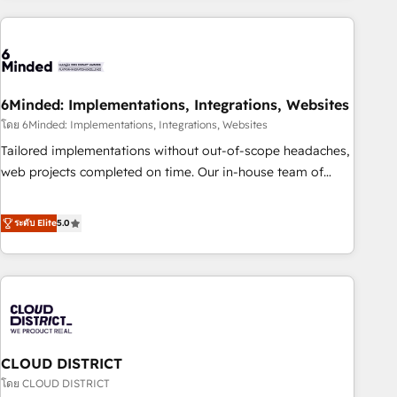
Partner in Iberia (Spain & Portugal), we combine human
insight with intelligent automation to drive sustainable
growth. Our multidisciplinary team designs solutions that
simplify complexity, boost performance, and turn
6Minded: Implementations, Integrations, Websites
innovation into real impact. 🌍 Highlights • HubSpot Partner
since 2012 • 2022 EMEA Impact Award: Best Integration •
โดย 6Minded: Implementations, Integrations, Websites
150+ successful HubSpot projects • Clients in 30+ industries
Tailored implementations without out-of-scope headaches,
• Proprietary technology for integrations • Multilingual team:
web projects completed on time. Our in-house team of
English, Spanish, Portuguese & Italian 👉 Grow smarter with
certified CRM architects, experts, developers, designers, and
AI and HubSpot.
marketers handles all aspects of your HubSpot. ✨ 400+
ระดับ Elite
5.0
global clients ✨ 100+ seamless migrations from 15+
different CRMs ✨ 100,000+ hours in HubSpot projects, 75+
full Hub implementations, and 5,000+ pages ✨ CS: Clients
generating 7-digit MRR from inbound campaigns ✨ CS:
245% organic growth & +751% new visitors for a full-funnel
HubSpot project ✨ CS: 415% conversion boost with a new
CLOUD DISTRICT
HubSpot site Recognized leaders: 🏆 HubSpot Platform
Migration Impact Award 🏆 Clutch HubSpot Global Leader
โดย CLOUD DISTRICT