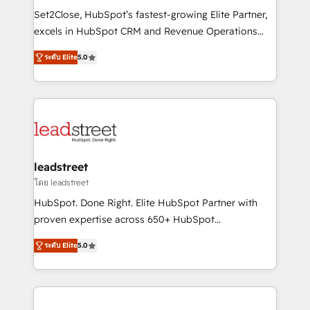
architecture, AI enablement, and strategic marketing,
Set2Close, HubSpot’s fastest-growing Elite Partner,
delivered through our proprietary FLAIR framework
excels in HubSpot CRM and Revenue Operations
for responsible AI adoption. As a HubSpot Elite
(RevOps) services to boost B2B sales and growth.
Partner and ISO 27001:2022 certified consultancy,
ระดับ Elite
5.0
As a top HubSpot Elite Partner, we specialize in
we blend strategy, creativity, and technology to help
custom HubSpot CRM solutions. Our experts design,
organisations scale smarter and grow stronger.
implement, and optimize systems to enhance user
experience, functionality, and adoption across sales,
marketing, and service teams. From setup to
refinement, we streamline workflows, improve lead
management, and speed up deal closures. With 500+
leadstreet
projects completed, our Agile approach ensures your
โดย leadstreet
HubSpot CRM drives measurable results. Our
HubSpot. Done Right. Elite HubSpot Partner with
RevOps services align your sales, marketing, and
proven expertise across 650+ HubSpot
customer success teams for peak performance. We
implementations. With 12+ years of HubSpot
optimize the revenue lifecycle—lead generation to
ระดับ Elite
5.0
experience, we help you use the HubSpot platform
retention—by refining processes and eliminating
to its fullest capacity, improve your current HubSpot
inefficiencies. Using HubSpot tools and data-driven
website, or build your new one.
strategies, we create scalable solutions that