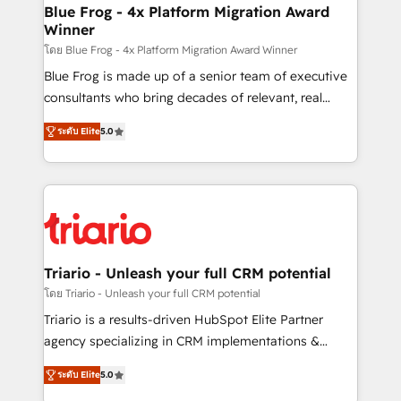
www.bbdboom.com
dedicated to HubSpot and with an experienced
Blue Frog - 4x Platform Migration Award
Winner
team (50+), we work with reputable companies in
B2B sectors such as manufacturing, SaaS and
โดย Blue Frog - 4x Platform Migration Award Winner
business services. We prepare a customized
Blue Frog is made up of a senior team of executive
business case that demonstrates the value and
consultants who bring decades of relevant, real
impact of your digital transformation, including a
world experience to our client engagements. "Blue
ระดับ Elite
5.0
detailed financial rationale with a focus on ROI and
Frog is a top, trusted partner in HubSpot's
TCO. As a trusted extension of your team, we
ecosystem for a reason. Their team brings over a
believe in the power of partnership. Together, we
decade of experience to the table, along with deep
embark on a transformational journey that sets your
knowledge of the HubSpot platform and strategies
business up for long-term success. Unlock your
for driving growth. They are committed to helping
business. If not now, when?
our customers grow and finding solutions that fit
their unique business needs. We are thrilled to have
Triario - Unleash your full CRM potential
Blue Frog in the HubSpot ecosystem leading the
โดย Triario - Unleash your full CRM potential
way for customers!" - Yamini Rangan, CEO of
Triario is a results-driven HubSpot Elite Partner
HubSpot “Our experience with the team at Blue Frog
agency specializing in CRM implementations &
has been nothing short of extraordinary. Their years
migrations, Revenue Operations, Custom
of experience and quality of skilled staff has earned
ระดับ Elite
5.0
Integrations, Custom AI agents and AI-ready Website
them a trusted reputation within the HubSpot