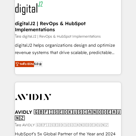
experts in marketing automation, growth, revops,
www.onthefuze.com/hubspot-admin Contact us to
CRM and webdesign (We focus on EMEA - USA
learn more!
customers).
digitalJ2 | RevOps & HubSpot
Implementations
โดย digitalJ2 | RevOps & HubSpot Implementations
digitalJ2 helps organizations design and optimize
revenue systems that drive scalable, predictable
growth. As a triple-accredited HubSpot Solutions
ระดับ Elite
5.0
Partner, we specialize in both strategic RevOps
planning and hands-on technical execution - building
the operational foundation companies need to
thrive. Industries we specialize in: - Manufacturing -
Healthcare - Financial Services - Managed IT (MSP) -
Franchises - Professional Services - And more! How
we help: ✔️ Full HubSpot implementations and portal
AVIDLY 🇬🇧🇫🇮🇸🇪🇩🇰🇺🇸🇨🇦🇳🇴🇩🇪🇦🇺
🇳🇿
optimization ✔️ Data migrations, CRM architecture,
and reporting foundations ✔️ Custom integrations
โดย AVIDLY 🇬🇧🇫🇮🇸🇪🇩🇰🇺🇸🇨🇦🇳🇴🇩🇪🇦🇺🇳🇿
and workflow automation ✔️ User adoption
HubSpot’s 5x Global Partner of the Year and 2024