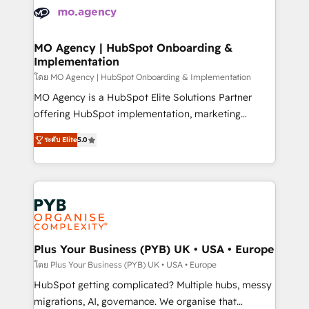
expertise to deliver the solutions you need.
WordPress and legacy CRMs, turning fragmented
systems into unified, growth-ready HubSpot
architectures that accelerate revenue operations and
MO Agency | HubSpot Onboarding &
Implementation
performance. - Multi-object CRM migration, cleanup,
and implementation. - Pre-built and custom
โดย MO Agency | HubSpot Onboarding & Implementation
integrations across your full tech stack. - Custom
MO Agency is a HubSpot Elite Solutions Partner
object setup, CMS builds, and full-funnel automation.
offering HubSpot implementation, marketing
- Dashboards, lifecycle campaigns, and lead
automation, CRM and RevOps consulting, B2B SEO,
ระดับ Elite
5.0
nurturing sequences. - Cross-hub setup across
paid media, content marketing, AEO and GEO (AI
Marketing, Sales, Operations, and Service Hubs. -
search optimisation), and HubSpot Content Hub and
Ongoing optimization, managed support, and
WordPress development. We work with enterprise
scalable retainers. Let’s make HubSpot your most
and growth-led companies across technology,
powerful growth engine. Built to convert, scale, and
professional services, financial services and
drive results.
industrial sectors. Offices in Johannesburg, Cape
Town, Dubai & London. 500+ HubSpot CRM
Plus Your Business (PYB) UK • USA • Europe
implementations delivered. AI visibility coverage
โดย Plus Your Business (PYB) UK • USA • Europe
across ChatGPT, Claude, Perplexity, Gemini and
HubSpot getting complicated? Multiple hubs, messy
Google AI Overviews. HubSpot Impact Award -
migrations, AI, governance. We organise that