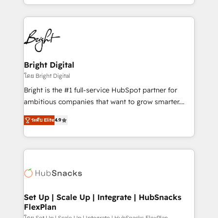
companies. We are woman-owned, powered by
coffee, and we ❤️ dogs. We produce award-winning
work for our clients. 🏆2023 Technical Expertise
Impact Award 🏆2022 Technical Expertise Impact
Award 🏆2022 Platform Migration Excellence Impact
Award 🏆2020 Elite Solutions Partner 🏆2019
Bright Digital
Integrations HubSpot Impact Award 🏆2019
โดย Bright Digital
Marketing Enablement HubSpot Impact Award 🏆
Bright is the #1 full-service HubSpot partner for
2018 Website Design HubSpot Impact Award 🏆2017
ambitious companies that want to grow smarter.
Website Design HubSpot Impact Award 🏆2016
From HubSpot onboarding, to training, from
Growth-Driven Design Agency of the Year 🏆2016
ระดับ Elite
4.9
developing a new website to lead generation and
Sales Enablement HubSpot Impact Award 🏆2015
digital marketing; we do it all (and with great
Growth-Driven Design Agency of the Year 🏆2015
results)! In short, our services include: - HubSpot
Became the 5th Agency to reach Diamond 🏆2014
consultancy: onboarding, training, data migration -
HubSpot COS Performance Award 🏆2014 HubSpot
HubSpot development: websites, custom modules,
COS Design Award 🏆2013 HubSpot Marketplace
integrations - Marketing & sales solutions: digital
Provider of the Year 🏆2011 Became a HubSpot
marketing, advertising, campaigns, content and
Set Up | Scale Up | Integrate | HubSnacks
Partner 📆Founded in 1997
FlexPlan
design We connect people, data and technology to
โดย Set Up | Scale Up | Integrate | HubSnacks FlexPlan