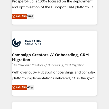
ProsperoHub is 100% focused on the deployment
the CRM platform into your digital ecosystem. Would
and optimisation of the HubSpot CRM platform. Our
you like support in deploying your inbound
highly experienced team of solutions experts will
marketing strategy? We'll provide support tailored
ระดับ Elite
5.0
ensure that you achieve maximum adoption and
to your needs and sales objectives. With 125+
ROI from your HubSpot investment. Use our
certifications, we are part of the most certified
extensive HubSpot, sales, marketing, service and
Canadian agencies, and we both hold Onboarding
integrations expertise to lead your team on their
Accreditations. Based in Canada (coast to coast), our
HubSpot journey, design and implement your
services are offered in both English & French.
processes and skilfully bring your revenue
infrastructure to life. Our collaborative approach
Campaign Creators // Onboarding, CRM
Migration
keeps you in control whilst we plan and support the
route to your revenue goals. We have successfully
โดย Campaign Creators // Onboarding, CRM Migration
supported over 500 organisations with HubSpot
With over 600+ HubSpot onboardings and complex
implementation, optimisation, training, and
platform implementations delivered, CC is the go-to
adoption assurance. Our tried and tested Roadmap
Elite Solutions Partner for businesses ready to
ระดับ Elite
4.9
methodology will ensure that you receive the best
migrate, replatform, and scale smarter. We specialize
deployment experience possible. Whether you are
in high-impact CRM and CMS migrations and
new to HubSpot or seeking to turn around a poor
onboarding from platforms like Salesforce, NetSuite,
install, our team have the change management
Zoho, Pardot, Marketo, Microsoft Dynamics, Wix,