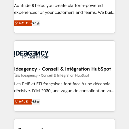
audit et maintenance) ➤ La création de sites internet
Aptitude 8 helps you create platform-powered
de conversion qui transforment les visiteurs en
experiences for your customers and teams. We build
opportunités d'affaires ➤ La mise en place de
multi-hub solutions and orchestrate operations
ระดับ Elite
5.0
stratégies d'acquisition marketing (SEO, SEA,
across your entire tech stack. Aptitude 8 is trusted
inbound, automatisation marketing, ABM, IA,
by top brands such as Lenovo, Bluetooth,
emailing) Informations clés : - 10 ans d'expérience -
International Sports Sciences Association, SXSW,
100+ intégrations CRM HubSpot réussies - 40
Notion, Soundcloud, American Nurses Association,
experts conseil - 150 certifications HubSpot
Randstad, Uber Freight, and HubSpot itself. We have
cumulées
the largest technical consulting team of any HubSpot
partner and expertise across operational strategy,
Ideagency - Conseil & Intégration HubSpot
business-first process building, system integration,
โดย Ideagency - Conseil & Intégration HubSpot
custom development, and extensibility. When you
Les PME et ETI françaises font face à une décennie
work with Aptitude 8, you get a team – not an
décisive. D'ici 2030, une vague de consolidation va
individual – with embedded consulting, strategy,
recomposer le marché. Seules survivront les
development, and project management. We have
ระดับ Elite
4.9
entreprises qui auront réussi leur transformation. Le
100% US-based, FTE team members. We offer
problème ? 58% des dirigeants savent que l'IA est
project-based and managed services engagements
vitale pour leur survie. Mais 57% n'ont aucune
that include new HubSpot implementations,
stratégie. Et 43% ne maîtrisent même pas leurs