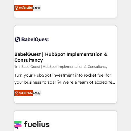
Customer First HubSpot Impact Award - Integrations
complexity, so your team can put HubSpot to work...
Innovation HubSpot Impact Award - Platform
ระดับ Elite
5.0
Welcome to our Profile! We help with: • CRM
Migration Excellence HubSpot Impact Award -
implementation, reports, workflows, and team
Platform Excellence 40+ full-time HubSpot
training • CRM migration from Salesforce, Pipedrive,
professionals. 100s of certifications and
Dynamics and others • Technical projects including
accreditations with HubSpot.
custom API integrations • AI governance for
HubSpot-centred operations A little about us: •
Boutique 'Elite' team of 12 • 150+ clients across Sales
BabelQuest | HubSpot Implementation &
Consultancy
Hub, Marketing Hub, Service Hub, Data Hub and
CMS • ISO/IEC 27001:2022, ISO 9001:2015, and ISO
โดย BabelQuest | HubSpot Implementation & Consultancy
42001:2023 certified - the AI management standard •
Turn your HubSpot investment into rocket fuel for
GuardHub: our AI governance framework, built on
your business to soar 🚀 We’re a team of accredited
ISO 42001 Ready for the next step? Click the 👈
HubSpot experts ready to help you. We can
ระดับ Elite
4.9
'𝗖𝗼𝗻𝘁𝗮𝗰𝘁 𝗯𝘂𝘀𝗶𝗻𝗲𝘀𝘀' button to get in touch (𝘸𝘦'𝘳𝘦
implement the platform into complex business
𝘴𝘶𝘱𝘦𝘳 𝘳𝘦𝘴𝘱𝘰𝘯𝘴𝘪𝘷𝘦)
environments, optimise what you've got and make
sure you can actually use it, build your website in
HubSpot or create an inbound marketing strategy
for you and execute it on HubSpot. We are on the