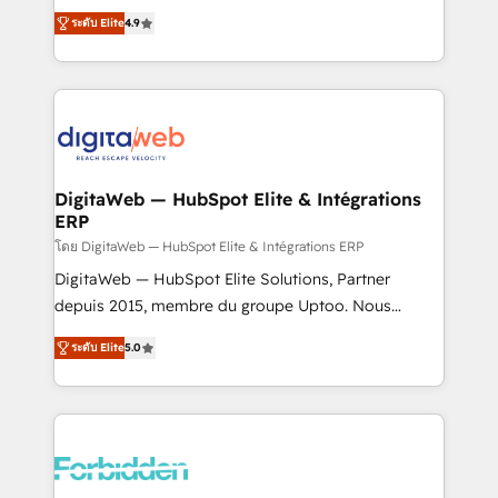
healthcare, real estate, and other industries. With
ระดับ Elite
4.9
150+ HubSpot-certified experts, we deliver scalable
solutions to complex GTM and RevOps challenges.
Our Expertise 🔹 Onboarding & Implementation:
Accredited HubSpot Partner, ensuring smooth setup
tailored to your GTM motion. 🔹 Migrations: Move
from other CRMs to HubSpot without data loss or
downtime. 🔹 RevOps Strategy: Align teams,
DigitaWeb — HubSpot Elite & Intégrations
ERP
processes, and data to drive revenue efficiency. 🔹
Integrations: Connect HubSpot with your tech stack
โดย DigitaWeb — HubSpot Elite & Intégrations ERP
for better adoption. 🔹 Custom Solutions: Build
DigitaWeb — HubSpot Elite Solutions, Partner
tailored apps, workflows, and configurations. We are
depuis 2015, membre du groupe Uptoo. Nous
SOC 2 Type II and ISO 27001 certified, reinforcing
aidons les ETI et PME B2B à unifier Marketing,
ระดับ Elite
5.0
our commitment to data security and compliance. At
Ventes et Service sur HubSpot grâce à la Revenue
OneMetric, we help revenue teams focus on the
Architecture : alignement des équipes, pipeline
OneMetric that matters most: revenue.
prévisible, croissance mesurable. 🔌 Intégrations
complexes : ERP (Divalto, Sage X3, Cegid, Pennylane,
Dynamics..), VOIP (Aircall, Ringover, Modjo), Shopify,
Oneflow. 💻 Développements custom : CRM UI