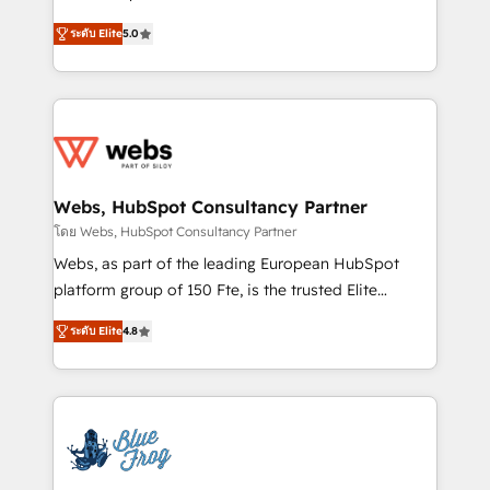
customer journey mapping 🏅 Elite-Level HubSpot
BBD Boom is the HubSpot partner that can help you
Execution • 750+ onboardings and 2,000+
ระดับ Elite
5.0
to HubSpot Better. We work with your teams to
implementations • Deep expertise across marketing,
solve all your HubSpot challenges and improve user
sales, and service hubs • Built-in flexibility for
adoption, sales process and marketing results.
startups to global brands
Services 📚 Onboarding your team to HubSpot for
the first time 🔧 Designing and optimising your
HubSpot set-up for better results 🌐 Website design
and build using HubSpot 🔌 Integrating HubSpot
Webs, HubSpot Consultancy Partner
with other systems 🎓 Training your teams to be
โดย Webs, HubSpot Consultancy Partner
HubSpot pros 📊 Lead generation services using
Webs, as part of the leading European HubSpot
HubSpot Why us? - SIX HubSpot Accreditations -
platform group of 150 Fte, is the trusted Elite
awarded by HubSpot after a rigorous process for
HubSpot CRM Partner offering you a roadmap on
CRM, Solutions Architecture, Onboarding , Data
ระดับ Elite
4.8
maximizing EBITDA and achieving Commercial
Migration, Custom Integration & Platform
Excellence. With our targeted processes, we
Enablement -Onboarded over 500 businesses to
strengthen your digital transformation and minimize
HubSpot -Top 1% of partners worldwide -In-house
costs. As HubSpot's Advanced Accredited CRM
team of 25+ experts Contact us today to help you
Implementation partner, we provide expertise to
get more from your investment in HubSpot.
drive your business forward. Since 2015 we are fully