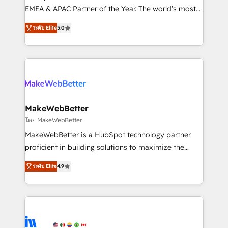
programs, training, and enablement Through project-
EMEA & APAC Partner of the Year. The world’s most
based engagements and ongoing RevOps
experienced and fully accredited HubSpot Solutions
ระดับ Elite
5.0
partnerships, we guide organizations through the
Partner. 🚀 With 2,750+ HubSpot projects delivered
revenue maturity model - delivering the right
and 370+ specialists across EMEA, APAC and NAM,
improvements at the right time so operations
we de-risk complex CRM programmes and
evolve strategically and sustainably as the business
accelerate ROI across every HubSpot Hub. 🧭 From
grows.
multi-region migrations to AI-powered automation,
we turn complexity into clarity, human at global
scale. 🏆 HubSpot’s CEO called us “the partner of the
MakeWebBetter
future.” Others agree it is proof of trust built through
โดย MakeWebBetter
measurable impact.
MakeWebBetter is a HubSpot technology partner
proficient in building solutions to maximize the
operational efficiency of HubSpot. The fastest-
ระดับ Elite
4.9
growing tech-enabler & facilitator, MakeWebBetter,
hands you the blend of HubSpot expertise &
eminent solutions & integrations. Trust us to
streamline your HubSpot experience. 🚀HubSpot
Elite Partners with 10+ years of HubSpot experience