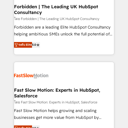
Extensions (React), Serverless Node.js, Custom
Forbidden | The Leading UK HubSpot
Consultancy
Objects, thèmes HubL, agents IA & Breeze AI. 🎯
Secteurs : Industrie, Distribution B2B, SaaS, Services
โดย Forbidden | The Leading UK HubSpot Consultancy
B2B, Immobilier, Viticulture, Finance. 🚀 Nos livrables
Forbidden are a leading Elite HubSpot Consultancy
: migration sécurisée, implémentation Marketing +
helping ambitious SMEs unlock the full potential of
Sales + Service Hub, synchronisation ERP ↔
HubSpot. Too many businesses invest in HubSpot
ระดับ Elite
5.0
HubSpot temps réel, formation équipes. 🏆 +350
but never see the ROI they expected due to poor
projets livrés. Accrédités HubSpot CRM
adoption, messy data, and disconnected teams
Implementation, Data Migration & Custom
getting in the way. That’s where we come in. We
Integration. 📩 Parlons de votre projet →
partner with scaling businesses across the UK to
digitaweb.com
design, implement, and optimise HubSpot so it
actually drives revenue, not just reports on it. Our
services include: - Choosing the right HubSpot
Fast Slow Motion: Experts in HubSpot,
Salesforce
package for your business - Full CRM, Marketing, and
Sales Hub implementations - Custom integrations -
โดย Fast Slow Motion: Experts in HubSpot, Salesforce
HubSpot Optimisation projects - HubSpot CMS
Fast Slow Motion helps growing and scaling
Websites - RevOps projects & managed services -
businesses get more value from HubSpot by
Sales enablement and team training - Revenue Hub
building CRM, data, automation, and AI foundations