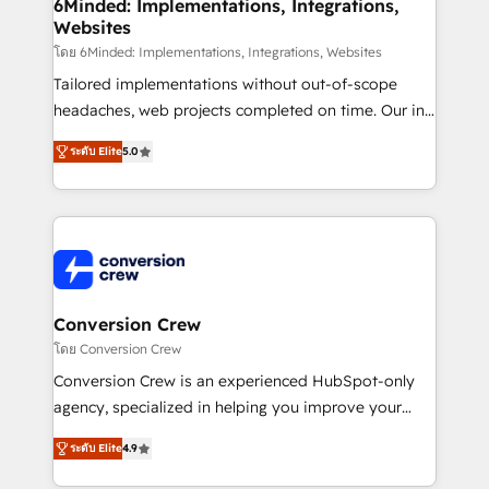
Reporting & Analytics · GTM Architecture · Sales &
6Minded: Implementations, Integrations,
Websites
Marketing Enablement If you’re ready to elevate
HubSpot from “just your CRM” to your growth
โดย 6Minded: Implementations, Integrations, Websites
infrastructure—let’s talk.
Tailored implementations without out-of-scope
headaches, web projects completed on time. Our in-
house team of certified CRM architects, experts,
ระดับ Elite
5.0
developers, designers, and marketers handles all
aspects of your HubSpot. ✨ 400+ global clients ✨
100+ seamless migrations from 15+ different CRMs
✨ 100,000+ hours in HubSpot projects, 75+ full Hub
implementations, and 5,000+ pages ✨ CS: Clients
generating 7-digit MRR from inbound campaigns ✨
CS: 245% organic growth & +751% new visitors for a
Conversion Crew
full-funnel HubSpot project ✨ CS: 415% conversion
โดย Conversion Crew
boost with a new HubSpot site Recognized leaders:
Conversion Crew is an experienced HubSpot-only
🏆 HubSpot Platform Migration Impact Award 🏆
agency, specialized in helping you improve your
Clutch HubSpot Global Leader 🏆 Finalist: HubSpot
online processes. This means we help you with: -
Inbound Campaign of the Year 🏆 Gold AVA Digital
ระดับ Elite
4.9
Implementing HubSpot (CRM, Marketing, Sales,
Award for Best Website 🌟 Accreditations: CRM
Service and Operations) - Developing fast, good-