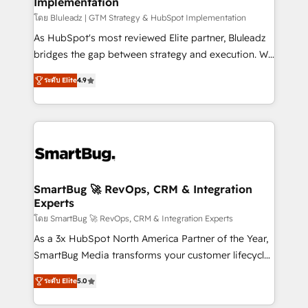
Implementation
SAP, Microsoft Dynamics, custom ERPs, and any
enterprise platform. Proprietary apps extend
โดย Bluleadz | GTM Strategy & HubSpot Implementation
HubSpot beyond standard configurations. -AI-
As HubSpot's most reviewed Elite partner, Bluleadz
FIRST- AI across customer-facing operations to
bridges the gap between strategy and execution. We
accelerate decisions, streamline processes, and
don't just "set up tools" — we install the GTM
ระดับ Elite
4.9
unlock efficiency at scale. From predictive
Operating System (GTM OS) to align your leadership
intelligence to conversational AI, we turn data into
and engineer a portal that drives predictable
action and automation into competitive advantage.
revenue velocity. 🚀 GTM Strategy & Alignment
✦ 150+ implementations ✦ 100+ certifications ✦ 7
Workshops & Sprints: Identify "Valleys of Death"
accreditations
stalling growth. Fix your ICP, Math, and Story to stop
"accelerating a mess." ⚙️ Elite Engineering & AI
Scalable Architecture: Zero-technical-debt setup
SmartBug 🚀 RevOps, CRM & Integration
Experts
across all Hubs, validated by our 7 HubSpot
Accreditations. AI-Powered RevOps: Breeze AI,
โดย SmartBug 🚀 RevOps, CRM & Integration Experts
custom AI agents, and high-integrity migrations for
As a 3x HubSpot North America Partner of the Year,
total reporting clarity. Security & Compliance: SOC 2
SmartBug Media transforms your customer lifecycle
Type I and HIPAA attested for enterprise-grade data
into a revenue engine. Our unified ecosystem
ระดับ Elite
5.0
security. 🏆 Why Bluleadz? GTM OS Partner | 16+
includes specialized divisions Globalia (AI &
Years Experience | 1,000+ Five-Star Reviews
Software) and Point Success Media (Paid Media),