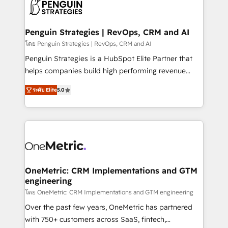
migrations from other platforms, systems
données. C'est le paradoxe français : conscience
integration, extensibility, custom development, and
totale, action nulle. La solution s'appelle l'Entreprise
ongoing RevOps support.
Augmentée. Ce n'est pas une entreprise qui utilise
Penguin Strategies | RevOps, CRM and AI
l'IA. C'est une organisation qui a réussi la symbiose
โดย Penguin Strategies | RevOps, CRM and AI
entre l'expertise humaine et l'intelligence artificielle.
Penguin Strategies is a HubSpot Elite Partner that
Pas pour remplacer l'humain, mais pour l'augmenter.
helps companies build high performing revenue
Chez Ideagency, nous accompagnons cette
operations across complex sales cycles, multi
transformation. D'abord les fondations : des
ระดับ Elite
5.0
system environments and global SaaS or
données unifiées, des processus alignés. Ensuite
manufacturing teams. Trusted by leading enterprises
l'augmentation : l'IA là où elle crée de la valeur. Et
and fast growing scale ups including Sony, Rapyd,
surtout : l'humain qui reste au centre. Parce que la
Fiverr, XM Cyber, Bridgepointe Technologies, EMA
vraie performance vient de l'intérieur. Act Inside.
Design Automation and Uptive. 📊 RevOps & data
Stand Out.
architecture 🔗 CRM migrations & End to end
integrations 🤖 AI workflows & enrichment 📘 Team
OneMetric: CRM Implementations and GTM
engineering
enablement & company-wide adoption We create
HubSpot environments that teams use with
โดย OneMetric: CRM Implementations and GTM engineering
confidence and that leadership can rely on for
Over the past few years, OneMetric has partnered
scalable revenue insights.
with 750+ customers across SaaS, fintech,