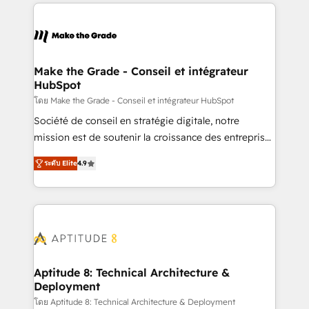
collecte et de l’analyse des données pour des
décisions éclairées • Optimisation de l’efficacité et
de la productivité des équipes Notre équipe de 30
consultants certifiés HubSpot aborde chaque projet
avec un engagement total, alignant processus
Make the Grade - Conseil et intégrateur
HubSpot
métiers et technologie, et guidant vos équipes à
travers le changement, tout en centrant vos objectifs
โดย Make the Grade - Conseil et intégrateur HubSpot
d’entreprise. Grâce à une méthodologie éprouvée
Société de conseil en stratégie digitale, notre
auprès de plus de 400 clients, nous comprenons
mission est de soutenir la croissance des entreprises
rapidement vos enjeux et intégrons parfaitement
B2B à travers l’acquisition de nouveaux clients,
ระดับ Elite
4.9
HubSpot dans votre organisation. Pour toute
l'intégration CRM et le développement des revenus
question technique ou besoin de structuration de
auprès de vos comptes existants. En France et à
votre projet HubSpot, contactez notre équipe pour
l'international, nous travaillons avec des ETI
un échange dédié.
ambitieuses, des grands groupes voulant aller au-
delà d’une simple transformation digitale et des
startups florissantes. Nos 3 grandes expertises sont :
➤ L’intégration de CRM et de méthodologie RevOps
Aptitude 8: Technical Architecture &
Deployment
pour aligner les équipes marketing, commerciales et
support client (data migration, synchronisation API,
โดย Aptitude 8: Technical Architecture & Deployment