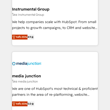
🤝HubSpot Premier Integration partner 🤝Google
Premier Partner 2023 🌟5 HubSpot Accreditations 🌟
Instrumental Group
Won HubSpot Theme Challenge 2021 🌟INBOUND’19
โดย Instrumental Group
HubSpot Rising Star Why us? Harnessing the full
We help companies scale with HubSpot. From small
potential of the powerful HubSpot CRM. ✔️A team of
projects to growth campaigns, to CRM and websites.
HubSpot experts backed by over 10+ years of
Hire an agency that's experienced in every inch of
HubSpot experience ✔️Flexible pricing models —
ระดับ Elite
4.9
HubSpot and willing to work hand-in-hand with your
Hourly-fee (assigned one Dedicated HubSpot
team to simplify the complex and build a better
Admin); Monthly-fee (HubSpot Admin + Project
experience for your team and customers.
Manager); and Fixed Project Cost (as per
requirement). ✔️Helped over 25,000+ customers so
far with our HubSpot solutions. ✔️Bespoke apps &
on-demand bundle services. Connect with us today!
media junction
โดย media junction
We are one of HubSpot's most technical & proficient
partners in the area of re-platforming, website
design & development. We specialize in multi-hub
ระดับ Elite
5.0
implementations for mid-market & enterprise