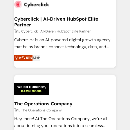
maximize profitability and adapt to your goals.
Cyberclick | AI-Driven HubSpot Elite
Partner
โดย Cyberclick | AI-Driven HubSpot Elite Partner
Cyberclick is an AI-powered digital growth agency
that helps brands connect technology, data, and
creativity to achieve measurable results. Founded in
ระดับ Elite
4.9
Barcelona and operating across Spain, LATAM, and
the UK, we support global companies in building
smarter marketing, sales, and customer success
strategies. As the only HubSpot Elite Partner in
Iberia (Spain & Portugal), we combine human insight
with intelligent automation to drive sustainable
growth. Our multidisciplinary team designs solutions
The Operations Company
that simplify complexity, boost performance, and
โดย The Operations Company
turn innovation into real impact. 🌍 Highlights •
Hey there! At The Operations Company, we’re all
HubSpot Partner since 2012 • 2022 EMEA Impact
about turning your operations into a seamless