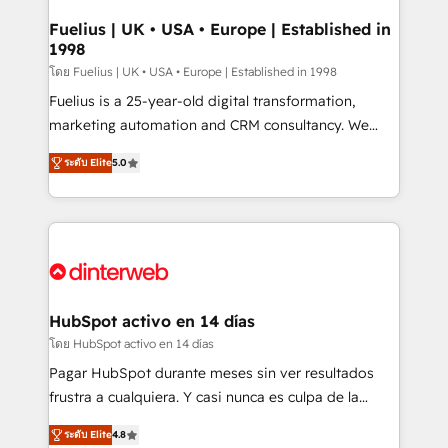
G-Cloud 14 CCS (Crown Commercial Service)
framework, meaning we've been accredited by
Fuelius | UK • USA • Europe | Established in
1998
HubSpot and vetted by the CCS, which means we
can support public sector companies as well the
โดย Fuelius | UK • USA • Europe | Established in 1998
other ones listed in our profile. Our services: -
Fuelius is a 25-year-old digital transformation,
HubSpot implementation - HubSpot CMS website
marketing automation and CRM consultancy. We
build We can do lots of things. But everything we do
enable mid-market and enterprise clients to
ระดับ Elite
5.0
is there for you to: - Grow revenue, and run your
maximise their return from digital and fuel their
business more efficiently - Build stronger
growth. We modernise platforms, streamline
relationships with customers - Make better
operations that are causing inefficiencies, improve
decisions with data - Find a new voice and reach
customer experiences, integrate systems, and
more people - Get the most out of your HubSpot
supercharge revenue operations Key services: • CRM
investment
Implementation • Systems Integration • Digital
Transformation / Web Development • RevOps &
HubSpot activo en 14 días
Sales Consulting • Marketing Automation What
โดย HubSpot activo en 14 días
makes us different? 🚀 Top 0.5% of global HubSpot
Pagar HubSpot durante meses sin ver resultados
agencies ⚙️ The strongest technical ability and
frustra a cualquiera. Y casi nunca es culpa de la
integration capabilities 💼 Consultative, long-term
herramienta: es del enfoque con el que se
partners who will embed ourselves into your
ระดับ Elite
4.8
implementó. Trabajamos con un catálogo de +80