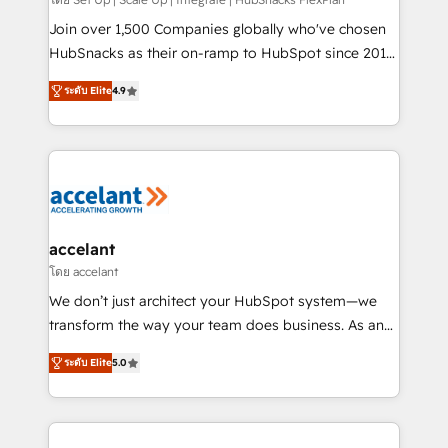
improve customer experiences. With our bright
people, exciting ideas and can-do mentality, we
Join over 1,500 Companies globally who've chosen
ensure revenue growth on a daily basis. So tell us
HubSnacks as their on-ramp to HubSpot since 2014
your challenge; our passionate and growth driven
Simple pay-as-you-go plans that accelerate value...
ระดับ Elite
4.9
team of 100+ experts is ready for you! Driving digital
1️⃣ Set Up | Onboarding New or Check-fixing existing
growth | www.brightdigital.com
HubSpot portals 2️⃣ Scale Up | 100% HubSpot Task
Execution... Global 24/7 ... All Experts 3️⃣ Integrate |
your entire Tech Stack with Custom Integrations
Slash months from your API Integration project... ⬅️
Click "Contact Business" ⬅️ to access 150+ Kickstart
Integration templates that put HubSpot in the center
accelant
of your tech stack, syncing... 🛍️ Shopify or
โดย accelant
WooCommerce 💲 Stripe or Paypal 💰 Sage or
We don’t just architect your HubSpot system—we
Netsuite 🤖 Google or Microsoft ✍️ DocuSign or
transform the way your team does business. As an
PandaDoc 🌐 Avalara or Quaderno HubSnacks holds
Elite HubSpot Solutions Partner, we specialize in
the rare Advanced "Custom Integrations"
ระดับ Elite
5.0
creating tailored, end-to-end CRM solutions that
Accreditation, securely sync data across... 🔄 any
accelerate growth, improve operational efficiency,
apps, in any direction. Stuck on your old CRM..?
and ensure faster time to value on HubSpot. What
Migrate | seamlessly off your old CRM onto a clean
sets us apart? Our people-centric approach. From