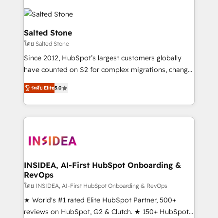
Salted Stone
โดย Salted Stone
Since 2012, HubSpot’s largest customers globally
have counted on S2 for complex migrations, change
management, systems integration, and creative
ระดับ Elite
5.0
solutions that deliver measurable impact and
transform brand experiences As one of the few full-
service creative agencies in the HubSpot
ecosystem, we blend strategy, technology, & award-
winning design to build scalable, globally
regionalized HubSpot websites, integrated
marketing campaigns, & RevOps frameworks that
INSIDEA, AI-First HubSpot Onboarding &
RevOps
fuel long-term success We connect the entire
customer lifecycle through seamless integrations,
โดย INSIDEA, AI-First HubSpot Onboarding & RevOps
ensure long-term adoption with change-
★ World's #1 rated Elite HubSpot Partner, 500+
management programs, and align marketing, sales,
reviews on HubSpot, G2 & Clutch. ★ 150+ HubSpot