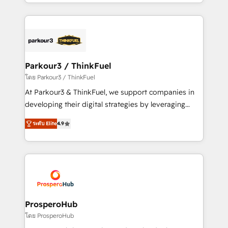
Design With over 15 years of experience, we help
ecosystem as a reliable partner capable of delivering
companies bridge the gap between marketing, sales,
remarkable experiences for our most sophisticated
and customer success through smart automation,
clients.” - Brian Garvey, VP, Solutions Partner
data hygiene, and tailored HubSpot solutions. Our
Program, HubSpot.
clients choose us because we blend the expertise of
a global consultancy with the care and agility of a
Parkour3 / ThinkFuel
boutique firm. At Triario, we’re big enough to deliver
โดย Parkour3 / ThinkFuel
but small enough to listen. Our Services: HubSpot
At Parkour3 & ThinkFuel, we support companies in
implementations & data migration Custom AI agents
developing their digital strategies by leveraging
Revenue Operations API integrations AI-ready
technologies and automating their marketing and
Website design Let’s turn your CRM into your growth
ระดับ Elite
4.9
sales processes to generate growth. Our offer spans
engine!
from Strategy to Operations. We specialize in CRM
onboarding and implementation, web design, sales
& marketing automation, and digital marketing. With
extensive experience working with tech companies
and manufacturers since 2002, we are committed to
empowering our clients and developing their
ProsperoHub
autonomy. Get to grips with HubSpot through
โดย ProsperoHub
guided implementation and seamless integration of