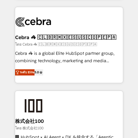
Implementation, HubSpot Content Experience, CRM
looking websites in the HubSpot CMS - Building
Data Migration & Custom Integration
(custom) integrations between HubSpot and other
systems you use You need a clear method to reach
your goals. Therefore, we take a critical look at your
current processes together, from which we create a
Cebra 🦓 🇨🇱🇧🇷🇲🇽🇪🇸🇺🇸🇨🇴🇵🇪🇵🇦
focused action plan. By implementing these steps in
โดย Cebra 🦓 🇨🇱🇧🇷🇲🇽🇪🇸🇺🇸🇨🇴🇵🇪🇵🇦
your day-to-day business, you will start to see
Cebra 🦓 is a global Elite HubSpot partner group,
results fast. This creates space for growth! Want to
combining technology, marketing and media
know how we can help? Contact us to set up a
expertise across Latin America and Southern
meeting!
ระดับ Elite
5.0
Europe, with teams across 7 countries. Born in Chile,
we combine local insight with international reach to
help businesses grow through technology, creativity,
AI and strategy. For over 12 years, we’ve delivered
500+ HubSpot implementations, building end-to-
end solutions that integrate CRM, AI automation,
inbound and loop marketing, content, and digital
株式会社100
creativity. Our multicultural team works in Spanish,
โดย 株式会社100
Portuguese, and English to design scalable strategies
🏢 HubSpot × AI Agent × DX を統合する「Agentic