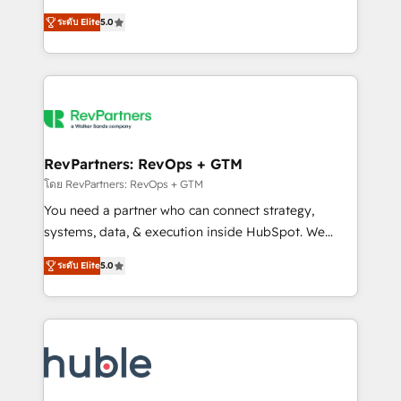
and service to drive sustainable growth With 6 key
Certified Experts & Trainers across the team ★
ระดับ Elite
5.0
HubSpot accreditations and experience across
1,500+ implementations across five continents ★ AI-
hundreds of organizations in dozens of industries,
First, RevOps-led, Onboarding obsessed ★
there’s a good chance one of our globally integrated
Company of the Year 2024/25 INSIDEA helps
teams has worked with clients just like you Let’s
growing companies turn HubSpot into a revenue
explore whether S2 is the partner you’ve been
engine. We onboard your team, migrate your data,
looking for...and get your next big initiative moving!
and build AI-powered workflows that drive adoption
from week one, in your time zone. What we do ➤
RevPartners: RevOps + GTM
Onboarding: Live in weeks, with workflows built
โดย RevPartners: RevOps + GTM
around your business, not a template. ➤ Migration:
You need a partner who can connect strategy,
Move from any legacy CRM. Zero downtime, full data
systems, data, & execution inside HubSpot. We
integrity. ➤ Implementation: Configure HubSpot to
bridge the gap where most agencies fall short by
run your revenue process. Sales, marketing, and
ระดับ Elite
5.0
combining GTM strategy with technical execution to
service wired together. ➤ AI and Integrations: Layer
solve the right problem with the right solution. As the
Breeze AI, custom agents, and APIs to remove
only firm in the world to hold Elite Partner
manual work. ➤ Ongoing Management: Monthly
Accreditations with both HubSpot and Clay, our
tune-ups, feature rollouts, adoption coaching. Buying
clients gain a unique advantage in CRM architecture,
HubSpot, switching to it, or reviving a stale portal?
pipeline generation, data intelligence, and go-to-
We are built for the work.