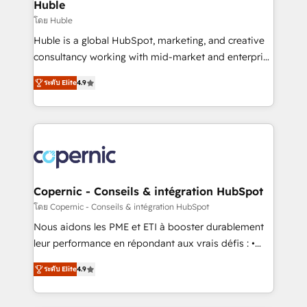
market execution. Why B2B Businesses Choose RP: -
Huble
Secure: Soc2 compliant 🛡️ - Pricing: Implementations
โดย Huble
starting at $1,5k 💵 - Speed: Launch in 14 days ⚡ -
Huble is a global HubSpot, marketing, and creative
Global: 75+ RPers across five continents 🌐 - Scale:
consultancy working with mid-market and enterprise
Largest organically grown & fastest tiering Elite
businesses. We go beyond implementation, shaping
HubSpot Partner 🪴 - Sales Hub: More
ระดับ Elite
4.9
the strategy, processes, and teams that turn
implementations than any other Partner 💻 -
HubSpot into a genuine growth engine. Named
Migrations: We convert Salesforce addicts to
HubSpot's Global Partner of the Year in 2024,
HubSpot evangelists 🧡 Don't hire a marketing
consistently ranked among their top 5 partners
agency for an Ops problem. Don't hire a technical
worldwide, and with over 15 years in the ecosystem,
agency for a growth problem. Hire a partner built to
Huble has built a track record that speaks for itself.
solve both.
One company, one operating model, delivering
Copernic - Conseils & intégration HubSpot
across offices and consulting teams in the UK, USA,
โดย Copernic - Conseils & intégration HubSpot
Canada, Germany, France, Belgium, Singapore, and
Nous aidons les PME et ETI à booster durablement
South Africa. Certified compliant with ISO/IEC
leur performance en répondant aux vrais défis : •
27001:2022 and ISO 9001:2015 across all seven
Intégration de HubSpot avec d’autres outils (ERP,
international offices and 175+ employees.
ระดับ Elite
4.9
téléphonie, etc.) • Alignement des équipes grâce à un
outil et des données partagées • Amélioration de la