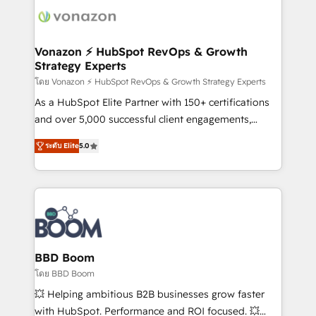
new HubSpot portal with Advanced Website and
day one, our team takes the time to deeply
CRM Migrations using our in-house "HubScrub" Tool.
understand your unique needs, crafting custom
strategies that deliver impactful results. Our mission
Vonazon ⚡ HubSpot RevOps & Growth
Strategy Experts
is to empower you to unlock HubSpot’s full potential
—faster. Through expert training, unmatched
โดย Vonazon ⚡ HubSpot RevOps & Growth Strategy Experts
responsiveness, and ongoing support, we equip
As a HubSpot Elite Partner with 150+ certifications
your team to adopt new systems with confidence
and over 5,000 successful client engagements,
and achieve a unified, data-driven approach to
Vonazon turns marketing complexity into
ระดับ Elite
5.0
customer engagement.
measurable, scalable growth. From onboarding to
enterprise-grade campaigns, our in-house team
builds scalable strategies that drive long-term
revenue. ⚙️ HubSpot Integration & Optimization •
Seamless CRM, CMS, and automation setup •
Complex platform migrations and data cleanups •
Custom APIs and third-party integrations 📈 End-to-
BBD Boom
End Revenue Acceleration • Lifecycle marketing and
โดย BBD Boom
pipeline growth programs • Sales enablement tools
💥 Helping ambitious B2B businesses grow faster
and CRM optimization • Retention strategies with
with HubSpot. Performance and ROI focused. 💥