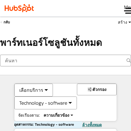
Me
สร้าง
กลับ
พาร์ทเนอร์โซลูชันทั้งหมด
ตัวกรอง
เลือกบริการ
Technology - software
จัดเรียงตาม:
ความเกี่ยวข้อง
อุตสาหกรรม: Technology - software
ล้างทั้งหมด