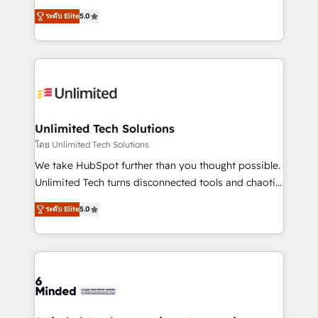
Award: Best Integration • 150+ successful HubSpot
experience that powers real results. We specialize in
projects • Clients in 30+ industries • Proprietary
ระดับ Elite
5.0
transforming complex systems into efficient,
technology for integrations • Multilingual team:
scalable solutions that work across your entire
English, Spanish, Portuguese & Italian 👉 Grow
organization. We’re a unique blend of deep HubSpot
smarter with AI and HubSpot.
expertise, strategic thinking, and hands-on
operational know-how. We know that no two
businesses are alike, so we don’t do cookie-cutter
solutions. Instead, we dive in to understand your
Unlimited Tech Solutions
needs, goals, and challenges to deliver solutions that
โดย Unlimited Tech Solutions
fit like a glove. We’re committed to being both
We take HubSpot further than you thought possible.
highly effective and fun to work with. We believe in
Unlimited Tech turns disconnected tools and chaotic
efficient processes, as well as building great
processes into a seamless, high-performing revenue
relationships. Your success is our success, and we’re
ระดับ Elite
5.0
engine. We combine RevOps strategy with deep
all in this together! From startup to enterprise, we’ll
technical execution to help teams scale faster—with
make sure your HubSpot setup becomes a
cleaner data, smarter automation, and more
powerhouse of productivity, so you can focus on
predictable revenue. Specialties: · HubSpot
what matters most: growing your business and
Implementation & Migration · Native & Custom
wowing your customers. Let’s make HubSpot work
Integrations · Custom Development · CPQ & FSM ·
smarter for you!