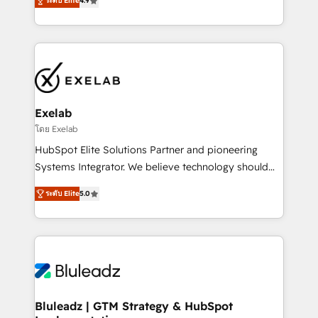
ระดับ Elite
4.9
Implementation, CPQ Implementation, Billing &
that work in the real world. The only HubSpot Elite
Payments Implementation" Based in Leeds and
Solutions Partner and Salesforce Summit Partner, we
London, we partner with SMEs across the UK who
help companies design connected revenue systems
are ready to turn HubSpot into the growth engine
across HubSpot, Salesforce, Claude, and the tools
it’s meant to be.
that support their business. Our work goes beyond
implementation. We help clients clean up
complexity, adoption, data, reporting, and
Exelab
operationalize AI through practical, governed Claude
โดย Exelab
services that turn AI into useful business workflows.
HubSpot Elite Solutions Partner and pioneering
We support HubSpot implementation, onboarding,
Systems Integrator. We believe technology should
optimization, advanced configuration, CRM
serve business strategy, not the other way around.
architecture, RevOps process design, Salesforce
ระดับ Elite
5.0
Every engagement begins with clear objectives,
migrations and integrations, automation, reporting,
customer journey mapping, and measurable KPIs.
governance, Claude AI strategy, and custom
Only then we architect solutions. The question is
integrations. We work best with mid-market and
never which features to activate, but which
enterprise organizations that have outgrown basic
outcomes to deliver. -SYSTEM INTEGRATION-
CRM setup and need a long-term partner with
Connectors, workflows, and data architectures that
strategic guidance and deep technical expertise.
make HubSpot the operational hub, integrated with
Bluleadz | GTM Strategy & HubSpot