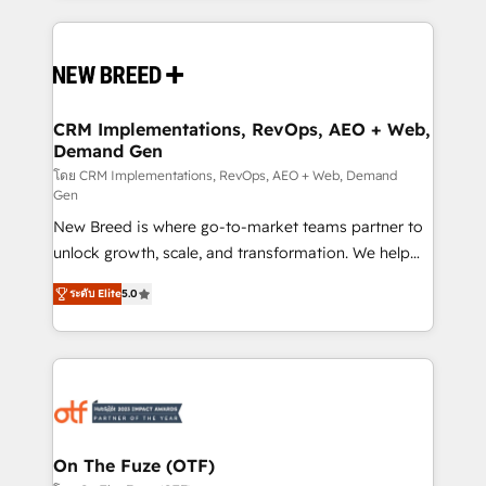
making this the official home for all three brands. 🔄
Implementation & Integration - Seamless migrations
and system integrations powered by Globalia’s
technical development team. - 19 HubSpot-certified
trainers to drive platform adoption. 📈 Revenue
CRM Implementations, RevOps, AEO + Web,
Demand Gen
Generation - Full-funnel marketing and high-
performance advertising via Point Success Media. -
โดย CRM Implementations, RevOps, AEO + Web, Demand
Gen
Expert deployment of Breeze AI and custom agents
New Breed is where go-to-market teams partner to
to automate growth. 🏆 Elite Excellence - 8 platform
unlock growth, scale, and transformation. We help
accreditations and deep HIPAA-compliance
companies activate HubSpot’s AI-powered
expertise. - A team of 250+ experts dedicated to
ระดับ Elite
5.0
customer platform and operationalize HubSpot’s
your resilient growth.
Loop Marketing framework through expert-led
services, smart agents, and purpose-built apps,
tailored to your business. Together, we unlock
results, fast. ⚙️CRM & RevOps: Align all Hubs to your
buyer journey for clean data, scalability, & reporting.
🎯Demand Gen & ABM: Drive pipeline with inbound,
On The Fuze (OTF)