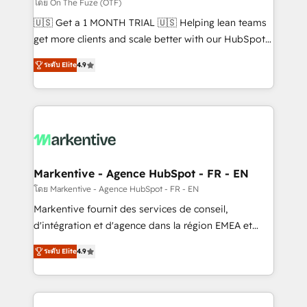
ABM, AEO, SEO, & paid media. 👩‍💻Web Design:
โดย On The Fuze (OTF)
Build high-performing websites with UX, messaging,
🇺🇸 Get a 1 MONTH TRIAL 🇺🇸 Helping lean teams
& conversion strategy that drive results. 🤖AI
get more clients and scale better with our HubSpot
Strategy: Activate Breeze Agents, configure HubSpot
Consulting & 'Done For You' Services. 🚀 Who We
AI, & maximize AEO with tailored AI services. 🧩
ระดับ Elite
4.9
Work With 🚀 We help lean, growing companies: -
Integrations: Extend HubSpot with custom
Win more business - Reduce no-shows - Improve
integrations, hosting, & maintenance.
lead & deal conversion rates - Scale with less
headcount ...by using HubSpot's full capabilities. 🤓
What do you get? 🤓 Our client's are too busy to
learn the ins-and-outs of HubSpot. We give you a
Personal Consultant + Tech Team to handle the
Markentive - Agence HubSpot - FR - EN
heavy lifting of mapping out AND building your ideal
โดย Markentive - Agence HubSpot - FR - EN
system. + Get best practices and 'don't know what
Markentive fournit des services de conseil,
you don't know' recommendations to maximize
d'intégration et d'agence dans la région EMEA et
conversions! OTF is an Elite Partner (top 1% of
North America. Avec plus de 115 experts en
6,500+ Partners) and was named 2023 HubSpot
ระดับ Elite
4.9
marketing automation, Growth, Revops, CRM et
Partner of the Year 💥 Trusted by 2,500+ companies
webdesign. Markentive is both a consulting firm, a
to help them scale and close more business, by
digital agency and an integrator. With over 115
using HubSpot (the right way). ⭐️ Here's more info: