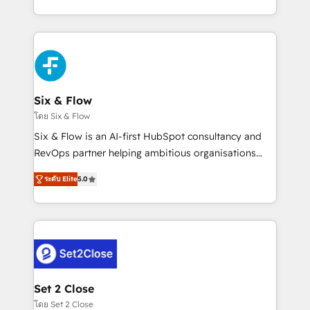
business, processes and systems 🏢 We specialise in
casos de uso: cada uno resuelve un problema
working with mid-market and enterprise
concreto de tu operación en HubSpot. La entrega
organisations, global organisations and those with
toma de 1 a 3 semanas por caso, abordamos varios
complex use cases 🏆 CRM Implementation,
en paralelo cuando tiene sentido, y siempre
Platform Enablement, Custom Integration and
confirmamos resultados antes de seguir avanzando.
Onboarding Accredited 🔐 ISO27001 & ISO9001
Empiezas a ver resultados antes de que termine el
Six & Flow
Certified
mes. 🏆 HubSpot Partner of the Year 2022, máximo
โดย Six & Flow
reconocimiento del ecosistema. Elite Solutions
Six & Flow is an AI-first HubSpot consultancy and
Partner, el nivel más alto. +700 clientes
RevOps partner helping ambitious organisations
implementados en LATAM, Marcas como Hyatt,
grow with clarity, confidence, and intelligence.
Hospital ABC, Hogares Unión, Yves Rocher,
ระดับ Elite
5.0
Operating across the UK, Netherlands, Ireland, and
MacStore, Café Britt, Bella Piel, confiaron en
Canada, we’ve delivered thousands of successful
nosotros para impulsar la eficiencia de sus procesos
HubSpot projects for mid-market and enterprise
en HubSpot. No necesitas tener todas las
clients worldwide, with over 10 years experience. We
respuestas para empezar. Te ayudamos a identificar
combine HubSpot, data, and AI to design connected
el primer caso de uso que más impacto te dará.
go-to-market systems that align people, process,
Solo continúas si ves valor real en los primeros 14
and technology for predictable, scalable revenue
Set 2 Close
días.
growth. Our expertise spans RevOps, CRM and data
โดย Set 2 Close