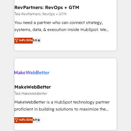
from week one, in your time zone. What we do ➤
RevPartners: RevOps + GTM
Onboarding: Live in weeks, with workflows built
โดย RevPartners: RevOps + GTM
around your business, not a template. ➤ Migration:
You need a partner who can connect strategy,
Move from any legacy CRM. Zero downtime, full data
systems, data, & execution inside HubSpot. We
integrity. ➤ Implementation: Configure HubSpot to
bridge the gap where most agencies fall short by
ระดับ Elite
5.0
run your revenue process. Sales, marketing, and
combining GTM strategy with technical execution to
service wired together. ➤ AI and Integrations: Layer
solve the right problem with the right solution. As the
Breeze AI, custom agents, and APIs to remove
only firm in the world to hold Elite Partner
manual work. ➤ Ongoing Management: Monthly
Accreditations with both HubSpot and Clay, our
tune-ups, feature rollouts, adoption coaching. Buying
clients gain a unique advantage in CRM architecture,
HubSpot, switching to it, or reviving a stale portal?
pipeline generation, data intelligence, and go-to-
We are built for the work.
market execution. Why B2B Businesses Choose RP: -
MakeWebBetter
Secure: Soc2 compliant 🛡️ - Pricing: Implementations
โดย MakeWebBetter
starting at $1,5k 💵 - Speed: Launch in 14 days ⚡ -
MakeWebBetter is a HubSpot technology partner
Global: 75+ RPers across five continents 🌐 - Scale:
proficient in building solutions to maximize the
Largest organically grown & fastest tiering Elite
operational efficiency of HubSpot. The fastest-
ระดับ Elite
4.9
HubSpot Partner 🪴 - Sales Hub: More
growing tech-enabler & facilitator, MakeWebBetter,
implementations than any other Partner 💻 -
hands you the blend of HubSpot expertise &