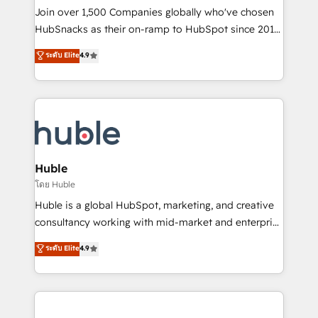
people, exciting ideas and can-do mentality, we
Join over 1,500 Companies globally who've chosen
ensure revenue growth on a daily basis. So tell us
HubSnacks as their on-ramp to HubSpot since 2014
your challenge; our passionate and growth driven
Simple pay-as-you-go plans that accelerate value...
ระดับ Elite
4.9
team of 100+ experts is ready for you! Driving digital
1️⃣ Set Up | Onboarding New or Check-fixing existing
growth | www.brightdigital.com
HubSpot portals 2️⃣ Scale Up | 100% HubSpot Task
Execution... Global 24/7 ... All Experts 3️⃣ Integrate |
your entire Tech Stack with Custom Integrations
Slash months from your API Integration project... ⬅️
Click "Contact Business" ⬅️ to access 150+ Kickstart
Integration templates that put HubSpot in the center
Huble
of your tech stack, syncing... 🛍️ Shopify or
โดย Huble
WooCommerce 💲 Stripe or Paypal 💰 Sage or
Huble is a global HubSpot, marketing, and creative
Netsuite 🤖 Google or Microsoft ✍️ DocuSign or
consultancy working with mid-market and enterprise
PandaDoc 🌐 Avalara or Quaderno HubSnacks holds
businesses. We go beyond implementation, shaping
ระดับ Elite
4.9
the rare Advanced "Custom Integrations"
the strategy, processes, and teams that turn
Accreditation, securely sync data across... 🔄 any
HubSpot into a genuine growth engine. Named
apps, in any direction. Stuck on your old CRM..?
HubSpot's Global Partner of the Year in 2024,
Migrate | seamlessly off your old CRM onto a clean
consistently ranked among their top 5 partners