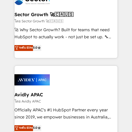
B2B. ✅ Crece con orden. Crece con Grows.
and APAC. We are HubSpot's top-ranked Advanced
Implementation Certified Partner and we contribute
Sector Growth 🚀🇨🇦🇺🇸
to their advisory council. We strive to do 'good work
โดย Sector Growth 🚀🇨🇦🇺🇸
with good people' and have worked with incredible
🚀 Why Sector Growth? Built for teams that need
brands. You can see some of them on our website,
HubSpot to actually work - not just be set up. 🔧
along with plenty of case studies.
HubSpot Experts: Onboarding, migrations,
ระดับ Elite
5.0
automation, and training built for adoption. ⚡ Highly
Technical Execution: ERP, EMR and Custom
Integrations; complex builds delivered in weeks, not
months. 🤖 AI Consulting & Agents: AI-powered
workflows; automation agents; process optimization
inside HubSpot. 🏆 Industry Experience: 🏥
Healthcare: HIPAA implementations; secure data
Avidly APAC
workflows 💼 Financial Services: compliant
โดย Avidly APAC
workflows; audit-ready reporting ⚖️ Legal: client
Officially APAC's #1 HubSpot Partner every year
intake; pipeline and document workflows 🛒 E-
since 2019, we empower businesses in Australia,
Commerce: Shopify, WooCommerce; lifecycle and
New Zealand, and globally to realise their full
ระดับ Elite
5.0
revenue automation 🏢 Real Estate: deal pipelines;
potential through enterprise HubSpot CRM