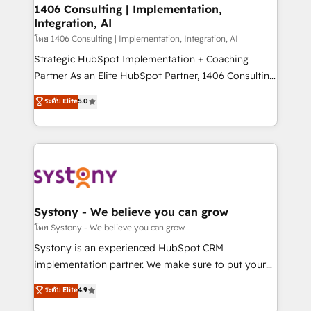
定の代行ではなく、設計の責任」を引き受け、部門横断
allowing companies to optimize processes and meet
1406 Consulting | Implementation,
の統合・浸透・変革管理を実行します。 ▸ CMS戦略設
Integration, AI
the needs of the customer. We are part of Impresoft
計・構築：リード獲得・CVR・SEOを前提にした情報設
Group, a group of specialized and complementary
โดย 1406 Consulting | Implementation, Integration, AI
計・導線設計・テンプレート設計をContent Hubで一体
companies that divide their offer into 4
Strategic HubSpot Implementation + Coaching
提供。 ▸ 既存CRM・MAからの移行支援：Salesforce・
Competence Centers: Smart Manufacturing,
Partner As an Elite HubSpot Partner, 1406 Consulting
Marketo・Pardot等からの移行、カスタム設計、履歴
Customer First, Enabling Technologies & Security.
helps mid-market revenue teams transform how
データ移行と活用設計まで。 ▸ AEO対応：ChatGPT・
ระดับ Elite
5.0
The synergies generated by these integrations,
they sell, market, and serve. We don't just build your
Perplexity等のAI検索からの流入・引用を前提にコンテ
together with the combination of talents, skills,
HubSpot—we teach your team to own it, then stay
ンツとサイト構造を最適化。 🏆 なぜ100incを選ぶの
solutions and services, have allowed the group to
to help you keep winning. What We Do ⚙️ CRM
か？ ✓ HubSpot Eliteパートナー認定 ✓ HubSpotアワ
build an unrivaled offering portfolio on the market
Implementations across Marketing, Sales, Service,
ード受賞・HUGリーダー ✓ ISO27001:2022 /
to accompany companies on their digital
Data & Content 📈 Sales & Marketing Alignment +
ISO9001:2015 取得 ✓ 400社以上の導入実績 ✓
transformation journey.
Revenue Team Enablement 🤖 Breeze AI & Custom
HubSpot大百科 出版 CRM・AI活用に関するご相談、現
Agent Creation 🔄 Custom Integrations & Data
Systony - We believe you can grow
状整理の壁打ちなど、構想段階からお気軽にお問い合わ
Migration Why 1406 We become part of your team.
โดย Systony - We believe you can grow
せください。
Your team learns while we build. We fix what others
Systony is an experienced HubSpot CRM
broke. Built for mid-market reality—practical
implementation partner. We make sure to put your
solutions that work with your actual headcount and
organization's needs and goals first and think along
ระดับ Elite
4.9
constraints. By the Numbers 🏆 Top 1% of all
with your organization. We are only satisfied once
HubSpot partners 🔄 Top 5% globally in client