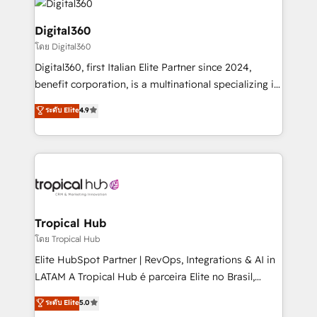
commercial operations. We're good at RevOps,
automating and optimizing your marketing, sales &
Digital360
service operations with AI, designing and building
โดย Digital360
your website, and we drive growth through Account-
Digital360, first Italian Elite Partner since 2024,
Based Marketing, SEO, SEA and many other tactics.
benefit corporation, is a multinational specializing in
No worries, we will advise you in which to deploy
strategic consulting, technological solutions,
and help you to get the best measurable ROI. This
ระดับ Elite
4.9
marketing, and communication services, aimed at
brings us to our mission; to effectively guide as
enhancing business operations and brand
much Benelux companies as possible to be
reputation. It collaborates with organizations and
commercially successful.
enterprises in both the public and private sectors,
through a multicultural and multidisciplinary team
that integrates expertise in humanities, economics,
technology, law, and organization, bringing together
Tropical Hub
managers, entrepreneurs, and seasoned
โดย Tropical Hub
professionals from companies with over forty years
Elite HubSpot Partner | RevOps, Integrations & AI in
of market presence. Our Pillars: • RevOps
LATAM A Tropical Hub é parceira Elite no Brasil,
Consultancy • HubSpot Check-up, Onboarding and
focada em transformar operações em crescimento
ระดับ Elite
5.0
Training • Marketing, Sales and Customer Service
previsível. Implementamos CRM, automações e