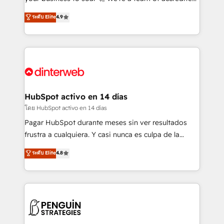
ISO 42001 Ready for the next step? Click the 👈
HubSpot experts ready to help you. We can
ระดับ Elite
4.9
'𝗖𝗼𝗻𝘁𝗮𝗰𝘁 𝗯𝘂𝘀𝗶𝗻𝗲𝘀𝘀' button to get in touch (𝘸𝘦'𝘳𝘦
implement the platform into complex business
𝘴𝘶𝘱𝘦𝘳 𝘳𝘦𝘴𝘱𝘰𝘯𝘴𝘪𝘷𝘦)
environments, optimise what you've got and make
sure you can actually use it, build your website in
HubSpot or create an inbound marketing strategy
for you and execute it on HubSpot. We are on the
G-Cloud 14 CCS (Crown Commercial Service)
framework, meaning we've been accredited by
HubSpot activo en 14 días
HubSpot and vetted by the CCS, which means we
โดย HubSpot activo en 14 días
can support public sector companies as well the
Pagar HubSpot durante meses sin ver resultados
other ones listed in our profile. Our services: -
frustra a cualquiera. Y casi nunca es culpa de la
HubSpot implementation - HubSpot CMS website
herramienta: es del enfoque con el que se
ระดับ Elite
4.8
build We can do lots of things. But everything we do
implementó. Trabajamos con un catálogo de +80
is there for you to: - Grow revenue, and run your
casos de uso: cada uno resuelve un problema
business more efficiently - Build stronger
concreto de tu operación en HubSpot. La entrega
relationships with customers - Make better
toma de 1 a 3 semanas por caso, abordamos varios
decisions with data - Find a new voice and reach
en paralelo cuando tiene sentido, y siempre
more people - Get the most out of your HubSpot
confirmamos resultados antes de seguir avanzando.