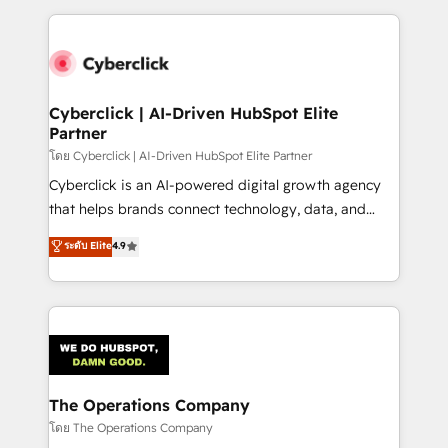
implement, and optimize systems to enhance user
experience, functionality, and adoption across sales,
marketing, and service teams. From setup to
refinement, we streamline workflows, improve lead
management, and speed up deal closures. With 500+
Cyberclick | AI-Driven HubSpot Elite
Partner
projects completed, our Agile approach ensures your
HubSpot CRM drives measurable results. Our
โดย Cyberclick | AI-Driven HubSpot Elite Partner
RevOps services align your sales, marketing, and
Cyberclick is an AI-powered digital growth agency
customer success teams for peak performance. We
that helps brands connect technology, data, and
optimize the revenue lifecycle—lead generation to
creativity to achieve measurable results. Founded in
ระดับ Elite
4.9
retention—by refining processes and eliminating
Barcelona and operating across Spain, LATAM, and
inefficiencies. Using HubSpot tools and data-driven
the UK, we support global companies in building
strategies, we create scalable solutions that
smarter marketing, sales, and customer success
maximize profitability and adapt to your goals.
strategies. As the only HubSpot Elite Partner in
Iberia (Spain & Portugal), we combine human insight
with intelligent automation to drive sustainable
growth. Our multidisciplinary team designs solutions
The Operations Company
that simplify complexity, boost performance, and
โดย The Operations Company