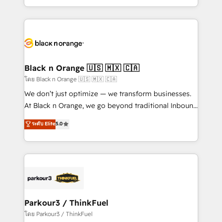
TCO. As a trusted extension of your team, we
ecosystem for a reason. Their team brings over a
believe in the power of partnership. Together, we
decade of experience to the table, along with deep
embark on a transformational journey that sets your
knowledge of the HubSpot platform and strategies
business up for long-term success. Unlock your
for driving growth. They are committed to helping
business. If not now, when?
our customers grow and finding solutions that fit
their unique business needs. We are thrilled to have
Black n Orange 🇺🇸 🇲🇽 🇨🇦
Blue Frog in the HubSpot ecosystem leading the
โดย Black n Orange 🇺🇸 🇲🇽 🇨🇦
way for customers!" - Yamini Rangan, CEO of
We don’t just optimize — we transform businesses.
HubSpot “Our experience with the team at Blue Frog
At Black n Orange, we go beyond traditional Inbound
has been nothing short of extraordinary. Their years
Marketing with our exclusive methodologies:
ระดับ Elite
5.0
of experience and quality of skilled staff has earned
BOOMS and BOOST. Together, they form a powerful
them a trusted reputation within the HubSpot
combination that has driven success for over 800
ecosystem as a reliable partner capable of delivering
businesses worldwide. As Elite HubSpot Partners, we
remarkable experiences for our most sophisticated
specialize in crafting high-performance growth
clients.” - Brian Garvey, VP, Solutions Partner
strategies that integrate data-driven marketing,
Program, HubSpot.
automation, and revenue intelligence to help
companies scale faster and smarter. 🔹 BOOMS:
Parkour3 / ThinkFuel
Demand generation for all your buyers With BOOMS,
โดย Parkour3 / ThinkFuel