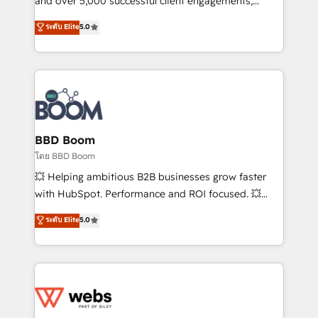
and over 5,000 successful client engagements,
opportunités d'affaires ➤ La mise en place de
Vonazon turns marketing complexity into
ระดับ Elite
5.0
stratégies d'acquisition marketing (SEO, SEA,
measurable, scalable growth. From onboarding to
inbound, automatisation marketing, ABM, IA,
enterprise-grade campaigns, our in-house team
emailing) Informations clés : - 10 ans d'expérience -
builds scalable strategies that drive long-term
100+ intégrations CRM HubSpot réussies - 40
revenue. ⚙️ HubSpot Integration & Optimization •
experts conseil - 150 certifications HubSpot
Seamless CRM, CMS, and automation setup •
cumulées
Complex platform migrations and data cleanups •
Custom APIs and third-party integrations 📈 End-to-
BBD Boom
End Revenue Acceleration • Lifecycle marketing and
โดย BBD Boom
pipeline growth programs • Sales enablement tools
💥 Helping ambitious B2B businesses grow faster
and CRM optimization • Retention strategies with
with HubSpot. Performance and ROI focused. 💥
customer journey mapping 🏅 Elite-Level HubSpot
BBD Boom is the HubSpot partner that can help you
ระดับ Elite
5.0
Execution • 750+ onboardings and 2,000+
to HubSpot Better. We work with your teams to
implementations • Deep expertise across marketing,
solve all your HubSpot challenges and improve user
sales, and service hubs • Built-in flexibility for
adoption, sales process and marketing results.
startups to global brands
Services 📚 Onboarding your team to HubSpot for
the first time 🔧 Designing and optimising your
HubSpot set-up for better results 🌐 Website design