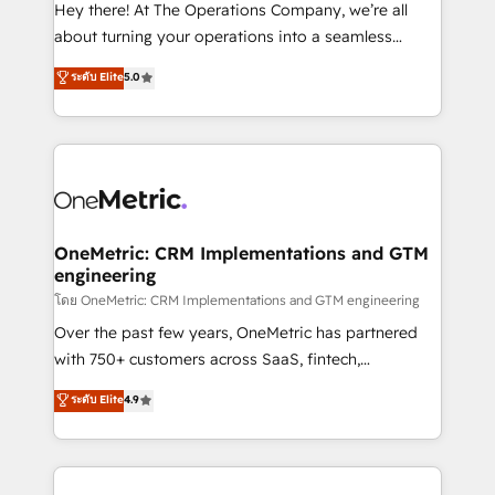
turn innovation into real impact. 🌍 Highlights •
Hey there! At The Operations Company, we’re all
HubSpot Partner since 2012 • 2022 EMEA Impact
about turning your operations into a seamless
Award: Best Integration • 150+ successful HubSpot
experience that powers real results. We specialize in
ระดับ Elite
5.0
projects • Clients in 30+ industries • Proprietary
transforming complex systems into efficient,
technology for integrations • Multilingual team:
scalable solutions that work across your entire
English, Spanish, Portuguese & Italian 👉 Grow
organization. We’re a unique blend of deep HubSpot
smarter with AI and HubSpot.
expertise, strategic thinking, and hands-on
operational know-how. We know that no two
businesses are alike, so we don’t do cookie-cutter
solutions. Instead, we dive in to understand your
OneMetric: CRM Implementations and GTM
engineering
needs, goals, and challenges to deliver solutions that
fit like a glove. We’re committed to being both
โดย OneMetric: CRM Implementations and GTM engineering
highly effective and fun to work with. We believe in
Over the past few years, OneMetric has partnered
efficient processes, as well as building great
with 750+ customers across SaaS, fintech,
relationships. Your success is our success, and we’re
healthcare, real estate, and other industries. With
ระดับ Elite
4.9
all in this together! From startup to enterprise, we’ll
150+ HubSpot-certified experts, we deliver scalable
make sure your HubSpot setup becomes a
solutions to complex GTM and RevOps challenges.
powerhouse of productivity, so you can focus on
Our Expertise 🔹 Onboarding & Implementation:
what matters most: growing your business and
Accredited HubSpot Partner, ensuring smooth setup