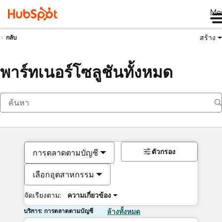
Me
สร้าง
กลับ
พาร์ทเนอร์โซลูชันทั้งหมด
ตัวกรอง
การตลาดตามบัญชี
เลือกอุตสาหกรรม
จัดเรียงตาม:
ความเกี่ยวข้อง
บริการ: การตลาดตามบัญชี
ล้างทั้งหมด