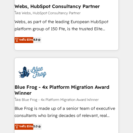
and build using HubSpot 🔌 Integrating HubSpot
Webs, HubSpot Consultancy Partner
with other systems 🎓 Training your teams to be
โดย Webs, HubSpot Consultancy Partner
HubSpot pros 📊 Lead generation services using
Webs, as part of the leading European HubSpot
HubSpot Why us? - SIX HubSpot Accreditations -
platform group of 150 Fte, is the trusted Elite
awarded by HubSpot after a rigorous process for
HubSpot CRM Partner offering you a roadmap on
ระดับ Elite
4.8
CRM, Solutions Architecture, Onboarding , Data
maximizing EBITDA and achieving Commercial
Migration, Custom Integration & Platform
Excellence. With our targeted processes, we
Enablement -Onboarded over 500 businesses to
strengthen your digital transformation and minimize
HubSpot -Top 1% of partners worldwide -In-house
costs. As HubSpot's Advanced Accredited CRM
team of 25+ experts Contact us today to help you
Implementation partner, we provide expertise to
get more from your investment in HubSpot.
drive your business forward. Since 2015 we are fully
www.bbdboom.com
dedicated to HubSpot and with an experienced
Blue Frog - 4x Platform Migration Award
Winner
team (50+), we work with reputable companies in
B2B sectors such as manufacturing, SaaS and
โดย Blue Frog - 4x Platform Migration Award Winner
business services. We prepare a customized
Blue Frog is made up of a senior team of executive
business case that demonstrates the value and
consultants who bring decades of relevant, real
impact of your digital transformation, including a
world experience to our client engagements. "Blue
ระดับ Elite
5.0
detailed financial rationale with a focus on ROI and
Frog is a top, trusted partner in HubSpot's