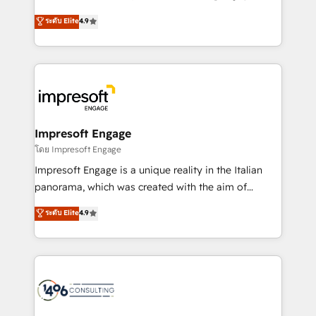
Clutch HubSpot Global Leader 🏆 Finalist: HubSpot
ティブ・エージェンシーとして、HubSpot Eliteの実装
ระดับ Elite
4.9
Inbound Campaign of the Year 🏆 Gold AVA Digital
力で顧客フロント業務を再設計します。 💡 100inc は何
Award for Best Website 🌟 Accreditations: CRM
をする会社か？ HubSpotを共通基盤に、AIエージェン
Implementation, HubSpot Content Experience, CRM
トを組み込んだ顧客フロント業務（マーケティング・営
Data Migration & Custom Integration
業・CS）を組織全体で設計・実装する日本のAIネイテ
ィブ・エージェンシーです。事業部・グループ会社・部
門が分立する組織で、データと業務プロセスのサイロ化
を、CRMを軸とした全社共通基盤に再構築します。意
Impresoft Engage
思決定者・PMO・現場担当者に並走します。 1️⃣
โดย Impresoft Engage
HubSpot導入・活用支援 顧客データの一元化から、
Impresoft Engage is a unique reality in the Italian
GTMの見える化・自動化まで。全Hub統合運用、デー
panorama, which was created with the aim of
タ品質設計、グループ横断のCRM統合に対応します。
putting Customer Experience at the center by
ระดับ Elite
4.9
2️⃣ AIエージェント組織構築 営業・マーケティング業務
creating digital environments capable of integrating
の一部をAIが自律実行する組織への移行を設計・実装。
people, processes and data. We offer the best
Breeze・Claude等をHubSpotと連携させ、役割定義・
digital solutions on the market, ranging from CRM
運用ルール・成果指標まで含めて設計します。 3️⃣ 全社
processes and technologies to digital strategy, from
DX × AI推進のPMO伴走支援 複数部門をまたぐDX×AI変
marketing automation to online and offline sales
革を、構想から実装・定着までPMOとして主導。「設
processes through Customer Service Management,