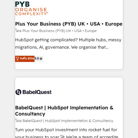
and growth-led companies across technology,
services are offered in both English & French.
professional services, financial services and
industrial sectors. Offices in Johannesburg, Cape
Town, Dubai & London. 500+ HubSpot CRM
Plus Your Business (PYB) UK • USA • Europe
implementations delivered. AI visibility coverage
โดย Plus Your Business (PYB) UK • USA • Europe
across ChatGPT, Claude, Perplexity, Gemini and
HubSpot getting complicated? Multiple hubs, messy
Google AI Overviews. HubSpot Impact Award -
migrations, AI, governance. We organise that
Customer First HubSpot Impact Award - Integrations
complexity, so your team can put HubSpot to work...
ระดับ Elite
5.0
Innovation HubSpot Impact Award - Platform
Welcome to our Profile! We help with: • CRM
Migration Excellence HubSpot Impact Award -
implementation, reports, workflows, and team
Platform Excellence 40+ full-time HubSpot
training • CRM migration from Salesforce, Pipedrive,
professionals. 100s of certifications and
Dynamics and others • Technical projects including
accreditations with HubSpot.
custom API integrations • AI governance for
HubSpot-centred operations A little about us: •
Boutique 'Elite' team of 12 • 150+ clients across Sales
BabelQuest | HubSpot Implementation &
Consultancy
Hub, Marketing Hub, Service Hub, Data Hub and
CMS • ISO/IEC 27001:2022, ISO 9001:2015, and ISO
โดย BabelQuest | HubSpot Implementation & Consultancy
42001:2023 certified - the AI management standard •
Turn your HubSpot investment into rocket fuel for
GuardHub: our AI governance framework, built on
your business to soar 🚀 We’re a team of accredited