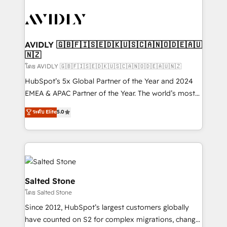
tailored to your business. Together, we unlock
results, fast. ⚙️CRM & RevOps: Align all Hubs to your
buyer journey for clean data, scalability, & reporting.
🎯Demand Gen & ABM: Drive pipeline with inbound,
AVIDLY 🇬🇧🇫🇮🇸🇪🇩🇰🇺🇸🇨🇦🇳🇴🇩🇪🇦🇺
🇳🇿
ABM, AEO, SEO, & paid media. 👩‍💻Web Design:
Build high-performing websites with UX, messaging,
โดย AVIDLY 🇬🇧🇫🇮🇸🇪🇩🇰🇺🇸🇨🇦🇳🇴🇩🇪🇦🇺🇳🇿
& conversion strategy that drive results. 🤖AI
HubSpot’s 5x Global Partner of the Year and 2024
Strategy: Activate Breeze Agents, configure HubSpot
EMEA & APAC Partner of the Year. The world’s most
AI, & maximize AEO with tailored AI services. 🧩
experienced and fully accredited HubSpot Solutions
ระดับ Elite
5.0
Integrations: Extend HubSpot with custom
Partner. 🚀 With 2,750+ HubSpot projects delivered
integrations, hosting, & maintenance.
and 370+ specialists across EMEA, APAC and NAM,
we de-risk complex CRM programmes and
accelerate ROI across every HubSpot Hub. 🧭 From
multi-region migrations to AI-powered automation,
we turn complexity into clarity, human at global
Salted Stone
scale. 🏆 HubSpot’s CEO called us “the partner of the
โดย Salted Stone
future.” Others agree it is proof of trust built through
Since 2012, HubSpot’s largest customers globally
measurable impact.
have counted on S2 for complex migrations, change