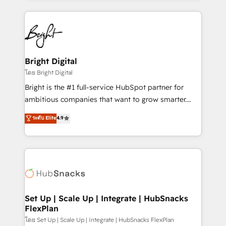
Migrations: We convert Salesforce addicts to
eminent solutions & integrations. Trust us to
HubSpot evangelists 🧡 Don't hire a marketing
streamline your HubSpot experience. 🚀HubSpot
agency for an Ops problem. Don't hire a technical
Elite Partners with 10+ years of HubSpot experience
agency for a growth problem. Hire a partner built to
🤝HubSpot Premier Integration partner 🤝Google
solve both.
Premier Partner 2023 🌟5 HubSpot Accreditations 🌟
Bright Digital
Won HubSpot Theme Challenge 2021 🌟INBOUND’19
โดย Bright Digital
HubSpot Rising Star Why us? Harnessing the full
Bright is the #1 full-service HubSpot partner for
potential of the powerful HubSpot CRM. ✔️A team of
ambitious companies that want to grow smarter.
HubSpot experts backed by over 10+ years of
From HubSpot onboarding, to training, from
ระดับ Elite
4.9
HubSpot experience ✔️Flexible pricing models —
developing a new website to lead generation and
Hourly-fee (assigned one Dedicated HubSpot
digital marketing; we do it all (and with great
Admin); Monthly-fee (HubSpot Admin + Project
results)! In short, our services include: - HubSpot
Manager); and Fixed Project Cost (as per
consultancy: onboarding, training, data migration -
requirement). ✔️Helped over 25,000+ customers so
HubSpot development: websites, custom modules,
far with our HubSpot solutions. ✔️Bespoke apps &
integrations - Marketing & sales solutions: digital
on-demand bundle services. Connect with us today!
marketing, advertising, campaigns, content and
Set Up | Scale Up | Integrate | HubSnacks
FlexPlan
design We connect people, data and technology to
improve customer experiences. With our bright
โดย Set Up | Scale Up | Integrate | HubSnacks FlexPlan