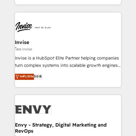
Automation • System Integration • Web-design on
integrações (ERP, SAP, IA) para garantir visibilidade
HubSpot CMS • Inbound Marketing, with AI-based
de funil e rentabilidade na América Latina. -------
TECH-SEO
Elite HubSpot Partner | RevOps, Integrations & AI in
LATAM Brazil-based Elite Partner helping B2B
companies scale. We design CRM architectures and
integrations (ERP, SAP, IA) for full pipeline and
Invise
profitability visibility across Latin America. - RevOps
โดย Invise
& CRM Implementation - Advanced Workflows &
Invise is a HubSpot Elite Partner helping companies
Automation - ERP/SAP Integrations (Billing &
turn complex systems into scalable growth engines.
Finance) - CS & Project Tracking - Data Migration &
We combine strategy, technology and change
ระดับ Elite
5.0
Profitability Dashboards
management to drive measurable results. As part of
the fast-growing Siloy Group, we unite more than
250+ HubSpot experts across Europe – ready to
build a CRM architecture optimized to support your
business goals. Talk to us if you’re looking to: -
Connect marketing, sales and operations around one
reliable source of truth - Unlock the full value of your
Envy - Strategy, Digital Marketing and
RevOps
CRM and marketing data, not just implement a