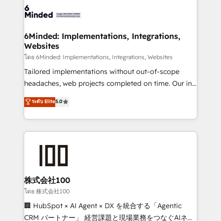
wowing your customers. Let’s make HubSpot work
tailored to your GTM motion. 🔹 Migrations: Move
smarter for you!
from other CRMs to HubSpot without data loss or
downtime. 🔹 RevOps Strategy: Align teams,
6Minded: Implementations, Integrations,
Websites
processes, and data to drive revenue efficiency. 🔹
Integrations: Connect HubSpot with your tech stack
โดย 6Minded: Implementations, Integrations, Websites
for better adoption. 🔹 Custom Solutions: Build
Tailored implementations without out-of-scope
tailored apps, workflows, and configurations. We are
headaches, web projects completed on time. Our in-
SOC 2 Type II and ISO 27001 certified, reinforcing
house team of certified CRM architects, experts,
ระดับ Elite
5.0
our commitment to data security and compliance. At
developers, designers, and marketers handles all
OneMetric, we help revenue teams focus on the
aspects of your HubSpot. ✨ 400+ global clients ✨
OneMetric that matters most: revenue.
100+ seamless migrations from 15+ different CRMs
✨ 100,000+ hours in HubSpot projects, 75+ full Hub
implementations, and 5,000+ pages ✨ CS: Clients
generating 7-digit MRR from inbound campaigns ✨
CS: 245% organic growth & +751% new visitors for a
株式会社100
full-funnel HubSpot project ✨ CS: 415% conversion
โดย 株式会社100
boost with a new HubSpot site Recognized leaders:
🏢 HubSpot × AI Agent × DX を統合する「Agentic
🏆 HubSpot Platform Migration Impact Award 🏆
CRM パートナー」 経営課題と現場業務をつなぐAIネイ