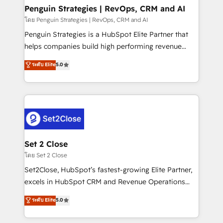
investment
Empiezas a ver resultados antes de que termine el
Penguin Strategies | RevOps, CRM and AI
mes. 🏆 HubSpot Partner of the Year 2022, máximo
โดย Penguin Strategies | RevOps, CRM and AI
reconocimiento del ecosistema. Elite Solutions
Penguin Strategies is a HubSpot Elite Partner that
Partner, el nivel más alto. +700 clientes
helps companies build high performing revenue
implementados en LATAM, Marcas como Hyatt,
operations across complex sales cycles, multi
ระดับ Elite
5.0
Hospital ABC, Hogares Unión, Yves Rocher,
system environments and global SaaS or
MacStore, Café Britt, Bella Piel, confiaron en
manufacturing teams. Trusted by leading enterprises
nosotros para impulsar la eficiencia de sus procesos
and fast growing scale ups including Sony, Rapyd,
en HubSpot. No necesitas tener todas las
Fiverr, XM Cyber, Bridgepointe Technologies, EMA
respuestas para empezar. Te ayudamos a identificar
Design Automation and Uptive. 📊 RevOps & data
el primer caso de uso que más impacto te dará.
architecture 🔗 CRM migrations & End to end
Solo continúas si ves valor real en los primeros 14
integrations 🤖 AI workflows & enrichment 📘 Team
Set 2 Close
días.
enablement & company-wide adoption We create
โดย Set 2 Close
HubSpot environments that teams use with
Set2Close, HubSpot’s fastest-growing Elite Partner,
confidence and that leadership can rely on for
excels in HubSpot CRM and Revenue Operations
scalable revenue insights.
(RevOps) services to boost B2B sales and growth.
ระดับ Elite
5.0
As a top HubSpot Elite Partner, we specialize in
custom HubSpot CRM solutions. Our experts design,