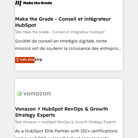
new HubSpot portal with Advanced Website and
worldwide, and with over 15 years in the ecosystem,
CRM Migrations using our in-house "HubScrub" Tool.
Huble has built a track record that speaks for itself.
One company, one operating model, delivering
Make the Grade - Conseil et intégrateur
HubSpot
across offices and consulting teams in the UK, USA,
Canada, Germany, France, Belgium, Singapore, and
โดย Make the Grade - Conseil et intégrateur HubSpot
South Africa. Certified compliant with ISO/IEC
Société de conseil en stratégie digitale, notre
27001:2022 and ISO 9001:2015 across all seven
mission est de soutenir la croissance des entreprises
international offices and 175+ employees.
B2B à travers l’acquisition de nouveaux clients,
ระดับ Elite
4.9
l'intégration CRM et le développement des revenus
auprès de vos comptes existants. En France et à
l'international, nous travaillons avec des ETI
ambitieuses, des grands groupes voulant aller au-
delà d’une simple transformation digitale et des
startups florissantes. Nos 3 grandes expertises sont :
➤ L’intégration de CRM et de méthodologie RevOps
Vonazon ⚡ HubSpot RevOps & Growth
Strategy Experts
pour aligner les équipes marketing, commerciales et
support client (data migration, synchronisation API,
โดย Vonazon ⚡ HubSpot RevOps & Growth Strategy Experts
audit et maintenance) ➤ La création de sites internet
As a HubSpot Elite Partner with 150+ certifications
de conversion qui transforment les visiteurs en