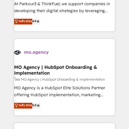
you invest in 100% of your buyers, accelerating your
At Parkour3 & ThinkFuel, we support companies in
growth and positioning yourself as an undisputed
developing their digital strategies by leveraging
leader. 🔹 BOOST: Optimize your digital
technologies and automating their marketing and
ระดับ Elite
4.9
transformation process A methodology designed to
sales processes to generate growth. Our offer spans
implement HubSpot effectively and optimize your
from Strategy to Operations. We specialize in CRM
digital processes. 🔹 Trusted by Industry Leaders
onboarding and implementation, web design, sales
With an average rating of 4.9/5 and a proven track
& marketing automation, and digital marketing. With
record of business transformation, our growth-first
extensive experience working with tech companies
approach has helped brands dominate their
and manufacturers since 2002, we are committed to
markets.
empowering our clients and developing their
MO Agency | HubSpot Onboarding &
Implementation
autonomy. Get to grips with HubSpot through
guided implementation and seamless integration of
โดย MO Agency | HubSpot Onboarding & Implementation
the CRM platform into your digital ecosystem. Would
MO Agency is a HubSpot Elite Solutions Partner
you like support in deploying your inbound
offering HubSpot implementation, marketing
marketing strategy? We'll provide support tailored
automation, CRM and RevOps consulting, B2B SEO,
ระดับ Elite
5.0
to your needs and sales objectives. With 125+
paid media, content marketing, AEO and GEO (AI
certifications, we are part of the most certified
search optimisation), and HubSpot Content Hub and
Canadian agencies, and we both hold Onboarding
WordPress development. We work with enterprise
Accreditations. Based in Canada (coast to coast), our