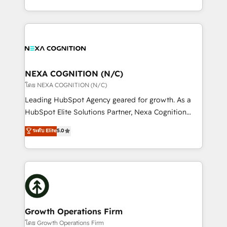
portfolio and lifecycle management 🏭
implementation. And we deliver best practice across
Manufacturing: ERP integrations; operational
the whole HubSpot platform, covering marketing,
alignment 🛡️ Compliance & Data Considerations:
sales, service, CMS and integrations. We work with
HIPAA-aware; CASL-compliant; GDPR-ready
all businesses, from start-up to Enterprise, and have
implementations where required 💡 Why 500+
delivered the largest HubSpot implementations in
Clients Choose Us: Elite Partner; technical, fast, and
the world. Our human approach to digital
NEXA COGNITION (N/C)
built to scale.
transformation is designed for businesses who want
โดย NEXA COGNITION (N/C)
to grow. And we're passionate about APAC
Leading HubSpot Agency geared for growth. As a
businesses leading the world in technology, agility
HubSpot Elite Solutions Partner, Nexa Cognition
and productivity. We also have a proven track
ranks in the top 1% of global HubSpot Partners and
ระดับ Elite
5.0
record migrating businesses from CRM & Marketing
has been one of the longest-standing partners since
Platforms such as Salesforce, Dynamics, Pipedrive,
2012. We empower businesses to harness the full
and Marketo onto HubSpot. Our methodology
potential of HubSpot by combining strategic
literally transforms the way the businesses we work
insights with technical excellence, we deliver
with attract and retain customers, manage their
bespoke HubSpot solutions tailored to drive
business people and processes, and how they
measurable growth and operational efficiency. Why
service their customers.
Choose Nexa Cognition? 🚀 HubSpot Expertise: Our
Growth Operations Firm
certified team specialises in CRM implementation,
โดย Growth Operations Firm