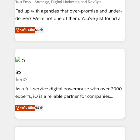
system - Accelerate impact with a partner who
โดย Envy - Strategy, Digital Marketing and RevOps
understands both strategy and technology
Fed up with agencies that over-promise and under-
deliver? We’re not one of them. You’ve just found a
B2B Tech Marketing & RevOps agency that delivers
ระดับ Elite
5.0
clear communication and real results—seriously.
Since 2014, we’ve helped brands like Yotpo,
Passport Card, BrandShield, Nuvei, and Fiverr
Enterprise clean up their RevOps, build predictable
pipelines, and make sense of their HubSpot data. As
a project or ongoing service, we help with: - RevOps
iO
that keeps revenue moving – fixing messy lead
โดย iO
handoffs, broken sales processes, and murky
As a full-service digital powerhouse with over 2000
reporting so nothing gets lost. - HubSpot without
experts, iO is a reliable partner for companies
headaches – new deployments, system cleanups,
looking to strengthen their position in the fields of
and process implementation. - Custom HubSpot
ระดับ Elite
4.9
marketing, technology, content, strategy and
migrations – moving from Pardot, Salesforce,
creation. iO combines in-depth knowledge on both
Marketo, PipeDrive? We handle it. - Digital GTM
the marketing and technology end of HubSpot,
strategy, demand gen that converts: multi-channel
creating impactful inbound marketing strategies
PPC, content, and messaging built for pipeline