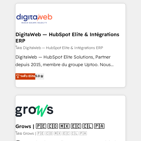
& Growth-Track Services Fast-Track: Rapid HubSpot
work side-by-side with your team to turn your ERP
onboarding in weeks Growth-Track: Unlock
data into real sales control. Our mission? Make your
advanced optimization & adoption 📍 São Paulo, BR
CRM actually drive revenue. We focus on
• Des Moines, IA • New York, NY
manufacturing, trade, distribution, logistics and
software companies that run ERP systems and need
DigitaWeb — HubSpot Elite & Intégrations
ERP
a proven sales management layer, with pipeline
control, margin visibility, and reliable forecasting.
โดย DigitaWeb — HubSpot Elite & Intégrations ERP
REV.BW is not another CRM implementation. It's a
DigitaWeb — HubSpot Elite Solutions, Partner
ready-made model: data architecture, sales process,
depuis 2015, membre du groupe Uptoo. Nous
management reporting, and ERP integration — built
aidons les ETI et PME B2B à unifier Marketing,
ระดับ Elite
5.0
from real experience, not experimentation. ✨
Ventes et Service sur HubSpot grâce à la Revenue
HubSpot Elite Partner, Top 16 globally ✨ 200+ CRM
Architecture : alignement des équipes, pipeline
implementations, 70% with ERP integrations ✨ Deep
prévisible, croissance mesurable. 🔌 Intégrations
ERP integration expertise across multiple platforms
complexes : ERP (Divalto, Sage X3, Cegid, Pennylane,
✨ Trusted by Polish market leaders and Stock
Dynamics..), VOIP (Aircall, Ringover, Modjo), Shopify,
Market companies
Oneflow. 💻 Développements custom : CRM UI
Extensions (React), Serverless Node.js, Custom
Grows | 🇵🇪 🇨🇴 🇲🇽 🇪🇨 🇨🇱 🇵🇦
Objects, thèmes HubL, agents IA & Breeze AI. 🎯
โดย Grows | 🇵🇪 🇨🇴 🇲🇽 🇪🇨 🇨🇱 🇵🇦
Secteurs : Industrie, Distribution B2B, SaaS, Services