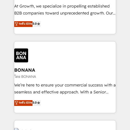
marketing automation, and revenue operations. 🤝
At Growth, we specialize in propelling established
Custom Solutions: From onboarding and
B2B companies toward unprecedented growth. Our
integrations, to RevOps and training. We align
focus is on fine-tuning and enhancing your growth,
ระดับ Elite
5.0
HubSpot with your business needs. 🌟 Proven
sales, and marketing operations. Unlike conventional
Results: We’ve helped businesses of all sizes
marketing agencies, we dive deep into the
accelerate revenue growth, improve operational
operational aspects of your business, ensuring that
efficiency, and achieve ROI. 🔧 Flexible Service
each cog in your growth machine is well-oiled and
Packages: Choose ongoing support or project-based
functioning optimally. With our expertise in leading
solutions. We offer service packages designed to fit
platforms like Salesforce and HubSpot, we bring a
your requirements. Contact us today!
wealth of knowledge and experience to the table.
BONANA
Our strategies are tailored to your business's unique
โดย BONANA
needs, ensuring a personalized approach that aligns
We’re here to ensure your commercial success with a
with your growth objectives.
seamless and effective approach. With a Senior
team that has 10+ years of experience in HubSpot,
ระดับ Elite
5.0
we have a deep understanding of SaaS, Business
Services and E-commerce together with Retail. We
streamline and enhance your Sales, Marketing &
Service efforts, providing insights in your