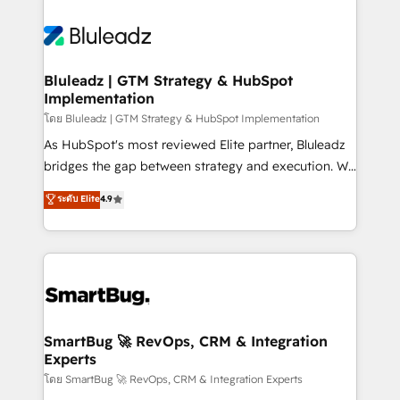
Bluleadz | GTM Strategy & HubSpot
Implementation
โดย Bluleadz | GTM Strategy & HubSpot Implementation
As HubSpot's most reviewed Elite partner, Bluleadz
bridges the gap between strategy and execution. We
don't just "set up tools" — we install the GTM
ระดับ Elite
4.9
Operating System (GTM OS) to align your leadership
and engineer a portal that drives predictable
revenue velocity. 🚀 GTM Strategy & Alignment
Workshops & Sprints: Identify "Valleys of Death"
stalling growth. Fix your ICP, Math, and Story to stop
"accelerating a mess." ⚙️ Elite Engineering & AI
Scalable Architecture: Zero-technical-debt setup
SmartBug 🚀 RevOps, CRM & Integration
Experts
across all Hubs, validated by our 7 HubSpot
Accreditations. AI-Powered RevOps: Breeze AI,
โดย SmartBug 🚀 RevOps, CRM & Integration Experts