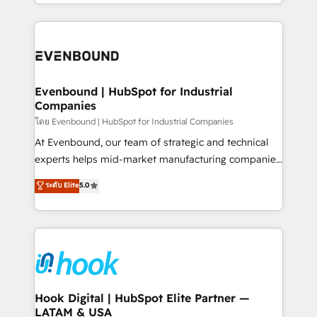
you are too. Why Systony? - 20+ years of
retention 📅 8+ years of consistent results since 2017
experience with CRM, Marketing, Sales & Service
Who We Serve Revenue teams, marketing leaders,
implementations - 500+ successful onboardings -
and sales ops at mid-market companies ready to
Own back-end developers - Complex data
move beyond spreadsheets into unified systems
migrations (e.g. Salesforce, MS Dynamics, Perfect
that drive real business results.
View, SuperOffice) - Custom integrations (e.g. MS
Evenbound | HubSpot for Industrial
Companies
Business Central, Navision, AX, SAP, Exact, AFAS) We
focus on growing B2B companies in the SME sector
โดย Evenbound | HubSpot for Industrial Companies
such as manufacturing, SaaS, business services and
At Evenbound, our team of strategic and technical
wholesaler companies. As an experienced HubSpot
experts helps mid-market manufacturing companies
partner, we know how important user adoption is.
achieve real growth. We specialize in delivering
ระดับ Elite
5.0
That's why we have developed a step-by-step
tailored solutions that drive results by leveraging
implementation process that focuses on user
HubSpot’s platform and data to fuel success.
adoption. We’re experts on connecting data,
Technical Solutions: - HubSpot Technical Consulting -
technology and people with each other. Together we
HubSpot CRM Implementation - HubSpot
strive for optimal customer processes and
Onboarding - Data Migration & Integrations -
experiences. Systony – We believe you can grow!
Technical Audit & Optimization Strategic Solutions: -
Revenue Operations - Inbound Marketing -
Hook Digital | HubSpot Elite Partner —
LATAM & USA
Outbound Marketing - HubSpot CMS Website