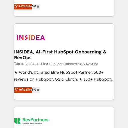
management, systems integration, and creative
ระดับ Elite
5.0
solutions that deliver measurable impact and
transform brand experiences As one of the few full-
service creative agencies in the HubSpot
ecosystem, we blend strategy, technology, & award-
winning design to build scalable, globally
regionalized HubSpot websites, integrated
marketing campaigns, & RevOps frameworks that
INSIDEA, AI-First HubSpot Onboarding &
RevOps
fuel long-term success We connect the entire
customer lifecycle through seamless integrations,
โดย INSIDEA, AI-First HubSpot Onboarding & RevOps
ensure long-term adoption with change-
★ World's #1 rated Elite HubSpot Partner, 500+
management programs, and align marketing, sales,
reviews on HubSpot, G2 & Clutch. ★ 150+ HubSpot
and service to drive sustainable growth With 6 key
Certified Experts & Trainers across the team ★
ระดับ Elite
5.0
HubSpot accreditations and experience across
1,500+ implementations across five continents ★ AI-
hundreds of organizations in dozens of industries,
First, RevOps-led, Onboarding obsessed ★
there’s a good chance one of our globally integrated
Company of the Year 2024/25 INSIDEA helps
teams has worked with clients just like you Let’s
growing companies turn HubSpot into a revenue
explore whether S2 is the partner you’ve been
engine. We onboard your team, migrate your data,
looking for...and get your next big initiative moving!
and build AI-powered workflows that drive adoption