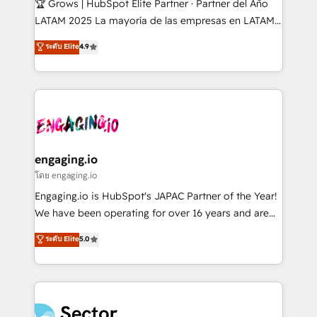
🏆 Grows | HubSpot Elite Partner · Partner del Año
B2B, Immobilier, Viticulture, Finance. 🚀 Nos livrables
LATAM 2025 La mayoría de las empresas en LATAM
: migration sécurisée, implémentation Marketing +
no tienen un problema de herramientas. Tienen un
ระดับ Elite
4.9
Sales + Service Hub, synchronisation ERP ↔
problema de orden. Equipos desalineados, datos
HubSpot temps réel, formation équipes. 🏆 +350
dispersos y procesos que dependen de personas
projets livrés. Accrédités HubSpot CRM
clave — no de sistemas. Eso frena el crecimiento,
Implementation, Data Migration & Custom
aunque tengas buena tecnología y ganas de escalar.
Integration. 📩 Parlons de votre projet →
⚙️ Grows ordena los procesos comerciales, alinea
digitaweb.com
marketing, ventas y servicio, e implementa HubSpot
de forma que genera resultados reales desde las
engaging.io
primeras semanas — no meses. 🤝 No entregamos
โดย engaging.io
proyectos y nos vamos. Nos quedamos como
Engaging.io is HubSpot's JAPAC Partner of the Year!
socios estratégicos, ayudando a sostener y escalar
We have been operating for over 16 years and are
lo que construimos juntos. Porque crecer sin orden
one of HubSpot's most experienced and technically
ระดับ Elite
5.0
no es crecer — es solo moverse rápido. 🌎
capable Agency Partners globally. We specialise in
Operamos en Colombia, Perú, México, Ecuador,
complex CRM migrations, implementations,
Chile, Panamá, Bolivia, Argentina y República
integrations, custom CMS portal development,
Dominicana — con experiencia real en educación,
design & UX for mid to large to multi national
retail, salud, banca, bienes raíces, construcción y
businesses. Our teams are based in North America