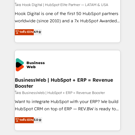
Design & Development We empower our clients to
โดย Hook Digital | HubSpot Elite Partner — LATAM & USA
reach their full potential by providing transparent,
Hook Digital is one of the first 50 HubSpot partners
relationship-driven support. With over 300 HubSpot
worldwide (since 2010) and a 7x HubSpot Awarded
certifications and accreditations, we deliver both the
Elite Partner. With 500+ projects across the U.S.,
ระดับ Elite
4.9
technical know-how and strategic guidance you
Brazil, and LATAM, we combine global expertise with
need to succeed.
regional experience. Today, we are Brazil’s largest
HubSpot Elite Partner—trusted by companies across
the Americas to scale smarter. ⚙️ CRM
Implementation & Migration Onboarding across all
Hubs, plus migrations from Salesforce, Pipedrive, RD
Station, Freshdesk, Intercom, and more. Custom
BusinessWeb | HubSpot + ERP = Revenue
Booster
objects, automations, and integrations built for
growth. 🚀 AI-Driven GTM Orchestration Unify
โดย BusinessWeb | HubSpot + ERP = Revenue Booster
HubSpot with LinkedIn, WhatsApp, email, paid
Want to integrate HubSpot with your ERP? We build
media, and AI voice to drive pipeline. 🤖 AI Custom
HubSpot CRM on top of ERP — REV.BW is ready to
Agent Development Deploy AI agents for
use business model that you can for fast CRM start
ระดับ Elite
5.0
prospecting, follow-ups, service triage, and
in your organization. It's not brands that solve
knowledge retrieval—built in HubSpot. ⚡ Fast-Track
challenges — it's people. Our Revenue Architects