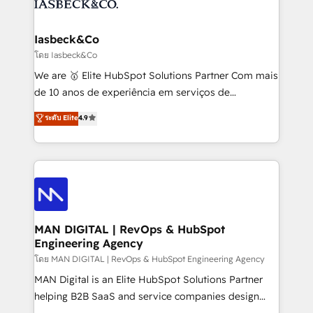
from end-to-end. Teams of marketing specialists,
growth. With 82% of clients renewing retainers, we
developers, copywriters and designers work side by
must be doing something right. Proudly a HubSpot
side to meet the specific demands of every client
Iasbeck&Co
Elite Partner. Let’s talk!
and project. Dedicated HubSpot teams combine all
โดย Iasbeck&Co
skills for HubSpot projects from strategy to
We are 🥇 Elite HubSpot Solutions Partner Com mais
implementation and training. Skilled in-house
de 10 anos de experiência em serviços de
developers are building HubSpot CMS websites and
consultoria, somos uma empresa especializada em
ระดับ Elite
4.9
complex API integrations with external platforms.
desenvolver estratégias e implementar modelos de
Working from several campuses across Belgium, The
gestão para negócios que buscam escalar suas
Netherlands, Denmark and Sweden, iO currently
operações de receita. Atuamos diretamente nas
supports the growth of big and small companies
áreas de operação de receita (Marketing, Vendas e
such as Brussels Airport, Volvo, Farmaline, Agilitas,
Pós-vendas) e possuímos um histórico de mais de
Streamz and Michelin.
150 projetos implementados e mais de 10.000
profissionais capacitados. Ajudamos negócios a
MAN DIGITAL | RevOps & HubSpot
Engineering Agency
aumentarem sua capacidade de geração de valor
através de uma metodologia onde posicionamos o
โดย MAN DIGITAL | RevOps & HubSpot Engineering Agency
cliente no centro das operações, otimizando as
MAN Digital is an Elite HubSpot Solutions Partner
taxas de fechamento de novos negócios, a
helping B2B SaaS and service companies design
satisfação com as entregas e a fidelização de
HubSpot as a revenue system, not a marketing tool.