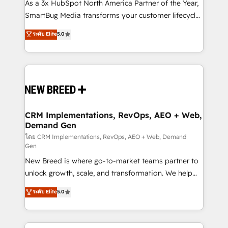
custom AI agents, and high-integrity migrations for
As a 3x HubSpot North America Partner of the Year,
total reporting clarity. Security & Compliance: SOC 2
SmartBug Media transforms your customer lifecycle
Type I and HIPAA attested for enterprise-grade data
into a revenue engine. Our unified ecosystem
ระดับ Elite
5.0
security. 🏆 Why Bluleadz? GTM OS Partner | 16+
includes specialized divisions Globalia (AI &
Years Experience | 1,000+ Five-Star Reviews
Software) and Point Success Media (Paid Media),
making this the official home for all three brands. 🔄
Implementation & Integration - Seamless migrations
and system integrations powered by Globalia’s
technical development team. - 19 HubSpot-certified
trainers to drive platform adoption. 📈 Revenue
CRM Implementations, RevOps, AEO + Web,
Demand Gen
Generation - Full-funnel marketing and high-
performance advertising via Point Success Media. -
โดย CRM Implementations, RevOps, AEO + Web, Demand
Gen
Expert deployment of Breeze AI and custom agents
New Breed is where go-to-market teams partner to
to automate growth. 🏆 Elite Excellence - 8 platform
unlock growth, scale, and transformation. We help
accreditations and deep HIPAA-compliance
companies activate HubSpot’s AI-powered
expertise. - A team of 250+ experts dedicated to
ระดับ Elite
5.0
customer platform and operationalize HubSpot’s
your resilient growth.
Loop Marketing framework through expert-led
services, smart agents, and purpose-built apps,