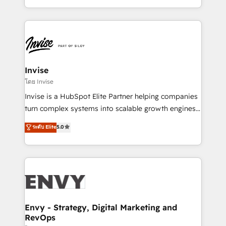
Automation • System Integration • Web-design on
integrações (ERP, SAP, IA) para garantir visibilidade
HubSpot CMS • Inbound Marketing, with AI-based
de funil e rentabilidade na América Latina. -------
TECH-SEO
Elite HubSpot Partner | RevOps, Integrations & AI in
LATAM Brazil-based Elite Partner helping B2B
companies scale. We design CRM architectures and
integrations (ERP, SAP, IA) for full pipeline and
Invise
profitability visibility across Latin America. - RevOps
โดย Invise
& CRM Implementation - Advanced Workflows &
Invise is a HubSpot Elite Partner helping companies
Automation - ERP/SAP Integrations (Billing &
turn complex systems into scalable growth engines.
Finance) - CS & Project Tracking - Data Migration &
We combine strategy, technology and change
ระดับ Elite
5.0
Profitability Dashboards
management to drive measurable results. As part of
the fast-growing Siloy Group, we unite more than
250+ HubSpot experts across Europe – ready to
build a CRM architecture optimized to support your
business goals. Talk to us if you’re looking to: -
Connect marketing, sales and operations around one
reliable source of truth - Unlock the full value of your
Envy - Strategy, Digital Marketing and
RevOps
CRM and marketing data, not just implement a