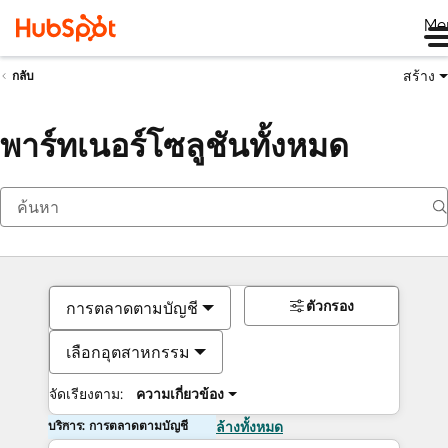
Me
สร้าง
กลับ
พาร์ทเนอร์โซลูชันทั้งหมด
ตัวกรอง
การตลาดตามบัญชี
เลือกอุตสาหกรรม
จัดเรียงตาม:
ความเกี่ยวข้อง
บริการ: การตลาดตามบัญชี
ล้างทั้งหมด