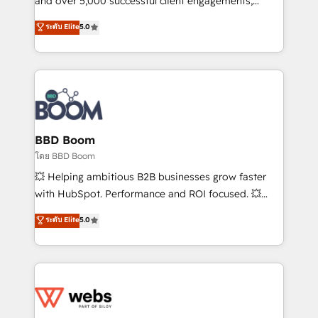
and over 5,000 successful client engagements,
opportunités d'affaires ➤ La mise en place de
Vonazon turns marketing complexity into
ระดับ Elite
5.0
stratégies d'acquisition marketing (SEO, SEA,
measurable, scalable growth. From onboarding to
inbound, automatisation marketing, ABM, IA,
enterprise-grade campaigns, our in-house team
emailing) Informations clés : - 10 ans d'expérience -
builds scalable strategies that drive long-term
100+ intégrations CRM HubSpot réussies - 40
revenue. ⚙️ HubSpot Integration & Optimization •
experts conseil - 150 certifications HubSpot
Seamless CRM, CMS, and automation setup •
cumulées
Complex platform migrations and data cleanups •
Custom APIs and third-party integrations 📈 End-to-
BBD Boom
End Revenue Acceleration • Lifecycle marketing and
โดย BBD Boom
pipeline growth programs • Sales enablement tools
💥 Helping ambitious B2B businesses grow faster
and CRM optimization • Retention strategies with
with HubSpot. Performance and ROI focused. 💥
customer journey mapping 🏅 Elite-Level HubSpot
BBD Boom is the HubSpot partner that can help you
ระดับ Elite
5.0
Execution • 750+ onboardings and 2,000+
to HubSpot Better. We work with your teams to
implementations • Deep expertise across marketing,
solve all your HubSpot challenges and improve user
sales, and service hubs • Built-in flexibility for
adoption, sales process and marketing results.
startups to global brands
Services 📚 Onboarding your team to HubSpot for
the first time 🔧 Designing and optimising your
HubSpot set-up for better results 🌐 Website design