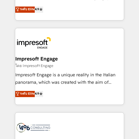
Clutch HubSpot Global Leader 🏆 Finalist: HubSpot
ティブ・エージェンシーとして、HubSpot Eliteの実装
ระดับ Elite
4.9
Inbound Campaign of the Year 🏆 Gold AVA Digital
力で顧客フロント業務を再設計します。 💡 100inc は何
Award for Best Website 🌟 Accreditations: CRM
をする会社か？ HubSpotを共通基盤に、AIエージェン
Implementation, HubSpot Content Experience, CRM
トを組み込んだ顧客フロント業務（マーケティング・営
Data Migration & Custom Integration
業・CS）を組織全体で設計・実装する日本のAIネイテ
ィブ・エージェンシーです。事業部・グループ会社・部
門が分立する組織で、データと業務プロセスのサイロ化
を、CRMを軸とした全社共通基盤に再構築します。意
Impresoft Engage
思決定者・PMO・現場担当者に並走します。 1️⃣
โดย Impresoft Engage
HubSpot導入・活用支援 顧客データの一元化から、
Impresoft Engage is a unique reality in the Italian
GTMの見える化・自動化まで。全Hub統合運用、デー
panorama, which was created with the aim of
タ品質設計、グループ横断のCRM統合に対応します。
putting Customer Experience at the center by
ระดับ Elite
4.9
2️⃣ AIエージェント組織構築 営業・マーケティング業務
creating digital environments capable of integrating
の一部をAIが自律実行する組織への移行を設計・実装。
people, processes and data. We offer the best
Breeze・Claude等をHubSpotと連携させ、役割定義・
digital solutions on the market, ranging from CRM
運用ルール・成果指標まで含めて設計します。 3️⃣ 全社
processes and technologies to digital strategy, from
DX × AI推進のPMO伴走支援 複数部門をまたぐDX×AI変
marketing automation to online and offline sales
革を、構想から実装・定着までPMOとして主導。「設
processes through Customer Service Management,