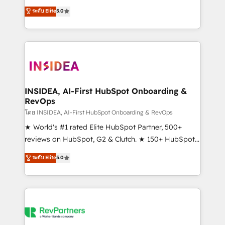
management, systems integration, and creative
ระดับ Elite
5.0
solutions that deliver measurable impact and
transform brand experiences As one of the few full-
service creative agencies in the HubSpot
ecosystem, we blend strategy, technology, & award-
winning design to build scalable, globally
regionalized HubSpot websites, integrated
marketing campaigns, & RevOps frameworks that
INSIDEA, AI-First HubSpot Onboarding &
RevOps
fuel long-term success We connect the entire
customer lifecycle through seamless integrations,
โดย INSIDEA, AI-First HubSpot Onboarding & RevOps
ensure long-term adoption with change-
★ World's #1 rated Elite HubSpot Partner, 500+
management programs, and align marketing, sales,
reviews on HubSpot, G2 & Clutch. ★ 150+ HubSpot
and service to drive sustainable growth With 6 key
Certified Experts & Trainers across the team ★
ระดับ Elite
5.0
HubSpot accreditations and experience across
1,500+ implementations across five continents ★ AI-
hundreds of organizations in dozens of industries,
First, RevOps-led, Onboarding obsessed ★
there’s a good chance one of our globally integrated
Company of the Year 2024/25 INSIDEA helps
teams has worked with clients just like you Let’s
growing companies turn HubSpot into a revenue
explore whether S2 is the partner you’ve been
engine. We onboard your team, migrate your data,
looking for...and get your next big initiative moving!
and build AI-powered workflows that drive adoption