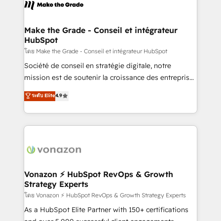
new HubSpot portal with Advanced Website and
worldwide, and with over 15 years in the ecosystem,
CRM Migrations using our in-house "HubScrub" Tool.
Huble has built a track record that speaks for itself.
One company, one operating model, delivering
Make the Grade - Conseil et intégrateur
HubSpot
across offices and consulting teams in the UK, USA,
Canada, Germany, France, Belgium, Singapore, and
โดย Make the Grade - Conseil et intégrateur HubSpot
South Africa. Certified compliant with ISO/IEC
Société de conseil en stratégie digitale, notre
27001:2022 and ISO 9001:2015 across all seven
mission est de soutenir la croissance des entreprises
international offices and 175+ employees.
B2B à travers l’acquisition de nouveaux clients,
ระดับ Elite
4.9
l'intégration CRM et le développement des revenus
auprès de vos comptes existants. En France et à
l'international, nous travaillons avec des ETI
ambitieuses, des grands groupes voulant aller au-
delà d’une simple transformation digitale et des
startups florissantes. Nos 3 grandes expertises sont :
➤ L’intégration de CRM et de méthodologie RevOps
Vonazon ⚡ HubSpot RevOps & Growth
Strategy Experts
pour aligner les équipes marketing, commerciales et
support client (data migration, synchronisation API,
โดย Vonazon ⚡ HubSpot RevOps & Growth Strategy Experts
audit et maintenance) ➤ La création de sites internet
As a HubSpot Elite Partner with 150+ certifications
de conversion qui transforment les visiteurs en