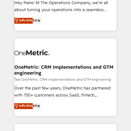
turn innovation into real impact. 🌍 Highlights •
Hey there! At The Operations Company, we’re all
HubSpot Partner since 2012 • 2022 EMEA Impact
about turning your operations into a seamless
Award: Best Integration • 150+ successful HubSpot
experience that powers real results. We specialize in
ระดับ Elite
5.0
projects • Clients in 30+ industries • Proprietary
transforming complex systems into efficient,
technology for integrations • Multilingual team:
scalable solutions that work across your entire
English, Spanish, Portuguese & Italian 👉 Grow
organization. We’re a unique blend of deep HubSpot
smarter with AI and HubSpot.
expertise, strategic thinking, and hands-on
operational know-how. We know that no two
businesses are alike, so we don’t do cookie-cutter
solutions. Instead, we dive in to understand your
OneMetric: CRM Implementations and GTM
engineering
needs, goals, and challenges to deliver solutions that
fit like a glove. We’re committed to being both
โดย OneMetric: CRM Implementations and GTM engineering
highly effective and fun to work with. We believe in
Over the past few years, OneMetric has partnered
efficient processes, as well as building great
with 750+ customers across SaaS, fintech,
relationships. Your success is our success, and we’re
healthcare, real estate, and other industries. With
ระดับ Elite
4.9
all in this together! From startup to enterprise, we’ll
150+ HubSpot-certified experts, we deliver scalable
make sure your HubSpot setup becomes a
solutions to complex GTM and RevOps challenges.
powerhouse of productivity, so you can focus on
Our Expertise 🔹 Onboarding & Implementation:
what matters most: growing your business and
Accredited HubSpot Partner, ensuring smooth setup