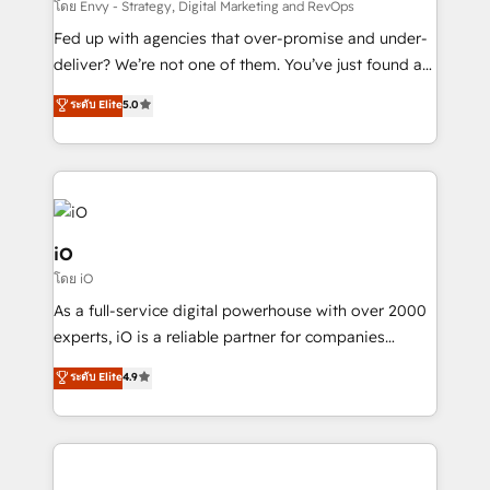
system - Accelerate impact with a partner who
โดย Envy - Strategy, Digital Marketing and RevOps
understands both strategy and technology
Fed up with agencies that over-promise and under-
deliver? We’re not one of them. You’ve just found a
B2B Tech Marketing & RevOps agency that delivers
ระดับ Elite
5.0
clear communication and real results—seriously.
Since 2014, we’ve helped brands like Yotpo,
Passport Card, BrandShield, Nuvei, and Fiverr
Enterprise clean up their RevOps, build predictable
pipelines, and make sense of their HubSpot data. As
a project or ongoing service, we help with: - RevOps
iO
that keeps revenue moving – fixing messy lead
โดย iO
handoffs, broken sales processes, and murky
As a full-service digital powerhouse with over 2000
reporting so nothing gets lost. - HubSpot without
experts, iO is a reliable partner for companies
headaches – new deployments, system cleanups,
looking to strengthen their position in the fields of
and process implementation. - Custom HubSpot
ระดับ Elite
4.9
marketing, technology, content, strategy and
migrations – moving from Pardot, Salesforce,
creation. iO combines in-depth knowledge on both
Marketo, PipeDrive? We handle it. - Digital GTM
the marketing and technology end of HubSpot,
strategy, demand gen that converts: multi-channel
creating impactful inbound marketing strategies
PPC, content, and messaging built for pipeline