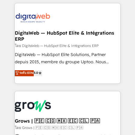
& Growth-Track Services Fast-Track: Rapid HubSpot
work side-by-side with your team to turn your ERP
onboarding in weeks Growth-Track: Unlock
data into real sales control. Our mission? Make your
advanced optimization & adoption 📍 São Paulo, BR
CRM actually drive revenue. We focus on
• Des Moines, IA • New York, NY
manufacturing, trade, distribution, logistics and
software companies that run ERP systems and need
DigitaWeb — HubSpot Elite & Intégrations
ERP
a proven sales management layer, with pipeline
control, margin visibility, and reliable forecasting.
โดย DigitaWeb — HubSpot Elite & Intégrations ERP
REV.BW is not another CRM implementation. It's a
DigitaWeb — HubSpot Elite Solutions, Partner
ready-made model: data architecture, sales process,
depuis 2015, membre du groupe Uptoo. Nous
management reporting, and ERP integration — built
aidons les ETI et PME B2B à unifier Marketing,
ระดับ Elite
5.0
from real experience, not experimentation. ✨
Ventes et Service sur HubSpot grâce à la Revenue
HubSpot Elite Partner, Top 16 globally ✨ 200+ CRM
Architecture : alignement des équipes, pipeline
implementations, 70% with ERP integrations ✨ Deep
prévisible, croissance mesurable. 🔌 Intégrations
ERP integration expertise across multiple platforms
complexes : ERP (Divalto, Sage X3, Cegid, Pennylane,
✨ Trusted by Polish market leaders and Stock
Dynamics..), VOIP (Aircall, Ringover, Modjo), Shopify,
Market companies
Oneflow. 💻 Développements custom : CRM UI
Extensions (React), Serverless Node.js, Custom
Grows | 🇵🇪 🇨🇴 🇲🇽 🇪🇨 🇨🇱 🇵🇦
Objects, thèmes HubL, agents IA & Breeze AI. 🎯
โดย Grows | 🇵🇪 🇨🇴 🇲🇽 🇪🇨 🇨🇱 🇵🇦
Secteurs : Industrie, Distribution B2B, SaaS, Services