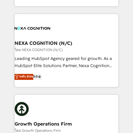
portfolio and lifecycle management 🏭
implementation. And we deliver best practice across
Manufacturing: ERP integrations; operational
the whole HubSpot platform, covering marketing,
alignment 🛡️ Compliance & Data Considerations:
sales, service, CMS and integrations. We work with
HIPAA-aware; CASL-compliant; GDPR-ready
all businesses, from start-up to Enterprise, and have
implementations where required 💡 Why 500+
delivered the largest HubSpot implementations in
Clients Choose Us: Elite Partner; technical, fast, and
the world. Our human approach to digital
NEXA COGNITION (N/C)
built to scale.
transformation is designed for businesses who want
โดย NEXA COGNITION (N/C)
to grow. And we're passionate about APAC
Leading HubSpot Agency geared for growth. As a
businesses leading the world in technology, agility
HubSpot Elite Solutions Partner, Nexa Cognition
and productivity. We also have a proven track
ranks in the top 1% of global HubSpot Partners and
ระดับ Elite
5.0
record migrating businesses from CRM & Marketing
has been one of the longest-standing partners since
Platforms such as Salesforce, Dynamics, Pipedrive,
2012. We empower businesses to harness the full
and Marketo onto HubSpot. Our methodology
potential of HubSpot by combining strategic
literally transforms the way the businesses we work
insights with technical excellence, we deliver
with attract and retain customers, manage their
bespoke HubSpot solutions tailored to drive
business people and processes, and how they
measurable growth and operational efficiency. Why
service their customers.
Choose Nexa Cognition? 🚀 HubSpot Expertise: Our
Growth Operations Firm
certified team specialises in CRM implementation,
โดย Growth Operations Firm