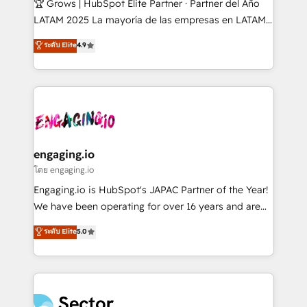
🏆 Grows | HubSpot Elite Partner · Partner del Año
B2B, Immobilier, Viticulture, Finance. 🚀 Nos livrables
LATAM 2025 La mayoría de las empresas en LATAM
: migration sécurisée, implémentation Marketing +
no tienen un problema de herramientas. Tienen un
ระดับ Elite
4.9
Sales + Service Hub, synchronisation ERP ↔
problema de orden. Equipos desalineados, datos
HubSpot temps réel, formation équipes. 🏆 +350
dispersos y procesos que dependen de personas
projets livrés. Accrédités HubSpot CRM
clave — no de sistemas. Eso frena el crecimiento,
Implementation, Data Migration & Custom
aunque tengas buena tecnología y ganas de escalar.
Integration. 📩 Parlons de votre projet →
⚙️ Grows ordena los procesos comerciales, alinea
digitaweb.com
marketing, ventas y servicio, e implementa HubSpot
de forma que genera resultados reales desde las
engaging.io
primeras semanas — no meses. 🤝 No entregamos
โดย engaging.io
proyectos y nos vamos. Nos quedamos como
Engaging.io is HubSpot's JAPAC Partner of the Year!
socios estratégicos, ayudando a sostener y escalar
We have been operating for over 16 years and are
lo que construimos juntos. Porque crecer sin orden
one of HubSpot's most experienced and technically
ระดับ Elite
5.0
no es crecer — es solo moverse rápido. 🌎
capable Agency Partners globally. We specialise in
Operamos en Colombia, Perú, México, Ecuador,
complex CRM migrations, implementations,
Chile, Panamá, Bolivia, Argentina y República
integrations, custom CMS portal development,
Dominicana — con experiencia real en educación,
design & UX for mid to large to multi national
retail, salud, banca, bienes raíces, construcción y
businesses. Our teams are based in North America