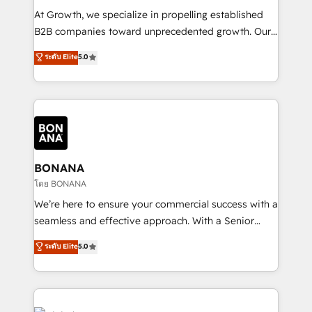
marketing automation, and revenue operations. 🤝
At Growth, we specialize in propelling established
Custom Solutions: From onboarding and
B2B companies toward unprecedented growth. Our
integrations, to RevOps and training. We align
focus is on fine-tuning and enhancing your growth,
ระดับ Elite
5.0
HubSpot with your business needs. 🌟 Proven
sales, and marketing operations. Unlike conventional
Results: We’ve helped businesses of all sizes
marketing agencies, we dive deep into the
accelerate revenue growth, improve operational
operational aspects of your business, ensuring that
efficiency, and achieve ROI. 🔧 Flexible Service
each cog in your growth machine is well-oiled and
Packages: Choose ongoing support or project-based
functioning optimally. With our expertise in leading
solutions. We offer service packages designed to fit
platforms like Salesforce and HubSpot, we bring a
your requirements. Contact us today!
wealth of knowledge and experience to the table.
BONANA
Our strategies are tailored to your business's unique
โดย BONANA
needs, ensuring a personalized approach that aligns
We’re here to ensure your commercial success with a
with your growth objectives.
seamless and effective approach. With a Senior
team that has 10+ years of experience in HubSpot,
ระดับ Elite
5.0
we have a deep understanding of SaaS, Business
Services and E-commerce together with Retail. We
streamline and enhance your Sales, Marketing &
Service efforts, providing insights in your