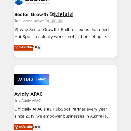
B2B. ✅ Crece con orden. Crece con Grows.
and APAC. We are HubSpot's top-ranked Advanced
Implementation Certified Partner and we contribute
Sector Growth 🚀🇨🇦🇺🇸
to their advisory council. We strive to do 'good work
โดย Sector Growth 🚀🇨🇦🇺🇸
with good people' and have worked with incredible
🚀 Why Sector Growth? Built for teams that need
brands. You can see some of them on our website,
HubSpot to actually work - not just be set up. 🔧
along with plenty of case studies.
HubSpot Experts: Onboarding, migrations,
ระดับ Elite
5.0
automation, and training built for adoption. ⚡ Highly
Technical Execution: ERP, EMR and Custom
Integrations; complex builds delivered in weeks, not
months. 🤖 AI Consulting & Agents: AI-powered
workflows; automation agents; process optimization
inside HubSpot. 🏆 Industry Experience: 🏥
Healthcare: HIPAA implementations; secure data
Avidly APAC
workflows 💼 Financial Services: compliant
โดย Avidly APAC
workflows; audit-ready reporting ⚖️ Legal: client
Officially APAC's #1 HubSpot Partner every year
intake; pipeline and document workflows 🛒 E-
since 2019, we empower businesses in Australia,
Commerce: Shopify, WooCommerce; lifecycle and
New Zealand, and globally to realise their full
ระดับ Elite
5.0
revenue automation 🏢 Real Estate: deal pipelines;
potential through enterprise HubSpot CRM