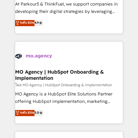
you invest in 100% of your buyers, accelerating your
At Parkour3 & ThinkFuel, we support companies in
growth and positioning yourself as an undisputed
developing their digital strategies by leveraging
leader. 🔹 BOOST: Optimize your digital
technologies and automating their marketing and
ระดับ Elite
4.9
transformation process A methodology designed to
sales processes to generate growth. Our offer spans
implement HubSpot effectively and optimize your
from Strategy to Operations. We specialize in CRM
digital processes. 🔹 Trusted by Industry Leaders
onboarding and implementation, web design, sales
With an average rating of 4.9/5 and a proven track
& marketing automation, and digital marketing. With
record of business transformation, our growth-first
extensive experience working with tech companies
approach has helped brands dominate their
and manufacturers since 2002, we are committed to
markets.
empowering our clients and developing their
MO Agency | HubSpot Onboarding &
Implementation
autonomy. Get to grips with HubSpot through
guided implementation and seamless integration of
โดย MO Agency | HubSpot Onboarding & Implementation
the CRM platform into your digital ecosystem. Would
MO Agency is a HubSpot Elite Solutions Partner
you like support in deploying your inbound
offering HubSpot implementation, marketing
marketing strategy? We'll provide support tailored
automation, CRM and RevOps consulting, B2B SEO,
ระดับ Elite
5.0
to your needs and sales objectives. With 125+
paid media, content marketing, AEO and GEO (AI
certifications, we are part of the most certified
search optimisation), and HubSpot Content Hub and
Canadian agencies, and we both hold Onboarding
WordPress development. We work with enterprise
Accreditations. Based in Canada (coast to coast), our