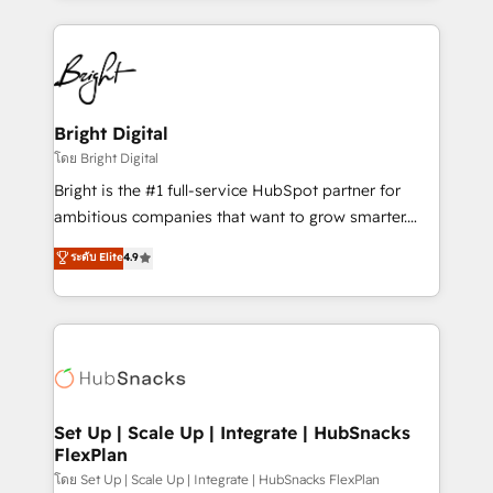
Migrations: We convert Salesforce addicts to
eminent solutions & integrations. Trust us to
HubSpot evangelists 🧡 Don't hire a marketing
streamline your HubSpot experience. 🚀HubSpot
agency for an Ops problem. Don't hire a technical
Elite Partners with 10+ years of HubSpot experience
agency for a growth problem. Hire a partner built to
🤝HubSpot Premier Integration partner 🤝Google
solve both.
Premier Partner 2023 🌟5 HubSpot Accreditations 🌟
Bright Digital
Won HubSpot Theme Challenge 2021 🌟INBOUND’19
โดย Bright Digital
HubSpot Rising Star Why us? Harnessing the full
Bright is the #1 full-service HubSpot partner for
potential of the powerful HubSpot CRM. ✔️A team of
ambitious companies that want to grow smarter.
HubSpot experts backed by over 10+ years of
From HubSpot onboarding, to training, from
ระดับ Elite
4.9
HubSpot experience ✔️Flexible pricing models —
developing a new website to lead generation and
Hourly-fee (assigned one Dedicated HubSpot
digital marketing; we do it all (and with great
Admin); Monthly-fee (HubSpot Admin + Project
results)! In short, our services include: - HubSpot
Manager); and Fixed Project Cost (as per
consultancy: onboarding, training, data migration -
requirement). ✔️Helped over 25,000+ customers so
HubSpot development: websites, custom modules,
far with our HubSpot solutions. ✔️Bespoke apps &
integrations - Marketing & sales solutions: digital
on-demand bundle services. Connect with us today!
marketing, advertising, campaigns, content and
Set Up | Scale Up | Integrate | HubSnacks
FlexPlan
design We connect people, data and technology to
improve customer experiences. With our bright
โดย Set Up | Scale Up | Integrate | HubSnacks FlexPlan