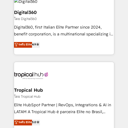
commercial operations. We're good at RevOps,
automating and optimizing your marketing, sales &
Digital360
service operations with AI, designing and building
โดย Digital360
your website, and we drive growth through Account-
Digital360, first Italian Elite Partner since 2024,
Based Marketing, SEO, SEA and many other tactics.
benefit corporation, is a multinational specializing in
No worries, we will advise you in which to deploy
strategic consulting, technological solutions,
and help you to get the best measurable ROI. This
ระดับ Elite
4.9
marketing, and communication services, aimed at
brings us to our mission; to effectively guide as
enhancing business operations and brand
much Benelux companies as possible to be
reputation. It collaborates with organizations and
commercially successful.
enterprises in both the public and private sectors,
through a multicultural and multidisciplinary team
that integrates expertise in humanities, economics,
technology, law, and organization, bringing together
Tropical Hub
managers, entrepreneurs, and seasoned
โดย Tropical Hub
professionals from companies with over forty years
Elite HubSpot Partner | RevOps, Integrations & AI in
of market presence. Our Pillars: • RevOps
LATAM A Tropical Hub é parceira Elite no Brasil,
Consultancy • HubSpot Check-up, Onboarding and
focada em transformar operações em crescimento
ระดับ Elite
5.0
Training • Marketing, Sales and Customer Service
previsível. Implementamos CRM, automações e