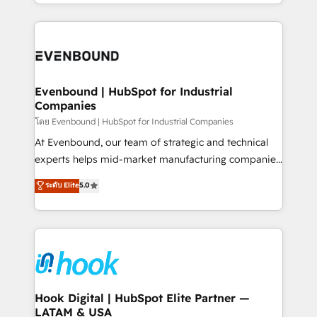
you are too. Why Systony? - 20+ years of
retention 📅 8+ years of consistent results since 2017
experience with CRM, Marketing, Sales & Service
Who We Serve Revenue teams, marketing leaders,
implementations - 500+ successful onboardings -
and sales ops at mid-market companies ready to
Own back-end developers - Complex data
move beyond spreadsheets into unified systems
migrations (e.g. Salesforce, MS Dynamics, Perfect
that drive real business results.
View, SuperOffice) - Custom integrations (e.g. MS
Evenbound | HubSpot for Industrial
Companies
Business Central, Navision, AX, SAP, Exact, AFAS) We
focus on growing B2B companies in the SME sector
โดย Evenbound | HubSpot for Industrial Companies
such as manufacturing, SaaS, business services and
At Evenbound, our team of strategic and technical
wholesaler companies. As an experienced HubSpot
experts helps mid-market manufacturing companies
partner, we know how important user adoption is.
achieve real growth. We specialize in delivering
ระดับ Elite
5.0
That's why we have developed a step-by-step
tailored solutions that drive results by leveraging
implementation process that focuses on user
HubSpot’s platform and data to fuel success.
adoption. We’re experts on connecting data,
Technical Solutions: - HubSpot Technical Consulting -
technology and people with each other. Together we
HubSpot CRM Implementation - HubSpot
strive for optimal customer processes and
Onboarding - Data Migration & Integrations -
experiences. Systony – We believe you can grow!
Technical Audit & Optimization Strategic Solutions: -
Revenue Operations - Inbound Marketing -
Hook Digital | HubSpot Elite Partner —
LATAM & USA
Outbound Marketing - HubSpot CMS Website