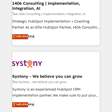
定の代行ではなく、設計の責任」を引き受け、部門横断
allowing companies to optimize processes and meet
1406 Consulting | Implementation,
の統合・浸透・変革管理を実行します。 ▸ CMS戦略設
Integration, AI
the needs of the customer. We are part of Impresoft
計・構築：リード獲得・CVR・SEOを前提にした情報設
Group, a group of specialized and complementary
โดย 1406 Consulting | Implementation, Integration, AI
計・導線設計・テンプレート設計をContent Hubで一体
companies that divide their offer into 4
Strategic HubSpot Implementation + Coaching
提供。 ▸ 既存CRM・MAからの移行支援：Salesforce・
Competence Centers: Smart Manufacturing,
Partner As an Elite HubSpot Partner, 1406 Consulting
Marketo・Pardot等からの移行、カスタム設計、履歴
Customer First, Enabling Technologies & Security.
helps mid-market revenue teams transform how
データ移行と活用設計まで。 ▸ AEO対応：ChatGPT・
ระดับ Elite
5.0
The synergies generated by these integrations,
they sell, market, and serve. We don't just build your
Perplexity等のAI検索からの流入・引用を前提にコンテ
together with the combination of talents, skills,
HubSpot—we teach your team to own it, then stay
ンツとサイト構造を最適化。 🏆 なぜ100incを選ぶの
solutions and services, have allowed the group to
to help you keep winning. What We Do ⚙️ CRM
か？ ✓ HubSpot Eliteパートナー認定 ✓ HubSpotアワ
build an unrivaled offering portfolio on the market
Implementations across Marketing, Sales, Service,
ード受賞・HUGリーダー ✓ ISO27001:2022 /
to accompany companies on their digital
Data & Content 📈 Sales & Marketing Alignment +
ISO9001:2015 取得 ✓ 400社以上の導入実績 ✓
transformation journey.
Revenue Team Enablement 🤖 Breeze AI & Custom
HubSpot大百科 出版 CRM・AI活用に関するご相談、現
Agent Creation 🔄 Custom Integrations & Data
Systony - We believe you can grow
状整理の壁打ちなど、構想段階からお気軽にお問い合わ
Migration Why 1406 We become part of your team.
โดย Systony - We believe you can grow
せください。
Your team learns while we build. We fix what others
Systony is an experienced HubSpot CRM
broke. Built for mid-market reality—practical
implementation partner. We make sure to put your
solutions that work with your actual headcount and
organization's needs and goals first and think along
ระดับ Elite
4.9
constraints. By the Numbers 🏆 Top 1% of all
with your organization. We are only satisfied once
HubSpot partners 🔄 Top 5% globally in client