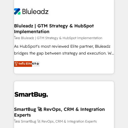
Bluleadz | GTM Strategy & HubSpot
Implementation
โดย Bluleadz | GTM Strategy & HubSpot Implementation
As HubSpot's most reviewed Elite partner, Bluleadz
bridges the gap between strategy and execution. We
don't just "set up tools" — we install the GTM
ระดับ Elite
4.9
Operating System (GTM OS) to align your leadership
and engineer a portal that drives predictable
revenue velocity. 🚀 GTM Strategy & Alignment
Workshops & Sprints: Identify "Valleys of Death"
stalling growth. Fix your ICP, Math, and Story to stop
"accelerating a mess." ⚙️ Elite Engineering & AI
Scalable Architecture: Zero-technical-debt setup
SmartBug 🚀 RevOps, CRM & Integration
Experts
across all Hubs, validated by our 7 HubSpot
Accreditations. AI-Powered RevOps: Breeze AI,
โดย SmartBug 🚀 RevOps, CRM & Integration Experts