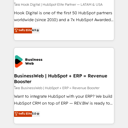
Design & Development We empower our clients to
โดย Hook Digital | HubSpot Elite Partner — LATAM & USA
reach their full potential by providing transparent,
Hook Digital is one of the first 50 HubSpot partners
relationship-driven support. With over 300 HubSpot
worldwide (since 2010) and a 7x HubSpot Awarded
certifications and accreditations, we deliver both the
Elite Partner. With 500+ projects across the U.S.,
ระดับ Elite
4.9
technical know-how and strategic guidance you
Brazil, and LATAM, we combine global expertise with
need to succeed.
regional experience. Today, we are Brazil’s largest
HubSpot Elite Partner—trusted by companies across
the Americas to scale smarter. ⚙️ CRM
Implementation & Migration Onboarding across all
Hubs, plus migrations from Salesforce, Pipedrive, RD
Station, Freshdesk, Intercom, and more. Custom
BusinessWeb | HubSpot + ERP = Revenue
Booster
objects, automations, and integrations built for
growth. 🚀 AI-Driven GTM Orchestration Unify
โดย BusinessWeb | HubSpot + ERP = Revenue Booster
HubSpot with LinkedIn, WhatsApp, email, paid
Want to integrate HubSpot with your ERP? We build
media, and AI voice to drive pipeline. 🤖 AI Custom
HubSpot CRM on top of ERP — REV.BW is ready to
Agent Development Deploy AI agents for
use business model that you can for fast CRM start
ระดับ Elite
5.0
prospecting, follow-ups, service triage, and
in your organization. It's not brands that solve
knowledge retrieval—built in HubSpot. ⚡ Fast-Track
challenges — it's people. Our Revenue Architects