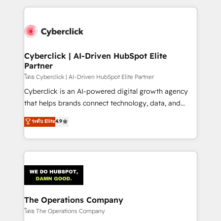
implement, and optimize systems to enhance user
experience, functionality, and adoption across sales,
marketing, and service teams. From setup to
refinement, we streamline workflows, improve lead
management, and speed up deal closures. With 500+
Cyberclick | AI-Driven HubSpot Elite
Partner
projects completed, our Agile approach ensures your
HubSpot CRM drives measurable results. Our
โดย Cyberclick | AI-Driven HubSpot Elite Partner
RevOps services align your sales, marketing, and
Cyberclick is an AI-powered digital growth agency
customer success teams for peak performance. We
that helps brands connect technology, data, and
optimize the revenue lifecycle—lead generation to
creativity to achieve measurable results. Founded in
ระดับ Elite
4.9
retention—by refining processes and eliminating
Barcelona and operating across Spain, LATAM, and
inefficiencies. Using HubSpot tools and data-driven
the UK, we support global companies in building
strategies, we create scalable solutions that
smarter marketing, sales, and customer success
maximize profitability and adapt to your goals.
strategies. As the only HubSpot Elite Partner in
Iberia (Spain & Portugal), we combine human insight
with intelligent automation to drive sustainable
growth. Our multidisciplinary team designs solutions
The Operations Company
that simplify complexity, boost performance, and
โดย The Operations Company