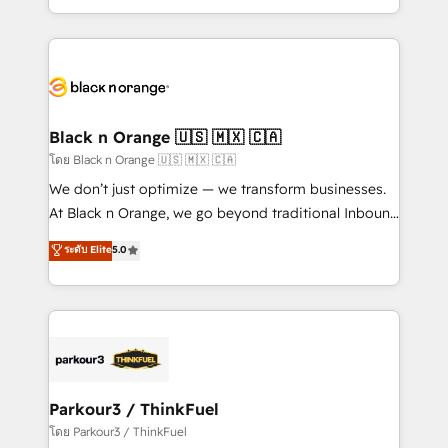
TCO. As a trusted extension of your team, we
ecosystem for a reason. Their team brings over a
believe in the power of partnership. Together, we
decade of experience to the table, along with deep
embark on a transformational journey that sets your
knowledge of the HubSpot platform and strategies
business up for long-term success. Unlock your
for driving growth. They are committed to helping
business. If not now, when?
our customers grow and finding solutions that fit
their unique business needs. We are thrilled to have
Black n Orange 🇺🇸 🇲🇽 🇨🇦
Blue Frog in the HubSpot ecosystem leading the
โดย Black n Orange 🇺🇸 🇲🇽 🇨🇦
way for customers!" - Yamini Rangan, CEO of
We don’t just optimize — we transform businesses.
HubSpot “Our experience with the team at Blue Frog
At Black n Orange, we go beyond traditional Inbound
has been nothing short of extraordinary. Their years
Marketing with our exclusive methodologies:
ระดับ Elite
5.0
of experience and quality of skilled staff has earned
BOOMS and BOOST. Together, they form a powerful
them a trusted reputation within the HubSpot
combination that has driven success for over 800
ecosystem as a reliable partner capable of delivering
businesses worldwide. As Elite HubSpot Partners, we
remarkable experiences for our most sophisticated
specialize in crafting high-performance growth
clients.” - Brian Garvey, VP, Solutions Partner
strategies that integrate data-driven marketing,
Program, HubSpot.
automation, and revenue intelligence to help
companies scale faster and smarter. 🔹 BOOMS:
Parkour3 / ThinkFuel
Demand generation for all your buyers With BOOMS,
โดย Parkour3 / ThinkFuel