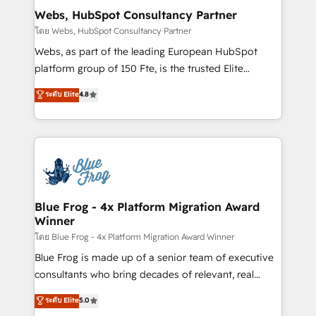
and build using HubSpot 🔌 Integrating HubSpot
Webs, HubSpot Consultancy Partner
with other systems 🎓 Training your teams to be
โดย Webs, HubSpot Consultancy Partner
HubSpot pros 📊 Lead generation services using
Webs, as part of the leading European HubSpot
HubSpot Why us? - SIX HubSpot Accreditations -
platform group of 150 Fte, is the trusted Elite
awarded by HubSpot after a rigorous process for
HubSpot CRM Partner offering you a roadmap on
ระดับ Elite
4.8
CRM, Solutions Architecture, Onboarding , Data
maximizing EBITDA and achieving Commercial
Migration, Custom Integration & Platform
Excellence. With our targeted processes, we
Enablement -Onboarded over 500 businesses to
strengthen your digital transformation and minimize
HubSpot -Top 1% of partners worldwide -In-house
costs. As HubSpot's Advanced Accredited CRM
team of 25+ experts Contact us today to help you
Implementation partner, we provide expertise to
get more from your investment in HubSpot.
drive your business forward. Since 2015 we are fully
www.bbdboom.com
dedicated to HubSpot and with an experienced
Blue Frog - 4x Platform Migration Award
Winner
team (50+), we work with reputable companies in
B2B sectors such as manufacturing, SaaS and
โดย Blue Frog - 4x Platform Migration Award Winner
business services. We prepare a customized
Blue Frog is made up of a senior team of executive
business case that demonstrates the value and
consultants who bring decades of relevant, real
impact of your digital transformation, including a
world experience to our client engagements. "Blue
ระดับ Elite
5.0
detailed financial rationale with a focus on ROI and
Frog is a top, trusted partner in HubSpot's