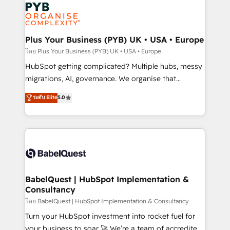
and growth-led companies across technology,
services are offered in both English & French.
professional services, financial services and
industrial sectors. Offices in Johannesburg, Cape
Town, Dubai & London. 500+ HubSpot CRM
Plus Your Business (PYB) UK • USA • Europe
implementations delivered. AI visibility coverage
โดย Plus Your Business (PYB) UK • USA • Europe
across ChatGPT, Claude, Perplexity, Gemini and
HubSpot getting complicated? Multiple hubs, messy
Google AI Overviews. HubSpot Impact Award -
migrations, AI, governance. We organise that
Customer First HubSpot Impact Award - Integrations
complexity, so your team can put HubSpot to work...
ระดับ Elite
5.0
Innovation HubSpot Impact Award - Platform
Welcome to our Profile! We help with: • CRM
Migration Excellence HubSpot Impact Award -
implementation, reports, workflows, and team
Platform Excellence 40+ full-time HubSpot
training • CRM migration from Salesforce, Pipedrive,
professionals. 100s of certifications and
Dynamics and others • Technical projects including
accreditations with HubSpot.
custom API integrations • AI governance for
HubSpot-centred operations A little about us: •
Boutique 'Elite' team of 12 • 150+ clients across Sales
BabelQuest | HubSpot Implementation &
Consultancy
Hub, Marketing Hub, Service Hub, Data Hub and
CMS • ISO/IEC 27001:2022, ISO 9001:2015, and ISO
โดย BabelQuest | HubSpot Implementation & Consultancy
42001:2023 certified - the AI management standard •
Turn your HubSpot investment into rocket fuel for
GuardHub: our AI governance framework, built on
your business to soar 🚀 We’re a team of accredited