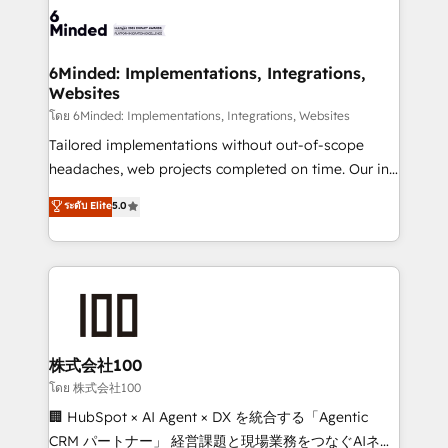
wowing your customers. Let’s make HubSpot work
tailored to your GTM motion. 🔹 Migrations: Move
smarter for you!
from other CRMs to HubSpot without data loss or
downtime. 🔹 RevOps Strategy: Align teams,
6Minded: Implementations, Integrations,
Websites
processes, and data to drive revenue efficiency. 🔹
Integrations: Connect HubSpot with your tech stack
โดย 6Minded: Implementations, Integrations, Websites
for better adoption. 🔹 Custom Solutions: Build
Tailored implementations without out-of-scope
tailored apps, workflows, and configurations. We are
headaches, web projects completed on time. Our in-
SOC 2 Type II and ISO 27001 certified, reinforcing
house team of certified CRM architects, experts,
ระดับ Elite
5.0
our commitment to data security and compliance. At
developers, designers, and marketers handles all
OneMetric, we help revenue teams focus on the
aspects of your HubSpot. ✨ 400+ global clients ✨
OneMetric that matters most: revenue.
100+ seamless migrations from 15+ different CRMs
✨ 100,000+ hours in HubSpot projects, 75+ full Hub
implementations, and 5,000+ pages ✨ CS: Clients
generating 7-digit MRR from inbound campaigns ✨
CS: 245% organic growth & +751% new visitors for a
株式会社100
full-funnel HubSpot project ✨ CS: 415% conversion
โดย 株式会社100
boost with a new HubSpot site Recognized leaders:
🏢 HubSpot × AI Agent × DX を統合する「Agentic
🏆 HubSpot Platform Migration Impact Award 🏆
CRM パートナー」 経営課題と現場業務をつなぐAIネイ