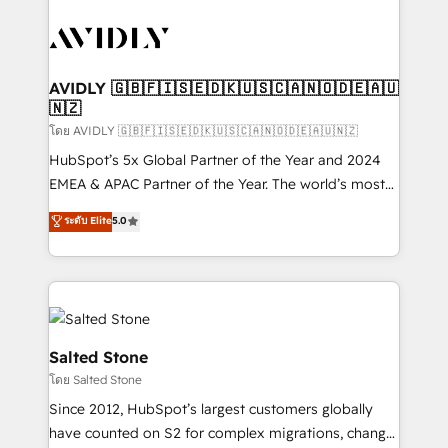
tailored to your business. Together, we unlock
results, fast. ⚙️CRM & RevOps: Align all Hubs to your
buyer journey for clean data, scalability, & reporting.
🎯Demand Gen & ABM: Drive pipeline with inbound,
AVIDLY 🇬🇧🇫🇮🇸🇪🇩🇰🇺🇸🇨🇦🇳🇴🇩🇪🇦🇺
🇳🇿
ABM, AEO, SEO, & paid media. 👩‍💻Web Design:
Build high-performing websites with UX, messaging,
โดย AVIDLY 🇬🇧🇫🇮🇸🇪🇩🇰🇺🇸🇨🇦🇳🇴🇩🇪🇦🇺🇳🇿
& conversion strategy that drive results. 🤖AI
HubSpot’s 5x Global Partner of the Year and 2024
Strategy: Activate Breeze Agents, configure HubSpot
EMEA & APAC Partner of the Year. The world’s most
AI, & maximize AEO with tailored AI services. 🧩
experienced and fully accredited HubSpot Solutions
ระดับ Elite
5.0
Integrations: Extend HubSpot with custom
Partner. 🚀 With 2,750+ HubSpot projects delivered
integrations, hosting, & maintenance.
and 370+ specialists across EMEA, APAC and NAM,
we de-risk complex CRM programmes and
accelerate ROI across every HubSpot Hub. 🧭 From
multi-region migrations to AI-powered automation,
we turn complexity into clarity, human at global
Salted Stone
scale. 🏆 HubSpot’s CEO called us “the partner of the
โดย Salted Stone
future.” Others agree it is proof of trust built through
Since 2012, HubSpot’s largest customers globally
measurable impact.
have counted on S2 for complex migrations, change