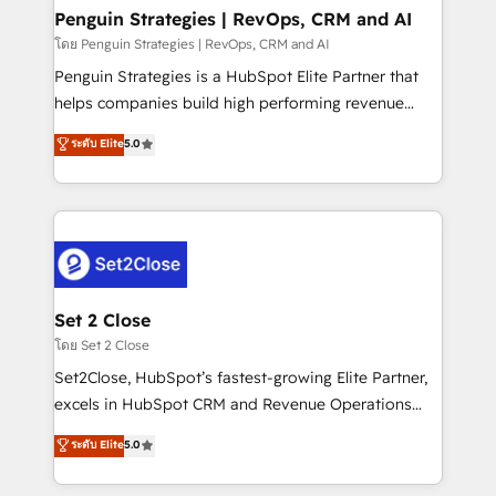
investment
Empiezas a ver resultados antes de que termine el
Penguin Strategies | RevOps, CRM and AI
mes. 🏆 HubSpot Partner of the Year 2022, máximo
โดย Penguin Strategies | RevOps, CRM and AI
reconocimiento del ecosistema. Elite Solutions
Penguin Strategies is a HubSpot Elite Partner that
Partner, el nivel más alto. +700 clientes
helps companies build high performing revenue
implementados en LATAM, Marcas como Hyatt,
operations across complex sales cycles, multi
ระดับ Elite
5.0
Hospital ABC, Hogares Unión, Yves Rocher,
system environments and global SaaS or
MacStore, Café Britt, Bella Piel, confiaron en
manufacturing teams. Trusted by leading enterprises
nosotros para impulsar la eficiencia de sus procesos
and fast growing scale ups including Sony, Rapyd,
en HubSpot. No necesitas tener todas las
Fiverr, XM Cyber, Bridgepointe Technologies, EMA
respuestas para empezar. Te ayudamos a identificar
Design Automation and Uptive. 📊 RevOps & data
el primer caso de uso que más impacto te dará.
architecture 🔗 CRM migrations & End to end
Solo continúas si ves valor real en los primeros 14
integrations 🤖 AI workflows & enrichment 📘 Team
Set 2 Close
días.
enablement & company-wide adoption We create
โดย Set 2 Close
HubSpot environments that teams use with
Set2Close, HubSpot’s fastest-growing Elite Partner,
confidence and that leadership can rely on for
excels in HubSpot CRM and Revenue Operations
scalable revenue insights.
(RevOps) services to boost B2B sales and growth.
ระดับ Elite
5.0
As a top HubSpot Elite Partner, we specialize in
custom HubSpot CRM solutions. Our experts design,