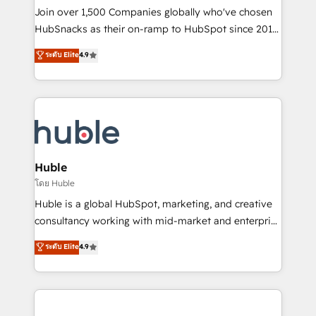
people, exciting ideas and can-do mentality, we
Join over 1,500 Companies globally who've chosen
ensure revenue growth on a daily basis. So tell us
HubSnacks as their on-ramp to HubSpot since 2014
your challenge; our passionate and growth driven
Simple pay-as-you-go plans that accelerate value...
ระดับ Elite
4.9
team of 100+ experts is ready for you! Driving digital
1️⃣ Set Up | Onboarding New or Check-fixing existing
growth | www.brightdigital.com
HubSpot portals 2️⃣ Scale Up | 100% HubSpot Task
Execution... Global 24/7 ... All Experts 3️⃣ Integrate |
your entire Tech Stack with Custom Integrations
Slash months from your API Integration project... ⬅️
Click "Contact Business" ⬅️ to access 150+ Kickstart
Integration templates that put HubSpot in the center
Huble
of your tech stack, syncing... 🛍️ Shopify or
โดย Huble
WooCommerce 💲 Stripe or Paypal 💰 Sage or
Huble is a global HubSpot, marketing, and creative
Netsuite 🤖 Google or Microsoft ✍️ DocuSign or
consultancy working with mid-market and enterprise
PandaDoc 🌐 Avalara or Quaderno HubSnacks holds
businesses. We go beyond implementation, shaping
ระดับ Elite
4.9
the rare Advanced "Custom Integrations"
the strategy, processes, and teams that turn
Accreditation, securely sync data across... 🔄 any
HubSpot into a genuine growth engine. Named
apps, in any direction. Stuck on your old CRM..?
HubSpot's Global Partner of the Year in 2024,
Migrate | seamlessly off your old CRM onto a clean
consistently ranked among their top 5 partners