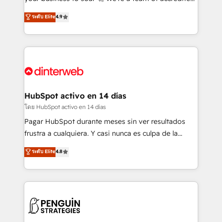
ISO 42001 Ready for the next step? Click the 👈
HubSpot experts ready to help you. We can
ระดับ Elite
4.9
'𝗖𝗼𝗻𝘁𝗮𝗰𝘁 𝗯𝘂𝘀𝗶𝗻𝗲𝘀𝘀' button to get in touch (𝘸𝘦'𝘳𝘦
implement the platform into complex business
𝘴𝘶𝘱𝘦𝘳 𝘳𝘦𝘴𝘱𝘰𝘯𝘴𝘪𝘷𝘦)
environments, optimise what you've got and make
sure you can actually use it, build your website in
HubSpot or create an inbound marketing strategy
for you and execute it on HubSpot. We are on the
G-Cloud 14 CCS (Crown Commercial Service)
framework, meaning we've been accredited by
HubSpot activo en 14 días
HubSpot and vetted by the CCS, which means we
โดย HubSpot activo en 14 días
can support public sector companies as well the
Pagar HubSpot durante meses sin ver resultados
other ones listed in our profile. Our services: -
frustra a cualquiera. Y casi nunca es culpa de la
HubSpot implementation - HubSpot CMS website
herramienta: es del enfoque con el que se
ระดับ Elite
4.8
build We can do lots of things. But everything we do
implementó. Trabajamos con un catálogo de +80
is there for you to: - Grow revenue, and run your
casos de uso: cada uno resuelve un problema
business more efficiently - Build stronger
concreto de tu operación en HubSpot. La entrega
relationships with customers - Make better
toma de 1 a 3 semanas por caso, abordamos varios
decisions with data - Find a new voice and reach
en paralelo cuando tiene sentido, y siempre
more people - Get the most out of your HubSpot
confirmamos resultados antes de seguir avanzando.