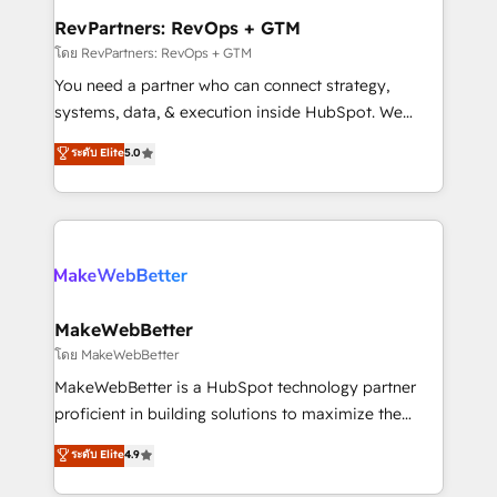
from week one, in your time zone. What we do ➤
RevPartners: RevOps + GTM
Onboarding: Live in weeks, with workflows built
โดย RevPartners: RevOps + GTM
around your business, not a template. ➤ Migration:
You need a partner who can connect strategy,
Move from any legacy CRM. Zero downtime, full data
systems, data, & execution inside HubSpot. We
integrity. ➤ Implementation: Configure HubSpot to
bridge the gap where most agencies fall short by
ระดับ Elite
5.0
run your revenue process. Sales, marketing, and
combining GTM strategy with technical execution to
service wired together. ➤ AI and Integrations: Layer
solve the right problem with the right solution. As the
Breeze AI, custom agents, and APIs to remove
only firm in the world to hold Elite Partner
manual work. ➤ Ongoing Management: Monthly
Accreditations with both HubSpot and Clay, our
tune-ups, feature rollouts, adoption coaching. Buying
clients gain a unique advantage in CRM architecture,
HubSpot, switching to it, or reviving a stale portal?
pipeline generation, data intelligence, and go-to-
We are built for the work.
market execution. Why B2B Businesses Choose RP: -
MakeWebBetter
Secure: Soc2 compliant 🛡️ - Pricing: Implementations
โดย MakeWebBetter
starting at $1,5k 💵 - Speed: Launch in 14 days ⚡ -
MakeWebBetter is a HubSpot technology partner
Global: 75+ RPers across five continents 🌐 - Scale:
proficient in building solutions to maximize the
Largest organically grown & fastest tiering Elite
operational efficiency of HubSpot. The fastest-
ระดับ Elite
4.9
HubSpot Partner 🪴 - Sales Hub: More
growing tech-enabler & facilitator, MakeWebBetter,
implementations than any other Partner 💻 -
hands you the blend of HubSpot expertise &