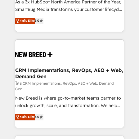
custom AI agents, and high-integrity migrations for
As a 3x HubSpot North America Partner of the Year,
total reporting clarity. Security & Compliance: SOC 2
SmartBug Media transforms your customer lifecycle
Type I and HIPAA attested for enterprise-grade data
into a revenue engine. Our unified ecosystem
ระดับ Elite
5.0
security. 🏆 Why Bluleadz? GTM OS Partner | 16+
includes specialized divisions Globalia (AI &
Years Experience | 1,000+ Five-Star Reviews
Software) and Point Success Media (Paid Media),
making this the official home for all three brands. 🔄
Implementation & Integration - Seamless migrations
and system integrations powered by Globalia’s
technical development team. - 19 HubSpot-certified
trainers to drive platform adoption. 📈 Revenue
CRM Implementations, RevOps, AEO + Web,
Demand Gen
Generation - Full-funnel marketing and high-
performance advertising via Point Success Media. -
โดย CRM Implementations, RevOps, AEO + Web, Demand
Gen
Expert deployment of Breeze AI and custom agents
New Breed is where go-to-market teams partner to
to automate growth. 🏆 Elite Excellence - 8 platform
unlock growth, scale, and transformation. We help
accreditations and deep HIPAA-compliance
companies activate HubSpot’s AI-powered
expertise. - A team of 250+ experts dedicated to
ระดับ Elite
5.0
customer platform and operationalize HubSpot’s
your resilient growth.
Loop Marketing framework through expert-led
services, smart agents, and purpose-built apps,