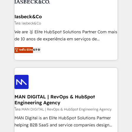
from end-to-end. Teams of marketing specialists,
growth. With 82% of clients renewing retainers, we
developers, copywriters and designers work side by
must be doing something right. Proudly a HubSpot
side to meet the specific demands of every client
Iasbeck&Co
Elite Partner. Let’s talk!
and project. Dedicated HubSpot teams combine all
โดย Iasbeck&Co
skills for HubSpot projects from strategy to
We are 🥇 Elite HubSpot Solutions Partner Com mais
implementation and training. Skilled in-house
de 10 anos de experiência em serviços de
developers are building HubSpot CMS websites and
consultoria, somos uma empresa especializada em
ระดับ Elite
4.9
complex API integrations with external platforms.
desenvolver estratégias e implementar modelos de
Working from several campuses across Belgium, The
gestão para negócios que buscam escalar suas
Netherlands, Denmark and Sweden, iO currently
operações de receita. Atuamos diretamente nas
supports the growth of big and small companies
áreas de operação de receita (Marketing, Vendas e
such as Brussels Airport, Volvo, Farmaline, Agilitas,
Pós-vendas) e possuímos um histórico de mais de
Streamz and Michelin.
150 projetos implementados e mais de 10.000
profissionais capacitados. Ajudamos negócios a
MAN DIGITAL | RevOps & HubSpot
Engineering Agency
aumentarem sua capacidade de geração de valor
através de uma metodologia onde posicionamos o
โดย MAN DIGITAL | RevOps & HubSpot Engineering Agency
cliente no centro das operações, otimizando as
MAN Digital is an Elite HubSpot Solutions Partner
taxas de fechamento de novos negócios, a
helping B2B SaaS and service companies design
satisfação com as entregas e a fidelização de
HubSpot as a revenue system, not a marketing tool.