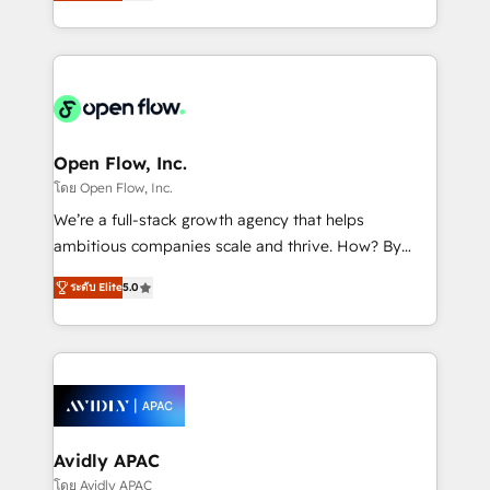
and enterprise customers. We ensure that your sales,
collective good of the company and its clientele, and
service and marketing department operates in the
dedicated to breaking the mold from the agency of
most effective way, while at the same time
the past into the consultancy of the future. Great
leveraging your commercial data for a fully
things are happening.
integrated buyers journey. Elixir is located in
Brussels, Munich "München", Cologne "Köln", Paris
and Amsterdam. Elixir is a first mover and leader
Open Flow, Inc.
when it comes to HubSpot sales and service
โดย Open Flow, Inc.
implementations, highly renowned for our business
We’re a full-stack growth agency that helps
acumen, process (re-)design experience and a
ambitious companies scale and thrive. How? By
massive amount of success stories in this area. We
upgrading and streamlining every single revenue-
integrate HubSpot with complex solutions like SAP,
ระดับ Elite
5.0
generating aspect of your business. We’re proud
MicroSoft, custom solutions,... Our company also has
HubSpot Elite Solutions Partners and devout CRM
strong experience with HubSpot CRM extension,
nerds who can harness HubSpot’s custom digital
mobile apps for Field Service Management and
tools to improve each touchpoint of your customer
Retail execution, CPQ, customer portals and
experience. Working hand-in-hand with your team,
HubSpot CMS developments. And we're champions
we’ll assemble a RevOps machine that drives more
when it comes to complex data migrations.
traffic, generates better leads and crushes your
Avidly APAC
revenue goals. We've worked with thousands of
โดย Avidly APAC