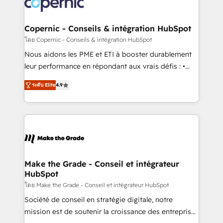
worldwide, and with over 15 years in the ecosystem,
voice in your market, let’s talk.
Huble has built a track record that speaks for itself.
One company, one operating model, delivering
Copernic - Conseils & intégration HubSpot
across offices and consulting teams in the UK, USA,
โดย Copernic - Conseils & intégration HubSpot
Canada, Germany, France, Belgium, Singapore, and
Nous aidons les PME et ETI à booster durablement
South Africa. Certified compliant with ISO/IEC
leur performance en répondant aux vrais défis : •
27001:2022 and ISO 9001:2015 across all seven
Intégration de HubSpot avec d’autres outils (ERP,
international offices and 175+ employees.
ระดับ Elite
4.9
téléphonie, etc.) • Alignement des équipes grâce à un
outil et des données partagées • Amélioration de la
collecte et de l’analyse des données pour des
décisions éclairées • Optimisation de l’efficacité et
de la productivité des équipes Notre équipe de 30
consultants certifiés HubSpot aborde chaque projet
avec un engagement total, alignant processus
Make the Grade - Conseil et intégrateur
HubSpot
métiers et technologie, et guidant vos équipes à
travers le changement, tout en centrant vos objectifs
โดย Make the Grade - Conseil et intégrateur HubSpot
d’entreprise. Grâce à une méthodologie éprouvée
Société de conseil en stratégie digitale, notre
auprès de plus de 400 clients, nous comprenons
mission est de soutenir la croissance des entreprises
rapidement vos enjeux et intégrons parfaitement