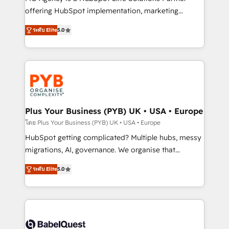
nurturing sequences. - Cross-hub setup across
offering HubSpot implementation, marketing
Marketing, Sales, Operations, and Service Hubs. -
automation, CRM and RevOps consulting, B2B SEO,
ระดับ Elite
5.0
Ongoing optimization, managed support, and
paid media, content marketing, AEO and GEO (AI
scalable retainers. Let’s make HubSpot your most
search optimisation), and HubSpot Content Hub and
powerful growth engine. Built to convert, scale, and
WordPress development. We work with enterprise
drive results.
and growth-led companies across technology,
professional services, financial services and
industrial sectors. Offices in Johannesburg, Cape
Town, Dubai & London. 500+ HubSpot CRM
Plus Your Business (PYB) UK • USA • Europe
implementations delivered. AI visibility coverage
โดย Plus Your Business (PYB) UK • USA • Europe
across ChatGPT, Claude, Perplexity, Gemini and
HubSpot getting complicated? Multiple hubs, messy
Google AI Overviews. HubSpot Impact Award -
migrations, AI, governance. We organise that
Customer First HubSpot Impact Award - Integrations
complexity, so your team can put HubSpot to work...
Innovation HubSpot Impact Award - Platform
ระดับ Elite
5.0
Welcome to our Profile! We help with: • CRM
Migration Excellence HubSpot Impact Award -
implementation, reports, workflows, and team
Platform Excellence 40+ full-time HubSpot
training • CRM migration from Salesforce, Pipedrive,
professionals. 100s of certifications and
Dynamics and others • Technical projects including
accreditations with HubSpot.
custom API integrations • AI governance for