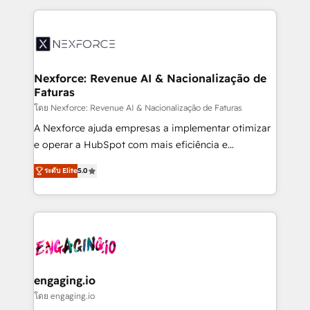
HubSpot Elite Partner—trusted by companies across
the Americas to scale smarter. ⚙️ CRM
Implementation & Migration Onboarding across all
Hubs, plus migrations from Salesforce, Pipedrive, RD
Station, Freshdesk, Intercom, and more. Custom
Nexforce: Revenue AI & Nacionalização de
Faturas
objects, automations, and integrations built for
growth. 🚀 AI-Driven GTM Orchestration Unify
โดย Nexforce: Revenue AI & Nacionalização de Faturas
HubSpot with LinkedIn, WhatsApp, email, paid
A Nexforce ajuda empresas a implementar otimizar
media, and AI voice to drive pipeline. 🤖 AI Custom
e operar a HubSpot com mais eficiência e
Agent Development Deploy AI agents for
previsibilidade de receita. Combinamos Revenue
ระดับ Elite
5.0
prospecting, follow-ups, service triage, and
Operations (RevOps) e Inteligência Artificial para
knowledge retrieval—built in HubSpot. ⚡ Fast-Track
estruturar processos integrar sistemas organizar
& Growth-Track Services Fast-Track: Rapid HubSpot
dados e automatizar operações. O objetivo é
onboarding in weeks Growth-Track: Unlock
transformar a HubSpot em um verdadeiro sistema
advanced optimization & adoption 📍 São Paulo, BR
operacional de receita conectando equipes
• Des Moines, IA • New York, NY
tecnologia e dados em uma operação integrada.
Também somos distribuidores oficiais da HubSpot
engaging.io
e de mais de 150 softwares globais permitindo
โดย engaging.io