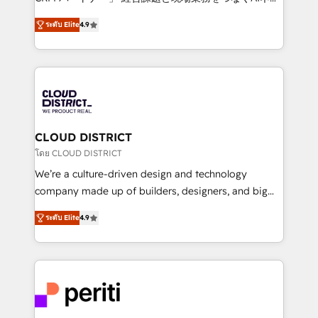
years as a HubSpot partner. • 2023 Impact Awards:
ティブ・エージェンシーとして、HubSpot Eliteの実装
Platform Migration Excellence. • Top 3 Partner of the
ระดับ Elite
4.9
力で顧客フロント業務を再設計します。 💡 100inc は何
Year LATAM 2022, 2023, 2024, 2025. • Partner of the
をする会社か？ HubSpotを共通基盤に、AIエージェン
Year 2024. • Organizer of Aliados.ai (AI, marketing &
トを組み込んだ顧客フロント業務（マーケティング・営
tech global congress). 👉 Ready to scale your
業・CS）を組織全体で設計・実装する日本のAIネイテ
business with HubSpot? Let Cebra’s experts help
ィブ・エージェンシーです。事業部・グループ会社・部
you grow faster, smarter, and with impact.
門が分立する組織で、データと業務プロセスのサイロ化
を、CRMを軸とした全社共通基盤に再構築します。意
CLOUD DISTRICT
思決定者・PMO・現場担当者に並走します。 1️⃣
โดย CLOUD DISTRICT
HubSpot導入・活用支援 顧客データの一元化から、
We’re a culture-driven design and technology
GTMの見える化・自動化まで。全Hub統合運用、デー
company made up of builders, designers, and big
タ品質設計、グループ横断のCRM統合に対応します。
thinkers. We blend strategy, design, and
2️⃣ AIエージェント組織構築 営業・マーケティング業務
ระดับ Elite
4.9
development—always fueled by curiosity—to turn
の一部をAIが自律実行する組織への移行を設計・実装。
ideas, opportunities, and challenges into meaningful
Breeze・Claude等をHubSpotと連携させ、役割定義・
experiences. To us, technology is more than just
運用ルール・成果指標まで含めて設計します。 3️⃣ 全社
code; it’s about creating things that are useful, cool,
DX × AI推進のPMO伴走支援 複数部門をまたぐDX×AI変
and—most importantly—simple. That’s why we lean
革を、構想から実装・定着までPMOとして主導。「設
into bold ideas and shape them into thoughtful