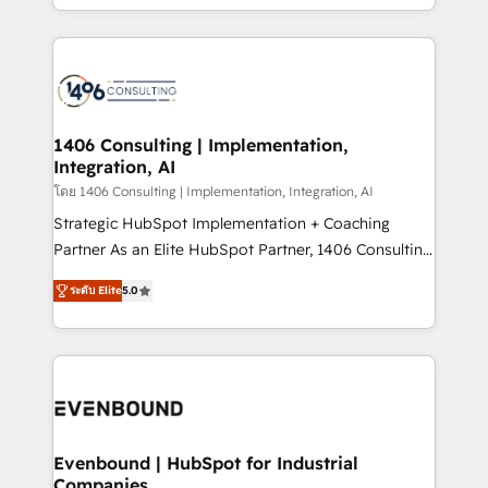
people, processes and data. We offer the best
digital solutions on the market, ranging from CRM
processes and technologies to digital strategy, from
marketing automation to online and offline sales
processes through Customer Service Management,
allowing companies to optimize processes and meet
1406 Consulting | Implementation,
Integration, AI
the needs of the customer. We are part of Impresoft
Group, a group of specialized and complementary
โดย 1406 Consulting | Implementation, Integration, AI
companies that divide their offer into 4
Strategic HubSpot Implementation + Coaching
Competence Centers: Smart Manufacturing,
Partner As an Elite HubSpot Partner, 1406 Consulting
Customer First, Enabling Technologies & Security.
helps mid-market revenue teams transform how
ระดับ Elite
5.0
The synergies generated by these integrations,
they sell, market, and serve. We don't just build your
together with the combination of talents, skills,
HubSpot—we teach your team to own it, then stay
solutions and services, have allowed the group to
to help you keep winning. What We Do ⚙️ CRM
build an unrivaled offering portfolio on the market
Implementations across Marketing, Sales, Service,
to accompany companies on their digital
Data & Content 📈 Sales & Marketing Alignment +
transformation journey.
Revenue Team Enablement 🤖 Breeze AI & Custom
Agent Creation 🔄 Custom Integrations & Data
Evenbound | HubSpot for Industrial
Companies
Migration Why 1406 We become part of your team.