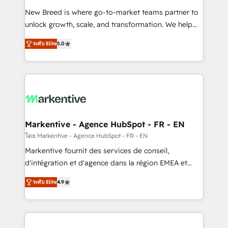
Expert deployment of Breeze AI and custom agents
New Breed is where go-to-market teams partner to
to automate growth. 🏆 Elite Excellence - 8 platform
unlock growth, scale, and transformation. We help
accreditations and deep HIPAA-compliance
companies activate HubSpot’s AI-powered
expertise. - A team of 250+ experts dedicated to
ระดับ Elite
5.0
customer platform and operationalize HubSpot’s
your resilient growth.
Loop Marketing framework through expert-led
services, smart agents, and purpose-built apps,
tailored to your business. Together, we unlock
results, fast. ⚙️CRM & RevOps: Align all Hubs to your
buyer journey for clean data, scalability, & reporting.
🎯Demand Gen & ABM: Drive pipeline with inbound,
Markentive - Agence HubSpot - FR - EN
ABM, AEO, SEO, & paid media. 👩‍💻Web Design:
โดย Markentive - Agence HubSpot - FR - EN
Build high-performing websites with UX, messaging,
Markentive fournit des services de conseil,
& conversion strategy that drive results. 🤖AI
d'intégration et d'agence dans la région EMEA et
Strategy: Activate Breeze Agents, configure HubSpot
North America. Avec plus de 115 experts en
AI, & maximize AEO with tailored AI services. 🧩
ระดับ Elite
4.9
marketing automation, Growth, Revops, CRM et
Integrations: Extend HubSpot with custom
webdesign. Markentive is both a consulting firm, a
integrations, hosting, & maintenance.
digital agency and an integrator. With over 115
experts in marketing automation, growth, revops,