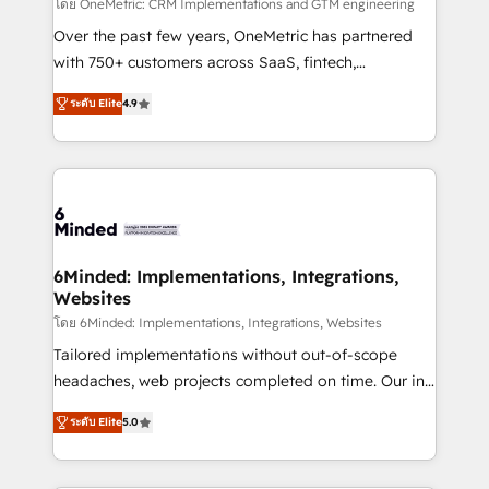
turn innovation into real impact. 🌍 Highlights •
โดย OneMetric: CRM Implementations and GTM engineering
HubSpot Partner since 2012 • 2022 EMEA Impact
Over the past few years, OneMetric has partnered
Award: Best Integration • 150+ successful HubSpot
with 750+ customers across SaaS, fintech,
projects • Clients in 30+ industries • Proprietary
healthcare, real estate, and other industries. With
ระดับ Elite
4.9
technology for integrations • Multilingual team:
150+ HubSpot-certified experts, we deliver scalable
English, Spanish, Portuguese & Italian 👉 Grow
solutions to complex GTM and RevOps challenges.
smarter with AI and HubSpot.
Our Expertise 🔹 Onboarding & Implementation:
Accredited HubSpot Partner, ensuring smooth setup
tailored to your GTM motion. 🔹 Migrations: Move
from other CRMs to HubSpot without data loss or
downtime. 🔹 RevOps Strategy: Align teams,
6Minded: Implementations, Integrations,
Websites
processes, and data to drive revenue efficiency. 🔹
Integrations: Connect HubSpot with your tech stack
โดย 6Minded: Implementations, Integrations, Websites
for better adoption. 🔹 Custom Solutions: Build
Tailored implementations without out-of-scope
tailored apps, workflows, and configurations. We are
headaches, web projects completed on time. Our in-
SOC 2 Type II and ISO 27001 certified, reinforcing
house team of certified CRM architects, experts,
ระดับ Elite
5.0
our commitment to data security and compliance. At
developers, designers, and marketers handles all
OneMetric, we help revenue teams focus on the
aspects of your HubSpot. ✨ 400+ global clients ✨
OneMetric that matters most: revenue.
100+ seamless migrations from 15+ different CRMs