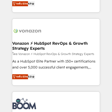
B2B à travers l’acquisition de nouveaux clients,
ระดับ Elite
4.9
HubSpot dans votre organisation. Pour toute
l'intégration CRM et le développement des revenus
question technique ou besoin de structuration de
auprès de vos comptes existants. En France et à
votre projet HubSpot, contactez notre équipe pour
l'international, nous travaillons avec des ETI
un échange dédié.
ambitieuses, des grands groupes voulant aller au-
delà d’une simple transformation digitale et des
startups florissantes. Nos 3 grandes expertises sont :
➤ L’intégration de CRM et de méthodologie RevOps
Vonazon ⚡ HubSpot RevOps & Growth
Strategy Experts
pour aligner les équipes marketing, commerciales et
support client (data migration, synchronisation API,
โดย Vonazon ⚡ HubSpot RevOps & Growth Strategy Experts
audit et maintenance) ➤ La création de sites internet
As a HubSpot Elite Partner with 150+ certifications
de conversion qui transforment les visiteurs en
and over 5,000 successful client engagements,
opportunités d'affaires ➤ La mise en place de
Vonazon turns marketing complexity into
ระดับ Elite
5.0
stratégies d'acquisition marketing (SEO, SEA,
measurable, scalable growth. From onboarding to
inbound, automatisation marketing, ABM, IA,
enterprise-grade campaigns, our in-house team
emailing) Informations clés : - 10 ans d'expérience -
builds scalable strategies that drive long-term
100+ intégrations CRM HubSpot réussies - 40
revenue. ⚙️ HubSpot Integration & Optimization •
experts conseil - 150 certifications HubSpot
Seamless CRM, CMS, and automation setup •
cumulées
Complex platform migrations and data cleanups •