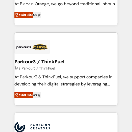
métiers ⚙️ Configuration de la plateforme HubSpot
At Black n Orange, we go beyond traditional Inbound
📈 Configuration de rapports et tableaux de bord 🤝
Marketing with our exclusive methodologies:
Book Process & Guidelines utilisateurs 🎓
ระดับ Elite
5.0
BOOMS and BOOST. Together, they form a powerful
Formations des utilisateurs
combination that has driven success for over 800
businesses worldwide. As Elite HubSpot Partners, we
specialize in crafting high-performance growth
strategies that integrate data-driven marketing,
automation, and revenue intelligence to help
companies scale faster and smarter. 🔹 BOOMS:
Parkour3 / ThinkFuel
Demand generation for all your buyers With BOOMS,
โดย Parkour3 / ThinkFuel
you invest in 100% of your buyers, accelerating your
At Parkour3 & ThinkFuel, we support companies in
growth and positioning yourself as an undisputed
developing their digital strategies by leveraging
leader. 🔹 BOOST: Optimize your digital
technologies and automating their marketing and
transformation process A methodology designed to
ระดับ Elite
4.9
sales processes to generate growth. Our offer spans
implement HubSpot effectively and optimize your
from Strategy to Operations. We specialize in CRM
digital processes. 🔹 Trusted by Industry Leaders
onboarding and implementation, web design, sales
With an average rating of 4.9/5 and a proven track
& marketing automation, and digital marketing. With
record of business transformation, our growth-first
extensive experience working with tech companies
approach has helped brands dominate their