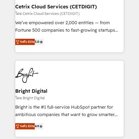
Award 🏆2020 Elite Solutions Partner 🏆2019
Cetrix Cloud Services (CETDIGIT)
Integrations HubSpot Impact Award 🏆2019
โดย Cetrix Cloud Services (CETDIGIT)
Marketing Enablement HubSpot Impact Award 🏆
We’ve empowered over 2,000 entities — from
2018 Website Design HubSpot Impact Award 🏆2017
Fortune 500 companies to fast-growing startups
Website Design HubSpot Impact Award 🏆2016
and nonprofits — to streamline operations, scale
Growth-Driven Design Agency of the Year 🏆2016
ระดับ Elite
5.0
revenue, and unlock the full potential of HubSpot.
Sales Enablement HubSpot Impact Award 🏆2015
With deep technical and industry expertise, we fuse
Growth-Driven Design Agency of the Year 🏆2015
automation, integration, and AI innovation to deliver
Became the 5th Agency to reach Diamond 🏆2014
lasting impact. We specialize in: • Turnkey and end-
HubSpot COS Performance Award 🏆2014 HubSpot
to-end HubSpot implementations • Onboarding for
COS Design Award 🏆2013 HubSpot Marketplace
Sales, Service, Marketing & Content Hubs • AI voice
Provider of the Year 🏆2011 Became a HubSpot
and chat agents, predictive automation, and smart
Bright Digital
Partner 📆Founded in 1997
workflows • Salesforce + HubSpot integration •
โดย Bright Digital
RevOps and AI-driven sales enablement • Website
Bright is the #1 full-service HubSpot partner for
design and CMS development • ERP integration: SAP,
ambitious companies that want to grow smarter.
NetSuite, Microsoft Dynamics, … • Data cleansing
From HubSpot onboarding, to training, from
and CRM migration from any platform •
ระดับ Elite
4.9
developing a new website to lead generation and
Client/member portals built on HubSpot • Custom
digital marketing; we do it all (and with great