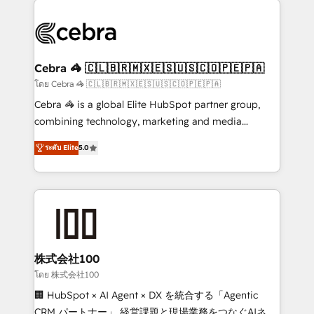
✨ 100,000+ hours in HubSpot projects, 75+ full Hub
implementations, and 5,000+ pages ✨ CS: Clients
generating 7-digit MRR from inbound campaigns ✨
CS: 245% organic growth & +751% new visitors for a
Cebra 🦓 🇨🇱🇧🇷🇲🇽🇪🇸🇺🇸🇨🇴🇵🇪🇵🇦
full-funnel HubSpot project ✨ CS: 415% conversion
โดย Cebra 🦓 🇨🇱🇧🇷🇲🇽🇪🇸🇺🇸🇨🇴🇵🇪🇵🇦
boost with a new HubSpot site Recognized leaders:
Cebra 🦓 is a global Elite HubSpot partner group,
🏆 HubSpot Platform Migration Impact Award 🏆
combining technology, marketing and media
Clutch HubSpot Global Leader 🏆 Finalist: HubSpot
expertise across Latin America and Southern
Inbound Campaign of the Year 🏆 Gold AVA Digital
ระดับ Elite
5.0
Europe, with teams across 7 countries. Born in Chile,
Award for Best Website 🌟 Accreditations: CRM
we combine local insight with international reach to
Implementation, HubSpot Content Experience, CRM
help businesses grow through technology, creativity,
Data Migration & Custom Integration
AI and strategy. For over 12 years, we’ve delivered
500+ HubSpot implementations, building end-to-
end solutions that integrate CRM, AI automation,
inbound and loop marketing, content, and digital
株式会社100
creativity. Our multicultural team works in Spanish,
โดย 株式会社100
Portuguese, and English to design scalable strategies
🏢 HubSpot × AI Agent × DX を統合する「Agentic
that drive measurable growth. 🌎 Highlights: • 10+
CRM パートナー」 経営課題と現場業務をつなぐAIネイ