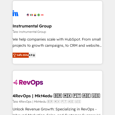
eminent solutions & integrations. Trust us to
HubSpot evangelists 🧡 Don't hire a marketing
streamline your HubSpot experience. 🚀HubSpot
agency for an Ops problem. Don't hire a technical
Elite Partners with 10+ years of HubSpot experience
agency for a growth problem. Hire a partner built to
🤝HubSpot Premier Integration partner 🤝Google
solve both.
Premier Partner 2023 🌟5 HubSpot Accreditations 🌟
Instrumental Group
Won HubSpot Theme Challenge 2021 🌟INBOUND’19
โดย Instrumental Group
HubSpot Rising Star Why us? Harnessing the full
We help companies scale with HubSpot. From small
potential of the powerful HubSpot CRM. ✔️A team of
projects to growth campaigns, to CRM and websites.
HubSpot experts backed by over 10+ years of
Hire an agency that's experienced in every inch of
HubSpot experience ✔️Flexible pricing models —
ระดับ Elite
4.9
HubSpot and willing to work hand-in-hand with your
Hourly-fee (assigned one Dedicated HubSpot
team to simplify the complex and build a better
Admin); Monthly-fee (HubSpot Admin + Project
experience for your team and customers.
Manager); and Fixed Project Cost (as per
requirement). ✔️Helped over 25,000+ customers so
far with our HubSpot solutions. ✔️Bespoke apps &
on-demand bundle services. Connect with us today!
4RevOps | Mkt4edu 🇧🇷 🇲🇽 🇵🇹 🇦🇪 🇺🇸
โดย 4RevOps | Mkt4edu 🇧🇷 🇲🇽 🇵🇹 🇦🇪 🇺🇸
Unlock Revenue Growth: Specializing in RevOps -