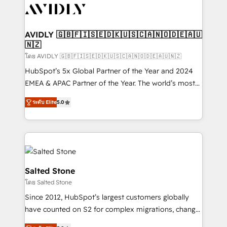
CRM and webdesign (We focus on EMEA - USA
customers).
AVIDLY 🇬🇧🇫🇮🇸🇪🇩🇰🇺🇸🇨🇦🇳🇴🇩🇪🇦🇺
🇳🇿
โดย AVIDLY 🇬🇧🇫🇮🇸🇪🇩🇰🇺🇸🇨🇦🇳🇴🇩🇪🇦🇺🇳🇿
HubSpot’s 5x Global Partner of the Year and 2024
EMEA & APAC Partner of the Year. The world’s most
experienced and fully accredited HubSpot Solutions
ระดับ Elite
5.0
Partner. 🚀 With 2,750+ HubSpot projects delivered
and 370+ specialists across EMEA, APAC and NAM,
we de-risk complex CRM programmes and
accelerate ROI across every HubSpot Hub. 🧭 From
multi-region migrations to AI-powered automation,
we turn complexity into clarity, human at global
Salted Stone
scale. 🏆 HubSpot’s CEO called us “the partner of the
โดย Salted Stone
future.” Others agree it is proof of trust built through
Since 2012, HubSpot’s largest customers globally
measurable impact.
have counted on S2 for complex migrations, change
management, systems integration, and creative