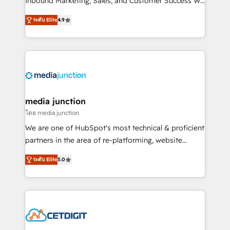
Inbound Marketing, Sales, and Customer Success We
specialize in driving revenue growth for companies
ระดับ Elite
4.9
across industries through tailored marketing, sales,
and customer success strategies, utilizing RevOps
methodologies. As Latin America's largest HubSpot
partner and a global leader in education market, we
offer unparalleled insights. Operating in five
countries—Brazil, UAE (Abu Dhabi/Dubai/Sharjah),
Mexico, USA, and Portugal—we've executed over a
media junction
hundred successful operations. Our approach,
โดย media junction
rooted in RevOps principles, integrates analysis,
We are one of HubSpot's most technical & proficient
training, planning, and qualification. Leveraging
partners in the area of re-platforming, website
technology, data analytics, CRM optimization, and
design & development. We specialize in multi-hub
inbound marketing tactics, we focus on
ระดับ Elite
5.0
implementations for mid-market & enterprise
understanding, nurturing, and converting leads.
companies. We are woman-owned, powered by
Partner with us to unlock your business's full
coffee, and we ❤️ dogs. We produce award-winning
potential and achieve sustained growth in today's
work for our clients. 🏆2023 Technical Expertise
competitive market.
Impact Award 🏆2022 Technical Expertise Impact
Award 🏆2022 Platform Migration Excellence Impact