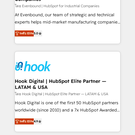
Your team learns while we build. We fix what others
โดย Evenbound | HubSpot for Industrial Companies
broke. Built for mid-market reality—practical
At Evenbound, our team of strategic and technical
solutions that work with your actual headcount and
experts helps mid-market manufacturing companies
constraints. By the Numbers 🏆 Top 1% of all
achieve real growth. We specialize in delivering
ระดับ Elite
5.0
HubSpot partners 🔄 Top 5% globally in client
tailored solutions that drive results by leveraging
retention 📅 8+ years of consistent results since 2017
HubSpot’s platform and data to fuel success.
Who We Serve Revenue teams, marketing leaders,
Technical Solutions: - HubSpot Technical Consulting -
and sales ops at mid-market companies ready to
HubSpot CRM Implementation - HubSpot
move beyond spreadsheets into unified systems
Onboarding - Data Migration & Integrations -
that drive real business results.
Technical Audit & Optimization Strategic Solutions: -
Revenue Operations - Inbound Marketing -
Hook Digital | HubSpot Elite Partner —
LATAM & USA
Outbound Marketing - HubSpot CMS Website
Design & Development We empower our clients to
โดย Hook Digital | HubSpot Elite Partner — LATAM & USA
reach their full potential by providing transparent,
Hook Digital is one of the first 50 HubSpot partners
relationship-driven support. With over 300 HubSpot
worldwide (since 2010) and a 7x HubSpot Awarded
certifications and accreditations, we deliver both the
Elite Partner. With 500+ projects across the U.S.,
ระดับ Elite
4.9
technical know-how and strategic guidance you
Brazil, and LATAM, we combine global expertise with
need to succeed.
regional experience. Today, we are Brazil’s largest