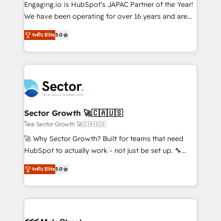
contratar e pagar a HubSpot em reais com nota
Engaging.io is HubSpot's JAPAC Partner of the Year!
fiscal no Brasil e gerar economia de até 50% na
We have been operating for over 16 years and are
contratação de softwares internacionais.
one of HubSpot's most experienced and technically
Oferecemos ainda agentes de IA especializados em
ระดับ Elite
5.0
capable Agency Partners globally. We specialise in
HubSpot que automatizam tarefas executam rotinas
complex CRM migrations, implementations,
no CRM e mantêm os dados organizados, como um
integrations, custom CMS portal development,
especialista operando a plataforma 24/7. Hoje 300+
design & UX for mid to large to multi national
empresas em 13 países utilizam a Nexforce. Somos
businesses. Our teams are based in North America
a maior parceira da HubSpot na América Latina e
and APAC. We are HubSpot's top-ranked Advanced
líder no ranking global de sucesso do cliente da
Implementation Certified Partner and we contribute
Sector Growth 🚀🇨🇦🇺🇸
HubSpot.
to their advisory council. We strive to do 'good work
โดย Sector Growth 🚀🇨🇦🇺🇸
with good people' and have worked with incredible
🚀 Why Sector Growth? Built for teams that need
brands. You can see some of them on our website,
HubSpot to actually work - not just be set up. 🔧
along with plenty of case studies.
HubSpot Experts: Onboarding, migrations,
ระดับ Elite
5.0
automation, and training built for adoption. ⚡ Highly
Technical Execution: ERP, EMR and Custom
Integrations; complex builds delivered in weeks, not
months. 🤖 AI Consulting & Agents: AI-powered