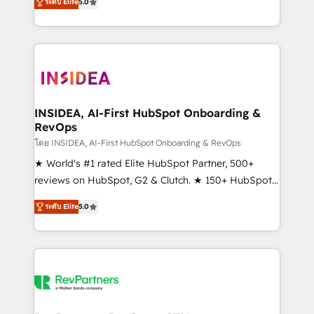
ระดับ Elite
5.0
solutions that deliver measurable impact and
transform brand experiences As one of the few full-
service creative agencies in the HubSpot
ecosystem, we blend strategy, technology, & award-
winning design to build scalable, globally
regionalized HubSpot websites, integrated
marketing campaigns, & RevOps frameworks that
INSIDEA, AI-First HubSpot Onboarding &
RevOps
fuel long-term success We connect the entire
customer lifecycle through seamless integrations,
โดย INSIDEA, AI-First HubSpot Onboarding & RevOps
ensure long-term adoption with change-
★ World's #1 rated Elite HubSpot Partner, 500+
management programs, and align marketing, sales,
reviews on HubSpot, G2 & Clutch. ★ 150+ HubSpot
and service to drive sustainable growth With 6 key
Certified Experts & Trainers across the team ★
ระดับ Elite
5.0
HubSpot accreditations and experience across
1,500+ implementations across five continents ★ AI-
hundreds of organizations in dozens of industries,
First, RevOps-led, Onboarding obsessed ★
there’s a good chance one of our globally integrated
Company of the Year 2024/25 INSIDEA helps
teams has worked with clients just like you Let’s
growing companies turn HubSpot into a revenue
explore whether S2 is the partner you’ve been
engine. We onboard your team, migrate your data,
looking for...and get your next big initiative moving!
and build AI-powered workflows that drive adoption