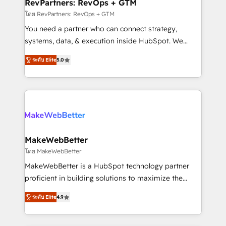
from week one, in your time zone. What we do ➤
RevPartners: RevOps + GTM
Onboarding: Live in weeks, with workflows built
โดย RevPartners: RevOps + GTM
around your business, not a template. ➤ Migration:
You need a partner who can connect strategy,
Move from any legacy CRM. Zero downtime, full data
systems, data, & execution inside HubSpot. We
integrity. ➤ Implementation: Configure HubSpot to
bridge the gap where most agencies fall short by
run your revenue process. Sales, marketing, and
ระดับ Elite
5.0
combining GTM strategy with technical execution to
service wired together. ➤ AI and Integrations: Layer
solve the right problem with the right solution. As the
Breeze AI, custom agents, and APIs to remove
only firm in the world to hold Elite Partner
manual work. ➤ Ongoing Management: Monthly
Accreditations with both HubSpot and Clay, our
tune-ups, feature rollouts, adoption coaching. Buying
clients gain a unique advantage in CRM architecture,
HubSpot, switching to it, or reviving a stale portal?
pipeline generation, data intelligence, and go-to-
We are built for the work.
market execution. Why B2B Businesses Choose RP: -
MakeWebBetter
Secure: Soc2 compliant 🛡️ - Pricing: Implementations
โดย MakeWebBetter
starting at $1,5k 💵 - Speed: Launch in 14 days ⚡ -
MakeWebBetter is a HubSpot technology partner
Global: 75+ RPers across five continents 🌐 - Scale:
proficient in building solutions to maximize the
Largest organically grown & fastest tiering Elite
operational efficiency of HubSpot. The fastest-
HubSpot Partner 🪴 - Sales Hub: More
ระดับ Elite
4.9
growing tech-enabler & facilitator, MakeWebBetter,
implementations than any other Partner 💻 -
hands you the blend of HubSpot expertise &
Migrations: We convert Salesforce addicts to