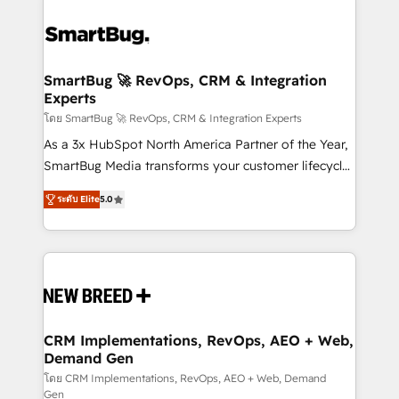
SmartBug 🚀 RevOps, CRM & Integration
Experts
โดย SmartBug 🚀 RevOps, CRM & Integration Experts
As a 3x HubSpot North America Partner of the Year,
SmartBug Media transforms your customer lifecycle
into a revenue engine. Our unified ecosystem
ระดับ Elite
5.0
includes specialized divisions Globalia (AI &
Software) and Point Success Media (Paid Media),
making this the official home for all three brands. 🔄
Implementation & Integration - Seamless migrations
and system integrations powered by Globalia’s
technical development team. - 19 HubSpot-certified
trainers to drive platform adoption. 📈 Revenue
CRM Implementations, RevOps, AEO + Web,
Demand Gen
Generation - Full-funnel marketing and high-
performance advertising via Point Success Media. -
โดย CRM Implementations, RevOps, AEO + Web, Demand
Gen