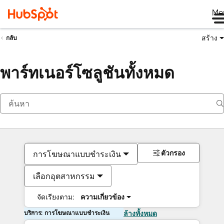
Me
สร้าง
กลับ
พาร์ทเนอร์โซลูชันทั้งหมด
ตัวกรอง
การโฆษณาแบบชำระเงิน
เลือกอุตสาหกรรม
จัดเรียงตาม:
ความเกี่ยวข้อง
บริการ: การโฆษณาแบบชำระเงิน
ล้างทั้งหมด