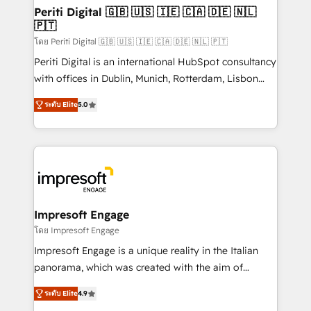
定の代行ではなく、設計の責任」を引き受け、部門横断
products and strategies that actually make a
Periti Digital 🇬🇧 🇺🇸 🇮🇪 🇨🇦 🇩🇪 🇳🇱
の統合・浸透・変革管理を実行します。 ▸ CMS戦略設
🇵🇹
difference.
計・構築：リード獲得・CVR・SEOを前提にした情報設
โดย Periti Digital 🇬🇧 🇺🇸 🇮🇪 🇨🇦 🇩🇪 🇳🇱 🇵🇹
計・導線設計・テンプレート設計をContent Hubで一体
Periti Digital is an international HubSpot consultancy
提供。 ▸ 既存CRM・MAからの移行支援：Salesforce・
with offices in Dublin, Munich, Rotterdam, Lisbon
Marketo・Pardot等からの移行、カスタム設計、履歴
and New York. 🔎 We are focused on enhancing
データ移行と活用設計まで。 ▸ AEO対応：ChatGPT・
ระดับ Elite
5.0
revenue-generation strategies for clients through
Perplexity等のAI検索からの流入・引用を前提にコンテ
complete integration of core business processes
ンツとサイト構造を最適化。 🏆 なぜ100incを選ぶの
and systems (such as ERP and e-commerce
か？ ✓ HubSpot Eliteパートナー認定 ✓ HubSpotアワ
platforms) with HubSpot, driving efficiency and
ード受賞・HUGリーダー ✓ ISO27001:2022 /
results. 🎯 We present a solution-centric approach
ISO9001:2015 取得 ✓ 400社以上の導入実績 ✓
and we're focused on HubSpot. We work with some
HubSpot大百科 出版 CRM・AI活用に関するご相談、現
of HubSpot's most important customers to generate
Impresoft Engage
状整理の壁打ちなど、構想段階からお気軽にお問い合わ
value from the platform in the long term. 🤖 We have
โดย Impresoft Engage
せください。
worked 400+ HubSpot customers across industries
Impresoft Engage is a unique reality in the Italian
but specialise in the more complex projects where
panorama, which was created with the aim of
data migration, AI, and systems integrations
putting Customer Experience at the center by
represent key aspects of the project's success.
ระดับ Elite
4.9
creating digital environments capable of integrating