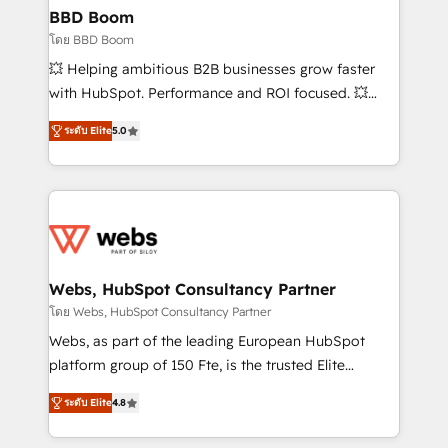
Custom APIs and third-party integrations 📈 End-to-
BBD Boom
End Revenue Acceleration • Lifecycle marketing and
โดย BBD Boom
pipeline growth programs • Sales enablement tools
💥 Helping ambitious B2B businesses grow faster
and CRM optimization • Retention strategies with
with HubSpot. Performance and ROI focused. 💥
customer journey mapping 🏅 Elite-Level HubSpot
BBD Boom is the HubSpot partner that can help you
Execution • 750+ onboardings and 2,000+
ระดับ Elite
5.0
to HubSpot Better. We work with your teams to
implementations • Deep expertise across marketing,
solve all your HubSpot challenges and improve user
sales, and service hubs • Built-in flexibility for
adoption, sales process and marketing results.
startups to global brands
Services 📚 Onboarding your team to HubSpot for
the first time 🔧 Designing and optimising your
HubSpot set-up for better results 🌐 Website design
and build using HubSpot 🔌 Integrating HubSpot
Webs, HubSpot Consultancy Partner
with other systems 🎓 Training your teams to be
โดย Webs, HubSpot Consultancy Partner
HubSpot pros 📊 Lead generation services using
Webs, as part of the leading European HubSpot
HubSpot Why us? - SIX HubSpot Accreditations -
platform group of 150 Fte, is the trusted Elite
awarded by HubSpot after a rigorous process for
HubSpot CRM Partner offering you a roadmap on
CRM, Solutions Architecture, Onboarding , Data
ระดับ Elite
4.8
maximizing EBITDA and achieving Commercial
Migration, Custom Integration & Platform
Excellence. With our targeted processes, we