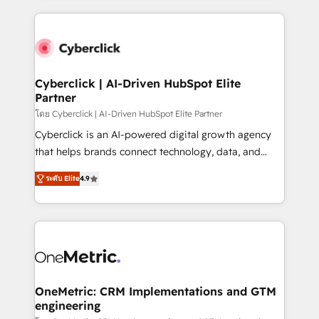
organisations scale smarter and grow stronger.
website, or build your new one.
Cyberclick | AI-Driven HubSpot Elite
Partner
โดย Cyberclick | AI-Driven HubSpot Elite Partner
Cyberclick is an AI-powered digital growth agency
that helps brands connect technology, data, and
creativity to achieve measurable results. Founded in
ระดับ Elite
4.9
Barcelona and operating across Spain, LATAM, and
the UK, we support global companies in building
smarter marketing, sales, and customer success
strategies. As the only HubSpot Elite Partner in
Iberia (Spain & Portugal), we combine human insight
with intelligent automation to drive sustainable
growth. Our multidisciplinary team designs solutions
OneMetric: CRM Implementations and GTM
engineering
that simplify complexity, boost performance, and