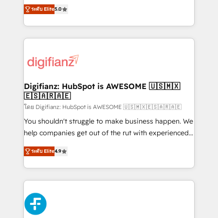
build We can do lots of things. But everything we do
enable mid-market and enterprise clients to
ระดับ Elite
5.0
is there for you to: - Grow revenue, and run your
maximise their return from digital and fuel their
business more efficiently - Build stronger
growth. We modernise platforms, streamline
relationships with customers - Make better
operations that are causing inefficiencies, improve
decisions with data - Find a new voice and reach
customer experiences, integrate systems, and
more people - Get the most out of your HubSpot
supercharge revenue operations Key services: • CRM
investment
Implementation • Systems Integration • Digital
Transformation / Web Development • RevOps &
Digifianz: HubSpot is AWESOME 🇺🇸🇲🇽
🇪🇸🇦🇷🇦🇪
Sales Consulting • Marketing Automation What
makes us different? 🚀 Top 0.5% of global HubSpot
โดย Digifianz: HubSpot is AWESOME 🇺🇸🇲🇽🇪🇸🇦🇷🇦🇪
agencies ⚙️ The strongest technical ability and
You shouldn't struggle to make business happen. We
integration capabilities 💼 Consultative, long-term
help companies get out of the rut with experienced,
partners who will embed ourselves into your
process-oriented teams implementing HubSpot
ระดับ Elite
4.9
business, processes and systems 🏢 We specialise in
Marketing, Sales, Service, CMS and Operations Hub,
working with mid-market and enterprise
so selling and actually engaging with your customers
organisations, global organisations and those with
feels easy and pain-free. We are a top ranked
complex use cases 🏆 CRM Implementation,
HubSpot Elite Partner, winner of Rookie of the Year
Platform Enablement, Custom Integration and
and Customer First Awards, 4.9/5 rating in HubSpot
Onboarding Accredited 🔐 ISO27001 & ISO9001
Reviews and 4.9/5 rating in Clutch Reviews. Digifianz