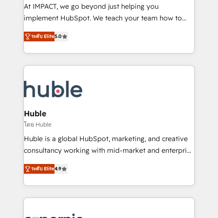
WooCommerce 💲 Stripe or Paypal 💰 Sage or
At IMPACT, we go beyond just helping you
Netsuite 🤖 Google or Microsoft ✍️ DocuSign or
implement HubSpot. We teach your team how to
PandaDoc 🌐 Avalara or Quaderno HubSnacks holds
master it. As the creators of the Endless Customers
the rare Advanced "Custom Integrations"
ระดับ Elite
5.0
System™ (the next evolution of They Ask, You
Accreditation, securely sync data across... 🔄 any
Answer), we’re the only HubSpot partner built
apps, in any direction. Stuck on your old CRM..?
entirely around coaching and training. That means
Migrate | seamlessly off your old CRM onto a clean
we don’t do the work for you; we help you build the
new HubSpot portal with Advanced Website and
skills, processes, and internal team you need to
CRM Migrations using our in-house "HubScrub" Tool.
attract the right buyers, close deals faster, and grow
without outside dependencies. You’ll learn how to: •
Huble
Set up, audit, and organize your HubSpot portal •
โดย Huble
Get your sales team fully using HubSpot • Track
Huble is a global HubSpot, marketing, and creative
pipeline and revenue across the entire buyer journey
consultancy working with mid-market and enterprise
• Build an in-house marketing team that drives
businesses. We go beyond implementation, shaping
growth • Create content and videos that attract
ระดับ Elite
4.9
the strategy, processes, and teams that turn
buyers • Use AI to scale smarter Our coaching-led
HubSpot into a genuine growth engine. Named
approach works best for companies that are done
HubSpot's Global Partner of the Year in 2024,
with outsourcing and ready to build something that
consistently ranked among their top 5 partners
lasts. So if you're ready to become the most trusted