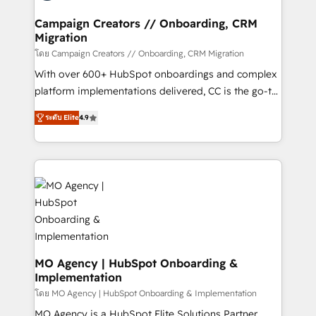
and manufacturers since 2002, we are committed to
markets.
empowering our clients and developing their
Campaign Creators // Onboarding, CRM
Migration
autonomy. Get to grips with HubSpot through
guided implementation and seamless integration of
โดย Campaign Creators // Onboarding, CRM Migration
the CRM platform into your digital ecosystem. Would
With over 600+ HubSpot onboardings and complex
you like support in deploying your inbound
platform implementations delivered, CC is the go-to
marketing strategy? We'll provide support tailored
Elite Solutions Partner for businesses ready to
ระดับ Elite
4.9
to your needs and sales objectives. With 125+
migrate, replatform, and scale smarter. We specialize
certifications, we are part of the most certified
in high-impact CRM and CMS migrations and
Canadian agencies, and we both hold Onboarding
onboarding from platforms like Salesforce, NetSuite,
Accreditations. Based in Canada (coast to coast), our
Zoho, Pardot, Marketo, Microsoft Dynamics, Wix,
services are offered in both English & French.
WordPress and legacy CRMs, turning fragmented
systems into unified, growth-ready HubSpot
architectures that accelerate revenue operations and
performance. - Multi-object CRM migration, cleanup,
and implementation. - Pre-built and custom
MO Agency | HubSpot Onboarding &
Implementation
integrations across your full tech stack. - Custom
object setup, CMS builds, and full-funnel automation.
โดย MO Agency | HubSpot Onboarding & Implementation
- Dashboards, lifecycle campaigns, and lead
MO Agency is a HubSpot Elite Solutions Partner