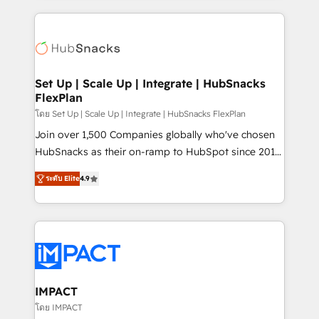
and complex integrations: SAM.gov, GovWin,
results)! In short, our services include: - HubSpot
QuickBooks, PandaDoc, ClickUp, Shopify, Mapsly,
consultancy: onboarding, training, data migration -
WooCommerce, BuilderTrend, and more Experience
HubSpot development: websites, custom modules,
the difference — reach out to see how AI + HubSpot
integrations - Marketing & sales solutions: digital
can transform your business.
marketing, advertising, campaigns, content and
Set Up | Scale Up | Integrate | HubSnacks
FlexPlan
design We connect people, data and technology to
improve customer experiences. With our bright
โดย Set Up | Scale Up | Integrate | HubSnacks FlexPlan
people, exciting ideas and can-do mentality, we
Join over 1,500 Companies globally who've chosen
ensure revenue growth on a daily basis. So tell us
HubSnacks as their on-ramp to HubSpot since 2014
your challenge; our passionate and growth driven
Simple pay-as-you-go plans that accelerate value...
ระดับ Elite
4.9
team of 100+ experts is ready for you! Driving digital
1️⃣ Set Up | Onboarding New or Check-fixing existing
growth | www.brightdigital.com
HubSpot portals 2️⃣ Scale Up | 100% HubSpot Task
Execution... Global 24/7 ... All Experts 3️⃣ Integrate |
your entire Tech Stack with Custom Integrations
Slash months from your API Integration project... ⬅️
Click "Contact Business" ⬅️ to access 150+ Kickstart
Integration templates that put HubSpot in the center
IMPACT
of your tech stack, syncing... 🛍️ Shopify or
โดย IMPACT