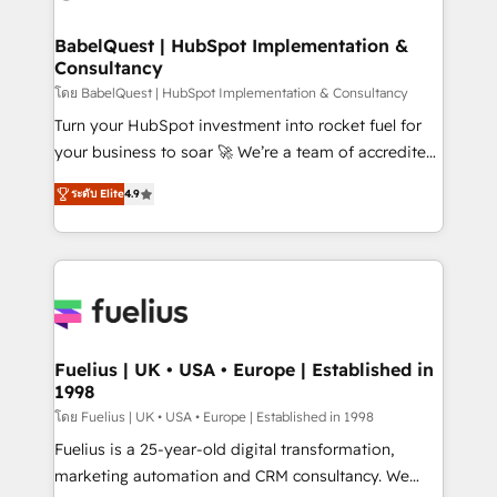
HubSpot-centred operations A little about us: •
Boutique 'Elite' team of 12 • 150+ clients across Sales
BabelQuest | HubSpot Implementation &
Consultancy
Hub, Marketing Hub, Service Hub, Data Hub and
CMS • ISO/IEC 27001:2022, ISO 9001:2015, and ISO
โดย BabelQuest | HubSpot Implementation & Consultancy
42001:2023 certified - the AI management standard •
Turn your HubSpot investment into rocket fuel for
GuardHub: our AI governance framework, built on
your business to soar 🚀 We’re a team of accredited
ISO 42001 Ready for the next step? Click the 👈
HubSpot experts ready to help you. We can
ระดับ Elite
4.9
'𝗖𝗼𝗻𝘁𝗮𝗰𝘁 𝗯𝘂𝘀𝗶𝗻𝗲𝘀𝘀' button to get in touch (𝘸𝘦'𝘳𝘦
implement the platform into complex business
𝘴𝘶𝘱𝘦𝘳 𝘳𝘦𝘴𝘱𝘰𝘯𝘴𝘪𝘷𝘦)
environments, optimise what you've got and make
sure you can actually use it, build your website in
HubSpot or create an inbound marketing strategy
for you and execute it on HubSpot. We are on the
G-Cloud 14 CCS (Crown Commercial Service)
framework, meaning we've been accredited by
Fuelius | UK • USA • Europe | Established in
1998
HubSpot and vetted by the CCS, which means we
can support public sector companies as well the
โดย Fuelius | UK • USA • Europe | Established in 1998
other ones listed in our profile. Our services: -
Fuelius is a 25-year-old digital transformation,
HubSpot implementation - HubSpot CMS website
marketing automation and CRM consultancy. We