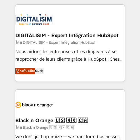
Enablement -Onboarded over 500 businesses to
strengthen your digital transformation and minimize
HubSpot -Top 1% of partners worldwide -In-house
costs. As HubSpot's Advanced Accredited CRM
team of 25+ experts Contact us today to help you
Implementation partner, we provide expertise to
get more from your investment in HubSpot.
drive your business forward. Since 2015 we are fully
www.bbdboom.com
dedicated to HubSpot and with an experienced
DIGITALISIM - Expert Intégration HubSpot
team (50+), we work with reputable companies in
โดย DIGITALISIM - Expert Intégration HubSpot
B2B sectors such as manufacturing, SaaS and
Nous aidons les entreprises et les dirigeants à se
business services. We prepare a customized
rapprocher de leurs clients grâce à HubSpot ! Chez
business case that demonstrates the value and
DIGITALISIM, nous avons l'intime conviction que la
impact of your digital transformation, including a
ระดับ Elite
5.0
réussite des entreprises passe par l’innovation web,
detailed financial rationale with a focus on ROI and
le marketing digital, et la relation client ! C'est
TCO. As a trusted extension of your team, we
pourquoi, nos experts sont à la fois capables de
believe in the power of partnership. Together, we
gérer votre projet de création de site internet, votre
embark on a transformational journey that sets your
référencement, votre stratégie digitale et le pilotage
business up for long-term success. Unlock your
et l'intégration d'HubSpot ! Les grandes phases d'un
business. If not now, when?
projet HubSpot avec DIGITALISIM : 🧽 Nettoyage,
Black n Orange 🇺🇸 🇲🇽 🇨🇦
migration et intégration des bases de données. 🚀
โดย Black n Orange 🇺🇸 🇲🇽 🇨🇦
Développement des interfaces avec vos logiciels
We don’t just optimize — we transform businesses.