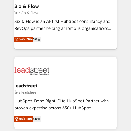
Certified
helps the following industries: logistics & 3PL, home
Six & Flow
improvement & construction, branding and
โดย Six & Flow
commercialization, real estate, health, education,
Six & Flow is an AI-first HubSpot consultancy and
SaaS, Software Dev & IT and consulting, make the
RevOps partner helping ambitious organisations
most out of their HubSpot experience operating in
grow with clarity, confidence, and intelligence.
the United States, EU, UAE, Mexico and Latin
ระดับ Elite
5.0
Operating across the UK, Netherlands, Ireland, and
America. From casual user to super fan: make
Canada, we’ve delivered thousands of successful
HubSpot an experience you LOVE!
HubSpot projects for mid-market and enterprise
clients worldwide, with over 10 years experience. We
combine HubSpot, data, and AI to design connected
go-to-market systems that align people, process,
and technology for predictable, scalable revenue
leadstreet
growth. Our expertise spans RevOps, CRM and data
โดย leadstreet
architecture, AI enablement, and strategic marketing,
HubSpot. Done Right. Elite HubSpot Partner with
delivered through our proprietary FLAIR framework
proven expertise across 650+ HubSpot
for responsible AI adoption. As a HubSpot Elite
implementations. With 12+ years of HubSpot
Partner and ISO 27001:2022 certified consultancy,
ระดับ Elite
5.0
experience, we help you use the HubSpot platform
we blend strategy, creativity, and technology to help
to its fullest capacity, improve your current HubSpot