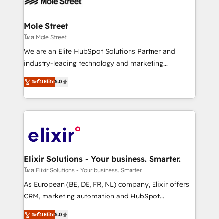
workflows; automation agents; process optimization
inside HubSpot. 🏆 Industry Experience: 🏥
Healthcare: HIPAA implementations; secure data
Mole Street
workflows 💼 Financial Services: compliant
โดย Mole Street
workflows; audit-ready reporting ⚖️ Legal: client
We are an Elite HubSpot Solutions Partner and
intake; pipeline and document workflows 🛒 E-
industry-leading technology and marketing
Commerce: Shopify, WooCommerce; lifecycle and
consultancy. Our focus is on enterprise and mid-
revenue automation 🏢 Real Estate: deal pipelines;
ระดับ Elite
5.0
market B2B companies globally that want a strategic
portfolio and lifecycle management 🏭
approach to execute their goals through creative
Manufacturing: ERP integrations; operational
applications of our solutions; Technical HubSpot
alignment 🛡️ Compliance & Data Considerations:
Consulting, Content Marketing, Growth-Driven
HIPAA-aware; CASL-compliant; GDPR-ready
Design, Migrations + Integrations. Mole Street’s
implementations where required 💡 Why 500+
mission is empowering others to realize their
Clients Choose Us: Elite Partner; technical, fast, and
greatness, which is achieved through creating
Elixir Solutions - Your business. Smarter.
built to scale.
absolute clarity, derived from a well-defined
โดย Elixir Solutions - Your business. Smarter.
strategy, executed well, and reported on with clear
As European (BE, DE, FR, NL) company, Elixir offers
results. The culture is driven by core values; Joy, Grit,
CRM, marketing automation and HubSpot
Accountability, Curiosity, Authenticity, Growth
integration products and services to mid-market
Mindedness, and Clarity. We are driven to win for the
ระดับ Elite
5.0