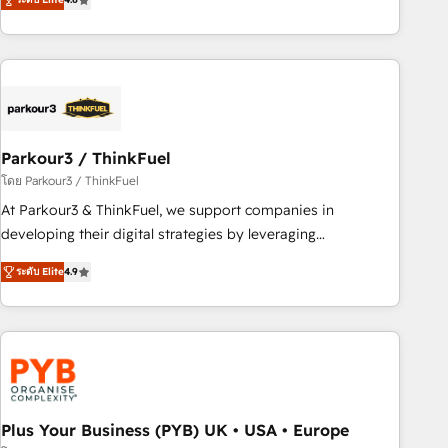
clés : - 10 ans d'expérience - 100+ intégrations CRM
processes, we strengthen your digital transformation and
HubSpot réussies - 40 experts conseil - 150 certifications
minimize costs. As HubSpot's Advanced Accredited CRM
HubSpot cumulées
Implementation partner, we provide expertise to drive your
business forward. Since 2015 we are fully dedicated to
HubSpot and with an experienced team (50+), we work
with reputable companies in B2B sectors such as
Parkour3 / ThinkFuel
manufacturing, SaaS and business services. We prepare a
customized business case that demonstrates the value and
โดย Parkour3 / ThinkFuel
impact of your digital transformation, including a detailed
At Parkour3 & ThinkFuel, we support companies in
financial rationale with a focus on ROI and TCO. As a trusted
developing their digital strategies by leveraging
extension of your team, we believe in the power of
technologies and automating their marketing and sales
ระดับ Elite
4.9
partnership. Together, we embark on a transformational
processes to generate growth. Our offer spans from
journey that sets your business up for long-term success.
Strategy to Operations. We specialize in CRM onboarding
Unlock your business. If not now, when?
and implementation, web design, sales & marketing
automation, and digital marketing. With extensive
experience working with tech companies and
manufacturers since 2002, we are committed to
empowering our clients and developing their autonomy. Get
Plus Your Business (PYB) UK • USA • Europe