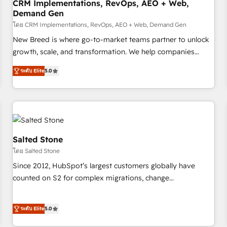
CRM Implementations, RevOps, AEO + Web,
Demand Gen
โดย CRM Implementations, RevOps, AEO + Web, Demand Gen
New Breed is where go-to-market teams partner to unlock
growth, scale, and transformation. We help companies
activate HubSpot’s AI-powered customer platform and
ระดับ Elite
5.0
operationalize HubSpot’s Loop Marketing framework
through expert-led services, smart agents, and purpose-
built apps, tailored to your business. Together, we unlock
results, fast. ⚙️CRM & RevOps: Align all Hubs to your buyer
journey for clean data, scalability, & reporting. 🎯Demand
Gen & ABM: Drive pipeline with inbound, ABM, AEO, SEO, &
Salted Stone
paid media. 👩‍💻Web Design: Build high-performing
โดย Salted Stone
websites with UX, messaging, & conversion strategy that
Since 2012, HubSpot’s largest customers globally have
drive results. 🤖AI Strategy: Activate Breeze Agents,
counted on S2 for complex migrations, change
configure HubSpot AI, & maximize AEO with tailored AI
management, systems integration, and creative solutions
services. 🧩Integrations: Extend HubSpot with custom
that deliver measurable impact and transform brand
integrations, hosting, & maintenance.
ระดับ Elite
5.0
experiences As one of the few full-service creative agencies
in the HubSpot ecosystem, we blend strategy, technology,