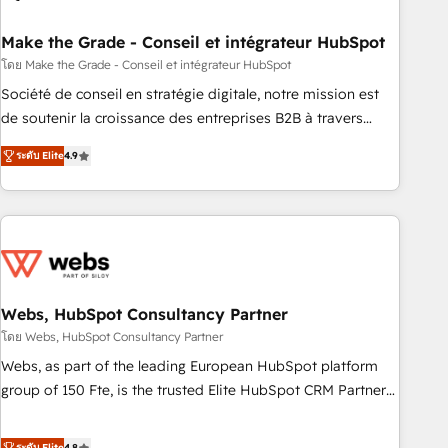
dependencies. You’ll learn how to: • Set up, audit, and
organize your HubSpot portal • Get your sales team fully
Make the Grade - Conseil et intégrateur HubSpot
using HubSpot • Track pipeline and revenue across the
โดย Make the Grade - Conseil et intégrateur HubSpot
entire buyer journey • Build an in-house marketing team
Société de conseil en stratégie digitale, notre mission est
that drives growth • Create content and videos that attract
de soutenir la croissance des entreprises B2B à travers
buyers • Use AI to scale smarter Our coaching-led approach
l’acquisition de nouveaux clients, l'intégration CRM et le
works best for companies that are done with outsourcing
ระดับ Elite
4.9
développement des revenus auprès de vos comptes
and ready to build something that lasts. So if you're ready
existants. En France et à l'international, nous travaillons
to become the most trusted voice in your market, let’s talk.
avec des ETI ambitieuses, des grands groupes voulant aller
au-delà d’une simple transformation digitale et des startups
florissantes. Nos 3 grandes expertises sont : ➤ L’intégration
de CRM et de méthodologie RevOps pour aligner les
équipes marketing, commerciales et support client (data
Webs, HubSpot Consultancy Partner
migration, synchronisation API, audit et maintenance) ➤ La
โดย Webs, HubSpot Consultancy Partner
création de sites internet de conversion qui transforment
Webs, as part of the leading European HubSpot platform
les visiteurs en opportunités d'affaires ➤ La mise en place
group of 150 Fte, is the trusted Elite HubSpot CRM Partner
de stratégies d'acquisition marketing (SEO, SEA, inbound,
offering you a roadmap on maximizing EBITDA and
automatisation marketing, ABM, IA, emailing) Informations
achieving Commercial Excellence. With our targeted
ระดับ Elite
4.8