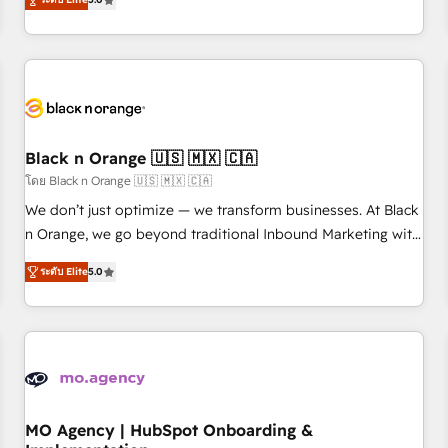
de votre projet HubSpot, contactez notre équipe pour un
challenges and improve user adoption, sales process and
échange dédié.
marketing results. Services 📚 Onboarding your team to
HubSpot for the first time 🔧 Designing and optimising your
HubSpot set-up for better results 🌐 Website design and
build using HubSpot 🔌 Integrating HubSpot with other
systems 🎓 Training your teams to be HubSpot pros 📊
Black n Orange 🇺🇸 🇲🇽 🇨🇦
Lead generation services using HubSpot Why us? - SIX
HubSpot Accreditations - awarded by HubSpot after a
โดย Black n Orange 🇺🇸 🇲🇽 🇨🇦
rigorous process for CRM, Solutions Architecture,
We don’t just optimize — we transform businesses. At Black
Onboarding , Data Migration, Custom Integration & Platform
n Orange, we go beyond traditional Inbound Marketing with
Enablement -Onboarded over 500 businesses to HubSpot -
our exclusive methodologies: BOOMS and BOOST. Together,
ระดับ Elite
5.0
Top 1% of partners worldwide -In-house team of 25+
they form a powerful combination that has driven success
experts Contact us today to help you get more from your
for over 800 businesses worldwide. As Elite HubSpot
investment in HubSpot. www.bbdboom.com
Partners, we specialize in crafting high-performance growth
strategies that integrate data-driven marketing, automation,
and revenue intelligence to help companies scale faster and
smarter. 🔹 BOOMS: Demand generation for all your buyers
With BOOMS, you invest in 100% of your buyers,
MO Agency | HubSpot Onboarding &