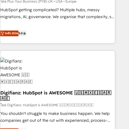
to grips with HubSpot through guided implementation and
โดย Plus Your Business (PYB) UK • USA • Europe
seamless integration of the CRM platform into your digital
HubSpot getting complicated? Multiple hubs, messy
ecosystem. Would you like support in deploying your
migrations, AI, governance. We organise that complexity, so
inbound marketing strategy? We'll provide support tailored
your team can put HubSpot to work... Welcome to our
to your needs and sales objectives. With 125+ certifications,
Profile! We help with: • CRM implementation, reports,
ระดับ Elite
5.0
we are part of the most certified Canadian agencies, and we
workflows, and team training • CRM migration from
both hold Onboarding Accreditations. Based in Canada
Salesforce, Pipedrive, Dynamics and others • Technical
(coast to coast), our services are offered in both English &
projects including custom API integrations • AI governance
French.
for HubSpot-centred operations A little about us: • Boutique
'Elite' team of 12 • 150+ clients across Sales Hub, Marketing
Hub, Service Hub, Data Hub and CMS • ISO/IEC 27001:2022,
ISO 9001:2015, and ISO 42001:2023 certified - the AI
management standard • GuardHub: our AI governance
Digifianz: HubSpot is AWESOME 🇺🇸🇲🇽🇪🇸🇦🇷
framework, built on ISO 42001 Ready for the next step?
🇦🇪
Click the 👈 '𝗖𝗼𝗻𝘁𝗮𝗰𝘁 𝗯𝘂𝘀𝗶𝗻𝗲𝘀𝘀' button to get in touch
โดย Digifianz: HubSpot is AWESOME 🇺🇸🇲🇽🇪🇸🇦🇷🇦🇪
(𝘸𝘦'𝘳𝘦 𝘴𝘶𝘱𝘦𝘳 𝘳𝘦𝘴𝘱𝘰𝘯𝘴𝘪𝘷𝘦)
You shouldn't struggle to make business happen. We help
companies get out of the rut with experienced, process-
oriented teams implementing HubSpot Marketing, Sales,