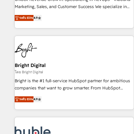
tiering Elite HubSpot Partner 🪴 - Sales Hub: More
Marketing, Sales, and Customer Success We specialize in
implementations than any other Partner 💻 - Migrations: We
driving revenue growth for companies across industries
convert Salesforce addicts to HubSpot evangelists 🧡 Don't
ระดับ Elite
4.9
through tailored marketing, sales, and customer success
hire a marketing agency for an Ops problem. Don't hire a
strategies, utilizing RevOps methodologies. As Latin
technical agency for a growth problem. Hire a partner built
America's largest HubSpot partner and a global leader in
to solve both.
education market, we offer unparalleled insights. Operating
in five countries—Brazil, UAE (Abu Dhabi/Dubai/Sharjah),
Mexico, USA, and Portugal—we've executed over a hundred
successful operations. Our approach, rooted in RevOps
Bright Digital
principles, integrates analysis, training, planning, and
โดย Bright Digital
qualification. Leveraging technology, data analytics, CRM
Bright is the #1 full-service HubSpot partner for ambitious
optimization, and inbound marketing tactics, we focus on
companies that want to grow smarter. From HubSpot
understanding, nurturing, and converting leads. Partner with
onboarding, to training, from developing a new website to
us to unlock your business's full potential and achieve
ระดับ Elite
4.9
lead generation and digital marketing; we do it all (and with
sustained growth in today's competitive market.
great results)! In short, our services include: - HubSpot
consultancy: onboarding, training, data migration - HubSpot
development: websites, custom modules, integrations -
Marketing & sales solutions: digital marketing, advertising,