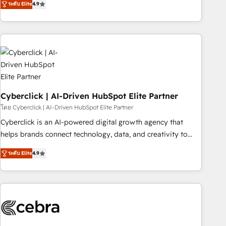
ระดับ Elite
4.9
Service, CMS and Operations Hub, so selling and actually
engaging with your customers feels easy and pain-free. We
are a top ranked HubSpot Elite Partner, winner of Rookie of
the Year and Customer First Awards, 4.9/5 rating in
HubSpot Reviews and 4.9/5 rating in Clutch Reviews.
Digifianz helps the following industries: logistics & 3PL,
home improvement & construction, branding and
commercialization, real estate, health, education, SaaS,
Cyberclick | AI-Driven HubSpot Elite Partner
Software Dev & IT and consulting, make the most out of
โดย Cyberclick | AI-Driven HubSpot Elite Partner
their HubSpot experience operating in the United States,
Cyberclick is an AI-powered digital growth agency that
EU, UAE, Mexico and Latin America. From casual user to
helps brands connect technology, data, and creativity to
super fan: make HubSpot an experience you LOVE!
achieve measurable results. Founded in Barcelona and
ระดับ Elite
4.9
operating across Spain, LATAM, and the UK, we support
global companies in building smarter marketing, sales, and
customer success strategies. As the only HubSpot Elite
Partner in Iberia (Spain & Portugal), we combine human
insight with intelligent automation to drive sustainable
growth. Our multidisciplinary team designs solutions that