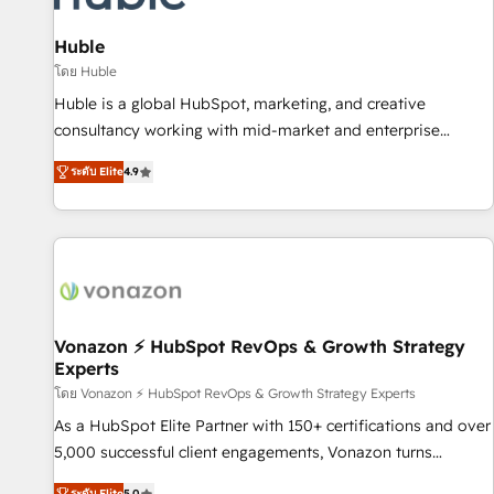
campaigns, content and design We connect people, data
and technology to improve customer experiences. With our
Huble
bright people, exciting ideas and can-do mentality, we
โดย Huble
ensure revenue growth on a daily basis. So tell us your
Huble is a global HubSpot, marketing, and creative
challenge; our passionate and growth driven team of 100+
consultancy working with mid-market and enterprise
experts is ready for you! Driving digital growth |
businesses. We go beyond implementation, shaping the
www.brightdigital.com
ระดับ Elite
4.9
strategy, processes, and teams that turn HubSpot into a
genuine growth engine. Named HubSpot's Global Partner of
the Year in 2024, consistently ranked among their top 5
partners worldwide, and with over 15 years in the
ecosystem, Huble has built a track record that speaks for
itself. One company, one operating model, delivering across
offices and consulting teams in the UK, USA, Canada,
Vonazon ⚡ HubSpot RevOps & Growth Strategy
Experts
Germany, France, Belgium, Singapore, and South Africa.
Certified compliant with ISO/IEC 27001:2022 and ISO
โดย Vonazon ⚡ HubSpot RevOps & Growth Strategy Experts
9001:2015 across all seven international offices and 175+
As a HubSpot Elite Partner with 150+ certifications and over
employees.
5,000 successful client engagements, Vonazon turns
marketing complexity into measurable, scalable growth.
ระดับ Elite
5.0