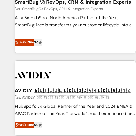
SmartBug 🚀 RevOps, CRM & Integration Experts
โดย SmartBug 🚀 RevOps, CRM & Integration Experts
As a 3x HubSpot North America Partner of the Year,
SmartBug Media transforms your customer lifecycle into a
revenue engine. Our unified ecosystem includes specialized
divisions Globalia (AI & Software) and Point Success Media
ระดับ Elite
5.0
(Paid Media), making this the official home for all three
brands. 🔄 Implementation & Integration - Seamless
migrations and system integrations powered by Globalia’s
technical development team. - 19 HubSpot-certified trainers
to drive platform adoption. 📈 Revenue Generation - Full-
funnel marketing and high-performance advertising via
AVIDLY 🇬🇧🇫🇮🇸🇪🇩🇰🇺🇸🇨🇦🇳🇴🇩🇪🇦🇺🇳🇿
Point Success Media. - Expert deployment of Breeze AI and
custom agents to automate growth. 🏆 Elite Excellence - 8
โดย AVIDLY 🇬🇧🇫🇮🇸🇪🇩🇰🇺🇸🇨🇦🇳🇴🇩🇪🇦🇺🇳🇿
platform accreditations and deep HIPAA-compliance
HubSpot’s 5x Global Partner of the Year and 2024 EMEA &
expertise. - A team of 250+ experts dedicated to your
APAC Partner of the Year. The world’s most experienced and
resilient growth.
fully accredited HubSpot Solutions Partner. 🚀 With 2,750+
ระดับ Elite
5.0
HubSpot projects delivered and 370+ specialists across
EMEA, APAC and NAM, we de-risk complex CRM