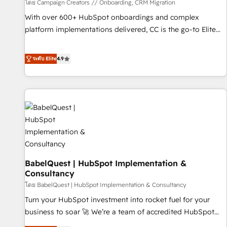
Développement des interfaces avec vos logiciels métiers ⚙️
โดย Campaign Creators // Onboarding, CRM Migration
Configuration de la plateforme HubSpot 📈 Configuration
With over 600+ HubSpot onboardings and complex
de rapports et tableaux de bord 🤝 Book Process &
platform implementations delivered, CC is the go-to Elite
Guidelines utilisateurs 🎓 Formations des utilisateurs
Solutions Partner for businesses ready to migrate,
replatform, and scale smarter. We specialize in high-impact
ระดับ Elite
4.9
CRM and CMS migrations and onboarding from platforms
like Salesforce, NetSuite, Zoho, Pardot, Marketo, Microsoft
Dynamics, Wix, WordPress and legacy CRMs, turning
fragmented systems into unified, growth-ready HubSpot
architectures that accelerate revenue operations and
performance. - Multi-object CRM migration, cleanup, and
implementation. - Pre-built and custom integrations across
your full tech stack. - Custom object setup, CMS builds, and
BabelQuest | HubSpot Implementation &
full-funnel automation. - Dashboards, lifecycle campaigns,
Consultancy
and lead nurturing sequences. - Cross-hub setup across
โดย BabelQuest | HubSpot Implementation & Consultancy
Marketing, Sales, Operations, and Service Hubs. - Ongoing
optimization, managed support, and scalable retainers.
Turn your HubSpot investment into rocket fuel for your
Let’s make HubSpot your most powerful growth engine.
business to soar 🚀 We’re a team of accredited HubSpot
Built to convert, scale, and drive results.
experts ready to help you. We can implement the platform