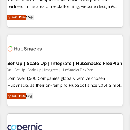
HubSpot experience ✔️Flexible pricing models — Hourly-fee
partners in the area of re-platforming, website design &
(assigned one Dedicated HubSpot Admin); Monthly-fee
development. We specialize in multi-hub implementations
(HubSpot Admin + Project Manager); and Fixed Project Cost
ระดับ Elite
5.0
for mid-market & enterprise companies. We are woman-
(as per requirement). ✔️Helped over 25,000+ customers so
owned, powered by coffee, and we ❤️ dogs. We produce
far with our HubSpot solutions. ✔️Bespoke apps & on-
award-winning work for our clients. 🏆2023 Technical
demand bundle services. Connect with us today!
Expertise Impact Award 🏆2022 Technical Expertise Impact
Award 🏆2022 Platform Migration Excellence Impact Award
🏆2020 Elite Solutions Partner 🏆2019 Integrations HubSpot
Impact Award 🏆2019 Marketing Enablement HubSpot
Set Up | Scale Up | Integrate | HubSnacks FlexPlan
Impact Award 🏆2018 Website Design HubSpot Impact
โดย Set Up | Scale Up | Integrate | HubSnacks FlexPlan
Award 🏆2017 Website Design HubSpot Impact Award 🏆
Join over 1,500 Companies globally who've chosen
2016 Growth-Driven Design Agency of the Year 🏆2016
HubSnacks as their on-ramp to HubSpot since 2014 Simple
Sales Enablement HubSpot Impact Award 🏆2015 Growth-
pay-as-you-go plans that accelerate value... 1️⃣ Set Up |
Driven Design Agency of the Year 🏆2015 Became the 5th
ระดับ Elite
4.9
Onboarding New or Check-fixing existing HubSpot portals
Agency to reach Diamond 🏆2014 HubSpot COS
2️⃣ Scale Up | 100% HubSpot Task Execution... Global 24/7 ...
Performance Award 🏆2014 HubSpot COS Design Award 🏆
All Experts 3️⃣ Integrate | your entire Tech Stack with Custom
2013 HubSpot Marketplace Provider of the Year 🏆2011
Integrations Slash months from your API Integration
Became a HubSpot Partner 📆Founded in 1997
project... ⬅️ Click "Contact Business" ⬅️ to access 150+