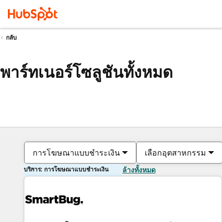
กลับ
พาร์ทเนอร์โซลูชันทั้งหมด
การโฆษณาแบบชำระเงิน
เลือกอุตสาหกรรม
บริการ: การโฆษณาแบบชำระเงิน
ล้างทั้งหมด