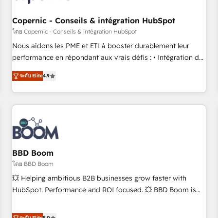
Kickstart Integration templates that put HubSpot in the
center of your tech stack, syncing... 🛍️ Shopify or
Copernic - Conseils & intégration HubSpot
WooCommerce 💲 Stripe or Paypal 💰 Sage or Netsuite 🤖
โดย Copernic - Conseils & intégration HubSpot
Google or Microsoft ✍️ DocuSign or PandaDoc 🌐 Avalara or
Nous aidons les PME et ETI à booster durablement leur
Quaderno HubSnacks holds the rare Advanced "Custom
performance en répondant aux vrais défis : • Intégration de
Integrations" Accreditation, securely sync data across... 🔄
HubSpot avec d’autres outils (ERP, téléphonie, etc.) •
any apps, in any direction. Stuck on your old CRM..? Migrate
ระดับ Elite
4.9
Alignement des équipes grâce à un outil et des données
| seamlessly off your old CRM onto a clean new HubSpot
partagées • Amélioration de la collecte et de l’analyse des
portal with Advanced Website and CRM Migrations using
données pour des décisions éclairées • Optimisation de
our in-house "HubScrub" Tool.
l’efficacité et de la productivité des équipes Notre équipe
de 30 consultants certifiés HubSpot aborde chaque projet
avec un engagement total, alignant processus métiers et
technologie, et guidant vos équipes à travers le
BBD Boom
changement, tout en centrant vos objectifs d’entreprise.
โดย BBD Boom
Grâce à une méthodologie éprouvée auprès de plus de 400
💥 Helping ambitious B2B businesses grow faster with
clients, nous comprenons rapidement vos enjeux et
HubSpot. Performance and ROI focused. 💥 BBD Boom is
intégrons parfaitement HubSpot dans votre organisation.
the HubSpot partner that can help you to HubSpot Better.
Pour toute question technique ou besoin de structuration
We work with your teams to solve all your HubSpot
ระดับ Elite
5.0