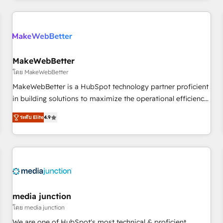
& award-winning design to build scalable, globally
regionalized HubSpot websites, integrated marketing
campaigns, & RevOps frameworks that fuel long-term
success We connect the entire customer lifecycle through
seamless integrations, ensure long-term adoption with
MakeWebBetter
change-management programs, and align marketing, sales,
โดย MakeWebBetter
and service to drive sustainable growth With 6 key
MakeWebBetter is a HubSpot technology partner proficient
HubSpot accreditations and experience across hundreds of
in building solutions to maximize the operational efficiency
organizations in dozens of industries, there’s a good chance
of HubSpot. The fastest-growing tech-enabler & facilitator,
ระดับ Elite
4.9
one of our globally integrated teams has worked with
MakeWebBetter, hands you the blend of HubSpot expertise
clients just like you Let’s explore whether S2 is the partner
& eminent solutions & integrations. Trust us to streamline
you’ve been looking for...and get your next big initiative
your HubSpot experience. 🚀HubSpot Elite Partners with
moving!
10+ years of HubSpot experience 🤝HubSpot Premier
Integration partner 🤝Google Premier Partner 2023 🌟5
HubSpot Accreditations 🌟Won HubSpot Theme Challenge
2021 🌟INBOUND’19 HubSpot Rising Star Why us?
media junction
Harnessing the full potential of the powerful HubSpot CRM.
โดย media junction
✔️A team of HubSpot experts backed by over 10+ years of
We are one of HubSpot's most technical & proficient