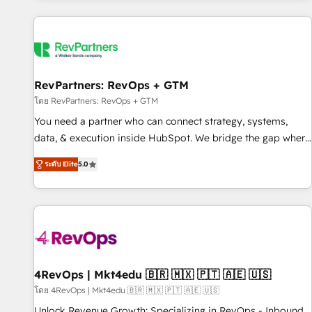
programmes and accelerate ROI across every HubSpot
Hub. 🧭 From multi-region migrations to AI-powered
automation, we turn complexity into clarity, human at global
scale. 🏆 HubSpot’s CEO called us “the partner of the
future.” Others agree it is proof of trust built through
RevPartners: RevOps + GTM
measurable impact.
โดย RevPartners: RevOps + GTM
You need a partner who can connect strategy, systems,
data, & execution inside HubSpot. We bridge the gap where
most agencies fall short by combining GTM strategy with
ระดับ Elite
5.0
technical execution to solve the right problem with the right
solution. As the only firm in the world to hold Elite Partner
Accreditations with both HubSpot and Clay, our clients gain
a unique advantage in CRM architecture, pipeline
generation, data intelligence, and go-to-market execution.
Why B2B Businesses Choose RP: - Secure: Soc2 compliant
🛡️ - Pricing: Implementations starting at $1,5k 💵 - Speed:
4RevOps | Mkt4edu 🇧🇷 🇲🇽 🇵🇹 🇦🇪 🇺🇸
Launch in 14 days ⚡ - Global: 75+ RPers across five
โดย 4RevOps | Mkt4edu 🇧🇷 🇲🇽 🇵🇹 🇦🇪 🇺🇸
continents 🌐 - Scale: Largest organically grown & fastest
Unlock Revenue Growth: Specializing in RevOps - Inbound