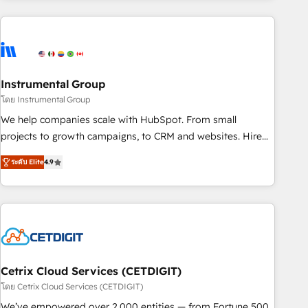
growing companies turn HubSpot into a revenue engine.
We onboard your team, migrate your data, and build AI-
powered workflows that drive adoption from week one, in
your time zone. What we do ➤ Onboarding: Live in weeks,
with workflows built around your business, not a template.
Instrumental Group
➤ Migration: Move from any legacy CRM. Zero downtime,
โดย Instrumental Group
full data integrity. ➤ Implementation: Configure HubSpot to
We help companies scale with HubSpot. From small
run your revenue process. Sales, marketing, and service
projects to growth campaigns, to CRM and websites. Hire
wired together. ➤ AI and Integrations: Layer Breeze AI,
an agency that's experienced in every inch of HubSpot and
custom agents, and APIs to remove manual work. ➤
ระดับ Elite
4.9
willing to work hand-in-hand with your team to simplify the
Ongoing Management: Monthly tune-ups, feature rollouts,
complex and build a better experience for your team and
adoption coaching. Buying HubSpot, switching to it, or
customers.
reviving a stale portal? We are built for the work.
Cetrix Cloud Services (CETDIGIT)
โดย Cetrix Cloud Services (CETDIGIT)
We’ve empowered over 2,000 entities — from Fortune 500