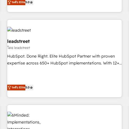
ระดับ Elite
5.0
revenue operations Key services: • CRM Implementation •
Systems Integration • Digital Transformation / Web
Development • RevOps & Sales Consulting • Marketing
Automation What makes us different? 🚀 Top 0.5% of global
HubSpot agencies ⚙️ The strongest technical ability and
integration capabilities 💼 Consultative, long-term partners
leadstreet
who will embed ourselves into your business, processes
โดย leadstreet
and systems 🏢 We specialise in working with mid-market
HubSpot. Done Right. Elite HubSpot Partner with proven
and enterprise organisations, global organisations and
expertise across 650+ HubSpot implementations. With 12+
those with complex use cases 🏆 CRM Implementation,
years of HubSpot experience, we help you use the HubSpot
Platform Enablement, Custom Integration and Onboarding
platform to its fullest capacity, improve your current
Accredited 🔐 ISO27001 & ISO9001 Certified
HubSpot website, or build your new one.
ระดับ Elite
5.0