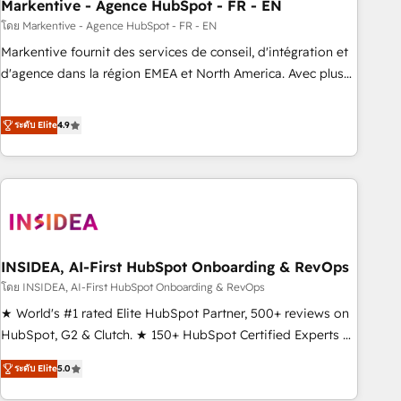
Markentive - Agence HubSpot - FR - EN
โดย Markentive - Agence HubSpot - FR - EN
Markentive fournit des services de conseil, d'intégration et
d'agence dans la région EMEA et North America. Avec plus
de 115 experts en marketing automation, Growth, Revops,
CRM et webdesign. Markentive is both a consulting firm, a
ระดับ Elite
4.9
digital agency and an integrator. With over 115 experts in
marketing automation, growth, revops, CRM and webdesign
(We focus on EMEA - USA customers).
INSIDEA, AI-First HubSpot Onboarding & RevOps
โดย INSIDEA, AI-First HubSpot Onboarding & RevOps
★ World's #1 rated Elite HubSpot Partner, 500+ reviews on
HubSpot, G2 & Clutch. ★ 150+ HubSpot Certified Experts &
Trainers across the team ★ 1,500+ implementations across
ระดับ Elite
5.0
five continents ★ AI-First, RevOps-led, Onboarding
obsessed ★ Company of the Year 2024/25 INSIDEA helps