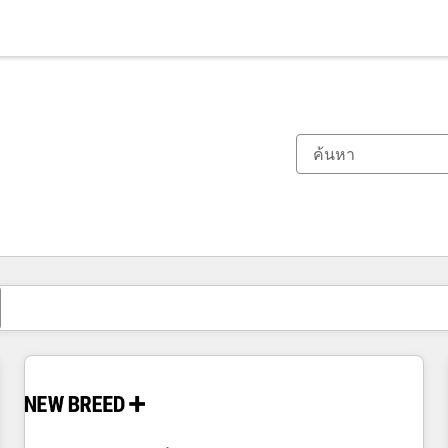
ตอนนี้คุณอยู่ที่
หน้า
หน้า
หน้า
หน้า
หน้า
หน้า
หน้า
หน้า
หน้า
หน้า
หน้า