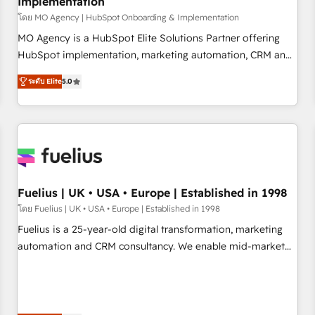
Implementation
accelerating your growth and positioning yourself as an
undisputed leader. 🔹 BOOST: Optimize your digital
โดย MO Agency | HubSpot Onboarding & Implementation
transformation process A methodology designed to
MO Agency is a HubSpot Elite Solutions Partner offering
implement HubSpot effectively and optimize your digital
HubSpot implementation, marketing automation, CRM and
processes. 🔹 Trusted by Industry Leaders With an average
RevOps consulting, B2B SEO, paid media, content
ระดับ Elite
5.0
rating of 4.9/5 and a proven track record of business
marketing, AEO and GEO (AI search optimisation), and
transformation, our growth-first approach has helped
HubSpot Content Hub and WordPress development. We
brands dominate their markets.
work with enterprise and growth-led companies across
technology, professional services, financial services and
industrial sectors. Offices in Johannesburg, Cape Town,
Dubai & London. 500+ HubSpot CRM implementations
delivered. AI visibility coverage across ChatGPT, Claude,
Fuelius | UK • USA • Europe | Established in 1998
Perplexity, Gemini and Google AI Overviews. HubSpot
โดย Fuelius | UK • USA • Europe | Established in 1998
Impact Award - Customer First HubSpot Impact Award -
Fuelius is a 25-year-old digital transformation, marketing
Integrations Innovation HubSpot Impact Award - Platform
automation and CRM consultancy. We enable mid-market
Migration Excellence HubSpot Impact Award - Platform
and enterprise clients to maximise their return from digital
Excellence 40+ full-time HubSpot professionals. 100s of
and fuel their growth. We modernise platforms, streamline
certifications and accreditations with HubSpot.
operations that are causing inefficiencies, improve
customer experiences, integrate systems, and supercharge