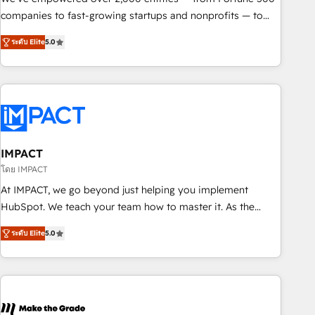
companies to fast-growing startups and nonprofits — to
streamline operations, scale revenue, and unlock the full
ระดับ Elite
5.0
potential of HubSpot. With deep technical and industry
expertise, we fuse automation, integration, and AI
innovation to deliver lasting impact. We specialize in: •
Turnkey and end-to-end HubSpot implementations •
Onboarding for Sales, Service, Marketing & Content Hubs •
AI voice and chat agents, predictive automation, and smart
workflows • Salesforce + HubSpot integration • RevOps and
IMPACT
AI-driven sales enablement • Website design and CMS
โดย IMPACT
development • ERP integration: SAP, NetSuite, Microsoft
At IMPACT, we go beyond just helping you implement
Dynamics, … • Data cleansing and CRM migration from any
HubSpot. We teach your team how to master it. As the
platform • Client/member portals built on HubSpot •
creators of the Endless Customers System™ (the next
Custom and complex integrations: SAM.gov, GovWin,
ระดับ Elite
5.0
evolution of They Ask, You Answer), we’re the only HubSpot
QuickBooks, PandaDoc, ClickUp, Shopify, Mapsly,
partner built entirely around coaching and training. That
WooCommerce, BuilderTrend, and more Experience the
means we don’t do the work for you; we help you build the
difference — reach out to see how AI + HubSpot can
skills, processes, and internal team you need to attract the
transform your business.
right buyers, close deals faster, and grow without outside