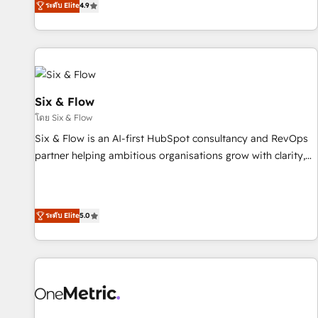
ระดับ Elite
4.9
into complex business environments, optimise what you've
got and make sure you can actually use it, build your
website in HubSpot or create an inbound marketing
strategy for you and execute it on HubSpot. We are on the
G-Cloud 14 CCS (Crown Commercial Service) framework,
meaning we've been accredited by HubSpot and vetted by
Six & Flow
the CCS, which means we can support public sector
โดย Six & Flow
companies as well the other ones listed in our profile. Our
Six & Flow is an AI-first HubSpot consultancy and RevOps
services: - HubSpot implementation - HubSpot CMS
partner helping ambitious organisations grow with clarity,
website build We can do lots of things. But everything we
confidence, and intelligence. Operating across the UK,
do is there for you to: - Grow revenue, and run your
Netherlands, Ireland, and Canada, we’ve delivered
business more efficiently - Build stronger relationships with
thousands of successful HubSpot projects for mid-market
customers - Make better decisions with data - Find a new
ระดับ Elite
5.0
and enterprise clients worldwide, with over 10 years
voice and reach more people - Get the most out of your
experience. We combine HubSpot, data, and AI to design
HubSpot investment
connected go-to-market systems that align people,
process, and technology for predictable, scalable revenue
growth. Our expertise spans RevOps, CRM and data
architecture, AI enablement, and strategic marketing,