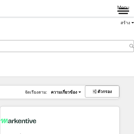
Menu
สร้าง
ตัวกรอง
จัดเรียงตาม:
ความเกี่ยวข้อง