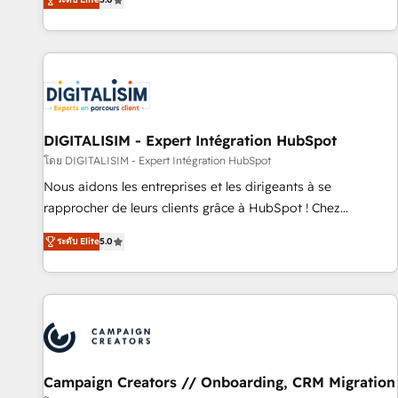
From onboarding to enterprise-grade campaigns, our in-
house team builds scalable strategies that drive long-term
revenue. ⚙️ HubSpot Integration & Optimization • Seamless
CRM, CMS, and automation setup • Complex platform
migrations and data cleanups • Custom APIs and third-party
integrations 📈 End-to-End Revenue Acceleration • Lifecycle
marketing and pipeline growth programs • Sales
DIGITALISIM - Expert Intégration HubSpot
enablement tools and CRM optimization • Retention
โดย DIGITALISIM - Expert Intégration HubSpot
strategies with customer journey mapping 🏅 Elite-Level
Nous aidons les entreprises et les dirigeants à se
HubSpot Execution • 750+ onboardings and 2,000+
rapprocher de leurs clients grâce à HubSpot ! Chez
implementations • Deep expertise across marketing, sales,
DIGITALISIM, nous avons l'intime conviction que la réussite
and service hubs • Built-in flexibility for startups to global
ระดับ Elite
5.0
des entreprises passe par l’innovation web, le marketing
brands
digital, et la relation client ! C'est pourquoi, nos experts sont
à la fois capables de gérer votre projet de création de site
internet, votre référencement, votre stratégie digitale et le
pilotage et l'intégration d'HubSpot ! Les grandes phases
d'un projet HubSpot avec DIGITALISIM : 🧽 Nettoyage,
migration et intégration des bases de données. 🚀
Campaign Creators // Onboarding, CRM Migration