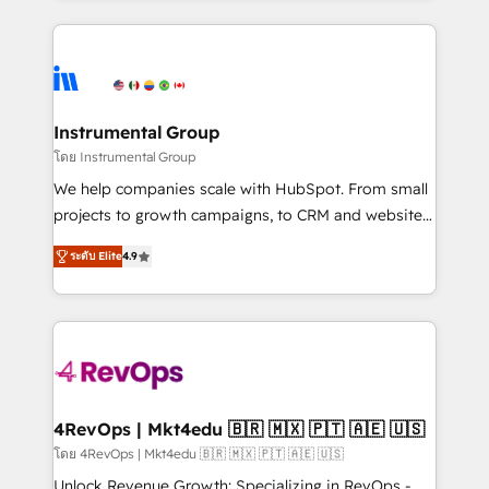
Breeze AI, custom agents, and APIs to remove
eminent solutions & integrations. Trust us to
manual work. ➤ Ongoing Management: Monthly
streamline your HubSpot experience. 🚀HubSpot
tune-ups, feature rollouts, adoption coaching. Buying
Elite Partners with 10+ years of HubSpot experience
HubSpot, switching to it, or reviving a stale portal?
🤝HubSpot Premier Integration partner 🤝Google
We are built for the work.
Premier Partner 2023 🌟5 HubSpot Accreditations 🌟
Instrumental Group
Won HubSpot Theme Challenge 2021 🌟INBOUND’19
โดย Instrumental Group
HubSpot Rising Star Why us? Harnessing the full
We help companies scale with HubSpot. From small
potential of the powerful HubSpot CRM. ✔️A team of
projects to growth campaigns, to CRM and websites.
HubSpot experts backed by over 10+ years of
Hire an agency that's experienced in every inch of
HubSpot experience ✔️Flexible pricing models —
ระดับ Elite
4.9
HubSpot and willing to work hand-in-hand with your
Hourly-fee (assigned one Dedicated HubSpot
team to simplify the complex and build a better
Admin); Monthly-fee (HubSpot Admin + Project
experience for your team and customers.
Manager); and Fixed Project Cost (as per
requirement). ✔️Helped over 25,000+ customers so
far with our HubSpot solutions. ✔️Bespoke apps &
on-demand bundle services. Connect with us today!
4RevOps | Mkt4edu 🇧🇷 🇲🇽 🇵🇹 🇦🇪 🇺🇸
โดย 4RevOps | Mkt4edu 🇧🇷 🇲🇽 🇵🇹 🇦🇪 🇺🇸
Unlock Revenue Growth: Specializing in RevOps -