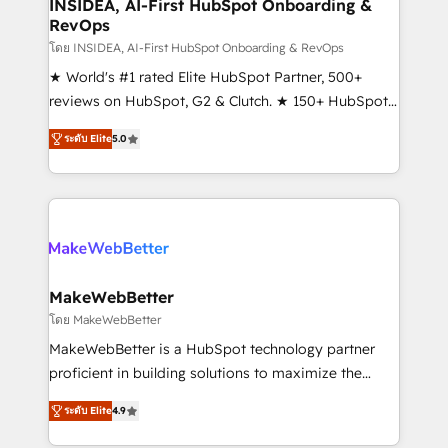
marketing campaigns, & RevOps frameworks that
INSIDEA, AI-First HubSpot Onboarding &
RevOps
fuel long-term success We connect the entire
customer lifecycle through seamless integrations,
โดย INSIDEA, AI-First HubSpot Onboarding & RevOps
ensure long-term adoption with change-
★ World's #1 rated Elite HubSpot Partner, 500+
management programs, and align marketing, sales,
reviews on HubSpot, G2 & Clutch. ★ 150+ HubSpot
and service to drive sustainable growth With 6 key
Certified Experts & Trainers across the team ★
ระดับ Elite
5.0
HubSpot accreditations and experience across
1,500+ implementations across five continents ★ AI-
hundreds of organizations in dozens of industries,
First, RevOps-led, Onboarding obsessed ★
there’s a good chance one of our globally integrated
Company of the Year 2024/25 INSIDEA helps
teams has worked with clients just like you Let’s
growing companies turn HubSpot into a revenue
explore whether S2 is the partner you’ve been
engine. We onboard your team, migrate your data,
looking for...and get your next big initiative moving!
and build AI-powered workflows that drive adoption
from week one, in your time zone. What we do ➤
MakeWebBetter
Onboarding: Live in weeks, with workflows built
โดย MakeWebBetter
around your business, not a template. ➤ Migration:
MakeWebBetter is a HubSpot technology partner
Move from any legacy CRM. Zero downtime, full data
proficient in building solutions to maximize the
integrity. ➤ Implementation: Configure HubSpot to
operational efficiency of HubSpot. The fastest-
run your revenue process. Sales, marketing, and
ระดับ Elite
4.9
growing tech-enabler & facilitator, MakeWebBetter,
service wired together. ➤ AI and Integrations: Layer
hands you the blend of HubSpot expertise &