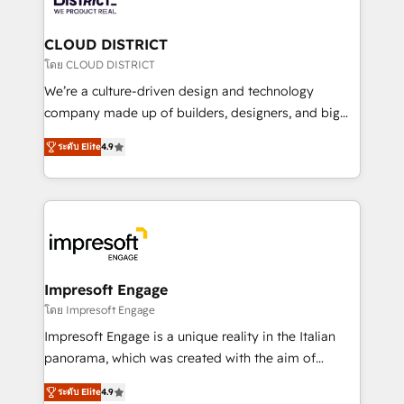
you grow faster, smarter, and with impact.
門が分立する組織で、データと業務プロセスのサイロ化
を、CRMを軸とした全社共通基盤に再構築します。意
CLOUD DISTRICT
思決定者・PMO・現場担当者に並走します。 1️⃣
โดย CLOUD DISTRICT
HubSpot導入・活用支援 顧客データの一元化から、
We’re a culture-driven design and technology
GTMの見える化・自動化まで。全Hub統合運用、デー
company made up of builders, designers, and big
タ品質設計、グループ横断のCRM統合に対応します。
thinkers. We blend strategy, design, and
2️⃣ AIエージェント組織構築 営業・マーケティング業務
ระดับ Elite
4.9
development—always fueled by curiosity—to turn
の一部をAIが自律実行する組織への移行を設計・実装。
ideas, opportunities, and challenges into meaningful
Breeze・Claude等をHubSpotと連携させ、役割定義・
experiences. To us, technology is more than just
運用ルール・成果指標まで含めて設計します。 3️⃣ 全社
code; it’s about creating things that are useful, cool,
DX × AI推進のPMO伴走支援 複数部門をまたぐDX×AI変
and—most importantly—simple. That’s why we lean
革を、構想から実装・定着までPMOとして主導。「設
into bold ideas and shape them into thoughtful
定の代行ではなく、設計の責任」を引き受け、部門横断
products and strategies that actually make a
Impresoft Engage
の統合・浸透・変革管理を実行します。 ▸ CMS戦略設
difference.
โดย Impresoft Engage
計・構築：リード獲得・CVR・SEOを前提にした情報設
Impresoft Engage is a unique reality in the Italian
計・導線設計・テンプレート設計をContent Hubで一体
panorama, which was created with the aim of
提供。 ▸ 既存CRM・MAからの移行支援：Salesforce・
putting Customer Experience at the center by
Marketo・Pardot等からの移行、カスタム設計、履歴
ระดับ Elite
4.9
creating digital environments capable of integrating