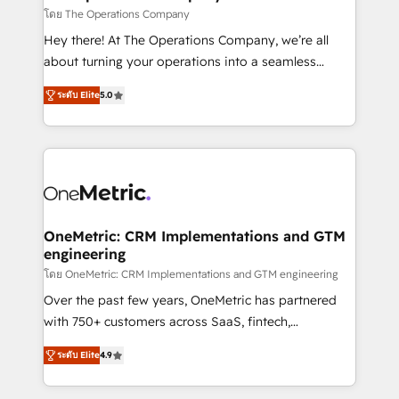
that simplify complexity, boost performance, and
โดย The Operations Company
turn innovation into real impact. 🌍 Highlights •
Hey there! At The Operations Company, we’re all
HubSpot Partner since 2012 • 2022 EMEA Impact
about turning your operations into a seamless
Award: Best Integration • 150+ successful HubSpot
experience that powers real results. We specialize in
projects • Clients in 30+ industries • Proprietary
ระดับ Elite
5.0
transforming complex systems into efficient,
technology for integrations • Multilingual team:
scalable solutions that work across your entire
English, Spanish, Portuguese & Italian 👉 Grow
organization. We’re a unique blend of deep HubSpot
smarter with AI and HubSpot.
expertise, strategic thinking, and hands-on
operational know-how. We know that no two
businesses are alike, so we don’t do cookie-cutter
solutions. Instead, we dive in to understand your
OneMetric: CRM Implementations and GTM
engineering
needs, goals, and challenges to deliver solutions that
fit like a glove. We’re committed to being both
โดย OneMetric: CRM Implementations and GTM engineering
highly effective and fun to work with. We believe in
Over the past few years, OneMetric has partnered
efficient processes, as well as building great
with 750+ customers across SaaS, fintech,
relationships. Your success is our success, and we’re
healthcare, real estate, and other industries. With
ระดับ Elite
4.9
all in this together! From startup to enterprise, we’ll
150+ HubSpot-certified experts, we deliver scalable
make sure your HubSpot setup becomes a
solutions to complex GTM and RevOps challenges.