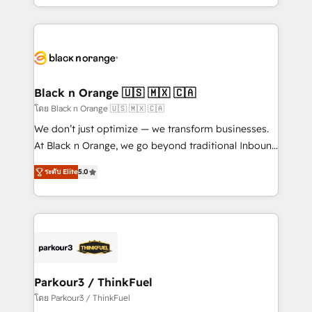
detailed financial rationale with a focus on ROI and
le marketing digital, et la relation client ! C'est
TCO. As a trusted extension of your team, we
pourquoi, nos experts sont à la fois capables de
believe in the power of partnership. Together, we
gérer votre projet de création de site internet, votre
embark on a transformational journey that sets your
référencement, votre stratégie digitale et le pilotage
business up for long-term success. Unlock your
et l'intégration d'HubSpot ! Les grandes phases d'un
business. If not now, when?
projet HubSpot avec DIGITALISIM : 🧽 Nettoyage,
Black n Orange 🇺🇸 🇲🇽 🇨🇦
migration et intégration des bases de données. 🚀
โดย Black n Orange 🇺🇸 🇲🇽 🇨🇦
Développement des interfaces avec vos logiciels
We don’t just optimize — we transform businesses.
métiers ⚙️ Configuration de la plateforme HubSpot
At Black n Orange, we go beyond traditional Inbound
📈 Configuration de rapports et tableaux de bord 🤝
Marketing with our exclusive methodologies:
Book Process & Guidelines utilisateurs 🎓
ระดับ Elite
5.0
BOOMS and BOOST. Together, they form a powerful
Formations des utilisateurs
combination that has driven success for over 800
businesses worldwide. As Elite HubSpot Partners, we
specialize in crafting high-performance growth
strategies that integrate data-driven marketing,
automation, and revenue intelligence to help
companies scale faster and smarter. 🔹 BOOMS:
Parkour3 / ThinkFuel
Demand generation for all your buyers With BOOMS,
โดย Parkour3 / ThinkFuel