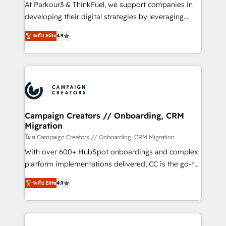
you invest in 100% of your buyers, accelerating your
At Parkour3 & ThinkFuel, we support companies in
growth and positioning yourself as an undisputed
developing their digital strategies by leveraging
leader. 🔹 BOOST: Optimize your digital
technologies and automating their marketing and
transformation process A methodology designed to
ระดับ Elite
4.9
sales processes to generate growth. Our offer spans
implement HubSpot effectively and optimize your
from Strategy to Operations. We specialize in CRM
digital processes. 🔹 Trusted by Industry Leaders
onboarding and implementation, web design, sales
With an average rating of 4.9/5 and a proven track
& marketing automation, and digital marketing. With
record of business transformation, our growth-first
extensive experience working with tech companies
approach has helped brands dominate their
and manufacturers since 2002, we are committed to
markets.
empowering our clients and developing their
Campaign Creators // Onboarding, CRM
Migration
autonomy. Get to grips with HubSpot through
guided implementation and seamless integration of
โดย Campaign Creators // Onboarding, CRM Migration
the CRM platform into your digital ecosystem. Would
With over 600+ HubSpot onboardings and complex
you like support in deploying your inbound
platform implementations delivered, CC is the go-to
marketing strategy? We'll provide support tailored
Elite Solutions Partner for businesses ready to
ระดับ Elite
4.9
to your needs and sales objectives. With 125+
migrate, replatform, and scale smarter. We specialize
certifications, we are part of the most certified
in high-impact CRM and CMS migrations and
Canadian agencies, and we both hold Onboarding
onboarding from platforms like Salesforce, NetSuite,
Accreditations. Based in Canada (coast to coast), our
Zoho, Pardot, Marketo, Microsoft Dynamics, Wix,