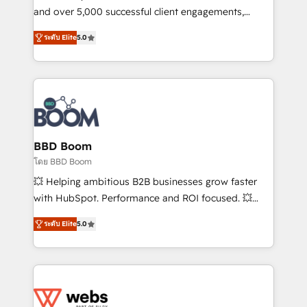
de conversion qui transforment les visiteurs en
and over 5,000 successful client engagements,
opportunités d'affaires ➤ La mise en place de
Vonazon turns marketing complexity into
ระดับ Elite
5.0
stratégies d'acquisition marketing (SEO, SEA,
measurable, scalable growth. From onboarding to
inbound, automatisation marketing, ABM, IA,
enterprise-grade campaigns, our in-house team
emailing) Informations clés : - 10 ans d'expérience -
builds scalable strategies that drive long-term
100+ intégrations CRM HubSpot réussies - 40
revenue. ⚙️ HubSpot Integration & Optimization •
experts conseil - 150 certifications HubSpot
Seamless CRM, CMS, and automation setup •
cumulées
Complex platform migrations and data cleanups •
Custom APIs and third-party integrations 📈 End-to-
BBD Boom
End Revenue Acceleration • Lifecycle marketing and
โดย BBD Boom
pipeline growth programs • Sales enablement tools
💥 Helping ambitious B2B businesses grow faster
and CRM optimization • Retention strategies with
with HubSpot. Performance and ROI focused. 💥
customer journey mapping 🏅 Elite-Level HubSpot
BBD Boom is the HubSpot partner that can help you
Execution • 750+ onboardings and 2,000+
ระดับ Elite
5.0
to HubSpot Better. We work with your teams to
implementations • Deep expertise across marketing,
solve all your HubSpot challenges and improve user
sales, and service hubs • Built-in flexibility for
adoption, sales process and marketing results.
startups to global brands
Services 📚 Onboarding your team to HubSpot for
the first time 🔧 Designing and optimising your