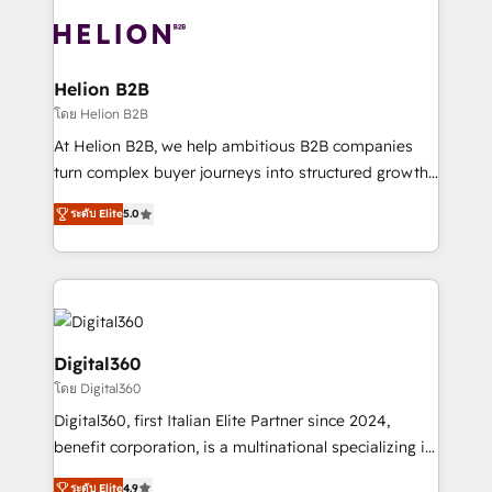
insights with technical excellence, we deliver
with attract and retain customers, manage their
bespoke HubSpot solutions tailored to drive
business people and processes, and how they
measurable growth and operational efficiency. Why
service their customers.
Choose Nexa Cognition? 🚀 HubSpot Expertise: Our
Helion B2B
certified team specialises in CRM implementation,
โดย Helion B2B
marketing automation, and revenue operations. 🤝
At Helion B2B, we help ambitious B2B companies
Custom Solutions: From onboarding and
turn complex buyer journeys into structured growth
integrations, to RevOps and training. We align
engines. With deep experience in B2B SaaS,
HubSpot with your business needs. 🌟 Proven
ระดับ Elite
5.0
manufacturing, FinTech, MedTech, and consulting, we
Results: We’ve helped businesses of all sizes
specialize in lead generation and aligning marketing
accelerate revenue growth, improve operational
and sales around the customer. As a HubSpot Elite
efficiency, and achieve ROI. 🔧 Flexible Service
Partner, we’re experts in data architecture,
Packages: Choose ongoing support or project-based
migrations, integrations, and process mapping. Our
solutions. We offer service packages designed to fit
approach is hands-on and collaborative, rooted in
Digital360
your requirements. Contact us today!
real industry insight and a deep understanding of
โดย Digital360
B2B challenges. From onboarding to enterprise CRM
Digital360, first Italian Elite Partner since 2024,
migrations, we help you unlock value across every
benefit corporation, is a multinational specializing in
hub. Because we don’t just implement tools – we
strategic consulting, technological solutions,
make them work for your business. Since 2010,
ระดับ Elite
4.9