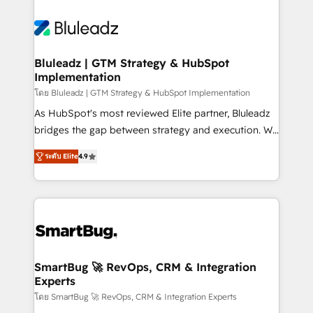
Bluleadz | GTM Strategy & HubSpot
Implementation
โดย Bluleadz | GTM Strategy & HubSpot Implementation
As HubSpot's most reviewed Elite partner, Bluleadz
bridges the gap between strategy and execution. We
don't just "set up tools" — we install the GTM
ระดับ Elite
4.9
Operating System (GTM OS) to align your leadership
and engineer a portal that drives predictable
revenue velocity. 🚀 GTM Strategy & Alignment
Workshops & Sprints: Identify "Valleys of Death"
stalling growth. Fix your ICP, Math, and Story to stop
"accelerating a mess." ⚙️ Elite Engineering & AI
Scalable Architecture: Zero-technical-debt setup
SmartBug 🚀 RevOps, CRM & Integration
Experts
across all Hubs, validated by our 7 HubSpot
Accreditations. AI-Powered RevOps: Breeze AI,
โดย SmartBug 🚀 RevOps, CRM & Integration Experts