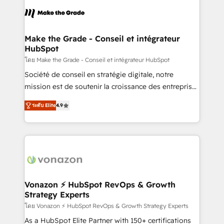
consistently ranked among their top 5 partners
lasts. So if you're ready to become the most trusted
worldwide, and with over 15 years in the ecosystem,
voice in your market, let’s talk.
Huble has built a track record that speaks for itself.
One company, one operating model, delivering
Make the Grade - Conseil et intégrateur
HubSpot
across offices and consulting teams in the UK, USA,
Canada, Germany, France, Belgium, Singapore, and
โดย Make the Grade - Conseil et intégrateur HubSpot
South Africa. Certified compliant with ISO/IEC
Société de conseil en stratégie digitale, notre
27001:2022 and ISO 9001:2015 across all seven
mission est de soutenir la croissance des entreprises
international offices and 175+ employees.
B2B à travers l’acquisition de nouveaux clients,
ระดับ Elite
4.9
l'intégration CRM et le développement des revenus
auprès de vos comptes existants. En France et à
l'international, nous travaillons avec des ETI
ambitieuses, des grands groupes voulant aller au-
delà d’une simple transformation digitale et des
startups florissantes. Nos 3 grandes expertises sont :
➤ L’intégration de CRM et de méthodologie RevOps
Vonazon ⚡ HubSpot RevOps & Growth
Strategy Experts
pour aligner les équipes marketing, commerciales et
support client (data migration, synchronisation API,
โดย Vonazon ⚡ HubSpot RevOps & Growth Strategy Experts
audit et maintenance) ➤ La création de sites internet
As a HubSpot Elite Partner with 150+ certifications