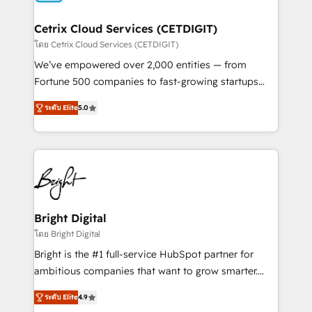
Award 🏆2022 Platform Migration Excellence Impact
Award 🏆2020 Elite Solutions Partner 🏆2019
Cetrix Cloud Services (CETDIGIT)
Integrations HubSpot Impact Award 🏆2019
โดย Cetrix Cloud Services (CETDIGIT)
Marketing Enablement HubSpot Impact Award 🏆
We’ve empowered over 2,000 entities — from
2018 Website Design HubSpot Impact Award 🏆2017
Fortune 500 companies to fast-growing startups
Website Design HubSpot Impact Award 🏆2016
and nonprofits — to streamline operations, scale
Growth-Driven Design Agency of the Year 🏆2016
ระดับ Elite
5.0
revenue, and unlock the full potential of HubSpot.
Sales Enablement HubSpot Impact Award 🏆2015
With deep technical and industry expertise, we fuse
Growth-Driven Design Agency of the Year 🏆2015
automation, integration, and AI innovation to deliver
Became the 5th Agency to reach Diamond 🏆2014
lasting impact. We specialize in: • Turnkey and end-
HubSpot COS Performance Award 🏆2014 HubSpot
to-end HubSpot implementations • Onboarding for
COS Design Award 🏆2013 HubSpot Marketplace
Sales, Service, Marketing & Content Hubs • AI voice
Provider of the Year 🏆2011 Became a HubSpot
and chat agents, predictive automation, and smart
Bright Digital
Partner 📆Founded in 1997
workflows • Salesforce + HubSpot integration •
โดย Bright Digital
RevOps and AI-driven sales enablement • Website
Bright is the #1 full-service HubSpot partner for
design and CMS development • ERP integration: SAP,
ambitious companies that want to grow smarter.
NetSuite, Microsoft Dynamics, … • Data cleansing
From HubSpot onboarding, to training, from
and CRM migration from any platform •
ระดับ Elite
4.9
developing a new website to lead generation and