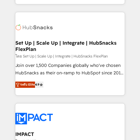
Client/member portals built on HubSpot • Custom
digital marketing; we do it all (and with great
and complex integrations: SAM.gov, GovWin,
results)! In short, our services include: - HubSpot
QuickBooks, PandaDoc, ClickUp, Shopify, Mapsly,
consultancy: onboarding, training, data migration -
WooCommerce, BuilderTrend, and more Experience
HubSpot development: websites, custom modules,
the difference — reach out to see how AI + HubSpot
integrations - Marketing & sales solutions: digital
can transform your business.
marketing, advertising, campaigns, content and
Set Up | Scale Up | Integrate | HubSnacks
FlexPlan
design We connect people, data and technology to
improve customer experiences. With our bright
โดย Set Up | Scale Up | Integrate | HubSnacks FlexPlan
people, exciting ideas and can-do mentality, we
Join over 1,500 Companies globally who've chosen
ensure revenue growth on a daily basis. So tell us
HubSnacks as their on-ramp to HubSpot since 2014
your challenge; our passionate and growth driven
Simple pay-as-you-go plans that accelerate value...
ระดับ Elite
4.9
team of 100+ experts is ready for you! Driving digital
1️⃣ Set Up | Onboarding New or Check-fixing existing
growth | www.brightdigital.com
HubSpot portals 2️⃣ Scale Up | 100% HubSpot Task
Execution... Global 24/7 ... All Experts 3️⃣ Integrate |
your entire Tech Stack with Custom Integrations
Slash months from your API Integration project... ⬅️
Click "Contact Business" ⬅️ to access 150+ Kickstart
Integration templates that put HubSpot in the center
IMPACT