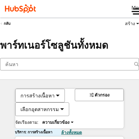
Me
สร้าง
กลับ
พาร์ทเนอร์โซลูชันทั้งหมด
ตัวกรอง
การสร้างเนื้อหา
เลือกอุตสาหกรรม
จัดเรียงตาม:
ความเกี่ยวข้อง
บริการ: การสร้างเนื้อหา
ล้างทั้งหมด