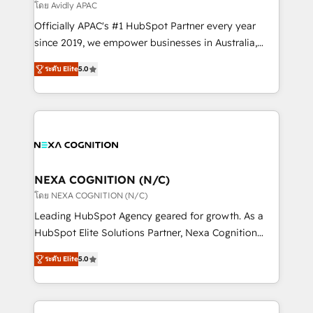
revenue goals. We've worked with thousands of
โดย Avidly APAC
HubSpot customers and we'd love to work with you
Officially APAC's #1 HubSpot Partner every year
too! Clients come to us for: Advanced CRM solutions
since 2019, we empower businesses in Australia,
System Integrations both Custom and Native to
New Zealand, and globally to realise their full
HubSpot Data System Migrations between systems
ระดับ Elite
5.0
potential through enterprise HubSpot CRM
to HubSpot New lead generation strategies Time-
implementation. And we deliver best practice across
saving automations Fresh growth campaigns Robust
the whole HubSpot platform, covering marketing,
help desk Unified revenue operations Dynamic
sales, service, CMS and integrations. We work with
website development Award-winning creative
all businesses, from start-up to Enterprise, and have
design We live and breathe HubSpot and are ready
delivered the largest HubSpot implementations in
to take on real challenges!
the world. Our human approach to digital
NEXA COGNITION (N/C)
transformation is designed for businesses who want
โดย NEXA COGNITION (N/C)
to grow. And we're passionate about APAC
Leading HubSpot Agency geared for growth. As a
businesses leading the world in technology, agility
HubSpot Elite Solutions Partner, Nexa Cognition
and productivity. We also have a proven track
ranks in the top 1% of global HubSpot Partners and
record migrating businesses from CRM & Marketing
ระดับ Elite
5.0
has been one of the longest-standing partners since
Platforms such as Salesforce, Dynamics, Pipedrive,
2012. We empower businesses to harness the full
and Marketo onto HubSpot. Our methodology
potential of HubSpot by combining strategic
literally transforms the way the businesses we work