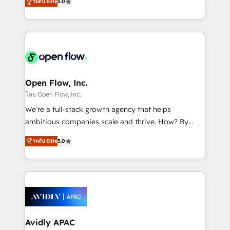
revenue automation 🏢 Real Estate: deal pipelines;
ระดับ Elite
5.0
market B2B companies globally that want a strategic
portfolio and lifecycle management 🏭
approach to execute their goals through creative
Manufacturing: ERP integrations; operational
applications of our solutions; Technical HubSpot
alignment 🛡️ Compliance & Data Considerations:
Consulting, Content Marketing, Growth-Driven
HIPAA-aware; CASL-compliant; GDPR-ready
Design, Migrations + Integrations. Mole Street’s
implementations where required 💡 Why 500+
mission is empowering others to realize their
Clients Choose Us: Elite Partner; technical, fast, and
greatness, which is achieved through creating
Open Flow, Inc.
built to scale.
absolute clarity, derived from a well-defined
โดย Open Flow, Inc.
strategy, executed well, and reported on with clear
We’re a full-stack growth agency that helps
results. The culture is driven by core values; Joy, Grit,
ambitious companies scale and thrive. How? By
Accountability, Curiosity, Authenticity, Growth
upgrading and streamlining every single revenue-
Mindedness, and Clarity. We are driven to win for the
ระดับ Elite
5.0
generating aspect of your business. We’re proud
collective good of the company and its clientele, and
HubSpot Elite Solutions Partners and devout CRM
dedicated to breaking the mold from the agency of
nerds who can harness HubSpot’s custom digital
the past into the consultancy of the future. Great
tools to improve each touchpoint of your customer
things are happening.
experience. Working hand-in-hand with your team,
we’ll assemble a RevOps machine that drives more
traffic, generates better leads and crushes your
Avidly APAC