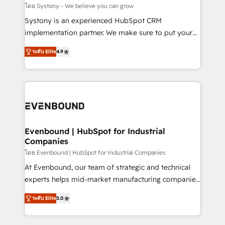
Migration Why 1406 We become part of your team.
โดย Systony - We believe you can grow
Your team learns while we build. We fix what others
Systony is an experienced HubSpot CRM
broke. Built for mid-market reality—practical
implementation partner. We make sure to put your
solutions that work with your actual headcount and
organization's needs and goals first and think along
constraints. By the Numbers 🏆 Top 1% of all
ระดับ Elite
4.9
with your organization. We are only satisfied once
HubSpot partners 🔄 Top 5% globally in client
you are too. Why Systony? - 20+ years of
retention 📅 8+ years of consistent results since 2017
experience with CRM, Marketing, Sales & Service
Who We Serve Revenue teams, marketing leaders,
implementations - 500+ successful onboardings -
and sales ops at mid-market companies ready to
Own back-end developers - Complex data
move beyond spreadsheets into unified systems
migrations (e.g. Salesforce, MS Dynamics, Perfect
that drive real business results.
View, SuperOffice) - Custom integrations (e.g. MS
Evenbound | HubSpot for Industrial
Companies
Business Central, Navision, AX, SAP, Exact, AFAS) We
focus on growing B2B companies in the SME sector
โดย Evenbound | HubSpot for Industrial Companies
such as manufacturing, SaaS, business services and
At Evenbound, our team of strategic and technical
wholesaler companies. As an experienced HubSpot
experts helps mid-market manufacturing companies
partner, we know how important user adoption is.
achieve real growth. We specialize in delivering
ระดับ Elite
5.0
That's why we have developed a step-by-step
tailored solutions that drive results by leveraging
implementation process that focuses on user
HubSpot’s platform and data to fuel success.