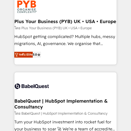
services are offered in both English & French.
WordPress and legacy CRMs, turning fragmented
systems into unified, growth-ready HubSpot
architectures that accelerate revenue operations and
Plus Your Business (PYB) UK • USA • Europe
performance. - Multi-object CRM migration, cleanup,
โดย Plus Your Business (PYB) UK • USA • Europe
and implementation. - Pre-built and custom
HubSpot getting complicated? Multiple hubs, messy
integrations across your full tech stack. - Custom
migrations, AI, governance. We organise that
object setup, CMS builds, and full-funnel automation.
complexity, so your team can put HubSpot to work...
- Dashboards, lifecycle campaigns, and lead
ระดับ Elite
5.0
Welcome to our Profile! We help with: • CRM
nurturing sequences. - Cross-hub setup across
implementation, reports, workflows, and team
Marketing, Sales, Operations, and Service Hubs. -
training • CRM migration from Salesforce, Pipedrive,
Ongoing optimization, managed support, and
Dynamics and others • Technical projects including
scalable retainers. Let’s make HubSpot your most
custom API integrations • AI governance for
powerful growth engine. Built to convert, scale, and
HubSpot-centred operations A little about us: •
drive results.
Boutique 'Elite' team of 12 • 150+ clients across Sales
BabelQuest | HubSpot Implementation &
Consultancy
Hub, Marketing Hub, Service Hub, Data Hub and
CMS • ISO/IEC 27001:2022, ISO 9001:2015, and ISO
โดย BabelQuest | HubSpot Implementation & Consultancy
42001:2023 certified - the AI management standard •
Turn your HubSpot investment into rocket fuel for
GuardHub: our AI governance framework, built on
your business to soar 🚀 We’re a team of accredited