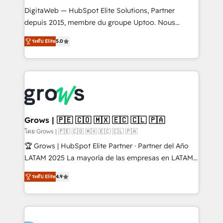
HubSpot with LinkedIn, WhatsApp, email, paid
DigitaWeb — HubSpot Elite Solutions, Partner
media, and AI voice to drive pipeline. 🤖 AI Custom
depuis 2015, membre du groupe Uptoo. Nous
Agent Development Deploy AI agents for
aidons les ETI et PME B2B à unifier Marketing,
ระดับ Elite
5.0
prospecting, follow-ups, service triage, and
Ventes et Service sur HubSpot grâce à la Revenue
knowledge retrieval—built in HubSpot. ⚡ Fast-Track
Architecture : alignement des équipes, pipeline
& Growth-Track Services Fast-Track: Rapid HubSpot
prévisible, croissance mesurable. 🔌 Intégrations
onboarding in weeks Growth-Track: Unlock
complexes : ERP (Divalto, Sage X3, Cegid, Pennylane,
advanced optimization & adoption 📍 São Paulo, BR
Dynamics..), VOIP (Aircall, Ringover, Modjo), Shopify,
• Des Moines, IA • New York, NY
Oneflow. 💻 Développements custom : CRM UI
Extensions (React), Serverless Node.js, Custom
Grows | 🇵🇪 🇨🇴 🇲🇽 🇪🇨 🇨🇱 🇵🇦
Objects, thèmes HubL, agents IA & Breeze AI. 🎯
โดย Grows | 🇵🇪 🇨🇴 🇲🇽 🇪🇨 🇨🇱 🇵🇦
Secteurs : Industrie, Distribution B2B, SaaS, Services
🏆 Grows | HubSpot Elite Partner · Partner del Año
B2B, Immobilier, Viticulture, Finance. 🚀 Nos livrables
LATAM 2025 La mayoría de las empresas en LATAM
: migration sécurisée, implémentation Marketing +
no tienen un problema de herramientas. Tienen un
Sales + Service Hub, synchronisation ERP ↔
ระดับ Elite
4.9
problema de orden. Equipos desalineados, datos
HubSpot temps réel, formation équipes. 🏆 +350
dispersos y procesos que dependen de personas
projets livrés. Accrédités HubSpot CRM
clave — no de sistemas. Eso frena el crecimiento,
Implementation, Data Migration & Custom
aunque tengas buena tecnología y ganas de escalar.