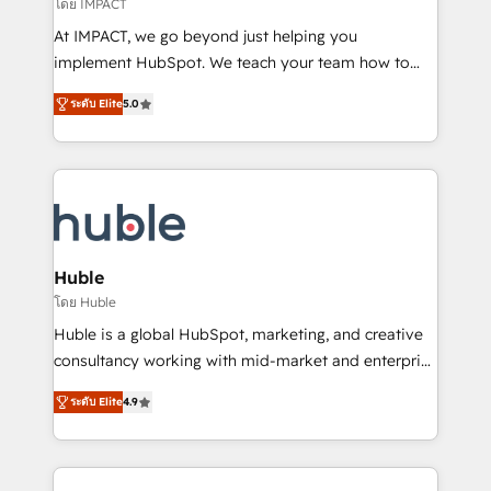
of your tech stack, syncing... 🛍️ Shopify or
โดย IMPACT
WooCommerce 💲 Stripe or Paypal 💰 Sage or
At IMPACT, we go beyond just helping you
Netsuite 🤖 Google or Microsoft ✍️ DocuSign or
implement HubSpot. We teach your team how to
PandaDoc 🌐 Avalara or Quaderno HubSnacks holds
master it. As the creators of the Endless Customers
the rare Advanced "Custom Integrations"
ระดับ Elite
5.0
System™ (the next evolution of They Ask, You
Accreditation, securely sync data across... 🔄 any
Answer), we’re the only HubSpot partner built
apps, in any direction. Stuck on your old CRM..?
entirely around coaching and training. That means
Migrate | seamlessly off your old CRM onto a clean
we don’t do the work for you; we help you build the
new HubSpot portal with Advanced Website and
skills, processes, and internal team you need to
CRM Migrations using our in-house "HubScrub" Tool.
attract the right buyers, close deals faster, and grow
without outside dependencies. You’ll learn how to: •
Huble
Set up, audit, and organize your HubSpot portal •
โดย Huble
Get your sales team fully using HubSpot • Track
Huble is a global HubSpot, marketing, and creative
pipeline and revenue across the entire buyer journey
consultancy working with mid-market and enterprise
• Build an in-house marketing team that drives
businesses. We go beyond implementation, shaping
growth • Create content and videos that attract
ระดับ Elite
4.9
the strategy, processes, and teams that turn
buyers • Use AI to scale smarter Our coaching-led
HubSpot into a genuine growth engine. Named
approach works best for companies that are done
HubSpot's Global Partner of the Year in 2024,
with outsourcing and ready to build something that