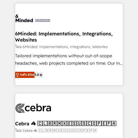
powerhouse of productivity, so you can focus on
Our Expertise 🔹 Onboarding & Implementation:
what matters most: growing your business and
Accredited HubSpot Partner, ensuring smooth setup
wowing your customers. Let’s make HubSpot work
tailored to your GTM motion. 🔹 Migrations: Move
smarter for you!
from other CRMs to HubSpot without data loss or
downtime. 🔹 RevOps Strategy: Align teams,
6Minded: Implementations, Integrations,
Websites
processes, and data to drive revenue efficiency. 🔹
Integrations: Connect HubSpot with your tech stack
โดย 6Minded: Implementations, Integrations, Websites
for better adoption. 🔹 Custom Solutions: Build
Tailored implementations without out-of-scope
tailored apps, workflows, and configurations. We are
headaches, web projects completed on time. Our in-
SOC 2 Type II and ISO 27001 certified, reinforcing
house team of certified CRM architects, experts,
ระดับ Elite
5.0
our commitment to data security and compliance. At
developers, designers, and marketers handles all
OneMetric, we help revenue teams focus on the
aspects of your HubSpot. ✨ 400+ global clients ✨
OneMetric that matters most: revenue.
100+ seamless migrations from 15+ different CRMs
✨ 100,000+ hours in HubSpot projects, 75+ full Hub
implementations, and 5,000+ pages ✨ CS: Clients
generating 7-digit MRR from inbound campaigns ✨
CS: 245% organic growth & +751% new visitors for a
Cebra 🦓 🇨🇱🇧🇷🇲🇽🇪🇸🇺🇸🇨🇴🇵🇪🇵🇦
full-funnel HubSpot project ✨ CS: 415% conversion
โดย Cebra 🦓 🇨🇱🇧🇷🇲🇽🇪🇸🇺🇸🇨🇴🇵🇪🇵🇦
boost with a new HubSpot site Recognized leaders: