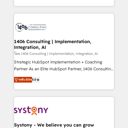
データ移行と活用設計まで。 ▸ AEO対応：ChatGPT・
people, processes and data. We offer the best
Perplexity等のAI検索からの流入・引用を前提にコンテ
digital solutions on the market, ranging from CRM
ンツとサイト構造を最適化。 🏆 なぜ100incを選ぶの
processes and technologies to digital strategy, from
か？ ✓ HubSpot Eliteパートナー認定 ✓ HubSpotアワ
marketing automation to online and offline sales
ード受賞・HUGリーダー ✓ ISO27001:2022 /
processes through Customer Service Management,
ISO9001:2015 取得 ✓ 400社以上の導入実績 ✓
allowing companies to optimize processes and meet
1406 Consulting | Implementation,
HubSpot大百科 出版 CRM・AI活用に関するご相談、現
Integration, AI
the needs of the customer. We are part of Impresoft
状整理の壁打ちなど、構想段階からお気軽にお問い合わ
Group, a group of specialized and complementary
โดย 1406 Consulting | Implementation, Integration, AI
せください。
companies that divide their offer into 4
Strategic HubSpot Implementation + Coaching
Competence Centers: Smart Manufacturing,
Partner As an Elite HubSpot Partner, 1406 Consulting
Customer First, Enabling Technologies & Security.
helps mid-market revenue teams transform how
ระดับ Elite
5.0
The synergies generated by these integrations,
they sell, market, and serve. We don't just build your
together with the combination of talents, skills,
HubSpot—we teach your team to own it, then stay
solutions and services, have allowed the group to
to help you keep winning. What We Do ⚙️ CRM
build an unrivaled offering portfolio on the market
Implementations across Marketing, Sales, Service,
to accompany companies on their digital
Data & Content 📈 Sales & Marketing Alignment +
transformation journey.
Revenue Team Enablement 🤖 Breeze AI & Custom
Agent Creation 🔄 Custom Integrations & Data
Systony - We believe you can grow