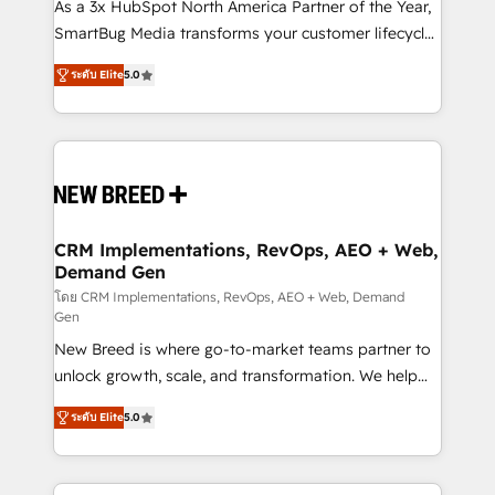
custom AI agents, and high-integrity migrations for
As a 3x HubSpot North America Partner of the Year,
total reporting clarity. Security & Compliance: SOC 2
SmartBug Media transforms your customer lifecycle
Type I and HIPAA attested for enterprise-grade data
into a revenue engine. Our unified ecosystem
ระดับ Elite
5.0
security. 🏆 Why Bluleadz? GTM OS Partner | 16+
includes specialized divisions Globalia (AI &
Years Experience | 1,000+ Five-Star Reviews
Software) and Point Success Media (Paid Media),
making this the official home for all three brands. 🔄
Implementation & Integration - Seamless migrations
and system integrations powered by Globalia’s
technical development team. - 19 HubSpot-certified
trainers to drive platform adoption. 📈 Revenue
CRM Implementations, RevOps, AEO + Web,
Demand Gen
Generation - Full-funnel marketing and high-
performance advertising via Point Success Media. -
โดย CRM Implementations, RevOps, AEO + Web, Demand
Gen
Expert deployment of Breeze AI and custom agents
New Breed is where go-to-market teams partner to
to automate growth. 🏆 Elite Excellence - 8 platform
unlock growth, scale, and transformation. We help
accreditations and deep HIPAA-compliance
companies activate HubSpot’s AI-powered
expertise. - A team of 250+ experts dedicated to
ระดับ Elite
5.0
customer platform and operationalize HubSpot’s
your resilient growth.
Loop Marketing framework through expert-led
services, smart agents, and purpose-built apps,