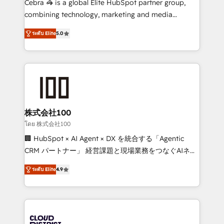
Cebra 🦓 is a global Elite HubSpot partner group,
🏆 HubSpot Platform Migration Impact Award 🏆
combining technology, marketing and media
Clutch HubSpot Global Leader 🏆 Finalist: HubSpot
expertise across Latin America and Southern
Inbound Campaign of the Year 🏆 Gold AVA Digital
ระดับ Elite
5.0
Europe, with teams across 7 countries. Born in Chile,
Award for Best Website 🌟 Accreditations: CRM
we combine local insight with international reach to
Implementation, HubSpot Content Experience, CRM
help businesses grow through technology, creativity,
Data Migration & Custom Integration
AI and strategy. For over 12 years, we’ve delivered
500+ HubSpot implementations, building end-to-
end solutions that integrate CRM, AI automation,
inbound and loop marketing, content, and digital
株式会社100
creativity. Our multicultural team works in Spanish,
โดย 株式会社100
Portuguese, and English to design scalable strategies
🏢 HubSpot × AI Agent × DX を統合する「Agentic
that drive measurable growth. 🌎 Highlights: • 10+
CRM パートナー」 経営課題と現場業務をつなぐAIネイ
years as a HubSpot partner. • 2023 Impact Awards:
ティブ・エージェンシーとして、HubSpot Eliteの実装
Platform Migration Excellence. • Top 3 Partner of the
ระดับ Elite
4.9
力で顧客フロント業務を再設計します。 💡 100inc は何
Year LATAM 2022, 2023, 2024, 2025. • Partner of the
をする会社か？ HubSpotを共通基盤に、AIエージェン
Year 2024. • Organizer of Aliados.ai (AI, marketing &
トを組み込んだ顧客フロント業務（マーケティング・営
tech global congress). 👉 Ready to scale your
業・CS）を組織全体で設計・実装する日本のAIネイテ
business with HubSpot? Let Cebra’s experts help
ィブ・エージェンシーです。事業部・グループ会社・部