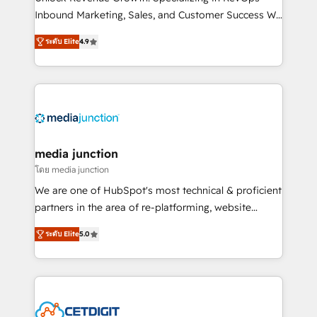
Inbound Marketing, Sales, and Customer Success We
specialize in driving revenue growth for companies
ระดับ Elite
4.9
across industries through tailored marketing, sales,
and customer success strategies, utilizing RevOps
methodologies. As Latin America's largest HubSpot
partner and a global leader in education market, we
offer unparalleled insights. Operating in five
countries—Brazil, UAE (Abu Dhabi/Dubai/Sharjah),
Mexico, USA, and Portugal—we've executed over a
media junction
hundred successful operations. Our approach,
โดย media junction
rooted in RevOps principles, integrates analysis,
We are one of HubSpot's most technical & proficient
training, planning, and qualification. Leveraging
partners in the area of re-platforming, website
technology, data analytics, CRM optimization, and
design & development. We specialize in multi-hub
inbound marketing tactics, we focus on
ระดับ Elite
5.0
implementations for mid-market & enterprise
understanding, nurturing, and converting leads.
companies. We are woman-owned, powered by
Partner with us to unlock your business's full
coffee, and we ❤️ dogs. We produce award-winning
potential and achieve sustained growth in today's
work for our clients. 🏆2023 Technical Expertise
competitive market.
Impact Award 🏆2022 Technical Expertise Impact