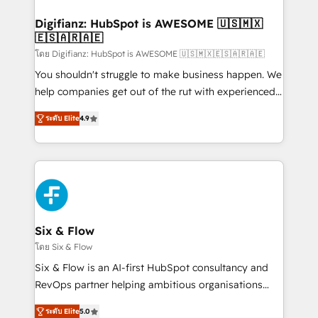
investment
Implementation • Systems Integration • Digital
Transformation / Web Development • RevOps &
Digifianz: HubSpot is AWESOME 🇺🇸🇲🇽
🇪🇸🇦🇷🇦🇪
Sales Consulting • Marketing Automation What
makes us different? 🚀 Top 0.5% of global HubSpot
โดย Digifianz: HubSpot is AWESOME 🇺🇸🇲🇽🇪🇸🇦🇷🇦🇪
agencies ⚙️ The strongest technical ability and
You shouldn't struggle to make business happen. We
integration capabilities 💼 Consultative, long-term
help companies get out of the rut with experienced,
partners who will embed ourselves into your
process-oriented teams implementing HubSpot
ระดับ Elite
4.9
business, processes and systems 🏢 We specialise in
Marketing, Sales, Service, CMS and Operations Hub,
working with mid-market and enterprise
so selling and actually engaging with your customers
organisations, global organisations and those with
feels easy and pain-free. We are a top ranked
complex use cases 🏆 CRM Implementation,
HubSpot Elite Partner, winner of Rookie of the Year
Platform Enablement, Custom Integration and
and Customer First Awards, 4.9/5 rating in HubSpot
Onboarding Accredited 🔐 ISO27001 & ISO9001
Reviews and 4.9/5 rating in Clutch Reviews. Digifianz
Certified
helps the following industries: logistics & 3PL, home
Six & Flow
improvement & construction, branding and
โดย Six & Flow
commercialization, real estate, health, education,
Six & Flow is an AI-first HubSpot consultancy and
SaaS, Software Dev & IT and consulting, make the
RevOps partner helping ambitious organisations
most out of their HubSpot experience operating in
grow with clarity, confidence, and intelligence.
the United States, EU, UAE, Mexico and Latin
ระดับ Elite
5.0