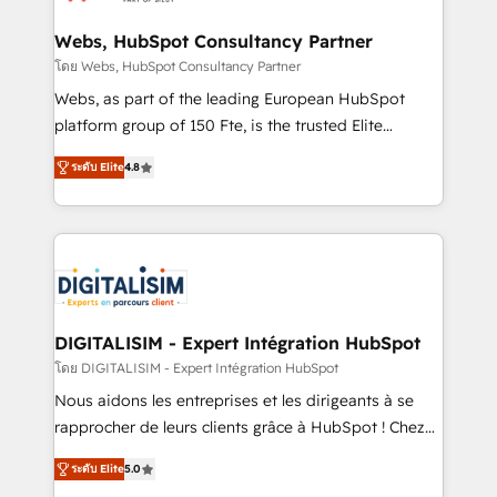
HubSpot set-up for better results 🌐 Website design
and build using HubSpot 🔌 Integrating HubSpot
Webs, HubSpot Consultancy Partner
with other systems 🎓 Training your teams to be
โดย Webs, HubSpot Consultancy Partner
HubSpot pros 📊 Lead generation services using
Webs, as part of the leading European HubSpot
HubSpot Why us? - SIX HubSpot Accreditations -
platform group of 150 Fte, is the trusted Elite
awarded by HubSpot after a rigorous process for
HubSpot CRM Partner offering you a roadmap on
CRM, Solutions Architecture, Onboarding , Data
ระดับ Elite
4.8
maximizing EBITDA and achieving Commercial
Migration, Custom Integration & Platform
Excellence. With our targeted processes, we
Enablement -Onboarded over 500 businesses to
strengthen your digital transformation and minimize
HubSpot -Top 1% of partners worldwide -In-house
costs. As HubSpot's Advanced Accredited CRM
team of 25+ experts Contact us today to help you
Implementation partner, we provide expertise to
get more from your investment in HubSpot.
drive your business forward. Since 2015 we are fully
www.bbdboom.com
dedicated to HubSpot and with an experienced
DIGITALISIM - Expert Intégration HubSpot
team (50+), we work with reputable companies in
โดย DIGITALISIM - Expert Intégration HubSpot
B2B sectors such as manufacturing, SaaS and
Nous aidons les entreprises et les dirigeants à se
business services. We prepare a customized
rapprocher de leurs clients grâce à HubSpot ! Chez
business case that demonstrates the value and
DIGITALISIM, nous avons l'intime conviction que la
impact of your digital transformation, including a
ระดับ Elite
5.0
réussite des entreprises passe par l’innovation web,