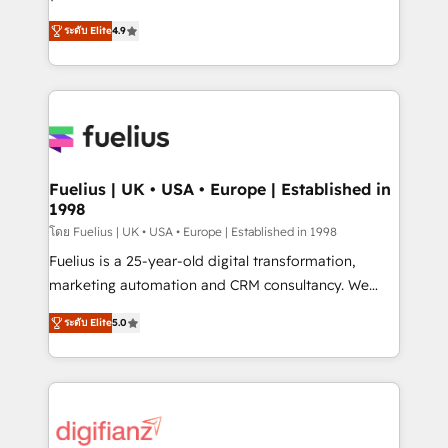
ISO 42001 Ready for the next step? Click the 👈
HubSpot experts ready to help you. We can
ระดับ Elite
4.9
'𝗖𝗼𝗻𝘁𝗮𝗰𝘁 𝗯𝘂𝘀𝗶𝗻𝗲𝘀𝘀' button to get in touch (𝘸𝘦'𝘳𝘦
implement the platform into complex business
𝘴𝘶𝘱𝘦𝘳 𝘳𝘦𝘴𝘱𝘰𝘯𝘴𝘪𝘷𝘦)
environments, optimise what you've got and make
sure you can actually use it, build your website in
HubSpot or create an inbound marketing strategy
for you and execute it on HubSpot. We are on the
G-Cloud 14 CCS (Crown Commercial Service)
framework, meaning we've been accredited by
Fuelius | UK • USA • Europe | Established in
1998
HubSpot and vetted by the CCS, which means we
can support public sector companies as well the
โดย Fuelius | UK • USA • Europe | Established in 1998
other ones listed in our profile. Our services: -
Fuelius is a 25-year-old digital transformation,
HubSpot implementation - HubSpot CMS website
marketing automation and CRM consultancy. We
build We can do lots of things. But everything we do
enable mid-market and enterprise clients to
ระดับ Elite
5.0
is there for you to: - Grow revenue, and run your
maximise their return from digital and fuel their
business more efficiently - Build stronger
growth. We modernise platforms, streamline
relationships with customers - Make better
operations that are causing inefficiencies, improve
decisions with data - Find a new voice and reach
customer experiences, integrate systems, and
more people - Get the most out of your HubSpot
supercharge revenue operations Key services: • CRM