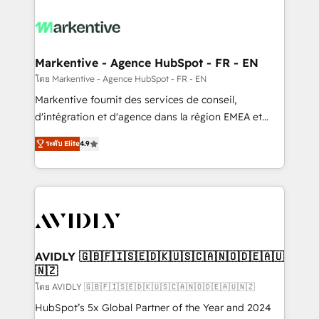
tailored to your business. Together, we unlock
results, fast. ⚙️CRM & RevOps: Align all Hubs to your
buyer journey for clean data, scalability, & reporting.
🎯Demand Gen & ABM: Drive pipeline with inbound,
Markentive - Agence HubSpot - FR - EN
ABM, AEO, SEO, & paid media. 👩‍💻Web Design:
โดย Markentive - Agence HubSpot - FR - EN
Build high-performing websites with UX, messaging,
Markentive fournit des services de conseil,
& conversion strategy that drive results. 🤖AI
d'intégration et d'agence dans la région EMEA et
Strategy: Activate Breeze Agents, configure HubSpot
North America. Avec plus de 115 experts en
AI, & maximize AEO with tailored AI services. 🧩
ระดับ Elite
4.9
marketing automation, Growth, Revops, CRM et
Integrations: Extend HubSpot with custom
webdesign. Markentive is both a consulting firm, a
integrations, hosting, & maintenance.
digital agency and an integrator. With over 115
experts in marketing automation, growth, revops,
CRM and webdesign (We focus on EMEA - USA
customers).
AVIDLY 🇬🇧🇫🇮🇸🇪🇩🇰🇺🇸🇨🇦🇳🇴🇩🇪🇦🇺
🇳🇿
โดย AVIDLY 🇬🇧🇫🇮🇸🇪🇩🇰🇺🇸🇨🇦🇳🇴🇩🇪🇦🇺🇳🇿
HubSpot’s 5x Global Partner of the Year and 2024