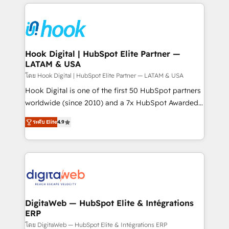
adoption. We’re experts on connecting data,
Technical Solutions: - HubSpot Technical Consulting -
technology and people with each other. Together we
HubSpot CRM Implementation - HubSpot
strive for optimal customer processes and
Onboarding - Data Migration & Integrations -
experiences. Systony – We believe you can grow!
Technical Audit & Optimization Strategic Solutions: -
Revenue Operations - Inbound Marketing -
Hook Digital | HubSpot Elite Partner —
LATAM & USA
Outbound Marketing - HubSpot CMS Website
Design & Development We empower our clients to
โดย Hook Digital | HubSpot Elite Partner — LATAM & USA
reach their full potential by providing transparent,
Hook Digital is one of the first 50 HubSpot partners
relationship-driven support. With over 300 HubSpot
worldwide (since 2010) and a 7x HubSpot Awarded
certifications and accreditations, we deliver both the
Elite Partner. With 500+ projects across the U.S.,
ระดับ Elite
4.9
technical know-how and strategic guidance you
Brazil, and LATAM, we combine global expertise with
need to succeed.
regional experience. Today, we are Brazil’s largest
HubSpot Elite Partner—trusted by companies across
the Americas to scale smarter. ⚙️ CRM
Implementation & Migration Onboarding across all
Hubs, plus migrations from Salesforce, Pipedrive, RD
Station, Freshdesk, Intercom, and more. Custom
DigitaWeb — HubSpot Elite & Intégrations
ERP
objects, automations, and integrations built for
growth. 🚀 AI-Driven GTM Orchestration Unify
โดย DigitaWeb — HubSpot Elite & Intégrations ERP