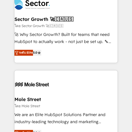
Integration. 📩 Parlons de votre projet →
⚙️ Grows ordena los procesos comerciales, alinea
digitaweb.com
marketing, ventas y servicio, e implementa HubSpot
de forma que genera resultados reales desde las
Sector Growth 🚀🇨🇦🇺🇸
primeras semanas — no meses. 🤝 No entregamos
โดย Sector Growth 🚀🇨🇦🇺🇸
proyectos y nos vamos. Nos quedamos como
🚀 Why Sector Growth? Built for teams that need
socios estratégicos, ayudando a sostener y escalar
HubSpot to actually work - not just be set up. 🔧
lo que construimos juntos. Porque crecer sin orden
HubSpot Experts: Onboarding, migrations,
no es crecer — es solo moverse rápido. 🌎
ระดับ Elite
5.0
automation, and training built for adoption. ⚡ Highly
Operamos en Colombia, Perú, México, Ecuador,
Technical Execution: ERP, EMR and Custom
Chile, Panamá, Bolivia, Argentina y República
Integrations; complex builds delivered in weeks, not
Dominicana — con experiencia real en educación,
months. 🤖 AI Consulting & Agents: AI-powered
retail, salud, banca, bienes raíces, construcción y
workflows; automation agents; process optimization
B2B. ✅ Crece con orden. Crece con Grows.
inside HubSpot. 🏆 Industry Experience: 🏥
Healthcare: HIPAA implementations; secure data
Mole Street
workflows 💼 Financial Services: compliant
โดย Mole Street
workflows; audit-ready reporting ⚖️ Legal: client
We are an Elite HubSpot Solutions Partner and
intake; pipeline and document workflows 🛒 E-
industry-leading technology and marketing
Commerce: Shopify, WooCommerce; lifecycle and
consultancy. Our focus is on enterprise and mid-