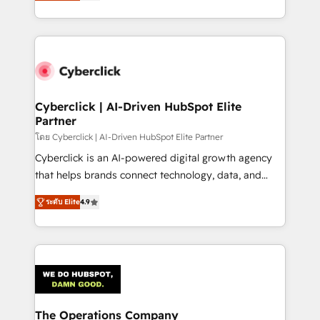
Operating across the UK, Netherlands, Ireland, and
America. From casual user to super fan: make
Canada, we’ve delivered thousands of successful
HubSpot an experience you LOVE!
HubSpot projects for mid-market and enterprise
clients worldwide, with over 10 years experience. We
combine HubSpot, data, and AI to design connected
go-to-market systems that align people, process,
and technology for predictable, scalable revenue
Cyberclick | AI-Driven HubSpot Elite
Partner
growth. Our expertise spans RevOps, CRM and data
architecture, AI enablement, and strategic marketing,
โดย Cyberclick | AI-Driven HubSpot Elite Partner
delivered through our proprietary FLAIR framework
Cyberclick is an AI-powered digital growth agency
for responsible AI adoption. As a HubSpot Elite
that helps brands connect technology, data, and
Partner and ISO 27001:2022 certified consultancy,
creativity to achieve measurable results. Founded in
ระดับ Elite
4.9
we blend strategy, creativity, and technology to help
Barcelona and operating across Spain, LATAM, and
organisations scale smarter and grow stronger.
the UK, we support global companies in building
smarter marketing, sales, and customer success
strategies. As the only HubSpot Elite Partner in
Iberia (Spain & Portugal), we combine human insight
with intelligent automation to drive sustainable
growth. Our multidisciplinary team designs solutions
The Operations Company