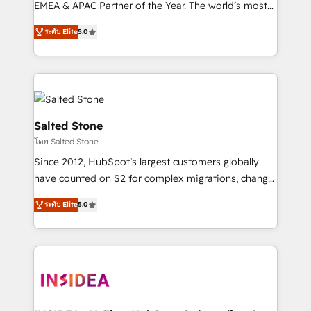
EMEA & APAC Partner of the Year. The world’s most
experienced and fully accredited HubSpot Solutions
ระดับ Elite
5.0
Partner. 🚀 With 2,750+ HubSpot projects delivered
and 370+ specialists across EMEA, APAC and NAM,
we de-risk complex CRM programmes and
accelerate ROI across every HubSpot Hub. 🧭 From
multi-region migrations to AI-powered automation,
we turn complexity into clarity, human at global
Salted Stone
scale. 🏆 HubSpot’s CEO called us “the partner of the
โดย Salted Stone
future.” Others agree it is proof of trust built through
Since 2012, HubSpot’s largest customers globally
measurable impact.
have counted on S2 for complex migrations, change
management, systems integration, and creative
ระดับ Elite
5.0
solutions that deliver measurable impact and
transform brand experiences As one of the few full-
service creative agencies in the HubSpot
ecosystem, we blend strategy, technology, & award-
winning design to build scalable, globally
regionalized HubSpot websites, integrated