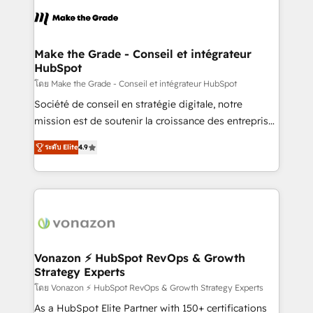
consistently ranked among their top 5 partners
lasts. So if you're ready to become the most trusted
worldwide, and with over 15 years in the ecosystem,
voice in your market, let’s talk.
Huble has built a track record that speaks for itself.
One company, one operating model, delivering
Make the Grade - Conseil et intégrateur
HubSpot
across offices and consulting teams in the UK, USA,
Canada, Germany, France, Belgium, Singapore, and
โดย Make the Grade - Conseil et intégrateur HubSpot
South Africa. Certified compliant with ISO/IEC
Société de conseil en stratégie digitale, notre
27001:2022 and ISO 9001:2015 across all seven
mission est de soutenir la croissance des entreprises
international offices and 175+ employees.
B2B à travers l’acquisition de nouveaux clients,
ระดับ Elite
4.9
l'intégration CRM et le développement des revenus
auprès de vos comptes existants. En France et à
l'international, nous travaillons avec des ETI
ambitieuses, des grands groupes voulant aller au-
delà d’une simple transformation digitale et des
startups florissantes. Nos 3 grandes expertises sont :
➤ L’intégration de CRM et de méthodologie RevOps
Vonazon ⚡ HubSpot RevOps & Growth
Strategy Experts
pour aligner les équipes marketing, commerciales et
support client (data migration, synchronisation API,
โดย Vonazon ⚡ HubSpot RevOps & Growth Strategy Experts
audit et maintenance) ➤ La création de sites internet
As a HubSpot Elite Partner with 150+ certifications