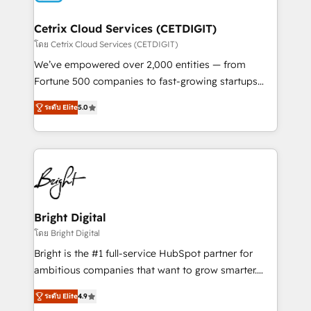
Award 🏆2022 Platform Migration Excellence Impact
Award 🏆2020 Elite Solutions Partner 🏆2019
Cetrix Cloud Services (CETDIGIT)
Integrations HubSpot Impact Award 🏆2019
โดย Cetrix Cloud Services (CETDIGIT)
Marketing Enablement HubSpot Impact Award 🏆
We’ve empowered over 2,000 entities — from
2018 Website Design HubSpot Impact Award 🏆2017
Fortune 500 companies to fast-growing startups
Website Design HubSpot Impact Award 🏆2016
and nonprofits — to streamline operations, scale
Growth-Driven Design Agency of the Year 🏆2016
ระดับ Elite
5.0
revenue, and unlock the full potential of HubSpot.
Sales Enablement HubSpot Impact Award 🏆2015
With deep technical and industry expertise, we fuse
Growth-Driven Design Agency of the Year 🏆2015
automation, integration, and AI innovation to deliver
Became the 5th Agency to reach Diamond 🏆2014
lasting impact. We specialize in: • Turnkey and end-
HubSpot COS Performance Award 🏆2014 HubSpot
to-end HubSpot implementations • Onboarding for
COS Design Award 🏆2013 HubSpot Marketplace
Sales, Service, Marketing & Content Hubs • AI voice
Provider of the Year 🏆2011 Became a HubSpot
and chat agents, predictive automation, and smart
Bright Digital
Partner 📆Founded in 1997
workflows • Salesforce + HubSpot integration •
โดย Bright Digital
RevOps and AI-driven sales enablement • Website
Bright is the #1 full-service HubSpot partner for
design and CMS development • ERP integration: SAP,
ambitious companies that want to grow smarter.
NetSuite, Microsoft Dynamics, … • Data cleansing
From HubSpot onboarding, to training, from
and CRM migration from any platform •
ระดับ Elite
4.9
developing a new website to lead generation and