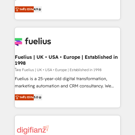
ISO 42001 Ready for the next step? Click the 👈
HubSpot experts ready to help you. We can
ระดับ Elite
4.9
'𝗖𝗼𝗻𝘁𝗮𝗰𝘁 𝗯𝘂𝘀𝗶𝗻𝗲𝘀𝘀' button to get in touch (𝘸𝘦'𝘳𝘦
implement the platform into complex business
𝘴𝘶𝘱𝘦𝘳 𝘳𝘦𝘴𝘱𝘰𝘯𝘴𝘪𝘷𝘦)
environments, optimise what you've got and make
sure you can actually use it, build your website in
HubSpot or create an inbound marketing strategy
for you and execute it on HubSpot. We are on the
G-Cloud 14 CCS (Crown Commercial Service)
framework, meaning we've been accredited by
Fuelius | UK • USA • Europe | Established in
1998
HubSpot and vetted by the CCS, which means we
can support public sector companies as well the
โดย Fuelius | UK • USA • Europe | Established in 1998
other ones listed in our profile. Our services: -
Fuelius is a 25-year-old digital transformation,
HubSpot implementation - HubSpot CMS website
marketing automation and CRM consultancy. We
build We can do lots of things. But everything we do
enable mid-market and enterprise clients to
ระดับ Elite
5.0
is there for you to: - Grow revenue, and run your
maximise their return from digital and fuel their
business more efficiently - Build stronger
growth. We modernise platforms, streamline
relationships with customers - Make better
operations that are causing inefficiencies, improve
decisions with data - Find a new voice and reach
customer experiences, integrate systems, and
more people - Get the most out of your HubSpot
supercharge revenue operations Key services: • CRM