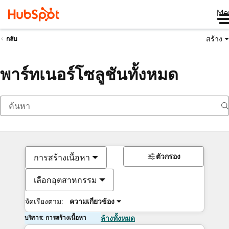
Me
สร้าง
กลับ
พาร์ทเนอร์โซลูชันทั้งหมด
ตัวกรอง
การสร้างเนื้อหา
เลือกอุตสาหกรรม
จัดเรียงตาม:
ความเกี่ยวข้อง
บริการ: การสร้างเนื้อหา
ล้างทั้งหมด