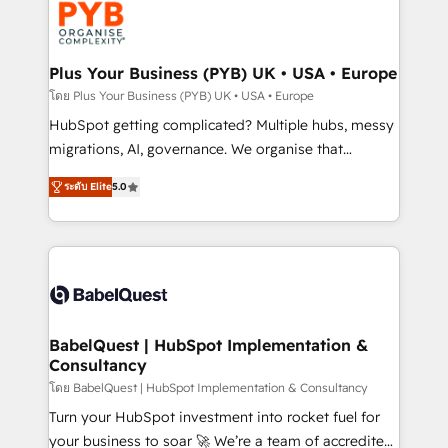
services are offered in both English & French.
WordPress and legacy CRMs, turning fragmented
systems into unified, growth-ready HubSpot
architectures that accelerate revenue operations and
Plus Your Business (PYB) UK • USA • Europe
performance. - Multi-object CRM migration, cleanup,
โดย Plus Your Business (PYB) UK • USA • Europe
and implementation. - Pre-built and custom
HubSpot getting complicated? Multiple hubs, messy
integrations across your full tech stack. - Custom
migrations, AI, governance. We organise that
object setup, CMS builds, and full-funnel automation.
complexity, so your team can put HubSpot to work...
- Dashboards, lifecycle campaigns, and lead
ระดับ Elite
5.0
Welcome to our Profile! We help with: • CRM
nurturing sequences. - Cross-hub setup across
implementation, reports, workflows, and team
Marketing, Sales, Operations, and Service Hubs. -
training • CRM migration from Salesforce, Pipedrive,
Ongoing optimization, managed support, and
Dynamics and others • Technical projects including
scalable retainers. Let’s make HubSpot your most
custom API integrations • AI governance for
powerful growth engine. Built to convert, scale, and
HubSpot-centred operations A little about us: •
drive results.
Boutique 'Elite' team of 12 • 150+ clients across Sales
BabelQuest | HubSpot Implementation &
Consultancy
Hub, Marketing Hub, Service Hub, Data Hub and
CMS • ISO/IEC 27001:2022, ISO 9001:2015, and ISO
โดย BabelQuest | HubSpot Implementation & Consultancy
42001:2023 certified - the AI management standard •
Turn your HubSpot investment into rocket fuel for
GuardHub: our AI governance framework, built on
your business to soar 🚀 We’re a team of accredited