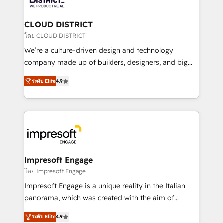
you grow faster, smarter, and with impact.
門が分立する組織で、データと業務プロセスのサイロ化
を、CRMを軸とした全社共通基盤に再構築します。意
CLOUD DISTRICT
思決定者・PMO・現場担当者に並走します。 1️⃣
โดย CLOUD DISTRICT
HubSpot導入・活用支援 顧客データの一元化から、
We’re a culture-driven design and technology
GTMの見える化・自動化まで。全Hub統合運用、デー
company made up of builders, designers, and big
タ品質設計、グループ横断のCRM統合に対応します。
thinkers. We blend strategy, design, and
2️⃣ AIエージェント組織構築 営業・マーケティング業務
ระดับ Elite
4.9
development—always fueled by curiosity—to turn
の一部をAIが自律実行する組織への移行を設計・実装。
ideas, opportunities, and challenges into meaningful
Breeze・Claude等をHubSpotと連携させ、役割定義・
experiences. To us, technology is more than just
運用ルール・成果指標まで含めて設計します。 3️⃣ 全社
code; it’s about creating things that are useful, cool,
DX × AI推進のPMO伴走支援 複数部門をまたぐDX×AI変
and—most importantly—simple. That’s why we lean
革を、構想から実装・定着までPMOとして主導。「設
into bold ideas and shape them into thoughtful
定の代行ではなく、設計の責任」を引き受け、部門横断
products and strategies that actually make a
Impresoft Engage
の統合・浸透・変革管理を実行します。 ▸ CMS戦略設
difference.
โดย Impresoft Engage
計・構築：リード獲得・CVR・SEOを前提にした情報設
Impresoft Engage is a unique reality in the Italian
計・導線設計・テンプレート設計をContent Hubで一体
panorama, which was created with the aim of
提供。 ▸ 既存CRM・MAからの移行支援：Salesforce・
putting Customer Experience at the center by
Marketo・Pardot等からの移行、カスタム設計、履歴
ระดับ Elite
4.9
creating digital environments capable of integrating