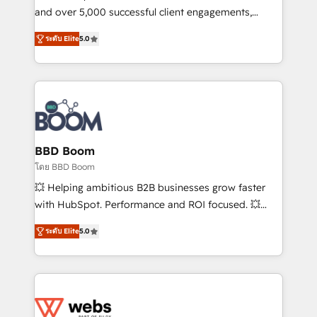
de conversion qui transforment les visiteurs en
and over 5,000 successful client engagements,
opportunités d'affaires ➤ La mise en place de
Vonazon turns marketing complexity into
ระดับ Elite
5.0
stratégies d'acquisition marketing (SEO, SEA,
measurable, scalable growth. From onboarding to
inbound, automatisation marketing, ABM, IA,
enterprise-grade campaigns, our in-house team
emailing) Informations clés : - 10 ans d'expérience -
builds scalable strategies that drive long-term
100+ intégrations CRM HubSpot réussies - 40
revenue. ⚙️ HubSpot Integration & Optimization •
experts conseil - 150 certifications HubSpot
Seamless CRM, CMS, and automation setup •
cumulées
Complex platform migrations and data cleanups •
Custom APIs and third-party integrations 📈 End-to-
BBD Boom
End Revenue Acceleration • Lifecycle marketing and
โดย BBD Boom
pipeline growth programs • Sales enablement tools
💥 Helping ambitious B2B businesses grow faster
and CRM optimization • Retention strategies with
with HubSpot. Performance and ROI focused. 💥
customer journey mapping 🏅 Elite-Level HubSpot
BBD Boom is the HubSpot partner that can help you
Execution • 750+ onboardings and 2,000+
ระดับ Elite
5.0
to HubSpot Better. We work with your teams to
implementations • Deep expertise across marketing,
solve all your HubSpot challenges and improve user
sales, and service hubs • Built-in flexibility for
adoption, sales process and marketing results.
startups to global brands
Services 📚 Onboarding your team to HubSpot for
the first time 🔧 Designing and optimising your