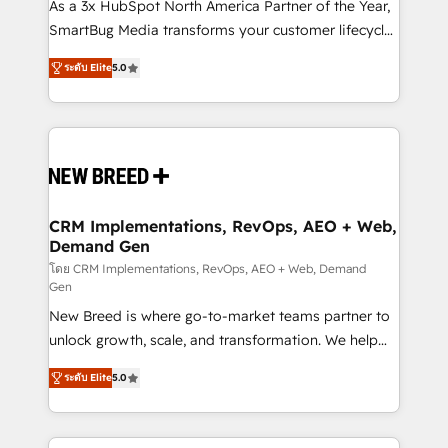
custom AI agents, and high-integrity migrations for
As a 3x HubSpot North America Partner of the Year,
total reporting clarity. Security & Compliance: SOC 2
SmartBug Media transforms your customer lifecycle
Type I and HIPAA attested for enterprise-grade data
into a revenue engine. Our unified ecosystem
ระดับ Elite
5.0
security. 🏆 Why Bluleadz? GTM OS Partner | 16+
includes specialized divisions Globalia (AI &
Years Experience | 1,000+ Five-Star Reviews
Software) and Point Success Media (Paid Media),
making this the official home for all three brands. 🔄
Implementation & Integration - Seamless migrations
and system integrations powered by Globalia’s
technical development team. - 19 HubSpot-certified
trainers to drive platform adoption. 📈 Revenue
CRM Implementations, RevOps, AEO + Web,
Demand Gen
Generation - Full-funnel marketing and high-
performance advertising via Point Success Media. -
โดย CRM Implementations, RevOps, AEO + Web, Demand
Gen
Expert deployment of Breeze AI and custom agents
New Breed is where go-to-market teams partner to
to automate growth. 🏆 Elite Excellence - 8 platform
unlock growth, scale, and transformation. We help
accreditations and deep HIPAA-compliance
companies activate HubSpot’s AI-powered
expertise. - A team of 250+ experts dedicated to
ระดับ Elite
5.0
customer platform and operationalize HubSpot’s
your resilient growth.
Loop Marketing framework through expert-led
services, smart agents, and purpose-built apps,