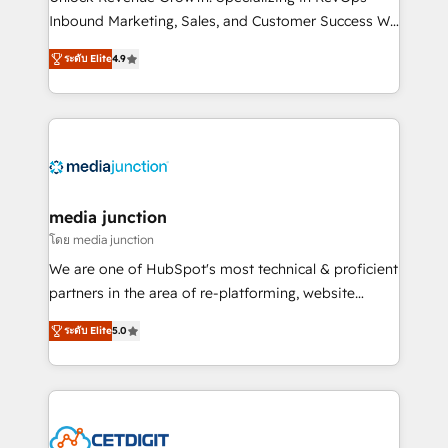
Inbound Marketing, Sales, and Customer Success We
specialize in driving revenue growth for companies
ระดับ Elite
4.9
across industries through tailored marketing, sales,
and customer success strategies, utilizing RevOps
methodologies. As Latin America's largest HubSpot
partner and a global leader in education market, we
offer unparalleled insights. Operating in five
countries—Brazil, UAE (Abu Dhabi/Dubai/Sharjah),
Mexico, USA, and Portugal—we've executed over a
media junction
hundred successful operations. Our approach,
โดย media junction
rooted in RevOps principles, integrates analysis,
We are one of HubSpot's most technical & proficient
training, planning, and qualification. Leveraging
partners in the area of re-platforming, website
technology, data analytics, CRM optimization, and
design & development. We specialize in multi-hub
inbound marketing tactics, we focus on
ระดับ Elite
5.0
implementations for mid-market & enterprise
understanding, nurturing, and converting leads.
companies. We are woman-owned, powered by
Partner with us to unlock your business's full
coffee, and we ❤️ dogs. We produce award-winning
potential and achieve sustained growth in today's
work for our clients. 🏆2023 Technical Expertise
competitive market.
Impact Award 🏆2022 Technical Expertise Impact