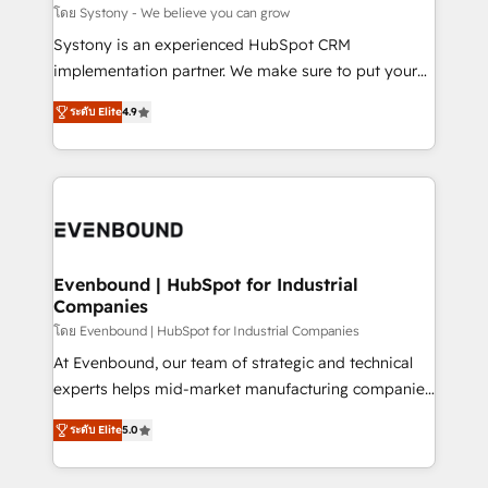
Migration Why 1406 We become part of your team.
โดย Systony - We believe you can grow
Your team learns while we build. We fix what others
Systony is an experienced HubSpot CRM
broke. Built for mid-market reality—practical
implementation partner. We make sure to put your
solutions that work with your actual headcount and
organization's needs and goals first and think along
constraints. By the Numbers 🏆 Top 1% of all
ระดับ Elite
4.9
with your organization. We are only satisfied once
HubSpot partners 🔄 Top 5% globally in client
you are too. Why Systony? - 20+ years of
retention 📅 8+ years of consistent results since 2017
experience with CRM, Marketing, Sales & Service
Who We Serve Revenue teams, marketing leaders,
implementations - 500+ successful onboardings -
and sales ops at mid-market companies ready to
Own back-end developers - Complex data
move beyond spreadsheets into unified systems
migrations (e.g. Salesforce, MS Dynamics, Perfect
that drive real business results.
View, SuperOffice) - Custom integrations (e.g. MS
Evenbound | HubSpot for Industrial
Companies
Business Central, Navision, AX, SAP, Exact, AFAS) We
focus on growing B2B companies in the SME sector
โดย Evenbound | HubSpot for Industrial Companies
such as manufacturing, SaaS, business services and
At Evenbound, our team of strategic and technical
wholesaler companies. As an experienced HubSpot
experts helps mid-market manufacturing companies
partner, we know how important user adoption is.
achieve real growth. We specialize in delivering
ระดับ Elite
5.0
That's why we have developed a step-by-step
tailored solutions that drive results by leveraging
implementation process that focuses on user
HubSpot’s platform and data to fuel success.