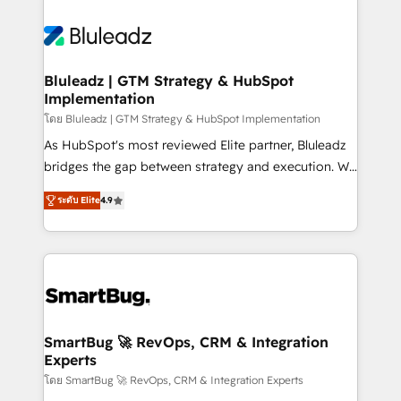
Bluleadz | GTM Strategy & HubSpot
Implementation
โดย Bluleadz | GTM Strategy & HubSpot Implementation
As HubSpot's most reviewed Elite partner, Bluleadz
bridges the gap between strategy and execution. We
don't just "set up tools" — we install the GTM
ระดับ Elite
4.9
Operating System (GTM OS) to align your leadership
and engineer a portal that drives predictable
revenue velocity. 🚀 GTM Strategy & Alignment
Workshops & Sprints: Identify "Valleys of Death"
stalling growth. Fix your ICP, Math, and Story to stop
"accelerating a mess." ⚙️ Elite Engineering & AI
Scalable Architecture: Zero-technical-debt setup
SmartBug 🚀 RevOps, CRM & Integration
Experts
across all Hubs, validated by our 7 HubSpot
Accreditations. AI-Powered RevOps: Breeze AI,
โดย SmartBug 🚀 RevOps, CRM & Integration Experts