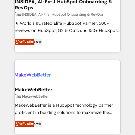
marketing campaigns, & RevOps frameworks that
INSIDEA, AI-First HubSpot Onboarding &
RevOps
fuel long-term success We connect the entire
customer lifecycle through seamless integrations,
โดย INSIDEA, AI-First HubSpot Onboarding & RevOps
ensure long-term adoption with change-
★ World's #1 rated Elite HubSpot Partner, 500+
management programs, and align marketing, sales,
reviews on HubSpot, G2 & Clutch. ★ 150+ HubSpot
and service to drive sustainable growth With 6 key
Certified Experts & Trainers across the team ★
ระดับ Elite
5.0
HubSpot accreditations and experience across
1,500+ implementations across five continents ★ AI-
hundreds of organizations in dozens of industries,
First, RevOps-led, Onboarding obsessed ★
there’s a good chance one of our globally integrated
Company of the Year 2024/25 INSIDEA helps
teams has worked with clients just like you Let’s
growing companies turn HubSpot into a revenue
explore whether S2 is the partner you’ve been
engine. We onboard your team, migrate your data,
looking for...and get your next big initiative moving!
and build AI-powered workflows that drive adoption
from week one, in your time zone. What we do ➤
MakeWebBetter
Onboarding: Live in weeks, with workflows built
โดย MakeWebBetter
around your business, not a template. ➤ Migration:
MakeWebBetter is a HubSpot technology partner
Move from any legacy CRM. Zero downtime, full data
proficient in building solutions to maximize the
integrity. ➤ Implementation: Configure HubSpot to
operational efficiency of HubSpot. The fastest-
run your revenue process. Sales, marketing, and
ระดับ Elite
4.9
growing tech-enabler & facilitator, MakeWebBetter,
service wired together. ➤ AI and Integrations: Layer
hands you the blend of HubSpot expertise &