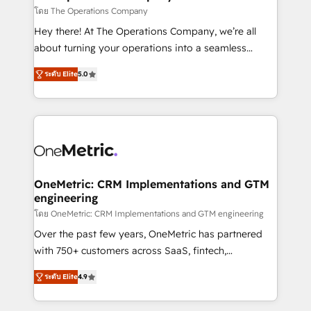
that simplify complexity, boost performance, and
โดย The Operations Company
turn innovation into real impact. 🌍 Highlights •
Hey there! At The Operations Company, we’re all
HubSpot Partner since 2012 • 2022 EMEA Impact
about turning your operations into a seamless
Award: Best Integration • 150+ successful HubSpot
experience that powers real results. We specialize in
projects • Clients in 30+ industries • Proprietary
ระดับ Elite
5.0
transforming complex systems into efficient,
technology for integrations • Multilingual team:
scalable solutions that work across your entire
English, Spanish, Portuguese & Italian 👉 Grow
organization. We’re a unique blend of deep HubSpot
smarter with AI and HubSpot.
expertise, strategic thinking, and hands-on
operational know-how. We know that no two
businesses are alike, so we don’t do cookie-cutter
solutions. Instead, we dive in to understand your
OneMetric: CRM Implementations and GTM
engineering
needs, goals, and challenges to deliver solutions that
fit like a glove. We’re committed to being both
โดย OneMetric: CRM Implementations and GTM engineering
highly effective and fun to work with. We believe in
Over the past few years, OneMetric has partnered
efficient processes, as well as building great
with 750+ customers across SaaS, fintech,
relationships. Your success is our success, and we’re
healthcare, real estate, and other industries. With
ระดับ Elite
4.9
all in this together! From startup to enterprise, we’ll
150+ HubSpot-certified experts, we deliver scalable
make sure your HubSpot setup becomes a
solutions to complex GTM and RevOps challenges.