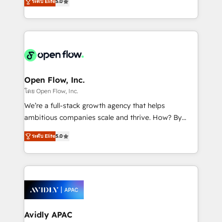
revenue automation 🏢 Real Estate: deal pipelines;
ระดับ Elite
5.0
market B2B companies globally that want a strategic
portfolio and lifecycle management 🏭
approach to execute their goals through creative
Manufacturing: ERP integrations; operational
applications of our solutions; Technical HubSpot
alignment 🛡️ Compliance & Data Considerations:
Consulting, Content Marketing, Growth-Driven
HIPAA-aware; CASL-compliant; GDPR-ready
Design, Migrations + Integrations. Mole Street’s
implementations where required 💡 Why 500+
mission is empowering others to realize their
Clients Choose Us: Elite Partner; technical, fast, and
greatness, which is achieved through creating
Open Flow, Inc.
built to scale.
absolute clarity, derived from a well-defined
โดย Open Flow, Inc.
strategy, executed well, and reported on with clear
We’re a full-stack growth agency that helps
results. The culture is driven by core values; Joy, Grit,
ambitious companies scale and thrive. How? By
Accountability, Curiosity, Authenticity, Growth
upgrading and streamlining every single revenue-
Mindedness, and Clarity. We are driven to win for the
ระดับ Elite
5.0
generating aspect of your business. We’re proud
collective good of the company and its clientele, and
HubSpot Elite Solutions Partners and devout CRM
dedicated to breaking the mold from the agency of
nerds who can harness HubSpot’s custom digital
the past into the consultancy of the future. Great
tools to improve each touchpoint of your customer
things are happening.
experience. Working hand-in-hand with your team,
we’ll assemble a RevOps machine that drives more
traffic, generates better leads and crushes your
Avidly APAC