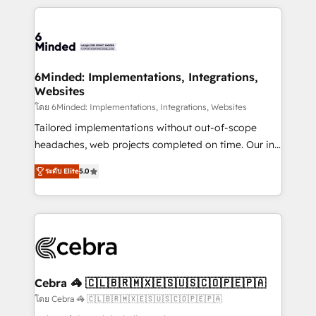
powerhouse of productivity, so you can focus on
Our Expertise 🔹 Onboarding & Implementation:
what matters most: growing your business and
Accredited HubSpot Partner, ensuring smooth setup
wowing your customers. Let’s make HubSpot work
tailored to your GTM motion. 🔹 Migrations: Move
smarter for you!
from other CRMs to HubSpot without data loss or
downtime. 🔹 RevOps Strategy: Align teams,
6Minded: Implementations, Integrations,
Websites
processes, and data to drive revenue efficiency. 🔹
Integrations: Connect HubSpot with your tech stack
โดย 6Minded: Implementations, Integrations, Websites
for better adoption. 🔹 Custom Solutions: Build
Tailored implementations without out-of-scope
tailored apps, workflows, and configurations. We are
headaches, web projects completed on time. Our in-
SOC 2 Type II and ISO 27001 certified, reinforcing
house team of certified CRM architects, experts,
ระดับ Elite
5.0
our commitment to data security and compliance. At
developers, designers, and marketers handles all
OneMetric, we help revenue teams focus on the
aspects of your HubSpot. ✨ 400+ global clients ✨
OneMetric that matters most: revenue.
100+ seamless migrations from 15+ different CRMs
✨ 100,000+ hours in HubSpot projects, 75+ full Hub
implementations, and 5,000+ pages ✨ CS: Clients
generating 7-digit MRR from inbound campaigns ✨
CS: 245% organic growth & +751% new visitors for a
Cebra 🦓 🇨🇱🇧🇷🇲🇽🇪🇸🇺🇸🇨🇴🇵🇪🇵🇦
full-funnel HubSpot project ✨ CS: 415% conversion
โดย Cebra 🦓 🇨🇱🇧🇷🇲🇽🇪🇸🇺🇸🇨🇴🇵🇪🇵🇦
boost with a new HubSpot site Recognized leaders: