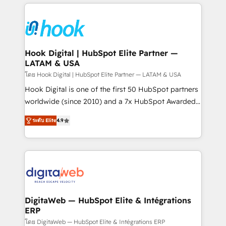
adoption. We’re experts on connecting data,
Technical Solutions: - HubSpot Technical Consulting -
technology and people with each other. Together we
HubSpot CRM Implementation - HubSpot
strive for optimal customer processes and
Onboarding - Data Migration & Integrations -
experiences. Systony – We believe you can grow!
Technical Audit & Optimization Strategic Solutions: -
Revenue Operations - Inbound Marketing -
Hook Digital | HubSpot Elite Partner —
LATAM & USA
Outbound Marketing - HubSpot CMS Website
Design & Development We empower our clients to
โดย Hook Digital | HubSpot Elite Partner — LATAM & USA
reach their full potential by providing transparent,
Hook Digital is one of the first 50 HubSpot partners
relationship-driven support. With over 300 HubSpot
worldwide (since 2010) and a 7x HubSpot Awarded
certifications and accreditations, we deliver both the
Elite Partner. With 500+ projects across the U.S.,
ระดับ Elite
4.9
technical know-how and strategic guidance you
Brazil, and LATAM, we combine global expertise with
need to succeed.
regional experience. Today, we are Brazil’s largest
HubSpot Elite Partner—trusted by companies across
the Americas to scale smarter. ⚙️ CRM
Implementation & Migration Onboarding across all
Hubs, plus migrations from Salesforce, Pipedrive, RD
Station, Freshdesk, Intercom, and more. Custom
DigitaWeb — HubSpot Elite & Intégrations
ERP
objects, automations, and integrations built for
growth. 🚀 AI-Driven GTM Orchestration Unify
โดย DigitaWeb — HubSpot Elite & Intégrations ERP