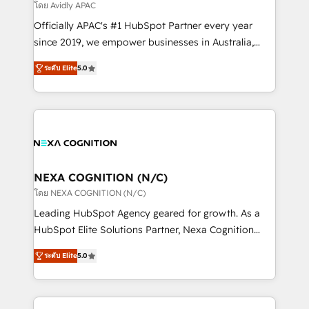
revenue goals. We've worked with thousands of
โดย Avidly APAC
HubSpot customers and we'd love to work with you
Officially APAC's #1 HubSpot Partner every year
too! Clients come to us for: Advanced CRM solutions
since 2019, we empower businesses in Australia,
System Integrations both Custom and Native to
New Zealand, and globally to realise their full
HubSpot Data System Migrations between systems
ระดับ Elite
5.0
potential through enterprise HubSpot CRM
to HubSpot New lead generation strategies Time-
implementation. And we deliver best practice across
saving automations Fresh growth campaigns Robust
the whole HubSpot platform, covering marketing,
help desk Unified revenue operations Dynamic
sales, service, CMS and integrations. We work with
website development Award-winning creative
all businesses, from start-up to Enterprise, and have
design We live and breathe HubSpot and are ready
delivered the largest HubSpot implementations in
to take on real challenges!
the world. Our human approach to digital
NEXA COGNITION (N/C)
transformation is designed for businesses who want
โดย NEXA COGNITION (N/C)
to grow. And we're passionate about APAC
Leading HubSpot Agency geared for growth. As a
businesses leading the world in technology, agility
HubSpot Elite Solutions Partner, Nexa Cognition
and productivity. We also have a proven track
ranks in the top 1% of global HubSpot Partners and
record migrating businesses from CRM & Marketing
ระดับ Elite
5.0
has been one of the longest-standing partners since
Platforms such as Salesforce, Dynamics, Pipedrive,
2012. We empower businesses to harness the full
and Marketo onto HubSpot. Our methodology
potential of HubSpot by combining strategic
literally transforms the way the businesses we work