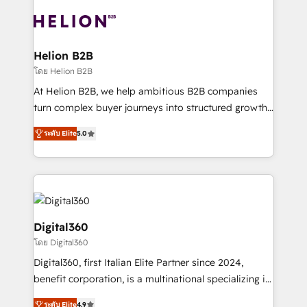
insights with technical excellence, we deliver
with attract and retain customers, manage their
bespoke HubSpot solutions tailored to drive
business people and processes, and how they
measurable growth and operational efficiency. Why
service their customers.
Choose Nexa Cognition? 🚀 HubSpot Expertise: Our
Helion B2B
certified team specialises in CRM implementation,
โดย Helion B2B
marketing automation, and revenue operations. 🤝
At Helion B2B, we help ambitious B2B companies
Custom Solutions: From onboarding and
turn complex buyer journeys into structured growth
integrations, to RevOps and training. We align
engines. With deep experience in B2B SaaS,
HubSpot with your business needs. 🌟 Proven
ระดับ Elite
5.0
manufacturing, FinTech, MedTech, and consulting, we
Results: We’ve helped businesses of all sizes
specialize in lead generation and aligning marketing
accelerate revenue growth, improve operational
and sales around the customer. As a HubSpot Elite
efficiency, and achieve ROI. 🔧 Flexible Service
Partner, we’re experts in data architecture,
Packages: Choose ongoing support or project-based
migrations, integrations, and process mapping. Our
solutions. We offer service packages designed to fit
approach is hands-on and collaborative, rooted in
Digital360
your requirements. Contact us today!
real industry insight and a deep understanding of
โดย Digital360
B2B challenges. From onboarding to enterprise CRM
Digital360, first Italian Elite Partner since 2024,
migrations, we help you unlock value across every
benefit corporation, is a multinational specializing in
hub. Because we don’t just implement tools – we
strategic consulting, technological solutions,
make them work for your business. Since 2010,
ระดับ Elite
4.9