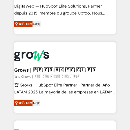
HubSpot with LinkedIn, WhatsApp, email, paid
DigitaWeb — HubSpot Elite Solutions, Partner
media, and AI voice to drive pipeline. 🤖 AI Custom
depuis 2015, membre du groupe Uptoo. Nous
Agent Development Deploy AI agents for
aidons les ETI et PME B2B à unifier Marketing,
ระดับ Elite
5.0
prospecting, follow-ups, service triage, and
Ventes et Service sur HubSpot grâce à la Revenue
knowledge retrieval—built in HubSpot. ⚡ Fast-Track
Architecture : alignement des équipes, pipeline
& Growth-Track Services Fast-Track: Rapid HubSpot
prévisible, croissance mesurable. 🔌 Intégrations
onboarding in weeks Growth-Track: Unlock
complexes : ERP (Divalto, Sage X3, Cegid, Pennylane,
advanced optimization & adoption 📍 São Paulo, BR
Dynamics..), VOIP (Aircall, Ringover, Modjo), Shopify,
• Des Moines, IA • New York, NY
Oneflow. 💻 Développements custom : CRM UI
Extensions (React), Serverless Node.js, Custom
Grows | 🇵🇪 🇨🇴 🇲🇽 🇪🇨 🇨🇱 🇵🇦
Objects, thèmes HubL, agents IA & Breeze AI. 🎯
โดย Grows | 🇵🇪 🇨🇴 🇲🇽 🇪🇨 🇨🇱 🇵🇦
Secteurs : Industrie, Distribution B2B, SaaS, Services
🏆 Grows | HubSpot Elite Partner · Partner del Año
B2B, Immobilier, Viticulture, Finance. 🚀 Nos livrables
LATAM 2025 La mayoría de las empresas en LATAM
: migration sécurisée, implémentation Marketing +
no tienen un problema de herramientas. Tienen un
Sales + Service Hub, synchronisation ERP ↔
ระดับ Elite
4.9
problema de orden. Equipos desalineados, datos
HubSpot temps réel, formation équipes. 🏆 +350
dispersos y procesos que dependen de personas
projets livrés. Accrédités HubSpot CRM
clave — no de sistemas. Eso frena el crecimiento,
Implementation, Data Migration & Custom
aunque tengas buena tecnología y ganas de escalar.