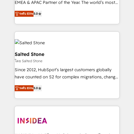
EMEA & APAC Partner of the Year. The world’s most
experienced and fully accredited HubSpot Solutions
ระดับ Elite
5.0
Partner. 🚀 With 2,750+ HubSpot projects delivered
and 370+ specialists across EMEA, APAC and NAM,
we de-risk complex CRM programmes and
accelerate ROI across every HubSpot Hub. 🧭 From
multi-region migrations to AI-powered automation,
we turn complexity into clarity, human at global
Salted Stone
scale. 🏆 HubSpot’s CEO called us “the partner of the
โดย Salted Stone
future.” Others agree it is proof of trust built through
Since 2012, HubSpot’s largest customers globally
measurable impact.
have counted on S2 for complex migrations, change
management, systems integration, and creative
ระดับ Elite
5.0
solutions that deliver measurable impact and
transform brand experiences As one of the few full-
service creative agencies in the HubSpot
ecosystem, we blend strategy, technology, & award-
winning design to build scalable, globally
regionalized HubSpot websites, integrated