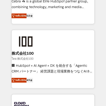
Cebra 🦓 is a global Elite HubSpot partner group,
🏆 HubSpot Platform Migration Impact Award 🏆
combining technology, marketing and media
Clutch HubSpot Global Leader 🏆 Finalist: HubSpot
expertise across Latin America and Southern
Inbound Campaign of the Year 🏆 Gold AVA Digital
ระดับ Elite
5.0
Europe, with teams across 7 countries. Born in Chile,
Award for Best Website 🌟 Accreditations: CRM
we combine local insight with international reach to
Implementation, HubSpot Content Experience, CRM
help businesses grow through technology, creativity,
Data Migration & Custom Integration
AI and strategy. For over 12 years, we’ve delivered
500+ HubSpot implementations, building end-to-
end solutions that integrate CRM, AI automation,
inbound and loop marketing, content, and digital
株式会社100
creativity. Our multicultural team works in Spanish,
โดย 株式会社100
Portuguese, and English to design scalable strategies
🏢 HubSpot × AI Agent × DX を統合する「Agentic
that drive measurable growth. 🌎 Highlights: • 10+
CRM パートナー」 経営課題と現場業務をつなぐAIネイ
years as a HubSpot partner. • 2023 Impact Awards:
ティブ・エージェンシーとして、HubSpot Eliteの実装
Platform Migration Excellence. • Top 3 Partner of the
ระดับ Elite
4.9
力で顧客フロント業務を再設計します。 💡 100inc は何
Year LATAM 2022, 2023, 2024, 2025. • Partner of the
をする会社か？ HubSpotを共通基盤に、AIエージェン
Year 2024. • Organizer of Aliados.ai (AI, marketing &
トを組み込んだ顧客フロント業務（マーケティング・営
tech global congress). 👉 Ready to scale your
業・CS）を組織全体で設計・実装する日本のAIネイテ
business with HubSpot? Let Cebra’s experts help
ィブ・エージェンシーです。事業部・グループ会社・部