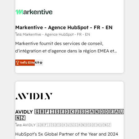
tailored to your business. Together, we unlock
results, fast. ⚙️CRM & RevOps: Align all Hubs to your
buyer journey for clean data, scalability, & reporting.
🎯Demand Gen & ABM: Drive pipeline with inbound,
Markentive - Agence HubSpot - FR - EN
ABM, AEO, SEO, & paid media. 👩‍💻Web Design:
โดย Markentive - Agence HubSpot - FR - EN
Build high-performing websites with UX, messaging,
Markentive fournit des services de conseil,
& conversion strategy that drive results. 🤖AI
d'intégration et d'agence dans la région EMEA et
Strategy: Activate Breeze Agents, configure HubSpot
North America. Avec plus de 115 experts en
AI, & maximize AEO with tailored AI services. 🧩
ระดับ Elite
4.9
marketing automation, Growth, Revops, CRM et
Integrations: Extend HubSpot with custom
webdesign. Markentive is both a consulting firm, a
integrations, hosting, & maintenance.
digital agency and an integrator. With over 115
experts in marketing automation, growth, revops,
CRM and webdesign (We focus on EMEA - USA
customers).
AVIDLY 🇬🇧🇫🇮🇸🇪🇩🇰🇺🇸🇨🇦🇳🇴🇩🇪🇦🇺
🇳🇿
โดย AVIDLY 🇬🇧🇫🇮🇸🇪🇩🇰🇺🇸🇨🇦🇳🇴🇩🇪🇦🇺🇳🇿
HubSpot’s 5x Global Partner of the Year and 2024