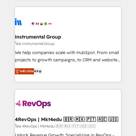
Breeze AI, custom agents, and APIs to remove
eminent solutions & integrations. Trust us to
manual work. ➤ Ongoing Management: Monthly
streamline your HubSpot experience. 🚀HubSpot
tune-ups, feature rollouts, adoption coaching. Buying
Elite Partners with 10+ years of HubSpot experience
HubSpot, switching to it, or reviving a stale portal?
🤝HubSpot Premier Integration partner 🤝Google
We are built for the work.
Premier Partner 2023 🌟5 HubSpot Accreditations 🌟
Instrumental Group
Won HubSpot Theme Challenge 2021 🌟INBOUND’19
โดย Instrumental Group
HubSpot Rising Star Why us? Harnessing the full
We help companies scale with HubSpot. From small
potential of the powerful HubSpot CRM. ✔️A team of
projects to growth campaigns, to CRM and websites.
HubSpot experts backed by over 10+ years of
Hire an agency that's experienced in every inch of
HubSpot experience ✔️Flexible pricing models —
ระดับ Elite
4.9
HubSpot and willing to work hand-in-hand with your
Hourly-fee (assigned one Dedicated HubSpot
team to simplify the complex and build a better
Admin); Monthly-fee (HubSpot Admin + Project
experience for your team and customers.
Manager); and Fixed Project Cost (as per
requirement). ✔️Helped over 25,000+ customers so
far with our HubSpot solutions. ✔️Bespoke apps &
on-demand bundle services. Connect with us today!
4RevOps | Mkt4edu 🇧🇷 🇲🇽 🇵🇹 🇦🇪 🇺🇸
โดย 4RevOps | Mkt4edu 🇧🇷 🇲🇽 🇵🇹 🇦🇪 🇺🇸
Unlock Revenue Growth: Specializing in RevOps -