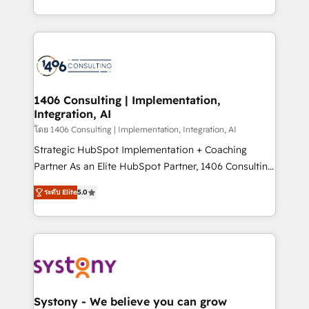
データ移行と活用設計まで。 ▸ AEO対応：ChatGPT・
people, processes and data. We offer the best
Perplexity等のAI検索からの流入・引用を前提にコンテ
digital solutions on the market, ranging from CRM
ンツとサイト構造を最適化。 🏆 なぜ100incを選ぶの
processes and technologies to digital strategy, from
か？ ✓ HubSpot Eliteパートナー認定 ✓ HubSpotアワ
marketing automation to online and offline sales
ード受賞・HUGリーダー ✓ ISO27001:2022 /
processes through Customer Service Management,
ISO9001:2015 取得 ✓ 400社以上の導入実績 ✓
allowing companies to optimize processes and meet
1406 Consulting | Implementation,
HubSpot大百科 出版 CRM・AI活用に関するご相談、現
Integration, AI
the needs of the customer. We are part of Impresoft
状整理の壁打ちなど、構想段階からお気軽にお問い合わ
Group, a group of specialized and complementary
โดย 1406 Consulting | Implementation, Integration, AI
せください。
companies that divide their offer into 4
Strategic HubSpot Implementation + Coaching
Competence Centers: Smart Manufacturing,
Partner As an Elite HubSpot Partner, 1406 Consulting
Customer First, Enabling Technologies & Security.
helps mid-market revenue teams transform how
ระดับ Elite
5.0
The synergies generated by these integrations,
they sell, market, and serve. We don't just build your
together with the combination of talents, skills,
HubSpot—we teach your team to own it, then stay
solutions and services, have allowed the group to
to help you keep winning. What We Do ⚙️ CRM
build an unrivaled offering portfolio on the market
Implementations across Marketing, Sales, Service,
to accompany companies on their digital
Data & Content 📈 Sales & Marketing Alignment +
transformation journey.
Revenue Team Enablement 🤖 Breeze AI & Custom
Agent Creation 🔄 Custom Integrations & Data
Systony - We believe you can grow