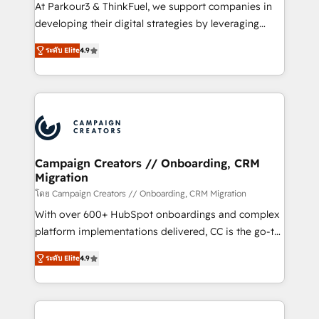
you invest in 100% of your buyers, accelerating your
At Parkour3 & ThinkFuel, we support companies in
growth and positioning yourself as an undisputed
developing their digital strategies by leveraging
leader. 🔹 BOOST: Optimize your digital
technologies and automating their marketing and
transformation process A methodology designed to
ระดับ Elite
4.9
sales processes to generate growth. Our offer spans
implement HubSpot effectively and optimize your
from Strategy to Operations. We specialize in CRM
digital processes. 🔹 Trusted by Industry Leaders
onboarding and implementation, web design, sales
With an average rating of 4.9/5 and a proven track
& marketing automation, and digital marketing. With
record of business transformation, our growth-first
extensive experience working with tech companies
approach has helped brands dominate their
and manufacturers since 2002, we are committed to
markets.
empowering our clients and developing their
Campaign Creators // Onboarding, CRM
Migration
autonomy. Get to grips with HubSpot through
guided implementation and seamless integration of
โดย Campaign Creators // Onboarding, CRM Migration
the CRM platform into your digital ecosystem. Would
With over 600+ HubSpot onboardings and complex
you like support in deploying your inbound
platform implementations delivered, CC is the go-to
marketing strategy? We'll provide support tailored
Elite Solutions Partner for businesses ready to
ระดับ Elite
4.9
to your needs and sales objectives. With 125+
migrate, replatform, and scale smarter. We specialize
certifications, we are part of the most certified
in high-impact CRM and CMS migrations and
Canadian agencies, and we both hold Onboarding
onboarding from platforms like Salesforce, NetSuite,
Accreditations. Based in Canada (coast to coast), our
Zoho, Pardot, Marketo, Microsoft Dynamics, Wix,