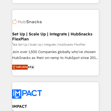
Client/member portals built on HubSpot • Custom
digital marketing; we do it all (and with great
and complex integrations: SAM.gov, GovWin,
results)! In short, our services include: - HubSpot
QuickBooks, PandaDoc, ClickUp, Shopify, Mapsly,
consultancy: onboarding, training, data migration -
WooCommerce, BuilderTrend, and more Experience
HubSpot development: websites, custom modules,
the difference — reach out to see how AI + HubSpot
integrations - Marketing & sales solutions: digital
can transform your business.
marketing, advertising, campaigns, content and
Set Up | Scale Up | Integrate | HubSnacks
FlexPlan
design We connect people, data and technology to
improve customer experiences. With our bright
โดย Set Up | Scale Up | Integrate | HubSnacks FlexPlan
people, exciting ideas and can-do mentality, we
Join over 1,500 Companies globally who've chosen
ensure revenue growth on a daily basis. So tell us
HubSnacks as their on-ramp to HubSpot since 2014
your challenge; our passionate and growth driven
Simple pay-as-you-go plans that accelerate value...
ระดับ Elite
4.9
team of 100+ experts is ready for you! Driving digital
1️⃣ Set Up | Onboarding New or Check-fixing existing
growth | www.brightdigital.com
HubSpot portals 2️⃣ Scale Up | 100% HubSpot Task
Execution... Global 24/7 ... All Experts 3️⃣ Integrate |
your entire Tech Stack with Custom Integrations
Slash months from your API Integration project... ⬅️
Click "Contact Business" ⬅️ to access 150+ Kickstart
Integration templates that put HubSpot in the center
IMPACT