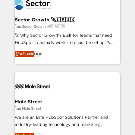
Integration. 📩 Parlons de votre projet →
⚙️ Grows ordena los procesos comerciales, alinea
digitaweb.com
marketing, ventas y servicio, e implementa HubSpot
de forma que genera resultados reales desde las
Sector Growth 🚀🇨🇦🇺🇸
primeras semanas — no meses. 🤝 No entregamos
โดย Sector Growth 🚀🇨🇦🇺🇸
proyectos y nos vamos. Nos quedamos como
🚀 Why Sector Growth? Built for teams that need
socios estratégicos, ayudando a sostener y escalar
HubSpot to actually work - not just be set up. 🔧
lo que construimos juntos. Porque crecer sin orden
HubSpot Experts: Onboarding, migrations,
no es crecer — es solo moverse rápido. 🌎
ระดับ Elite
5.0
automation, and training built for adoption. ⚡ Highly
Operamos en Colombia, Perú, México, Ecuador,
Technical Execution: ERP, EMR and Custom
Chile, Panamá, Bolivia, Argentina y República
Integrations; complex builds delivered in weeks, not
Dominicana — con experiencia real en educación,
months. 🤖 AI Consulting & Agents: AI-powered
retail, salud, banca, bienes raíces, construcción y
workflows; automation agents; process optimization
B2B. ✅ Crece con orden. Crece con Grows.
inside HubSpot. 🏆 Industry Experience: 🏥
Healthcare: HIPAA implementations; secure data
Mole Street
workflows 💼 Financial Services: compliant
โดย Mole Street
workflows; audit-ready reporting ⚖️ Legal: client
We are an Elite HubSpot Solutions Partner and
intake; pipeline and document workflows 🛒 E-
industry-leading technology and marketing
Commerce: Shopify, WooCommerce; lifecycle and
consultancy. Our focus is on enterprise and mid-