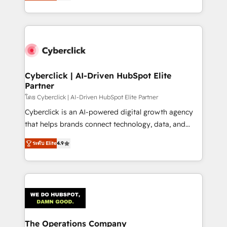
Operating across the UK, Netherlands, Ireland, and
America. From casual user to super fan: make
Canada, we’ve delivered thousands of successful
HubSpot an experience you LOVE!
HubSpot projects for mid-market and enterprise
clients worldwide, with over 10 years experience. We
combine HubSpot, data, and AI to design connected
go-to-market systems that align people, process,
and technology for predictable, scalable revenue
Cyberclick | AI-Driven HubSpot Elite
Partner
growth. Our expertise spans RevOps, CRM and data
architecture, AI enablement, and strategic marketing,
โดย Cyberclick | AI-Driven HubSpot Elite Partner
delivered through our proprietary FLAIR framework
Cyberclick is an AI-powered digital growth agency
for responsible AI adoption. As a HubSpot Elite
that helps brands connect technology, data, and
Partner and ISO 27001:2022 certified consultancy,
creativity to achieve measurable results. Founded in
ระดับ Elite
4.9
we blend strategy, creativity, and technology to help
Barcelona and operating across Spain, LATAM, and
organisations scale smarter and grow stronger.
the UK, we support global companies in building
smarter marketing, sales, and customer success
strategies. As the only HubSpot Elite Partner in
Iberia (Spain & Portugal), we combine human insight
with intelligent automation to drive sustainable
growth. Our multidisciplinary team designs solutions
The Operations Company