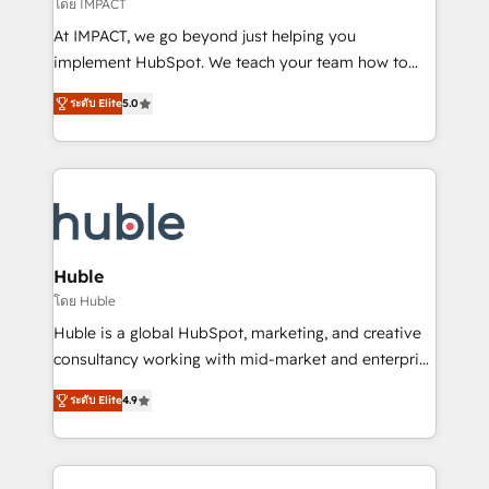
of your tech stack, syncing... 🛍️ Shopify or
โดย IMPACT
WooCommerce 💲 Stripe or Paypal 💰 Sage or
At IMPACT, we go beyond just helping you
Netsuite 🤖 Google or Microsoft ✍️ DocuSign or
implement HubSpot. We teach your team how to
PandaDoc 🌐 Avalara or Quaderno HubSnacks holds
master it. As the creators of the Endless Customers
the rare Advanced "Custom Integrations"
ระดับ Elite
5.0
System™ (the next evolution of They Ask, You
Accreditation, securely sync data across... 🔄 any
Answer), we’re the only HubSpot partner built
apps, in any direction. Stuck on your old CRM..?
entirely around coaching and training. That means
Migrate | seamlessly off your old CRM onto a clean
we don’t do the work for you; we help you build the
new HubSpot portal with Advanced Website and
skills, processes, and internal team you need to
CRM Migrations using our in-house "HubScrub" Tool.
attract the right buyers, close deals faster, and grow
without outside dependencies. You’ll learn how to: •
Huble
Set up, audit, and organize your HubSpot portal •
โดย Huble
Get your sales team fully using HubSpot • Track
Huble is a global HubSpot, marketing, and creative
pipeline and revenue across the entire buyer journey
consultancy working with mid-market and enterprise
• Build an in-house marketing team that drives
businesses. We go beyond implementation, shaping
growth • Create content and videos that attract
ระดับ Elite
4.9
the strategy, processes, and teams that turn
buyers • Use AI to scale smarter Our coaching-led
HubSpot into a genuine growth engine. Named
approach works best for companies that are done
HubSpot's Global Partner of the Year in 2024,
with outsourcing and ready to build something that