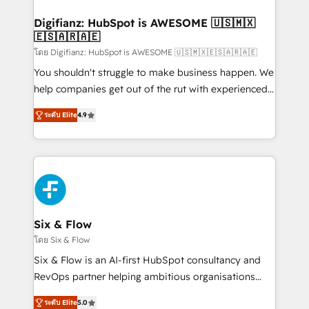
investment
Implementation • Systems Integration • Digital
Transformation / Web Development • RevOps &
Digifianz: HubSpot is AWESOME 🇺🇸🇲🇽
🇪🇸🇦🇷🇦🇪
Sales Consulting • Marketing Automation What
makes us different? 🚀 Top 0.5% of global HubSpot
โดย Digifianz: HubSpot is AWESOME 🇺🇸🇲🇽🇪🇸🇦🇷🇦🇪
agencies ⚙️ The strongest technical ability and
You shouldn't struggle to make business happen. We
integration capabilities 💼 Consultative, long-term
help companies get out of the rut with experienced,
partners who will embed ourselves into your
process-oriented teams implementing HubSpot
ระดับ Elite
4.9
business, processes and systems 🏢 We specialise in
Marketing, Sales, Service, CMS and Operations Hub,
working with mid-market and enterprise
so selling and actually engaging with your customers
organisations, global organisations and those with
feels easy and pain-free. We are a top ranked
complex use cases 🏆 CRM Implementation,
HubSpot Elite Partner, winner of Rookie of the Year
Platform Enablement, Custom Integration and
and Customer First Awards, 4.9/5 rating in HubSpot
Onboarding Accredited 🔐 ISO27001 & ISO9001
Reviews and 4.9/5 rating in Clutch Reviews. Digifianz
Certified
helps the following industries: logistics & 3PL, home
Six & Flow
improvement & construction, branding and
โดย Six & Flow
commercialization, real estate, health, education,
Six & Flow is an AI-first HubSpot consultancy and
SaaS, Software Dev & IT and consulting, make the
RevOps partner helping ambitious organisations
most out of their HubSpot experience operating in
grow with clarity, confidence, and intelligence.
the United States, EU, UAE, Mexico and Latin
ระดับ Elite
5.0