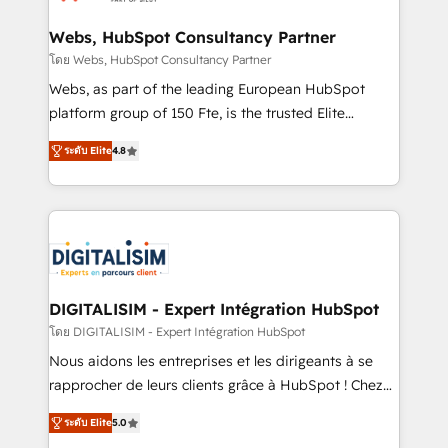
HubSpot set-up for better results 🌐 Website design
and build using HubSpot 🔌 Integrating HubSpot
Webs, HubSpot Consultancy Partner
with other systems 🎓 Training your teams to be
โดย Webs, HubSpot Consultancy Partner
HubSpot pros 📊 Lead generation services using
Webs, as part of the leading European HubSpot
HubSpot Why us? - SIX HubSpot Accreditations -
platform group of 150 Fte, is the trusted Elite
awarded by HubSpot after a rigorous process for
HubSpot CRM Partner offering you a roadmap on
CRM, Solutions Architecture, Onboarding , Data
ระดับ Elite
4.8
maximizing EBITDA and achieving Commercial
Migration, Custom Integration & Platform
Excellence. With our targeted processes, we
Enablement -Onboarded over 500 businesses to
strengthen your digital transformation and minimize
HubSpot -Top 1% of partners worldwide -In-house
costs. As HubSpot's Advanced Accredited CRM
team of 25+ experts Contact us today to help you
Implementation partner, we provide expertise to
get more from your investment in HubSpot.
drive your business forward. Since 2015 we are fully
www.bbdboom.com
dedicated to HubSpot and with an experienced
DIGITALISIM - Expert Intégration HubSpot
team (50+), we work with reputable companies in
โดย DIGITALISIM - Expert Intégration HubSpot
B2B sectors such as manufacturing, SaaS and
Nous aidons les entreprises et les dirigeants à se
business services. We prepare a customized
rapprocher de leurs clients grâce à HubSpot ! Chez
business case that demonstrates the value and
DIGITALISIM, nous avons l'intime conviction que la
impact of your digital transformation, including a
ระดับ Elite
5.0
réussite des entreprises passe par l’innovation web,