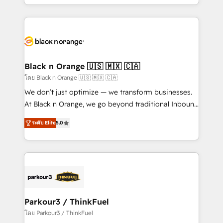
detailed financial rationale with a focus on ROI and
le marketing digital, et la relation client ! C'est
TCO. As a trusted extension of your team, we
pourquoi, nos experts sont à la fois capables de
believe in the power of partnership. Together, we
gérer votre projet de création de site internet, votre
embark on a transformational journey that sets your
référencement, votre stratégie digitale et le pilotage
business up for long-term success. Unlock your
et l'intégration d'HubSpot ! Les grandes phases d'un
business. If not now, when?
projet HubSpot avec DIGITALISIM : 🧽 Nettoyage,
Black n Orange 🇺🇸 🇲🇽 🇨🇦
migration et intégration des bases de données. 🚀
โดย Black n Orange 🇺🇸 🇲🇽 🇨🇦
Développement des interfaces avec vos logiciels
We don’t just optimize — we transform businesses.
métiers ⚙️ Configuration de la plateforme HubSpot
At Black n Orange, we go beyond traditional Inbound
📈 Configuration de rapports et tableaux de bord 🤝
Marketing with our exclusive methodologies:
Book Process & Guidelines utilisateurs 🎓
ระดับ Elite
5.0
BOOMS and BOOST. Together, they form a powerful
Formations des utilisateurs
combination that has driven success for over 800
businesses worldwide. As Elite HubSpot Partners, we
specialize in crafting high-performance growth
strategies that integrate data-driven marketing,
automation, and revenue intelligence to help
companies scale faster and smarter. 🔹 BOOMS:
Parkour3 / ThinkFuel
Demand generation for all your buyers With BOOMS,
โดย Parkour3 / ThinkFuel