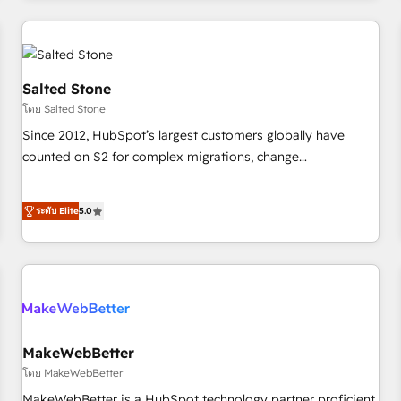
marketing automation, growth, revops, CRM and webdesign
(We focus on EMEA - USA customers).
Salted Stone
โดย Salted Stone
Since 2012, HubSpot’s largest customers globally have
counted on S2 for complex migrations, change
management, systems integration, and creative solutions
that deliver measurable impact and transform brand
ระดับ Elite
5.0
experiences As one of the few full-service creative agencies
in the HubSpot ecosystem, we blend strategy, technology,
& award-winning design to build scalable, globally
regionalized HubSpot websites, integrated marketing
campaigns, & RevOps frameworks that fuel long-term
success We connect the entire customer lifecycle through
seamless integrations, ensure long-term adoption with
MakeWebBetter
change-management programs, and align marketing, sales,
โดย MakeWebBetter
and service to drive sustainable growth With 6 key
MakeWebBetter is a HubSpot technology partner proficient