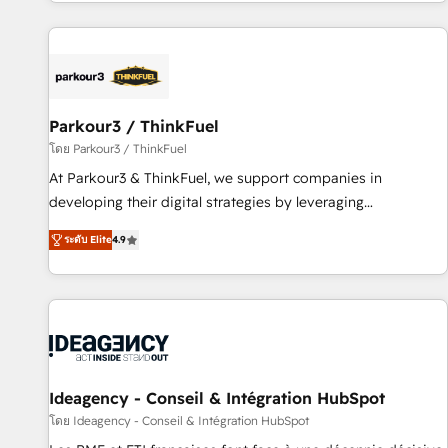
digital, et la relation client ! C'est pourquoi, nos experts sont
experts Contact us today to help you get more from your
à la fois capables de gérer votre projet de création de site
investment in HubSpot. www.bbdboom.com
internet, votre référencement, votre stratégie digitale et le
pilotage et l'intégration d'HubSpot ! Les grandes phases
d'un projet HubSpot avec DIGITALISIM : 🧽 Nettoyage,
migration et intégration des bases de données. 🚀
Parkour3 / ThinkFuel
Développement des interfaces avec vos logiciels métiers ⚙️
โดย Parkour3 / ThinkFuel
Configuration de la plateforme HubSpot 📈 Configuration
At Parkour3 & ThinkFuel, we support companies in
de rapports et tableaux de bord 🤝 Book Process &
developing their digital strategies by leveraging
Guidelines utilisateurs 🎓 Formations des utilisateurs
technologies and automating their marketing and sales
ระดับ Elite
4.9
processes to generate growth. Our offer spans from
Strategy to Operations. We specialize in CRM onboarding
and implementation, web design, sales & marketing
automation, and digital marketing. With extensive
experience working with tech companies and
manufacturers since 2002, we are committed to
empowering our clients and developing their autonomy. Get
Ideagency - Conseil & Intégration HubSpot
to grips with HubSpot through guided implementation and
โดย Ideagency - Conseil & Intégration HubSpot
seamless integration of the CRM platform into your digital