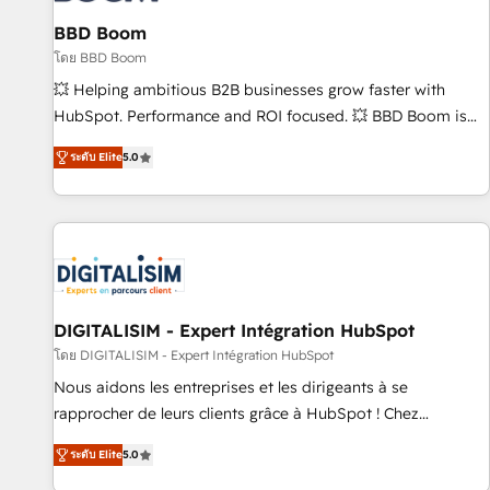
équipes marketing, commerciales et support client (data
BBD Boom
migration, synchronisation API, audit et maintenance) ➤ La
création de sites internet de conversion qui transforment
โดย BBD Boom
les visiteurs en opportunités d'affaires ➤ La mise en place
💥 Helping ambitious B2B businesses grow faster with
de stratégies d'acquisition marketing (SEO, SEA, inbound,
HubSpot. Performance and ROI focused. 💥 BBD Boom is
automatisation marketing, ABM, IA, emailing) Informations
the HubSpot partner that can help you to HubSpot Better.
ระดับ Elite
5.0
clés : - 10 ans d'expérience - 100+ intégrations CRM
We work with your teams to solve all your HubSpot
HubSpot réussies - 40 experts conseil - 150 certifications
challenges and improve user adoption, sales process and
HubSpot cumulées
marketing results. Services 📚 Onboarding your team to
HubSpot for the first time 🔧 Designing and optimising your
HubSpot set-up for better results 🌐 Website design and
build using HubSpot 🔌 Integrating HubSpot with other
systems 🎓 Training your teams to be HubSpot pros 📊
DIGITALISIM - Expert Intégration HubSpot
Lead generation services using HubSpot Why us? - SIX
โดย DIGITALISIM - Expert Intégration HubSpot
HubSpot Accreditations - awarded by HubSpot after a
Nous aidons les entreprises et les dirigeants à se
rigorous process for CRM, Solutions Architecture,
rapprocher de leurs clients grâce à HubSpot ! Chez
Onboarding , Data Migration, Custom Integration & Platform
DIGITALISIM, nous avons l'intime conviction que la réussite
Enablement -Onboarded over 500 businesses to HubSpot -
ระดับ Elite
5.0
des entreprises passe par l’innovation web, le marketing
Top 1% of partners worldwide -In-house team of 25+