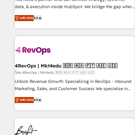
data, & execution inside HubSpot. We bridge the gap where
most agencies fall short by combining GTM strategy with
ระดับ Elite
5.0
technical execution to solve the right problem with the right
solution. As the only firm in the world to hold Elite Partner
Accreditations with both HubSpot and Clay, our clients gain
a unique advantage in CRM architecture, pipeline
generation, data intelligence, and go-to-market execution.
Why B2B Businesses Choose RP: - Secure: Soc2 compliant
🛡️ - Pricing: Implementations starting at $1,5k 💵 - Speed:
4RevOps | Mkt4edu 🇧🇷 🇲🇽 🇵🇹 🇦🇪 🇺🇸
Launch in 14 days ⚡ - Global: 75+ RPers across five
โดย 4RevOps | Mkt4edu 🇧🇷 🇲🇽 🇵🇹 🇦🇪 🇺🇸
continents 🌐 - Scale: Largest organically grown & fastest
Unlock Revenue Growth: Specializing in RevOps - Inbound
tiering Elite HubSpot Partner 🪴 - Sales Hub: More
Marketing, Sales, and Customer Success We specialize in
implementations than any other Partner 💻 - Migrations: We
driving revenue growth for companies across industries
convert Salesforce addicts to HubSpot evangelists 🧡 Don't
ระดับ Elite
4.9
through tailored marketing, sales, and customer success
hire a marketing agency for an Ops problem. Don't hire a
strategies, utilizing RevOps methodologies. As Latin
technical agency for a growth problem. Hire a partner built
America's largest HubSpot partner and a global leader in
to solve both.
education market, we offer unparalleled insights. Operating
in five countries—Brazil, UAE (Abu Dhabi/Dubai/Sharjah),