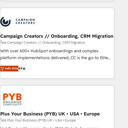
for over 800 businesses worldwide. As Elite HubSpot
sophisticated clients.” - Brian Garvey, VP, Solutions Partner
Partners, we specialize in crafting high-performance growth
Program, HubSpot.
strategies that integrate data-driven marketing, automation,
and revenue intelligence to help companies scale faster and
smarter. 🔹 BOOMS: Demand generation for all your buyers
With BOOMS, you invest in 100% of your buyers,
Campaign Creators // Onboarding, CRM Migration
accelerating your growth and positioning yourself as an
โดย Campaign Creators // Onboarding, CRM Migration
undisputed leader. 🔹 BOOST: Optimize your digital
With over 600+ HubSpot onboardings and complex
transformation process A methodology designed to
platform implementations delivered, CC is the go-to Elite
implement HubSpot effectively and optimize your digital
Solutions Partner for businesses ready to migrate,
processes. 🔹 Trusted by Industry Leaders With an average
ระดับ Elite
4.9
replatform, and scale smarter. We specialize in high-impact
rating of 4.9/5 and a proven track record of business
CRM and CMS migrations and onboarding from platforms
transformation, our growth-first approach has helped
like Salesforce, NetSuite, Zoho, Pardot, Marketo, Microsoft
brands dominate their markets.
Dynamics, Wix, WordPress and legacy CRMs, turning
fragmented systems into unified, growth-ready HubSpot
architectures that accelerate revenue operations and
performance. - Multi-object CRM migration, cleanup, and
Plus Your Business (PYB) UK • USA • Europe
implementation. - Pre-built and custom integrations across
โดย Plus Your Business (PYB) UK • USA • Europe
your full tech stack. - Custom object setup, CMS builds, and