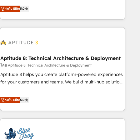
and ready to build something that lasts. So if you're ready
Solutions Partner, we specialize in creating tailored, end-to-
to become the most trusted voice in your market, let’s talk.
ระดับ Elite
5.0
end CRM solutions that accelerate growth, improve
operational efficiency, and ensure faster time to value on
HubSpot. What sets us apart? Our people-centric approach.
From day one, our team takes the time to deeply
understand your unique needs, crafting custom strategies
that deliver impactful results. Our mission is to empower
you to unlock HubSpot’s full potential—faster. Through
Aptitude 8: Technical Architecture & Deployment
expert training, unmatched responsiveness, and ongoing
โดย Aptitude 8: Technical Architecture & Deployment
support, we equip your team to adopt new systems with
Aptitude 8 helps you create platform-powered experiences
confidence and achieve a unified, data-driven approach to
for your customers and teams. We build multi-hub solutions
customer engagement.
and orchestrate operations across your entire tech stack.
Aptitude 8 is trusted by top brands such as Lenovo,
ระดับ Elite
5.0
Bluetooth, International Sports Sciences Association, SXSW,
Notion, Soundcloud, American Nurses Association,
Randstad, Uber Freight, and HubSpot itself. We have the
largest technical consulting team of any HubSpot partner
and expertise across operational strategy, business-first