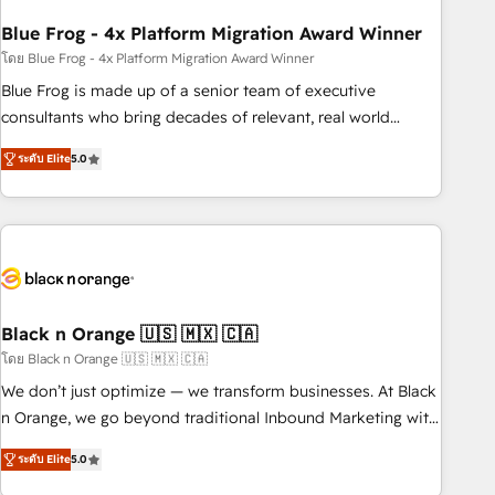
process building, system integration, custom development,
Blue Frog - 4x Platform Migration Award Winner
and extensibility. When you work with Aptitude 8, you get a
team – not an individual – with embedded consulting,
โดย Blue Frog - 4x Platform Migration Award Winner
strategy, development, and project management. We have
Blue Frog is made up of a senior team of executive
100% US-based, FTE team members. We offer project-
consultants who bring decades of relevant, real world
based and managed services engagements that include
experience to our client engagements. "Blue Frog is a top,
ระดับ Elite
5.0
new HubSpot implementations, migrations from other
trusted partner in HubSpot's ecosystem for a reason. Their
platforms, systems integration, extensibility, custom
team brings over a decade of experience to the table, along
development, and ongoing RevOps support.
with deep knowledge of the HubSpot platform and
strategies for driving growth. They are committed to
helping our customers grow and finding solutions that fit
their unique business needs. We are thrilled to have Blue
Frog in the HubSpot ecosystem leading the way for
Black n Orange 🇺🇸 🇲🇽 🇨🇦
customers!" - Yamini Rangan, CEO of HubSpot “Our
โดย Black n Orange 🇺🇸 🇲🇽 🇨🇦
experience with the team at Blue Frog has been nothing
We don’t just optimize — we transform businesses. At Black
short of extraordinary. Their years of experience and quality
n Orange, we go beyond traditional Inbound Marketing with
of skilled staff has earned them a trusted reputation within
our exclusive methodologies: BOOMS and BOOST. Together,
the HubSpot ecosystem as a reliable partner capable of
ระดับ Elite
5.0
they form a powerful combination that has driven success
delivering remarkable experiences for our most