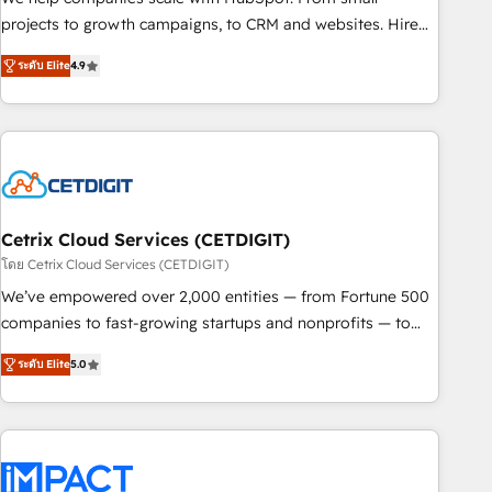
run your revenue process. Sales, marketing, and service
projects to growth campaigns, to CRM and websites. Hire
wired together. ➤ AI and Integrations: Layer Breeze AI,
an agency that's experienced in every inch of HubSpot and
custom agents, and APIs to remove manual work. ➤
ระดับ Elite
4.9
willing to work hand-in-hand with your team to simplify the
Ongoing Management: Monthly tune-ups, feature rollouts,
complex and build a better experience for your team and
adoption coaching. Buying HubSpot, switching to it, or
customers.
reviving a stale portal? We are built for the work.
Cetrix Cloud Services (CETDIGIT)
โดย Cetrix Cloud Services (CETDIGIT)
We’ve empowered over 2,000 entities — from Fortune 500
companies to fast-growing startups and nonprofits — to
streamline operations, scale revenue, and unlock the full
ระดับ Elite
5.0
potential of HubSpot. With deep technical and industry
expertise, we fuse automation, integration, and AI
innovation to deliver lasting impact. We specialize in: •
Turnkey and end-to-end HubSpot implementations •
Onboarding for Sales, Service, Marketing & Content Hubs •