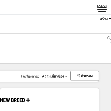
Menu
สร้าง
ตัวกรอง
จัดเรียงตาม:
ความเกี่ยวข้อง