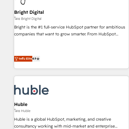
Mexico, USA, and Portugal—we've executed over a hundred
successful operations. Our approach, rooted in RevOps
Bright Digital
principles, integrates analysis, training, planning, and
โดย Bright Digital
qualification. Leveraging technology, data analytics, CRM
Bright is the #1 full-service HubSpot partner for ambitious
optimization, and inbound marketing tactics, we focus on
companies that want to grow smarter. From HubSpot
understanding, nurturing, and converting leads. Partner with
onboarding, to training, from developing a new website to
us to unlock your business's full potential and achieve
lead generation and digital marketing; we do it all (and with
sustained growth in today's competitive market.
great results)! In short, our services include: - HubSpot
ระดับ Elite
4.9
consultancy: onboarding, training, data migration - HubSpot
development: websites, custom modules, integrations -
Marketing & sales solutions: digital marketing, advertising,
campaigns, content and design We connect people, data
and technology to improve customer experiences. With our
bright people, exciting ideas and can-do mentality, we
ensure revenue growth on a daily basis. So tell us your
Huble
challenge; our passionate and growth driven team of 100+
โดย Huble
experts is ready for you! Driving digital growth |
Huble is a global HubSpot, marketing, and creative
www.brightdigital.com
consultancy working with mid-market and enterprise