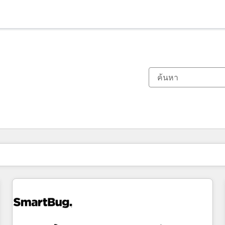
ตอนนี้คุณอยู่ที่
หน้า
หน้า
หน้า
หน้า
หน้า
หน้า
หน้า
หน้า
หน้า
หน้า
หน้า