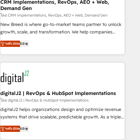
CRM Implementations, RevOps, AEO + Web,
Demand Gen
โดย CRM Implementations, RevOps, AEO + Web, Demand Gen
New Breed is where go-to-market teams partner to unlock
growth, scale, and transformation. We help companies
activate HubSpot’s AI-powered customer platform and
ระดับ Elite
5.0
operationalize HubSpot’s Loop Marketing framework
through expert-led services, smart agents, and purpose-
built apps, tailored to your business. Together, we unlock
results, fast. ⚙️CRM & RevOps: Align all Hubs to your buyer
journey for clean data, scalability, & reporting. 🎯Demand
Gen & ABM: Drive pipeline with inbound, ABM, AEO, SEO, &
paid media. 👩‍💻Web Design: Build high-performing
digitalJ2 | RevOps & HubSpot Implementations
websites with UX, messaging, & conversion strategy that
โดย digitalJ2 | RevOps & HubSpot Implementations
drive results. 🤖AI Strategy: Activate Breeze Agents,
digitalJ2 helps organizations design and optimize revenue
configure HubSpot AI, & maximize AEO with tailored AI
systems that drive scalable, predictable growth. As a triple-
services. 🧩Integrations: Extend HubSpot with custom
accredited HubSpot Solutions Partner, we specialize in both
integrations, hosting, & maintenance.
ระดับ Elite
5.0
strategic RevOps planning and hands-on technical
execution - building the operational foundation companies