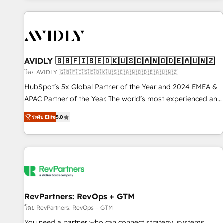
Scale with less headcount ...by using HubSpot's full
capabilities. 🤓 What do you get? 🤓 Our client's are too
busy to learn the ins-and-outs of HubSpot. We give you a
Personal Consultant + Tech Team to handle the heavy lifting
of mapping out AND building your ideal system. + Get best
AVIDLY 🇬🇧🇫🇮🇸🇪🇩🇰🇺🇸🇨🇦🇳🇴🇩🇪🇦🇺🇳🇿
practices and 'don't know what you don't know'
โดย AVIDLY 🇬🇧🇫🇮🇸🇪🇩🇰🇺🇸🇨🇦🇳🇴🇩🇪🇦🇺🇳🇿
recommendations to maximize conversions! OTF is an Elite
HubSpot’s 5x Global Partner of the Year and 2024 EMEA &
Partner (top 1% of 6,500+ Partners) and was named 2023
APAC Partner of the Year. The world’s most experienced and
HubSpot Partner of the Year 💥 Trusted by 2,500+
fully accredited HubSpot Solutions Partner. 🚀 With 2,750+
companies to help them scale and close more business, by
ระดับ Elite
5.0
HubSpot projects delivered and 370+ specialists across
using HubSpot (the right way). ⭐️ Here's more info:
EMEA, APAC and NAM, we de-risk complex CRM
www.onthefuze.com/hubspot-admin Contact us to learn
programmes and accelerate ROI across every HubSpot
more!
Hub. 🧭 From multi-region migrations to AI-powered
automation, we turn complexity into clarity, human at global
scale. 🏆 HubSpot’s CEO called us “the partner of the
future.” Others agree it is proof of trust built through
RevPartners: RevOps + GTM
measurable impact.
โดย RevPartners: RevOps + GTM
You need a partner who can connect strategy, systems,