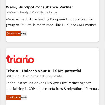
integrations 📈 End-to-End Revenue Acceleration • Lifecycle
marketing and pipeline growth programs • Sales
Webs, HubSpot Consultancy Partner
enablement tools and CRM optimization • Retention
โดย Webs, HubSpot Consultancy Partner
strategies with customer journey mapping 🏅 Elite-Level
Webs, as part of the leading European HubSpot platform
HubSpot Execution • 750+ onboardings and 2,000+
group of 150 Fte, is the trusted Elite HubSpot CRM Partner
implementations • Deep expertise across marketing, sales,
offering you a roadmap on maximizing EBITDA and
and service hubs • Built-in flexibility for startups to global
ระดับ Elite
4.8
achieving Commercial Excellence. With our targeted
brands
processes, we strengthen your digital transformation and
minimize costs. As HubSpot's Advanced Accredited CRM
Implementation partner, we provide expertise to drive your
business forward. Since 2015 we are fully dedicated to
HubSpot and with an experienced team (50+), we work
with reputable companies in B2B sectors such as
Triario - Unleash your full CRM potential
manufacturing, SaaS and business services. We prepare a
โดย Triario - Unleash your full CRM potential
customized business case that demonstrates the value and
Triario is a results-driven HubSpot Elite Partner agency
impact of your digital transformation, including a detailed
specializing in CRM implementations & migrations, Revenue
financial rationale with a focus on ROI and TCO. As a trusted
Operations, Custom Integrations, Custom AI agents and AI-
extension of your team, we believe in the power of
ระดับ Elite
5.0
ready Website Design With over 15 years of experience, we
partnership. Together, we embark on a transformational