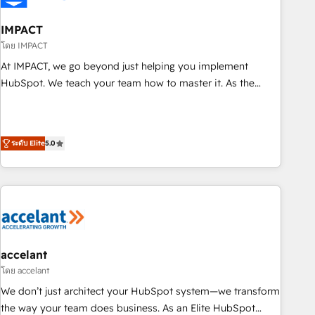
AI voice and chat agents, predictive automation, and smart
workflows • Salesforce + HubSpot integration • RevOps and
IMPACT
AI-driven sales enablement • Website design and CMS
โดย IMPACT
development • ERP integration: SAP, NetSuite, Microsoft
At IMPACT, we go beyond just helping you implement
Dynamics, … • Data cleansing and CRM migration from any
HubSpot. We teach your team how to master it. As the
platform • Client/member portals built on HubSpot •
creators of the Endless Customers System™ (the next
Custom and complex integrations: SAM.gov, GovWin,
evolution of They Ask, You Answer), we’re the only HubSpot
QuickBooks, PandaDoc, ClickUp, Shopify, Mapsly,
partner built entirely around coaching and training. That
WooCommerce, BuilderTrend, and more Experience the
ระดับ Elite
5.0
means we don’t do the work for you; we help you build the
difference — reach out to see how AI + HubSpot can
skills, processes, and internal team you need to attract the
transform your business.
right buyers, close deals faster, and grow without outside
dependencies. You’ll learn how to: • Set up, audit, and
organize your HubSpot portal • Get your sales team fully
using HubSpot • Track pipeline and revenue across the
entire buyer journey • Build an in-house marketing team
accelant
that drives growth • Create content and videos that attract
โดย accelant
buyers • Use AI to scale smarter Our coaching-led approach
We don’t just architect your HubSpot system—we transform
works best for companies that are done with outsourcing
the way your team does business. As an Elite HubSpot