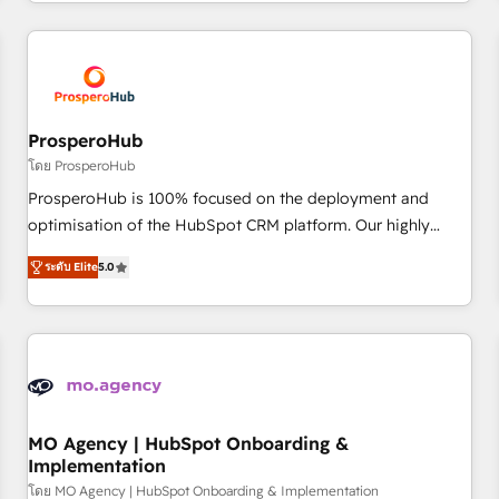
help companies bridge the gap between marketing, sales,
journey that sets your business up for long-term success.
and customer success through smart automation, data
Unlock your business. If not now, when?
hygiene, and tailored HubSpot solutions. Our clients choose
us because we blend the expertise of a global consultancy
with the care and agility of a boutique firm. At Triario, we’re
big enough to deliver but small enough to listen. Our
ProsperoHub
Services: HubSpot implementations & data migration
โดย ProsperoHub
Custom AI agents Revenue Operations API integrations AI-
ProsperoHub is 100% focused on the deployment and
ready Website design Let’s turn your CRM into your growth
optimisation of the HubSpot CRM platform. Our highly
engine!
experienced team of solutions experts will ensure that you
ระดับ Elite
5.0
achieve maximum adoption and ROI from your HubSpot
investment. Use our extensive HubSpot, sales, marketing,
service and integrations expertise to lead your team on
their HubSpot journey, design and implement your
processes and skilfully bring your revenue infrastructure to
life. Our collaborative approach keeps you in control whilst
we plan and support the route to your revenue goals. We
MO Agency | HubSpot Onboarding &
Implementation
have successfully supported over 500 organisations with
HubSpot implementation, optimisation, training, and
โดย MO Agency | HubSpot Onboarding & Implementation