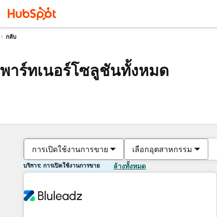
กลับ
พาร์ทเนอร์โซลูชันทั้งหมด
การเปิดใช้งานการขาย
เลือกอุตสาหกรรม
บริการ: การเปิดใช้งานการขาย
ล้างทั้งหมด