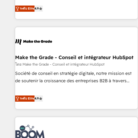
businesses. We go beyond implementation, shaping the
ระดับ Elite
4.9
strategy, processes, and teams that turn HubSpot into a
genuine growth engine. Named HubSpot's Global Partner of
the Year in 2024, consistently ranked among their top 5
partners worldwide, and with over 15 years in the
ecosystem, Huble has built a track record that speaks for
itself. One company, one operating model, delivering across
offices and consulting teams in the UK, USA, Canada,
Make the Grade - Conseil et intégrateur HubSpot
Germany, France, Belgium, Singapore, and South Africa.
โดย Make the Grade - Conseil et intégrateur HubSpot
Certified compliant with ISO/IEC 27001:2022 and ISO
Société de conseil en stratégie digitale, notre mission est
9001:2015 across all seven international offices and 175+
de soutenir la croissance des entreprises B2B à travers
employees.
l’acquisition de nouveaux clients, l'intégration CRM et le
développement des revenus auprès de vos comptes
ระดับ Elite
4.9
existants. En France et à l'international, nous travaillons
avec des ETI ambitieuses, des grands groupes voulant aller
au-delà d’une simple transformation digitale et des startups
florissantes. Nos 3 grandes expertises sont : ➤ L’intégration
de CRM et de méthodologie RevOps pour aligner les