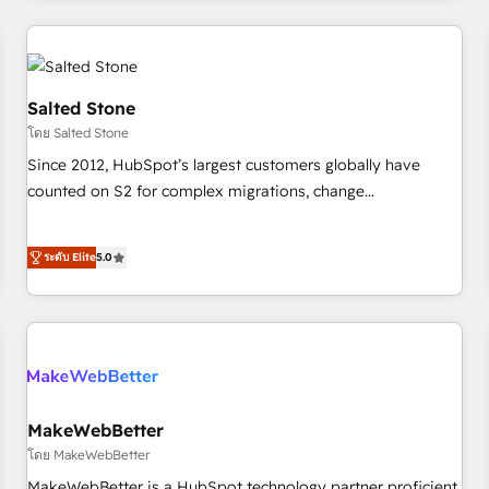
marketing automation, growth, revops, CRM and webdesign
(We focus on EMEA - USA customers).
Salted Stone
โดย Salted Stone
Since 2012, HubSpot’s largest customers globally have
counted on S2 for complex migrations, change
management, systems integration, and creative solutions
that deliver measurable impact and transform brand
ระดับ Elite
5.0
experiences As one of the few full-service creative agencies
in the HubSpot ecosystem, we blend strategy, technology,
& award-winning design to build scalable, globally
regionalized HubSpot websites, integrated marketing
campaigns, & RevOps frameworks that fuel long-term
success We connect the entire customer lifecycle through
seamless integrations, ensure long-term adoption with
MakeWebBetter
change-management programs, and align marketing, sales,
โดย MakeWebBetter
and service to drive sustainable growth With 6 key
MakeWebBetter is a HubSpot technology partner proficient