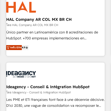
hygiene, and tailored HubSpot solutions. Our clients choose
us because we blend the expertise of a global consultancy
with the care and agility of a boutique firm. At Triario, we’re
big enough to deliver but small enough to listen. Our
HAL Company AR COL MX BR CH
Services: HubSpot implementations & data migration
โดย HAL Company AR COL MX BR CH
Custom AI agents Revenue Operations API integrations AI-
Único partner en Latinoamérica con 8 acreditaciones de
ready Website design Let’s turn your CRM into your growth
HubSpot. +700 empresas implementaciones en
engine!
Latinoamérica. 6 Certified Trainers certificados por
ระดับ Elite
4.9
HubSpot Academy. 167 reseñas verificadas por HubSpot.
Somos una consultora técnica y no una agencia de
marketing que también vende HubSpot. Mientras otros
aprenden, nosotros ya implementamos HubSpot,
desarrollamos integraciones con otras plataformas, ERPs,
LMS y cientos de aplicativos de negocios en +110 empresas
de la región. Con presencia en Argentina, México, Colombia,
Ideagency - Conseil & Intégration HubSpot
Perú, Chile, Brasil y casa matriz en España formamos parte
โดย Ideagency - Conseil & Intégration HubSpot
de un grupo empresarial con más de 20 años de
Les PME et ETI françaises font face à une décennie décisive.
trayectoria.
D'ici 2030, une vague de consolidation va recomposer le