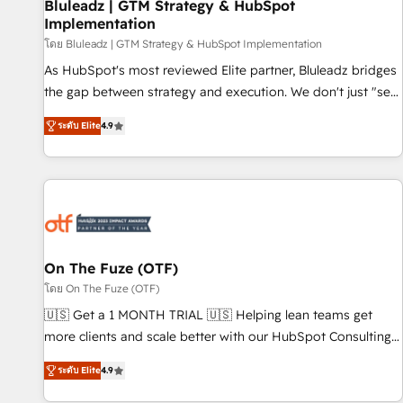
Bluleadz | GTM Strategy & HubSpot
Implementation
โดย Bluleadz | GTM Strategy & HubSpot Implementation
As HubSpot's most reviewed Elite partner, Bluleadz bridges
the gap between strategy and execution. We don't just "set
up tools" — we install the GTM Operating System (GTM OS)
ระดับ Elite
4.9
to align your leadership and engineer a portal that drives
predictable revenue velocity. 🚀 GTM Strategy & Alignment
Workshops & Sprints: Identify "Valleys of Death" stalling
growth. Fix your ICP, Math, and Story to stop "accelerating a
mess." ⚙️ Elite Engineering & AI Scalable Architecture: Zero-
technical-debt setup across all Hubs, validated by our 7
HubSpot Accreditations. AI-Powered RevOps: Breeze AI,
On The Fuze (OTF)
custom AI agents, and high-integrity migrations for total
โดย On The Fuze (OTF)
reporting clarity. Security & Compliance: SOC 2 Type I and
🇺🇸 Get a 1 MONTH TRIAL 🇺🇸 Helping lean teams get
HIPAA attested for enterprise-grade data security. 🏆 Why
more clients and scale better with our HubSpot Consulting
Bluleadz? GTM OS Partner | 16+ Years Experience | 1,000+
& 'Done For You' Services. 🚀 Who We Work With 🚀 We
Five-Star Reviews
ระดับ Elite
4.9
help lean, growing companies: - Win more business -
Reduce no-shows - Improve lead & deal conversion rates -