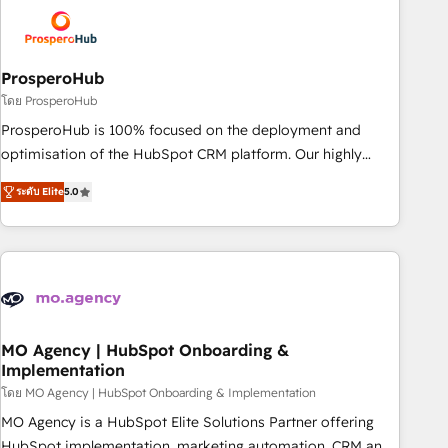
strategies that integrate data-driven marketing, automation,
and revenue intelligence to help companies scale faster and
smarter. 🔹 BOOMS: Demand generation for all your buyers
With BOOMS, you invest in 100% of your buyers,
ProsperoHub
accelerating your growth and positioning yourself as an
โดย ProsperoHub
undisputed leader. 🔹 BOOST: Optimize your digital
ProsperoHub is 100% focused on the deployment and
transformation process A methodology designed to
optimisation of the HubSpot CRM platform. Our highly
implement HubSpot effectively and optimize your digital
experienced team of solutions experts will ensure that you
processes. 🔹 Trusted by Industry Leaders With an average
ระดับ Elite
5.0
achieve maximum adoption and ROI from your HubSpot
rating of 4.9/5 and a proven track record of business
investment. Use our extensive HubSpot, sales, marketing,
transformation, our growth-first approach has helped
service and integrations expertise to lead your team on
brands dominate their markets.
their HubSpot journey, design and implement your
processes and skilfully bring your revenue infrastructure to
life. Our collaborative approach keeps you in control whilst
we plan and support the route to your revenue goals. We
MO Agency | HubSpot Onboarding &
Implementation
have successfully supported over 500 organisations with
HubSpot implementation, optimisation, training, and
โดย MO Agency | HubSpot Onboarding & Implementation
adoption assurance. Our tried and tested Roadmap
MO Agency is a HubSpot Elite Solutions Partner offering
methodology will ensure that you receive the best
HubSpot implementation, marketing automation, CRM and