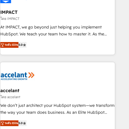
AI voice and chat agents, predictive automation, and smart
workflows • Salesforce + HubSpot integration • RevOps and
IMPACT
AI-driven sales enablement • Website design and CMS
โดย IMPACT
development • ERP integration: SAP, NetSuite, Microsoft
At IMPACT, we go beyond just helping you implement
Dynamics, … • Data cleansing and CRM migration from any
HubSpot. We teach your team how to master it. As the
platform • Client/member portals built on HubSpot •
creators of the Endless Customers System™ (the next
Custom and complex integrations: SAM.gov, GovWin,
ระดับ Elite
5.0
evolution of They Ask, You Answer), we’re the only HubSpot
QuickBooks, PandaDoc, ClickUp, Shopify, Mapsly,
partner built entirely around coaching and training. That
WooCommerce, BuilderTrend, and more Experience the
means we don’t do the work for you; we help you build the
difference — reach out to see how AI + HubSpot can
skills, processes, and internal team you need to attract the
transform your business.
right buyers, close deals faster, and grow without outside
dependencies. You’ll learn how to: • Set up, audit, and
organize your HubSpot portal • Get your sales team fully
accelant
using HubSpot • Track pipeline and revenue across the
โดย accelant
entire buyer journey • Build an in-house marketing team
We don’t just architect your HubSpot system—we transform
that drives growth • Create content and videos that attract
the way your team does business. As an Elite HubSpot
buyers • Use AI to scale smarter Our coaching-led approach
Solutions Partner, we specialize in creating tailored, end-to-
works best for companies that are done with outsourcing
ระดับ Elite
5.0
end CRM solutions that accelerate growth, improve