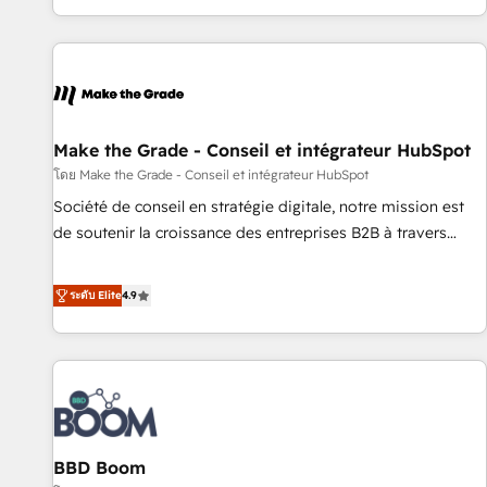
genuine growth engine. Named HubSpot's Global Partner of
the Year in 2024, consistently ranked among their top 5
partners worldwide, and with over 15 years in the
ecosystem, Huble has built a track record that speaks for
itself. One company, one operating model, delivering across
offices and consulting teams in the UK, USA, Canada,
Make the Grade - Conseil et intégrateur HubSpot
Germany, France, Belgium, Singapore, and South Africa.
โดย Make the Grade - Conseil et intégrateur HubSpot
Certified compliant with ISO/IEC 27001:2022 and ISO
Société de conseil en stratégie digitale, notre mission est
9001:2015 across all seven international offices and 175+
de soutenir la croissance des entreprises B2B à travers
employees.
l’acquisition de nouveaux clients, l'intégration CRM et le
développement des revenus auprès de vos comptes
ระดับ Elite
4.9
existants. En France et à l'international, nous travaillons
avec des ETI ambitieuses, des grands groupes voulant aller
au-delà d’une simple transformation digitale et des startups
florissantes. Nos 3 grandes expertises sont : ➤ L’intégration
de CRM et de méthodologie RevOps pour aligner les
équipes marketing, commerciales et support client (data
BBD Boom
migration, synchronisation API, audit et maintenance) ➤ La