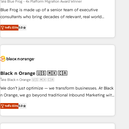
team – not an individual – with embedded consulting,
โดย Blue Frog - 4x Platform Migration Award Winner
strategy, development, and project management. We have
Blue Frog is made up of a senior team of executive
100% US-based, FTE team members. We offer project-
consultants who bring decades of relevant, real world
based and managed services engagements that include
experience to our client engagements. "Blue Frog is a top,
ระดับ Elite
5.0
new HubSpot implementations, migrations from other
trusted partner in HubSpot's ecosystem for a reason. Their
platforms, systems integration, extensibility, custom
team brings over a decade of experience to the table, along
development, and ongoing RevOps support.
with deep knowledge of the HubSpot platform and
strategies for driving growth. They are committed to
helping our customers grow and finding solutions that fit
their unique business needs. We are thrilled to have Blue
Frog in the HubSpot ecosystem leading the way for
Black n Orange 🇺🇸 🇲🇽 🇨🇦
customers!" - Yamini Rangan, CEO of HubSpot “Our
โดย Black n Orange 🇺🇸 🇲🇽 🇨🇦
experience with the team at Blue Frog has been nothing
We don’t just optimize — we transform businesses. At Black
short of extraordinary. Their years of experience and quality
n Orange, we go beyond traditional Inbound Marketing with
of skilled staff has earned them a trusted reputation within
our exclusive methodologies: BOOMS and BOOST. Together,
the HubSpot ecosystem as a reliable partner capable of
ระดับ Elite
5.0
they form a powerful combination that has driven success
delivering remarkable experiences for our most
for over 800 businesses worldwide. As Elite HubSpot
sophisticated clients.” - Brian Garvey, VP, Solutions Partner
Partners, we specialize in crafting high-performance growth
Program, HubSpot.