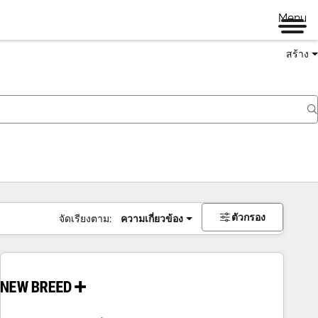
Menu
สร้าง
ตัวกรอง
จัดเรียงตาม:
ความเกี่ยวข้อง