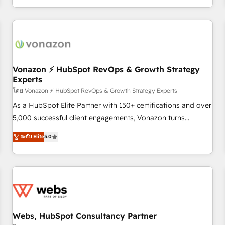
| seamlessly off your old CRM onto a clean new HubSpot
partagées • Amélioration de la collecte et de l’analyse des
portal with Advanced Website and CRM Migrations using
données pour des décisions éclairées • Optimisation de
our in-house "HubScrub" Tool.
l’efficacité et de la productivité des équipes Notre équipe
de 30 consultants certifiés HubSpot aborde chaque projet
avec un engagement total, alignant processus métiers et
technologie, et guidant vos équipes à travers le
Vonazon ⚡ HubSpot RevOps & Growth Strategy
Experts
changement, tout en centrant vos objectifs d’entreprise.
Grâce à une méthodologie éprouvée auprès de plus de 400
โดย Vonazon ⚡ HubSpot RevOps & Growth Strategy Experts
clients, nous comprenons rapidement vos enjeux et
As a HubSpot Elite Partner with 150+ certifications and over
intégrons parfaitement HubSpot dans votre organisation.
5,000 successful client engagements, Vonazon turns
Pour toute question technique ou besoin de structuration
marketing complexity into measurable, scalable growth.
ระดับ Elite
5.0
de votre projet HubSpot, contactez notre équipe pour un
From onboarding to enterprise-grade campaigns, our in-
échange dédié.
house team builds scalable strategies that drive long-term
revenue. ⚙️ HubSpot Integration & Optimization • Seamless
CRM, CMS, and automation setup • Complex platform
migrations and data cleanups • Custom APIs and third-party
integrations 📈 End-to-End Revenue Acceleration • Lifecycle
marketing and pipeline growth programs • Sales
Webs, HubSpot Consultancy Partner