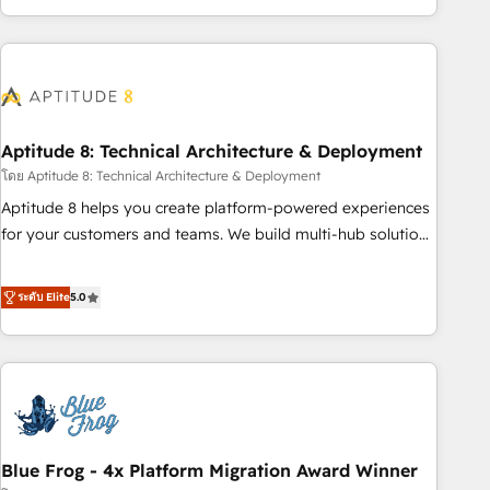
and ready to build something that lasts. So if you're ready
operational efficiency, and ensure faster time to value on
to become the most trusted voice in your market, let’s talk.
HubSpot. What sets us apart? Our people-centric approach.
From day one, our team takes the time to deeply
understand your unique needs, crafting custom strategies
that deliver impactful results. Our mission is to empower
you to unlock HubSpot’s full potential—faster. Through
Aptitude 8: Technical Architecture & Deployment
expert training, unmatched responsiveness, and ongoing
โดย Aptitude 8: Technical Architecture & Deployment
support, we equip your team to adopt new systems with
Aptitude 8 helps you create platform-powered experiences
confidence and achieve a unified, data-driven approach to
for your customers and teams. We build multi-hub solutions
customer engagement.
and orchestrate operations across your entire tech stack.
Aptitude 8 is trusted by top brands such as Lenovo,
ระดับ Elite
5.0
Bluetooth, International Sports Sciences Association, SXSW,
Notion, Soundcloud, American Nurses Association,
Randstad, Uber Freight, and HubSpot itself. We have the
largest technical consulting team of any HubSpot partner
and expertise across operational strategy, business-first
process building, system integration, custom development,
Blue Frog - 4x Platform Migration Award Winner
and extensibility. When you work with Aptitude 8, you get a