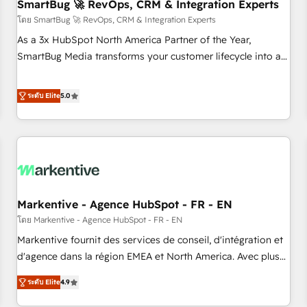
SmartBug 🚀 RevOps, CRM & Integration Experts
โดย SmartBug 🚀 RevOps, CRM & Integration Experts
As a 3x HubSpot North America Partner of the Year,
SmartBug Media transforms your customer lifecycle into a
revenue engine. Our unified ecosystem includes specialized
divisions Globalia (AI & Software) and Point Success Media
ระดับ Elite
5.0
(Paid Media), making this the official home for all three
brands. 🔄 Implementation & Integration - Seamless
migrations and system integrations powered by Globalia’s
technical development team. - 19 HubSpot-certified trainers
to drive platform adoption. 📈 Revenue Generation - Full-
funnel marketing and high-performance advertising via
Markentive - Agence HubSpot - FR - EN
Point Success Media. - Expert deployment of Breeze AI and
custom agents to automate growth. 🏆 Elite Excellence - 8
โดย Markentive - Agence HubSpot - FR - EN
platform accreditations and deep HIPAA-compliance
Markentive fournit des services de conseil, d'intégration et
expertise. - A team of 250+ experts dedicated to your
d'agence dans la région EMEA et North America. Avec plus
resilient growth.
de 115 experts en marketing automation, Growth, Revops,
ระดับ Elite
4.9
CRM et webdesign. Markentive is both a consulting firm, a
digital agency and an integrator. With over 115 experts in