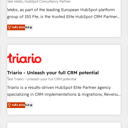
enablement tools and CRM optimization • Retention
โดย Webs, HubSpot Consultancy Partner
strategies with customer journey mapping 🏅 Elite-Level
Webs, as part of the leading European HubSpot platform
HubSpot Execution • 750+ onboardings and 2,000+
group of 150 Fte, is the trusted Elite HubSpot CRM Partner
implementations • Deep expertise across marketing, sales,
offering you a roadmap on maximizing EBITDA and
and service hubs • Built-in flexibility for startups to global
ระดับ Elite
4.8
achieving Commercial Excellence. With our targeted
brands
processes, we strengthen your digital transformation and
minimize costs. As HubSpot's Advanced Accredited CRM
Implementation partner, we provide expertise to drive your
business forward. Since 2015 we are fully dedicated to
HubSpot and with an experienced team (50+), we work
with reputable companies in B2B sectors such as
Triario - Unleash your full CRM potential
manufacturing, SaaS and business services. We prepare a
โดย Triario - Unleash your full CRM potential
customized business case that demonstrates the value and
Triario is a results-driven HubSpot Elite Partner agency
impact of your digital transformation, including a detailed
specializing in CRM implementations & migrations, Revenue
financial rationale with a focus on ROI and TCO. As a trusted
Operations, Custom Integrations, Custom AI agents and AI-
extension of your team, we believe in the power of
ระดับ Elite
5.0
ready Website Design With over 15 years of experience, we
partnership. Together, we embark on a transformational
help companies bridge the gap between marketing, sales,
journey that sets your business up for long-term success.
and customer success through smart automation, data
Unlock your business. If not now, when?