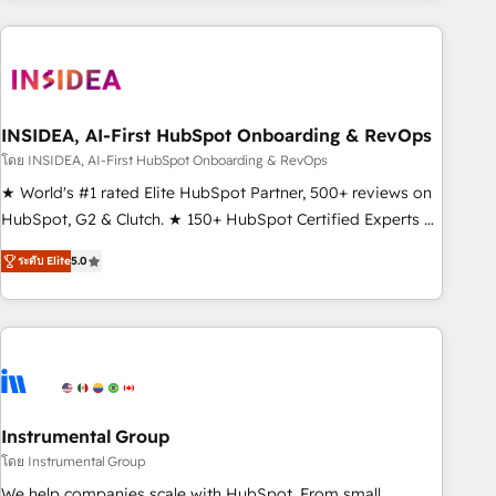
need to thrive. Industries we specialize in: - Manufacturing -
Healthcare - Financial Services - Managed IT (MSP) -
Franchises - Professional Services - And more! How we
help: ✔️ Full HubSpot implementations and portal
optimization ✔️ Data migrations, CRM architecture, and
INSIDEA, AI-First HubSpot Onboarding & RevOps
reporting foundations ✔️ Custom integrations and workflow
โดย INSIDEA, AI-First HubSpot Onboarding & RevOps
automation ✔️ User adoption programs, training, and
★ World's #1 rated Elite HubSpot Partner, 500+ reviews on
enablement Through project-based engagements and
HubSpot, G2 & Clutch. ★ 150+ HubSpot Certified Experts &
ongoing RevOps partnerships, we guide organizations
Trainers across the team ★ 1,500+ implementations across
through the revenue maturity model - delivering the right
ระดับ Elite
5.0
five continents ★ AI-First, RevOps-led, Onboarding
improvements at the right time so operations evolve
obsessed ★ Company of the Year 2024/25 INSIDEA helps
strategically and sustainably as the business grows.
growing companies turn HubSpot into a revenue engine.
We onboard your team, migrate your data, and build AI-
powered workflows that drive adoption from week one, in
your time zone. What we do ➤ Onboarding: Live in weeks,
with workflows built around your business, not a template.
Instrumental Group
➤ Migration: Move from any legacy CRM. Zero downtime,
โดย Instrumental Group
full data integrity. ➤ Implementation: Configure HubSpot to
We help companies scale with HubSpot. From small