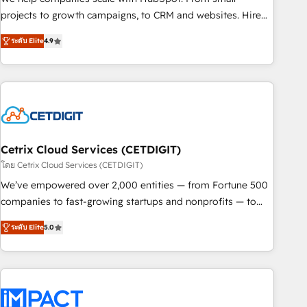
run your revenue process. Sales, marketing, and service
projects to growth campaigns, to CRM and websites. Hire
wired together. ➤ AI and Integrations: Layer Breeze AI,
an agency that's experienced in every inch of HubSpot and
custom agents, and APIs to remove manual work. ➤
ระดับ Elite
4.9
willing to work hand-in-hand with your team to simplify the
Ongoing Management: Monthly tune-ups, feature rollouts,
complex and build a better experience for your team and
adoption coaching. Buying HubSpot, switching to it, or
customers.
reviving a stale portal? We are built for the work.
Cetrix Cloud Services (CETDIGIT)
โดย Cetrix Cloud Services (CETDIGIT)
We’ve empowered over 2,000 entities — from Fortune 500
companies to fast-growing startups and nonprofits — to
streamline operations, scale revenue, and unlock the full
ระดับ Elite
5.0
potential of HubSpot. With deep technical and industry
expertise, we fuse automation, integration, and AI
innovation to deliver lasting impact. We specialize in: •
Turnkey and end-to-end HubSpot implementations •
Onboarding for Sales, Service, Marketing & Content Hubs •