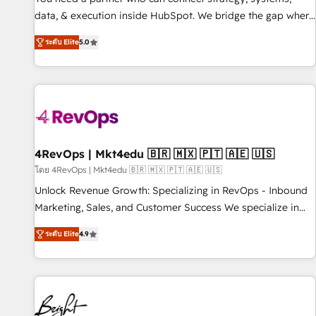
data, & execution inside HubSpot. We bridge the gap where
most agencies fall short by combining GTM strategy with
ระดับ Elite
5.0
technical execution to solve the right problem with the right
solution. As the only firm in the world to hold Elite Partner
Accreditations with both HubSpot and Clay, our clients gain
a unique advantage in CRM architecture, pipeline
generation, data intelligence, and go-to-market execution.
Why B2B Businesses Choose RP: - Secure: Soc2 compliant
🛡️ - Pricing: Implementations starting at $1,5k 💵 - Speed:
4RevOps | Mkt4edu 🇧🇷 🇲🇽 🇵🇹 🇦🇪 🇺🇸
Launch in 14 days ⚡ - Global: 75+ RPers across five
โดย 4RevOps | Mkt4edu 🇧🇷 🇲🇽 🇵🇹 🇦🇪 🇺🇸
continents 🌐 - Scale: Largest organically grown & fastest
Unlock Revenue Growth: Specializing in RevOps - Inbound
tiering Elite HubSpot Partner 🪴 - Sales Hub: More
Marketing, Sales, and Customer Success We specialize in
implementations than any other Partner 💻 - Migrations: We
driving revenue growth for companies across industries
convert Salesforce addicts to HubSpot evangelists 🧡 Don't
ระดับ Elite
4.9
through tailored marketing, sales, and customer success
hire a marketing agency for an Ops problem. Don't hire a
strategies, utilizing RevOps methodologies. As Latin
technical agency for a growth problem. Hire a partner built
America's largest HubSpot partner and a global leader in
to solve both.
education market, we offer unparalleled insights. Operating
in five countries—Brazil, UAE (Abu Dhabi/Dubai/Sharjah),