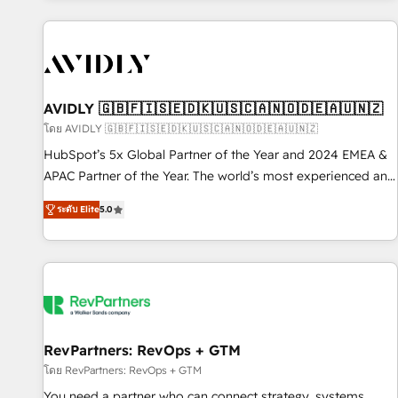
Scale with less headcount ...by using HubSpot's full
capabilities. 🤓 What do you get? 🤓 Our client's are too
busy to learn the ins-and-outs of HubSpot. We give you a
Personal Consultant + Tech Team to handle the heavy lifting
of mapping out AND building your ideal system. + Get best
AVIDLY 🇬🇧🇫🇮🇸🇪🇩🇰🇺🇸🇨🇦🇳🇴🇩🇪🇦🇺🇳🇿
practices and 'don't know what you don't know'
โดย AVIDLY 🇬🇧🇫🇮🇸🇪🇩🇰🇺🇸🇨🇦🇳🇴🇩🇪🇦🇺🇳🇿
recommendations to maximize conversions! OTF is an Elite
HubSpot’s 5x Global Partner of the Year and 2024 EMEA &
Partner (top 1% of 6,500+ Partners) and was named 2023
APAC Partner of the Year. The world’s most experienced and
HubSpot Partner of the Year 💥 Trusted by 2,500+
fully accredited HubSpot Solutions Partner. 🚀 With 2,750+
companies to help them scale and close more business, by
ระดับ Elite
5.0
HubSpot projects delivered and 370+ specialists across
using HubSpot (the right way). ⭐️ Here's more info:
EMEA, APAC and NAM, we de-risk complex CRM
www.onthefuze.com/hubspot-admin Contact us to learn
programmes and accelerate ROI across every HubSpot
more!
Hub. 🧭 From multi-region migrations to AI-powered
automation, we turn complexity into clarity, human at global
scale. 🏆 HubSpot’s CEO called us “the partner of the
future.” Others agree it is proof of trust built through
RevPartners: RevOps + GTM
measurable impact.
โดย RevPartners: RevOps + GTM
You need a partner who can connect strategy, systems,