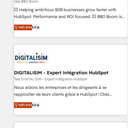
création de sites internet de conversion qui transforment
โดย BBD Boom
les visiteurs en opportunités d'affaires ➤ La mise en place
💥 Helping ambitious B2B businesses grow faster with
de stratégies d'acquisition marketing (SEO, SEA, inbound,
HubSpot. Performance and ROI focused. 💥 BBD Boom is
automatisation marketing, ABM, IA, emailing) Informations
the HubSpot partner that can help you to HubSpot Better.
ระดับ Elite
5.0
clés : - 10 ans d'expérience - 100+ intégrations CRM
We work with your teams to solve all your HubSpot
HubSpot réussies - 40 experts conseil - 150 certifications
challenges and improve user adoption, sales process and
HubSpot cumulées
marketing results. Services 📚 Onboarding your team to
HubSpot for the first time 🔧 Designing and optimising your
HubSpot set-up for better results 🌐 Website design and
build using HubSpot 🔌 Integrating HubSpot with other
systems 🎓 Training your teams to be HubSpot pros 📊
DIGITALISIM - Expert Intégration HubSpot
Lead generation services using HubSpot Why us? - SIX
โดย DIGITALISIM - Expert Intégration HubSpot
HubSpot Accreditations - awarded by HubSpot after a
Nous aidons les entreprises et les dirigeants à se
rigorous process for CRM, Solutions Architecture,
rapprocher de leurs clients grâce à HubSpot ! Chez
Onboarding , Data Migration, Custom Integration & Platform
DIGITALISIM, nous avons l'intime conviction que la réussite
Enablement -Onboarded over 500 businesses to HubSpot -
ระดับ Elite
5.0
des entreprises passe par l’innovation web, le marketing
Top 1% of partners worldwide -In-house team of 25+
digital, et la relation client ! C'est pourquoi, nos experts sont
experts Contact us today to help you get more from your
à la fois capables de gérer votre projet de création de site
investment in HubSpot. www.bbdboom.com