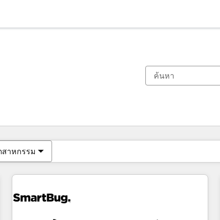
ตอนนี้คุณอยู่ที่
หน้า
หน้า
หน้า
หน้า
หน้า
หน้า
หน้า
หน้า
หน้า
หน้า
หน้า
ุตสาหกรรม