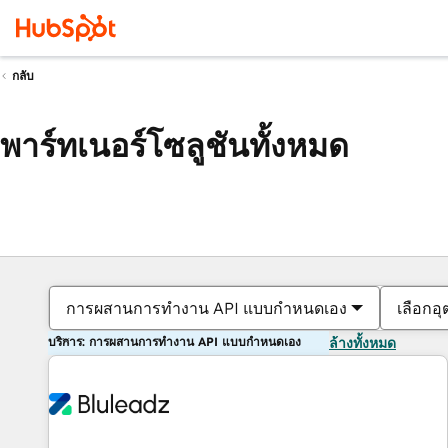
กลับ
พาร์ทเนอร์โซลูชันทั้งหมด
การผสานการทำงาน API แบบกำหนดเอง
เลือกอ
บริการ: การผสานการทำงาน API แบบกำหนดเอง
ล้างทั้งหมด