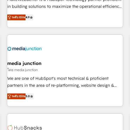
HubSpot accreditations and experience across hundreds of
in building solutions to maximize the operational efficiency
organizations in dozens of industries, there’s a good chance
of HubSpot. The fastest-growing tech-enabler & facilitator,
ระดับ Elite
4.9
one of our globally integrated teams has worked with
MakeWebBetter, hands you the blend of HubSpot expertise
clients just like you Let’s explore whether S2 is the partner
& eminent solutions & integrations. Trust us to streamline
you’ve been looking for...and get your next big initiative
your HubSpot experience. 🚀HubSpot Elite Partners with
moving!
10+ years of HubSpot experience 🤝HubSpot Premier
Integration partner 🤝Google Premier Partner 2023 🌟5
HubSpot Accreditations 🌟Won HubSpot Theme Challenge
2021 🌟INBOUND’19 HubSpot Rising Star Why us?
media junction
Harnessing the full potential of the powerful HubSpot CRM.
โดย media junction
✔️A team of HubSpot experts backed by over 10+ years of
We are one of HubSpot's most technical & proficient
HubSpot experience ✔️Flexible pricing models — Hourly-fee
partners in the area of re-platforming, website design &
(assigned one Dedicated HubSpot Admin); Monthly-fee
development. We specialize in multi-hub implementations
(HubSpot Admin + Project Manager); and Fixed Project Cost
ระดับ Elite
5.0
for mid-market & enterprise companies. We are woman-
(as per requirement). ✔️Helped over 25,000+ customers so
owned, powered by coffee, and we ❤️ dogs. We produce
far with our HubSpot solutions. ✔️Bespoke apps & on-
award-winning work for our clients. 🏆2023 Technical
demand bundle services. Connect with us today!
Expertise Impact Award 🏆2022 Technical Expertise Impact
Award 🏆2022 Platform Migration Excellence Impact Award