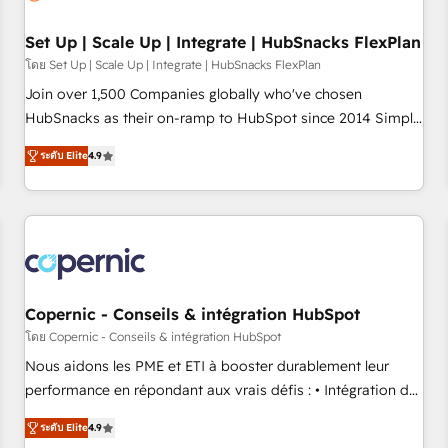
🏆2020 Elite Solutions Partner 🏆2019 Integrations HubSpot
Impact Award 🏆2019 Marketing Enablement HubSpot
Set Up | Scale Up | Integrate | HubSnacks FlexPlan
Impact Award 🏆2018 Website Design HubSpot Impact
โดย Set Up | Scale Up | Integrate | HubSnacks FlexPlan
Award 🏆2017 Website Design HubSpot Impact Award 🏆
Join over 1,500 Companies globally who've chosen
2016 Growth-Driven Design Agency of the Year 🏆2016
HubSnacks as their on-ramp to HubSpot since 2014 Simple
Sales Enablement HubSpot Impact Award 🏆2015 Growth-
pay-as-you-go plans that accelerate value... 1️⃣ Set Up |
Driven Design Agency of the Year 🏆2015 Became the 5th
ระดับ Elite
4.9
Onboarding New or Check-fixing existing HubSpot portals
Agency to reach Diamond 🏆2014 HubSpot COS
2️⃣ Scale Up | 100% HubSpot Task Execution... Global 24/7 ...
Performance Award 🏆2014 HubSpot COS Design Award 🏆
All Experts 3️⃣ Integrate | your entire Tech Stack with Custom
2013 HubSpot Marketplace Provider of the Year 🏆2011
Integrations Slash months from your API Integration
Became a HubSpot Partner 📆Founded in 1997
project... ⬅️ Click "Contact Business" ⬅️ to access 150+
Kickstart Integration templates that put HubSpot in the
center of your tech stack, syncing... 🛍️ Shopify or
Copernic - Conseils & intégration HubSpot
WooCommerce 💲 Stripe or Paypal 💰 Sage or Netsuite 🤖
โดย Copernic - Conseils & intégration HubSpot
Google or Microsoft ✍️ DocuSign or PandaDoc 🌐 Avalara or
Nous aidons les PME et ETI à booster durablement leur
Quaderno HubSnacks holds the rare Advanced "Custom
performance en répondant aux vrais défis : • Intégration de
Integrations" Accreditation, securely sync data across... 🔄
HubSpot avec d’autres outils (ERP, téléphonie, etc.) •
any apps, in any direction. Stuck on your old CRM..? Migrate
ระดับ Elite
4.9
Alignement des équipes grâce à un outil et des données