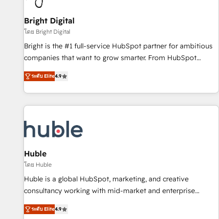
Mexico, USA, and Portugal—we've executed over a hundred
successful operations. Our approach, rooted in RevOps
Bright Digital
principles, integrates analysis, training, planning, and
โดย Bright Digital
qualification. Leveraging technology, data analytics, CRM
Bright is the #1 full-service HubSpot partner for ambitious
optimization, and inbound marketing tactics, we focus on
companies that want to grow smarter. From HubSpot
understanding, nurturing, and converting leads. Partner with
onboarding, to training, from developing a new website to
us to unlock your business's full potential and achieve
ระดับ Elite
4.9
lead generation and digital marketing; we do it all (and with
sustained growth in today's competitive market.
great results)! In short, our services include: - HubSpot
consultancy: onboarding, training, data migration - HubSpot
development: websites, custom modules, integrations -
Marketing & sales solutions: digital marketing, advertising,
campaigns, content and design We connect people, data
and technology to improve customer experiences. With our
Huble
bright people, exciting ideas and can-do mentality, we
โดย Huble
ensure revenue growth on a daily basis. So tell us your
Huble is a global HubSpot, marketing, and creative
challenge; our passionate and growth driven team of 100+
consultancy working with mid-market and enterprise
experts is ready for you! Driving digital growth |
businesses. We go beyond implementation, shaping the
www.brightdigital.com
ระดับ Elite
4.9
strategy, processes, and teams that turn HubSpot into a