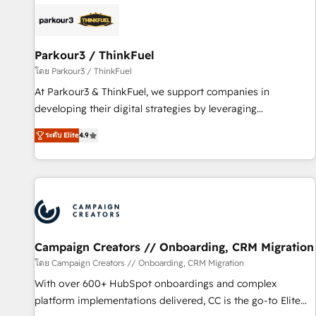
internet, votre référencement, votre stratégie digitale et le
pilotage et l'intégration d'HubSpot ! Les grandes phases
d'un projet HubSpot avec DIGITALISIM : 🧽 Nettoyage,
migration et intégration des bases de données. 🚀
Parkour3 / ThinkFuel
Développement des interfaces avec vos logiciels métiers ⚙️
โดย Parkour3 / ThinkFuel
Configuration de la plateforme HubSpot 📈 Configuration
At Parkour3 & ThinkFuel, we support companies in
de rapports et tableaux de bord 🤝 Book Process &
developing their digital strategies by leveraging
Guidelines utilisateurs 🎓 Formations des utilisateurs
technologies and automating their marketing and sales
ระดับ Elite
4.9
processes to generate growth. Our offer spans from
Strategy to Operations. We specialize in CRM onboarding
and implementation, web design, sales & marketing
automation, and digital marketing. With extensive
experience working with tech companies and
manufacturers since 2002, we are committed to
empowering our clients and developing their autonomy. Get
Campaign Creators // Onboarding, CRM Migration
to grips with HubSpot through guided implementation and
โดย Campaign Creators // Onboarding, CRM Migration
seamless integration of the CRM platform into your digital
With over 600+ HubSpot onboardings and complex
ecosystem. Would you like support in deploying your
platform implementations delivered, CC is the go-to Elite
inbound marketing strategy? We'll provide support tailored