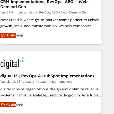
CRM Implementations, RevOps, AEO + Web,
Demand Gen
โดย CRM Implementations, RevOps, AEO + Web, Demand Gen
New Breed is where go-to-market teams partner to unlock
growth, scale, and transformation. We help companies
activate HubSpot’s AI-powered customer platform and
ระดับ Elite
5.0
operationalize HubSpot’s Loop Marketing framework
through expert-led services, smart agents, and purpose-
built apps, tailored to your business. Together, we unlock
results, fast. ⚙️CRM & RevOps: Align all Hubs to your buyer
journey for clean data, scalability, & reporting. 🎯Demand
Gen & ABM: Drive pipeline with inbound, ABM, AEO, SEO, &
paid media. 👩‍💻Web Design: Build high-performing
digitalJ2 | RevOps & HubSpot Implementations
websites with UX, messaging, & conversion strategy that
โดย digitalJ2 | RevOps & HubSpot Implementations
drive results. 🤖AI Strategy: Activate Breeze Agents,
digitalJ2 helps organizations design and optimize revenue
configure HubSpot AI, & maximize AEO with tailored AI
systems that drive scalable, predictable growth. As a triple-
services. 🧩Integrations: Extend HubSpot with custom
accredited HubSpot Solutions Partner, we specialize in both
integrations, hosting, & maintenance.
ระดับ Elite
5.0
strategic RevOps planning and hands-on technical
execution - building the operational foundation companies