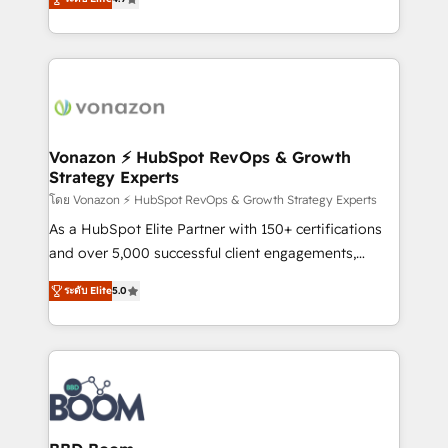
l'intégration CRM et le développement des revenus
auprès de vos comptes existants. En France et à
l'international, nous travaillons avec des ETI
ambitieuses, des grands groupes voulant aller au-
delà d’une simple transformation digitale et des
startups florissantes. Nos 3 grandes expertises sont :
➤ L’intégration de CRM et de méthodologie RevOps
Vonazon ⚡ HubSpot RevOps & Growth
Strategy Experts
pour aligner les équipes marketing, commerciales et
support client (data migration, synchronisation API,
โดย Vonazon ⚡ HubSpot RevOps & Growth Strategy Experts
audit et maintenance) ➤ La création de sites internet
As a HubSpot Elite Partner with 150+ certifications
de conversion qui transforment les visiteurs en
and over 5,000 successful client engagements,
opportunités d'affaires ➤ La mise en place de
Vonazon turns marketing complexity into
ระดับ Elite
5.0
stratégies d'acquisition marketing (SEO, SEA,
measurable, scalable growth. From onboarding to
inbound, automatisation marketing, ABM, IA,
enterprise-grade campaigns, our in-house team
emailing) Informations clés : - 10 ans d'expérience -
builds scalable strategies that drive long-term
100+ intégrations CRM HubSpot réussies - 40
revenue. ⚙️ HubSpot Integration & Optimization •
experts conseil - 150 certifications HubSpot
Seamless CRM, CMS, and automation setup •
cumulées
Complex platform migrations and data cleanups •
Custom APIs and third-party integrations 📈 End-to-