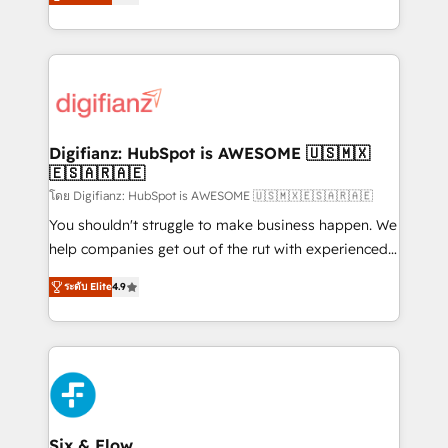
'𝗖𝗼𝗻𝘁𝗮𝗰𝘁 𝗯𝘂𝘀𝗶𝗻𝗲𝘀𝘀' button to get in touch (𝘸𝘦'𝘳𝘦
implement the platform into complex business
𝘴𝘶𝘱𝘦𝘳 𝘳𝘦𝘴𝘱𝘰𝘯𝘴𝘪𝘷𝘦)
environments, optimise what you've got and make
sure you can actually use it, build your website in
HubSpot or create an inbound marketing strategy
for you and execute it on HubSpot. We are on the
G-Cloud 14 CCS (Crown Commercial Service)
framework, meaning we've been accredited by
Digifianz: HubSpot is AWESOME 🇺🇸🇲🇽
🇪🇸🇦🇷🇦🇪
HubSpot and vetted by the CCS, which means we
can support public sector companies as well the
โดย Digifianz: HubSpot is AWESOME 🇺🇸🇲🇽🇪🇸🇦🇷🇦🇪
other ones listed in our profile. Our services: -
You shouldn't struggle to make business happen. We
HubSpot implementation - HubSpot CMS website
help companies get out of the rut with experienced,
build We can do lots of things. But everything we do
process-oriented teams implementing HubSpot
ระดับ Elite
4.9
is there for you to: - Grow revenue, and run your
Marketing, Sales, Service, CMS and Operations Hub,
business more efficiently - Build stronger
so selling and actually engaging with your customers
relationships with customers - Make better
feels easy and pain-free. We are a top ranked
decisions with data - Find a new voice and reach
HubSpot Elite Partner, winner of Rookie of the Year
more people - Get the most out of your HubSpot
and Customer First Awards, 4.9/5 rating in HubSpot
investment
Reviews and 4.9/5 rating in Clutch Reviews. Digifianz
helps the following industries: logistics & 3PL, home
Six & Flow