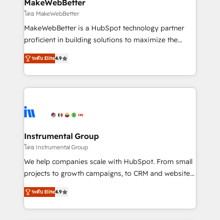
from week one, in your time zone. What we do ➤
MakeWebBetter
Onboarding: Live in weeks, with workflows built
โดย MakeWebBetter
around your business, not a template. ➤ Migration:
MakeWebBetter is a HubSpot technology partner
Move from any legacy CRM. Zero downtime, full data
proficient in building solutions to maximize the
integrity. ➤ Implementation: Configure HubSpot to
operational efficiency of HubSpot. The fastest-
run your revenue process. Sales, marketing, and
ระดับ Elite
4.9
growing tech-enabler & facilitator, MakeWebBetter,
service wired together. ➤ AI and Integrations: Layer
hands you the blend of HubSpot expertise &
Breeze AI, custom agents, and APIs to remove
eminent solutions & integrations. Trust us to
manual work. ➤ Ongoing Management: Monthly
streamline your HubSpot experience. 🚀HubSpot
tune-ups, feature rollouts, adoption coaching. Buying
Elite Partners with 10+ years of HubSpot experience
HubSpot, switching to it, or reviving a stale portal?
🤝HubSpot Premier Integration partner 🤝Google
We are built for the work.
Premier Partner 2023 🌟5 HubSpot Accreditations 🌟
Instrumental Group
Won HubSpot Theme Challenge 2021 🌟INBOUND’19
โดย Instrumental Group
HubSpot Rising Star Why us? Harnessing the full
We help companies scale with HubSpot. From small
potential of the powerful HubSpot CRM. ✔️A team of
projects to growth campaigns, to CRM and websites.
HubSpot experts backed by over 10+ years of
Hire an agency that's experienced in every inch of
HubSpot experience ✔️Flexible pricing models —
ระดับ Elite
4.9
HubSpot and willing to work hand-in-hand with your
Hourly-fee (assigned one Dedicated HubSpot
team to simplify the complex and build a better
Admin); Monthly-fee (HubSpot Admin + Project