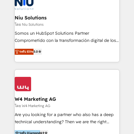
WhatsApp y sistemas logísticos. Nuestro equipo
multicultural trabaja en español, inglés y portugués,
uniendo visión estratégica y excelencia técnica para
Niu Solutions
generar resultados medibles. Apoyamos a empresas
โดย Niu Solutions
de construcción, educación, tecnología, retail, e-
Somos un HubSpot Solutions Partner
commerce, salud, financieras, seguros y servicios,
Comprometido con la transformación digital de los
ayudándolas a conectar sistemas, escalar equipos y
procesos comerciales de las empresas en
tomar decisiones basadas en datos. 🌎 Highlights:
ระดับ Elite
5.0
Latinoamérica, con un enfoque en Marketing, Ventas
5+ años como partner HubSpot 100+
y Servicio al Cliente. Somos un equipo de trabajo
implementaciones en LATAM y EE. UU. Expertise en
multidisciplinario de alto rendimiento, con
integraciones vía API Top #7 HubSpot Partner
conocimiento y experiencia enfocado en: 1.
LATAM 2025 🏆 Impulsamos crecimiento con CRM +
Optimizar la eficiencia operativa de nuestros
IA en múltiples industrias. 👉 ¿Listo para transformar
clientes 2. Mejorar la experiencia del cliente 3.
tus procesos comerciales?
Asegurar resultados medibles Nos especializamos
W4 Marketing AG
en bancos, seguros, e-commerce, Desarrolladores
โดย W4 Marketing AG
Inmobiliarios y Empresas Distribuidoras de
Are you looking for a partner who also has a deep
Productos
technical understanding? Then we are the right
partner. Efficiency through Technology in Marketing
ระดับ Diamond
4.9