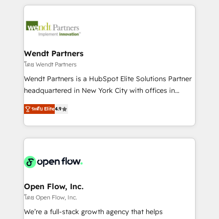
Integrations; complex builds delivered in weeks, not
months. 🤖 AI Consulting & Agents: AI-powered
workflows; automation agents; process optimization
inside HubSpot. 🏆 Industry Experience: 🏥
Healthcare: HIPAA implementations; secure data
Wendt Partners
workflows 💼 Financial Services: compliant
โดย Wendt Partners
workflows; audit-ready reporting ⚖️ Legal: client
Wendt Partners is a HubSpot Elite Solutions Partner
intake; pipeline and document workflows 🛒 E-
headquartered in New York City with offices in
Commerce: Shopify, WooCommerce; lifecycle and
Toronto, London and Melbourne. As a global
revenue automation 🏢 Real Estate: deal pipelines;
ระดับ Elite
4.9
HubSpot partner, we specialize in working with
portfolio and lifecycle management 🏭
sophisticated B2B companies to implement the
Manufacturing: ERP integrations; operational
HubSpot CRM platform across client organizations.
alignment 🛡️ Compliance & Data Considerations:
Our vertical market expertise includes
HIPAA-aware; CASL-compliant; GDPR-ready
industrial/manufacturing, professional services,
implementations where required 💡 Why 500+
architecture/engineering/construction (AEC),
Clients Choose Us: Elite Partner; technical, fast, and
distribution, commercial real estate, technology,
Open Flow, Inc.
built to scale.
finserv/fintech, IT managed services, transportation
โดย Open Flow, Inc.
& logistics, energy/solar, staffing and recruiting,
We’re a full-stack growth agency that helps