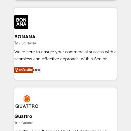
longest-standing partners, we are experts at
maximising the value of the HubSpot platform and
building an integrated growth stack that brings your
business, operational and technical requirements to
life, and creates a 360˚ view of your customer to
help your teams do more. We specialise in HubSpot
BONANA
technical services, website design and development
โดย BONANA
as well as agency services that help set you up for
We’re here to ensure your commercial success with a
success. Now, more than ever you need to connect
seamless and effective approach. With a Senior
and align your website and marketing to sales and
team that has 10+ years of experience in HubSpot,
customer service. It's time to empower your teams
ระดับ Elite
5.0
we have a deep understanding of SaaS, Business
to create great customer experiences that generate
Services and E-commerce together with Retail. We
more leads, close more business and engage your
streamline and enhance your Sales, Marketing &
customers. Let's work side-by-side to make it
Service efforts, providing insights in your
happen.
commercial operations. We're good at RevOps,
automating and optimizing your marketing, sales &
service operations with AI, designing and building
Quattro
your website, and we drive growth through Account-
โดย Quattro
Based Marketing, SEO, SEA and many other tactics.