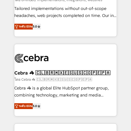
Integrations: Connect HubSpot with your tech stack
for better adoption. 🔹 Custom Solutions: Build
Tailored implementations without out-of-scope
tailored apps, workflows, and configurations. We are
headaches, web projects completed on time. Our in-
SOC 2 Type II and ISO 27001 certified, reinforcing
house team of certified CRM architects, experts,
ระดับ Elite
5.0
our commitment to data security and compliance. At
developers, designers, and marketers handles all
OneMetric, we help revenue teams focus on the
aspects of your HubSpot. ✨ 400+ global clients ✨
OneMetric that matters most: revenue.
100+ seamless migrations from 15+ different CRMs
✨ 100,000+ hours in HubSpot projects, 75+ full Hub
implementations, and 5,000+ pages ✨ CS: Clients
generating 7-digit MRR from inbound campaigns ✨
CS: 245% organic growth & +751% new visitors for a
Cebra 🦓 🇨🇱🇧🇷🇲🇽🇪🇸🇺🇸🇨🇴🇵🇪🇵🇦
full-funnel HubSpot project ✨ CS: 415% conversion
โดย Cebra 🦓 🇨🇱🇧🇷🇲🇽🇪🇸🇺🇸🇨🇴🇵🇪🇵🇦
boost with a new HubSpot site Recognized leaders:
Cebra 🦓 is a global Elite HubSpot partner group,
🏆 HubSpot Platform Migration Impact Award 🏆
combining technology, marketing and media
Clutch HubSpot Global Leader 🏆 Finalist: HubSpot
expertise across Latin America and Southern
Inbound Campaign of the Year 🏆 Gold AVA Digital
ระดับ Elite
5.0
Europe, with teams across 7 countries. Born in Chile,
Award for Best Website 🌟 Accreditations: CRM
we combine local insight with international reach to
Implementation, HubSpot Content Experience, CRM
help businesses grow through technology, creativity,
Data Migration & Custom Integration
AI and strategy. For over 12 years, we’ve delivered