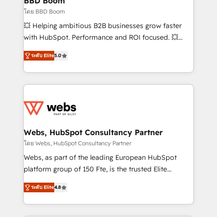
BBD Boom
End Revenue Acceleration • Lifecycle marketing and
โดย BBD Boom
pipeline growth programs • Sales enablement tools
💥 Helping ambitious B2B businesses grow faster
and CRM optimization • Retention strategies with
with HubSpot. Performance and ROI focused. 💥
customer journey mapping 🏅 Elite-Level HubSpot
BBD Boom is the HubSpot partner that can help you
Execution • 750+ onboardings and 2,000+
ระดับ Elite
5.0
to HubSpot Better. We work with your teams to
implementations • Deep expertise across marketing,
solve all your HubSpot challenges and improve user
sales, and service hubs • Built-in flexibility for
adoption, sales process and marketing results.
startups to global brands
Services 📚 Onboarding your team to HubSpot for
the first time 🔧 Designing and optimising your
HubSpot set-up for better results 🌐 Website design
and build using HubSpot 🔌 Integrating HubSpot
Webs, HubSpot Consultancy Partner
with other systems 🎓 Training your teams to be
โดย Webs, HubSpot Consultancy Partner
HubSpot pros 📊 Lead generation services using
Webs, as part of the leading European HubSpot
HubSpot Why us? - SIX HubSpot Accreditations -
platform group of 150 Fte, is the trusted Elite
awarded by HubSpot after a rigorous process for
HubSpot CRM Partner offering you a roadmap on
CRM, Solutions Architecture, Onboarding , Data
ระดับ Elite
4.8
maximizing EBITDA and achieving Commercial
Migration, Custom Integration & Platform
Excellence. With our targeted processes, we
Enablement -Onboarded over 500 businesses to
strengthen your digital transformation and minimize