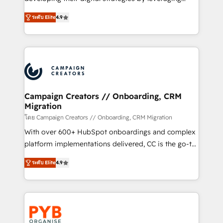
📈 Configuration de rapports et tableaux de bord 🤝
technologies and automating their marketing and
Book Process & Guidelines utilisateurs 🎓
ระดับ Elite
4.9
sales processes to generate growth. Our offer spans
Formations des utilisateurs
from Strategy to Operations. We specialize in CRM
onboarding and implementation, web design, sales
& marketing automation, and digital marketing. With
extensive experience working with tech companies
and manufacturers since 2002, we are committed to
empowering our clients and developing their
Campaign Creators // Onboarding, CRM
Migration
autonomy. Get to grips with HubSpot through
guided implementation and seamless integration of
โดย Campaign Creators // Onboarding, CRM Migration
the CRM platform into your digital ecosystem. Would
With over 600+ HubSpot onboardings and complex
you like support in deploying your inbound
platform implementations delivered, CC is the go-to
marketing strategy? We'll provide support tailored
Elite Solutions Partner for businesses ready to
ระดับ Elite
4.9
to your needs and sales objectives. With 125+
migrate, replatform, and scale smarter. We specialize
certifications, we are part of the most certified
in high-impact CRM and CMS migrations and
Canadian agencies, and we both hold Onboarding
onboarding from platforms like Salesforce, NetSuite,
Accreditations. Based in Canada (coast to coast), our
Zoho, Pardot, Marketo, Microsoft Dynamics, Wix,
services are offered in both English & French.
WordPress and legacy CRMs, turning fragmented