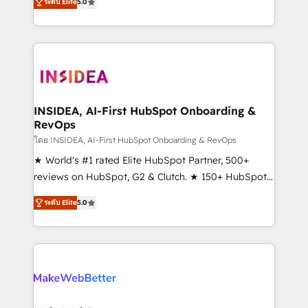
ระดับ Elite
5.0
solutions that deliver measurable impact and
transform brand experiences As one of the few full-
service creative agencies in the HubSpot
ecosystem, we blend strategy, technology, & award-
winning design to build scalable, globally
regionalized HubSpot websites, integrated
marketing campaigns, & RevOps frameworks that
INSIDEA, AI-First HubSpot Onboarding &
RevOps
fuel long-term success We connect the entire
customer lifecycle through seamless integrations,
โดย INSIDEA, AI-First HubSpot Onboarding & RevOps
ensure long-term adoption with change-
★ World's #1 rated Elite HubSpot Partner, 500+
management programs, and align marketing, sales,
reviews on HubSpot, G2 & Clutch. ★ 150+ HubSpot
and service to drive sustainable growth With 6 key
Certified Experts & Trainers across the team ★
ระดับ Elite
5.0
HubSpot accreditations and experience across
1,500+ implementations across five continents ★ AI-
hundreds of organizations in dozens of industries,
First, RevOps-led, Onboarding obsessed ★
there’s a good chance one of our globally integrated
Company of the Year 2024/25 INSIDEA helps
teams has worked with clients just like you Let’s
growing companies turn HubSpot into a revenue
explore whether S2 is the partner you’ve been
engine. We onboard your team, migrate your data,
looking for...and get your next big initiative moving!
and build AI-powered workflows that drive adoption