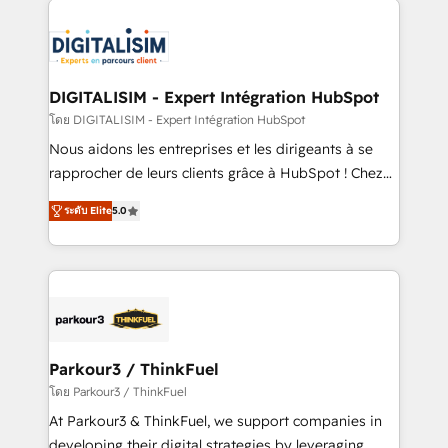
HubSpot -Top 1% of partners worldwide -In-house
costs. As HubSpot's Advanced Accredited CRM
team of 25+ experts Contact us today to help you
Implementation partner, we provide expertise to
get more from your investment in HubSpot.
drive your business forward. Since 2015 we are fully
www.bbdboom.com
dedicated to HubSpot and with an experienced
DIGITALISIM - Expert Intégration HubSpot
team (50+), we work with reputable companies in
โดย DIGITALISIM - Expert Intégration HubSpot
B2B sectors such as manufacturing, SaaS and
Nous aidons les entreprises et les dirigeants à se
business services. We prepare a customized
rapprocher de leurs clients grâce à HubSpot ! Chez
business case that demonstrates the value and
DIGITALISIM, nous avons l'intime conviction que la
impact of your digital transformation, including a
ระดับ Elite
5.0
réussite des entreprises passe par l’innovation web,
detailed financial rationale with a focus on ROI and
le marketing digital, et la relation client ! C'est
TCO. As a trusted extension of your team, we
pourquoi, nos experts sont à la fois capables de
believe in the power of partnership. Together, we
gérer votre projet de création de site internet, votre
embark on a transformational journey that sets your
référencement, votre stratégie digitale et le pilotage
business up for long-term success. Unlock your
et l'intégration d'HubSpot ! Les grandes phases d'un
business. If not now, when?
projet HubSpot avec DIGITALISIM : 🧽 Nettoyage,
Parkour3 / ThinkFuel
migration et intégration des bases de données. 🚀
โดย Parkour3 / ThinkFuel
Développement des interfaces avec vos logiciels
At Parkour3 & ThinkFuel, we support companies in
métiers ⚙️ Configuration de la plateforme HubSpot
developing their digital strategies by leveraging