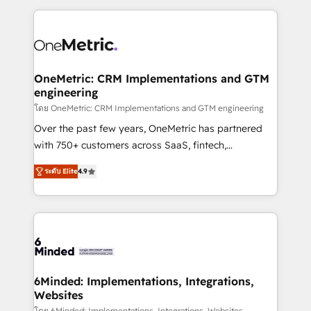
smarter marketing, sales, and customer success
strategies. As the only HubSpot Elite Partner in
Iberia (Spain & Portugal), we combine human insight
with intelligent automation to drive sustainable
growth. Our multidisciplinary team designs solutions
OneMetric: CRM Implementations and GTM
engineering
that simplify complexity, boost performance, and
turn innovation into real impact. 🌍 Highlights •
โดย OneMetric: CRM Implementations and GTM engineering
HubSpot Partner since 2012 • 2022 EMEA Impact
Over the past few years, OneMetric has partnered
Award: Best Integration • 150+ successful HubSpot
with 750+ customers across SaaS, fintech,
projects • Clients in 30+ industries • Proprietary
healthcare, real estate, and other industries. With
ระดับ Elite
4.9
technology for integrations • Multilingual team:
150+ HubSpot-certified experts, we deliver scalable
English, Spanish, Portuguese & Italian 👉 Grow
solutions to complex GTM and RevOps challenges.
smarter with AI and HubSpot.
Our Expertise 🔹 Onboarding & Implementation:
Accredited HubSpot Partner, ensuring smooth setup
tailored to your GTM motion. 🔹 Migrations: Move
from other CRMs to HubSpot without data loss or
downtime. 🔹 RevOps Strategy: Align teams,
6Minded: Implementations, Integrations,
Websites
processes, and data to drive revenue efficiency. 🔹
โดย 6Minded: Implementations, Integrations, Websites