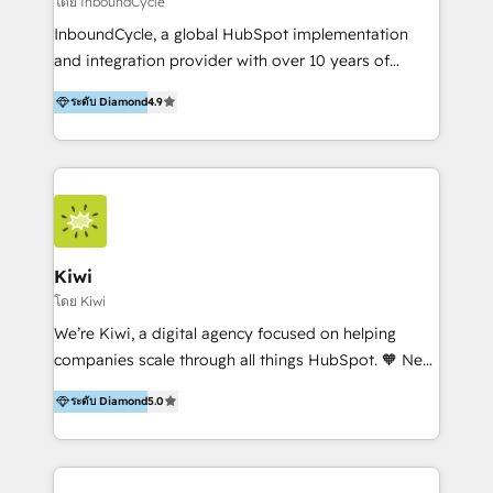
โดย InboundCycle
InboundCycle, a global HubSpot implementation
and integration provider with over 10 years of
experience, serves businesses in diverse industries.
ระดับ Diamond
4.9
With offices in Spain, Chile, Mexico, and Brazil, our
team of 100+ professionals deliver multilingual
services to clients in 15 countries. As the first
HubSpot Elite Partner in Latin America and Spain,
we hold numerous accreditations, including CRM
Implementation and Data Migration. Our services
include HubSpot setup and customization,
Kiwi
Marketing Automation, Inbound Marketing, Inbound
โดย Kiwi
Sales, and Account-Based Marketing (ABM). We use
We’re Kiwi, a digital agency focused on helping
our skills in marketing automation and integrations
companies scale through all things HubSpot. 🧡 New
to develop strategies that drive results and growth.
HubSpot user? With 250+ implementations under
By working with InboundCycle, businesses benefit
ระดับ Diamond
5.0
our belt, we bring proven expertise in solutions
from our extensive experience and expertise in
architecture, onboarding, data migration, CRM builds
HubSpot implementation and integration, helping
and integrations. Long-time HubSpotter? We’ll help
400+ clients streamline their digital transformation
clean up your “hot mess” portal with our HubSpot