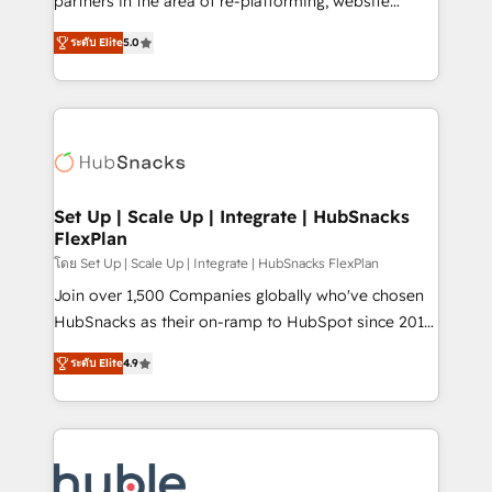
partners in the area of re-platforming, website
technology, data analytics, CRM optimization, and
design & development. We specialize in multi-hub
inbound marketing tactics, we focus on
ระดับ Elite
5.0
implementations for mid-market & enterprise
understanding, nurturing, and converting leads.
companies. We are woman-owned, powered by
Partner with us to unlock your business's full
coffee, and we ❤️ dogs. We produce award-winning
potential and achieve sustained growth in today's
work for our clients. 🏆2023 Technical Expertise
competitive market.
Impact Award 🏆2022 Technical Expertise Impact
Award 🏆2022 Platform Migration Excellence Impact
Award 🏆2020 Elite Solutions Partner 🏆2019
Set Up | Scale Up | Integrate | HubSnacks
FlexPlan
Integrations HubSpot Impact Award 🏆2019
Marketing Enablement HubSpot Impact Award 🏆
โดย Set Up | Scale Up | Integrate | HubSnacks FlexPlan
2018 Website Design HubSpot Impact Award 🏆2017
Join over 1,500 Companies globally who've chosen
Website Design HubSpot Impact Award 🏆2016
HubSnacks as their on-ramp to HubSpot since 2014
Growth-Driven Design Agency of the Year 🏆2016
Simple pay-as-you-go plans that accelerate value...
ระดับ Elite
4.9
Sales Enablement HubSpot Impact Award 🏆2015
1️⃣ Set Up | Onboarding New or Check-fixing existing
Growth-Driven Design Agency of the Year 🏆2015
HubSpot portals 2️⃣ Scale Up | 100% HubSpot Task
Became the 5th Agency to reach Diamond 🏆2014
Execution... Global 24/7 ... All Experts 3️⃣ Integrate |
HubSpot COS Performance Award 🏆2014 HubSpot
your entire Tech Stack with Custom Integrations
COS Design Award 🏆2013 HubSpot Marketplace
Slash months from your API Integration project... ⬅️