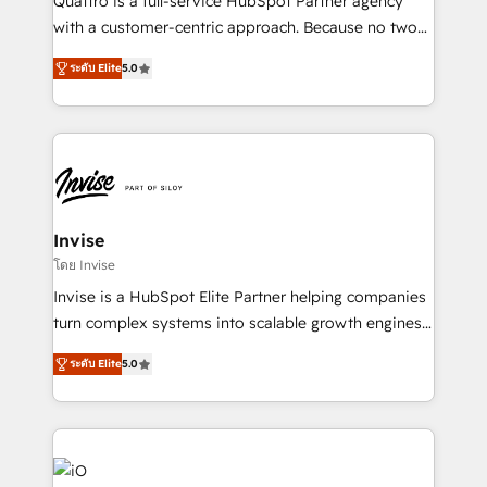
Quattro is a full-service HubSpot Partner agency
No worries, we will advise you in which to deploy
with a customer-centric approach. Because no two
and help you to get the best measurable ROI. This
clients have the same needs, Quattro offer a
brings us to our mission; to effectively guide as
ระดับ Elite
5.0
bespoke approach for every client. Services include
much Benelux companies as possible to be
business growth strategies, sales enablement, CRM
commercially successful.
set-up, Migrations, Integrations, Enterprise level
Sales Hub, Marketing Hub, Customer Support Hub,
Ops Hub Software, inbound marketing strategy,
content strategies, branding, HubSpot CMS,
bespoke web apps and growth driven design
Invise
websites. Experienced in helping Global B2B
โดย Invise
Manufacturers, Fintech, Professional Services, IT and
Invise is a HubSpot Elite Partner helping companies
SaaS industries.
turn complex systems into scalable growth engines.
We combine strategy, technology and change
ระดับ Elite
5.0
management to drive measurable results. As part of
the fast-growing Siloy Group, we unite more than
250+ HubSpot experts across Europe – ready to
build a CRM architecture optimized to support your
business goals. Talk to us if you’re looking to: -