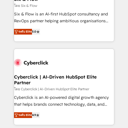
improvement & construction, branding and
โดย Six & Flow
commercialization, real estate, health, education,
Six & Flow is an AI-first HubSpot consultancy and
SaaS, Software Dev & IT and consulting, make the
RevOps partner helping ambitious organisations
most out of their HubSpot experience operating in
grow with clarity, confidence, and intelligence.
the United States, EU, UAE, Mexico and Latin
ระดับ Elite
5.0
Operating across the UK, Netherlands, Ireland, and
America. From casual user to super fan: make
Canada, we’ve delivered thousands of successful
HubSpot an experience you LOVE!
HubSpot projects for mid-market and enterprise
clients worldwide, with over 10 years experience. We
combine HubSpot, data, and AI to design connected
go-to-market systems that align people, process,
and technology for predictable, scalable revenue
Cyberclick | AI-Driven HubSpot Elite
Partner
growth. Our expertise spans RevOps, CRM and data
architecture, AI enablement, and strategic marketing,
โดย Cyberclick | AI-Driven HubSpot Elite Partner
delivered through our proprietary FLAIR framework
Cyberclick is an AI-powered digital growth agency
for responsible AI adoption. As a HubSpot Elite
that helps brands connect technology, data, and
Partner and ISO 27001:2022 certified consultancy,
creativity to achieve measurable results. Founded in
ระดับ Elite
4.9
we blend strategy, creativity, and technology to help
Barcelona and operating across Spain, LATAM, and
organisations scale smarter and grow stronger.
the UK, we support global companies in building