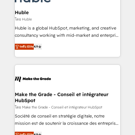
Provider of the Year 🏆2011 Became a HubSpot
Click "Contact Business" ⬅️ to access 150+ Kickstart
Partner 📆Founded in 1997
Integration templates that put HubSpot in the center
Huble
of your tech stack, syncing... 🛍️ Shopify or
โดย Huble
WooCommerce 💲 Stripe or Paypal 💰 Sage or
Huble is a global HubSpot, marketing, and creative
Netsuite 🤖 Google or Microsoft ✍️ DocuSign or
consultancy working with mid-market and enterprise
PandaDoc 🌐 Avalara or Quaderno HubSnacks holds
businesses. We go beyond implementation, shaping
the rare Advanced "Custom Integrations"
ระดับ Elite
4.9
the strategy, processes, and teams that turn
Accreditation, securely sync data across... 🔄 any
HubSpot into a genuine growth engine. Named
apps, in any direction. Stuck on your old CRM..?
HubSpot's Global Partner of the Year in 2024,
Migrate | seamlessly off your old CRM onto a clean
consistently ranked among their top 5 partners
new HubSpot portal with Advanced Website and
worldwide, and with over 15 years in the ecosystem,
CRM Migrations using our in-house "HubScrub" Tool.
Huble has built a track record that speaks for itself.
One company, one operating model, delivering
Make the Grade - Conseil et intégrateur
HubSpot
across offices and consulting teams in the UK, USA,
Canada, Germany, France, Belgium, Singapore, and
โดย Make the Grade - Conseil et intégrateur HubSpot
South Africa. Certified compliant with ISO/IEC
Société de conseil en stratégie digitale, notre
27001:2022 and ISO 9001:2015 across all seven
mission est de soutenir la croissance des entreprises
international offices and 175+ employees.
B2B à travers l’acquisition de nouveaux clients,
ระดับ Elite
4.9