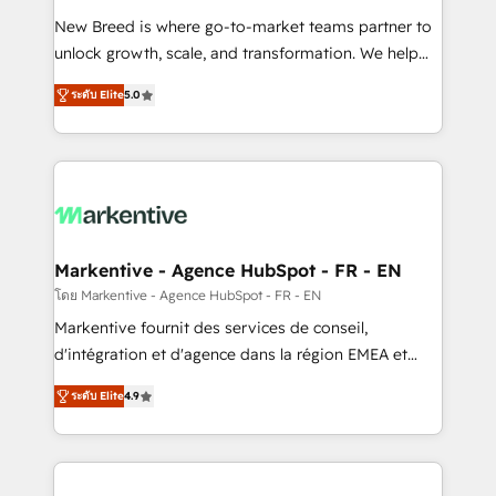
Expert deployment of Breeze AI and custom agents
New Breed is where go-to-market teams partner to
to automate growth. 🏆 Elite Excellence - 8 platform
unlock growth, scale, and transformation. We help
accreditations and deep HIPAA-compliance
companies activate HubSpot’s AI-powered
expertise. - A team of 250+ experts dedicated to
ระดับ Elite
5.0
customer platform and operationalize HubSpot’s
your resilient growth.
Loop Marketing framework through expert-led
services, smart agents, and purpose-built apps,
tailored to your business. Together, we unlock
results, fast. ⚙️CRM & RevOps: Align all Hubs to your
buyer journey for clean data, scalability, & reporting.
🎯Demand Gen & ABM: Drive pipeline with inbound,
Markentive - Agence HubSpot - FR - EN
ABM, AEO, SEO, & paid media. 👩‍💻Web Design:
โดย Markentive - Agence HubSpot - FR - EN
Build high-performing websites with UX, messaging,
Markentive fournit des services de conseil,
& conversion strategy that drive results. 🤖AI
d'intégration et d'agence dans la région EMEA et
Strategy: Activate Breeze Agents, configure HubSpot
North America. Avec plus de 115 experts en
AI, & maximize AEO with tailored AI services. 🧩
ระดับ Elite
4.9
marketing automation, Growth, Revops, CRM et
Integrations: Extend HubSpot with custom
webdesign. Markentive is both a consulting firm, a
integrations, hosting, & maintenance.
digital agency and an integrator. With over 115
experts in marketing automation, growth, revops,