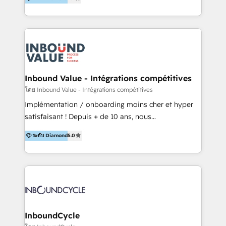
& Sales! Since 1994, we constantly seek and develop
new digital solutions that allow marketing and sales
to get done faster, better, and at lower costs. W4' s
field of activity is wide and varied. It ranges from
marketing automation services to promotional
campaigns through to the creation of websites and
the programming of HubSpot apps & integrations.
Inbound Value - Intégrations compétitives
As HubSpot Certified Trainer, we offer inbound- and
โดย Inbound Value - Intégrations compétitives
content marketing workshops as well as software
Implémentation / onboarding moins cher et hyper
trainings. Furthermore W4 created the marketing
satisfaisant ! Depuis + de 10 ans, nous
platform "Marketingblatt" which provide the latest
accompagnons des entreprises dans
marketing trends and topics:
ระดับ Diamond
5.0
l’automatisation de leur croissance digitale via
https://blog.marketingblatt.com/
HubSpot avec une approche compétitive. Nous
aidons nos clients à générer plus de RDV en
automatisant les tunnels d’acquisition digitaux. Nous
sommes une agence d’Inbound marketing et sales à
Paris, Montpellier et Rennes.
InboundCycle