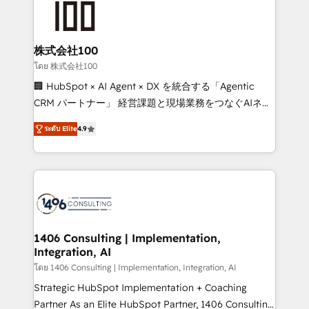
500+ HubSpot implementations, building end-to-
end solutions that integrate CRM, AI automation,
inbound and loop marketing, content, and digital
株式会社100
creativity. Our multicultural team works in Spanish,
โดย 株式会社100
Portuguese, and English to design scalable strategies
🏢 HubSpot × AI Agent × DX を統合する「Agentic
that drive measurable growth. 🌎 Highlights: • 10+
CRM パートナー」 経営課題と現場業務をつなぐAIネイ
years as a HubSpot partner. • 2023 Impact Awards:
ティブ・エージェンシーとして、HubSpot Eliteの実装
Platform Migration Excellence. • Top 3 Partner of the
ระดับ Elite
4.9
力で顧客フロント業務を再設計します。 💡 100inc は何
Year LATAM 2022, 2023, 2024, 2025. • Partner of the
をする会社か？ HubSpotを共通基盤に、AIエージェン
Year 2024. • Organizer of Aliados.ai (AI, marketing &
トを組み込んだ顧客フロント業務（マーケティング・営
tech global congress). 👉 Ready to scale your
業・CS）を組織全体で設計・実装する日本のAIネイテ
business with HubSpot? Let Cebra’s experts help
ィブ・エージェンシーです。事業部・グループ会社・部
you grow faster, smarter, and with impact.
門が分立する組織で、データと業務プロセスのサイロ化
を、CRMを軸とした全社共通基盤に再構築します。意
1406 Consulting | Implementation,
Integration, AI
思決定者・PMO・現場担当者に並走します。 1️⃣
HubSpot導入・活用支援 顧客データの一元化から、
โดย 1406 Consulting | Implementation, Integration, AI
GTMの見える化・自動化まで。全Hub統合運用、デー
Strategic HubSpot Implementation + Coaching
タ品質設計、グループ横断のCRM統合に対応します。
Partner As an Elite HubSpot Partner, 1406 Consulting