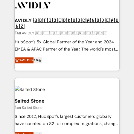
CRM and webdesign (We focus on EMEA - USA
customers).
AVIDLY 🇬🇧🇫🇮🇸🇪🇩🇰🇺🇸🇨🇦🇳🇴🇩🇪🇦🇺
🇳🇿
โดย AVIDLY 🇬🇧🇫🇮🇸🇪🇩🇰🇺🇸🇨🇦🇳🇴🇩🇪🇦🇺🇳🇿
HubSpot’s 5x Global Partner of the Year and 2024
EMEA & APAC Partner of the Year. The world’s most
experienced and fully accredited HubSpot Solutions
ระดับ Elite
5.0
Partner. 🚀 With 2,750+ HubSpot projects delivered
and 370+ specialists across EMEA, APAC and NAM,
we de-risk complex CRM programmes and
accelerate ROI across every HubSpot Hub. 🧭 From
multi-region migrations to AI-powered automation,
we turn complexity into clarity, human at global
Salted Stone
scale. 🏆 HubSpot’s CEO called us “the partner of the
โดย Salted Stone
future.” Others agree it is proof of trust built through
Since 2012, HubSpot’s largest customers globally
measurable impact.
have counted on S2 for complex migrations, change
management, systems integration, and creative