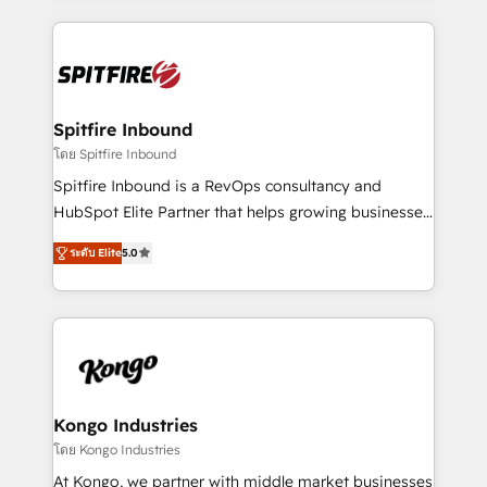
Netherlands, Denmark and Sweden, iO currently
growth for our client's businesses. These methods
supports the growth of big and small companies
are confirmed by data-driven results so you can see
such as Brussels Airport, Volvo, Farmaline, Agilitas,
exactly where your marketing budget is being used
Streamz and Michelin.
and how. In a few months, you can boost leads, ROI
and overall revenue to a level not feasible with
Spitfire Inbound
traditional methods. If you’re a frustrated marketing
โดย Spitfire Inbound
manager or business owner sick of wasting budget
Spitfire Inbound is a RevOps consultancy and
with generic agencies and their outdated methods,
HubSpot Elite Partner that helps growing businesses
we are here to help. We help ambitious businesses
design predictable, scalable revenue-driving
just like yours attract more high-quality leads
ระดับ Elite
5.0
strategies. With offices in South Africa and London,
throughout each stage of the buying cycle with
we take a RevOps-led approach that aligns sales,
conversion-ready websites, engaging content
marketing & service, breaks down silos, and gives
specifically targeted to your key audiences and
teams the clarity to operate efficiently and with
enable sales teams with the process, technology and
confidence. We deliver end to end strategy and
training to smash targets.
implementation, aligning people, processes, data
and technology around a single source of truth to
Kongo Industries
support sustainable growth and better decision-
โดย Kongo Industries
making. Working with clients locally and globally, our
At Kongo, we partner with middle market businesses