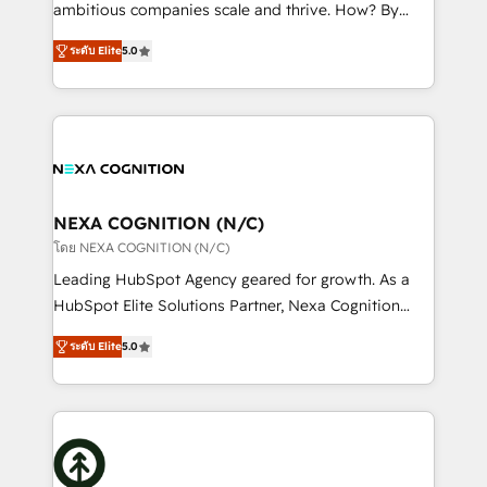
media, healthcare and government contractors. Our
ambitious companies scale and thrive. How? By
scope of services encompasses Platform Solutions,
upgrading and streamlining every single revenue-
Technical Solutions, Enablement Solutions, Digital
ระดับ Elite
5.0
generating aspect of your business. We’re proud
Solutions and Growth Solutions. As a fully
HubSpot Elite Solutions Partners and devout CRM
accredited and five-star rated firm, Wendt Partners
nerds who can harness HubSpot’s custom digital
brings a deep bench of expertise to each client
tools to improve each touchpoint of your customer
engagement. In addition, we are SOC 2, ISO 27001,
experience. Working hand-in-hand with your team,
GDPR and HIPAA compliant for global IT security
we’ll assemble a RevOps machine that drives more
standards.
traffic, generates better leads and crushes your
NEXA COGNITION (N/C)
revenue goals. We've worked with thousands of
โดย NEXA COGNITION (N/C)
HubSpot customers and we'd love to work with you
Leading HubSpot Agency geared for growth. As a
too! Clients come to us for: Advanced CRM solutions
HubSpot Elite Solutions Partner, Nexa Cognition
System Integrations both Custom and Native to
ranks in the top 1% of global HubSpot Partners and
HubSpot Data System Migrations between systems
ระดับ Elite
5.0
has been one of the longest-standing partners since
to HubSpot New lead generation strategies Time-
2012. We empower businesses to harness the full
saving automations Fresh growth campaigns Robust
potential of HubSpot by combining strategic
help desk Unified revenue operations Dynamic
insights with technical excellence, we deliver
website development Award-winning creative
bespoke HubSpot solutions tailored to drive
design We live and breathe HubSpot and are ready