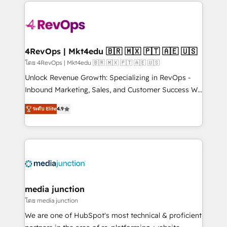
experience for your team and customers.
Manager); and Fixed Project Cost (as per
requirement). ✔️Helped over 25,000+ customers so
far with our HubSpot solutions. ✔️Bespoke apps &
on-demand bundle services. Connect with us today!
4RevOps | Mkt4edu 🇧🇷 🇲🇽 🇵🇹 🇦🇪 🇺🇸
โดย 4RevOps | Mkt4edu 🇧🇷 🇲🇽 🇵🇹 🇦🇪 🇺🇸
Unlock Revenue Growth: Specializing in RevOps -
Inbound Marketing, Sales, and Customer Success We
specialize in driving revenue growth for companies
ระดับ Elite
4.9
across industries through tailored marketing, sales,
and customer success strategies, utilizing RevOps
methodologies. As Latin America's largest HubSpot
partner and a global leader in education market, we
offer unparalleled insights. Operating in five
countries—Brazil, UAE (Abu Dhabi/Dubai/Sharjah),
Mexico, USA, and Portugal—we've executed over a
media junction
hundred successful operations. Our approach,
โดย media junction
rooted in RevOps principles, integrates analysis,
We are one of HubSpot's most technical & proficient
training, planning, and qualification. Leveraging