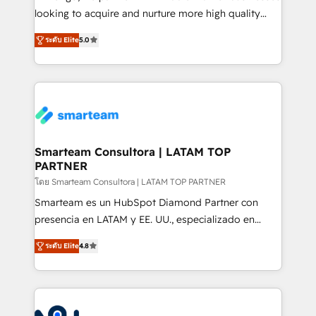
expertise includes HubSpot onboarding and CRM
looking to acquire and nurture more high quality
implementation, automation, sales and customer
leads. We use digital media, marketing cloud,
experience strategy, web development, integrations,
ระดับ Elite
5.0
automation and software integration to drive sales
and data-driven campaigns. Winners of the first
and, deliver clarity on marketing expenditure.
Global HEART Award, Yamini Rogan, CEO of
HubSpot said "We love the impact you are having in
the community - we are so glad to work with you."
Connect with us to see how we can do better and be
better together 🏆
Smarteam Consultora | LATAM TOP
PARTNER
โดย Smarteam Consultora | LATAM TOP PARTNER
Smarteam es un HubSpot Diamond Partner con
presencia en LATAM y EE. UU., especializado en
implementaciones de HubSpot, integraciones API y
ระดับ Elite
4.8
optimización de procesos comerciales con IA. Con
más de 6 años de experiencia, hemos liderado 100+
implementaciones conectando HubSpot con SAP,
ERPs, e-commerce, plataformas financieras,