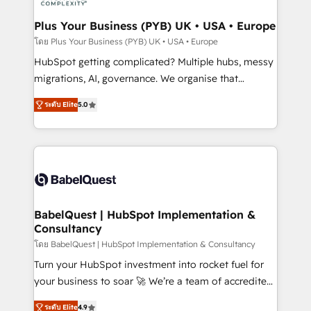
systems into unified, growth-ready HubSpot
architectures that accelerate revenue operations and
Plus Your Business (PYB) UK • USA • Europe
performance. - Multi-object CRM migration, cleanup,
โดย Plus Your Business (PYB) UK • USA • Europe
and implementation. - Pre-built and custom
HubSpot getting complicated? Multiple hubs, messy
integrations across your full tech stack. - Custom
migrations, AI, governance. We organise that
object setup, CMS builds, and full-funnel automation.
complexity, so your team can put HubSpot to work...
- Dashboards, lifecycle campaigns, and lead
ระดับ Elite
5.0
Welcome to our Profile! We help with: • CRM
nurturing sequences. - Cross-hub setup across
implementation, reports, workflows, and team
Marketing, Sales, Operations, and Service Hubs. -
training • CRM migration from Salesforce, Pipedrive,
Ongoing optimization, managed support, and
Dynamics and others • Technical projects including
scalable retainers. Let’s make HubSpot your most
custom API integrations • AI governance for
powerful growth engine. Built to convert, scale, and
HubSpot-centred operations A little about us: •
drive results.
Boutique 'Elite' team of 12 • 150+ clients across Sales
BabelQuest | HubSpot Implementation &
Consultancy
Hub, Marketing Hub, Service Hub, Data Hub and
CMS • ISO/IEC 27001:2022, ISO 9001:2015, and ISO
โดย BabelQuest | HubSpot Implementation & Consultancy
42001:2023 certified - the AI management standard •
Turn your HubSpot investment into rocket fuel for
GuardHub: our AI governance framework, built on
your business to soar 🚀 We’re a team of accredited
ISO 42001 Ready for the next step? Click the 👈
HubSpot experts ready to help you. We can
ระดับ Elite
4.9