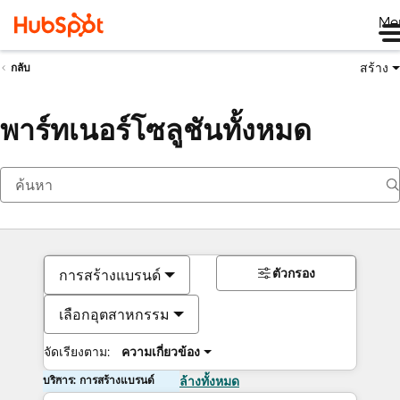
Me
สร้าง
กลับ
พาร์ทเนอร์โซลูชันทั้งหมด
ตัวกรอง
การสร้างแบรนด์
เลือกอุตสาหกรรม
จัดเรียงตาม:
ความเกี่ยวข้อง
บริการ: การสร้างแบรนด์
ล้างทั้งหมด