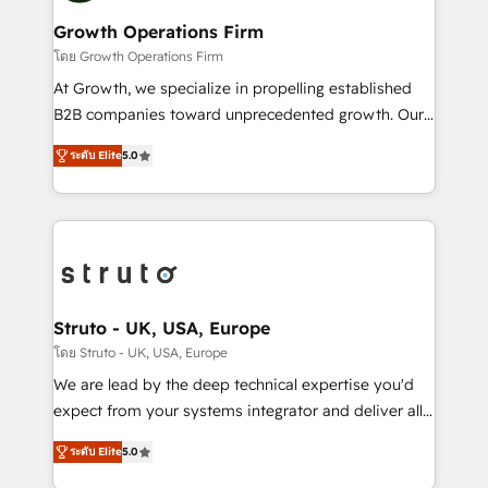
measurable growth and operational efficiency. Why
to take on real challenges!
Choose Nexa Cognition? 🚀 HubSpot Expertise: Our
Growth Operations Firm
certified team specialises in CRM implementation,
โดย Growth Operations Firm
marketing automation, and revenue operations. 🤝
At Growth, we specialize in propelling established
Custom Solutions: From onboarding and
B2B companies toward unprecedented growth. Our
integrations, to RevOps and training. We align
focus is on fine-tuning and enhancing your growth,
HubSpot with your business needs. 🌟 Proven
ระดับ Elite
5.0
sales, and marketing operations. Unlike conventional
Results: We’ve helped businesses of all sizes
marketing agencies, we dive deep into the
accelerate revenue growth, improve operational
operational aspects of your business, ensuring that
efficiency, and achieve ROI. 🔧 Flexible Service
each cog in your growth machine is well-oiled and
Packages: Choose ongoing support or project-based
functioning optimally. With our expertise in leading
solutions. We offer service packages designed to fit
platforms like Salesforce and HubSpot, we bring a
your requirements. Contact us today!
wealth of knowledge and experience to the table.
Struto - UK, USA, Europe
Our strategies are tailored to your business's unique
โดย Struto - UK, USA, Europe
needs, ensuring a personalized approach that aligns
We are lead by the deep technical expertise you'd
with your growth objectives.
expect from your systems integrator and deliver all
the agency services you'd expect from your
ระดับ Elite
5.0
HubSpot Solutions Partner. As one of the UK's