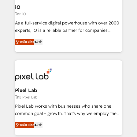
Connect marketing, sales and operations around one
iO
reliable source of truth - Unlock the full value of your
โดย iO
CRM and marketing data, not just implement a
As a full-service digital powerhouse with over 2000
system - Accelerate impact with a partner who
experts, iO is a reliable partner for companies
understands both strategy and technology
looking to strengthen their position in the fields of
ระดับ Elite
4.9
marketing, technology, content, strategy and
creation. iO combines in-depth knowledge on both
the marketing and technology end of HubSpot,
creating impactful inbound marketing strategies
from end-to-end. Teams of marketing specialists,
developers, copywriters and designers work side by
side to meet the specific demands of every client
Pixel Lab
and project. Dedicated HubSpot teams combine all
โดย Pixel Lab
skills for HubSpot projects from strategy to
Pixel Lab works with businesses who share one
implementation and training. Skilled in-house
common goal – growth. That’s why we employ the
developers are building HubSpot CMS websites and
latest innovations in disruptive technology in our
complex API integrations with external platforms.
ระดับ Elite
4.9
approach to web design, sales enablement and
Working from several campuses across Belgium, The
inbound marketing that deliver month-on-month