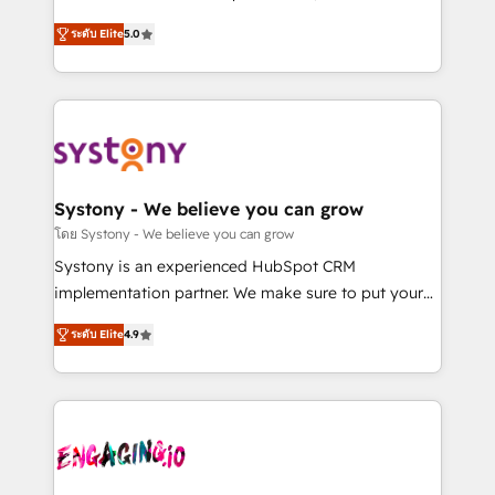
2️⃣ AIエージェント組織構築 営業・マーケティング業務
helps mid-market revenue teams transform how
ระดับ Elite
5.0
の一部をAIが自律実行する組織への移行を設計・実装。
they sell, market, and serve. We don't just build your
Breeze・Claude等をHubSpotと連携させ、役割定義・
HubSpot—we teach your team to own it, then stay
運用ルール・成果指標まで含めて設計します。 3️⃣ 全社
to help you keep winning. What We Do ⚙️ CRM
DX × AI推進のPMO伴走支援 複数部門をまたぐDX×AI変
Implementations across Marketing, Sales, Service,
革を、構想から実装・定着までPMOとして主導。「設
Data & Content 📈 Sales & Marketing Alignment +
定の代行ではなく、設計の責任」を引き受け、部門横断
Revenue Team Enablement 🤖 Breeze AI & Custom
の統合・浸透・変革管理を実行します。 ▸ CMS戦略設
Agent Creation 🔄 Custom Integrations & Data
Systony - We believe you can grow
計・構築：リード獲得・CVR・SEOを前提にした情報設
Migration Why 1406 We become part of your team.
โดย Systony - We believe you can grow
計・導線設計・テンプレート設計をContent Hubで一体
Your team learns while we build. We fix what others
Systony is an experienced HubSpot CRM
提供。 ▸ 既存CRM・MAからの移行支援：Salesforce・
broke. Built for mid-market reality—practical
implementation partner. We make sure to put your
Marketo・Pardot等からの移行、カスタム設計、履歴
solutions that work with your actual headcount and
organization's needs and goals first and think along
データ移行と活用設計まで。 ▸ AEO対応：ChatGPT・
constraints. By the Numbers 🏆 Top 1% of all
ระดับ Elite
4.9
with your organization. We are only satisfied once
Perplexity等のAI検索からの流入・引用を前提にコンテ
HubSpot partners 🔄 Top 5% globally in client
you are too. Why Systony? - 20+ years of
ンツとサイト構造を最適化。 🏆 なぜ100incを選ぶの
retention 📅 8+ years of consistent results since 2017
experience with CRM, Marketing, Sales & Service
か？ ✓ HubSpot Eliteパートナー認定 ✓ HubSpotアワ
Who We Serve Revenue teams, marketing leaders,
implementations - 500+ successful onboardings -
ード受賞・HUGリーダー ✓ ISO27001:2022 /
and sales ops at mid-market companies ready to
Own back-end developers - Complex data
ISO9001:2015 取得 ✓ 400社以上の導入実績 ✓
move beyond spreadsheets into unified systems
migrations (e.g. Salesforce, MS Dynamics, Perfect
HubSpot大百科 出版 CRM・AI活用に関するご相談、現