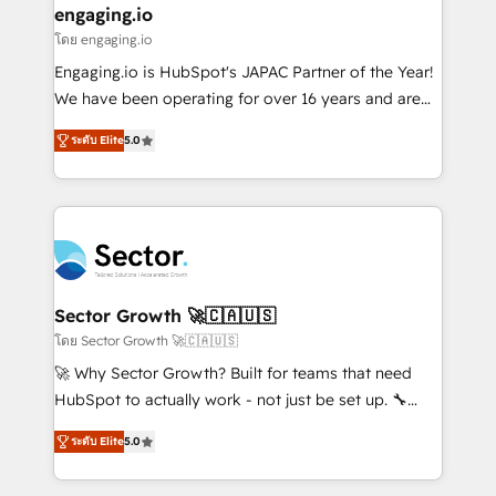
that drive real business results.
View, SuperOffice) - Custom integrations (e.g. MS
engaging.io
状整理の壁打ちなど、構想段階からお気軽にお問い合わ
Business Central, Navision, AX, SAP, Exact, AFAS) We
โดย engaging.io
せください。
focus on growing B2B companies in the SME sector
Engaging.io is HubSpot's JAPAC Partner of the Year!
such as manufacturing, SaaS, business services and
We have been operating for over 16 years and are
wholesaler companies. As an experienced HubSpot
one of HubSpot's most experienced and technically
partner, we know how important user adoption is.
ระดับ Elite
5.0
capable Agency Partners globally. We specialise in
That's why we have developed a step-by-step
complex CRM migrations, implementations,
implementation process that focuses on user
integrations, custom CMS portal development,
adoption. We’re experts on connecting data,
design & UX for mid to large to multi national
technology and people with each other. Together we
businesses. Our teams are based in North America
strive for optimal customer processes and
and APAC. We are HubSpot's top-ranked Advanced
experiences. Systony – We believe you can grow!
Implementation Certified Partner and we contribute
Sector Growth 🚀🇨🇦🇺🇸
to their advisory council. We strive to do 'good work
โดย Sector Growth 🚀🇨🇦🇺🇸
with good people' and have worked with incredible
🚀 Why Sector Growth? Built for teams that need
brands. You can see some of them on our website,
HubSpot to actually work - not just be set up. 🔧
along with plenty of case studies.
HubSpot Experts: Onboarding, migrations,
ระดับ Elite
5.0
automation, and training built for adoption. ⚡ Highly
Technical Execution: ERP, EMR and Custom