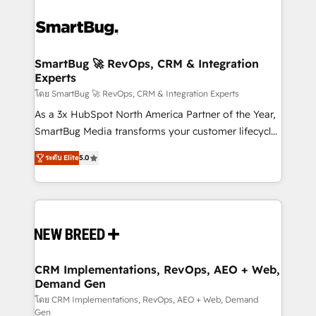
SmartBug 🚀 RevOps, CRM & Integration
Experts
โดย SmartBug 🚀 RevOps, CRM & Integration Experts
As a 3x HubSpot North America Partner of the Year,
SmartBug Media transforms your customer lifecycle
into a revenue engine. Our unified ecosystem
ระดับ Elite
5.0
includes specialized divisions Globalia (AI &
Software) and Point Success Media (Paid Media),
making this the official home for all three brands. 🔄
Implementation & Integration - Seamless migrations
and system integrations powered by Globalia’s
technical development team. - 19 HubSpot-certified
trainers to drive platform adoption. 📈 Revenue
CRM Implementations, RevOps, AEO + Web,
Demand Gen
Generation - Full-funnel marketing and high-
performance advertising via Point Success Media. -
โดย CRM Implementations, RevOps, AEO + Web, Demand
Gen