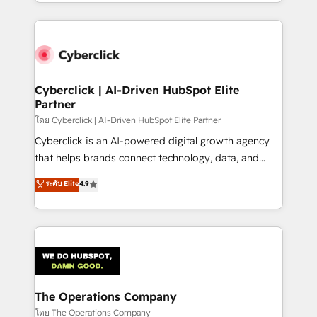
to its fullest capacity, improve your current HubSpot
inefficiencies. Using HubSpot tools and data-driven
website, or build your new one.
strategies, we create scalable solutions that
maximize profitability and adapt to your goals.
Cyberclick | AI-Driven HubSpot Elite
Partner
โดย Cyberclick | AI-Driven HubSpot Elite Partner
Cyberclick is an AI-powered digital growth agency
that helps brands connect technology, data, and
creativity to achieve measurable results. Founded in
ระดับ Elite
4.9
Barcelona and operating across Spain, LATAM, and
the UK, we support global companies in building
smarter marketing, sales, and customer success
strategies. As the only HubSpot Elite Partner in
Iberia (Spain & Portugal), we combine human insight
with intelligent automation to drive sustainable
growth. Our multidisciplinary team designs solutions
The Operations Company
that simplify complexity, boost performance, and
โดย The Operations Company