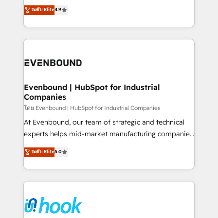
organization's needs and goals first and think along
ระดับ Elite
4.9
HubSpot partners 🔄 Top 5% globally in client
with your organization. We are only satisfied once
retention 📅 8+ years of consistent results since 2017
you are too. Why Systony? - 20+ years of
Who We Serve Revenue teams, marketing leaders,
experience with CRM, Marketing, Sales & Service
and sales ops at mid-market companies ready to
implementations - 500+ successful onboardings -
move beyond spreadsheets into unified systems
Own back-end developers - Complex data
that drive real business results.
migrations (e.g. Salesforce, MS Dynamics, Perfect
View, SuperOffice) - Custom integrations (e.g. MS
Evenbound | HubSpot for Industrial
Companies
Business Central, Navision, AX, SAP, Exact, AFAS) We
focus on growing B2B companies in the SME sector
โดย Evenbound | HubSpot for Industrial Companies
such as manufacturing, SaaS, business services and
At Evenbound, our team of strategic and technical
wholesaler companies. As an experienced HubSpot
experts helps mid-market manufacturing companies
partner, we know how important user adoption is.
achieve real growth. We specialize in delivering
ระดับ Elite
5.0
That's why we have developed a step-by-step
tailored solutions that drive results by leveraging
implementation process that focuses on user
HubSpot’s platform and data to fuel success.
adoption. We’re experts on connecting data,
Technical Solutions: - HubSpot Technical Consulting -
technology and people with each other. Together we
HubSpot CRM Implementation - HubSpot
strive for optimal customer processes and
Onboarding - Data Migration & Integrations -
experiences. Systony – We believe you can grow!
Technical Audit & Optimization Strategic Solutions: -