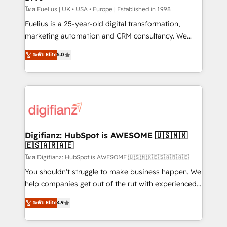
can support public sector companies as well the
โดย Fuelius | UK • USA • Europe | Established in 1998
other ones listed in our profile. Our services: -
Fuelius is a 25-year-old digital transformation,
HubSpot implementation - HubSpot CMS website
marketing automation and CRM consultancy. We
build We can do lots of things. But everything we do
enable mid-market and enterprise clients to
ระดับ Elite
5.0
is there for you to: - Grow revenue, and run your
maximise their return from digital and fuel their
business more efficiently - Build stronger
growth. We modernise platforms, streamline
relationships with customers - Make better
operations that are causing inefficiencies, improve
decisions with data - Find a new voice and reach
customer experiences, integrate systems, and
more people - Get the most out of your HubSpot
supercharge revenue operations Key services: • CRM
investment
Implementation • Systems Integration • Digital
Transformation / Web Development • RevOps &
Digifianz: HubSpot is AWESOME 🇺🇸🇲🇽
🇪🇸🇦🇷🇦🇪
Sales Consulting • Marketing Automation What
makes us different? 🚀 Top 0.5% of global HubSpot
โดย Digifianz: HubSpot is AWESOME 🇺🇸🇲🇽🇪🇸🇦🇷🇦🇪
agencies ⚙️ The strongest technical ability and
You shouldn't struggle to make business happen. We
integration capabilities 💼 Consultative, long-term
help companies get out of the rut with experienced,
partners who will embed ourselves into your
process-oriented teams implementing HubSpot
ระดับ Elite
4.9
business, processes and systems 🏢 We specialise in
Marketing, Sales, Service, CMS and Operations Hub,
working with mid-market and enterprise
so selling and actually engaging with your customers