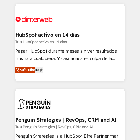
organisations, global organisations and those with
feels easy and pain-free. We are a top ranked
complex use cases 🏆 CRM Implementation,
HubSpot Elite Partner, winner of Rookie of the Year
Platform Enablement, Custom Integration and
and Customer First Awards, 4.9/5 rating in HubSpot
Onboarding Accredited 🔐 ISO27001 & ISO9001
Reviews and 4.9/5 rating in Clutch Reviews. Digifianz
Certified
helps the following industries: logistics & 3PL, home
HubSpot activo en 14 días
improvement & construction, branding and
โดย HubSpot activo en 14 días
commercialization, real estate, health, education,
Pagar HubSpot durante meses sin ver resultados
SaaS, Software Dev & IT and consulting, make the
frustra a cualquiera. Y casi nunca es culpa de la
most out of their HubSpot experience operating in
herramienta: es del enfoque con el que se
ระดับ Elite
4.8
the United States, EU, UAE, Mexico and Latin
implementó. Trabajamos con un catálogo de +80
America. From casual user to super fan: make
casos de uso: cada uno resuelve un problema
HubSpot an experience you LOVE!
concreto de tu operación en HubSpot. La entrega
toma de 1 a 3 semanas por caso, abordamos varios
en paralelo cuando tiene sentido, y siempre
confirmamos resultados antes de seguir avanzando.
Empiezas a ver resultados antes de que termine el
Penguin Strategies | RevOps, CRM and AI
mes. 🏆 HubSpot Partner of the Year 2022, máximo
โดย Penguin Strategies | RevOps, CRM and AI
reconocimiento del ecosistema. Elite Solutions
Penguin Strategies is a HubSpot Elite Partner that