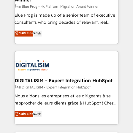
B2B sectors such as manufacturing, SaaS and
โดย Blue Frog - 4x Platform Migration Award Winner
business services. We prepare a customized
Blue Frog is made up of a senior team of executive
business case that demonstrates the value and
consultants who bring decades of relevant, real
impact of your digital transformation, including a
world experience to our client engagements. "Blue
ระดับ Elite
5.0
detailed financial rationale with a focus on ROI and
Frog is a top, trusted partner in HubSpot's
TCO. As a trusted extension of your team, we
ecosystem for a reason. Their team brings over a
believe in the power of partnership. Together, we
decade of experience to the table, along with deep
embark on a transformational journey that sets your
knowledge of the HubSpot platform and strategies
business up for long-term success. Unlock your
for driving growth. They are committed to helping
business. If not now, when?
our customers grow and finding solutions that fit
their unique business needs. We are thrilled to have
DIGITALISIM - Expert Intégration HubSpot
Blue Frog in the HubSpot ecosystem leading the
โดย DIGITALISIM - Expert Intégration HubSpot
way for customers!" - Yamini Rangan, CEO of
Nous aidons les entreprises et les dirigeants à se
HubSpot “Our experience with the team at Blue Frog
rapprocher de leurs clients grâce à HubSpot ! Chez
has been nothing short of extraordinary. Their years
DIGITALISIM, nous avons l'intime conviction que la
ระดับ Elite
5.0
of experience and quality of skilled staff has earned
réussite des entreprises passe par l’innovation web,
them a trusted reputation within the HubSpot
le marketing digital, et la relation client ! C'est
ecosystem as a reliable partner capable of delivering
pourquoi, nos experts sont à la fois capables de