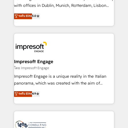
提供。 ▸ 既存CRM・MAからの移行支援：Salesforce・
with offices in Dublin, Munich, Rotterdam, Lisbon
Marketo・Pardot等からの移行、カスタム設計、履歴
and New York. 🔎 We are focused on enhancing
データ移行と活用設計まで。 ▸ AEO対応：ChatGPT・
ระดับ Elite
5.0
revenue-generation strategies for clients through
Perplexity等のAI検索からの流入・引用を前提にコンテ
complete integration of core business processes
ンツとサイト構造を最適化。 🏆 なぜ100incを選ぶの
and systems (such as ERP and e-commerce
か？ ✓ HubSpot Eliteパートナー認定 ✓ HubSpotアワ
platforms) with HubSpot, driving efficiency and
ード受賞・HUGリーダー ✓ ISO27001:2022 /
results. 🎯 We present a solution-centric approach
ISO9001:2015 取得 ✓ 400社以上の導入実績 ✓
and we're focused on HubSpot. We work with some
HubSpot大百科 出版 CRM・AI活用に関するご相談、現
of HubSpot's most important customers to generate
Impresoft Engage
状整理の壁打ちなど、構想段階からお気軽にお問い合わ
value from the platform in the long term. 🤖 We have
โดย Impresoft Engage
せください。
worked 400+ HubSpot customers across industries
Impresoft Engage is a unique reality in the Italian
but specialise in the more complex projects where
panorama, which was created with the aim of
data migration, AI, and systems integrations
putting Customer Experience at the center by
ระดับ Elite
4.9
represent key aspects of the project's success.
creating digital environments capable of integrating
people, processes and data. We offer the best
digital solutions on the market, ranging from CRM
processes and technologies to digital strategy, from
marketing automation to online and offline sales