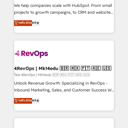
HubSpot Rising Star Why us? Harnessing the full
We help companies scale with HubSpot. From small
potential of the powerful HubSpot CRM. ✔️A team of
projects to growth campaigns, to CRM and websites.
HubSpot experts backed by over 10+ years of
Hire an agency that's experienced in every inch of
ระดับ Elite
4.9
HubSpot experience ✔️Flexible pricing models —
HubSpot and willing to work hand-in-hand with your
Hourly-fee (assigned one Dedicated HubSpot
team to simplify the complex and build a better
Admin); Monthly-fee (HubSpot Admin + Project
experience for your team and customers.
Manager); and Fixed Project Cost (as per
requirement). ✔️Helped over 25,000+ customers so
far with our HubSpot solutions. ✔️Bespoke apps &
on-demand bundle services. Connect with us today!
4RevOps | Mkt4edu 🇧🇷 🇲🇽 🇵🇹 🇦🇪 🇺🇸
โดย 4RevOps | Mkt4edu 🇧🇷 🇲🇽 🇵🇹 🇦🇪 🇺🇸
Unlock Revenue Growth: Specializing in RevOps -
Inbound Marketing, Sales, and Customer Success We
specialize in driving revenue growth for companies
ระดับ Elite
4.9
across industries through tailored marketing, sales,
and customer success strategies, utilizing RevOps
methodologies. As Latin America's largest HubSpot
partner and a global leader in education market, we