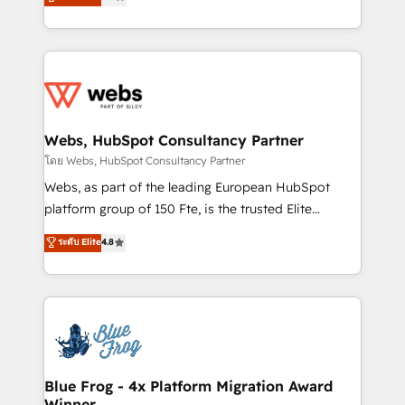
to HubSpot Better. We work with your teams to
implementations • Deep expertise across marketing,
solve all your HubSpot challenges and improve user
sales, and service hubs • Built-in flexibility for
adoption, sales process and marketing results.
startups to global brands
Services 📚 Onboarding your team to HubSpot for
the first time 🔧 Designing and optimising your
HubSpot set-up for better results 🌐 Website design
and build using HubSpot 🔌 Integrating HubSpot
Webs, HubSpot Consultancy Partner
with other systems 🎓 Training your teams to be
โดย Webs, HubSpot Consultancy Partner
HubSpot pros 📊 Lead generation services using
Webs, as part of the leading European HubSpot
HubSpot Why us? - SIX HubSpot Accreditations -
platform group of 150 Fte, is the trusted Elite
awarded by HubSpot after a rigorous process for
HubSpot CRM Partner offering you a roadmap on
ระดับ Elite
4.8
CRM, Solutions Architecture, Onboarding , Data
maximizing EBITDA and achieving Commercial
Migration, Custom Integration & Platform
Excellence. With our targeted processes, we
Enablement -Onboarded over 500 businesses to
strengthen your digital transformation and minimize
HubSpot -Top 1% of partners worldwide -In-house
costs. As HubSpot's Advanced Accredited CRM
team of 25+ experts Contact us today to help you
Implementation partner, we provide expertise to
get more from your investment in HubSpot.
drive your business forward. Since 2015 we are fully
www.bbdboom.com
dedicated to HubSpot and with an experienced
Blue Frog - 4x Platform Migration Award
Winner
team (50+), we work with reputable companies in