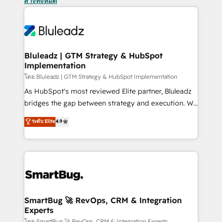
ล้างทั้งหมด
Bluleadz | GTM Strategy & HubSpot
Implementation
โดย Bluleadz | GTM Strategy & HubSpot Implementation
As HubSpot's most reviewed Elite partner, Bluleadz
bridges the gap between strategy and execution. We
don't just "set up tools" — we install the GTM
ระดับ Elite
4.9
Operating System (GTM OS) to align your leadership
and engineer a portal that drives predictable
revenue velocity. 🚀 GTM Strategy & Alignment
Workshops & Sprints: Identify "Valleys of Death"
stalling growth. Fix your ICP, Math, and Story to stop
"accelerating a mess." ⚙️ Elite Engineering & AI
Scalable Architecture: Zero-technical-debt setup
SmartBug 🚀 RevOps, CRM & Integration
Experts
across all Hubs, validated by our 7 HubSpot
โดย SmartBug 🚀 RevOps, CRM & Integration Experts