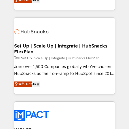
Growth-Driven Design Agency of the Year 🏆2016
developing a new website to lead generation and
Sales Enablement HubSpot Impact Award 🏆2015
digital marketing; we do it all (and with great
Growth-Driven Design Agency of the Year 🏆2015
results)! In short, our services include: - HubSpot
Became the 5th Agency to reach Diamond 🏆2014
consultancy: onboarding, training, data migration -
HubSpot COS Performance Award 🏆2014 HubSpot
HubSpot development: websites, custom modules,
COS Design Award 🏆2013 HubSpot Marketplace
integrations - Marketing & sales solutions: digital
Provider of the Year 🏆2011 Became a HubSpot
marketing, advertising, campaigns, content and
Set Up | Scale Up | Integrate | HubSnacks
Partner 📆Founded in 1997
FlexPlan
design We connect people, data and technology to
improve customer experiences. With our bright
โดย Set Up | Scale Up | Integrate | HubSnacks FlexPlan
people, exciting ideas and can-do mentality, we
Join over 1,500 Companies globally who've chosen
ensure revenue growth on a daily basis. So tell us
HubSnacks as their on-ramp to HubSpot since 2014
your challenge; our passionate and growth driven
Simple pay-as-you-go plans that accelerate value...
ระดับ Elite
4.9
team of 100+ experts is ready for you! Driving digital
1️⃣ Set Up | Onboarding New or Check-fixing existing
growth | www.brightdigital.com
HubSpot portals 2️⃣ Scale Up | 100% HubSpot Task
Execution... Global 24/7 ... All Experts 3️⃣ Integrate |
your entire Tech Stack with Custom Integrations
Slash months from your API Integration project... ⬅️
Click "Contact Business" ⬅️ to access 150+ Kickstart
Integration templates that put HubSpot in the center