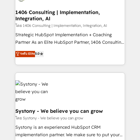
processes through Customer Service Management,
allowing companies to optimize processes and meet
1406 Consulting | Implementation,
Integration, AI
the needs of the customer. We are part of Impresoft
Group, a group of specialized and complementary
โดย 1406 Consulting | Implementation, Integration, AI
companies that divide their offer into 4
Strategic HubSpot Implementation + Coaching
Competence Centers: Smart Manufacturing,
Partner As an Elite HubSpot Partner, 1406 Consulting
Customer First, Enabling Technologies & Security.
helps mid-market revenue teams transform how
ระดับ Elite
5.0
The synergies generated by these integrations,
they sell, market, and serve. We don't just build your
together with the combination of talents, skills,
HubSpot—we teach your team to own it, then stay
solutions and services, have allowed the group to
to help you keep winning. What We Do ⚙️ CRM
build an unrivaled offering portfolio on the market
Implementations across Marketing, Sales, Service,
to accompany companies on their digital
Data & Content 📈 Sales & Marketing Alignment +
transformation journey.
Revenue Team Enablement 🤖 Breeze AI & Custom
Agent Creation 🔄 Custom Integrations & Data
Migration Why 1406 We become part of your team.
Systony - We believe you can grow
Your team learns while we build. We fix what others
โดย Systony - We believe you can grow
broke. Built for mid-market reality—practical
Systony is an experienced HubSpot CRM
solutions that work with your actual headcount and
implementation partner. We make sure to put your
constraints. By the Numbers 🏆 Top 1% of all