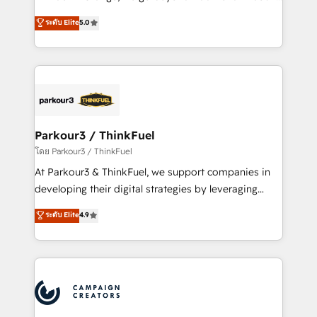
Revenue Operations API integrations AI-ready
Marketing with our exclusive methodologies:
ระดับ Elite
5.0
Website design Let’s turn your CRM into your growth
BOOMS and BOOST. Together, they form a powerful
engine!
combination that has driven success for over 800
businesses worldwide. As Elite HubSpot Partners, we
specialize in crafting high-performance growth
strategies that integrate data-driven marketing,
automation, and revenue intelligence to help
companies scale faster and smarter. 🔹 BOOMS:
Parkour3 / ThinkFuel
Demand generation for all your buyers With BOOMS,
โดย Parkour3 / ThinkFuel
you invest in 100% of your buyers, accelerating your
At Parkour3 & ThinkFuel, we support companies in
growth and positioning yourself as an undisputed
developing their digital strategies by leveraging
leader. 🔹 BOOST: Optimize your digital
technologies and automating their marketing and
ระดับ Elite
4.9
transformation process A methodology designed to
sales processes to generate growth. Our offer spans
implement HubSpot effectively and optimize your
from Strategy to Operations. We specialize in CRM
digital processes. 🔹 Trusted by Industry Leaders
onboarding and implementation, web design, sales
With an average rating of 4.9/5 and a proven track
& marketing automation, and digital marketing. With
record of business transformation, our growth-first
extensive experience working with tech companies
approach has helped brands dominate their
and manufacturers since 2002, we are committed to