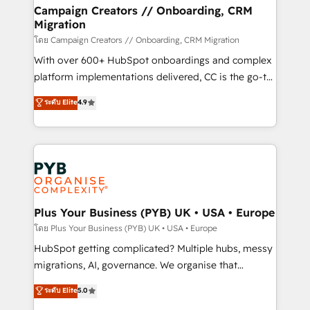
markets.
empowering our clients and developing their
Campaign Creators // Onboarding, CRM
Migration
autonomy. Get to grips with HubSpot through
guided implementation and seamless integration of
โดย Campaign Creators // Onboarding, CRM Migration
the CRM platform into your digital ecosystem. Would
With over 600+ HubSpot onboardings and complex
you like support in deploying your inbound
platform implementations delivered, CC is the go-to
marketing strategy? We'll provide support tailored
Elite Solutions Partner for businesses ready to
ระดับ Elite
4.9
to your needs and sales objectives. With 125+
migrate, replatform, and scale smarter. We specialize
certifications, we are part of the most certified
in high-impact CRM and CMS migrations and
Canadian agencies, and we both hold Onboarding
onboarding from platforms like Salesforce, NetSuite,
Accreditations. Based in Canada (coast to coast), our
Zoho, Pardot, Marketo, Microsoft Dynamics, Wix,
services are offered in both English & French.
WordPress and legacy CRMs, turning fragmented
systems into unified, growth-ready HubSpot
architectures that accelerate revenue operations and
Plus Your Business (PYB) UK • USA • Europe
performance. - Multi-object CRM migration, cleanup,
โดย Plus Your Business (PYB) UK • USA • Europe
and implementation. - Pre-built and custom
HubSpot getting complicated? Multiple hubs, messy
integrations across your full tech stack. - Custom
migrations, AI, governance. We organise that
object setup, CMS builds, and full-funnel automation.
complexity, so your team can put HubSpot to work...
ระดับ Elite
5.0
- Dashboards, lifecycle campaigns, and lead
Welcome to our Profile! We help with: • CRM
nurturing sequences. - Cross-hub setup across