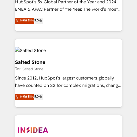
HubSpot’s 5x Global Partner of the Year and 2024
EMEA & APAC Partner of the Year. The world’s most
experienced and fully accredited HubSpot Solutions
ระดับ Elite
5.0
Partner. 🚀 With 2,750+ HubSpot projects delivered
and 370+ specialists across EMEA, APAC and NAM,
we de-risk complex CRM programmes and
accelerate ROI across every HubSpot Hub. 🧭 From
multi-region migrations to AI-powered automation,
we turn complexity into clarity, human at global
Salted Stone
scale. 🏆 HubSpot’s CEO called us “the partner of the
โดย Salted Stone
future.” Others agree it is proof of trust built through
Since 2012, HubSpot’s largest customers globally
measurable impact.
have counted on S2 for complex migrations, change
management, systems integration, and creative
ระดับ Elite
5.0
solutions that deliver measurable impact and
transform brand experiences As one of the few full-
service creative agencies in the HubSpot
ecosystem, we blend strategy, technology, & award-
winning design to build scalable, globally
regionalized HubSpot websites, integrated