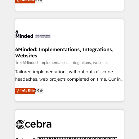
what matters most: growing your business and
150+ HubSpot-certified experts, we deliver scalable
wowing your customers. Let’s make HubSpot work
solutions to complex GTM and RevOps challenges.
smarter for you!
Our Expertise 🔹 Onboarding & Implementation:
Accredited HubSpot Partner, ensuring smooth setup
tailored to your GTM motion. 🔹 Migrations: Move
from other CRMs to HubSpot without data loss or
downtime. 🔹 RevOps Strategy: Align teams,
6Minded: Implementations, Integrations,
Websites
processes, and data to drive revenue efficiency. 🔹
Integrations: Connect HubSpot with your tech stack
โดย 6Minded: Implementations, Integrations, Websites
for better adoption. 🔹 Custom Solutions: Build
Tailored implementations without out-of-scope
tailored apps, workflows, and configurations. We are
headaches, web projects completed on time. Our in-
SOC 2 Type II and ISO 27001 certified, reinforcing
house team of certified CRM architects, experts,
ระดับ Elite
5.0
our commitment to data security and compliance. At
developers, designers, and marketers handles all
OneMetric, we help revenue teams focus on the
aspects of your HubSpot. ✨ 400+ global clients ✨
OneMetric that matters most: revenue.
100+ seamless migrations from 15+ different CRMs
✨ 100,000+ hours in HubSpot projects, 75+ full Hub
implementations, and 5,000+ pages ✨ CS: Clients
generating 7-digit MRR from inbound campaigns ✨
CS: 245% organic growth & +751% new visitors for a