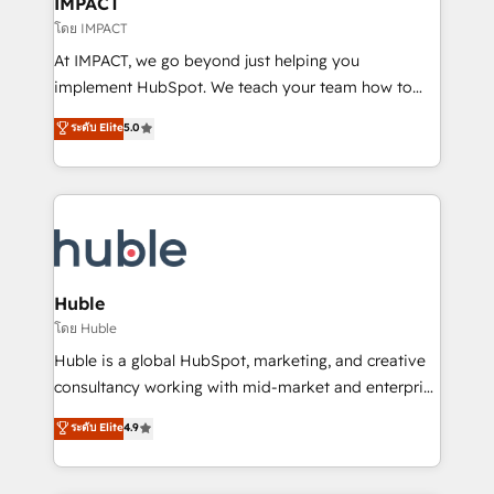
IMPACT
of your tech stack, syncing... 🛍️ Shopify or
โดย IMPACT
WooCommerce 💲 Stripe or Paypal 💰 Sage or
At IMPACT, we go beyond just helping you
Netsuite 🤖 Google or Microsoft ✍️ DocuSign or
implement HubSpot. We teach your team how to
PandaDoc 🌐 Avalara or Quaderno HubSnacks holds
master it. As the creators of the Endless Customers
ระดับ Elite
5.0
the rare Advanced "Custom Integrations"
System™ (the next evolution of They Ask, You
Accreditation, securely sync data across... 🔄 any
Answer), we’re the only HubSpot partner built
apps, in any direction. Stuck on your old CRM..?
entirely around coaching and training. That means
Migrate | seamlessly off your old CRM onto a clean
we don’t do the work for you; we help you build the
new HubSpot portal with Advanced Website and
skills, processes, and internal team you need to
CRM Migrations using our in-house "HubScrub" Tool.
attract the right buyers, close deals faster, and grow
without outside dependencies. You’ll learn how to: •
Huble
Set up, audit, and organize your HubSpot portal •
โดย Huble
Get your sales team fully using HubSpot • Track
Huble is a global HubSpot, marketing, and creative
pipeline and revenue across the entire buyer journey
consultancy working with mid-market and enterprise
• Build an in-house marketing team that drives
businesses. We go beyond implementation, shaping
ระดับ Elite
4.9
growth • Create content and videos that attract
the strategy, processes, and teams that turn
buyers • Use AI to scale smarter Our coaching-led
HubSpot into a genuine growth engine. Named
approach works best for companies that are done
HubSpot's Global Partner of the Year in 2024,