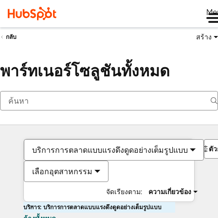
Me
สร้าง
กลับ
พาร์ทเนอร์โซลูชันทั้งหมด
ตั
บริการการตลาดแบบแรงดึงดูดอย่างเต็มรูปแบบ
เลือกอุตสาหกรรม
จัดเรียงตาม:
ความเกี่ยวข้อง
บริการ: บริการการตลาดแบบแรงดึงดูดอย่างเต็มรูปแบบ