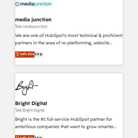
offer unparalleled insights. Operating in five
countries—Brazil, UAE (Abu Dhabi/Dubai/Sharjah),
Mexico, USA, and Portugal—we've executed over a
media junction
hundred successful operations. Our approach,
โดย media junction
rooted in RevOps principles, integrates analysis,
We are one of HubSpot's most technical & proficient
training, planning, and qualification. Leveraging
partners in the area of re-platforming, website
technology, data analytics, CRM optimization, and
design & development. We specialize in multi-hub
ระดับ Elite
5.0
inbound marketing tactics, we focus on
implementations for mid-market & enterprise
understanding, nurturing, and converting leads.
companies. We are woman-owned, powered by
Partner with us to unlock your business's full
coffee, and we ❤️ dogs. We produce award-winning
potential and achieve sustained growth in today's
work for our clients. 🏆2023 Technical Expertise
competitive market.
Impact Award 🏆2022 Technical Expertise Impact
Award 🏆2022 Platform Migration Excellence Impact
Award 🏆2020 Elite Solutions Partner 🏆2019
Bright Digital
Integrations HubSpot Impact Award 🏆2019
โดย Bright Digital
Marketing Enablement HubSpot Impact Award 🏆
Bright is the #1 full-service HubSpot partner for
2018 Website Design HubSpot Impact Award 🏆2017
ambitious companies that want to grow smarter.
Website Design HubSpot Impact Award 🏆2016
From HubSpot onboarding, to training, from
ระดับ Elite
4.9