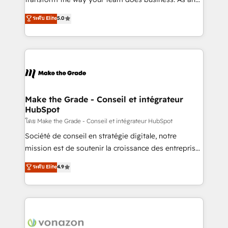
auprès de plus de 400 clients, nous comprenons
Elite HubSpot Solutions Partner, we specialize in
ระดับ Elite
5.0
rapidement vos enjeux et intégrons parfaitement
creating tailored, end-to-end CRM solutions that
HubSpot dans votre organisation. Pour toute
accelerate growth, improve operational efficiency,
question technique ou besoin de structuration de
and ensure faster time to value on HubSpot. What
votre projet HubSpot, contactez notre équipe pour
sets us apart? Our people-centric approach. From
un échange dédié.
day one, our team takes the time to deeply
understand your unique needs, crafting custom
strategies that deliver impactful results. Our mission
Make the Grade - Conseil et intégrateur
HubSpot
is to empower you to unlock HubSpot’s full potential
—faster. Through expert training, unmatched
โดย Make the Grade - Conseil et intégrateur HubSpot
responsiveness, and ongoing support, we equip
Société de conseil en stratégie digitale, notre
your team to adopt new systems with confidence
mission est de soutenir la croissance des entreprises
and achieve a unified, data-driven approach to
B2B à travers l’acquisition de nouveaux clients,
ระดับ Elite
4.9
customer engagement.
l'intégration CRM et le développement des revenus
auprès de vos comptes existants. En France et à
l'international, nous travaillons avec des ETI
ambitieuses, des grands groupes voulant aller au-
delà d’une simple transformation digitale et des