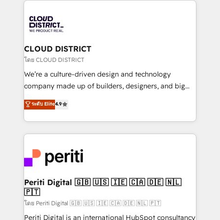
tech global congress). 👉 Ready to scale your
業・CS）を組織全体で設計・実装する日本のAIネイテ
business with HubSpot? Let Cebra’s experts help
ィブ・エージェンシーです。事業部・グループ会社・部
you grow faster, smarter, and with impact.
門が分立する組織で、データと業務プロセスのサイロ化
を、CRMを軸とした全社共通基盤に再構築します。意
CLOUD DISTRICT
思決定者・PMO・現場担当者に並走します。 1️⃣
โดย CLOUD DISTRICT
HubSpot導入・活用支援 顧客データの一元化から、
We’re a culture-driven design and technology
GTMの見える化・自動化まで。全Hub統合運用、デー
company made up of builders, designers, and big
タ品質設計、グループ横断のCRM統合に対応します。
thinkers. We blend strategy, design, and
ระดับ Elite
4.9
2️⃣ AIエージェント組織構築 営業・マーケティング業務
development—always fueled by curiosity—to turn
の一部をAIが自律実行する組織への移行を設計・実装。
ideas, opportunities, and challenges into meaningful
Breeze・Claude等をHubSpotと連携させ、役割定義・
experiences. To us, technology is more than just
運用ルール・成果指標まで含めて設計します。 3️⃣ 全社
code; it’s about creating things that are useful, cool,
DX × AI推進のPMO伴走支援 複数部門をまたぐDX×AI変
and—most importantly—simple. That’s why we lean
革を、構想から実装・定着までPMOとして主導。「設
into bold ideas and shape them into thoughtful
定の代行ではなく、設計の責任」を引き受け、部門横断
products and strategies that actually make a
Periti Digital 🇬🇧 🇺🇸 🇮🇪 🇨🇦 🇩🇪 🇳🇱
の統合・浸透・変革管理を実行します。 ▸ CMS戦略設
🇵🇹
difference.
計・構築：リード獲得・CVR・SEOを前提にした情報設
โดย Periti Digital 🇬🇧 🇺🇸 🇮🇪 🇨🇦 🇩🇪 🇳🇱 🇵🇹
計・導線設計・テンプレート設計をContent Hubで一体
Periti Digital is an international HubSpot consultancy