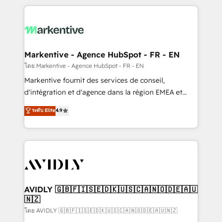
services, smart agents, and purpose-built apps,
tailored to your business. Together, we unlock
results, fast. ⚙️CRM & RevOps: Align all Hubs to your
buyer journey for clean data, scalability, & reporting.
🎯Demand Gen & ABM: Drive pipeline with inbound,
Markentive - Agence HubSpot - FR - EN
ABM, AEO, SEO, & paid media. 👩‍💻Web Design:
โดย Markentive - Agence HubSpot - FR - EN
Build high-performing websites with UX, messaging,
Markentive fournit des services de conseil,
& conversion strategy that drive results. 🤖AI
d'intégration et d'agence dans la région EMEA et
Strategy: Activate Breeze Agents, configure HubSpot
North America. Avec plus de 115 experts en
ระดับ Elite
4.9
AI, & maximize AEO with tailored AI services. 🧩
marketing automation, Growth, Revops, CRM et
Integrations: Extend HubSpot with custom
webdesign. Markentive is both a consulting firm, a
integrations, hosting, & maintenance.
digital agency and an integrator. With over 115
experts in marketing automation, growth, revops,
CRM and webdesign (We focus on EMEA - USA
customers).
AVIDLY 🇬🇧🇫🇮🇸🇪🇩🇰🇺🇸🇨🇦🇳🇴🇩🇪🇦🇺
🇳🇿
โดย AVIDLY 🇬🇧🇫🇮🇸🇪🇩🇰🇺🇸🇨🇦🇳🇴🇩🇪🇦🇺🇳🇿