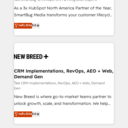
Accreditations. AI-Powered RevOps: Breeze AI,
custom AI agents, and high-integrity migrations for
As a 3x HubSpot North America Partner of the Year,
total reporting clarity. Security & Compliance: SOC 2
SmartBug Media transforms your customer lifecycle
Type I and HIPAA attested for enterprise-grade data
into a revenue engine. Our unified ecosystem
ระดับ Elite
5.0
security. 🏆 Why Bluleadz? GTM OS Partner | 16+
includes specialized divisions Globalia (AI &
Years Experience | 1,000+ Five-Star Reviews
Software) and Point Success Media (Paid Media),
making this the official home for all three brands. 🔄
Implementation & Integration - Seamless migrations
and system integrations powered by Globalia’s
technical development team. - 19 HubSpot-certified
trainers to drive platform adoption. 📈 Revenue
CRM Implementations, RevOps, AEO + Web,
Demand Gen
Generation - Full-funnel marketing and high-
performance advertising via Point Success Media. -
โดย CRM Implementations, RevOps, AEO + Web, Demand
Gen
Expert deployment of Breeze AI and custom agents
New Breed is where go-to-market teams partner to
to automate growth. 🏆 Elite Excellence - 8 platform
unlock growth, scale, and transformation. We help
accreditations and deep HIPAA-compliance
companies activate HubSpot’s AI-powered
expertise. - A team of 250+ experts dedicated to
ระดับ Elite
5.0
customer platform and operationalize HubSpot’s
your resilient growth.
Loop Marketing framework through expert-led