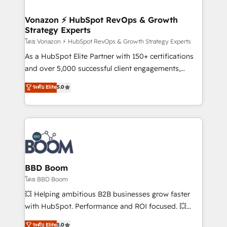
startups florissantes. Nos 3 grandes expertises sont :
➤ L’intégration de CRM et de méthodologie RevOps
Vonazon ⚡ HubSpot RevOps & Growth
Strategy Experts
pour aligner les équipes marketing, commerciales et
support client (data migration, synchronisation API,
โดย Vonazon ⚡ HubSpot RevOps & Growth Strategy Experts
audit et maintenance) ➤ La création de sites internet
As a HubSpot Elite Partner with 150+ certifications
de conversion qui transforment les visiteurs en
and over 5,000 successful client engagements,
opportunités d'affaires ➤ La mise en place de
Vonazon turns marketing complexity into
ระดับ Elite
5.0
stratégies d'acquisition marketing (SEO, SEA,
measurable, scalable growth. From onboarding to
inbound, automatisation marketing, ABM, IA,
enterprise-grade campaigns, our in-house team
emailing) Informations clés : - 10 ans d'expérience -
builds scalable strategies that drive long-term
100+ intégrations CRM HubSpot réussies - 40
revenue. ⚙️ HubSpot Integration & Optimization •
experts conseil - 150 certifications HubSpot
Seamless CRM, CMS, and automation setup •
cumulées
Complex platform migrations and data cleanups •
Custom APIs and third-party integrations 📈 End-to-
BBD Boom
End Revenue Acceleration • Lifecycle marketing and
โดย BBD Boom
pipeline growth programs • Sales enablement tools
💥 Helping ambitious B2B businesses grow faster
and CRM optimization • Retention strategies with
with HubSpot. Performance and ROI focused. 💥
customer journey mapping 🏅 Elite-Level HubSpot
BBD Boom is the HubSpot partner that can help you
ระดับ Elite
5.0
Execution • 750+ onboardings and 2,000+