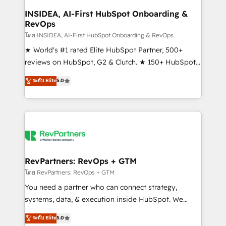
marketing campaigns, & RevOps frameworks that
INSIDEA, AI-First HubSpot Onboarding &
RevOps
fuel long-term success We connect the entire
customer lifecycle through seamless integrations,
โดย INSIDEA, AI-First HubSpot Onboarding & RevOps
ensure long-term adoption with change-
★ World's #1 rated Elite HubSpot Partner, 500+
management programs, and align marketing, sales,
reviews on HubSpot, G2 & Clutch. ★ 150+ HubSpot
and service to drive sustainable growth With 6 key
Certified Experts & Trainers across the team ★
ระดับ Elite
5.0
HubSpot accreditations and experience across
1,500+ implementations across five continents ★ AI-
hundreds of organizations in dozens of industries,
First, RevOps-led, Onboarding obsessed ★
there’s a good chance one of our globally integrated
Company of the Year 2024/25 INSIDEA helps
teams has worked with clients just like you Let’s
growing companies turn HubSpot into a revenue
explore whether S2 is the partner you’ve been
engine. We onboard your team, migrate your data,
looking for...and get your next big initiative moving!
and build AI-powered workflows that drive adoption
from week one, in your time zone. What we do ➤
RevPartners: RevOps + GTM
Onboarding: Live in weeks, with workflows built
โดย RevPartners: RevOps + GTM
around your business, not a template. ➤ Migration:
You need a partner who can connect strategy,
Move from any legacy CRM. Zero downtime, full data
systems, data, & execution inside HubSpot. We
integrity. ➤ Implementation: Configure HubSpot to
bridge the gap where most agencies fall short by
ระดับ Elite
5.0
run your revenue process. Sales, marketing, and
combining GTM strategy with technical execution to