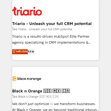
remarkable experiences for our most sophisticated
gérer votre projet de création de site internet, votre
clients.” - Brian Garvey, VP, Solutions Partner
référencement, votre stratégie digitale et le pilotage
Program, HubSpot.
et l'intégration d'HubSpot ! Les grandes phases d'un
projet HubSpot avec DIGITALISIM : 🧽 Nettoyage,
Triario - Unleash your full CRM potential
migration et intégration des bases de données. 🚀
โดย Triario - Unleash your full CRM potential
Développement des interfaces avec vos logiciels
Triario is a results-driven HubSpot Elite Partner
métiers ⚙️ Configuration de la plateforme HubSpot
agency specializing in CRM implementations &
📈 Configuration de rapports et tableaux de bord 🤝
migrations, Revenue Operations, Custom
ระดับ Elite
5.0
Book Process & Guidelines utilisateurs 🎓
Integrations, Custom AI agents and AI-ready Website
Formations des utilisateurs
Design With over 15 years of experience, we help
companies bridge the gap between marketing, sales,
and customer success through smart automation,
data hygiene, and tailored HubSpot solutions. Our
clients choose us because we blend the expertise of
a global consultancy with the care and agility of a
Black n Orange 🇺🇸 🇲🇽 🇨🇦
boutique firm. At Triario, we’re big enough to deliver
โดย Black n Orange 🇺🇸 🇲🇽 🇨🇦
but small enough to listen. Our Services: HubSpot
We don’t just optimize — we transform businesses.
implementations & data migration Custom AI agents
At Black n Orange, we go beyond traditional Inbound