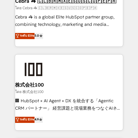
Cebra 🦓 🇨🇱🇧🇷🇲🇽🇪🇸🇺🇸🇨🇴🇵🇪🇵🇦
full-funnel HubSpot project ✨ CS: 415% conversion
โดย Cebra 🦓 🇨🇱🇧🇷🇲🇽🇪🇸🇺🇸🇨🇴🇵🇪🇵🇦
boost with a new HubSpot site Recognized leaders:
Cebra 🦓 is a global Elite HubSpot partner group,
🏆 HubSpot Platform Migration Impact Award 🏆
combining technology, marketing and media
Clutch HubSpot Global Leader 🏆 Finalist: HubSpot
expertise across Latin America and Southern
ระดับ Elite
5.0
Inbound Campaign of the Year 🏆 Gold AVA Digital
Europe, with teams across 7 countries. Born in Chile,
Award for Best Website 🌟 Accreditations: CRM
we combine local insight with international reach to
Implementation, HubSpot Content Experience, CRM
help businesses grow through technology, creativity,
Data Migration & Custom Integration
AI and strategy. For over 12 years, we’ve delivered
500+ HubSpot implementations, building end-to-
end solutions that integrate CRM, AI automation,
inbound and loop marketing, content, and digital
株式会社100
creativity. Our multicultural team works in Spanish,
โดย 株式会社100
Portuguese, and English to design scalable strategies
🏢 HubSpot × AI Agent × DX を統合する「Agentic
that drive measurable growth. 🌎 Highlights: • 10+
CRM パートナー」 経営課題と現場業務をつなぐAIネイ
years as a HubSpot partner. • 2023 Impact Awards:
ティブ・エージェンシーとして、HubSpot Eliteの実装
ระดับ Elite
4.9
Platform Migration Excellence. • Top 3 Partner of the
力で顧客フロント業務を再設計します。 💡 100inc は何
Year LATAM 2022, 2023, 2024, 2025. • Partner of the
をする会社か？ HubSpotを共通基盤に、AIエージェン
Year 2024. • Organizer of Aliados.ai (AI, marketing &
トを組み込んだ顧客フロント業務（マーケティング・営