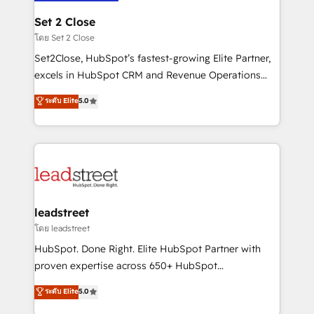
go-to-market systems that align people, process,
and technology for predictable, scalable revenue
Set 2 Close
growth. Our expertise spans RevOps, CRM and data
โดย Set 2 Close
architecture, AI enablement, and strategic marketing,
Set2Close, HubSpot’s fastest-growing Elite Partner,
delivered through our proprietary FLAIR framework
excels in HubSpot CRM and Revenue Operations
for responsible AI adoption. As a HubSpot Elite
(RevOps) services to boost B2B sales and growth.
ระดับ Elite
5.0
Partner and ISO 27001:2022 certified consultancy,
As a top HubSpot Elite Partner, we specialize in
we blend strategy, creativity, and technology to help
custom HubSpot CRM solutions. Our experts design,
organisations scale smarter and grow stronger.
implement, and optimize systems to enhance user
experience, functionality, and adoption across sales,
marketing, and service teams. From setup to
refinement, we streamline workflows, improve lead
management, and speed up deal closures. With 500+
leadstreet
projects completed, our Agile approach ensures your
โดย leadstreet
HubSpot CRM drives measurable results. Our
HubSpot. Done Right. Elite HubSpot Partner with
RevOps services align your sales, marketing, and
proven expertise across 650+ HubSpot
customer success teams for peak performance. We
implementations. With 12+ years of HubSpot
ระดับ Elite
5.0
optimize the revenue lifecycle—lead generation to
experience, we help you use the HubSpot platform
retention—by refining processes and eliminating