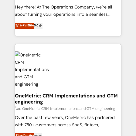
turn innovation into real impact. 🌍 Highlights •
Hey there! At The Operations Company, we’re all
HubSpot Partner since 2012 • 2022 EMEA Impact
about turning your operations into a seamless
Award: Best Integration • 150+ successful HubSpot
experience that powers real results. We specialize in
ระดับ Elite
5.0
projects • Clients in 30+ industries • Proprietary
transforming complex systems into efficient,
technology for integrations • Multilingual team:
scalable solutions that work across your entire
English, Spanish, Portuguese & Italian 👉 Grow
organization. We’re a unique blend of deep HubSpot
smarter with AI and HubSpot.
expertise, strategic thinking, and hands-on
operational know-how. We know that no two
businesses are alike, so we don’t do cookie-cutter
solutions. Instead, we dive in to understand your
needs, goals, and challenges to deliver solutions that
fit like a glove. We’re committed to being both
highly effective and fun to work with. We believe in
OneMetric: CRM Implementations and GTM
engineering
efficient processes, as well as building great
relationships. Your success is our success, and we’re
โดย OneMetric: CRM Implementations and GTM engineering
all in this together! From startup to enterprise, we’ll
Over the past few years, OneMetric has partnered
make sure your HubSpot setup becomes a
with 750+ customers across SaaS, fintech,
powerhouse of productivity, so you can focus on
healthcare, real estate, and other industries. With
ระดับ Elite
4.9