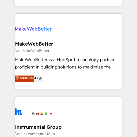
service wired together. ➤ AI and Integrations: Layer
solve the right problem with the right solution. As the
Breeze AI, custom agents, and APIs to remove
only firm in the world to hold Elite Partner
manual work. ➤ Ongoing Management: Monthly
Accreditations with both HubSpot and Clay, our
tune-ups, feature rollouts, adoption coaching. Buying
clients gain a unique advantage in CRM architecture,
HubSpot, switching to it, or reviving a stale portal?
pipeline generation, data intelligence, and go-to-
We are built for the work.
market execution. Why B2B Businesses Choose RP: -
MakeWebBetter
Secure: Soc2 compliant 🛡️ - Pricing: Implementations
โดย MakeWebBetter
starting at $1,5k 💵 - Speed: Launch in 14 days ⚡ -
MakeWebBetter is a HubSpot technology partner
Global: 75+ RPers across five continents 🌐 - Scale:
proficient in building solutions to maximize the
Largest organically grown & fastest tiering Elite
operational efficiency of HubSpot. The fastest-
ระดับ Elite
4.9
HubSpot Partner 🪴 - Sales Hub: More
growing tech-enabler & facilitator, MakeWebBetter,
implementations than any other Partner 💻 -
hands you the blend of HubSpot expertise &
Migrations: We convert Salesforce addicts to
eminent solutions & integrations. Trust us to
HubSpot evangelists 🧡 Don't hire a marketing
streamline your HubSpot experience. 🚀HubSpot
agency for an Ops problem. Don't hire a technical
Elite Partners with 10+ years of HubSpot experience
agency for a growth problem. Hire a partner built to
🤝HubSpot Premier Integration partner 🤝Google
solve both.
Premier Partner 2023 🌟5 HubSpot Accreditations 🌟
Instrumental Group
Won HubSpot Theme Challenge 2021 🌟INBOUND’19
โดย Instrumental Group