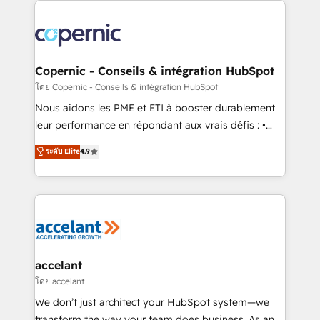
with outsourcing and ready to build something that
consistently ranked among their top 5 partners
lasts. So if you're ready to become the most trusted
worldwide, and with over 15 years in the ecosystem,
voice in your market, let’s talk.
Huble has built a track record that speaks for itself.
One company, one operating model, delivering
Copernic - Conseils & intégration HubSpot
across offices and consulting teams in the UK, USA,
โดย Copernic - Conseils & intégration HubSpot
Canada, Germany, France, Belgium, Singapore, and
Nous aidons les PME et ETI à booster durablement
South Africa. Certified compliant with ISO/IEC
leur performance en répondant aux vrais défis : •
27001:2022 and ISO 9001:2015 across all seven
Intégration de HubSpot avec d’autres outils (ERP,
ระดับ Elite
4.9
international offices and 175+ employees.
téléphonie, etc.) • Alignement des équipes grâce à un
outil et des données partagées • Amélioration de la
collecte et de l’analyse des données pour des
décisions éclairées • Optimisation de l’efficacité et
de la productivité des équipes Notre équipe de 30
consultants certifiés HubSpot aborde chaque projet
avec un engagement total, alignant processus
accelant
métiers et technologie, et guidant vos équipes à
โดย accelant
travers le changement, tout en centrant vos objectifs
We don’t just architect your HubSpot system—we
d’entreprise. Grâce à une méthodologie éprouvée
transform the way your team does business. As an