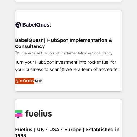
implementation, reports, workflows, and team
Marketing, Sales, Operations, and Service Hubs. -
training • CRM migration from Salesforce, Pipedrive,
Ongoing optimization, managed support, and
Dynamics and others • Technical projects including
scalable retainers. Let’s make HubSpot your most
custom API integrations • AI governance for
powerful growth engine. Built to convert, scale, and
HubSpot-centred operations A little about us: •
drive results.
Boutique 'Elite' team of 12 • 150+ clients across Sales
BabelQuest | HubSpot Implementation &
Consultancy
Hub, Marketing Hub, Service Hub, Data Hub and
CMS • ISO/IEC 27001:2022, ISO 9001:2015, and ISO
โดย BabelQuest | HubSpot Implementation & Consultancy
42001:2023 certified - the AI management standard •
Turn your HubSpot investment into rocket fuel for
GuardHub: our AI governance framework, built on
your business to soar 🚀 We’re a team of accredited
ISO 42001 Ready for the next step? Click the 👈
HubSpot experts ready to help you. We can
ระดับ Elite
4.9
'𝗖𝗼𝗻𝘁𝗮𝗰𝘁 𝗯𝘂𝘀𝗶𝗻𝗲𝘀𝘀' button to get in touch (𝘸𝘦'𝘳𝘦
implement the platform into complex business
𝘴𝘶𝘱𝘦𝘳 𝘳𝘦𝘴𝘱𝘰𝘯𝘴𝘪𝘷𝘦)
environments, optimise what you've got and make
sure you can actually use it, build your website in
HubSpot or create an inbound marketing strategy
for you and execute it on HubSpot. We are on the
G-Cloud 14 CCS (Crown Commercial Service)
framework, meaning we've been accredited by
Fuelius | UK • USA • Europe | Established in
1998
HubSpot and vetted by the CCS, which means we