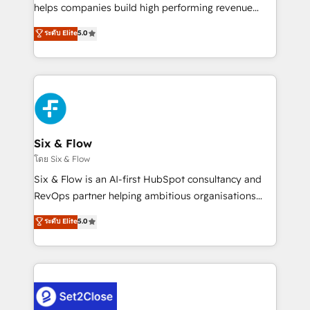
Partner, el nivel más alto. +700 clientes
helps companies build high performing revenue
implementados en LATAM, Marcas como Hyatt,
operations across complex sales cycles, multi
ระดับ Elite
5.0
Hospital ABC, Hogares Unión, Yves Rocher,
system environments and global SaaS or
MacStore, Café Britt, Bella Piel, confiaron en
manufacturing teams. Trusted by leading enterprises
nosotros para impulsar la eficiencia de sus procesos
and fast growing scale ups including Sony, Rapyd,
en HubSpot. No necesitas tener todas las
Fiverr, XM Cyber, Bridgepointe Technologies, EMA
respuestas para empezar. Te ayudamos a identificar
Design Automation and Uptive. 📊 RevOps & data
el primer caso de uso que más impacto te dará.
architecture 🔗 CRM migrations & End to end
Solo continúas si ves valor real en los primeros 14
integrations 🤖 AI workflows & enrichment 📘 Team
Six & Flow
días.
enablement & company-wide adoption We create
โดย Six & Flow
HubSpot environments that teams use with
Six & Flow is an AI-first HubSpot consultancy and
confidence and that leadership can rely on for
RevOps partner helping ambitious organisations
scalable revenue insights.
grow with clarity, confidence, and intelligence.
ระดับ Elite
5.0
Operating across the UK, Netherlands, Ireland, and
Canada, we’ve delivered thousands of successful
HubSpot projects for mid-market and enterprise
clients worldwide, with over 10 years experience. We
combine HubSpot, data, and AI to design connected