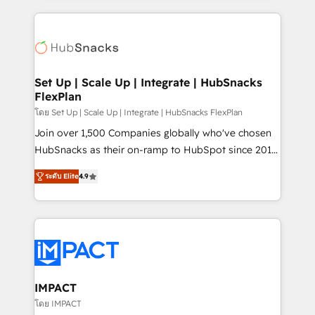
and complex integrations: SAM.gov, GovWin,
results)! In short, our services include: - HubSpot
QuickBooks, PandaDoc, ClickUp, Shopify, Mapsly,
consultancy: onboarding, training, data migration -
WooCommerce, BuilderTrend, and more Experience
HubSpot development: websites, custom modules,
the difference — reach out to see how AI + HubSpot
integrations - Marketing & sales solutions: digital
can transform your business.
marketing, advertising, campaigns, content and
Set Up | Scale Up | Integrate | HubSnacks
FlexPlan
design We connect people, data and technology to
improve customer experiences. With our bright
โดย Set Up | Scale Up | Integrate | HubSnacks FlexPlan
people, exciting ideas and can-do mentality, we
Join over 1,500 Companies globally who've chosen
ensure revenue growth on a daily basis. So tell us
HubSnacks as their on-ramp to HubSpot since 2014
your challenge; our passionate and growth driven
Simple pay-as-you-go plans that accelerate value...
ระดับ Elite
4.9
team of 100+ experts is ready for you! Driving digital
1️⃣ Set Up | Onboarding New or Check-fixing existing
growth | www.brightdigital.com
HubSpot portals 2️⃣ Scale Up | 100% HubSpot Task
Execution... Global 24/7 ... All Experts 3️⃣ Integrate |
your entire Tech Stack with Custom Integrations
Slash months from your API Integration project... ⬅️
Click "Contact Business" ⬅️ to access 150+ Kickstart
Integration templates that put HubSpot in the center
IMPACT
of your tech stack, syncing... 🛍️ Shopify or
โดย IMPACT