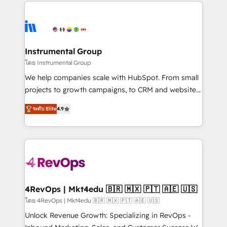
eminent solutions & integrations. Trust us to
HubSpot evangelists 🧡 Don't hire a marketing
streamline your HubSpot experience. 🚀HubSpot
agency for an Ops problem. Don't hire a technical
Elite Partners with 10+ years of HubSpot experience
agency for a growth problem. Hire a partner built to
🤝HubSpot Premier Integration partner 🤝Google
solve both.
Premier Partner 2023 🌟5 HubSpot Accreditations 🌟
Instrumental Group
Won HubSpot Theme Challenge 2021 🌟INBOUND’19
โดย Instrumental Group
HubSpot Rising Star Why us? Harnessing the full
We help companies scale with HubSpot. From small
potential of the powerful HubSpot CRM. ✔️A team of
projects to growth campaigns, to CRM and websites.
HubSpot experts backed by over 10+ years of
Hire an agency that's experienced in every inch of
HubSpot experience ✔️Flexible pricing models —
ระดับ Elite
4.9
HubSpot and willing to work hand-in-hand with your
Hourly-fee (assigned one Dedicated HubSpot
team to simplify the complex and build a better
Admin); Monthly-fee (HubSpot Admin + Project
experience for your team and customers.
Manager); and Fixed Project Cost (as per
requirement). ✔️Helped over 25,000+ customers so
far with our HubSpot solutions. ✔️Bespoke apps &
on-demand bundle services. Connect with us today!
4RevOps | Mkt4edu 🇧🇷 🇲🇽 🇵🇹 🇦🇪 🇺🇸
โดย 4RevOps | Mkt4edu 🇧🇷 🇲🇽 🇵🇹 🇦🇪 🇺🇸
Unlock Revenue Growth: Specializing in RevOps -