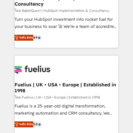
Consultancy
Hub, Marketing Hub, Service Hub, Data Hub and
CMS • ISO/IEC 27001:2022, ISO 9001:2015, and ISO
โดย BabelQuest | HubSpot Implementation & Consultancy
42001:2023 certified - the AI management standard •
Turn your HubSpot investment into rocket fuel for
GuardHub: our AI governance framework, built on
your business to soar 🚀 We’re a team of accredited
ISO 42001 Ready for the next step? Click the 👈
HubSpot experts ready to help you. We can
ระดับ Elite
4.9
'𝗖𝗼𝗻𝘁𝗮𝗰𝘁 𝗯𝘂𝘀𝗶𝗻𝗲𝘀𝘀' button to get in touch (𝘸𝘦'𝘳𝘦
implement the platform into complex business
𝘴𝘶𝘱𝘦𝘳 𝘳𝘦𝘴𝘱𝘰𝘯𝘴𝘪𝘷𝘦)
environments, optimise what you've got and make
sure you can actually use it, build your website in
HubSpot or create an inbound marketing strategy
for you and execute it on HubSpot. We are on the
G-Cloud 14 CCS (Crown Commercial Service)
framework, meaning we've been accredited by
Fuelius | UK • USA • Europe | Established in
1998
HubSpot and vetted by the CCS, which means we
can support public sector companies as well the
โดย Fuelius | UK • USA • Europe | Established in 1998
other ones listed in our profile. Our services: -
Fuelius is a 25-year-old digital transformation,
HubSpot implementation - HubSpot CMS website
marketing automation and CRM consultancy. We
build We can do lots of things. But everything we do
enable mid-market and enterprise clients to
ระดับ Elite
5.0
is there for you to: - Grow revenue, and run your
maximise their return from digital and fuel their