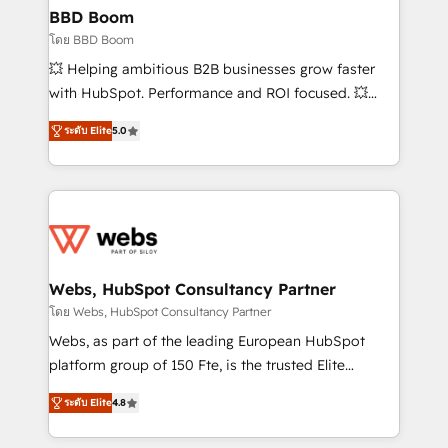
Custom APIs and third-party integrations 📈 End-to-
BBD Boom
End Revenue Acceleration • Lifecycle marketing and
โดย BBD Boom
pipeline growth programs • Sales enablement tools
💥 Helping ambitious B2B businesses grow faster
and CRM optimization • Retention strategies with
with HubSpot. Performance and ROI focused. 💥
customer journey mapping 🏅 Elite-Level HubSpot
BBD Boom is the HubSpot partner that can help you
Execution • 750+ onboardings and 2,000+
ระดับ Elite
5.0
to HubSpot Better. We work with your teams to
implementations • Deep expertise across marketing,
solve all your HubSpot challenges and improve user
sales, and service hubs • Built-in flexibility for
adoption, sales process and marketing results.
startups to global brands
Services 📚 Onboarding your team to HubSpot for
the first time 🔧 Designing and optimising your
HubSpot set-up for better results 🌐 Website design
and build using HubSpot 🔌 Integrating HubSpot
Webs, HubSpot Consultancy Partner
with other systems 🎓 Training your teams to be
โดย Webs, HubSpot Consultancy Partner
HubSpot pros 📊 Lead generation services using
Webs, as part of the leading European HubSpot
HubSpot Why us? - SIX HubSpot Accreditations -
platform group of 150 Fte, is the trusted Elite
awarded by HubSpot after a rigorous process for
HubSpot CRM Partner offering you a roadmap on
CRM, Solutions Architecture, Onboarding , Data
ระดับ Elite
4.8
maximizing EBITDA and achieving Commercial
Migration, Custom Integration & Platform
Excellence. With our targeted processes, we