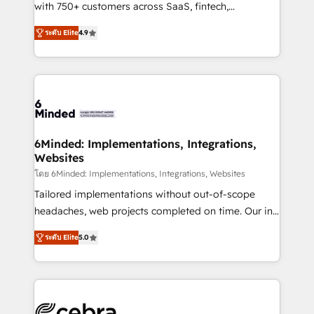
Award: Best Integration • 150+ successful HubSpot
with 750+ customers across SaaS, fintech,
projects • Clients in 30+ industries • Proprietary
healthcare, real estate, and other industries. With
ระดับ Elite
4.9
technology for integrations • Multilingual team:
150+ HubSpot-certified experts, we deliver scalable
English, Spanish, Portuguese & Italian 👉 Grow
solutions to complex GTM and RevOps challenges.
smarter with AI and HubSpot.
Our Expertise 🔹 Onboarding & Implementation:
Accredited HubSpot Partner, ensuring smooth setup
tailored to your GTM motion. 🔹 Migrations: Move
from other CRMs to HubSpot without data loss or
downtime. 🔹 RevOps Strategy: Align teams,
6Minded: Implementations, Integrations,
Websites
processes, and data to drive revenue efficiency. 🔹
Integrations: Connect HubSpot with your tech stack
โดย 6Minded: Implementations, Integrations, Websites
for better adoption. 🔹 Custom Solutions: Build
Tailored implementations without out-of-scope
tailored apps, workflows, and configurations. We are
headaches, web projects completed on time. Our in-
SOC 2 Type II and ISO 27001 certified, reinforcing
house team of certified CRM architects, experts,
ระดับ Elite
5.0
our commitment to data security and compliance. At
developers, designers, and marketers handles all
OneMetric, we help revenue teams focus on the
aspects of your HubSpot. ✨ 400+ global clients ✨
OneMetric that matters most: revenue.
100+ seamless migrations from 15+ different CRMs
✨ 100,000+ hours in HubSpot projects, 75+ full Hub
implementations, and 5,000+ pages ✨ CS: Clients