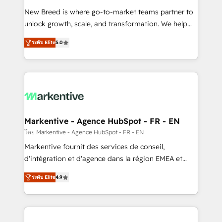
Expert deployment of Breeze AI and custom agents
New Breed is where go-to-market teams partner to
to automate growth. 🏆 Elite Excellence - 8 platform
unlock growth, scale, and transformation. We help
accreditations and deep HIPAA-compliance
companies activate HubSpot’s AI-powered
expertise. - A team of 250+ experts dedicated to
ระดับ Elite
5.0
customer platform and operationalize HubSpot’s
your resilient growth.
Loop Marketing framework through expert-led
services, smart agents, and purpose-built apps,
tailored to your business. Together, we unlock
results, fast. ⚙️CRM & RevOps: Align all Hubs to your
buyer journey for clean data, scalability, & reporting.
🎯Demand Gen & ABM: Drive pipeline with inbound,
Markentive - Agence HubSpot - FR - EN
ABM, AEO, SEO, & paid media. 👩‍💻Web Design:
โดย Markentive - Agence HubSpot - FR - EN
Build high-performing websites with UX, messaging,
Markentive fournit des services de conseil,
& conversion strategy that drive results. 🤖AI
d'intégration et d'agence dans la région EMEA et
Strategy: Activate Breeze Agents, configure HubSpot
North America. Avec plus de 115 experts en
AI, & maximize AEO with tailored AI services. 🧩
ระดับ Elite
4.9
marketing automation, Growth, Revops, CRM et
Integrations: Extend HubSpot with custom
webdesign. Markentive is both a consulting firm, a
integrations, hosting, & maintenance.
digital agency and an integrator. With over 115
experts in marketing automation, growth, revops,