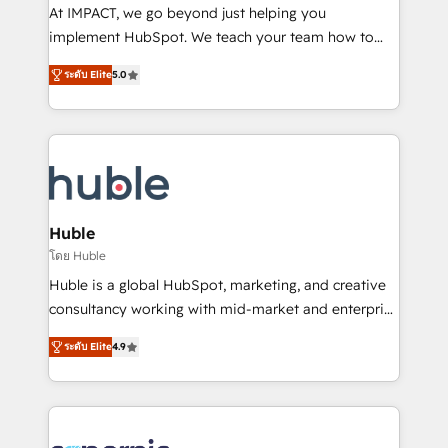
WooCommerce 💲 Stripe or Paypal 💰 Sage or
At IMPACT, we go beyond just helping you
Netsuite 🤖 Google or Microsoft ✍️ DocuSign or
implement HubSpot. We teach your team how to
PandaDoc 🌐 Avalara or Quaderno HubSnacks holds
master it. As the creators of the Endless Customers
the rare Advanced "Custom Integrations"
ระดับ Elite
5.0
System™ (the next evolution of They Ask, You
Accreditation, securely sync data across... 🔄 any
Answer), we’re the only HubSpot partner built
apps, in any direction. Stuck on your old CRM..?
entirely around coaching and training. That means
Migrate | seamlessly off your old CRM onto a clean
we don’t do the work for you; we help you build the
new HubSpot portal with Advanced Website and
skills, processes, and internal team you need to
CRM Migrations using our in-house "HubScrub" Tool.
attract the right buyers, close deals faster, and grow
without outside dependencies. You’ll learn how to: •
Huble
Set up, audit, and organize your HubSpot portal •
โดย Huble
Get your sales team fully using HubSpot • Track
Huble is a global HubSpot, marketing, and creative
pipeline and revenue across the entire buyer journey
consultancy working with mid-market and enterprise
• Build an in-house marketing team that drives
businesses. We go beyond implementation, shaping
growth • Create content and videos that attract
ระดับ Elite
4.9
the strategy, processes, and teams that turn
buyers • Use AI to scale smarter Our coaching-led
HubSpot into a genuine growth engine. Named
approach works best for companies that are done
HubSpot's Global Partner of the Year in 2024,
with outsourcing and ready to build something that
consistently ranked among their top 5 partners
lasts. So if you're ready to become the most trusted