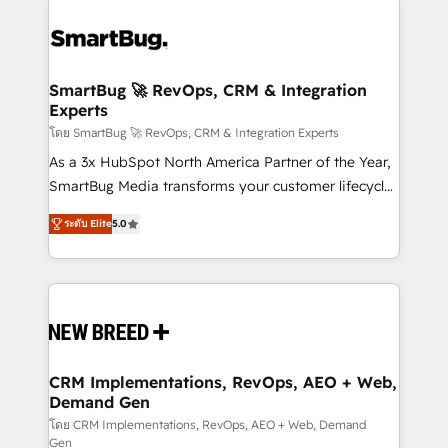
SmartBug 🚀 RevOps, CRM & Integration
Experts
โดย SmartBug 🚀 RevOps, CRM & Integration Experts
As a 3x HubSpot North America Partner of the Year,
SmartBug Media transforms your customer lifecycle
into a revenue engine. Our unified ecosystem
ระดับ Elite
5.0
includes specialized divisions Globalia (AI &
Software) and Point Success Media (Paid Media),
making this the official home for all three brands. 🔄
Implementation & Integration - Seamless migrations
and system integrations powered by Globalia’s
technical development team. - 19 HubSpot-certified
trainers to drive platform adoption. 📈 Revenue
CRM Implementations, RevOps, AEO + Web,
Demand Gen
Generation - Full-funnel marketing and high-
performance advertising via Point Success Media. -
โดย CRM Implementations, RevOps, AEO + Web, Demand
Gen