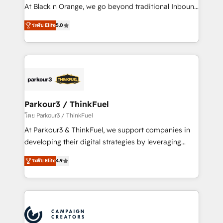
métiers ⚙️ Configuration de la plateforme HubSpot
At Black n Orange, we go beyond traditional Inbound
📈 Configuration de rapports et tableaux de bord 🤝
Marketing with our exclusive methodologies:
Book Process & Guidelines utilisateurs 🎓
ระดับ Elite
5.0
BOOMS and BOOST. Together, they form a powerful
Formations des utilisateurs
combination that has driven success for over 800
businesses worldwide. As Elite HubSpot Partners, we
specialize in crafting high-performance growth
strategies that integrate data-driven marketing,
automation, and revenue intelligence to help
companies scale faster and smarter. 🔹 BOOMS:
Parkour3 / ThinkFuel
Demand generation for all your buyers With BOOMS,
โดย Parkour3 / ThinkFuel
you invest in 100% of your buyers, accelerating your
At Parkour3 & ThinkFuel, we support companies in
growth and positioning yourself as an undisputed
developing their digital strategies by leveraging
leader. 🔹 BOOST: Optimize your digital
technologies and automating their marketing and
transformation process A methodology designed to
ระดับ Elite
4.9
sales processes to generate growth. Our offer spans
implement HubSpot effectively and optimize your
from Strategy to Operations. We specialize in CRM
digital processes. 🔹 Trusted by Industry Leaders
onboarding and implementation, web design, sales
With an average rating of 4.9/5 and a proven track
& marketing automation, and digital marketing. With
record of business transformation, our growth-first
extensive experience working with tech companies
approach has helped brands dominate their