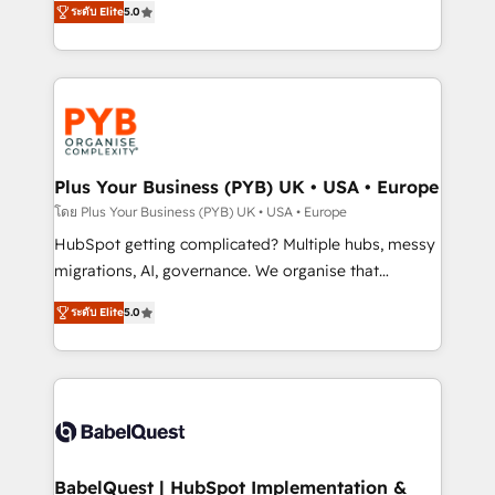
ระดับ Elite
5.0
nurturing sequences. - Cross-hub setup across
paid media, content marketing, AEO and GEO (AI
Marketing, Sales, Operations, and Service Hubs. -
search optimisation), and HubSpot Content Hub and
Ongoing optimization, managed support, and
WordPress development. We work with enterprise
scalable retainers. Let’s make HubSpot your most
and growth-led companies across technology,
powerful growth engine. Built to convert, scale, and
professional services, financial services and
drive results.
industrial sectors. Offices in Johannesburg, Cape
Town, Dubai & London. 500+ HubSpot CRM
Plus Your Business (PYB) UK • USA • Europe
implementations delivered. AI visibility coverage
โดย Plus Your Business (PYB) UK • USA • Europe
across ChatGPT, Claude, Perplexity, Gemini and
HubSpot getting complicated? Multiple hubs, messy
Google AI Overviews. HubSpot Impact Award -
migrations, AI, governance. We organise that
Customer First HubSpot Impact Award - Integrations
complexity, so your team can put HubSpot to work...
Innovation HubSpot Impact Award - Platform
ระดับ Elite
5.0
Welcome to our Profile! We help with: • CRM
Migration Excellence HubSpot Impact Award -
implementation, reports, workflows, and team
Platform Excellence 40+ full-time HubSpot
training • CRM migration from Salesforce, Pipedrive,
professionals. 100s of certifications and
Dynamics and others • Technical projects including
accreditations with HubSpot.
custom API integrations • AI governance for
HubSpot-centred operations A little about us: •
Boutique 'Elite' team of 12 • 150+ clients across Sales
BabelQuest | HubSpot Implementation &