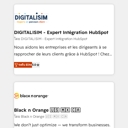
Enablement -Onboarded over 500 businesses to
strengthen your digital transformation and minimize
HubSpot -Top 1% of partners worldwide -In-house
costs. As HubSpot's Advanced Accredited CRM
team of 25+ experts Contact us today to help you
Implementation partner, we provide expertise to
get more from your investment in HubSpot.
drive your business forward. Since 2015 we are fully
www.bbdboom.com
dedicated to HubSpot and with an experienced
DIGITALISIM - Expert Intégration HubSpot
team (50+), we work with reputable companies in
โดย DIGITALISIM - Expert Intégration HubSpot
B2B sectors such as manufacturing, SaaS and
Nous aidons les entreprises et les dirigeants à se
business services. We prepare a customized
rapprocher de leurs clients grâce à HubSpot ! Chez
business case that demonstrates the value and
DIGITALISIM, nous avons l'intime conviction que la
impact of your digital transformation, including a
ระดับ Elite
5.0
réussite des entreprises passe par l’innovation web,
detailed financial rationale with a focus on ROI and
le marketing digital, et la relation client ! C'est
TCO. As a trusted extension of your team, we
pourquoi, nos experts sont à la fois capables de
believe in the power of partnership. Together, we
gérer votre projet de création de site internet, votre
embark on a transformational journey that sets your
référencement, votre stratégie digitale et le pilotage
business up for long-term success. Unlock your
et l'intégration d'HubSpot ! Les grandes phases d'un
business. If not now, when?
projet HubSpot avec DIGITALISIM : 🧽 Nettoyage,
Black n Orange 🇺🇸 🇲🇽 🇨🇦
migration et intégration des bases de données. 🚀
โดย Black n Orange 🇺🇸 🇲🇽 🇨🇦
Développement des interfaces avec vos logiciels
We don’t just optimize — we transform businesses.