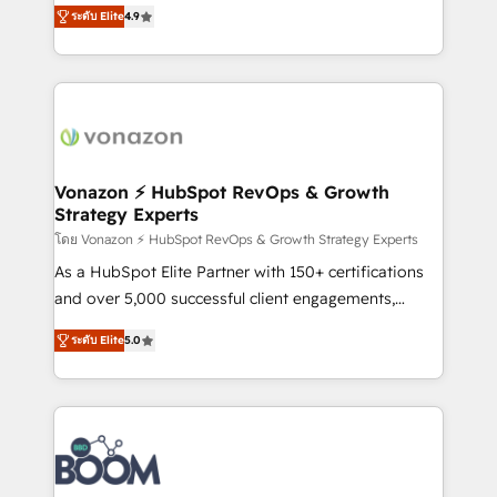
B2B à travers l’acquisition de nouveaux clients,
ระดับ Elite
4.9
HubSpot dans votre organisation. Pour toute
l'intégration CRM et le développement des revenus
question technique ou besoin de structuration de
auprès de vos comptes existants. En France et à
votre projet HubSpot, contactez notre équipe pour
l'international, nous travaillons avec des ETI
un échange dédié.
ambitieuses, des grands groupes voulant aller au-
delà d’une simple transformation digitale et des
startups florissantes. Nos 3 grandes expertises sont :
➤ L’intégration de CRM et de méthodologie RevOps
Vonazon ⚡ HubSpot RevOps & Growth
Strategy Experts
pour aligner les équipes marketing, commerciales et
support client (data migration, synchronisation API,
โดย Vonazon ⚡ HubSpot RevOps & Growth Strategy Experts
audit et maintenance) ➤ La création de sites internet
As a HubSpot Elite Partner with 150+ certifications
de conversion qui transforment les visiteurs en
and over 5,000 successful client engagements,
opportunités d'affaires ➤ La mise en place de
Vonazon turns marketing complexity into
ระดับ Elite
5.0
stratégies d'acquisition marketing (SEO, SEA,
measurable, scalable growth. From onboarding to
inbound, automatisation marketing, ABM, IA,
enterprise-grade campaigns, our in-house team
emailing) Informations clés : - 10 ans d'expérience -
builds scalable strategies that drive long-term
100+ intégrations CRM HubSpot réussies - 40
revenue. ⚙️ HubSpot Integration & Optimization •
experts conseil - 150 certifications HubSpot
Seamless CRM, CMS, and automation setup •
cumulées
Complex platform migrations and data cleanups •