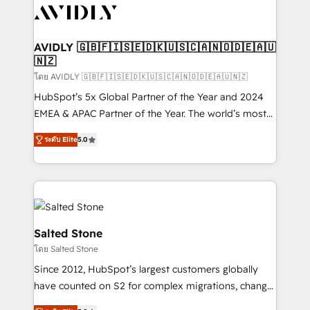
CRM and webdesign (We focus on EMEA - USA
customers).
AVIDLY 🇬🇧🇫🇮🇸🇪🇩🇰🇺🇸🇨🇦🇳🇴🇩🇪🇦🇺
🇳🇿
โดย AVIDLY 🇬🇧🇫🇮🇸🇪🇩🇰🇺🇸🇨🇦🇳🇴🇩🇪🇦🇺🇳🇿
HubSpot’s 5x Global Partner of the Year and 2024
EMEA & APAC Partner of the Year. The world’s most
experienced and fully accredited HubSpot Solutions
ระดับ Elite
5.0
Partner. 🚀 With 2,750+ HubSpot projects delivered
and 370+ specialists across EMEA, APAC and NAM,
we de-risk complex CRM programmes and
accelerate ROI across every HubSpot Hub. 🧭 From
multi-region migrations to AI-powered automation,
we turn complexity into clarity, human at global
Salted Stone
scale. 🏆 HubSpot’s CEO called us “the partner of the
โดย Salted Stone
future.” Others agree it is proof of trust built through
Since 2012, HubSpot’s largest customers globally
measurable impact.
have counted on S2 for complex migrations, change
management, systems integration, and creative