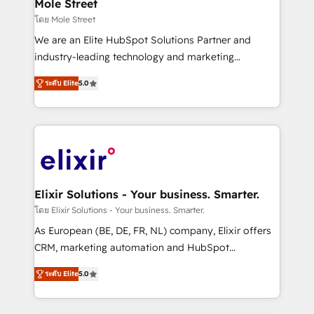
Healthcare: HIPAA implementations; secure data
Mole Street
workflows 💼 Financial Services: compliant
โดย Mole Street
workflows; audit-ready reporting ⚖️ Legal: client
We are an Elite HubSpot Solutions Partner and
intake; pipeline and document workflows 🛒 E-
industry-leading technology and marketing
Commerce: Shopify, WooCommerce; lifecycle and
consultancy. Our focus is on enterprise and mid-
revenue automation 🏢 Real Estate: deal pipelines;
ระดับ Elite
5.0
market B2B companies globally that want a strategic
portfolio and lifecycle management 🏭
approach to execute their goals through creative
Manufacturing: ERP integrations; operational
applications of our solutions; Technical HubSpot
alignment 🛡️ Compliance & Data Considerations:
Consulting, Content Marketing, Growth-Driven
HIPAA-aware; CASL-compliant; GDPR-ready
Design, Migrations + Integrations. Mole Street’s
implementations where required 💡 Why 500+
mission is empowering others to realize their
Clients Choose Us: Elite Partner; technical, fast, and
greatness, which is achieved through creating
Elixir Solutions - Your business. Smarter.
built to scale.
absolute clarity, derived from a well-defined
โดย Elixir Solutions - Your business. Smarter.
strategy, executed well, and reported on with clear
As European (BE, DE, FR, NL) company, Elixir offers
results. The culture is driven by core values; Joy, Grit,
CRM, marketing automation and HubSpot
Accountability, Curiosity, Authenticity, Growth
integration products and services to mid-market
Mindedness, and Clarity. We are driven to win for the
ระดับ Elite
5.0
and enterprise customers. We ensure that your sales,
collective good of the company and its clientele, and
service and marketing department operates in the
dedicated to breaking the mold from the agency of