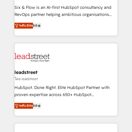
commercialization, real estate, health, education,
Six & Flow is an AI-first HubSpot consultancy and
SaaS, Software Dev & IT and consulting, make the
RevOps partner helping ambitious organisations
most out of their HubSpot experience operating in
grow with clarity, confidence, and intelligence.
the United States, EU, UAE, Mexico and Latin
ระดับ Elite
5.0
Operating across the UK, Netherlands, Ireland, and
America. From casual user to super fan: make
Canada, we’ve delivered thousands of successful
HubSpot an experience you LOVE!
HubSpot projects for mid-market and enterprise
clients worldwide, with over 10 years experience. We
combine HubSpot, data, and AI to design connected
go-to-market systems that align people, process,
and technology for predictable, scalable revenue
leadstreet
growth. Our expertise spans RevOps, CRM and data
โดย leadstreet
architecture, AI enablement, and strategic marketing,
HubSpot. Done Right. Elite HubSpot Partner with
delivered through our proprietary FLAIR framework
proven expertise across 650+ HubSpot
for responsible AI adoption. As a HubSpot Elite
implementations. With 12+ years of HubSpot
Partner and ISO 27001:2022 certified consultancy,
ระดับ Elite
5.0
experience, we help you use the HubSpot platform
we blend strategy, creativity, and technology to help
to its fullest capacity, improve your current HubSpot
organisations scale smarter and grow stronger.
website, or build your new one.