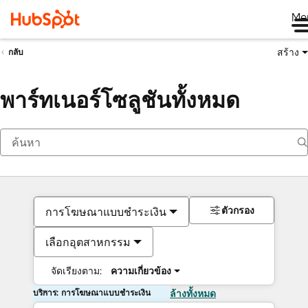
Me
สร้าง
กลับ
พาร์ทเนอร์โซลูชันทั้งหมด
ตัวกรอง
การโฆษณาแบบชำระเงิน
เลือกอุตสาหกรรม
จัดเรียงตาม:
ความเกี่ยวข้อง
บริการ: การโฆษณาแบบชำระเงิน
ล้างทั้งหมด