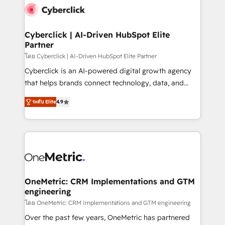
Cyberclick | AI-Driven HubSpot Elite
Partner
โดย Cyberclick | AI-Driven HubSpot Elite Partner
Cyberclick is an AI-powered digital growth agency
that helps brands connect technology, data, and
creativity to achieve measurable results. Founded in
ระดับ Elite
4.9
Barcelona and operating across Spain, LATAM, and
the UK, we support global companies in building
smarter marketing, sales, and customer success
strategies. As the only HubSpot Elite Partner in
Iberia (Spain & Portugal), we combine human insight
with intelligent automation to drive sustainable
growth. Our multidisciplinary team designs solutions
OneMetric: CRM Implementations and GTM
engineering
that simplify complexity, boost performance, and
turn innovation into real impact. 🌍 Highlights •
โดย OneMetric: CRM Implementations and GTM engineering
HubSpot Partner since 2012 • 2022 EMEA Impact
Over the past few years, OneMetric has partnered