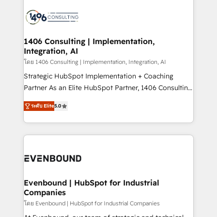
processes and technologies to digital strategy, from
marketing automation to online and offline sales
processes through Customer Service Management,
allowing companies to optimize processes and meet
1406 Consulting | Implementation,
Integration, AI
the needs of the customer. We are part of Impresoft
Group, a group of specialized and complementary
โดย 1406 Consulting | Implementation, Integration, AI
companies that divide their offer into 4
Strategic HubSpot Implementation + Coaching
Competence Centers: Smart Manufacturing,
Partner As an Elite HubSpot Partner, 1406 Consulting
Customer First, Enabling Technologies & Security.
helps mid-market revenue teams transform how
ระดับ Elite
5.0
The synergies generated by these integrations,
they sell, market, and serve. We don't just build your
together with the combination of talents, skills,
HubSpot—we teach your team to own it, then stay
solutions and services, have allowed the group to
to help you keep winning. What We Do ⚙️ CRM
build an unrivaled offering portfolio on the market
Implementations across Marketing, Sales, Service,
to accompany companies on their digital
Data & Content 📈 Sales & Marketing Alignment +
transformation journey.
Revenue Team Enablement 🤖 Breeze AI & Custom
Agent Creation 🔄 Custom Integrations & Data
Evenbound | HubSpot for Industrial
Companies
Migration Why 1406 We become part of your team.
Your team learns while we build. We fix what others
โดย Evenbound | HubSpot for Industrial Companies
broke. Built for mid-market reality—practical