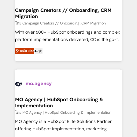
and manufacturers since 2002, we are committed to
markets.
empowering our clients and developing their
Campaign Creators // Onboarding, CRM
Migration
autonomy. Get to grips with HubSpot through
guided implementation and seamless integration of
โดย Campaign Creators // Onboarding, CRM Migration
the CRM platform into your digital ecosystem. Would
With over 600+ HubSpot onboardings and complex
you like support in deploying your inbound
platform implementations delivered, CC is the go-to
marketing strategy? We'll provide support tailored
Elite Solutions Partner for businesses ready to
ระดับ Elite
4.9
to your needs and sales objectives. With 125+
migrate, replatform, and scale smarter. We specialize
certifications, we are part of the most certified
in high-impact CRM and CMS migrations and
Canadian agencies, and we both hold Onboarding
onboarding from platforms like Salesforce, NetSuite,
Accreditations. Based in Canada (coast to coast), our
Zoho, Pardot, Marketo, Microsoft Dynamics, Wix,
services are offered in both English & French.
WordPress and legacy CRMs, turning fragmented
systems into unified, growth-ready HubSpot
architectures that accelerate revenue operations and
MO Agency | HubSpot Onboarding &
Implementation
performance. - Multi-object CRM migration, cleanup,
and implementation. - Pre-built and custom
โดย MO Agency | HubSpot Onboarding & Implementation
integrations across your full tech stack. - Custom
MO Agency is a HubSpot Elite Solutions Partner
object setup, CMS builds, and full-funnel automation.
offering HubSpot implementation, marketing
- Dashboards, lifecycle campaigns, and lead
automation, CRM and RevOps consulting, B2B SEO,