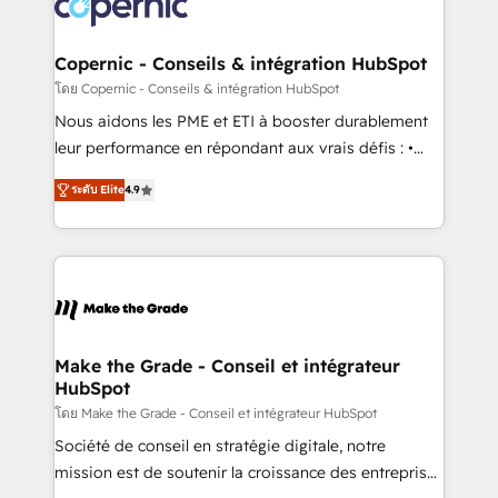
worldwide, and with over 15 years in the ecosystem,
voice in your market, let’s talk.
Huble has built a track record that speaks for itself.
One company, one operating model, delivering
Copernic - Conseils & intégration HubSpot
across offices and consulting teams in the UK, USA,
โดย Copernic - Conseils & intégration HubSpot
Canada, Germany, France, Belgium, Singapore, and
Nous aidons les PME et ETI à booster durablement
South Africa. Certified compliant with ISO/IEC
leur performance en répondant aux vrais défis : •
27001:2022 and ISO 9001:2015 across all seven
Intégration de HubSpot avec d’autres outils (ERP,
international offices and 175+ employees.
ระดับ Elite
4.9
téléphonie, etc.) • Alignement des équipes grâce à un
outil et des données partagées • Amélioration de la
collecte et de l’analyse des données pour des
décisions éclairées • Optimisation de l’efficacité et
de la productivité des équipes Notre équipe de 30
consultants certifiés HubSpot aborde chaque projet
avec un engagement total, alignant processus
Make the Grade - Conseil et intégrateur
HubSpot
métiers et technologie, et guidant vos équipes à
travers le changement, tout en centrant vos objectifs
โดย Make the Grade - Conseil et intégrateur HubSpot
d’entreprise. Grâce à une méthodologie éprouvée
Société de conseil en stratégie digitale, notre
auprès de plus de 400 clients, nous comprenons
mission est de soutenir la croissance des entreprises
rapidement vos enjeux et intégrons parfaitement