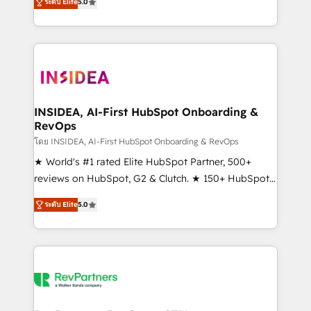
ระดับ Elite
5.0
solutions that deliver measurable impact and
transform brand experiences As one of the few full-
service creative agencies in the HubSpot
ecosystem, we blend strategy, technology, & award-
winning design to build scalable, globally
regionalized HubSpot websites, integrated
marketing campaigns, & RevOps frameworks that
INSIDEA, AI-First HubSpot Onboarding &
RevOps
fuel long-term success We connect the entire
customer lifecycle through seamless integrations,
โดย INSIDEA, AI-First HubSpot Onboarding & RevOps
ensure long-term adoption with change-
★ World's #1 rated Elite HubSpot Partner, 500+
management programs, and align marketing, sales,
reviews on HubSpot, G2 & Clutch. ★ 150+ HubSpot
and service to drive sustainable growth With 6 key
Certified Experts & Trainers across the team ★
ระดับ Elite
5.0
HubSpot accreditations and experience across
1,500+ implementations across five continents ★ AI-
hundreds of organizations in dozens of industries,
First, RevOps-led, Onboarding obsessed ★
there’s a good chance one of our globally integrated
Company of the Year 2024/25 INSIDEA helps
teams has worked with clients just like you Let’s
growing companies turn HubSpot into a revenue
explore whether S2 is the partner you’ve been
engine. We onboard your team, migrate your data,
looking for...and get your next big initiative moving!
and build AI-powered workflows that drive adoption