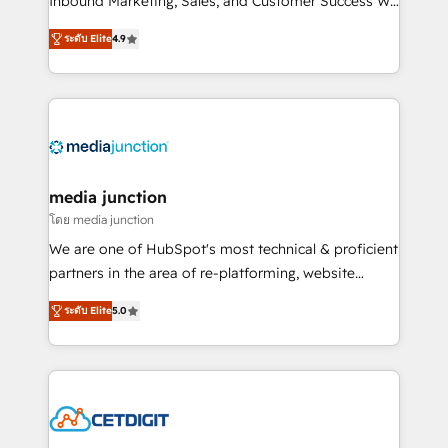
Inbound Marketing, Sales, and Customer Success We
specialize in driving revenue growth for companies
ระดับ Elite
4.9
across industries through tailored marketing, sales,
and customer success strategies, utilizing RevOps
methodologies. As Latin America's largest HubSpot
partner and a global leader in education market, we
offer unparalleled insights. Operating in five
countries—Brazil, UAE (Abu Dhabi/Dubai/Sharjah),
Mexico, USA, and Portugal—we've executed over a
media junction
hundred successful operations. Our approach,
โดย media junction
rooted in RevOps principles, integrates analysis,
We are one of HubSpot's most technical & proficient
training, planning, and qualification. Leveraging
partners in the area of re-platforming, website
technology, data analytics, CRM optimization, and
design & development. We specialize in multi-hub
inbound marketing tactics, we focus on
ระดับ Elite
5.0
implementations for mid-market & enterprise
understanding, nurturing, and converting leads.
companies. We are woman-owned, powered by
Partner with us to unlock your business's full
coffee, and we ❤️ dogs. We produce award-winning
potential and achieve sustained growth in today's
work for our clients. 🏆2023 Technical Expertise
competitive market.
Impact Award 🏆2022 Technical Expertise Impact
Award 🏆2022 Platform Migration Excellence Impact