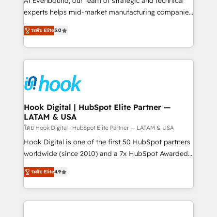
At Evenbound, our team of strategic and technical
solutions that work with your actual headcount and
experts helps mid-market manufacturing companies
constraints. By the Numbers 🏆 Top 1% of all
achieve real growth. We specialize in delivering
ระดับ Elite
5.0
HubSpot partners 🔄 Top 5% globally in client
tailored solutions that drive results by leveraging
retention 📅 8+ years of consistent results since 2017
HubSpot’s platform and data to fuel success.
Who We Serve Revenue teams, marketing leaders,
Technical Solutions: - HubSpot Technical Consulting -
and sales ops at mid-market companies ready to
HubSpot CRM Implementation - HubSpot
move beyond spreadsheets into unified systems
Onboarding - Data Migration & Integrations -
that drive real business results.
Technical Audit & Optimization Strategic Solutions: -
Revenue Operations - Inbound Marketing -
Hook Digital | HubSpot Elite Partner —
LATAM & USA
Outbound Marketing - HubSpot CMS Website
Design & Development We empower our clients to
โดย Hook Digital | HubSpot Elite Partner — LATAM & USA
reach their full potential by providing transparent,
Hook Digital is one of the first 50 HubSpot partners
relationship-driven support. With over 300 HubSpot
worldwide (since 2010) and a 7x HubSpot Awarded
certifications and accreditations, we deliver both the
Elite Partner. With 500+ projects across the U.S.,
ระดับ Elite
4.9
technical know-how and strategic guidance you
Brazil, and LATAM, we combine global expertise with
need to succeed.
regional experience. Today, we are Brazil’s largest
HubSpot Elite Partner—trusted by companies across
the Americas to scale smarter. ⚙️ CRM