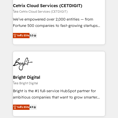
Award 🏆2020 Elite Solutions Partner 🏆2019
Cetrix Cloud Services (CETDIGIT)
Integrations HubSpot Impact Award 🏆2019
โดย Cetrix Cloud Services (CETDIGIT)
Marketing Enablement HubSpot Impact Award 🏆
We’ve empowered over 2,000 entities — from
2018 Website Design HubSpot Impact Award 🏆2017
Fortune 500 companies to fast-growing startups
Website Design HubSpot Impact Award 🏆2016
and nonprofits — to streamline operations, scale
Growth-Driven Design Agency of the Year 🏆2016
ระดับ Elite
5.0
revenue, and unlock the full potential of HubSpot.
Sales Enablement HubSpot Impact Award 🏆2015
With deep technical and industry expertise, we fuse
Growth-Driven Design Agency of the Year 🏆2015
automation, integration, and AI innovation to deliver
Became the 5th Agency to reach Diamond 🏆2014
lasting impact. We specialize in: • Turnkey and end-
HubSpot COS Performance Award 🏆2014 HubSpot
to-end HubSpot implementations • Onboarding for
COS Design Award 🏆2013 HubSpot Marketplace
Sales, Service, Marketing & Content Hubs • AI voice
Provider of the Year 🏆2011 Became a HubSpot
and chat agents, predictive automation, and smart
Bright Digital
Partner 📆Founded in 1997
workflows • Salesforce + HubSpot integration •
โดย Bright Digital
RevOps and AI-driven sales enablement • Website
Bright is the #1 full-service HubSpot partner for
design and CMS development • ERP integration: SAP,
ambitious companies that want to grow smarter.
NetSuite, Microsoft Dynamics, … • Data cleansing
From HubSpot onboarding, to training, from
and CRM migration from any platform •
ระดับ Elite
4.9
developing a new website to lead generation and
Client/member portals built on HubSpot • Custom
digital marketing; we do it all (and with great