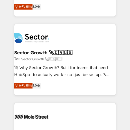
contratação de softwares internacionais.
one of HubSpot's most experienced and technically
Oferecemos ainda agentes de IA especializados em
ระดับ Elite
5.0
capable Agency Partners globally. We specialise in
HubSpot que automatizam tarefas executam rotinas
complex CRM migrations, implementations,
no CRM e mantêm os dados organizados, como um
integrations, custom CMS portal development,
especialista operando a plataforma 24/7. Hoje 300+
design & UX for mid to large to multi national
empresas em 13 países utilizam a Nexforce. Somos
businesses. Our teams are based in North America
a maior parceira da HubSpot na América Latina e
and APAC. We are HubSpot's top-ranked Advanced
líder no ranking global de sucesso do cliente da
Implementation Certified Partner and we contribute
Sector Growth 🚀🇨🇦🇺🇸
HubSpot.
to their advisory council. We strive to do 'good work
โดย Sector Growth 🚀🇨🇦🇺🇸
with good people' and have worked with incredible
🚀 Why Sector Growth? Built for teams that need
brands. You can see some of them on our website,
HubSpot to actually work - not just be set up. 🔧
along with plenty of case studies.
HubSpot Experts: Onboarding, migrations,
ระดับ Elite
5.0
automation, and training built for adoption. ⚡ Highly
Technical Execution: ERP, EMR and Custom
Integrations; complex builds delivered in weeks, not
months. 🤖 AI Consulting & Agents: AI-powered
workflows; automation agents; process optimization
inside HubSpot. 🏆 Industry Experience: 🏥