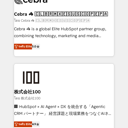
generating 7-digit MRR from inbound campaigns ✨
CS: 245% organic growth & +751% new visitors for a
Cebra 🦓 🇨🇱🇧🇷🇲🇽🇪🇸🇺🇸🇨🇴🇵🇪🇵🇦
full-funnel HubSpot project ✨ CS: 415% conversion
โดย Cebra 🦓 🇨🇱🇧🇷🇲🇽🇪🇸🇺🇸🇨🇴🇵🇪🇵🇦
boost with a new HubSpot site Recognized leaders:
Cebra 🦓 is a global Elite HubSpot partner group,
🏆 HubSpot Platform Migration Impact Award 🏆
combining technology, marketing and media
Clutch HubSpot Global Leader 🏆 Finalist: HubSpot
expertise across Latin America and Southern
Inbound Campaign of the Year 🏆 Gold AVA Digital
ระดับ Elite
5.0
Europe, with teams across 7 countries. Born in Chile,
Award for Best Website 🌟 Accreditations: CRM
we combine local insight with international reach to
Implementation, HubSpot Content Experience, CRM
help businesses grow through technology, creativity,
Data Migration & Custom Integration
AI and strategy. For over 12 years, we’ve delivered
500+ HubSpot implementations, building end-to-
end solutions that integrate CRM, AI automation,
inbound and loop marketing, content, and digital
株式会社100
creativity. Our multicultural team works in Spanish,
โดย 株式会社100
Portuguese, and English to design scalable strategies
🏢 HubSpot × AI Agent × DX を統合する「Agentic
that drive measurable growth. 🌎 Highlights: • 10+
CRM パートナー」 経営課題と現場業務をつなぐAIネイ
years as a HubSpot partner. • 2023 Impact Awards:
ティブ・エージェンシーとして、HubSpot Eliteの実装
Platform Migration Excellence. • Top 3 Partner of the
ระดับ Elite
4.9
力で顧客フロント業務を再設計します。 💡 100inc は何