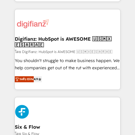
business more efficiently - Build stronger
growth. We modernise platforms, streamline
relationships with customers - Make better
operations that are causing inefficiencies, improve
decisions with data - Find a new voice and reach
customer experiences, integrate systems, and
more people - Get the most out of your HubSpot
supercharge revenue operations Key services: • CRM
investment
Implementation • Systems Integration • Digital
Transformation / Web Development • RevOps &
Digifianz: HubSpot is AWESOME 🇺🇸🇲🇽
🇪🇸🇦🇷🇦🇪
Sales Consulting • Marketing Automation What
makes us different? 🚀 Top 0.5% of global HubSpot
โดย Digifianz: HubSpot is AWESOME 🇺🇸🇲🇽🇪🇸🇦🇷🇦🇪
agencies ⚙️ The strongest technical ability and
You shouldn't struggle to make business happen. We
integration capabilities 💼 Consultative, long-term
help companies get out of the rut with experienced,
partners who will embed ourselves into your
process-oriented teams implementing HubSpot
ระดับ Elite
4.9
business, processes and systems 🏢 We specialise in
Marketing, Sales, Service, CMS and Operations Hub,
working with mid-market and enterprise
so selling and actually engaging with your customers
organisations, global organisations and those with
feels easy and pain-free. We are a top ranked
complex use cases 🏆 CRM Implementation,
HubSpot Elite Partner, winner of Rookie of the Year
Platform Enablement, Custom Integration and
and Customer First Awards, 4.9/5 rating in HubSpot
Onboarding Accredited 🔐 ISO27001 & ISO9001
Reviews and 4.9/5 rating in Clutch Reviews. Digifianz
Certified
helps the following industries: logistics & 3PL, home
Six & Flow
improvement & construction, branding and
โดย Six & Flow