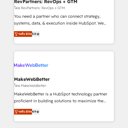
from week one, in your time zone. What we do ➤
RevPartners: RevOps + GTM
Onboarding: Live in weeks, with workflows built
โดย RevPartners: RevOps + GTM
around your business, not a template. ➤ Migration:
You need a partner who can connect strategy,
Move from any legacy CRM. Zero downtime, full data
systems, data, & execution inside HubSpot. We
integrity. ➤ Implementation: Configure HubSpot to
bridge the gap where most agencies fall short by
run your revenue process. Sales, marketing, and
ระดับ Elite
5.0
combining GTM strategy with technical execution to
service wired together. ➤ AI and Integrations: Layer
solve the right problem with the right solution. As the
Breeze AI, custom agents, and APIs to remove
only firm in the world to hold Elite Partner
manual work. ➤ Ongoing Management: Monthly
Accreditations with both HubSpot and Clay, our
tune-ups, feature rollouts, adoption coaching. Buying
clients gain a unique advantage in CRM architecture,
HubSpot, switching to it, or reviving a stale portal?
pipeline generation, data intelligence, and go-to-
We are built for the work.
market execution. Why B2B Businesses Choose RP: -
MakeWebBetter
Secure: Soc2 compliant 🛡️ - Pricing: Implementations
โดย MakeWebBetter
starting at $1,5k 💵 - Speed: Launch in 14 days ⚡ -
MakeWebBetter is a HubSpot technology partner
Global: 75+ RPers across five continents 🌐 - Scale:
proficient in building solutions to maximize the
Largest organically grown & fastest tiering Elite
operational efficiency of HubSpot. The fastest-
HubSpot Partner 🪴 - Sales Hub: More
ระดับ Elite
4.9
growing tech-enabler & facilitator, MakeWebBetter,
implementations than any other Partner 💻 -
hands you the blend of HubSpot expertise &
Migrations: We convert Salesforce addicts to