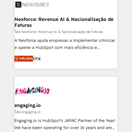
Implementation & Migration Onboarding across all
Hubs, plus migrations from Salesforce, Pipedrive, RD
Station, Freshdesk, Intercom, and more. Custom
Nexforce: Revenue AI & Nacionalização de
Faturas
objects, automations, and integrations built for
growth. 🚀 AI-Driven GTM Orchestration Unify
โดย Nexforce: Revenue AI & Nacionalização de Faturas
HubSpot with LinkedIn, WhatsApp, email, paid
A Nexforce ajuda empresas a implementar otimizar
media, and AI voice to drive pipeline. 🤖 AI Custom
e operar a HubSpot com mais eficiência e
Agent Development Deploy AI agents for
previsibilidade de receita. Combinamos Revenue
ระดับ Elite
5.0
prospecting, follow-ups, service triage, and
Operations (RevOps) e Inteligência Artificial para
knowledge retrieval—built in HubSpot. ⚡ Fast-Track
estruturar processos integrar sistemas organizar
& Growth-Track Services Fast-Track: Rapid HubSpot
dados e automatizar operações. O objetivo é
onboarding in weeks Growth-Track: Unlock
transformar a HubSpot em um verdadeiro sistema
advanced optimization & adoption 📍 São Paulo, BR
operacional de receita conectando equipes
• Des Moines, IA • New York, NY
tecnologia e dados em uma operação integrada.
Também somos distribuidores oficiais da HubSpot
engaging.io
e de mais de 150 softwares globais permitindo
โดย engaging.io
contratar e pagar a HubSpot em reais com nota
Engaging.io is HubSpot's JAPAC Partner of the Year!
fiscal no Brasil e gerar economia de até 50% na
We have been operating for over 16 years and are