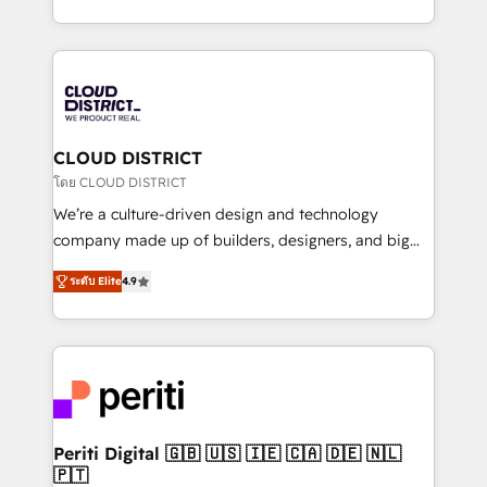
Year LATAM 2022, 2023, 2024, 2025. • Partner of the
をする会社か？ HubSpotを共通基盤に、AIエージェン
Year 2024. • Organizer of Aliados.ai (AI, marketing &
トを組み込んだ顧客フロント業務（マーケティング・営
tech global congress). 👉 Ready to scale your
業・CS）を組織全体で設計・実装する日本のAIネイテ
business with HubSpot? Let Cebra’s experts help
ィブ・エージェンシーです。事業部・グループ会社・部
you grow faster, smarter, and with impact.
門が分立する組織で、データと業務プロセスのサイロ化
を、CRMを軸とした全社共通基盤に再構築します。意
CLOUD DISTRICT
思決定者・PMO・現場担当者に並走します。 1️⃣
โดย CLOUD DISTRICT
HubSpot導入・活用支援 顧客データの一元化から、
We’re a culture-driven design and technology
GTMの見える化・自動化まで。全Hub統合運用、デー
company made up of builders, designers, and big
タ品質設計、グループ横断のCRM統合に対応します。
thinkers. We blend strategy, design, and
2️⃣ AIエージェント組織構築 営業・マーケティング業務
ระดับ Elite
4.9
development—always fueled by curiosity—to turn
の一部をAIが自律実行する組織への移行を設計・実装。
ideas, opportunities, and challenges into meaningful
Breeze・Claude等をHubSpotと連携させ、役割定義・
experiences. To us, technology is more than just
運用ルール・成果指標まで含めて設計します。 3️⃣ 全社
code; it’s about creating things that are useful, cool,
DX × AI推進のPMO伴走支援 複数部門をまたぐDX×AI変
and—most importantly—simple. That’s why we lean
革を、構想から実装・定着までPMOとして主導。「設
into bold ideas and shape them into thoughtful
定の代行ではなく、設計の責任」を引き受け、部門横断
products and strategies that actually make a
Periti Digital 🇬🇧 🇺🇸 🇮🇪 🇨🇦 🇩🇪 🇳🇱
の統合・浸透・変革管理を実行します。 ▸ CMS戦略設
🇵🇹
difference.