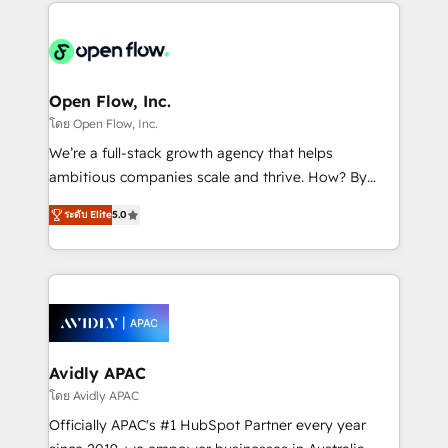
most effective way, while at the same time
the past into the consultancy of the future. Great
leveraging your commercial data for a fully
things are happening.
integrated buyers journey. Elixir is located in
Brussels, Munich "München", Cologne "Köln", Paris
and Amsterdam. Elixir is a first mover and leader
Open Flow, Inc.
when it comes to HubSpot sales and service
โดย Open Flow, Inc.
implementations, highly renowned for our business
We’re a full-stack growth agency that helps
acumen, process (re-)design experience and a
ambitious companies scale and thrive. How? By
massive amount of success stories in this area. We
upgrading and streamlining every single revenue-
integrate HubSpot with complex solutions like SAP,
ระดับ Elite
5.0
generating aspect of your business. We’re proud
MicroSoft, custom solutions,... Our company also has
HubSpot Elite Solutions Partners and devout CRM
strong experience with HubSpot CRM extension,
nerds who can harness HubSpot’s custom digital
mobile apps for Field Service Management and
tools to improve each touchpoint of your customer
Retail execution, CPQ, customer portals and
experience. Working hand-in-hand with your team,
HubSpot CMS developments. And we're champions
we’ll assemble a RevOps machine that drives more
when it comes to complex data migrations.
traffic, generates better leads and crushes your
Avidly APAC
revenue goals. We've worked with thousands of
โดย Avidly APAC
HubSpot customers and we'd love to work with you
Officially APAC's #1 HubSpot Partner every year
too! Clients come to us for: Advanced CRM solutions