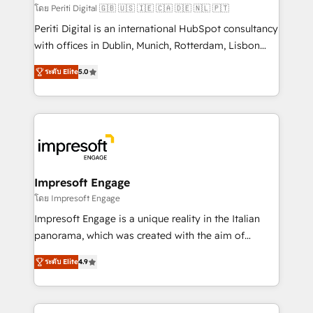
計・構築：リード獲得・CVR・SEOを前提にした情報設
โดย Periti Digital 🇬🇧 🇺🇸 🇮🇪 🇨🇦 🇩🇪 🇳🇱 🇵🇹
計・導線設計・テンプレート設計をContent Hubで一体
Periti Digital is an international HubSpot consultancy
提供。 ▸ 既存CRM・MAからの移行支援：Salesforce・
with offices in Dublin, Munich, Rotterdam, Lisbon
Marketo・Pardot等からの移行、カスタム設計、履歴
and New York. 🔎 We are focused on enhancing
データ移行と活用設計まで。 ▸ AEO対応：ChatGPT・
ระดับ Elite
5.0
revenue-generation strategies for clients through
Perplexity等のAI検索からの流入・引用を前提にコンテ
complete integration of core business processes
ンツとサイト構造を最適化。 🏆 なぜ100incを選ぶの
and systems (such as ERP and e-commerce
か？ ✓ HubSpot Eliteパートナー認定 ✓ HubSpotアワ
platforms) with HubSpot, driving efficiency and
ード受賞・HUGリーダー ✓ ISO27001:2022 /
results. 🎯 We present a solution-centric approach
ISO9001:2015 取得 ✓ 400社以上の導入実績 ✓
and we're focused on HubSpot. We work with some
HubSpot大百科 出版 CRM・AI活用に関するご相談、現
of HubSpot's most important customers to generate
Impresoft Engage
状整理の壁打ちなど、構想段階からお気軽にお問い合わ
value from the platform in the long term. 🤖 We have
โดย Impresoft Engage
せください。
worked 400+ HubSpot customers across industries
Impresoft Engage is a unique reality in the Italian
but specialise in the more complex projects where
panorama, which was created with the aim of
data migration, AI, and systems integrations
putting Customer Experience at the center by
represent key aspects of the project's success.
ระดับ Elite
4.9
creating digital environments capable of integrating
people, processes and data. We offer the best
digital solutions on the market, ranging from CRM