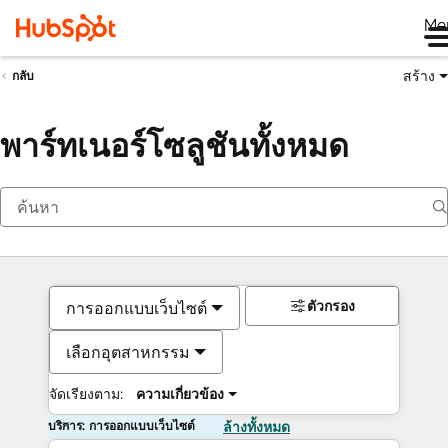
Me
สร้าง
กลับ
พาร์ทเนอร์โซลูชันทั้งหมด
ตัวกรอง
การออกแบบเว็บไซต์
เลือกอุตสาหกรรม
จัดเรียงตาม:
ความเกี่ยวข้อง
บริการ: การออกแบบเว็บไซต์
ล้างทั้งหมด