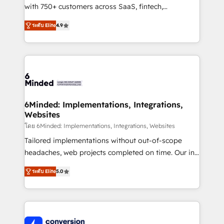
with 750+ customers across SaaS, fintech,
healthcare, real estate, and other industries. With
ระดับ Elite
4.9
150+ HubSpot-certified experts, we deliver scalable
solutions to complex GTM and RevOps challenges.
Our Expertise 🔹 Onboarding & Implementation:
Accredited HubSpot Partner, ensuring smooth setup
tailored to your GTM motion. 🔹 Migrations: Move
from other CRMs to HubSpot without data loss or
downtime. 🔹 RevOps Strategy: Align teams,
6Minded: Implementations, Integrations,
Websites
processes, and data to drive revenue efficiency. 🔹
Integrations: Connect HubSpot with your tech stack
โดย 6Minded: Implementations, Integrations, Websites
for better adoption. 🔹 Custom Solutions: Build
Tailored implementations without out-of-scope
tailored apps, workflows, and configurations. We are
headaches, web projects completed on time. Our in-
SOC 2 Type II and ISO 27001 certified, reinforcing
house team of certified CRM architects, experts,
ระดับ Elite
5.0
our commitment to data security and compliance. At
developers, designers, and marketers handles all
OneMetric, we help revenue teams focus on the
aspects of your HubSpot. ✨ 400+ global clients ✨
OneMetric that matters most: revenue.
100+ seamless migrations from 15+ different CRMs
✨ 100,000+ hours in HubSpot projects, 75+ full Hub