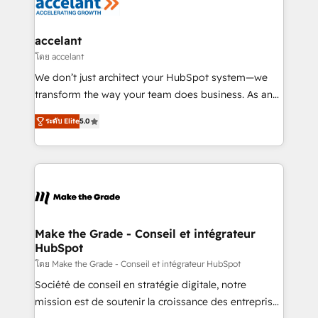
de la productivité des équipes Notre équipe de 30
consultants certifiés HubSpot aborde chaque projet
avec un engagement total, alignant processus
accelant
métiers et technologie, et guidant vos équipes à
โดย accelant
travers le changement, tout en centrant vos objectifs
We don’t just architect your HubSpot system—we
d’entreprise. Grâce à une méthodologie éprouvée
transform the way your team does business. As an
auprès de plus de 400 clients, nous comprenons
Elite HubSpot Solutions Partner, we specialize in
rapidement vos enjeux et intégrons parfaitement
ระดับ Elite
5.0
creating tailored, end-to-end CRM solutions that
HubSpot dans votre organisation. Pour toute
accelerate growth, improve operational efficiency,
question technique ou besoin de structuration de
and ensure faster time to value on HubSpot. What
votre projet HubSpot, contactez notre équipe pour
sets us apart? Our people-centric approach. From
un échange dédié.
day one, our team takes the time to deeply
understand your unique needs, crafting custom
strategies that deliver impactful results. Our mission
Make the Grade - Conseil et intégrateur
HubSpot
is to empower you to unlock HubSpot’s full potential
—faster. Through expert training, unmatched
โดย Make the Grade - Conseil et intégrateur HubSpot
responsiveness, and ongoing support, we equip
Société de conseil en stratégie digitale, notre
your team to adopt new systems with confidence
mission est de soutenir la croissance des entreprises
and achieve a unified, data-driven approach to