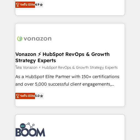
B2B à travers l’acquisition de nouveaux clients,
ระดับ Elite
4.9
customer engagement.
l'intégration CRM et le développement des revenus
auprès de vos comptes existants. En France et à
l'international, nous travaillons avec des ETI
ambitieuses, des grands groupes voulant aller au-
delà d’une simple transformation digitale et des
startups florissantes. Nos 3 grandes expertises sont :
➤ L’intégration de CRM et de méthodologie RevOps
Vonazon ⚡ HubSpot RevOps & Growth
Strategy Experts
pour aligner les équipes marketing, commerciales et
support client (data migration, synchronisation API,
โดย Vonazon ⚡ HubSpot RevOps & Growth Strategy Experts
audit et maintenance) ➤ La création de sites internet
As a HubSpot Elite Partner with 150+ certifications
de conversion qui transforment les visiteurs en
and over 5,000 successful client engagements,
opportunités d'affaires ➤ La mise en place de
Vonazon turns marketing complexity into
ระดับ Elite
5.0
stratégies d'acquisition marketing (SEO, SEA,
measurable, scalable growth. From onboarding to
inbound, automatisation marketing, ABM, IA,
enterprise-grade campaigns, our in-house team
emailing) Informations clés : - 10 ans d'expérience -
builds scalable strategies that drive long-term
100+ intégrations CRM HubSpot réussies - 40
revenue. ⚙️ HubSpot Integration & Optimization •
experts conseil - 150 certifications HubSpot
Seamless CRM, CMS, and automation setup •
cumulées
Complex platform migrations and data cleanups •