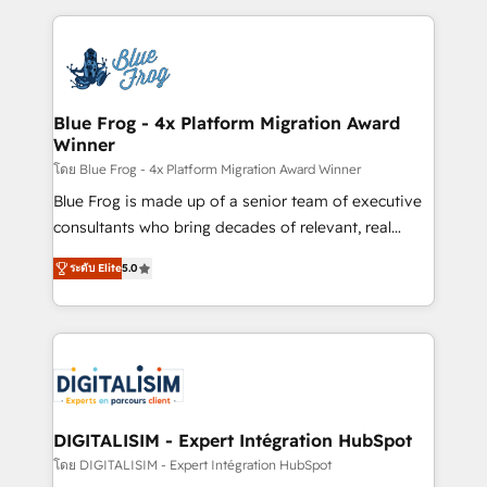
Enablement -Onboarded over 500 businesses to
strengthen your digital transformation and minimize
HubSpot -Top 1% of partners worldwide -In-house
costs. As HubSpot's Advanced Accredited CRM
team of 25+ experts Contact us today to help you
Implementation partner, we provide expertise to
get more from your investment in HubSpot.
drive your business forward. Since 2015 we are fully
www.bbdboom.com
dedicated to HubSpot and with an experienced
Blue Frog - 4x Platform Migration Award
Winner
team (50+), we work with reputable companies in
B2B sectors such as manufacturing, SaaS and
โดย Blue Frog - 4x Platform Migration Award Winner
business services. We prepare a customized
Blue Frog is made up of a senior team of executive
business case that demonstrates the value and
consultants who bring decades of relevant, real
impact of your digital transformation, including a
world experience to our client engagements. "Blue
ระดับ Elite
5.0
detailed financial rationale with a focus on ROI and
Frog is a top, trusted partner in HubSpot's
TCO. As a trusted extension of your team, we
ecosystem for a reason. Their team brings over a
believe in the power of partnership. Together, we
decade of experience to the table, along with deep
embark on a transformational journey that sets your
knowledge of the HubSpot platform and strategies
business up for long-term success. Unlock your
for driving growth. They are committed to helping
business. If not now, when?
our customers grow and finding solutions that fit
their unique business needs. We are thrilled to have
DIGITALISIM - Expert Intégration HubSpot
Blue Frog in the HubSpot ecosystem leading the
โดย DIGITALISIM - Expert Intégration HubSpot