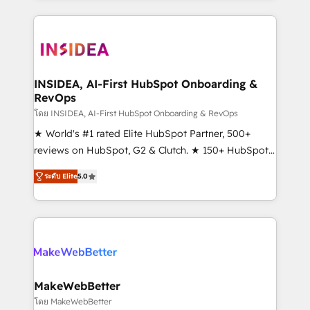
service creative agencies in the HubSpot
ecosystem, we blend strategy, technology, & award-
winning design to build scalable, globally
regionalized HubSpot websites, integrated
marketing campaigns, & RevOps frameworks that
INSIDEA, AI-First HubSpot Onboarding &
RevOps
fuel long-term success We connect the entire
customer lifecycle through seamless integrations,
โดย INSIDEA, AI-First HubSpot Onboarding & RevOps
ensure long-term adoption with change-
★ World's #1 rated Elite HubSpot Partner, 500+
management programs, and align marketing, sales,
reviews on HubSpot, G2 & Clutch. ★ 150+ HubSpot
and service to drive sustainable growth With 6 key
Certified Experts & Trainers across the team ★
ระดับ Elite
5.0
HubSpot accreditations and experience across
1,500+ implementations across five continents ★ AI-
hundreds of organizations in dozens of industries,
First, RevOps-led, Onboarding obsessed ★
there’s a good chance one of our globally integrated
Company of the Year 2024/25 INSIDEA helps
teams has worked with clients just like you Let’s
growing companies turn HubSpot into a revenue
explore whether S2 is the partner you’ve been
engine. We onboard your team, migrate your data,
looking for...and get your next big initiative moving!
and build AI-powered workflows that drive adoption
from week one, in your time zone. What we do ➤
MakeWebBetter
Onboarding: Live in weeks, with workflows built
โดย MakeWebBetter