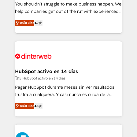
agencies ⚙️ The strongest technical ability and
You shouldn't struggle to make business happen. We
integration capabilities 💼 Consultative, long-term
help companies get out of the rut with experienced,
partners who will embed ourselves into your
process-oriented teams implementing HubSpot
ระดับ Elite
4.9
business, processes and systems 🏢 We specialise in
Marketing, Sales, Service, CMS and Operations Hub,
working with mid-market and enterprise
so selling and actually engaging with your customers
organisations, global organisations and those with
feels easy and pain-free. We are a top ranked
complex use cases 🏆 CRM Implementation,
HubSpot Elite Partner, winner of Rookie of the Year
Platform Enablement, Custom Integration and
and Customer First Awards, 4.9/5 rating in HubSpot
Onboarding Accredited 🔐 ISO27001 & ISO9001
Reviews and 4.9/5 rating in Clutch Reviews. Digifianz
Certified
helps the following industries: logistics & 3PL, home
HubSpot activo en 14 días
improvement & construction, branding and
โดย HubSpot activo en 14 días
commercialization, real estate, health, education,
Pagar HubSpot durante meses sin ver resultados
SaaS, Software Dev & IT and consulting, make the
frustra a cualquiera. Y casi nunca es culpa de la
most out of their HubSpot experience operating in
herramienta: es del enfoque con el que se
the United States, EU, UAE, Mexico and Latin
ระดับ Elite
4.8
implementó. Trabajamos con un catálogo de +80
America. From casual user to super fan: make
casos de uso: cada uno resuelve un problema
HubSpot an experience you LOVE!
concreto de tu operación en HubSpot. La entrega
toma de 1 a 3 semanas por caso, abordamos varios