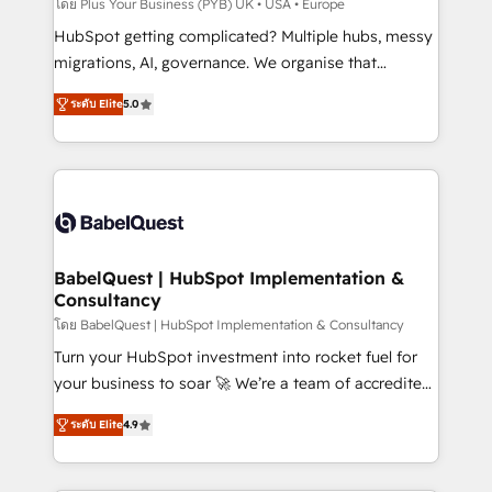
implementations delivered. AI visibility coverage
โดย Plus Your Business (PYB) UK • USA • Europe
across ChatGPT, Claude, Perplexity, Gemini and
HubSpot getting complicated? Multiple hubs, messy
Google AI Overviews. HubSpot Impact Award -
migrations, AI, governance. We organise that
Customer First HubSpot Impact Award - Integrations
complexity, so your team can put HubSpot to work...
Innovation HubSpot Impact Award - Platform
ระดับ Elite
5.0
Welcome to our Profile! We help with: • CRM
Migration Excellence HubSpot Impact Award -
implementation, reports, workflows, and team
Platform Excellence 40+ full-time HubSpot
training • CRM migration from Salesforce, Pipedrive,
professionals. 100s of certifications and
Dynamics and others • Technical projects including
accreditations with HubSpot.
custom API integrations • AI governance for
HubSpot-centred operations A little about us: •
Boutique 'Elite' team of 12 • 150+ clients across Sales
BabelQuest | HubSpot Implementation &
Consultancy
Hub, Marketing Hub, Service Hub, Data Hub and
CMS • ISO/IEC 27001:2022, ISO 9001:2015, and ISO
โดย BabelQuest | HubSpot Implementation & Consultancy
42001:2023 certified - the AI management standard •
Turn your HubSpot investment into rocket fuel for
GuardHub: our AI governance framework, built on
your business to soar 🚀 We’re a team of accredited
ISO 42001 Ready for the next step? Click the 👈
HubSpot experts ready to help you. We can
ระดับ Elite
4.9
'𝗖𝗼𝗻𝘁𝗮𝗰𝘁 𝗯𝘂𝘀𝗶𝗻𝗲𝘀𝘀' button to get in touch (𝘸𝘦'𝘳𝘦
implement the platform into complex business
𝘴𝘶𝘱𝘦𝘳 𝘳𝘦𝘴𝘱𝘰𝘯𝘴𝘪𝘷𝘦)
environments, optimise what you've got and make
sure you can actually use it, build your website in