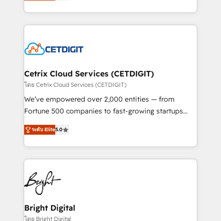
implementations for mid-market & enterprise
understanding, nurturing, and converting leads.
companies. We are woman-owned, powered by
Partner with us to unlock your business's full
coffee, and we ❤️ dogs. We produce award-winning
potential and achieve sustained growth in today's
work for our clients. 🏆2023 Technical Expertise
competitive market.
Impact Award 🏆2022 Technical Expertise Impact
Award 🏆2022 Platform Migration Excellence Impact
Award 🏆2020 Elite Solutions Partner 🏆2019
Cetrix Cloud Services (CETDIGIT)
Integrations HubSpot Impact Award 🏆2019
โดย Cetrix Cloud Services (CETDIGIT)
Marketing Enablement HubSpot Impact Award 🏆
We’ve empowered over 2,000 entities — from
2018 Website Design HubSpot Impact Award 🏆2017
Fortune 500 companies to fast-growing startups
Website Design HubSpot Impact Award 🏆2016
and nonprofits — to streamline operations, scale
Growth-Driven Design Agency of the Year 🏆2016
ระดับ Elite
5.0
revenue, and unlock the full potential of HubSpot.
Sales Enablement HubSpot Impact Award 🏆2015
With deep technical and industry expertise, we fuse
Growth-Driven Design Agency of the Year 🏆2015
automation, integration, and AI innovation to deliver
Became the 5th Agency to reach Diamond 🏆2014
lasting impact. We specialize in: • Turnkey and end-
HubSpot COS Performance Award 🏆2014 HubSpot
to-end HubSpot implementations • Onboarding for
COS Design Award 🏆2013 HubSpot Marketplace
Sales, Service, Marketing & Content Hubs • AI voice
Provider of the Year 🏆2011 Became a HubSpot
and chat agents, predictive automation, and smart
Bright Digital
Partner 📆Founded in 1997
workflows • Salesforce + HubSpot integration •
โดย Bright Digital