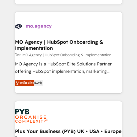
nurturing sequences. - Cross-hub setup across
problème ? 58% des dirigeants savent que l'IA est
Marketing, Sales, Operations, and Service Hubs. -
vitale pour leur survie. Mais 57% n'ont aucune
Ongoing optimization, managed support, and
stratégie. Et 43% ne maîtrisent même pas leurs
scalable retainers. Let’s make HubSpot your most
données. C'est le paradoxe français : conscience
powerful growth engine. Built to convert, scale, and
totale, action nulle. La solution s'appelle l'Entreprise
drive results.
Augmentée. Ce n'est pas une entreprise qui utilise
MO Agency | HubSpot Onboarding &
Implementation
l'IA. C'est une organisation qui a réussi la symbiose
entre l'expertise humaine et l'intelligence artificielle.
โดย MO Agency | HubSpot Onboarding & Implementation
Pas pour remplacer l'humain, mais pour l'augmenter.
MO Agency is a HubSpot Elite Solutions Partner
Chez Ideagency, nous accompagnons cette
offering HubSpot implementation, marketing
transformation. D'abord les fondations : des
automation, CRM and RevOps consulting, B2B SEO,
ระดับ Elite
5.0
données unifiées, des processus alignés. Ensuite
paid media, content marketing, AEO and GEO (AI
l'augmentation : l'IA là où elle crée de la valeur. Et
search optimisation), and HubSpot Content Hub and
surtout : l'humain qui reste au centre. Parce que la
WordPress development. We work with enterprise
vraie performance vient de l'intérieur. Act Inside.
and growth-led companies across technology,
Stand Out.
professional services, financial services and
industrial sectors. Offices in Johannesburg, Cape
Town, Dubai & London. 500+ HubSpot CRM
Plus Your Business (PYB) UK • USA • Europe