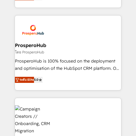
sales processes to generate growth. Our offer spans
implement HubSpot effectively and optimize your
from Strategy to Operations. We specialize in CRM
digital processes. 🔹 Trusted by Industry Leaders
onboarding and implementation, web design, sales
With an average rating of 4.9/5 and a proven track
& marketing automation, and digital marketing. With
record of business transformation, our growth-first
extensive experience working with tech companies
approach has helped brands dominate their
and manufacturers since 2002, we are committed to
markets.
empowering our clients and developing their
ProsperoHub
autonomy. Get to grips with HubSpot through
โดย ProsperoHub
guided implementation and seamless integration of
ProsperoHub is 100% focused on the deployment
the CRM platform into your digital ecosystem. Would
and optimisation of the HubSpot CRM platform. Our
you like support in deploying your inbound
highly experienced team of solutions experts will
marketing strategy? We'll provide support tailored
ระดับ Elite
5.0
ensure that you achieve maximum adoption and
to your needs and sales objectives. With 125+
ROI from your HubSpot investment. Use our
certifications, we are part of the most certified
extensive HubSpot, sales, marketing, service and
Canadian agencies, and we both hold Onboarding
integrations expertise to lead your team on their
Accreditations. Based in Canada (coast to coast), our
HubSpot journey, design and implement your
services are offered in both English & French.
processes and skilfully bring your revenue
infrastructure to life. Our collaborative approach
keeps you in control whilst we plan and support the