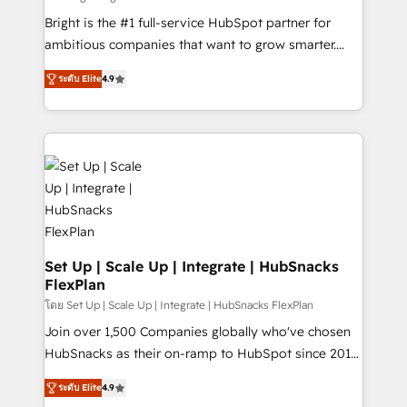
RevOps and AI-driven sales enablement • Website
Bright is the #1 full-service HubSpot partner for
design and CMS development • ERP integration: SAP,
ambitious companies that want to grow smarter.
NetSuite, Microsoft Dynamics, … • Data cleansing
From HubSpot onboarding, to training, from
and CRM migration from any platform •
ระดับ Elite
4.9
developing a new website to lead generation and
Client/member portals built on HubSpot • Custom
digital marketing; we do it all (and with great
and complex integrations: SAM.gov, GovWin,
results)! In short, our services include: - HubSpot
QuickBooks, PandaDoc, ClickUp, Shopify, Mapsly,
consultancy: onboarding, training, data migration -
WooCommerce, BuilderTrend, and more Experience
HubSpot development: websites, custom modules,
the difference — reach out to see how AI + HubSpot
integrations - Marketing & sales solutions: digital
can transform your business.
marketing, advertising, campaigns, content and
design We connect people, data and technology to
improve customer experiences. With our bright
Set Up | Scale Up | Integrate | HubSnacks
FlexPlan
people, exciting ideas and can-do mentality, we
ensure revenue growth on a daily basis. So tell us
โดย Set Up | Scale Up | Integrate | HubSnacks FlexPlan
your challenge; our passionate and growth driven
Join over 1,500 Companies globally who've chosen
team of 100+ experts is ready for you! Driving digital
HubSnacks as their on-ramp to HubSpot since 2014
growth | www.brightdigital.com
Simple pay-as-you-go plans that accelerate value...
ระดับ Elite
4.9
1️⃣ Set Up | Onboarding New or Check-fixing existing