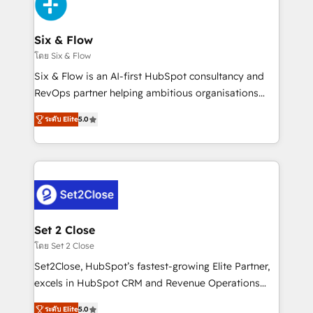
en paralelo cuando tiene sentido, y siempre
confirmamos resultados antes de seguir avanzando.
Empiezas a ver resultados antes de que termine el
Six & Flow
mes. 🏆 HubSpot Partner of the Year 2022, máximo
โดย Six & Flow
reconocimiento del ecosistema. Elite Solutions
Six & Flow is an AI-first HubSpot consultancy and
Partner, el nivel más alto. +700 clientes
RevOps partner helping ambitious organisations
implementados en LATAM, Marcas como Hyatt,
grow with clarity, confidence, and intelligence.
Hospital ABC, Hogares Unión, Yves Rocher,
ระดับ Elite
5.0
Operating across the UK, Netherlands, Ireland, and
MacStore, Café Britt, Bella Piel, confiaron en
Canada, we’ve delivered thousands of successful
nosotros para impulsar la eficiencia de sus procesos
HubSpot projects for mid-market and enterprise
en HubSpot. No necesitas tener todas las
clients worldwide, with over 10 years experience. We
respuestas para empezar. Te ayudamos a identificar
combine HubSpot, data, and AI to design connected
el primer caso de uso que más impacto te dará.
go-to-market systems that align people, process,
Solo continúas si ves valor real en los primeros 14
and technology for predictable, scalable revenue
Set 2 Close
días.
growth. Our expertise spans RevOps, CRM and data
โดย Set 2 Close
architecture, AI enablement, and strategic marketing,
Set2Close, HubSpot’s fastest-growing Elite Partner,
delivered through our proprietary FLAIR framework
excels in HubSpot CRM and Revenue Operations
for responsible AI adoption. As a HubSpot Elite
(RevOps) services to boost B2B sales and growth.
Partner and ISO 27001:2022 certified consultancy,
ระดับ Elite
5.0