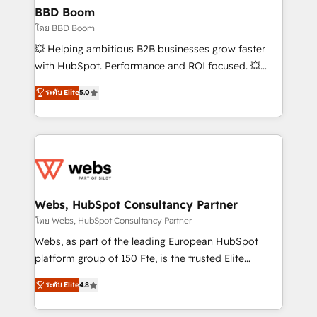
Custom APIs and third-party integrations 📈 End-to-
BBD Boom
End Revenue Acceleration • Lifecycle marketing and
โดย BBD Boom
pipeline growth programs • Sales enablement tools
💥 Helping ambitious B2B businesses grow faster
and CRM optimization • Retention strategies with
with HubSpot. Performance and ROI focused. 💥
customer journey mapping 🏅 Elite-Level HubSpot
BBD Boom is the HubSpot partner that can help you
Execution • 750+ onboardings and 2,000+
ระดับ Elite
5.0
to HubSpot Better. We work with your teams to
implementations • Deep expertise across marketing,
solve all your HubSpot challenges and improve user
sales, and service hubs • Built-in flexibility for
adoption, sales process and marketing results.
startups to global brands
Services 📚 Onboarding your team to HubSpot for
the first time 🔧 Designing and optimising your
HubSpot set-up for better results 🌐 Website design
and build using HubSpot 🔌 Integrating HubSpot
Webs, HubSpot Consultancy Partner
with other systems 🎓 Training your teams to be
โดย Webs, HubSpot Consultancy Partner
HubSpot pros 📊 Lead generation services using
Webs, as part of the leading European HubSpot
HubSpot Why us? - SIX HubSpot Accreditations -
platform group of 150 Fte, is the trusted Elite
awarded by HubSpot after a rigorous process for
HubSpot CRM Partner offering you a roadmap on
CRM, Solutions Architecture, Onboarding , Data
ระดับ Elite
4.8
maximizing EBITDA and achieving Commercial
Migration, Custom Integration & Platform
Excellence. With our targeted processes, we