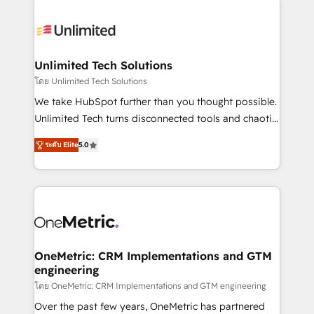
smarter with AI and HubSpot.
expertise, strategic thinking, and hands-on
operational know-how. We know that no two
businesses are alike, so we don’t do cookie-cutter
solutions. Instead, we dive in to understand your
Unlimited Tech Solutions
needs, goals, and challenges to deliver solutions that
โดย Unlimited Tech Solutions
fit like a glove. We’re committed to being both
We take HubSpot further than you thought possible.
highly effective and fun to work with. We believe in
Unlimited Tech turns disconnected tools and chaotic
efficient processes, as well as building great
processes into a seamless, high-performing revenue
relationships. Your success is our success, and we’re
ระดับ Elite
5.0
engine. We combine RevOps strategy with deep
all in this together! From startup to enterprise, we’ll
technical execution to help teams scale faster—with
make sure your HubSpot setup becomes a
cleaner data, smarter automation, and more
powerhouse of productivity, so you can focus on
predictable revenue. Specialties: · HubSpot
what matters most: growing your business and
Implementation & Migration · Native & Custom
wowing your customers. Let’s make HubSpot work
Integrations · Custom Development · CPQ & FSM ·
smarter for you!
Reporting & Analytics · GTM Architecture · Sales &
OneMetric: CRM Implementations and GTM
engineering
Marketing Enablement If you’re ready to elevate
HubSpot from “just your CRM” to your growth
โดย OneMetric: CRM Implementations and GTM engineering
infrastructure—let’s talk.
Over the past few years, OneMetric has partnered