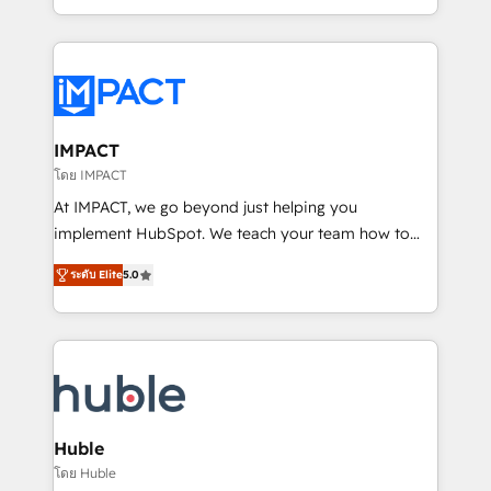
HubSpot portals 2️⃣ Scale Up | 100% HubSpot Task
Execution... Global 24/7 ... All Experts 3️⃣ Integrate |
your entire Tech Stack with Custom Integrations
Slash months from your API Integration project... ⬅️
Click "Contact Business" ⬅️ to access 150+ Kickstart
Integration templates that put HubSpot in the center
IMPACT
of your tech stack, syncing... 🛍️ Shopify or
โดย IMPACT
WooCommerce 💲 Stripe or Paypal 💰 Sage or
At IMPACT, we go beyond just helping you
Netsuite 🤖 Google or Microsoft ✍️ DocuSign or
implement HubSpot. We teach your team how to
PandaDoc 🌐 Avalara or Quaderno HubSnacks holds
master it. As the creators of the Endless Customers
the rare Advanced "Custom Integrations"
ระดับ Elite
5.0
System™ (the next evolution of They Ask, You
Accreditation, securely sync data across... 🔄 any
Answer), we’re the only HubSpot partner built
apps, in any direction. Stuck on your old CRM..?
entirely around coaching and training. That means
Migrate | seamlessly off your old CRM onto a clean
we don’t do the work for you; we help you build the
new HubSpot portal with Advanced Website and
skills, processes, and internal team you need to
CRM Migrations using our in-house "HubScrub" Tool.
attract the right buyers, close deals faster, and grow
without outside dependencies. You’ll learn how to: •
Huble
Set up, audit, and organize your HubSpot portal •
โดย Huble