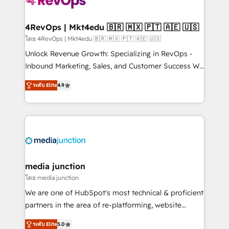
requirement). ✔️Helped over 25,000+ customers so
far with our HubSpot solutions. ✔️Bespoke apps &
on-demand bundle services. Connect with us today!
4RevOps | Mkt4edu 🇧🇷 🇲🇽 🇵🇹 🇦🇪 🇺🇸
โดย 4RevOps | Mkt4edu 🇧🇷 🇲🇽 🇵🇹 🇦🇪 🇺🇸
Unlock Revenue Growth: Specializing in RevOps -
Inbound Marketing, Sales, and Customer Success We
specialize in driving revenue growth for companies
ระดับ Elite
4.9
across industries through tailored marketing, sales,
and customer success strategies, utilizing RevOps
methodologies. As Latin America's largest HubSpot
partner and a global leader in education market, we
offer unparalleled insights. Operating in five
countries—Brazil, UAE (Abu Dhabi/Dubai/Sharjah),
Mexico, USA, and Portugal—we've executed over a
media junction
hundred successful operations. Our approach,
โดย media junction
rooted in RevOps principles, integrates analysis,
We are one of HubSpot's most technical & proficient
training, planning, and qualification. Leveraging
partners in the area of re-platforming, website
technology, data analytics, CRM optimization, and
design & development. We specialize in multi-hub
inbound marketing tactics, we focus on
ระดับ Elite
5.0