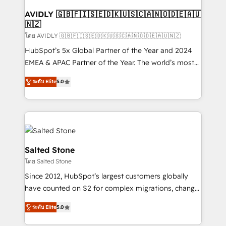
Franchises - Professional Services - And more! How
we help: ✔️ Full HubSpot implementations and portal
AVIDLY 🇬🇧🇫🇮🇸🇪🇩🇰🇺🇸🇨🇦🇳🇴🇩🇪🇦🇺
🇳🇿
optimization ✔️ Data migrations, CRM architecture,
and reporting foundations ✔️ Custom integrations
โดย AVIDLY 🇬🇧🇫🇮🇸🇪🇩🇰🇺🇸🇨🇦🇳🇴🇩🇪🇦🇺🇳🇿
and workflow automation ✔️ User adoption
HubSpot’s 5x Global Partner of the Year and 2024
programs, training, and enablement Through project-
EMEA & APAC Partner of the Year. The world’s most
based engagements and ongoing RevOps
experienced and fully accredited HubSpot Solutions
ระดับ Elite
5.0
partnerships, we guide organizations through the
Partner. 🚀 With 2,750+ HubSpot projects delivered
revenue maturity model - delivering the right
and 370+ specialists across EMEA, APAC and NAM,
improvements at the right time so operations
we de-risk complex CRM programmes and
evolve strategically and sustainably as the business
accelerate ROI across every HubSpot Hub. 🧭 From
grows.
multi-region migrations to AI-powered automation,
we turn complexity into clarity, human at global
Salted Stone
scale. 🏆 HubSpot’s CEO called us “the partner of the
โดย Salted Stone
future.” Others agree it is proof of trust built through
Since 2012, HubSpot’s largest customers globally
measurable impact.
have counted on S2 for complex migrations, change
management, systems integration, and creative
ระดับ Elite
5.0
solutions that deliver measurable impact and
transform brand experiences As one of the few full-