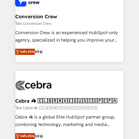
implementations, and 5,000+ pages ✨ CS: Clients
generating 7-digit MRR from inbound campaigns ✨
CS: 245% organic growth & +751% new visitors for a
Conversion Crew
full-funnel HubSpot project ✨ CS: 415% conversion
โดย Conversion Crew
boost with a new HubSpot site Recognized leaders:
Conversion Crew is an experienced HubSpot-only
🏆 HubSpot Platform Migration Impact Award 🏆
agency, specialized in helping you improve your
Clutch HubSpot Global Leader 🏆 Finalist: HubSpot
online processes. This means we help you with: -
Inbound Campaign of the Year 🏆 Gold AVA Digital
ระดับ Elite
4.9
Implementing HubSpot (CRM, Marketing, Sales,
Award for Best Website 🌟 Accreditations: CRM
Service and Operations) - Developing fast, good-
Implementation, HubSpot Content Experience, CRM
looking websites in the HubSpot CMS - Building
Data Migration & Custom Integration
(custom) integrations between HubSpot and other
systems you use You need a clear method to reach
your goals. Therefore, we take a critical look at your
current processes together, from which we create a
Cebra 🦓 🇨🇱🇧🇷🇲🇽🇪🇸🇺🇸🇨🇴🇵🇪🇵🇦
focused action plan. By implementing these steps in
โดย Cebra 🦓 🇨🇱🇧🇷🇲🇽🇪🇸🇺🇸🇨🇴🇵🇪🇵🇦
your day-to-day business, you will start to see
Cebra 🦓 is a global Elite HubSpot partner group,
results fast. This creates space for growth! Want to
combining technology, marketing and media
know how we can help? Contact us to set up a
expertise across Latin America and Southern
meeting!
ระดับ Elite
5.0