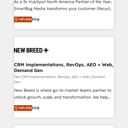
custom AI agents, and high-integrity migrations for
As a 3x HubSpot North America Partner of the Year,
total reporting clarity. Security & Compliance: SOC 2
SmartBug Media transforms your customer lifecycle
Type I and HIPAA attested for enterprise-grade data
into a revenue engine. Our unified ecosystem
ระดับ Elite
5.0
security. 🏆 Why Bluleadz? GTM OS Partner | 16+
includes specialized divisions Globalia (AI &
Years Experience | 1,000+ Five-Star Reviews
Software) and Point Success Media (Paid Media),
making this the official home for all three brands. 🔄
Implementation & Integration - Seamless migrations
and system integrations powered by Globalia’s
technical development team. - 19 HubSpot-certified
trainers to drive platform adoption. 📈 Revenue
CRM Implementations, RevOps, AEO + Web,
Demand Gen
Generation - Full-funnel marketing and high-
performance advertising via Point Success Media. -
โดย CRM Implementations, RevOps, AEO + Web, Demand
Gen
Expert deployment of Breeze AI and custom agents
New Breed is where go-to-market teams partner to
to automate growth. 🏆 Elite Excellence - 8 platform
unlock growth, scale, and transformation. We help
accreditations and deep HIPAA-compliance
companies activate HubSpot’s AI-powered
expertise. - A team of 250+ experts dedicated to
ระดับ Elite
5.0
customer platform and operationalize HubSpot’s
your resilient growth.
Loop Marketing framework through expert-led
services, smart agents, and purpose-built apps,