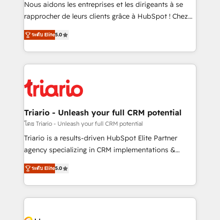
way for customers!" - Yamini Rangan, CEO of
Nous aidons les entreprises et les dirigeants à se
HubSpot “Our experience with the team at Blue Frog
rapprocher de leurs clients grâce à HubSpot ! Chez
has been nothing short of extraordinary. Their years
DIGITALISIM, nous avons l'intime conviction que la
of experience and quality of skilled staff has earned
ระดับ Elite
5.0
réussite des entreprises passe par l’innovation web,
them a trusted reputation within the HubSpot
le marketing digital, et la relation client ! C'est
ecosystem as a reliable partner capable of delivering
pourquoi, nos experts sont à la fois capables de
remarkable experiences for our most sophisticated
gérer votre projet de création de site internet, votre
clients.” - Brian Garvey, VP, Solutions Partner
référencement, votre stratégie digitale et le pilotage
Program, HubSpot.
et l'intégration d'HubSpot ! Les grandes phases d'un
projet HubSpot avec DIGITALISIM : 🧽 Nettoyage,
Triario - Unleash your full CRM potential
migration et intégration des bases de données. 🚀
โดย Triario - Unleash your full CRM potential
Développement des interfaces avec vos logiciels
Triario is a results-driven HubSpot Elite Partner
métiers ⚙️ Configuration de la plateforme HubSpot
agency specializing in CRM implementations &
📈 Configuration de rapports et tableaux de bord 🤝
migrations, Revenue Operations, Custom
Book Process & Guidelines utilisateurs 🎓
ระดับ Elite
5.0
Integrations, Custom AI agents and AI-ready Website
Formations des utilisateurs
Design With over 15 years of experience, we help
companies bridge the gap between marketing, sales,
and customer success through smart automation,