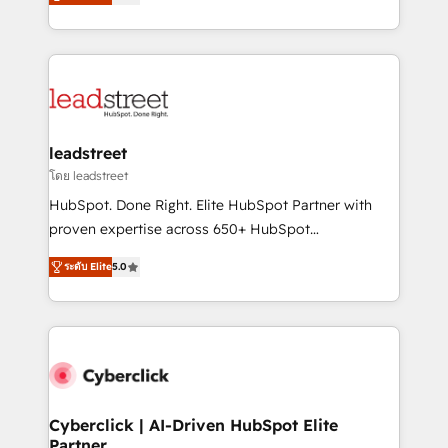
As a top HubSpot Elite Partner, we specialize in
we blend strategy, creativity, and technology to help
custom HubSpot CRM solutions. Our experts design,
organisations scale smarter and grow stronger.
implement, and optimize systems to enhance user
experience, functionality, and adoption across sales,
marketing, and service teams. From setup to
refinement, we streamline workflows, improve lead
management, and speed up deal closures. With 500+
leadstreet
projects completed, our Agile approach ensures your
โดย leadstreet
HubSpot CRM drives measurable results. Our
HubSpot. Done Right. Elite HubSpot Partner with
RevOps services align your sales, marketing, and
proven expertise across 650+ HubSpot
customer success teams for peak performance. We
implementations. With 12+ years of HubSpot
optimize the revenue lifecycle—lead generation to
ระดับ Elite
5.0
experience, we help you use the HubSpot platform
retention—by refining processes and eliminating
to its fullest capacity, improve your current HubSpot
inefficiencies. Using HubSpot tools and data-driven
website, or build your new one.
strategies, we create scalable solutions that
maximize profitability and adapt to your goals.
Cyberclick | AI-Driven HubSpot Elite
Partner