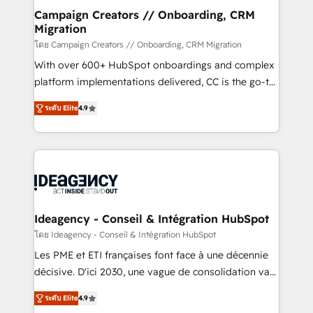
route to your revenue goals. We have successfully
Campaign Creators // Onboarding, CRM
Migration
supported over 500 organisations with HubSpot
implementation, optimisation, training, and
โดย Campaign Creators // Onboarding, CRM Migration
adoption assurance. Our tried and tested Roadmap
With over 600+ HubSpot onboardings and complex
methodology will ensure that you receive the best
platform implementations delivered, CC is the go-to
deployment experience possible. Whether you are
Elite Solutions Partner for businesses ready to
ระดับ Elite
4.9
new to HubSpot or seeking to turn around a poor
migrate, replatform, and scale smarter. We specialize
install, our team have the change management
in high-impact CRM and CMS migrations and
expertise to deliver the solutions you need.
onboarding from platforms like Salesforce, NetSuite,
Zoho, Pardot, Marketo, Microsoft Dynamics, Wix,
WordPress and legacy CRMs, turning fragmented
systems into unified, growth-ready HubSpot
architectures that accelerate revenue operations and
Ideagency - Conseil & Intégration HubSpot
performance. - Multi-object CRM migration, cleanup,
โดย Ideagency - Conseil & Intégration HubSpot
and implementation. - Pre-built and custom
Les PME et ETI françaises font face à une décennie
integrations across your full tech stack. - Custom
décisive. D'ici 2030, une vague de consolidation va
object setup, CMS builds, and full-funnel automation.
recomposer le marché. Seules survivront les
- Dashboards, lifecycle campaigns, and lead
ระดับ Elite
4.9
entreprises qui auront réussi leur transformation. Le