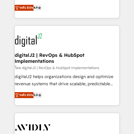
conversions! OTF is an Elite Partner (top 1% of
North America. Avec plus de 115 experts en
6,500+ Partners) and was named 2023 HubSpot
ระดับ Elite
4.9
marketing automation, Growth, Revops, CRM et
Partner of the Year 💥 Trusted by 2,500+ companies
webdesign. Markentive is both a consulting firm, a
to help them scale and close more business, by
digital agency and an integrator. With over 115
using HubSpot (the right way). ⭐️ Here's more info:
experts in marketing automation, growth, revops,
www.onthefuze.com/hubspot-admin Contact us to
CRM and webdesign (We focus on EMEA - USA
learn more!
customers).
digitalJ2 | RevOps & HubSpot
Implementations
โดย digitalJ2 | RevOps & HubSpot Implementations
digitalJ2 helps organizations design and optimize
revenue systems that drive scalable, predictable
growth. As a triple-accredited HubSpot Solutions
ระดับ Elite
5.0
Partner, we specialize in both strategic RevOps
planning and hands-on technical execution - building
the operational foundation companies need to
thrive. Industries we specialize in: - Manufacturing -
Healthcare - Financial Services - Managed IT (MSP) -