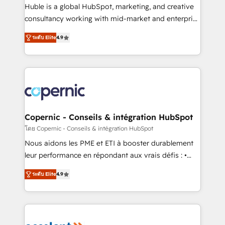
Get your sales team fully using HubSpot • Track
Huble is a global HubSpot, marketing, and creative
pipeline and revenue across the entire buyer journey
consultancy working with mid-market and enterprise
• Build an in-house marketing team that drives
businesses. We go beyond implementation, shaping
growth • Create content and videos that attract
ระดับ Elite
4.9
the strategy, processes, and teams that turn
buyers • Use AI to scale smarter Our coaching-led
HubSpot into a genuine growth engine. Named
approach works best for companies that are done
HubSpot's Global Partner of the Year in 2024,
with outsourcing and ready to build something that
consistently ranked among their top 5 partners
lasts. So if you're ready to become the most trusted
worldwide, and with over 15 years in the ecosystem,
voice in your market, let’s talk.
Huble has built a track record that speaks for itself.
One company, one operating model, delivering
Copernic - Conseils & intégration HubSpot
across offices and consulting teams in the UK, USA,
โดย Copernic - Conseils & intégration HubSpot
Canada, Germany, France, Belgium, Singapore, and
Nous aidons les PME et ETI à booster durablement
South Africa. Certified compliant with ISO/IEC
leur performance en répondant aux vrais défis : •
27001:2022 and ISO 9001:2015 across all seven
Intégration de HubSpot avec d’autres outils (ERP,
international offices and 175+ employees.
ระดับ Elite
4.9
téléphonie, etc.) • Alignement des équipes grâce à un
outil et des données partagées • Amélioration de la
collecte et de l’analyse des données pour des
décisions éclairées • Optimisation de l’efficacité et