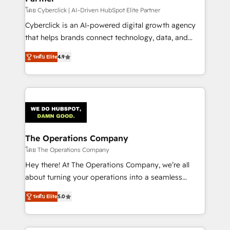
โดย Cyberclick | AI-Driven HubSpot Elite Partner
Cyberclick is an AI-powered digital growth agency
that helps brands connect technology, data, and
creativity to achieve measurable results. Founded in
ระดับ Elite
4.9
Barcelona and operating across Spain, LATAM, and
the UK, we support global companies in building
smarter marketing, sales, and customer success
strategies. As the only HubSpot Elite Partner in
Iberia (Spain & Portugal), we combine human insight
with intelligent automation to drive sustainable
growth. Our multidisciplinary team designs solutions
The Operations Company
that simplify complexity, boost performance, and
โดย The Operations Company
turn innovation into real impact. 🌍 Highlights •
Hey there! At The Operations Company, we’re all
HubSpot Partner since 2012 • 2022 EMEA Impact
about turning your operations into a seamless
Award: Best Integration • 150+ successful HubSpot
experience that powers real results. We specialize in
projects • Clients in 30+ industries • Proprietary
ระดับ Elite
5.0
transforming complex systems into efficient,
technology for integrations • Multilingual team:
scalable solutions that work across your entire
English, Spanish, Portuguese & Italian 👉 Grow
organization. We’re a unique blend of deep HubSpot