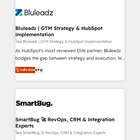
Bluleadz | GTM Strategy & HubSpot
Implementation
โดย Bluleadz | GTM Strategy & HubSpot Implementation
As HubSpot's most reviewed Elite partner, Bluleadz
bridges the gap between strategy and execution. We
don't just "set up tools" — we install the GTM
ระดับ Elite
4.9
Operating System (GTM OS) to align your leadership
and engineer a portal that drives predictable
revenue velocity. 🚀 GTM Strategy & Alignment
Workshops & Sprints: Identify "Valleys of Death"
stalling growth. Fix your ICP, Math, and Story to stop
"accelerating a mess." ⚙️ Elite Engineering & AI
Scalable Architecture: Zero-technical-debt setup
SmartBug 🚀 RevOps, CRM & Integration
Experts
across all Hubs, validated by our 7 HubSpot
Accreditations. AI-Powered RevOps: Breeze AI,
โดย SmartBug 🚀 RevOps, CRM & Integration Experts