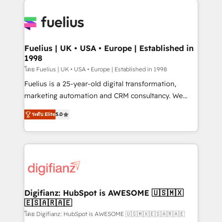
HubSpot or create an inbound marketing strategy
for you and execute it on HubSpot. We are on the
G-Cloud 14 CCS (Crown Commercial Service)
framework, meaning we've been accredited by
Fuelius | UK • USA • Europe | Established in
1998
HubSpot and vetted by the CCS, which means we
can support public sector companies as well the
โดย Fuelius | UK • USA • Europe | Established in 1998
other ones listed in our profile. Our services: -
Fuelius is a 25-year-old digital transformation,
HubSpot implementation - HubSpot CMS website
marketing automation and CRM consultancy. We
build We can do lots of things. But everything we do
enable mid-market and enterprise clients to
ระดับ Elite
5.0
is there for you to: - Grow revenue, and run your
maximise their return from digital and fuel their
business more efficiently - Build stronger
growth. We modernise platforms, streamline
relationships with customers - Make better
operations that are causing inefficiencies, improve
decisions with data - Find a new voice and reach
customer experiences, integrate systems, and
more people - Get the most out of your HubSpot
supercharge revenue operations Key services: • CRM
investment
Implementation • Systems Integration • Digital
Transformation / Web Development • RevOps &
Digifianz: HubSpot is AWESOME 🇺🇸🇲🇽
🇪🇸🇦🇷🇦🇪
Sales Consulting • Marketing Automation What
makes us different? 🚀 Top 0.5% of global HubSpot
โดย Digifianz: HubSpot is AWESOME 🇺🇸🇲🇽🇪🇸🇦🇷🇦🇪