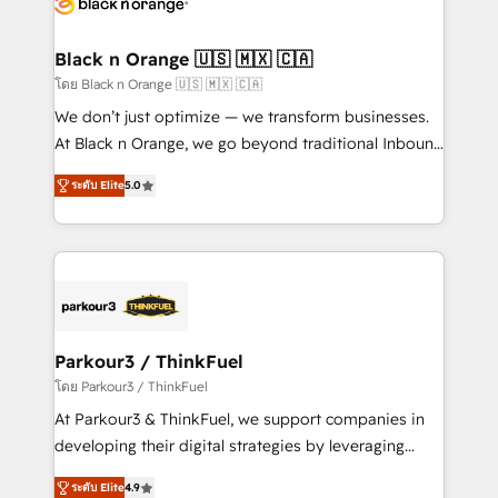
data hygiene, and tailored HubSpot solutions. Our
clients choose us because we blend the expertise of
a global consultancy with the care and agility of a
Black n Orange 🇺🇸 🇲🇽 🇨🇦
boutique firm. At Triario, we’re big enough to deliver
โดย Black n Orange 🇺🇸 🇲🇽 🇨🇦
but small enough to listen. Our Services: HubSpot
We don’t just optimize — we transform businesses.
implementations & data migration Custom AI agents
At Black n Orange, we go beyond traditional Inbound
Revenue Operations API integrations AI-ready
Marketing with our exclusive methodologies:
Website design Let’s turn your CRM into your growth
ระดับ Elite
5.0
BOOMS and BOOST. Together, they form a powerful
engine!
combination that has driven success for over 800
businesses worldwide. As Elite HubSpot Partners, we
specialize in crafting high-performance growth
strategies that integrate data-driven marketing,
automation, and revenue intelligence to help
companies scale faster and smarter. 🔹 BOOMS:
Parkour3 / ThinkFuel
Demand generation for all your buyers With BOOMS,
โดย Parkour3 / ThinkFuel
you invest in 100% of your buyers, accelerating your
At Parkour3 & ThinkFuel, we support companies in
growth and positioning yourself as an undisputed
developing their digital strategies by leveraging
leader. 🔹 BOOST: Optimize your digital
technologies and automating their marketing and
transformation process A methodology designed to
ระดับ Elite
4.9