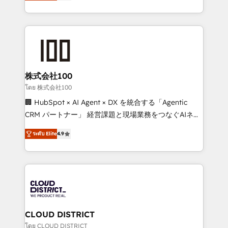
Europe, with teams across 7 countries. Born in Chile,
we combine local insight with international reach to
help businesses grow through technology, creativity,
AI and strategy. For over 12 years, we’ve delivered
500+ HubSpot implementations, building end-to-
end solutions that integrate CRM, AI automation,
inbound and loop marketing, content, and digital
株式会社100
creativity. Our multicultural team works in Spanish,
โดย 株式会社100
Portuguese, and English to design scalable strategies
🏢 HubSpot × AI Agent × DX を統合する「Agentic
that drive measurable growth. 🌎 Highlights: • 10+
CRM パートナー」 経営課題と現場業務をつなぐAIネイ
years as a HubSpot partner. • 2023 Impact Awards:
ティブ・エージェンシーとして、HubSpot Eliteの実装
Platform Migration Excellence. • Top 3 Partner of the
ระดับ Elite
4.9
力で顧客フロント業務を再設計します。 💡 100inc は何
Year LATAM 2022, 2023, 2024, 2025. • Partner of the
をする会社か？ HubSpotを共通基盤に、AIエージェン
Year 2024. • Organizer of Aliados.ai (AI, marketing &
トを組み込んだ顧客フロント業務（マーケティング・営
tech global congress). 👉 Ready to scale your
業・CS）を組織全体で設計・実装する日本のAIネイテ
business with HubSpot? Let Cebra’s experts help
ィブ・エージェンシーです。事業部・グループ会社・部
you grow faster, smarter, and with impact.
門が分立する組織で、データと業務プロセスのサイロ化
を、CRMを軸とした全社共通基盤に再構築します。意
CLOUD DISTRICT
思決定者・PMO・現場担当者に並走します。 1️⃣
โดย CLOUD DISTRICT