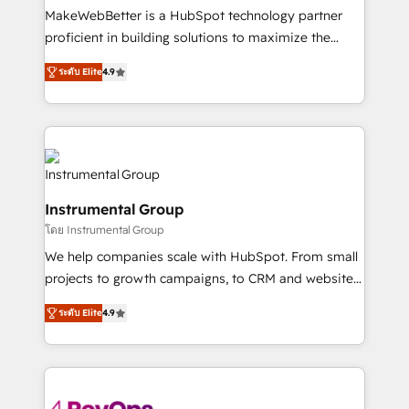
around your business, not a template. ➤ Migration:
MakeWebBetter is a HubSpot technology partner
Move from any legacy CRM. Zero downtime, full data
proficient in building solutions to maximize the
integrity. ➤ Implementation: Configure HubSpot to
operational efficiency of HubSpot. The fastest-
run your revenue process. Sales, marketing, and
ระดับ Elite
4.9
growing tech-enabler & facilitator, MakeWebBetter,
service wired together. ➤ AI and Integrations: Layer
hands you the blend of HubSpot expertise &
Breeze AI, custom agents, and APIs to remove
eminent solutions & integrations. Trust us to
manual work. ➤ Ongoing Management: Monthly
streamline your HubSpot experience. 🚀HubSpot
tune-ups, feature rollouts, adoption coaching. Buying
Elite Partners with 10+ years of HubSpot experience
HubSpot, switching to it, or reviving a stale portal?
🤝HubSpot Premier Integration partner 🤝Google
We are built for the work.
Instrumental Group
Premier Partner 2023 🌟5 HubSpot Accreditations 🌟
โดย Instrumental Group
Won HubSpot Theme Challenge 2021 🌟INBOUND’19
HubSpot Rising Star Why us? Harnessing the full
We help companies scale with HubSpot. From small
potential of the powerful HubSpot CRM. ✔️A team of
projects to growth campaigns, to CRM and websites.
HubSpot experts backed by over 10+ years of
Hire an agency that's experienced in every inch of
ระดับ Elite
4.9
HubSpot experience ✔️Flexible pricing models —
HubSpot and willing to work hand-in-hand with your
Hourly-fee (assigned one Dedicated HubSpot
team to simplify the complex and build a better
Admin); Monthly-fee (HubSpot Admin + Project
experience for your team and customers.
Manager); and Fixed Project Cost (as per