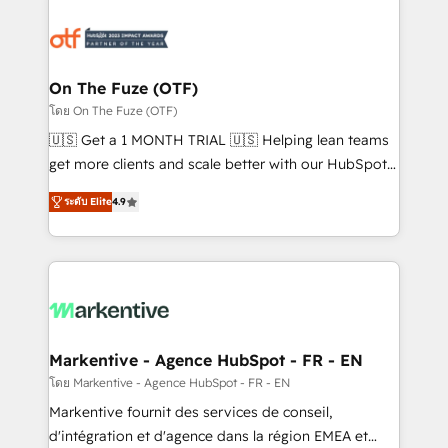
tailored to your business. Together, we unlock
results, fast. ⚙️CRM & RevOps: Align all Hubs to your
buyer journey for clean data, scalability, & reporting.
🎯Demand Gen & ABM: Drive pipeline with inbound,
On The Fuze (OTF)
ABM, AEO, SEO, & paid media. 👩‍💻Web Design:
โดย On The Fuze (OTF)
Build high-performing websites with UX, messaging,
🇺🇸 Get a 1 MONTH TRIAL 🇺🇸 Helping lean teams
& conversion strategy that drive results. 🤖AI
get more clients and scale better with our HubSpot
Strategy: Activate Breeze Agents, configure HubSpot
Consulting & 'Done For You' Services. 🚀 Who We
AI, & maximize AEO with tailored AI services. 🧩
ระดับ Elite
4.9
Work With 🚀 We help lean, growing companies: -
Integrations: Extend HubSpot with custom
Win more business - Reduce no-shows - Improve
integrations, hosting, & maintenance.
lead & deal conversion rates - Scale with less
headcount ...by using HubSpot's full capabilities. 🤓
What do you get? 🤓 Our client's are too busy to
learn the ins-and-outs of HubSpot. We give you a
Personal Consultant + Tech Team to handle the
Markentive - Agence HubSpot - FR - EN
heavy lifting of mapping out AND building your ideal
โดย Markentive - Agence HubSpot - FR - EN
system. + Get best practices and 'don't know what
Markentive fournit des services de conseil,
you don't know' recommendations to maximize
d'intégration et d'agence dans la région EMEA et