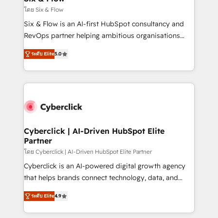
improvement & construction, branding and
โดย Six & Flow
commercialization, real estate, health, education,
Six & Flow is an AI-first HubSpot consultancy and
SaaS, Software Dev & IT and consulting, make the
RevOps partner helping ambitious organisations
most out of their HubSpot experience operating in
grow with clarity, confidence, and intelligence.
the United States, EU, UAE, Mexico and Latin
ระดับ Elite
5.0
Operating across the UK, Netherlands, Ireland, and
America. From casual user to super fan: make
Canada, we’ve delivered thousands of successful
HubSpot an experience you LOVE!
HubSpot projects for mid-market and enterprise
clients worldwide, with over 10 years experience. We
combine HubSpot, data, and AI to design connected
go-to-market systems that align people, process,
and technology for predictable, scalable revenue
Cyberclick | AI-Driven HubSpot Elite
Partner
growth. Our expertise spans RevOps, CRM and data
architecture, AI enablement, and strategic marketing,
โดย Cyberclick | AI-Driven HubSpot Elite Partner
delivered through our proprietary FLAIR framework
Cyberclick is an AI-powered digital growth agency
for responsible AI adoption. As a HubSpot Elite
that helps brands connect technology, data, and
Partner and ISO 27001:2022 certified consultancy,
creativity to achieve measurable results. Founded in
ระดับ Elite
4.9
we blend strategy, creativity, and technology to help
Barcelona and operating across Spain, LATAM, and
organisations scale smarter and grow stronger.
the UK, we support global companies in building