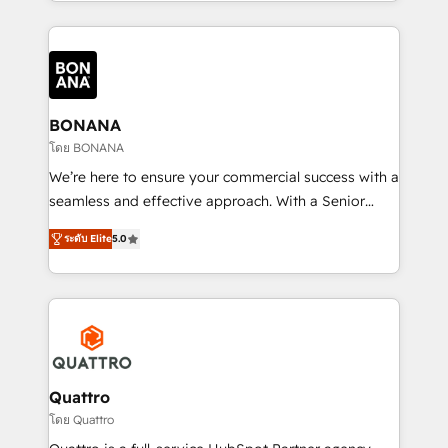
longest-standing partners, we are experts at
maximising the value of the HubSpot platform and
building an integrated growth stack that brings your
business, operational and technical requirements to
life, and creates a 360˚ view of your customer to
help your teams do more. We specialise in HubSpot
BONANA
technical services, website design and development
โดย BONANA
as well as agency services that help set you up for
We’re here to ensure your commercial success with a
success. Now, more than ever you need to connect
seamless and effective approach. With a Senior
and align your website and marketing to sales and
team that has 10+ years of experience in HubSpot,
customer service. It's time to empower your teams
ระดับ Elite
5.0
we have a deep understanding of SaaS, Business
to create great customer experiences that generate
Services and E-commerce together with Retail. We
more leads, close more business and engage your
streamline and enhance your Sales, Marketing &
customers. Let's work side-by-side to make it
Service efforts, providing insights in your
happen.
commercial operations. We're good at RevOps,
automating and optimizing your marketing, sales &
service operations with AI, designing and building
Quattro
your website, and we drive growth through Account-
โดย Quattro
Based Marketing, SEO, SEA and many other tactics.