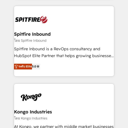
Netherlands, Denmark and Sweden, iO currently
growth for our client's businesses. These methods
supports the growth of big and small companies
are confirmed by data-driven results so you can see
such as Brussels Airport, Volvo, Farmaline, Agilitas,
exactly where your marketing budget is being used
Streamz and Michelin.
and how. In a few months, you can boost leads, ROI
and overall revenue to a level not feasible with
Spitfire Inbound
traditional methods. If you’re a frustrated marketing
โดย Spitfire Inbound
manager or business owner sick of wasting budget
Spitfire Inbound is a RevOps consultancy and
with generic agencies and their outdated methods,
HubSpot Elite Partner that helps growing businesses
we are here to help. We help ambitious businesses
design predictable, scalable revenue-driving
just like yours attract more high-quality leads
ระดับ Elite
5.0
strategies. With offices in South Africa and London,
throughout each stage of the buying cycle with
we take a RevOps-led approach that aligns sales,
conversion-ready websites, engaging content
marketing & service, breaks down silos, and gives
specifically targeted to your key audiences and
teams the clarity to operate efficiently and with
enable sales teams with the process, technology and
confidence. We deliver end to end strategy and
training to smash targets.
implementation, aligning people, processes, data
and technology around a single source of truth to
Kongo Industries
support sustainable growth and better decision-
โดย Kongo Industries
making. Working with clients locally and globally, our
At Kongo, we partner with middle market businesses