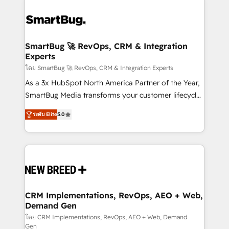
SmartBug 🚀 RevOps, CRM & Integration
Experts
โดย SmartBug 🚀 RevOps, CRM & Integration Experts
As a 3x HubSpot North America Partner of the Year,
SmartBug Media transforms your customer lifecycle
into a revenue engine. Our unified ecosystem
ระดับ Elite
5.0
includes specialized divisions Globalia (AI &
Software) and Point Success Media (Paid Media),
making this the official home for all three brands. 🔄
Implementation & Integration - Seamless migrations
and system integrations powered by Globalia’s
technical development team. - 19 HubSpot-certified
trainers to drive platform adoption. 📈 Revenue
CRM Implementations, RevOps, AEO + Web,
Demand Gen
Generation - Full-funnel marketing and high-
performance advertising via Point Success Media. -
โดย CRM Implementations, RevOps, AEO + Web, Demand
Gen