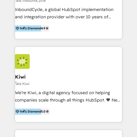
โดย InboundCycle
InboundCycle, a global HubSpot implementation
and integration provider with over 10 years of
experience, serves businesses in diverse industries.
ระดับ Diamond
4.9
With offices in Spain, Chile, Mexico, and Brazil, our
team of 100+ professionals deliver multilingual
services to clients in 15 countries. As the first
HubSpot Elite Partner in Latin America and Spain,
we hold numerous accreditations, including CRM
Implementation and Data Migration. Our services
include HubSpot setup and customization,
Kiwi
Marketing Automation, Inbound Marketing, Inbound
โดย Kiwi
Sales, and Account-Based Marketing (ABM). We use
We’re Kiwi, a digital agency focused on helping
our skills in marketing automation and integrations
companies scale through all things HubSpot. 🧡 New
to develop strategies that drive results and growth.
HubSpot user? With 250+ implementations under
By working with InboundCycle, businesses benefit
ระดับ Diamond
5.0
our belt, we bring proven expertise in solutions
from our extensive experience and expertise in
architecture, onboarding, data migration, CRM builds
HubSpot implementation and integration, helping
and integrations. Long-time HubSpotter? We’ll help
400+ clients streamline their digital transformation
clean up your “hot mess” portal with our HubSpot