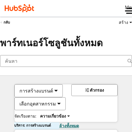
Me
สร้าง
กลับ
พาร์ทเนอร์โซลูชันทั้งหมด
ตัวกรอง
การสร้างแบรนด์
เลือกอุตสาหกรรม
จัดเรียงตาม:
ความเกี่ยวข้อง
บริการ: การสร้างแบรนด์
ล้างทั้งหมด