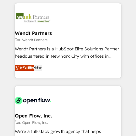
Integrations; complex builds delivered in weeks, not
months. 🤖 AI Consulting & Agents: AI-powered
workflows; automation agents; process optimization
inside HubSpot. 🏆 Industry Experience: 🏥
Healthcare: HIPAA implementations; secure data
Wendt Partners
workflows 💼 Financial Services: compliant
โดย Wendt Partners
workflows; audit-ready reporting ⚖️ Legal: client
Wendt Partners is a HubSpot Elite Solutions Partner
intake; pipeline and document workflows 🛒 E-
headquartered in New York City with offices in
Commerce: Shopify, WooCommerce; lifecycle and
Toronto, London and Melbourne. As a global
revenue automation 🏢 Real Estate: deal pipelines;
ระดับ Elite
4.9
HubSpot partner, we specialize in working with
portfolio and lifecycle management 🏭
sophisticated B2B companies to implement the
Manufacturing: ERP integrations; operational
HubSpot CRM platform across client organizations.
alignment 🛡️ Compliance & Data Considerations:
Our vertical market expertise includes
HIPAA-aware; CASL-compliant; GDPR-ready
industrial/manufacturing, professional services,
implementations where required 💡 Why 500+
architecture/engineering/construction (AEC),
Clients Choose Us: Elite Partner; technical, fast, and
distribution, commercial real estate, technology,
Open Flow, Inc.
built to scale.
finserv/fintech, IT managed services, transportation
โดย Open Flow, Inc.
& logistics, energy/solar, staffing and recruiting,
We’re a full-stack growth agency that helps