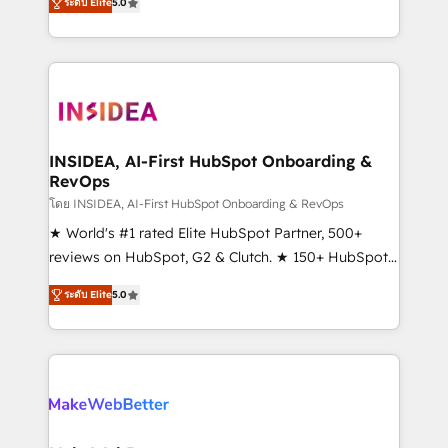
ระดับ Elite
5.0
solutions that deliver measurable impact and
transform brand experiences As one of the few full-
service creative agencies in the HubSpot
ecosystem, we blend strategy, technology, & award-
winning design to build scalable, globally
regionalized HubSpot websites, integrated
marketing campaigns, & RevOps frameworks that
INSIDEA, AI-First HubSpot Onboarding &
RevOps
fuel long-term success We connect the entire
customer lifecycle through seamless integrations,
โดย INSIDEA, AI-First HubSpot Onboarding & RevOps
ensure long-term adoption with change-
★ World's #1 rated Elite HubSpot Partner, 500+
management programs, and align marketing, sales,
reviews on HubSpot, G2 & Clutch. ★ 150+ HubSpot
and service to drive sustainable growth With 6 key
Certified Experts & Trainers across the team ★
ระดับ Elite
5.0
HubSpot accreditations and experience across
1,500+ implementations across five continents ★ AI-
hundreds of organizations in dozens of industries,
First, RevOps-led, Onboarding obsessed ★
there’s a good chance one of our globally integrated
Company of the Year 2024/25 INSIDEA helps
teams has worked with clients just like you Let’s
growing companies turn HubSpot into a revenue
explore whether S2 is the partner you’ve been
engine. We onboard your team, migrate your data,
looking for...and get your next big initiative moving!
and build AI-powered workflows that drive adoption