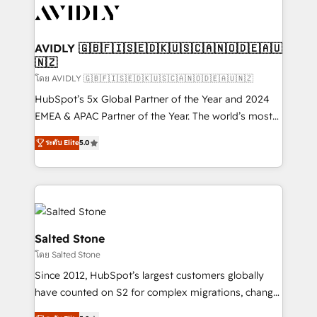
CRM and webdesign (We focus on EMEA - USA
customers).
AVIDLY 🇬🇧🇫🇮🇸🇪🇩🇰🇺🇸🇨🇦🇳🇴🇩🇪🇦🇺
🇳🇿
โดย AVIDLY 🇬🇧🇫🇮🇸🇪🇩🇰🇺🇸🇨🇦🇳🇴🇩🇪🇦🇺🇳🇿
HubSpot’s 5x Global Partner of the Year and 2024
EMEA & APAC Partner of the Year. The world’s most
experienced and fully accredited HubSpot Solutions
ระดับ Elite
5.0
Partner. 🚀 With 2,750+ HubSpot projects delivered
and 370+ specialists across EMEA, APAC and NAM,
we de-risk complex CRM programmes and
accelerate ROI across every HubSpot Hub. 🧭 From
multi-region migrations to AI-powered automation,
we turn complexity into clarity, human at global
Salted Stone
scale. 🏆 HubSpot’s CEO called us “the partner of the
โดย Salted Stone
future.” Others agree it is proof of trust built through
Since 2012, HubSpot’s largest customers globally
measurable impact.
have counted on S2 for complex migrations, change
management, systems integration, and creative