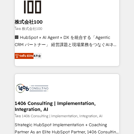
500+ HubSpot implementations, building end-to-
end solutions that integrate CRM, AI automation,
inbound and loop marketing, content, and digital
株式会社100
creativity. Our multicultural team works in Spanish,
โดย 株式会社100
Portuguese, and English to design scalable strategies
🏢 HubSpot × AI Agent × DX を統合する「Agentic
that drive measurable growth. 🌎 Highlights: • 10+
CRM パートナー」 経営課題と現場業務をつなぐAIネイ
years as a HubSpot partner. • 2023 Impact Awards:
ティブ・エージェンシーとして、HubSpot Eliteの実装
Platform Migration Excellence. • Top 3 Partner of the
ระดับ Elite
4.9
力で顧客フロント業務を再設計します。 💡 100inc は何
Year LATAM 2022, 2023, 2024, 2025. • Partner of the
をする会社か？ HubSpotを共通基盤に、AIエージェン
Year 2024. • Organizer of Aliados.ai (AI, marketing &
トを組み込んだ顧客フロント業務（マーケティング・営
tech global congress). 👉 Ready to scale your
業・CS）を組織全体で設計・実装する日本のAIネイテ
business with HubSpot? Let Cebra’s experts help
ィブ・エージェンシーです。事業部・グループ会社・部
you grow faster, smarter, and with impact.
門が分立する組織で、データと業務プロセスのサイロ化
を、CRMを軸とした全社共通基盤に再構築します。意
1406 Consulting | Implementation,
Integration, AI
思決定者・PMO・現場担当者に並走します。 1️⃣
HubSpot導入・活用支援 顧客データの一元化から、
โดย 1406 Consulting | Implementation, Integration, AI
GTMの見える化・自動化まで。全Hub統合運用、デー
Strategic HubSpot Implementation + Coaching
タ品質設計、グループ横断のCRM統合に対応します。
Partner As an Elite HubSpot Partner, 1406 Consulting