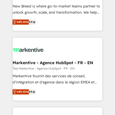
Expert deployment of Breeze AI and custom agents
New Breed is where go-to-market teams partner to
to automate growth. 🏆 Elite Excellence - 8 platform
unlock growth, scale, and transformation. We help
accreditations and deep HIPAA-compliance
companies activate HubSpot’s AI-powered
expertise. - A team of 250+ experts dedicated to
ระดับ Elite
5.0
customer platform and operationalize HubSpot’s
your resilient growth.
Loop Marketing framework through expert-led
services, smart agents, and purpose-built apps,
tailored to your business. Together, we unlock
results, fast. ⚙️CRM & RevOps: Align all Hubs to your
buyer journey for clean data, scalability, & reporting.
🎯Demand Gen & ABM: Drive pipeline with inbound,
Markentive - Agence HubSpot - FR - EN
ABM, AEO, SEO, & paid media. 👩‍💻Web Design:
โดย Markentive - Agence HubSpot - FR - EN
Build high-performing websites with UX, messaging,
Markentive fournit des services de conseil,
& conversion strategy that drive results. 🤖AI
d'intégration et d'agence dans la région EMEA et
Strategy: Activate Breeze Agents, configure HubSpot
North America. Avec plus de 115 experts en
AI, & maximize AEO with tailored AI services. 🧩
ระดับ Elite
4.9
marketing automation, Growth, Revops, CRM et
Integrations: Extend HubSpot with custom
webdesign. Markentive is both a consulting firm, a
integrations, hosting, & maintenance.
digital agency and an integrator. With over 115
experts in marketing automation, growth, revops,