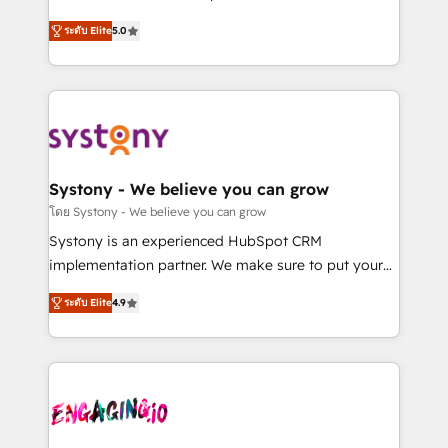
2️⃣ AIエージェント組織構築 営業・マーケティング業務
helps mid-market revenue teams transform how
ระดับ Elite
5.0
の一部をAIが自律実行する組織への移行を設計・実装。
they sell, market, and serve. We don't just build your
Breeze・Claude等をHubSpotと連携させ、役割定義・
HubSpot—we teach your team to own it, then stay
運用ルール・成果指標まで含めて設計します。 3️⃣ 全社
to help you keep winning. What We Do ⚙️ CRM
DX × AI推進のPMO伴走支援 複数部門をまたぐDX×AI変
Implementations across Marketing, Sales, Service,
革を、構想から実装・定着までPMOとして主導。「設
Data & Content 📈 Sales & Marketing Alignment +
定の代行ではなく、設計の責任」を引き受け、部門横断
Revenue Team Enablement 🤖 Breeze AI & Custom
の統合・浸透・変革管理を実行します。 ▸ CMS戦略設
Agent Creation 🔄 Custom Integrations & Data
Systony - We believe you can grow
計・構築：リード獲得・CVR・SEOを前提にした情報設
Migration Why 1406 We become part of your team.
โดย Systony - We believe you can grow
計・導線設計・テンプレート設計をContent Hubで一体
Your team learns while we build. We fix what others
Systony is an experienced HubSpot CRM
提供。 ▸ 既存CRM・MAからの移行支援：Salesforce・
broke. Built for mid-market reality—practical
implementation partner. We make sure to put your
Marketo・Pardot等からの移行、カスタム設計、履歴
solutions that work with your actual headcount and
organization's needs and goals first and think along
データ移行と活用設計まで。 ▸ AEO対応：ChatGPT・
constraints. By the Numbers 🏆 Top 1% of all
ระดับ Elite
4.9
with your organization. We are only satisfied once
Perplexity等のAI検索からの流入・引用を前提にコンテ
HubSpot partners 🔄 Top 5% globally in client
you are too. Why Systony? - 20+ years of
ンツとサイト構造を最適化。 🏆 なぜ100incを選ぶの
retention 📅 8+ years of consistent results since 2017
experience with CRM, Marketing, Sales & Service
か？ ✓ HubSpot Eliteパートナー認定 ✓ HubSpotアワ
Who We Serve Revenue teams, marketing leaders,
implementations - 500+ successful onboardings -
ード受賞・HUGリーダー ✓ ISO27001:2022 /
and sales ops at mid-market companies ready to
Own back-end developers - Complex data
ISO9001:2015 取得 ✓ 400社以上の導入実績 ✓
move beyond spreadsheets into unified systems
migrations (e.g. Salesforce, MS Dynamics, Perfect
HubSpot大百科 出版 CRM・AI活用に関するご相談、現