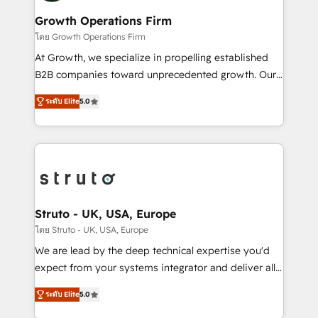
measurable growth and operational efficiency. Why
to take on real challenges!
Choose Nexa Cognition? 🚀 HubSpot Expertise: Our
Growth Operations Firm
certified team specialises in CRM implementation,
โดย Growth Operations Firm
marketing automation, and revenue operations. 🤝
At Growth, we specialize in propelling established
Custom Solutions: From onboarding and
B2B companies toward unprecedented growth. Our
integrations, to RevOps and training. We align
focus is on fine-tuning and enhancing your growth,
HubSpot with your business needs. 🌟 Proven
ระดับ Elite
5.0
sales, and marketing operations. Unlike conventional
Results: We’ve helped businesses of all sizes
marketing agencies, we dive deep into the
accelerate revenue growth, improve operational
operational aspects of your business, ensuring that
efficiency, and achieve ROI. 🔧 Flexible Service
each cog in your growth machine is well-oiled and
Packages: Choose ongoing support or project-based
functioning optimally. With our expertise in leading
solutions. We offer service packages designed to fit
platforms like Salesforce and HubSpot, we bring a
your requirements. Contact us today!
wealth of knowledge and experience to the table.
Struto - UK, USA, Europe
Our strategies are tailored to your business's unique
โดย Struto - UK, USA, Europe
needs, ensuring a personalized approach that aligns
We are lead by the deep technical expertise you'd
with your growth objectives.
expect from your systems integrator and deliver all
the agency services you'd expect from your
ระดับ Elite
5.0
HubSpot Solutions Partner. As one of the UK's