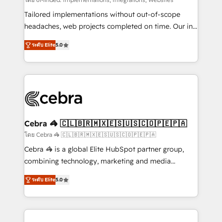
Integrations: Connect HubSpot with your tech stack
for better adoption. 🔹 Custom Solutions: Build
Tailored implementations without out-of-scope
tailored apps, workflows, and configurations. We are
headaches, web projects completed on time. Our in-
SOC 2 Type II and ISO 27001 certified, reinforcing
house team of certified CRM architects, experts,
ระดับ Elite
5.0
our commitment to data security and compliance. At
developers, designers, and marketers handles all
OneMetric, we help revenue teams focus on the
aspects of your HubSpot. ✨ 400+ global clients ✨
OneMetric that matters most: revenue.
100+ seamless migrations from 15+ different CRMs
✨ 100,000+ hours in HubSpot projects, 75+ full Hub
implementations, and 5,000+ pages ✨ CS: Clients
generating 7-digit MRR from inbound campaigns ✨
CS: 245% organic growth & +751% new visitors for a
Cebra 🦓 🇨🇱🇧🇷🇲🇽🇪🇸🇺🇸🇨🇴🇵🇪🇵🇦
full-funnel HubSpot project ✨ CS: 415% conversion
โดย Cebra 🦓 🇨🇱🇧🇷🇲🇽🇪🇸🇺🇸🇨🇴🇵🇪🇵🇦
boost with a new HubSpot site Recognized leaders:
Cebra 🦓 is a global Elite HubSpot partner group,
🏆 HubSpot Platform Migration Impact Award 🏆
combining technology, marketing and media
Clutch HubSpot Global Leader 🏆 Finalist: HubSpot
expertise across Latin America and Southern
Inbound Campaign of the Year 🏆 Gold AVA Digital
ระดับ Elite
5.0
Europe, with teams across 7 countries. Born in Chile,
Award for Best Website 🌟 Accreditations: CRM
we combine local insight with international reach to
Implementation, HubSpot Content Experience, CRM
help businesses grow through technology, creativity,
Data Migration & Custom Integration
AI and strategy. For over 12 years, we’ve delivered