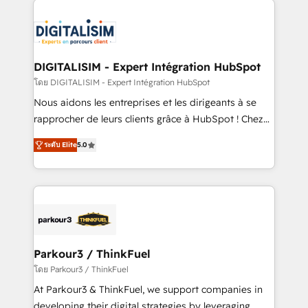
HubSpot -Top 1% of partners worldwide -In-house
costs. As HubSpot's Advanced Accredited CRM
team of 25+ experts Contact us today to help you
Implementation partner, we provide expertise to
get more from your investment in HubSpot.
drive your business forward. Since 2015 we are fully
www.bbdboom.com
dedicated to HubSpot and with an experienced
DIGITALISIM - Expert Intégration HubSpot
team (50+), we work with reputable companies in
โดย DIGITALISIM - Expert Intégration HubSpot
B2B sectors such as manufacturing, SaaS and
Nous aidons les entreprises et les dirigeants à se
business services. We prepare a customized
rapprocher de leurs clients grâce à HubSpot ! Chez
business case that demonstrates the value and
DIGITALISIM, nous avons l'intime conviction que la
impact of your digital transformation, including a
ระดับ Elite
5.0
réussite des entreprises passe par l’innovation web,
detailed financial rationale with a focus on ROI and
le marketing digital, et la relation client ! C'est
TCO. As a trusted extension of your team, we
pourquoi, nos experts sont à la fois capables de
believe in the power of partnership. Together, we
gérer votre projet de création de site internet, votre
embark on a transformational journey that sets your
référencement, votre stratégie digitale et le pilotage
business up for long-term success. Unlock your
et l'intégration d'HubSpot ! Les grandes phases d'un
business. If not now, when?
projet HubSpot avec DIGITALISIM : 🧽 Nettoyage,
Parkour3 / ThinkFuel
migration et intégration des bases de données. 🚀
โดย Parkour3 / ThinkFuel
Développement des interfaces avec vos logiciels
At Parkour3 & ThinkFuel, we support companies in
métiers ⚙️ Configuration de la plateforme HubSpot
developing their digital strategies by leveraging