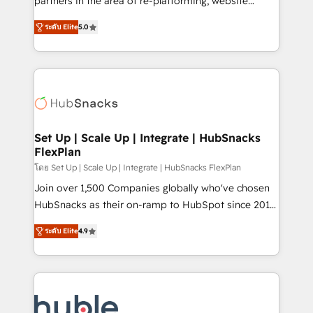
partners in the area of re-platforming, website
technology, data analytics, CRM optimization, and
design & development. We specialize in multi-hub
inbound marketing tactics, we focus on
ระดับ Elite
5.0
implementations for mid-market & enterprise
understanding, nurturing, and converting leads.
companies. We are woman-owned, powered by
Partner with us to unlock your business's full
coffee, and we ❤️ dogs. We produce award-winning
potential and achieve sustained growth in today's
work for our clients. 🏆2023 Technical Expertise
competitive market.
Impact Award 🏆2022 Technical Expertise Impact
Award 🏆2022 Platform Migration Excellence Impact
Award 🏆2020 Elite Solutions Partner 🏆2019
Set Up | Scale Up | Integrate | HubSnacks
FlexPlan
Integrations HubSpot Impact Award 🏆2019
Marketing Enablement HubSpot Impact Award 🏆
โดย Set Up | Scale Up | Integrate | HubSnacks FlexPlan
2018 Website Design HubSpot Impact Award 🏆2017
Join over 1,500 Companies globally who've chosen
Website Design HubSpot Impact Award 🏆2016
HubSnacks as their on-ramp to HubSpot since 2014
Growth-Driven Design Agency of the Year 🏆2016
Simple pay-as-you-go plans that accelerate value...
ระดับ Elite
4.9
Sales Enablement HubSpot Impact Award 🏆2015
1️⃣ Set Up | Onboarding New or Check-fixing existing
Growth-Driven Design Agency of the Year 🏆2015
HubSpot portals 2️⃣ Scale Up | 100% HubSpot Task
Became the 5th Agency to reach Diamond 🏆2014
Execution... Global 24/7 ... All Experts 3️⃣ Integrate |
HubSpot COS Performance Award 🏆2014 HubSpot
your entire Tech Stack with Custom Integrations
COS Design Award 🏆2013 HubSpot Marketplace
Slash months from your API Integration project... ⬅️