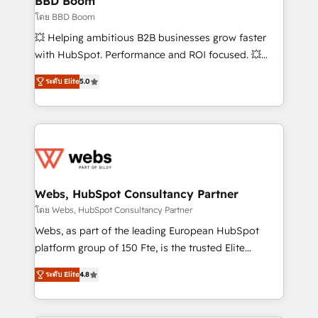
BBD Boom
End Revenue Acceleration • Lifecycle marketing and
โดย BBD Boom
pipeline growth programs • Sales enablement tools
💥 Helping ambitious B2B businesses grow faster
and CRM optimization • Retention strategies with
with HubSpot. Performance and ROI focused. 💥
customer journey mapping 🏅 Elite-Level HubSpot
BBD Boom is the HubSpot partner that can help you
Execution • 750+ onboardings and 2,000+
ระดับ Elite
5.0
to HubSpot Better. We work with your teams to
implementations • Deep expertise across marketing,
solve all your HubSpot challenges and improve user
sales, and service hubs • Built-in flexibility for
adoption, sales process and marketing results.
startups to global brands
Services 📚 Onboarding your team to HubSpot for
the first time 🔧 Designing and optimising your
HubSpot set-up for better results 🌐 Website design
and build using HubSpot 🔌 Integrating HubSpot
Webs, HubSpot Consultancy Partner
with other systems 🎓 Training your teams to be
โดย Webs, HubSpot Consultancy Partner
HubSpot pros 📊 Lead generation services using
Webs, as part of the leading European HubSpot
HubSpot Why us? - SIX HubSpot Accreditations -
platform group of 150 Fte, is the trusted Elite
awarded by HubSpot after a rigorous process for
HubSpot CRM Partner offering you a roadmap on
CRM, Solutions Architecture, Onboarding , Data
ระดับ Elite
4.8
maximizing EBITDA and achieving Commercial
Migration, Custom Integration & Platform
Excellence. With our targeted processes, we
Enablement -Onboarded over 500 businesses to
strengthen your digital transformation and minimize