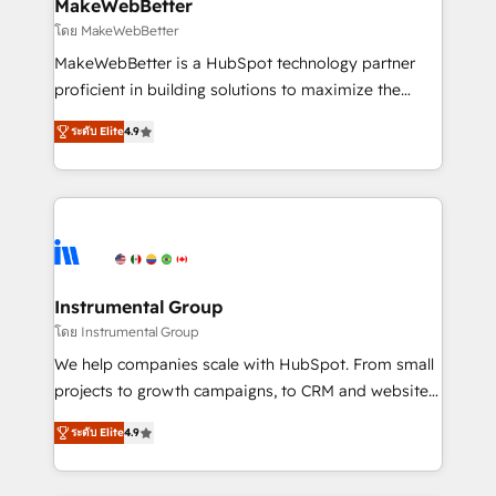
from week one, in your time zone. What we do ➤
MakeWebBetter
Onboarding: Live in weeks, with workflows built
โดย MakeWebBetter
around your business, not a template. ➤ Migration:
MakeWebBetter is a HubSpot technology partner
Move from any legacy CRM. Zero downtime, full data
proficient in building solutions to maximize the
integrity. ➤ Implementation: Configure HubSpot to
operational efficiency of HubSpot. The fastest-
run your revenue process. Sales, marketing, and
ระดับ Elite
4.9
growing tech-enabler & facilitator, MakeWebBetter,
service wired together. ➤ AI and Integrations: Layer
hands you the blend of HubSpot expertise &
Breeze AI, custom agents, and APIs to remove
eminent solutions & integrations. Trust us to
manual work. ➤ Ongoing Management: Monthly
streamline your HubSpot experience. 🚀HubSpot
tune-ups, feature rollouts, adoption coaching. Buying
Elite Partners with 10+ years of HubSpot experience
HubSpot, switching to it, or reviving a stale portal?
🤝HubSpot Premier Integration partner 🤝Google
We are built for the work.
Premier Partner 2023 🌟5 HubSpot Accreditations 🌟
Instrumental Group
Won HubSpot Theme Challenge 2021 🌟INBOUND’19
โดย Instrumental Group
HubSpot Rising Star Why us? Harnessing the full
We help companies scale with HubSpot. From small
potential of the powerful HubSpot CRM. ✔️A team of
projects to growth campaigns, to CRM and websites.
HubSpot experts backed by over 10+ years of
Hire an agency that's experienced in every inch of
HubSpot experience ✔️Flexible pricing models —
ระดับ Elite
4.9
HubSpot and willing to work hand-in-hand with your
Hourly-fee (assigned one Dedicated HubSpot
team to simplify the complex and build a better
Admin); Monthly-fee (HubSpot Admin + Project