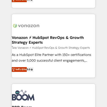
l'intégration CRM et le développement des revenus
auprès de vos comptes existants. En France et à
l'international, nous travaillons avec des ETI
ambitieuses, des grands groupes voulant aller au-
delà d’une simple transformation digitale et des
startups florissantes. Nos 3 grandes expertises sont :
➤ L’intégration de CRM et de méthodologie RevOps
Vonazon ⚡ HubSpot RevOps & Growth
Strategy Experts
pour aligner les équipes marketing, commerciales et
support client (data migration, synchronisation API,
โดย Vonazon ⚡ HubSpot RevOps & Growth Strategy Experts
audit et maintenance) ➤ La création de sites internet
As a HubSpot Elite Partner with 150+ certifications
de conversion qui transforment les visiteurs en
and over 5,000 successful client engagements,
opportunités d'affaires ➤ La mise en place de
Vonazon turns marketing complexity into
ระดับ Elite
5.0
stratégies d'acquisition marketing (SEO, SEA,
measurable, scalable growth. From onboarding to
inbound, automatisation marketing, ABM, IA,
enterprise-grade campaigns, our in-house team
emailing) Informations clés : - 10 ans d'expérience -
builds scalable strategies that drive long-term
100+ intégrations CRM HubSpot réussies - 40
revenue. ⚙️ HubSpot Integration & Optimization •
experts conseil - 150 certifications HubSpot
Seamless CRM, CMS, and automation setup •
cumulées
Complex platform migrations and data cleanups •
Custom APIs and third-party integrations 📈 End-to-