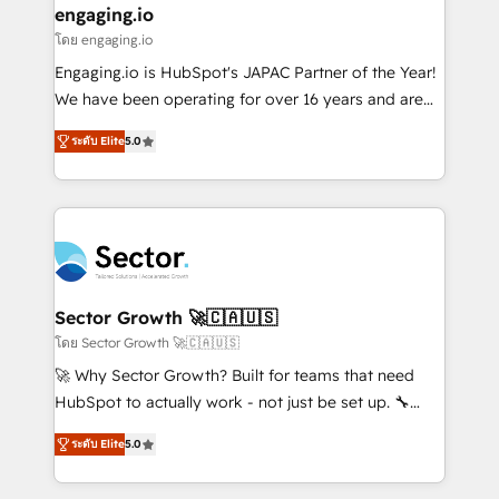
that drive real business results.
View, SuperOffice) - Custom integrations (e.g. MS
engaging.io
状整理の壁打ちなど、構想段階からお気軽にお問い合わ
Business Central, Navision, AX, SAP, Exact, AFAS) We
โดย engaging.io
せください。
focus on growing B2B companies in the SME sector
Engaging.io is HubSpot's JAPAC Partner of the Year!
such as manufacturing, SaaS, business services and
We have been operating for over 16 years and are
wholesaler companies. As an experienced HubSpot
one of HubSpot's most experienced and technically
partner, we know how important user adoption is.
ระดับ Elite
5.0
capable Agency Partners globally. We specialise in
That's why we have developed a step-by-step
complex CRM migrations, implementations,
implementation process that focuses on user
integrations, custom CMS portal development,
adoption. We’re experts on connecting data,
design & UX for mid to large to multi national
technology and people with each other. Together we
businesses. Our teams are based in North America
strive for optimal customer processes and
and APAC. We are HubSpot's top-ranked Advanced
experiences. Systony – We believe you can grow!
Implementation Certified Partner and we contribute
Sector Growth 🚀🇨🇦🇺🇸
to their advisory council. We strive to do 'good work
โดย Sector Growth 🚀🇨🇦🇺🇸
with good people' and have worked with incredible
🚀 Why Sector Growth? Built for teams that need
brands. You can see some of them on our website,
HubSpot to actually work - not just be set up. 🔧
along with plenty of case studies.
HubSpot Experts: Onboarding, migrations,
ระดับ Elite
5.0
automation, and training built for adoption. ⚡ Highly
Technical Execution: ERP, EMR and Custom