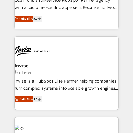
Quattro is a full-service HubSpot Partner agency
No worries, we will advise you in which to deploy
with a customer-centric approach. Because no two
and help you to get the best measurable ROI. This
clients have the same needs, Quattro offer a
brings us to our mission; to effectively guide as
ระดับ Elite
5.0
bespoke approach for every client. Services include
much Benelux companies as possible to be
business growth strategies, sales enablement, CRM
commercially successful.
set-up, Migrations, Integrations, Enterprise level
Sales Hub, Marketing Hub, Customer Support Hub,
Ops Hub Software, inbound marketing strategy,
content strategies, branding, HubSpot CMS,
bespoke web apps and growth driven design
Invise
websites. Experienced in helping Global B2B
โดย Invise
Manufacturers, Fintech, Professional Services, IT and
Invise is a HubSpot Elite Partner helping companies
SaaS industries.
turn complex systems into scalable growth engines.
We combine strategy, technology and change
ระดับ Elite
5.0
management to drive measurable results. As part of
the fast-growing Siloy Group, we unite more than
250+ HubSpot experts across Europe – ready to
build a CRM architecture optimized to support your
business goals. Talk to us if you’re looking to: -