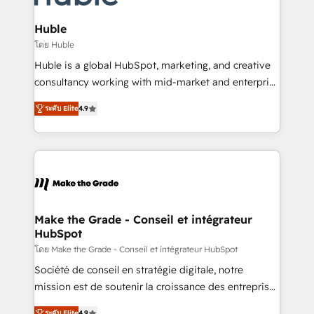
Provider of the Year 🏆2011 Became a HubSpot
Click "Contact Business" ⬅️ to access 150+ Kickstart
Partner 📆Founded in 1997
Integration templates that put HubSpot in the center
Huble
of your tech stack, syncing... 🛍️ Shopify or
โดย Huble
WooCommerce 💲 Stripe or Paypal 💰 Sage or
Huble is a global HubSpot, marketing, and creative
Netsuite 🤖 Google or Microsoft ✍️ DocuSign or
consultancy working with mid-market and enterprise
PandaDoc 🌐 Avalara or Quaderno HubSnacks holds
businesses. We go beyond implementation, shaping
the rare Advanced "Custom Integrations"
ระดับ Elite
4.9
the strategy, processes, and teams that turn
Accreditation, securely sync data across... 🔄 any
HubSpot into a genuine growth engine. Named
apps, in any direction. Stuck on your old CRM..?
HubSpot's Global Partner of the Year in 2024,
Migrate | seamlessly off your old CRM onto a clean
consistently ranked among their top 5 partners
new HubSpot portal with Advanced Website and
worldwide, and with over 15 years in the ecosystem,
CRM Migrations using our in-house "HubScrub" Tool.
Huble has built a track record that speaks for itself.
One company, one operating model, delivering
Make the Grade - Conseil et intégrateur
HubSpot
across offices and consulting teams in the UK, USA,
Canada, Germany, France, Belgium, Singapore, and
โดย Make the Grade - Conseil et intégrateur HubSpot
South Africa. Certified compliant with ISO/IEC
Société de conseil en stratégie digitale, notre
27001:2022 and ISO 9001:2015 across all seven
mission est de soutenir la croissance des entreprises
international offices and 175+ employees.
B2B à travers l’acquisition de nouveaux clients,
ระดับ Elite
4.9