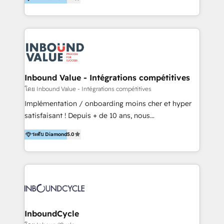
& Sales! Since 1994, we constantly seek and develop
new digital solutions that allow marketing and sales
to get done faster, better, and at lower costs. W4' s
field of activity is wide and varied. It ranges from
marketing automation services to promotional
campaigns through to the creation of websites and
the programming of HubSpot apps & integrations.
Inbound Value - Intégrations compétitives
As HubSpot Certified Trainer, we offer inbound- and
โดย Inbound Value - Intégrations compétitives
content marketing workshops as well as software
Implémentation / onboarding moins cher et hyper
trainings. Furthermore W4 created the marketing
satisfaisant ! Depuis + de 10 ans, nous
platform "Marketingblatt" which provide the latest
accompagnons des entreprises dans
marketing trends and topics:
ระดับ Diamond
5.0
l’automatisation de leur croissance digitale via
https://blog.marketingblatt.com/
HubSpot avec une approche compétitive. Nous
aidons nos clients à générer plus de RDV en
automatisant les tunnels d’acquisition digitaux. Nous
sommes une agence d’Inbound marketing et sales à
Paris, Montpellier et Rennes.
InboundCycle