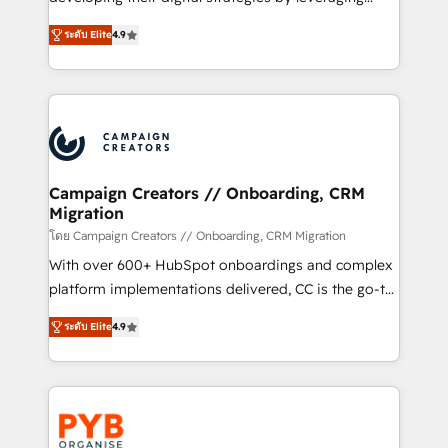
📈 Configuration de rapports et tableaux de bord 🤝
technologies and automating their marketing and
Book Process & Guidelines utilisateurs 🎓
ระดับ Elite
4.9
sales processes to generate growth. Our offer spans
Formations des utilisateurs
from Strategy to Operations. We specialize in CRM
onboarding and implementation, web design, sales
& marketing automation, and digital marketing. With
extensive experience working with tech companies
and manufacturers since 2002, we are committed to
empowering our clients and developing their
Campaign Creators // Onboarding, CRM
Migration
autonomy. Get to grips with HubSpot through
guided implementation and seamless integration of
โดย Campaign Creators // Onboarding, CRM Migration
the CRM platform into your digital ecosystem. Would
With over 600+ HubSpot onboardings and complex
you like support in deploying your inbound
platform implementations delivered, CC is the go-to
marketing strategy? We'll provide support tailored
Elite Solutions Partner for businesses ready to
ระดับ Elite
4.9
to your needs and sales objectives. With 125+
migrate, replatform, and scale smarter. We specialize
certifications, we are part of the most certified
in high-impact CRM and CMS migrations and
Canadian agencies, and we both hold Onboarding
onboarding from platforms like Salesforce, NetSuite,
Accreditations. Based in Canada (coast to coast), our
Zoho, Pardot, Marketo, Microsoft Dynamics, Wix,
services are offered in both English & French.
WordPress and legacy CRMs, turning fragmented