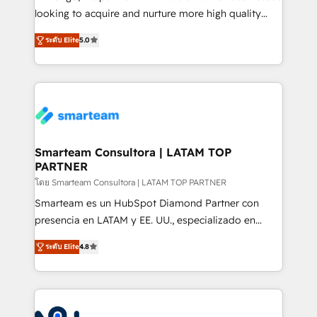
expertise includes HubSpot onboarding and CRM
looking to acquire and nurture more high quality
implementation, automation, sales and customer
leads. We use digital media, marketing cloud,
experience strategy, web development, integrations,
ระดับ Elite
5.0
automation and software integration to drive sales
and data-driven campaigns. Winners of the first
and, deliver clarity on marketing expenditure.
Global HEART Award, Yamini Rogan, CEO of
HubSpot said "We love the impact you are having in
the community - we are so glad to work with you."
Connect with us to see how we can do better and be
better together 🏆
Smarteam Consultora | LATAM TOP
PARTNER
โดย Smarteam Consultora | LATAM TOP PARTNER
Smarteam es un HubSpot Diamond Partner con
presencia en LATAM y EE. UU., especializado en
implementaciones de HubSpot, integraciones API y
ระดับ Elite
4.8
optimización de procesos comerciales con IA. Con
más de 6 años de experiencia, hemos liderado 100+
implementaciones conectando HubSpot con SAP,
ERPs, e-commerce, plataformas financieras,