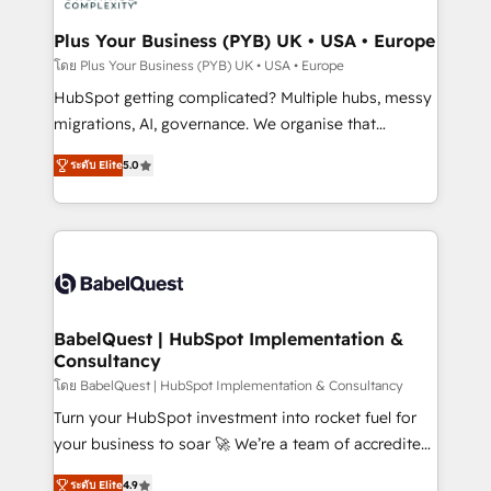
systems into unified, growth-ready HubSpot
architectures that accelerate revenue operations and
Plus Your Business (PYB) UK • USA • Europe
performance. - Multi-object CRM migration, cleanup,
โดย Plus Your Business (PYB) UK • USA • Europe
and implementation. - Pre-built and custom
HubSpot getting complicated? Multiple hubs, messy
integrations across your full tech stack. - Custom
migrations, AI, governance. We organise that
object setup, CMS builds, and full-funnel automation.
complexity, so your team can put HubSpot to work...
- Dashboards, lifecycle campaigns, and lead
ระดับ Elite
5.0
Welcome to our Profile! We help with: • CRM
nurturing sequences. - Cross-hub setup across
implementation, reports, workflows, and team
Marketing, Sales, Operations, and Service Hubs. -
training • CRM migration from Salesforce, Pipedrive,
Ongoing optimization, managed support, and
Dynamics and others • Technical projects including
scalable retainers. Let’s make HubSpot your most
custom API integrations • AI governance for
powerful growth engine. Built to convert, scale, and
HubSpot-centred operations A little about us: •
drive results.
Boutique 'Elite' team of 12 • 150+ clients across Sales
BabelQuest | HubSpot Implementation &
Consultancy
Hub, Marketing Hub, Service Hub, Data Hub and
CMS • ISO/IEC 27001:2022, ISO 9001:2015, and ISO
โดย BabelQuest | HubSpot Implementation & Consultancy
42001:2023 certified - the AI management standard •
Turn your HubSpot investment into rocket fuel for
GuardHub: our AI governance framework, built on
your business to soar 🚀 We’re a team of accredited
ISO 42001 Ready for the next step? Click the 👈
HubSpot experts ready to help you. We can
ระดับ Elite
4.9