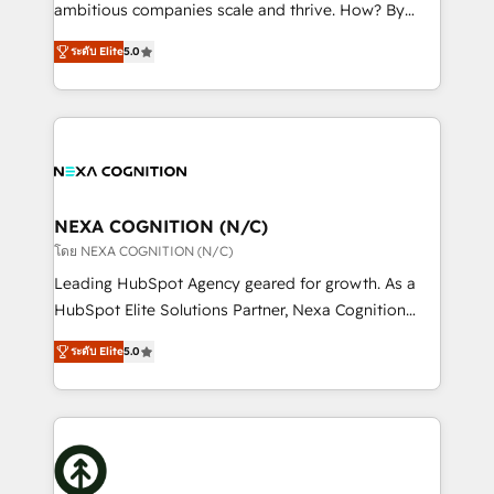
media, healthcare and government contractors. Our
ambitious companies scale and thrive. How? By
scope of services encompasses Platform Solutions,
upgrading and streamlining every single revenue-
Technical Solutions, Enablement Solutions, Digital
ระดับ Elite
5.0
generating aspect of your business. We’re proud
Solutions and Growth Solutions. As a fully
HubSpot Elite Solutions Partners and devout CRM
accredited and five-star rated firm, Wendt Partners
nerds who can harness HubSpot’s custom digital
brings a deep bench of expertise to each client
tools to improve each touchpoint of your customer
engagement. In addition, we are SOC 2, ISO 27001,
experience. Working hand-in-hand with your team,
GDPR and HIPAA compliant for global IT security
we’ll assemble a RevOps machine that drives more
standards.
traffic, generates better leads and crushes your
NEXA COGNITION (N/C)
revenue goals. We've worked with thousands of
โดย NEXA COGNITION (N/C)
HubSpot customers and we'd love to work with you
Leading HubSpot Agency geared for growth. As a
too! Clients come to us for: Advanced CRM solutions
HubSpot Elite Solutions Partner, Nexa Cognition
System Integrations both Custom and Native to
ranks in the top 1% of global HubSpot Partners and
HubSpot Data System Migrations between systems
ระดับ Elite
5.0
has been one of the longest-standing partners since
to HubSpot New lead generation strategies Time-
2012. We empower businesses to harness the full
saving automations Fresh growth campaigns Robust
potential of HubSpot by combining strategic
help desk Unified revenue operations Dynamic
insights with technical excellence, we deliver
website development Award-winning creative
bespoke HubSpot solutions tailored to drive
design We live and breathe HubSpot and are ready