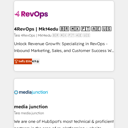
experience for your team and customers.
Manager); and Fixed Project Cost (as per
requirement). ✔️Helped over 25,000+ customers so
far with our HubSpot solutions. ✔️Bespoke apps &
on-demand bundle services. Connect with us today!
4RevOps | Mkt4edu 🇧🇷 🇲🇽 🇵🇹 🇦🇪 🇺🇸
โดย 4RevOps | Mkt4edu 🇧🇷 🇲🇽 🇵🇹 🇦🇪 🇺🇸
Unlock Revenue Growth: Specializing in RevOps -
Inbound Marketing, Sales, and Customer Success We
specialize in driving revenue growth for companies
ระดับ Elite
4.9
across industries through tailored marketing, sales,
and customer success strategies, utilizing RevOps
methodologies. As Latin America's largest HubSpot
partner and a global leader in education market, we
offer unparalleled insights. Operating in five
countries—Brazil, UAE (Abu Dhabi/Dubai/Sharjah),
Mexico, USA, and Portugal—we've executed over a
media junction
hundred successful operations. Our approach,
โดย media junction
rooted in RevOps principles, integrates analysis,
We are one of HubSpot's most technical & proficient
training, planning, and qualification. Leveraging