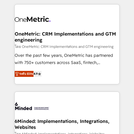
smarter marketing, sales, and customer success
strategies. As the only HubSpot Elite Partner in
Iberia (Spain & Portugal), we combine human insight
with intelligent automation to drive sustainable
growth. Our multidisciplinary team designs solutions
OneMetric: CRM Implementations and GTM
engineering
that simplify complexity, boost performance, and
turn innovation into real impact. 🌍 Highlights •
โดย OneMetric: CRM Implementations and GTM engineering
HubSpot Partner since 2012 • 2022 EMEA Impact
Over the past few years, OneMetric has partnered
Award: Best Integration • 150+ successful HubSpot
with 750+ customers across SaaS, fintech,
projects • Clients in 30+ industries • Proprietary
healthcare, real estate, and other industries. With
ระดับ Elite
4.9
technology for integrations • Multilingual team:
150+ HubSpot-certified experts, we deliver scalable
English, Spanish, Portuguese & Italian 👉 Grow
solutions to complex GTM and RevOps challenges.
smarter with AI and HubSpot.
Our Expertise 🔹 Onboarding & Implementation:
Accredited HubSpot Partner, ensuring smooth setup
tailored to your GTM motion. 🔹 Migrations: Move
from other CRMs to HubSpot without data loss or
downtime. 🔹 RevOps Strategy: Align teams,
6Minded: Implementations, Integrations,
Websites
processes, and data to drive revenue efficiency. 🔹
โดย 6Minded: Implementations, Integrations, Websites