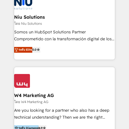
WhatsApp y sistemas logísticos. Nuestro equipo
multicultural trabaja en español, inglés y portugués,
uniendo visión estratégica y excelencia técnica para
Niu Solutions
generar resultados medibles. Apoyamos a empresas
โดย Niu Solutions
de construcción, educación, tecnología, retail, e-
Somos un HubSpot Solutions Partner
commerce, salud, financieras, seguros y servicios,
Comprometido con la transformación digital de los
ayudándolas a conectar sistemas, escalar equipos y
procesos comerciales de las empresas en
tomar decisiones basadas en datos. 🌎 Highlights:
ระดับ Elite
5.0
Latinoamérica, con un enfoque en Marketing, Ventas
5+ años como partner HubSpot 100+
y Servicio al Cliente. Somos un equipo de trabajo
implementaciones en LATAM y EE. UU. Expertise en
multidisciplinario de alto rendimiento, con
integraciones vía API Top #7 HubSpot Partner
conocimiento y experiencia enfocado en: 1.
LATAM 2025 🏆 Impulsamos crecimiento con CRM +
Optimizar la eficiencia operativa de nuestros
IA en múltiples industrias. 👉 ¿Listo para transformar
clientes 2. Mejorar la experiencia del cliente 3.
tus procesos comerciales?
Asegurar resultados medibles Nos especializamos
W4 Marketing AG
en bancos, seguros, e-commerce, Desarrolladores
โดย W4 Marketing AG
Inmobiliarios y Empresas Distribuidoras de
Are you looking for a partner who also has a deep
Productos
technical understanding? Then we are the right
partner. Efficiency through Technology in Marketing
ระดับ Diamond
4.9