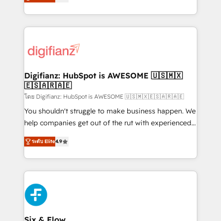
'𝗖𝗼𝗻𝘁𝗮𝗰𝘁 𝗯𝘂𝘀𝗶𝗻𝗲𝘀𝘀' button to get in touch (𝘸𝘦'𝘳𝘦
implement the platform into complex business
𝘴𝘶𝘱𝘦𝘳 𝘳𝘦𝘴𝘱𝘰𝘯𝘴𝘪𝘷𝘦)
environments, optimise what you've got and make
sure you can actually use it, build your website in
HubSpot or create an inbound marketing strategy
for you and execute it on HubSpot. We are on the
G-Cloud 14 CCS (Crown Commercial Service)
framework, meaning we've been accredited by
Digifianz: HubSpot is AWESOME 🇺🇸🇲🇽
🇪🇸🇦🇷🇦🇪
HubSpot and vetted by the CCS, which means we
can support public sector companies as well the
โดย Digifianz: HubSpot is AWESOME 🇺🇸🇲🇽🇪🇸🇦🇷🇦🇪
other ones listed in our profile. Our services: -
You shouldn't struggle to make business happen. We
HubSpot implementation - HubSpot CMS website
help companies get out of the rut with experienced,
build We can do lots of things. But everything we do
process-oriented teams implementing HubSpot
ระดับ Elite
4.9
is there for you to: - Grow revenue, and run your
Marketing, Sales, Service, CMS and Operations Hub,
business more efficiently - Build stronger
so selling and actually engaging with your customers
relationships with customers - Make better
feels easy and pain-free. We are a top ranked
decisions with data - Find a new voice and reach
HubSpot Elite Partner, winner of Rookie of the Year
more people - Get the most out of your HubSpot
and Customer First Awards, 4.9/5 rating in HubSpot
investment
Reviews and 4.9/5 rating in Clutch Reviews. Digifianz
helps the following industries: logistics & 3PL, home
Six & Flow