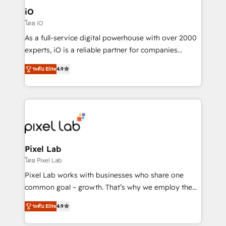
Connect marketing, sales and operations around one
iO
reliable source of truth - Unlock the full value of your
โดย iO
CRM and marketing data, not just implement a
As a full-service digital powerhouse with over 2000
system - Accelerate impact with a partner who
experts, iO is a reliable partner for companies
understands both strategy and technology
looking to strengthen their position in the fields of
ระดับ Elite
4.9
marketing, technology, content, strategy and
creation. iO combines in-depth knowledge on both
the marketing and technology end of HubSpot,
creating impactful inbound marketing strategies
from end-to-end. Teams of marketing specialists,
developers, copywriters and designers work side by
side to meet the specific demands of every client
Pixel Lab
and project. Dedicated HubSpot teams combine all
โดย Pixel Lab
skills for HubSpot projects from strategy to
Pixel Lab works with businesses who share one
implementation and training. Skilled in-house
common goal – growth. That’s why we employ the
developers are building HubSpot CMS websites and
latest innovations in disruptive technology in our
complex API integrations with external platforms.
ระดับ Elite
4.9
approach to web design, sales enablement and
Working from several campuses across Belgium, The
inbound marketing that deliver month-on-month