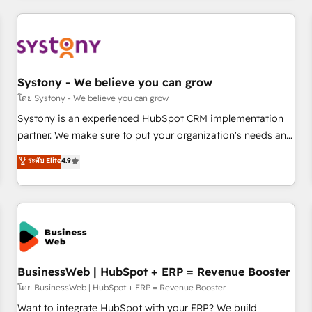
make HubSpot work smarter for you!
ーケティング・営業・CS）を組織全体で設計・実装する日本の
AIネイティブ・エージェンシーです。事業部・グループ会社・
部門が分立する組織で、データと業務プロセスのサイロ化を、
CRMを軸とした全社共通基盤に再構築します。意思決定者・
PMO・現場担当者に並走します。 1️⃣ HubSpot導入・活用支援
Systony - We believe you can grow
顧客データの一元化から、GTMの見える化・自動化まで。全
โดย Systony - We believe you can grow
Hub統合運用、データ品質設計、グループ横断のCRM統合に対
Systony is an experienced HubSpot CRM implementation
応します。 2️⃣ AIエージェント組織構築 営業・マーケティング
partner. We make sure to put your organization's needs and
業務の一部をAIが自律実行する組織への移行を設計・実装。
goals first and think along with your organization. We are
ระดับ Elite
4.9
Breeze・Claude等をHubSpotと連携させ、役割定義・運用ル
only satisfied once you are too. Why Systony? - 20+ years
ール・成果指標まで含めて設計します。 3️⃣ 全社DX × AI推進の
of experience with CRM, Marketing, Sales & Service
PMO伴走支援 複数部門をまたぐDX×AI変革を、構想から実装・
implementations - 500+ successful onboardings - Own
定着までPMOとして主導。「設定の代行ではなく、設計の責
back-end developers - Complex data migrations (e.g.
任」を引き受け、部門横断の統合・浸透・変革管理を実行しま
Salesforce, MS Dynamics, Perfect View, SuperOffice) -
す。 ▸ CMS戦略設計・構築：リード獲得・CVR・SEOを前提に
Custom integrations (e.g. MS Business Central, Navision, AX,
した情報設計・導線設計・テンプレート設計をContent Hubで
SAP, Exact, AFAS) We focus on growing B2B companies in
BusinessWeb | HubSpot + ERP = Revenue Booster
一体提供。 ▸ 既存CRM・MAからの移行支援：Salesforce・
the SME sector such as manufacturing, SaaS, business
โดย BusinessWeb | HubSpot + ERP = Revenue Booster
Marketo・Pardot等からの移行、カスタム設計、履歴データ移
services and wholesaler companies. As an experienced
Want to integrate HubSpot with your ERP? We build