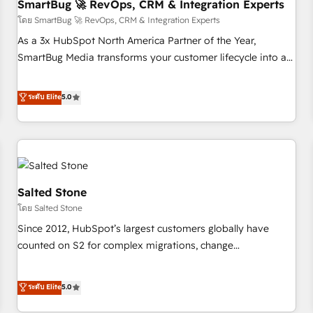
SmartBug 🚀 RevOps, CRM & Integration Experts
โดย SmartBug 🚀 RevOps, CRM & Integration Experts
As a 3x HubSpot North America Partner of the Year,
SmartBug Media transforms your customer lifecycle into a
revenue engine. Our unified ecosystem includes specialized
divisions Globalia (AI & Software) and Point Success Media
ระดับ Elite
5.0
(Paid Media), making this the official home for all three
brands. 🔄 Implementation & Integration - Seamless
migrations and system integrations powered by Globalia’s
technical development team. - 19 HubSpot-certified trainers
to drive platform adoption. 📈 Revenue Generation - Full-
funnel marketing and high-performance advertising via
Salted Stone
Point Success Media. - Expert deployment of Breeze AI and
โดย Salted Stone
custom agents to automate growth. 🏆 Elite Excellence - 8
Since 2012, HubSpot’s largest customers globally have
platform accreditations and deep HIPAA-compliance
counted on S2 for complex migrations, change
expertise. - A team of 250+ experts dedicated to your
management, systems integration, and creative solutions
resilient growth.
that deliver measurable impact and transform brand
ระดับ Elite
5.0
experiences As one of the few full-service creative agencies
in the HubSpot ecosystem, we blend strategy, technology,