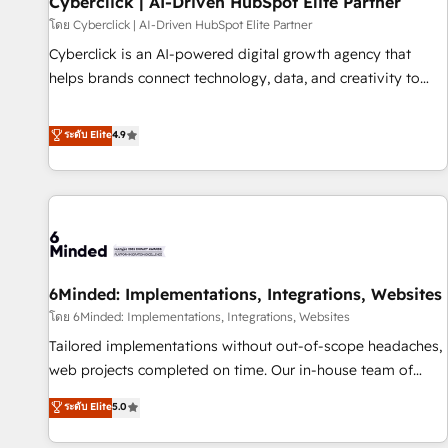
Cyberclick | AI-Driven HubSpot Elite Partner
ecosistema. Elite Solutions Partner, el nivel más alto. +700
โดย Cyberclick | AI-Driven HubSpot Elite Partner
clientes implementados en LATAM, Marcas como Hyatt,
Cyberclick is an AI-powered digital growth agency that
Hospital ABC, Hogares Unión, Yves Rocher, MacStore, Café
helps brands connect technology, data, and creativity to
Britt, Bella Piel, confiaron en nosotros para impulsar la
achieve measurable results. Founded in Barcelona and
eficiencia de sus procesos en HubSpot. No necesitas tener
operating across Spain, LATAM, and the UK, we support
ระดับ Elite
4.9
todas las respuestas para empezar. Te ayudamos a
global companies in building smarter marketing, sales, and
identificar el primer caso de uso que más impacto te dará.
customer success strategies. As the only HubSpot Elite
Solo continúas si ves valor real en los primeros 14 días.
Partner in Iberia (Spain & Portugal), we combine human
insight with intelligent automation to drive sustainable
growth. Our multidisciplinary team designs solutions that
simplify complexity, boost performance, and turn
6Minded: Implementations, Integrations, Websites
innovation into real impact. 🌍 Highlights • HubSpot Partner
since 2012 • 2022 EMEA Impact Award: Best Integration •
โดย 6Minded: Implementations, Integrations, Websites
150+ successful HubSpot projects • Clients in 30+ industries
Tailored implementations without out-of-scope headaches,
• Proprietary technology for integrations • Multilingual team:
web projects completed on time. Our in-house team of
English, Spanish, Portuguese & Italian 👉 Grow smarter with
certified CRM architects, experts, developers, designers, and
ระดับ Elite
5.0
AI and HubSpot.
marketers handles all aspects of your HubSpot. ✨ 400+
global clients ✨ 100+ seamless migrations from 15+