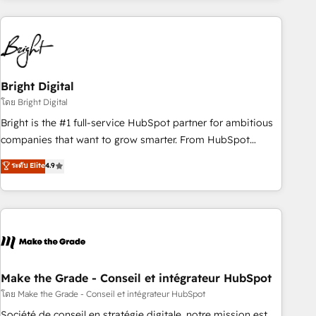
growing companies turn HubSpot into a revenue engine.
We onboard your team, migrate your data, and build AI-
powered workflows that drive adoption from week one, in
your time zone. What we do ➤ Onboarding: Live in weeks,
with workflows built around your business, not a template.
Bright Digital
➤ Migration: Move from any legacy CRM. Zero downtime,
โดย Bright Digital
full data integrity. ➤ Implementation: Configure HubSpot to
Bright is the #1 full-service HubSpot partner for ambitious
run your revenue process. Sales, marketing, and service
companies that want to grow smarter. From HubSpot
wired together. ➤ AI and Integrations: Layer Breeze AI,
onboarding, to training, from developing a new website to
ระดับ Elite
4.9
custom agents, and APIs to remove manual work. ➤
lead generation and digital marketing; we do it all (and with
Ongoing Management: Monthly tune-ups, feature rollouts,
great results)! In short, our services include: - HubSpot
adoption coaching. Buying HubSpot, switching to it, or
consultancy: onboarding, training, data migration - HubSpot
reviving a stale portal? We are built for the work.
development: websites, custom modules, integrations -
Marketing & sales solutions: digital marketing, advertising,
campaigns, content and design We connect people, data
and technology to improve customer experiences. With our
Make the Grade - Conseil et intégrateur HubSpot
bright people, exciting ideas and can-do mentality, we
โดย Make the Grade - Conseil et intégrateur HubSpot
ensure revenue growth on a daily basis. So tell us your
Société de conseil en stratégie digitale, notre mission est