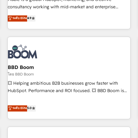
HubSpot experience ✔️Flexible pricing models — Hourly-fee
consultancy working with mid-market and enterprise
(assigned one Dedicated HubSpot Admin); Monthly-fee
businesses. We go beyond implementation, shaping the
ระดับ Elite
4.9
(HubSpot Admin + Project Manager); and Fixed Project Cost
strategy, processes, and teams that turn HubSpot into a
(as per requirement). ✔️Helped over 25,000+ customers so
genuine growth engine. Named HubSpot's Global Partner of
far with our HubSpot solutions. ✔️Bespoke apps & on-
the Year in 2024, consistently ranked among their top 5
demand bundle services. Connect with us today!
partners worldwide, and with over 15 years in the
ecosystem, Huble has built a track record that speaks for
itself. One company, one operating model, delivering across
offices and consulting teams in the UK, USA, Canada,
BBD Boom
Germany, France, Belgium, Singapore, and South Africa.
โดย BBD Boom
Certified compliant with ISO/IEC 27001:2022 and ISO
💥 Helping ambitious B2B businesses grow faster with
9001:2015 across all seven international offices and 175+
HubSpot. Performance and ROI focused. 💥 BBD Boom is
employees.
the HubSpot partner that can help you to HubSpot Better.
We work with your teams to solve all your HubSpot
ระดับ Elite
5.0
challenges and improve user adoption, sales process and
marketing results. Services 📚 Onboarding your team to
HubSpot for the first time 🔧 Designing and optimising your
HubSpot set-up for better results 🌐 Website design and