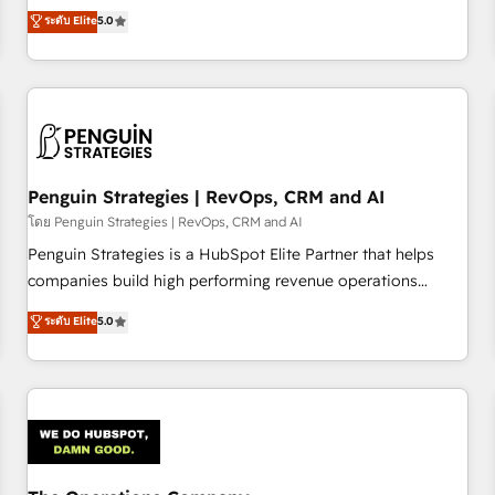
processes. 🔹 Trusted by Industry Leaders With an average
Profile! We help with: • CRM implementation, reports,
ระดับ Elite
5.0
rating of 4.9/5 and a proven track record of business
workflows, and team training • CRM migration from
transformation, our growth-first approach has helped
Salesforce, Pipedrive, Dynamics and others • Technical
brands dominate their markets.
projects including custom API integrations • AI governance
for HubSpot-centred operations A little about us: • Boutique
'Elite' team of 12 • 150+ clients across Sales Hub, Marketing
Hub, Service Hub, Data Hub and CMS • ISO/IEC 27001:2022,
Penguin Strategies | RevOps, CRM and AI
ISO 9001:2015, and ISO 42001:2023 certified - the AI
management standard • GuardHub: our AI governance
โดย Penguin Strategies | RevOps, CRM and AI
framework, built on ISO 42001 Ready for the next step?
Penguin Strategies is a HubSpot Elite Partner that helps
Click the 👈 '𝗖𝗼𝗻𝘁𝗮𝗰𝘁 𝗯𝘂𝘀𝗶𝗻𝗲𝘀𝘀' button to get in touch
companies build high performing revenue operations
(𝘸𝘦'𝘳𝘦 𝘴𝘶𝘱𝘦𝘳 𝘳𝘦𝘴𝘱𝘰𝘯𝘴𝘪𝘷𝘦)
across complex sales cycles, multi system environments
ระดับ Elite
5.0
and global SaaS or manufacturing teams. Trusted by leading
enterprises and fast growing scale ups including Sony,
Rapyd, Fiverr, XM Cyber, Bridgepointe Technologies, EMA
Design Automation and Uptive. 📊 RevOps & data
architecture 🔗 CRM migrations & End to end integrations 🤖
AI workflows & enrichment 📘 Team enablement &
company-wide adoption We create HubSpot environments