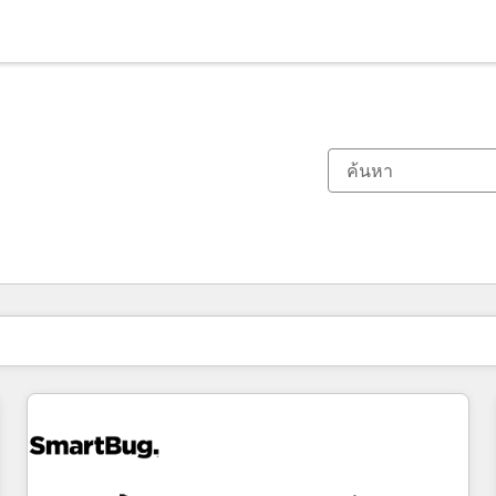
ตอนนี้คุณอยู่ที่
หน้า
หน้า
หน้า
หน้า
หน้า
หน้า
หน้า
หน้า
หน้า
หน้า
หน้า