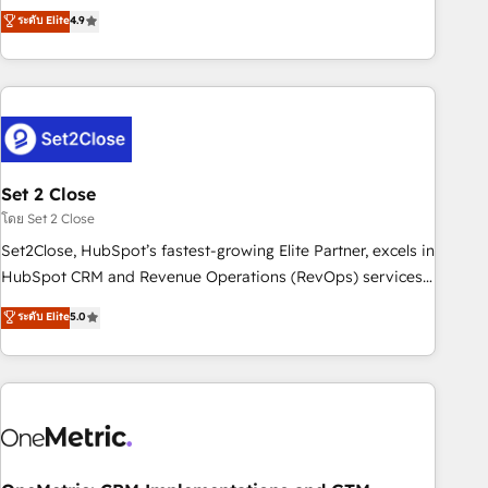
to your needs and sales objectives. With 125+ certifications,
experts ready to help you. We can implement the platform
ระดับ Elite
4.9
we are part of the most certified Canadian agencies, and we
into complex business environments, optimise what you've
both hold Onboarding Accreditations. Based in Canada
got and make sure you can actually use it, build your
(coast to coast), our services are offered in both English &
website in HubSpot or create an inbound marketing
French.
strategy for you and execute it on HubSpot. We are on the
G-Cloud 14 CCS (Crown Commercial Service) framework,
meaning we've been accredited by HubSpot and vetted by
the CCS, which means we can support public sector
Set 2 Close
companies as well the other ones listed in our profile. Our
โดย Set 2 Close
services: - HubSpot implementation - HubSpot CMS
Set2Close, HubSpot’s fastest-growing Elite Partner, excels in
website build We can do lots of things. But everything we
HubSpot CRM and Revenue Operations (RevOps) services
do is there for you to: - Grow revenue, and run your
to boost B2B sales and growth. As a top HubSpot Elite
ระดับ Elite
5.0
business more efficiently - Build stronger relationships with
Partner, we specialize in custom HubSpot CRM solutions.
customers - Make better decisions with data - Find a new
Our experts design, implement, and optimize systems to
voice and reach more people - Get the most out of your
enhance user experience, functionality, and adoption across
HubSpot investment
sales, marketing, and service teams. From setup to
refinement, we streamline workflows, improve lead
management, and speed up deal closures. With 500+
projects completed, our Agile approach ensures your