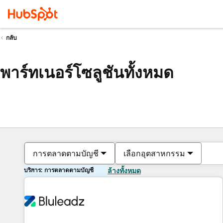
กลับ
พาร์ทเนอร์โซลูชันทั้งหมด
การตลาดตามบัญชี
เลือกอุตสาหกรรม
บริการ: การตลาดตามบัญชี
ล้างทั้งหมด