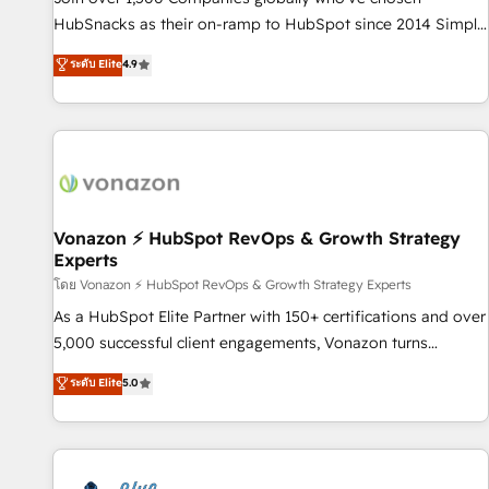
tiering Elite HubSpot Partner 🪴 - Sales Hub: More
HubSnacks as their on-ramp to HubSpot since 2014 Simple
implementations than any other Partner 💻 - Migrations: We
pay-as-you-go plans that accelerate value... 1️⃣ Set Up |
ระดับ Elite
4.9
convert Salesforce addicts to HubSpot evangelists 🧡 Don't
Onboarding New or Check-fixing existing HubSpot portals
hire a marketing agency for an Ops problem. Don't hire a
2️⃣ Scale Up | 100% HubSpot Task Execution... Global 24/7 ...
technical agency for a growth problem. Hire a partner built
All Experts 3️⃣ Integrate | your entire Tech Stack with Custom
to solve both.
Integrations Slash months from your API Integration
project... ⬅️ Click "Contact Business" ⬅️ to access 150+
Kickstart Integration templates that put HubSpot in the
center of your tech stack, syncing... 🛍️ Shopify or
Vonazon ⚡ HubSpot RevOps & Growth Strategy
Experts
WooCommerce 💲 Stripe or Paypal 💰 Sage or Netsuite 🤖
Google or Microsoft ✍️ DocuSign or PandaDoc 🌐 Avalara or
โดย Vonazon ⚡ HubSpot RevOps & Growth Strategy Experts
Quaderno HubSnacks holds the rare Advanced "Custom
As a HubSpot Elite Partner with 150+ certifications and over
Integrations" Accreditation, securely sync data across... 🔄
5,000 successful client engagements, Vonazon turns
any apps, in any direction. Stuck on your old CRM..? Migrate
marketing complexity into measurable, scalable growth.
ระดับ Elite
5.0
| seamlessly off your old CRM onto a clean new HubSpot
From onboarding to enterprise-grade campaigns, our in-
portal with Advanced Website and CRM Migrations using
house team builds scalable strategies that drive long-term
our in-house "HubScrub" Tool.
revenue. ⚙️ HubSpot Integration & Optimization • Seamless
CRM, CMS, and automation setup • Complex platform