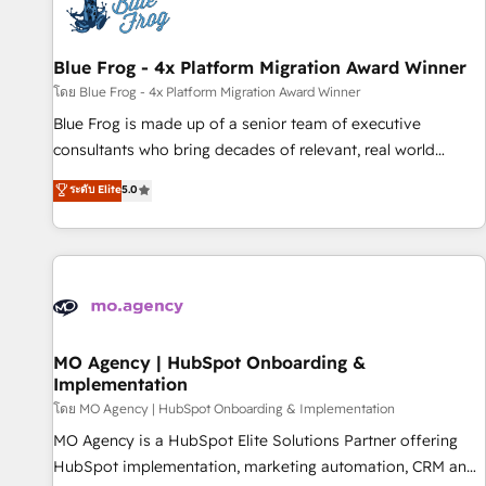
migrations and data cleanups • Custom APIs and third-party
integrations 📈 End-to-End Revenue Acceleration • Lifecycle
marketing and pipeline growth programs • Sales
Blue Frog - 4x Platform Migration Award Winner
enablement tools and CRM optimization • Retention
โดย Blue Frog - 4x Platform Migration Award Winner
strategies with customer journey mapping 🏅 Elite-Level
Blue Frog is made up of a senior team of executive
HubSpot Execution • 750+ onboardings and 2,000+
consultants who bring decades of relevant, real world
implementations • Deep expertise across marketing, sales,
experience to our client engagements. "Blue Frog is a top,
ระดับ Elite
5.0
and service hubs • Built-in flexibility for startups to global
trusted partner in HubSpot's ecosystem for a reason. Their
brands
team brings over a decade of experience to the table, along
with deep knowledge of the HubSpot platform and
strategies for driving growth. They are committed to
helping our customers grow and finding solutions that fit
their unique business needs. We are thrilled to have Blue
Frog in the HubSpot ecosystem leading the way for
MO Agency | HubSpot Onboarding &
Implementation
customers!" - Yamini Rangan, CEO of HubSpot “Our
experience with the team at Blue Frog has been nothing
โดย MO Agency | HubSpot Onboarding & Implementation
short of extraordinary. Their years of experience and quality
MO Agency is a HubSpot Elite Solutions Partner offering
of skilled staff has earned them a trusted reputation within
HubSpot implementation, marketing automation, CRM and