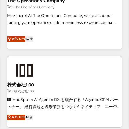
The Operations Company
that teams use with confidence and that leadership can rely
โดย The Operations Company
on for scalable revenue insights.
Hey there! At The Operations Company, we’re all about
turning your operations into a seamless experience that
powers real results. We specialize in transforming complex
systems into efficient, scalable solutions that work across
ระดับ Elite
5.0
your entire organization. We’re a unique blend of deep
HubSpot expertise, strategic thinking, and hands-on
operational know-how. We know that no two businesses
are alike, so we don’t do cookie-cutter solutions. Instead,
we dive in to understand your needs, goals, and challenges
to deliver solutions that fit like a glove. We’re committed to
株式会社100
being both highly effective and fun to work with. We
believe in efficient processes, as well as building great
โดย 株式会社100
relationships. Your success is our success, and we’re all in
🏢 HubSpot × AI Agent × DX を統合する「Agentic CRM パー
this together! From startup to enterprise, we’ll make sure
トナー」 経営課題と現場業務をつなぐAIネイティブ・エージェ
your HubSpot setup becomes a powerhouse of
ンシーとして、HubSpot Eliteの実装力で顧客フロント業務を
ระดับ Elite
4.9
productivity, so you can focus on what matters most:
再設計します。 💡 100inc は何をする会社か？ HubSpotを共
growing your business and wowing your customers. Let’s
通基盤に、AIエージェントを組み込んだ顧客フロント業務（マ