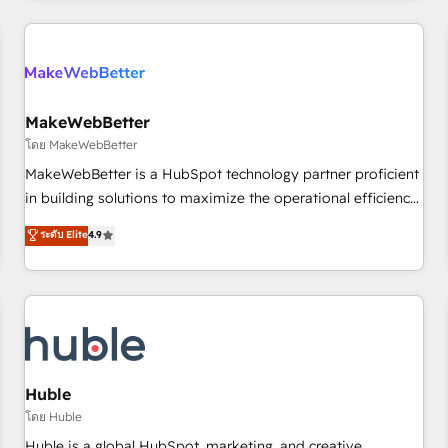
& award-winning design to build scalable, globally
regionalized HubSpot websites, integrated marketing
campaigns, & RevOps frameworks that fuel long-term
success We connect the entire customer lifecycle through
seamless integrations, ensure long-term adoption with
MakeWebBetter
change-management programs, and align marketing, sales,
โดย MakeWebBetter
and service to drive sustainable growth With 6 key
MakeWebBetter is a HubSpot technology partner proficient
HubSpot accreditations and experience across hundreds of
in building solutions to maximize the operational efficiency
organizations in dozens of industries, there’s a good chance
of HubSpot. The fastest-growing tech-enabler & facilitator,
ระดับ Elite
4.9
one of our globally integrated teams has worked with
MakeWebBetter, hands you the blend of HubSpot expertise
clients just like you Let’s explore whether S2 is the partner
& eminent solutions & integrations. Trust us to streamline
you’ve been looking for...and get your next big initiative
your HubSpot experience. 🚀HubSpot Elite Partners with
moving!
10+ years of HubSpot experience 🤝HubSpot Premier
Integration partner 🤝Google Premier Partner 2023 🌟5
HubSpot Accreditations 🌟Won HubSpot Theme Challenge
2021 🌟INBOUND’19 HubSpot Rising Star Why us?
Huble
Harnessing the full potential of the powerful HubSpot CRM.
โดย Huble
✔️A team of HubSpot experts backed by over 10+ years of
Huble is a global HubSpot, marketing, and creative