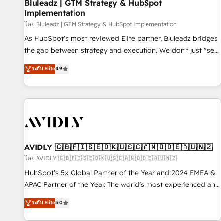
Bluleadz | GTM Strategy & HubSpot
Implementation
โดย Bluleadz | GTM Strategy & HubSpot Implementation
As HubSpot's most reviewed Elite partner, Bluleadz bridges
the gap between strategy and execution. We don't just "set
up tools" — we install the GTM Operating System (GTM OS)
ระดับ Elite
4.9
to align your leadership and engineer a portal that drives
predictable revenue velocity. 🚀 GTM Strategy & Alignment
Workshops & Sprints: Identify "Valleys of Death" stalling
growth. Fix your ICP, Math, and Story to stop "accelerating a
mess." ⚙️ Elite Engineering & AI Scalable Architecture: Zero-
technical-debt setup across all Hubs, validated by our 7
HubSpot Accreditations. AI-Powered RevOps: Breeze AI,
AVIDLY 🇬🇧🇫🇮🇸🇪🇩🇰🇺🇸🇨🇦🇳🇴🇩🇪🇦🇺🇳🇿
custom AI agents, and high-integrity migrations for total
โดย AVIDLY 🇬🇧🇫🇮🇸🇪🇩🇰🇺🇸🇨🇦🇳🇴🇩🇪🇦🇺🇳🇿
reporting clarity. Security & Compliance: SOC 2 Type I and
HubSpot’s 5x Global Partner of the Year and 2024 EMEA &
HIPAA attested for enterprise-grade data security. 🏆 Why
APAC Partner of the Year. The world’s most experienced and
Bluleadz? GTM OS Partner | 16+ Years Experience | 1,000+
fully accredited HubSpot Solutions Partner. 🚀 With 2,750+
ระดับ Elite
5.0
Five-Star Reviews
HubSpot projects delivered and 370+ specialists across
EMEA, APAC and NAM, we de-risk complex CRM