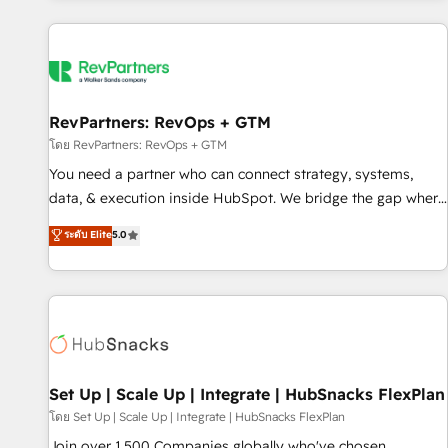
programmes and accelerate ROI across every HubSpot
Hub. 🧭 From multi-region migrations to AI-powered
automation, we turn complexity into clarity, human at global
scale. 🏆 HubSpot’s CEO called us “the partner of the
future.” Others agree it is proof of trust built through
RevPartners: RevOps + GTM
measurable impact.
โดย RevPartners: RevOps + GTM
You need a partner who can connect strategy, systems,
data, & execution inside HubSpot. We bridge the gap where
most agencies fall short by combining GTM strategy with
ระดับ Elite
5.0
technical execution to solve the right problem with the right
solution. As the only firm in the world to hold Elite Partner
Accreditations with both HubSpot and Clay, our clients gain
a unique advantage in CRM architecture, pipeline
generation, data intelligence, and go-to-market execution.
Why B2B Businesses Choose RP: - Secure: Soc2 compliant
🛡️ - Pricing: Implementations starting at $1,5k 💵 - Speed:
Set Up | Scale Up | Integrate | HubSnacks FlexPlan
Launch in 14 days ⚡ - Global: 75+ RPers across five
โดย Set Up | Scale Up | Integrate | HubSnacks FlexPlan
continents 🌐 - Scale: Largest organically grown & fastest
Join over 1,500 Companies globally who've chosen