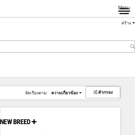
Menu
สร้าง
ตัวกรอง
จัดเรียงตาม:
ความเกี่ยวข้อง