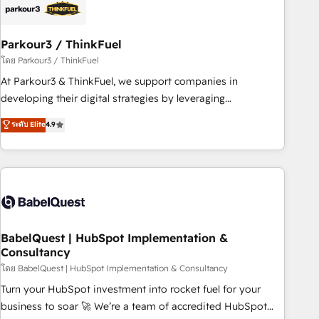
HubSpot and with an experienced team (50+), we work
with reputable companies in B2B sectors such as
Parkour3 / ThinkFuel
manufacturing, SaaS and business services. We prepare a
customized business case that demonstrates the value and
โดย Parkour3 / ThinkFuel
impact of your digital transformation, including a detailed
At Parkour3 & ThinkFuel, we support companies in
financial rationale with a focus on ROI and TCO. As a trusted
developing their digital strategies by leveraging
extension of your team, we believe in the power of
technologies and automating their marketing and sales
ระดับ Elite
4.9
partnership. Together, we embark on a transformational
processes to generate growth. Our offer spans from
journey that sets your business up for long-term success.
Strategy to Operations. We specialize in CRM onboarding
Unlock your business. If not now, when?
and implementation, web design, sales & marketing
automation, and digital marketing. With extensive
experience working with tech companies and
manufacturers since 2002, we are committed to
empowering our clients and developing their autonomy. Get
BabelQuest | HubSpot Implementation &
Consultancy
to grips with HubSpot through guided implementation and
seamless integration of the CRM platform into your digital
โดย BabelQuest | HubSpot Implementation & Consultancy
ecosystem. Would you like support in deploying your
Turn your HubSpot investment into rocket fuel for your
inbound marketing strategy? We'll provide support tailored
business to soar 🚀 We’re a team of accredited HubSpot