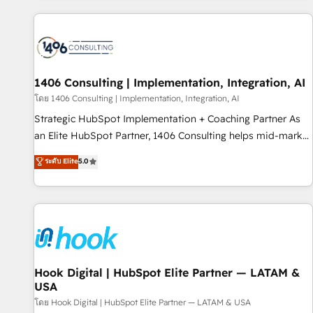
different CRMs ✨ 100,000+ hours in HubSpot projects, 75+
full Hub implementations, and 5,000+ pages ✨ CS: Clients
generating 7-digit MRR from inbound campaigns ✨ CS:
245% organic growth & +751% new visitors for a full-funnel
HubSpot project ✨ CS: 415% conversion boost with a new
1406 Consulting | Implementation, Integration, AI
HubSpot site Recognized leaders: 🏆 HubSpot Platform
โดย 1406 Consulting | Implementation, Integration, AI
Migration Impact Award 🏆 Clutch HubSpot Global Leader
Strategic HubSpot Implementation + Coaching Partner As
🏆 Finalist: HubSpot Inbound Campaign of the Year 🏆 Gold
an Elite HubSpot Partner, 1406 Consulting helps mid-market
AVA Digital Award for Best Website 🌟 Accreditations: CRM
revenue teams transform how they sell, market, and serve.
ระดับ Elite
5.0
Implementation, HubSpot Content Experience, CRM Data
We don't just build your HubSpot—we teach your team to
Migration & Custom Integration
own it, then stay to help you keep winning. What We Do ⚙️
CRM Implementations across Marketing, Sales, Service,
Data & Content 📈 Sales & Marketing Alignment + Revenue
Team Enablement 🤖 Breeze AI & Custom Agent Creation 🔄
Custom Integrations & Data Migration Why 1406 We
become part of your team. Your team learns while we build.
Hook Digital | HubSpot Elite Partner — LATAM &
USA
We fix what others broke. Built for mid-market reality—
practical solutions that work with your actual headcount
โดย Hook Digital | HubSpot Elite Partner — LATAM & USA