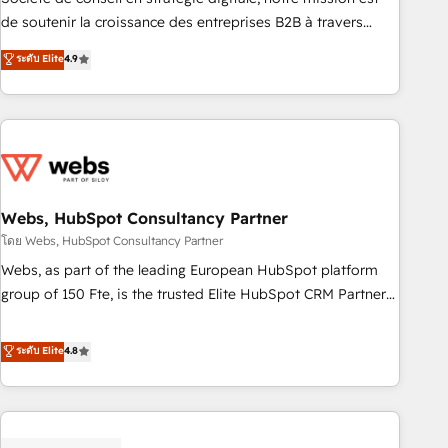
challenge; our passionate and growth driven team of 100+
de soutenir la croissance des entreprises B2B à travers
experts is ready for you! Driving digital growth |
l’acquisition de nouveaux clients, l'intégration CRM et le
ระดับ Elite
4.9
www.brightdigital.com
développement des revenus auprès de vos comptes
existants. En France et à l'international, nous travaillons
avec des ETI ambitieuses, des grands groupes voulant aller
au-delà d’une simple transformation digitale et des startups
florissantes. Nos 3 grandes expertises sont : ➤ L’intégration
de CRM et de méthodologie RevOps pour aligner les
équipes marketing, commerciales et support client (data
Webs, HubSpot Consultancy Partner
migration, synchronisation API, audit et maintenance) ➤ La
โดย Webs, HubSpot Consultancy Partner
création de sites internet de conversion qui transforment
Webs, as part of the leading European HubSpot platform
les visiteurs en opportunités d'affaires ➤ La mise en place
group of 150 Fte, is the trusted Elite HubSpot CRM Partner
de stratégies d'acquisition marketing (SEO, SEA, inbound,
offering you a roadmap on maximizing EBITDA and
automatisation marketing, ABM, IA, emailing) Informations
achieving Commercial Excellence. With our targeted
ระดับ Elite
4.8
clés : - 10 ans d'expérience - 100+ intégrations CRM
processes, we strengthen your digital transformation and
HubSpot réussies - 40 experts conseil - 150 certifications
minimize costs. As HubSpot's Advanced Accredited CRM
HubSpot cumulées
Implementation partner, we provide expertise to drive your
business forward. Since 2015 we are fully dedicated to