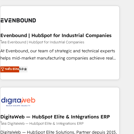
processes and technologies to digital strategy, from
marketing automation to online and offline sales processes
through Customer Service Management, allowing
companies to optimize processes and meet the needs of
the customer. We are part of Impresoft Group, a group of
Evenbound | HubSpot for Industrial Companies
specialized and complementary companies that divide their
โดย Evenbound | HubSpot for Industrial Companies
offer into 4 Competence Centers: Smart Manufacturing,
At Evenbound, our team of strategic and technical experts
Customer First, Enabling Technologies & Security. The
helps mid-market manufacturing companies achieve real
synergies generated by these integrations, together with the
growth. We specialize in delivering tailored solutions that
ระดับ Elite
5.0
combination of talents, skills, solutions and services, have
drive results by leveraging HubSpot’s platform and data to
allowed the group to build an unrivaled offering portfolio
fuel success. Technical Solutions: - HubSpot Technical
on the market to accompany companies on their digital
Consulting - HubSpot CRM Implementation - HubSpot
transformation journey.
Onboarding - Data Migration & Integrations - Technical
Audit & Optimization Strategic Solutions: - Revenue
Operations - Inbound Marketing - Outbound Marketing -
HubSpot CMS Website Design & Development We
DigitaWeb — HubSpot Elite & Intégrations ERP
empower our clients to reach their full potential by
โดย DigitaWeb — HubSpot Elite & Intégrations ERP
providing transparent, relationship-driven support. With
DigitaWeb — HubSpot Elite Solutions, Partner depuis 2015,