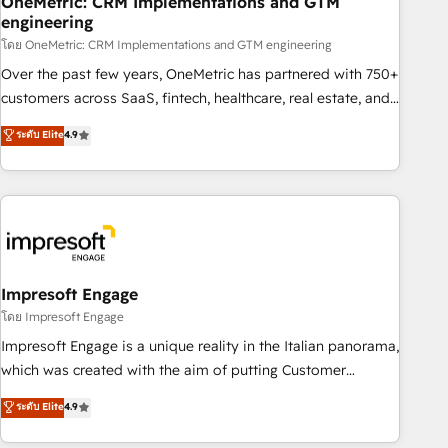
OneMetric: CRM Implementations and GTM
engineering
HubSpot CRM drives measurable results. Our RevOps
services align your sales, marketing, and customer success
โดย OneMetric: CRM Implementations and GTM engineering
teams for peak performance. We optimize the revenue
Over the past few years, OneMetric has partnered with 750+
lifecycle—lead generation to retention—by refining
customers across SaaS, fintech, healthcare, real estate, and
processes and eliminating inefficiencies. Using HubSpot
other industries. With 150+ HubSpot-certified experts, we
ระดับ Elite
4.9
tools and data-driven strategies, we create scalable
deliver scalable solutions to complex GTM and RevOps
solutions that maximize profitability and adapt to your
challenges. Our Expertise 🔹 Onboarding & Implementation:
goals.
Accredited HubSpot Partner, ensuring smooth setup
tailored to your GTM motion. 🔹 Migrations: Move from
other CRMs to HubSpot without data loss or downtime. 🔹
RevOps Strategy: Align teams, processes, and data to drive
revenue efficiency. 🔹 Integrations: Connect HubSpot with
Impresoft Engage
your tech stack for better adoption. 🔹 Custom Solutions:
โดย Impresoft Engage
Build tailored apps, workflows, and configurations. We are
Impresoft Engage is a unique reality in the Italian panorama,
SOC 2 Type II and ISO 27001 certified, reinforcing our
which was created with the aim of putting Customer
commitment to data security and compliance. At OneMetric,
Experience at the center by creating digital environments
ระดับ Elite
4.9
we help revenue teams focus on the OneMetric that matters
capable of integrating people, processes and data. We offer
most: revenue.
the best digital solutions on the market, ranging from CRM