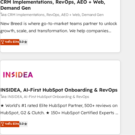
CRM Implementations, RevOps, AEO + Web,
Demand Gen
โดย CRM Implementations, RevOps, AEO + Web, Demand Gen
New Breed is where go-to-market teams partner to unlock
growth, scale, and transformation. We help companies
activate HubSpot’s AI-powered customer platform and
ระดับ Elite
5.0
operationalize HubSpot’s Loop Marketing framework
through expert-led services, smart agents, and purpose-
built apps, tailored to your business. Together, we unlock
results, fast. ⚙️CRM & RevOps: Align all Hubs to your buyer
journey for clean data, scalability, & reporting. 🎯Demand
Gen & ABM: Drive pipeline with inbound, ABM, AEO, SEO, &
paid media. 👩‍💻Web Design: Build high-performing
INSIDEA, AI-First HubSpot Onboarding & RevOps
websites with UX, messaging, & conversion strategy that
โดย INSIDEA, AI-First HubSpot Onboarding & RevOps
drive results. 🤖AI Strategy: Activate Breeze Agents,
★ World's #1 rated Elite HubSpot Partner, 500+ reviews on
configure HubSpot AI, & maximize AEO with tailored AI
HubSpot, G2 & Clutch. ★ 150+ HubSpot Certified Experts &
services. 🧩Integrations: Extend HubSpot with custom
Trainers across the team ★ 1,500+ implementations across
ระดับ Elite
5.0
integrations, hosting, & maintenance.
five continents ★ AI-First, RevOps-led, Onboarding
obsessed ★ Company of the Year 2024/25 INSIDEA helps