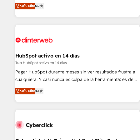
the HubSpot ecosystem as a reliable partner capable of
RevOps consulting, B2B SEO, paid media, content
ระดับ Elite
5.0
delivering remarkable experiences for our most
marketing, AEO and GEO (AI search optimisation), and
sophisticated clients.” - Brian Garvey, VP, Solutions Partner
HubSpot Content Hub and WordPress development. We
Program, HubSpot.
work with enterprise and growth-led companies across
technology, professional services, financial services and
industrial sectors. Offices in Johannesburg, Cape Town,
Dubai & London. 500+ HubSpot CRM implementations
delivered. AI visibility coverage across ChatGPT, Claude,
HubSpot activo en 14 días
Perplexity, Gemini and Google AI Overviews. HubSpot
โดย HubSpot activo en 14 días
Impact Award - Customer First HubSpot Impact Award -
Pagar HubSpot durante meses sin ver resultados frustra a
Integrations Innovation HubSpot Impact Award - Platform
cualquiera. Y casi nunca es culpa de la herramienta: es del
Migration Excellence HubSpot Impact Award - Platform
enfoque con el que se implementó. Trabajamos con un
ระดับ Elite
4.8
Excellence 40+ full-time HubSpot professionals. 100s of
catálogo de +80 casos de uso: cada uno resuelve un
certifications and accreditations with HubSpot.
problema concreto de tu operación en HubSpot. La entrega
toma de 1 a 3 semanas por caso, abordamos varios en
paralelo cuando tiene sentido, y siempre confirmamos
resultados antes de seguir avanzando. Empiezas a ver
resultados antes de que termine el mes. 🏆 HubSpot
Partner of the Year 2022, máximo reconocimiento del