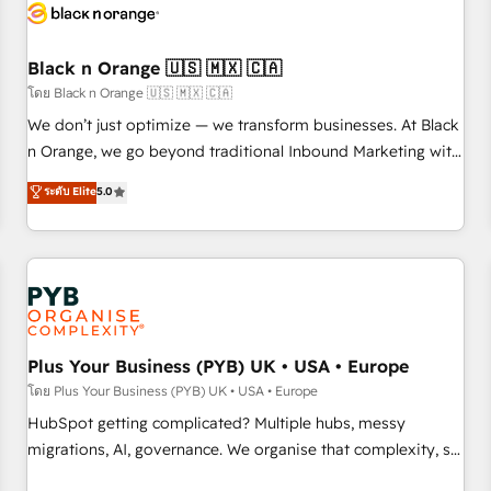
build using HubSpot 🔌 Integrating HubSpot with other
systems 🎓 Training your teams to be HubSpot pros 📊
Black n Orange 🇺🇸 🇲🇽 🇨🇦
Lead generation services using HubSpot Why us? - SIX
HubSpot Accreditations - awarded by HubSpot after a
โดย Black n Orange 🇺🇸 🇲🇽 🇨🇦
rigorous process for CRM, Solutions Architecture,
We don’t just optimize — we transform businesses. At Black
Onboarding , Data Migration, Custom Integration & Platform
n Orange, we go beyond traditional Inbound Marketing with
Enablement -Onboarded over 500 businesses to HubSpot -
our exclusive methodologies: BOOMS and BOOST. Together,
ระดับ Elite
5.0
Top 1% of partners worldwide -In-house team of 25+
they form a powerful combination that has driven success
experts Contact us today to help you get more from your
for over 800 businesses worldwide. As Elite HubSpot
investment in HubSpot. www.bbdboom.com
Partners, we specialize in crafting high-performance growth
strategies that integrate data-driven marketing, automation,
and revenue intelligence to help companies scale faster and
smarter. 🔹 BOOMS: Demand generation for all your buyers
With BOOMS, you invest in 100% of your buyers,
Plus Your Business (PYB) UK • USA • Europe
accelerating your growth and positioning yourself as an
โดย Plus Your Business (PYB) UK • USA • Europe
undisputed leader. 🔹 BOOST: Optimize your digital
HubSpot getting complicated? Multiple hubs, messy
transformation process A methodology designed to
migrations, AI, governance. We organise that complexity, so
implement HubSpot effectively and optimize your digital
your team can put HubSpot to work... Welcome to our